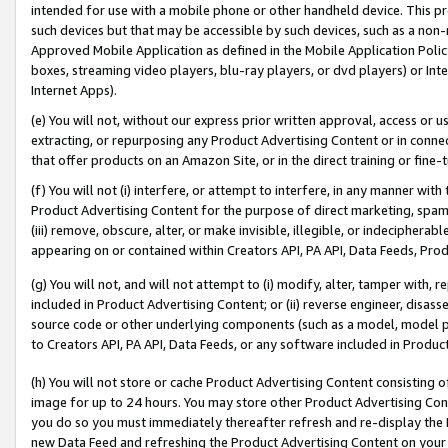
intended for use with a mobile phone or other handheld device. This proh
such devices but that may be accessible by such devices, such as a non-
Approved Mobile Application as defined in the Mobile Application Policy; 
boxes, streaming video players, blu-ray players, or dvd players) or Inte
Internet Apps).
(e) You will not, without our express prior written approval, access or 
extracting, or repurposing any Product Advertising Content or in connec
that offer products on an Amazon Site, or in the direct training or fin
(f) You will not (i) interfere, or attempt to interfere, in any manner wit
Product Advertising Content for the purpose of direct marketing, spammi
(iii) remove, obscure, alter, or make invisible, illegible, or indecipherab
appearing on or contained within Creators API, PA API, Data Feeds, Prod
(g) You will not, and will not attempt to (i) modify, alter, tamper with,
included in Product Advertising Content; or (ii) reverse engineer, disa
source code or other underlying components (such as a model, model pa
to Creators API, PA API, Data Feeds, or any software included in Produc
(h) You will not store or cache Product Advertising Content consisting 
image for up to 24 hours. You may store other Product Advertising Cont
you do so you must immediately thereafter refresh and re-display the P
new Data Feed and refreshing the Product Advertising Content on your 