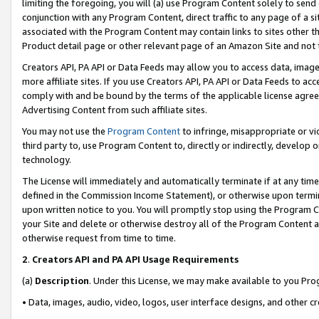
limiting the foregoing, you will (a) use Program Content solely to send
conjunction with any Program Content, direct traffic to any page of a si
associated with the Program Content may contain links to sites other t
Product detail page or other relevant page of an Amazon Site and not 
Creators API, PA API or Data Feeds may allow you to access data, image
more affiliate sites. If you use Creators API, PA API or Data Feeds to ac
comply with and be bound by the terms of the applicable license agreem
Advertising Content from such affiliate sites.
You may not use the
Program Content
to infringe, misappropriate or vio
third party to, use Program Content to, directly or indirectly, develo
technology.
The License will immediately and automatically terminate if at any ti
defined in the Commission Income Statement), or otherwise upon termina
upon written notice to you. You will promptly stop using the Program 
your Site and delete or otherwise destroy all of the Program Content 
otherwise request from time to time.
2
.
Creators API and PA API Usage Requirements
(a)
Description
. Under this License, we may make available to you Pr
• Data, images, audio, video, logos, user interface designs, and other c