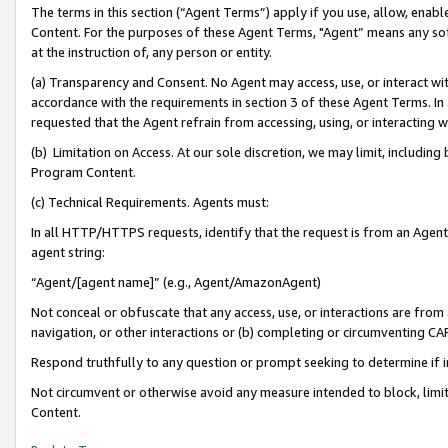
The terms in this section (“Agent Terms”) apply if you use, allow, enab
Content. For the purposes of these Agent Terms, "Agent” means any so
at the instruction of, any person or entity.
(a) Transparency and Consent. No Agent may access, use, or interact with 
accordance with the requirements in section 3 of these Agent Terms. In
requested that the Agent refrain from accessing, using, or interacting
(b) Limitation on Access. At our sole discretion, we may limit, includin
Program Content.
(c) Technical Requirements. Agents must:
In all HTTP/HTTPS requests, identify that the request is from an Agent 
agent string:
“Agent/[agent name]” (e.g., Agent/AmazonAgent)
Not conceal or obfuscate that any access, use, or interactions are fro
navigation, or other interactions or (b) completing or circumventing 
Respond truthfully to any question or prompt seeking to determine if 
Not circumvent or otherwise avoid any measure intended to block, limit
Content.