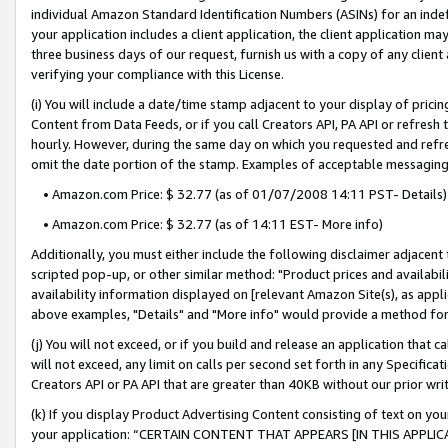
individual Amazon Standard Identification Numbers (ASINs) for an indefi
your application includes a client application, the client application m
three business days of our request, furnish us with a copy of any clien
verifying your compliance with this License.
(i) You will include a date/time stamp adjacent to your display of prici
Content from Data Feeds, or if you call Creators API, PA API or refresh
hourly. However, during the same day on which you requested and refre
omit the date portion of the stamp. Examples of acceptable messaging
• Amazon.com Price: $ 32.77 (as of 01/07/2008 14:11 PST- Details)
• Amazon.com Price: $ 32.77 (as of 14:11 EST- More info)
Additionally, you must either include the following disclaimer adjacent t
scripted pop-up, or other similar method: "Product prices and availabil
availability information displayed on [relevant Amazon Site(s), as appli
above examples, "Details" and "More info" would provide a method for 
(j) You will not exceed, or if you build and release an application that c
will not exceed, any limit on calls per second set forth in any Specifica
Creators API or PA API that are greater than 40KB without our prior wri
(k) If you display Product Advertising Content consisting of text on your
your application: “CERTAIN CONTENT THAT APPEARS [IN THIS APPLIC