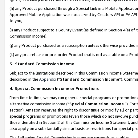
(h) any Product purchased through a Special Link in a Mobile Applicatio
Approved Mobile Application was not served by Creators API or PA API (
to you,
(i) any Product subject to a Bounty Event (as defined in Section 4(a) o
Commission Income),
(j) any Product purchased as a subscription unless otherwise provided
(k) any pre-release or pre-order Product that is not available on a Prod
3. Standard Commission Income
Subject to the limitations described in this Commission Income Statem
described in the
Appendix
(”
Standard Commission Income
”). Commis
4
.
Special Commission Income or Promotions
From time to time, we may run general special programs or promotions 
alternative commission income (“
Special Commission Income
”). For
section), Amazon reserves the right to discontinue or modify all or par
special programs or promotions (even those which do not involve purcha
those identified in Section 2 of this Commission Income Statement, an
also apply on a substantially similar basis as restrictions for special 
The following Special Commission Income are currently available: