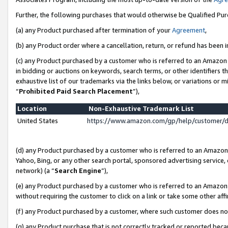
Further, the following purchases that would otherwise be Qualified Pu
(a) any Product purchased after termination of your
Agreement
,
(b) any Product order where a cancellation, return, or refund has been in
(c) any Product purchased by a customer who is referred to an Amazon 
in bidding or auctions on keywords, search terms, or other identifiers 
exhaustive list of our trademarks via the links below, or variations or 
“
Prohibited Paid Search Placement
”),
Location
Non-Exhaustive Trademark List
United States
https://www.amazon.com/gp/help/customer/
(d) any Product purchased by a customer who is referred to an Amazon S
Yahoo, Bing, or any other search portal, sponsored advertising service, o
network) (a “
Search Engine
”),
(e) any Product purchased by a customer who is referred to an Amazon Si
without requiring the customer to click on a link or take some other affi
(f) any Product purchased by a customer, where such customer does no
(g) any Product purchase that is not correctly tracked or reported beca