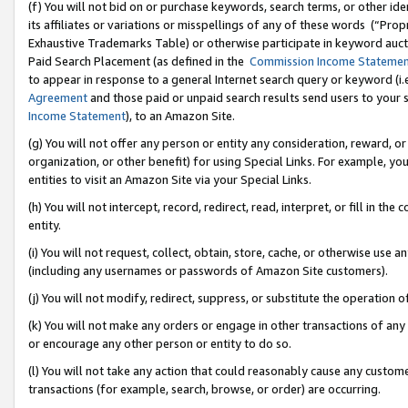
(f) You will not bid on or purchase keywords, search terms, or other id
its affiliates or variations or misspellings of any of these words (“Pr
Exhaustive Trademarks Table) or otherwise participate in keyword aucti
Paid Search Placement (as defined in the
Commission Income Stateme
to appear in response to a general Internet search query or keyword (i.e.
Agreement
and those paid or unpaid search results send users to your sit
Income Statement
), to an Amazon Site.
(g) You will not offer any person or entity any consideration, reward, or
organization, or other benefit) for using Special Links. For example, 
entities to visit an Amazon Site via your Special Links.
(h) You will not intercept, record, redirect, read, interpret, or fill in 
entity.
(i) You will not request, collect, obtain, store, cache, or otherwise us
(including any usernames or passwords of Amazon Site customers).
(j) You will not modify, redirect, suppress, or substitute the operation 
(k) You will not make any orders or engage in other transactions of any 
or encourage any other person or entity to do so.
(l) You will not take any action that could reasonably cause any custome
transactions (for example, search, browse, or order) are occurring.