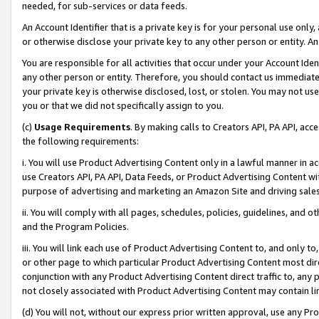
needed, for sub-services or data feeds.
An Account Identifier that is a private key is for your personal use only,
or otherwise disclose your private key to any other person or entity. An A
You are responsible for all activities that occur under your Account Ide
any other person or entity. Therefore, you should contact us immediate
your private key is otherwise disclosed, lost, or stolen. You may not u
you or that we did not specifically assign to you.
(c)
Usage Requirements
. By making calls to Creators API, PA API, ac
the following requirements:
i. You will use Product Advertising Content only in a lawful manner in a
use Creators API, PA API, Data Feeds, or Product Advertising Content wit
purpose of advertising and marketing an Amazon Site and driving sales
ii. You will comply with all pages, schedules, policies, guidelines, and o
and the Program Policies.
iii. You will link each use of Product Advertising Content to, and only 
or other page to which particular Product Advertising Content most direc
conjunction with any Product Advertising Content direct traffic to, any 
not closely associated with Product Advertising Content may contain lin
(d) You will not, without our express prior written approval, use any Pr