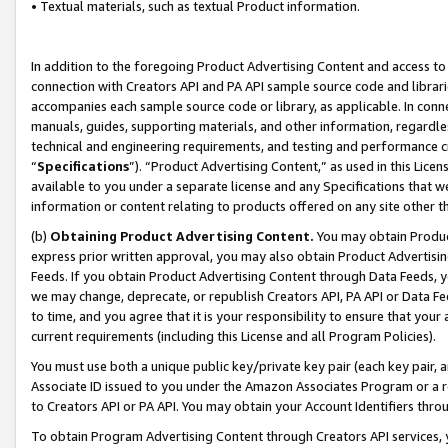
• Textual materials, such as textual Product information.
In addition to the foregoing Product Advertising Content and access to
connection with Creators API and PA API sample source code and librarie
accompanies each sample source code or library, as applicable. In conne
manuals, guides, supporting materials, and other information, regardless
technical and engineering requirements, and testing and performance cri
“
Specifications
”). “Product Advertising Content,” as used in this Lic
available to you under a separate license and any Specifications that we
information or content relating to products offered on any site other 
(b)
Obtaining Product Advertising Content.
You may obtain Product
express prior written approval, you may also obtain Product Advertisi
Feeds. If you obtain Product Advertising Content through Data Feeds, yo
we may change, deprecate, or republish Creators API, PA API or Data Fee
to time, and you agree that it is your responsibility to ensure that your
current requirements (including this License and all Program Policies).
You must use both a unique public key/private key pair (each key pair, a
Associate ID issued to you under the Amazon Associates Program or a r
to Creators API or PA API. You may obtain your Account Identifiers thro
To obtain Program Advertising Content through Creators API services, y