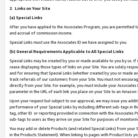
2
.
Links on Your Site
(a)
Special Links
After you have applied to the Associates Program, you are permitted to 
and accrual of commission income.
Special Links must use the Associates ID we have assigned to you.
(b)
General Requirements Applicable to All Special Links
Special Links may be created by you or made available to you by us. If 
cease displaying those types of links on your Site. You are solely respo
and for ensuring that Special Links (whether created by you or made av
track referrals of our customers from your Site. You must not encoura
directly from your Site. For example, you must include your Associates
parameter in the URL of each link you place on your Site to an Amazon 
Upon your request but subject to our approval, we may issue you addit
performance of your Special Links by including different sub-tags in t
tag, other ID or reporting provided in connection with the Associates P
sub-tags to users as they arrive on your Site for purposes of monitorin
You may add or delete Products (and related Special Links) from your Si
in the Products Statement). When linking to pages with Product lists you