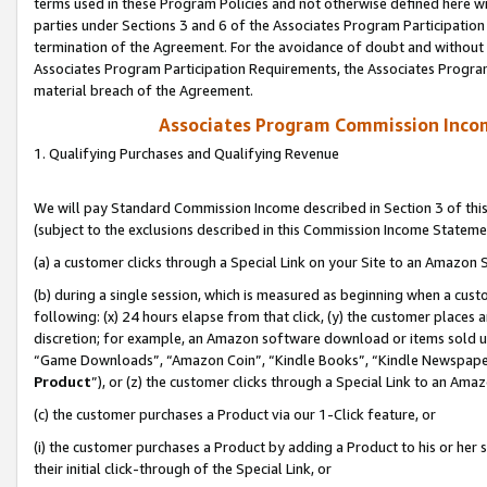
terms used in these Program Policies and not otherwise defined here wil
parties under Sections 3 and 6 of the Associates Program Participation
termination of the Agreement. For the avoidance of doubt and without l
Associates Program Participation Requirements, the Associates Program
material breach of the Agreement.
Associates Program Commission Inco
1. Qualifying Purchases and Qualifying Revenue
We will pay Standard Commission Income described in Section 3 of thi
(subject to the exclusions described in this Commission Income Stateme
(a) a customer clicks through a Special Link on your Site to an Amazon S
(b) during a single session, which is measured as beginning when a custo
following: (x) 24 hours elapse from that click, (y) the customer places 
discretion; for example, an Amazon software download or items sold 
“Game Downloads”, “Amazon Coin”, “Kindle Books”, “Kindle Newspapers”
Product
”), or (z) the customer clicks through a Special Link to an Amazo
(c) the customer purchases a Product via our 1-Click feature, or
(i) the customer purchases a Product by adding a Product to his or her
their initial click-through of the Special Link, or