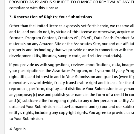
PROVIDED ‘AS IS’ AND IS SUBJECT TO CHANGE OR REMOVAL AT ANY TIME.”
compliance with this License.
3.
Reservation of Rights; Your Submissions
Other than the limited licenses expressly set forth herein, we reserve all 
and to, and you do not, by virtue of this License or otherwise, acquire an
formats, Program Content, Creators API, PA API, Data Feeds, Product 
materials on any Amazon Site or the Associates Site, our and our affili
property and technology that we provide or use in connection with the
development kits, libraries, sample code, and related materials).
If you provide us with suggestions, reviews, modifications, data, image
your participation in the Associates Program, or if you modify any Prog
right, title, and interest in and to Your Submission and grant us (even 
nonexclusive, worldwide, freely transferable right and license for the du
reproduce, perform, display, and distribute Your Submission in any man
any purpose; (c) use and publish your name in the form of a credit in c
and (d) sublicense the foregoing rights to any other person or entity. A
obtained Your Submission in a lawful manner and (z) our and our sublice
entity’s rights, including any copyright rights. You agree to provide us
to Your Submission.
4. Agents