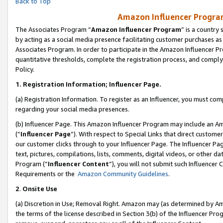
Back to Top
Amazon Influencer Program
The Associates Program “
Amazon Influencer Program
” is a country
by acting as a social media presence facilitating customer purchases as
Associates Program. In order to participate in the Amazon Influencer Pr
quantitative thresholds, complete the registration process, and comply
Policy.
1.
Registration Information; Influencer Page.
(a) Registration Information. To register as an Influencer, you must co
regarding your social media presences.
(b) Influencer Page. This Amazon Influencer Program may include an A
(“
Influencer Page
”). With respect to Special Links that direct custom
our customer clicks through to your Influencer Page. The Influencer Pag
text, pictures, compilations, lists, comments, digital videos, or other
Program (“
Influencer Content
”), you will not submit such Influencer 
Requirements or the
Amazon Community Guidelines
.
2
.
Onsite Use
(a) Discretion in Use; Removal Right. Amazon may (as determined by Amaz
the terms of the license described in Section 3(b) of the Influencer Prog