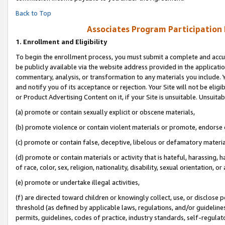
Back to Top
Associates Program Participation
1.
Enrollment and Eligibility
To begin the enrollment process, you must submit a complete and accur
be publicly available via the website address provided in the application
commentary, analysis, or transformation to any materials you include. Y
and notify you of its acceptance or rejection. Your Site will not be elig
or Product Advertising Content on it, if your Site is unsuitable. Unsuitab
(a) promote or contain sexually explicit or obscene materials,
(b) promote violence or contain violent materials or promote, endorse o
(c) promote or contain false, deceptive, libelous or defamatory materia
(d) promote or contain materials or activity that is hateful, harassing, h
of race, color, sex, religion, nationality, disability, sexual orientation, or 
(e) promote or undertake illegal activities,
(f) are directed toward children or knowingly collect, use, or disclose
threshold (as defined by applicable laws, regulations, and/or guidelines)
permits, guidelines, codes of practice, industry standards, self-regulat