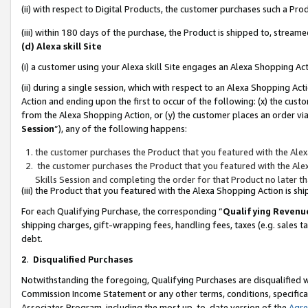
(ii) with respect to Digital Products, the customer purchases such a P
(iii) within 180 days of the purchase, the Product is shipped to, stre
(d) Alexa skill Site
(i) a customer using your Alexa skill Site engages an Alexa Shopping Ac
(ii) during a single session, which with respect to an Alexa Shopping 
Action and ending upon the first to occur of the following: (x) the cust
from the Alexa Shopping Action, or (y) the customer places an order via
Session
”), any of the following happens:
the customer purchases the Product that you featured with the Alex
the customer purchases the Product that you featured with the Alex
Skills Session and completing the order for that Product no later t
(iii) the Product that you featured with the Alexa Shopping Action is 
For each Qualifying Purchase, the corresponding “
Qualifying Revenu
shipping charges, gift-wrapping fees, handling fees, taxes (e.g. sales ta
debt.
2
.
Disqualified Purchases
Notwithstanding the foregoing, Qualifying Purchases are disqualified w
Commission Income Statement or any other terms, conditions, specificat
Associates Program, including the most up-to-date version of the
Agr