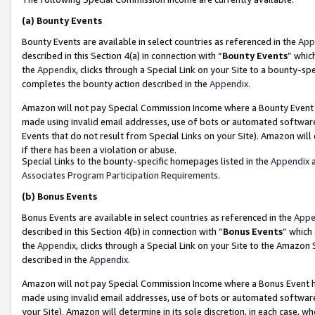
(a)
Bounty Events
Bounty Events are available in select countries as referenced in the
App
described in this Section 4(a) in connection with “
Bounty Events
” whic
the
Appendix
, clicks through a Special Link on your Site to a bounty-s
completes the bounty action described in the
Appendix
.
Amazon will not pay Special Commission Income where a Bounty Event ha
made using invalid email addresses, use of bots or automated software
Events that do not result from Special Links on your Site). Amazon will 
if there has been a violation or abuse.
Special Links to the bounty-specific homepages listed in the
Appendix
a
Associates Program Participation Requirements
.
(b)
Bonus Events
Bonus Events are available in select countries as referenced in the
Appe
described in this Section 4(b) in connection with “
Bonus Events
” which
the
Appendix
, clicks through a Special Link on your Site to the Amazon
described in the
Appendix
.
Amazon will not pay Special Commission Income where a Bonus Event has
made using invalid email addresses, use of bots or automated software,
your Site). Amazon will determine in its sole discretion, in each case, w