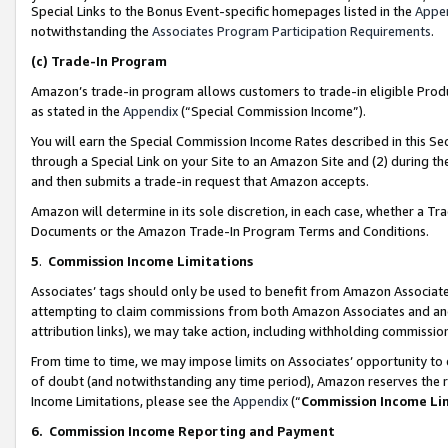
Special Links to the Bonus Event-specific homepages listed in the
Appe
notwithstanding the
Associates Program Participation Requirements
.
(c)
Trade-In Program
Amazon’s trade-in program allows customers to trade-in eligible Produc
as stated in the
Appendix
(“Special Commission Income”).
You will earn the Special Commission Income Rates described in this Sec
through a Special Link on your Site to an Amazon Site and (2) during th
and then submits a trade-in request that Amazon accepts.
Amazon will determine in its sole discretion, in each case, whether a T
Documents or the Amazon Trade-In Program Terms and Conditions.
5
.
Commission Income Limitations
Associates’ tags should only be used to benefit from Amazon Associates
attempting to claim commissions from both Amazon Associates and ano
attribution links), we may take action, including withholding commissio
From time to time, we may impose limits on Associates’ opportunity t
of doubt (and notwithstanding any time period), Amazon reserves the ri
Income Limitations, please see the
Appendix
(“
Commission Income Li
6.
Commission Income Reporting and Payment