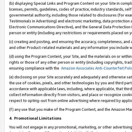
(b) displaying Special Links and Program Content on your Site in compl
licenses, permits, guidelines, codes of practice, industry standards, se
governmental authority, including those related to disclosures (for ex
Testimonials in Advertising) and electronic marketing, data protection 
Electronic Communications Directive), and the General Data Protecti
person or entity (including any restrictions or requirements placed on y
(c) creating and posting, and ensuring the accuracy, completeness, and 
and other Product-related materials and any information you include wi
(d) using the Program Content, your Site, and the materials on or within
rights or those of any other person or entity (including copyrights, trad
ensuring compliance with the
Amazon Associates Anti-Counterfeit Poli
(e) disclosing on your Site accurately and adequately and otherwise sat
the use of cookies, pixels, and other technologies by you and third part
accordance with applicable laws, including, where applicable, that thir
collect information directly from visitors, and place or recognize cooki
respect to opting-out from online advertising where required by appli
(f) any use that you make of the Program Content, and the Amazon Mar
4
.
Promotional Limitations
You will not engage in any promotional, marketing, or other advertising a