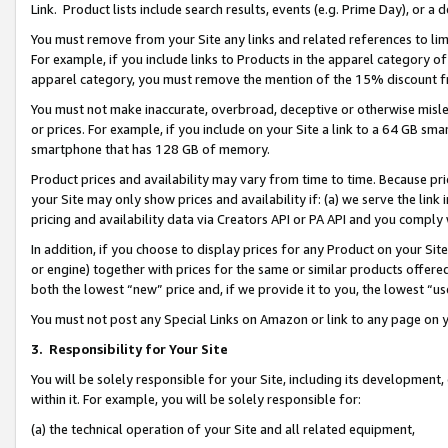
Link. Product lists include search results, events (e.g. Prime Day), or 
You must remove from your Site any links and related references to li
For example, if you include links to Products in the apparel category 
apparel category, you must remove the mention of the 15% discount f
You must not make inaccurate, overbroad, deceptive or otherwise misle
or prices. For example, if you include on your Site a link to a 64 GB sm
smartphone that has 128 GB of memory.
Product prices and availability may vary from time to time. Because pri
your Site may only show prices and availability if: (a) we serve the link 
pricing and availability data via Creators API or PA API and you comply
In addition, if you choose to display prices for any Product on your Si
or engine) together with prices for the same or similar products offer
both the lowest “new” price and, if we provide it to you, the lowest “us
You must not post any Special Links on Amazon or link to any page on 
3.
Responsibility for Your Site
You will be solely responsible for your Site, including its development
within it. For example, you will be solely responsible for:
(a) the technical operation of your Site and all related equipment,