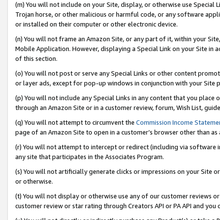
(m) You will not include on your Site, display, or otherwise use Specia
Trojan horse, or other malicious or harmful code, or any software app
or installed on their computer or other electronic device.
(n) You will not frame an Amazon Site, or any part of it, within your Sit
Mobile Application. However, displaying a Special Link on your Site in a
of this section.
(o) You will not post or serve any Special Links or other content prom
or layer ads, except for pop-up windows in conjunction with your Site 
(p) You will not include any Special Links in any content that you place
through an Amazon Site or in a customer review, forum, Wish List, guid
(q) You will not attempt to circumvent the
Commission Income Stateme
page of an Amazon Site to open in a customer’s browser other than as a 
(r) You will not attempt to intercept or redirect (including via softwar
any site that participates in the Associates Program.
(s) You will not artificially generate clicks or impressions on your Si
or otherwise.
(t) You will not display or otherwise use any of our customer reviews or 
customer review or star rating through Creators API or PA API and you 