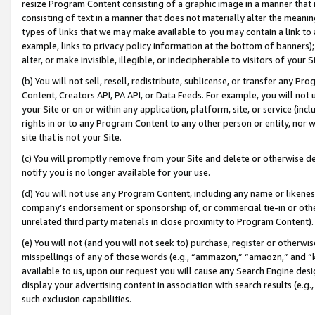
resize Program Content consisting of a graphic image in a manner that
consisting of text in a manner that does not materially alter the meanin
types of links that we may make available to you may contain a link to 
example, links to privacy policy information at the bottom of banners);
alter, or make invisible, illegible, or indecipherable to visitors of your 
(b) You will not sell, resell, redistribute, sublicense, or transfer any 
Content, Creators API, PA API, or Data Feeds. For example, you will not 
your Site or on or within any application, platform, site, or service (in
rights in or to any Program Content to any other person or entity, nor wi
site that is not your Site.
(c) You will promptly remove from your Site and delete or otherwise d
notify you is no longer available for your use.
(d) You will not use any Program Content, including any name or likene
company’s endorsement or sponsorship of, or commercial tie-in or other 
unrelated third party materials in close proximity to Program Content).
(e) You will not (and you will not seek to) purchase, register or otherw
misspellings of any of those words (e.g., “ammazon,” “amaozn,” and “kin
available to us, upon our request you will cause any Search Engine de
display your advertising content in association with search results (e.
such exclusion capabilities.