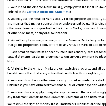
2. Your use of the Amazon Marks must (i) comply with the most up-to-da
defined in the
Commission Income Statement
).
3. You may use the Amazon Marks solely for the purpose specifically a
any manner that implies sponsorship or endorsement by us; (ii) to disparag
otherwise damage our goodwill in the Amazon Marks; or (iv) in offline ma
or other document, or any oral solicitation).
4. We will supply an image or images of the Amazon Marks for you to 
change the proportion, color, or font of any Amazon Mark, or add or
5. Each Amazon Mark must appear by itself, in its entirety, with reason
textual elements. Under no circumstance can any Amazon Mark be placed
Mark.
6. All rights to the Amazon Marks are our exclusive property, and all 
benefit. You will not take any action that conflicts with our rights in, 
7. You cannot display or otherwise use any logo of or content created b
Link unless you have obtained from that seller or vendor specific writte
8. You cannot use or apply to register any trademark that is confusingly
any trademark, domain name, subdomain, username or app name that is c
We reserve the right to modify these Trademark Guidelines and the app