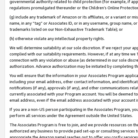
governmental authority related to child protection (for example, if app
regulations promulgated thereunder or the Children’s Online Protection
(g) include any trademark of Amazon or its affiliates, or a variant or 
name, in any “tag” or Associates ID, or in any username, group name, or 
trademarks listed on our Non-Exhaustive Trademark Table); or
(h) otherwise violate any intellectual property rights.
We will determine suitability at our sole discretion. If we reject your 
complied with our suitability requirements. However, if at any time we 1
connection with any violation or abuse (as determined in our sole disc
authorization. Advance authorization may be initiated by completing t
You will ensure that the information in your Associates Program applic
including your email address, other contact information, and identifica
notifications (if any), approvals (if any), and other communications re
currently associated with your Program account. You will be deemed to 
email address, even if the email address associated with your account i
If you are a non-US person participating in the Associates Program, you
perform all services under the Agreement outside the United States.
The Associates Program is free to join, and we provide resources on th
authorized any business to provide paid set-up or consulting services t
appropriate the Amazon name) reaches out to offer you costly services