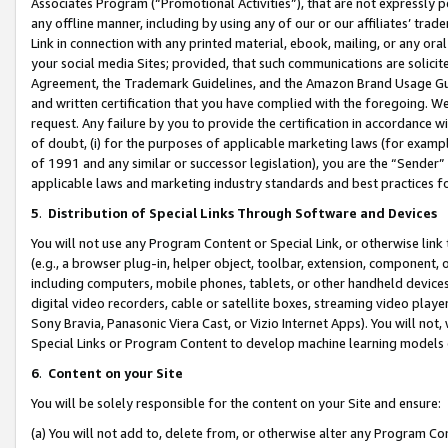
Associates Program (“Promotional Activities”), that are not expressly 
any offline manner, including by using any of our or our affiliates’ tr
Link in connection with any printed material, ebook, mailing, or any ora
your social media Sites; provided, that such communications are solicite
Agreement, the Trademark Guidelines, and the Amazon Brand Usage Guid
and written certification that you have complied with the foregoing. We w
request. Any failure by you to provide the certification in accordance w
of doubt, (i) for the purposes of applicable marketing laws (for exam
of 1991 and any similar or successor legislation), you are the “Sender”
applicable laws and marketing industry standards and best practices f
5
.
Distribution of Special Links Through Software and Devices
You will not use any Program Content or Special Link, or otherwise link 
(e.g., a browser plug-in, helper object, toolbar, extension, component, 
including computers, mobile phones, tablets, or other handheld devices 
digital video recorders, cable or satellite boxes, streaming video playe
Sony Bravia, Panasonic Viera Cast, or Vizio Internet Apps). You will not,
Special Links or Program Content to develop machine learning models 
6
.
Content on your Site
You will be solely responsible for the content on your Site and ensure:
(a) You will not add to, delete from, or otherwise alter any Program Co