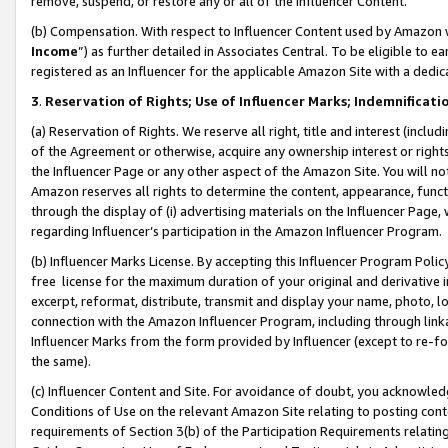
remove, suspend, or restore any or all of the Influencer Content.
(b) Compensation. With respect to Influencer Content used by Amazon w
Income
”) as further detailed in Associates Central. To be eligible t
registered as an Influencer for the applicable Amazon Site with a dedic
3
.
Reservation of Rights; Use of Influencer Marks; Indemnificati
(a) Reservation of Rights. We reserve all right, title and interest (includ
of the Agreement or otherwise, acquire any ownership interest or rights
the Influencer Page or any other aspect of the Amazon Site. You will not 
Amazon reserves all rights to determine the content, appearance, functi
through the display of (i) advertising materials on the Influencer Page, w
regarding Influencer’s participation in the Amazon Influencer Program.
(b) Influencer Marks License. By accepting this Influencer Program Poli
free license for the maximum duration of your original and derivative in
excerpt, reformat, distribute, transmit and display your name, photo, 
connection with the Amazon Influencer Program, including through link
Influencer Marks from the form provided by Influencer (except to re-for
the same).
(c) Influencer Content and Site. For avoidance of doubt, you acknowledg
Conditions of Use on the relevant Amazon Site relating to posting conte
requirements of Section 3(b) of the Participation Requirements relating