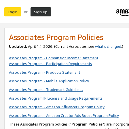
Login
Sign up
or
Associates Program Policies
Updated:
April 14, 2026. (Current Associates, see
what’s changed
.)
Associates Program - Commission Income Statement
Associates Program - Participation Requirements
Associates Program - Products Statement
Associates Program - Mobile Application Policy
Associates Program - Trademark Guidelines
Associates Program IP License and Usage Requirements
Associates Program - Amazon Influencer Program Policy
Associates Program - Amazon Creator Ads Boost Program Policy
These Associates Program policies (“
Program Policies
”) are incorpor