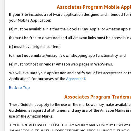
Associates Program Mobile Appli
If your Site includes a software application designed and intended for 
your Mobile Application:
(a) must be available in either the Google Play, Apple, or Amazon app s
(b) must be free to download and all Amazon links must be accessible 
(c) must have original content,
(d) must not emulate Amazon’s own shopping app functionality, and
(e) must not host or render Amazon web pages in WebViews.
We will evaluate your application and notify you of its acceptance or r
Application” for purposes of the
Agreement
.
Back to Top
Associates Program Trademar
These Guidelines apply to the use of the marks we may make available
Guidelines is required at all times, and any use of the Amazon Marks in 
use of the Amazon Marks.
1. YOU ARE ALLOWED TO USE THE AMAZON MARKS ONLY BY DISPLAY 
AN AMAZON SITE, WITH A CORRESPONDING SPECIAL LINK TO THAT SI