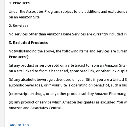
1
.
Products
Under the Associates Program, subject to the additions and exclusions d
on an Amazon Site.
2
.
Services
No services other than Amazon Home Services are currently included in 
3.
Excluded Products
Notwithstanding the above, the following items and services are curren
Products
”):
(a) any product or service sold on a site linked to from an Amazon Site
on a site linked to from a banner ad, sponsored link, or other link dis
(b) any alcoholic beverage advertised on your Site if you are a United 
alcoholic beverages, or if your Site is operating on behalf of, such a b
(c) prescription drugs, or any other product sold by Amazon Pharmacy,
(d) any product or service which Amazon designates as excluded. You will 
Amazon and Associates Central.
Back to Top