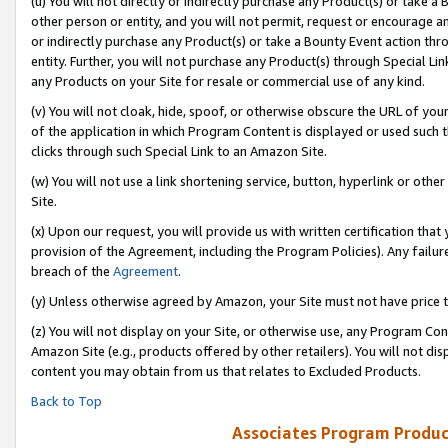
(u) You will not directly or indirectly purchase any Product(s) or take a
other person or entity, and you will not permit, request or encourage an
or indirectly purchase any Product(s) or take a Bounty Event action thro
entity. Further, you will not purchase any Product(s) through Special Li
any Products on your Site for resale or commercial use of any kind.
(v) You will not cloak, hide, spoof, or otherwise obscure the URL of your
of the application in which Program Content is displayed or used such 
clicks through such Special Link to an Amazon Site.
(w) You will not use a link shortening service, button, hyperlink or oth
Site.
(x) Upon our request, you will provide us with written certification tha
provision of the Agreement, including the Program Policies). Any failure
breach of the
Agreement
.
(y) Unless otherwise agreed by Amazon, your Site must not have price tr
(z) You will not display on your Site, or otherwise use, any Program Con
Amazon Site (e.g., products offered by other retailers). You will not di
content you may obtain from us that relates to Excluded Products.
Back to Top
Associates Program Produc