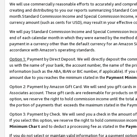
We will use commercially reasonable efforts to accurately and comprehe
creating and distributing to you our reports summarizing Standard C
month.Standard Commission Income and Special Commission Income, whi
currency amount (such as cents for USD), may result in your effective co
We will pay Standard Commission Income and Special Commission Incom
end of each calendar month in which they were earned by the method de
payment in a currency other than the default currency for an Amazon Sit
accordance with Amazon’s operating standards.
Option 1:
Payment by Direct Deposit. We will directly deposit the com
us with the name of your bank, the account number, the name of the pri
information (such as the ABA, IBAN or BIC number, if applicable). If you 
amount due to you reaches the minimum stated in the
Payment Minim
Option 2: Payment by Amazon Gift Card. We will send you gift cards i
Associates account. These gift cards are redeemable for products on the
option, we reserve the right to hold commission income until the tota
the portion of payments that exceeds the maximum stated in the Paym
Option 3: Payment by Check. We will send you a check in the amount of
If you select this option, we reserve the right to hold commission inco
Minimum Chart
and to deduct a processing fee as stated in the
Paym
If you do not select or maintain valid information for a payment opti