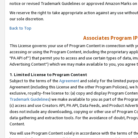
notice or revised Trademark Guidelines or approved Amazon Marks on t
We reserve the right to take appropriate action against any use without
our sole discretion.
Back to Top
Associates Program IP
This License governs your use of Program Content in connection with yo
accessing or using the Program Content, including the proprietary appli
"PA API of”) that permit you to access and use certain types of data, i
Advertising Content”) which we may make available to you, you agree t
1
.
Limited License to Program Content
Subject to the terms of the
Agreement
and solely for the limited purpo
Agreement (including this License and the other Program Policies), we 
exclusive, royalty-free license to: (a) copy and display Program Conten
Trademark Guidelines
) we make available to you as part of the Progra
(c) access and use Creators API, PA API, Data Feeds, and Product Adverti
does not include any downloading, copying or other use of Program Conte
data gathering and extraction tools. For the avoidance of doubt, Progr
Content.
You will use Program Content solely in accordance with the terms of t