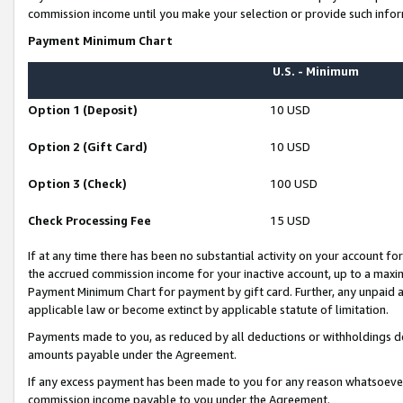
commission income until you make your selection or provide such infor
Payment Minimum Chart
U.S. - Minimum
Option 1 (Deposit)
10 USD
Option 2 (Gift Card)
10 USD
Option 3 (Check)
100 USD
Check Processing Fee
15 USD
If at any time there has been no substantial activity on your account for 
the accrued commission income for your inactive account, up to a max
Payment Minimum Chart for payment by gift card. Further, any unpaid 
applicable law or become extinct by applicable statute of limitation.
Payments made to you, as reduced by all deductions or withholdings de
amounts payable under the Agreement.
If any excess payment has been made to you for any reason whatsoever,
commission income payable to you under the Agreement.