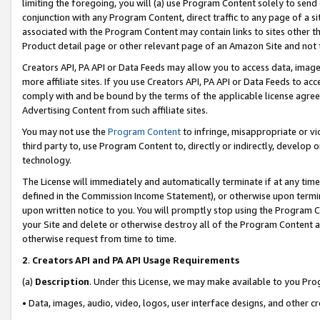
limiting the foregoing, you will (a) use Program Content solely to send
conjunction with any Program Content, direct traffic to any page of a si
associated with the Program Content may contain links to sites other t
Product detail page or other relevant page of an Amazon Site and not 
Creators API, PA API or Data Feeds may allow you to access data, image
more affiliate sites. If you use Creators API, PA API or Data Feeds to ac
comply with and be bound by the terms of the applicable license agreem
Advertising Content from such affiliate sites.
You may not use the
Program Content
to infringe, misappropriate or vio
third party to, use Program Content to, directly or indirectly, develo
technology.
The License will immediately and automatically terminate if at any ti
defined in the Commission Income Statement), or otherwise upon termina
upon written notice to you. You will promptly stop using the Program 
your Site and delete or otherwise destroy all of the Program Content 
otherwise request from time to time.
2
.
Creators API and PA API Usage Requirements
(a)
Description
. Under this License, we may make available to you Pr
• Data, images, audio, video, logos, user interface designs, and other c