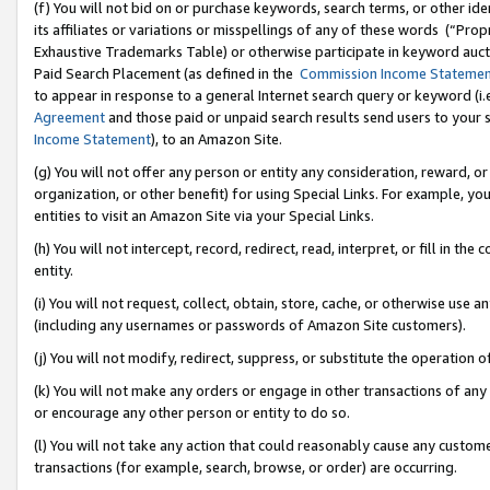
(f) You will not bid on or purchase keywords, search terms, or other id
its affiliates or variations or misspellings of any of these words (“Pr
Exhaustive Trademarks Table) or otherwise participate in keyword aucti
Paid Search Placement (as defined in the
Commission Income Stateme
to appear in response to a general Internet search query or keyword (i.e.
Agreement
and those paid or unpaid search results send users to your sit
Income Statement
), to an Amazon Site.
(g) You will not offer any person or entity any consideration, reward, or
organization, or other benefit) for using Special Links. For example, 
entities to visit an Amazon Site via your Special Links.
(h) You will not intercept, record, redirect, read, interpret, or fill in 
entity.
(i) You will not request, collect, obtain, store, cache, or otherwise us
(including any usernames or passwords of Amazon Site customers).
(j) You will not modify, redirect, suppress, or substitute the operation 
(k) You will not make any orders or engage in other transactions of any 
or encourage any other person or entity to do so.
(l) You will not take any action that could reasonably cause any custome
transactions (for example, search, browse, or order) are occurring.