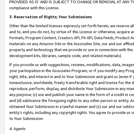
PROVIDED ‘AS IS’ AND IS SUBJECT TO CHANGE OR REMOVAL AT ANY TIME.”
compliance with this License.
3.
Reservation of Rights; Your Submissions
Other than the limited licenses expressly set forth herein, we reserve all 
and to, and you do not, by virtue of this License or otherwise, acquire an
formats, Program Content, Creators API, PA API, Data Feeds, Product 
materials on any Amazon Site or the Associates Site, our and our affili
property and technology that we provide or use in connection with the
development kits, libraries, sample code, and related materials).
If you provide us with suggestions, reviews, modifications, data, image
your participation in the Associates Program, or if you modify any Prog
right, title, and interest in and to Your Submission and grant us (even 
nonexclusive, worldwide, freely transferable right and license for the du
reproduce, perform, display, and distribute Your Submission in any man
any purpose; (c) use and publish your name in the form of a credit in c
and (d) sublicense the foregoing rights to any other person or entity. A
obtained Your Submission in a lawful manner and (z) our and our sublice
entity’s rights, including any copyright rights. You agree to provide us
to Your Submission.
4. Agents