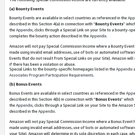
(a)
Bounty Events
Bounty Events are available in select countries as referenced in the
App
described in this Section 4(a) in connection with “
Bounty Events
” whic
the
Appendix
, clicks through a Special Link on your Site to a bounty-s
completes the bounty action described in the
Appendix
.
Amazon will not pay Special Commission Income where a Bounty Event ha
made using invalid email addresses, use of bots or automated software
Events that do not result from Special Links on your Site). Amazon will 
if there has been a violation or abuse.
Special Links to the bounty-specific homepages listed in the
Appendix
a
Associates Program Participation Requirements
.
(b)
Bonus Events
Bonus Events are available in select countries as referenced in the
Appe
described in this Section 4(b) in connection with “
Bonus Events
” which
the
Appendix
, clicks through a Special Link on your Site to the Amazon
described in the
Appendix
.
Amazon will not pay Special Commission Income where a Bonus Event has
made using invalid email addresses, use of bots or automated software,
your Site). Amazon will determine in its sole discretion, in each case, w