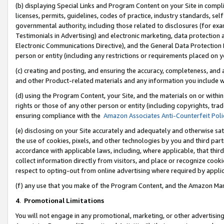
(b) displaying Special Links and Program Content on your Site in compl
licenses, permits, guidelines, codes of practice, industry standards, se
governmental authority, including those related to disclosures (for ex
Testimonials in Advertising) and electronic marketing, data protection 
Electronic Communications Directive), and the General Data Protecti
person or entity (including any restrictions or requirements placed on y
(c) creating and posting, and ensuring the accuracy, completeness, and 
and other Product-related materials and any information you include wi
(d) using the Program Content, your Site, and the materials on or within
rights or those of any other person or entity (including copyrights, trad
ensuring compliance with the
Amazon Associates Anti-Counterfeit Poli
(e) disclosing on your Site accurately and adequately and otherwise sat
the use of cookies, pixels, and other technologies by you and third part
accordance with applicable laws, including, where applicable, that thir
collect information directly from visitors, and place or recognize cooki
respect to opting-out from online advertising where required by appli
(f) any use that you make of the Program Content, and the Amazon Mar
4
.
Promotional Limitations
You will not engage in any promotional, marketing, or other advertising a