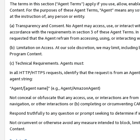
The terms in this section (“Agent Terms”) apply if you use, allow, enab
Content. For the purposes of these Agent Terms, "Agent” means any so
at the instruction of, any person or entity.
(a) Transparency and Consent. No Agent may access, use, or interact with 
accordance with the requirements in section 3 of these Agent Terms. In
requested that the Agent refrain from accessing, using, or interacting
(b) Limitation on Access. At our sole discretion, we may limit, includin
Program Content.
(c) Technical Requirements. Agents must:
In all HTTP/HTTPS requests, identify that the request is from an Agent 
agent string:
“Agent/[agent name]” (e.g., Agent/AmazonAgent)
Not conceal or obfuscate that any access, use, or interactions are fro
navigation, or other interactions or (b) completing or circumventing 
Respond truthfully to any question or prompt seeking to determine if 
Not circumvent or otherwise avoid any measure intended to block, limit
Content.