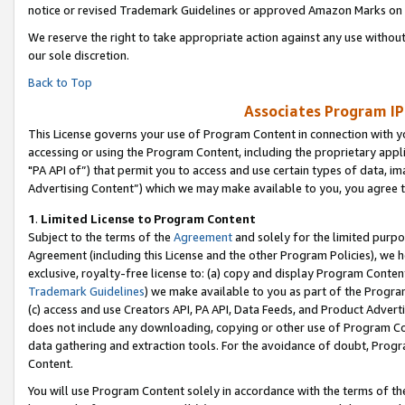
notice or revised Trademark Guidelines or approved Amazon Marks on t
We reserve the right to take appropriate action against any use without
our sole discretion.
Back to Top
Associates Program IP
This License governs your use of Program Content in connection with yo
accessing or using the Program Content, including the proprietary appli
"PA API of”) that permit you to access and use certain types of data, i
Advertising Content”) which we may make available to you, you agree t
1
.
Limited License to Program Content
Subject to the terms of the
Agreement
and solely for the limited purpo
Agreement (including this License and the other Program Policies), we 
exclusive, royalty-free license to: (a) copy and display Program Conten
Trademark Guidelines
) we make available to you as part of the Progra
(c) access and use Creators API, PA API, Data Feeds, and Product Adverti
does not include any downloading, copying or other use of Program Conte
data gathering and extraction tools. For the avoidance of doubt, Progr
Content.
You will use Program Content solely in accordance with the terms of t