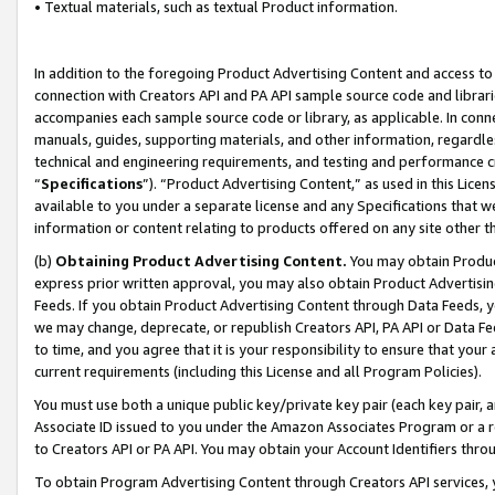
• Textual materials, such as textual Product information.
In addition to the foregoing Product Advertising Content and access to
connection with Creators API and PA API sample source code and librarie
accompanies each sample source code or library, as applicable. In conne
manuals, guides, supporting materials, and other information, regardless
technical and engineering requirements, and testing and performance cri
“
Specifications
”). “Product Advertising Content,” as used in this Lic
available to you under a separate license and any Specifications that we
information or content relating to products offered on any site other 
(b)
Obtaining Product Advertising Content.
You may obtain Product
express prior written approval, you may also obtain Product Advertisi
Feeds. If you obtain Product Advertising Content through Data Feeds, yo
we may change, deprecate, or republish Creators API, PA API or Data Fee
to time, and you agree that it is your responsibility to ensure that your
current requirements (including this License and all Program Policies).
You must use both a unique public key/private key pair (each key pair, a
Associate ID issued to you under the Amazon Associates Program or a r
to Creators API or PA API. You may obtain your Account Identifiers thro
To obtain Program Advertising Content through Creators API services, y