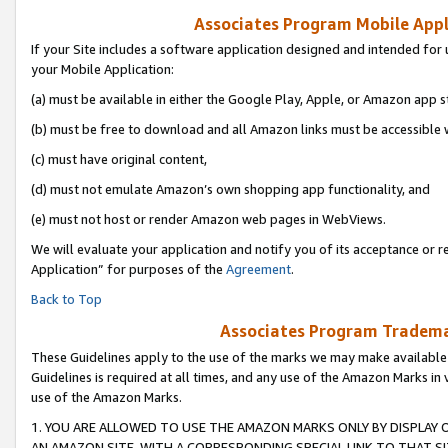
Associates Program Mobile Appli
If your Site includes a software application designed and intended for 
your Mobile Application:
(a) must be available in either the Google Play, Apple, or Amazon app s
(b) must be free to download and all Amazon links must be accessible 
(c) must have original content,
(d) must not emulate Amazon’s own shopping app functionality, and
(e) must not host or render Amazon web pages in WebViews.
We will evaluate your application and notify you of its acceptance or r
Application” for purposes of the
Agreement
.
Back to Top
Associates Program Trademar
These Guidelines apply to the use of the marks we may make available
Guidelines is required at all times, and any use of the Amazon Marks in 
use of the Amazon Marks.
1. YOU ARE ALLOWED TO USE THE AMAZON MARKS ONLY BY DISPLAY 
AN AMAZON SITE, WITH A CORRESPONDING SPECIAL LINK TO THAT SI