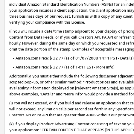
individual Amazon Standard Identification Numbers (ASINs) for an indefi
your application includes a client application, the client application m
three business days of our request, furnish us with a copy of any clien
verifying your compliance with this License.
(i) You will include a date/time stamp adjacent to your display of prici
Content from Data Feeds, or if you call Creators API, PA API or refresh
hourly. However, during the same day on which you requested and refre
omit the date portion of the stamp. Examples of acceptable messaging
• Amazon.com Price: $ 32.77 (as of 01/07/2008 14:11 PST- Details)
• Amazon.com Price: $ 32.77 (as of 14:11 EST- More info)
Additionally, you must either include the following disclaimer adjacent t
scripted pop-up, or other similar method: "Product prices and availabil
availability information displayed on [relevant Amazon Site(s), as appli
above examples, "Details" and "More info" would provide a method for 
(j) You will not exceed, or if you build and release an application that c
will not exceed, any limit on calls per second set forth in any Specifica
Creators API or PA API that are greater than 40KB without our prior wri
(k) If you display Product Advertising Content consisting of text on your
your application: “CERTAIN CONTENT THAT APPEARS [IN THIS APPLIC