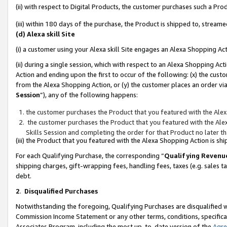
(ii) with respect to Digital Products, the customer purchases such a P
(iii) within 180 days of the purchase, the Product is shipped to, stre
(d) Alexa skill Site
(i) a customer using your Alexa skill Site engages an Alexa Shopping Ac
(ii) during a single session, which with respect to an Alexa Shopping 
Action and ending upon the first to occur of the following: (x) the cust
from the Alexa Shopping Action, or (y) the customer places an order via
Session
”), any of the following happens:
the customer purchases the Product that you featured with the Alex
the customer purchases the Product that you featured with the Alex
Skills Session and completing the order for that Product no later t
(iii) the Product that you featured with the Alexa Shopping Action is 
For each Qualifying Purchase, the corresponding “
Qualifying Revenu
shipping charges, gift-wrapping fees, handling fees, taxes (e.g. sales ta
debt.
2
.
Disqualified Purchases
Notwithstanding the foregoing, Qualifying Purchases are disqualified w
Commission Income Statement or any other terms, conditions, specificat
Associates Program, including the most up-to-date version of the
Agr