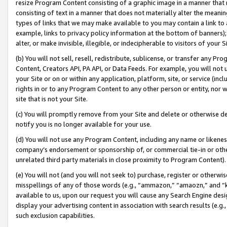
resize Program Content consisting of a graphic image in a manner that
consisting of text in a manner that does not materially alter the meanin
types of links that we may make available to you may contain a link to 
example, links to privacy policy information at the bottom of banners);
alter, or make invisible, illegible, or indecipherable to visitors of your 
(b) You will not sell, resell, redistribute, sublicense, or transfer any 
Content, Creators API, PA API, or Data Feeds. For example, you will not 
your Site or on or within any application, platform, site, or service (in
rights in or to any Program Content to any other person or entity, nor wi
site that is not your Site.
(c) You will promptly remove from your Site and delete or otherwise d
notify you is no longer available for your use.
(d) You will not use any Program Content, including any name or likene
company’s endorsement or sponsorship of, or commercial tie-in or other 
unrelated third party materials in close proximity to Program Content).
(e) You will not (and you will not seek to) purchase, register or otherw
misspellings of any of those words (e.g., “ammazon,” “amaozn,” and “kin
available to us, upon our request you will cause any Search Engine de
display your advertising content in association with search results (e.
such exclusion capabilities.