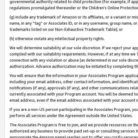
governmental authority related to child protection (for example, if app
regulations promulgated thereunder or the Children’s Online Protection
(g) include any trademark of Amazon or its affiliates, or a variant or 
name, in any “tag” or Associates ID, or in any username, group name, or 
trademarks listed on our Non-Exhaustive Trademark Table); or
(h) otherwise violate any intellectual property rights.
We will determine suitability at our sole discretion. If we reject your 
complied with our suitability requirements. However, if at any time we 1
connection with any violation or abuse (as determined in our sole disc
authorization. Advance authorization may be initiated by completing t
You will ensure that the information in your Associates Program applic
including your email address, other contact information, and identifica
notifications (if any), approvals (if any), and other communications re
currently associated with your Program account. You will be deemed to 
email address, even if the email address associated with your account i
If you are a non-US person participating in the Associates Program, you
perform all services under the Agreement outside the United States.
The Associates Program is free to join, and we provide resources on th
authorized any business to provide paid set-up or consulting services t
appropriate the Amazon name) reaches out to offer you costly services