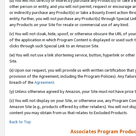
(u) You will not directly or indirectly purchase any Product(s) or take a
other person or entity, and you will not permit, request or encourage an
or indirectly purchase any Product(s) or take a Bounty Event action thro
entity. Further, you will not purchase any Product(s) through Special Li
any Products on your Site for resale or commercial use of any kind.
(v) You will not cloak, hide, spoof, or otherwise obscure the URL of your
of the application in which Program Content is displayed or used such 
clicks through such Special Link to an Amazon Site.
(w) You will not use a link shortening service, button, hyperlink or oth
Site.
(x) Upon our request, you will provide us with written certification tha
provision of the Agreement, including the Program Policies). Any failure
breach of the
Agreement
.
(y) Unless otherwise agreed by Amazon, your Site must not have price tr
(z) You will not display on your Site, or otherwise use, any Program Con
Amazon Site (e.g., products offered by other retailers). You will not di
content you may obtain from us that relates to Excluded Products.
Back to Top
Associates Program Produc