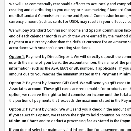
We will use commercially reasonable efforts to accurately and comprehe
creating and distributing to you our reports summarizing Standard C
month.Standard Commission Income and Special Commission Income, whi
currency amount (such as cents for USD), may result in your effective co
We will pay Standard Commission Income and Special Commission Incom
end of each calendar month in which they were earned by the method de
payment in a currency other than the default currency for an Amazon Sit
accordance with Amazon’s operating standards.
Option 1:
Payment by Direct Deposit. We will directly deposit the com
us with the name of your bank, the account number, the name of the pri
information (such as the ABA, IBAN or BIC number, if applicable). If you 
amount due to you reaches the minimum stated in the
Payment Minim
Option 2: Payment by Amazon Gift Card. We will send you gift cards i
Associates account. These gift cards are redeemable for products on the
option, we reserve the right to hold commission income until the tota
the portion of payments that exceeds the maximum stated in the Paym
Option 3: Payment by Check. We will send you a check in the amount of
If you select this option, we reserve the right to hold commission inco
Minimum Chart
and to deduct a processing fee as stated in the
Paym
If you do not select or maintain valid information for a payment opti