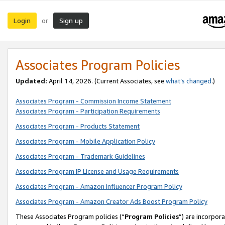
Login
Sign up
or
Associates Program Policies
Updated:
April 14, 2026. (Current Associates, see
what’s changed
.)
Associates Program - Commission Income Statement
Associates Program - Participation Requirements
Associates Program - Products Statement
Associates Program - Mobile Application Policy
Associates Program - Trademark Guidelines
Associates Program IP License and Usage Requirements
Associates Program - Amazon Influencer Program Policy
Associates Program - Amazon Creator Ads Boost Program Policy
These Associates Program policies (“
Program Policies
”) are incorpor