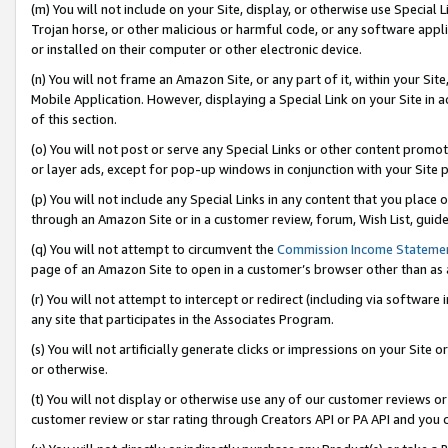
(m) You will not include on your Site, display, or otherwise use Specia
Trojan horse, or other malicious or harmful code, or any software app
or installed on their computer or other electronic device.
(n) You will not frame an Amazon Site, or any part of it, within your Sit
Mobile Application. However, displaying a Special Link on your Site in a
of this section.
(o) You will not post or serve any Special Links or other content prom
or layer ads, except for pop-up windows in conjunction with your Site 
(p) You will not include any Special Links in any content that you place
through an Amazon Site or in a customer review, forum, Wish List, guid
(q) You will not attempt to circumvent the
Commission Income Stateme
page of an Amazon Site to open in a customer’s browser other than as a 
(r) You will not attempt to intercept or redirect (including via softwar
any site that participates in the Associates Program.
(s) You will not artificially generate clicks or impressions on your Si
or otherwise.
(t) You will not display or otherwise use any of our customer reviews or 
customer review or star rating through Creators API or PA API and you 