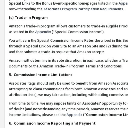
Special Links to the Bonus Event-specific homepages listed in the
Appe
notwithstanding the
Associates Program Participation Requirements
.
(c)
Trade-In Program
Amazon’s trade-in program allows customers to trade-in eligible Produc
as stated in the
Appendix
(“Special Commission Income”).
You will earn the Special Commission Income Rates described in this Sec
through a Special Link on your Site to an Amazon Site and (2) during th
and then submits a trade-in request that Amazon accepts.
Amazon will determine in its sole discretion, in each case, whether a T
Documents or the Amazon Trade-In Program Terms and Conditions.
5
.
Commission Income Limitations
Associates’ tags should only be used to benefit from Amazon Associates
attempting to claim commissions from both Amazon Associates and ano
attribution links), we may take action, including withholding commissio
From time to time, we may impose limits on Associates’ opportunity t
of doubt (and notwithstanding any time period), Amazon reserves the ri
Income Limitations, please see the
Appendix
(“
Commission Income Li
6.
Commission Income Reporting and Payment