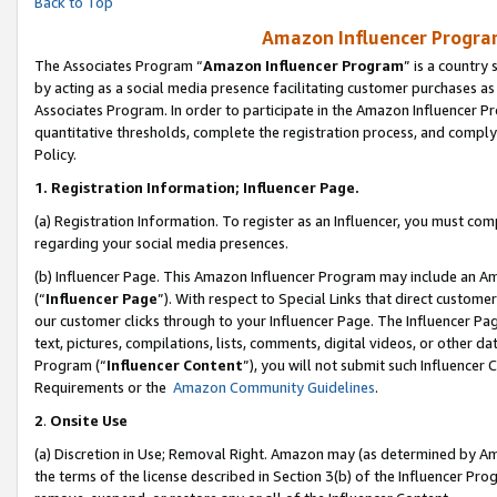
Back to Top
Amazon Influencer Program
The Associates Program “
Amazon Influencer Program
” is a country
by acting as a social media presence facilitating customer purchases as
Associates Program. In order to participate in the Amazon Influencer Pr
quantitative thresholds, complete the registration process, and comply
Policy.
1.
Registration Information; Influencer Page.
(a) Registration Information. To register as an Influencer, you must co
regarding your social media presences.
(b) Influencer Page. This Amazon Influencer Program may include an A
(“
Influencer Page
”). With respect to Special Links that direct custom
our customer clicks through to your Influencer Page. The Influencer Pag
text, pictures, compilations, lists, comments, digital videos, or other
Program (“
Influencer Content
”), you will not submit such Influencer 
Requirements or the
Amazon Community Guidelines
.
2
.
Onsite Use
(a) Discretion in Use; Removal Right. Amazon may (as determined by Amaz
the terms of the license described in Section 3(b) of the Influencer Prog