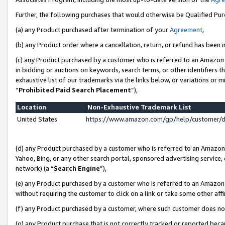
Further, the following purchases that would otherwise be Qualified Pu
(a) any Product purchased after termination of your
Agreement
,
(b) any Product order where a cancellation, return, or refund has been in
(c) any Product purchased by a customer who is referred to an Amazon 
in bidding or auctions on keywords, search terms, or other identifiers 
exhaustive list of our trademarks via the links below, or variations or 
“
Prohibited Paid Search Placement
”),
Location
Non-Exhaustive Trademark List
United States
https://www.amazon.com/gp/help/customer/
(d) any Product purchased by a customer who is referred to an Amazon S
Yahoo, Bing, or any other search portal, sponsored advertising service, o
network) (a “
Search Engine
”),
(e) any Product purchased by a customer who is referred to an Amazon Si
without requiring the customer to click on a link or take some other affi
(f) any Product purchased by a customer, where such customer does no
(g) any Product purchase that is not correctly tracked or reported beca