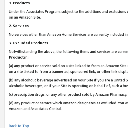
1
.
Products
Under the Associates Program, subject to the additions and exclusions d
on an Amazon Site.
2
.
Services
No services other than Amazon Home Services are currently included in 
3.
Excluded Products
Notwithstanding the above, the following items and services are curren
Products
”):
(a) any product or service sold on a site linked to from an Amazon Site
on a site linked to from a banner ad, sponsored link, or other link dis
(b) any alcoholic beverage advertised on your Site if you are a United 
alcoholic beverages, or if your Site is operating on behalf of, such a b
(c) prescription drugs, or any other product sold by Amazon Pharmacy,
(d) any product or service which Amazon designates as excluded. You will 
Amazon and Associates Central.
Back to Top