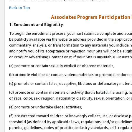
Back to Top
Associates Program Participation
1.
Enrollment and Eligibility
To begin the enrollment process, you must submit a complete and accur
be publicly available via the website address provided in the application
commentary, analysis, or transformation to any materials you include. Y
and notify you of its acceptance or rejection. Your Site will not be elig
or Product Advertising Content on it, if your Site is unsuitable. Unsuitab
(a) promote or contain sexually explicit or obscene materials,
(b) promote violence or contain violent materials or promote, endorse o
(c) promote or contain false, deceptive, libelous or defamatory materia
(d) promote or contain materials or activity that is hateful, harassing, h
of race, color, sex, religion, nationality, disability, sexual orientation, or 
(e) promote or undertake illegal activities,
(f) are directed toward children or knowingly collect, use, or disclose
threshold (as defined by applicable laws, regulations, and/or guidelines)
permits, guidelines, codes of practice, industry standards, self-regulat