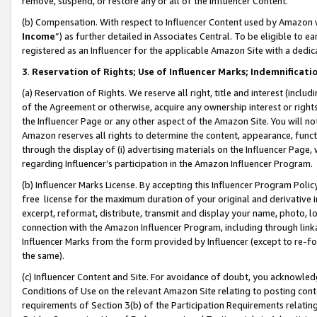
remove, suspend, or restore any or all of the Influencer Content.
(b) Compensation. With respect to Influencer Content used by Amazon w
Income
”) as further detailed in Associates Central. To be eligible t
registered as an Influencer for the applicable Amazon Site with a dedic
3
.
Reservation of Rights; Use of Influencer Marks; Indemnificati
(a) Reservation of Rights. We reserve all right, title and interest (includ
of the Agreement or otherwise, acquire any ownership interest or rights
the Influencer Page or any other aspect of the Amazon Site. You will not 
Amazon reserves all rights to determine the content, appearance, functi
through the display of (i) advertising materials on the Influencer Page, w
regarding Influencer’s participation in the Amazon Influencer Program.
(b) Influencer Marks License. By accepting this Influencer Program Poli
free license for the maximum duration of your original and derivative in
excerpt, reformat, distribute, transmit and display your name, photo, 
connection with the Amazon Influencer Program, including through link
Influencer Marks from the form provided by Influencer (except to re-for
the same).
(c) Influencer Content and Site. For avoidance of doubt, you acknowledg
Conditions of Use on the relevant Amazon Site relating to posting conte
requirements of Section 3(b) of the Participation Requirements relating