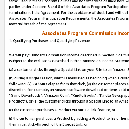
terms used in these Program Policies and not otherwise defined here wil
parties under Sections 3 and 6 of the Associates Program Participation
termination of the Agreement. For the avoidance of doubt and without l
Associates Program Participation Requirements, the Associates Program
material breach of the Agreement.
Associates Program Commission Inco
1. Qualifying Purchases and Qualifying Revenue
We will pay Standard Commission Income described in Section 3 of thi
(subject to the exclusions described in this Commission Income Stateme
(a) a customer clicks through a Special Link on your Site to an Amazon S
(b) during a single session, which is measured as beginning when a custo
following: (x) 24 hours elapse from that click, (y) the customer places 
discretion; for example, an Amazon software download or items sold 
“Game Downloads”, “Amazon Coin”, “Kindle Books”, “Kindle Newspapers”
Product
”), or (z) the customer clicks through a Special Link to an Amazo
(c) the customer purchases a Product via our 1-Click feature, or
(i) the customer purchases a Product by adding a Product to his or her
their initial click-through of the Special Link, or