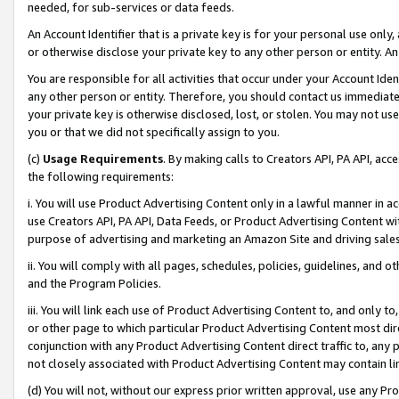
needed, for sub-services or data feeds.
An Account Identifier that is a private key is for your personal use only,
or otherwise disclose your private key to any other person or entity. An A
You are responsible for all activities that occur under your Account Ide
any other person or entity. Therefore, you should contact us immediate
your private key is otherwise disclosed, lost, or stolen. You may not u
you or that we did not specifically assign to you.
(c)
Usage Requirements
. By making calls to Creators API, PA API, ac
the following requirements:
i. You will use Product Advertising Content only in a lawful manner in a
use Creators API, PA API, Data Feeds, or Product Advertising Content wit
purpose of advertising and marketing an Amazon Site and driving sales
ii. You will comply with all pages, schedules, policies, guidelines, and o
and the Program Policies.
iii. You will link each use of Product Advertising Content to, and only 
or other page to which particular Product Advertising Content most direc
conjunction with any Product Advertising Content direct traffic to, any 
not closely associated with Product Advertising Content may contain lin
(d) You will not, without our express prior written approval, use any Pr