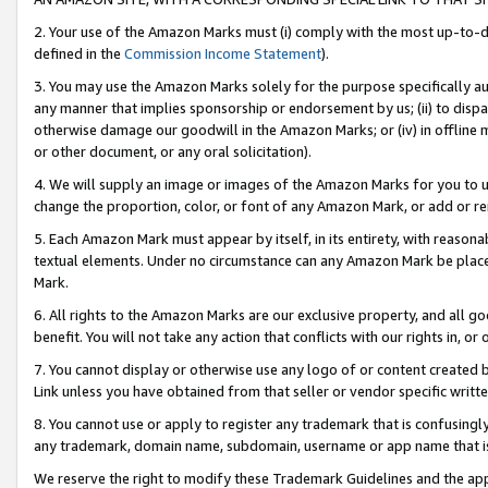
2. Your use of the Amazon Marks must (i) comply with the most up-to-da
defined in the
Commission Income Statement
).
3. You may use the Amazon Marks solely for the purpose specifically a
any manner that implies sponsorship or endorsement by us; (ii) to disparag
otherwise damage our goodwill in the Amazon Marks; or (iv) in offline ma
or other document, or any oral solicitation).
4. We will supply an image or images of the Amazon Marks for you to 
change the proportion, color, or font of any Amazon Mark, or add or
5. Each Amazon Mark must appear by itself, in its entirety, with reason
textual elements. Under no circumstance can any Amazon Mark be placed
Mark.
6. All rights to the Amazon Marks are our exclusive property, and all 
benefit. You will not take any action that conflicts with our rights in, 
7. You cannot display or otherwise use any logo of or content created b
Link unless you have obtained from that seller or vendor specific writte
8. You cannot use or apply to register any trademark that is confusingly
any trademark, domain name, subdomain, username or app name that is c
We reserve the right to modify these Trademark Guidelines and the app