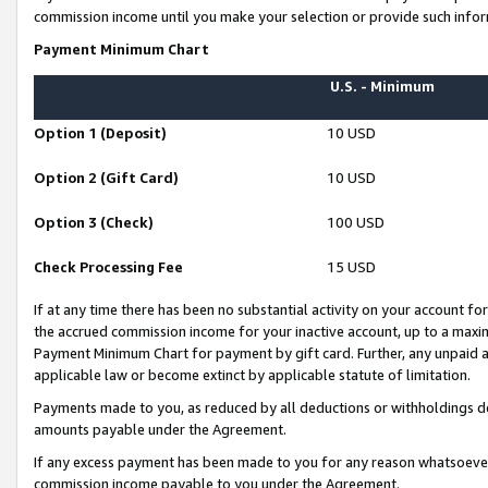
commission income until you make your selection or provide such infor
Payment Minimum Chart
U.S. - Minimum
Option 1 (Deposit)
10 USD
Option 2 (Gift Card)
10 USD
Option 3 (Check)
100 USD
Check Processing Fee
15 USD
If at any time there has been no substantial activity on your account for 
the accrued commission income for your inactive account, up to a max
Payment Minimum Chart for payment by gift card. Further, any unpaid 
applicable law or become extinct by applicable statute of limitation.
Payments made to you, as reduced by all deductions or withholdings de
amounts payable under the Agreement.
If any excess payment has been made to you for any reason whatsoever,
commission income payable to you under the Agreement.