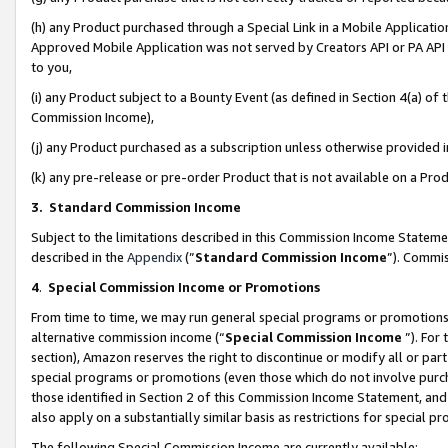
(h) any Product purchased through a Special Link in a Mobile Applicatio
Approved Mobile Application was not served by Creators API or PA API (
to you,
(i) any Product subject to a Bounty Event (as defined in Section 4(a) o
Commission Income),
(j) any Product purchased as a subscription unless otherwise provided
(k) any pre-release or pre-order Product that is not available on a Prod
3. Standard Commission Income
Subject to the limitations described in this Commission Income Statem
described in the
Appendix
(”
Standard Commission Income
”). Commis
4
.
Special Commission Income or Promotions
From time to time, we may run general special programs or promotions 
alternative commission income (“
Special Commission Income
”). For
section), Amazon reserves the right to discontinue or modify all or par
special programs or promotions (even those which do not involve purcha
those identified in Section 2 of this Commission Income Statement, an
also apply on a substantially similar basis as restrictions for special 
The following Special Commission Income are currently available: