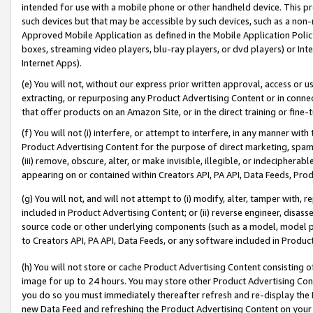
intended for use with a mobile phone or other handheld device. This proh
such devices but that may be accessible by such devices, such as a non-
Approved Mobile Application as defined in the Mobile Application Policy; 
boxes, streaming video players, blu-ray players, or dvd players) or Inte
Internet Apps).
(e) You will not, without our express prior written approval, access or 
extracting, or repurposing any Product Advertising Content or in connec
that offer products on an Amazon Site, or in the direct training or fin
(f) You will not (i) interfere, or attempt to interfere, in any manner wit
Product Advertising Content for the purpose of direct marketing, spammi
(iii) remove, obscure, alter, or make invisible, illegible, or indecipherab
appearing on or contained within Creators API, PA API, Data Feeds, Prod
(g) You will not, and will not attempt to (i) modify, alter, tamper with,
included in Product Advertising Content; or (ii) reverse engineer, disa
source code or other underlying components (such as a model, model pa
to Creators API, PA API, Data Feeds, or any software included in Produc
(h) You will not store or cache Product Advertising Content consisting 
image for up to 24 hours. You may store other Product Advertising Cont
you do so you must immediately thereafter refresh and re-display the P
new Data Feed and refreshing the Product Advertising Content on your 