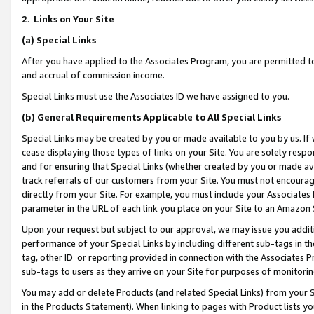
2
.
Links on Your Site
(a)
Special Links
After you have applied to the Associates Program, you are permitted to 
and accrual of commission income.
Special Links must use the Associates ID we have assigned to you.
(b)
General Requirements Applicable to All Special Links
Special Links may be created by you or made available to you by us. If 
cease displaying those types of links on your Site. You are solely respo
and for ensuring that Special Links (whether created by you or made av
track referrals of our customers from your Site. You must not encoura
directly from your Site. For example, you must include your Associates
parameter in the URL of each link you place on your Site to an Amazon 
Upon your request but subject to our approval, we may issue you addit
performance of your Special Links by including different sub-tags in t
tag, other ID or reporting provided in connection with the Associates P
sub-tags to users as they arrive on your Site for purposes of monitorin
You may add or delete Products (and related Special Links) from your Si
in the Products Statement). When linking to pages with Product lists you