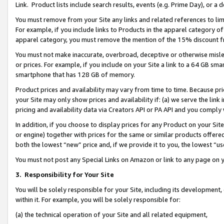
Link. Product lists include search results, events (e.g. Prime Day), or 
You must remove from your Site any links and related references to li
For example, if you include links to Products in the apparel category 
apparel category, you must remove the mention of the 15% discount f
You must not make inaccurate, overbroad, deceptive or otherwise misle
or prices. For example, if you include on your Site a link to a 64 GB sm
smartphone that has 128 GB of memory.
Product prices and availability may vary from time to time. Because pri
your Site may only show prices and availability if: (a) we serve the link 
pricing and availability data via Creators API or PA API and you comply
In addition, if you choose to display prices for any Product on your Si
or engine) together with prices for the same or similar products offer
both the lowest “new” price and, if we provide it to you, the lowest “us
You must not post any Special Links on Amazon or link to any page on 
3.
Responsibility for Your Site
You will be solely responsible for your Site, including its development
within it. For example, you will be solely responsible for:
(a) the technical operation of your Site and all related equipment,