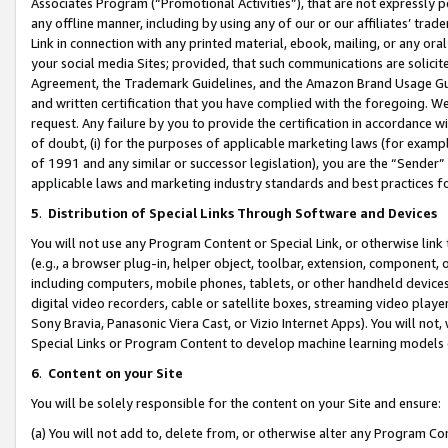
Associates Program (“Promotional Activities”), that are not expressly 
any offline manner, including by using any of our or our affiliates’ tr
Link in connection with any printed material, ebook, mailing, or any ora
your social media Sites; provided, that such communications are solicite
Agreement, the Trademark Guidelines, and the Amazon Brand Usage Guid
and written certification that you have complied with the foregoing. We w
request. Any failure by you to provide the certification in accordance w
of doubt, (i) for the purposes of applicable marketing laws (for exam
of 1991 and any similar or successor legislation), you are the “Sender”
applicable laws and marketing industry standards and best practices f
5
.
Distribution of Special Links Through Software and Devices
You will not use any Program Content or Special Link, or otherwise link 
(e.g., a browser plug-in, helper object, toolbar, extension, component, 
including computers, mobile phones, tablets, or other handheld devices 
digital video recorders, cable or satellite boxes, streaming video playe
Sony Bravia, Panasonic Viera Cast, or Vizio Internet Apps). You will not,
Special Links or Program Content to develop machine learning models 
6
.
Content on your Site
You will be solely responsible for the content on your Site and ensure:
(a) You will not add to, delete from, or otherwise alter any Program Co