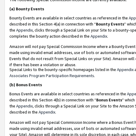
(a)
Bounty Events
Bounty Events are available in select countries as referenced in the
App
described in this Section 4(a) in connection with “
Bounty Events
” whic
the
Appendix
, clicks through a Special Link on your Site to a bounty-s
completes the bounty action described in the
Appendix
.
Amazon will not pay Special Commission Income where a Bounty Event ha
made using invalid email addresses, use of bots or automated software
Events that do not result from Special Links on your Site). Amazon will 
if there has been a violation or abuse.
Special Links to the bounty-specific homepages listed in the
Appendix
a
Associates Program Participation Requirements
.
(b)
Bonus Events
Bonus Events are available in select countries as referenced in the
Appe
described in this Section 4(b) in connection with “
Bonus Events
” which
the
Appendix
, clicks through a Special Link on your Site to the Amazon
described in the
Appendix
.
Amazon will not pay Special Commission Income where a Bonus Event has
made using invalid email addresses, use of bots or automated software,
your Site). Amazon will determine in its sole discretion, in each case, w