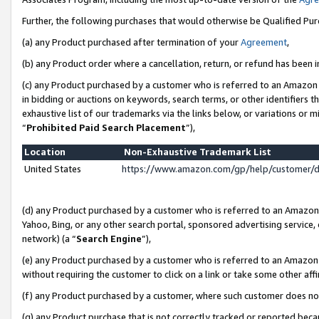
Further, the following purchases that would otherwise be Qualified Pu
(a) any Product purchased after termination of your
Agreement
,
(b) any Product order where a cancellation, return, or refund has been in
(c) any Product purchased by a customer who is referred to an Amazon 
in bidding or auctions on keywords, search terms, or other identifiers 
exhaustive list of our trademarks via the links below, or variations or 
“
Prohibited Paid Search Placement
”),
Location
Non-Exhaustive Trademark List
United States
https://www.amazon.com/gp/help/customer/
(d) any Product purchased by a customer who is referred to an Amazon S
Yahoo, Bing, or any other search portal, sponsored advertising service, o
network) (a “
Search Engine
”),
(e) any Product purchased by a customer who is referred to an Amazon Si
without requiring the customer to click on a link or take some other affi
(f) any Product purchased by a customer, where such customer does no
(g) any Product purchase that is not correctly tracked or reported beca