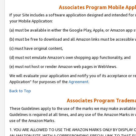
Associates Program Mobile Appli
If your Site includes a software application designed and intended for 
your Mobile Application:
(a) must be available in either the Google Play, Apple, or Amazon app s
(b) must be free to download and all Amazon links must be accessible 
(c) must have original content,
(d) must not emulate Amazon’s own shopping app functionality, and
(e) must not host or render Amazon web pages in WebViews.
We will evaluate your application and notify you of its acceptance or r
Application” for purposes of the
Agreement
.
Back to Top
Associates Program Trademar
These Guidelines apply to the use of the marks we may make available
Guidelines is required at all times, and any use of the Amazon Marks in 
use of the Amazon Marks.
1. YOU ARE ALLOWED TO USE THE AMAZON MARKS ONLY BY DISPLAY 
AN AMAZON SITE, WITH A CORRESPONDING SPECIAL LINK TO THAT SI