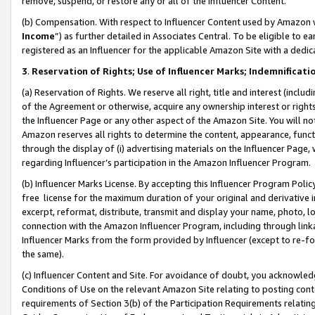
remove, suspend, or restore any or all of the Influencer Content.
(b) Compensation. With respect to Influencer Content used by Amazon w
Income
”) as further detailed in Associates Central. To be eligible t
registered as an Influencer for the applicable Amazon Site with a dedic
3
.
Reservation of Rights; Use of Influencer Marks; Indemnificati
(a) Reservation of Rights. We reserve all right, title and interest (includ
of the Agreement or otherwise, acquire any ownership interest or rights
the Influencer Page or any other aspect of the Amazon Site. You will not 
Amazon reserves all rights to determine the content, appearance, functi
through the display of (i) advertising materials on the Influencer Page, w
regarding Influencer’s participation in the Amazon Influencer Program.
(b) Influencer Marks License. By accepting this Influencer Program Poli
free license for the maximum duration of your original and derivative in
excerpt, reformat, distribute, transmit and display your name, photo, 
connection with the Amazon Influencer Program, including through link
Influencer Marks from the form provided by Influencer (except to re-for
the same).
(c) Influencer Content and Site. For avoidance of doubt, you acknowledg
Conditions of Use on the relevant Amazon Site relating to posting conte
requirements of Section 3(b) of the Participation Requirements relating