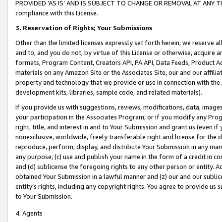
PROVIDED ‘AS IS’ AND IS SUBJECT TO CHANGE OR REMOVAL AT ANY TIME.”
compliance with this License.
3.
Reservation of Rights; Your Submissions
Other than the limited licenses expressly set forth herein, we reserve all 
and to, and you do not, by virtue of this License or otherwise, acquire an
formats, Program Content, Creators API, PA API, Data Feeds, Product 
materials on any Amazon Site or the Associates Site, our and our affili
property and technology that we provide or use in connection with the
development kits, libraries, sample code, and related materials).
If you provide us with suggestions, reviews, modifications, data, image
your participation in the Associates Program, or if you modify any Prog
right, title, and interest in and to Your Submission and grant us (even 
nonexclusive, worldwide, freely transferable right and license for the du
reproduce, perform, display, and distribute Your Submission in any man
any purpose; (c) use and publish your name in the form of a credit in c
and (d) sublicense the foregoing rights to any other person or entity. A
obtained Your Submission in a lawful manner and (z) our and our sublice
entity’s rights, including any copyright rights. You agree to provide us
to Your Submission.
4. Agents