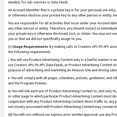
needed, for sub-services or data feeds.
An Account Identifier that is a private key is for your personal use only,
or otherwise disclose your private key to any other person or entity. An A
You are responsible for all activities that occur under your Account Ide
any other person or entity. Therefore, you should contact us immediate
your private key is otherwise disclosed, lost, or stolen. You may not u
you or that we did not specifically assign to you.
(c)
Usage Requirements
. By making calls to Creators API, PA API, ac
the following requirements:
i. You will use Product Advertising Content only in a lawful manner in a
use Creators API, PA API, Data Feeds, or Product Advertising Content wit
purpose of advertising and marketing an Amazon Site and driving sales
ii. You will comply with all pages, schedules, policies, guidelines, and o
and the Program Policies.
iii. You will link each use of Product Advertising Content to, and only 
or other page to which particular Product Advertising Content most direc
conjunction with any Product Advertising Content direct traffic to, any 
not closely associated with Product Advertising Content may contain lin
(d) You will not, without our express prior written approval, use any Pr