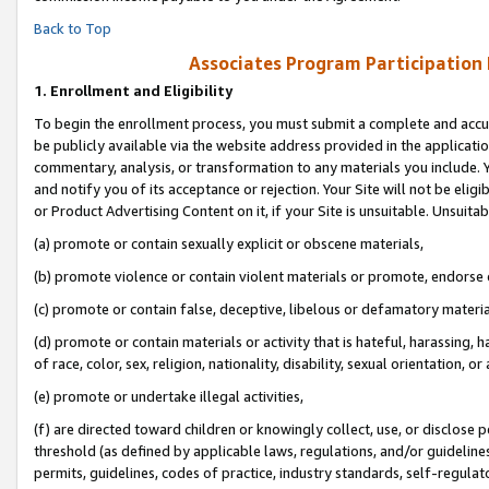
Back to Top
Associates Program Participation
1.
Enrollment and Eligibility
To begin the enrollment process, you must submit a complete and accur
be publicly available via the website address provided in the application
commentary, analysis, or transformation to any materials you include. Y
and notify you of its acceptance or rejection. Your Site will not be elig
or Product Advertising Content on it, if your Site is unsuitable. Unsuitab
(a) promote or contain sexually explicit or obscene materials,
(b) promote violence or contain violent materials or promote, endorse o
(c) promote or contain false, deceptive, libelous or defamatory materia
(d) promote or contain materials or activity that is hateful, harassing, h
of race, color, sex, religion, nationality, disability, sexual orientation, or 
(e) promote or undertake illegal activities,
(f) are directed toward children or knowingly collect, use, or disclose
threshold (as defined by applicable laws, regulations, and/or guidelines)
permits, guidelines, codes of practice, industry standards, self-regulat