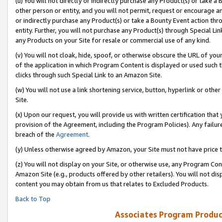
(u) You will not directly or indirectly purchase any Product(s) or take a
other person or entity, and you will not permit, request or encourage an
or indirectly purchase any Product(s) or take a Bounty Event action thro
entity. Further, you will not purchase any Product(s) through Special Li
any Products on your Site for resale or commercial use of any kind.
(v) You will not cloak, hide, spoof, or otherwise obscure the URL of your
of the application in which Program Content is displayed or used such 
clicks through such Special Link to an Amazon Site.
(w) You will not use a link shortening service, button, hyperlink or oth
Site.
(x) Upon our request, you will provide us with written certification tha
provision of the Agreement, including the Program Policies). Any failure
breach of the
Agreement
.
(y) Unless otherwise agreed by Amazon, your Site must not have price tr
(z) You will not display on your Site, or otherwise use, any Program Con
Amazon Site (e.g., products offered by other retailers). You will not di
content you may obtain from us that relates to Excluded Products.
Back to Top
Associates Program Produc