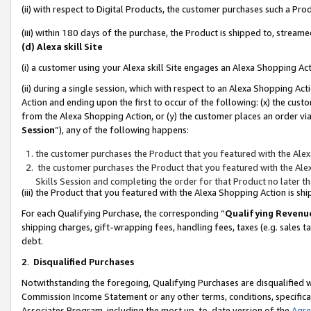
(ii) with respect to Digital Products, the customer purchases such a P
(iii) within 180 days of the purchase, the Product is shipped to, stre
(d) Alexa skill Site
(i) a customer using your Alexa skill Site engages an Alexa Shopping Ac
(ii) during a single session, which with respect to an Alexa Shopping 
Action and ending upon the first to occur of the following: (x) the cust
from the Alexa Shopping Action, or (y) the customer places an order via
Session
”), any of the following happens:
the customer purchases the Product that you featured with the Alex
the customer purchases the Product that you featured with the Alex
Skills Session and completing the order for that Product no later t
(iii) the Product that you featured with the Alexa Shopping Action is 
For each Qualifying Purchase, the corresponding “
Qualifying Revenu
shipping charges, gift-wrapping fees, handling fees, taxes (e.g. sales ta
debt.
2
.
Disqualified Purchases
Notwithstanding the foregoing, Qualifying Purchases are disqualified w
Commission Income Statement or any other terms, conditions, specificat
Associates Program, including the most up-to-date version of the
Agr