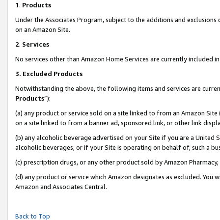
1
.
Products
Under the Associates Program, subject to the additions and exclusions d
on an Amazon Site.
2
.
Services
No services other than Amazon Home Services are currently included in 
3.
Excluded Products
Notwithstanding the above, the following items and services are curren
Products
”):
(a) any product or service sold on a site linked to from an Amazon Site
on a site linked to from a banner ad, sponsored link, or other link dis
(b) any alcoholic beverage advertised on your Site if you are a United 
alcoholic beverages, or if your Site is operating on behalf of, such a b
(c) prescription drugs, or any other product sold by Amazon Pharmacy,
(d) any product or service which Amazon designates as excluded. You will 
Amazon and Associates Central.
Back to Top