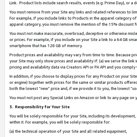
Link. Product lists include search results, events (e.g. Prime Day), or 
You must remove from your Site any links and related references to li
For example, if you include links to Products in the apparel category 
apparel category, you must remove the mention of the 15% discount f
You must not make inaccurate, overbroad, deceptive or otherwise misle
or prices. For example, if you include on your Site a link to a 64 GB sm
smartphone that has 128 GB of memory.
Product prices and availability may vary from time to time. Because pri
your Site may only show prices and availability if: (a) we serve the link 
pricing and availability data via Creators API or PA API and you comply
In addition, if you choose to display prices for any Product on your Si
or engine) together with prices for the same or similar products offer
both the lowest “new” price and, if we provide it to you, the lowest “us
You must not post any Special Links on Amazon or link to any page on 
3.
Responsibility for Your Site
You will be solely responsible for your Site, including its development
within it. For example, you will be solely responsible for:
(a) the technical operation of your Site and all related equipment,