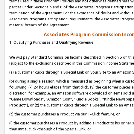
terms used in these Program Policies and not otherwise defined here wil
parties under Sections 3 and 6 of the Associates Program Participation
termination of the Agreement. For the avoidance of doubt and without l
Associates Program Participation Requirements, the Associates Program
material breach of the Agreement.
Associates Program Commission Inco
1. Qualifying Purchases and Qualifying Revenue
We will pay Standard Commission Income described in Section 3 of thi
(subject to the exclusions described in this Commission Income Stateme
(a) a customer clicks through a Special Link on your Site to an Amazon S
(b) during a single session, which is measured as beginning when a custo
following: (x) 24 hours elapse from that click, (y) the customer places 
discretion; for example, an Amazon software download or items sold 
“Game Downloads”, “Amazon Coin”, “Kindle Books”, “Kindle Newspapers”
Product
”), or (z) the customer clicks through a Special Link to an Amazo
(c) the customer purchases a Product via our 1-Click feature, or
(i) the customer purchases a Product by adding a Product to his or her
their initial click-through of the Special Link, or