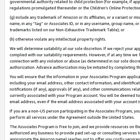
governmental authority related to child protection (for example, if app
regulations promulgated thereunder or the Children’s Online Protection
(g) include any trademark of Amazon or its affiliates, or a variant or 
name, in any “tag” or Associates ID, or in any username, group name, or 
trademarks listed on our Non-Exhaustive Trademark Table); or
(h) otherwise violate any intellectual property rights.
We will determine suitability at our sole discretion. If we reject your 
complied with our suitability requirements. However, if at any time we 1
connection with any violation or abuse (as determined in our sole disc
authorization. Advance authorization may be initiated by completing t
You will ensure that the information in your Associates Program applic
including your email address, other contact information, and identifica
notifications (if any), approvals (if any), and other communications re
currently associated with your Program account. You will be deemed to 
email address, even if the email address associated with your account i
If you are a non-US person participating in the Associates Program, you
perform all services under the Agreement outside the United States.
The Associates Program is free to join, and we provide resources on th
authorized any business to provide paid set-up or consulting services t
appropriate the Amazon name) reaches out to offer you costly services