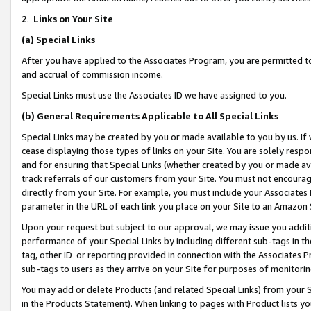
2
.
Links on Your Site
(a)
Special Links
After you have applied to the Associates Program, you are permitted to 
and accrual of commission income.
Special Links must use the Associates ID we have assigned to you.
(b)
General Requirements Applicable to All Special Links
Special Links may be created by you or made available to you by us. If 
cease displaying those types of links on your Site. You are solely respo
and for ensuring that Special Links (whether created by you or made av
track referrals of our customers from your Site. You must not encoura
directly from your Site. For example, you must include your Associates
parameter in the URL of each link you place on your Site to an Amazon 
Upon your request but subject to our approval, we may issue you addit
performance of your Special Links by including different sub-tags in t
tag, other ID or reporting provided in connection with the Associates P
sub-tags to users as they arrive on your Site for purposes of monitorin
You may add or delete Products (and related Special Links) from your Si
in the Products Statement). When linking to pages with Product lists you