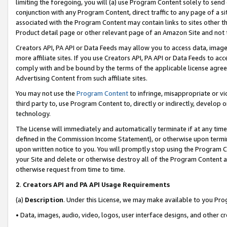
limiting the foregoing, you will (a) use Program Content solely to send
conjunction with any Program Content, direct traffic to any page of a si
associated with the Program Content may contain links to sites other t
Product detail page or other relevant page of an Amazon Site and not 
Creators API, PA API or Data Feeds may allow you to access data, image
more affiliate sites. If you use Creators API, PA API or Data Feeds to ac
comply with and be bound by the terms of the applicable license agreem
Advertising Content from such affiliate sites.
You may not use the
Program Content
to infringe, misappropriate or vio
third party to, use Program Content to, directly or indirectly, develo
technology.
The License will immediately and automatically terminate if at any ti
defined in the Commission Income Statement), or otherwise upon termina
upon written notice to you. You will promptly stop using the Program 
your Site and delete or otherwise destroy all of the Program Content 
otherwise request from time to time.
2
.
Creators API and PA API Usage Requirements
(a)
Description
. Under this License, we may make available to you Pr
• Data, images, audio, video, logos, user interface designs, and other c