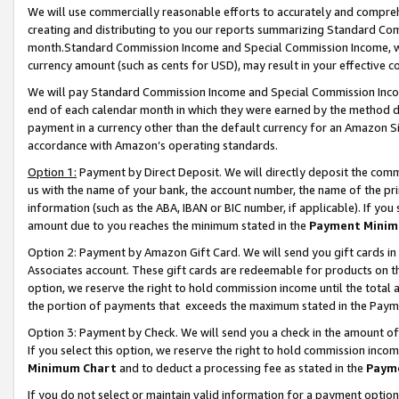
We will use commercially reasonable efforts to accurately and comprehe
creating and distributing to you our reports summarizing Standard C
month.Standard Commission Income and Special Commission Income, whi
currency amount (such as cents for USD), may result in your effective co
We will pay Standard Commission Income and Special Commission Incom
end of each calendar month in which they were earned by the method de
payment in a currency other than the default currency for an Amazon Sit
accordance with Amazon’s operating standards.
Option 1:
Payment by Direct Deposit. We will directly deposit the com
us with the name of your bank, the account number, the name of the pri
information (such as the ABA, IBAN or BIC number, if applicable). If you 
amount due to you reaches the minimum stated in the
Payment Minim
Option 2: Payment by Amazon Gift Card. We will send you gift cards i
Associates account. These gift cards are redeemable for products on the
option, we reserve the right to hold commission income until the tota
the portion of payments that exceeds the maximum stated in the Paym
Option 3: Payment by Check. We will send you a check in the amount of
If you select this option, we reserve the right to hold commission inco
Minimum Chart
and to deduct a processing fee as stated in the
Paym
If you do not select or maintain valid information for a payment opti