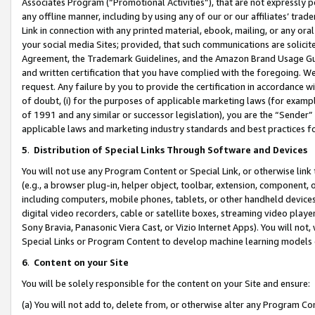
Associates Program (“Promotional Activities”), that are not expressly 
any offline manner, including by using any of our or our affiliates’ tr
Link in connection with any printed material, ebook, mailing, or any ora
your social media Sites; provided, that such communications are solicite
Agreement, the Trademark Guidelines, and the Amazon Brand Usage Guid
and written certification that you have complied with the foregoing. We w
request. Any failure by you to provide the certification in accordance w
of doubt, (i) for the purposes of applicable marketing laws (for exam
of 1991 and any similar or successor legislation), you are the “Sender”
applicable laws and marketing industry standards and best practices f
5
.
Distribution of Special Links Through Software and Devices
You will not use any Program Content or Special Link, or otherwise link 
(e.g., a browser plug-in, helper object, toolbar, extension, component, 
including computers, mobile phones, tablets, or other handheld devices 
digital video recorders, cable or satellite boxes, streaming video playe
Sony Bravia, Panasonic Viera Cast, or Vizio Internet Apps). You will not,
Special Links or Program Content to develop machine learning models 
6
.
Content on your Site
You will be solely responsible for the content on your Site and ensure:
(a) You will not add to, delete from, or otherwise alter any Program Co