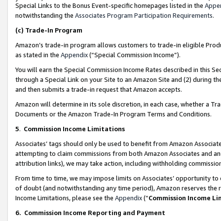
Special Links to the Bonus Event-specific homepages listed in the
Appe
notwithstanding the
Associates Program Participation Requirements
.
(c)
Trade-In Program
Amazon’s trade-in program allows customers to trade-in eligible Produc
as stated in the
Appendix
(“Special Commission Income”).
You will earn the Special Commission Income Rates described in this Sec
through a Special Link on your Site to an Amazon Site and (2) during th
and then submits a trade-in request that Amazon accepts.
Amazon will determine in its sole discretion, in each case, whether a T
Documents or the Amazon Trade-In Program Terms and Conditions.
5
.
Commission Income Limitations
Associates’ tags should only be used to benefit from Amazon Associates
attempting to claim commissions from both Amazon Associates and ano
attribution links), we may take action, including withholding commissio
From time to time, we may impose limits on Associates’ opportunity t
of doubt (and notwithstanding any time period), Amazon reserves the ri
Income Limitations, please see the
Appendix
(“
Commission Income Li
6.
Commission Income Reporting and Payment