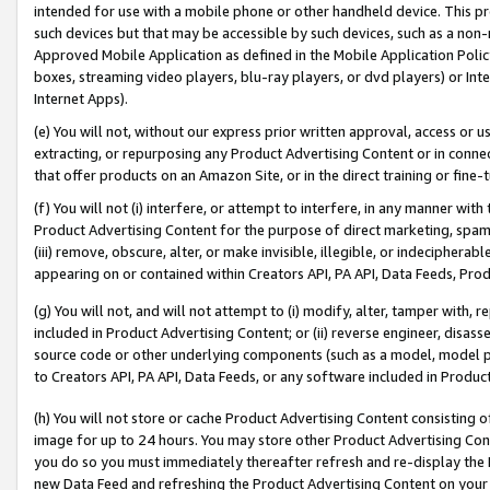
intended for use with a mobile phone or other handheld device. This proh
such devices but that may be accessible by such devices, such as a non-
Approved Mobile Application as defined in the Mobile Application Policy; 
boxes, streaming video players, blu-ray players, or dvd players) or Inte
Internet Apps).
(e) You will not, without our express prior written approval, access or 
extracting, or repurposing any Product Advertising Content or in connec
that offer products on an Amazon Site, or in the direct training or fin
(f) You will not (i) interfere, or attempt to interfere, in any manner wit
Product Advertising Content for the purpose of direct marketing, spammi
(iii) remove, obscure, alter, or make invisible, illegible, or indecipherab
appearing on or contained within Creators API, PA API, Data Feeds, Prod
(g) You will not, and will not attempt to (i) modify, alter, tamper with,
included in Product Advertising Content; or (ii) reverse engineer, disa
source code or other underlying components (such as a model, model pa
to Creators API, PA API, Data Feeds, or any software included in Produc
(h) You will not store or cache Product Advertising Content consisting 
image for up to 24 hours. You may store other Product Advertising Cont
you do so you must immediately thereafter refresh and re-display the P
new Data Feed and refreshing the Product Advertising Content on your 