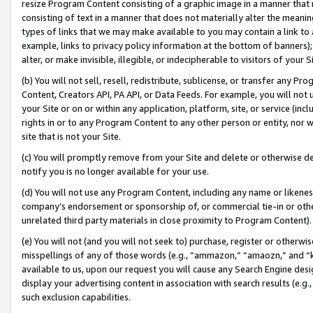
resize Program Content consisting of a graphic image in a manner that
consisting of text in a manner that does not materially alter the meanin
types of links that we may make available to you may contain a link to 
example, links to privacy policy information at the bottom of banners);
alter, or make invisible, illegible, or indecipherable to visitors of your 
(b) You will not sell, resell, redistribute, sublicense, or transfer any 
Content, Creators API, PA API, or Data Feeds. For example, you will not 
your Site or on or within any application, platform, site, or service (in
rights in or to any Program Content to any other person or entity, nor wi
site that is not your Site.
(c) You will promptly remove from your Site and delete or otherwise d
notify you is no longer available for your use.
(d) You will not use any Program Content, including any name or likene
company’s endorsement or sponsorship of, or commercial tie-in or other 
unrelated third party materials in close proximity to Program Content).
(e) You will not (and you will not seek to) purchase, register or otherw
misspellings of any of those words (e.g., “ammazon,” “amaozn,” and “kin
available to us, upon our request you will cause any Search Engine de
display your advertising content in association with search results (e.
such exclusion capabilities.