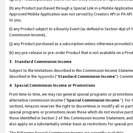
(h) any Product purchased through a Special Link in a Mobile Applicatio
Approved Mobile Application was not served by Creators API or PA API (
to you,
(i) any Product subject to a Bounty Event (as defined in Section 4(a) o
Commission Income),
(j) any Product purchased as a subscription unless otherwise provided
(k) any pre-release or pre-order Product that is not available on a Prod
3. Standard Commission Income
Subject to the limitations described in this Commission Income Statem
described in the
Appendix
(”
Standard Commission Income
”). Commis
4
.
Special Commission Income or Promotions
From time to time, we may run general special programs or promotions 
alternative commission income (“
Special Commission Income
”). For
section), Amazon reserves the right to discontinue or modify all or par
special programs or promotions (even those which do not involve purcha
those identified in Section 2 of this Commission Income Statement, an
also apply on a substantially similar basis as restrictions for special 
The following Special Commission Income are currently available: