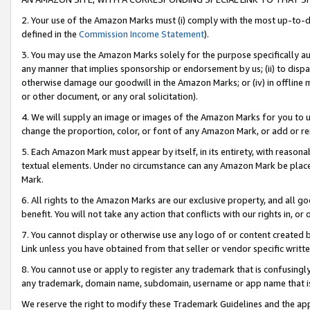
2. Your use of the Amazon Marks must (i) comply with the most up-to-da
defined in the
Commission Income Statement
).
3. You may use the Amazon Marks solely for the purpose specifically a
any manner that implies sponsorship or endorsement by us; (ii) to disparag
otherwise damage our goodwill in the Amazon Marks; or (iv) in offline ma
or other document, or any oral solicitation).
4. We will supply an image or images of the Amazon Marks for you to 
change the proportion, color, or font of any Amazon Mark, or add or
5. Each Amazon Mark must appear by itself, in its entirety, with reason
textual elements. Under no circumstance can any Amazon Mark be placed
Mark.
6. All rights to the Amazon Marks are our exclusive property, and all 
benefit. You will not take any action that conflicts with our rights in, 
7. You cannot display or otherwise use any logo of or content created b
Link unless you have obtained from that seller or vendor specific writte
8. You cannot use or apply to register any trademark that is confusingly
any trademark, domain name, subdomain, username or app name that is c
We reserve the right to modify these Trademark Guidelines and the app