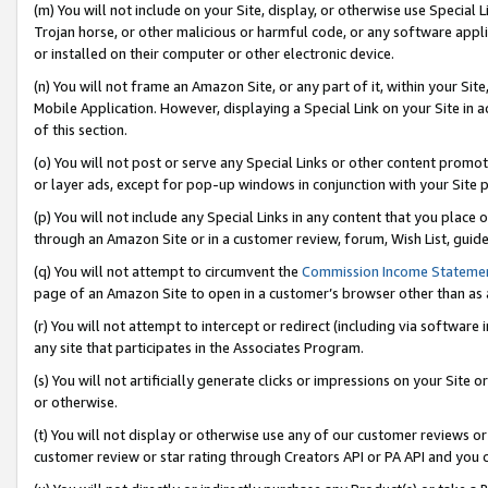
(m) You will not include on your Site, display, or otherwise use Specia
Trojan horse, or other malicious or harmful code, or any software app
or installed on their computer or other electronic device.
(n) You will not frame an Amazon Site, or any part of it, within your Sit
Mobile Application. However, displaying a Special Link on your Site in a
of this section.
(o) You will not post or serve any Special Links or other content prom
or layer ads, except for pop-up windows in conjunction with your Site 
(p) You will not include any Special Links in any content that you place
through an Amazon Site or in a customer review, forum, Wish List, guid
(q) You will not attempt to circumvent the
Commission Income Stateme
page of an Amazon Site to open in a customer’s browser other than as a 
(r) You will not attempt to intercept or redirect (including via softwar
any site that participates in the Associates Program.
(s) You will not artificially generate clicks or impressions on your Si
or otherwise.
(t) You will not display or otherwise use any of our customer reviews or 
customer review or star rating through Creators API or PA API and you 