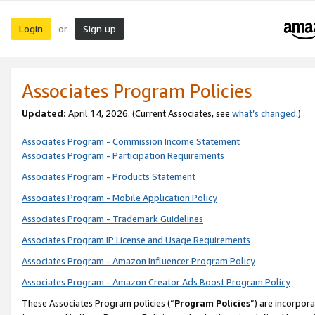
Login
Sign up
or
Associates Program Policies
Updated:
April 14, 2026. (Current Associates, see
what’s changed
.)
Associates Program - Commission Income Statement
Associates Program - Participation Requirements
Associates Program - Products Statement
Associates Program - Mobile Application Policy
Associates Program - Trademark Guidelines
Associates Program IP License and Usage Requirements
Associates Program - Amazon Influencer Program Policy
Associates Program - Amazon Creator Ads Boost Program Policy
These Associates Program policies (“
Program Policies
”) are incorpor