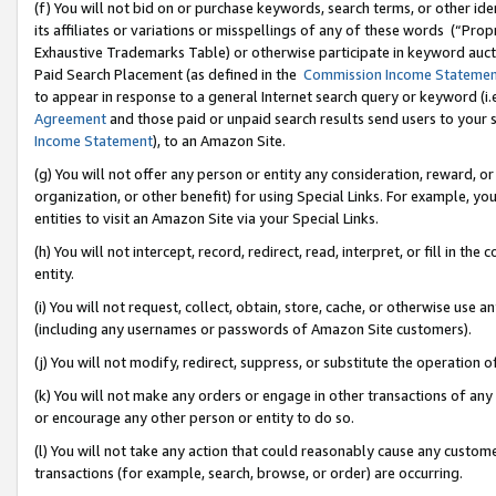
(f) You will not bid on or purchase keywords, search terms, or other id
its affiliates or variations or misspellings of any of these words (“Pr
Exhaustive Trademarks Table) or otherwise participate in keyword aucti
Paid Search Placement (as defined in the
Commission Income Stateme
to appear in response to a general Internet search query or keyword (i.e.
Agreement
and those paid or unpaid search results send users to your sit
Income Statement
), to an Amazon Site.
(g) You will not offer any person or entity any consideration, reward, or
organization, or other benefit) for using Special Links. For example, 
entities to visit an Amazon Site via your Special Links.
(h) You will not intercept, record, redirect, read, interpret, or fill in 
entity.
(i) You will not request, collect, obtain, store, cache, or otherwise us
(including any usernames or passwords of Amazon Site customers).
(j) You will not modify, redirect, suppress, or substitute the operation 
(k) You will not make any orders or engage in other transactions of any 
or encourage any other person or entity to do so.
(l) You will not take any action that could reasonably cause any custome
transactions (for example, search, browse, or order) are occurring.