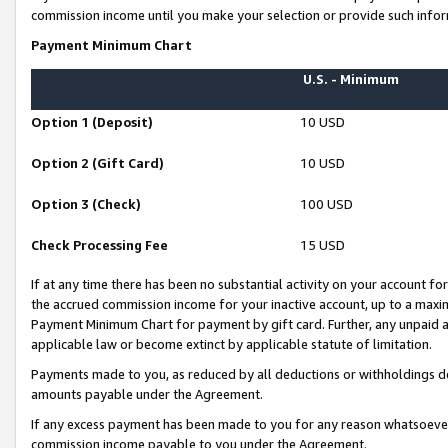
commission income until you make your selection or provide such infor
Payment Minimum Chart
U.S. - Minimum
Option 1 (Deposit)
10 USD
Option 2 (Gift Card)
10 USD
Option 3 (Check)
100 USD
Check Processing Fee
15 USD
If at any time there has been no substantial activity on your account for 
the accrued commission income for your inactive account, up to a max
Payment Minimum Chart for payment by gift card. Further, any unpaid 
applicable law or become extinct by applicable statute of limitation.
Payments made to you, as reduced by all deductions or withholdings de
amounts payable under the Agreement.
If any excess payment has been made to you for any reason whatsoever,
commission income payable to you under the Agreement.