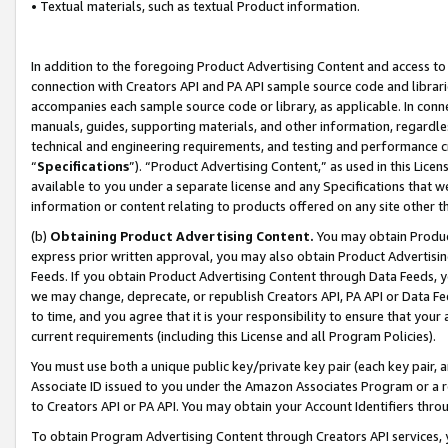
• Textual materials, such as textual Product information.
In addition to the foregoing Product Advertising Content and access to
connection with Creators API and PA API sample source code and librarie
accompanies each sample source code or library, as applicable. In conne
manuals, guides, supporting materials, and other information, regardless
technical and engineering requirements, and testing and performance cri
“
Specifications
”). “Product Advertising Content,” as used in this Lic
available to you under a separate license and any Specifications that we
information or content relating to products offered on any site other 
(b)
Obtaining Product Advertising Content.
You may obtain Product
express prior written approval, you may also obtain Product Advertisi
Feeds. If you obtain Product Advertising Content through Data Feeds, yo
we may change, deprecate, or republish Creators API, PA API or Data Fee
to time, and you agree that it is your responsibility to ensure that your
current requirements (including this License and all Program Policies).
You must use both a unique public key/private key pair (each key pair, a
Associate ID issued to you under the Amazon Associates Program or a r
to Creators API or PA API. You may obtain your Account Identifiers thro
To obtain Program Advertising Content through Creators API services, y