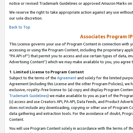
notice or revised Trademark Guidelines or approved Amazon Marks on t
We reserve the right to take appropriate action against any use without
our sole discretion.
Back to Top
Associates Program IP
This License governs your use of Program Content in connection with yo
accessing or using the Program Content, including the proprietary appli
"PA API of”) that permit you to access and use certain types of data, i
Advertising Content”) which we may make available to you, you agree t
1
.
Limited License to Program Content
Subject to the terms of the
Agreement
and solely for the limited purpo
Agreement (including this License and the other Program Policies), we 
exclusive, royalty-free license to: (a) copy and display Program Conten
Trademark Guidelines
) we make available to you as part of the Progra
(c) access and use Creators API, PA API, Data Feeds, and Product Adverti
does not include any downloading, copying or other use of Program Conte
data gathering and extraction tools. For the avoidance of doubt, Progr
Content.
You will use Program Content solely in accordance with the terms of t