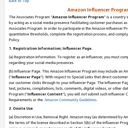
Back to Top
Amazon Influencer Program
The Associates Program “
Amazon Influencer Program
” is a country
by acting as a social media presence facilitating customer purchases as
Associates Program. In order to participate in the Amazon Influencer Pr
quantitative thresholds, complete the registration process, and comply
Policy.
1.
Registration Information; Influencer Page.
(a) Registration Information. To register as an Influencer, you must co
regarding your social media presences.
(b) Influencer Page. This Amazon Influencer Program may include an A
(“
Influencer Page
”). With respect to Special Links that direct custom
our customer clicks through to your Influencer Page. The Influencer Pag
text, pictures, compilations, lists, comments, digital videos, or other
Program (“
Influencer Content
”), you will not submit such Influencer 
Requirements or the
Amazon Community Guidelines
.
2
.
Onsite Use
(a) Discretion in Use; Removal Right. Amazon may (as determined by Amaz
the terms of the license described in Section 3(b) of the Influencer Prog