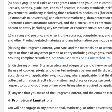
(b) displaying Special Links and Program Content on your Site in compl
licenses, permits, guidelines, codes of practice, industry standards, se
governmental authority, including those related to disclosures (for ex
Testimonials in Advertising) and electronic marketing, data protection 
Electronic Communications Directive), and the General Data Protecti
person or entity (including any restrictions or requirements placed on y
(c) creating and posting, and ensuring the accuracy, completeness, and 
and other Product-related materials and any information you include wi
(d) using the Program Content, your Site, and the materials on or within
rights or those of any other person or entity (including copyrights, trad
ensuring compliance with the
Amazon Associates Anti-Counterfeit Poli
(e) disclosing on your Site accurately and adequately and otherwise sat
the use of cookies, pixels, and other technologies by you and third part
accordance with applicable laws, including, where applicable, that thir
collect information directly from visitors, and place or recognize cooki
respect to opting-out from online advertising where required by appli
(f) any use that you make of the Program Content, and the Amazon Mar
4
.
Promotional Limitations
You will not engage in any promotional, marketing, or other advertising a