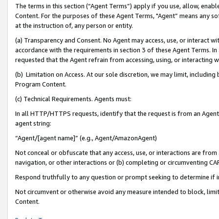
The terms in this section (“Agent Terms”) apply if you use, allow, enab
Content. For the purposes of these Agent Terms, "Agent” means any so
at the instruction of, any person or entity.
(a) Transparency and Consent. No Agent may access, use, or interact with 
accordance with the requirements in section 3 of these Agent Terms. In
requested that the Agent refrain from accessing, using, or interacting
(b) Limitation on Access. At our sole discretion, we may limit, includin
Program Content.
(c) Technical Requirements. Agents must:
In all HTTP/HTTPS requests, identify that the request is from an Agent 
agent string:
“Agent/[agent name]” (e.g., Agent/AmazonAgent)
Not conceal or obfuscate that any access, use, or interactions are fro
navigation, or other interactions or (b) completing or circumventing 
Respond truthfully to any question or prompt seeking to determine if 
Not circumvent or otherwise avoid any measure intended to block, limit
Content.