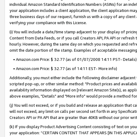
individual Amazon Standard Identification Numbers (ASINs) for an indefi
your application includes a client application, the client application m
three business days of our request, furnish us with a copy of any clien
verifying your compliance with this License.
(i) You will include a date/time stamp adjacent to your display of prici
Content from Data Feeds, or if you call Creators API, PA API or refresh
hourly. However, during the same day on which you requested and refre
omit the date portion of the stamp. Examples of acceptable messaging
• Amazon.com Price: $ 32.77 (as of 01/07/2008 14:11 PST- Details)
• Amazon.com Price: $ 32.77 (as of 14:11 EST- More info)
Additionally, you must either include the following disclaimer adjacent t
scripted pop-up, or other similar method: "Product prices and availabil
availability information displayed on [relevant Amazon Site(s), as appli
above examples, "Details" and "More info" would provide a method for 
(j) You will not exceed, or if you build and release an application that c
will not exceed, any limit on calls per second set forth in any Specifica
Creators API or PA API that are greater than 40KB without our prior wri
(k) If you display Product Advertising Content consisting of text on your
your application: “CERTAIN CONTENT THAT APPEARS [IN THIS APPLIC