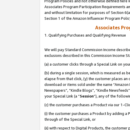
Program Policies and not otherwise defined here wi
Associates Program Participation Requirements and
and without limitation for purposes of Section 6(
Section 1 of the Amazon Influencer Program Polic
Associates Pr
1. Qualifying Purchases and Qualifying Revenue
We will pay Standard Commission Income described
exclusions described in this Commission Income S
(a) a customer clicks through a Special Link on you
(b) during a single session, which is measured as b
elapse from that click, (y) the customer places an
download or items sold under the name “Amazon M
Newspapers”, “Kindle Blogs”, “Kindle Newsfeeds”,
your Special Link (a “
Session
”), any of the follow
(c) the customer purchases a Product via our 1-Clic
(i) the customer purchases a Product by adding a Pr
through of the Special Link, or
(ii) with respect to Digital Products, the custom