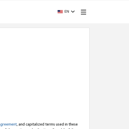
EN
Agreement
, and capitalized terms used in these