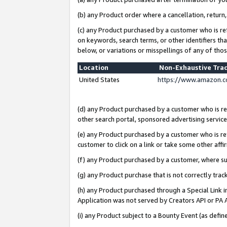
(b) any Product order where a cancellation, return,
(c) any Product purchased by a customer who is re
on keywords, search terms, or other identifiers th
below, or variations or misspellings of any of tho
Location
Non-Exhaustive Tra
United States
https://www.amazon.c
(d) any Product purchased by a customer who is ref
other search portal, sponsored advertising service, 
(e) any Product purchased by a customer who is ref
customer to click on a link or take some other affir
(f) any Product purchased by a customer, where s
(g) any Product purchase that is not correctly tra
(h) any Product purchased through a Special Link 
Application was not served by Creators API or PA A
(i) any Product subject to a Bounty Event (as def