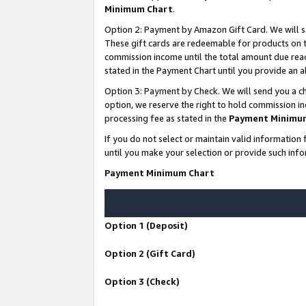
Minimum Chart
.
Option 2: Payment by Amazon Gift Card. We will s
These gift cards are redeemable for products on th
commission income until the total amount due rea
stated in the Payment Chart until you provide an
Option 3: Payment by Check. We will send you a ch
option, we reserve the right to hold commission i
processing fee as stated in the
Payment Minimu
If you do not select or maintain valid informati
until you make your selection or provide such info
Payment Minimum Chart
Option 1 (Deposit)
Option 2 (Gift Card)
Option 3 (Check)