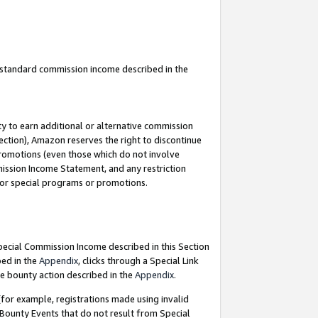
u standard commission income described in the
y to earn additional or alternative commission
ection), Amazon reserves the right to discontinue
promotions (even those which do not involve
mmission Income Statement, and any restriction
 for special programs or promotions.
Special Commission Income described in this Section
bed in the
Appendix
, clicks through a Special Link
e bounty action described in the
Appendix
.
for example, registrations made using invalid
 Bounty Events that do not result from Special