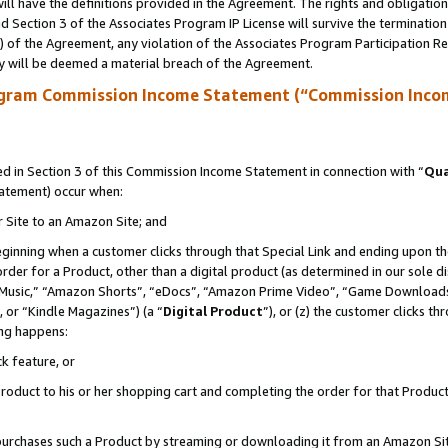
ll have the definitions provided in the Agreement. The rights and obligation
 Section 3 of the Associates Program IP License will survive the terminatio
a) of the Agreement, any violation of the Associates Program Participation R
y will be deemed a material breach of the Agreement.
ogram Commission Income Statement (“Commission Inco
 in Section 3 of this Commission Income Statement in connection with “
Qua
tatement) occur when:
r Site to an Amazon Site; and
eginning when a customer clicks through that Special Link and ending upon the 
 order for a Product, other than a digital product (as determined in our sole
usic,” “Amazon Shorts”, “eDocs”, “Amazon Prime Video”, “Game Downloads”
 or “Kindle Magazines”) (a “
Digital Product
”), or (z) the customer clicks t
ing happens:
k feature, or
oduct to his or her shopping cart and completing the order for that Product no
er purchases such a Product by streaming or downloading it from an Amazon Si