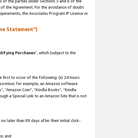
s of the parties under Sections 3 and 6 of the
n of the Agreement. For the avoidance of doubt
equirements, the Associates Program IP License or
me Statement”)
lifying Purchases
”, which (subject to the
first to occur of the following: (x) 24 hours
 discretion; for example, an Amazon software
, “Amazon Coin”, “Kindle Books”, “Kindle
hrough a Special Link to an Amazon Site that is not
 later than 89 days after their initial click-
te; and