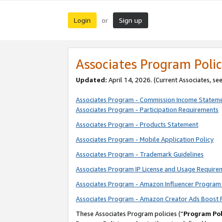
Login
Sign up
or
Associates Program Polic
Updated:
April 14, 2026. (Current Associates, se
Associates Program - Commission Income Statem
Associates Program - Participation Requirements
Associates Program - Products Statement
Associates Program - Mobile Application Policy
Associates Program - Trademark Guidelines
Associates Program IP License and Usage Require
Associates Program - Amazon Influencer Program 
Associates Program - Amazon Creator Ads Boost 
These Associates Program policies (“
Program Pol