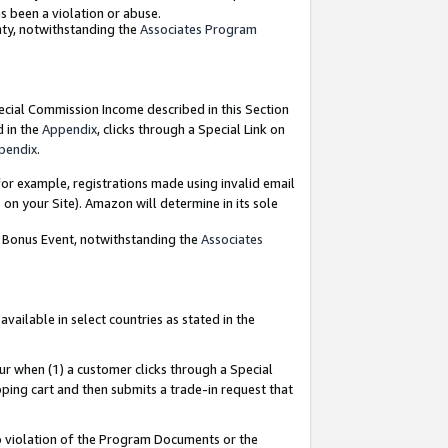
as been a violation or abuse.
nty, notwithstanding the
Associates Program
pecial Commission Income described in this Section
d in the
Appendix
, clicks through a Special Link on
pendix
.
or example, registrations made using invalid email
on your Site). Amazon will determine in its sole
g Bonus Event, notwithstanding the
Associates
ailable in select countries as stated in the
ur when (1) a customer clicks through a Special
pping cart and then submits a trade-in request that
 to violation of the Program Documents or the