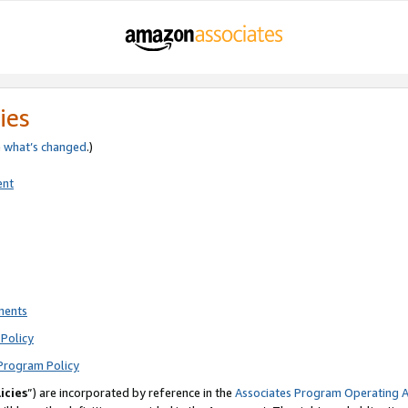
ies
e
what’s changed
.)
ent
ments
Policy
Program Policy
icies
”) are incorporated by reference in the
Associates Program Operating 