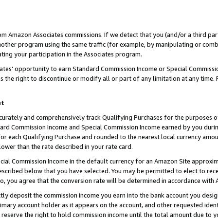
rom Amazon Associates commissions. If we detect that you (and/or a third par
her program using the same traffic (for example, by manipulating or combini
ting your participation in the Associates program.
iates’ opportunity to earn Standard Commission Income or Special Commissi
the right to discontinue or modify all or part of any limitation at any time.
nt
curately and comprehensively track Qualifying Purchases for the purposes of 
ndard Commission Income and Special Commission Income earned by you dur
or each Qualifying Purchase and rounded to the nearest local currency amoun
lower than the rate described in your rate card.
ial Commission Income in the default currency for an Amazon Site approxim
cribed below that you have selected. You may be permitted to elect to rece
so, you agree that the conversion rate will be determined in accordance with
ctly deposit the commission income you earn into the bank account you desi
imary account holder as it appears on the account, and other requested ident
 we reserve the right to hold commission income until the total amount due to