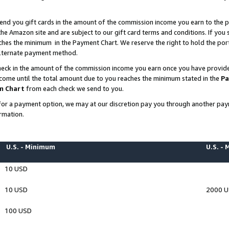
end you gift cards in the amount of the commission income you earn to the p
e Amazon site and are subject to our gift card terms and conditions. If you se
ches the minimum in the Payment Chart. We reserve the right to hold the p
 alternate payment method.
eck in the amount of the commission income you earn once you have provided 
ncome until the total amount due to you reaches the minimum stated in the
Pa
m Chart
from each check we send to you.
on for a payment option, we may at our discretion pay you through another p
rmation.
U.S. - Minimum
U.S. -
10 USD
10 USD
2000 
100 USD