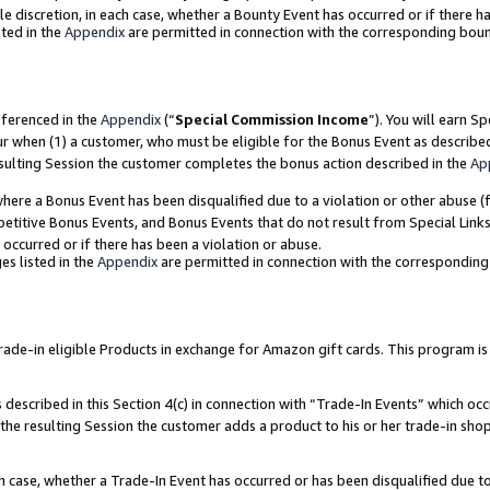
ole discretion, in each case, whether a Bounty Event has occurred or if there h
ted in the
Appendix
are permitted in connection with the corresponding bou
eferenced in the
Appendix
(“
Special Commission Income
”). You will earn S
ur when (1) a customer, who must be eligible for the Bonus Event as describe
esulting Session the customer completes the bonus action described in the
Ap
re a Bonus Event has been disqualified due to a violation or other abuse (f
titive Bonus Events, and Bonus Events that do not result from Special Links 
 occurred or if there has been a violation or abuse.
es listed in the
Appendix
are permitted in connection with the correspondin
e-in eligible Products in exchange for Amazon gift cards. This program is av
described in this Section 4(c) in connection with “Trade-In Events” which occ
 the resulting Session the customer adds a product to his or her trade-in sho
ach case, whether a Trade-In Event has occurred or has been disqualified due