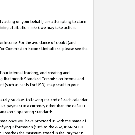
ty acting on your behalf) are attempting to claim
ng attribution links), we may take action,
on Income. For the avoidance of doubt (and
 For Commission Income Limitations, please see the
our internal tracking, and creating and
ing that month.Standard Commission Income and
t (such as cents for USD), may result in your
ately 60 days following the end of each calendar
ive payment in a currency other than the default
 Amazon’s operating standards.
gnate once you have provided us with the name of
ifying information (such as the ABA, IBAN or BIC
 you reaches the minimum stated in the
Payment