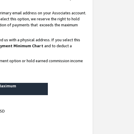
rimary email address on your Associates account.
lect this option, we reserve the right to hold
ortion of payments that exceeds the maximum
us with a physical address. If you select this
yment Minimum Chart
and to deduct a
ayment option or hold earned commission income
 Maximum
USD