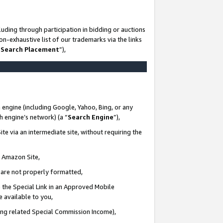
uding through participation in bidding or auctions
n-exhaustive list of our trademarks via the links
 Search Placement
”),
 engine (including Google, Yahoo, Bing, or any
ch engine’s network) (a “
Search Engine
”),
te via an intermediate site, without requiring the
n Amazon Site,
e are not properly formatted,
 the Special Link in an Approved Mobile
e available to you,
ding related Special Commission Income),