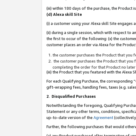
(iii) within 180 days of the purchase, the Product
(d) Alexa skill Site
(i) a customer using your Alexa skill Site engages
(ii) during a single session, which with respect 
the first to occur of the following: (x) the custom
customer places an order via Alexa for the Product
the customer purchases the Product that you fe
the customer purchases the Product that you fe
completing the order for that Product no later
(iii) the Product that you featured with the Alexa
For each Qualifying Purchase, the corresponding “
gift-wrapping fees, handling fees, taxes (e.g. sale
2
.
Disqualified Purchases
Notwithstanding the foregoing, Qualifying Purchas
Statement or any other terms, conditions, specific
up-to-date version of the
Agreement
(collectively
Further, the following purchases that would other
(a) any Product purchased after termination of yo