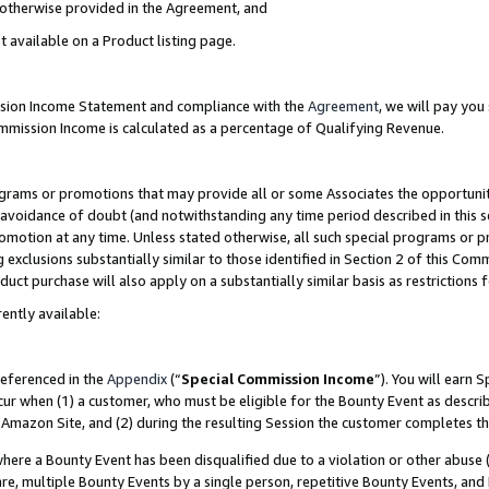
s otherwise provided in the Agreement, and
t available on a Product listing page.
ission Income Statement and compliance with the
Agreement
, we will pay yo
ommission Income is calculated as a percentage of Qualifying Revenue.
grams or promotions that may provide all or some Associates the opportunit
e avoidance of doubt (and notwithstanding any time period described in this s
romotion at any time. Unless stated otherwise, all such special programs or 
 exclusions substantially similar to those identified in Section 2 of this Co
ct purchase will also apply on a substantially similar basis as restrictions
ently available:
referenced in the
Appendix
(“
Special Commission Income
”). You will earn 
cur when (1) a customer, who must be eligible for the Bounty Event as descri
Amazon Site, and (2) during the resulting Session the customer completes th
re a Bounty Event has been disqualified due to a violation or other abuse (
e, multiple Bounty Events by a single person, repetitive Bounty Events, and