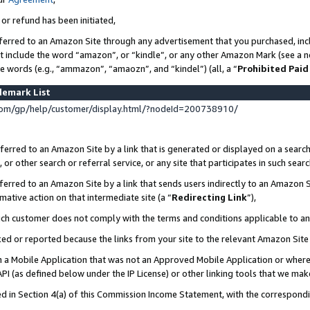
 or refund has been initiated,
ferred to an Amazon Site through any advertisement that you purchased, incl
at include the word “amazon”, or “kindle”, or any other Amazon Mark (see a no
se words (e.g., “ammazon”, “amaozn”, and “kindel”) (all, a “
Prohibited Paid
demark List
om/gp/help/customer/display.html/?nodeId=200738910/
erred to an Amazon Site by a link that is generated or displayed on a search
or other search or referral service, or any site that participates in such sear
erred to an Amazon Site by a link that sends users indirectly to an Amazon Si
mative action on that intermediate site (a “
Redirecting Link
”),
uch customer does not comply with the terms and conditions applicable to a
cked or reported because the links from your site to the relevant Amazon Sit
in a Mobile Application that was not an Approved Mobile Application or where
PI (as defined below under the IP License) or other linking tools that we mak
ined in Section 4(a) of this Commission Income Statement, with the correspon