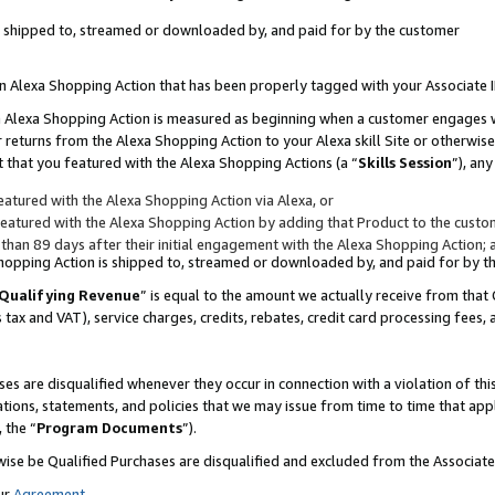
 is shipped to, streamed or downloaded by, and paid for by the customer
 an Alexa Shopping Action that has been properly tagged with your Associate 
to an Alexa Shopping Action is measured as beginning when a customer engages
er returns from the Alexa Shopping Action to your Alexa skill Site or otherwise
 that you featured with the Alexa Shopping Actions (a “
Skills Session
”), an
atured with the Alexa Shopping Action via Alexa, or
atured with the Alexa Shopping Action by adding that Product to the custome
 than 89 days after their initial engagement with the Alexa Shopping Action; 
 Shopping Action is shipped to, streamed or downloaded by, and paid for by 
Qualifying Revenue
” is equal to the amount we actually receive from that 
s tax and VAT), service charges, credits, rebates, credit card processing fees,
es are disqualified whenever they occur in connection with a violation of 
ations, statements, and policies that we may issue from time to time that ap
, the “
Program Documents
”).
wise be Qualified Purchases are disqualified and excluded from the Associa
ur
Agreement
,