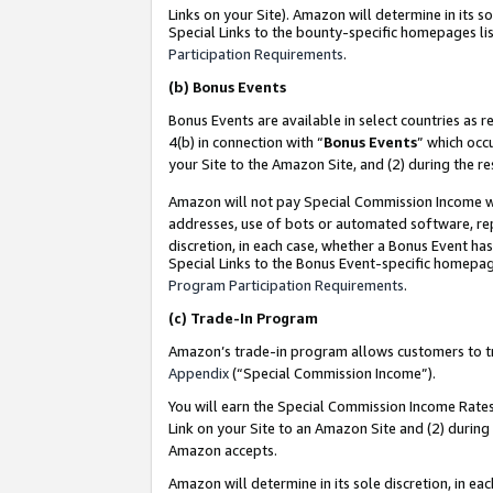
Links on your Site). Amazon will determine in its s
Special Links to the bounty-specific homepages lis
Participation Requirements
.
(b)
Bonus Events
Bonus Events are available in select countries as r
4(b) in connection with “
Bonus Events
” which occ
your Site to the Amazon Site, and (2) during the r
Amazon will not pay Special Commission Income whe
addresses, use of bots or automated software, repe
discretion, in each case, whether a Bonus Event has
Special Links to the Bonus Event-specific homepag
Program Participation Requirements
.
(c)
Trade-In Program
Amazon’s trade-in program allows customers to trad
Appendix
(“Special Commission Income”).
You will earn the Special Commission Income Rates 
Link on your Site to an Amazon Site and (2) during
Amazon accepts.
Amazon will determine in its sole discretion, in e