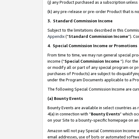
(j) any Product purchased as a subscription unles
(k) any pre-release or pre-order Product that is no
3. Standard Commission Income
Subject to the limitations described in this Comm
Appendix
(”
Standard Commission Income
”). C
4
.
Special Commission Income or Promotions
From time to time, we may run general special pro
income (“
Special Commission Income
”). For th
or modify all or part of any special program or p
purchases of Products) are subject to disqualifying
under the Program Documents applicable to a Produ
The following Special Commission Income are curr
(a)
Bounty Events
Bounty Events are available in select countries as 
4(a) in connection with “
Bounty Events
” which oc
on your Site to a bounty-specific homepage on an 
Amazon will not pay Special Commission Income whe
email addresses, use of bots or automated softwar