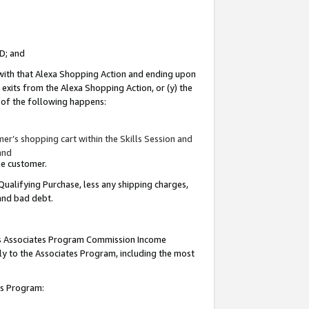
ID; and
 with that Alexa Shopping Action and ending upon
 exits from the Alexa Shopping Action, or (y) the
y of the following happens:
r’s shopping cart within the Skills Session and
and
the customer.
Qualifying Purchase, less any shipping charges,
 and bad debt.
this Associates Program Commission Income
ply to the Associates Program, including the most
tes Program: