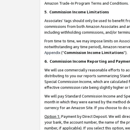
Amazon Trade-In Program Terms and Conditions.
5
.
Commission Income Limitations
Associates’ tags should only be used to benefit f
commissions from both Amazon Associates and anot
including withholding commissions, and/or termina
From time to time, we may impose limits on Assoc
notwithstanding any time period), Amazon reserves 
Appendix
(“
Commission Income Limitations
”).
6.
Commission Income Reporting and Payme
We will use commercially reasonable efforts to ac
distributing to you our reports summarizing Sta
Special Commission Income, which are calculated f
effective commission rate being slightly higher or 
We will pay Standard Commission Income and Spec
month in which they were earned by the method des
currency for an Amazon Site. If you choose to do 
Option 1:
Payment by Direct Deposit. We will dire
your bank, the account number, the name of the pr
number, if applicable). If you select this option,