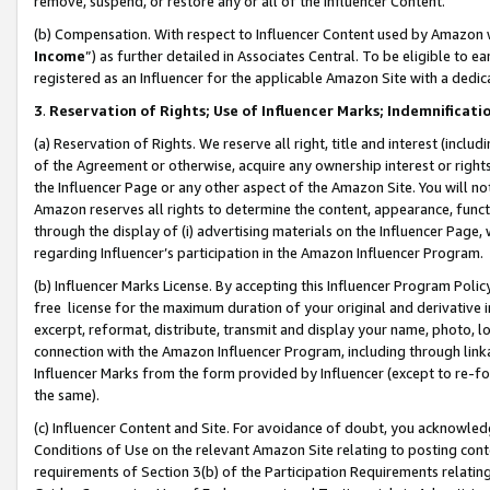
remove, suspend, or restore any or all of the Influencer Content.
(b) Compensation. With respect to Influencer Content used by Amazon w
Income
”) as further detailed in Associates Central. To be eligible t
registered as an Influencer for the applicable Amazon Site with a dedic
3
.
Reservation of Rights; Use of Influencer Marks; Indemnificati
(a) Reservation of Rights. We reserve all right, title and interest (includ
of the Agreement or otherwise, acquire any ownership interest or rights
the Influencer Page or any other aspect of the Amazon Site. You will not 
Amazon reserves all rights to determine the content, appearance, functi
through the display of (i) advertising materials on the Influencer Page, w
regarding Influencer’s participation in the Amazon Influencer Program.
(b) Influencer Marks License. By accepting this Influencer Program Poli
free license for the maximum duration of your original and derivative in
excerpt, reformat, distribute, transmit and display your name, photo, 
connection with the Amazon Influencer Program, including through link
Influencer Marks from the form provided by Influencer (except to re-for
the same).
(c) Influencer Content and Site. For avoidance of doubt, you acknowledg
Conditions of Use on the relevant Amazon Site relating to posting conte
requirements of Section 3(b) of the Participation Requirements relating