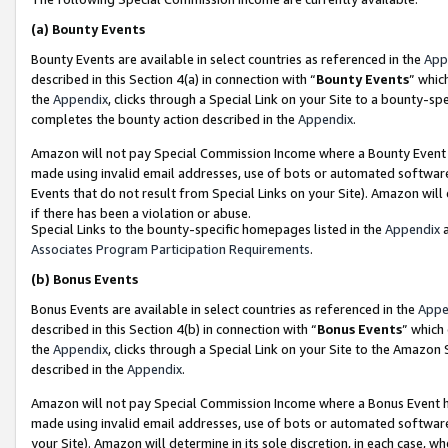
(a)
Bounty Events
Bounty Events are available in select countries as referenced in the
App
described in this Section 4(a) in connection with “
Bounty Events
” whic
the
Appendix
, clicks through a Special Link on your Site to a bounty-s
completes the bounty action described in the
Appendix
.
Amazon will not pay Special Commission Income where a Bounty Event ha
made using invalid email addresses, use of bots or automated software
Events that do not result from Special Links on your Site). Amazon will 
if there has been a violation or abuse.
Special Links to the bounty-specific homepages listed in the
Appendix
a
Associates Program Participation Requirements
.
(b)
Bonus Events
Bonus Events are available in select countries as referenced in the
Appe
described in this Section 4(b) in connection with “
Bonus Events
” which
the
Appendix
, clicks through a Special Link on your Site to the Amazon
described in the
Appendix
.
Amazon will not pay Special Commission Income where a Bonus Event has
made using invalid email addresses, use of bots or automated software,
your Site). Amazon will determine in its sole discretion, in each case, w