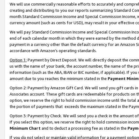
We will use commercially reasonable efforts to accurately and comprehe
creating and distributing to you our reports summarizing Standard C
month.Standard Commission Income and Special Commission Income, whi
currency amount (such as cents for USD), may result in your effective co
We will pay Standard Commission Income and Special Commission Incom
end of each calendar month in which they were earned by the method de
payment in a currency other than the default currency for an Amazon Sit
accordance with Amazon’s operating standards.
Option 1:
Payment by Direct Deposit. We will directly deposit the com
us with the name of your bank, the account number, the name of the pri
information (such as the ABA, IBAN or BIC number, if applicable). If you 
amount due to you reaches the minimum stated in the
Payment Minim
Option 2: Payment by Amazon Gift Card. We will send you gift cards i
Associates account. These gift cards are redeemable for products on the
option, we reserve the right to hold commission income until the tota
the portion of payments that exceeds the maximum stated in the Paym
Option 3: Payment by Check. We will send you a check in the amount of
If you select this option, we reserve the right to hold commission inco
Minimum Chart
and to deduct a processing fee as stated in the
Paym
If you do not select or maintain valid information for a payment opti