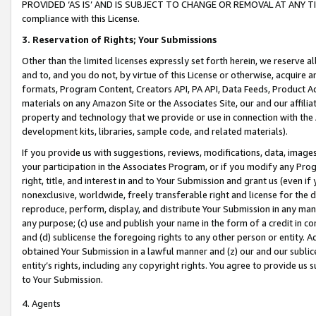
PROVIDED ‘AS IS’ AND IS SUBJECT TO CHANGE OR REMOVAL AT ANY TIME.”
compliance with this License.
3.
Reservation of Rights; Your Submissions
Other than the limited licenses expressly set forth herein, we reserve all 
and to, and you do not, by virtue of this License or otherwise, acquire an
formats, Program Content, Creators API, PA API, Data Feeds, Product 
materials on any Amazon Site or the Associates Site, our and our affili
property and technology that we provide or use in connection with the
development kits, libraries, sample code, and related materials).
If you provide us with suggestions, reviews, modifications, data, image
your participation in the Associates Program, or if you modify any Prog
right, title, and interest in and to Your Submission and grant us (even 
nonexclusive, worldwide, freely transferable right and license for the du
reproduce, perform, display, and distribute Your Submission in any man
any purpose; (c) use and publish your name in the form of a credit in c
and (d) sublicense the foregoing rights to any other person or entity. A
obtained Your Submission in a lawful manner and (z) our and our sublice
entity’s rights, including any copyright rights. You agree to provide us
to Your Submission.
4. Agents