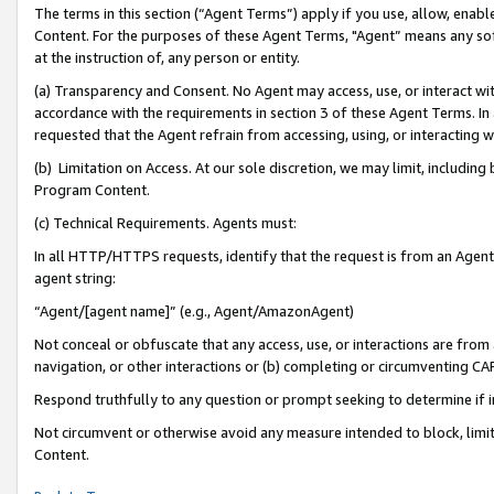
The terms in this section (“Agent Terms”) apply if you use, allow, enab
Content. For the purposes of these Agent Terms, "Agent” means any so
at the instruction of, any person or entity.
(a) Transparency and Consent. No Agent may access, use, or interact with 
accordance with the requirements in section 3 of these Agent Terms. In
requested that the Agent refrain from accessing, using, or interacting
(b) Limitation on Access. At our sole discretion, we may limit, includin
Program Content.
(c) Technical Requirements. Agents must:
In all HTTP/HTTPS requests, identify that the request is from an Agent 
agent string:
“Agent/[agent name]” (e.g., Agent/AmazonAgent)
Not conceal or obfuscate that any access, use, or interactions are fro
navigation, or other interactions or (b) completing or circumventing 
Respond truthfully to any question or prompt seeking to determine if 
Not circumvent or otherwise avoid any measure intended to block, limit
Content.