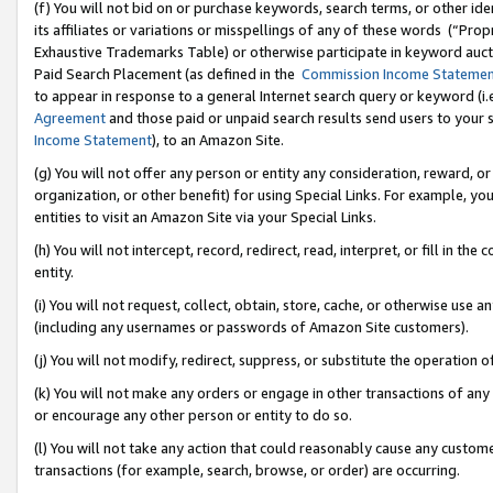
(f) You will not bid on or purchase keywords, search terms, or other id
its affiliates or variations or misspellings of any of these words (“Pr
Exhaustive Trademarks Table) or otherwise participate in keyword aucti
Paid Search Placement (as defined in the
Commission Income Stateme
to appear in response to a general Internet search query or keyword (i.e.
Agreement
and those paid or unpaid search results send users to your sit
Income Statement
), to an Amazon Site.
(g) You will not offer any person or entity any consideration, reward, or
organization, or other benefit) for using Special Links. For example, 
entities to visit an Amazon Site via your Special Links.
(h) You will not intercept, record, redirect, read, interpret, or fill in 
entity.
(i) You will not request, collect, obtain, store, cache, or otherwise us
(including any usernames or passwords of Amazon Site customers).
(j) You will not modify, redirect, suppress, or substitute the operation 
(k) You will not make any orders or engage in other transactions of any 
or encourage any other person or entity to do so.
(l) You will not take any action that could reasonably cause any custome
transactions (for example, search, browse, or order) are occurring.