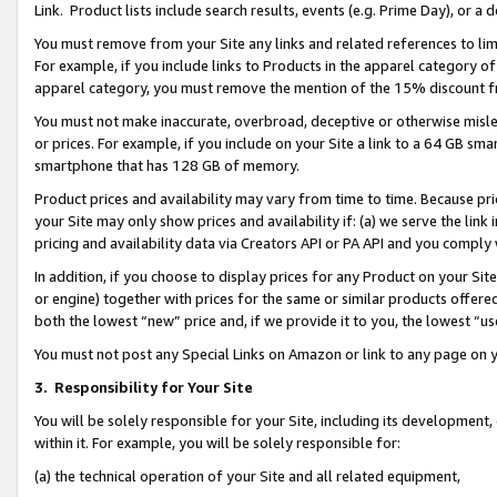
Link. Product lists include search results, events (e.g. Prime Day), or 
You must remove from your Site any links and related references to li
For example, if you include links to Products in the apparel category 
apparel category, you must remove the mention of the 15% discount f
You must not make inaccurate, overbroad, deceptive or otherwise misle
or prices. For example, if you include on your Site a link to a 64 GB sm
smartphone that has 128 GB of memory.
Product prices and availability may vary from time to time. Because pri
your Site may only show prices and availability if: (a) we serve the link 
pricing and availability data via Creators API or PA API and you comply
In addition, if you choose to display prices for any Product on your Si
or engine) together with prices for the same or similar products offer
both the lowest “new” price and, if we provide it to you, the lowest “us
You must not post any Special Links on Amazon or link to any page on 
3.
Responsibility for Your Site
You will be solely responsible for your Site, including its development
within it. For example, you will be solely responsible for:
(a) the technical operation of your Site and all related equipment,