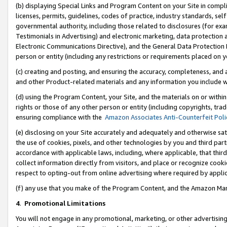
(b) displaying Special Links and Program Content on your Site in compl
licenses, permits, guidelines, codes of practice, industry standards, se
governmental authority, including those related to disclosures (for ex
Testimonials in Advertising) and electronic marketing, data protection 
Electronic Communications Directive), and the General Data Protecti
person or entity (including any restrictions or requirements placed on y
(c) creating and posting, and ensuring the accuracy, completeness, and 
and other Product-related materials and any information you include wi
(d) using the Program Content, your Site, and the materials on or within
rights or those of any other person or entity (including copyrights, trad
ensuring compliance with the
Amazon Associates Anti-Counterfeit Poli
(e) disclosing on your Site accurately and adequately and otherwise sat
the use of cookies, pixels, and other technologies by you and third part
accordance with applicable laws, including, where applicable, that thir
collect information directly from visitors, and place or recognize cooki
respect to opting-out from online advertising where required by appli
(f) any use that you make of the Program Content, and the Amazon Mar
4
.
Promotional Limitations
You will not engage in any promotional, marketing, or other advertising a