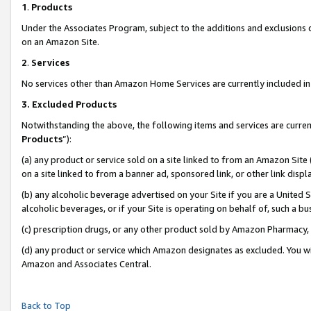
1
.
Products
Under the Associates Program, subject to the additions and exclusions d
on an Amazon Site.
2
.
Services
No services other than Amazon Home Services are currently included in 
3.
Excluded Products
Notwithstanding the above, the following items and services are curren
Products
”):
(a) any product or service sold on a site linked to from an Amazon Site
on a site linked to from a banner ad, sponsored link, or other link dis
(b) any alcoholic beverage advertised on your Site if you are a United 
alcoholic beverages, or if your Site is operating on behalf of, such a b
(c) prescription drugs, or any other product sold by Amazon Pharmacy,
(d) any product or service which Amazon designates as excluded. You will 
Amazon and Associates Central.
Back to Top