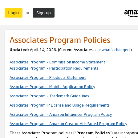
Login
Sign up
or
Associates Program Policies
Updated:
April 14, 2026. (Current Associates, see
what’s changed
.)
Associates Program - Commission Income Statement
Associates Program - Participation Requirements
Associates Program - Products Statement
Associates Program - Mobile Application Policy
Associates Program - Trademark Guidelines
Associates Program IP License and Usage Requirements
Associates Program - Amazon Influencer Program Policy
Associates Program - Amazon Creator Ads Boost Program Policy
These Associates Program policies (“
Program Policies
”) are incorpor