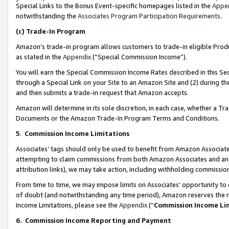
Special Links to the Bonus Event-specific homepages listed in the
Appe
notwithstanding the
Associates Program Participation Requirements
.
(c)
Trade-In Program
Amazon’s trade-in program allows customers to trade-in eligible Produc
as stated in the
Appendix
(“Special Commission Income”).
You will earn the Special Commission Income Rates described in this Sec
through a Special Link on your Site to an Amazon Site and (2) during th
and then submits a trade-in request that Amazon accepts.
Amazon will determine in its sole discretion, in each case, whether a T
Documents or the Amazon Trade-In Program Terms and Conditions.
5
.
Commission Income Limitations
Associates’ tags should only be used to benefit from Amazon Associates
attempting to claim commissions from both Amazon Associates and ano
attribution links), we may take action, including withholding commissio
From time to time, we may impose limits on Associates’ opportunity t
of doubt (and notwithstanding any time period), Amazon reserves the ri
Income Limitations, please see the
Appendix
(“
Commission Income Li
6.
Commission Income Reporting and Payment