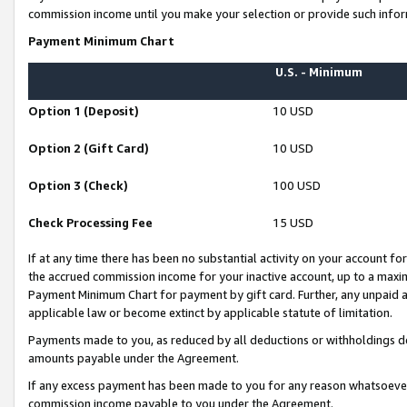
commission income until you make your selection or provide such infor
Payment Minimum Chart
U.S. - Minimum
Option 1 (Deposit)
10 USD
Option 2 (Gift Card)
10 USD
Option 3 (Check)
100 USD
Check Processing Fee
15 USD
If at any time there has been no substantial activity on your account for 
the accrued commission income for your inactive account, up to a max
Payment Minimum Chart for payment by gift card. Further, any unpaid 
applicable law or become extinct by applicable statute of limitation.
Payments made to you, as reduced by all deductions or withholdings de
amounts payable under the Agreement.
If any excess payment has been made to you for any reason whatsoever,
commission income payable to you under the Agreement.