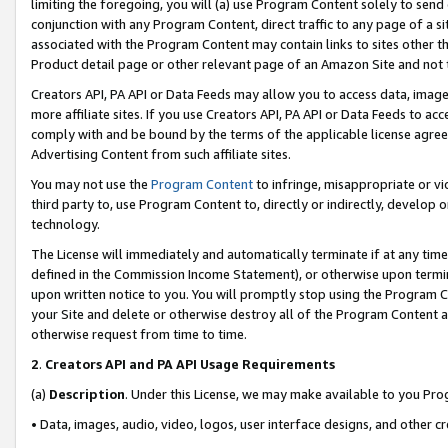
limiting the foregoing, you will (a) use Program Content solely to send
conjunction with any Program Content, direct traffic to any page of a si
associated with the Program Content may contain links to sites other t
Product detail page or other relevant page of an Amazon Site and not 
Creators API, PA API or Data Feeds may allow you to access data, image
more affiliate sites. If you use Creators API, PA API or Data Feeds to ac
comply with and be bound by the terms of the applicable license agreem
Advertising Content from such affiliate sites.
You may not use the
Program Content
to infringe, misappropriate or vio
third party to, use Program Content to, directly or indirectly, develo
technology.
The License will immediately and automatically terminate if at any ti
defined in the Commission Income Statement), or otherwise upon termina
upon written notice to you. You will promptly stop using the Program 
your Site and delete or otherwise destroy all of the Program Content 
otherwise request from time to time.
2
.
Creators API and PA API Usage Requirements
(a)
Description
. Under this License, we may make available to you Pr
• Data, images, audio, video, logos, user interface designs, and other c