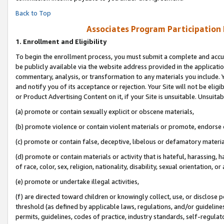
Back to Top
Associates Program Participation
1.
Enrollment and Eligibility
To begin the enrollment process, you must submit a complete and accur
be publicly available via the website address provided in the application
commentary, analysis, or transformation to any materials you include. Y
and notify you of its acceptance or rejection. Your Site will not be elig
or Product Advertising Content on it, if your Site is unsuitable. Unsuitab
(a) promote or contain sexually explicit or obscene materials,
(b) promote violence or contain violent materials or promote, endorse o
(c) promote or contain false, deceptive, libelous or defamatory materia
(d) promote or contain materials or activity that is hateful, harassing, h
of race, color, sex, religion, nationality, disability, sexual orientation, or 
(e) promote or undertake illegal activities,
(f) are directed toward children or knowingly collect, use, or disclose
threshold (as defined by applicable laws, regulations, and/or guidelines)
permits, guidelines, codes of practice, industry standards, self-regulat