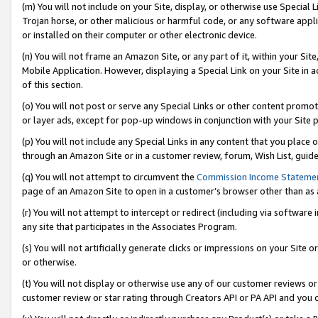
(m) You will not include on your Site, display, or otherwise use Specia
Trojan horse, or other malicious or harmful code, or any software app
or installed on their computer or other electronic device.
(n) You will not frame an Amazon Site, or any part of it, within your Sit
Mobile Application. However, displaying a Special Link on your Site in a
of this section.
(o) You will not post or serve any Special Links or other content prom
or layer ads, except for pop-up windows in conjunction with your Site 
(p) You will not include any Special Links in any content that you place
through an Amazon Site or in a customer review, forum, Wish List, guid
(q) You will not attempt to circumvent the
Commission Income Stateme
page of an Amazon Site to open in a customer’s browser other than as a 
(r) You will not attempt to intercept or redirect (including via softwar
any site that participates in the Associates Program.
(s) You will not artificially generate clicks or impressions on your Si
or otherwise.
(t) You will not display or otherwise use any of our customer reviews or 
customer review or star rating through Creators API or PA API and you 