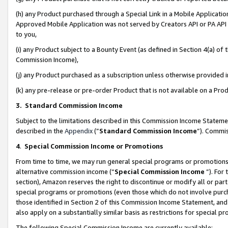
(h) any Product purchased through a Special Link in a Mobile Applicatio
Approved Mobile Application was not served by Creators API or PA API (
to you,
(i) any Product subject to a Bounty Event (as defined in Section 4(a) o
Commission Income),
(j) any Product purchased as a subscription unless otherwise provided
(k) any pre-release or pre-order Product that is not available on a Prod
3. Standard Commission Income
Subject to the limitations described in this Commission Income Statem
described in the
Appendix
(”
Standard Commission Income
”). Commis
4
.
Special Commission Income or Promotions
From time to time, we may run general special programs or promotions 
alternative commission income (“
Special Commission Income
”). For
section), Amazon reserves the right to discontinue or modify all or par
special programs or promotions (even those which do not involve purcha
those identified in Section 2 of this Commission Income Statement, an
also apply on a substantially similar basis as restrictions for special 
The following Special Commission Income are currently available: