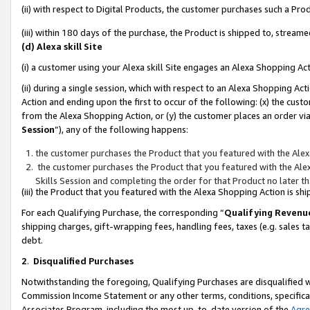
(ii) with respect to Digital Products, the customer purchases such a P
(iii) within 180 days of the purchase, the Product is shipped to, stre
(d) Alexa skill Site
(i) a customer using your Alexa skill Site engages an Alexa Shopping Ac
(ii) during a single session, which with respect to an Alexa Shopping 
Action and ending upon the first to occur of the following: (x) the cust
from the Alexa Shopping Action, or (y) the customer places an order via
Session
”), any of the following happens:
the customer purchases the Product that you featured with the Alex
the customer purchases the Product that you featured with the Alex
Skills Session and completing the order for that Product no later t
(iii) the Product that you featured with the Alexa Shopping Action is 
For each Qualifying Purchase, the corresponding “
Qualifying Revenu
shipping charges, gift-wrapping fees, handling fees, taxes (e.g. sales ta
debt.
2
.
Disqualified Purchases
Notwithstanding the foregoing, Qualifying Purchases are disqualified w
Commission Income Statement or any other terms, conditions, specificat
Associates Program, including the most up-to-date version of the
Agr