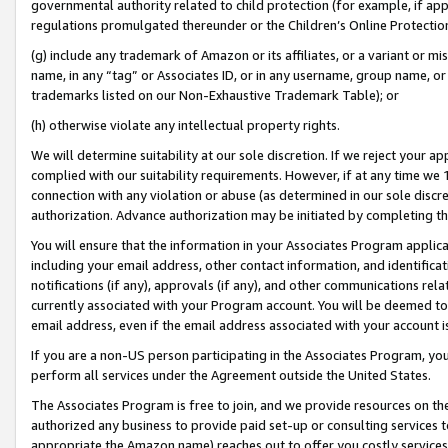
governmental authority related to child protection (for example, if app
regulations promulgated thereunder or the Children’s Online Protection
(g) include any trademark of Amazon or its affiliates, or a variant or 
name, in any “tag” or Associates ID, or in any username, group name, or 
trademarks listed on our Non-Exhaustive Trademark Table); or
(h) otherwise violate any intellectual property rights.
We will determine suitability at our sole discretion. If we reject your 
complied with our suitability requirements. However, if at any time we 1
connection with any violation or abuse (as determined in our sole disc
authorization. Advance authorization may be initiated by completing t
You will ensure that the information in your Associates Program applic
including your email address, other contact information, and identifica
notifications (if any), approvals (if any), and other communications re
currently associated with your Program account. You will be deemed to 
email address, even if the email address associated with your account i
If you are a non-US person participating in the Associates Program, you
perform all services under the Agreement outside the United States.
The Associates Program is free to join, and we provide resources on th
authorized any business to provide paid set-up or consulting services t
appropriate the Amazon name) reaches out to offer you costly services