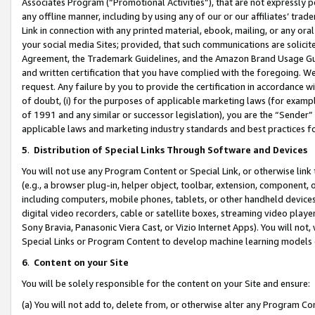
Associates Program (“Promotional Activities”), that are not expressly 
any offline manner, including by using any of our or our affiliates’ tr
Link in connection with any printed material, ebook, mailing, or any ora
your social media Sites; provided, that such communications are solicite
Agreement, the Trademark Guidelines, and the Amazon Brand Usage Guid
and written certification that you have complied with the foregoing. We w
request. Any failure by you to provide the certification in accordance w
of doubt, (i) for the purposes of applicable marketing laws (for exam
of 1991 and any similar or successor legislation), you are the “Sender”
applicable laws and marketing industry standards and best practices f
5
.
Distribution of Special Links Through Software and Devices
You will not use any Program Content or Special Link, or otherwise link 
(e.g., a browser plug-in, helper object, toolbar, extension, component, 
including computers, mobile phones, tablets, or other handheld devices 
digital video recorders, cable or satellite boxes, streaming video playe
Sony Bravia, Panasonic Viera Cast, or Vizio Internet Apps). You will not,
Special Links or Program Content to develop machine learning models 
6
.
Content on your Site
You will be solely responsible for the content on your Site and ensure:
(a) You will not add to, delete from, or otherwise alter any Program Co