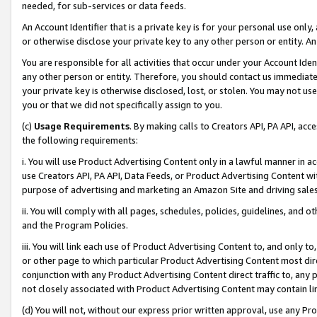
needed, for sub-services or data feeds.
An Account Identifier that is a private key is for your personal use only,
or otherwise disclose your private key to any other person or entity. An A
You are responsible for all activities that occur under your Account Ide
any other person or entity. Therefore, you should contact us immediate
your private key is otherwise disclosed, lost, or stolen. You may not u
you or that we did not specifically assign to you.
(c)
Usage Requirements
. By making calls to Creators API, PA API, ac
the following requirements:
i. You will use Product Advertising Content only in a lawful manner in a
use Creators API, PA API, Data Feeds, or Product Advertising Content wit
purpose of advertising and marketing an Amazon Site and driving sales
ii. You will comply with all pages, schedules, policies, guidelines, and o
and the Program Policies.
iii. You will link each use of Product Advertising Content to, and only 
or other page to which particular Product Advertising Content most direc
conjunction with any Product Advertising Content direct traffic to, any 
not closely associated with Product Advertising Content may contain lin
(d) You will not, without our express prior written approval, use any Pr