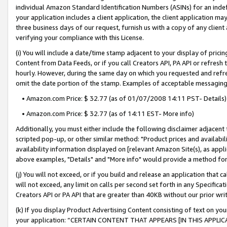
individual Amazon Standard Identification Numbers (ASINs) for an indefi
your application includes a client application, the client application m
three business days of our request, furnish us with a copy of any clien
verifying your compliance with this License.
(i) You will include a date/time stamp adjacent to your display of prici
Content from Data Feeds, or if you call Creators API, PA API or refresh
hourly. However, during the same day on which you requested and refre
omit the date portion of the stamp. Examples of acceptable messaging
• Amazon.com Price: $ 32.77 (as of 01/07/2008 14:11 PST- Details)
• Amazon.com Price: $ 32.77 (as of 14:11 EST- More info)
Additionally, you must either include the following disclaimer adjacent t
scripted pop-up, or other similar method: "Product prices and availabil
availability information displayed on [relevant Amazon Site(s), as appli
above examples, "Details" and "More info" would provide a method for 
(j) You will not exceed, or if you build and release an application that c
will not exceed, any limit on calls per second set forth in any Specifica
Creators API or PA API that are greater than 40KB without our prior wri
(k) If you display Product Advertising Content consisting of text on your
your application: “CERTAIN CONTENT THAT APPEARS [IN THIS APPLIC