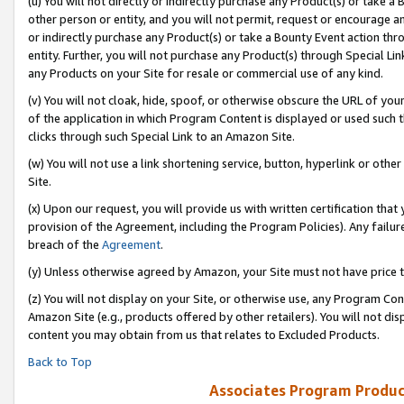
(u) You will not directly or indirectly purchase any Product(s) or take a
other person or entity, and you will not permit, request or encourage an
or indirectly purchase any Product(s) or take a Bounty Event action thro
entity. Further, you will not purchase any Product(s) through Special Li
any Products on your Site for resale or commercial use of any kind.
(v) You will not cloak, hide, spoof, or otherwise obscure the URL of your
of the application in which Program Content is displayed or used such 
clicks through such Special Link to an Amazon Site.
(w) You will not use a link shortening service, button, hyperlink or oth
Site.
(x) Upon our request, you will provide us with written certification tha
provision of the Agreement, including the Program Policies). Any failure
breach of the
Agreement
.
(y) Unless otherwise agreed by Amazon, your Site must not have price tr
(z) You will not display on your Site, or otherwise use, any Program Con
Amazon Site (e.g., products offered by other retailers). You will not di
content you may obtain from us that relates to Excluded Products.
Back to Top
Associates Program Produc