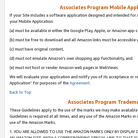
Associates Program Mobile Appli
If your Site includes a software application designed and intended for 
your Mobile Application:
(a) must be available in either the Google Play, Apple, or Amazon app s
(b) must be free to download and all Amazon links must be accessible 
(c) must have original content,
(d) must not emulate Amazon’s own shopping app functionality, and
(e) must not host or render Amazon web pages in WebViews.
We will evaluate your application and notify you of its acceptance or r
Application” for purposes of the
Agreement
.
Back to Top
Associates Program Trademar
These Guidelines apply to the use of the marks we may make available
Guidelines is required at all times, and any use of the Amazon Marks in 
use of the Amazon Marks.
1. YOU ARE ALLOWED TO USE THE AMAZON MARKS ONLY BY DISPLAY 
AN AMAZON SITE, WITH A CORRESPONDING SPECIAL LINK TO THAT SI