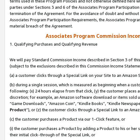
terms used in these Program Policies and not otherwise defined here wil
parties under Sections 3 and 6 of the Associates Program Participation
termination of the Agreement. For the avoidance of doubt and without l
Associates Program Participation Requirements, the Associates Program
material breach of the Agreement.
Associates Program Commission Inco
1. Qualifying Purchases and Qualifying Revenue
We will pay Standard Commission Income described in Section 3 of thi
(subject to the exclusions described in this Commission Income Stateme
(a) a customer clicks through a Special Link on your Site to an Amazon S
(b) during a single session, which is measured as beginning when a custo
following: (x) 24 hours elapse from that click, (y) the customer places 
discretion; for example, an Amazon software download or items sold 
“Game Downloads”, “Amazon Coin”, “Kindle Books”, “Kindle Newspapers”
Product
”), or (z) the customer clicks through a Special Link to an Amazo
(c) the customer purchases a Product via our 1-Click feature, or
(i) the customer purchases a Product by adding a Product to his or her
their initial click-through of the Special Link, or