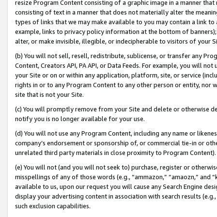
resize Program Content consisting of a graphic image in a manner that
consisting of text in a manner that does not materially alter the meanin
types of links that we may make available to you may contain a link to 
example, links to privacy policy information at the bottom of banners);
alter, or make invisible, illegible, or indecipherable to visitors of your 
(b) You will not sell, resell, redistribute, sublicense, or transfer any 
Content, Creators API, PA API, or Data Feeds. For example, you will not 
your Site or on or within any application, platform, site, or service (in
rights in or to any Program Content to any other person or entity, nor wi
site that is not your Site.
(c) You will promptly remove from your Site and delete or otherwise d
notify you is no longer available for your use.
(d) You will not use any Program Content, including any name or likene
company’s endorsement or sponsorship of, or commercial tie-in or other 
unrelated third party materials in close proximity to Program Content).
(e) You will not (and you will not seek to) purchase, register or otherw
misspellings of any of those words (e.g., “ammazon,” “amaozn,” and “kin
available to us, upon our request you will cause any Search Engine de
display your advertising content in association with search results (e.
such exclusion capabilities.