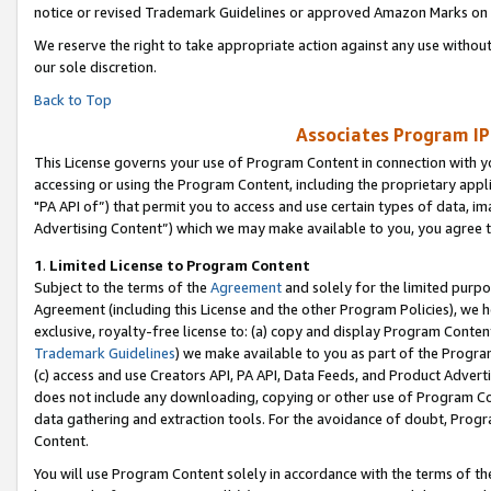
notice or revised Trademark Guidelines or approved Amazon Marks on t
We reserve the right to take appropriate action against any use without
our sole discretion.
Back to Top
Associates Program IP
This License governs your use of Program Content in connection with yo
accessing or using the Program Content, including the proprietary appli
"PA API of”) that permit you to access and use certain types of data, i
Advertising Content”) which we may make available to you, you agree t
1
.
Limited License to Program Content
Subject to the terms of the
Agreement
and solely for the limited purpo
Agreement (including this License and the other Program Policies), we 
exclusive, royalty-free license to: (a) copy and display Program Conten
Trademark Guidelines
) we make available to you as part of the Progra
(c) access and use Creators API, PA API, Data Feeds, and Product Adverti
does not include any downloading, copying or other use of Program Conte
data gathering and extraction tools. For the avoidance of doubt, Progr
Content.
You will use Program Content solely in accordance with the terms of t