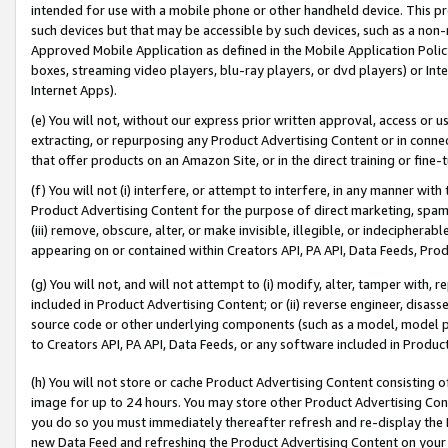
intended for use with a mobile phone or other handheld device. This proh
such devices but that may be accessible by such devices, such as a non-
Approved Mobile Application as defined in the Mobile Application Policy; 
boxes, streaming video players, blu-ray players, or dvd players) or Inte
Internet Apps).
(e) You will not, without our express prior written approval, access or 
extracting, or repurposing any Product Advertising Content or in connec
that offer products on an Amazon Site, or in the direct training or fin
(f) You will not (i) interfere, or attempt to interfere, in any manner wit
Product Advertising Content for the purpose of direct marketing, spammi
(iii) remove, obscure, alter, or make invisible, illegible, or indecipherab
appearing on or contained within Creators API, PA API, Data Feeds, Prod
(g) You will not, and will not attempt to (i) modify, alter, tamper with,
included in Product Advertising Content; or (ii) reverse engineer, disa
source code or other underlying components (such as a model, model pa
to Creators API, PA API, Data Feeds, or any software included in Produc
(h) You will not store or cache Product Advertising Content consisting 
image for up to 24 hours. You may store other Product Advertising Cont
you do so you must immediately thereafter refresh and re-display the P
new Data Feed and refreshing the Product Advertising Content on your 