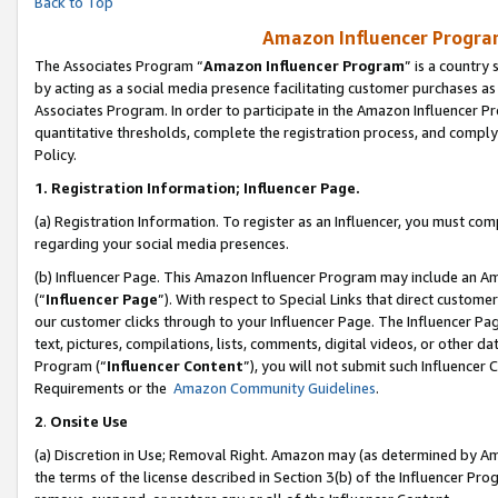
Back to Top
Amazon Influencer Program
The Associates Program “
Amazon Influencer Program
” is a country
by acting as a social media presence facilitating customer purchases as
Associates Program. In order to participate in the Amazon Influencer Pr
quantitative thresholds, complete the registration process, and comply
Policy.
1.
Registration Information; Influencer Page.
(a) Registration Information. To register as an Influencer, you must co
regarding your social media presences.
(b) Influencer Page. This Amazon Influencer Program may include an A
(“
Influencer Page
”). With respect to Special Links that direct custom
our customer clicks through to your Influencer Page. The Influencer Pag
text, pictures, compilations, lists, comments, digital videos, or other
Program (“
Influencer Content
”), you will not submit such Influencer 
Requirements or the
Amazon Community Guidelines
.
2
.
Onsite Use
(a) Discretion in Use; Removal Right. Amazon may (as determined by Amaz
the terms of the license described in Section 3(b) of the Influencer Prog