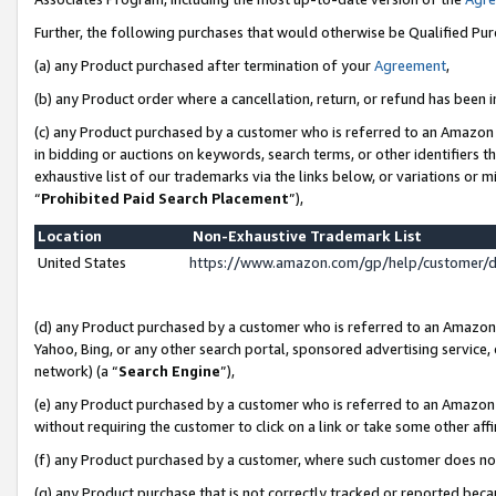
Further, the following purchases that would otherwise be Qualified Pu
(a) any Product purchased after termination of your
Agreement
,
(b) any Product order where a cancellation, return, or refund has been in
(c) any Product purchased by a customer who is referred to an Amazon 
in bidding or auctions on keywords, search terms, or other identifiers 
exhaustive list of our trademarks via the links below, or variations or 
“
Prohibited Paid Search Placement
”),
Location
Non-Exhaustive Trademark List
United States
https://www.amazon.com/gp/help/customer/
(d) any Product purchased by a customer who is referred to an Amazon S
Yahoo, Bing, or any other search portal, sponsored advertising service, o
network) (a “
Search Engine
”),
(e) any Product purchased by a customer who is referred to an Amazon Si
without requiring the customer to click on a link or take some other affi
(f) any Product purchased by a customer, where such customer does no
(g) any Product purchase that is not correctly tracked or reported beca