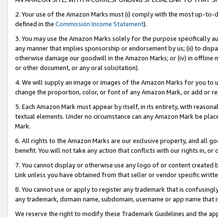
2. Your use of the Amazon Marks must (i) comply with the most up-to-da
defined in the
Commission Income Statement
).
3. You may use the Amazon Marks solely for the purpose specifically a
any manner that implies sponsorship or endorsement by us; (ii) to disparag
otherwise damage our goodwill in the Amazon Marks; or (iv) in offline ma
or other document, or any oral solicitation).
4. We will supply an image or images of the Amazon Marks for you to 
change the proportion, color, or font of any Amazon Mark, or add or
5. Each Amazon Mark must appear by itself, in its entirety, with reason
textual elements. Under no circumstance can any Amazon Mark be placed
Mark.
6. All rights to the Amazon Marks are our exclusive property, and all 
benefit. You will not take any action that conflicts with our rights in, 
7. You cannot display or otherwise use any logo of or content created b
Link unless you have obtained from that seller or vendor specific writte
8. You cannot use or apply to register any trademark that is confusingly
any trademark, domain name, subdomain, username or app name that is c
We reserve the right to modify these Trademark Guidelines and the app