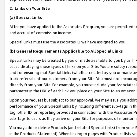
2
.
Links on Your Site
(a)
Special Links
After you have applied to the Associates Program, you are permitted to 
and accrual of commission income.
Special Links must use the Associates ID we have assigned to you.
(b)
General Requirements Applicable to All Special Links
Special Links may be created by you or made available to you by us. If 
cease displaying those types of links on your Site. You are solely respo
and for ensuring that Special Links (whether created by you or made av
track referrals of our customers from your Site. You must not encoura
directly from your Site. For example, you must include your Associates
parameter in the URL of each link you place on your Site to an Amazon 
Upon your request but subject to our approval, we may issue you addit
performance of your Special Links by including different sub-tags in t
tag, other ID or reporting provided in connection with the Associates P
sub-tags to users as they arrive on your Site for purposes of monitorin
You may add or delete Products (and related Special Links) from your Si
in the Products Statement). When linking to pages with Product lists you