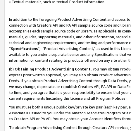
• Textual materials, such as textual Product information.
In addition to the foregoing Product Advertising Content and access to
connection with Creators API and PA API sample source code and librarie
accompanies each sample source code or library, as applicable. In conne
manuals, guides, supporting materials, and other information, regardless
technical and engineering requirements, and testing and performance cri
“
Specifications
”). “Product Advertising Content,” as used in this Lic
available to you under a separate license and any Specifications that we
information or content relating to products offered on any site other 
(b)
Obtaining Product Advertising Content.
You may obtain Product
express prior written approval, you may also obtain Product Advertisi
Feeds. If you obtain Product Advertising Content through Data Feeds, yo
we may change, deprecate, or republish Creators API, PA API or Data Fee
to time, and you agree that it is your responsibility to ensure that your
current requirements (including this License and all Program Policies).
You must use both a unique public key/private key pair (each key pair, a
Associate ID issued to you under the Amazon Associates Program or a r
to Creators API or PA API. You may obtain your Account Identifiers thro
To obtain Program Advertising Content through Creators API services, y