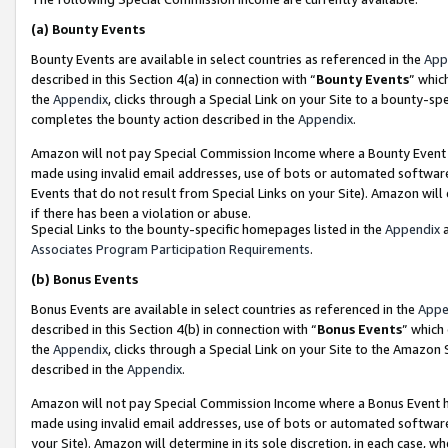
(a)
Bounty Events
Bounty Events are available in select countries as referenced in the
App
described in this Section 4(a) in connection with “
Bounty Events
” whic
the
Appendix
, clicks through a Special Link on your Site to a bounty-s
completes the bounty action described in the
Appendix
.
Amazon will not pay Special Commission Income where a Bounty Event ha
made using invalid email addresses, use of bots or automated software
Events that do not result from Special Links on your Site). Amazon will 
if there has been a violation or abuse.
Special Links to the bounty-specific homepages listed in the
Appendix
a
Associates Program Participation Requirements
.
(b)
Bonus Events
Bonus Events are available in select countries as referenced in the
Appe
described in this Section 4(b) in connection with “
Bonus Events
” which
the
Appendix
, clicks through a Special Link on your Site to the Amazon
described in the
Appendix
.
Amazon will not pay Special Commission Income where a Bonus Event has
made using invalid email addresses, use of bots or automated software,
your Site). Amazon will determine in its sole discretion, in each case, w