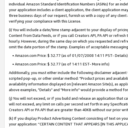
individual Amazon Standard Identification Numbers (ASINs) for an indefi
your application includes a client application, the client application m
three business days of our request, furnish us with a copy of any clien
verifying your compliance with this License.
(i) You will include a date/time stamp adjacent to your display of prici
Content from Data Feeds, or if you call Creators API, PA API or refresh
hourly. However, during the same day on which you requested and refre
omit the date portion of the stamp. Examples of acceptable messaging
• Amazon.com Price: $ 32.77 (as of 01/07/2008 14:11 PST- Details)
• Amazon.com Price: $ 32.77 (as of 14:11 EST- More info)
Additionally, you must either include the following disclaimer adjacent t
scripted pop-up, or other similar method: "Product prices and availabil
availability information displayed on [relevant Amazon Site(s), as appli
above examples, "Details" and "More info" would provide a method for 
(j) You will not exceed, or if you build and release an application that c
will not exceed, any limit on calls per second set forth in any Specifica
Creators API or PA API that are greater than 40KB without our prior wri
(k) If you display Product Advertising Content consisting of text on your
your application: “CERTAIN CONTENT THAT APPEARS [IN THIS APPLIC