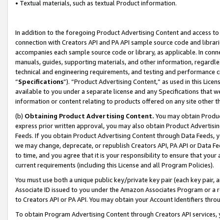
• Textual materials, such as textual Product information.
In addition to the foregoing Product Advertising Content and access to
connection with Creators API and PA API sample source code and librarie
accompanies each sample source code or library, as applicable. In conne
manuals, guides, supporting materials, and other information, regardless
technical and engineering requirements, and testing and performance cri
“
Specifications
”). “Product Advertising Content,” as used in this Lic
available to you under a separate license and any Specifications that we
information or content relating to products offered on any site other 
(b)
Obtaining Product Advertising Content.
You may obtain Product
express prior written approval, you may also obtain Product Advertisi
Feeds. If you obtain Product Advertising Content through Data Feeds, yo
we may change, deprecate, or republish Creators API, PA API or Data Fee
to time, and you agree that it is your responsibility to ensure that your
current requirements (including this License and all Program Policies).
You must use both a unique public key/private key pair (each key pair, a
Associate ID issued to you under the Amazon Associates Program or a r
to Creators API or PA API. You may obtain your Account Identifiers thro
To obtain Program Advertising Content through Creators API services, y