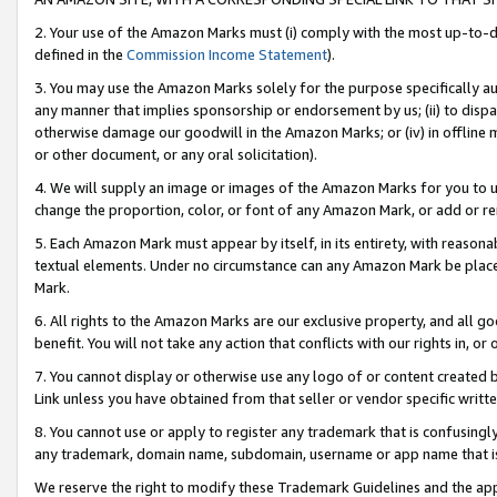
2. Your use of the Amazon Marks must (i) comply with the most up-to-da
defined in the
Commission Income Statement
).
3. You may use the Amazon Marks solely for the purpose specifically a
any manner that implies sponsorship or endorsement by us; (ii) to disparag
otherwise damage our goodwill in the Amazon Marks; or (iv) in offline ma
or other document, or any oral solicitation).
4. We will supply an image or images of the Amazon Marks for you to 
change the proportion, color, or font of any Amazon Mark, or add or
5. Each Amazon Mark must appear by itself, in its entirety, with reason
textual elements. Under no circumstance can any Amazon Mark be placed
Mark.
6. All rights to the Amazon Marks are our exclusive property, and all 
benefit. You will not take any action that conflicts with our rights in, 
7. You cannot display or otherwise use any logo of or content created b
Link unless you have obtained from that seller or vendor specific writte
8. You cannot use or apply to register any trademark that is confusingly
any trademark, domain name, subdomain, username or app name that is c
We reserve the right to modify these Trademark Guidelines and the app