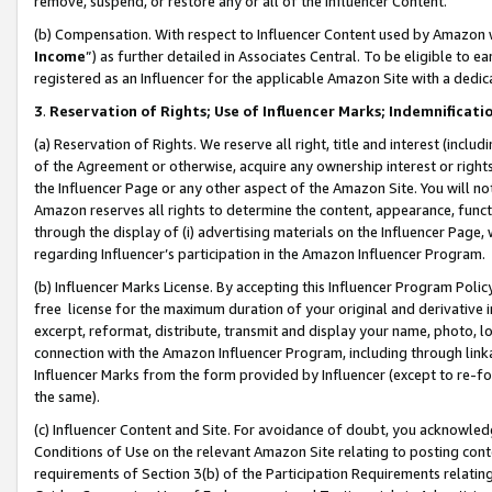
remove, suspend, or restore any or all of the Influencer Content.
(b) Compensation. With respect to Influencer Content used by Amazon w
Income
”) as further detailed in Associates Central. To be eligible t
registered as an Influencer for the applicable Amazon Site with a dedic
3
.
Reservation of Rights; Use of Influencer Marks; Indemnificati
(a) Reservation of Rights. We reserve all right, title and interest (includ
of the Agreement or otherwise, acquire any ownership interest or rights
the Influencer Page or any other aspect of the Amazon Site. You will not 
Amazon reserves all rights to determine the content, appearance, functi
through the display of (i) advertising materials on the Influencer Page, w
regarding Influencer’s participation in the Amazon Influencer Program.
(b) Influencer Marks License. By accepting this Influencer Program Poli
free license for the maximum duration of your original and derivative in
excerpt, reformat, distribute, transmit and display your name, photo, 
connection with the Amazon Influencer Program, including through link
Influencer Marks from the form provided by Influencer (except to re-for
the same).
(c) Influencer Content and Site. For avoidance of doubt, you acknowledg
Conditions of Use on the relevant Amazon Site relating to posting conte
requirements of Section 3(b) of the Participation Requirements relating