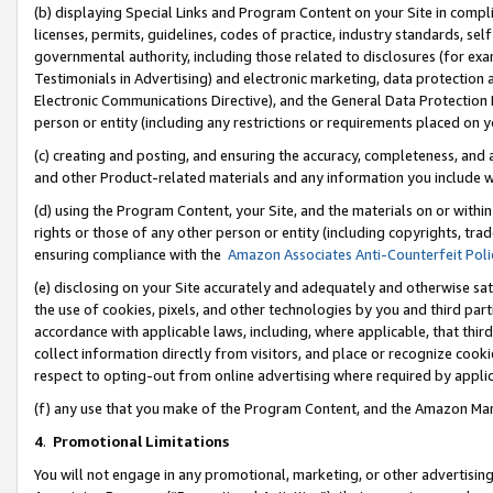
(b) displaying Special Links and Program Content on your Site in compl
licenses, permits, guidelines, codes of practice, industry standards, se
governmental authority, including those related to disclosures (for ex
Testimonials in Advertising) and electronic marketing, data protection 
Electronic Communications Directive), and the General Data Protecti
person or entity (including any restrictions or requirements placed on y
(c) creating and posting, and ensuring the accuracy, completeness, and 
and other Product-related materials and any information you include wi
(d) using the Program Content, your Site, and the materials on or within
rights or those of any other person or entity (including copyrights, trad
ensuring compliance with the
Amazon Associates Anti-Counterfeit Poli
(e) disclosing on your Site accurately and adequately and otherwise sat
the use of cookies, pixels, and other technologies by you and third part
accordance with applicable laws, including, where applicable, that thir
collect information directly from visitors, and place or recognize cooki
respect to opting-out from online advertising where required by appli
(f) any use that you make of the Program Content, and the Amazon Mar
4
.
Promotional Limitations
You will not engage in any promotional, marketing, or other advertising a