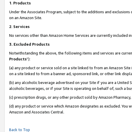
1
.
Products
Under the Associates Program, subject to the additions and exclusions d
on an Amazon Site.
2
.
Services
No services other than Amazon Home Services are currently included in 
3.
Excluded Products
Notwithstanding the above, the following items and services are curren
Products
”):
(a) any product or service sold on a site linked to from an Amazon Site
on a site linked to from a banner ad, sponsored link, or other link dis
(b) any alcoholic beverage advertised on your Site if you are a United 
alcoholic beverages, or if your Site is operating on behalf of, such a b
(c) prescription drugs, or any other product sold by Amazon Pharmacy,
(d) any product or service which Amazon designates as excluded. You will 
Amazon and Associates Central.
Back to Top