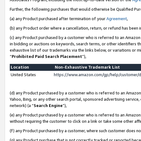
Further, the following purchases that would otherwise be Qualified Pu
(a) any Product purchased after termination of your
Agreement
,
(b) any Product order where a cancellation, return, or refund has been in
(c) any Product purchased by a customer who is referred to an Amazon 
in bidding or auctions on keywords, search terms, or other identifiers 
exhaustive list of our trademarks via the links below, or variations or 
“
Prohibited Paid Search Placement
”),
Location
Non-Exhaustive Trademark List
United States
https://www.amazon.com/gp/help/customer/
(d) any Product purchased by a customer who is referred to an Amazon S
Yahoo, Bing, or any other search portal, sponsored advertising service, o
network) (a “
Search Engine
”),
(e) any Product purchased by a customer who is referred to an Amazon Si
without requiring the customer to click on a link or take some other affi
(f) any Product purchased by a customer, where such customer does no
(g) any Product purchase that is not correctly tracked or reported beca