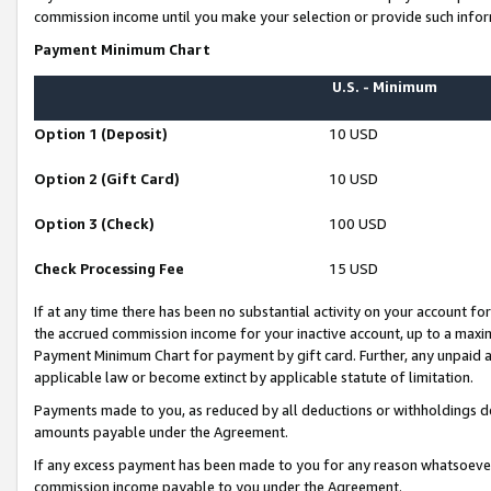
commission income until you make your selection or provide such infor
Payment Minimum Chart
U.S. - Minimum
Option 1 (Deposit)
10 USD
Option 2 (Gift Card)
10 USD
Option 3 (Check)
100 USD
Check Processing Fee
15 USD
If at any time there has been no substantial activity on your account for 
the accrued commission income for your inactive account, up to a max
Payment Minimum Chart for payment by gift card. Further, any unpaid 
applicable law or become extinct by applicable statute of limitation.
Payments made to you, as reduced by all deductions or withholdings de
amounts payable under the Agreement.
If any excess payment has been made to you for any reason whatsoever,
commission income payable to you under the Agreement.