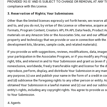
PROVIDED ‘AS IS’ AND IS SUBJECT TO CHANGE OR REMOVAL AT ANY TIME.”
compliance with this License.
3.
Reservation of Rights; Your Submissions
Other than the limited licenses expressly set forth herein, we reserve all 
and to, and you do not, by virtue of this License or otherwise, acquire an
formats, Program Content, Creators API, PA API, Data Feeds, Product 
materials on any Amazon Site or the Associates Site, our and our affili
property and technology that we provide or use in connection with the
development kits, libraries, sample code, and related materials).
If you provide us with suggestions, reviews, modifications, data, image
your participation in the Associates Program, or if you modify any Prog
right, title, and interest in and to Your Submission and grant us (even 
nonexclusive, worldwide, freely transferable right and license for the du
reproduce, perform, display, and distribute Your Submission in any man
any purpose; (c) use and publish your name in the form of a credit in c
and (d) sublicense the foregoing rights to any other person or entity. A
obtained Your Submission in a lawful manner and (z) our and our sublice
entity’s rights, including any copyright rights. You agree to provide us
to Your Submission.
4. Agents