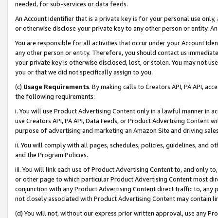
needed, for sub-services or data feeds.
An Account Identifier that is a private key is for your personal use only,
or otherwise disclose your private key to any other person or entity. An A
You are responsible for all activities that occur under your Account Ide
any other person or entity. Therefore, you should contact us immediate
your private key is otherwise disclosed, lost, or stolen. You may not u
you or that we did not specifically assign to you.
(c)
Usage Requirements
. By making calls to Creators API, PA API, ac
the following requirements:
i. You will use Product Advertising Content only in a lawful manner in a
use Creators API, PA API, Data Feeds, or Product Advertising Content wit
purpose of advertising and marketing an Amazon Site and driving sales
ii. You will comply with all pages, schedules, policies, guidelines, and o
and the Program Policies.
iii. You will link each use of Product Advertising Content to, and only 
or other page to which particular Product Advertising Content most direc
conjunction with any Product Advertising Content direct traffic to, any 
not closely associated with Product Advertising Content may contain lin
(d) You will not, without our express prior written approval, use any Pr