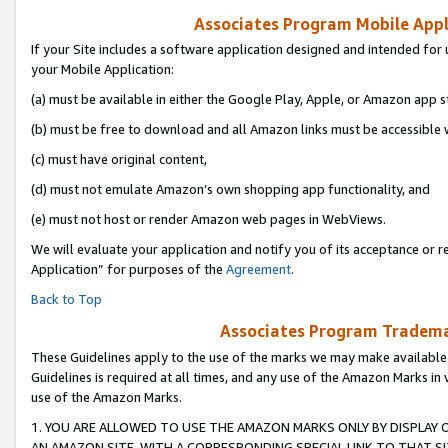
Associates Program Mobile Appli
If your Site includes a software application designed and intended for 
your Mobile Application:
(a) must be available in either the Google Play, Apple, or Amazon app s
(b) must be free to download and all Amazon links must be accessible 
(c) must have original content,
(d) must not emulate Amazon’s own shopping app functionality, and
(e) must not host or render Amazon web pages in WebViews.
We will evaluate your application and notify you of its acceptance or r
Application” for purposes of the
Agreement
.
Back to Top
Associates Program Trademar
These Guidelines apply to the use of the marks we may make available
Guidelines is required at all times, and any use of the Amazon Marks in 
use of the Amazon Marks.
1. YOU ARE ALLOWED TO USE THE AMAZON MARKS ONLY BY DISPLAY 
AN AMAZON SITE, WITH A CORRESPONDING SPECIAL LINK TO THAT SI