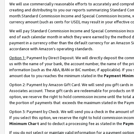
We will use commercially reasonable efforts to accurately and comprehe
creating and distributing to you our reports summarizing Standard C
month.Standard Commission Income and Special Commission Income, whi
currency amount (such as cents for USD), may result in your effective co
We will pay Standard Commission Income and Special Commission Incom
end of each calendar month in which they were earned by the method de
payment in a currency other than the default currency for an Amazon Sit
accordance with Amazon’s operating standards.
Option 1:
Payment by Direct Deposit. We will directly deposit the com
us with the name of your bank, the account number, the name of the pri
information (such as the ABA, IBAN or BIC number, if applicable). If you 
amount due to you reaches the minimum stated in the
Payment Minim
Option 2: Payment by Amazon Gift Card. We will send you gift cards i
Associates account. These gift cards are redeemable for products on the
option, we reserve the right to hold commission income until the tota
the portion of payments that exceeds the maximum stated in the Paym
Option 3: Payment by Check. We will send you a check in the amount of
If you select this option, we reserve the right to hold commission inco
Minimum Chart
and to deduct a processing fee as stated in the
Paym
If you do not select or maintain valid information for a payment opti