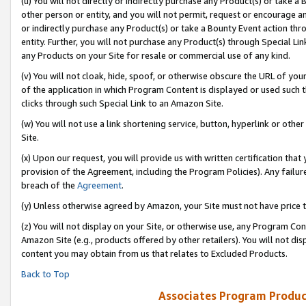
(u) You will not directly or indirectly purchase any Product(s) or take a
other person or entity, and you will not permit, request or encourage an
or indirectly purchase any Product(s) or take a Bounty Event action thro
entity. Further, you will not purchase any Product(s) through Special Li
any Products on your Site for resale or commercial use of any kind.
(v) You will not cloak, hide, spoof, or otherwise obscure the URL of your
of the application in which Program Content is displayed or used such 
clicks through such Special Link to an Amazon Site.
(w) You will not use a link shortening service, button, hyperlink or oth
Site.
(x) Upon our request, you will provide us with written certification tha
provision of the Agreement, including the Program Policies). Any failure
breach of the
Agreement
.
(y) Unless otherwise agreed by Amazon, your Site must not have price tr
(z) You will not display on your Site, or otherwise use, any Program Con
Amazon Site (e.g., products offered by other retailers). You will not di
content you may obtain from us that relates to Excluded Products.
Back to Top
Associates Program Produc