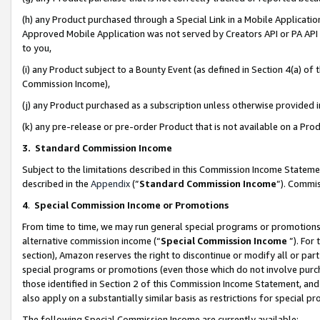
(h) any Product purchased through a Special Link in a Mobile Applicatio
Approved Mobile Application was not served by Creators API or PA API (
to you,
(i) any Product subject to a Bounty Event (as defined in Section 4(a) o
Commission Income),
(j) any Product purchased as a subscription unless otherwise provided
(k) any pre-release or pre-order Product that is not available on a Prod
3. Standard Commission Income
Subject to the limitations described in this Commission Income Statem
described in the
Appendix
(”
Standard Commission Income
”). Commis
4
.
Special Commission Income or Promotions
From time to time, we may run general special programs or promotions 
alternative commission income (“
Special Commission Income
”). For
section), Amazon reserves the right to discontinue or modify all or par
special programs or promotions (even those which do not involve purcha
those identified in Section 2 of this Commission Income Statement, an
also apply on a substantially similar basis as restrictions for special 
The following Special Commission Income are currently available: