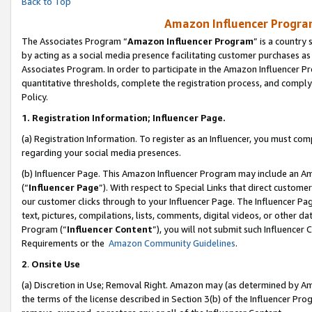
Back to Top
Amazon Influencer Program
The Associates Program “
Amazon Influencer Program
” is a country
by acting as a social media presence facilitating customer purchases as
Associates Program. In order to participate in the Amazon Influencer Pr
quantitative thresholds, complete the registration process, and comply
Policy.
1.
Registration Information; Influencer Page.
(a) Registration Information. To register as an Influencer, you must co
regarding your social media presences.
(b) Influencer Page. This Amazon Influencer Program may include an A
(“
Influencer Page
”). With respect to Special Links that direct custom
our customer clicks through to your Influencer Page. The Influencer Pag
text, pictures, compilations, lists, comments, digital videos, or other
Program (“
Influencer Content
”), you will not submit such Influencer 
Requirements or the
Amazon Community Guidelines
.
2
.
Onsite Use
(a) Discretion in Use; Removal Right. Amazon may (as determined by Amaz
the terms of the license described in Section 3(b) of the Influencer Prog