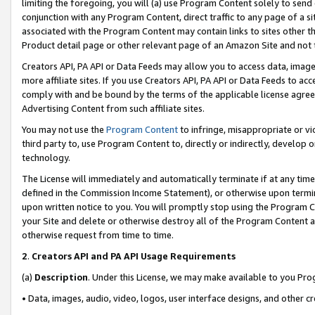
limiting the foregoing, you will (a) use Program Content solely to send
conjunction with any Program Content, direct traffic to any page of a si
associated with the Program Content may contain links to sites other t
Product detail page or other relevant page of an Amazon Site and not 
Creators API, PA API or Data Feeds may allow you to access data, image
more affiliate sites. If you use Creators API, PA API or Data Feeds to ac
comply with and be bound by the terms of the applicable license agreem
Advertising Content from such affiliate sites.
You may not use the
Program Content
to infringe, misappropriate or vio
third party to, use Program Content to, directly or indirectly, develo
technology.
The License will immediately and automatically terminate if at any ti
defined in the Commission Income Statement), or otherwise upon termina
upon written notice to you. You will promptly stop using the Program 
your Site and delete or otherwise destroy all of the Program Content 
otherwise request from time to time.
2
.
Creators API and PA API Usage Requirements
(a)
Description
. Under this License, we may make available to you Pr
• Data, images, audio, video, logos, user interface designs, and other c