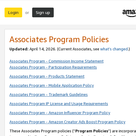
Login
Sign up
or
Associates Program Policies
Updated:
April 14, 2026. (Current Associates, see
what’s changed
.)
Associates Program - Commission Income Statement
Associates Program - Participation Requirements
Associates Program - Products Statement
Associates Program - Mobile Application Policy
Associates Program - Trademark Guidelines
Associates Program IP License and Usage Requirements
Associates Program - Amazon Influencer Program Policy
Associates Program - Amazon Creator Ads Boost Program Policy
These Associates Program policies (“
Program Policies
”) are incorpor