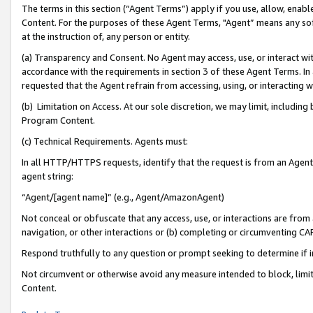
The terms in this section (“Agent Terms”) apply if you use, allow, enab
Content. For the purposes of these Agent Terms, "Agent” means any so
at the instruction of, any person or entity.
(a) Transparency and Consent. No Agent may access, use, or interact with 
accordance with the requirements in section 3 of these Agent Terms. In
requested that the Agent refrain from accessing, using, or interacting
(b) Limitation on Access. At our sole discretion, we may limit, includin
Program Content.
(c) Technical Requirements. Agents must:
In all HTTP/HTTPS requests, identify that the request is from an Agent 
agent string:
“Agent/[agent name]” (e.g., Agent/AmazonAgent)
Not conceal or obfuscate that any access, use, or interactions are fro
navigation, or other interactions or (b) completing or circumventing 
Respond truthfully to any question or prompt seeking to determine if 
Not circumvent or otherwise avoid any measure intended to block, limit
Content.