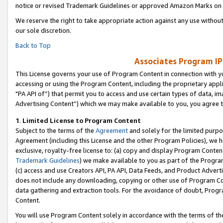
notice or revised Trademark Guidelines or approved Amazon Marks on t
We reserve the right to take appropriate action against any use without
our sole discretion.
Back to Top
Associates Program IP
This License governs your use of Program Content in connection with yo
accessing or using the Program Content, including the proprietary appli
"PA API of”) that permit you to access and use certain types of data, i
Advertising Content”) which we may make available to you, you agree t
1
.
Limited License to Program Content
Subject to the terms of the
Agreement
and solely for the limited purpo
Agreement (including this License and the other Program Policies), we 
exclusive, royalty-free license to: (a) copy and display Program Conten
Trademark Guidelines
) we make available to you as part of the Progra
(c) access and use Creators API, PA API, Data Feeds, and Product Adverti
does not include any downloading, copying or other use of Program Conte
data gathering and extraction tools. For the avoidance of doubt, Progr
Content.
You will use Program Content solely in accordance with the terms of t