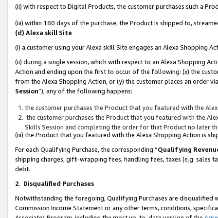
(ii) with respect to Digital Products, the customer purchases such a P
(iii) within 180 days of the purchase, the Product is shipped to, stre
(d) Alexa skill Site
(i) a customer using your Alexa skill Site engages an Alexa Shopping Ac
(ii) during a single session, which with respect to an Alexa Shopping 
Action and ending upon the first to occur of the following: (x) the cust
from the Alexa Shopping Action, or (y) the customer places an order via
Session
”), any of the following happens:
the customer purchases the Product that you featured with the Alex
the customer purchases the Product that you featured with the Alex
Skills Session and completing the order for that Product no later t
(iii) the Product that you featured with the Alexa Shopping Action is 
For each Qualifying Purchase, the corresponding “
Qualifying Revenu
shipping charges, gift-wrapping fees, handling fees, taxes (e.g. sales ta
debt.
2
.
Disqualified Purchases
Notwithstanding the foregoing, Qualifying Purchases are disqualified w
Commission Income Statement or any other terms, conditions, specificat
Associates Program, including the most up-to-date version of the
Agr