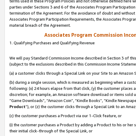
terms used in these Program Policies and not otherwise defined here wil
parties under Sections 3 and 6 of the Associates Program Participation
termination of the Agreement. For the avoidance of doubt and without l
Associates Program Participation Requirements, the Associates Program
material breach of the Agreement.
Associates Program Commission Inco
1. Qualifying Purchases and Qualifying Revenue
We will pay Standard Commission Income described in Section 3 of thi
(subject to the exclusions described in this Commission Income Stateme
(a) a customer clicks through a Special Link on your Site to an Amazon S
(b) during a single session, which is measured as beginning when a custo
following: (x) 24 hours elapse from that click, (y) the customer places 
discretion; for example, an Amazon software download or items sold 
“Game Downloads”, “Amazon Coin”, “Kindle Books”, “Kindle Newspapers”
Product
”), or (z) the customer clicks through a Special Link to an Amazo
(c) the customer purchases a Product via our 1-Click feature, or
(i) the customer purchases a Product by adding a Product to his or her
their initial click-through of the Special Link, or