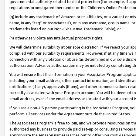
governmental authority related to child protection (for example, if app
regulations promulgated thereunder or the Children’s Online Protection
(g) include any trademark of Amazon or its affiliates, or a variant or 
name, in any “tag” or Associates ID, or in any username, group name, or 
trademarks listed on our Non-Exhaustive Trademark Table); or
(h) otherwise violate any intellectual property rights.
We will determine suitability at our sole discretion. If we reject your 
complied with our suitability requirements. However, if at any time we 1
connection with any violation or abuse (as determined in our sole disc
authorization. Advance authorization may be initiated by completing t
You will ensure that the information in your Associates Program applic
including your email address, other contact information, and identifica
notifications (if any), approvals (if any), and other communications re
currently associated with your Program account. You will be deemed to 
email address, even if the email address associated with your account i
If you are a non-US person participating in the Associates Program, you
perform all services under the Agreement outside the United States.
The Associates Program is free to join, and we provide resources on th
authorized any business to provide paid set-up or consulting services t
appropriate the Amazon name) reaches out to offer you costly services