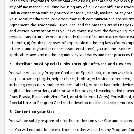
Associates Program (“Promotional Activities”), that are not expressly 
any offline manner, including by using any of our or our affiliates’ tr
Link in connection with any printed material, ebook, mailing, or any ora
your social media Sites; provided, that such communications are solicite
Agreement, the Trademark Guidelines, and the Amazon Brand Usage Guid
and written certification that you have complied with the foregoing. We w
request. Any failure by you to provide the certification in accordance w
of doubt, (i) for the purposes of applicable marketing laws (for exam
of 1991 and any similar or successor legislation), you are the “Sender”
applicable laws and marketing industry standards and best practices f
5
.
Distribution of Special Links Through Software and Devices
You will not use any Program Content or Special Link, or otherwise link 
(e.g., a browser plug-in, helper object, toolbar, extension, component, 
including computers, mobile phones, tablets, or other handheld devices 
digital video recorders, cable or satellite boxes, streaming video playe
Sony Bravia, Panasonic Viera Cast, or Vizio Internet Apps). You will not,
Special Links or Program Content to develop machine learning models 
6
.
Content on your Site
You will be solely responsible for the content on your Site and ensure:
(a) You will not add to, delete from, or otherwise alter any Program Co