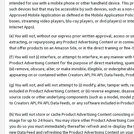
intended for use with a mobile phone or other handheld device. This proh
such devices but that may be accessible by such devices, such as a non-
Approved Mobile Application as defined in the Mobile Application Policy; 
boxes, streaming video players, blu-ray players, or dvd players) or Inte
Internet Apps).
(e) You will not, without our express prior written approval, access or 
extracting, or repurposing any Product Advertising Content or in connec
that offer products on an Amazon Site, or in the direct training or fin
(f) You will not (i) interfere, or attempt to interfere, in any manner wit
Product Advertising Content for the purpose of direct marketing, spammi
(iii) remove, obscure, alter, or make invisible, illegible, or indecipherab
appearing on or contained within Creators API, PA API, Data Feeds, Prod
(g) You will not, and will not attempt to (i) modify, alter, tamper with,
included in Product Advertising Content; or (ii) reverse engineer, disa
source code or other underlying components (such as a model, model pa
to Creators API, PA API, Data Feeds, or any software included in Produc
(h) You will not store or cache Product Advertising Content consisting 
image for up to 24 hours. You may store other Product Advertising Cont
you do so you must immediately thereafter refresh and re-display the P
new Data Feed and refreshing the Product Advertising Content on your 