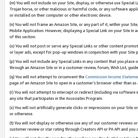
(m) You will not include on your Site, display, or otherwise use Specia
Trojan horse, or other malicious or harmful code, or any software app
or installed on their computer or other electronic device.
(n) You will not frame an Amazon Site, or any part of it, within your Sit
Mobile Application. However, displaying a Special Link on your Site in a
of this section.
(o) You will not post or serve any Special Links or other content prom
or layer ads, except for pop-up windows in conjunction with your Site 
(p) You will not include any Special Links in any content that you place
through an Amazon Site or in a customer review, forum, Wish List, guid
(q) You will not attempt to circumvent the
Commission Income Stateme
page of an Amazon Site to open in a customer’s browser other than as a 
(r) You will not attempt to intercept or redirect (including via softwar
any site that participates in the Associates Program.
(s) You will not artificially generate clicks or impressions on your Si
or otherwise.
(t) You will not display or otherwise use any of our customer reviews or 
customer review or star rating through Creators API or PA API and you 