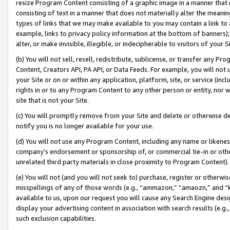
resize Program Content consisting of a graphic image in a manner that
consisting of text in a manner that does not materially alter the meanin
types of links that we may make available to you may contain a link to 
example, links to privacy policy information at the bottom of banners);
alter, or make invisible, illegible, or indecipherable to visitors of your 
(b) You will not sell, resell, redistribute, sublicense, or transfer any 
Content, Creators API, PA API, or Data Feeds. For example, you will not 
your Site or on or within any application, platform, site, or service (in
rights in or to any Program Content to any other person or entity, nor wi
site that is not your Site.
(c) You will promptly remove from your Site and delete or otherwise d
notify you is no longer available for your use.
(d) You will not use any Program Content, including any name or likene
company’s endorsement or sponsorship of, or commercial tie-in or other 
unrelated third party materials in close proximity to Program Content).
(e) You will not (and you will not seek to) purchase, register or otherw
misspellings of any of those words (e.g., “ammazon,” “amaozn,” and “kin
available to us, upon our request you will cause any Search Engine de
display your advertising content in association with search results (e.
such exclusion capabilities.