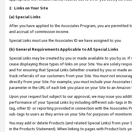
2
.
Links on Your Site
(a)
Special Links
After you have applied to the Associates Program, you are permitted to 
and accrual of commission income.
Special Links must use the Associates ID we have assigned to you.
(b)
General Requirements Applicable to All Special Links
Special Links may be created by you or made available to you by us. If 
cease displaying those types of links on your Site. You are solely respo
and for ensuring that Special Links (whether created by you or made av
track referrals of our customers from your Site. You must not encoura
directly from your Site. For example, you must include your Associates
parameter in the URL of each link you place on your Site to an Amazon 
Upon your request but subject to our approval, we may issue you addit
performance of your Special Links by including different sub-tags in t
tag, other ID or reporting provided in connection with the Associates P
sub-tags to users as they arrive on your Site for purposes of monitorin
You may add or delete Products (and related Special Links) from your Si
in the Products Statement). When linking to pages with Product lists you