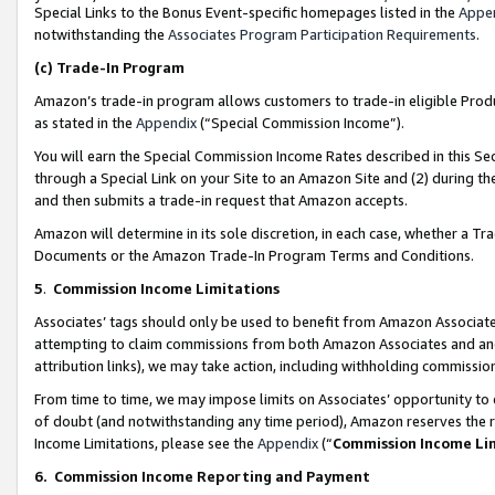
Special Links to the Bonus Event-specific homepages listed in the
Appe
notwithstanding the
Associates Program Participation Requirements
.
(c)
Trade-In Program
Amazon’s trade-in program allows customers to trade-in eligible Produc
as stated in the
Appendix
(“Special Commission Income”).
You will earn the Special Commission Income Rates described in this Sec
through a Special Link on your Site to an Amazon Site and (2) during th
and then submits a trade-in request that Amazon accepts.
Amazon will determine in its sole discretion, in each case, whether a T
Documents or the Amazon Trade-In Program Terms and Conditions.
5
.
Commission Income Limitations
Associates’ tags should only be used to benefit from Amazon Associates
attempting to claim commissions from both Amazon Associates and ano
attribution links), we may take action, including withholding commissio
From time to time, we may impose limits on Associates’ opportunity t
of doubt (and notwithstanding any time period), Amazon reserves the ri
Income Limitations, please see the
Appendix
(“
Commission Income Li
6.
Commission Income Reporting and Payment