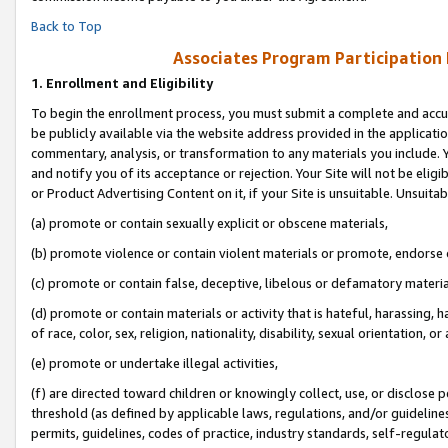
Back to Top
Associates Program Participation
1.
Enrollment and Eligibility
To begin the enrollment process, you must submit a complete and accur
be publicly available via the website address provided in the application
commentary, analysis, or transformation to any materials you include. Y
and notify you of its acceptance or rejection. Your Site will not be elig
or Product Advertising Content on it, if your Site is unsuitable. Unsuitab
(a) promote or contain sexually explicit or obscene materials,
(b) promote violence or contain violent materials or promote, endorse o
(c) promote or contain false, deceptive, libelous or defamatory materia
(d) promote or contain materials or activity that is hateful, harassing, h
of race, color, sex, religion, nationality, disability, sexual orientation, or 
(e) promote or undertake illegal activities,
(f) are directed toward children or knowingly collect, use, or disclose
threshold (as defined by applicable laws, regulations, and/or guidelines)
permits, guidelines, codes of practice, industry standards, self-regulat