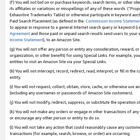
(f) You will not bid on or purchase keywords, search terms, or other id
its affiliates or variations or misspellings of any of these words (“Pr
Exhaustive Trademarks Table) or otherwise participate in keyword aucti
Paid Search Placement (as defined in the
Commission Income Stateme
to appear in response to a general Internet search query or keyword (i.e.
Agreement
and those paid or unpaid search results send users to your sit
Income Statement
), to an Amazon Site.
(g) You will not offer any person or entity any consideration, reward, or
organization, or other benefit) for using Special Links. For example, 
entities to visit an Amazon Site via your Special Links.
(h) You will not intercept, record, redirect, read, interpret, or fill in 
entity.
(i) You will not request, collect, obtain, store, cache, or otherwise us
(including any usernames or passwords of Amazon Site customers).
(j) You will not modify, redirect, suppress, or substitute the operation 
(k) You will not make any orders or engage in other transactions of any 
or encourage any other person or entity to do so.
(l) You will not take any action that could reasonably cause any custome
transactions (for example, search, browse, or order) are occurring.