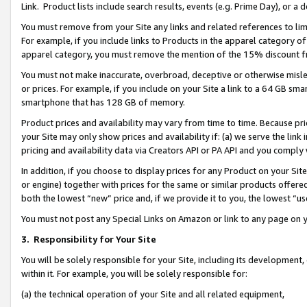
Link. Product lists include search results, events (e.g. Prime Day), or 
You must remove from your Site any links and related references to li
For example, if you include links to Products in the apparel category 
apparel category, you must remove the mention of the 15% discount f
You must not make inaccurate, overbroad, deceptive or otherwise misle
or prices. For example, if you include on your Site a link to a 64 GB sm
smartphone that has 128 GB of memory.
Product prices and availability may vary from time to time. Because pri
your Site may only show prices and availability if: (a) we serve the link 
pricing and availability data via Creators API or PA API and you comply
In addition, if you choose to display prices for any Product on your Si
or engine) together with prices for the same or similar products offer
both the lowest “new” price and, if we provide it to you, the lowest “us
You must not post any Special Links on Amazon or link to any page on 
3.
Responsibility for Your Site
You will be solely responsible for your Site, including its development
within it. For example, you will be solely responsible for:
(a) the technical operation of your Site and all related equipment,