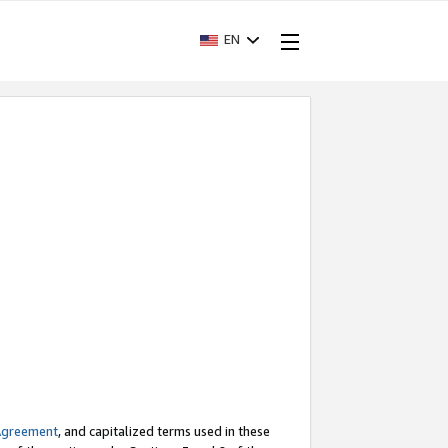
EN
Agreement
, and capitalized terms used in these