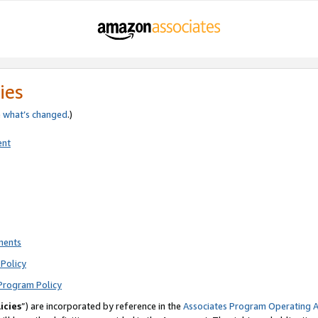
ies
e
what’s changed
.)
ent
ments
Policy
Program Policy
icies
”) are incorporated by reference in the
Associates Program Operating 