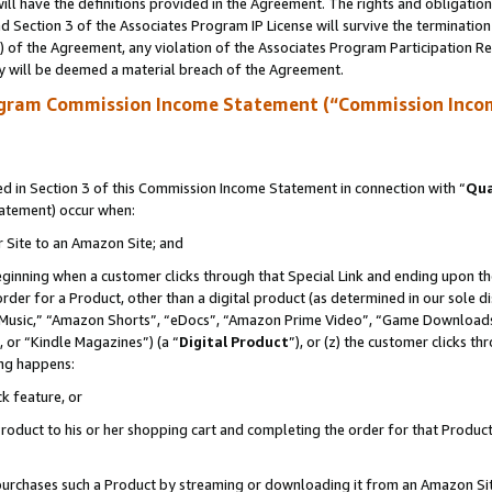
ll have the definitions provided in the Agreement. The rights and obligation
 Section 3 of the Associates Program IP License will survive the terminatio
a) of the Agreement, any violation of the Associates Program Participation R
y will be deemed a material breach of the Agreement.
ogram Commission Income Statement (“Commission Inco
 in Section 3 of this Commission Income Statement in connection with “
Qua
tatement) occur when:
r Site to an Amazon Site; and
eginning when a customer clicks through that Special Link and ending upon the 
 order for a Product, other than a digital product (as determined in our sole
usic,” “Amazon Shorts”, “eDocs”, “Amazon Prime Video”, “Game Downloads”
 or “Kindle Magazines”) (a “
Digital Product
”), or (z) the customer clicks t
ing happens:
k feature, or
oduct to his or her shopping cart and completing the order for that Product no
er purchases such a Product by streaming or downloading it from an Amazon Si