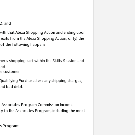
ID; and
 with that Alexa Shopping Action and ending upon
 exits from the Alexa Shopping Action, or (y) the
y of the following happens:
r’s shopping cart within the Skills Session and
and
the customer.
Qualifying Purchase, less any shipping charges,
 and bad debt.
this Associates Program Commission Income
ply to the Associates Program, including the most
tes Program: