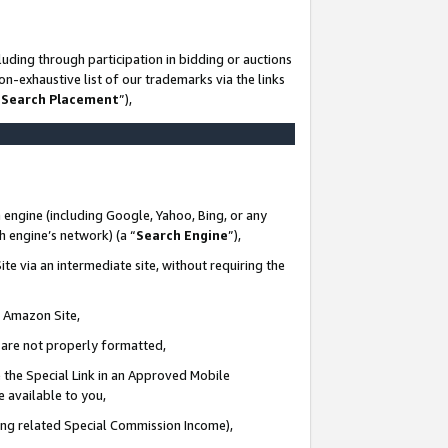
uding through participation in bidding or auctions
n-exhaustive list of our trademarks via the links
 Search Placement
”),
 engine (including Google, Yahoo, Bing, or any
ch engine’s network) (a “
Search Engine
”),
te via an intermediate site, without requiring the
n Amazon Site,
e are not properly formatted,
 the Special Link in an Approved Mobile
e available to you,
ding related Special Commission Income),