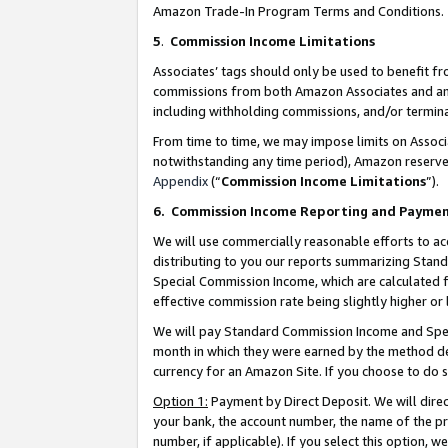
Amazon Trade-In Program Terms and Conditions.
5
.
Commission Income Limitations
Associates’ tags should only be used to benefit f
commissions from both Amazon Associates and anot
including withholding commissions, and/or termina
From time to time, we may impose limits on Assoc
notwithstanding any time period), Amazon reserves 
Appendix
(“
Commission Income Limitations
”).
6.
Commission Income Reporting and Payme
We will use commercially reasonable efforts to ac
distributing to you our reports summarizing Sta
Special Commission Income, which are calculated f
effective commission rate being slightly higher or 
We will pay Standard Commission Income and Spec
month in which they were earned by the method des
currency for an Amazon Site. If you choose to do 
Option 1:
Payment by Direct Deposit. We will dire
your bank, the account number, the name of the pr
number, if applicable). If you select this option,