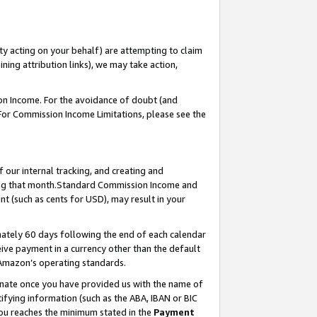
ty acting on your behalf) are attempting to claim
ng attribution links), we may take action,
on Income. For the avoidance of doubt (and
 For Commission Income Limitations, please see the
our internal tracking, and creating and
ing that month.Standard Commission Income and
t (such as cents for USD), may result in your
ately 60 days following the end of each calendar
ive payment in a currency other than the default
 Amazon’s operating standards.
gnate once you have provided us with the name of
ifying information (such as the ABA, IBAN or BIC
 you reaches the minimum stated in the
Payment