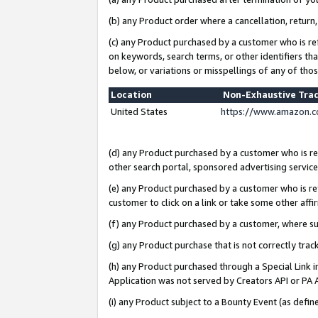
(b) any Product order where a cancellation, return,
(c) any Product purchased by a customer who is re
on keywords, search terms, or other identifiers th
below, or variations or misspellings of any of tho
Location
Non-Exhaustive Tra
United States
https://www.amazon.c
(d) any Product purchased by a customer who is ref
other search portal, sponsored advertising service, 
(e) any Product purchased by a customer who is ref
customer to click on a link or take some other affir
(f) any Product purchased by a customer, where s
(g) any Product purchase that is not correctly tra
(h) any Product purchased through a Special Link 
Application was not served by Creators API or PA A
(i) any Product subject to a Bounty Event (as def