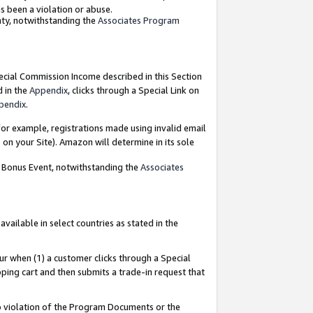
as been a violation or abuse.
nty, notwithstanding the
Associates Program
pecial Commission Income described in this Section
d in the
Appendix
, clicks through a Special Link on
pendix
.
or example, registrations made using invalid email
on your Site). Amazon will determine in its sole
g Bonus Event, notwithstanding the
Associates
ailable in select countries as stated in the
ur when (1) a customer clicks through a Special
pping cart and then submits a trade-in request that
 to violation of the Program Documents or the