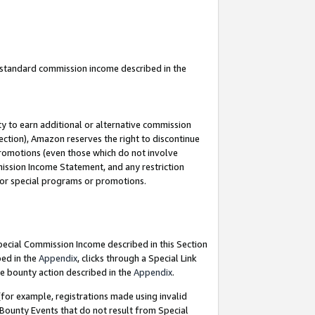
u standard commission income described in the
y to earn additional or alternative commission
ection), Amazon reserves the right to discontinue
promotions (even those which do not involve
mmission Income Statement, and any restriction
 for special programs or promotions.
Special Commission Income described in this Section
bed in the
Appendix
, clicks through a Special Link
e bounty action described in the
Appendix
.
for example, registrations made using invalid
 Bounty Events that do not result from Special