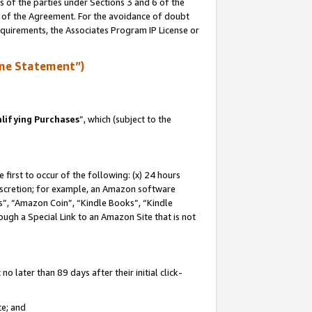
s of the parties under Sections 3 and 6 of the
n of the Agreement. For the avoidance of doubt
equirements, the Associates Program IP License or
me Statement”)
lifying Purchases
”, which (subject to the
first to occur of the following: (x) 24 hours
 discretion; for example, an Amazon software
, “Amazon Coin”, “Kindle Books”, “Kindle
hrough a Special Link to an Amazon Site that is not
 later than 89 days after their initial click-
te; and