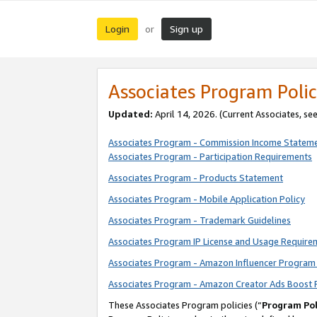
Login
Sign up
or
Associates Program Polic
Updated:
April 14, 2026. (Current Associates, se
Associates Program - Commission Income Statem
Associates Program - Participation Requirements
Associates Program - Products Statement
Associates Program - Mobile Application Policy
Associates Program - Trademark Guidelines
Associates Program IP License and Usage Require
Associates Program - Amazon Influencer Program 
Associates Program - Amazon Creator Ads Boost 
These Associates Program policies (“
Program Pol