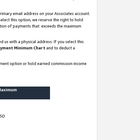
rimary email address on your Associates account.
lect this option, we reserve the right to hold
ortion of payments that exceeds the maximum
us with a physical address. If you select this
yment Minimum Chart
and to deduct a
ayment option or hold earned commission income
 Maximum
USD