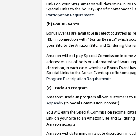
Links on your Site). Amazon will determine in its s
Special Links to the bounty-specific homepages lis
Participation Requirements
.
(b)
Bonus Events
Bonus Events are available in select countries as r
4(b) in connection with “
Bonus Events
” which occ
your Site to the Amazon Site, and (2) during the r
Amazon will not pay Special Commission Income whe
addresses, use of bots or automated software, repe
discretion, in each case, whether a Bonus Event has
Special Links to the Bonus Event-specific homepag
Program Participation Requirements
.
(c)
Trade-In Program
Amazon’s trade-in program allows customers to trad
Appendix
(“Special Commission Income”).
You will earn the Special Commission Income Rates 
Link on your Site to an Amazon Site and (2) during
Amazon accepts.
Amazon will determine in its sole discretion, in e