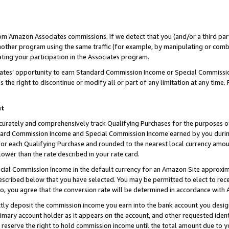
rom Amazon Associates commissions. If we detect that you (and/or a third par
her program using the same traffic (for example, by manipulating or combini
ting your participation in the Associates program.
iates’ opportunity to earn Standard Commission Income or Special Commissi
the right to discontinue or modify all or part of any limitation at any time.
nt
curately and comprehensively track Qualifying Purchases for the purposes of 
ndard Commission Income and Special Commission Income earned by you dur
or each Qualifying Purchase and rounded to the nearest local currency amoun
lower than the rate described in your rate card.
ial Commission Income in the default currency for an Amazon Site approxim
cribed below that you have selected. You may be permitted to elect to rece
so, you agree that the conversion rate will be determined in accordance with
ctly deposit the commission income you earn into the bank account you desi
imary account holder as it appears on the account, and other requested ident
 we reserve the right to hold commission income until the total amount due to