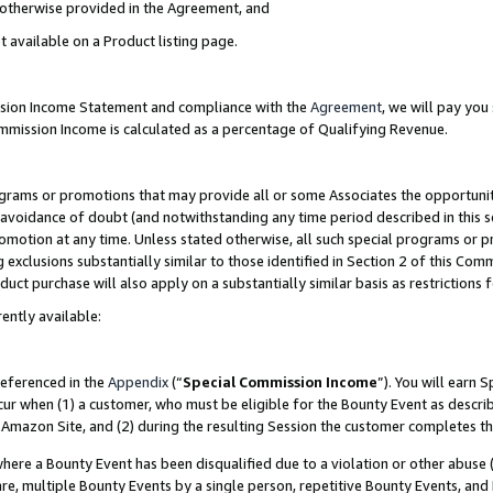
s otherwise provided in the Agreement, and
t available on a Product listing page.
ission Income Statement and compliance with the
Agreement
, we will pay yo
ommission Income is calculated as a percentage of Qualifying Revenue.
grams or promotions that may provide all or some Associates the opportunit
e avoidance of doubt (and notwithstanding any time period described in this s
romotion at any time. Unless stated otherwise, all such special programs or 
 exclusions substantially similar to those identified in Section 2 of this Co
ct purchase will also apply on a substantially similar basis as restrictions
ently available:
referenced in the
Appendix
(“
Special Commission Income
”). You will earn 
cur when (1) a customer, who must be eligible for the Bounty Event as descri
Amazon Site, and (2) during the resulting Session the customer completes th
re a Bounty Event has been disqualified due to a violation or other abuse (
e, multiple Bounty Events by a single person, repetitive Bounty Events, and