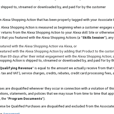
 is shipped to, streamed or downloaded by, and paid for by the customer
 an Alexa Shopping Action that has been properly tagged with your Associate 
to an Alexa Shopping Action is measured as beginning when a customer engages
er returns from the Alexa Shopping Action to your Alexa skill Site or otherwise
 that you featured with the Alexa Shopping Actions (a “
Skills Session
”), an
atured with the Alexa Shopping Action via Alexa, or
atured with the Alexa Shopping Action by adding that Product to the custome
 than 89 days after their initial engagement with the Alexa Shopping Action; 
 Shopping Action is shipped to, streamed or downloaded by, and paid for by 
Qualifying Revenue
” is equal to the amount we actually receive from that 
s tax and VAT), service charges, credits, rebates, credit card processing fees,
es are disqualified whenever they occur in connection with a violation of 
ations, statements, and policies that we may issue from time to time that ap
, the “
Program Documents
”).
wise be Qualified Purchases are disqualified and excluded from the Associa
ur
Agreement
,