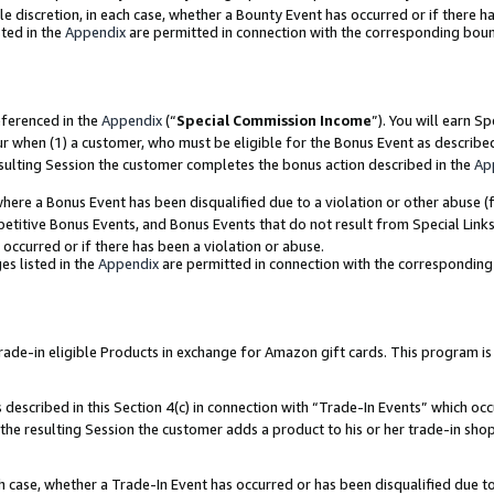
ole discretion, in each case, whether a Bounty Event has occurred or if there h
ted in the
Appendix
are permitted in connection with the corresponding bou
eferenced in the
Appendix
(“
Special Commission Income
”). You will earn S
ur when (1) a customer, who must be eligible for the Bonus Event as describe
esulting Session the customer completes the bonus action described in the
Ap
re a Bonus Event has been disqualified due to a violation or other abuse (f
titive Bonus Events, and Bonus Events that do not result from Special Links 
 occurred or if there has been a violation or abuse.
es listed in the
Appendix
are permitted in connection with the correspondin
e-in eligible Products in exchange for Amazon gift cards. This program is av
described in this Section 4(c) in connection with “Trade-In Events” which occ
 the resulting Session the customer adds a product to his or her trade-in sho
ach case, whether a Trade-In Event has occurred or has been disqualified due