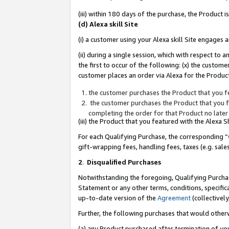
(iii) within 180 days of the purchase, the Product
(d) Alexa skill Site
(i) a customer using your Alexa skill Site engages
(ii) during a single session, which with respect 
the first to occur of the following: (x) the custom
customer places an order via Alexa for the Product
the customer purchases the Product that you fe
the customer purchases the Product that you fe
completing the order for that Product no later
(iii) the Product that you featured with the Alexa
For each Qualifying Purchase, the corresponding “
gift-wrapping fees, handling fees, taxes (e.g. sale
2
.
Disqualified Purchases
Notwithstanding the foregoing, Qualifying Purchas
Statement or any other terms, conditions, specific
up-to-date version of the
Agreement
(collectively
Further, the following purchases that would other
(a) any Product purchased after termination of yo