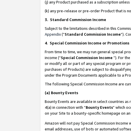
(j) any Product purchased as a subscription unles
(k) any pre-release or pre-order Product that is no
3. Standard Commission Income
Subject to the limitations described in this Comm
Appendix
(”
Standard Commission Income
”). C
4
.
Special Commission Income or Promotions
From time to time, we may run general special pro
income (“
Special Commission Income
”). For th
or modify all or part of any special program or p
purchases of Products) are subject to disqualifying
under the Program Documents applicable to a Produ
The following Special Commission Income are curr
(a)
Bounty Events
Bounty Events are available in select countries as 
4(a) in connection with “
Bounty Events
” which oc
on your Site to a bounty-specific homepage on an 
Amazon will not pay Special Commission Income whe
email addresses, use of bots or automated softwar