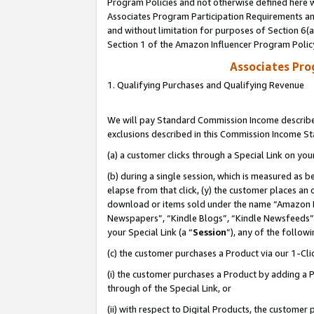
Program Policies and not otherwise defined here wi
Associates Program Participation Requirements and
and without limitation for purposes of Section 6(
Section 1 of the Amazon Influencer Program Polic
Associates Pr
1. Qualifying Purchases and Qualifying Revenue
We will pay Standard Commission Income described
exclusions described in this Commission Income S
(a) a customer clicks through a Special Link on you
(b) during a single session, which is measured as b
elapse from that click, (y) the customer places an
download or items sold under the name “Amazon M
Newspapers”, “Kindle Blogs”, “Kindle Newsfeeds”,
your Special Link (a “
Session
”), any of the follow
(c) the customer purchases a Product via our 1-Clic
(i) the customer purchases a Product by adding a Pr
through of the Special Link, or
(ii) with respect to Digital Products, the custom