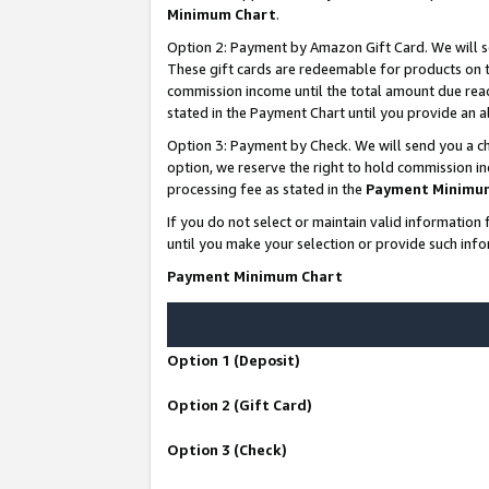
Minimum Chart
.
Option 2: Payment by Amazon Gift Card. We will s
These gift cards are redeemable for products on th
commission income until the total amount due rea
stated in the Payment Chart until you provide an
Option 3: Payment by Check. We will send you a ch
option, we reserve the right to hold commission i
processing fee as stated in the
Payment Minimu
If you do not select or maintain valid informati
until you make your selection or provide such info
Payment Minimum Chart
Option 1 (Deposit)
Option 2 (Gift Card)
Option 3 (Check)