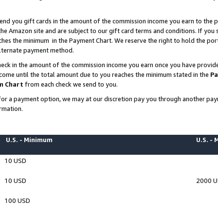
end you gift cards in the amount of the commission income you earn to the p
e Amazon site and are subject to our gift card terms and conditions. If you se
ches the minimum in the Payment Chart. We reserve the right to hold the p
 alternate payment method.
eck in the amount of the commission income you earn once you have provided 
ncome until the total amount due to you reaches the minimum stated in the
Pa
m Chart
from each check we send to you.
on for a payment option, we may at our discretion pay you through another p
rmation.
U.S. - Minimum
U.S. -
10 USD
10 USD
2000 
100 USD