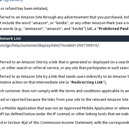
 or refund has been initiated,
ferred to an Amazon Site through any advertisement that you purchased, incl
at include the word “amazon”, or “kindle”, or any other Amazon Mark (see a no
se words (e.g., “ammazon”, “amaozn”, and “kindel”) (all, a “
Prohibited Paid
demark List
om/gp/help/customer/display.html/?nodeId=200738910/
erred to an Amazon Site by a link that is generated or displayed on a search
or other search or referral service, or any site that participates in such sear
erred to an Amazon Site by a link that sends users indirectly to an Amazon Si
mative action on that intermediate site (a “
Redirecting Link
”),
uch customer does not comply with the terms and conditions applicable to a
cked or reported because the links from your site to the relevant Amazon Sit
in a Mobile Application that was not an Approved Mobile Application or where
PI (as defined below under the IP License) or other linking tools that we mak
ined in Section 4(a) of this Commission Income Statement, with the correspon