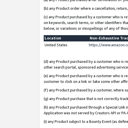
(b) any Product order where a cancellation, return,
(c) any Product purchased by a customer who is re
on keywords, search terms, or other identifiers th
below, or variations or misspellings of any of tho
Location
Non-Exhaustive Tra
United States
https://www.amazon.c
(d) any Product purchased by a customer who is ref
other search portal, sponsored advertising service, 
(e) any Product purchased by a customer who is ref
customer to click on a link or take some other affir
(f) any Product purchased by a customer, where s
(g) any Product purchase that is not correctly tra
(h) any Product purchased through a Special Link 
Application was not served by Creators API or PA A
(i) any Product subject to a Bounty Event (as def