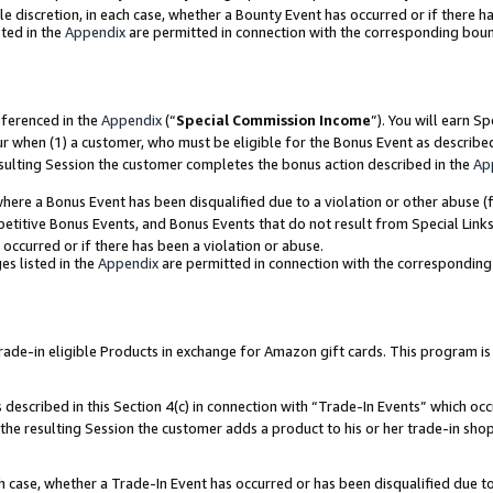
ole discretion, in each case, whether a Bounty Event has occurred or if there h
ted in the
Appendix
are permitted in connection with the corresponding bou
eferenced in the
Appendix
(“
Special Commission Income
”). You will earn S
ur when (1) a customer, who must be eligible for the Bonus Event as describe
esulting Session the customer completes the bonus action described in the
Ap
re a Bonus Event has been disqualified due to a violation or other abuse (f
titive Bonus Events, and Bonus Events that do not result from Special Links 
 occurred or if there has been a violation or abuse.
es listed in the
Appendix
are permitted in connection with the correspondin
e-in eligible Products in exchange for Amazon gift cards. This program is av
described in this Section 4(c) in connection with “Trade-In Events” which occ
 the resulting Session the customer adds a product to his or her trade-in sho
ach case, whether a Trade-In Event has occurred or has been disqualified due