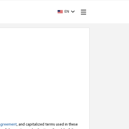
EN
Agreement
, and capitalized terms used in these