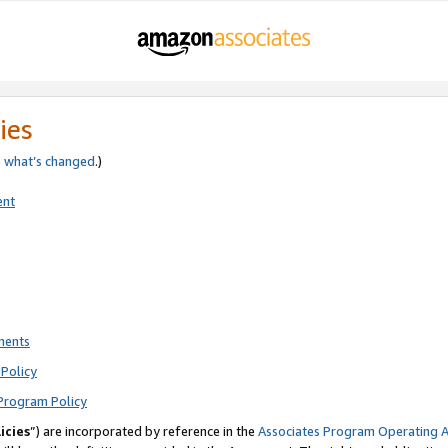
ies
e
what’s changed
.)
ent
ments
Policy
Program Policy
icies
”) are incorporated by reference in the
Associates Program Operating 