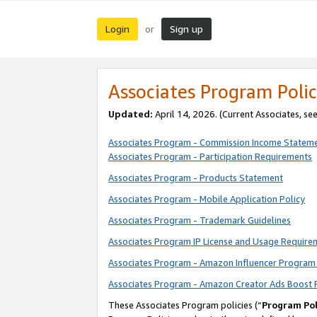
Login
Sign up
or
Associates Program Polic
Updated:
April 14, 2026. (Current Associates, se
Associates Program - Commission Income Statem
Associates Program - Participation Requirements
Associates Program - Products Statement
Associates Program - Mobile Application Policy
Associates Program - Trademark Guidelines
Associates Program IP License and Usage Require
Associates Program - Amazon Influencer Program 
Associates Program - Amazon Creator Ads Boost 
These Associates Program policies (“
Program Pol