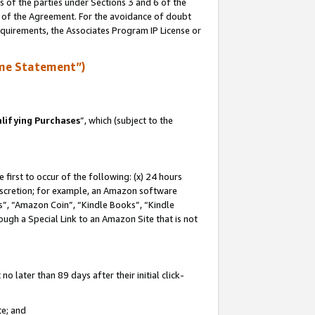
s of the parties under Sections 3 and 6 of the
n of the Agreement. For the avoidance of doubt
equirements, the Associates Program IP License or
me Statement”)
lifying Purchases
”, which (subject to the
first to occur of the following: (x) 24 hours
 discretion; for example, an Amazon software
, “Amazon Coin”, “Kindle Books”, “Kindle
hrough a Special Link to an Amazon Site that is not
 later than 89 days after their initial click-
te; and