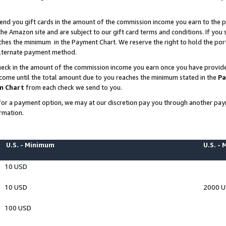
end you gift cards in the amount of the commission income you earn to the p
e Amazon site and are subject to our gift card terms and conditions. If you se
ches the minimum in the Payment Chart. We reserve the right to hold the p
 alternate payment method.
eck in the amount of the commission income you earn once you have provided 
ncome until the total amount due to you reaches the minimum stated in the
Pa
m Chart
from each check we send to you.
on for a payment option, we may at our discretion pay you through another p
rmation.
U.S. - Minimum
U.S. -
10 USD
10 USD
2000 
100 USD