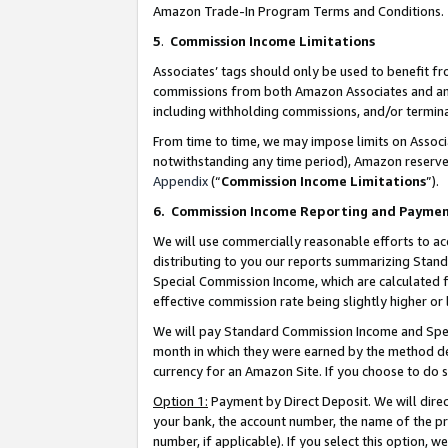
Amazon Trade-In Program Terms and Conditions.
5
.
Commission Income Limitations
Associates’ tags should only be used to benefit f
commissions from both Amazon Associates and anot
including withholding commissions, and/or termina
From time to time, we may impose limits on Assoc
notwithstanding any time period), Amazon reserves 
Appendix
(“
Commission Income Limitations
”).
6.
Commission Income Reporting and Payme
We will use commercially reasonable efforts to ac
distributing to you our reports summarizing Sta
Special Commission Income, which are calculated f
effective commission rate being slightly higher or 
We will pay Standard Commission Income and Spec
month in which they were earned by the method des
currency for an Amazon Site. If you choose to do 
Option 1:
Payment by Direct Deposit. We will dire
your bank, the account number, the name of the pr
number, if applicable). If you select this option,