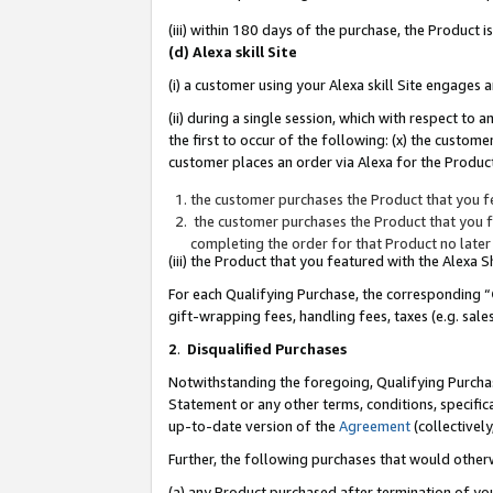
(iii) within 180 days of the purchase, the Product
(d) Alexa skill Site
(i) a customer using your Alexa skill Site engages
(ii) during a single session, which with respect 
the first to occur of the following: (x) the custom
customer places an order via Alexa for the Product
the customer purchases the Product that you fe
the customer purchases the Product that you fe
completing the order for that Product no later
(iii) the Product that you featured with the Alexa
For each Qualifying Purchase, the corresponding “
gift-wrapping fees, handling fees, taxes (e.g. sale
2
.
Disqualified Purchases
Notwithstanding the foregoing, Qualifying Purchas
Statement or any other terms, conditions, specific
up-to-date version of the
Agreement
(collectively
Further, the following purchases that would other
(a) any Product purchased after termination of yo