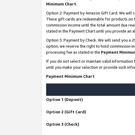
Minimum Chart
.
Option 2: Payment by Amazon Gift Card. We will s
These gift cards are redeemable for products on th
commission income until the total amount due rea
stated in the Payment Chart until you provide an
Option 3: Payment by Check. We will send you a ch
option, we reserve the right to hold commission i
processing fee as stated in the
Payment Minimu
If you do not select or maintain valid informati
until you make your selection or provide such info
Payment Minimum Chart
Option 1 (Deposit)
Option 2 (Gift Card)
Option 3 (Check)