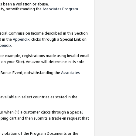
as been a violation or abuse.
nty, notwithstanding the
Associates Program
pecial Commission Income described in this Section
d in the
Appendix
, clicks through a Special Link on
pendix
.
or example, registrations made using invalid email
on your Site). Amazon will determine in its sole
g Bonus Event, notwithstanding the
Associates
ailable in select countries as stated in the
ur when (1) a customer clicks through a Special
pping cart and then submits a trade-in request that
 to violation of the Program Documents or the