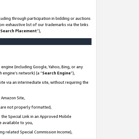
uding through participation in bidding or auctions
n-exhaustive list of our trademarks via the links
 Search Placement
”),
 engine (including Google, Yahoo, Bing, or any
ch engine’s network) (a “
Search Engine
”),
te via an intermediate site, without requiring the
n Amazon Site,
e are not properly formatted,
 the Special Link in an Approved Mobile
e available to you,
ding related Special Commission Income),