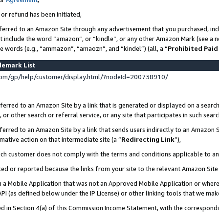
 or refund has been initiated,
ferred to an Amazon Site through any advertisement that you purchased, incl
at include the word “amazon”, or “kindle”, or any other Amazon Mark (see a no
se words (e.g., “ammazon”, “amaozn”, and “kindel”) (all, a “
Prohibited Paid
demark List
om/gp/help/customer/display.html/?nodeId=200738910/
erred to an Amazon Site by a link that is generated or displayed on a search
or other search or referral service, or any site that participates in such sear
erred to an Amazon Site by a link that sends users indirectly to an Amazon Si
mative action on that intermediate site (a “
Redirecting Link
”),
uch customer does not comply with the terms and conditions applicable to a
cked or reported because the links from your site to the relevant Amazon Sit
in a Mobile Application that was not an Approved Mobile Application or where
PI (as defined below under the IP License) or other linking tools that we mak
ined in Section 4(a) of this Commission Income Statement, with the correspon