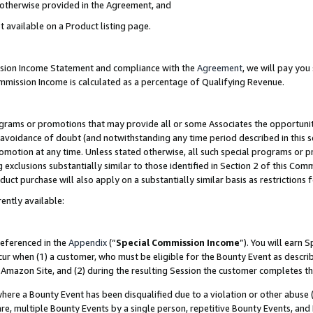
s otherwise provided in the Agreement, and
t available on a Product listing page.
ission Income Statement and compliance with the
Agreement
, we will pay yo
ommission Income is calculated as a percentage of Qualifying Revenue.
grams or promotions that may provide all or some Associates the opportunit
e avoidance of doubt (and notwithstanding any time period described in this s
romotion at any time. Unless stated otherwise, all such special programs or 
 exclusions substantially similar to those identified in Section 2 of this Co
ct purchase will also apply on a substantially similar basis as restrictions
ently available:
referenced in the
Appendix
(“
Special Commission Income
”). You will earn 
cur when (1) a customer, who must be eligible for the Bounty Event as descri
Amazon Site, and (2) during the resulting Session the customer completes th
re a Bounty Event has been disqualified due to a violation or other abuse (
e, multiple Bounty Events by a single person, repetitive Bounty Events, and