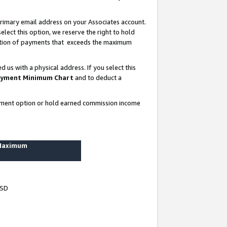
rimary email address on your Associates account.
lect this option, we reserve the right to hold
ortion of payments that exceeds the maximum
us with a physical address. If you select this
yment Minimum Chart
and to deduct a
ayment option or hold earned commission income
 Maximum
USD