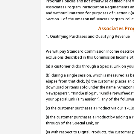
Program Policies and not otherwise defined here wi
Associates Program Participation Requirements and
and without limitation for purposes of Section 6(
Section 1 of the Amazon Influencer Program Polic
Associates Pr
1. Qualifying Purchases and Qualifying Revenue
We will pay Standard Commission Income described
exclusions described in this Commission Income S
(a) a customer clicks through a Special Link on you
(b) during a single session, which is measured as b
elapse from that click, (y) the customer places an
download or items sold under the name “Amazon M
Newspapers”, “Kindle Blogs”, “Kindle Newsfeeds”,
your Special Link (a “
Session
”), any of the follow
(c) the customer purchases a Product via our 1-Clic
(i) the customer purchases a Product by adding a Pr
through of the Special Link, or
(ii) with respect to Digital Products, the custom