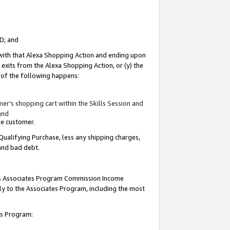
ID; and
 with that Alexa Shopping Action and ending upon
 exits from the Alexa Shopping Action, or (y) the
y of the following happens:
r’s shopping cart within the Skills Session and
and
the customer.
Qualifying Purchase, less any shipping charges,
 and bad debt.
this Associates Program Commission Income
ply to the Associates Program, including the most
tes Program: