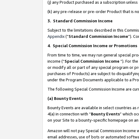
(j) any Product purchased as a subscription unles
(k) any pre-release or pre-order Product that is no
3. Standard Commission Income
Subject to the limitations described in this Comm
Appendix
(”
Standard Commission Income
”). C
4
.
Special Commission Income or Promotions
From time to time, we may run general special pro
income (“
Special Commission Income
”). For th
or modify all or part of any special program or p
purchases of Products) are subject to disqualifying
under the Program Documents applicable to a Produ
The following Special Commission Income are curr
(a)
Bounty Events
Bounty Events are available in select countries as 
4(a) in connection with “
Bounty Events
” which oc
on your Site to a bounty-specific homepage on an 
Amazon will not pay Special Commission Income whe
email addresses, use of bots or automated softwar