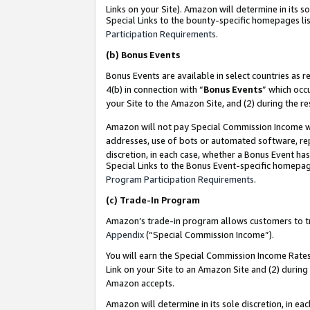
Links on your Site). Amazon will determine in its s
Special Links to the bounty-specific homepages lis
Participation Requirements
.
(b)
Bonus Events
Bonus Events are available in select countries as r
4(b) in connection with “
Bonus Events
” which occ
your Site to the Amazon Site, and (2) during the r
Amazon will not pay Special Commission Income whe
addresses, use of bots or automated software, repe
discretion, in each case, whether a Bonus Event has
Special Links to the Bonus Event-specific homepag
Program Participation Requirements
.
(c)
Trade-In Program
Amazon’s trade-in program allows customers to trad
Appendix
(“Special Commission Income”).
You will earn the Special Commission Income Rates 
Link on your Site to an Amazon Site and (2) during
Amazon accepts.
Amazon will determine in its sole discretion, in e