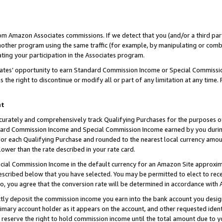
rom Amazon Associates commissions. If we detect that you (and/or a third par
her program using the same traffic (for example, by manipulating or combini
ting your participation in the Associates program.
iates’ opportunity to earn Standard Commission Income or Special Commissi
the right to discontinue or modify all or part of any limitation at any time.
nt
curately and comprehensively track Qualifying Purchases for the purposes of 
ndard Commission Income and Special Commission Income earned by you dur
or each Qualifying Purchase and rounded to the nearest local currency amoun
lower than the rate described in your rate card.
ial Commission Income in the default currency for an Amazon Site approxim
cribed below that you have selected. You may be permitted to elect to rece
so, you agree that the conversion rate will be determined in accordance with
ctly deposit the commission income you earn into the bank account you desi
imary account holder as it appears on the account, and other requested ident
 we reserve the right to hold commission income until the total amount due to