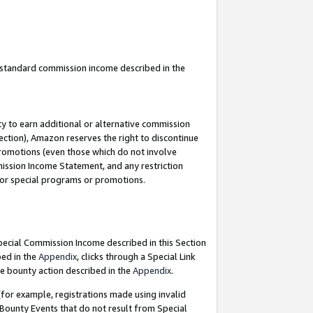
u standard commission income described in the
y to earn additional or alternative commission
ection), Amazon reserves the right to discontinue
promotions (even those which do not involve
mmission Income Statement, and any restriction
 for special programs or promotions.
Special Commission Income described in this Section
bed in the
Appendix
, clicks through a Special Link
e bounty action described in the
Appendix
.
for example, registrations made using invalid
 Bounty Events that do not result from Special