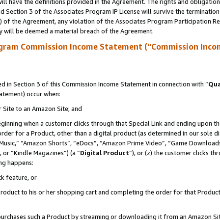
ll have the definitions provided in the Agreement. The rights and obligation
 Section 3 of the Associates Program IP License will survive the terminatio
a) of the Agreement, any violation of the Associates Program Participation R
y will be deemed a material breach of the Agreement.
ogram Commission Income Statement (“Commission Inco
 in Section 3 of this Commission Income Statement in connection with “
Qua
tatement) occur when:
r Site to an Amazon Site; and
eginning when a customer clicks through that Special Link and ending upon the 
 order for a Product, other than a digital product (as determined in our sole
usic,” “Amazon Shorts”, “eDocs”, “Amazon Prime Video”, “Game Downloads”
 or “Kindle Magazines”) (a “
Digital Product
”), or (z) the customer clicks t
ing happens:
k feature, or
oduct to his or her shopping cart and completing the order for that Product no
er purchases such a Product by streaming or downloading it from an Amazon Si