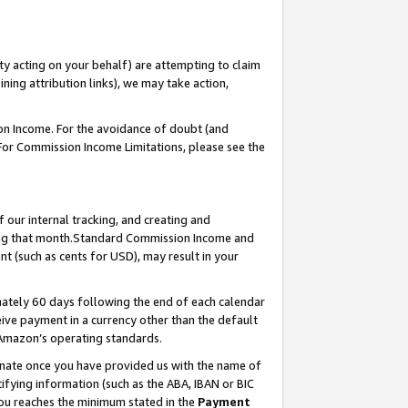
ty acting on your behalf) are attempting to claim
ng attribution links), we may take action,
on Income. For the avoidance of doubt (and
 For Commission Income Limitations, please see the
our internal tracking, and creating and
ing that month.Standard Commission Income and
t (such as cents for USD), may result in your
ately 60 days following the end of each calendar
ive payment in a currency other than the default
 Amazon’s operating standards.
gnate once you have provided us with the name of
ifying information (such as the ABA, IBAN or BIC
 you reaches the minimum stated in the
Payment