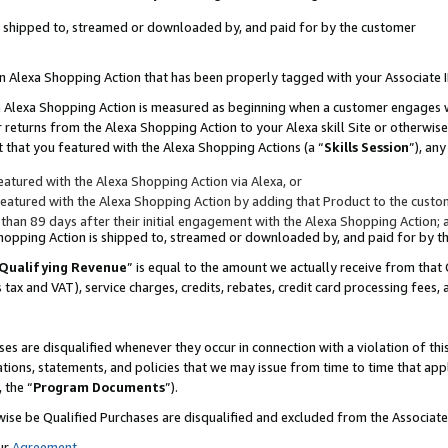
 is shipped to, streamed or downloaded by, and paid for by the customer
 an Alexa Shopping Action that has been properly tagged with your Associate 
to an Alexa Shopping Action is measured as beginning when a customer engages
er returns from the Alexa Shopping Action to your Alexa skill Site or otherwise
 that you featured with the Alexa Shopping Actions (a “
Skills Session
”), an
atured with the Alexa Shopping Action via Alexa, or
atured with the Alexa Shopping Action by adding that Product to the custome
 than 89 days after their initial engagement with the Alexa Shopping Action; 
 Shopping Action is shipped to, streamed or downloaded by, and paid for by 
Qualifying Revenue
” is equal to the amount we actually receive from that 
s tax and VAT), service charges, credits, rebates, credit card processing fees,
es are disqualified whenever they occur in connection with a violation of 
ations, statements, and policies that we may issue from time to time that ap
, the “
Program Documents
”).
wise be Qualified Purchases are disqualified and excluded from the Associa
ur
Agreement
,