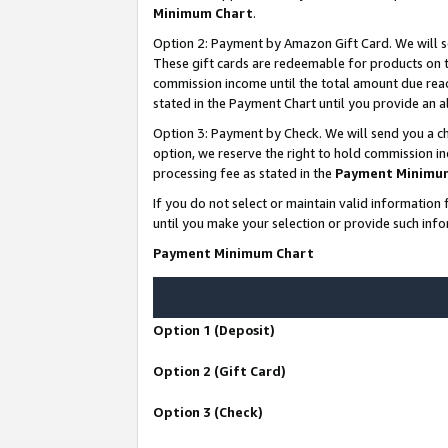
Minimum Chart
.
Option 2: Payment by Amazon Gift Card. We will s
These gift cards are redeemable for products on th
commission income until the total amount due rea
stated in the Payment Chart until you provide an
Option 3: Payment by Check. We will send you a ch
option, we reserve the right to hold commission i
processing fee as stated in the
Payment Minimu
If you do not select or maintain valid informati
until you make your selection or provide such info
Payment Minimum Chart
Option 1 (Deposit)
Option 2 (Gift Card)
Option 3 (Check)