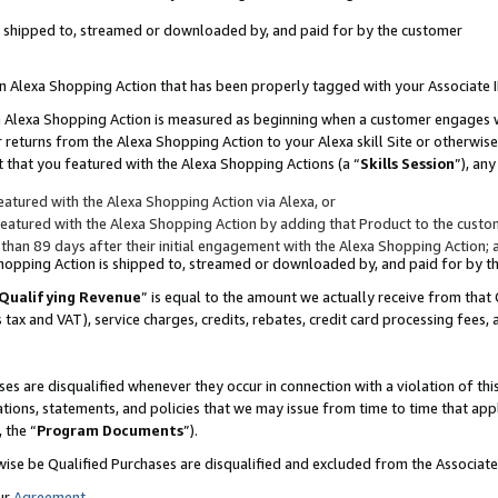
 is shipped to, streamed or downloaded by, and paid for by the customer
 an Alexa Shopping Action that has been properly tagged with your Associate 
to an Alexa Shopping Action is measured as beginning when a customer engages
er returns from the Alexa Shopping Action to your Alexa skill Site or otherwise
 that you featured with the Alexa Shopping Actions (a “
Skills Session
”), an
atured with the Alexa Shopping Action via Alexa, or
atured with the Alexa Shopping Action by adding that Product to the custome
 than 89 days after their initial engagement with the Alexa Shopping Action; 
 Shopping Action is shipped to, streamed or downloaded by, and paid for by 
Qualifying Revenue
” is equal to the amount we actually receive from that 
s tax and VAT), service charges, credits, rebates, credit card processing fees,
es are disqualified whenever they occur in connection with a violation of 
ations, statements, and policies that we may issue from time to time that ap
, the “
Program Documents
”).
wise be Qualified Purchases are disqualified and excluded from the Associa
ur
Agreement
,