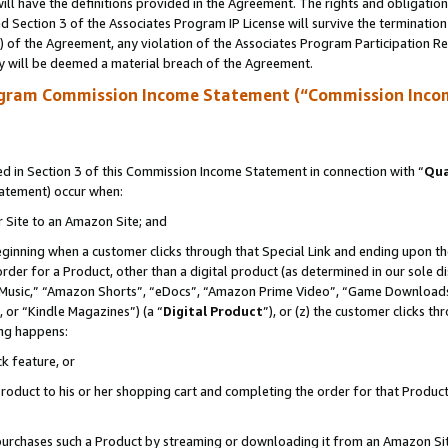
ll have the definitions provided in the Agreement. The rights and obligation
 Section 3 of the Associates Program IP License will survive the terminatio
a) of the Agreement, any violation of the Associates Program Participation R
y will be deemed a material breach of the Agreement.
ogram Commission Income Statement (“Commission Inco
 in Section 3 of this Commission Income Statement in connection with “
Qua
tatement) occur when:
r Site to an Amazon Site; and
eginning when a customer clicks through that Special Link and ending upon the 
 order for a Product, other than a digital product (as determined in our sole
usic,” “Amazon Shorts”, “eDocs”, “Amazon Prime Video”, “Game Downloads”
 or “Kindle Magazines”) (a “
Digital Product
”), or (z) the customer clicks t
ing happens:
k feature, or
oduct to his or her shopping cart and completing the order for that Product no
er purchases such a Product by streaming or downloading it from an Amazon Si