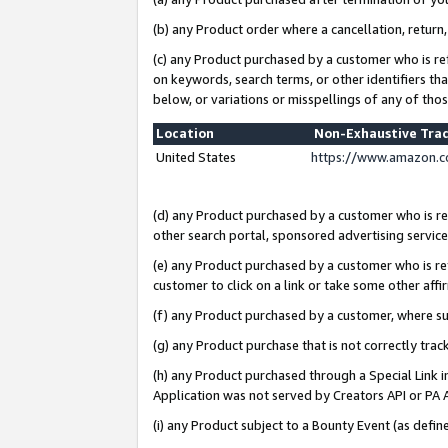
(b) any Product order where a cancellation, return,
(c) any Product purchased by a customer who is re
on keywords, search terms, or other identifiers th
below, or variations or misspellings of any of tho
Location
Non-Exhaustive Tra
United States
https://www.amazon.c
(d) any Product purchased by a customer who is ref
other search portal, sponsored advertising service, 
(e) any Product purchased by a customer who is ref
customer to click on a link or take some other affir
(f) any Product purchased by a customer, where s
(g) any Product purchase that is not correctly tra
(h) any Product purchased through a Special Link 
Application was not served by Creators API or PA A
(i) any Product subject to a Bounty Event (as def