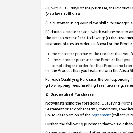
(iii) within 180 days of the purchase, the Product
(d) Alexa skill Site
(i) a customer using your Alexa skill Site engages
(ii) during a single session, which with respect 
the first to occur of the following: (x) the custom
customer places an order via Alexa for the Product
the customer purchases the Product that you fe
the customer purchases the Product that you fe
completing the order for that Product no later
(iii) the Product that you featured with the Alexa
For each Qualifying Purchase, the corresponding “
gift-wrapping fees, handling fees, taxes (e.g. sale
2
.
Disqualified Purchases
Notwithstanding the foregoing, Qualifying Purchas
Statement or any other terms, conditions, specific
up-to-date version of the
Agreement
(collectively
Further, the following purchases that would other
(a) any Product purchased after termination of yo