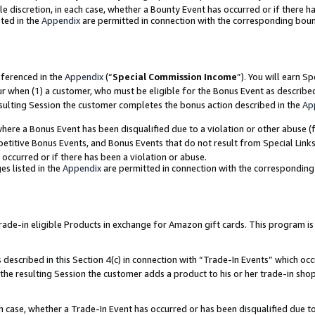
ole discretion, in each case, whether a Bounty Event has occurred or if there h
ted in the
Appendix
are permitted in connection with the corresponding bou
eferenced in the
Appendix
(“
Special Commission Income
”). You will earn S
ur when (1) a customer, who must be eligible for the Bonus Event as describe
esulting Session the customer completes the bonus action described in the
Ap
re a Bonus Event has been disqualified due to a violation or other abuse (f
titive Bonus Events, and Bonus Events that do not result from Special Links 
 occurred or if there has been a violation or abuse.
es listed in the
Appendix
are permitted in connection with the correspondin
e-in eligible Products in exchange for Amazon gift cards. This program is av
described in this Section 4(c) in connection with “Trade-In Events” which occ
 the resulting Session the customer adds a product to his or her trade-in sho
ach case, whether a Trade-In Event has occurred or has been disqualified due