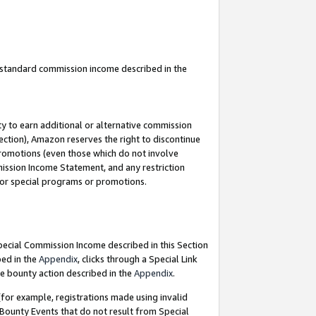
u standard commission income described in the
y to earn additional or alternative commission
ection), Amazon reserves the right to discontinue
promotions (even those which do not involve
mmission Income Statement, and any restriction
 for special programs or promotions.
Special Commission Income described in this Section
bed in the
Appendix
, clicks through a Special Link
e bounty action described in the
Appendix
.
for example, registrations made using invalid
 Bounty Events that do not result from Special