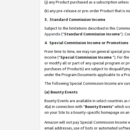
(j) any Product purchased as a subscription unles
(k) any pre-release or pre-order Product that is no
3. Standard Commission Income
Subject to the limitations described in this Comm
Appendix
(”
Standard Commission Income
”). C
4
.
Special Commission Income or Promotions
From time to time, we may run general special pro
income (“
Special Commission Income
”). For th
or modify all or part of any special program or p
purchases of Products) are subject to disqualifying
under the Program Documents applicable to a Produ
The following Special Commission Income are curr
(a)
Bounty Events
Bounty Events are available in select countries as 
4(a) in connection with “
Bounty Events
” which oc
on your Site to a bounty-specific homepage on an 
Amazon will not pay Special Commission Income whe
email addresses, use of bots or automated softwar