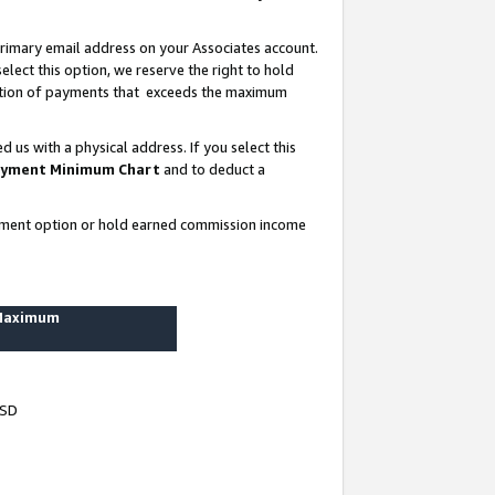
rimary email address on your Associates account.
lect this option, we reserve the right to hold
ortion of payments that exceeds the maximum
us with a physical address. If you select this
yment Minimum Chart
and to deduct a
ayment option or hold earned commission income
 Maximum
USD