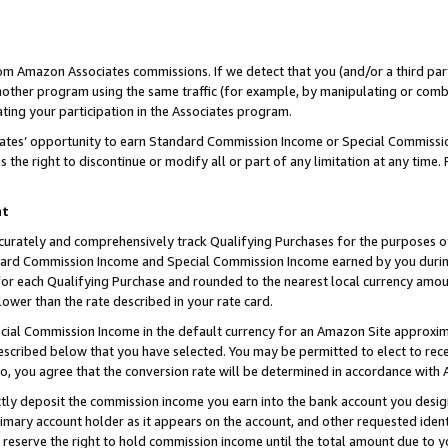
rom Amazon Associates commissions. If we detect that you (and/or a third par
her program using the same traffic (for example, by manipulating or combini
ting your participation in the Associates program.
iates’ opportunity to earn Standard Commission Income or Special Commissi
the right to discontinue or modify all or part of any limitation at any time.
nt
curately and comprehensively track Qualifying Purchases for the purposes of 
ndard Commission Income and Special Commission Income earned by you dur
or each Qualifying Purchase and rounded to the nearest local currency amoun
lower than the rate described in your rate card.
ial Commission Income in the default currency for an Amazon Site approxim
cribed below that you have selected. You may be permitted to elect to rece
so, you agree that the conversion rate will be determined in accordance with
ctly deposit the commission income you earn into the bank account you desi
imary account holder as it appears on the account, and other requested ident
 we reserve the right to hold commission income until the total amount due to