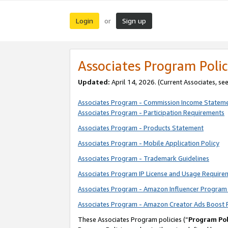
Login
Sign up
or
Associates Program Polic
Updated:
April 14, 2026. (Current Associates, se
Associates Program - Commission Income Statem
Associates Program - Participation Requirements
Associates Program - Products Statement
Associates Program - Mobile Application Policy
Associates Program - Trademark Guidelines
Associates Program IP License and Usage Require
Associates Program - Amazon Influencer Program 
Associates Program - Amazon Creator Ads Boost 
These Associates Program policies (“
Program Pol