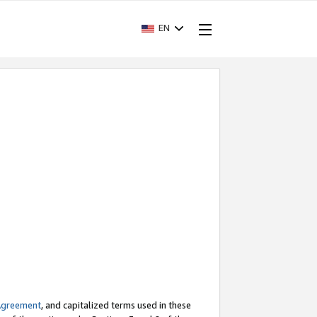
EN
Agreement
, and capitalized terms used in these