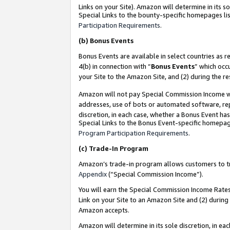
Links on your Site). Amazon will determine in its s
Special Links to the bounty-specific homepages lis
Participation Requirements
.
(b)
Bonus Events
Bonus Events are available in select countries as r
4(b) in connection with “
Bonus Events
” which occ
your Site to the Amazon Site, and (2) during the r
Amazon will not pay Special Commission Income whe
addresses, use of bots or automated software, repe
discretion, in each case, whether a Bonus Event has
Special Links to the Bonus Event-specific homepag
Program Participation Requirements
.
(c)
Trade-In Program
Amazon’s trade-in program allows customers to trad
Appendix
(“Special Commission Income”).
You will earn the Special Commission Income Rates 
Link on your Site to an Amazon Site and (2) during
Amazon accepts.
Amazon will determine in its sole discretion, in e