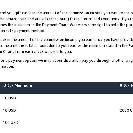
end you gift cards in the amount of the commission income you earn to the p
e Amazon site and are subject to our gift card terms and conditions. If you se
ches the minimum in the Payment Chart. We reserve the right to hold the p
 alternate payment method.
eck in the amount of the commission income you earn once you have provided 
ncome until the total amount due to you reaches the minimum stated in the
Pa
m Chart
from each check we send to you.
on for a payment option, we may at our discretion pay you through another p
rmation.
U.S. - Minimum
U.S. -
10 USD
10 USD
2000 
100 USD