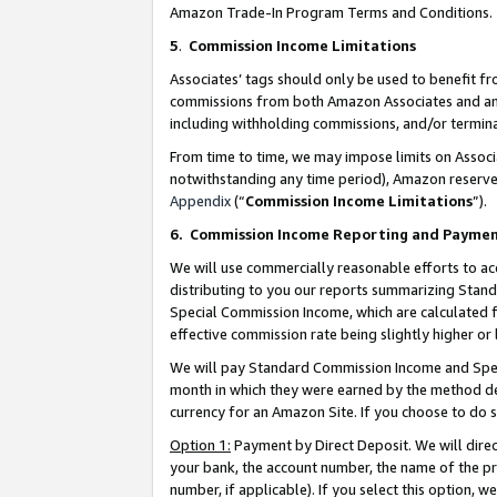
Amazon Trade-In Program Terms and Conditions.
5
.
Commission Income Limitations
Associates’ tags should only be used to benefit f
commissions from both Amazon Associates and anot
including withholding commissions, and/or termina
From time to time, we may impose limits on Assoc
notwithstanding any time period), Amazon reserves 
Appendix
(“
Commission Income Limitations
”).
6.
Commission Income Reporting and Payme
We will use commercially reasonable efforts to ac
distributing to you our reports summarizing Sta
Special Commission Income, which are calculated f
effective commission rate being slightly higher or 
We will pay Standard Commission Income and Spec
month in which they were earned by the method des
currency for an Amazon Site. If you choose to do 
Option 1:
Payment by Direct Deposit. We will dire
your bank, the account number, the name of the pr
number, if applicable). If you select this option,