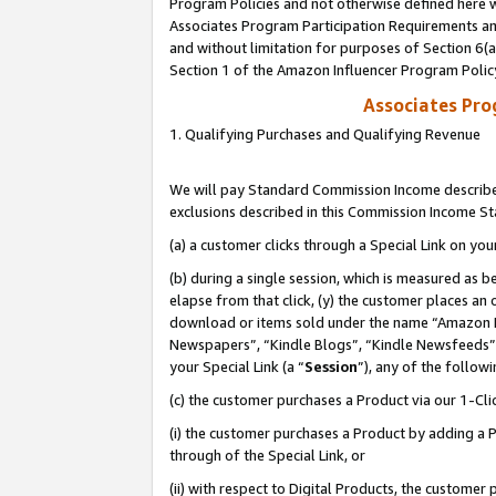
Program Policies and not otherwise defined here wi
Associates Program Participation Requirements and
and without limitation for purposes of Section 6(
Section 1 of the Amazon Influencer Program Polic
Associates Pr
1. Qualifying Purchases and Qualifying Revenue
We will pay Standard Commission Income described
exclusions described in this Commission Income S
(a) a customer clicks through a Special Link on you
(b) during a single session, which is measured as b
elapse from that click, (y) the customer places an
download or items sold under the name “Amazon M
Newspapers”, “Kindle Blogs”, “Kindle Newsfeeds”,
your Special Link (a “
Session
”), any of the follow
(c) the customer purchases a Product via our 1-Clic
(i) the customer purchases a Product by adding a Pr
through of the Special Link, or
(ii) with respect to Digital Products, the custom