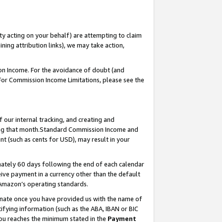
ty acting on your behalf) are attempting to claim
ng attribution links), we may take action,
on Income. For the avoidance of doubt (and
 For Commission Income Limitations, please see the
our internal tracking, and creating and
ing that month.Standard Commission Income and
t (such as cents for USD), may result in your
ately 60 days following the end of each calendar
ive payment in a currency other than the default
 Amazon’s operating standards.
gnate once you have provided us with the name of
ifying information (such as the ABA, IBAN or BIC
 you reaches the minimum stated in the
Payment