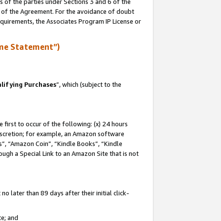
s of the parties under Sections 3 and 6 of the
n of the Agreement. For the avoidance of doubt
equirements, the Associates Program IP License or
me Statement”)
lifying Purchases
”, which (subject to the
first to occur of the following: (x) 24 hours
 discretion; for example, an Amazon software
, “Amazon Coin”, “Kindle Books”, “Kindle
hrough a Special Link to an Amazon Site that is not
 later than 89 days after their initial click-
te; and