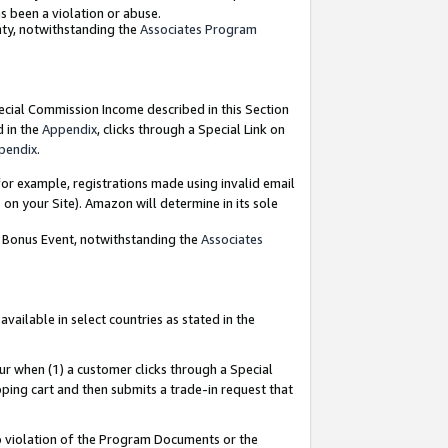
as been a violation or abuse.
nty, notwithstanding the
Associates Program
pecial Commission Income described in this Section
d in the
Appendix
, clicks through a Special Link on
pendix
.
or example, registrations made using invalid email
on your Site). Amazon will determine in its sole
g Bonus Event, notwithstanding the
Associates
ailable in select countries as stated in the
ur when (1) a customer clicks through a Special
pping cart and then submits a trade-in request that
 to violation of the Program Documents or the