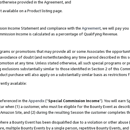
s otherwise provided in the Agreement, and
t available on a Product listing page.
ission Income Statement and compliance with the
Agreement
, we will pay yo
ommission Income is calculated as a percentage of Qualifying Revenue.
grams or promotions that may provide all or some Associates the opportunit
e avoidance of doubt (and notwithstanding any time period described in this s
romotion at any time. Unless stated otherwise, all such special programs or 
 exclusions substantially similar to those identified in Section 2 of this Co
ct purchase will also apply on a substantially similar basis as restrictions
ently available:
referenced in the
Appendix
(“
Special Commission Income
”). You will earn 
cur when (1) a customer, who must be eligible for the Bounty Event as descri
Amazon Site, and (2) during the resulting Session the customer completes th
re a Bounty Event has been disqualified due to a violation or other abuse (
e, multiple Bounty Events by a single person, repetitive Bounty Events, and