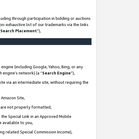
uding through participation in bidding or auctions
n-exhaustive list of our trademarks via the links
 Search Placement
”),
 engine (including Google, Yahoo, Bing, or any
ch engine’s network) (a “
Search Engine
”),
te via an intermediate site, without requiring the
n Amazon Site,
e are not properly formatted,
 the Special Link in an Approved Mobile
e available to you,
ding related Special Commission Income),