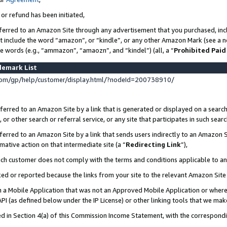
 or refund has been initiated,
ferred to an Amazon Site through any advertisement that you purchased, incl
at include the word “amazon”, or “kindle”, or any other Amazon Mark (see a no
se words (e.g., “ammazon”, “amaozn”, and “kindel”) (all, a “
Prohibited Paid
demark List
om/gp/help/customer/display.html/?nodeId=200738910/
erred to an Amazon Site by a link that is generated or displayed on a search
or other search or referral service, or any site that participates in such sear
erred to an Amazon Site by a link that sends users indirectly to an Amazon Si
mative action on that intermediate site (a “
Redirecting Link
”),
uch customer does not comply with the terms and conditions applicable to a
cked or reported because the links from your site to the relevant Amazon Sit
in a Mobile Application that was not an Approved Mobile Application or where
PI (as defined below under the IP License) or other linking tools that we mak
ined in Section 4(a) of this Commission Income Statement, with the correspon