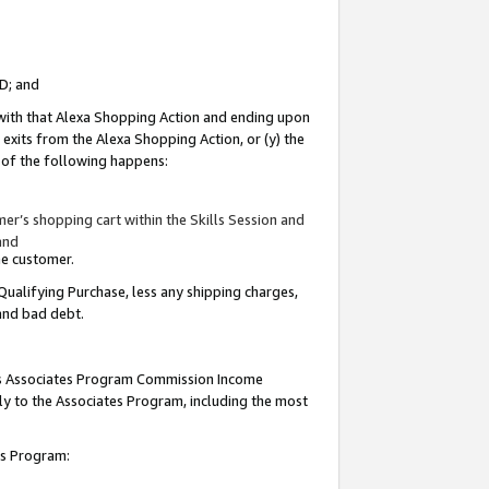
ID; and
 with that Alexa Shopping Action and ending upon
 exits from the Alexa Shopping Action, or (y) the
y of the following happens:
r’s shopping cart within the Skills Session and
and
the customer.
Qualifying Purchase, less any shipping charges,
 and bad debt.
this Associates Program Commission Income
ply to the Associates Program, including the most
tes Program: