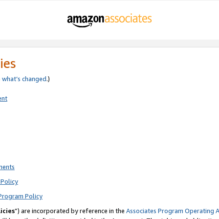
ies
e
what’s changed
.)
ent
ments
Policy
Program Policy
icies
”) are incorporated by reference in the
Associates Program Operating 