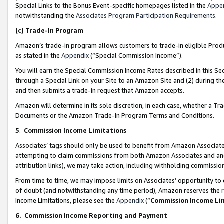
Special Links to the Bonus Event-specific homepages listed in the
Appe
notwithstanding the
Associates Program Participation Requirements
.
(c)
Trade-In Program
Amazon’s trade-in program allows customers to trade-in eligible Produc
as stated in the
Appendix
(“Special Commission Income”).
You will earn the Special Commission Income Rates described in this Sec
through a Special Link on your Site to an Amazon Site and (2) during th
and then submits a trade-in request that Amazon accepts.
Amazon will determine in its sole discretion, in each case, whether a T
Documents or the Amazon Trade-In Program Terms and Conditions.
5
.
Commission Income Limitations
Associates’ tags should only be used to benefit from Amazon Associates
attempting to claim commissions from both Amazon Associates and ano
attribution links), we may take action, including withholding commissio
From time to time, we may impose limits on Associates’ opportunity t
of doubt (and notwithstanding any time period), Amazon reserves the ri
Income Limitations, please see the
Appendix
(“
Commission Income Li
6.
Commission Income Reporting and Payment