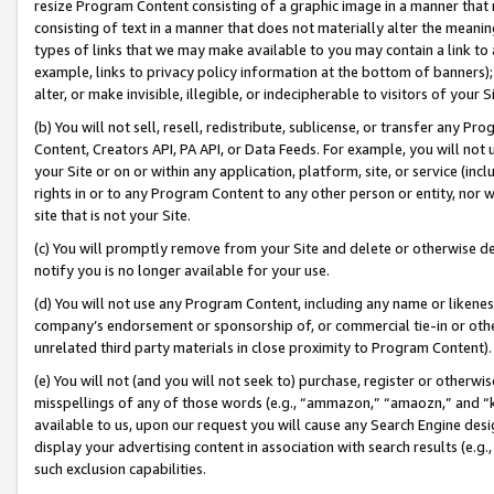
resize Program Content consisting of a graphic image in a manner that
consisting of text in a manner that does not materially alter the meanin
types of links that we may make available to you may contain a link to 
example, links to privacy policy information at the bottom of banners);
alter, or make invisible, illegible, or indecipherable to visitors of your 
(b) You will not sell, resell, redistribute, sublicense, or transfer any 
Content, Creators API, PA API, or Data Feeds. For example, you will not 
your Site or on or within any application, platform, site, or service (in
rights in or to any Program Content to any other person or entity, nor wi
site that is not your Site.
(c) You will promptly remove from your Site and delete or otherwise d
notify you is no longer available for your use.
(d) You will not use any Program Content, including any name or likene
company’s endorsement or sponsorship of, or commercial tie-in or other 
unrelated third party materials in close proximity to Program Content).
(e) You will not (and you will not seek to) purchase, register or otherw
misspellings of any of those words (e.g., “ammazon,” “amaozn,” and “kin
available to us, upon our request you will cause any Search Engine de
display your advertising content in association with search results (e.
such exclusion capabilities.