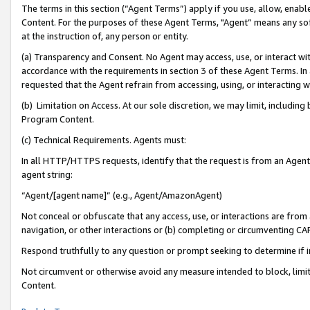
The terms in this section (“Agent Terms”) apply if you use, allow, enab
Content. For the purposes of these Agent Terms, "Agent” means any so
at the instruction of, any person or entity.
(a) Transparency and Consent. No Agent may access, use, or interact with 
accordance with the requirements in section 3 of these Agent Terms. In
requested that the Agent refrain from accessing, using, or interacting
(b) Limitation on Access. At our sole discretion, we may limit, includin
Program Content.
(c) Technical Requirements. Agents must:
In all HTTP/HTTPS requests, identify that the request is from an Agent 
agent string:
“Agent/[agent name]” (e.g., Agent/AmazonAgent)
Not conceal or obfuscate that any access, use, or interactions are fro
navigation, or other interactions or (b) completing or circumventing 
Respond truthfully to any question or prompt seeking to determine if 
Not circumvent or otherwise avoid any measure intended to block, limit
Content.