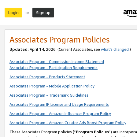
Login
Sign up
or
Associates Program Policies
Updated:
April 14, 2026. (Current Associates, see
what’s changed
.)
Associates Program - Commission Income Statement
Associates Program - Participation Requirements
Associates Program - Products Statement
Associates Program - Mobile Application Policy
Associates Program - Trademark Guidelines
Associates Program IP License and Usage Requirements
Associates Program - Amazon Influencer Program Policy
Associates Program - Amazon Creator Ads Boost Program Policy
These Associates Program policies (“
Program Policies
”) are incorpor