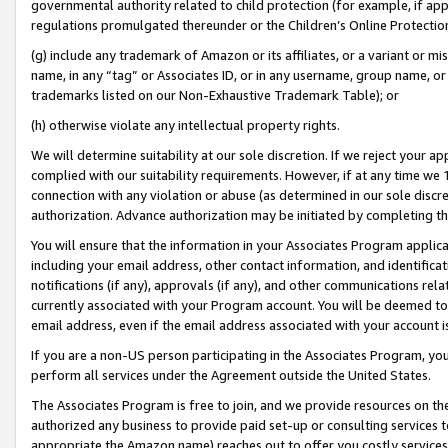
governmental authority related to child protection (for example, if app
regulations promulgated thereunder or the Children’s Online Protection
(g) include any trademark of Amazon or its affiliates, or a variant or 
name, in any “tag” or Associates ID, or in any username, group name, or 
trademarks listed on our Non-Exhaustive Trademark Table); or
(h) otherwise violate any intellectual property rights.
We will determine suitability at our sole discretion. If we reject your 
complied with our suitability requirements. However, if at any time we 1
connection with any violation or abuse (as determined in our sole disc
authorization. Advance authorization may be initiated by completing t
You will ensure that the information in your Associates Program applic
including your email address, other contact information, and identifica
notifications (if any), approvals (if any), and other communications re
currently associated with your Program account. You will be deemed to 
email address, even if the email address associated with your account i
If you are a non-US person participating in the Associates Program, you
perform all services under the Agreement outside the United States.
The Associates Program is free to join, and we provide resources on th
authorized any business to provide paid set-up or consulting services t
appropriate the Amazon name) reaches out to offer you costly services