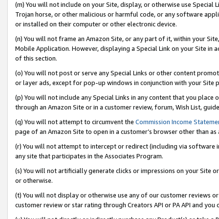
(m) You will not include on your Site, display, or otherwise use Specia
Trojan horse, or other malicious or harmful code, or any software app
or installed on their computer or other electronic device.
(n) You will not frame an Amazon Site, or any part of it, within your Sit
Mobile Application. However, displaying a Special Link on your Site in a
of this section.
(o) You will not post or serve any Special Links or other content prom
or layer ads, except for pop-up windows in conjunction with your Site 
(p) You will not include any Special Links in any content that you place
through an Amazon Site or in a customer review, forum, Wish List, guid
(q) You will not attempt to circumvent the
Commission Income Stateme
page of an Amazon Site to open in a customer’s browser other than as a 
(r) You will not attempt to intercept or redirect (including via softwar
any site that participates in the Associates Program.
(s) You will not artificially generate clicks or impressions on your Si
or otherwise.
(t) You will not display or otherwise use any of our customer reviews or 
customer review or star rating through Creators API or PA API and you 