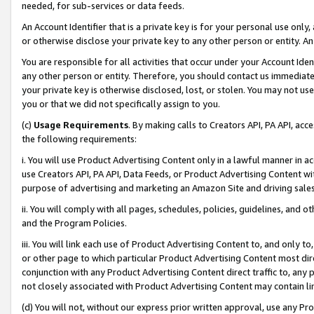
needed, for sub-services or data feeds.
An Account Identifier that is a private key is for your personal use only,
or otherwise disclose your private key to any other person or entity. An A
You are responsible for all activities that occur under your Account Ide
any other person or entity. Therefore, you should contact us immediate
your private key is otherwise disclosed, lost, or stolen. You may not u
you or that we did not specifically assign to you.
(c)
Usage Requirements
. By making calls to Creators API, PA API, ac
the following requirements:
i. You will use Product Advertising Content only in a lawful manner in a
use Creators API, PA API, Data Feeds, or Product Advertising Content wit
purpose of advertising and marketing an Amazon Site and driving sales
ii. You will comply with all pages, schedules, policies, guidelines, and o
and the Program Policies.
iii. You will link each use of Product Advertising Content to, and only 
or other page to which particular Product Advertising Content most direc
conjunction with any Product Advertising Content direct traffic to, any 
not closely associated with Product Advertising Content may contain lin
(d) You will not, without our express prior written approval, use any Pr