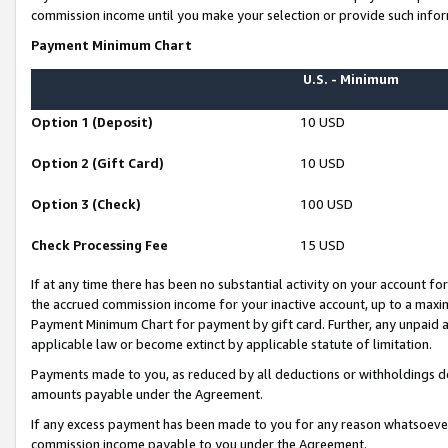
commission income until you make your selection or provide such infor
Payment Minimum Chart
U.S. - Minimum
Option 1 (Deposit)
10 USD
Option 2 (Gift Card)
10 USD
Option 3 (Check)
100 USD
Check Processing Fee
15 USD
If at any time there has been no substantial activity on your account for 
the accrued commission income for your inactive account, up to a max
Payment Minimum Chart for payment by gift card. Further, any unpaid 
applicable law or become extinct by applicable statute of limitation.
Payments made to you, as reduced by all deductions or withholdings de
amounts payable under the Agreement.
If any excess payment has been made to you for any reason whatsoever,
commission income payable to you under the Agreement.