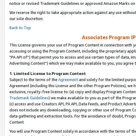
notice or revised Trademark Guidelines or approved Amazon Marks on t
We reserve the right to take appropriate action against any use without
our sole discretion.
Back to Top
Associates Program IP
This License governs your use of Program Content in connection with yo
accessing or using the Program Content, including the proprietary appli
"PA API of”) that permit you to access and use certain types of data, i
Advertising Content”) which we may make available to you, you agree t
1
.
Limited License to Program Content
Subject to the terms of the
Agreement
and solely for the limited purpo
Agreement (including this License and the other Program Policies), we 
exclusive, royalty-free license to: (a) copy and display Program Conten
Trademark Guidelines
) we make available to you as part of the Progra
(c) access and use Creators API, PA API, Data Feeds, and Product Adverti
does not include any downloading, copying or other use of Program Conte
data gathering and extraction tools. For the avoidance of doubt, Progr
Content.
You will use Program Content solely in accordance with the terms of t