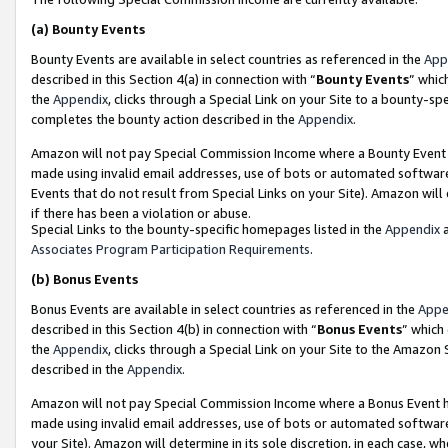
(a)
Bounty Events
Bounty Events are available in select countries as referenced in the
App
described in this Section 4(a) in connection with “
Bounty Events
” whic
the
Appendix
, clicks through a Special Link on your Site to a bounty-s
completes the bounty action described in the
Appendix
.
Amazon will not pay Special Commission Income where a Bounty Event ha
made using invalid email addresses, use of bots or automated software
Events that do not result from Special Links on your Site). Amazon will 
if there has been a violation or abuse.
Special Links to the bounty-specific homepages listed in the
Appendix
a
Associates Program Participation Requirements
.
(b)
Bonus Events
Bonus Events are available in select countries as referenced in the
Appe
described in this Section 4(b) in connection with “
Bonus Events
” which
the
Appendix
, clicks through a Special Link on your Site to the Amazon
described in the
Appendix
.
Amazon will not pay Special Commission Income where a Bonus Event has
made using invalid email addresses, use of bots or automated software,
your Site). Amazon will determine in its sole discretion, in each case, w