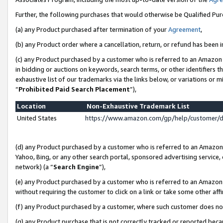
Further, the following purchases that would otherwise be Qualified Pu
(a) any Product purchased after termination of your
Agreement
,
(b) any Product order where a cancellation, return, or refund has been in
(c) any Product purchased by a customer who is referred to an Amazon 
in bidding or auctions on keywords, search terms, or other identifiers 
exhaustive list of our trademarks via the links below, or variations or 
“
Prohibited Paid Search Placement
”),
Location
Non-Exhaustive Trademark List
United States
https://www.amazon.com/gp/help/customer/
(d) any Product purchased by a customer who is referred to an Amazon S
Yahoo, Bing, or any other search portal, sponsored advertising service, o
network) (a “
Search Engine
”),
(e) any Product purchased by a customer who is referred to an Amazon Si
without requiring the customer to click on a link or take some other affi
(f) any Product purchased by a customer, where such customer does no
(g) any Product purchase that is not correctly tracked or reported beca