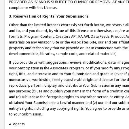
PROVIDED ‘AS IS’ AND IS SUBJECT TO CHANGE OR REMOVAL AT ANY TIME.”
compliance with this License.
3.
Reservation of Rights; Your Submissions
Other than the limited licenses expressly set forth herein, we reserve all 
and to, and you do not, by virtue of this License or otherwise, acquire an
formats, Program Content, Creators API, PA API, Data Feeds, Product 
materials on any Amazon Site or the Associates Site, our and our affili
property and technology that we provide or use in connection with the
development kits, libraries, sample code, and related materials).
If you provide us with suggestions, reviews, modifications, data, image
your participation in the Associates Program, or if you modify any Prog
right, title, and interest in and to Your Submission and grant us (even 
nonexclusive, worldwide, freely transferable right and license for the du
reproduce, perform, display, and distribute Your Submission in any man
any purpose; (c) use and publish your name in the form of a credit in c
and (d) sublicense the foregoing rights to any other person or entity. A
obtained Your Submission in a lawful manner and (z) our and our sublice
entity’s rights, including any copyright rights. You agree to provide us
to Your Submission.
4. Agents