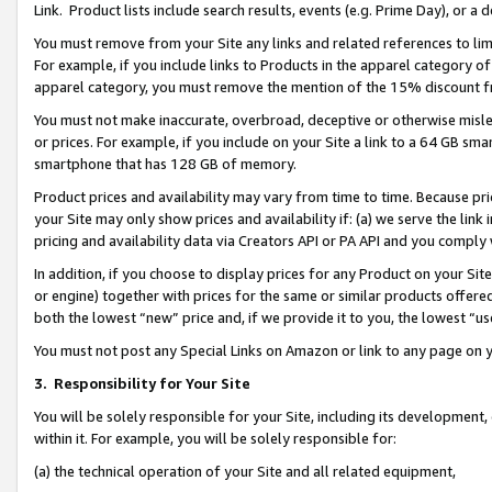
Link. Product lists include search results, events (e.g. Prime Day), or 
You must remove from your Site any links and related references to li
For example, if you include links to Products in the apparel category 
apparel category, you must remove the mention of the 15% discount f
You must not make inaccurate, overbroad, deceptive or otherwise misle
or prices. For example, if you include on your Site a link to a 64 GB sm
smartphone that has 128 GB of memory.
Product prices and availability may vary from time to time. Because pri
your Site may only show prices and availability if: (a) we serve the link 
pricing and availability data via Creators API or PA API and you comply
In addition, if you choose to display prices for any Product on your Si
or engine) together with prices for the same or similar products offer
both the lowest “new” price and, if we provide it to you, the lowest “us
You must not post any Special Links on Amazon or link to any page on 
3.
Responsibility for Your Site
You will be solely responsible for your Site, including its development
within it. For example, you will be solely responsible for:
(a) the technical operation of your Site and all related equipment,