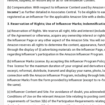
remove, suspend, or restore any or all of the Influencer Content.
(b) Compensation. With respect to Influencer Content used by Amazon w
Income
”) as further detailed in Associates Central. To be eligible t
registered as an Influencer for the applicable Amazon Site with a dedic
3
.
Reservation of Rights; Use of Influencer Marks; Indemnificati
(a) Reservation of Rights. We reserve all right, title and interest (includ
of the Agreement or otherwise, acquire any ownership interest or rights
the Influencer Page or any other aspect of the Amazon Site. You will not 
Amazon reserves all rights to determine the content, appearance, functi
through the display of (i) advertising materials on the Influencer Page, w
regarding Influencer’s participation in the Amazon Influencer Program.
(b) Influencer Marks License. By accepting this Influencer Program Poli
free license for the maximum duration of your original and derivative in
excerpt, reformat, distribute, transmit and display your name, photo, 
connection with the Amazon Influencer Program, including through link
Influencer Marks from the form provided by Influencer (except to re-for
the same).
(c) Influencer Content and Site. For avoidance of doubt, you acknowledg
Conditions of Use on the relevant Amazon Site relating to posting conte
requirements of Section 3(b) of the Participation Requirements relating