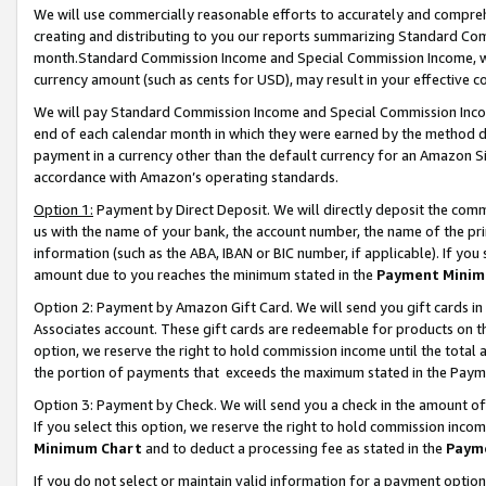
We will use commercially reasonable efforts to accurately and comprehe
creating and distributing to you our reports summarizing Standard C
month.Standard Commission Income and Special Commission Income, whi
currency amount (such as cents for USD), may result in your effective co
We will pay Standard Commission Income and Special Commission Incom
end of each calendar month in which they were earned by the method de
payment in a currency other than the default currency for an Amazon Sit
accordance with Amazon’s operating standards.
Option 1:
Payment by Direct Deposit. We will directly deposit the com
us with the name of your bank, the account number, the name of the pri
information (such as the ABA, IBAN or BIC number, if applicable). If you 
amount due to you reaches the minimum stated in the
Payment Minim
Option 2: Payment by Amazon Gift Card. We will send you gift cards i
Associates account. These gift cards are redeemable for products on the
option, we reserve the right to hold commission income until the tota
the portion of payments that exceeds the maximum stated in the Paym
Option 3: Payment by Check. We will send you a check in the amount of
If you select this option, we reserve the right to hold commission inco
Minimum Chart
and to deduct a processing fee as stated in the
Paym
If you do not select or maintain valid information for a payment opti