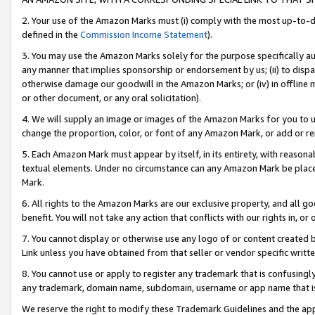
2. Your use of the Amazon Marks must (i) comply with the most up-to-da
defined in the
Commission Income Statement
).
3. You may use the Amazon Marks solely for the purpose specifically a
any manner that implies sponsorship or endorsement by us; (ii) to disparag
otherwise damage our goodwill in the Amazon Marks; or (iv) in offline ma
or other document, or any oral solicitation).
4. We will supply an image or images of the Amazon Marks for you to 
change the proportion, color, or font of any Amazon Mark, or add or
5. Each Amazon Mark must appear by itself, in its entirety, with reason
textual elements. Under no circumstance can any Amazon Mark be placed
Mark.
6. All rights to the Amazon Marks are our exclusive property, and all 
benefit. You will not take any action that conflicts with our rights in, 
7. You cannot display or otherwise use any logo of or content created b
Link unless you have obtained from that seller or vendor specific writte
8. You cannot use or apply to register any trademark that is confusingly
any trademark, domain name, subdomain, username or app name that is c
We reserve the right to modify these Trademark Guidelines and the app