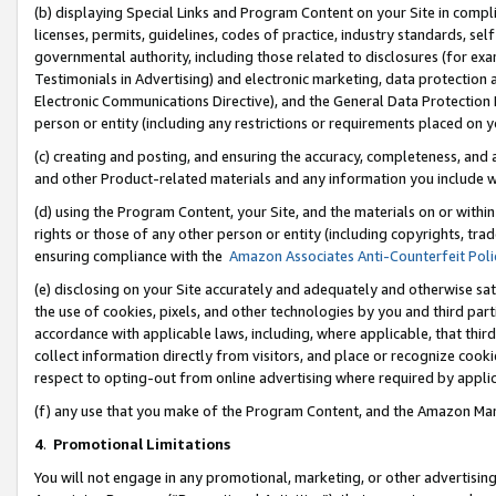
(b) displaying Special Links and Program Content on your Site in compl
licenses, permits, guidelines, codes of practice, industry standards, se
governmental authority, including those related to disclosures (for ex
Testimonials in Advertising) and electronic marketing, data protection 
Electronic Communications Directive), and the General Data Protecti
person or entity (including any restrictions or requirements placed on y
(c) creating and posting, and ensuring the accuracy, completeness, and 
and other Product-related materials and any information you include wi
(d) using the Program Content, your Site, and the materials on or within
rights or those of any other person or entity (including copyrights, trad
ensuring compliance with the
Amazon Associates Anti-Counterfeit Poli
(e) disclosing on your Site accurately and adequately and otherwise sat
the use of cookies, pixels, and other technologies by you and third part
accordance with applicable laws, including, where applicable, that thir
collect information directly from visitors, and place or recognize cooki
respect to opting-out from online advertising where required by appli
(f) any use that you make of the Program Content, and the Amazon Mar
4
.
Promotional Limitations
You will not engage in any promotional, marketing, or other advertising a