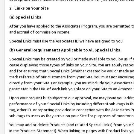
2
.
Links on Your Site
(a)
Special Links
After you have applied to the Associates Program, you are permitted to 
and accrual of commission income.
Special Links must use the Associates ID we have assigned to you.
(b)
General Requirements Applicable to All Special Links
Special Links may be created by you or made available to you by us. If 
cease displaying those types of links on your Site. You are solely respo
and for ensuring that Special Links (whether created by you or made av
track referrals of our customers from your Site. You must not encoura
directly from your Site. For example, you must include your Associates
parameter in the URL of each link you place on your Site to an Amazon 
Upon your request but subject to our approval, we may issue you addit
performance of your Special Links by including different sub-tags in t
tag, other ID or reporting provided in connection with the Associates P
sub-tags to users as they arrive on your Site for purposes of monitorin
You may add or delete Products (and related Special Links) from your Si
in the Products Statement). When linking to pages with Product lists you