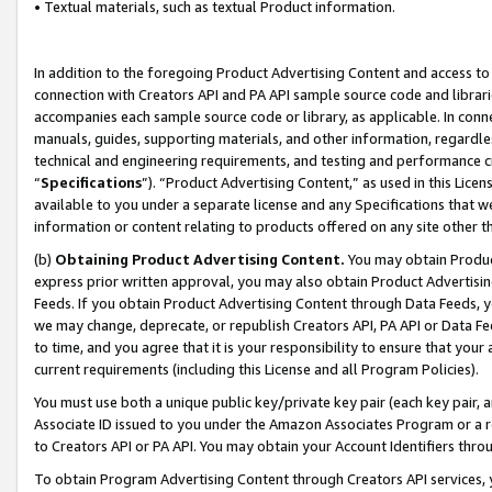
• Textual materials, such as textual Product information.
In addition to the foregoing Product Advertising Content and access to
connection with Creators API and PA API sample source code and librarie
accompanies each sample source code or library, as applicable. In conne
manuals, guides, supporting materials, and other information, regardless
technical and engineering requirements, and testing and performance cri
“
Specifications
”). “Product Advertising Content,” as used in this Lic
available to you under a separate license and any Specifications that we
information or content relating to products offered on any site other 
(b)
Obtaining Product Advertising Content.
You may obtain Product
express prior written approval, you may also obtain Product Advertisi
Feeds. If you obtain Product Advertising Content through Data Feeds, yo
we may change, deprecate, or republish Creators API, PA API or Data Fee
to time, and you agree that it is your responsibility to ensure that your
current requirements (including this License and all Program Policies).
You must use both a unique public key/private key pair (each key pair, a
Associate ID issued to you under the Amazon Associates Program or a r
to Creators API or PA API. You may obtain your Account Identifiers thro
To obtain Program Advertising Content through Creators API services, y