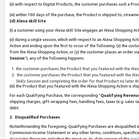
(ii) with respect to Digital Products, the customer purchases such a P
(iii) within 180 days of the purchase, the Product is shipped to, stre
(d) Alexa skill Site
(i) a customer using your Alexa skill Site engages an Alexa Shopping Ac
(ii) during a single session, which with respect to an Alexa Shopping 
Action and ending upon the first to occur of the following: (x) the cust
from the Alexa Shopping Action, or (y) the customer places an order via
Session
”), any of the following happens:
the customer purchases the Product that you featured with the Alex
the customer purchases the Product that you featured with the Alex
Skills Session and completing the order for that Product no later t
(iii) the Product that you featured with the Alexa Shopping Action is 
For each Qualifying Purchase, the corresponding “
Qualifying Revenu
shipping charges, gift-wrapping fees, handling fees, taxes (e.g. sales ta
debt.
2
.
Disqualified Purchases
Notwithstanding the foregoing, Qualifying Purchases are disqualified w
Commission Income Statement or any other terms, conditions, specificat
Associates Program, including the most up-to-date version of the
Agr