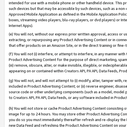
intended for use with a mobile phone or other handheld device. This proh
such devices but that may be accessible by such devices, such as a non-
Approved Mobile Application as defined in the Mobile Application Policy; 
boxes, streaming video players, blu-ray players, or dvd players) or Inte
Internet Apps).
(e) You will not, without our express prior written approval, access or 
extracting, or repurposing any Product Advertising Content or in connec
that offer products on an Amazon Site, or in the direct training or fin
(f) You will not (i) interfere, or attempt to interfere, in any manner wit
Product Advertising Content for the purpose of direct marketing, spammi
(iii) remove, obscure, alter, or make invisible, illegible, or indecipherab
appearing on or contained within Creators API, PA API, Data Feeds, Prod
(g) You will not, and will not attempt to (i) modify, alter, tamper with,
included in Product Advertising Content; or (ii) reverse engineer, disa
source code or other underlying components (such as a model, model pa
to Creators API, PA API, Data Feeds, or any software included in Produc
(h) You will not store or cache Product Advertising Content consisting 
image for up to 24 hours. You may store other Product Advertising Cont
you do so you must immediately thereafter refresh and re-display the P
new Data Feed and refreshing the Product Advertising Content on your 