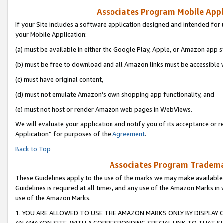
Associates Program Mobile Appli
If your Site includes a software application designed and intended for 
your Mobile Application:
(a) must be available in either the Google Play, Apple, or Amazon app s
(b) must be free to download and all Amazon links must be accessible 
(c) must have original content,
(d) must not emulate Amazon’s own shopping app functionality, and
(e) must not host or render Amazon web pages in WebViews.
We will evaluate your application and notify you of its acceptance or r
Application” for purposes of the
Agreement
.
Back to Top
Associates Program Trademar
These Guidelines apply to the use of the marks we may make available
Guidelines is required at all times, and any use of the Amazon Marks in 
use of the Amazon Marks.
1. YOU ARE ALLOWED TO USE THE AMAZON MARKS ONLY BY DISPLAY 
AN AMAZON SITE, WITH A CORRESPONDING SPECIAL LINK TO THAT SI