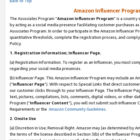
Back to Top
Amazon Influencer Program
The Associates Program “
Amazon Influencer Program
” is a country
by acting as a social media presence facilitating customer purchases as
Associates Program. In order to participate in the Amazon Influencer Pr
quantitative thresholds, complete the registration process, and comply
Policy.
1.
Registration Information; Influencer Page.
(a) Registration Information. To register as an Influencer, you must co
regarding your social media presences.
(b) Influencer Page. This Amazon Influencer Program may include an A
(“
Influencer Page
”). With respect to Special Links that direct custom
our customer clicks through to your Influencer Page. The Influencer Pag
text, pictures, compilations, lists, comments, digital videos, or other
Program (“
Influencer Content
”), you will not submit such Influencer 
Requirements or the
Amazon Community Guidelines
.
2
.
Onsite Use
(a) Discretion in Use; Removal Right. Amazon may (as determined by Amaz
the terms of the license described in Section 3(b) of the Influencer Prog