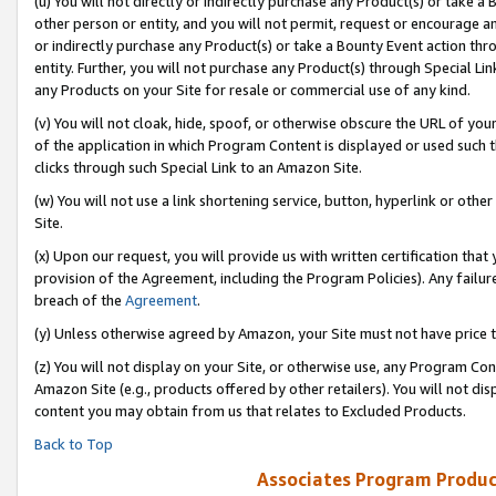
(u) You will not directly or indirectly purchase any Product(s) or take a
other person or entity, and you will not permit, request or encourage an
or indirectly purchase any Product(s) or take a Bounty Event action thro
entity. Further, you will not purchase any Product(s) through Special Li
any Products on your Site for resale or commercial use of any kind.
(v) You will not cloak, hide, spoof, or otherwise obscure the URL of your
of the application in which Program Content is displayed or used such 
clicks through such Special Link to an Amazon Site.
(w) You will not use a link shortening service, button, hyperlink or oth
Site.
(x) Upon our request, you will provide us with written certification tha
provision of the Agreement, including the Program Policies). Any failure
breach of the
Agreement
.
(y) Unless otherwise agreed by Amazon, your Site must not have price tr
(z) You will not display on your Site, or otherwise use, any Program Con
Amazon Site (e.g., products offered by other retailers). You will not di
content you may obtain from us that relates to Excluded Products.
Back to Top
Associates Program Produc