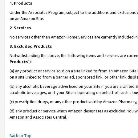
1
.
Products
Under the Associates Program, subject to the additions and exclusions d
on an Amazon Site.
2
.
Services
No services other than Amazon Home Services are currently included in 
3.
Excluded Products
Notwithstanding the above, the following items and services are curren
Products
”):
(a) any product or service sold on a site linked to from an Amazon Site
on a site linked to from a banner ad, sponsored link, or other link dis
(b) any alcoholic beverage advertised on your Site if you are a United 
alcoholic beverages, or if your Site is operating on behalf of, such a b
(c) prescription drugs, or any other product sold by Amazon Pharmacy,
(d) any product or service which Amazon designates as excluded. You will 
Amazon and Associates Central.
Back to Top