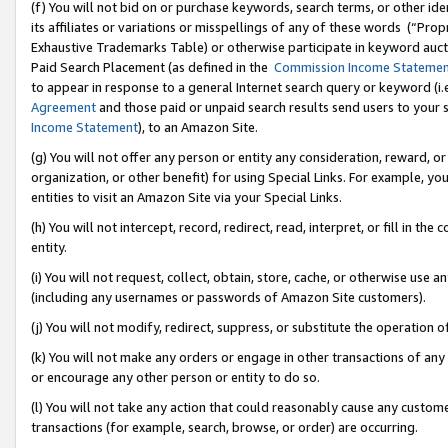
(f) You will not bid on or purchase keywords, search terms, or other id
its affiliates or variations or misspellings of any of these words (“Pr
Exhaustive Trademarks Table) or otherwise participate in keyword aucti
Paid Search Placement (as defined in the
Commission Income Stateme
to appear in response to a general Internet search query or keyword (i.e.
Agreement
and those paid or unpaid search results send users to your sit
Income Statement
), to an Amazon Site.
(g) You will not offer any person or entity any consideration, reward, or
organization, or other benefit) for using Special Links. For example, 
entities to visit an Amazon Site via your Special Links.
(h) You will not intercept, record, redirect, read, interpret, or fill in 
entity.
(i) You will not request, collect, obtain, store, cache, or otherwise us
(including any usernames or passwords of Amazon Site customers).
(j) You will not modify, redirect, suppress, or substitute the operation 
(k) You will not make any orders or engage in other transactions of any 
or encourage any other person or entity to do so.
(l) You will not take any action that could reasonably cause any custome
transactions (for example, search, browse, or order) are occurring.