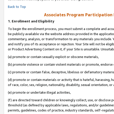
Back to Top
Associates Program Participation
1.
Enrollment and Eligibility
To begin the enrollment process, you must submit a complete and accur
be publicly available via the website address provided in the application
commentary, analysis, or transformation to any materials you include. Y
and notify you of its acceptance or rejection. Your Site will not be elig
or Product Advertising Content on it, if your Site is unsuitable. Unsuitab
(a) promote or contain sexually explicit or obscene materials,
(b) promote violence or contain violent materials or promote, endorse o
(c) promote or contain false, deceptive, libelous or defamatory materia
(d) promote or contain materials or activity that is hateful, harassing, h
of race, color, sex, religion, nationality, disability, sexual orientation, or 
(e) promote or undertake illegal activities,
(f) are directed toward children or knowingly collect, use, or disclose
threshold (as defined by applicable laws, regulations, and/or guidelines)
permits, guidelines, codes of practice, industry standards, self-regulat