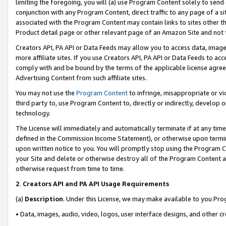
limiting the foregoing, you will (a) use Program Content solely to send
conjunction with any Program Content, direct traffic to any page of a si
associated with the Program Content may contain links to sites other t
Product detail page or other relevant page of an Amazon Site and not 
Creators API, PA API or Data Feeds may allow you to access data, image
more affiliate sites. If you use Creators API, PA API or Data Feeds to ac
comply with and be bound by the terms of the applicable license agreem
Advertising Content from such affiliate sites.
You may not use the
Program Content
to infringe, misappropriate or vio
third party to, use Program Content to, directly or indirectly, develo
technology.
The License will immediately and automatically terminate if at any ti
defined in the Commission Income Statement), or otherwise upon termina
upon written notice to you. You will promptly stop using the Program 
your Site and delete or otherwise destroy all of the Program Content 
otherwise request from time to time.
2
.
Creators API and PA API Usage Requirements
(a)
Description
. Under this License, we may make available to you Pr
• Data, images, audio, video, logos, user interface designs, and other c