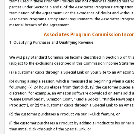
terms used in these Program Policies and not otherwise defined here wil
parties under Sections 3 and 6 of the Associates Program Participation
termination of the Agreement. For the avoidance of doubt and without l
Associates Program Participation Requirements, the Associates Program
material breach of the Agreement.
Associates Program Commission Inco
1. Qualifying Purchases and Qualifying Revenue
We will pay Standard Commission Income described in Section 3 of thi
(subject to the exclusions described in this Commission Income Stateme
(a) a customer clicks through a Special Link on your Site to an Amazon S
(b) during a single session, which is measured as beginning when a custo
following: (x) 24 hours elapse from that click, (y) the customer places 
discretion; for example, an Amazon software download or items sold 
“Game Downloads”, “Amazon Coin”, “Kindle Books”, “Kindle Newspapers”
Product
”), or (z) the customer clicks through a Special Link to an Amazo
(c) the customer purchases a Product via our 1-Click feature, or
(i) the customer purchases a Product by adding a Product to his or her
their initial click-through of the Special Link, or