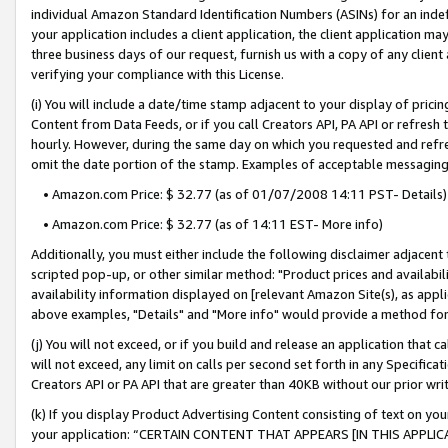
individual Amazon Standard Identification Numbers (ASINs) for an indefi
your application includes a client application, the client application m
three business days of our request, furnish us with a copy of any clien
verifying your compliance with this License.
(i) You will include a date/time stamp adjacent to your display of prici
Content from Data Feeds, or if you call Creators API, PA API or refresh
hourly. However, during the same day on which you requested and refre
omit the date portion of the stamp. Examples of acceptable messaging
• Amazon.com Price: $ 32.77 (as of 01/07/2008 14:11 PST- Details)
• Amazon.com Price: $ 32.77 (as of 14:11 EST- More info)
Additionally, you must either include the following disclaimer adjacent t
scripted pop-up, or other similar method: "Product prices and availabil
availability information displayed on [relevant Amazon Site(s), as appli
above examples, "Details" and "More info" would provide a method for 
(j) You will not exceed, or if you build and release an application that c
will not exceed, any limit on calls per second set forth in any Specifica
Creators API or PA API that are greater than 40KB without our prior wri
(k) If you display Product Advertising Content consisting of text on your
your application: “CERTAIN CONTENT THAT APPEARS [IN THIS APPLIC