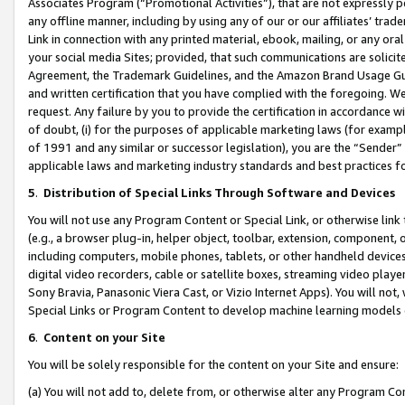
Associates Program (“Promotional Activities”), that are not expressly 
any offline manner, including by using any of our or our affiliates’ tr
Link in connection with any printed material, ebook, mailing, or any ora
your social media Sites; provided, that such communications are solicite
Agreement, the Trademark Guidelines, and the Amazon Brand Usage Guid
and written certification that you have complied with the foregoing. We w
request. Any failure by you to provide the certification in accordance w
of doubt, (i) for the purposes of applicable marketing laws (for exam
of 1991 and any similar or successor legislation), you are the “Sender”
applicable laws and marketing industry standards and best practices f
5
.
Distribution of Special Links Through Software and Devices
You will not use any Program Content or Special Link, or otherwise link 
(e.g., a browser plug-in, helper object, toolbar, extension, component, 
including computers, mobile phones, tablets, or other handheld devices 
digital video recorders, cable or satellite boxes, streaming video playe
Sony Bravia, Panasonic Viera Cast, or Vizio Internet Apps). You will not,
Special Links or Program Content to develop machine learning models 
6
.
Content on your Site
You will be solely responsible for the content on your Site and ensure:
(a) You will not add to, delete from, or otherwise alter any Program Co