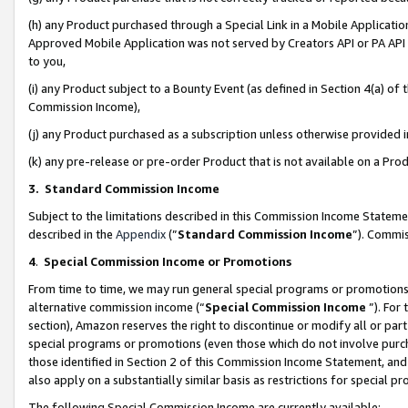
(h) any Product purchased through a Special Link in a Mobile Applicatio
Approved Mobile Application was not served by Creators API or PA API (
to you,
(i) any Product subject to a Bounty Event (as defined in Section 4(a) o
Commission Income),
(j) any Product purchased as a subscription unless otherwise provided
(k) any pre-release or pre-order Product that is not available on a Prod
3. Standard Commission Income
Subject to the limitations described in this Commission Income Statem
described in the
Appendix
(”
Standard Commission Income
”). Commis
4
.
Special Commission Income or Promotions
From time to time, we may run general special programs or promotions 
alternative commission income (“
Special Commission Income
”). For
section), Amazon reserves the right to discontinue or modify all or par
special programs or promotions (even those which do not involve purcha
those identified in Section 2 of this Commission Income Statement, an
also apply on a substantially similar basis as restrictions for special 
The following Special Commission Income are currently available: