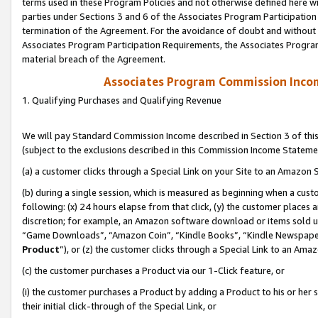
terms used in these Program Policies and not otherwise defined here wil
parties under Sections 3 and 6 of the Associates Program Participation
termination of the Agreement. For the avoidance of doubt and without l
Associates Program Participation Requirements, the Associates Program
material breach of the Agreement.
Associates Program Commission Inco
1. Qualifying Purchases and Qualifying Revenue
We will pay Standard Commission Income described in Section 3 of thi
(subject to the exclusions described in this Commission Income Stateme
(a) a customer clicks through a Special Link on your Site to an Amazon S
(b) during a single session, which is measured as beginning when a custo
following: (x) 24 hours elapse from that click, (y) the customer places 
discretion; for example, an Amazon software download or items sold 
“Game Downloads”, “Amazon Coin”, “Kindle Books”, “Kindle Newspapers”
Product
”), or (z) the customer clicks through a Special Link to an Amazo
(c) the customer purchases a Product via our 1-Click feature, or
(i) the customer purchases a Product by adding a Product to his or her
their initial click-through of the Special Link, or