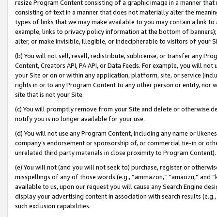
resize Program Content consisting of a graphic image in a manner that
consisting of text in a manner that does not materially alter the meanin
types of links that we may make available to you may contain a link to 
example, links to privacy policy information at the bottom of banners);
alter, or make invisible, illegible, or indecipherable to visitors of your 
(b) You will not sell, resell, redistribute, sublicense, or transfer any 
Content, Creators API, PA API, or Data Feeds. For example, you will not 
your Site or on or within any application, platform, site, or service (in
rights in or to any Program Content to any other person or entity, nor wi
site that is not your Site.
(c) You will promptly remove from your Site and delete or otherwise d
notify you is no longer available for your use.
(d) You will not use any Program Content, including any name or likene
company’s endorsement or sponsorship of, or commercial tie-in or other 
unrelated third party materials in close proximity to Program Content).
(e) You will not (and you will not seek to) purchase, register or otherw
misspellings of any of those words (e.g., “ammazon,” “amaozn,” and “kin
available to us, upon our request you will cause any Search Engine de
display your advertising content in association with search results (e.
such exclusion capabilities.