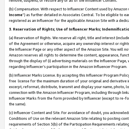
remove, suspend, or restore any or all of the Influencer Content.
(b) Compensation. With respect to Influencer Content used by Amazon w
Income
”) as further detailed in Associates Central. To be eligible t
registered as an Influencer for the applicable Amazon Site with a dedic
3
.
Reservation of Rights; Use of Influencer Marks; Indemnificati
(a) Reservation of Rights. We reserve all right, title and interest (includ
of the Agreement or otherwise, acquire any ownership interest or rights
the Influencer Page or any other aspect of the Amazon Site. You will not 
Amazon reserves all rights to determine the content, appearance, functi
through the display of (i) advertising materials on the Influencer Page, w
regarding Influencer’s participation in the Amazon Influencer Program.
(b) Influencer Marks License. By accepting this Influencer Program Poli
free license for the maximum duration of your original and derivative in
excerpt, reformat, distribute, transmit and display your name, photo, 
connection with the Amazon Influencer Program, including through link
Influencer Marks from the form provided by Influencer (except to re-for
the same).
(c) Influencer Content and Site. For avoidance of doubt, you acknowledg
Conditions of Use on the relevant Amazon Site relating to posting conte
requirements of Section 3(b) of the Participation Requirements relating