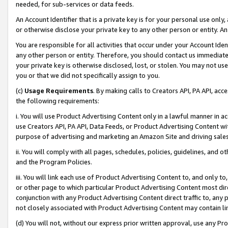
needed, for sub-services or data feeds.
An Account Identifier that is a private key is for your personal use only,
or otherwise disclose your private key to any other person or entity. An A
You are responsible for all activities that occur under your Account Ide
any other person or entity. Therefore, you should contact us immediate
your private key is otherwise disclosed, lost, or stolen. You may not u
you or that we did not specifically assign to you.
(c)
Usage Requirements
. By making calls to Creators API, PA API, ac
the following requirements:
i. You will use Product Advertising Content only in a lawful manner in a
use Creators API, PA API, Data Feeds, or Product Advertising Content wit
purpose of advertising and marketing an Amazon Site and driving sales
ii. You will comply with all pages, schedules, policies, guidelines, and o
and the Program Policies.
iii. You will link each use of Product Advertising Content to, and only 
or other page to which particular Product Advertising Content most direc
conjunction with any Product Advertising Content direct traffic to, any 
not closely associated with Product Advertising Content may contain lin
(d) You will not, without our express prior written approval, use any Pr