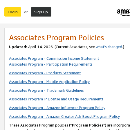
Login
Sign up
or
Associates Program Policies
Updated:
April 14, 2026. (Current Associates, see
what’s changed
.)
Associates Program - Commission Income Statement
Associates Program - Participation Requirements
Associates Program - Products Statement
Associates Program - Mobile Application Policy
Associates Program - Trademark Guidelines
Associates Program IP License and Usage Requirements
Associates Program - Amazon Influencer Program Policy
Associates Program - Amazon Creator Ads Boost Program Policy
These Associates Program policies (“
Program Policies
”) are incorpor