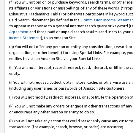
(f) You will not bid on or purchase keywords, search terms, or other id
its affiliates or variations or misspellings of any of these words (“Pr
Exhaustive Trademarks Table) or otherwise participate in keyword aucti
Paid Search Placement (as defined in the
Commission Income Stateme
to appear in response to a general Internet search query or keyword (i.e.
Agreement
and those paid or unpaid search results send users to your sit
Income Statement
), to an Amazon Site.
(g) You will not offer any person or entity any consideration, reward, or
organization, or other benefit) for using Special Links. For example, 
entities to visit an Amazon Site via your Special Links.
(h) You will not intercept, record, redirect, read, interpret, or fill in 
entity.
(i) You will not request, collect, obtain, store, cache, or otherwise us
(including any usernames or passwords of Amazon Site customers).
(j) You will not modify, redirect, suppress, or substitute the operation 
(k) You will not make any orders or engage in other transactions of any 
or encourage any other person or entity to do so.
(l) You will not take any action that could reasonably cause any custome
transactions (for example, search, browse, or order) are occurring.