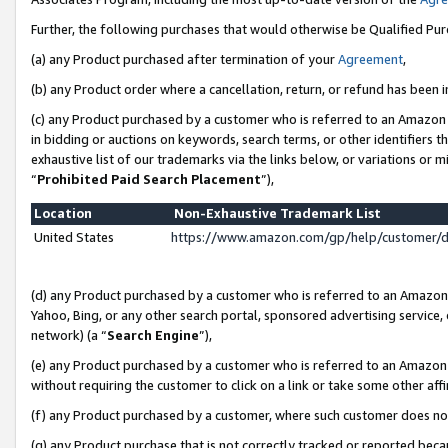
Further, the following purchases that would otherwise be Qualified Pu
(a) any Product purchased after termination of your
Agreement
,
(b) any Product order where a cancellation, return, or refund has been in
(c) any Product purchased by a customer who is referred to an Amazon 
in bidding or auctions on keywords, search terms, or other identifiers 
exhaustive list of our trademarks via the links below, or variations or 
“
Prohibited Paid Search Placement
”),
Location
Non-Exhaustive Trademark List
United States
https://www.amazon.com/gp/help/customer/
(d) any Product purchased by a customer who is referred to an Amazon S
Yahoo, Bing, or any other search portal, sponsored advertising service, o
network) (a “
Search Engine
”),
(e) any Product purchased by a customer who is referred to an Amazon Si
without requiring the customer to click on a link or take some other affi
(f) any Product purchased by a customer, where such customer does no
(g) any Product purchase that is not correctly tracked or reported beca