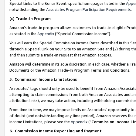
Special Links to the Bonus Event-specific homepages listed in the
Appe
notwithstanding the
Associates Program Participation Requirements
.
(c)
Trade-In Program
Amazon’s trade-in program allows customers to trade-in eligible Produc
as stated in the
Appendix
(“Special Commission Income”).
You will earn the Special Commission Income Rates described in this Sec
through a Special Link on your Site to an Amazon Site and (2) during th
and then submits a trade-in request that Amazon accepts.
Amazon will determine in its sole discretion, in each case, whether a T
Documents or the Amazon Trade-In Program Terms and Conditions.
5
.
Commission Income Limitations
Associates’ tags should only be used to benefit from Amazon Associates
attempting to claim commissions from both Amazon Associates and ano
attribution links), we may take action, including withholding commissio
From time to time, we may impose limits on Associates’ opportunity t
of doubt (and notwithstanding any time period), Amazon reserves the ri
Income Limitations, please see the
Appendix
(“
Commission Income Li
6.
Commission Income Reporting and Payment