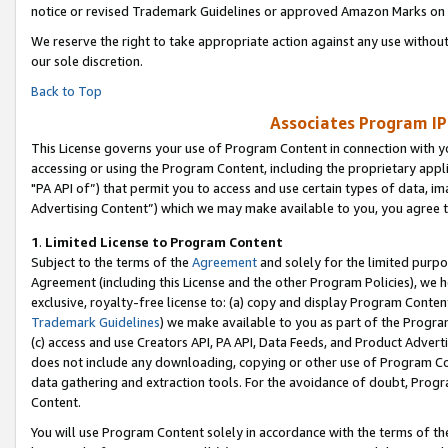
notice or revised Trademark Guidelines or approved Amazon Marks on t
We reserve the right to take appropriate action against any use without
our sole discretion.
Back to Top
Associates Program IP
This License governs your use of Program Content in connection with yo
accessing or using the Program Content, including the proprietary appli
"PA API of”) that permit you to access and use certain types of data, i
Advertising Content”) which we may make available to you, you agree t
1
.
Limited License to Program Content
Subject to the terms of the
Agreement
and solely for the limited purpo
Agreement (including this License and the other Program Policies), we 
exclusive, royalty-free license to: (a) copy and display Program Conten
Trademark Guidelines
) we make available to you as part of the Progra
(c) access and use Creators API, PA API, Data Feeds, and Product Adverti
does not include any downloading, copying or other use of Program Conte
data gathering and extraction tools. For the avoidance of doubt, Progr
Content.
You will use Program Content solely in accordance with the terms of t