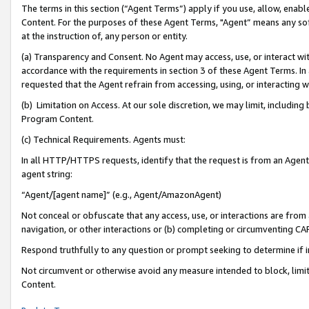
The terms in this section (“Agent Terms”) apply if you use, allow, enab
Content. For the purposes of these Agent Terms, "Agent” means any so
at the instruction of, any person or entity.
(a) Transparency and Consent. No Agent may access, use, or interact with 
accordance with the requirements in section 3 of these Agent Terms. In
requested that the Agent refrain from accessing, using, or interacting
(b) Limitation on Access. At our sole discretion, we may limit, includin
Program Content.
(c) Technical Requirements. Agents must:
In all HTTP/HTTPS requests, identify that the request is from an Agent 
agent string:
“Agent/[agent name]” (e.g., Agent/AmazonAgent)
Not conceal or obfuscate that any access, use, or interactions are fro
navigation, or other interactions or (b) completing or circumventing 
Respond truthfully to any question or prompt seeking to determine if 
Not circumvent or otherwise avoid any measure intended to block, limit
Content.