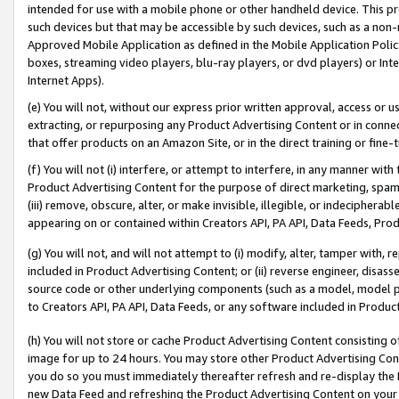
intended for use with a mobile phone or other handheld device. This proh
such devices but that may be accessible by such devices, such as a non-
Approved Mobile Application as defined in the Mobile Application Policy; 
boxes, streaming video players, blu-ray players, or dvd players) or Inte
Internet Apps).
(e) You will not, without our express prior written approval, access or 
extracting, or repurposing any Product Advertising Content or in connec
that offer products on an Amazon Site, or in the direct training or fin
(f) You will not (i) interfere, or attempt to interfere, in any manner wit
Product Advertising Content for the purpose of direct marketing, spammi
(iii) remove, obscure, alter, or make invisible, illegible, or indecipherab
appearing on or contained within Creators API, PA API, Data Feeds, Prod
(g) You will not, and will not attempt to (i) modify, alter, tamper with,
included in Product Advertising Content; or (ii) reverse engineer, disa
source code or other underlying components (such as a model, model pa
to Creators API, PA API, Data Feeds, or any software included in Produc
(h) You will not store or cache Product Advertising Content consisting 
image for up to 24 hours. You may store other Product Advertising Cont
you do so you must immediately thereafter refresh and re-display the P
new Data Feed and refreshing the Product Advertising Content on your 