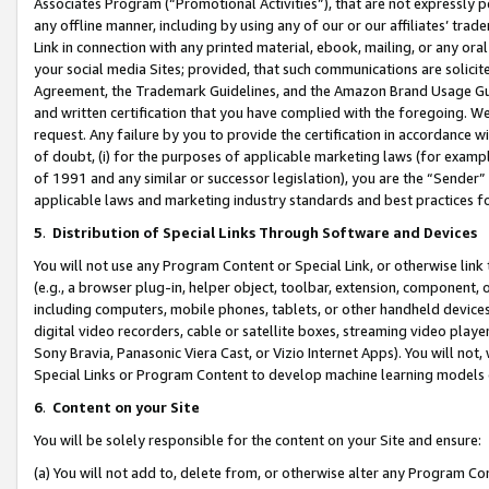
Associates Program (“Promotional Activities”), that are not expressly 
any offline manner, including by using any of our or our affiliates’ tr
Link in connection with any printed material, ebook, mailing, or any ora
your social media Sites; provided, that such communications are solicite
Agreement, the Trademark Guidelines, and the Amazon Brand Usage Guid
and written certification that you have complied with the foregoing. We w
request. Any failure by you to provide the certification in accordance w
of doubt, (i) for the purposes of applicable marketing laws (for exam
of 1991 and any similar or successor legislation), you are the “Sender”
applicable laws and marketing industry standards and best practices f
5
.
Distribution of Special Links Through Software and Devices
You will not use any Program Content or Special Link, or otherwise link 
(e.g., a browser plug-in, helper object, toolbar, extension, component, 
including computers, mobile phones, tablets, or other handheld devices 
digital video recorders, cable or satellite boxes, streaming video playe
Sony Bravia, Panasonic Viera Cast, or Vizio Internet Apps). You will not,
Special Links or Program Content to develop machine learning models 
6
.
Content on your Site
You will be solely responsible for the content on your Site and ensure:
(a) You will not add to, delete from, or otherwise alter any Program Co