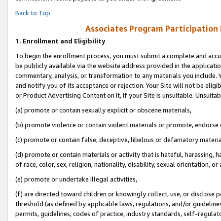
Back to Top
Associates Program Participation
1.
Enrollment and Eligibility
To begin the enrollment process, you must submit a complete and accur
be publicly available via the website address provided in the application
commentary, analysis, or transformation to any materials you include. Y
and notify you of its acceptance or rejection. Your Site will not be elig
or Product Advertising Content on it, if your Site is unsuitable. Unsuitab
(a) promote or contain sexually explicit or obscene materials,
(b) promote violence or contain violent materials or promote, endorse o
(c) promote or contain false, deceptive, libelous or defamatory materia
(d) promote or contain materials or activity that is hateful, harassing, h
of race, color, sex, religion, nationality, disability, sexual orientation, or 
(e) promote or undertake illegal activities,
(f) are directed toward children or knowingly collect, use, or disclose
threshold (as defined by applicable laws, regulations, and/or guidelines)
permits, guidelines, codes of practice, industry standards, self-regulat