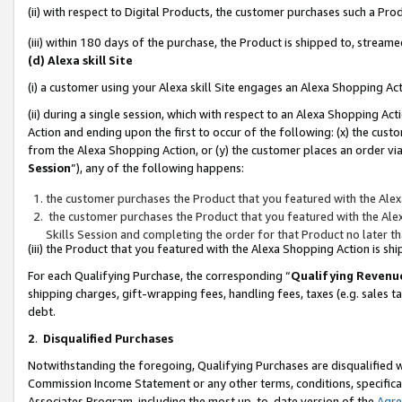
(ii) with respect to Digital Products, the customer purchases such a P
(iii) within 180 days of the purchase, the Product is shipped to, stre
(d) Alexa skill Site
(i) a customer using your Alexa skill Site engages an Alexa Shopping Ac
(ii) during a single session, which with respect to an Alexa Shopping 
Action and ending upon the first to occur of the following: (x) the cust
from the Alexa Shopping Action, or (y) the customer places an order via
Session
”), any of the following happens:
the customer purchases the Product that you featured with the Alex
the customer purchases the Product that you featured with the Alex
Skills Session and completing the order for that Product no later t
(iii) the Product that you featured with the Alexa Shopping Action is 
For each Qualifying Purchase, the corresponding “
Qualifying Revenu
shipping charges, gift-wrapping fees, handling fees, taxes (e.g. sales ta
debt.
2
.
Disqualified Purchases
Notwithstanding the foregoing, Qualifying Purchases are disqualified w
Commission Income Statement or any other terms, conditions, specificat
Associates Program, including the most up-to-date version of the
Agr