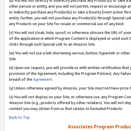
(u) You will not directly or indirectly purchase any Product(s) or take a
other person or entity, and you will not permit, request or encourage an
or indirectly purchase any Product(s) or take a Bounty Event action thro
entity. Further, you will not purchase any Product(s) through Special Li
any Products on your Site for resale or commercial use of any kind.
(v) You will not cloak, hide, spoof, or otherwise obscure the URL of your
of the application in which Program Content is displayed or used such 
clicks through such Special Link to an Amazon Site.
(w) You will not use a link shortening service, button, hyperlink or oth
Site.
(x) Upon our request, you will provide us with written certification tha
provision of the Agreement, including the Program Policies). Any failure
breach of the
Agreement
.
(y) Unless otherwise agreed by Amazon, your Site must not have price tr
(z) You will not display on your Site, or otherwise use, any Program Con
Amazon Site (e.g., products offered by other retailers). You will not di
content you may obtain from us that relates to Excluded Products.
Back to Top
Associates Program Produc