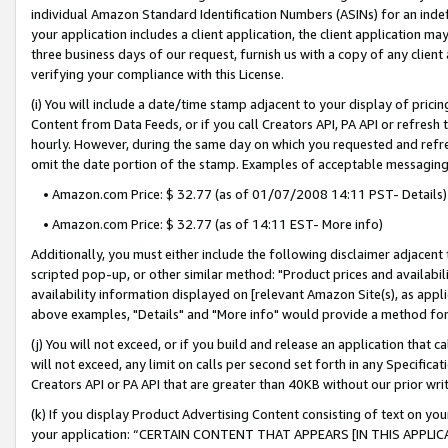
individual Amazon Standard Identification Numbers (ASINs) for an indefi
your application includes a client application, the client application m
three business days of our request, furnish us with a copy of any clien
verifying your compliance with this License.
(i) You will include a date/time stamp adjacent to your display of prici
Content from Data Feeds, or if you call Creators API, PA API or refresh
hourly. However, during the same day on which you requested and refre
omit the date portion of the stamp. Examples of acceptable messaging
• Amazon.com Price: $ 32.77 (as of 01/07/2008 14:11 PST- Details)
• Amazon.com Price: $ 32.77 (as of 14:11 EST- More info)
Additionally, you must either include the following disclaimer adjacent t
scripted pop-up, or other similar method: "Product prices and availabil
availability information displayed on [relevant Amazon Site(s), as appli
above examples, "Details" and "More info" would provide a method for 
(j) You will not exceed, or if you build and release an application that c
will not exceed, any limit on calls per second set forth in any Specifica
Creators API or PA API that are greater than 40KB without our prior wri
(k) If you display Product Advertising Content consisting of text on your
your application: “CERTAIN CONTENT THAT APPEARS [IN THIS APPLIC