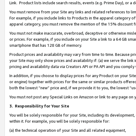
Link. Product lists include search results, events (e.g. Prime Day), or 
You must remove from your Site any links and related references to li
For example, if you include links to Products in the apparel category 
apparel category, you must remove the mention of the 15% discount f
You must not make inaccurate, overbroad, deceptive or otherwise misle
or prices. For example, if you include on your Site a link to a 64 GB sm
smartphone that has 128 GB of memory.
Product prices and availability may vary from time to time. Because pri
your Site may only show prices and availability if: (a) we serve the link 
pricing and availability data via Creators API or PA API and you comply
In addition, if you choose to display prices for any Product on your Si
or engine) together with prices for the same or similar products offer
both the lowest “new” price and, if we provide it to you, the lowest “us
You must not post any Special Links on Amazon or link to any page on 
3.
Responsibility for Your Site
You will be solely responsible for your Site, including its development
within it. For example, you will be solely responsible for:
(a) the technical operation of your Site and all related equipment,