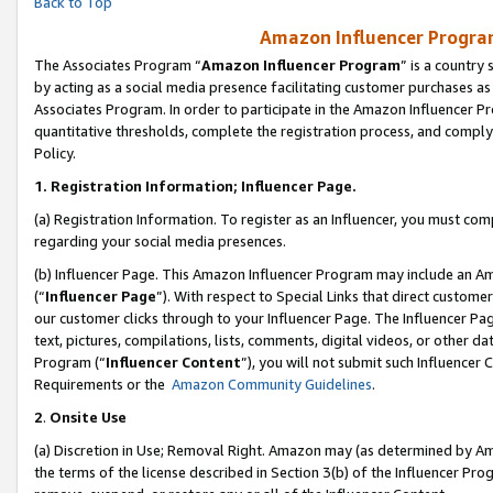
Back to Top
Amazon Influencer Program
The Associates Program “
Amazon Influencer Program
” is a country
by acting as a social media presence facilitating customer purchases as
Associates Program. In order to participate in the Amazon Influencer Pr
quantitative thresholds, complete the registration process, and comply
Policy.
1.
Registration Information; Influencer Page.
(a) Registration Information. To register as an Influencer, you must co
regarding your social media presences.
(b) Influencer Page. This Amazon Influencer Program may include an A
(“
Influencer Page
”). With respect to Special Links that direct custom
our customer clicks through to your Influencer Page. The Influencer Pag
text, pictures, compilations, lists, comments, digital videos, or other
Program (“
Influencer Content
”), you will not submit such Influencer 
Requirements or the
Amazon Community Guidelines
.
2
.
Onsite Use
(a) Discretion in Use; Removal Right. Amazon may (as determined by Amaz
the terms of the license described in Section 3(b) of the Influencer Prog