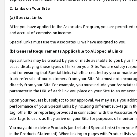
2
.
Links on Your Site
(a)
Special Links
After you have applied to the Associates Program, you are permitted to 
and accrual of commission income.
Special Links must use the Associates ID we have assigned to you.
(b)
General Requirements Applicable to All Special Links
Special Links may be created by you or made available to you by us. If 
cease displaying those types of links on your Site. You are solely respo
and for ensuring that Special Links (whether created by you or made av
track referrals of our customers from your Site. You must not encoura
directly from your Site. For example, you must include your Associates
parameter in the URL of each link you place on your Site to an Amazon 
Upon your request but subject to our approval, we may issue you addit
performance of your Special Links by including different sub-tags in t
tag, other ID or reporting provided in connection with the Associates P
sub-tags to users as they arrive on your Site for purposes of monitorin
You may add or delete Products (and related Special Links) from your Si
in the Products Statement). When linking to pages with Product lists you