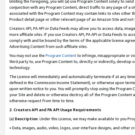
limiting the foregoing, you will (a) use Program Content solely to send
conjunction with any Program Content, direct traffic to any page of a si
associated with the Program Content may contain links to sites other t
Product detail page or other relevant page of an Amazon Site and not 
Creators API, PA API or Data Feeds may allow you to access data, image
more affiliate sites. If you use Creators API, PA API or Data Feeds to ac
comply with and be bound by the terms of the applicable license agreem
Advertising Content from such affiliate sites.
You may not use the
Program Content
to infringe, misappropriate or vio
third party to, use Program Content to, directly or indirectly, develo
technology.
The License will immediately and automatically terminate if at any ti
defined in the Commission Income Statement), or otherwise upon termina
upon written notice to you. You will promptly stop using the Program 
your Site and delete or otherwise destroy all of the Program Content 
otherwise request from time to time.
2
.
Creators API and PA API Usage Requirements
(a)
Description
. Under this License, we may make available to you Pr
• Data, images, audio, video, logos, user interface designs, and other c