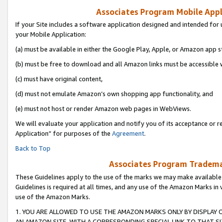
Associates Program Mobile Appli
If your Site includes a software application designed and intended for 
your Mobile Application:
(a) must be available in either the Google Play, Apple, or Amazon app s
(b) must be free to download and all Amazon links must be accessible 
(c) must have original content,
(d) must not emulate Amazon’s own shopping app functionality, and
(e) must not host or render Amazon web pages in WebViews.
We will evaluate your application and notify you of its acceptance or r
Application” for purposes of the
Agreement
.
Back to Top
Associates Program Trademar
These Guidelines apply to the use of the marks we may make available
Guidelines is required at all times, and any use of the Amazon Marks in 
use of the Amazon Marks.
1. YOU ARE ALLOWED TO USE THE AMAZON MARKS ONLY BY DISPLAY 
AN AMAZON SITE, WITH A CORRESPONDING SPECIAL LINK TO THAT SI