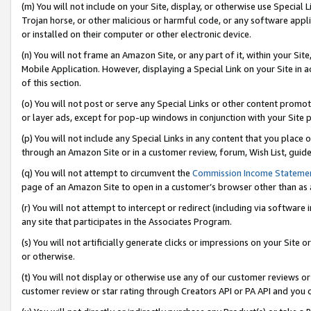
(m) You will not include on your Site, display, or otherwise use Specia
Trojan horse, or other malicious or harmful code, or any software app
or installed on their computer or other electronic device.
(n) You will not frame an Amazon Site, or any part of it, within your Sit
Mobile Application. However, displaying a Special Link on your Site in a
of this section.
(o) You will not post or serve any Special Links or other content prom
or layer ads, except for pop-up windows in conjunction with your Site 
(p) You will not include any Special Links in any content that you place
through an Amazon Site or in a customer review, forum, Wish List, guid
(q) You will not attempt to circumvent the
Commission Income Stateme
page of an Amazon Site to open in a customer’s browser other than as a 
(r) You will not attempt to intercept or redirect (including via softwar
any site that participates in the Associates Program.
(s) You will not artificially generate clicks or impressions on your Si
or otherwise.
(t) You will not display or otherwise use any of our customer reviews or 
customer review or star rating through Creators API or PA API and you 