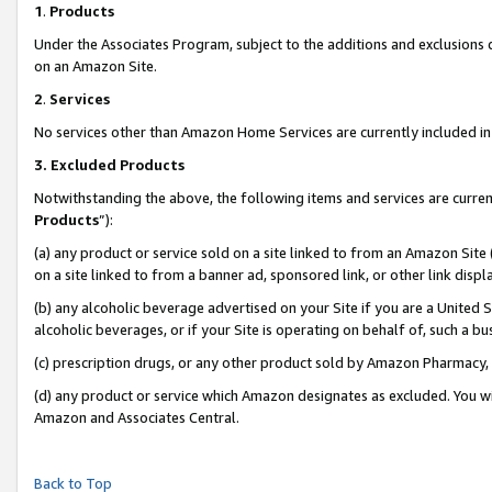
1
.
Products
Under the Associates Program, subject to the additions and exclusions d
on an Amazon Site.
2
.
Services
No services other than Amazon Home Services are currently included in 
3.
Excluded Products
Notwithstanding the above, the following items and services are curren
Products
”):
(a) any product or service sold on a site linked to from an Amazon Site
on a site linked to from a banner ad, sponsored link, or other link dis
(b) any alcoholic beverage advertised on your Site if you are a United 
alcoholic beverages, or if your Site is operating on behalf of, such a b
(c) prescription drugs, or any other product sold by Amazon Pharmacy,
(d) any product or service which Amazon designates as excluded. You will 
Amazon and Associates Central.
Back to Top