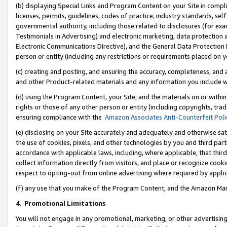
(b) displaying Special Links and Program Content on your Site in compl
licenses, permits, guidelines, codes of practice, industry standards, se
governmental authority, including those related to disclosures (for ex
Testimonials in Advertising) and electronic marketing, data protection 
Electronic Communications Directive), and the General Data Protecti
person or entity (including any restrictions or requirements placed on y
(c) creating and posting, and ensuring the accuracy, completeness, and 
and other Product-related materials and any information you include wi
(d) using the Program Content, your Site, and the materials on or within
rights or those of any other person or entity (including copyrights, trad
ensuring compliance with the
Amazon Associates Anti-Counterfeit Poli
(e) disclosing on your Site accurately and adequately and otherwise sat
the use of cookies, pixels, and other technologies by you and third part
accordance with applicable laws, including, where applicable, that thir
collect information directly from visitors, and place or recognize cooki
respect to opting-out from online advertising where required by appli
(f) any use that you make of the Program Content, and the Amazon Mar
4
.
Promotional Limitations
You will not engage in any promotional, marketing, or other advertising a