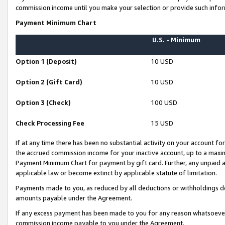
commission income until you make your selection or provide such infor
Payment Minimum Chart
U.S. - Minimum
Option 1 (Deposit)
10 USD
Option 2 (Gift Card)
10 USD
Option 3 (Check)
100 USD
Check Processing Fee
15 USD
If at any time there has been no substantial activity on your account for 
the accrued commission income for your inactive account, up to a max
Payment Minimum Chart for payment by gift card. Further, any unpaid 
applicable law or become extinct by applicable statute of limitation.
Payments made to you, as reduced by all deductions or withholdings de
amounts payable under the Agreement.
If any excess payment has been made to you for any reason whatsoever,
commission income payable to you under the Agreement.