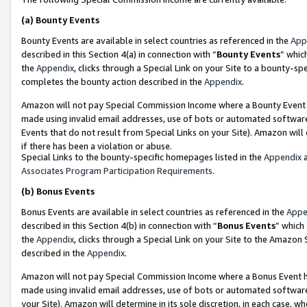
(a)
Bounty Events
Bounty Events are available in select countries as referenced in the
App
described in this Section 4(a) in connection with “
Bounty Events
” whic
the
Appendix
, clicks through a Special Link on your Site to a bounty-s
completes the bounty action described in the
Appendix
.
Amazon will not pay Special Commission Income where a Bounty Event ha
made using invalid email addresses, use of bots or automated software
Events that do not result from Special Links on your Site). Amazon will 
if there has been a violation or abuse.
Special Links to the bounty-specific homepages listed in the
Appendix
a
Associates Program Participation Requirements
.
(b)
Bonus Events
Bonus Events are available in select countries as referenced in the
Appe
described in this Section 4(b) in connection with “
Bonus Events
” which
the
Appendix
, clicks through a Special Link on your Site to the Amazon
described in the
Appendix
.
Amazon will not pay Special Commission Income where a Bonus Event has
made using invalid email addresses, use of bots or automated software,
your Site). Amazon will determine in its sole discretion, in each case, w