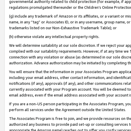
governmental authority related to child protection (for example, if app
regulations promulgated thereunder or the Children’s Online Protection
(g) include any trademark of Amazon or its affiliates, or a variant or 
name, in any “tag” or Associates ID, or in any username, group name, or 
trademarks listed on our Non-Exhaustive Trademark Table); or
(h) otherwise violate any intellectual property rights.
We will determine suitability at our sole discretion. If we reject your 
complied with our suitability requirements. However, if at any time we 1
connection with any violation or abuse (as determined in our sole disc
authorization. Advance authorization may be initiated by completing t
You will ensure that the information in your Associates Program applic
including your email address, other contact information, and identifica
notifications (if any), approvals (if any), and other communications re
currently associated with your Program account. You will be deemed to 
email address, even if the email address associated with your account i
If you are a non-US person participating in the Associates Program, you
perform all services under the Agreement outside the United States.
The Associates Program is free to join, and we provide resources on th
authorized any business to provide paid set-up or consulting services t
appropriate the Amazon name) reaches out to offer you costly services