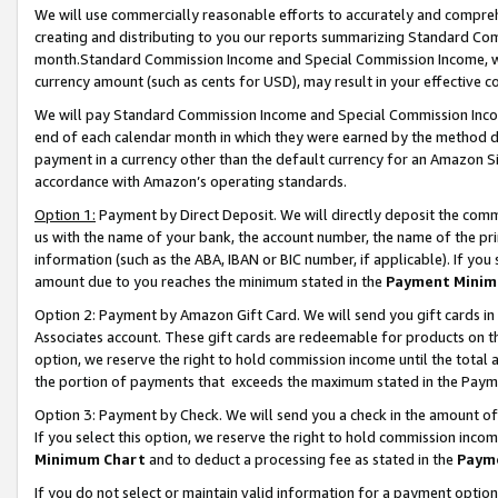
We will use commercially reasonable efforts to accurately and comprehe
creating and distributing to you our reports summarizing Standard C
month.Standard Commission Income and Special Commission Income, whi
currency amount (such as cents for USD), may result in your effective co
We will pay Standard Commission Income and Special Commission Incom
end of each calendar month in which they were earned by the method de
payment in a currency other than the default currency for an Amazon Sit
accordance with Amazon’s operating standards.
Option 1:
Payment by Direct Deposit. We will directly deposit the com
us with the name of your bank, the account number, the name of the pri
information (such as the ABA, IBAN or BIC number, if applicable). If you 
amount due to you reaches the minimum stated in the
Payment Minim
Option 2: Payment by Amazon Gift Card. We will send you gift cards i
Associates account. These gift cards are redeemable for products on the
option, we reserve the right to hold commission income until the tota
the portion of payments that exceeds the maximum stated in the Paym
Option 3: Payment by Check. We will send you a check in the amount of
If you select this option, we reserve the right to hold commission inco
Minimum Chart
and to deduct a processing fee as stated in the
Paym
If you do not select or maintain valid information for a payment opti