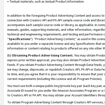
• Textual materials, such as textual Product information.
In addition to the foregoing Product Advertising Content and access to
connection with Creators API and PA API sample source code and librarie
accompanies each sample source code or library, as applicable. In conne
manuals, guides, supporting materials, and other information, regardless
technical and engineering requirements, and testing and performance cri
“
Specifications
”). “Product Advertising Content,” as used in this Lic
available to you under a separate license and any Specifications that we
information or content relating to products offered on any site other 
(b)
Obtaining Product Advertising Content.
You may obtain Product
express prior written approval, you may also obtain Product Advertisi
Feeds. If you obtain Product Advertising Content through Data Feeds, yo
we may change, deprecate, or republish Creators API, PA API or Data Fee
to time, and you agree that it is your responsibility to ensure that your
current requirements (including this License and all Program Policies).
You must use both a unique public key/private key pair (each key pair, a
Associate ID issued to you under the Amazon Associates Program or a r
to Creators API or PA API. You may obtain your Account Identifiers thro
To obtain Program Advertising Content through Creators API services, y