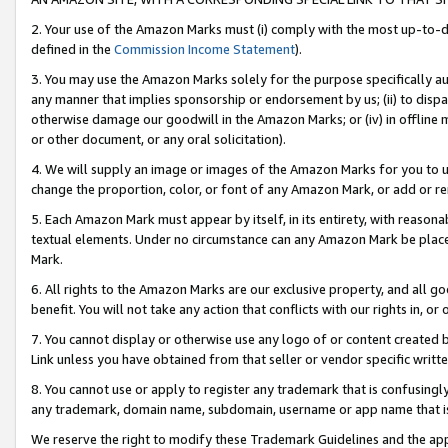
2. Your use of the Amazon Marks must (i) comply with the most up-to-da
defined in the
Commission Income Statement
).
3. You may use the Amazon Marks solely for the purpose specifically a
any manner that implies sponsorship or endorsement by us; (ii) to disparag
otherwise damage our goodwill in the Amazon Marks; or (iv) in offline ma
or other document, or any oral solicitation).
4. We will supply an image or images of the Amazon Marks for you to 
change the proportion, color, or font of any Amazon Mark, or add or
5. Each Amazon Mark must appear by itself, in its entirety, with reason
textual elements. Under no circumstance can any Amazon Mark be placed
Mark.
6. All rights to the Amazon Marks are our exclusive property, and all 
benefit. You will not take any action that conflicts with our rights in, 
7. You cannot display or otherwise use any logo of or content created b
Link unless you have obtained from that seller or vendor specific writte
8. You cannot use or apply to register any trademark that is confusingly
any trademark, domain name, subdomain, username or app name that is c
We reserve the right to modify these Trademark Guidelines and the app