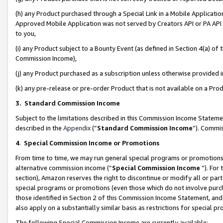
(h) any Product purchased through a Special Link in a Mobile Applicatio
Approved Mobile Application was not served by Creators API or PA API (
to you,
(i) any Product subject to a Bounty Event (as defined in Section 4(a) o
Commission Income),
(j) any Product purchased as a subscription unless otherwise provided
(k) any pre-release or pre-order Product that is not available on a Prod
3. Standard Commission Income
Subject to the limitations described in this Commission Income Statem
described in the
Appendix
(”
Standard Commission Income
”). Commis
4
.
Special Commission Income or Promotions
From time to time, we may run general special programs or promotions 
alternative commission income (“
Special Commission Income
”). For
section), Amazon reserves the right to discontinue or modify all or par
special programs or promotions (even those which do not involve purcha
those identified in Section 2 of this Commission Income Statement, an
also apply on a substantially similar basis as restrictions for special 
The following Special Commission Income are currently available: