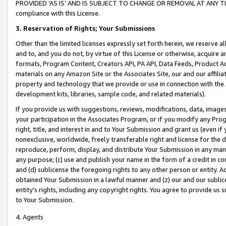
PROVIDED ‘AS IS’ AND IS SUBJECT TO CHANGE OR REMOVAL AT ANY TIME.”
compliance with this License.
3.
Reservation of Rights; Your Submissions
Other than the limited licenses expressly set forth herein, we reserve all 
and to, and you do not, by virtue of this License or otherwise, acquire an
formats, Program Content, Creators API, PA API, Data Feeds, Product 
materials on any Amazon Site or the Associates Site, our and our affili
property and technology that we provide or use in connection with the
development kits, libraries, sample code, and related materials).
If you provide us with suggestions, reviews, modifications, data, image
your participation in the Associates Program, or if you modify any Prog
right, title, and interest in and to Your Submission and grant us (even 
nonexclusive, worldwide, freely transferable right and license for the du
reproduce, perform, display, and distribute Your Submission in any man
any purpose; (c) use and publish your name in the form of a credit in c
and (d) sublicense the foregoing rights to any other person or entity. A
obtained Your Submission in a lawful manner and (z) our and our sublice
entity’s rights, including any copyright rights. You agree to provide us
to Your Submission.
4. Agents