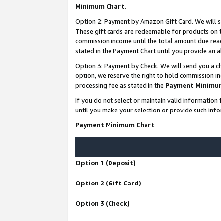
Minimum Chart
.
Option 2: Payment by Amazon Gift Card. We will s
These gift cards are redeemable for products on th
commission income until the total amount due rea
stated in the Payment Chart until you provide an
Option 3: Payment by Check. We will send you a ch
option, we reserve the right to hold commission i
processing fee as stated in the
Payment Minimu
If you do not select or maintain valid informati
until you make your selection or provide such info
Payment Minimum Chart
Option 1 (Deposit)
Option 2 (Gift Card)
Option 3 (Check)