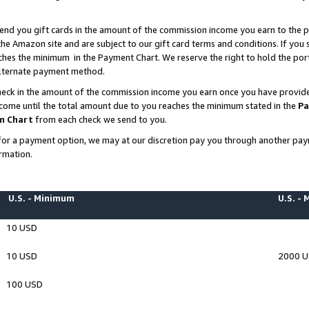
end you gift cards in the amount of the commission income you earn to the p
e Amazon site and are subject to our gift card terms and conditions. If you se
ches the minimum in the Payment Chart. We reserve the right to hold the p
 alternate payment method.
eck in the amount of the commission income you earn once you have provided 
ncome until the total amount due to you reaches the minimum stated in the
Pa
m Chart
from each check we send to you.
on for a payment option, we may at our discretion pay you through another p
rmation.
U.S. - Minimum
U.S. -
10 USD
10 USD
2000 
100 USD