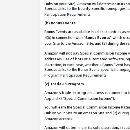
Links on your Site). Amazon will determine in its s
Special Links to the bounty-specific homepages lis
Participation Requirements
.
(b)
Bonus Events
Bonus Events are available in select countries as r
4(b) in connection with “
Bonus Events
” which occ
your Site to the Amazon Site, and (2) during the r
Amazon will not pay Special Commission Income whe
addresses, use of bots or automated software, repe
discretion, in each case, whether a Bonus Event has
Special Links to the Bonus Event-specific homepag
Program Participation Requirements
.
(c)
Trade-In Program
Amazon’s trade-in program allows customers to trad
Appendix
(“Special Commission Income”).
You will earn the Special Commission Income Rates 
Link on your Site to an Amazon Site and (2) during
Amazon accepts.
Amazon will determine in its sole discretion, in e