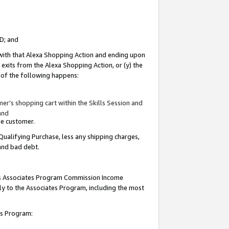
ID; and
 with that Alexa Shopping Action and ending upon
 exits from the Alexa Shopping Action, or (y) the
y of the following happens:
r’s shopping cart within the Skills Session and
and
the customer.
Qualifying Purchase, less any shipping charges,
 and bad debt.
this Associates Program Commission Income
ply to the Associates Program, including the most
tes Program: