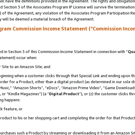
ll have the definitions provided in the Agreement. The rights and obligation
 Section 3 of the Associates Program IP License will survive the terminatio
a) of the Agreement, any violation of the Associates Program Participation R
y will be deemed a material breach of the Agreement.
ogram Commission Income Statement (“Commission Inco
 in Section 3 of this Commission Income Statement in connection with “
Qua
tatement) occur when:
r Site to an Amazon Site; and
eginning when a customer clicks through that Special Link and ending upon the 
 order for a Product, other than a digital product (as determined in our sole
usic,” “Amazon Shorts”, “eDocs”, “Amazon Prime Video”, “Game Downloads”
 or “Kindle Magazines”) (a “
Digital Product
”), or (z) the customer clicks t
ing happens:
k feature, or
oduct to his or her shopping cart and completing the order for that Product no
er purchases such a Product by streaming or downloading it from an Amazon Si