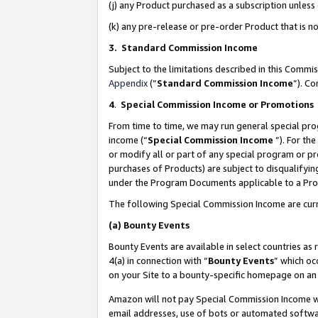
(j) any Product purchased as a subscription unles
(k) any pre-release or pre-order Product that is no
3. Standard Commission Income
Subject to the limitations described in this Comm
Appendix
(”
Standard Commission Income
”). C
4
.
Special Commission Income or Promotions
From time to time, we may run general special pro
income (“
Special Commission Income
”). For th
or modify all or part of any special program or p
purchases of Products) are subject to disqualifying
under the Program Documents applicable to a Produ
The following Special Commission Income are curr
(a)
Bounty Events
Bounty Events are available in select countries as 
4(a) in connection with “
Bounty Events
” which oc
on your Site to a bounty-specific homepage on an 
Amazon will not pay Special Commission Income whe
email addresses, use of bots or automated softwar