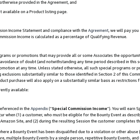
s otherwise provided in the Agreement, and
t available on a Product listing page.
ission Income Statement and compliance with the
Agreement
, we will pay yo
ommission Income is calculated as a percentage of Qualifying Revenue.
grams or promotions that may provide all or some Associates the opportunit
e avoidance of doubt (and notwithstanding any time period described in this s
romotion at any time. Unless stated otherwise, all such special programs or 
 exclusions substantially similar to those identified in Section 2 of this Co
ct purchase will also apply on a substantially similar basis as restrictions
ently available:
referenced in the
Appendix
(“
Special Commission Income
”). You will earn 
cur when (1) a customer, who must be eligible for the Bounty Event as descri
Amazon Site, and (2) during the resulting Session the customer completes th
re a Bounty Event has been disqualified due to a violation or other abuse (
e, multiple Bounty Events by a single person, repetitive Bounty Events, and