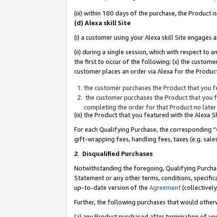
(iii) within 180 days of the purchase, the Product
(d) Alexa skill Site
(i) a customer using your Alexa skill Site engages
(ii) during a single session, which with respect 
the first to occur of the following: (x) the custom
customer places an order via Alexa for the Product
the customer purchases the Product that you fe
the customer purchases the Product that you fe
completing the order for that Product no later
(iii) the Product that you featured with the Alexa
For each Qualifying Purchase, the corresponding “
gift-wrapping fees, handling fees, taxes (e.g. sale
2
.
Disqualified Purchases
Notwithstanding the foregoing, Qualifying Purchas
Statement or any other terms, conditions, specific
up-to-date version of the
Agreement
(collectively
Further, the following purchases that would other
(a) any Product purchased after termination of yo