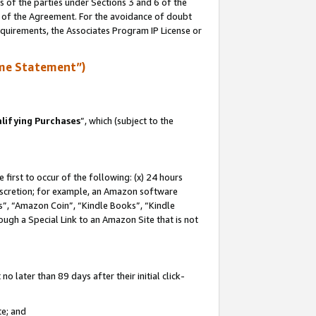
s of the parties under Sections 3 and 6 of the
n of the Agreement. For the avoidance of doubt
equirements, the Associates Program IP License or
me Statement”)
lifying Purchases
”, which (subject to the
first to occur of the following: (x) 24 hours
 discretion; for example, an Amazon software
, “Amazon Coin”, “Kindle Books”, “Kindle
hrough a Special Link to an Amazon Site that is not
 later than 89 days after their initial click-
te; and