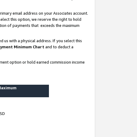
rimary email address on your Associates account.
lect this option, we reserve the right to hold
ortion of payments that exceeds the maximum
us with a physical address. If you select this
yment Minimum Chart
and to deduct a
ayment option or hold earned commission income
 Maximum
USD