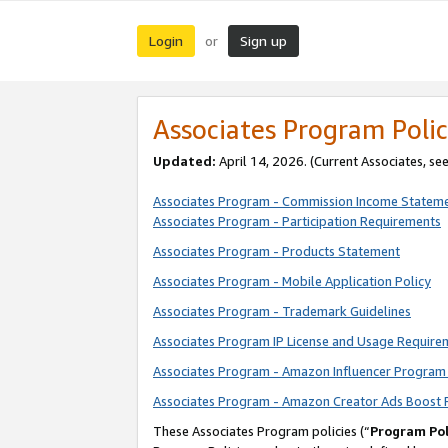
Login
Sign up
or
Associates Program Polic
Updated:
April 14, 2026. (Current Associates, se
Associates Program - Commission Income Statem
Associates Program - Participation Requirements
Associates Program - Products Statement
Associates Program - Mobile Application Policy
Associates Program - Trademark Guidelines
Associates Program IP License and Usage Require
Associates Program - Amazon Influencer Program 
Associates Program - Amazon Creator Ads Boost 
These Associates Program policies (“
Program Pol