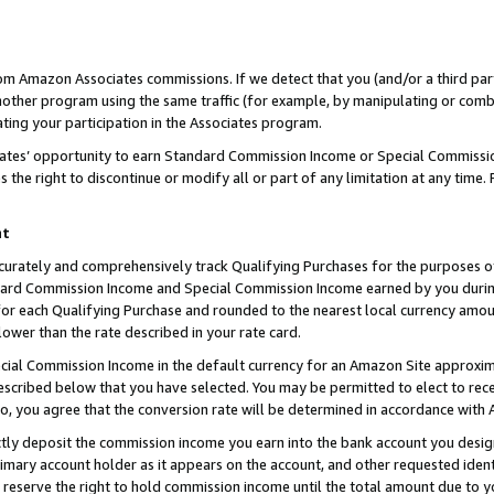
rom Amazon Associates commissions. If we detect that you (and/or a third par
her program using the same traffic (for example, by manipulating or combini
ting your participation in the Associates program.
iates’ opportunity to earn Standard Commission Income or Special Commissi
the right to discontinue or modify all or part of any limitation at any time.
nt
curately and comprehensively track Qualifying Purchases for the purposes of 
ndard Commission Income and Special Commission Income earned by you dur
or each Qualifying Purchase and rounded to the nearest local currency amoun
lower than the rate described in your rate card.
ial Commission Income in the default currency for an Amazon Site approxim
cribed below that you have selected. You may be permitted to elect to rece
so, you agree that the conversion rate will be determined in accordance with
ctly deposit the commission income you earn into the bank account you desi
imary account holder as it appears on the account, and other requested ident
 we reserve the right to hold commission income until the total amount due to