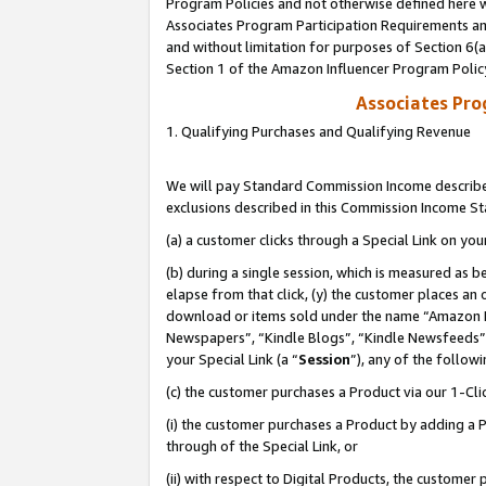
Program Policies and not otherwise defined here wi
Associates Program Participation Requirements and
and without limitation for purposes of Section 6(
Section 1 of the Amazon Influencer Program Polic
Associates Pr
1. Qualifying Purchases and Qualifying Revenue
We will pay Standard Commission Income described
exclusions described in this Commission Income S
(a) a customer clicks through a Special Link on you
(b) during a single session, which is measured as b
elapse from that click, (y) the customer places an
download or items sold under the name “Amazon M
Newspapers”, “Kindle Blogs”, “Kindle Newsfeeds”,
your Special Link (a “
Session
”), any of the follow
(c) the customer purchases a Product via our 1-Clic
(i) the customer purchases a Product by adding a Pr
through of the Special Link, or
(ii) with respect to Digital Products, the custom