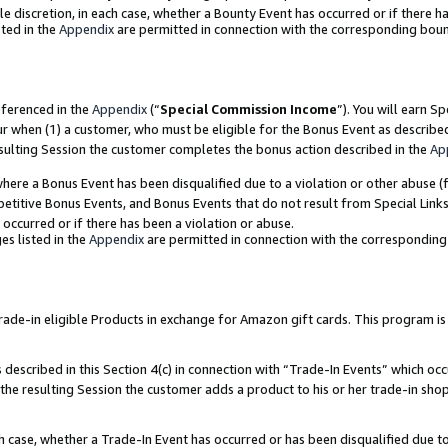
ole discretion, in each case, whether a Bounty Event has occurred or if there h
ted in the
Appendix
are permitted in connection with the corresponding bou
eferenced in the
Appendix
(“
Special Commission Income
”). You will earn S
ur when (1) a customer, who must be eligible for the Bonus Event as describe
esulting Session the customer completes the bonus action described in the
Ap
re a Bonus Event has been disqualified due to a violation or other abuse (f
titive Bonus Events, and Bonus Events that do not result from Special Links 
 occurred or if there has been a violation or abuse.
es listed in the
Appendix
are permitted in connection with the correspondin
e-in eligible Products in exchange for Amazon gift cards. This program is av
described in this Section 4(c) in connection with “Trade-In Events” which occ
 the resulting Session the customer adds a product to his or her trade-in sho
ach case, whether a Trade-In Event has occurred or has been disqualified due