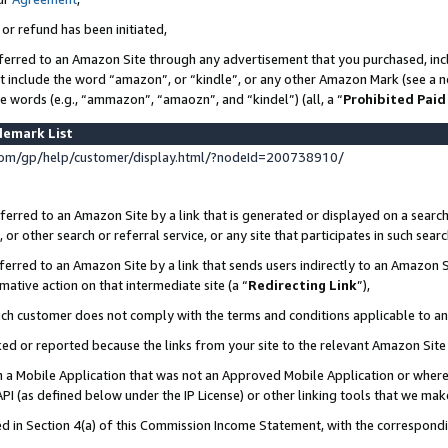
 or refund has been initiated,
ferred to an Amazon Site through any advertisement that you purchased, incl
at include the word “amazon”, or “kindle”, or any other Amazon Mark (see a no
se words (e.g., “ammazon”, “amaozn”, and “kindel”) (all, a “
Prohibited Paid
demark List
om/gp/help/customer/display.html/?nodeId=200738910/
erred to an Amazon Site by a link that is generated or displayed on a search
or other search or referral service, or any site that participates in such sear
erred to an Amazon Site by a link that sends users indirectly to an Amazon Si
mative action on that intermediate site (a “
Redirecting Link
”),
uch customer does not comply with the terms and conditions applicable to a
cked or reported because the links from your site to the relevant Amazon Sit
in a Mobile Application that was not an Approved Mobile Application or where
PI (as defined below under the IP License) or other linking tools that we mak
ined in Section 4(a) of this Commission Income Statement, with the correspon