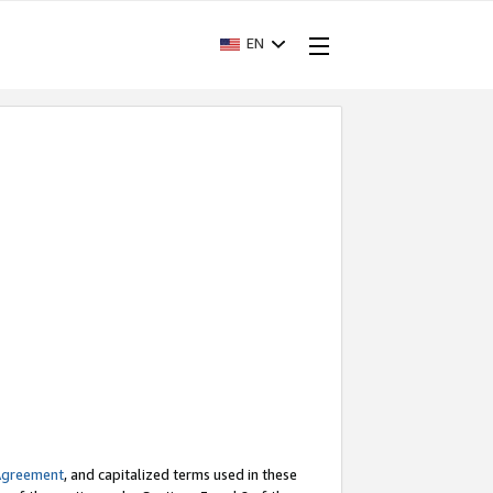
EN
Agreement
, and capitalized terms used in these