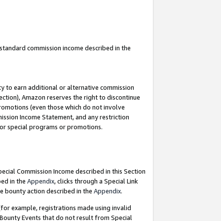
u standard commission income described in the
y to earn additional or alternative commission
ection), Amazon reserves the right to discontinue
promotions (even those which do not involve
mmission Income Statement, and any restriction
 for special programs or promotions.
Special Commission Income described in this Section
bed in the
Appendix
, clicks through a Special Link
e bounty action described in the
Appendix
.
for example, registrations made using invalid
 Bounty Events that do not result from Special