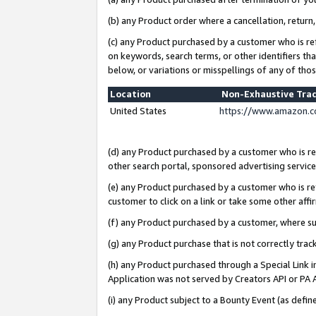
(b) any Product order where a cancellation, return,
(c) any Product purchased by a customer who is re
on keywords, search terms, or other identifiers th
below, or variations or misspellings of any of tho
Location
Non-Exhaustive Tra
United States
https://www.amazon.c
(d) any Product purchased by a customer who is ref
other search portal, sponsored advertising service, 
(e) any Product purchased by a customer who is ref
customer to click on a link or take some other affir
(f) any Product purchased by a customer, where s
(g) any Product purchase that is not correctly tra
(h) any Product purchased through a Special Link 
Application was not served by Creators API or PA A
(i) any Product subject to a Bounty Event (as def