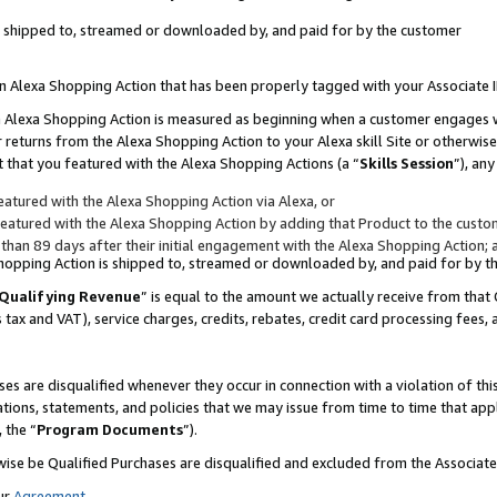
 is shipped to, streamed or downloaded by, and paid for by the customer
 an Alexa Shopping Action that has been properly tagged with your Associate 
to an Alexa Shopping Action is measured as beginning when a customer engages
er returns from the Alexa Shopping Action to your Alexa skill Site or otherwise
 that you featured with the Alexa Shopping Actions (a “
Skills Session
”), an
atured with the Alexa Shopping Action via Alexa, or
atured with the Alexa Shopping Action by adding that Product to the custome
 than 89 days after their initial engagement with the Alexa Shopping Action; 
 Shopping Action is shipped to, streamed or downloaded by, and paid for by 
Qualifying Revenue
” is equal to the amount we actually receive from that 
s tax and VAT), service charges, credits, rebates, credit card processing fees,
es are disqualified whenever they occur in connection with a violation of 
ations, statements, and policies that we may issue from time to time that ap
, the “
Program Documents
”).
wise be Qualified Purchases are disqualified and excluded from the Associa
ur
Agreement
,