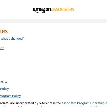
ies
e
what’s changed
.)
ent
ments
Policy
Program Policy
icies
”) are incorporated by reference in the
Associates Program Operating 