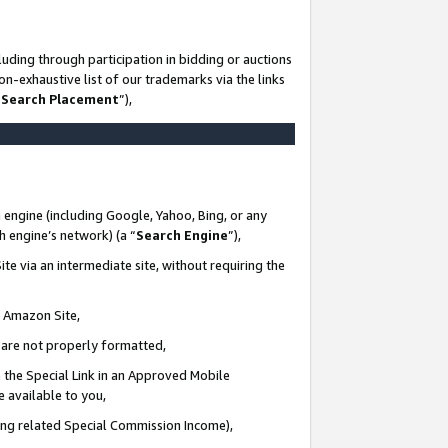
uding through participation in bidding or auctions
n-exhaustive list of our trademarks via the links
 Search Placement
”),
 engine (including Google, Yahoo, Bing, or any
ch engine’s network) (a “
Search Engine
”),
te via an intermediate site, without requiring the
n Amazon Site,
e are not properly formatted,
 the Special Link in an Approved Mobile
e available to you,
ding related Special Commission Income),