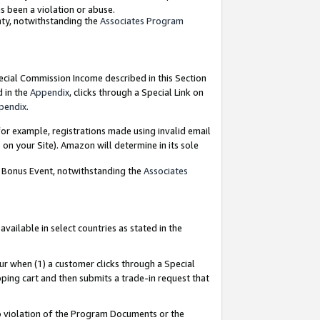
as been a violation or abuse.
nty, notwithstanding the
Associates Program
pecial Commission Income described in this Section
d in the
Appendix
, clicks through a Special Link on
pendix
.
or example, registrations made using invalid email
on your Site). Amazon will determine in its sole
g Bonus Event, notwithstanding the
Associates
ailable in select countries as stated in the
ur when (1) a customer clicks through a Special
pping cart and then submits a trade-in request that
 to violation of the Program Documents or the