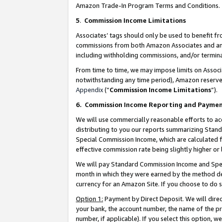
Amazon Trade-In Program Terms and Conditions.
5
.
Commission Income Limitations
Associates’ tags should only be used to benefit f
commissions from both Amazon Associates and anot
including withholding commissions, and/or termina
From time to time, we may impose limits on Assoc
notwithstanding any time period), Amazon reserves 
Appendix
(“
Commission Income Limitations
”).
6.
Commission Income Reporting and Payme
We will use commercially reasonable efforts to ac
distributing to you our reports summarizing Sta
Special Commission Income, which are calculated f
effective commission rate being slightly higher or 
We will pay Standard Commission Income and Spec
month in which they were earned by the method des
currency for an Amazon Site. If you choose to do 
Option 1:
Payment by Direct Deposit. We will dire
your bank, the account number, the name of the pr
number, if applicable). If you select this option,