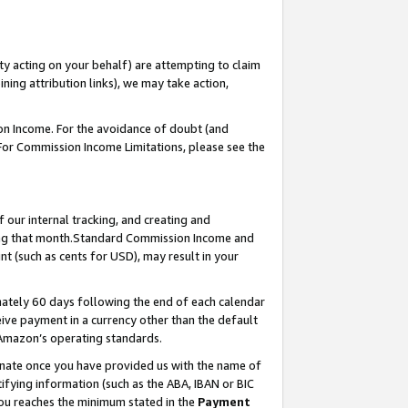
ty acting on your behalf) are attempting to claim
ng attribution links), we may take action,
on Income. For the avoidance of doubt (and
 For Commission Income Limitations, please see the
our internal tracking, and creating and
ing that month.Standard Commission Income and
t (such as cents for USD), may result in your
ately 60 days following the end of each calendar
ive payment in a currency other than the default
 Amazon’s operating standards.
gnate once you have provided us with the name of
ifying information (such as the ABA, IBAN or BIC
 you reaches the minimum stated in the
Payment