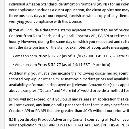
individual Amazon Standard Identification Numbers (ASINs) for an indefi
your application includes a client application, the client application m
three business days of our request, furnish us with a copy of any clien
verifying your compliance with this License.
(i) You will include a date/time stamp adjacent to your display of prici
Content from Data Feeds, or if you call Creators API, PA API or refresh
hourly. However, during the same day on which you requested and refre
omit the date portion of the stamp. Examples of acceptable messaging
• Amazon.com Price: $ 32.77 (as of 01/07/2008 14:11 PST- Details)
• Amazon.com Price: $ 32.77 (as of 14:11 EST- More info)
Additionally, you must either include the following disclaimer adjacent t
scripted pop-up, or other similar method: "Product prices and availabil
availability information displayed on [relevant Amazon Site(s), as appli
above examples, "Details" and "More info" would provide a method for 
(j) You will not exceed, or if you build and release an application that c
will not exceed, any limit on calls per second set forth in any Specifica
Creators API or PA API that are greater than 40KB without our prior wri
(k) If you display Product Advertising Content consisting of text on your
your application: “CERTAIN CONTENT THAT APPEARS [IN THIS APPLIC