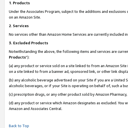
1
.
Products
Under the Associates Program, subject to the additions and exclusions d
on an Amazon Site.
2
.
Services
No services other than Amazon Home Services are currently included in 
3.
Excluded Products
Notwithstanding the above, the following items and services are curren
Products
”):
(a) any product or service sold on a site linked to from an Amazon Site
on a site linked to from a banner ad, sponsored link, or other link dis
(b) any alcoholic beverage advertised on your Site if you are a United 
alcoholic beverages, or if your Site is operating on behalf of, such a b
(c) prescription drugs, or any other product sold by Amazon Pharmacy,
(d) any product or service which Amazon designates as excluded. You will 
Amazon and Associates Central.
Back to Top