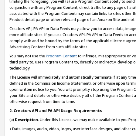
limiting the foregoing, you will (a) use Program Content solely to send
conjunction with any Program Content, direct traffic to any page of a si
associated with the Program Content may contain links to sites other t
Product detail page or other relevant page of an Amazon Site and not 
Creators API, PA API or Data Feeds may allow you to access data, image
more affiliate sites. If you use Creators API, PA API or Data Feeds to ac
comply with and be bound by the terms of the applicable license agreem
Advertising Content from such affiliate sites.
You may not use the
Program Content
to infringe, misappropriate or vio
third party to, use Program Content to, directly or indirectly, develo
technology.
The License will immediately and automatically terminate if at any ti
defined in the Commission Income Statement), or otherwise upon termina
upon written notice to you. You will promptly stop using the Program 
your Site and delete or otherwise destroy all of the Program Content 
otherwise request from time to time.
2
.
Creators API and PA API Usage Requirements
(a)
Description
. Under this License, we may make available to you Pr
• Data, images, audio, video, logos, user interface designs, and other c