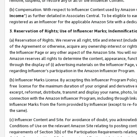
remove, suspend, or restore any or all of the Influencer Content.
(b) Compensation. With respect to Influencer Content used by Amazon w
Income
”) as further detailed in Associates Central. To be eligible t
registered as an Influencer for the applicable Amazon Site with a dedic
3
.
Reservation of Rights; Use of Influencer Marks; Indemnificati
(a) Reservation of Rights. We reserve all right, title and interest (includ
of the Agreement or otherwise, acquire any ownership interest or rights
the Influencer Page or any other aspect of the Amazon Site. You will not 
Amazon reserves all rights to determine the content, appearance, functi
through the display of (i) advertising materials on the Influencer Page, w
regarding Influencer’s participation in the Amazon Influencer Program.
(b) Influencer Marks License. By accepting this Influencer Program Poli
free license for the maximum duration of your original and derivative in
excerpt, reformat, distribute, transmit and display your name, photo, 
connection with the Amazon Influencer Program, including through link
Influencer Marks from the form provided by Influencer (except to re-for
the same).
(c) Influencer Content and Site. For avoidance of doubt, you acknowledg
Conditions of Use on the relevant Amazon Site relating to posting conte
requirements of Section 3(b) of the Participation Requirements relating