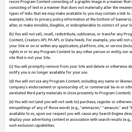
resize Program Content consisting of a graphic image in a manner that
consisting of text in a manner that does not materially alter the meanin
types of links that we may make available to you may contain a link to 
example, links to privacy policy information at the bottom of banners);
alter, or make invisible, illegible, or indecipherable to visitors of your 
(b) You will not sell, resell, redistribute, sublicense, or transfer any 
Content, Creators API, PA API, or Data Feeds. For example, you will not 
your Site or on or within any application, platform, site, or service (in
rights in or to any Program Content to any other person or entity, nor wi
site that is not your Site.
(c) You will promptly remove from your Site and delete or otherwise d
notify you is no longer available for your use.
(d) You will not use any Program Content, including any name or likene
company’s endorsement or sponsorship of, or commercial tie-in or other 
unrelated third party materials in close proximity to Program Content).
(e) You will not (and you will not seek to) purchase, register or otherw
misspellings of any of those words (e.g., “ammazon,” “amaozn,” and “kin
available to us, upon our request you will cause any Search Engine de
display your advertising content in association with search results (e.
such exclusion capabilities.