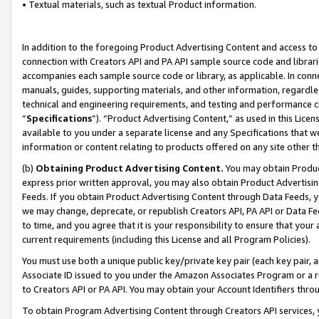
• Textual materials, such as textual Product information.
In addition to the foregoing Product Advertising Content and access to
connection with Creators API and PA API sample source code and librarie
accompanies each sample source code or library, as applicable. In conne
manuals, guides, supporting materials, and other information, regardless
technical and engineering requirements, and testing and performance cri
“
Specifications
”). “Product Advertising Content,” as used in this Lic
available to you under a separate license and any Specifications that we
information or content relating to products offered on any site other 
(b)
Obtaining Product Advertising Content.
You may obtain Product
express prior written approval, you may also obtain Product Advertisi
Feeds. If you obtain Product Advertising Content through Data Feeds, yo
we may change, deprecate, or republish Creators API, PA API or Data Fee
to time, and you agree that it is your responsibility to ensure that your
current requirements (including this License and all Program Policies).
You must use both a unique public key/private key pair (each key pair, a
Associate ID issued to you under the Amazon Associates Program or a r
to Creators API or PA API. You may obtain your Account Identifiers thro
To obtain Program Advertising Content through Creators API services, y