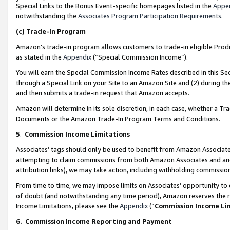
Special Links to the Bonus Event-specific homepages listed in the
Appe
notwithstanding the
Associates Program Participation Requirements
.
(c)
Trade-In Program
Amazon’s trade-in program allows customers to trade-in eligible Produc
as stated in the
Appendix
(“Special Commission Income”).
You will earn the Special Commission Income Rates described in this Sec
through a Special Link on your Site to an Amazon Site and (2) during th
and then submits a trade-in request that Amazon accepts.
Amazon will determine in its sole discretion, in each case, whether a T
Documents or the Amazon Trade-In Program Terms and Conditions.
5
.
Commission Income Limitations
Associates’ tags should only be used to benefit from Amazon Associates
attempting to claim commissions from both Amazon Associates and ano
attribution links), we may take action, including withholding commissio
From time to time, we may impose limits on Associates’ opportunity t
of doubt (and notwithstanding any time period), Amazon reserves the ri
Income Limitations, please see the
Appendix
(“
Commission Income Li
6.
Commission Income Reporting and Payment