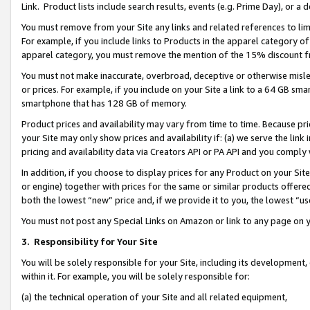
Link. Product lists include search results, events (e.g. Prime Day), or 
You must remove from your Site any links and related references to li
For example, if you include links to Products in the apparel category 
apparel category, you must remove the mention of the 15% discount f
You must not make inaccurate, overbroad, deceptive or otherwise misle
or prices. For example, if you include on your Site a link to a 64 GB sm
smartphone that has 128 GB of memory.
Product prices and availability may vary from time to time. Because pri
your Site may only show prices and availability if: (a) we serve the link 
pricing and availability data via Creators API or PA API and you comply
In addition, if you choose to display prices for any Product on your Si
or engine) together with prices for the same or similar products offer
both the lowest “new” price and, if we provide it to you, the lowest “us
You must not post any Special Links on Amazon or link to any page on 
3.
Responsibility for Your Site
You will be solely responsible for your Site, including its development
within it. For example, you will be solely responsible for:
(a) the technical operation of your Site and all related equipment,