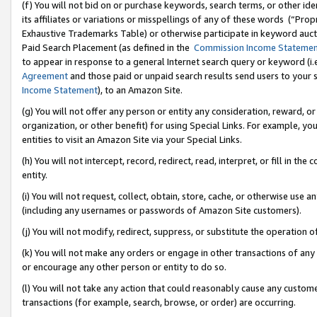
(f) You will not bid on or purchase keywords, search terms, or other id
its affiliates or variations or misspellings of any of these words (“Pr
Exhaustive Trademarks Table) or otherwise participate in keyword aucti
Paid Search Placement (as defined in the
Commission Income Stateme
to appear in response to a general Internet search query or keyword (i.e.
Agreement
and those paid or unpaid search results send users to your sit
Income Statement
), to an Amazon Site.
(g) You will not offer any person or entity any consideration, reward, or
organization, or other benefit) for using Special Links. For example, 
entities to visit an Amazon Site via your Special Links.
(h) You will not intercept, record, redirect, read, interpret, or fill in 
entity.
(i) You will not request, collect, obtain, store, cache, or otherwise us
(including any usernames or passwords of Amazon Site customers).
(j) You will not modify, redirect, suppress, or substitute the operation 
(k) You will not make any orders or engage in other transactions of any 
or encourage any other person or entity to do so.
(l) You will not take any action that could reasonably cause any custome
transactions (for example, search, browse, or order) are occurring.