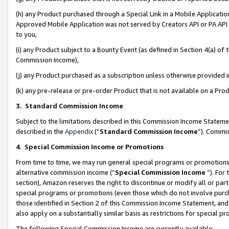
(h) any Product purchased through a Special Link in a Mobile Applicatio
Approved Mobile Application was not served by Creators API or PA API (
to you,
(i) any Product subject to a Bounty Event (as defined in Section 4(a) o
Commission Income),
(j) any Product purchased as a subscription unless otherwise provided
(k) any pre-release or pre-order Product that is not available on a Prod
3. Standard Commission Income
Subject to the limitations described in this Commission Income Statem
described in the
Appendix
(”
Standard Commission Income
”). Commis
4
.
Special Commission Income or Promotions
From time to time, we may run general special programs or promotions 
alternative commission income (“
Special Commission Income
”). For
section), Amazon reserves the right to discontinue or modify all or par
special programs or promotions (even those which do not involve purcha
those identified in Section 2 of this Commission Income Statement, an
also apply on a substantially similar basis as restrictions for special 
The following Special Commission Income are currently available: