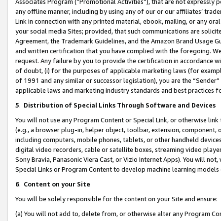
Associates Program (“Promotional Activities”), that are not expressly 
any offline manner, including by using any of our or our affiliates’ tr
Link in connection with any printed material, ebook, mailing, or any ora
your social media Sites; provided, that such communications are solicite
Agreement, the Trademark Guidelines, and the Amazon Brand Usage Guid
and written certification that you have complied with the foregoing. We w
request. Any failure by you to provide the certification in accordance w
of doubt, (i) for the purposes of applicable marketing laws (for exam
of 1991 and any similar or successor legislation), you are the “Sender”
applicable laws and marketing industry standards and best practices f
5
.
Distribution of Special Links Through Software and Devices
You will not use any Program Content or Special Link, or otherwise link 
(e.g., a browser plug-in, helper object, toolbar, extension, component, 
including computers, mobile phones, tablets, or other handheld devices 
digital video recorders, cable or satellite boxes, streaming video playe
Sony Bravia, Panasonic Viera Cast, or Vizio Internet Apps). You will not,
Special Links or Program Content to develop machine learning models 
6
.
Content on your Site
You will be solely responsible for the content on your Site and ensure:
(a) You will not add to, delete from, or otherwise alter any Program Co