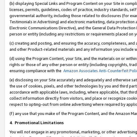
(b) displaying Special Links and Program Content on your Site in compl
licenses, permits, guidelines, codes of practice, industry standards, se
governmental authority, including those related to disclosures (for ex
Testimonials in Advertising) and electronic marketing, data protection 
Electronic Communications Directive), and the General Data Protecti
person or entity (including any restrictions or requirements placed on y
(c) creating and posting, and ensuring the accuracy, completeness, and 
and other Product-related materials and any information you include wi
(d) using the Program Content, your Site, and the materials on or within
rights or those of any other person or entity (including copyrights, trad
ensuring compliance with the
Amazon Associates Anti-Counterfeit Poli
(e) disclosing on your Site accurately and adequately and otherwise sat
the use of cookies, pixels, and other technologies by you and third part
accordance with applicable laws, including, where applicable, that thir
collect information directly from visitors, and place or recognize cooki
respect to opting-out from online advertising where required by appli
(f) any use that you make of the Program Content, and the Amazon Mar
4
.
Promotional Limitations
You will not engage in any promotional, marketing, or other advertising a