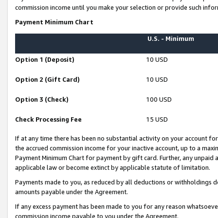
commission income until you make your selection or provide such infor
Payment Minimum Chart
U.S. - Minimum
Option 1 (Deposit)
10 USD
Option 2 (Gift Card)
10 USD
Option 3 (Check)
100 USD
Check Processing Fee
15 USD
If at any time there has been no substantial activity on your account for 
the accrued commission income for your inactive account, up to a max
Payment Minimum Chart for payment by gift card. Further, any unpaid 
applicable law or become extinct by applicable statute of limitation.
Payments made to you, as reduced by all deductions or withholdings de
amounts payable under the Agreement.
If any excess payment has been made to you for any reason whatsoever,
commission income payable to you under the Agreement.