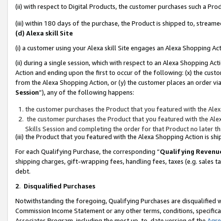
(ii) with respect to Digital Products, the customer purchases such a P
(iii) within 180 days of the purchase, the Product is shipped to, stre
(d) Alexa skill Site
(i) a customer using your Alexa skill Site engages an Alexa Shopping Ac
(ii) during a single session, which with respect to an Alexa Shopping 
Action and ending upon the first to occur of the following: (x) the cust
from the Alexa Shopping Action, or (y) the customer places an order via
Session
”), any of the following happens:
the customer purchases the Product that you featured with the Alex
the customer purchases the Product that you featured with the Alex
Skills Session and completing the order for that Product no later t
(iii) the Product that you featured with the Alexa Shopping Action is 
For each Qualifying Purchase, the corresponding “
Qualifying Revenu
shipping charges, gift-wrapping fees, handling fees, taxes (e.g. sales ta
debt.
2
.
Disqualified Purchases
Notwithstanding the foregoing, Qualifying Purchases are disqualified w
Commission Income Statement or any other terms, conditions, specificat
Associates Program, including the most up-to-date version of the
Agr