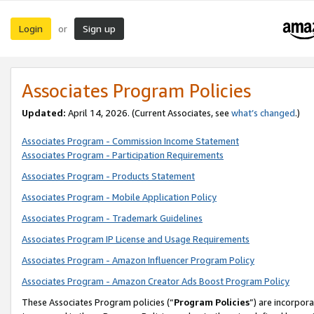
Login
Sign up
or
Associates Program Policies
Updated:
April 14, 2026. (Current Associates, see
what’s changed
.)
Associates Program - Commission Income Statement
Associates Program - Participation Requirements
Associates Program - Products Statement
Associates Program - Mobile Application Policy
Associates Program - Trademark Guidelines
Associates Program IP License and Usage Requirements
Associates Program - Amazon Influencer Program Policy
Associates Program - Amazon Creator Ads Boost Program Policy
These Associates Program policies (“
Program Policies
”) are incorpor