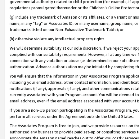
governmental authority related to child protection (for example, if app
regulations promulgated thereunder or the Children’s Online Protection
(g) include any trademark of Amazon or its affiliates, or a variant or 
name, in any “tag” or Associates ID, or in any username, group name, or 
trademarks listed on our Non-Exhaustive Trademark Table); or
(h) otherwise violate any intellectual property rights.
We will determine suitability at our sole discretion. If we reject your 
complied with our suitability requirements. However, if at any time we 1
connection with any violation or abuse (as determined in our sole disc
authorization. Advance authorization may be initiated by completing t
You will ensure that the information in your Associates Program applic
including your email address, other contact information, and identifica
notifications (if any), approvals (if any), and other communications re
currently associated with your Program account. You will be deemed to 
email address, even if the email address associated with your account i
If you are a non-US person participating in the Associates Program, you
perform all services under the Agreement outside the United States.
The Associates Program is free to join, and we provide resources on th
authorized any business to provide paid set-up or consulting services t
appropriate the Amazon name) reaches out to offer you costly services