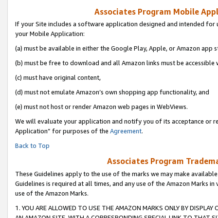
Associates Program Mobile Appli
If your Site includes a software application designed and intended for 
your Mobile Application:
(a) must be available in either the Google Play, Apple, or Amazon app s
(b) must be free to download and all Amazon links must be accessible 
(c) must have original content,
(d) must not emulate Amazon’s own shopping app functionality, and
(e) must not host or render Amazon web pages in WebViews.
We will evaluate your application and notify you of its acceptance or r
Application” for purposes of the
Agreement
.
Back to Top
Associates Program Trademar
These Guidelines apply to the use of the marks we may make available
Guidelines is required at all times, and any use of the Amazon Marks in 
use of the Amazon Marks.
1. YOU ARE ALLOWED TO USE THE AMAZON MARKS ONLY BY DISPLAY 
AN AMAZON SITE, WITH A CORRESPONDING SPECIAL LINK TO THAT SI