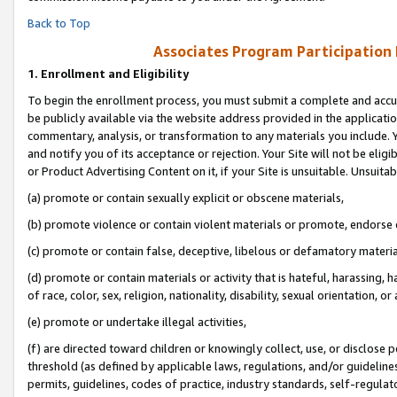
Back to Top
Associates Program Participation
1.
Enrollment and Eligibility
To begin the enrollment process, you must submit a complete and accur
be publicly available via the website address provided in the application
commentary, analysis, or transformation to any materials you include. Y
and notify you of its acceptance or rejection. Your Site will not be elig
or Product Advertising Content on it, if your Site is unsuitable. Unsuitab
(a) promote or contain sexually explicit or obscene materials,
(b) promote violence or contain violent materials or promote, endorse o
(c) promote or contain false, deceptive, libelous or defamatory materia
(d) promote or contain materials or activity that is hateful, harassing, h
of race, color, sex, religion, nationality, disability, sexual orientation, or 
(e) promote or undertake illegal activities,
(f) are directed toward children or knowingly collect, use, or disclose
threshold (as defined by applicable laws, regulations, and/or guidelines)
permits, guidelines, codes of practice, industry standards, self-regulat