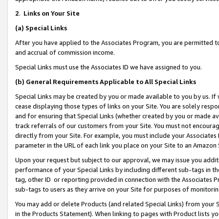
2
.
Links on Your Site
(a)
Special Links
After you have applied to the Associates Program, you are permitted to 
and accrual of commission income.
Special Links must use the Associates ID we have assigned to you.
(b)
General Requirements Applicable to All Special Links
Special Links may be created by you or made available to you by us. If 
cease displaying those types of links on your Site. You are solely respo
and for ensuring that Special Links (whether created by you or made av
track referrals of our customers from your Site. You must not encoura
directly from your Site. For example, you must include your Associates
parameter in the URL of each link you place on your Site to an Amazon 
Upon your request but subject to our approval, we may issue you addit
performance of your Special Links by including different sub-tags in t
tag, other ID or reporting provided in connection with the Associates P
sub-tags to users as they arrive on your Site for purposes of monitorin
You may add or delete Products (and related Special Links) from your Si
in the Products Statement). When linking to pages with Product lists you