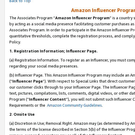
Back to Top
Amazon Influencer Program
The Associates Program “
Amazon Influencer Program
” is a country
by acting as a social media presence facilitating customer purchases as
Associates Program. In order to participate in the Amazon Influencer Pr
quantitative thresholds, complete the registration process, and comply
Policy.
1.
Registration Information; Influencer Page.
(a) Registration Information. To register as an Influencer, you must co
regarding your social media presences.
(b) Influencer Page. This Amazon Influencer Program may include an A
(“
Influencer Page
”). With respect to Special Links that direct custom
our customer clicks through to your Influencer Page. The Influencer Pag
text, pictures, compilations, lists, comments, digital videos, or other
Program (“
Influencer Content
”), you will not submit such Influencer 
Requirements or the
Amazon Community Guidelines
.
2
.
Onsite Use
(a) Discretion in Use; Removal Right. Amazon may (as determined by Amaz
the terms of the license described in Section 3(b) of the Influencer Prog