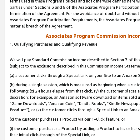
terms used in these Program Policies and not otherwise defined here wil
parties under Sections 3 and 6 of the Associates Program Participation
termination of the Agreement. For the avoidance of doubt and without l
Associates Program Participation Requirements, the Associates Program
material breach of the Agreement.
Associates Program Commission Inco
1. Qualifying Purchases and Qualifying Revenue
We will pay Standard Commission Income described in Section 3 of thi
(subject to the exclusions described in this Commission Income Stateme
(a) a customer clicks through a Special Link on your Site to an Amazon S
(b) during a single session, which is measured as beginning when a custo
following: (x) 24 hours elapse from that click, (y) the customer places 
discretion; for example, an Amazon software download or items sold 
“Game Downloads”, “Amazon Coin”, “Kindle Books”, “Kindle Newspapers”
Product
”), or (z) the customer clicks through a Special Link to an Amazo
(c) the customer purchases a Product via our 1-Click feature, or
(i) the customer purchases a Product by adding a Product to his or her
their initial click-through of the Special Link, or