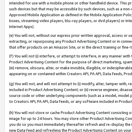
intended for use with a mobile phone or other handheld device. This proh
such devices but that may be accessible by such devices, such as a non-
Approved Mobile Application as defined in the Mobile Application Policy; 
boxes, streaming video players, blu-ray players, or dvd players) or Inte
Internet Apps).
(e) You will not, without our express prior written approval, access or 
extracting, or repurposing any Product Advertising Content or in connec
that offer products on an Amazon Site, or in the direct training or fin
(f) You will not (i) interfere, or attempt to interfere, in any manner wit
Product Advertising Content for the purpose of direct marketing, spammi
(iii) remove, obscure, alter, or make invisible, illegible, or indecipherab
appearing on or contained within Creators API, PA API, Data Feeds, Prod
(g) You will not, and will not attempt to (i) modify, alter, tamper with,
included in Product Advertising Content; or (ii) reverse engineer, disa
source code or other underlying components (such as a model, model pa
to Creators API, PA API, Data Feeds, or any software included in Produc
(h) You will not store or cache Product Advertising Content consisting 
image for up to 24 hours. You may store other Product Advertising Cont
you do so you must immediately thereafter refresh and re-display the P
new Data Feed and refreshing the Product Advertising Content on your 