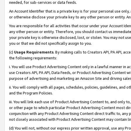
needed, for sub-services or data feeds.
An Account Identifier that is a private key is for your personal use only,
or otherwise disclose your private key to any other person or entity. An A
You are responsible for all activities that occur under your Account Ide
any other person or entity. Therefore, you should contact us immediate
your private key is otherwise disclosed, lost, or stolen. You may not u
you or that we did not specifically assign to you.
(c)
Usage Requirements
. By making calls to Creators API, PA API, ac
the following requirements:
i. You will use Product Advertising Content only in a lawful manner in a
use Creators API, PA API, Data Feeds, or Product Advertising Content wit
purpose of advertising and marketing an Amazon Site and driving sales
ii. You will comply with all pages, schedules, policies, guidelines, and o
and the Program Policies.
iii. You will link each use of Product Advertising Content to, and only 
or other page to which particular Product Advertising Content most direc
conjunction with any Product Advertising Content direct traffic to, any 
not closely associated with Product Advertising Content may contain lin
(d) You will not, without our express prior written approval, use any Pr