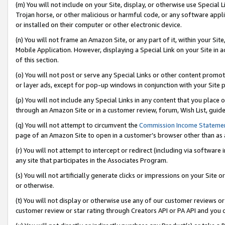
(m) You will not include on your Site, display, or otherwise use Specia
Trojan horse, or other malicious or harmful code, or any software app
or installed on their computer or other electronic device.
(n) You will not frame an Amazon Site, or any part of it, within your Sit
Mobile Application. However, displaying a Special Link on your Site in a
of this section.
(o) You will not post or serve any Special Links or other content prom
or layer ads, except for pop-up windows in conjunction with your Site 
(p) You will not include any Special Links in any content that you place
through an Amazon Site or in a customer review, forum, Wish List, guid
(q) You will not attempt to circumvent the
Commission Income Stateme
page of an Amazon Site to open in a customer’s browser other than as a 
(r) You will not attempt to intercept or redirect (including via softwar
any site that participates in the Associates Program.
(s) You will not artificially generate clicks or impressions on your Si
or otherwise.
(t) You will not display or otherwise use any of our customer reviews or 
customer review or star rating through Creators API or PA API and you 