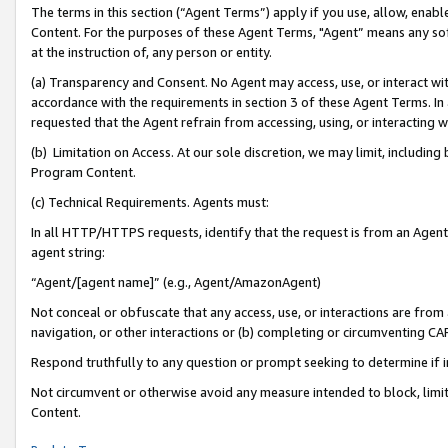
The terms in this section (“Agent Terms”) apply if you use, allow, enab
Content. For the purposes of these Agent Terms, "Agent” means any so
at the instruction of, any person or entity.
(a) Transparency and Consent. No Agent may access, use, or interact with 
accordance with the requirements in section 3 of these Agent Terms. In
requested that the Agent refrain from accessing, using, or interacting
(b) Limitation on Access. At our sole discretion, we may limit, includin
Program Content.
(c) Technical Requirements. Agents must:
In all HTTP/HTTPS requests, identify that the request is from an Agent 
agent string:
“Agent/[agent name]” (e.g., Agent/AmazonAgent)
Not conceal or obfuscate that any access, use, or interactions are fro
navigation, or other interactions or (b) completing or circumventing 
Respond truthfully to any question or prompt seeking to determine if 
Not circumvent or otherwise avoid any measure intended to block, limit
Content.