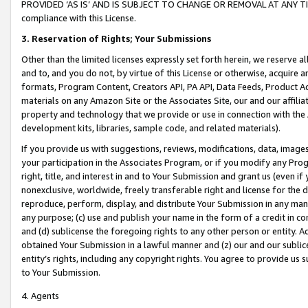
PROVIDED ‘AS IS’ AND IS SUBJECT TO CHANGE OR REMOVAL AT ANY TIME.”
compliance with this License.
3.
Reservation of Rights; Your Submissions
Other than the limited licenses expressly set forth herein, we reserve all 
and to, and you do not, by virtue of this License or otherwise, acquire an
formats, Program Content, Creators API, PA API, Data Feeds, Product 
materials on any Amazon Site or the Associates Site, our and our affili
property and technology that we provide or use in connection with the
development kits, libraries, sample code, and related materials).
If you provide us with suggestions, reviews, modifications, data, image
your participation in the Associates Program, or if you modify any Prog
right, title, and interest in and to Your Submission and grant us (even 
nonexclusive, worldwide, freely transferable right and license for the du
reproduce, perform, display, and distribute Your Submission in any man
any purpose; (c) use and publish your name in the form of a credit in c
and (d) sublicense the foregoing rights to any other person or entity. A
obtained Your Submission in a lawful manner and (z) our and our sublice
entity’s rights, including any copyright rights. You agree to provide us
to Your Submission.
4. Agents