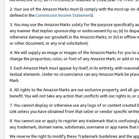
2. Your use of the Amazon Marks must (i) comply with the most up-to-da
defined in the
Commission Income Statement
).
3. You may use the Amazon Marks solely for the purpose specifically a
any manner that implies sponsorship or endorsement by us; (ii) to disparag
otherwise damage our goodwill in the Amazon Marks; or (iv) in offline ma
or other document, or any oral solicitation).
4. We will supply an image or images of the Amazon Marks for you to 
change the proportion, color, or font of any Amazon Mark, or add or
5. Each Amazon Mark must appear by itself, in its entirety, with reason
textual elements. Under no circumstance can any Amazon Mark be placed
Mark.
6. All rights to the Amazon Marks are our exclusive property, and all 
benefit. You will not take any action that conflicts with our rights in, 
7. You cannot display or otherwise use any logo of or content created b
Link unless you have obtained from that seller or vendor specific writte
8. You cannot use or apply to register any trademark that is confusingly
any trademark, domain name, subdomain, username or app name that is c
We reserve the right to modify these Trademark Guidelines and the app