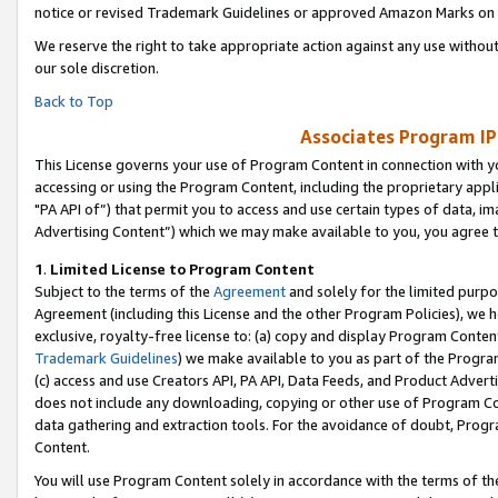
notice or revised Trademark Guidelines or approved Amazon Marks on t
We reserve the right to take appropriate action against any use without
our sole discretion.
Back to Top
Associates Program IP
This License governs your use of Program Content in connection with yo
accessing or using the Program Content, including the proprietary appli
"PA API of”) that permit you to access and use certain types of data, i
Advertising Content”) which we may make available to you, you agree t
1
.
Limited License to Program Content
Subject to the terms of the
Agreement
and solely for the limited purpo
Agreement (including this License and the other Program Policies), we 
exclusive, royalty-free license to: (a) copy and display Program Conten
Trademark Guidelines
) we make available to you as part of the Progra
(c) access and use Creators API, PA API, Data Feeds, and Product Adverti
does not include any downloading, copying or other use of Program Conte
data gathering and extraction tools. For the avoidance of doubt, Progr
Content.
You will use Program Content solely in accordance with the terms of t