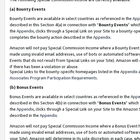
(a)
Bounty Events
Bounty Events are available in select countries as referenced in the
App
described in this Section 4(a) in connection with “
Bounty Events
” whic
the
Appendix
, clicks through a Special Link on your Site to a bounty-s
completes the bounty action described in the
Appendix
.
Amazon will not pay Special Commission Income where a Bounty Event ha
made using invalid email addresses, use of bots or automated software
Events that do not result from Special Links on your Site). Amazon will 
if there has been a violation or abuse.
Special Links to the bounty-specific homepages listed in the
Appendix
a
Associates Program Participation Requirements
.
(b)
Bonus Events
Bonus Events are available in select countries as referenced in the
Appe
described in this Section 4(b) in connection with “
Bonus Events
” which
the
Appendix
, clicks through a Special Link on your Site to the Amazon
described in the
Appendix
.
Amazon will not pay Special Commission Income where a Bonus Event has
made using invalid email addresses, use of bots or automated software,
your Site). Amazon will determine in its sole discretion, in each case, w