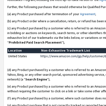
Further, the following purchases that would otherwise be Qualified Pu
(a) any Product purchased after termination of your
Agreement
,
(b) any Product order where a cancellation, return, or refund has been in
(c) any Product purchased by a customer who is referred to an Amazon 
in bidding or auctions on keywords, search terms, or other identifiers 
exhaustive list of our trademarks via the links below, or variations or 
“
Prohibited Paid Search Placement
”),
Location
Non-Exhaustive Trademark List
United States
https://www.amazon.com/gp/help/customer/
(d) any Product purchased by a customer who is referred to an Amazon S
Yahoo, Bing, or any other search portal, sponsored advertising service, o
network) (a “
Search Engine
”),
(e) any Product purchased by a customer who is referred to an Amazon Si
without requiring the customer to click on a link or take some other affi
(f) any Product purchased by a customer, where such customer does no
(g) any Product purchase that is not correctly tracked or reported beca