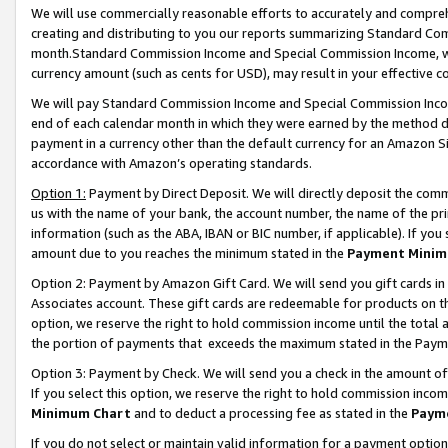
We will use commercially reasonable efforts to accurately and comprehe
creating and distributing to you our reports summarizing Standard C
month.Standard Commission Income and Special Commission Income, whi
currency amount (such as cents for USD), may result in your effective co
We will pay Standard Commission Income and Special Commission Incom
end of each calendar month in which they were earned by the method de
payment in a currency other than the default currency for an Amazon Sit
accordance with Amazon’s operating standards.
Option 1:
Payment by Direct Deposit. We will directly deposit the com
us with the name of your bank, the account number, the name of the pri
information (such as the ABA, IBAN or BIC number, if applicable). If you 
amount due to you reaches the minimum stated in the
Payment Minim
Option 2: Payment by Amazon Gift Card. We will send you gift cards i
Associates account. These gift cards are redeemable for products on the
option, we reserve the right to hold commission income until the tota
the portion of payments that exceeds the maximum stated in the Paym
Option 3: Payment by Check. We will send you a check in the amount of
If you select this option, we reserve the right to hold commission inco
Minimum Chart
and to deduct a processing fee as stated in the
Paym
If you do not select or maintain valid information for a payment opti