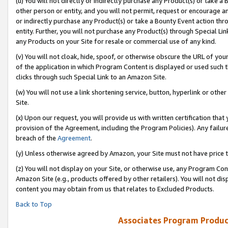
(u) You will not directly or indirectly purchase any Product(s) or take a
other person or entity, and you will not permit, request or encourage an
or indirectly purchase any Product(s) or take a Bounty Event action thro
entity. Further, you will not purchase any Product(s) through Special Li
any Products on your Site for resale or commercial use of any kind.
(v) You will not cloak, hide, spoof, or otherwise obscure the URL of your
of the application in which Program Content is displayed or used such 
clicks through such Special Link to an Amazon Site.
(w) You will not use a link shortening service, button, hyperlink or oth
Site.
(x) Upon our request, you will provide us with written certification tha
provision of the Agreement, including the Program Policies). Any failure
breach of the
Agreement
.
(y) Unless otherwise agreed by Amazon, your Site must not have price tr
(z) You will not display on your Site, or otherwise use, any Program Con
Amazon Site (e.g., products offered by other retailers). You will not di
content you may obtain from us that relates to Excluded Products.
Back to Top
Associates Program Produc