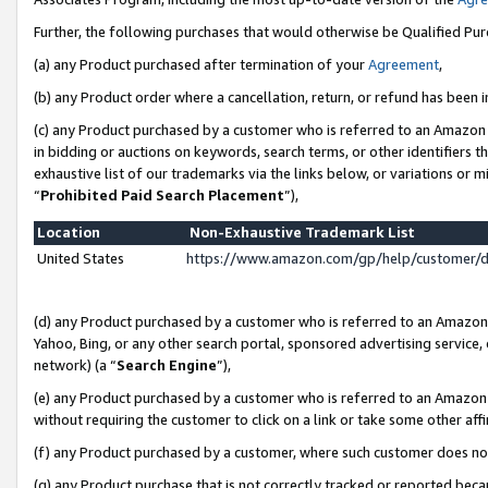
Further, the following purchases that would otherwise be Qualified Pu
(a) any Product purchased after termination of your
Agreement
,
(b) any Product order where a cancellation, return, or refund has been in
(c) any Product purchased by a customer who is referred to an Amazon 
in bidding or auctions on keywords, search terms, or other identifiers 
exhaustive list of our trademarks via the links below, or variations or 
“
Prohibited Paid Search Placement
”),
Location
Non-Exhaustive Trademark List
United States
https://www.amazon.com/gp/help/customer/
(d) any Product purchased by a customer who is referred to an Amazon S
Yahoo, Bing, or any other search portal, sponsored advertising service, o
network) (a “
Search Engine
”),
(e) any Product purchased by a customer who is referred to an Amazon Si
without requiring the customer to click on a link or take some other affi
(f) any Product purchased by a customer, where such customer does no
(g) any Product purchase that is not correctly tracked or reported beca