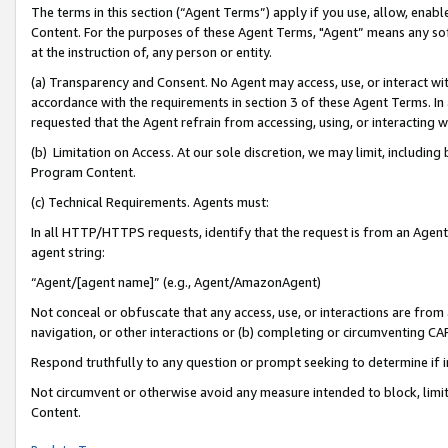
The terms in this section (“Agent Terms”) apply if you use, allow, enab
Content. For the purposes of these Agent Terms, "Agent” means any so
at the instruction of, any person or entity.
(a) Transparency and Consent. No Agent may access, use, or interact with 
accordance with the requirements in section 3 of these Agent Terms. In
requested that the Agent refrain from accessing, using, or interacting
(b) Limitation on Access. At our sole discretion, we may limit, includin
Program Content.
(c) Technical Requirements. Agents must:
In all HTTP/HTTPS requests, identify that the request is from an Agent 
agent string:
“Agent/[agent name]” (e.g., Agent/AmazonAgent)
Not conceal or obfuscate that any access, use, or interactions are fro
navigation, or other interactions or (b) completing or circumventing 
Respond truthfully to any question or prompt seeking to determine if 
Not circumvent or otherwise avoid any measure intended to block, limit
Content.