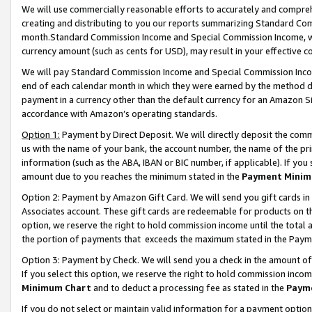
We will use commercially reasonable efforts to accurately and comprehe
creating and distributing to you our reports summarizing Standard C
month.Standard Commission Income and Special Commission Income, whi
currency amount (such as cents for USD), may result in your effective co
We will pay Standard Commission Income and Special Commission Incom
end of each calendar month in which they were earned by the method de
payment in a currency other than the default currency for an Amazon Sit
accordance with Amazon’s operating standards.
Option 1:
Payment by Direct Deposit. We will directly deposit the com
us with the name of your bank, the account number, the name of the pri
information (such as the ABA, IBAN or BIC number, if applicable). If you 
amount due to you reaches the minimum stated in the
Payment Minim
Option 2: Payment by Amazon Gift Card. We will send you gift cards i
Associates account. These gift cards are redeemable for products on the
option, we reserve the right to hold commission income until the tota
the portion of payments that exceeds the maximum stated in the Paym
Option 3: Payment by Check. We will send you a check in the amount of
If you select this option, we reserve the right to hold commission inco
Minimum Chart
and to deduct a processing fee as stated in the
Paym
If you do not select or maintain valid information for a payment opti