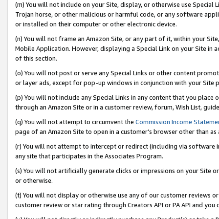
(m) You will not include on your Site, display, or otherwise use Specia
Trojan horse, or other malicious or harmful code, or any software app
or installed on their computer or other electronic device.
(n) You will not frame an Amazon Site, or any part of it, within your Sit
Mobile Application. However, displaying a Special Link on your Site in a
of this section.
(o) You will not post or serve any Special Links or other content prom
or layer ads, except for pop-up windows in conjunction with your Site 
(p) You will not include any Special Links in any content that you place
through an Amazon Site or in a customer review, forum, Wish List, guid
(q) You will not attempt to circumvent the
Commission Income Stateme
page of an Amazon Site to open in a customer’s browser other than as a 
(r) You will not attempt to intercept or redirect (including via softwar
any site that participates in the Associates Program.
(s) You will not artificially generate clicks or impressions on your Si
or otherwise.
(t) You will not display or otherwise use any of our customer reviews or 
customer review or star rating through Creators API or PA API and you 