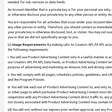
needed, for sub-services or data feeds.
An Account Identifier that is a private key is for your personal use only,
or otherwise disclose your private key to any other person or entity. An A
You are responsible for all activities that occur under your Account Ide
any other person or entity. Therefore, you should contact us immediate
your private key is otherwise disclosed, lost, or stolen. You may not u
you or that we did not specifically assign to you.
(c)
Usage Requirements
. By making calls to Creators API, PA API, ac
the following requirements:
i. You will use Product Advertising Content only in a lawful manner in a
use Creators API, PA API, Data Feeds, or Product Advertising Content wit
purpose of advertising and marketing an Amazon Site and driving sales
ii. You will comply with all pages, schedules, policies, guidelines, and o
and the Program Policies.
iii. You will link each use of Product Advertising Content to, and only 
or other page to which particular Product Advertising Content most direc
conjunction with any Product Advertising Content direct traffic to, any 
not closely associated with Product Advertising Content may contain lin
(d) You will not, without our express prior written approval, use any Pr