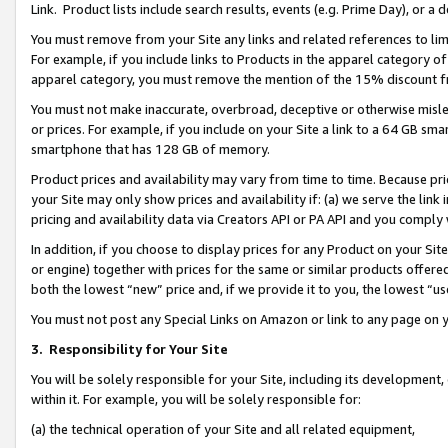
Link. Product lists include search results, events (e.g. Prime Day), or 
You must remove from your Site any links and related references to li
For example, if you include links to Products in the apparel category 
apparel category, you must remove the mention of the 15% discount f
You must not make inaccurate, overbroad, deceptive or otherwise misle
or prices. For example, if you include on your Site a link to a 64 GB sm
smartphone that has 128 GB of memory.
Product prices and availability may vary from time to time. Because pri
your Site may only show prices and availability if: (a) we serve the link 
pricing and availability data via Creators API or PA API and you comply
In addition, if you choose to display prices for any Product on your Si
or engine) together with prices for the same or similar products offer
both the lowest “new” price and, if we provide it to you, the lowest “us
You must not post any Special Links on Amazon or link to any page on 
3.
Responsibility for Your Site
You will be solely responsible for your Site, including its development
within it. For example, you will be solely responsible for:
(a) the technical operation of your Site and all related equipment,