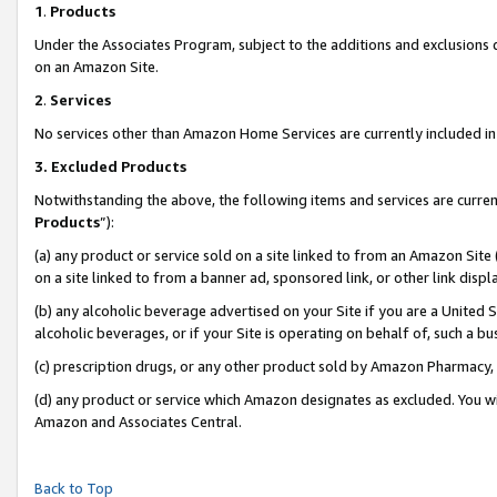
1
.
Products
Under the Associates Program, subject to the additions and exclusions d
on an Amazon Site.
2
.
Services
No services other than Amazon Home Services are currently included in 
3.
Excluded Products
Notwithstanding the above, the following items and services are curren
Products
”):
(a) any product or service sold on a site linked to from an Amazon Site
on a site linked to from a banner ad, sponsored link, or other link dis
(b) any alcoholic beverage advertised on your Site if you are a United 
alcoholic beverages, or if your Site is operating on behalf of, such a b
(c) prescription drugs, or any other product sold by Amazon Pharmacy,
(d) any product or service which Amazon designates as excluded. You will 
Amazon and Associates Central.
Back to Top