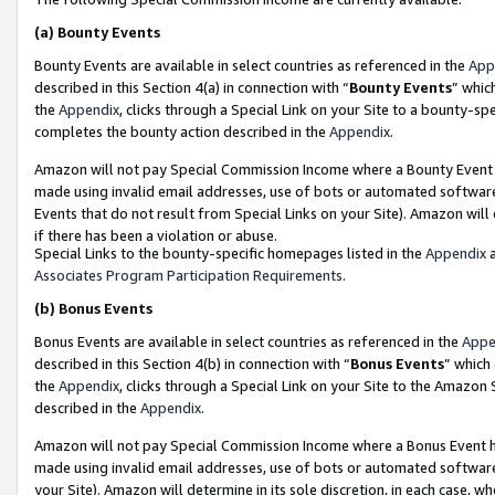
(a)
Bounty Events
Bounty Events are available in select countries as referenced in the
App
described in this Section 4(a) in connection with “
Bounty Events
” whic
the
Appendix
, clicks through a Special Link on your Site to a bounty-s
completes the bounty action described in the
Appendix
.
Amazon will not pay Special Commission Income where a Bounty Event ha
made using invalid email addresses, use of bots or automated software
Events that do not result from Special Links on your Site). Amazon will 
if there has been a violation or abuse.
Special Links to the bounty-specific homepages listed in the
Appendix
a
Associates Program Participation Requirements
.
(b)
Bonus Events
Bonus Events are available in select countries as referenced in the
Appe
described in this Section 4(b) in connection with “
Bonus Events
” which
the
Appendix
, clicks through a Special Link on your Site to the Amazon
described in the
Appendix
.
Amazon will not pay Special Commission Income where a Bonus Event has
made using invalid email addresses, use of bots or automated software,
your Site). Amazon will determine in its sole discretion, in each case, w