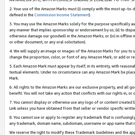
2. Your use of the Amazon Marks must (i) comply with the most up-to-da
defined in the
Commission Income Statement
).
3. You may use the Amazon Marks solely for the purpose specifically a
any manner that implies sponsorship or endorsement by us; (ii) to disparag
otherwise damage our goodwill in the Amazon Marks; or (iv) in offline ma
or other document, or any oral solicitation).
4. We will supply an image or images of the Amazon Marks for you to 
change the proportion, color, or font of any Amazon Mark, or add or
5. Each Amazon Mark must appear by itself, in its entirety, with reason
textual elements. Under no circumstance can any Amazon Mark be placed
Mark.
6. All rights to the Amazon Marks are our exclusive property, and all 
benefit. You will not take any action that conflicts with our rights in, 
7. You cannot display or otherwise use any logo of or content created b
Link unless you have obtained from that seller or vendor specific writte
8. You cannot use or apply to register any trademark that is confusingly
any trademark, domain name, subdomain, username or app name that is c
We reserve the right to modify these Trademark Guidelines and the app