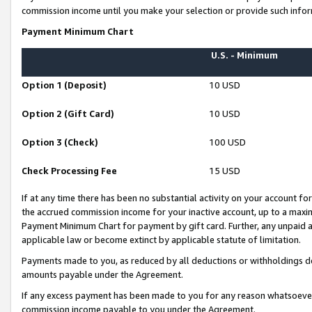
commission income until you make your selection or provide such infor
Payment Minimum Chart
U.S. - Minimum
Option 1 (Deposit)
10 USD
Option 2 (Gift Card)
10 USD
Option 3 (Check)
100 USD
Check Processing Fee
15 USD
If at any time there has been no substantial activity on your account for 
the accrued commission income for your inactive account, up to a max
Payment Minimum Chart for payment by gift card. Further, any unpaid 
applicable law or become extinct by applicable statute of limitation.
Payments made to you, as reduced by all deductions or withholdings de
amounts payable under the Agreement.
If any excess payment has been made to you for any reason whatsoever,
commission income payable to you under the Agreement.