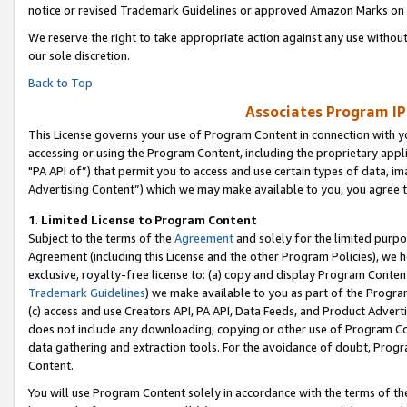
notice or revised Trademark Guidelines or approved Amazon Marks on t
We reserve the right to take appropriate action against any use without
our sole discretion.
Back to Top
Associates Program IP
This License governs your use of Program Content in connection with yo
accessing or using the Program Content, including the proprietary appli
"PA API of”) that permit you to access and use certain types of data, i
Advertising Content”) which we may make available to you, you agree t
1
.
Limited License to Program Content
Subject to the terms of the
Agreement
and solely for the limited purpo
Agreement (including this License and the other Program Policies), we 
exclusive, royalty-free license to: (a) copy and display Program Conten
Trademark Guidelines
) we make available to you as part of the Progra
(c) access and use Creators API, PA API, Data Feeds, and Product Adverti
does not include any downloading, copying or other use of Program Conte
data gathering and extraction tools. For the avoidance of doubt, Progr
Content.
You will use Program Content solely in accordance with the terms of t