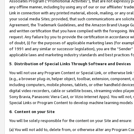
Associates Program (“Promotional Activities”), that are not expressly 
any offline manner, including by using any of our or our affiliates’ tr
Link in connection with any printed material, ebook, mailing, or any ora
your social media Sites; provided, that such communications are solicite
Agreement, the Trademark Guidelines, and the Amazon Brand Usage Guid
and written certification that you have complied with the foregoing. We w
request. Any failure by you to provide the certification in accordance w
of doubt, (i) for the purposes of applicable marketing laws (for exam
of 1991 and any similar or successor legislation), you are the “Sender”
applicable laws and marketing industry standards and best practices f
5
.
Distribution of Special Links Through Software and Devices
You will not use any Program Content or Special Link, or otherwise link 
(e.g., a browser plug-in, helper object, toolbar, extension, component, 
including computers, mobile phones, tablets, or other handheld devices 
digital video recorders, cable or satellite boxes, streaming video playe
Sony Bravia, Panasonic Viera Cast, or Vizio Internet Apps). You will not,
Special Links or Program Content to develop machine learning models 
6
.
Content on your Site
You will be solely responsible for the content on your Site and ensure:
(a) You will not add to, delete from, or otherwise alter any Program Co