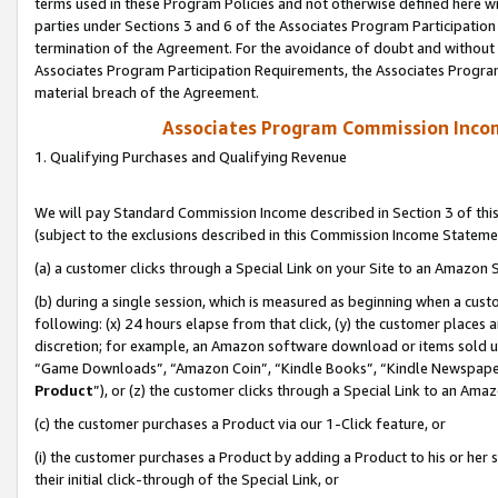
terms used in these Program Policies and not otherwise defined here wil
parties under Sections 3 and 6 of the Associates Program Participation
termination of the Agreement. For the avoidance of doubt and without l
Associates Program Participation Requirements, the Associates Program
material breach of the Agreement.
Associates Program Commission Inco
1. Qualifying Purchases and Qualifying Revenue
We will pay Standard Commission Income described in Section 3 of thi
(subject to the exclusions described in this Commission Income Stateme
(a) a customer clicks through a Special Link on your Site to an Amazon S
(b) during a single session, which is measured as beginning when a custo
following: (x) 24 hours elapse from that click, (y) the customer places 
discretion; for example, an Amazon software download or items sold 
“Game Downloads”, “Amazon Coin”, “Kindle Books”, “Kindle Newspapers”
Product
”), or (z) the customer clicks through a Special Link to an Amazo
(c) the customer purchases a Product via our 1-Click feature, or
(i) the customer purchases a Product by adding a Product to his or her
their initial click-through of the Special Link, or