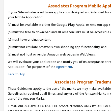
Associates Program Mobile Appli
If your Site includes a software application designed and intended for 
your Mobile Application:
(a) must be available in either the Google Play, Apple, or Amazon app s
(b) must be free to download and all Amazon links must be accessible 
(c) must have original content,
(d) must not emulate Amazon’s own shopping app functionality, and
(e) must not host or render Amazon web pages in WebViews.
We will evaluate your application and notify you of its acceptance or r
Application” for purposes of the
Agreement
.
Back to Top
Associates Program Trademar
These Guidelines apply to the use of the marks we may make available
Guidelines is required at all times, and any use of the Amazon Marks in 
use of the Amazon Marks.
1. YOU ARE ALLOWED TO USE THE AMAZON MARKS ONLY BY DISPLAY 
AN AMAZON SITE, WITH A CORRESPONDING SPECIAL LINK TO THAT SI