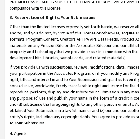
PROVIDED ‘AS IS’ AND IS SUBJECT TO CHANGE OR REMOVAL AT ANY TIME.”
compliance with this License.
3.
Reservation of Rights; Your Submissions
Other than the limited licenses expressly set forth herein, we reserve all 
and to, and you do not, by virtue of this License or otherwise, acquire an
formats, Program Content, Creators API, PA API, Data Feeds, Product 
materials on any Amazon Site or the Associates Site, our and our affili
property and technology that we provide or use in connection with the
development kits, libraries, sample code, and related materials).
If you provide us with suggestions, reviews, modifications, data, image
your participation in the Associates Program, or if you modify any Prog
right, title, and interest in and to Your Submission and grant us (even 
nonexclusive, worldwide, freely transferable right and license for the du
reproduce, perform, display, and distribute Your Submission in any man
any purpose; (c) use and publish your name in the form of a credit in c
and (d) sublicense the foregoing rights to any other person or entity. A
obtained Your Submission in a lawful manner and (z) our and our sublice
entity’s rights, including any copyright rights. You agree to provide us
to Your Submission.
4. Agents