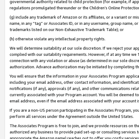
governmental authority related to child protection (for example, if app
regulations promulgated thereunder or the Children’s Online Protection
(g) include any trademark of Amazon or its affiliates, or a variant or 
name, in any “tag” or Associates ID, or in any username, group name, or 
trademarks listed on our Non-Exhaustive Trademark Table); or
(h) otherwise violate any intellectual property rights.
We will determine suitability at our sole discretion. If we reject your 
complied with our suitability requirements. However, if at any time we 1
connection with any violation or abuse (as determined in our sole disc
authorization. Advance authorization may be initiated by completing t
You will ensure that the information in your Associates Program applic
including your email address, other contact information, and identifica
notifications (if any), approvals (if any), and other communications re
currently associated with your Program account. You will be deemed to 
email address, even if the email address associated with your account i
If you are a non-US person participating in the Associates Program, you
perform all services under the Agreement outside the United States.
The Associates Program is free to join, and we provide resources on th
authorized any business to provide paid set-up or consulting services t
appropriate the Amazon name) reaches out to offer you costly services