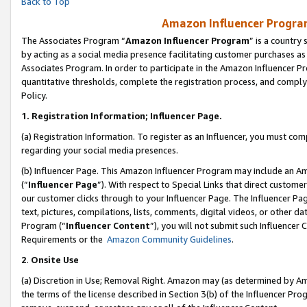
Back to Top
Amazon Influencer Program
The Associates Program “
Amazon Influencer Program
” is a country
by acting as a social media presence facilitating customer purchases as
Associates Program. In order to participate in the Amazon Influencer Pr
quantitative thresholds, complete the registration process, and comply
Policy.
1.
Registration Information; Influencer Page.
(a) Registration Information. To register as an Influencer, you must co
regarding your social media presences.
(b) Influencer Page. This Amazon Influencer Program may include an A
(“
Influencer Page
”). With respect to Special Links that direct custom
our customer clicks through to your Influencer Page. The Influencer Pag
text, pictures, compilations, lists, comments, digital videos, or other
Program (“
Influencer Content
”), you will not submit such Influencer 
Requirements or the
Amazon Community Guidelines
.
2
.
Onsite Use
(a) Discretion in Use; Removal Right. Amazon may (as determined by Amaz
the terms of the license described in Section 3(b) of the Influencer Prog