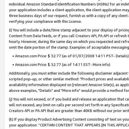
individual Amazon Standard Identification Numbers (ASINs) for an indefi
your application includes a client application, the client application m
three business days of our request, furnish us with a copy of any clien
verifying your compliance with this License.
(i) You will include a date/time stamp adjacent to your display of prici
Content from Data Feeds, or if you call Creators API, PA API or refresh
hourly. However, during the same day on which you requested and refre
omit the date portion of the stamp. Examples of acceptable messaging
• Amazon.com Price: $ 32.77 (as of 01/07/2008 14:11 PST- Details)
• Amazon.com Price: $ 32.77 (as of 14:11 EST- More info)
Additionally, you must either include the following disclaimer adjacent t
scripted pop-up, or other similar method: "Product prices and availabil
availability information displayed on [relevant Amazon Site(s), as appli
above examples, "Details" and "More info" would provide a method for 
(j) You will not exceed, or if you build and release an application that c
will not exceed, any limit on calls per second set forth in any Specifica
Creators API or PA API that are greater than 40KB without our prior wri
(k) If you display Product Advertising Content consisting of text on your
your application: “CERTAIN CONTENT THAT APPEARS [IN THIS APPLIC