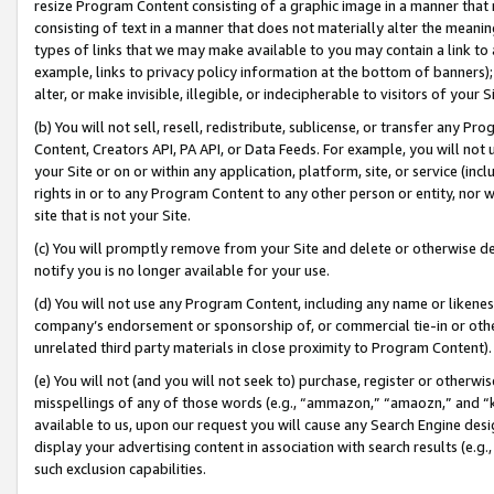
resize Program Content consisting of a graphic image in a manner that
consisting of text in a manner that does not materially alter the meanin
types of links that we may make available to you may contain a link to 
example, links to privacy policy information at the bottom of banners);
alter, or make invisible, illegible, or indecipherable to visitors of your 
(b) You will not sell, resell, redistribute, sublicense, or transfer any 
Content, Creators API, PA API, or Data Feeds. For example, you will not 
your Site or on or within any application, platform, site, or service (in
rights in or to any Program Content to any other person or entity, nor wi
site that is not your Site.
(c) You will promptly remove from your Site and delete or otherwise d
notify you is no longer available for your use.
(d) You will not use any Program Content, including any name or likene
company’s endorsement or sponsorship of, or commercial tie-in or other 
unrelated third party materials in close proximity to Program Content).
(e) You will not (and you will not seek to) purchase, register or otherw
misspellings of any of those words (e.g., “ammazon,” “amaozn,” and “kin
available to us, upon our request you will cause any Search Engine de
display your advertising content in association with search results (e.
such exclusion capabilities.