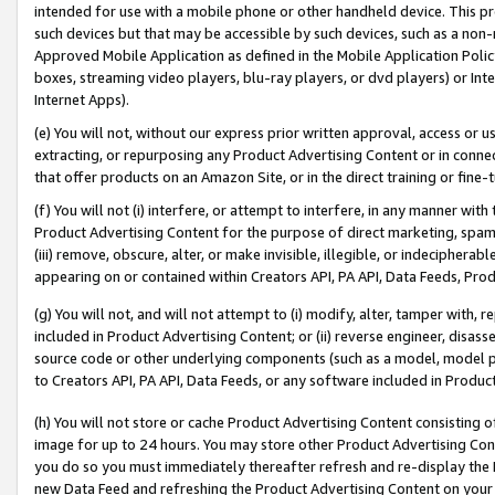
intended for use with a mobile phone or other handheld device. This proh
such devices but that may be accessible by such devices, such as a non-
Approved Mobile Application as defined in the Mobile Application Policy; 
boxes, streaming video players, blu-ray players, or dvd players) or Inte
Internet Apps).
(e) You will not, without our express prior written approval, access or 
extracting, or repurposing any Product Advertising Content or in connec
that offer products on an Amazon Site, or in the direct training or fin
(f) You will not (i) interfere, or attempt to interfere, in any manner wit
Product Advertising Content for the purpose of direct marketing, spammi
(iii) remove, obscure, alter, or make invisible, illegible, or indecipherab
appearing on or contained within Creators API, PA API, Data Feeds, Prod
(g) You will not, and will not attempt to (i) modify, alter, tamper with,
included in Product Advertising Content; or (ii) reverse engineer, disa
source code or other underlying components (such as a model, model pa
to Creators API, PA API, Data Feeds, or any software included in Produc
(h) You will not store or cache Product Advertising Content consisting 
image for up to 24 hours. You may store other Product Advertising Cont
you do so you must immediately thereafter refresh and re-display the P
new Data Feed and refreshing the Product Advertising Content on your 