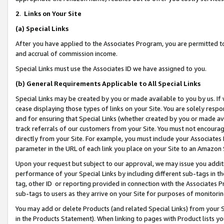
2
.
Links on Your Site
(a)
Special Links
After you have applied to the Associates Program, you are permitted to 
and accrual of commission income.
Special Links must use the Associates ID we have assigned to you.
(b)
General Requirements Applicable to All Special Links
Special Links may be created by you or made available to you by us. If 
cease displaying those types of links on your Site. You are solely respo
and for ensuring that Special Links (whether created by you or made av
track referrals of our customers from your Site. You must not encoura
directly from your Site. For example, you must include your Associates
parameter in the URL of each link you place on your Site to an Amazon 
Upon your request but subject to our approval, we may issue you addit
performance of your Special Links by including different sub-tags in t
tag, other ID or reporting provided in connection with the Associates P
sub-tags to users as they arrive on your Site for purposes of monitorin
You may add or delete Products (and related Special Links) from your Si
in the Products Statement). When linking to pages with Product lists you