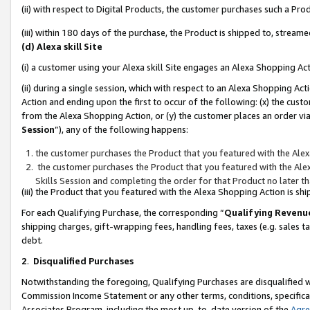
(ii) with respect to Digital Products, the customer purchases such a P
(iii) within 180 days of the purchase, the Product is shipped to, stre
(d) Alexa skill Site
(i) a customer using your Alexa skill Site engages an Alexa Shopping Ac
(ii) during a single session, which with respect to an Alexa Shopping 
Action and ending upon the first to occur of the following: (x) the cust
from the Alexa Shopping Action, or (y) the customer places an order via
Session
”), any of the following happens:
the customer purchases the Product that you featured with the Alex
the customer purchases the Product that you featured with the Alex
Skills Session and completing the order for that Product no later t
(iii) the Product that you featured with the Alexa Shopping Action is 
For each Qualifying Purchase, the corresponding “
Qualifying Revenu
shipping charges, gift-wrapping fees, handling fees, taxes (e.g. sales ta
debt.
2
.
Disqualified Purchases
Notwithstanding the foregoing, Qualifying Purchases are disqualified w
Commission Income Statement or any other terms, conditions, specificat
Associates Program, including the most up-to-date version of the
Agr