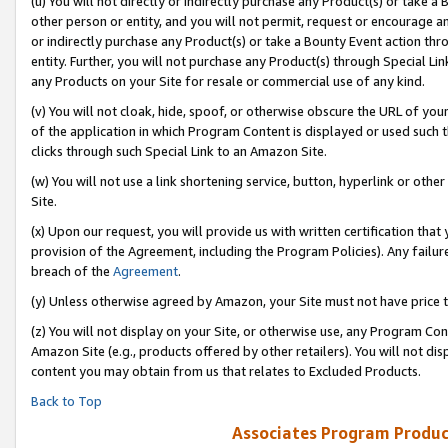
(u) You will not directly or indirectly purchase any Product(s) or take a
other person or entity, and you will not permit, request or encourage an
or indirectly purchase any Product(s) or take a Bounty Event action thro
entity. Further, you will not purchase any Product(s) through Special Li
any Products on your Site for resale or commercial use of any kind.
(v) You will not cloak, hide, spoof, or otherwise obscure the URL of your
of the application in which Program Content is displayed or used such 
clicks through such Special Link to an Amazon Site.
(w) You will not use a link shortening service, button, hyperlink or oth
Site.
(x) Upon our request, you will provide us with written certification tha
provision of the Agreement, including the Program Policies). Any failure
breach of the
Agreement
.
(y) Unless otherwise agreed by Amazon, your Site must not have price tr
(z) You will not display on your Site, or otherwise use, any Program Con
Amazon Site (e.g., products offered by other retailers). You will not di
content you may obtain from us that relates to Excluded Products.
Back to Top
Associates Program Produc