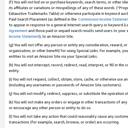
(f) You will not bid on or purchase keywords, search terms, or other id
its affiliates or variations or misspellings of any of these words (“Pr
Exhaustive Trademarks Table) or otherwise participate in keyword aucti
Paid Search Placement (as defined in the
Commission Income Stateme
to appear in response to a general Internet search query or keyword (i.e.
Agreement
and those paid or unpaid search results send users to your sit
Income Statement
), to an Amazon Site.
(g) You will not offer any person or entity any consideration, reward, or
organization, or other benefit) for using Special Links. For example, 
entities to visit an Amazon Site via your Special Links.
(h) You will not intercept, record, redirect, read, interpret, or fill in 
entity.
(i) You will not request, collect, obtain, store, cache, or otherwise us
(including any usernames or passwords of Amazon Site customers).
(j) You will not modify, redirect, suppress, or substitute the operation 
(k) You will not make any orders or engage in other transactions of any 
or encourage any other person or entity to do so.
(l) You will not take any action that could reasonably cause any custome
transactions (for example, search, browse, or order) are occurring.