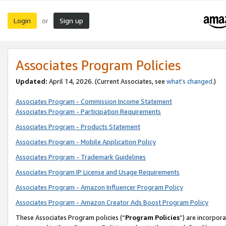
Login
Sign up
or
Associates Program Policies
Updated:
April 14, 2026. (Current Associates, see
what’s changed
.)
Associates Program - Commission Income Statement
Associates Program - Participation Requirements
Associates Program - Products Statement
Associates Program - Mobile Application Policy
Associates Program - Trademark Guidelines
Associates Program IP License and Usage Requirements
Associates Program - Amazon Influencer Program Policy
Associates Program - Amazon Creator Ads Boost Program Policy
These Associates Program policies (“
Program Policies
”) are incorpor