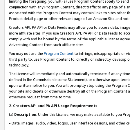
limiting the foregoing, you will (a) use Program Content solely to send
conjunction with any Program Content, direct traffic to any page of a si
associated with the Program Content may contain links to sites other t
Product detail page or other relevant page of an Amazon Site and not 
Creators API, PA API or Data Feeds may allow you to access data, image
more affiliate sites. If you use Creators API, PA API or Data Feeds to ac
comply with and be bound by the terms of the applicable license agreem
Advertising Content from such affiliate sites.
You may not use the
Program Content
to infringe, misappropriate or vio
third party to, use Program Content to, directly or indirectly, develo
technology.
The License will immediately and automatically terminate if at any ti
defined in the Commission Income Statement), or otherwise upon termina
upon written notice to you. You will promptly stop using the Program 
your Site and delete or otherwise destroy all of the Program Content 
otherwise request from time to time.
2
.
Creators API and PA API Usage Requirements
(a)
Description
. Under this License, we may make available to you Pr
• Data, images, audio, video, logos, user interface designs, and other c