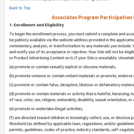
Back to Top
Associates Program Participation
1.
Enrollment and Eligibility
To begin the enrollment process, you must submit a complete and accur
be publicly available via the website address provided in the application
commentary, analysis, or transformation to any materials you include. Y
and notify you of its acceptance or rejection. Your Site will not be elig
or Product Advertising Content on it, if your Site is unsuitable. Unsuitab
(a) promote or contain sexually explicit or obscene materials,
(b) promote violence or contain violent materials or promote, endorse o
(c) promote or contain false, deceptive, libelous or defamatory materia
(d) promote or contain materials or activity that is hateful, harassing, h
of race, color, sex, religion, nationality, disability, sexual orientation, or 
(e) promote or undertake illegal activities,
(f) are directed toward children or knowingly collect, use, or disclose
threshold (as defined by applicable laws, regulations, and/or guidelines)
permits, guidelines, codes of practice, industry standards, self-regulat