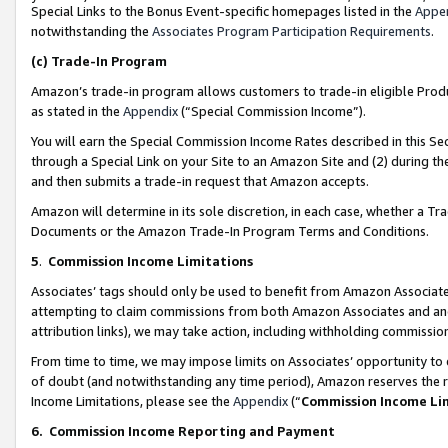
Special Links to the Bonus Event-specific homepages listed in the
Appe
notwithstanding the
Associates Program Participation Requirements
.
(c)
Trade-In Program
Amazon’s trade-in program allows customers to trade-in eligible Produc
as stated in the
Appendix
(“Special Commission Income”).
You will earn the Special Commission Income Rates described in this Sec
through a Special Link on your Site to an Amazon Site and (2) during th
and then submits a trade-in request that Amazon accepts.
Amazon will determine in its sole discretion, in each case, whether a T
Documents or the Amazon Trade-In Program Terms and Conditions.
5
.
Commission Income Limitations
Associates’ tags should only be used to benefit from Amazon Associates
attempting to claim commissions from both Amazon Associates and ano
attribution links), we may take action, including withholding commissio
From time to time, we may impose limits on Associates’ opportunity t
of doubt (and notwithstanding any time period), Amazon reserves the ri
Income Limitations, please see the
Appendix
(“
Commission Income Li
6.
Commission Income Reporting and Payment