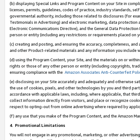
(b) displaying Special Links and Program Content on your Site in compl
licenses, permits, guidelines, codes of practice, industry standards, se
governmental authority, including those related to disclosures (for ex
Testimonials in Advertising) and electronic marketing, data protection 
Electronic Communications Directive), and the General Data Protecti
person or entity (including any restrictions or requirements placed on y
(c) creating and posting, and ensuring the accuracy, completeness, and 
and other Product-related materials and any information you include wi
(d) using the Program Content, your Site, and the materials on or within
rights or those of any other person or entity (including copyrights, trad
ensuring compliance with the
Amazon Associates Anti-Counterfeit Poli
(e) disclosing on your Site accurately and adequately and otherwise sat
the use of cookies, pixels, and other technologies by you and third part
accordance with applicable laws, including, where applicable, that thir
collect information directly from visitors, and place or recognize cooki
respect to opting-out from online advertising where required by appli
(f) any use that you make of the Program Content, and the Amazon Mar
4
.
Promotional Limitations
You will not engage in any promotional, marketing, or other advertising a