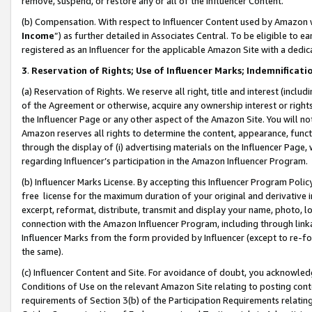
remove, suspend, or restore any or all of the Influencer Content.
(b) Compensation. With respect to Influencer Content used by Amazon w
Income
”) as further detailed in Associates Central. To be eligible t
registered as an Influencer for the applicable Amazon Site with a dedic
3
.
Reservation of Rights; Use of Influencer Marks; Indemnificati
(a) Reservation of Rights. We reserve all right, title and interest (includ
of the Agreement or otherwise, acquire any ownership interest or rights
the Influencer Page or any other aspect of the Amazon Site. You will not 
Amazon reserves all rights to determine the content, appearance, functi
through the display of (i) advertising materials on the Influencer Page, w
regarding Influencer’s participation in the Amazon Influencer Program.
(b) Influencer Marks License. By accepting this Influencer Program Poli
free license for the maximum duration of your original and derivative in
excerpt, reformat, distribute, transmit and display your name, photo, 
connection with the Amazon Influencer Program, including through link
Influencer Marks from the form provided by Influencer (except to re-for
the same).
(c) Influencer Content and Site. For avoidance of doubt, you acknowledg
Conditions of Use on the relevant Amazon Site relating to posting conte
requirements of Section 3(b) of the Participation Requirements relating