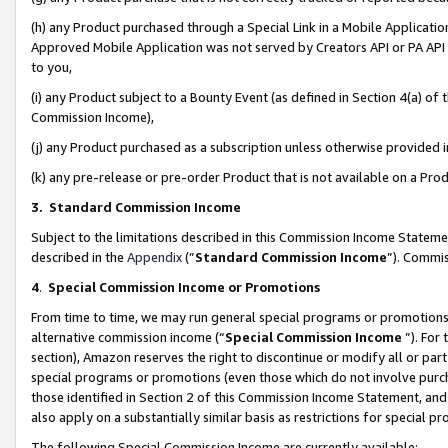
(h) any Product purchased through a Special Link in a Mobile Applicatio
Approved Mobile Application was not served by Creators API or PA API (
to you,
(i) any Product subject to a Bounty Event (as defined in Section 4(a) o
Commission Income),
(j) any Product purchased as a subscription unless otherwise provided
(k) any pre-release or pre-order Product that is not available on a Prod
3. Standard Commission Income
Subject to the limitations described in this Commission Income Statem
described in the
Appendix
(”
Standard Commission Income
”). Commis
4
.
Special Commission Income or Promotions
From time to time, we may run general special programs or promotions 
alternative commission income (“
Special Commission Income
”). For
section), Amazon reserves the right to discontinue or modify all or par
special programs or promotions (even those which do not involve purcha
those identified in Section 2 of this Commission Income Statement, an
also apply on a substantially similar basis as restrictions for special 
The following Special Commission Income are currently available: