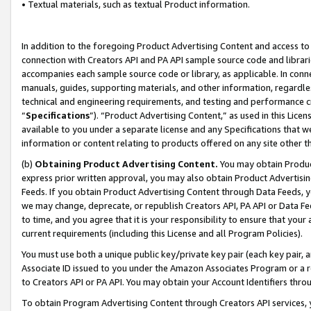
• Textual materials, such as textual Product information.
In addition to the foregoing Product Advertising Content and access to
connection with Creators API and PA API sample source code and librarie
accompanies each sample source code or library, as applicable. In conne
manuals, guides, supporting materials, and other information, regardless
technical and engineering requirements, and testing and performance cri
“
Specifications
”). “Product Advertising Content,” as used in this Lic
available to you under a separate license and any Specifications that we
information or content relating to products offered on any site other 
(b)
Obtaining Product Advertising Content.
You may obtain Product
express prior written approval, you may also obtain Product Advertisi
Feeds. If you obtain Product Advertising Content through Data Feeds, yo
we may change, deprecate, or republish Creators API, PA API or Data Fee
to time, and you agree that it is your responsibility to ensure that your
current requirements (including this License and all Program Policies).
You must use both a unique public key/private key pair (each key pair, a
Associate ID issued to you under the Amazon Associates Program or a r
to Creators API or PA API. You may obtain your Account Identifiers thro
To obtain Program Advertising Content through Creators API services, y