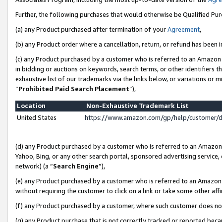
Further, the following purchases that would otherwise be Qualified Pu
(a) any Product purchased after termination of your
Agreement
,
(b) any Product order where a cancellation, return, or refund has been in
(c) any Product purchased by a customer who is referred to an Amazon 
in bidding or auctions on keywords, search terms, or other identifiers 
exhaustive list of our trademarks via the links below, or variations or 
“
Prohibited Paid Search Placement
”),
Location
Non-Exhaustive Trademark List
United States
https://www.amazon.com/gp/help/customer/
(d) any Product purchased by a customer who is referred to an Amazon S
Yahoo, Bing, or any other search portal, sponsored advertising service, o
network) (a “
Search Engine
”),
(e) any Product purchased by a customer who is referred to an Amazon Si
without requiring the customer to click on a link or take some other affi
(f) any Product purchased by a customer, where such customer does no
(g) any Product purchase that is not correctly tracked or reported beca