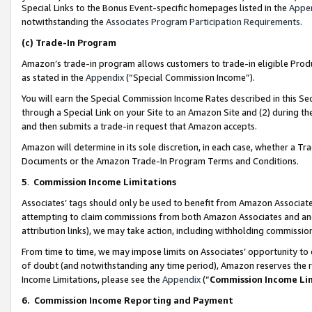
Special Links to the Bonus Event-specific homepages listed in the
Appe
notwithstanding the
Associates Program Participation Requirements
.
(c)
Trade-In Program
Amazon’s trade-in program allows customers to trade-in eligible Produc
as stated in the
Appendix
(“Special Commission Income”).
You will earn the Special Commission Income Rates described in this Sec
through a Special Link on your Site to an Amazon Site and (2) during th
and then submits a trade-in request that Amazon accepts.
Amazon will determine in its sole discretion, in each case, whether a T
Documents or the Amazon Trade-In Program Terms and Conditions.
5
.
Commission Income Limitations
Associates’ tags should only be used to benefit from Amazon Associates
attempting to claim commissions from both Amazon Associates and ano
attribution links), we may take action, including withholding commissio
From time to time, we may impose limits on Associates’ opportunity t
of doubt (and notwithstanding any time period), Amazon reserves the ri
Income Limitations, please see the
Appendix
(“
Commission Income Li
6.
Commission Income Reporting and Payment