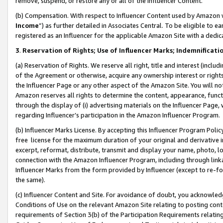
remove, suspend, or restore any or all of the Influencer Content.
(b) Compensation. With respect to Influencer Content used by Amazon w
Income
”) as further detailed in Associates Central. To be eligible t
registered as an Influencer for the applicable Amazon Site with a dedic
3
.
Reservation of Rights; Use of Influencer Marks; Indemnificati
(a) Reservation of Rights. We reserve all right, title and interest (includ
of the Agreement or otherwise, acquire any ownership interest or rights
the Influencer Page or any other aspect of the Amazon Site. You will not 
Amazon reserves all rights to determine the content, appearance, functi
through the display of (i) advertising materials on the Influencer Page, w
regarding Influencer’s participation in the Amazon Influencer Program.
(b) Influencer Marks License. By accepting this Influencer Program Poli
free license for the maximum duration of your original and derivative in
excerpt, reformat, distribute, transmit and display your name, photo, 
connection with the Amazon Influencer Program, including through link
Influencer Marks from the form provided by Influencer (except to re-for
the same).
(c) Influencer Content and Site. For avoidance of doubt, you acknowledg
Conditions of Use on the relevant Amazon Site relating to posting conte
requirements of Section 3(b) of the Participation Requirements relating