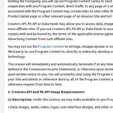
limiting the foregoing, you will (a) use Program Content solely to send
conjunction with any Program Content, direct traffic to any page of a si
associated with the Program Content may contain links to sites other t
Product detail page or other relevant page of an Amazon Site and not 
Creators API, PA API or Data Feeds may allow you to access data, image
more affiliate sites. If you use Creators API, PA API or Data Feeds to ac
comply with and be bound by the terms of the applicable license agreem
Advertising Content from such affiliate sites.
You may not use the
Program Content
to infringe, misappropriate or vio
third party to, use Program Content to, directly or indirectly, develo
technology.
The License will immediately and automatically terminate if at any ti
defined in the Commission Income Statement), or otherwise upon termina
upon written notice to you. You will promptly stop using the Program 
your Site and delete or otherwise destroy all of the Program Content 
otherwise request from time to time.
2
.
Creators API and PA API Usage Requirements
(a)
Description
. Under this License, we may make available to you Pr
• Data, images, audio, video, logos, user interface designs, and other c