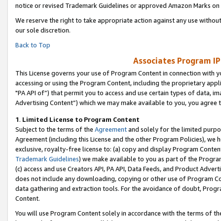
notice or revised Trademark Guidelines or approved Amazon Marks on t
We reserve the right to take appropriate action against any use without
our sole discretion.
Back to Top
Associates Program IP
This License governs your use of Program Content in connection with yo
accessing or using the Program Content, including the proprietary appli
"PA API of”) that permit you to access and use certain types of data, i
Advertising Content”) which we may make available to you, you agree t
1
.
Limited License to Program Content
Subject to the terms of the
Agreement
and solely for the limited purpo
Agreement (including this License and the other Program Policies), we 
exclusive, royalty-free license to: (a) copy and display Program Conten
Trademark Guidelines
) we make available to you as part of the Progra
(c) access and use Creators API, PA API, Data Feeds, and Product Adverti
does not include any downloading, copying or other use of Program Conte
data gathering and extraction tools. For the avoidance of doubt, Progr
Content.
You will use Program Content solely in accordance with the terms of t