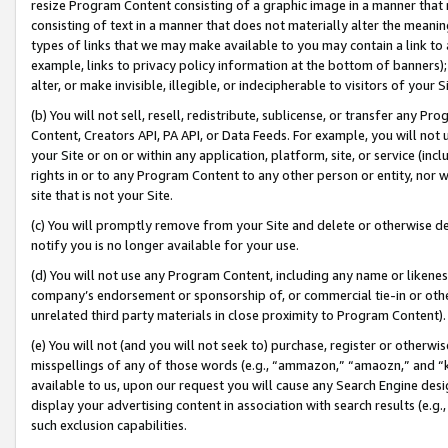
resize Program Content consisting of a graphic image in a manner that
consisting of text in a manner that does not materially alter the meanin
types of links that we may make available to you may contain a link to 
example, links to privacy policy information at the bottom of banners);
alter, or make invisible, illegible, or indecipherable to visitors of your 
(b) You will not sell, resell, redistribute, sublicense, or transfer any 
Content, Creators API, PA API, or Data Feeds. For example, you will not 
your Site or on or within any application, platform, site, or service (in
rights in or to any Program Content to any other person or entity, nor wi
site that is not your Site.
(c) You will promptly remove from your Site and delete or otherwise d
notify you is no longer available for your use.
(d) You will not use any Program Content, including any name or likene
company’s endorsement or sponsorship of, or commercial tie-in or other 
unrelated third party materials in close proximity to Program Content).
(e) You will not (and you will not seek to) purchase, register or otherw
misspellings of any of those words (e.g., “ammazon,” “amaozn,” and “kin
available to us, upon our request you will cause any Search Engine de
display your advertising content in association with search results (e.
such exclusion capabilities.