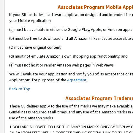
Associates Program Mobile Appli
If your Site includes a software application designed and intended for 
your Mobile Application:
(a) must be available in either the Google Play, Apple, or Amazon app s
(b) must be free to download and all Amazon links must be accessible 
(c) must have original content,
(d) must not emulate Amazon’s own shopping app functionality, and
(e) must not host or render Amazon web pages in WebViews.
We will evaluate your application and notify you of its acceptance or r
Application” for purposes of the
Agreement
.
Back to Top
Associates Program Trademar
These Guidelines apply to the use of the marks we may make available
Guidelines is required at all times, and any use of the Amazon Marks in 
use of the Amazon Marks.
1. YOU ARE ALLOWED TO USE THE AMAZON MARKS ONLY BY DISPLAY 
AN AMAZON SITE, WITH A CORRESPONDING SPECIAL LINK TO THAT SI