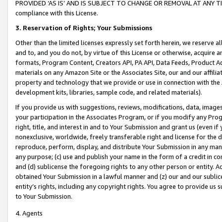
PROVIDED ‘AS IS’ AND IS SUBJECT TO CHANGE OR REMOVAL AT ANY TIME.”
compliance with this License.
3.
Reservation of Rights; Your Submissions
Other than the limited licenses expressly set forth herein, we reserve all 
and to, and you do not, by virtue of this License or otherwise, acquire an
formats, Program Content, Creators API, PA API, Data Feeds, Product 
materials on any Amazon Site or the Associates Site, our and our affili
property and technology that we provide or use in connection with the
development kits, libraries, sample code, and related materials).
If you provide us with suggestions, reviews, modifications, data, image
your participation in the Associates Program, or if you modify any Prog
right, title, and interest in and to Your Submission and grant us (even 
nonexclusive, worldwide, freely transferable right and license for the du
reproduce, perform, display, and distribute Your Submission in any man
any purpose; (c) use and publish your name in the form of a credit in c
and (d) sublicense the foregoing rights to any other person or entity. A
obtained Your Submission in a lawful manner and (z) our and our sublice
entity’s rights, including any copyright rights. You agree to provide us
to Your Submission.
4. Agents