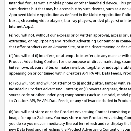
intended for use with a mobile phone or other handheld device. This proh
such devices but that may be accessible by such devices, such as a non-
Approved Mobile Application as defined in the Mobile Application Policy; 
boxes, streaming video players, blu-ray players, or dvd players) or Inte
Internet Apps).
(e) You will not, without our express prior written approval, access or 
extracting, or repurposing any Product Advertising Content or in connec
that offer products on an Amazon Site, or in the direct training or fin
(f) You will not (i) interfere, or attempt to interfere, in any manner wit
Product Advertising Content for the purpose of direct marketing, spammi
(iii) remove, obscure, alter, or make invisible, illegible, or indecipherab
appearing on or contained within Creators API, PA API, Data Feeds, Prod
(g) You will not, and will not attempt to (i) modify, alter, tamper with,
included in Product Advertising Content; or (ii) reverse engineer, disa
source code or other underlying components (such as a model, model pa
to Creators API, PA API, Data Feeds, or any software included in Produc
(h) You will not store or cache Product Advertising Content consisting 
image for up to 24 hours. You may store other Product Advertising Cont
you do so you must immediately thereafter refresh and re-display the P
new Data Feed and refreshing the Product Advertising Content on your 