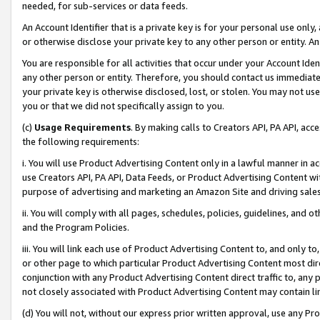
needed, for sub-services or data feeds.
An Account Identifier that is a private key is for your personal use only,
or otherwise disclose your private key to any other person or entity. An A
You are responsible for all activities that occur under your Account Ide
any other person or entity. Therefore, you should contact us immediate
your private key is otherwise disclosed, lost, or stolen. You may not u
you or that we did not specifically assign to you.
(c)
Usage Requirements
. By making calls to Creators API, PA API, ac
the following requirements:
i. You will use Product Advertising Content only in a lawful manner in a
use Creators API, PA API, Data Feeds, or Product Advertising Content wit
purpose of advertising and marketing an Amazon Site and driving sales
ii. You will comply with all pages, schedules, policies, guidelines, and o
and the Program Policies.
iii. You will link each use of Product Advertising Content to, and only 
or other page to which particular Product Advertising Content most direc
conjunction with any Product Advertising Content direct traffic to, any 
not closely associated with Product Advertising Content may contain lin
(d) You will not, without our express prior written approval, use any Pr