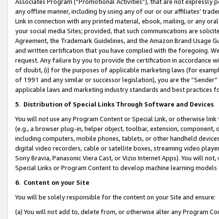
Associates Program (“Promotional Activities”), that are not expressly 
any offline manner, including by using any of our or our affiliates’ tr
Link in connection with any printed material, ebook, mailing, or any ora
your social media Sites; provided, that such communications are solicite
Agreement, the Trademark Guidelines, and the Amazon Brand Usage Guid
and written certification that you have complied with the foregoing. We w
request. Any failure by you to provide the certification in accordance w
of doubt, (i) for the purposes of applicable marketing laws (for exam
of 1991 and any similar or successor legislation), you are the “Sender”
applicable laws and marketing industry standards and best practices f
5
.
Distribution of Special Links Through Software and Devices
You will not use any Program Content or Special Link, or otherwise link 
(e.g., a browser plug-in, helper object, toolbar, extension, component, 
including computers, mobile phones, tablets, or other handheld devices 
digital video recorders, cable or satellite boxes, streaming video playe
Sony Bravia, Panasonic Viera Cast, or Vizio Internet Apps). You will not,
Special Links or Program Content to develop machine learning models 
6
.
Content on your Site
You will be solely responsible for the content on your Site and ensure:
(a) You will not add to, delete from, or otherwise alter any Program Co