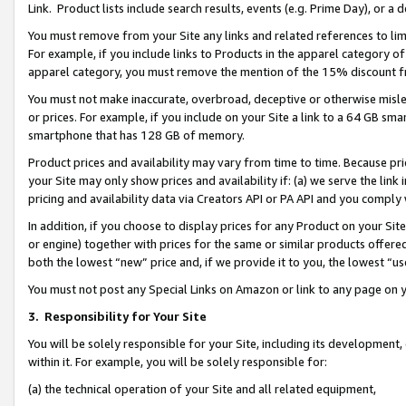
Link. Product lists include search results, events (e.g. Prime Day), or 
You must remove from your Site any links and related references to li
For example, if you include links to Products in the apparel category 
apparel category, you must remove the mention of the 15% discount f
You must not make inaccurate, overbroad, deceptive or otherwise misle
or prices. For example, if you include on your Site a link to a 64 GB sm
smartphone that has 128 GB of memory.
Product prices and availability may vary from time to time. Because pri
your Site may only show prices and availability if: (a) we serve the link 
pricing and availability data via Creators API or PA API and you comply
In addition, if you choose to display prices for any Product on your Si
or engine) together with prices for the same or similar products offer
both the lowest “new” price and, if we provide it to you, the lowest “us
You must not post any Special Links on Amazon or link to any page on 
3.
Responsibility for Your Site
You will be solely responsible for your Site, including its development
within it. For example, you will be solely responsible for:
(a) the technical operation of your Site and all related equipment,