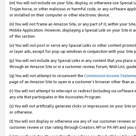
(m) You will not include on your Site, display, or otherwise use Specia
Trojan horse, or other malicious or harmful code, or any software app
or installed on their computer or other electronic device.
(n) You will not frame an Amazon Site, or any part of it, within your Sit
Mobile Application. However, displaying a Special Link on your Site in a
of this section.
(o) You will not post or serve any Special Links or other content prom
or layer ads, except for pop-up windows in conjunction with your Site 
(p) You will not include any Special Links in any content that you place
through an Amazon Site or in a customer review, forum, Wish List, guid
(q) You will not attempt to circumvent the
Commission Income Stateme
page of an Amazon Site to open in a customer’s browser other than as a 
(r) You will not attempt to intercept or redirect (including via softwar
any site that participates in the Associates Program.
(s) You will not artificially generate clicks or impressions on your Si
or otherwise.
(t) You will not display or otherwise use any of our customer reviews or 
customer review or star rating through Creators API or PA API and you 