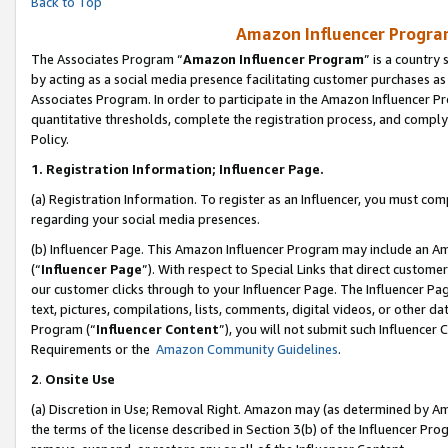
Back to Top
Amazon Influencer Program
The Associates Program “
Amazon Influencer Program
” is a country
by acting as a social media presence facilitating customer purchases as
Associates Program. In order to participate in the Amazon Influencer Pr
quantitative thresholds, complete the registration process, and comply
Policy.
1.
Registration Information; Influencer Page.
(a) Registration Information. To register as an Influencer, you must co
regarding your social media presences.
(b) Influencer Page. This Amazon Influencer Program may include an A
(“
Influencer Page
”). With respect to Special Links that direct custom
our customer clicks through to your Influencer Page. The Influencer Pag
text, pictures, compilations, lists, comments, digital videos, or other
Program (“
Influencer Content
”), you will not submit such Influencer 
Requirements or the
Amazon Community Guidelines
.
2
.
Onsite Use
(a) Discretion in Use; Removal Right. Amazon may (as determined by Amaz
the terms of the license described in Section 3(b) of the Influencer Prog