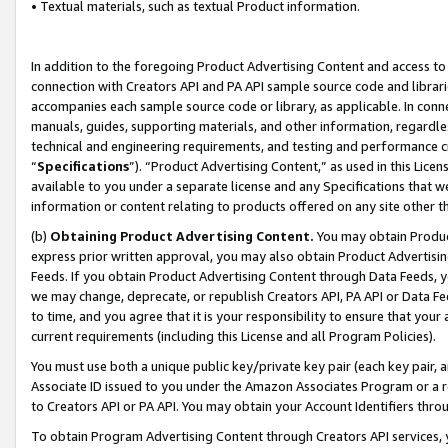
• Textual materials, such as textual Product information.
In addition to the foregoing Product Advertising Content and access to
connection with Creators API and PA API sample source code and librarie
accompanies each sample source code or library, as applicable. In conne
manuals, guides, supporting materials, and other information, regardless
technical and engineering requirements, and testing and performance cri
“
Specifications
”). “Product Advertising Content,” as used in this Lic
available to you under a separate license and any Specifications that we
information or content relating to products offered on any site other 
(b)
Obtaining Product Advertising Content.
You may obtain Product
express prior written approval, you may also obtain Product Advertisi
Feeds. If you obtain Product Advertising Content through Data Feeds, yo
we may change, deprecate, or republish Creators API, PA API or Data Fee
to time, and you agree that it is your responsibility to ensure that your
current requirements (including this License and all Program Policies).
You must use both a unique public key/private key pair (each key pair, a
Associate ID issued to you under the Amazon Associates Program or a r
to Creators API or PA API. You may obtain your Account Identifiers thro
To obtain Program Advertising Content through Creators API services, y