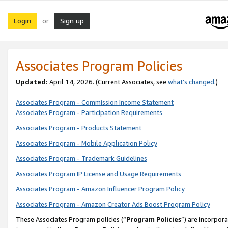
Login
Sign up
or
Associates Program Policies
Updated:
April 14, 2026. (Current Associates, see
what’s changed
.)
Associates Program - Commission Income Statement
Associates Program - Participation Requirements
Associates Program - Products Statement
Associates Program - Mobile Application Policy
Associates Program - Trademark Guidelines
Associates Program IP License and Usage Requirements
Associates Program - Amazon Influencer Program Policy
Associates Program - Amazon Creator Ads Boost Program Policy
These Associates Program policies (“
Program Policies
”) are incorpor