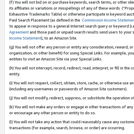
(f) You will not bid on or purchase keywords, search terms, or other id
its affiliates or variations or misspellings of any of these words (“Pr
Exhaustive Trademarks Table) or otherwise participate in keyword aucti
Paid Search Placement (as defined in the
Commission Income Stateme
to appear in response to a general Internet search query or keyword (i.e.
Agreement
and those paid or unpaid search results send users to your sit
Income Statement
), to an Amazon Site.
(g) You will not offer any person or entity any consideration, reward, or
organization, or other benefit) for using Special Links. For example, 
entities to visit an Amazon Site via your Special Links.
(h) You will not intercept, record, redirect, read, interpret, or fill in 
entity.
(i) You will not request, collect, obtain, store, cache, or otherwise us
(including any usernames or passwords of Amazon Site customers).
(j) You will not modify, redirect, suppress, or substitute the operation 
(k) You will not make any orders or engage in other transactions of any 
or encourage any other person or entity to do so.
(l) You will not take any action that could reasonably cause any custome
transactions (for example, search, browse, or order) are occurring.