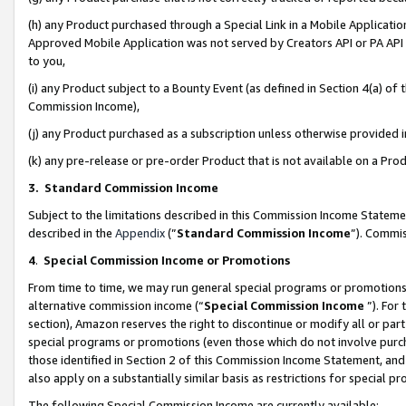
(h) any Product purchased through a Special Link in a Mobile Applicatio
Approved Mobile Application was not served by Creators API or PA API (
to you,
(i) any Product subject to a Bounty Event (as defined in Section 4(a) o
Commission Income),
(j) any Product purchased as a subscription unless otherwise provided
(k) any pre-release or pre-order Product that is not available on a Prod
3. Standard Commission Income
Subject to the limitations described in this Commission Income Statem
described in the
Appendix
(”
Standard Commission Income
”). Commis
4
.
Special Commission Income or Promotions
From time to time, we may run general special programs or promotions 
alternative commission income (“
Special Commission Income
”). For
section), Amazon reserves the right to discontinue or modify all or par
special programs or promotions (even those which do not involve purcha
those identified in Section 2 of this Commission Income Statement, an
also apply on a substantially similar basis as restrictions for special 
The following Special Commission Income are currently available: