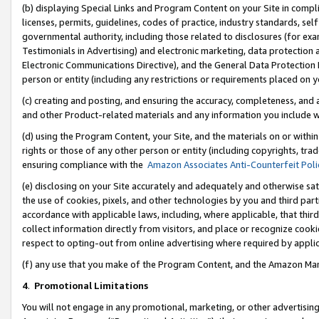
(b) displaying Special Links and Program Content on your Site in compl
licenses, permits, guidelines, codes of practice, industry standards, se
governmental authority, including those related to disclosures (for ex
Testimonials in Advertising) and electronic marketing, data protection 
Electronic Communications Directive), and the General Data Protecti
person or entity (including any restrictions or requirements placed on y
(c) creating and posting, and ensuring the accuracy, completeness, and 
and other Product-related materials and any information you include wi
(d) using the Program Content, your Site, and the materials on or within
rights or those of any other person or entity (including copyrights, trad
ensuring compliance with the
Amazon Associates Anti-Counterfeit Poli
(e) disclosing on your Site accurately and adequately and otherwise sat
the use of cookies, pixels, and other technologies by you and third part
accordance with applicable laws, including, where applicable, that thir
collect information directly from visitors, and place or recognize cooki
respect to opting-out from online advertising where required by appli
(f) any use that you make of the Program Content, and the Amazon Mar
4
.
Promotional Limitations
You will not engage in any promotional, marketing, or other advertising a