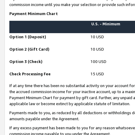
commission income until you make your selection or provide such infor
Payment Minimum Chart
U.S. - Minimum
Option 1 (Deposit)
10 USD
Option 2 (Gift Card)
10 USD
Option 3 (Check)
100 USD
Check Processing Fee
15 USD
If at any time there has been no substantial activity on your account for 
the accrued commission income for your inactive account, up to a max
Payment Minimum Chart for payment by gift card. Further, any unpaid 
applicable law or become extinct by applicable statute of limitation.
Payments made to you, as reduced by all deductions or withholdings de
amounts payable under the Agreement.
If any excess payment has been made to you for any reason whatsoever,
commission income payable to you under the Agreement.