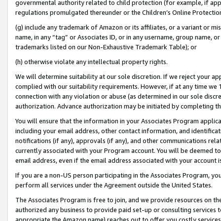
governmental authority related to child protection (for example, if app
regulations promulgated thereunder or the Children’s Online Protection
(g) include any trademark of Amazon or its affiliates, or a variant or 
name, in any “tag” or Associates ID, or in any username, group name, or 
trademarks listed on our Non-Exhaustive Trademark Table); or
(h) otherwise violate any intellectual property rights.
We will determine suitability at our sole discretion. If we reject your 
complied with our suitability requirements. However, if at any time we 1
connection with any violation or abuse (as determined in our sole disc
authorization. Advance authorization may be initiated by completing t
You will ensure that the information in your Associates Program applic
including your email address, other contact information, and identifica
notifications (if any), approvals (if any), and other communications re
currently associated with your Program account. You will be deemed to 
email address, even if the email address associated with your account i
If you are a non-US person participating in the Associates Program, you
perform all services under the Agreement outside the United States.
The Associates Program is free to join, and we provide resources on th
authorized any business to provide paid set-up or consulting services t
appropriate the Amazon name) reaches out to offer you costly services