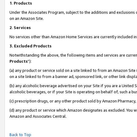
1
.
Products
Under the Associates Program, subject to the additions and exclusions d
on an Amazon Site.
2
.
Services
No services other than Amazon Home Services are currently included in 
3.
Excluded Products
Notwithstanding the above, the following items and services are curren
Products
”):
(a) any product or service sold on a site linked to from an Amazon Site
on a site linked to from a banner ad, sponsored link, or other link dis
(b) any alcoholic beverage advertised on your Site if you are a United 
alcoholic beverages, or if your Site is operating on behalf of, such a b
(c) prescription drugs, or any other product sold by Amazon Pharmacy,
(d) any product or service which Amazon designates as excluded. You will 
Amazon and Associates Central.
Back to Top