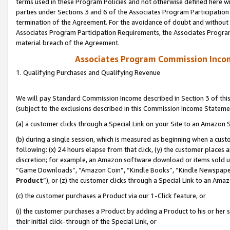
terms used in these Program Policies and not otherwise defined here wil
parties under Sections 3 and 6 of the Associates Program Participation
termination of the Agreement. For the avoidance of doubt and without l
Associates Program Participation Requirements, the Associates Program
material breach of the Agreement.
Associates Program Commission Inco
1. Qualifying Purchases and Qualifying Revenue
We will pay Standard Commission Income described in Section 3 of thi
(subject to the exclusions described in this Commission Income Stateme
(a) a customer clicks through a Special Link on your Site to an Amazon S
(b) during a single session, which is measured as beginning when a custo
following: (x) 24 hours elapse from that click, (y) the customer places 
discretion; for example, an Amazon software download or items sold 
“Game Downloads”, “Amazon Coin”, “Kindle Books”, “Kindle Newspapers”
Product
”), or (z) the customer clicks through a Special Link to an Amazo
(c) the customer purchases a Product via our 1-Click feature, or
(i) the customer purchases a Product by adding a Product to his or her
their initial click-through of the Special Link, or