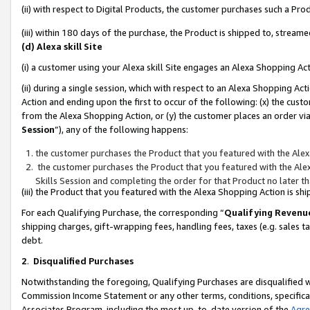
(ii) with respect to Digital Products, the customer purchases such a P
(iii) within 180 days of the purchase, the Product is shipped to, stre
(d) Alexa skill Site
(i) a customer using your Alexa skill Site engages an Alexa Shopping Ac
(ii) during a single session, which with respect to an Alexa Shopping 
Action and ending upon the first to occur of the following: (x) the cust
from the Alexa Shopping Action, or (y) the customer places an order via
Session
”), any of the following happens:
the customer purchases the Product that you featured with the Alex
the customer purchases the Product that you featured with the Alex
Skills Session and completing the order for that Product no later t
(iii) the Product that you featured with the Alexa Shopping Action is 
For each Qualifying Purchase, the corresponding “
Qualifying Revenu
shipping charges, gift-wrapping fees, handling fees, taxes (e.g. sales ta
debt.
2
.
Disqualified Purchases
Notwithstanding the foregoing, Qualifying Purchases are disqualified w
Commission Income Statement or any other terms, conditions, specificat
Associates Program, including the most up-to-date version of the
Agr