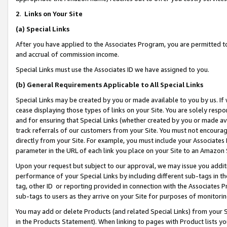
2
.
Links on Your Site
(a)
Special Links
After you have applied to the Associates Program, you are permitted to 
and accrual of commission income.
Special Links must use the Associates ID we have assigned to you.
(b)
General Requirements Applicable to All Special Links
Special Links may be created by you or made available to you by us. If 
cease displaying those types of links on your Site. You are solely respo
and for ensuring that Special Links (whether created by you or made av
track referrals of our customers from your Site. You must not encoura
directly from your Site. For example, you must include your Associates
parameter in the URL of each link you place on your Site to an Amazon 
Upon your request but subject to our approval, we may issue you addit
performance of your Special Links by including different sub-tags in t
tag, other ID or reporting provided in connection with the Associates P
sub-tags to users as they arrive on your Site for purposes of monitorin
You may add or delete Products (and related Special Links) from your Si
in the Products Statement). When linking to pages with Product lists you