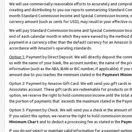
We will use commercially reasonable efforts to accurately and comprehe
creating and distributing to you our reports summarizing Standard C
month.Standard Commission Income and Special Commission Income, whi
currency amount (such as cents for USD), may result in your effective co
We will pay Standard Commission Income and Special Commission Incom
end of each calendar month in which they were earned by the method de
payment in a currency other than the default currency for an Amazon Sit
accordance with Amazon’s operating standards.
Option 1:
Payment by Direct Deposit. We will directly deposit the com
us with the name of your bank, the account number, the name of the pri
information (such as the ABA, IBAN or BIC number, if applicable). If you 
amount due to you reaches the minimum stated in the
Payment Minim
Option 2: Payment by Amazon Gift Card. We will send you gift cards i
Associates account. These gift cards are redeemable for products on the
option, we reserve the right to hold commission income until the tota
the portion of payments that exceeds the maximum stated in the Paym
Option 3: Payment by Check. We will send you a check in the amount of
If you select this option, we reserve the right to hold commission inco
Minimum Chart
and to deduct a processing fee as stated in the
Paym
If you do not select or maintain valid information for a payment opti