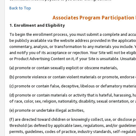
Back to Top
Associates Program Participation
1.
Enrollment and Eligibility
To begin the enrollment process, you must submit a complete and accur
be publicly available via the website address provided in the application
commentary, analysis, or transformation to any materials you include. Y
and notify you of its acceptance or rejection. Your Site will not be elig
or Product Advertising Content on it, if your Site is unsuitable. Unsuitab
(a) promote or contain sexually explicit or obscene materials,
(b) promote violence or contain violent materials or promote, endorse o
(c) promote or contain false, deceptive, libelous or defamatory materia
(d) promote or contain materials or activity that is hateful, harassing, h
of race, color, sex, religion, nationality, disability, sexual orientation, or 
(e) promote or undertake illegal activities,
(f) are directed toward children or knowingly collect, use, or disclose
threshold (as defined by applicable laws, regulations, and/or guidelines)
permits, guidelines, codes of practice, industry standards, self-regulat