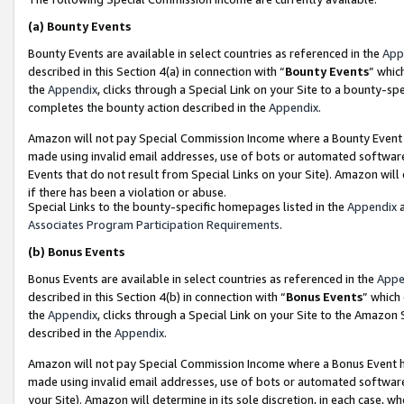
(a)
Bounty Events
Bounty Events are available in select countries as referenced in the
App
described in this Section 4(a) in connection with “
Bounty Events
” whic
the
Appendix
, clicks through a Special Link on your Site to a bounty-s
completes the bounty action described in the
Appendix
.
Amazon will not pay Special Commission Income where a Bounty Event ha
made using invalid email addresses, use of bots or automated software
Events that do not result from Special Links on your Site). Amazon will 
if there has been a violation or abuse.
Special Links to the bounty-specific homepages listed in the
Appendix
a
Associates Program Participation Requirements
.
(b)
Bonus Events
Bonus Events are available in select countries as referenced in the
Appe
described in this Section 4(b) in connection with “
Bonus Events
” which
the
Appendix
, clicks through a Special Link on your Site to the Amazon
described in the
Appendix
.
Amazon will not pay Special Commission Income where a Bonus Event has
made using invalid email addresses, use of bots or automated software,
your Site). Amazon will determine in its sole discretion, in each case, w