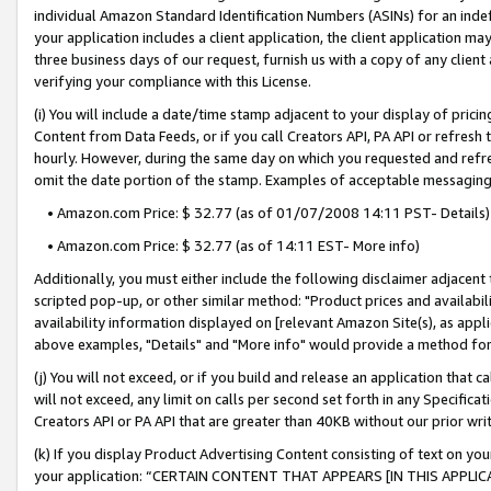
individual Amazon Standard Identification Numbers (ASINs) for an indefi
your application includes a client application, the client application m
three business days of our request, furnish us with a copy of any clien
verifying your compliance with this License.
(i) You will include a date/time stamp adjacent to your display of prici
Content from Data Feeds, or if you call Creators API, PA API or refresh
hourly. However, during the same day on which you requested and refre
omit the date portion of the stamp. Examples of acceptable messaging
• Amazon.com Price: $ 32.77 (as of 01/07/2008 14:11 PST- Details)
• Amazon.com Price: $ 32.77 (as of 14:11 EST- More info)
Additionally, you must either include the following disclaimer adjacent t
scripted pop-up, or other similar method: "Product prices and availabil
availability information displayed on [relevant Amazon Site(s), as appli
above examples, "Details" and "More info" would provide a method for 
(j) You will not exceed, or if you build and release an application that c
will not exceed, any limit on calls per second set forth in any Specifica
Creators API or PA API that are greater than 40KB without our prior wri
(k) If you display Product Advertising Content consisting of text on your
your application: “CERTAIN CONTENT THAT APPEARS [IN THIS APPLIC