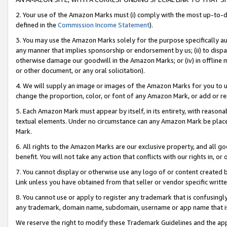
2. Your use of the Amazon Marks must (i) comply with the most up-to-da
defined in the
Commission Income Statement
).
3. You may use the Amazon Marks solely for the purpose specifically a
any manner that implies sponsorship or endorsement by us; (ii) to disparag
otherwise damage our goodwill in the Amazon Marks; or (iv) in offline ma
or other document, or any oral solicitation).
4. We will supply an image or images of the Amazon Marks for you to 
change the proportion, color, or font of any Amazon Mark, or add or
5. Each Amazon Mark must appear by itself, in its entirety, with reason
textual elements. Under no circumstance can any Amazon Mark be placed
Mark.
6. All rights to the Amazon Marks are our exclusive property, and all 
benefit. You will not take any action that conflicts with our rights in, 
7. You cannot display or otherwise use any logo of or content created b
Link unless you have obtained from that seller or vendor specific writte
8. You cannot use or apply to register any trademark that is confusingly
any trademark, domain name, subdomain, username or app name that is c
We reserve the right to modify these Trademark Guidelines and the app