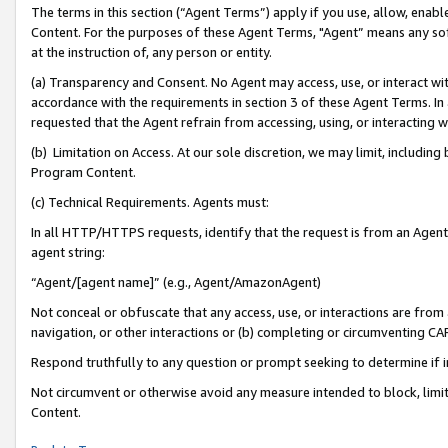
The terms in this section (“Agent Terms”) apply if you use, allow, enab
Content. For the purposes of these Agent Terms, "Agent” means any so
at the instruction of, any person or entity.
(a) Transparency and Consent. No Agent may access, use, or interact with 
accordance with the requirements in section 3 of these Agent Terms. In
requested that the Agent refrain from accessing, using, or interacting
(b) Limitation on Access. At our sole discretion, we may limit, includin
Program Content.
(c) Technical Requirements. Agents must:
In all HTTP/HTTPS requests, identify that the request is from an Agent 
agent string:
“Agent/[agent name]” (e.g., Agent/AmazonAgent)
Not conceal or obfuscate that any access, use, or interactions are fro
navigation, or other interactions or (b) completing or circumventing 
Respond truthfully to any question or prompt seeking to determine if 
Not circumvent or otherwise avoid any measure intended to block, limit
Content.