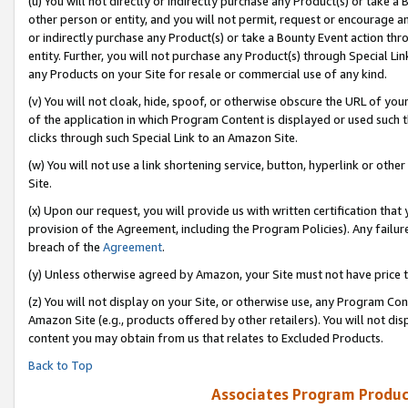
(u) You will not directly or indirectly purchase any Product(s) or take a
other person or entity, and you will not permit, request or encourage an
or indirectly purchase any Product(s) or take a Bounty Event action thro
entity. Further, you will not purchase any Product(s) through Special Li
any Products on your Site for resale or commercial use of any kind.
(v) You will not cloak, hide, spoof, or otherwise obscure the URL of your
of the application in which Program Content is displayed or used such 
clicks through such Special Link to an Amazon Site.
(w) You will not use a link shortening service, button, hyperlink or oth
Site.
(x) Upon our request, you will provide us with written certification tha
provision of the Agreement, including the Program Policies). Any failure
breach of the
Agreement
.
(y) Unless otherwise agreed by Amazon, your Site must not have price tr
(z) You will not display on your Site, or otherwise use, any Program Con
Amazon Site (e.g., products offered by other retailers). You will not di
content you may obtain from us that relates to Excluded Products.
Back to Top
Associates Program Produc