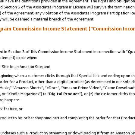
ll have the definitions provided in the Agreement. The rights and obligation
 Section 3 of the Associates Program IP License will survive the terminatio
a) of the Agreement, any violation of the Associates Program Participation R
y will be deemed a material breach of the Agreement.
ogram Commission Income Statement (“Commission Inco
 in Section 3 of this Commission Income Statement in connection with “
Qua
tatement) occur when:
r Site to an Amazon Site; and
eginning when a customer clicks through that Special Link and ending upon the 
 order for a Product, other than a digital product (as determined in our sole
usic,” “Amazon Shorts”, “eDocs”, “Amazon Prime Video”, “Game Downloads”
 or “Kindle Magazines”) (a “
Digital Product
”), or (z) the customer clicks t
ing happens:
k feature, or
oduct to his or her shopping cart and completing the order for that Product no
er purchases such a Product by streaming or downloading it from an Amazon Si