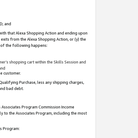
ID; and
 with that Alexa Shopping Action and ending upon
 exits from the Alexa Shopping Action, or (y) the
y of the following happens:
r’s shopping cart within the Skills Session and
and
the customer.
Qualifying Purchase, less any shipping charges,
 and bad debt.
this Associates Program Commission Income
ply to the Associates Program, including the most
tes Program: