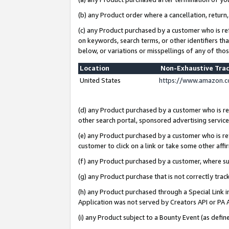
(b) any Product order where a cancellation, return,
(c) any Product purchased by a customer who is re
on keywords, search terms, or other identifiers th
below, or variations or misspellings of any of tho
Location
Non-Exhaustive Tra
United States
https://www.amazon.c
(d) any Product purchased by a customer who is ref
other search portal, sponsored advertising service, 
(e) any Product purchased by a customer who is ref
customer to click on a link or take some other affir
(f) any Product purchased by a customer, where s
(g) any Product purchase that is not correctly tra
(h) any Product purchased through a Special Link 
Application was not served by Creators API or PA A
(i) any Product subject to a Bounty Event (as def