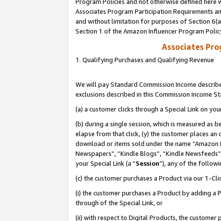
Program Policies and not otherwise defined here wi
Associates Program Participation Requirements and
and without limitation for purposes of Section 6(
Section 1 of the Amazon Influencer Program Polic
Associates Pr
1. Qualifying Purchases and Qualifying Revenue
We will pay Standard Commission Income described
exclusions described in this Commission Income S
(a) a customer clicks through a Special Link on you
(b) during a single session, which is measured as b
elapse from that click, (y) the customer places an
download or items sold under the name “Amazon M
Newspapers”, “Kindle Blogs”, “Kindle Newsfeeds”,
your Special Link (a “
Session
”), any of the follow
(c) the customer purchases a Product via our 1-Clic
(i) the customer purchases a Product by adding a Pr
through of the Special Link, or
(ii) with respect to Digital Products, the custom