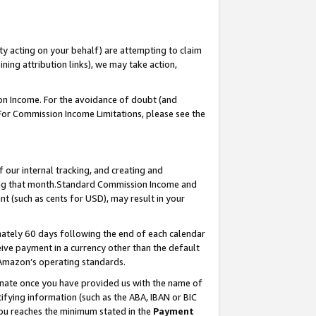
ty acting on your behalf) are attempting to claim
ng attribution links), we may take action,
on Income. For the avoidance of doubt (and
 For Commission Income Limitations, please see the
our internal tracking, and creating and
ing that month.Standard Commission Income and
t (such as cents for USD), may result in your
ately 60 days following the end of each calendar
ive payment in a currency other than the default
 Amazon’s operating standards.
gnate once you have provided us with the name of
ifying information (such as the ABA, IBAN or BIC
 you reaches the minimum stated in the
Payment