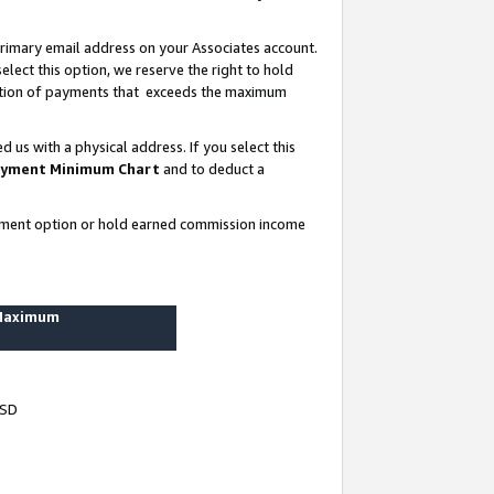
rimary email address on your Associates account.
lect this option, we reserve the right to hold
ortion of payments that exceeds the maximum
us with a physical address. If you select this
yment Minimum Chart
and to deduct a
ayment option or hold earned commission income
 Maximum
USD