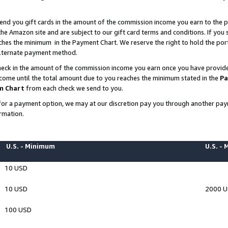
end you gift cards in the amount of the commission income you earn to the p
e Amazon site and are subject to our gift card terms and conditions. If you se
ches the minimum in the Payment Chart. We reserve the right to hold the p
 alternate payment method.
eck in the amount of the commission income you earn once you have provided 
ncome until the total amount due to you reaches the minimum stated in the
Pa
m Chart
from each check we send to you.
on for a payment option, we may at our discretion pay you through another p
rmation.
U.S. - Minimum
U.S. -
10 USD
10 USD
2000 
100 USD