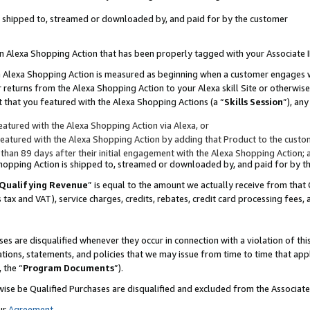
 is shipped to, streamed or downloaded by, and paid for by the customer
 an Alexa Shopping Action that has been properly tagged with your Associate 
to an Alexa Shopping Action is measured as beginning when a customer engages
er returns from the Alexa Shopping Action to your Alexa skill Site or otherwise
 that you featured with the Alexa Shopping Actions (a “
Skills Session
”), an
atured with the Alexa Shopping Action via Alexa, or
atured with the Alexa Shopping Action by adding that Product to the custome
 than 89 days after their initial engagement with the Alexa Shopping Action; 
 Shopping Action is shipped to, streamed or downloaded by, and paid for by 
Qualifying Revenue
” is equal to the amount we actually receive from that 
s tax and VAT), service charges, credits, rebates, credit card processing fees,
es are disqualified whenever they occur in connection with a violation of 
ations, statements, and policies that we may issue from time to time that ap
, the “
Program Documents
”).
wise be Qualified Purchases are disqualified and excluded from the Associa
ur
Agreement
,