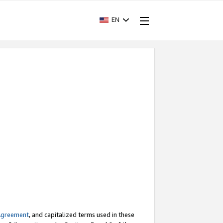
EN
Agreement
, and capitalized terms used in these