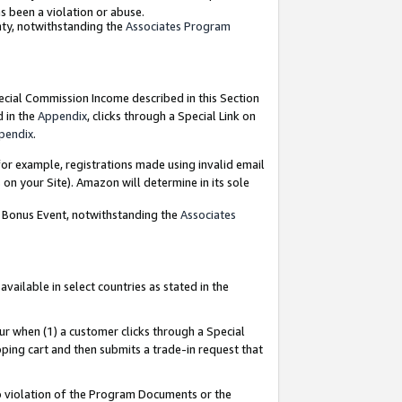
as been a violation or abuse.
nty, notwithstanding the
Associates Program
pecial Commission Income described in this Section
d in the
Appendix
, clicks through a Special Link on
pendix
.
or example, registrations made using invalid email
on your Site). Amazon will determine in its sole
g Bonus Event, notwithstanding the
Associates
ailable in select countries as stated in the
ur when (1) a customer clicks through a Special
pping cart and then submits a trade-in request that
 to violation of the Program Documents or the