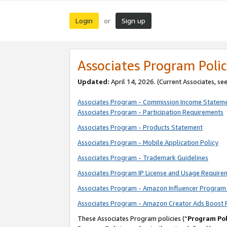
Login
Sign up
or
Associates Program Polic
Updated:
April 14, 2026. (Current Associates, se
Associates Program - Commission Income Statem
Associates Program - Participation Requirements
Associates Program - Products Statement
Associates Program - Mobile Application Policy
Associates Program - Trademark Guidelines
Associates Program IP License and Usage Require
Associates Program - Amazon Influencer Program 
Associates Program - Amazon Creator Ads Boost 
These Associates Program policies (“
Program Pol