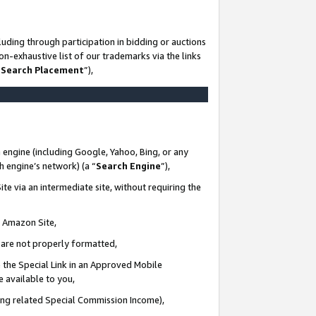
uding through participation in bidding or auctions
n-exhaustive list of our trademarks via the links
 Search Placement
”),
 engine (including Google, Yahoo, Bing, or any
ch engine’s network) (a “
Search Engine
”),
te via an intermediate site, without requiring the
n Amazon Site,
e are not properly formatted,
 the Special Link in an Approved Mobile
e available to you,
ding related Special Commission Income),