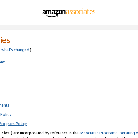
ies
e
what’s changed
.)
ent
ments
Policy
Program Policy
icies
”) are incorporated by reference in the
Associates Program Operating 