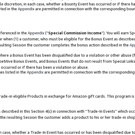
ole discretion, in each case, whether a Bounty Event has occurred or if there h
ted in the
Appendix
are permitted in connection with the corresponding bou
eferenced in the
Appendix
(“
Special Commission Income
”). You will earn S
ur when (1) a customer, who must be eligible for the Bonus Event as describe
esulting Session the customer completes the bonus action described in the
Ap
re a Bonus Event has been disqualified due to a violation or other abuse (f
titive Bonus Events, and Bonus Events that do not result from Special Links 
 occurred or if there has been a violation or abuse.
es listed in the
Appendix
are permitted in connection with the correspondin
e-in eligible Products in exchange for Amazon gift cards. This program is av
described in this Section 4(c) in connection with “Trade-In Events” which occ
 the resulting Session the customer adds a product to his or her trade-in sho
ach case, whether a Trade-In Event has occurred or has been disqualified due