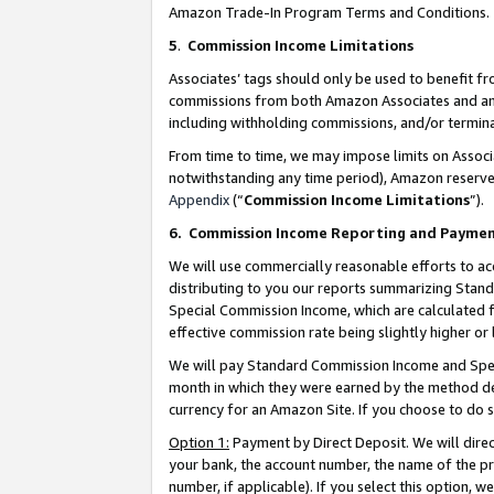
Amazon Trade-In Program Terms and Conditions.
5
.
Commission Income Limitations
Associates’ tags should only be used to benefit f
commissions from both Amazon Associates and anot
including withholding commissions, and/or termina
From time to time, we may impose limits on Assoc
notwithstanding any time period), Amazon reserves 
Appendix
(“
Commission Income Limitations
”).
6.
Commission Income Reporting and Payme
We will use commercially reasonable efforts to ac
distributing to you our reports summarizing Sta
Special Commission Income, which are calculated f
effective commission rate being slightly higher or 
We will pay Standard Commission Income and Spec
month in which they were earned by the method des
currency for an Amazon Site. If you choose to do 
Option 1:
Payment by Direct Deposit. We will dire
your bank, the account number, the name of the pr
number, if applicable). If you select this option,