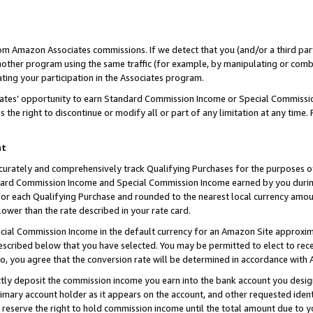
rom Amazon Associates commissions. If we detect that you (and/or a third par
her program using the same traffic (for example, by manipulating or combini
ting your participation in the Associates program.
iates’ opportunity to earn Standard Commission Income or Special Commissi
the right to discontinue or modify all or part of any limitation at any time.
nt
curately and comprehensively track Qualifying Purchases for the purposes of 
ndard Commission Income and Special Commission Income earned by you dur
or each Qualifying Purchase and rounded to the nearest local currency amoun
lower than the rate described in your rate card.
ial Commission Income in the default currency for an Amazon Site approxim
cribed below that you have selected. You may be permitted to elect to rece
so, you agree that the conversion rate will be determined in accordance with
ctly deposit the commission income you earn into the bank account you desi
imary account holder as it appears on the account, and other requested ident
 we reserve the right to hold commission income until the total amount due to