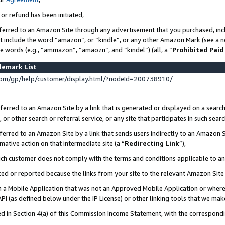
 or refund has been initiated,
ferred to an Amazon Site through any advertisement that you purchased, incl
at include the word “amazon”, or “kindle”, or any other Amazon Mark (see a no
se words (e.g., “ammazon”, “amaozn”, and “kindel”) (all, a “
Prohibited Paid
demark List
om/gp/help/customer/display.html/?nodeId=200738910/
erred to an Amazon Site by a link that is generated or displayed on a search
or other search or referral service, or any site that participates in such sear
erred to an Amazon Site by a link that sends users indirectly to an Amazon Si
mative action on that intermediate site (a “
Redirecting Link
”),
uch customer does not comply with the terms and conditions applicable to a
cked or reported because the links from your site to the relevant Amazon Sit
in a Mobile Application that was not an Approved Mobile Application or where
PI (as defined below under the IP License) or other linking tools that we mak
ined in Section 4(a) of this Commission Income Statement, with the correspon