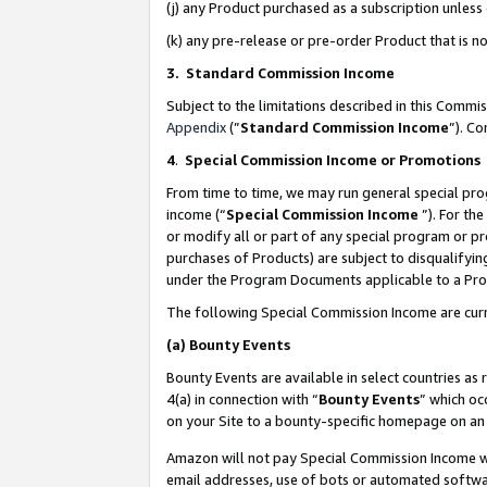
(j) any Product purchased as a subscription unles
(k) any pre-release or pre-order Product that is no
3. Standard Commission Income
Subject to the limitations described in this Comm
Appendix
(”
Standard Commission Income
”). C
4
.
Special Commission Income or Promotions
From time to time, we may run general special pro
income (“
Special Commission Income
”). For th
or modify all or part of any special program or p
purchases of Products) are subject to disqualifying
under the Program Documents applicable to a Produ
The following Special Commission Income are curr
(a)
Bounty Events
Bounty Events are available in select countries as 
4(a) in connection with “
Bounty Events
” which oc
on your Site to a bounty-specific homepage on an 
Amazon will not pay Special Commission Income whe
email addresses, use of bots or automated softwar