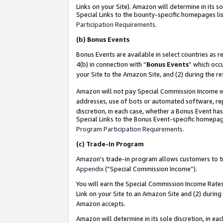
Links on your Site). Amazon will determine in its s
Special Links to the bounty-specific homepages lis
Participation Requirements
.
(b)
Bonus Events
Bonus Events are available in select countries as r
4(b) in connection with “
Bonus Events
” which occ
your Site to the Amazon Site, and (2) during the r
Amazon will not pay Special Commission Income whe
addresses, use of bots or automated software, repe
discretion, in each case, whether a Bonus Event has
Special Links to the Bonus Event-specific homepag
Program Participation Requirements
.
(c)
Trade-In Program
Amazon’s trade-in program allows customers to trad
Appendix
(“Special Commission Income”).
You will earn the Special Commission Income Rates 
Link on your Site to an Amazon Site and (2) during
Amazon accepts.
Amazon will determine in its sole discretion, in e