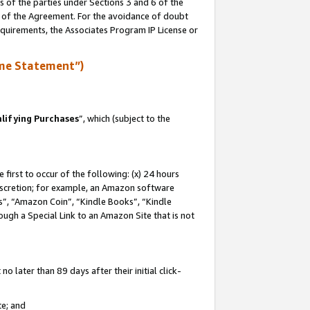
s of the parties under Sections 3 and 6 of the
n of the Agreement. For the avoidance of doubt
equirements, the Associates Program IP License or
me Statement”)
lifying Purchases
”, which (subject to the
first to occur of the following: (x) 24 hours
 discretion; for example, an Amazon software
, “Amazon Coin”, “Kindle Books”, “Kindle
hrough a Special Link to an Amazon Site that is not
 later than 89 days after their initial click-
te; and