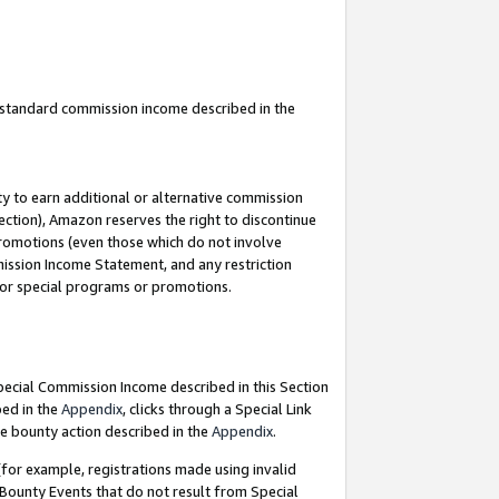
u standard commission income described in the
y to earn additional or alternative commission
ection), Amazon reserves the right to discontinue
promotions (even those which do not involve
mmission Income Statement, and any restriction
 for special programs or promotions.
Special Commission Income described in this Section
bed in the
Appendix
, clicks through a Special Link
e bounty action described in the
Appendix
.
for example, registrations made using invalid
 Bounty Events that do not result from Special