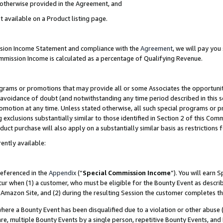
s otherwise provided in the Agreement, and
t available on a Product listing page.
ission Income Statement and compliance with the
Agreement
, we will pay yo
ommission Income is calculated as a percentage of Qualifying Revenue.
grams or promotions that may provide all or some Associates the opportunit
e avoidance of doubt (and notwithstanding any time period described in this s
romotion at any time. Unless stated otherwise, all such special programs or 
 exclusions substantially similar to those identified in Section 2 of this Co
ct purchase will also apply on a substantially similar basis as restrictions
ently available:
referenced in the
Appendix
(“
Special Commission Income
”). You will earn 
cur when (1) a customer, who must be eligible for the Bounty Event as descri
Amazon Site, and (2) during the resulting Session the customer completes th
re a Bounty Event has been disqualified due to a violation or other abuse (
e, multiple Bounty Events by a single person, repetitive Bounty Events, and