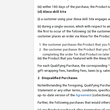
(iii) within 180 days of the purchase, the Product
(d) Alexa skill Site
(i) a customer using your Alexa skill Site engages
(ii) during a single session, which with respect 
the first to occur of the following: (x) the custom
customer places an order via Alexa for the Product
the customer purchases the Product that you fe
the customer purchases the Product that you fe
completing the order for that Product no later
(iii) the Product that you featured with the Alexa
For each Qualifying Purchase, the corresponding “
gift-wrapping fees, handling fees, taxes (e.g. sale
2
.
Disqualified Purchases
Notwithstanding the foregoing, Qualifying Purchas
Statement or any other terms, conditions, specific
up-to-date version of the
Agreement
(collectively
Further, the following purchases that would other
(a) any Product purchased after termination of yo