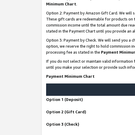
Minimum Chart
.
Option 2: Payment by Amazon Gift Card. We will s
These gift cards are redeemable for products on th
commission income until the total amount due rea
stated in the Payment Chart until you provide an
Option 3: Payment by Check. We will send you a ch
option, we reserve the right to hold commission i
processing fee as stated in the
Payment Minimu
If you do not select or maintain valid informati
until you make your selection or provide such info
Payment Minimum Chart
Option 1 (Deposit)
Option 2 (Gift Card)
Option 3 (Check)