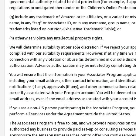
governmental authority related to child protection (for example, if app
regulations promulgated thereunder or the Children’s Online Protection
(g) include any trademark of Amazon or its affiliates, or a variant or 
name, in any “tag” or Associates ID, or in any username, group name, or 
trademarks listed on our Non-Exhaustive Trademark Table); or
(h) otherwise violate any intellectual property rights.
We will determine suitability at our sole discretion. If we reject your 
complied with our suitability requirements. However, if at any time we 1
connection with any violation or abuse (as determined in our sole disc
authorization. Advance authorization may be initiated by completing t
You will ensure that the information in your Associates Program applic
including your email address, other contact information, and identifica
notifications (if any), approvals (if any), and other communications re
currently associated with your Program account. You will be deemed to 
email address, even if the email address associated with your account i
If you are a non-US person participating in the Associates Program, you
perform all services under the Agreement outside the United States.
The Associates Program is free to join, and we provide resources on th
authorized any business to provide paid set-up or consulting services t
appropriate the Amazon name) reaches out to offer you costly services