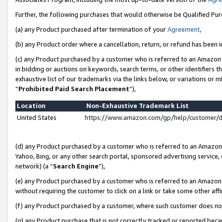
Further, the following purchases that would otherwise be Qualified Pu
(a) any Product purchased after termination of your
Agreement
,
(b) any Product order where a cancellation, return, or refund has been in
(c) any Product purchased by a customer who is referred to an Amazon 
in bidding or auctions on keywords, search terms, or other identifiers 
exhaustive list of our trademarks via the links below, or variations or 
“
Prohibited Paid Search Placement
”),
Location
Non-Exhaustive Trademark List
United States
https://www.amazon.com/gp/help/customer/
(d) any Product purchased by a customer who is referred to an Amazon S
Yahoo, Bing, or any other search portal, sponsored advertising service, o
network) (a “
Search Engine
”),
(e) any Product purchased by a customer who is referred to an Amazon Si
without requiring the customer to click on a link or take some other affi
(f) any Product purchased by a customer, where such customer does no
(g) any Product purchase that is not correctly tracked or reported beca