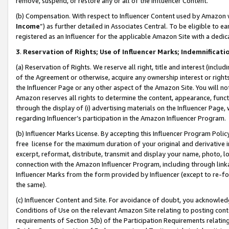
remove, suspend, or restore any or all of the Influencer Content.
(b) Compensation. With respect to Influencer Content used by Amazon w
Income
”) as further detailed in Associates Central. To be eligible t
registered as an Influencer for the applicable Amazon Site with a dedic
3
.
Reservation of Rights; Use of Influencer Marks; Indemnificati
(a) Reservation of Rights. We reserve all right, title and interest (includ
of the Agreement or otherwise, acquire any ownership interest or rights
the Influencer Page or any other aspect of the Amazon Site. You will not 
Amazon reserves all rights to determine the content, appearance, functi
through the display of (i) advertising materials on the Influencer Page, w
regarding Influencer’s participation in the Amazon Influencer Program.
(b) Influencer Marks License. By accepting this Influencer Program Poli
free license for the maximum duration of your original and derivative in
excerpt, reformat, distribute, transmit and display your name, photo, 
connection with the Amazon Influencer Program, including through link
Influencer Marks from the form provided by Influencer (except to re-for
the same).
(c) Influencer Content and Site. For avoidance of doubt, you acknowledg
Conditions of Use on the relevant Amazon Site relating to posting conte
requirements of Section 3(b) of the Participation Requirements relating