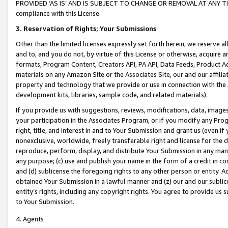
PROVIDED ‘AS IS’ AND IS SUBJECT TO CHANGE OR REMOVAL AT ANY TIME.”
compliance with this License.
3.
Reservation of Rights; Your Submissions
Other than the limited licenses expressly set forth herein, we reserve all 
and to, and you do not, by virtue of this License or otherwise, acquire an
formats, Program Content, Creators API, PA API, Data Feeds, Product 
materials on any Amazon Site or the Associates Site, our and our affili
property and technology that we provide or use in connection with the
development kits, libraries, sample code, and related materials).
If you provide us with suggestions, reviews, modifications, data, image
your participation in the Associates Program, or if you modify any Prog
right, title, and interest in and to Your Submission and grant us (even 
nonexclusive, worldwide, freely transferable right and license for the du
reproduce, perform, display, and distribute Your Submission in any man
any purpose; (c) use and publish your name in the form of a credit in c
and (d) sublicense the foregoing rights to any other person or entity. A
obtained Your Submission in a lawful manner and (z) our and our sublice
entity’s rights, including any copyright rights. You agree to provide us
to Your Submission.
4. Agents