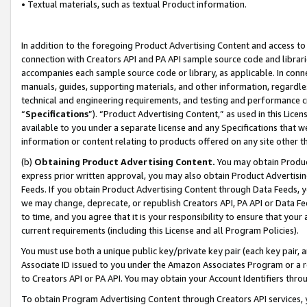
• Textual materials, such as textual Product information.
In addition to the foregoing Product Advertising Content and access to
connection with Creators API and PA API sample source code and librarie
accompanies each sample source code or library, as applicable. In conne
manuals, guides, supporting materials, and other information, regardless
technical and engineering requirements, and testing and performance cri
“
Specifications
”). “Product Advertising Content,” as used in this Lic
available to you under a separate license and any Specifications that we
information or content relating to products offered on any site other 
(b)
Obtaining Product Advertising Content.
You may obtain Product
express prior written approval, you may also obtain Product Advertisi
Feeds. If you obtain Product Advertising Content through Data Feeds, yo
we may change, deprecate, or republish Creators API, PA API or Data Fee
to time, and you agree that it is your responsibility to ensure that your
current requirements (including this License and all Program Policies).
You must use both a unique public key/private key pair (each key pair, a
Associate ID issued to you under the Amazon Associates Program or a r
to Creators API or PA API. You may obtain your Account Identifiers thro
To obtain Program Advertising Content through Creators API services, y