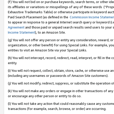
(f) You will not bid on or purchase keywords, search terms, or other id
its affiliates or variations or misspellings of any of these words (“Pr
Exhaustive Trademarks Table) or otherwise participate in keyword aucti
Paid Search Placement (as defined in the
Commission Income Stateme
to appear in response to a general Internet search query or keyword (i.e.
Agreement
and those paid or unpaid search results send users to your sit
Income Statement
), to an Amazon Site.
(g) You will not offer any person or entity any consideration, reward, or
organization, or other benefit) for using Special Links. For example, 
entities to visit an Amazon Site via your Special Links.
(h) You will not intercept, record, redirect, read, interpret, or fill in 
entity.
(i) You will not request, collect, obtain, store, cache, or otherwise us
(including any usernames or passwords of Amazon Site customers).
(j) You will not modify, redirect, suppress, or substitute the operation 
(k) You will not make any orders or engage in other transactions of any 
or encourage any other person or entity to do so.
(l) You will not take any action that could reasonably cause any custome
transactions (for example, search, browse, or order) are occurring.