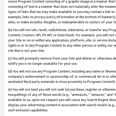
resize Program Content consisting of a graphic image in a manner that
consisting of text in a manner that does not materially alter the meanin
types of links that we may make available to you may contain a link to 
example, links to privacy policy information at the bottom of banners);
alter, or make invisible, illegible, or indecipherable to visitors of your 
(b) You will not sell, resell, redistribute, sublicense, or transfer any 
Content, Creators API, PA API, or Data Feeds. For example, you will not 
your Site or on or within any application, platform, site, or service (in
rights in or to any Program Content to any other person or entity, nor wi
site that is not your Site.
(c) You will promptly remove from your Site and delete or otherwise d
notify you is no longer available for your use.
(d) You will not use any Program Content, including any name or likene
company’s endorsement or sponsorship of, or commercial tie-in or other 
unrelated third party materials in close proximity to Program Content).
(e) You will not (and you will not seek to) purchase, register or otherw
misspellings of any of those words (e.g., “ammazon,” “amaozn,” and “kin
available to us, upon our request you will cause any Search Engine de
display your advertising content in association with search results (e.
such exclusion capabilities.