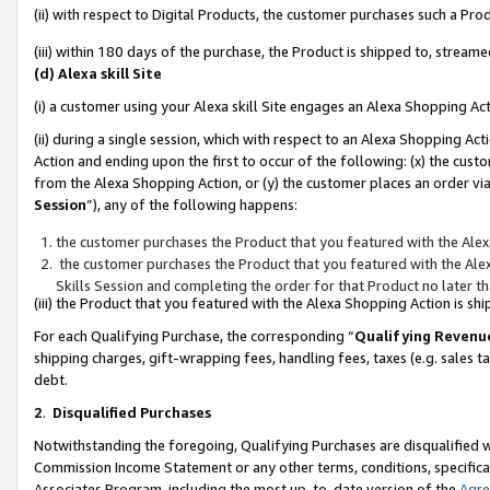
(ii) with respect to Digital Products, the customer purchases such a P
(iii) within 180 days of the purchase, the Product is shipped to, stre
(d) Alexa skill Site
(i) a customer using your Alexa skill Site engages an Alexa Shopping Ac
(ii) during a single session, which with respect to an Alexa Shopping 
Action and ending upon the first to occur of the following: (x) the cust
from the Alexa Shopping Action, or (y) the customer places an order via
Session
”), any of the following happens:
the customer purchases the Product that you featured with the Alex
the customer purchases the Product that you featured with the Alex
Skills Session and completing the order for that Product no later t
(iii) the Product that you featured with the Alexa Shopping Action is 
For each Qualifying Purchase, the corresponding “
Qualifying Revenu
shipping charges, gift-wrapping fees, handling fees, taxes (e.g. sales ta
debt.
2
.
Disqualified Purchases
Notwithstanding the foregoing, Qualifying Purchases are disqualified w
Commission Income Statement or any other terms, conditions, specificat
Associates Program, including the most up-to-date version of the
Agr