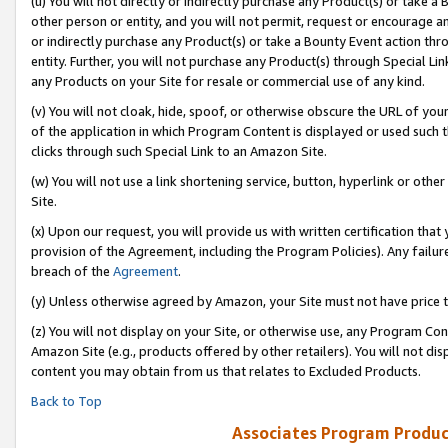
(u) You will not directly or indirectly purchase any Product(s) or take a
other person or entity, and you will not permit, request or encourage an
or indirectly purchase any Product(s) or take a Bounty Event action thro
entity. Further, you will not purchase any Product(s) through Special Li
any Products on your Site for resale or commercial use of any kind.
(v) You will not cloak, hide, spoof, or otherwise obscure the URL of your
of the application in which Program Content is displayed or used such 
clicks through such Special Link to an Amazon Site.
(w) You will not use a link shortening service, button, hyperlink or oth
Site.
(x) Upon our request, you will provide us with written certification tha
provision of the Agreement, including the Program Policies). Any failure
breach of the
Agreement
.
(y) Unless otherwise agreed by Amazon, your Site must not have price tr
(z) You will not display on your Site, or otherwise use, any Program Con
Amazon Site (e.g., products offered by other retailers). You will not di
content you may obtain from us that relates to Excluded Products.
Back to Top
Associates Program Produc