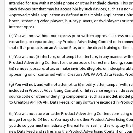
intended for use with a mobile phone or other handheld device. This proh
such devices but that may be accessible by such devices, such as a non-
Approved Mobile Application as defined in the Mobile Application Policy; 
boxes, streaming video players, blu-ray players, or dvd players) or Inte
Internet Apps).
(e) You will not, without our express prior written approval, access or 
extracting, or repurposing any Product Advertising Content or in connec
that offer products on an Amazon Site, or in the direct training or fin
(f) You will not (i) interfere, or attempt to interfere, in any manner wit
Product Advertising Content for the purpose of direct marketing, spammi
(iii) remove, obscure, alter, or make invisible, illegible, or indecipherab
appearing on or contained within Creators API, PA API, Data Feeds, Prod
(g) You will not, and will not attempt to (i) modify, alter, tamper with,
included in Product Advertising Content; or (ii) reverse engineer, disa
source code or other underlying components (such as a model, model pa
to Creators API, PA API, Data Feeds, or any software included in Produc
(h) You will not store or cache Product Advertising Content consisting 
image for up to 24 hours. You may store other Product Advertising Cont
you do so you must immediately thereafter refresh and re-display the P
new Data Feed and refreshing the Product Advertising Content on your 