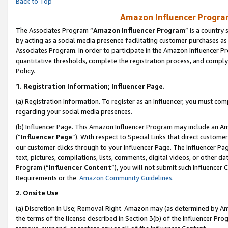
Back to Top
Amazon Influencer Program
The Associates Program “
Amazon Influencer Program
” is a country
by acting as a social media presence facilitating customer purchases as
Associates Program. In order to participate in the Amazon Influencer Pr
quantitative thresholds, complete the registration process, and comply
Policy.
1.
Registration Information; Influencer Page.
(a) Registration Information. To register as an Influencer, you must co
regarding your social media presences.
(b) Influencer Page. This Amazon Influencer Program may include an A
(“
Influencer Page
”). With respect to Special Links that direct custom
our customer clicks through to your Influencer Page. The Influencer Pag
text, pictures, compilations, lists, comments, digital videos, or other
Program (“
Influencer Content
”), you will not submit such Influencer 
Requirements or the
Amazon Community Guidelines
.
2
.
Onsite Use
(a) Discretion in Use; Removal Right. Amazon may (as determined by Amaz
the terms of the license described in Section 3(b) of the Influencer Prog