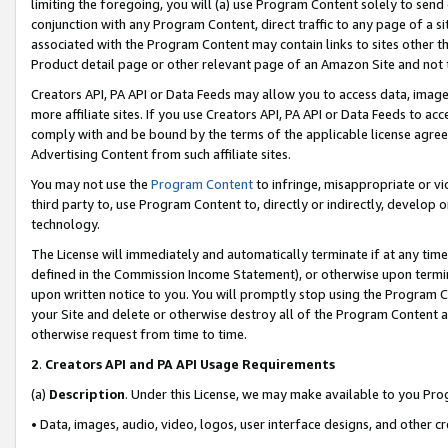
limiting the foregoing, you will (a) use Program Content solely to send
conjunction with any Program Content, direct traffic to any page of a si
associated with the Program Content may contain links to sites other t
Product detail page or other relevant page of an Amazon Site and not 
Creators API, PA API or Data Feeds may allow you to access data, image
more affiliate sites. If you use Creators API, PA API or Data Feeds to ac
comply with and be bound by the terms of the applicable license agreem
Advertising Content from such affiliate sites.
You may not use the
Program Content
to infringe, misappropriate or vio
third party to, use Program Content to, directly or indirectly, develo
technology.
The License will immediately and automatically terminate if at any ti
defined in the Commission Income Statement), or otherwise upon termina
upon written notice to you. You will promptly stop using the Program 
your Site and delete or otherwise destroy all of the Program Content 
otherwise request from time to time.
2
.
Creators API and PA API Usage Requirements
(a)
Description
. Under this License, we may make available to you Pr
• Data, images, audio, video, logos, user interface designs, and other c