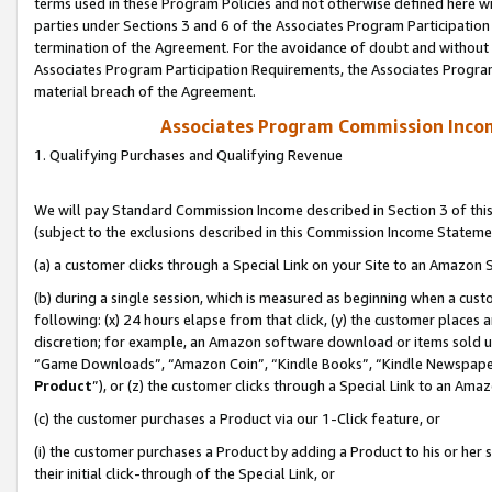
terms used in these Program Policies and not otherwise defined here wil
parties under Sections 3 and 6 of the Associates Program Participation
termination of the Agreement. For the avoidance of doubt and without l
Associates Program Participation Requirements, the Associates Program
material breach of the Agreement.
Associates Program Commission Inco
1. Qualifying Purchases and Qualifying Revenue
We will pay Standard Commission Income described in Section 3 of thi
(subject to the exclusions described in this Commission Income Stateme
(a) a customer clicks through a Special Link on your Site to an Amazon S
(b) during a single session, which is measured as beginning when a custo
following: (x) 24 hours elapse from that click, (y) the customer places 
discretion; for example, an Amazon software download or items sold 
“Game Downloads”, “Amazon Coin”, “Kindle Books”, “Kindle Newspapers”
Product
”), or (z) the customer clicks through a Special Link to an Amazo
(c) the customer purchases a Product via our 1-Click feature, or
(i) the customer purchases a Product by adding a Product to his or her
their initial click-through of the Special Link, or