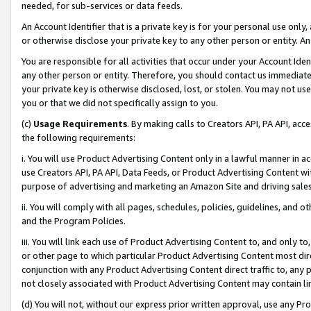
needed, for sub-services or data feeds.
An Account Identifier that is a private key is for your personal use only,
or otherwise disclose your private key to any other person or entity. An A
You are responsible for all activities that occur under your Account Ide
any other person or entity. Therefore, you should contact us immediate
your private key is otherwise disclosed, lost, or stolen. You may not u
you or that we did not specifically assign to you.
(c)
Usage Requirements
. By making calls to Creators API, PA API, ac
the following requirements:
i. You will use Product Advertising Content only in a lawful manner in a
use Creators API, PA API, Data Feeds, or Product Advertising Content wit
purpose of advertising and marketing an Amazon Site and driving sales
ii. You will comply with all pages, schedules, policies, guidelines, and o
and the Program Policies.
iii. You will link each use of Product Advertising Content to, and only 
or other page to which particular Product Advertising Content most direc
conjunction with any Product Advertising Content direct traffic to, any 
not closely associated with Product Advertising Content may contain lin
(d) You will not, without our express prior written approval, use any Pr