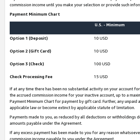
commission income until you make your selection or provide such infor
Payment Minimum Chart
U.S. - Minimum
Option 1 (Deposit)
10 USD
Option 2 (Gift Card)
10 USD
Option 3 (Check)
100 USD
Check Processing Fee
15 USD
If at any time there has been no substantial activity on your account for 
the accrued commission income for your inactive account, up to a max
Payment Minimum Chart for payment by gift card. Further, any unpaid 
applicable law or become extinct by applicable statute of limitation.
Payments made to you, as reduced by all deductions or withholdings de
amounts payable under the Agreement.
If any excess payment has been made to you for any reason whatsoever,
commission income payable to you under the Agreement.