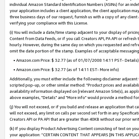
individual Amazon Standard Identification Numbers (ASINs) for an indefi
your application includes a client application, the client application m
three business days of our request, furnish us with a copy of any clien
verifying your compliance with this License.
(i) You will include a date/time stamp adjacent to your display of prici
Content from Data Feeds, or if you call Creators API, PA API or refresh
hourly. However, during the same day on which you requested and refre
omit the date portion of the stamp. Examples of acceptable messaging
• Amazon.com Price: $ 32.77 (as of 01/07/2008 14:11 PST- Details)
• Amazon.com Price: $ 32.77 (as of 14:11 EST- More info)
Additionally, you must either include the following disclaimer adjacent t
scripted pop-up, or other similar method: "Product prices and availabil
availability information displayed on [relevant Amazon Site(s), as appli
above examples, "Details" and "More info" would provide a method for 
(j) You will not exceed, or if you build and release an application that c
will not exceed, any limit on calls per second set forth in any Specifica
Creators API or PA API that are greater than 40KB without our prior wri
(k) If you display Product Advertising Content consisting of text on your
your application: “CERTAIN CONTENT THAT APPEARS [IN THIS APPLIC