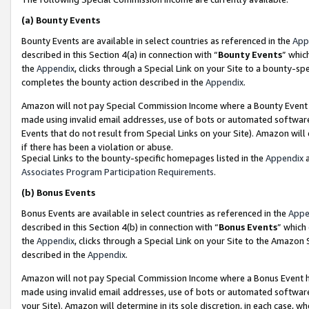
(a)
Bounty Events
Bounty Events are available in select countries as referenced in the
App
described in this Section 4(a) in connection with “
Bounty Events
” whic
the
Appendix
, clicks through a Special Link on your Site to a bounty-s
completes the bounty action described in the
Appendix
.
Amazon will not pay Special Commission Income where a Bounty Event ha
made using invalid email addresses, use of bots or automated software
Events that do not result from Special Links on your Site). Amazon will 
if there has been a violation or abuse.
Special Links to the bounty-specific homepages listed in the
Appendix
a
Associates Program Participation Requirements
.
(b)
Bonus Events
Bonus Events are available in select countries as referenced in the
Appe
described in this Section 4(b) in connection with “
Bonus Events
” which
the
Appendix
, clicks through a Special Link on your Site to the Amazon
described in the
Appendix
.
Amazon will not pay Special Commission Income where a Bonus Event has
made using invalid email addresses, use of bots or automated software,
your Site). Amazon will determine in its sole discretion, in each case, w