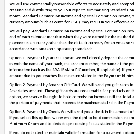
We will use commercially reasonable efforts to accurately and comprehe
creating and distributing to you our reports summarizing Standard C
month.Standard Commission Income and Special Commission Income, whi
currency amount (such as cents for USD), may result in your effective co
We will pay Standard Commission Income and Special Commission Incom
end of each calendar month in which they were earned by the method de
payment in a currency other than the default currency for an Amazon Sit
accordance with Amazon’s operating standards.
Option 1:
Payment by Direct Deposit. We will directly deposit the com
us with the name of your bank, the account number, the name of the pri
information (such as the ABA, IBAN or BIC number, if applicable). If you 
amount due to you reaches the minimum stated in the
Payment Minim
Option 2: Payment by Amazon Gift Card. We will send you gift cards i
Associates account. These gift cards are redeemable for products on the
option, we reserve the right to hold commission income until the tota
the portion of payments that exceeds the maximum stated in the Paym
Option 3: Payment by Check. We will send you a check in the amount of
If you select this option, we reserve the right to hold commission inco
Minimum Chart
and to deduct a processing fee as stated in the
Paym
If you do not select or maintain valid information for a payment opti