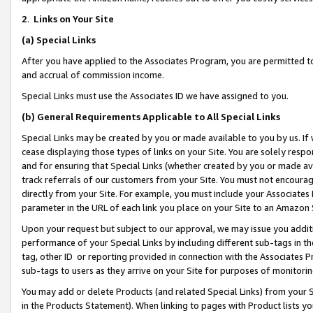
2
.
Links on Your Site
(a)
Special Links
After you have applied to the Associates Program, you are permitted to 
and accrual of commission income.
Special Links must use the Associates ID we have assigned to you.
(b)
General Requirements Applicable to All Special Links
Special Links may be created by you or made available to you by us. If 
cease displaying those types of links on your Site. You are solely respo
and for ensuring that Special Links (whether created by you or made av
track referrals of our customers from your Site. You must not encoura
directly from your Site. For example, you must include your Associates
parameter in the URL of each link you place on your Site to an Amazon 
Upon your request but subject to our approval, we may issue you addit
performance of your Special Links by including different sub-tags in t
tag, other ID or reporting provided in connection with the Associates P
sub-tags to users as they arrive on your Site for purposes of monitorin
You may add or delete Products (and related Special Links) from your Si
in the Products Statement). When linking to pages with Product lists you