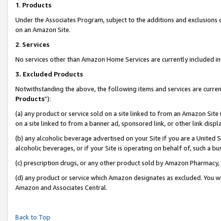
1
.
Products
Under the Associates Program, subject to the additions and exclusions d
on an Amazon Site.
2
.
Services
No services other than Amazon Home Services are currently included in 
3.
Excluded Products
Notwithstanding the above, the following items and services are curren
Products
”):
(a) any product or service sold on a site linked to from an Amazon Site
on a site linked to from a banner ad, sponsored link, or other link dis
(b) any alcoholic beverage advertised on your Site if you are a United 
alcoholic beverages, or if your Site is operating on behalf of, such a b
(c) prescription drugs, or any other product sold by Amazon Pharmacy,
(d) any product or service which Amazon designates as excluded. You will 
Amazon and Associates Central.
Back to Top