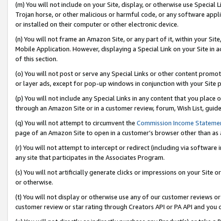
(m) You will not include on your Site, display, or otherwise use Specia
Trojan horse, or other malicious or harmful code, or any software app
or installed on their computer or other electronic device.
(n) You will not frame an Amazon Site, or any part of it, within your Sit
Mobile Application. However, displaying a Special Link on your Site in a
of this section.
(o) You will not post or serve any Special Links or other content prom
or layer ads, except for pop-up windows in conjunction with your Site 
(p) You will not include any Special Links in any content that you place
through an Amazon Site or in a customer review, forum, Wish List, guid
(q) You will not attempt to circumvent the
Commission Income Stateme
page of an Amazon Site to open in a customer’s browser other than as a 
(r) You will not attempt to intercept or redirect (including via softwar
any site that participates in the Associates Program.
(s) You will not artificially generate clicks or impressions on your Si
or otherwise.
(t) You will not display or otherwise use any of our customer reviews or 
customer review or star rating through Creators API or PA API and you 