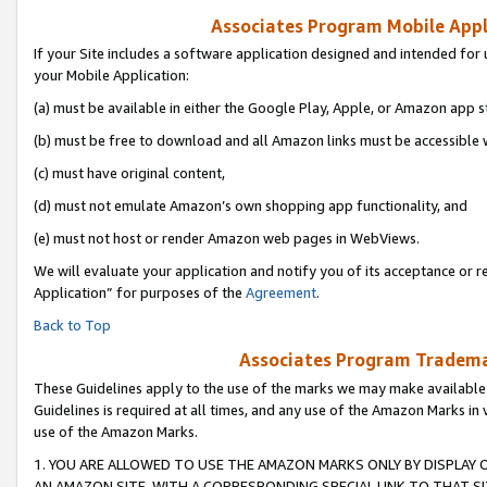
Associates Program Mobile Appli
If your Site includes a software application designed and intended for 
your Mobile Application:
(a) must be available in either the Google Play, Apple, or Amazon app s
(b) must be free to download and all Amazon links must be accessible 
(c) must have original content,
(d) must not emulate Amazon’s own shopping app functionality, and
(e) must not host or render Amazon web pages in WebViews.
We will evaluate your application and notify you of its acceptance or r
Application” for purposes of the
Agreement
.
Back to Top
Associates Program Trademar
These Guidelines apply to the use of the marks we may make available
Guidelines is required at all times, and any use of the Amazon Marks in 
use of the Amazon Marks.
1. YOU ARE ALLOWED TO USE THE AMAZON MARKS ONLY BY DISPLAY 
AN AMAZON SITE, WITH A CORRESPONDING SPECIAL LINK TO THAT SI