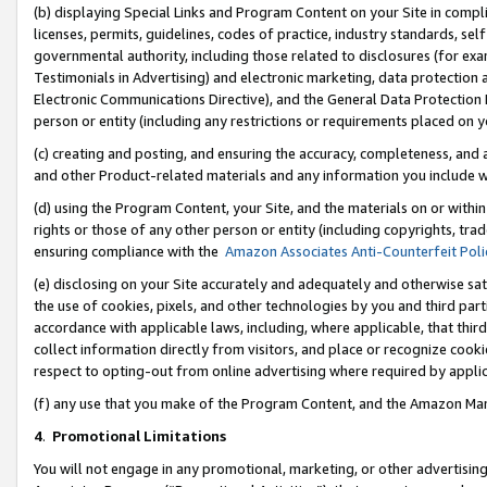
(b) displaying Special Links and Program Content on your Site in compl
licenses, permits, guidelines, codes of practice, industry standards, se
governmental authority, including those related to disclosures (for ex
Testimonials in Advertising) and electronic marketing, data protection 
Electronic Communications Directive), and the General Data Protecti
person or entity (including any restrictions or requirements placed on y
(c) creating and posting, and ensuring the accuracy, completeness, and 
and other Product-related materials and any information you include wi
(d) using the Program Content, your Site, and the materials on or within
rights or those of any other person or entity (including copyrights, trad
ensuring compliance with the
Amazon Associates Anti-Counterfeit Poli
(e) disclosing on your Site accurately and adequately and otherwise sat
the use of cookies, pixels, and other technologies by you and third part
accordance with applicable laws, including, where applicable, that thir
collect information directly from visitors, and place or recognize cooki
respect to opting-out from online advertising where required by appli
(f) any use that you make of the Program Content, and the Amazon Mar
4
.
Promotional Limitations
You will not engage in any promotional, marketing, or other advertising a