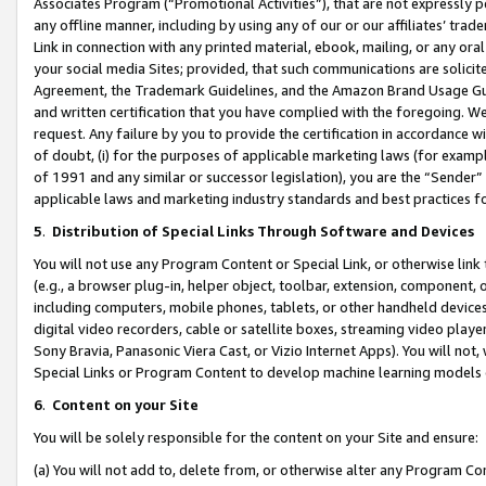
Associates Program (“Promotional Activities”), that are not expressly 
any offline manner, including by using any of our or our affiliates’ tr
Link in connection with any printed material, ebook, mailing, or any ora
your social media Sites; provided, that such communications are solicite
Agreement, the Trademark Guidelines, and the Amazon Brand Usage Guid
and written certification that you have complied with the foregoing. We w
request. Any failure by you to provide the certification in accordance w
of doubt, (i) for the purposes of applicable marketing laws (for exam
of 1991 and any similar or successor legislation), you are the “Sender”
applicable laws and marketing industry standards and best practices f
5
.
Distribution of Special Links Through Software and Devices
You will not use any Program Content or Special Link, or otherwise link 
(e.g., a browser plug-in, helper object, toolbar, extension, component, 
including computers, mobile phones, tablets, or other handheld devices 
digital video recorders, cable or satellite boxes, streaming video playe
Sony Bravia, Panasonic Viera Cast, or Vizio Internet Apps). You will not,
Special Links or Program Content to develop machine learning models 
6
.
Content on your Site
You will be solely responsible for the content on your Site and ensure:
(a) You will not add to, delete from, or otherwise alter any Program Co