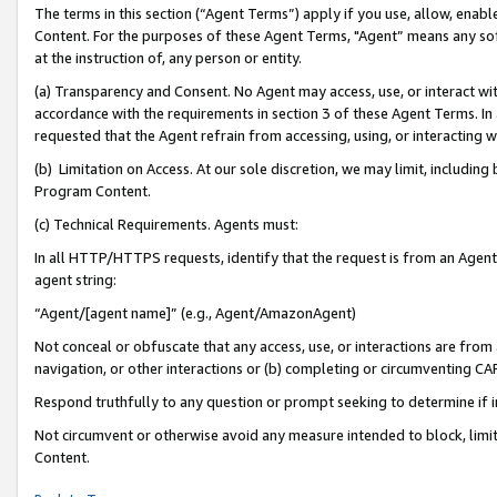
The terms in this section (“Agent Terms”) apply if you use, allow, enab
Content. For the purposes of these Agent Terms, "Agent” means any so
at the instruction of, any person or entity.
(a) Transparency and Consent. No Agent may access, use, or interact with 
accordance with the requirements in section 3 of these Agent Terms. In
requested that the Agent refrain from accessing, using, or interacting
(b) Limitation on Access. At our sole discretion, we may limit, includin
Program Content.
(c) Technical Requirements. Agents must:
In all HTTP/HTTPS requests, identify that the request is from an Agent 
agent string:
“Agent/[agent name]” (e.g., Agent/AmazonAgent)
Not conceal or obfuscate that any access, use, or interactions are fro
navigation, or other interactions or (b) completing or circumventing 
Respond truthfully to any question or prompt seeking to determine if 
Not circumvent or otherwise avoid any measure intended to block, limit
Content.