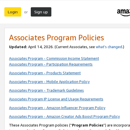
Login
Sign up
or
Associates Program Policies
Updated:
April 14, 2026. (Current Associates, see
what’s changed
.)
Associates Program - Commission Income Statement
Associates Program - Participation Requirements
Associates Program - Products Statement
Associates Program - Mobile Application Policy
Associates Program - Trademark Guidelines
Associates Program IP License and Usage Requirements
Associates Program - Amazon Influencer Program Policy
Associates Program - Amazon Creator Ads Boost Program Policy
These Associates Program policies (“
Program Policies
”) are incorpor