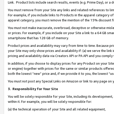
Link. Product lists include search results, events (e.g. Prime Day), or 
You must remove from your Site any links and related references to li
For example, if you include links to Products in the apparel category 
apparel category, you must remove the mention of the 15% discount f
You must not make inaccurate, overbroad, deceptive or otherwise misle
or prices. For example, if you include on your Site a link to a 64 GB sm
smartphone that has 128 GB of memory.
Product prices and availability may vary from time to time. Because pri
your Site may only show prices and availability if: (a) we serve the link 
pricing and availability data via Creators API or PA API and you comply
In addition, if you choose to display prices for any Product on your Si
or engine) together with prices for the same or similar products offer
both the lowest “new” price and, if we provide it to you, the lowest “us
You must not post any Special Links on Amazon or link to any page on 
3.
Responsibility for Your Site
You will be solely responsible for your Site, including its development
within it. For example, you will be solely responsible for:
(a) the technical operation of your Site and all related equipment,