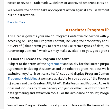
notice or revised Trademark Guidelines or approved Amazon Marks on t
We reserve the right to take appropriate action against any use without
our sole discretion.
Back to Top
Associates Program IP
This License governs your use of Program Content in connection with yo
accessing or using the Program Content, including the proprietary appli
"PA API of”) that permit you to access and use certain types of data, i
Advertising Content”) which we may make available to you, you agree t
1
.
Limited License to Program Content
Subject to the terms of the
Agreement
and solely for the limited purpo
Agreement (including this License and the other Program Policies), we 
exclusive, royalty-free license to: (a) copy and display Program Conten
Trademark Guidelines
) we make available to you as part of the Progra
(c) access and use Creators API, PA API, Data Feeds, and Product Adverti
does not include any downloading, copying or other use of Program Conte
data gathering and extraction tools. For the avoidance of doubt, Progr
Content.
You will use Program Content solely in accordance with the terms of t