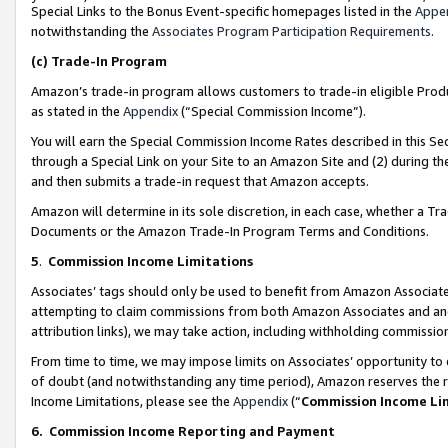
Special Links to the Bonus Event-specific homepages listed in the
Appe
notwithstanding the
Associates Program Participation Requirements
.
(c)
Trade-In Program
Amazon’s trade-in program allows customers to trade-in eligible Produc
as stated in the
Appendix
(“Special Commission Income”).
You will earn the Special Commission Income Rates described in this Sec
through a Special Link on your Site to an Amazon Site and (2) during th
and then submits a trade-in request that Amazon accepts.
Amazon will determine in its sole discretion, in each case, whether a T
Documents or the Amazon Trade-In Program Terms and Conditions.
5
.
Commission Income Limitations
Associates’ tags should only be used to benefit from Amazon Associates
attempting to claim commissions from both Amazon Associates and ano
attribution links), we may take action, including withholding commissio
From time to time, we may impose limits on Associates’ opportunity t
of doubt (and notwithstanding any time period), Amazon reserves the ri
Income Limitations, please see the
Appendix
(“
Commission Income Li
6.
Commission Income Reporting and Payment