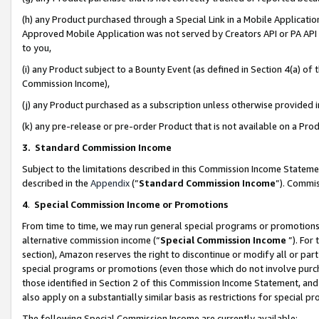
(h) any Product purchased through a Special Link in a Mobile Applicatio
Approved Mobile Application was not served by Creators API or PA API (
to you,
(i) any Product subject to a Bounty Event (as defined in Section 4(a) o
Commission Income),
(j) any Product purchased as a subscription unless otherwise provided
(k) any pre-release or pre-order Product that is not available on a Prod
3. Standard Commission Income
Subject to the limitations described in this Commission Income Statem
described in the
Appendix
(”
Standard Commission Income
”). Commis
4
.
Special Commission Income or Promotions
From time to time, we may run general special programs or promotions 
alternative commission income (“
Special Commission Income
”). For
section), Amazon reserves the right to discontinue or modify all or par
special programs or promotions (even those which do not involve purcha
those identified in Section 2 of this Commission Income Statement, an
also apply on a substantially similar basis as restrictions for special 
The following Special Commission Income are currently available: