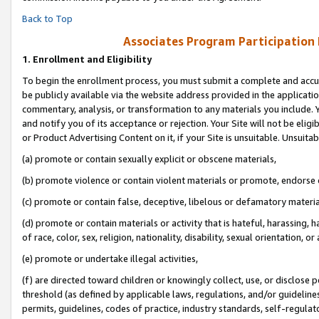
Back to Top
Associates Program Participation
1.
Enrollment and Eligibility
To begin the enrollment process, you must submit a complete and accur
be publicly available via the website address provided in the application
commentary, analysis, or transformation to any materials you include. Y
and notify you of its acceptance or rejection. Your Site will not be elig
or Product Advertising Content on it, if your Site is unsuitable. Unsuitab
(a) promote or contain sexually explicit or obscene materials,
(b) promote violence or contain violent materials or promote, endorse o
(c) promote or contain false, deceptive, libelous or defamatory materia
(d) promote or contain materials or activity that is hateful, harassing, h
of race, color, sex, religion, nationality, disability, sexual orientation, or 
(e) promote or undertake illegal activities,
(f) are directed toward children or knowingly collect, use, or disclose
threshold (as defined by applicable laws, regulations, and/or guidelines)
permits, guidelines, codes of practice, industry standards, self-regulat