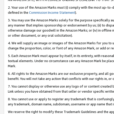
2. Your use of the Amazon Marks must (i) comply with the most up-to-da
defined in the
Commission Income Statement
).
3. You may use the Amazon Marks solely for the purpose specifically a
any manner that implies sponsorship or endorsement by us; (ii) to disparag
otherwise damage our goodwill in the Amazon Marks; or (iv) in offline ma
or other document, or any oral solicitation).
4. We will supply an image or images of the Amazon Marks for you to 
change the proportion, color, or font of any Amazon Mark, or add or
5. Each Amazon Mark must appear by itself, in its entirety, with reason
textual elements. Under no circumstance can any Amazon Mark be placed
Mark.
6. All rights to the Amazon Marks are our exclusive property, and all 
benefit. You will not take any action that conflicts with our rights in, 
7. You cannot display or otherwise use any logo of or content created b
Link unless you have obtained from that seller or vendor specific writte
8. You cannot use or apply to register any trademark that is confusingly
any trademark, domain name, subdomain, username or app name that is c
We reserve the right to modify these Trademark Guidelines and the app