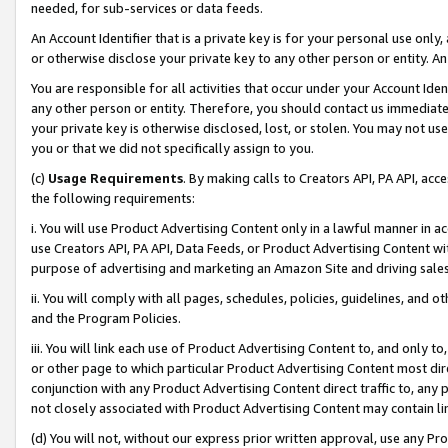
needed, for sub-services or data feeds.
An Account Identifier that is a private key is for your personal use only,
or otherwise disclose your private key to any other person or entity. An A
You are responsible for all activities that occur under your Account Ide
any other person or entity. Therefore, you should contact us immediate
your private key is otherwise disclosed, lost, or stolen. You may not u
you or that we did not specifically assign to you.
(c)
Usage Requirements
. By making calls to Creators API, PA API, ac
the following requirements:
i. You will use Product Advertising Content only in a lawful manner in a
use Creators API, PA API, Data Feeds, or Product Advertising Content wit
purpose of advertising and marketing an Amazon Site and driving sales
ii. You will comply with all pages, schedules, policies, guidelines, and o
and the Program Policies.
iii. You will link each use of Product Advertising Content to, and only 
or other page to which particular Product Advertising Content most direc
conjunction with any Product Advertising Content direct traffic to, any 
not closely associated with Product Advertising Content may contain lin
(d) You will not, without our express prior written approval, use any Pr