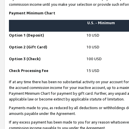
commission income until you make your selection or provide such infor
Payment Minimum Chart
U.S. - Minimum
Option 1 (Deposit)
10 USD
Option 2 (Gift Card)
10 USD
Option 3 (Check)
100 USD
Check Processing Fee
15 USD
If at any time there has been no substantial activity on your account for 
the accrued commission income for your inactive account, up to a max
Payment Minimum Chart for payment by gift card. Further, any unpaid 
applicable law or become extinct by applicable statute of limitation.
Payments made to you, as reduced by all deductions or withholdings de
amounts payable under the Agreement.
If any excess payment has been made to you for any reason whatsoever,
commission income payable to you under the Agreement.