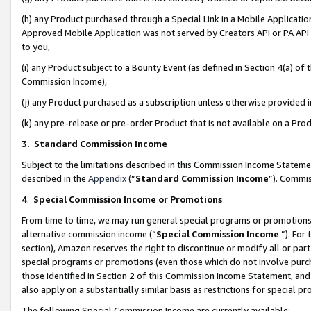
(h) any Product purchased through a Special Link in a Mobile Applicatio
Approved Mobile Application was not served by Creators API or PA API (
to you,
(i) any Product subject to a Bounty Event (as defined in Section 4(a) o
Commission Income),
(j) any Product purchased as a subscription unless otherwise provided
(k) any pre-release or pre-order Product that is not available on a Prod
3. Standard Commission Income
Subject to the limitations described in this Commission Income Statem
described in the
Appendix
(”
Standard Commission Income
”). Commis
4
.
Special Commission Income or Promotions
From time to time, we may run general special programs or promotions 
alternative commission income (“
Special Commission Income
”). For
section), Amazon reserves the right to discontinue or modify all or par
special programs or promotions (even those which do not involve purcha
those identified in Section 2 of this Commission Income Statement, an
also apply on a substantially similar basis as restrictions for special 
The following Special Commission Income are currently available: