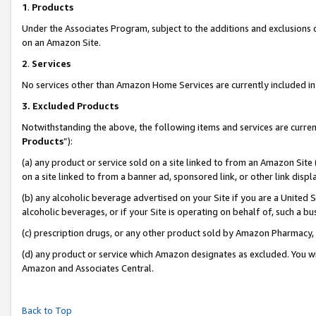
1
.
Products
Under the Associates Program, subject to the additions and exclusions d
on an Amazon Site.
2
.
Services
No services other than Amazon Home Services are currently included in 
3.
Excluded Products
Notwithstanding the above, the following items and services are curren
Products
”):
(a) any product or service sold on a site linked to from an Amazon Site
on a site linked to from a banner ad, sponsored link, or other link dis
(b) any alcoholic beverage advertised on your Site if you are a United 
alcoholic beverages, or if your Site is operating on behalf of, such a b
(c) prescription drugs, or any other product sold by Amazon Pharmacy,
(d) any product or service which Amazon designates as excluded. You will 
Amazon and Associates Central.
Back to Top