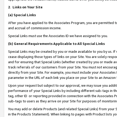
2
.
Links on Your Site
(a)
Special Links
After you have applied to the Associates Program, you are permitted to 
and accrual of commission income.
Special Links must use the Associates ID we have assigned to you.
(b)
General Requirements Applicable to All Special Links
Special Links may be created by you or made available to you by us. If 
cease displaying those types of links on your Site. You are solely respo
and for ensuring that Special Links (whether created by you or made av
track referrals of our customers from your Site. You must not encoura
directly from your Site. For example, you must include your Associates
parameter in the URL of each link you place on your Site to an Amazon 
Upon your request but subject to our approval, we may issue you addit
performance of your Special Links by including different sub-tags in t
tag, other ID or reporting provided in connection with the Associates P
sub-tags to users as they arrive on your Site for purposes of monitorin
You may add or delete Products (and related Special Links) from your Si
in the Products Statement). When linking to pages with Product lists you