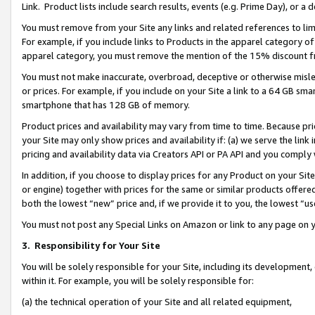
Link. Product lists include search results, events (e.g. Prime Day), or 
You must remove from your Site any links and related references to li
For example, if you include links to Products in the apparel category 
apparel category, you must remove the mention of the 15% discount f
You must not make inaccurate, overbroad, deceptive or otherwise misle
or prices. For example, if you include on your Site a link to a 64 GB sm
smartphone that has 128 GB of memory.
Product prices and availability may vary from time to time. Because pri
your Site may only show prices and availability if: (a) we serve the link 
pricing and availability data via Creators API or PA API and you comply
In addition, if you choose to display prices for any Product on your Si
or engine) together with prices for the same or similar products offer
both the lowest “new” price and, if we provide it to you, the lowest “us
You must not post any Special Links on Amazon or link to any page on 
3.
Responsibility for Your Site
You will be solely responsible for your Site, including its development
within it. For example, you will be solely responsible for:
(a) the technical operation of your Site and all related equipment,