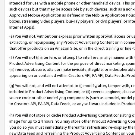
intended for use with a mobile phone or other handheld device. This proh
such devices but that may be accessible by such devices, such as a non-
Approved Mobile Application as defined in the Mobile Application Policy; 
boxes, streaming video players, blu-ray players, or dvd players) or Inte
Internet Apps).
(e) You will not, without our express prior written approval, access or 
extracting, or repurposing any Product Advertising Content or in connec
that offer products on an Amazon Site, or in the direct training or fin
(f) You will not (i) interfere, or attempt to interfere, in any manner wit
Product Advertising Content for the purpose of direct marketing, spammi
(iii) remove, obscure, alter, or make invisible, illegible, or indecipherab
appearing on or contained within Creators API, PA API, Data Feeds, Prod
(g) You will not, and will not attempt to (i) modify, alter, tamper with,
included in Product Advertising Content; or (ii) reverse engineer, disa
source code or other underlying components (such as a model, model pa
to Creators API, PA API, Data Feeds, or any software included in Produc
(h) You will not store or cache Product Advertising Content consisting 
image for up to 24 hours. You may store other Product Advertising Cont
you do so you must immediately thereafter refresh and re-display the P
new Data Feed and refreshing the Product Advertising Content on your 