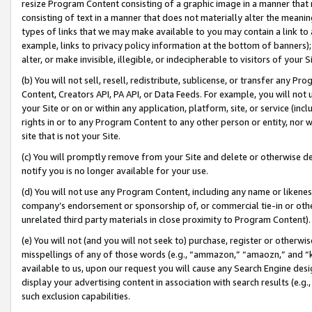
resize Program Content consisting of a graphic image in a manner that
consisting of text in a manner that does not materially alter the meanin
types of links that we may make available to you may contain a link to 
example, links to privacy policy information at the bottom of banners);
alter, or make invisible, illegible, or indecipherable to visitors of your 
(b) You will not sell, resell, redistribute, sublicense, or transfer any 
Content, Creators API, PA API, or Data Feeds. For example, you will not 
your Site or on or within any application, platform, site, or service (in
rights in or to any Program Content to any other person or entity, nor wi
site that is not your Site.
(c) You will promptly remove from your Site and delete or otherwise d
notify you is no longer available for your use.
(d) You will not use any Program Content, including any name or likene
company’s endorsement or sponsorship of, or commercial tie-in or other 
unrelated third party materials in close proximity to Program Content).
(e) You will not (and you will not seek to) purchase, register or otherw
misspellings of any of those words (e.g., “ammazon,” “amaozn,” and “kin
available to us, upon our request you will cause any Search Engine de
display your advertising content in association with search results (e.
such exclusion capabilities.