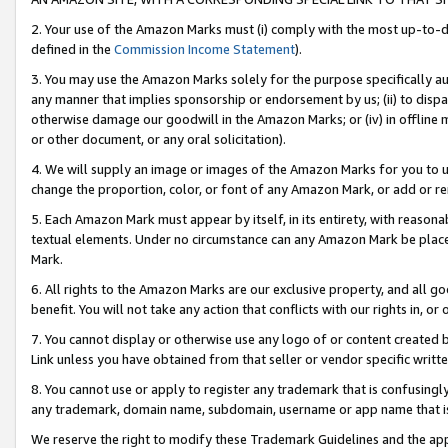
2. Your use of the Amazon Marks must (i) comply with the most up-to-da
defined in the
Commission Income Statement
).
3. You may use the Amazon Marks solely for the purpose specifically a
any manner that implies sponsorship or endorsement by us; (ii) to disparag
otherwise damage our goodwill in the Amazon Marks; or (iv) in offline ma
or other document, or any oral solicitation).
4. We will supply an image or images of the Amazon Marks for you to 
change the proportion, color, or font of any Amazon Mark, or add or
5. Each Amazon Mark must appear by itself, in its entirety, with reason
textual elements. Under no circumstance can any Amazon Mark be placed
Mark.
6. All rights to the Amazon Marks are our exclusive property, and all 
benefit. You will not take any action that conflicts with our rights in, 
7. You cannot display or otherwise use any logo of or content created b
Link unless you have obtained from that seller or vendor specific writte
8. You cannot use or apply to register any trademark that is confusingly
any trademark, domain name, subdomain, username or app name that is c
We reserve the right to modify these Trademark Guidelines and the app