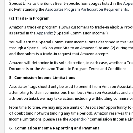
Special Links to the Bonus Event-specific homepages listed in the
Appe
notwithstanding the
Associates Program Participation Requirements
.
(c)
Trade-In Program
Amazon’s trade-in program allows customers to trade-in eligible Produc
as stated in the
Appendix
(“Special Commission Income”).
You will earn the Special Commission Income Rates described in this Sec
through a Special Link on your Site to an Amazon Site and (2) during th
and then submits a trade-in request that Amazon accepts.
Amazon will determine in its sole discretion, in each case, whether a T
Documents or the Amazon Trade-In Program Terms and Conditions.
5
.
Commission Income Limitations
Associates’ tags should only be used to benefit from Amazon Associates
attempting to claim commissions from both Amazon Associates and ano
attribution links), we may take action, including withholding commissio
From time to time, we may impose limits on Associates’ opportunity t
of doubt (and notwithstanding any time period), Amazon reserves the ri
Income Limitations, please see the
Appendix
(“
Commission Income Li
6.
Commission Income Reporting and Payment