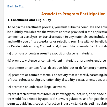
Back to Top
Associates Program Participation
1.
Enrollment and Eligibility
To begin the enrollment process, you must submit a complete and accur
be publicly available via the website address provided in the application
commentary, analysis, or transformation to any materials you include. Y
and notify you of its acceptance or rejection. Your Site will not be elig
or Product Advertising Content on it, if your Site is unsuitable. Unsuitab
(a) promote or contain sexually explicit or obscene materials,
(b) promote violence or contain violent materials or promote, endorse o
(c) promote or contain false, deceptive, libelous or defamatory materia
(d) promote or contain materials or activity that is hateful, harassing, h
of race, color, sex, religion, nationality, disability, sexual orientation, or 
(e) promote or undertake illegal activities,
(f) are directed toward children or knowingly collect, use, or disclose
threshold (as defined by applicable laws, regulations, and/or guidelines)
permits, guidelines, codes of practice, industry standards, self-regulat