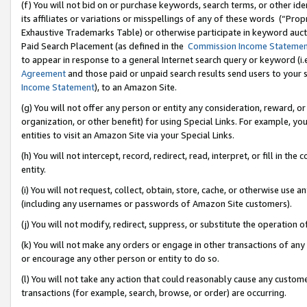
(f) You will not bid on or purchase keywords, search terms, or other id
its affiliates or variations or misspellings of any of these words (“Pr
Exhaustive Trademarks Table) or otherwise participate in keyword aucti
Paid Search Placement (as defined in the
Commission Income Stateme
to appear in response to a general Internet search query or keyword (i.e.
Agreement
and those paid or unpaid search results send users to your sit
Income Statement
), to an Amazon Site.
(g) You will not offer any person or entity any consideration, reward, or
organization, or other benefit) for using Special Links. For example, 
entities to visit an Amazon Site via your Special Links.
(h) You will not intercept, record, redirect, read, interpret, or fill in 
entity.
(i) You will not request, collect, obtain, store, cache, or otherwise us
(including any usernames or passwords of Amazon Site customers).
(j) You will not modify, redirect, suppress, or substitute the operation 
(k) You will not make any orders or engage in other transactions of any 
or encourage any other person or entity to do so.
(l) You will not take any action that could reasonably cause any custome
transactions (for example, search, browse, or order) are occurring.