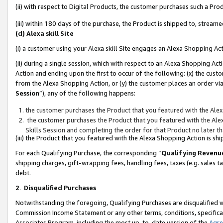
(ii) with respect to Digital Products, the customer purchases such a P
(iii) within 180 days of the purchase, the Product is shipped to, stre
(d) Alexa skill Site
(i) a customer using your Alexa skill Site engages an Alexa Shopping Ac
(ii) during a single session, which with respect to an Alexa Shopping 
Action and ending upon the first to occur of the following: (x) the cust
from the Alexa Shopping Action, or (y) the customer places an order via
Session
”), any of the following happens:
the customer purchases the Product that you featured with the Alex
the customer purchases the Product that you featured with the Alex
Skills Session and completing the order for that Product no later t
(iii) the Product that you featured with the Alexa Shopping Action is 
For each Qualifying Purchase, the corresponding “
Qualifying Revenu
shipping charges, gift-wrapping fees, handling fees, taxes (e.g. sales ta
debt.
2
.
Disqualified Purchases
Notwithstanding the foregoing, Qualifying Purchases are disqualified w
Commission Income Statement or any other terms, conditions, specificat
Associates Program, including the most up-to-date version of the
Agr