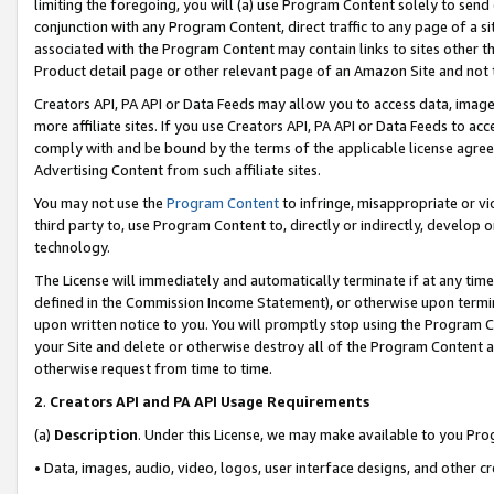
limiting the foregoing, you will (a) use Program Content solely to send
conjunction with any Program Content, direct traffic to any page of a si
associated with the Program Content may contain links to sites other t
Product detail page or other relevant page of an Amazon Site and not 
Creators API, PA API or Data Feeds may allow you to access data, image
more affiliate sites. If you use Creators API, PA API or Data Feeds to ac
comply with and be bound by the terms of the applicable license agreem
Advertising Content from such affiliate sites.
You may not use the
Program Content
to infringe, misappropriate or vio
third party to, use Program Content to, directly or indirectly, develo
technology.
The License will immediately and automatically terminate if at any ti
defined in the Commission Income Statement), or otherwise upon termina
upon written notice to you. You will promptly stop using the Program 
your Site and delete or otherwise destroy all of the Program Content 
otherwise request from time to time.
2
.
Creators API and PA API Usage Requirements
(a)
Description
. Under this License, we may make available to you Pr
• Data, images, audio, video, logos, user interface designs, and other c