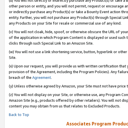
(u) You will not directly or indirectly purchase any Product(s) or take a
other person or entity, and you will not permit, request or encourage an
or indirectly purchase any Product(s) or take a Bounty Event action thro
entity. Further, you will not purchase any Product(s) through Special Li
any Products on your Site for resale or commercial use of any kind.
(v) You will not cloak, hide, spoof, or otherwise obscure the URL of your
of the application in which Program Content is displayed or used such 
clicks through such Special Link to an Amazon Site.
(w) You will not use a link shortening service, button, hyperlink or oth
Site.
(x) Upon our request, you will provide us with written certification tha
provision of the Agreement, including the Program Policies). Any failure
breach of the
Agreement
.
(y) Unless otherwise agreed by Amazon, your Site must not have price tr
(z) You will not display on your Site, or otherwise use, any Program Con
Amazon Site (e.g., products offered by other retailers). You will not di
content you may obtain from us that relates to Excluded Products.
Back to Top
Associates Program Produc