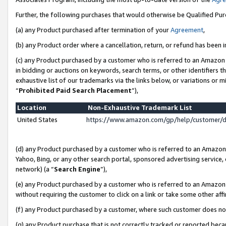
Further, the following purchases that would otherwise be Qualified Pu
(a) any Product purchased after termination of your
Agreement
,
(b) any Product order where a cancellation, return, or refund has been in
(c) any Product purchased by a customer who is referred to an Amazon 
in bidding or auctions on keywords, search terms, or other identifiers 
exhaustive list of our trademarks via the links below, or variations or 
“
Prohibited Paid Search Placement
”),
Location
Non-Exhaustive Trademark List
United States
https://www.amazon.com/gp/help/customer/
(d) any Product purchased by a customer who is referred to an Amazon S
Yahoo, Bing, or any other search portal, sponsored advertising service, o
network) (a “
Search Engine
”),
(e) any Product purchased by a customer who is referred to an Amazon Si
without requiring the customer to click on a link or take some other affi
(f) any Product purchased by a customer, where such customer does no
(g) any Product purchase that is not correctly tracked or reported beca