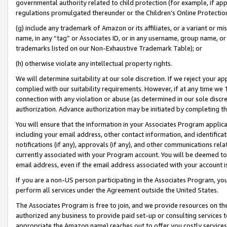
governmental authority related to child protection (for example, if app
regulations promulgated thereunder or the Children’s Online Protection
(g) include any trademark of Amazon or its affiliates, or a variant or 
name, in any “tag” or Associates ID, or in any username, group name, or 
trademarks listed on our Non-Exhaustive Trademark Table); or
(h) otherwise violate any intellectual property rights.
We will determine suitability at our sole discretion. If we reject your 
complied with our suitability requirements. However, if at any time we 1
connection with any violation or abuse (as determined in our sole disc
authorization. Advance authorization may be initiated by completing t
You will ensure that the information in your Associates Program applic
including your email address, other contact information, and identifica
notifications (if any), approvals (if any), and other communications re
currently associated with your Program account. You will be deemed to 
email address, even if the email address associated with your account i
If you are a non-US person participating in the Associates Program, you
perform all services under the Agreement outside the United States.
The Associates Program is free to join, and we provide resources on th
authorized any business to provide paid set-up or consulting services t
appropriate the Amazon name) reaches out to offer you costly services