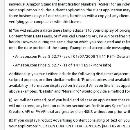
individual Amazon Standard Identification Numbers (ASINs) for an indefi
your application includes a client application, the client application m
three business days of our request, furnish us with a copy of any clien
verifying your compliance with this License.
(i) You will include a date/time stamp adjacent to your display of prici
Content from Data Feeds, or if you call Creators API, PA API or refresh
hourly. However, during the same day on which you requested and refre
omit the date portion of the stamp. Examples of acceptable messaging
• Amazon.com Price: $ 32.77 (as of 01/07/2008 14:11 PST- Details)
• Amazon.com Price: $ 32.77 (as of 14:11 EST- More info)
Additionally, you must either include the following disclaimer adjacent t
scripted pop-up, or other similar method: "Product prices and availabil
availability information displayed on [relevant Amazon Site(s), as appli
above examples, "Details" and "More info" would provide a method for 
(j) You will not exceed, or if you build and release an application that c
will not exceed, any limit on calls per second set forth in any Specifica
Creators API or PA API that are greater than 40KB without our prior wri
(k) If you display Product Advertising Content consisting of text on your
your application: “CERTAIN CONTENT THAT APPEARS [IN THIS APPLIC