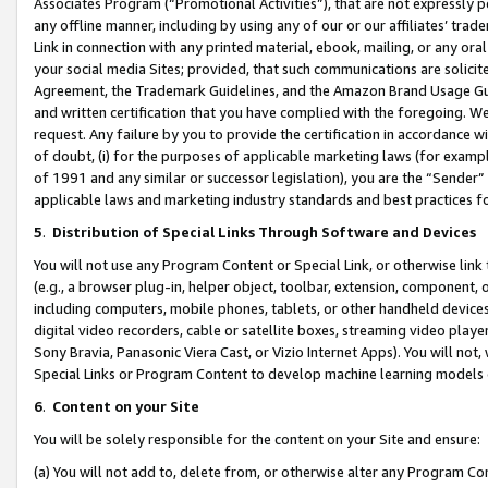
Associates Program (“Promotional Activities”), that are not expressly 
any offline manner, including by using any of our or our affiliates’ tr
Link in connection with any printed material, ebook, mailing, or any ora
your social media Sites; provided, that such communications are solicite
Agreement, the Trademark Guidelines, and the Amazon Brand Usage Guid
and written certification that you have complied with the foregoing. We w
request. Any failure by you to provide the certification in accordance w
of doubt, (i) for the purposes of applicable marketing laws (for exam
of 1991 and any similar or successor legislation), you are the “Sender”
applicable laws and marketing industry standards and best practices f
5
.
Distribution of Special Links Through Software and Devices
You will not use any Program Content or Special Link, or otherwise link 
(e.g., a browser plug-in, helper object, toolbar, extension, component, 
including computers, mobile phones, tablets, or other handheld devices 
digital video recorders, cable or satellite boxes, streaming video playe
Sony Bravia, Panasonic Viera Cast, or Vizio Internet Apps). You will not,
Special Links or Program Content to develop machine learning models 
6
.
Content on your Site
You will be solely responsible for the content on your Site and ensure:
(a) You will not add to, delete from, or otherwise alter any Program Co