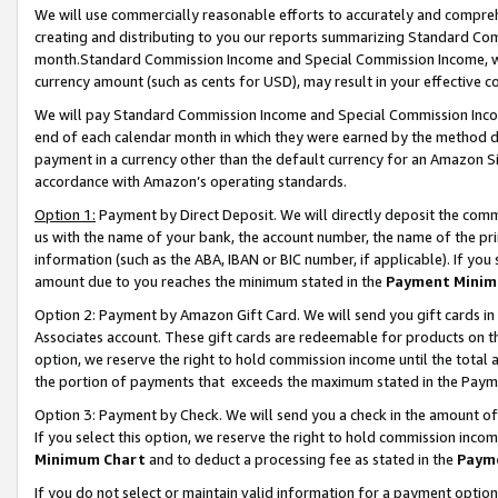
We will use commercially reasonable efforts to accurately and comprehe
creating and distributing to you our reports summarizing Standard C
month.Standard Commission Income and Special Commission Income, whi
currency amount (such as cents for USD), may result in your effective co
We will pay Standard Commission Income and Special Commission Incom
end of each calendar month in which they were earned by the method de
payment in a currency other than the default currency for an Amazon Sit
accordance with Amazon’s operating standards.
Option 1:
Payment by Direct Deposit. We will directly deposit the com
us with the name of your bank, the account number, the name of the pri
information (such as the ABA, IBAN or BIC number, if applicable). If you 
amount due to you reaches the minimum stated in the
Payment Minim
Option 2: Payment by Amazon Gift Card. We will send you gift cards i
Associates account. These gift cards are redeemable for products on the
option, we reserve the right to hold commission income until the tota
the portion of payments that exceeds the maximum stated in the Paym
Option 3: Payment by Check. We will send you a check in the amount of
If you select this option, we reserve the right to hold commission inco
Minimum Chart
and to deduct a processing fee as stated in the
Paym
If you do not select or maintain valid information for a payment opti