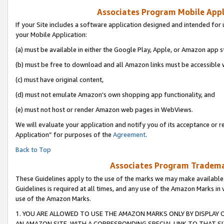
Associates Program Mobile Appli
If your Site includes a software application designed and intended for 
your Mobile Application:
(a) must be available in either the Google Play, Apple, or Amazon app s
(b) must be free to download and all Amazon links must be accessible 
(c) must have original content,
(d) must not emulate Amazon’s own shopping app functionality, and
(e) must not host or render Amazon web pages in WebViews.
We will evaluate your application and notify you of its acceptance or r
Application” for purposes of the
Agreement
.
Back to Top
Associates Program Trademar
These Guidelines apply to the use of the marks we may make available
Guidelines is required at all times, and any use of the Amazon Marks in 
use of the Amazon Marks.
1. YOU ARE ALLOWED TO USE THE AMAZON MARKS ONLY BY DISPLAY 
AN AMAZON SITE, WITH A CORRESPONDING SPECIAL LINK TO THAT SI