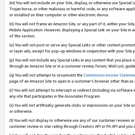
(m) You will not include on your Site, display, or otherwise use Specia
Trojan horse, or other malicious or harmful code, or any software app
or installed on their computer or other electronic device.
(n) You will not frame an Amazon Site, or any part of it, within your Sit
Mobile Application. However, displaying a Special Link on your Site in a
of this section.
(o) You will not post or serve any Special Links or other content prom
or layer ads, except for pop-up windows in conjunction with your Site 
(p) You will not include any Special Links in any content that you place
through an Amazon Site or in a customer review, forum, Wish List, guid
(q) You will not attempt to circumvent the
Commission Income Stateme
page of an Amazon Site to open in a customer’s browser other than as a 
(r) You will not attempt to intercept or redirect (including via softwar
any site that participates in the Associates Program.
(s) You will not artificially generate clicks or impressions on your Si
or otherwise.
(t) You will not display or otherwise use any of our customer reviews or 
customer review or star rating through Creators API or PA API and you 