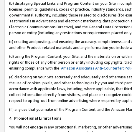
(b) displaying Special Links and Program Content on your Site in compl
licenses, permits, guidelines, codes of practice, industry standards, se
governmental authority, including those related to disclosures (for ex
Testimonials in Advertising) and electronic marketing, data protection 
Electronic Communications Directive), and the General Data Protecti
person or entity (including any restrictions or requirements placed on y
(c) creating and posting, and ensuring the accuracy, completeness, and 
and other Product-related materials and any information you include wi
(d) using the Program Content, your Site, and the materials on or within
rights or those of any other person or entity (including copyrights, trad
ensuring compliance with the
Amazon Associates Anti-Counterfeit Poli
(e) disclosing on your Site accurately and adequately and otherwise sat
the use of cookies, pixels, and other technologies by you and third part
accordance with applicable laws, including, where applicable, that thir
collect information directly from visitors, and place or recognize cooki
respect to opting-out from online advertising where required by appli
(f) any use that you make of the Program Content, and the Amazon Mar
4
.
Promotional Limitations
You will not engage in any promotional, marketing, or other advertising a