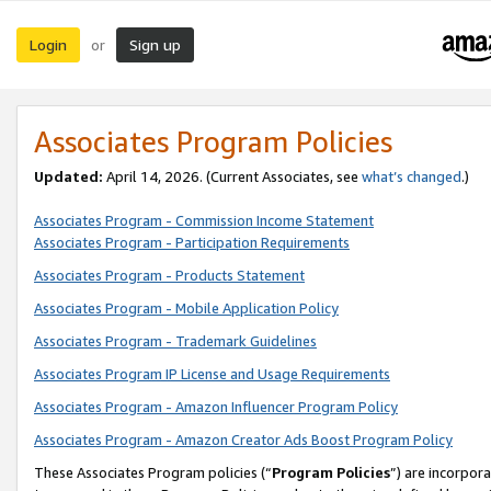
Login
Sign up
or
Associates Program Policies
Updated:
April 14, 2026. (Current Associates, see
what’s changed
.)
Associates Program - Commission Income Statement
Associates Program - Participation Requirements
Associates Program - Products Statement
Associates Program - Mobile Application Policy
Associates Program - Trademark Guidelines
Associates Program IP License and Usage Requirements
Associates Program - Amazon Influencer Program Policy
Associates Program - Amazon Creator Ads Boost Program Policy
These Associates Program policies (“
Program Policies
”) are incorpor