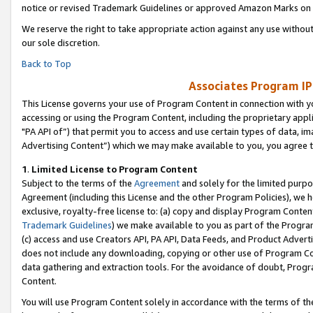
notice or revised Trademark Guidelines or approved Amazon Marks on t
We reserve the right to take appropriate action against any use without
our sole discretion.
Back to Top
Associates Program IP
This License governs your use of Program Content in connection with yo
accessing or using the Program Content, including the proprietary appli
"PA API of”) that permit you to access and use certain types of data, i
Advertising Content”) which we may make available to you, you agree t
1
.
Limited License to Program Content
Subject to the terms of the
Agreement
and solely for the limited purpo
Agreement (including this License and the other Program Policies), we 
exclusive, royalty-free license to: (a) copy and display Program Conten
Trademark Guidelines
) we make available to you as part of the Progra
(c) access and use Creators API, PA API, Data Feeds, and Product Adverti
does not include any downloading, copying or other use of Program Conte
data gathering and extraction tools. For the avoidance of doubt, Progr
Content.
You will use Program Content solely in accordance with the terms of t