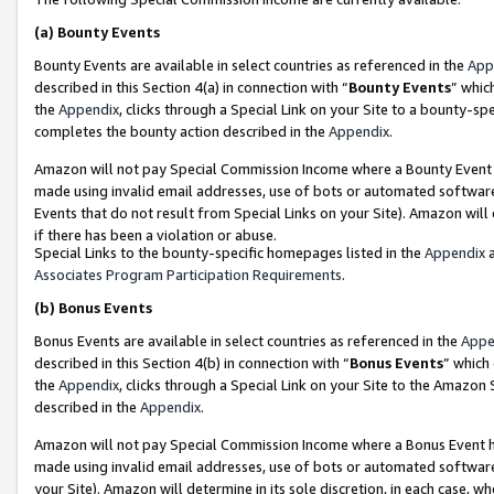
(a)
Bounty Events
Bounty Events are available in select countries as referenced in the
App
described in this Section 4(a) in connection with “
Bounty Events
” whic
the
Appendix
, clicks through a Special Link on your Site to a bounty-s
completes the bounty action described in the
Appendix
.
Amazon will not pay Special Commission Income where a Bounty Event ha
made using invalid email addresses, use of bots or automated software
Events that do not result from Special Links on your Site). Amazon will 
if there has been a violation or abuse.
Special Links to the bounty-specific homepages listed in the
Appendix
a
Associates Program Participation Requirements
.
(b)
Bonus Events
Bonus Events are available in select countries as referenced in the
Appe
described in this Section 4(b) in connection with “
Bonus Events
” which
the
Appendix
, clicks through a Special Link on your Site to the Amazon
described in the
Appendix
.
Amazon will not pay Special Commission Income where a Bonus Event has
made using invalid email addresses, use of bots or automated software,
your Site). Amazon will determine in its sole discretion, in each case, w