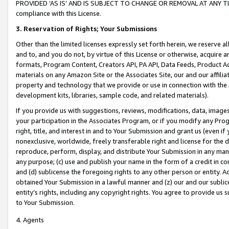
PROVIDED ‘AS IS’ AND IS SUBJECT TO CHANGE OR REMOVAL AT ANY TIME.”
compliance with this License.
3.
Reservation of Rights; Your Submissions
Other than the limited licenses expressly set forth herein, we reserve all 
and to, and you do not, by virtue of this License or otherwise, acquire an
formats, Program Content, Creators API, PA API, Data Feeds, Product 
materials on any Amazon Site or the Associates Site, our and our affili
property and technology that we provide or use in connection with the
development kits, libraries, sample code, and related materials).
If you provide us with suggestions, reviews, modifications, data, image
your participation in the Associates Program, or if you modify any Prog
right, title, and interest in and to Your Submission and grant us (even 
nonexclusive, worldwide, freely transferable right and license for the du
reproduce, perform, display, and distribute Your Submission in any man
any purpose; (c) use and publish your name in the form of a credit in c
and (d) sublicense the foregoing rights to any other person or entity. A
obtained Your Submission in a lawful manner and (z) our and our sublice
entity’s rights, including any copyright rights. You agree to provide us
to Your Submission.
4. Agents