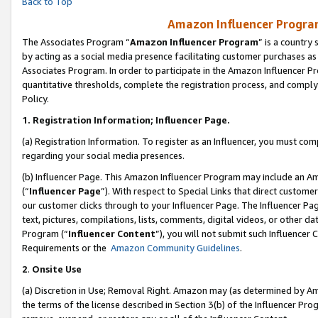
Back to Top
Amazon Influencer Program
The Associates Program “
Amazon Influencer Program
” is a country
by acting as a social media presence facilitating customer purchases as
Associates Program. In order to participate in the Amazon Influencer Pr
quantitative thresholds, complete the registration process, and comply
Policy.
1.
Registration Information; Influencer Page.
(a) Registration Information. To register as an Influencer, you must co
regarding your social media presences.
(b) Influencer Page. This Amazon Influencer Program may include an A
(“
Influencer Page
”). With respect to Special Links that direct custom
our customer clicks through to your Influencer Page. The Influencer Pag
text, pictures, compilations, lists, comments, digital videos, or other
Program (“
Influencer Content
”), you will not submit such Influencer 
Requirements or the
Amazon Community Guidelines
.
2
.
Onsite Use
(a) Discretion in Use; Removal Right. Amazon may (as determined by Amaz
the terms of the license described in Section 3(b) of the Influencer Prog