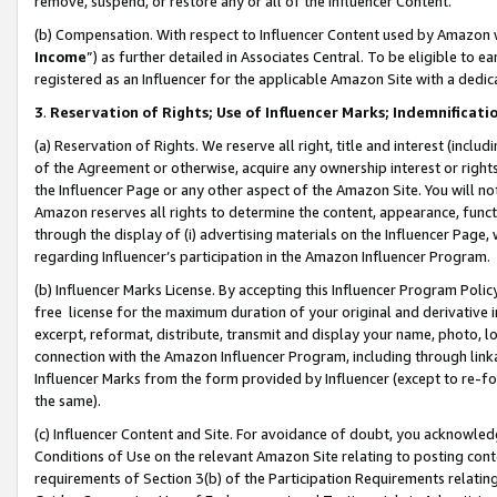
remove, suspend, or restore any or all of the Influencer Content.
(b) Compensation. With respect to Influencer Content used by Amazon w
Income
”) as further detailed in Associates Central. To be eligible t
registered as an Influencer for the applicable Amazon Site with a dedic
3
.
Reservation of Rights; Use of Influencer Marks; Indemnificati
(a) Reservation of Rights. We reserve all right, title and interest (includ
of the Agreement or otherwise, acquire any ownership interest or rights
the Influencer Page or any other aspect of the Amazon Site. You will not 
Amazon reserves all rights to determine the content, appearance, functi
through the display of (i) advertising materials on the Influencer Page, w
regarding Influencer’s participation in the Amazon Influencer Program.
(b) Influencer Marks License. By accepting this Influencer Program Poli
free license for the maximum duration of your original and derivative in
excerpt, reformat, distribute, transmit and display your name, photo, 
connection with the Amazon Influencer Program, including through link
Influencer Marks from the form provided by Influencer (except to re-for
the same).
(c) Influencer Content and Site. For avoidance of doubt, you acknowledg
Conditions of Use on the relevant Amazon Site relating to posting conte
requirements of Section 3(b) of the Participation Requirements relating