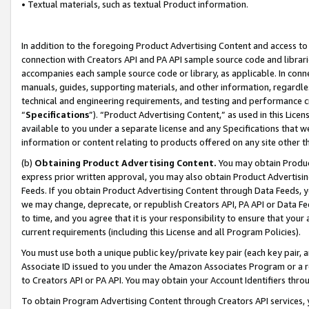
• Textual materials, such as textual Product information.
In addition to the foregoing Product Advertising Content and access to
connection with Creators API and PA API sample source code and librarie
accompanies each sample source code or library, as applicable. In conne
manuals, guides, supporting materials, and other information, regardless
technical and engineering requirements, and testing and performance cri
“
Specifications
”). “Product Advertising Content,” as used in this Lic
available to you under a separate license and any Specifications that we
information or content relating to products offered on any site other 
(b)
Obtaining Product Advertising Content.
You may obtain Product
express prior written approval, you may also obtain Product Advertisi
Feeds. If you obtain Product Advertising Content through Data Feeds, yo
we may change, deprecate, or republish Creators API, PA API or Data Fee
to time, and you agree that it is your responsibility to ensure that your
current requirements (including this License and all Program Policies).
You must use both a unique public key/private key pair (each key pair, a
Associate ID issued to you under the Amazon Associates Program or a r
to Creators API or PA API. You may obtain your Account Identifiers thro
To obtain Program Advertising Content through Creators API services, y