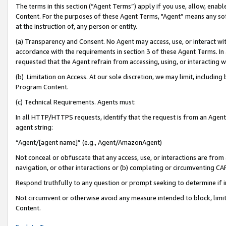
The terms in this section (“Agent Terms”) apply if you use, allow, enab
Content. For the purposes of these Agent Terms, "Agent” means any so
at the instruction of, any person or entity.
(a) Transparency and Consent. No Agent may access, use, or interact with 
accordance with the requirements in section 3 of these Agent Terms. In
requested that the Agent refrain from accessing, using, or interacting
(b) Limitation on Access. At our sole discretion, we may limit, includin
Program Content.
(c) Technical Requirements. Agents must:
In all HTTP/HTTPS requests, identify that the request is from an Agent 
agent string:
“Agent/[agent name]” (e.g., Agent/AmazonAgent)
Not conceal or obfuscate that any access, use, or interactions are fro
navigation, or other interactions or (b) completing or circumventing 
Respond truthfully to any question or prompt seeking to determine if 
Not circumvent or otherwise avoid any measure intended to block, limit
Content.