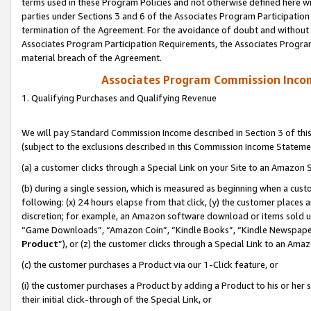
terms used in these Program Policies and not otherwise defined here wil
parties under Sections 3 and 6 of the Associates Program Participation
termination of the Agreement. For the avoidance of doubt and without l
Associates Program Participation Requirements, the Associates Program
material breach of the Agreement.
Associates Program Commission Inco
1. Qualifying Purchases and Qualifying Revenue
We will pay Standard Commission Income described in Section 3 of thi
(subject to the exclusions described in this Commission Income Stateme
(a) a customer clicks through a Special Link on your Site to an Amazon S
(b) during a single session, which is measured as beginning when a custo
following: (x) 24 hours elapse from that click, (y) the customer places 
discretion; for example, an Amazon software download or items sold 
“Game Downloads”, “Amazon Coin”, “Kindle Books”, “Kindle Newspapers”
Product
”), or (z) the customer clicks through a Special Link to an Amazo
(c) the customer purchases a Product via our 1-Click feature, or
(i) the customer purchases a Product by adding a Product to his or her
their initial click-through of the Special Link, or