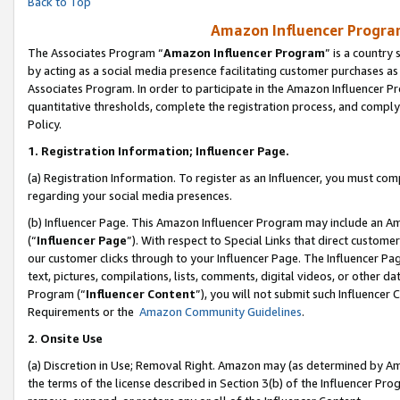
Back to Top
Amazon Influencer Program
The Associates Program “
Amazon Influencer Program
” is a country
by acting as a social media presence facilitating customer purchases as
Associates Program. In order to participate in the Amazon Influencer Pr
quantitative thresholds, complete the registration process, and comply
Policy.
1.
Registration Information; Influencer Page.
(a) Registration Information. To register as an Influencer, you must co
regarding your social media presences.
(b) Influencer Page. This Amazon Influencer Program may include an A
(“
Influencer Page
”). With respect to Special Links that direct custom
our customer clicks through to your Influencer Page. The Influencer Pag
text, pictures, compilations, lists, comments, digital videos, or other
Program (“
Influencer Content
”), you will not submit such Influencer 
Requirements or the
Amazon Community Guidelines
.
2
.
Onsite Use
(a) Discretion in Use; Removal Right. Amazon may (as determined by Amaz
the terms of the license described in Section 3(b) of the Influencer Prog