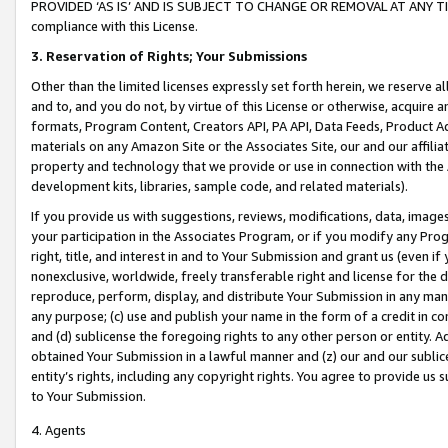
PROVIDED ‘AS IS’ AND IS SUBJECT TO CHANGE OR REMOVAL AT ANY TIME.”
compliance with this License.
3.
Reservation of Rights; Your Submissions
Other than the limited licenses expressly set forth herein, we reserve all 
and to, and you do not, by virtue of this License or otherwise, acquire an
formats, Program Content, Creators API, PA API, Data Feeds, Product 
materials on any Amazon Site or the Associates Site, our and our affili
property and technology that we provide or use in connection with the
development kits, libraries, sample code, and related materials).
If you provide us with suggestions, reviews, modifications, data, image
your participation in the Associates Program, or if you modify any Prog
right, title, and interest in and to Your Submission and grant us (even 
nonexclusive, worldwide, freely transferable right and license for the du
reproduce, perform, display, and distribute Your Submission in any man
any purpose; (c) use and publish your name in the form of a credit in c
and (d) sublicense the foregoing rights to any other person or entity. A
obtained Your Submission in a lawful manner and (z) our and our sublice
entity’s rights, including any copyright rights. You agree to provide us
to Your Submission.
4. Agents