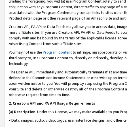
limiting the foregoing, you will (a) use Program Content solely to send
conjunction with any Program Content, direct traffic to any page of a si
associated with the Program Content may contain links to sites other t
Product detail page or other relevant page of an Amazon Site and not 
Creators API, PA API or Data Feeds may allow you to access data, image
more affiliate sites. If you use Creators API, PA API or Data Feeds to ac
comply with and be bound by the terms of the applicable license agreem
Advertising Content from such affiliate sites.
You may not use the
Program Content
to infringe, misappropriate or vio
third party to, use Program Content to, directly or indirectly, develo
technology.
The License will immediately and automatically terminate if at any ti
defined in the Commission Income Statement), or otherwise upon termina
upon written notice to you. You will promptly stop using the Program 
your Site and delete or otherwise destroy all of the Program Content 
otherwise request from time to time.
2
.
Creators API and PA API Usage Requirements
(a)
Description
. Under this License, we may make available to you Pr
• Data, images, audio, video, logos, user interface designs, and other c