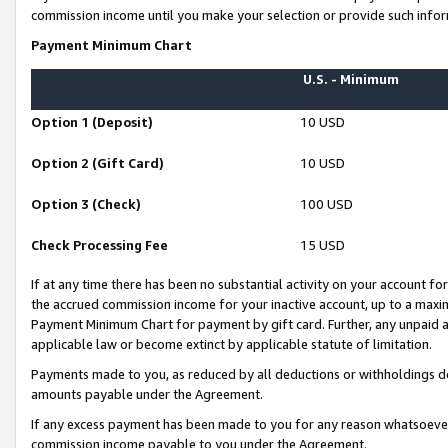
commission income until you make your selection or provide such infor
Payment Minimum Chart
U.S. - Minimum
Option 1 (Deposit)
10 USD
Option 2 (Gift Card)
10 USD
Option 3 (Check)
100 USD
Check Processing Fee
15 USD
If at any time there has been no substantial activity on your account for 
the accrued commission income for your inactive account, up to a max
Payment Minimum Chart for payment by gift card. Further, any unpaid 
applicable law or become extinct by applicable statute of limitation.
Payments made to you, as reduced by all deductions or withholdings de
amounts payable under the Agreement.
If any excess payment has been made to you for any reason whatsoever,
commission income payable to you under the Agreement.