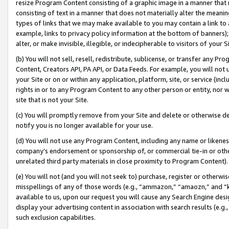
resize Program Content consisting of a graphic image in a manner that
consisting of text in a manner that does not materially alter the meanin
types of links that we may make available to you may contain a link to 
example, links to privacy policy information at the bottom of banners);
alter, or make invisible, illegible, or indecipherable to visitors of your 
(b) You will not sell, resell, redistribute, sublicense, or transfer any 
Content, Creators API, PA API, or Data Feeds. For example, you will not 
your Site or on or within any application, platform, site, or service (in
rights in or to any Program Content to any other person or entity, nor wi
site that is not your Site.
(c) You will promptly remove from your Site and delete or otherwise d
notify you is no longer available for your use.
(d) You will not use any Program Content, including any name or likene
company’s endorsement or sponsorship of, or commercial tie-in or other 
unrelated third party materials in close proximity to Program Content).
(e) You will not (and you will not seek to) purchase, register or otherw
misspellings of any of those words (e.g., “ammazon,” “amaozn,” and “kin
available to us, upon our request you will cause any Search Engine de
display your advertising content in association with search results (e.
such exclusion capabilities.