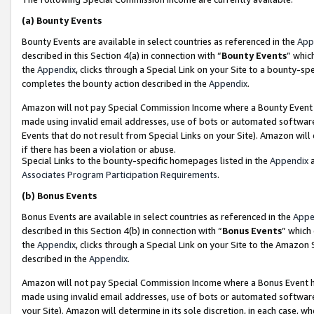
(a)
Bounty Events
Bounty Events are available in select countries as referenced in the
App
described in this Section 4(a) in connection with “
Bounty Events
” whic
the
Appendix
, clicks through a Special Link on your Site to a bounty-s
completes the bounty action described in the
Appendix
.
Amazon will not pay Special Commission Income where a Bounty Event ha
made using invalid email addresses, use of bots or automated software
Events that do not result from Special Links on your Site). Amazon will 
if there has been a violation or abuse.
Special Links to the bounty-specific homepages listed in the
Appendix
a
Associates Program Participation Requirements
.
(b)
Bonus Events
Bonus Events are available in select countries as referenced in the
Appe
described in this Section 4(b) in connection with “
Bonus Events
” which
the
Appendix
, clicks through a Special Link on your Site to the Amazon
described in the
Appendix
.
Amazon will not pay Special Commission Income where a Bonus Event has
made using invalid email addresses, use of bots or automated software,
your Site). Amazon will determine in its sole discretion, in each case, w