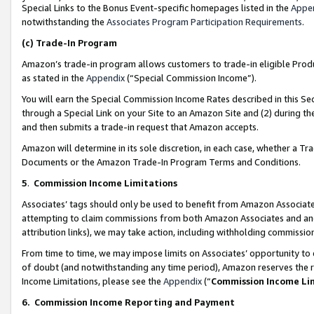
Special Links to the Bonus Event-specific homepages listed in the
Appe
notwithstanding the
Associates Program Participation Requirements
.
(c)
Trade-In Program
Amazon’s trade-in program allows customers to trade-in eligible Produc
as stated in the
Appendix
(“Special Commission Income”).
You will earn the Special Commission Income Rates described in this Sec
through a Special Link on your Site to an Amazon Site and (2) during th
and then submits a trade-in request that Amazon accepts.
Amazon will determine in its sole discretion, in each case, whether a T
Documents or the Amazon Trade-In Program Terms and Conditions.
5
.
Commission Income Limitations
Associates’ tags should only be used to benefit from Amazon Associates
attempting to claim commissions from both Amazon Associates and ano
attribution links), we may take action, including withholding commissio
From time to time, we may impose limits on Associates’ opportunity t
of doubt (and notwithstanding any time period), Amazon reserves the ri
Income Limitations, please see the
Appendix
(“
Commission Income Li
6.
Commission Income Reporting and Payment