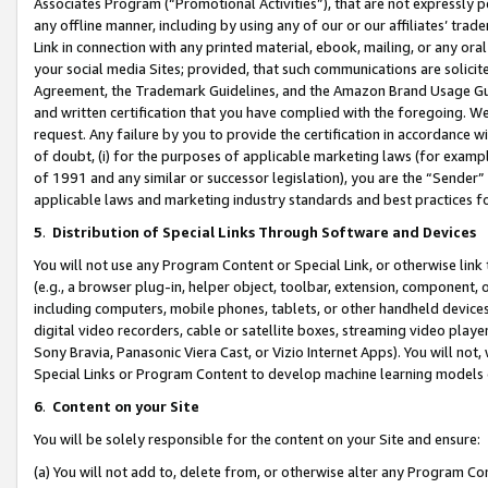
Associates Program (“Promotional Activities”), that are not expressly 
any offline manner, including by using any of our or our affiliates’ tr
Link in connection with any printed material, ebook, mailing, or any ora
your social media Sites; provided, that such communications are solicite
Agreement, the Trademark Guidelines, and the Amazon Brand Usage Guid
and written certification that you have complied with the foregoing. We w
request. Any failure by you to provide the certification in accordance w
of doubt, (i) for the purposes of applicable marketing laws (for exam
of 1991 and any similar or successor legislation), you are the “Sender”
applicable laws and marketing industry standards and best practices f
5
.
Distribution of Special Links Through Software and Devices
You will not use any Program Content or Special Link, or otherwise link 
(e.g., a browser plug-in, helper object, toolbar, extension, component, 
including computers, mobile phones, tablets, or other handheld devices 
digital video recorders, cable or satellite boxes, streaming video playe
Sony Bravia, Panasonic Viera Cast, or Vizio Internet Apps). You will not,
Special Links or Program Content to develop machine learning models 
6
.
Content on your Site
You will be solely responsible for the content on your Site and ensure:
(a) You will not add to, delete from, or otherwise alter any Program Co