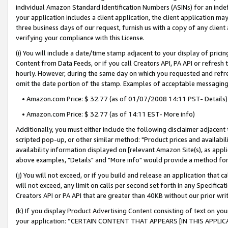
individual Amazon Standard Identification Numbers (ASINs) for an indefi
your application includes a client application, the client application m
three business days of our request, furnish us with a copy of any clien
verifying your compliance with this License.
(i) You will include a date/time stamp adjacent to your display of prici
Content from Data Feeds, or if you call Creators API, PA API or refresh
hourly. However, during the same day on which you requested and refre
omit the date portion of the stamp. Examples of acceptable messaging
• Amazon.com Price: $ 32.77 (as of 01/07/2008 14:11 PST- Details)
• Amazon.com Price: $ 32.77 (as of 14:11 EST- More info)
Additionally, you must either include the following disclaimer adjacent t
scripted pop-up, or other similar method: "Product prices and availabil
availability information displayed on [relevant Amazon Site(s), as appli
above examples, "Details" and "More info" would provide a method for 
(j) You will not exceed, or if you build and release an application that c
will not exceed, any limit on calls per second set forth in any Specifica
Creators API or PA API that are greater than 40KB without our prior wri
(k) If you display Product Advertising Content consisting of text on your
your application: “CERTAIN CONTENT THAT APPEARS [IN THIS APPLIC