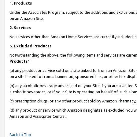
1
.
Products
Under the Associates Program, subject to the additions and exclusions d
on an Amazon Site.
2
.
Services
No services other than Amazon Home Services are currently included in 
3.
Excluded Products
Notwithstanding the above, the following items and services are curren
Products
”):
(a) any product or service sold on a site linked to from an Amazon Site
on a site linked to from a banner ad, sponsored link, or other link dis
(b) any alcoholic beverage advertised on your Site if you are a United 
alcoholic beverages, or if your Site is operating on behalf of, such a b
(c) prescription drugs, or any other product sold by Amazon Pharmacy,
(d) any product or service which Amazon designates as excluded. You will 
Amazon and Associates Central.
Back to Top