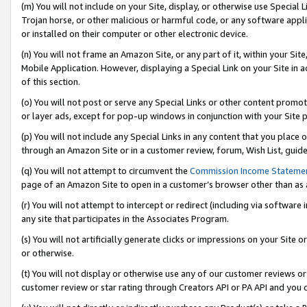
(m) You will not include on your Site, display, or otherwise use Specia
Trojan horse, or other malicious or harmful code, or any software app
or installed on their computer or other electronic device.
(n) You will not frame an Amazon Site, or any part of it, within your Sit
Mobile Application. However, displaying a Special Link on your Site in a
of this section.
(o) You will not post or serve any Special Links or other content prom
or layer ads, except for pop-up windows in conjunction with your Site 
(p) You will not include any Special Links in any content that you place
through an Amazon Site or in a customer review, forum, Wish List, guid
(q) You will not attempt to circumvent the
Commission Income Stateme
page of an Amazon Site to open in a customer’s browser other than as a 
(r) You will not attempt to intercept or redirect (including via softwar
any site that participates in the Associates Program.
(s) You will not artificially generate clicks or impressions on your Si
or otherwise.
(t) You will not display or otherwise use any of our customer reviews or 
customer review or star rating through Creators API or PA API and you 