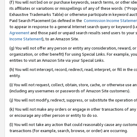
(f) You will not bid on or purchase keywords, search terms, or other id
its affiliates or variations or misspellings of any of these words (“Pr
Exhaustive Trademarks Table) or otherwise participate in keyword aucti
Paid Search Placement (as defined in the
Commission Income Stateme
to appear in response to a general Internet search query or keyword (i.e.
Agreement
and those paid or unpaid search results send users to your sit
Income Statement
), to an Amazon Site.
(g) You will not offer any person or entity any consideration, reward, or
organization, or other benefit) for using Special Links. For example, 
entities to visit an Amazon Site via your Special Links.
(h) You will not intercept, record, redirect, read, interpret, or fill in 
entity.
(i) You will not request, collect, obtain, store, cache, or otherwise us
(including any usernames or passwords of Amazon Site customers).
(j) You will not modify, redirect, suppress, or substitute the operation 
(k) You will not make any orders or engage in other transactions of any 
or encourage any other person or entity to do so.
(l) You will not take any action that could reasonably cause any custome
transactions (for example, search, browse, or order) are occurring.