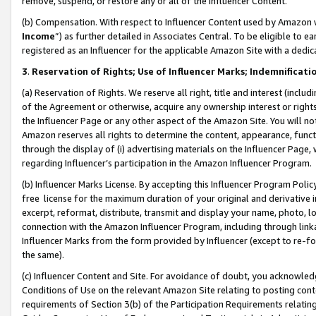
remove, suspend, or restore any or all of the Influencer Content.
(b) Compensation. With respect to Influencer Content used by Amazon w
Income
”) as further detailed in Associates Central. To be eligible t
registered as an Influencer for the applicable Amazon Site with a dedic
3
.
Reservation of Rights; Use of Influencer Marks; Indemnificati
(a) Reservation of Rights. We reserve all right, title and interest (includ
of the Agreement or otherwise, acquire any ownership interest or rights
the Influencer Page or any other aspect of the Amazon Site. You will not 
Amazon reserves all rights to determine the content, appearance, functi
through the display of (i) advertising materials on the Influencer Page, w
regarding Influencer’s participation in the Amazon Influencer Program.
(b) Influencer Marks License. By accepting this Influencer Program Poli
free license for the maximum duration of your original and derivative in
excerpt, reformat, distribute, transmit and display your name, photo, 
connection with the Amazon Influencer Program, including through link
Influencer Marks from the form provided by Influencer (except to re-for
the same).
(c) Influencer Content and Site. For avoidance of doubt, you acknowledg
Conditions of Use on the relevant Amazon Site relating to posting conte
requirements of Section 3(b) of the Participation Requirements relating