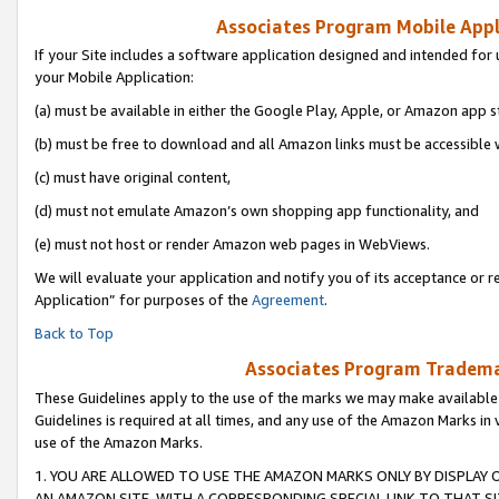
Associates Program Mobile Appli
If your Site includes a software application designed and intended for 
your Mobile Application:
(a) must be available in either the Google Play, Apple, or Amazon app s
(b) must be free to download and all Amazon links must be accessible 
(c) must have original content,
(d) must not emulate Amazon’s own shopping app functionality, and
(e) must not host or render Amazon web pages in WebViews.
We will evaluate your application and notify you of its acceptance or r
Application” for purposes of the
Agreement
.
Back to Top
Associates Program Trademar
These Guidelines apply to the use of the marks we may make available
Guidelines is required at all times, and any use of the Amazon Marks in 
use of the Amazon Marks.
1. YOU ARE ALLOWED TO USE THE AMAZON MARKS ONLY BY DISPLAY 
AN AMAZON SITE, WITH A CORRESPONDING SPECIAL LINK TO THAT SI