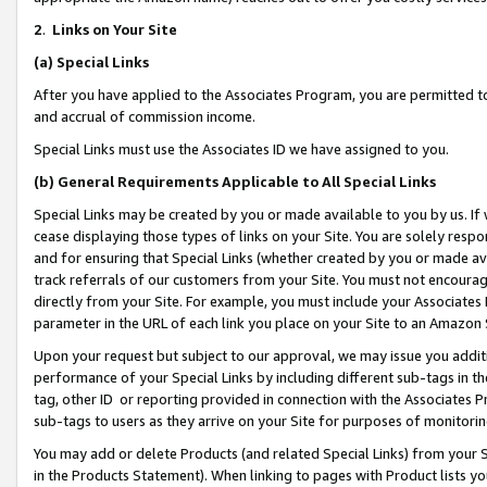
2
.
Links on Your Site
(a)
Special Links
After you have applied to the Associates Program, you are permitted to 
and accrual of commission income.
Special Links must use the Associates ID we have assigned to you.
(b)
General Requirements Applicable to All Special Links
Special Links may be created by you or made available to you by us. If 
cease displaying those types of links on your Site. You are solely respo
and for ensuring that Special Links (whether created by you or made av
track referrals of our customers from your Site. You must not encoura
directly from your Site. For example, you must include your Associates
parameter in the URL of each link you place on your Site to an Amazon 
Upon your request but subject to our approval, we may issue you addit
performance of your Special Links by including different sub-tags in t
tag, other ID or reporting provided in connection with the Associates P
sub-tags to users as they arrive on your Site for purposes of monitorin
You may add or delete Products (and related Special Links) from your Si
in the Products Statement). When linking to pages with Product lists you