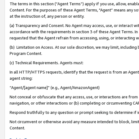
The terms in this section (“Agent Terms”) apply if you use, allow, enab
Content. For the purposes of these Agent Terms, "Agent” means any so
at the instruction of, any person or entity.
(a) Transparency and Consent. No Agent may access, use, or interact with 
accordance with the requirements in section 3 of these Agent Terms. In
requested that the Agent refrain from accessing, using, or interacting
(b) Limitation on Access. At our sole discretion, we may limit, includin
Program Content.
(c) Technical Requirements. Agents must:
In all HTTP/HTTPS requests, identify that the request is from an Agent 
agent string:
“Agent/[agent name]” (e.g., Agent/AmazonAgent)
Not conceal or obfuscate that any access, use, or interactions are fro
navigation, or other interactions or (b) completing or circumventing 
Respond truthfully to any question or prompt seeking to determine if 
Not circumvent or otherwise avoid any measure intended to block, limit
Content.