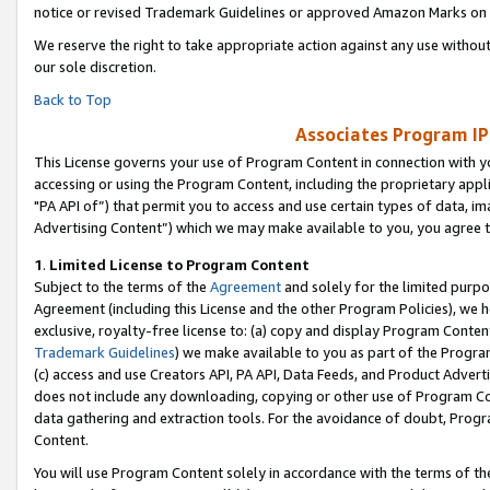
notice or revised Trademark Guidelines or approved Amazon Marks on t
We reserve the right to take appropriate action against any use without
our sole discretion.
Back to Top
Associates Program IP
This License governs your use of Program Content in connection with yo
accessing or using the Program Content, including the proprietary appli
"PA API of”) that permit you to access and use certain types of data, i
Advertising Content”) which we may make available to you, you agree t
1
.
Limited License to Program Content
Subject to the terms of the
Agreement
and solely for the limited purpo
Agreement (including this License and the other Program Policies), we 
exclusive, royalty-free license to: (a) copy and display Program Conten
Trademark Guidelines
) we make available to you as part of the Progra
(c) access and use Creators API, PA API, Data Feeds, and Product Adverti
does not include any downloading, copying or other use of Program Conte
data gathering and extraction tools. For the avoidance of doubt, Progr
Content.
You will use Program Content solely in accordance with the terms of t