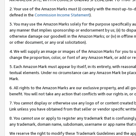
2. Your use of the Amazon Marks must (i) comply with the most up-to-da
defined in the
Commission Income Statement
).
3. You may use the Amazon Marks solely for the purpose specifically a
any manner that implies sponsorship or endorsement by us; (ii) to disparag
otherwise damage our goodwill in the Amazon Marks; or (iv) in offline ma
or other document, or any oral solicitation).
4. We will supply an image or images of the Amazon Marks for you to 
change the proportion, color, or font of any Amazon Mark, or add or
5. Each Amazon Mark must appear by itself, in its entirety, with reason
textual elements. Under no circumstance can any Amazon Mark be placed
Mark.
6. All rights to the Amazon Marks are our exclusive property, and all 
benefit. You will not take any action that conflicts with our rights in, 
7. You cannot display or otherwise use any logo of or content created b
Link unless you have obtained from that seller or vendor specific writte
8. You cannot use or apply to register any trademark that is confusingly
any trademark, domain name, subdomain, username or app name that is c
We reserve the right to modify these Trademark Guidelines and the app