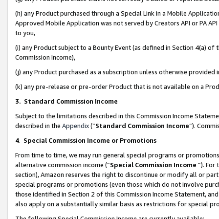
(h) any Product purchased through a Special Link in a Mobile Applicatio
Approved Mobile Application was not served by Creators API or PA API (
to you,
(i) any Product subject to a Bounty Event (as defined in Section 4(a) o
Commission Income),
(j) any Product purchased as a subscription unless otherwise provided
(k) any pre-release or pre-order Product that is not available on a Prod
3. Standard Commission Income
Subject to the limitations described in this Commission Income Statem
described in the
Appendix
(”
Standard Commission Income
”). Commis
4
.
Special Commission Income or Promotions
From time to time, we may run general special programs or promotions 
alternative commission income (“
Special Commission Income
”). For
section), Amazon reserves the right to discontinue or modify all or par
special programs or promotions (even those which do not involve purcha
those identified in Section 2 of this Commission Income Statement, an
also apply on a substantially similar basis as restrictions for special 
The following Special Commission Income are currently available: