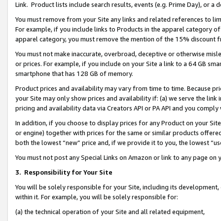
Link. Product lists include search results, events (e.g. Prime Day), or 
You must remove from your Site any links and related references to li
For example, if you include links to Products in the apparel category 
apparel category, you must remove the mention of the 15% discount f
You must not make inaccurate, overbroad, deceptive or otherwise misle
or prices. For example, if you include on your Site a link to a 64 GB sm
smartphone that has 128 GB of memory.
Product prices and availability may vary from time to time. Because pri
your Site may only show prices and availability if: (a) we serve the link 
pricing and availability data via Creators API or PA API and you comply
In addition, if you choose to display prices for any Product on your Si
or engine) together with prices for the same or similar products offer
both the lowest “new” price and, if we provide it to you, the lowest “us
You must not post any Special Links on Amazon or link to any page on 
3.
Responsibility for Your Site
You will be solely responsible for your Site, including its development
within it. For example, you will be solely responsible for:
(a) the technical operation of your Site and all related equipment,