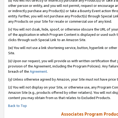
(u) You will not directly or indirectly purchase any Product(s) or take a
other person or entity, and you will not permit, request or encourage an
or indirectly purchase any Product(s) or take a Bounty Event action thro
entity. Further, you will not purchase any Product(s) through Special Li
any Products on your Site for resale or commercial use of any kind.
(v) You will not cloak, hide, spoof, or otherwise obscure the URL of your
of the application in which Program Content is displayed or used such 
clicks through such Special Link to an Amazon Site.
(w) You will not use a link shortening service, button, hyperlink or oth
Site.
(x) Upon our request, you will provide us with written certification tha
provision of the Agreement, including the Program Policies). Any failure
breach of the
Agreement
.
(y) Unless otherwise agreed by Amazon, your Site must not have price tr
(z) You will not display on your Site, or otherwise use, any Program Con
Amazon Site (e.g., products offered by other retailers). You will not di
content you may obtain from us that relates to Excluded Products.
Back to Top
Associates Program Produc