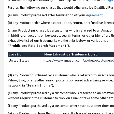
Further, the following purchases that would otherwise be Qualified Pu
(a) any Product purchased after termination of your
Agreement
,
(b) any Product order where a cancellation, return, or refund has been in
(c) any Product purchased by a customer who is referred to an Amazon 
in bidding or auctions on keywords, search terms, or other identifiers 
exhaustive list of our trademarks via the links below, or variations or 
“
Prohibited Paid Search Placement
”),
Location
Non-Exhaustive Trademark List
United States
https://www.amazon.com/gp/help/customer/
(d) any Product purchased by a customer who is referred to an Amazon S
Yahoo, Bing, or any other search portal, sponsored advertising service, o
network) (a “
Search Engine
”),
(e) any Product purchased by a customer who is referred to an Amazon Si
without requiring the customer to click on a link or take some other affi
(f) any Product purchased by a customer, where such customer does no
(g) any Product purchase that is not correctly tracked or reported beca