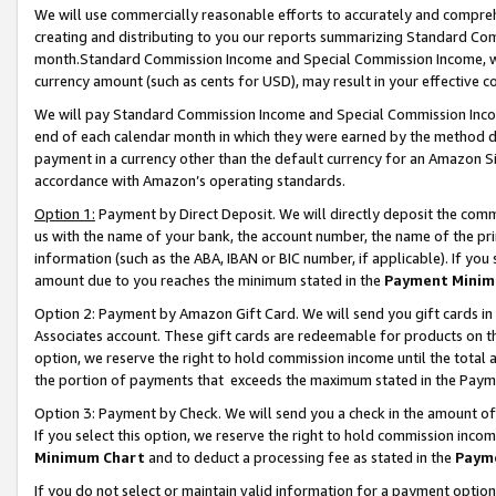
We will use commercially reasonable efforts to accurately and comprehe
creating and distributing to you our reports summarizing Standard C
month.Standard Commission Income and Special Commission Income, whi
currency amount (such as cents for USD), may result in your effective co
We will pay Standard Commission Income and Special Commission Incom
end of each calendar month in which they were earned by the method de
payment in a currency other than the default currency for an Amazon Sit
accordance with Amazon’s operating standards.
Option 1:
Payment by Direct Deposit. We will directly deposit the com
us with the name of your bank, the account number, the name of the pri
information (such as the ABA, IBAN or BIC number, if applicable). If you 
amount due to you reaches the minimum stated in the
Payment Minim
Option 2: Payment by Amazon Gift Card. We will send you gift cards i
Associates account. These gift cards are redeemable for products on the
option, we reserve the right to hold commission income until the tota
the portion of payments that exceeds the maximum stated in the Paym
Option 3: Payment by Check. We will send you a check in the amount of
If you select this option, we reserve the right to hold commission inco
Minimum Chart
and to deduct a processing fee as stated in the
Paym
If you do not select or maintain valid information for a payment opti