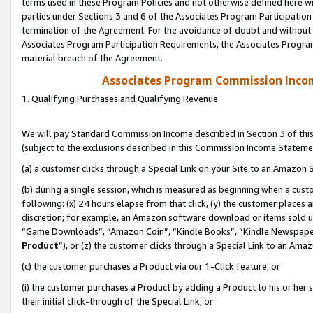
terms used in these Program Policies and not otherwise defined here wil
parties under Sections 3 and 6 of the Associates Program Participation
termination of the Agreement. For the avoidance of doubt and without l
Associates Program Participation Requirements, the Associates Program
material breach of the Agreement.
Associates Program Commission Inco
1. Qualifying Purchases and Qualifying Revenue
We will pay Standard Commission Income described in Section 3 of thi
(subject to the exclusions described in this Commission Income Stateme
(a) a customer clicks through a Special Link on your Site to an Amazon S
(b) during a single session, which is measured as beginning when a custo
following: (x) 24 hours elapse from that click, (y) the customer places 
discretion; for example, an Amazon software download or items sold 
“Game Downloads”, “Amazon Coin”, “Kindle Books”, “Kindle Newspapers”
Product
”), or (z) the customer clicks through a Special Link to an Amazo
(c) the customer purchases a Product via our 1-Click feature, or
(i) the customer purchases a Product by adding a Product to his or her
their initial click-through of the Special Link, or