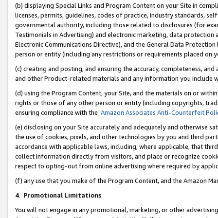
(b) displaying Special Links and Program Content on your Site in compl
licenses, permits, guidelines, codes of practice, industry standards, se
governmental authority, including those related to disclosures (for ex
Testimonials in Advertising) and electronic marketing, data protection 
Electronic Communications Directive), and the General Data Protecti
person or entity (including any restrictions or requirements placed on y
(c) creating and posting, and ensuring the accuracy, completeness, and 
and other Product-related materials and any information you include wi
(d) using the Program Content, your Site, and the materials on or within
rights or those of any other person or entity (including copyrights, trad
ensuring compliance with the
Amazon Associates Anti-Counterfeit Poli
(e) disclosing on your Site accurately and adequately and otherwise sat
the use of cookies, pixels, and other technologies by you and third part
accordance with applicable laws, including, where applicable, that thir
collect information directly from visitors, and place or recognize cooki
respect to opting-out from online advertising where required by appli
(f) any use that you make of the Program Content, and the Amazon Mar
4
.
Promotional Limitations
You will not engage in any promotional, marketing, or other advertising a