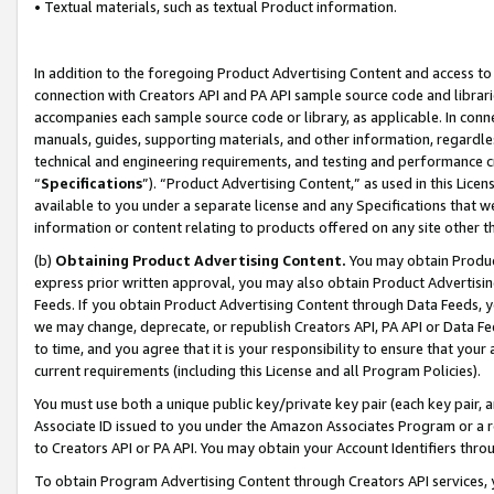
• Textual materials, such as textual Product information.
In addition to the foregoing Product Advertising Content and access to
connection with Creators API and PA API sample source code and librarie
accompanies each sample source code or library, as applicable. In conne
manuals, guides, supporting materials, and other information, regardless
technical and engineering requirements, and testing and performance cri
“
Specifications
”). “Product Advertising Content,” as used in this Lic
available to you under a separate license and any Specifications that we
information or content relating to products offered on any site other 
(b)
Obtaining Product Advertising Content.
You may obtain Product
express prior written approval, you may also obtain Product Advertisi
Feeds. If you obtain Product Advertising Content through Data Feeds, yo
we may change, deprecate, or republish Creators API, PA API or Data Fee
to time, and you agree that it is your responsibility to ensure that your
current requirements (including this License and all Program Policies).
You must use both a unique public key/private key pair (each key pair, a
Associate ID issued to you under the Amazon Associates Program or a r
to Creators API or PA API. You may obtain your Account Identifiers thro
To obtain Program Advertising Content through Creators API services, y