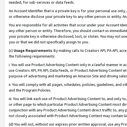
needed, for sub-services or data feeds.
An Account Identifier that is a private key is for your personal use only,
or otherwise disclose your private key to any other person or entity. An A
You are responsible for all activities that occur under your Account Ide
any other person or entity. Therefore, you should contact us immediate
your private key is otherwise disclosed, lost, or stolen. You may not u
you or that we did not specifically assign to you.
(c)
Usage Requirements
. By making calls to Creators API, PA API, ac
the following requirements:
i. You will use Product Advertising Content only in a lawful manner in a
use Creators API, PA API, Data Feeds, or Product Advertising Content wit
purpose of advertising and marketing an Amazon Site and driving sales
ii. You will comply with all pages, schedules, policies, guidelines, and o
and the Program Policies.
iii. You will link each use of Product Advertising Content to, and only 
or other page to which particular Product Advertising Content most direc
conjunction with any Product Advertising Content direct traffic to, any 
not closely associated with Product Advertising Content may contain lin
(d) You will not, without our express prior written approval, use any Pr