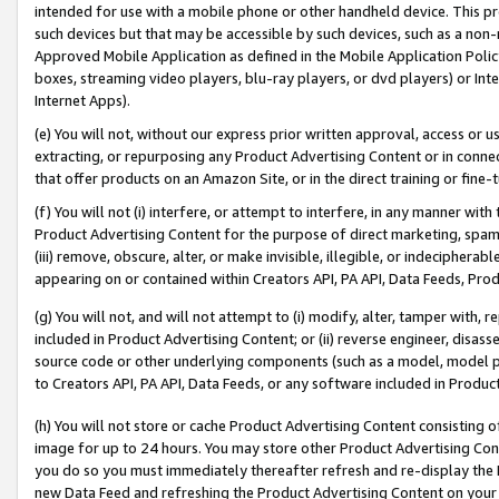
intended for use with a mobile phone or other handheld device. This proh
such devices but that may be accessible by such devices, such as a non-
Approved Mobile Application as defined in the Mobile Application Policy; 
boxes, streaming video players, blu-ray players, or dvd players) or Inte
Internet Apps).
(e) You will not, without our express prior written approval, access or 
extracting, or repurposing any Product Advertising Content or in connec
that offer products on an Amazon Site, or in the direct training or fin
(f) You will not (i) interfere, or attempt to interfere, in any manner wit
Product Advertising Content for the purpose of direct marketing, spammi
(iii) remove, obscure, alter, or make invisible, illegible, or indecipherab
appearing on or contained within Creators API, PA API, Data Feeds, Prod
(g) You will not, and will not attempt to (i) modify, alter, tamper with,
included in Product Advertising Content; or (ii) reverse engineer, disa
source code or other underlying components (such as a model, model pa
to Creators API, PA API, Data Feeds, or any software included in Produc
(h) You will not store or cache Product Advertising Content consisting 
image for up to 24 hours. You may store other Product Advertising Cont
you do so you must immediately thereafter refresh and re-display the P
new Data Feed and refreshing the Product Advertising Content on your 