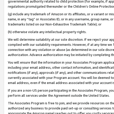
governmental authority related to child protection (for example, if app
regulations promulgated thereunder or the Children’s Online Protection
(g) include any trademark of Amazon or its affiliates, or a variant or 
name, in any “tag” or Associates ID, or in any username, group name, or 
trademarks listed on our Non-Exhaustive Trademark Table); or
(h) otherwise violate any intellectual property rights.
We will determine suitability at our sole discretion. If we reject your 
complied with our suitability requirements. However, if at any time we 1
connection with any violation or abuse (as determined in our sole disc
authorization. Advance authorization may be initiated by completing t
You will ensure that the information in your Associates Program applic
including your email address, other contact information, and identifica
notifications (if any), approvals (if any), and other communications re
currently associated with your Program account. You will be deemed to 
email address, even if the email address associated with your account i
If you are a non-US person participating in the Associates Program, you
perform all services under the Agreement outside the United States.
The Associates Program is free to join, and we provide resources on th
authorized any business to provide paid set-up or consulting services t
appropriate the Amazon name) reaches out to offer you costly services