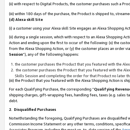
(ii) with respect to Digital Products, the customer purchases such a P
(iii) within 180 days of the purchase, the Product is shipped to, stre
(d) Alexa skill Site
(i) a customer using your Alexa skill Site engages an Alexa Shopping Ac
(ii) during a single session, which with respect to an Alexa Shopping 
Action and ending upon the first to occur of the following: (x) the cust
from the Alexa Shopping Action, or (y) the customer places an order via
Session
”), any of the following happens:
the customer purchases the Product that you featured with the Alex
the customer purchases the Product that you featured with the Alex
Skills Session and completing the order for that Product no later t
(iii) the Product that you featured with the Alexa Shopping Action is 
For each Qualifying Purchase, the corresponding “
Qualifying Revenu
shipping charges, gift-wrapping fees, handling fees, taxes (e.g. sales ta
debt.
2
.
Disqualified Purchases
Notwithstanding the foregoing, Qualifying Purchases are disqualified w
Commission Income Statement or any other terms, conditions, specificat
Associates Program, including the most up-to-date version of the
Agr