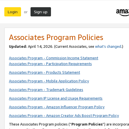
Login
Sign up
or
Associates Program Policies
Updated:
April 14, 2026. (Current Associates, see
what’s changed
.)
Associates Program - Commission Income Statement
Associates Program - Participation Requirements
Associates Program - Products Statement
Associates Program - Mobile Application Policy
Associates Program - Trademark Guidelines
Associates Program IP License and Usage Requirements
Associates Program - Amazon Influencer Program Policy
Associates Program - Amazon Creator Ads Boost Program Policy
These Associates Program policies (“
Program Policies
”) are incorpor