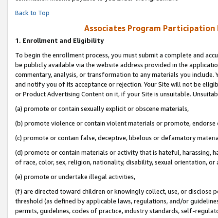
Back to Top
Associates Program Participation
1.
Enrollment and Eligibility
To begin the enrollment process, you must submit a complete and accur
be publicly available via the website address provided in the application
commentary, analysis, or transformation to any materials you include. Y
and notify you of its acceptance or rejection. Your Site will not be elig
or Product Advertising Content on it, if your Site is unsuitable. Unsuitab
(a) promote or contain sexually explicit or obscene materials,
(b) promote violence or contain violent materials or promote, endorse o
(c) promote or contain false, deceptive, libelous or defamatory materia
(d) promote or contain materials or activity that is hateful, harassing, h
of race, color, sex, religion, nationality, disability, sexual orientation, or 
(e) promote or undertake illegal activities,
(f) are directed toward children or knowingly collect, use, or disclose
threshold (as defined by applicable laws, regulations, and/or guidelines)
permits, guidelines, codes of practice, industry standards, self-regulat