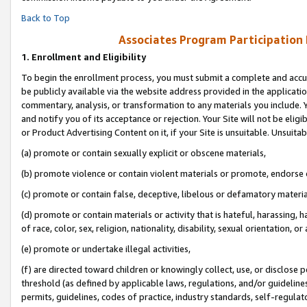
Back to Top
Associates Program Participation
1.
Enrollment and Eligibility
To begin the enrollment process, you must submit a complete and accur
be publicly available via the website address provided in the application
commentary, analysis, or transformation to any materials you include. Y
and notify you of its acceptance or rejection. Your Site will not be elig
or Product Advertising Content on it, if your Site is unsuitable. Unsuitab
(a) promote or contain sexually explicit or obscene materials,
(b) promote violence or contain violent materials or promote, endorse o
(c) promote or contain false, deceptive, libelous or defamatory materia
(d) promote or contain materials or activity that is hateful, harassing, h
of race, color, sex, religion, nationality, disability, sexual orientation, or 
(e) promote or undertake illegal activities,
(f) are directed toward children or knowingly collect, use, or disclose
threshold (as defined by applicable laws, regulations, and/or guidelines)
permits, guidelines, codes of practice, industry standards, self-regulat