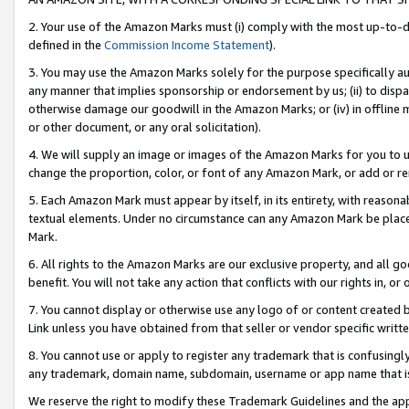
2. Your use of the Amazon Marks must (i) comply with the most up-to-da
defined in the
Commission Income Statement
).
3. You may use the Amazon Marks solely for the purpose specifically a
any manner that implies sponsorship or endorsement by us; (ii) to disparag
otherwise damage our goodwill in the Amazon Marks; or (iv) in offline ma
or other document, or any oral solicitation).
4. We will supply an image or images of the Amazon Marks for you to 
change the proportion, color, or font of any Amazon Mark, or add or
5. Each Amazon Mark must appear by itself, in its entirety, with reason
textual elements. Under no circumstance can any Amazon Mark be placed
Mark.
6. All rights to the Amazon Marks are our exclusive property, and all 
benefit. You will not take any action that conflicts with our rights in, 
7. You cannot display or otherwise use any logo of or content created b
Link unless you have obtained from that seller or vendor specific writte
8. You cannot use or apply to register any trademark that is confusingly
any trademark, domain name, subdomain, username or app name that is c
We reserve the right to modify these Trademark Guidelines and the app