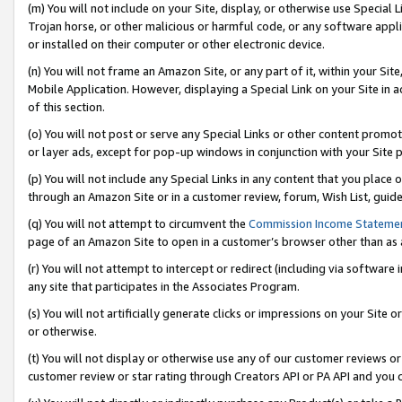
(m) You will not include on your Site, display, or otherwise use Specia
Trojan horse, or other malicious or harmful code, or any software app
or installed on their computer or other electronic device.
(n) You will not frame an Amazon Site, or any part of it, within your Sit
Mobile Application. However, displaying a Special Link on your Site in a
of this section.
(o) You will not post or serve any Special Links or other content prom
or layer ads, except for pop-up windows in conjunction with your Site 
(p) You will not include any Special Links in any content that you place
through an Amazon Site or in a customer review, forum, Wish List, guid
(q) You will not attempt to circumvent the
Commission Income Stateme
page of an Amazon Site to open in a customer’s browser other than as a 
(r) You will not attempt to intercept or redirect (including via softwar
any site that participates in the Associates Program.
(s) You will not artificially generate clicks or impressions on your Si
or otherwise.
(t) You will not display or otherwise use any of our customer reviews or 
customer review or star rating through Creators API or PA API and you 