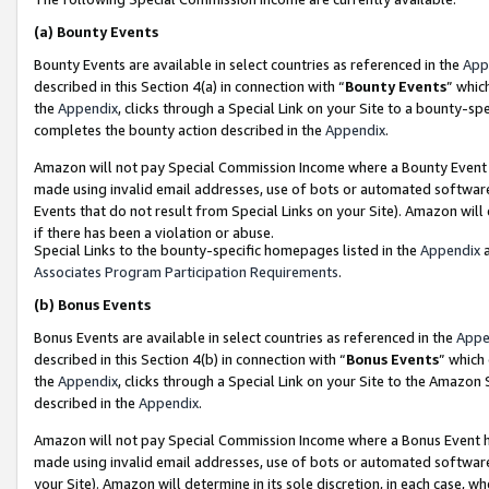
(a)
Bounty Events
Bounty Events are available in select countries as referenced in the
App
described in this Section 4(a) in connection with “
Bounty Events
” whic
the
Appendix
, clicks through a Special Link on your Site to a bounty-s
completes the bounty action described in the
Appendix
.
Amazon will not pay Special Commission Income where a Bounty Event ha
made using invalid email addresses, use of bots or automated software
Events that do not result from Special Links on your Site). Amazon will 
if there has been a violation or abuse.
Special Links to the bounty-specific homepages listed in the
Appendix
a
Associates Program Participation Requirements
.
(b)
Bonus Events
Bonus Events are available in select countries as referenced in the
Appe
described in this Section 4(b) in connection with “
Bonus Events
” which
the
Appendix
, clicks through a Special Link on your Site to the Amazon
described in the
Appendix
.
Amazon will not pay Special Commission Income where a Bonus Event has
made using invalid email addresses, use of bots or automated software,
your Site). Amazon will determine in its sole discretion, in each case, w