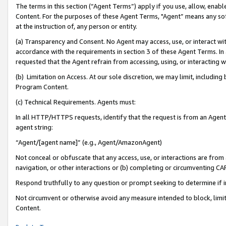
The terms in this section (“Agent Terms”) apply if you use, allow, enab
Content. For the purposes of these Agent Terms, "Agent” means any so
at the instruction of, any person or entity.
(a) Transparency and Consent. No Agent may access, use, or interact with 
accordance with the requirements in section 3 of these Agent Terms. In
requested that the Agent refrain from accessing, using, or interacting
(b) Limitation on Access. At our sole discretion, we may limit, includin
Program Content.
(c) Technical Requirements. Agents must:
In all HTTP/HTTPS requests, identify that the request is from an Agent 
agent string:
“Agent/[agent name]” (e.g., Agent/AmazonAgent)
Not conceal or obfuscate that any access, use, or interactions are fro
navigation, or other interactions or (b) completing or circumventing 
Respond truthfully to any question or prompt seeking to determine if 
Not circumvent or otherwise avoid any measure intended to block, limit
Content.