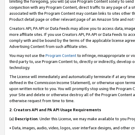
limiting the foregoing, you will (a) use Program Content solely to send
conjunction with any Program Content, direct traffic to any page of a si
associated with the Program Content may contain links to sites other t
Product detail page or other relevant page of an Amazon Site and not 
Creators API, PA API or Data Feeds may allow you to access data, image
more affiliate sites. If you use Creators API, PA API or Data Feeds to ac
comply with and be bound by the terms of the applicable license agreem
Advertising Content from such affiliate sites.
You may not use the
Program Content
to infringe, misappropriate or vio
third party to, use Program Content to, directly or indirectly, develo
technology.
The License will immediately and automatically terminate if at any ti
defined in the Commission Income Statement), or otherwise upon termina
upon written notice to you. You will promptly stop using the Program 
your Site and delete or otherwise destroy all of the Program Content 
otherwise request from time to time.
2
.
Creators API and PA API Usage Requirements
(a)
Description
. Under this License, we may make available to you Pr
• Data, images, audio, video, logos, user interface designs, and other c