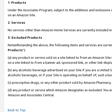
1
.
Products
Under the Associates Program, subject to the additions and exclusions d
on an Amazon Site.
2
.
Services
No services other than Amazon Home Services are currently included in 
3.
Excluded Products
Notwithstanding the above, the following items and services are curren
Products
”):
(a) any product or service sold on a site linked to from an Amazon Site
on a site linked to from a banner ad, sponsored link, or other link dis
(b) any alcoholic beverage advertised on your Site if you are a United 
alcoholic beverages, or if your Site is operating on behalf of, such a b
(c) prescription drugs, or any other product sold by Amazon Pharmacy,
(d) any product or service which Amazon designates as excluded. You will 
Amazon and Associates Central.
Back to Top