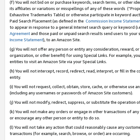
(f) You will not bid on or purchase keywords, search terms, or other id
its affiliates or variations or misspellings of any of these words (“Pr
Exhaustive Trademarks Table) or otherwise participate in keyword aucti
Paid Search Placement (as defined in the
Commission Income Stateme
to appear in response to a general Internet search query or keyword (i.e.
Agreement
and those paid or unpaid search results send users to your sit
Income Statement
), to an Amazon Site.
(g) You will not offer any person or entity any consideration, reward, or
organization, or other benefit) for using Special Links. For example, 
entities to visit an Amazon Site via your Special Links.
(h) You will not intercept, record, redirect, read, interpret, or fill in 
entity.
(i) You will not request, collect, obtain, store, cache, or otherwise us
(including any usernames or passwords of Amazon Site customers).
(j) You will not modify, redirect, suppress, or substitute the operation 
(k) You will not make any orders or engage in other transactions of any 
or encourage any other person or entity to do so.
(l) You will not take any action that could reasonably cause any custome
transactions (for example, search, browse, or order) are occurring.