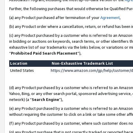
Further, the following purchases that would otherwise be Qualified Pu
(a) any Product purchased after termination of your
Agreement
,
(b) any Product order where a cancellation, return, or refund has been in
(c) any Product purchased by a customer who is referred to an Amazon 
in bidding or auctions on keywords, search terms, or other identifiers 
exhaustive list of our trademarks via the links below, or variations or 
“
Prohibited Paid Search Placement
”),
Location
Non-Exhaustive Trademark List
United States
https://www.amazon.com/gp/help/customer/
(d) any Product purchased by a customer who is referred to an Amazon S
Yahoo, Bing, or any other search portal, sponsored advertising service, o
network) (a “
Search Engine
”),
(e) any Product purchased by a customer who is referred to an Amazon Si
without requiring the customer to click on a link or take some other affi
(f) any Product purchased by a customer, where such customer does no
(g) any Product purchase that is not correctly tracked or reported beca