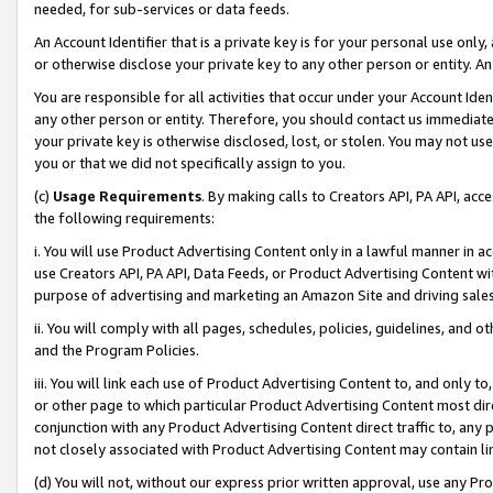
needed, for sub-services or data feeds.
An Account Identifier that is a private key is for your personal use only,
or otherwise disclose your private key to any other person or entity. An A
You are responsible for all activities that occur under your Account Ide
any other person or entity. Therefore, you should contact us immediate
your private key is otherwise disclosed, lost, or stolen. You may not u
you or that we did not specifically assign to you.
(c)
Usage Requirements
. By making calls to Creators API, PA API, ac
the following requirements:
i. You will use Product Advertising Content only in a lawful manner in a
use Creators API, PA API, Data Feeds, or Product Advertising Content wit
purpose of advertising and marketing an Amazon Site and driving sales
ii. You will comply with all pages, schedules, policies, guidelines, and o
and the Program Policies.
iii. You will link each use of Product Advertising Content to, and only 
or other page to which particular Product Advertising Content most direc
conjunction with any Product Advertising Content direct traffic to, any 
not closely associated with Product Advertising Content may contain lin
(d) You will not, without our express prior written approval, use any Pr