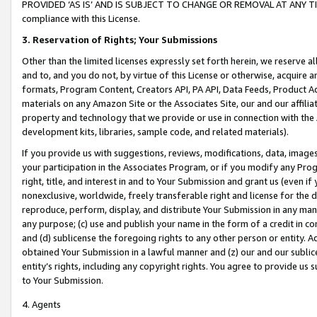
PROVIDED ‘AS IS’ AND IS SUBJECT TO CHANGE OR REMOVAL AT ANY TIME.”
compliance with this License.
3.
Reservation of Rights; Your Submissions
Other than the limited licenses expressly set forth herein, we reserve all 
and to, and you do not, by virtue of this License or otherwise, acquire an
formats, Program Content, Creators API, PA API, Data Feeds, Product 
materials on any Amazon Site or the Associates Site, our and our affili
property and technology that we provide or use in connection with the
development kits, libraries, sample code, and related materials).
If you provide us with suggestions, reviews, modifications, data, image
your participation in the Associates Program, or if you modify any Prog
right, title, and interest in and to Your Submission and grant us (even 
nonexclusive, worldwide, freely transferable right and license for the du
reproduce, perform, display, and distribute Your Submission in any man
any purpose; (c) use and publish your name in the form of a credit in c
and (d) sublicense the foregoing rights to any other person or entity. A
obtained Your Submission in a lawful manner and (z) our and our sublice
entity’s rights, including any copyright rights. You agree to provide us
to Your Submission.
4. Agents