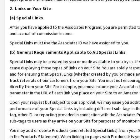
2
.
Links on Your Site
(a)
Special Links
After you have applied to the Associates Program, you are permitted to 
and accrual of commission income.
Special Links must use the Associates ID we have assigned to you.
(b)
General Requirements Applicable to All Special Links
Special Links may be created by you or made available to you by us. If 
cease displaying those types of links on your Site. You are solely respo
and for ensuring that Special Links (whether created by you or made av
track referrals of our customers from your Site. You must not encoura
directly from your Site. For example, you must include your Associates
parameter in the URL of each link you place on your Site to an Amazon 
Upon your request but subject to our approval, we may issue you addit
performance of your Special Links by including different sub-tags in t
tag, other ID or reporting provided in connection with the Associates P
sub-tags to users as they arrive on your Site for purposes of monitorin
You may add or delete Products (and related Special Links) from your Si
in the Products Statement). When linking to pages with Product lists you