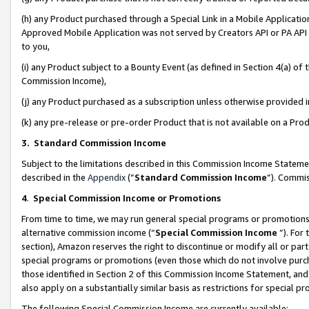
(h) any Product purchased through a Special Link in a Mobile Applicatio
Approved Mobile Application was not served by Creators API or PA API (
to you,
(i) any Product subject to a Bounty Event (as defined in Section 4(a) o
Commission Income),
(j) any Product purchased as a subscription unless otherwise provided
(k) any pre-release or pre-order Product that is not available on a Prod
3. Standard Commission Income
Subject to the limitations described in this Commission Income Statem
described in the
Appendix
(”
Standard Commission Income
”). Commis
4
.
Special Commission Income or Promotions
From time to time, we may run general special programs or promotions 
alternative commission income (“
Special Commission Income
”). For
section), Amazon reserves the right to discontinue or modify all or par
special programs or promotions (even those which do not involve purcha
those identified in Section 2 of this Commission Income Statement, an
also apply on a substantially similar basis as restrictions for special 
The following Special Commission Income are currently available: