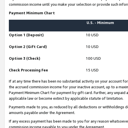
commission income until you make your selection or provide such infor
Payment Minimum Chart
U.S. - Minimum
Option 1 (Deposit)
10 USD
Option 2 (Gift Card)
10 USD
Option 3 (Check)
100 USD
Check Processing Fee
15 USD
If at any time there has been no substantial activity on your account for 
the accrued commission income for your inactive account, up to a max
Payment Minimum Chart for payment by gift card. Further, any unpaid 
applicable law or become extinct by applicable statute of limitation.
Payments made to you, as reduced by all deductions or withholdings de
amounts payable under the Agreement.
If any excess payment has been made to you for any reason whatsoever,
commission income payable to you under the Agreement.