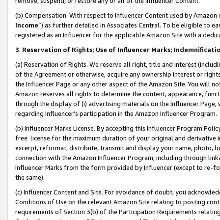
remove, suspend, or restore any or all of the Influencer Content.
(b) Compensation. With respect to Influencer Content used by Amazon w
Income
”) as further detailed in Associates Central. To be eligible t
registered as an Influencer for the applicable Amazon Site with a dedic
3
.
Reservation of Rights; Use of Influencer Marks; Indemnificati
(a) Reservation of Rights. We reserve all right, title and interest (includ
of the Agreement or otherwise, acquire any ownership interest or rights
the Influencer Page or any other aspect of the Amazon Site. You will not 
Amazon reserves all rights to determine the content, appearance, functi
through the display of (i) advertising materials on the Influencer Page, w
regarding Influencer’s participation in the Amazon Influencer Program.
(b) Influencer Marks License. By accepting this Influencer Program Poli
free license for the maximum duration of your original and derivative in
excerpt, reformat, distribute, transmit and display your name, photo, 
connection with the Amazon Influencer Program, including through link
Influencer Marks from the form provided by Influencer (except to re-for
the same).
(c) Influencer Content and Site. For avoidance of doubt, you acknowledg
Conditions of Use on the relevant Amazon Site relating to posting conte
requirements of Section 3(b) of the Participation Requirements relating