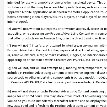
intended for use with a mobile phone or other handheld device. This proh
such devices but that may be accessible by such devices, such as a non-
Approved Mobile Application as defined in the Mobile Application Policy; 
boxes, streaming video players, blu-ray players, or dvd players) or Inte
Internet Apps).
(e) You will not, without our express prior written approval, access or 
extracting, or repurposing any Product Advertising Content or in connec
that offer products on an Amazon Site, or in the direct training or fin
(f) You will not (i) interfere, or attempt to interfere, in any manner wit
Product Advertising Content for the purpose of direct marketing, spammi
(iii) remove, obscure, alter, or make invisible, illegible, or indecipherab
appearing on or contained within Creators API, PA API, Data Feeds, Prod
(g) You will not, and will not attempt to (i) modify, alter, tamper with,
included in Product Advertising Content; or (ii) reverse engineer, disa
source code or other underlying components (such as a model, model pa
to Creators API, PA API, Data Feeds, or any software included in Produc
(h) You will not store or cache Product Advertising Content consisting 
image for up to 24 hours. You may store other Product Advertising Cont
you do so you must immediately thereafter refresh and re-display the P
new Data Feed and refreshing the Product Advertising Content on your 