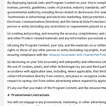
(b) displaying Special Links and Program Content on your Site in compl
licenses, permits, guidelines, codes of practice, industry standards, se
governmental authority, including those related to disclosures (for ex
Testimonials in Advertising) and electronic marketing, data protection 
Electronic Communications Directive), and the General Data Protecti
person or entity (including any restrictions or requirements placed on y
(c) creating and posting, and ensuring the accuracy, completeness, and 
and other Product-related materials and any information you include wi
(d) using the Program Content, your Site, and the materials on or within
rights or those of any other person or entity (including copyrights, trad
ensuring compliance with the
Amazon Associates Anti-Counterfeit Poli
(e) disclosing on your Site accurately and adequately and otherwise sat
the use of cookies, pixels, and other technologies by you and third part
accordance with applicable laws, including, where applicable, that thir
collect information directly from visitors, and place or recognize cooki
respect to opting-out from online advertising where required by appli
(f) any use that you make of the Program Content, and the Amazon Mar
4
.
Promotional Limitations
You will not engage in any promotional, marketing, or other advertising a