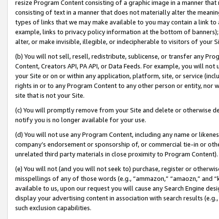
resize Program Content consisting of a graphic image in a manner that
consisting of text in a manner that does not materially alter the meanin
types of links that we may make available to you may contain a link to 
example, links to privacy policy information at the bottom of banners);
alter, or make invisible, illegible, or indecipherable to visitors of your 
(b) You will not sell, resell, redistribute, sublicense, or transfer any 
Content, Creators API, PA API, or Data Feeds. For example, you will not 
your Site or on or within any application, platform, site, or service (in
rights in or to any Program Content to any other person or entity, nor wi
site that is not your Site.
(c) You will promptly remove from your Site and delete or otherwise d
notify you is no longer available for your use.
(d) You will not use any Program Content, including any name or likene
company’s endorsement or sponsorship of, or commercial tie-in or other 
unrelated third party materials in close proximity to Program Content).
(e) You will not (and you will not seek to) purchase, register or otherw
misspellings of any of those words (e.g., “ammazon,” “amaozn,” and “kin
available to us, upon our request you will cause any Search Engine de
display your advertising content in association with search results (e.
such exclusion capabilities.