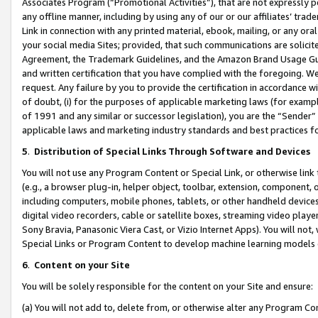
Associates Program (“Promotional Activities”), that are not expressly 
any offline manner, including by using any of our or our affiliates’ tr
Link in connection with any printed material, ebook, mailing, or any ora
your social media Sites; provided, that such communications are solicite
Agreement, the Trademark Guidelines, and the Amazon Brand Usage Guid
and written certification that you have complied with the foregoing. We w
request. Any failure by you to provide the certification in accordance w
of doubt, (i) for the purposes of applicable marketing laws (for exam
of 1991 and any similar or successor legislation), you are the “Sender”
applicable laws and marketing industry standards and best practices f
5
.
Distribution of Special Links Through Software and Devices
You will not use any Program Content or Special Link, or otherwise link 
(e.g., a browser plug-in, helper object, toolbar, extension, component, 
including computers, mobile phones, tablets, or other handheld devices 
digital video recorders, cable or satellite boxes, streaming video playe
Sony Bravia, Panasonic Viera Cast, or Vizio Internet Apps). You will not,
Special Links or Program Content to develop machine learning models 
6
.
Content on your Site
You will be solely responsible for the content on your Site and ensure:
(a) You will not add to, delete from, or otherwise alter any Program Co