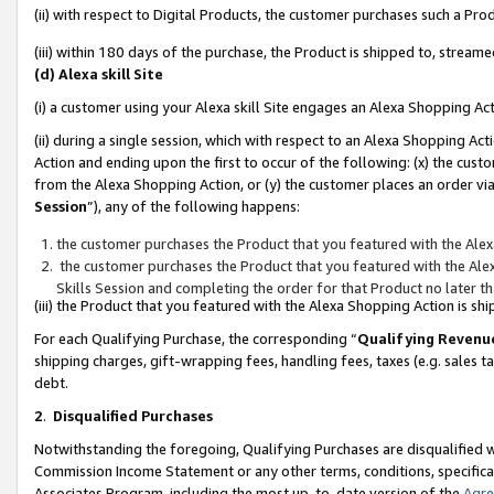
(ii) with respect to Digital Products, the customer purchases such a P
(iii) within 180 days of the purchase, the Product is shipped to, stre
(d) Alexa skill Site
(i) a customer using your Alexa skill Site engages an Alexa Shopping Ac
(ii) during a single session, which with respect to an Alexa Shopping 
Action and ending upon the first to occur of the following: (x) the cust
from the Alexa Shopping Action, or (y) the customer places an order via
Session
”), any of the following happens:
the customer purchases the Product that you featured with the Alex
the customer purchases the Product that you featured with the Alex
Skills Session and completing the order for that Product no later t
(iii) the Product that you featured with the Alexa Shopping Action is 
For each Qualifying Purchase, the corresponding “
Qualifying Revenu
shipping charges, gift-wrapping fees, handling fees, taxes (e.g. sales ta
debt.
2
.
Disqualified Purchases
Notwithstanding the foregoing, Qualifying Purchases are disqualified w
Commission Income Statement or any other terms, conditions, specificat
Associates Program, including the most up-to-date version of the
Agr