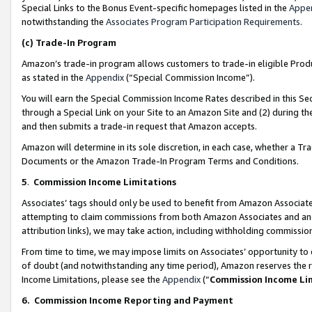
Special Links to the Bonus Event-specific homepages listed in the
Appe
notwithstanding the
Associates Program Participation Requirements
.
(c)
Trade-In Program
Amazon’s trade-in program allows customers to trade-in eligible Produc
as stated in the
Appendix
(“Special Commission Income”).
You will earn the Special Commission Income Rates described in this Sec
through a Special Link on your Site to an Amazon Site and (2) during th
and then submits a trade-in request that Amazon accepts.
Amazon will determine in its sole discretion, in each case, whether a T
Documents or the Amazon Trade-In Program Terms and Conditions.
5
.
Commission Income Limitations
Associates’ tags should only be used to benefit from Amazon Associates
attempting to claim commissions from both Amazon Associates and ano
attribution links), we may take action, including withholding commissio
From time to time, we may impose limits on Associates’ opportunity t
of doubt (and notwithstanding any time period), Amazon reserves the ri
Income Limitations, please see the
Appendix
(“
Commission Income Li
6.
Commission Income Reporting and Payment