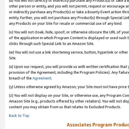
(u) You will not directly or indirectly purchase any Product(s) or take a
other person or entity, and you will not permit, request or encourage an
or indirectly purchase any Product(s) or take a Bounty Event action thro
entity. Further, you will not purchase any Product(s) through Special Li
any Products on your Site for resale or commercial use of any kind.
(v) You will not cloak, hide, spoof, or otherwise obscure the URL of your
of the application in which Program Content is displayed or used such 
clicks through such Special Link to an Amazon Site.
(w) You will not use a link shortening service, button, hyperlink or oth
Site.
(x) Upon our request, you will provide us with written certification tha
provision of the Agreement, including the Program Policies). Any failure
breach of the
Agreement
.
(y) Unless otherwise agreed by Amazon, your Site must not have price tr
(z) You will not display on your Site, or otherwise use, any Program Con
Amazon Site (e.g., products offered by other retailers). You will not di
content you may obtain from us that relates to Excluded Products.
Back to Top
Associates Program Produc