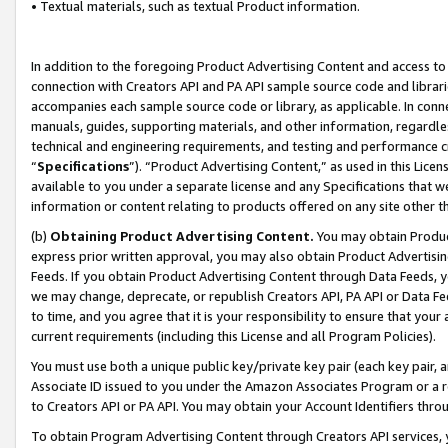
• Textual materials, such as textual Product information.
In addition to the foregoing Product Advertising Content and access to
connection with Creators API and PA API sample source code and librarie
accompanies each sample source code or library, as applicable. In conne
manuals, guides, supporting materials, and other information, regardless
technical and engineering requirements, and testing and performance cri
“
Specifications
”). “Product Advertising Content,” as used in this Lic
available to you under a separate license and any Specifications that we
information or content relating to products offered on any site other 
(b)
Obtaining Product Advertising Content.
You may obtain Product
express prior written approval, you may also obtain Product Advertisi
Feeds. If you obtain Product Advertising Content through Data Feeds, yo
we may change, deprecate, or republish Creators API, PA API or Data Fee
to time, and you agree that it is your responsibility to ensure that your
current requirements (including this License and all Program Policies).
You must use both a unique public key/private key pair (each key pair, a
Associate ID issued to you under the Amazon Associates Program or a r
to Creators API or PA API. You may obtain your Account Identifiers thro
To obtain Program Advertising Content through Creators API services, y