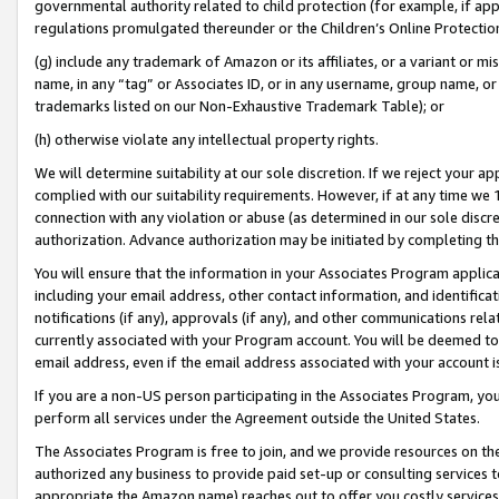
governmental authority related to child protection (for example, if app
regulations promulgated thereunder or the Children’s Online Protection
(g) include any trademark of Amazon or its affiliates, or a variant or 
name, in any “tag” or Associates ID, or in any username, group name, or 
trademarks listed on our Non-Exhaustive Trademark Table); or
(h) otherwise violate any intellectual property rights.
We will determine suitability at our sole discretion. If we reject your 
complied with our suitability requirements. However, if at any time we 1
connection with any violation or abuse (as determined in our sole disc
authorization. Advance authorization may be initiated by completing t
You will ensure that the information in your Associates Program applic
including your email address, other contact information, and identifica
notifications (if any), approvals (if any), and other communications re
currently associated with your Program account. You will be deemed to 
email address, even if the email address associated with your account i
If you are a non-US person participating in the Associates Program, you
perform all services under the Agreement outside the United States.
The Associates Program is free to join, and we provide resources on th
authorized any business to provide paid set-up or consulting services t
appropriate the Amazon name) reaches out to offer you costly services