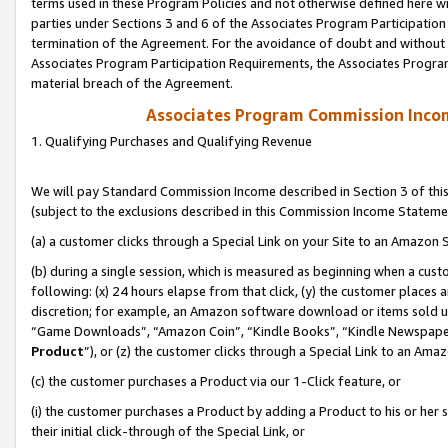
terms used in these Program Policies and not otherwise defined here wil
parties under Sections 3 and 6 of the Associates Program Participation
termination of the Agreement. For the avoidance of doubt and without l
Associates Program Participation Requirements, the Associates Program
material breach of the Agreement.
Associates Program Commission Inco
1. Qualifying Purchases and Qualifying Revenue
We will pay Standard Commission Income described in Section 3 of thi
(subject to the exclusions described in this Commission Income Stateme
(a) a customer clicks through a Special Link on your Site to an Amazon S
(b) during a single session, which is measured as beginning when a custo
following: (x) 24 hours elapse from that click, (y) the customer places 
discretion; for example, an Amazon software download or items sold 
“Game Downloads”, “Amazon Coin”, “Kindle Books”, “Kindle Newspapers”
Product
”), or (z) the customer clicks through a Special Link to an Amazo
(c) the customer purchases a Product via our 1-Click feature, or
(i) the customer purchases a Product by adding a Product to his or her
their initial click-through of the Special Link, or