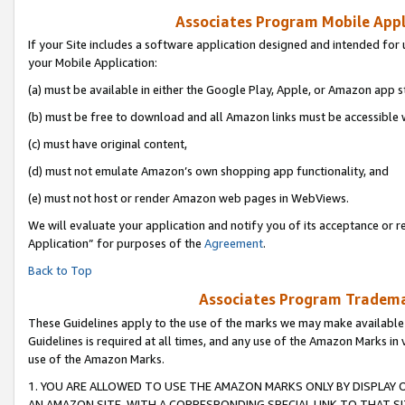
Associates Program Mobile Appli
If your Site includes a software application designed and intended for 
your Mobile Application:
(a) must be available in either the Google Play, Apple, or Amazon app s
(b) must be free to download and all Amazon links must be accessible 
(c) must have original content,
(d) must not emulate Amazon’s own shopping app functionality, and
(e) must not host or render Amazon web pages in WebViews.
We will evaluate your application and notify you of its acceptance or r
Application” for purposes of the
Agreement
.
Back to Top
Associates Program Trademar
These Guidelines apply to the use of the marks we may make available
Guidelines is required at all times, and any use of the Amazon Marks in 
use of the Amazon Marks.
1. YOU ARE ALLOWED TO USE THE AMAZON MARKS ONLY BY DISPLAY 
AN AMAZON SITE, WITH A CORRESPONDING SPECIAL LINK TO THAT SI