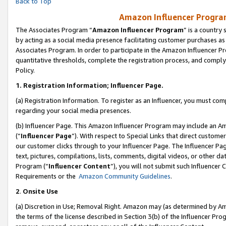
Back to Top
Amazon Influencer Program
The Associates Program “
Amazon Influencer Program
” is a country
by acting as a social media presence facilitating customer purchases as
Associates Program. In order to participate in the Amazon Influencer Pr
quantitative thresholds, complete the registration process, and comply
Policy.
1.
Registration Information; Influencer Page.
(a) Registration Information. To register as an Influencer, you must co
regarding your social media presences.
(b) Influencer Page. This Amazon Influencer Program may include an A
(“
Influencer Page
”). With respect to Special Links that direct custom
our customer clicks through to your Influencer Page. The Influencer Pag
text, pictures, compilations, lists, comments, digital videos, or other
Program (“
Influencer Content
”), you will not submit such Influencer 
Requirements or the
Amazon Community Guidelines
.
2
.
Onsite Use
(a) Discretion in Use; Removal Right. Amazon may (as determined by Amaz
the terms of the license described in Section 3(b) of the Influencer Prog