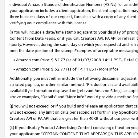
individual Amazon Standard Identification Numbers (ASINs) for an indefi
your application includes a client application, the client application m
three business days of our request, furnish us with a copy of any clien
verifying your compliance with this License.
(i) You will include a date/time stamp adjacent to your display of prici
Content from Data Feeds, or if you call Creators API, PA API or refresh
hourly. However, during the same day on which you requested and refre
omit the date portion of the stamp. Examples of acceptable messaging
• Amazon.com Price: $ 32.77 (as of 01/07/2008 14:11 PST- Details)
• Amazon.com Price: $ 32.77 (as of 14:11 EST- More info)
Additionally, you must either include the following disclaimer adjacent t
scripted pop-up, or other similar method: "Product prices and availabil
availability information displayed on [relevant Amazon Site(s), as appli
above examples, "Details" and "More info" would provide a method for 
(j) You will not exceed, or if you build and release an application that c
will not exceed, any limit on calls per second set forth in any Specifica
Creators API or PA API that are greater than 40KB without our prior wri
(k) If you display Product Advertising Content consisting of text on your
your application: “CERTAIN CONTENT THAT APPEARS [IN THIS APPLIC