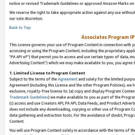
notice or revised Trademark Guidelines or approved Amazon Marks on t
We reserve the right to take appropriate action against any use without
our sole discretion.
Back to Top
Associates Program IP
This License governs your use of Program Content in connection with yo
accessing or using the Program Content, including the proprietary appli
"PA API of”) that permit you to access and use certain types of data, i
Advertising Content”) which we may make available to you, you agree t
1
.
Limited License to Program Content
Subject to the terms of the
Agreement
and solely for the limited purpo
Agreement (including this License and the other Program Policies), we 
exclusive, royalty-free license to: (a) copy and display Program Conten
Trademark Guidelines
) we make available to you as part of the Progra
(c) access and use Creators API, PA API, Data Feeds, and Product Adverti
does not include any downloading, copying or other use of Program Conte
data gathering and extraction tools. For the avoidance of doubt, Progr
Content.
You will use Program Content solely in accordance with the terms of t