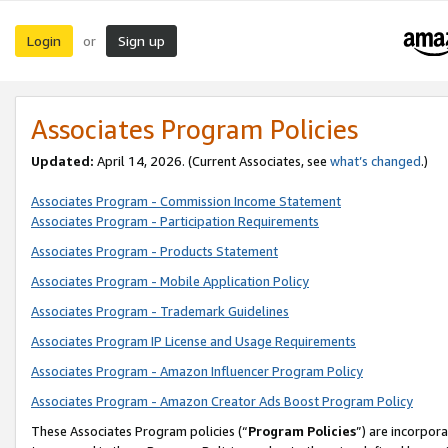
Login
Sign up
or
Associates Program Policies
Updated:
April 14, 2026. (Current Associates, see
what’s changed
.)
Associates Program - Commission Income Statement
Associates Program - Participation Requirements
Associates Program - Products Statement
Associates Program - Mobile Application Policy
Associates Program - Trademark Guidelines
Associates Program IP License and Usage Requirements
Associates Program - Amazon Influencer Program Policy
Associates Program - Amazon Creator Ads Boost Program Policy
These Associates Program policies (“
Program Policies
”) are incorpor