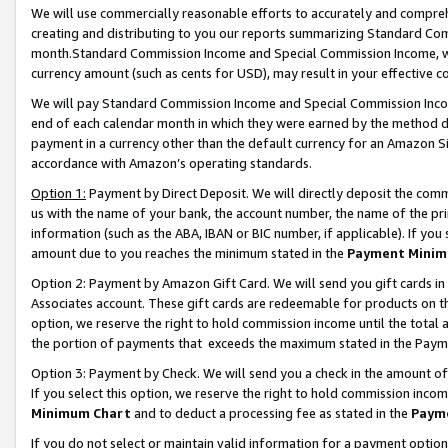
We will use commercially reasonable efforts to accurately and comprehe
creating and distributing to you our reports summarizing Standard C
month.Standard Commission Income and Special Commission Income, whi
currency amount (such as cents for USD), may result in your effective co
We will pay Standard Commission Income and Special Commission Incom
end of each calendar month in which they were earned by the method de
payment in a currency other than the default currency for an Amazon Sit
accordance with Amazon’s operating standards.
Option 1:
Payment by Direct Deposit. We will directly deposit the com
us with the name of your bank, the account number, the name of the pri
information (such as the ABA, IBAN or BIC number, if applicable). If you 
amount due to you reaches the minimum stated in the
Payment Minim
Option 2: Payment by Amazon Gift Card. We will send you gift cards i
Associates account. These gift cards are redeemable for products on the
option, we reserve the right to hold commission income until the tota
the portion of payments that exceeds the maximum stated in the Paym
Option 3: Payment by Check. We will send you a check in the amount of
If you select this option, we reserve the right to hold commission inco
Minimum Chart
and to deduct a processing fee as stated in the
Paym
If you do not select or maintain valid information for a payment opti