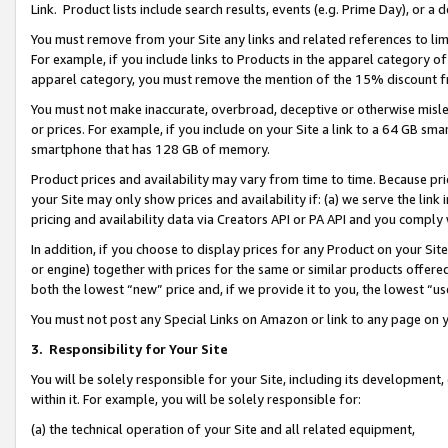
Link. Product lists include search results, events (e.g. Prime Day), or 
You must remove from your Site any links and related references to li
For example, if you include links to Products in the apparel category 
apparel category, you must remove the mention of the 15% discount f
You must not make inaccurate, overbroad, deceptive or otherwise misle
or prices. For example, if you include on your Site a link to a 64 GB sm
smartphone that has 128 GB of memory.
Product prices and availability may vary from time to time. Because pri
your Site may only show prices and availability if: (a) we serve the link 
pricing and availability data via Creators API or PA API and you comply
In addition, if you choose to display prices for any Product on your Si
or engine) together with prices for the same or similar products offer
both the lowest “new” price and, if we provide it to you, the lowest “us
You must not post any Special Links on Amazon or link to any page on 
3.
Responsibility for Your Site
You will be solely responsible for your Site, including its development
within it. For example, you will be solely responsible for:
(a) the technical operation of your Site and all related equipment,