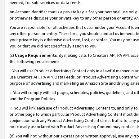
needed, for sub-services or data feeds.
An Account Identifier that is a private key is for your personal use only,
or otherwise disclose your private key to any other person or entity. An A
You are responsible for all activities that occur under your Account Ide
any other person or entity. Therefore, you should contact us immediate
your private key is otherwise disclosed, lost, or stolen. You may not u
you or that we did not specifically assign to you.
(c)
Usage Requirements
. By making calls to Creators API, PA API, ac
the following requirements:
i. You will use Product Advertising Content only in a lawful manner in a
use Creators API, PA API, Data Feeds, or Product Advertising Content wit
purpose of advertising and marketing an Amazon Site and driving sales
ii. You will comply with all pages, schedules, policies, guidelines, and o
and the Program Policies.
iii. You will link each use of Product Advertising Content to, and only 
or other page to which particular Product Advertising Content most direc
conjunction with any Product Advertising Content direct traffic to, any 
not closely associated with Product Advertising Content may contain lin
(d) You will not, without our express prior written approval, use any Pr