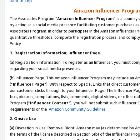
Back to Top
Amazon Influencer Program
The Associates Program “
Amazon Influencer Program
” is a country
by acting as a social media presence facilitating customer purchases as
Associates Program. In order to participate in the Amazon Influencer Pr
quantitative thresholds, complete the registration process, and comply
Policy.
1.
Registration Information; Influencer Page.
(a) Registration Information. To register as an Influencer, you must co
regarding your social media presences.
(b) Influencer Page. This Amazon Influencer Program may include an A
(“
Influencer Page
”). With respect to Special Links that direct custom
our customer clicks through to your Influencer Page. The Influencer Pag
text, pictures, compilations, lists, comments, digital videos, or other
Program (“
Influencer Content
”), you will not submit such Influencer 
Requirements or the
Amazon Community Guidelines
.
2
.
Onsite Use
(a) Discretion in Use; Removal Right. Amazon may (as determined by Amaz
the terms of the license described in Section 3(b) of the Influencer Prog