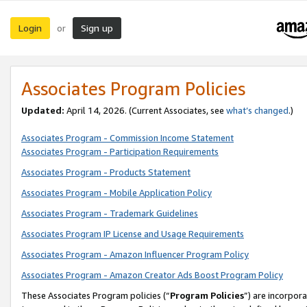
Login
Sign up
or
Associates Program Policies
Updated:
April 14, 2026. (Current Associates, see
what’s changed
.)
Associates Program - Commission Income Statement
Associates Program - Participation Requirements
Associates Program - Products Statement
Associates Program - Mobile Application Policy
Associates Program - Trademark Guidelines
Associates Program IP License and Usage Requirements
Associates Program - Amazon Influencer Program Policy
Associates Program - Amazon Creator Ads Boost Program Policy
These Associates Program policies (“
Program Policies
”) are incorpor