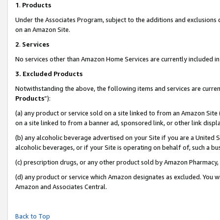
1
.
Products
Under the Associates Program, subject to the additions and exclusions d
on an Amazon Site.
2
.
Services
No services other than Amazon Home Services are currently included in 
3.
Excluded Products
Notwithstanding the above, the following items and services are curren
Products
”):
(a) any product or service sold on a site linked to from an Amazon Site
on a site linked to from a banner ad, sponsored link, or other link dis
(b) any alcoholic beverage advertised on your Site if you are a United 
alcoholic beverages, or if your Site is operating on behalf of, such a b
(c) prescription drugs, or any other product sold by Amazon Pharmacy,
(d) any product or service which Amazon designates as excluded. You will 
Amazon and Associates Central.
Back to Top