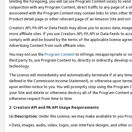
limiting the foregoing, you will (a) use Program Content solely to send
conjunction with any Program Content, direct traffic to any page of a si
associated with the Program Content may contain links to sites other t
Product detail page or other relevant page of an Amazon Site and not 
Creators API, PA API or Data Feeds may allow you to access data, image
more affiliate sites. If you use Creators API, PA API or Data Feeds to ac
comply with and be bound by the terms of the applicable license agreem
Advertising Content from such affiliate sites.
You may not use the
Program Content
to infringe, misappropriate or vio
third party to, use Program Content to, directly or indirectly, develo
technology.
The License will immediately and automatically terminate if at any ti
defined in the Commission Income Statement), or otherwise upon termina
upon written notice to you. You will promptly stop using the Program 
your Site and delete or otherwise destroy all of the Program Content 
otherwise request from time to time.
2
.
Creators API and PA API Usage Requirements
(a)
Description
. Under this License, we may make available to you Pr
• Data, images, audio, video, logos, user interface designs, and other c