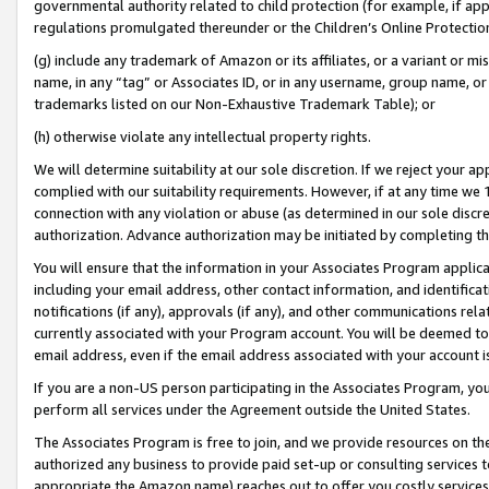
governmental authority related to child protection (for example, if app
regulations promulgated thereunder or the Children’s Online Protection
(g) include any trademark of Amazon or its affiliates, or a variant or 
name, in any “tag” or Associates ID, or in any username, group name, or 
trademarks listed on our Non-Exhaustive Trademark Table); or
(h) otherwise violate any intellectual property rights.
We will determine suitability at our sole discretion. If we reject your 
complied with our suitability requirements. However, if at any time we 1
connection with any violation or abuse (as determined in our sole disc
authorization. Advance authorization may be initiated by completing t
You will ensure that the information in your Associates Program applic
including your email address, other contact information, and identifica
notifications (if any), approvals (if any), and other communications re
currently associated with your Program account. You will be deemed to 
email address, even if the email address associated with your account i
If you are a non-US person participating in the Associates Program, you
perform all services under the Agreement outside the United States.
The Associates Program is free to join, and we provide resources on th
authorized any business to provide paid set-up or consulting services t
appropriate the Amazon name) reaches out to offer you costly services