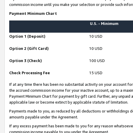
commission income until you make your selection or provide such infor
Payment Minimum Chart
U.S. - Minimum
Option 1 (Deposit)
10 USD
Option 2 (Gift Card)
10 USD
Option 3 (Check)
100 USD
Check Processing Fee
15 USD
If at any time there has been no substantial activity on your account for 
the accrued commission income for your inactive account, up to a max
Payment Minimum Chart for payment by gift card. Further, any unpaid 
applicable law or become extinct by applicable statute of limitation.
Payments made to you, as reduced by all deductions or withholdings de
amounts payable under the Agreement.
If any excess payment has been made to you for any reason whatsoever,
commission income payable to you under the Agreement.