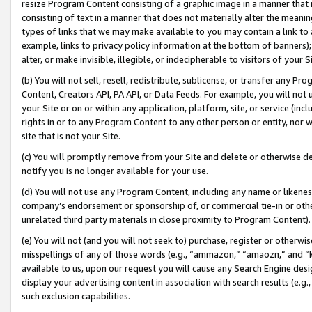
resize Program Content consisting of a graphic image in a manner that
consisting of text in a manner that does not materially alter the meanin
types of links that we may make available to you may contain a link to 
example, links to privacy policy information at the bottom of banners);
alter, or make invisible, illegible, or indecipherable to visitors of your 
(b) You will not sell, resell, redistribute, sublicense, or transfer any 
Content, Creators API, PA API, or Data Feeds. For example, you will not 
your Site or on or within any application, platform, site, or service (in
rights in or to any Program Content to any other person or entity, nor wi
site that is not your Site.
(c) You will promptly remove from your Site and delete or otherwise d
notify you is no longer available for your use.
(d) You will not use any Program Content, including any name or likene
company’s endorsement or sponsorship of, or commercial tie-in or other 
unrelated third party materials in close proximity to Program Content).
(e) You will not (and you will not seek to) purchase, register or otherw
misspellings of any of those words (e.g., “ammazon,” “amaozn,” and “kin
available to us, upon our request you will cause any Search Engine de
display your advertising content in association with search results (e.
such exclusion capabilities.