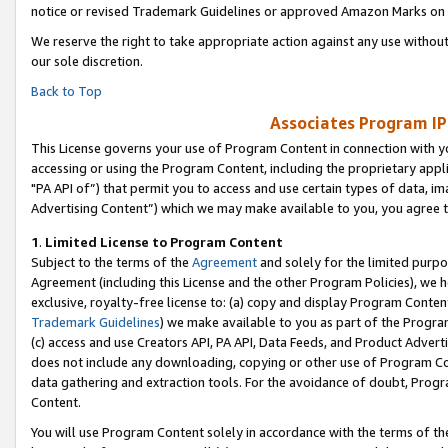
notice or revised Trademark Guidelines or approved Amazon Marks on t
We reserve the right to take appropriate action against any use without
our sole discretion.
Back to Top
Associates Program IP
This License governs your use of Program Content in connection with yo
accessing or using the Program Content, including the proprietary appli
"PA API of”) that permit you to access and use certain types of data, i
Advertising Content”) which we may make available to you, you agree t
1
.
Limited License to Program Content
Subject to the terms of the
Agreement
and solely for the limited purpo
Agreement (including this License and the other Program Policies), we 
exclusive, royalty-free license to: (a) copy and display Program Conten
Trademark Guidelines
) we make available to you as part of the Progra
(c) access and use Creators API, PA API, Data Feeds, and Product Adverti
does not include any downloading, copying or other use of Program Conte
data gathering and extraction tools. For the avoidance of doubt, Progr
Content.
You will use Program Content solely in accordance with the terms of t