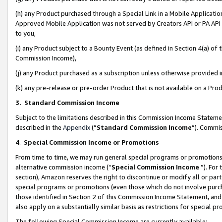
(h) any Product purchased through a Special Link in a Mobile Applicatio
Approved Mobile Application was not served by Creators API or PA API (
to you,
(i) any Product subject to a Bounty Event (as defined in Section 4(a) o
Commission Income),
(j) any Product purchased as a subscription unless otherwise provided
(k) any pre-release or pre-order Product that is not available on a Prod
3. Standard Commission Income
Subject to the limitations described in this Commission Income Statem
described in the
Appendix
(”
Standard Commission Income
”). Commis
4
.
Special Commission Income or Promotions
From time to time, we may run general special programs or promotions 
alternative commission income (“
Special Commission Income
”). For
section), Amazon reserves the right to discontinue or modify all or par
special programs or promotions (even those which do not involve purcha
those identified in Section 2 of this Commission Income Statement, an
also apply on a substantially similar basis as restrictions for special 
The following Special Commission Income are currently available: