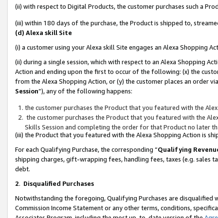
(ii) with respect to Digital Products, the customer purchases such a P
(iii) within 180 days of the purchase, the Product is shipped to, stre
(d) Alexa skill Site
(i) a customer using your Alexa skill Site engages an Alexa Shopping Ac
(ii) during a single session, which with respect to an Alexa Shopping 
Action and ending upon the first to occur of the following: (x) the cust
from the Alexa Shopping Action, or (y) the customer places an order via
Session
”), any of the following happens:
the customer purchases the Product that you featured with the Alex
the customer purchases the Product that you featured with the Alex
Skills Session and completing the order for that Product no later t
(iii) the Product that you featured with the Alexa Shopping Action is 
For each Qualifying Purchase, the corresponding “
Qualifying Revenu
shipping charges, gift-wrapping fees, handling fees, taxes (e.g. sales ta
debt.
2
.
Disqualified Purchases
Notwithstanding the foregoing, Qualifying Purchases are disqualified w
Commission Income Statement or any other terms, conditions, specificat
Associates Program, including the most up-to-date version of the
Agr