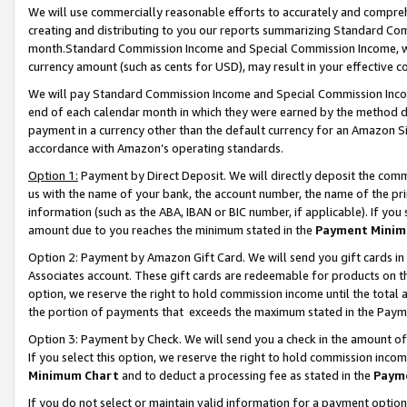
We will use commercially reasonable efforts to accurately and comprehe
creating and distributing to you our reports summarizing Standard C
month.Standard Commission Income and Special Commission Income, whi
currency amount (such as cents for USD), may result in your effective co
We will pay Standard Commission Income and Special Commission Incom
end of each calendar month in which they were earned by the method de
payment in a currency other than the default currency for an Amazon Sit
accordance with Amazon’s operating standards.
Option 1:
Payment by Direct Deposit. We will directly deposit the com
us with the name of your bank, the account number, the name of the pri
information (such as the ABA, IBAN or BIC number, if applicable). If you 
amount due to you reaches the minimum stated in the
Payment Minim
Option 2: Payment by Amazon Gift Card. We will send you gift cards i
Associates account. These gift cards are redeemable for products on the
option, we reserve the right to hold commission income until the tota
the portion of payments that exceeds the maximum stated in the Paym
Option 3: Payment by Check. We will send you a check in the amount of
If you select this option, we reserve the right to hold commission inco
Minimum Chart
and to deduct a processing fee as stated in the
Paym
If you do not select or maintain valid information for a payment opti