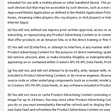
intended for use with a mobile phone or other handheld device. This proh
such devices but that may be accessible by such devices, such as a non-
Approved Mobile Application as defined in the Mobile Application Policy; 
boxes, streaming video players, blu-ray players, or dvd players) or Inte
Internet Apps).
(e) You will not, without our express prior written approval, access or 
extracting, or repurposing any Product Advertising Content or in connec
that offer products on an Amazon Site, or in the direct training or fin
(f) You will not (i) interfere, or attempt to interfere, in any manner wit
Product Advertising Content for the purpose of direct marketing, spammi
(iii) remove, obscure, alter, or make invisible, illegible, or indecipherab
appearing on or contained within Creators API, PA API, Data Feeds, Prod
(g) You will not, and will not attempt to (i) modify, alter, tamper with,
included in Product Advertising Content; or (ii) reverse engineer, disa
source code or other underlying components (such as a model, model pa
to Creators API, PA API, Data Feeds, or any software included in Produc
(h) You will not store or cache Product Advertising Content consisting 
image for up to 24 hours. You may store other Product Advertising Cont
you do so you must immediately thereafter refresh and re-display the P
new Data Feed and refreshing the Product Advertising Content on your 