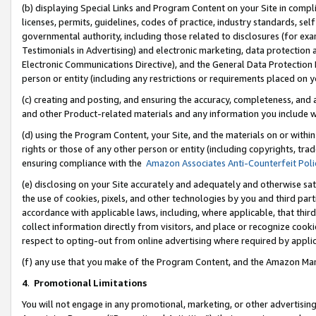
(b) displaying Special Links and Program Content on your Site in compl
licenses, permits, guidelines, codes of practice, industry standards, se
governmental authority, including those related to disclosures (for ex
Testimonials in Advertising) and electronic marketing, data protection 
Electronic Communications Directive), and the General Data Protecti
person or entity (including any restrictions or requirements placed on y
(c) creating and posting, and ensuring the accuracy, completeness, and 
and other Product-related materials and any information you include wi
(d) using the Program Content, your Site, and the materials on or within
rights or those of any other person or entity (including copyrights, trad
ensuring compliance with the
Amazon Associates Anti-Counterfeit Poli
(e) disclosing on your Site accurately and adequately and otherwise sat
the use of cookies, pixels, and other technologies by you and third part
accordance with applicable laws, including, where applicable, that thir
collect information directly from visitors, and place or recognize cooki
respect to opting-out from online advertising where required by appli
(f) any use that you make of the Program Content, and the Amazon Mar
4
.
Promotional Limitations
You will not engage in any promotional, marketing, or other advertising a