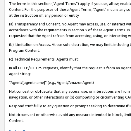
The terms in this section (“Agent Terms”) apply if you use, allow, enab
Content. For the purposes of these Agent Terms, "Agent” means any so
at the instruction of, any person or entity.
(a) Transparency and Consent. No Agent may access, use, or interact with 
accordance with the requirements in section 3 of these Agent Terms. In
requested that the Agent refrain from accessing, using, or interacting
(b) Limitation on Access. At our sole discretion, we may limit, includin
Program Content.
(c) Technical Requirements. Agents must:
In all HTTP/HTTPS requests, identify that the request is from an Agent 
agent string:
“Agent/[agent name]” (e.g., Agent/AmazonAgent)
Not conceal or obfuscate that any access, use, or interactions are fro
navigation, or other interactions or (b) completing or circumventing 
Respond truthfully to any question or prompt seeking to determine if 
Not circumvent or otherwise avoid any measure intended to block, limit
Content.