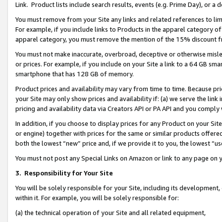
Link. Product lists include search results, events (e.g. Prime Day), or 
You must remove from your Site any links and related references to li
For example, if you include links to Products in the apparel category 
apparel category, you must remove the mention of the 15% discount f
You must not make inaccurate, overbroad, deceptive or otherwise misle
or prices. For example, if you include on your Site a link to a 64 GB sm
smartphone that has 128 GB of memory.
Product prices and availability may vary from time to time. Because pri
your Site may only show prices and availability if: (a) we serve the link 
pricing and availability data via Creators API or PA API and you comply
In addition, if you choose to display prices for any Product on your Si
or engine) together with prices for the same or similar products offer
both the lowest “new” price and, if we provide it to you, the lowest “us
You must not post any Special Links on Amazon or link to any page on 
3.
Responsibility for Your Site
You will be solely responsible for your Site, including its development
within it. For example, you will be solely responsible for:
(a) the technical operation of your Site and all related equipment,