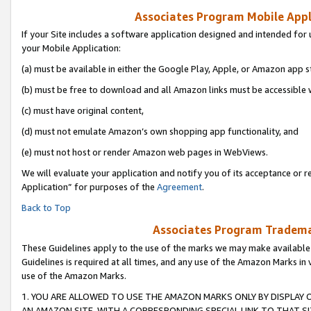
Associates Program Mobile Appli
If your Site includes a software application designed and intended for 
your Mobile Application:
(a) must be available in either the Google Play, Apple, or Amazon app s
(b) must be free to download and all Amazon links must be accessible 
(c) must have original content,
(d) must not emulate Amazon’s own shopping app functionality, and
(e) must not host or render Amazon web pages in WebViews.
We will evaluate your application and notify you of its acceptance or r
Application” for purposes of the
Agreement
.
Back to Top
Associates Program Trademar
These Guidelines apply to the use of the marks we may make available
Guidelines is required at all times, and any use of the Amazon Marks in 
use of the Amazon Marks.
1. YOU ARE ALLOWED TO USE THE AMAZON MARKS ONLY BY DISPLAY 
AN AMAZON SITE, WITH A CORRESPONDING SPECIAL LINK TO THAT SI