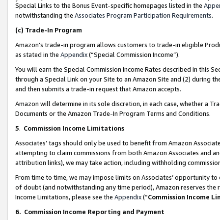
Special Links to the Bonus Event-specific homepages listed in the
Appe
notwithstanding the
Associates Program Participation Requirements
.
(c)
Trade-In Program
Amazon’s trade-in program allows customers to trade-in eligible Produc
as stated in the
Appendix
(“Special Commission Income”).
You will earn the Special Commission Income Rates described in this Sec
through a Special Link on your Site to an Amazon Site and (2) during th
and then submits a trade-in request that Amazon accepts.
Amazon will determine in its sole discretion, in each case, whether a T
Documents or the Amazon Trade-In Program Terms and Conditions.
5
.
Commission Income Limitations
Associates’ tags should only be used to benefit from Amazon Associates
attempting to claim commissions from both Amazon Associates and ano
attribution links), we may take action, including withholding commissio
From time to time, we may impose limits on Associates’ opportunity t
of doubt (and notwithstanding any time period), Amazon reserves the ri
Income Limitations, please see the
Appendix
(“
Commission Income Li
6.
Commission Income Reporting and Payment