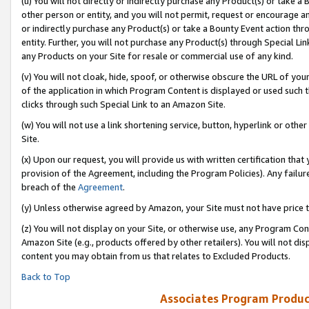
(u) You will not directly or indirectly purchase any Product(s) or take a
other person or entity, and you will not permit, request or encourage an
or indirectly purchase any Product(s) or take a Bounty Event action thro
entity. Further, you will not purchase any Product(s) through Special Li
any Products on your Site for resale or commercial use of any kind.
(v) You will not cloak, hide, spoof, or otherwise obscure the URL of your
of the application in which Program Content is displayed or used such 
clicks through such Special Link to an Amazon Site.
(w) You will not use a link shortening service, button, hyperlink or oth
Site.
(x) Upon our request, you will provide us with written certification tha
provision of the Agreement, including the Program Policies). Any failure
breach of the
Agreement
.
(y) Unless otherwise agreed by Amazon, your Site must not have price tr
(z) You will not display on your Site, or otherwise use, any Program Con
Amazon Site (e.g., products offered by other retailers). You will not di
content you may obtain from us that relates to Excluded Products.
Back to Top
Associates Program Produc