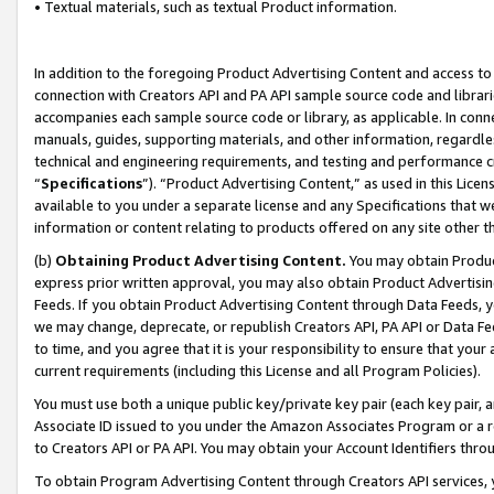
• Textual materials, such as textual Product information.
In addition to the foregoing Product Advertising Content and access to
connection with Creators API and PA API sample source code and librarie
accompanies each sample source code or library, as applicable. In conne
manuals, guides, supporting materials, and other information, regardless
technical and engineering requirements, and testing and performance cri
“
Specifications
”). “Product Advertising Content,” as used in this Lic
available to you under a separate license and any Specifications that we
information or content relating to products offered on any site other 
(b)
Obtaining Product Advertising Content.
You may obtain Product
express prior written approval, you may also obtain Product Advertisi
Feeds. If you obtain Product Advertising Content through Data Feeds, yo
we may change, deprecate, or republish Creators API, PA API or Data Fee
to time, and you agree that it is your responsibility to ensure that your
current requirements (including this License and all Program Policies).
You must use both a unique public key/private key pair (each key pair, a
Associate ID issued to you under the Amazon Associates Program or a r
to Creators API or PA API. You may obtain your Account Identifiers thro
To obtain Program Advertising Content through Creators API services, y