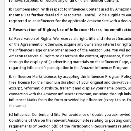
remove, suspend, or restore any or all of the Influencer Content.
(b) Compensation. With respect to Influencer Content used by Amazon w
Income
”) as further detailed in Associates Central. To be eligible t
registered as an Influencer for the applicable Amazon Site with a dedic
3
.
Reservation of Rights; Use of Influencer Marks; Indemnificati
(a) Reservation of Rights. We reserve all right, title and interest (includ
of the Agreement or otherwise, acquire any ownership interest or rights
the Influencer Page or any other aspect of the Amazon Site. You will not 
Amazon reserves all rights to determine the content, appearance, functi
through the display of (i) advertising materials on the Influencer Page, w
regarding Influencer’s participation in the Amazon Influencer Program.
(b) Influencer Marks License. By accepting this Influencer Program Poli
free license for the maximum duration of your original and derivative in
excerpt, reformat, distribute, transmit and display your name, photo, 
connection with the Amazon Influencer Program, including through link
Influencer Marks from the form provided by Influencer (except to re-for
the same).
(c) Influencer Content and Site. For avoidance of doubt, you acknowledg
Conditions of Use on the relevant Amazon Site relating to posting conte
requirements of Section 3(b) of the Participation Requirements relating