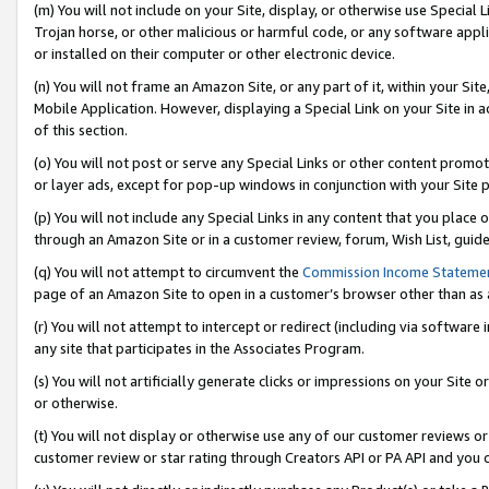
(m) You will not include on your Site, display, or otherwise use Specia
Trojan horse, or other malicious or harmful code, or any software app
or installed on their computer or other electronic device.
(n) You will not frame an Amazon Site, or any part of it, within your Sit
Mobile Application. However, displaying a Special Link on your Site in a
of this section.
(o) You will not post or serve any Special Links or other content prom
or layer ads, except for pop-up windows in conjunction with your Site 
(p) You will not include any Special Links in any content that you place
through an Amazon Site or in a customer review, forum, Wish List, guid
(q) You will not attempt to circumvent the
Commission Income Stateme
page of an Amazon Site to open in a customer’s browser other than as a 
(r) You will not attempt to intercept or redirect (including via softwar
any site that participates in the Associates Program.
(s) You will not artificially generate clicks or impressions on your Si
or otherwise.
(t) You will not display or otherwise use any of our customer reviews or 
customer review or star rating through Creators API or PA API and you 