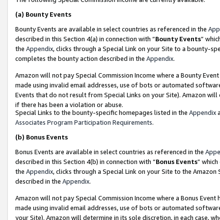
(a)
Bounty Events
Bounty Events are available in select countries as referenced in the
App
described in this Section 4(a) in connection with “
Bounty Events
” whic
the
Appendix
, clicks through a Special Link on your Site to a bounty-s
completes the bounty action described in the
Appendix
.
Amazon will not pay Special Commission Income where a Bounty Event ha
made using invalid email addresses, use of bots or automated software
Events that do not result from Special Links on your Site). Amazon will 
if there has been a violation or abuse.
Special Links to the bounty-specific homepages listed in the
Appendix
a
Associates Program Participation Requirements
.
(b)
Bonus Events
Bonus Events are available in select countries as referenced in the
Appe
described in this Section 4(b) in connection with “
Bonus Events
” which
the
Appendix
, clicks through a Special Link on your Site to the Amazon
described in the
Appendix
.
Amazon will not pay Special Commission Income where a Bonus Event has
made using invalid email addresses, use of bots or automated software,
your Site). Amazon will determine in its sole discretion, in each case, w