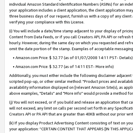
individual Amazon Standard Identification Numbers (ASINs) for an indefi
your application includes a client application, the client application m
three business days of our request, furnish us with a copy of any clien
verifying your compliance with this License.
(i) You will include a date/time stamp adjacent to your display of prici
Content from Data Feeds, or if you call Creators API, PA API or refresh
hourly. However, during the same day on which you requested and refre
omit the date portion of the stamp. Examples of acceptable messaging
• Amazon.com Price: $ 32.77 (as of 01/07/2008 14:11 PST- Details)
• Amazon.com Price: $ 32.77 (as of 14:11 EST- More info)
Additionally, you must either include the following disclaimer adjacent t
scripted pop-up, or other similar method: "Product prices and availabil
availability information displayed on [relevant Amazon Site(s), as appli
above examples, "Details" and "More info" would provide a method for 
(j) You will not exceed, or if you build and release an application that c
will not exceed, any limit on calls per second set forth in any Specifica
Creators API or PA API that are greater than 40KB without our prior wri
(k) If you display Product Advertising Content consisting of text on your
your application: “CERTAIN CONTENT THAT APPEARS [IN THIS APPLIC