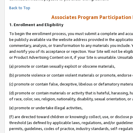
Back to Top
Associates Program Participation
1.
Enrollment and Eligibility
To begin the enrollment process, you must submit a complete and accur
be publicly available via the website address provided in the application
commentary, analysis, or transformation to any materials you include. Y
and notify you of its acceptance or rejection. Your Site will not be elig
or Product Advertising Content on it, if your Site is unsuitable. Unsuitab
(a) promote or contain sexually explicit or obscene materials,
(b) promote violence or contain violent materials or promote, endorse o
(c) promote or contain false, deceptive, libelous or defamatory materia
(d) promote or contain materials or activity that is hateful, harassing, h
of race, color, sex, religion, nationality, disability, sexual orientation, or 
(e) promote or undertake illegal activities,
(f) are directed toward children or knowingly collect, use, or disclose
threshold (as defined by applicable laws, regulations, and/or guidelines)
permits, guidelines, codes of practice, industry standards, self-regulat