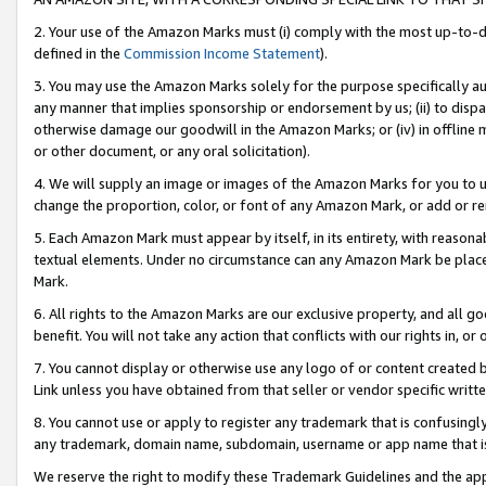
2. Your use of the Amazon Marks must (i) comply with the most up-to-da
defined in the
Commission Income Statement
).
3. You may use the Amazon Marks solely for the purpose specifically a
any manner that implies sponsorship or endorsement by us; (ii) to disparag
otherwise damage our goodwill in the Amazon Marks; or (iv) in offline ma
or other document, or any oral solicitation).
4. We will supply an image or images of the Amazon Marks for you to 
change the proportion, color, or font of any Amazon Mark, or add or
5. Each Amazon Mark must appear by itself, in its entirety, with reason
textual elements. Under no circumstance can any Amazon Mark be placed
Mark.
6. All rights to the Amazon Marks are our exclusive property, and all 
benefit. You will not take any action that conflicts with our rights in, 
7. You cannot display or otherwise use any logo of or content created b
Link unless you have obtained from that seller or vendor specific writte
8. You cannot use or apply to register any trademark that is confusingly
any trademark, domain name, subdomain, username or app name that is c
We reserve the right to modify these Trademark Guidelines and the app