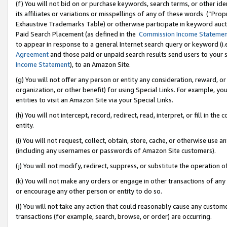
(f) You will not bid on or purchase keywords, search terms, or other id
its affiliates or variations or misspellings of any of these words (“Pr
Exhaustive Trademarks Table) or otherwise participate in keyword aucti
Paid Search Placement (as defined in the
Commission Income Stateme
to appear in response to a general Internet search query or keyword (i.e.
Agreement
and those paid or unpaid search results send users to your sit
Income Statement
), to an Amazon Site.
(g) You will not offer any person or entity any consideration, reward, or
organization, or other benefit) for using Special Links. For example, 
entities to visit an Amazon Site via your Special Links.
(h) You will not intercept, record, redirect, read, interpret, or fill in 
entity.
(i) You will not request, collect, obtain, store, cache, or otherwise us
(including any usernames or passwords of Amazon Site customers).
(j) You will not modify, redirect, suppress, or substitute the operation 
(k) You will not make any orders or engage in other transactions of any 
or encourage any other person or entity to do so.
(l) You will not take any action that could reasonably cause any custome
transactions (for example, search, browse, or order) are occurring.