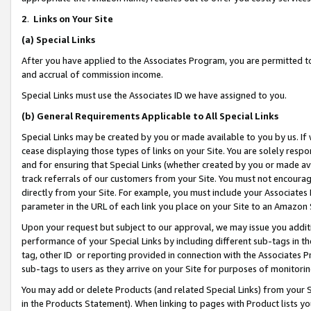
2
.
Links on Your Site
(a)
Special Links
After you have applied to the Associates Program, you are permitted to 
and accrual of commission income.
Special Links must use the Associates ID we have assigned to you.
(b)
General Requirements Applicable to All Special Links
Special Links may be created by you or made available to you by us. If 
cease displaying those types of links on your Site. You are solely respo
and for ensuring that Special Links (whether created by you or made av
track referrals of our customers from your Site. You must not encoura
directly from your Site. For example, you must include your Associates
parameter in the URL of each link you place on your Site to an Amazon 
Upon your request but subject to our approval, we may issue you addit
performance of your Special Links by including different sub-tags in t
tag, other ID or reporting provided in connection with the Associates P
sub-tags to users as they arrive on your Site for purposes of monitorin
You may add or delete Products (and related Special Links) from your Si
in the Products Statement). When linking to pages with Product lists you