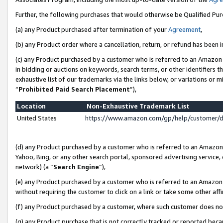
Further, the following purchases that would otherwise be Qualified Pu
(a) any Product purchased after termination of your
Agreement
,
(b) any Product order where a cancellation, return, or refund has been in
(c) any Product purchased by a customer who is referred to an Amazon 
in bidding or auctions on keywords, search terms, or other identifiers 
exhaustive list of our trademarks via the links below, or variations or 
“
Prohibited Paid Search Placement
”),
Location
Non-Exhaustive Trademark List
United States
https://www.amazon.com/gp/help/customer/
(d) any Product purchased by a customer who is referred to an Amazon S
Yahoo, Bing, or any other search portal, sponsored advertising service, o
network) (a “
Search Engine
”),
(e) any Product purchased by a customer who is referred to an Amazon Si
without requiring the customer to click on a link or take some other affi
(f) any Product purchased by a customer, where such customer does no
(g) any Product purchase that is not correctly tracked or reported beca