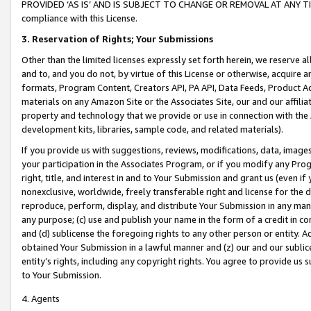
PROVIDED ‘AS IS’ AND IS SUBJECT TO CHANGE OR REMOVAL AT ANY TIME.”
compliance with this License.
3.
Reservation of Rights; Your Submissions
Other than the limited licenses expressly set forth herein, we reserve all 
and to, and you do not, by virtue of this License or otherwise, acquire an
formats, Program Content, Creators API, PA API, Data Feeds, Product 
materials on any Amazon Site or the Associates Site, our and our affili
property and technology that we provide or use in connection with the
development kits, libraries, sample code, and related materials).
If you provide us with suggestions, reviews, modifications, data, image
your participation in the Associates Program, or if you modify any Prog
right, title, and interest in and to Your Submission and grant us (even 
nonexclusive, worldwide, freely transferable right and license for the du
reproduce, perform, display, and distribute Your Submission in any man
any purpose; (c) use and publish your name in the form of a credit in c
and (d) sublicense the foregoing rights to any other person or entity. A
obtained Your Submission in a lawful manner and (z) our and our sublice
entity’s rights, including any copyright rights. You agree to provide us
to Your Submission.
4. Agents