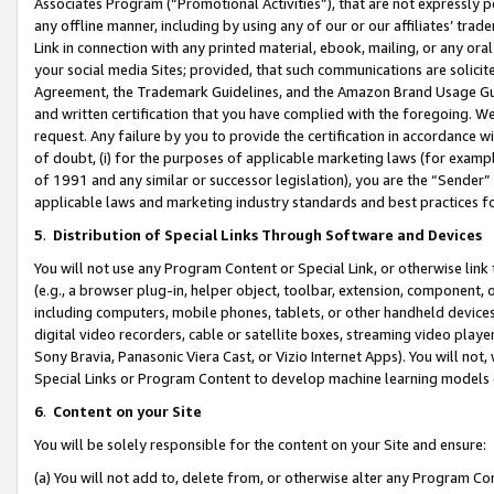
Associates Program (“Promotional Activities”), that are not expressly 
any offline manner, including by using any of our or our affiliates’ tr
Link in connection with any printed material, ebook, mailing, or any ora
your social media Sites; provided, that such communications are solicite
Agreement, the Trademark Guidelines, and the Amazon Brand Usage Guid
and written certification that you have complied with the foregoing. We w
request. Any failure by you to provide the certification in accordance w
of doubt, (i) for the purposes of applicable marketing laws (for exam
of 1991 and any similar or successor legislation), you are the “Sender”
applicable laws and marketing industry standards and best practices f
5
.
Distribution of Special Links Through Software and Devices
You will not use any Program Content or Special Link, or otherwise link 
(e.g., a browser plug-in, helper object, toolbar, extension, component, 
including computers, mobile phones, tablets, or other handheld devices 
digital video recorders, cable or satellite boxes, streaming video playe
Sony Bravia, Panasonic Viera Cast, or Vizio Internet Apps). You will not,
Special Links or Program Content to develop machine learning models 
6
.
Content on your Site
You will be solely responsible for the content on your Site and ensure:
(a) You will not add to, delete from, or otherwise alter any Program Co