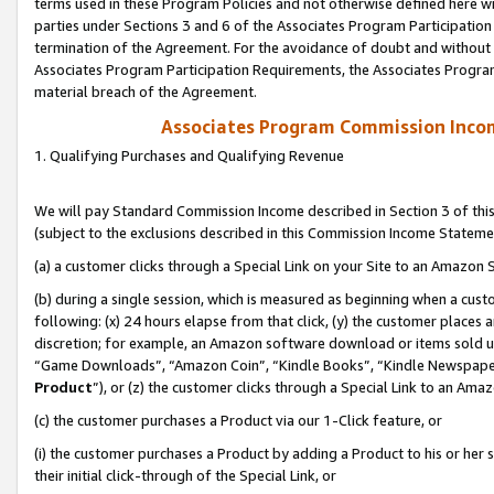
terms used in these Program Policies and not otherwise defined here wil
parties under Sections 3 and 6 of the Associates Program Participation
termination of the Agreement. For the avoidance of doubt and without l
Associates Program Participation Requirements, the Associates Program
material breach of the Agreement.
Associates Program Commission Inco
1. Qualifying Purchases and Qualifying Revenue
We will pay Standard Commission Income described in Section 3 of thi
(subject to the exclusions described in this Commission Income Stateme
(a) a customer clicks through a Special Link on your Site to an Amazon S
(b) during a single session, which is measured as beginning when a custo
following: (x) 24 hours elapse from that click, (y) the customer places 
discretion; for example, an Amazon software download or items sold 
“Game Downloads”, “Amazon Coin”, “Kindle Books”, “Kindle Newspapers”
Product
”), or (z) the customer clicks through a Special Link to an Amazo
(c) the customer purchases a Product via our 1-Click feature, or
(i) the customer purchases a Product by adding a Product to his or her
their initial click-through of the Special Link, or