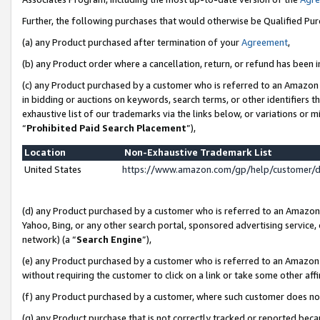
Further, the following purchases that would otherwise be Qualified Pu
(a) any Product purchased after termination of your
Agreement
,
(b) any Product order where a cancellation, return, or refund has been in
(c) any Product purchased by a customer who is referred to an Amazon 
in bidding or auctions on keywords, search terms, or other identifiers 
exhaustive list of our trademarks via the links below, or variations or 
“
Prohibited Paid Search Placement
”),
Location
Non-Exhaustive Trademark List
United States
https://www.amazon.com/gp/help/customer/
(d) any Product purchased by a customer who is referred to an Amazon S
Yahoo, Bing, or any other search portal, sponsored advertising service, o
network) (a “
Search Engine
”),
(e) any Product purchased by a customer who is referred to an Amazon Si
without requiring the customer to click on a link or take some other affi
(f) any Product purchased by a customer, where such customer does no
(g) any Product purchase that is not correctly tracked or reported beca