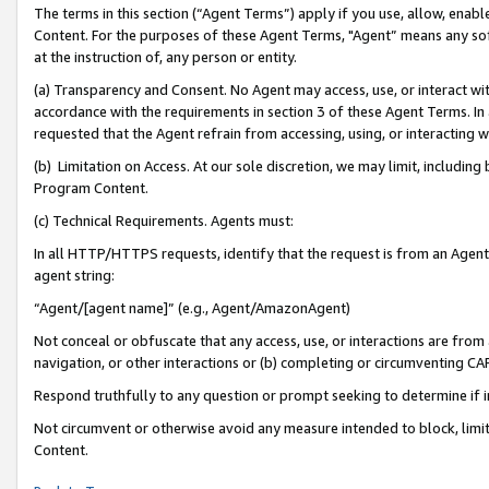
The terms in this section (“Agent Terms”) apply if you use, allow, enab
Content. For the purposes of these Agent Terms, "Agent” means any so
at the instruction of, any person or entity.
(a) Transparency and Consent. No Agent may access, use, or interact with 
accordance with the requirements in section 3 of these Agent Terms. In
requested that the Agent refrain from accessing, using, or interacting
(b) Limitation on Access. At our sole discretion, we may limit, includin
Program Content.
(c) Technical Requirements. Agents must:
In all HTTP/HTTPS requests, identify that the request is from an Agent 
agent string:
“Agent/[agent name]” (e.g., Agent/AmazonAgent)
Not conceal or obfuscate that any access, use, or interactions are fro
navigation, or other interactions or (b) completing or circumventing 
Respond truthfully to any question or prompt seeking to determine if 
Not circumvent or otherwise avoid any measure intended to block, limit
Content.