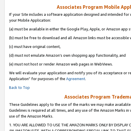
Associates Program Mobile Appli
If your Site includes a software application designed and intended for 
your Mobile Application:
(a) must be available in either the Google Play, Apple, or Amazon app s
(b) must be free to download and all Amazon links must be accessible 
(c) must have original content,
(d) must not emulate Amazon’s own shopping app functionality, and
(e) must not host or render Amazon web pages in WebViews.
We will evaluate your application and notify you of its acceptance or r
Application” for purposes of the
Agreement
.
Back to Top
Associates Program Trademar
These Guidelines apply to the use of the marks we may make available
Guidelines is required at all times, and any use of the Amazon Marks in 
use of the Amazon Marks.
1. YOU ARE ALLOWED TO USE THE AMAZON MARKS ONLY BY DISPLAY 
AN AMAZON SITE, WITH A CORRESPONDING SPECIAL LINK TO THAT SI