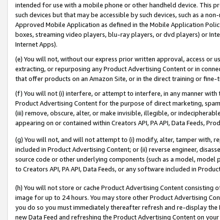
intended for use with a mobile phone or other handheld device. This proh
such devices but that may be accessible by such devices, such as a non-
Approved Mobile Application as defined in the Mobile Application Policy; 
boxes, streaming video players, blu-ray players, or dvd players) or Inte
Internet Apps).
(e) You will not, without our express prior written approval, access or 
extracting, or repurposing any Product Advertising Content or in connec
that offer products on an Amazon Site, or in the direct training or fin
(f) You will not (i) interfere, or attempt to interfere, in any manner wit
Product Advertising Content for the purpose of direct marketing, spammi
(iii) remove, obscure, alter, or make invisible, illegible, or indecipherab
appearing on or contained within Creators API, PA API, Data Feeds, Prod
(g) You will not, and will not attempt to (i) modify, alter, tamper with,
included in Product Advertising Content; or (ii) reverse engineer, disa
source code or other underlying components (such as a model, model pa
to Creators API, PA API, Data Feeds, or any software included in Produc
(h) You will not store or cache Product Advertising Content consisting 
image for up to 24 hours. You may store other Product Advertising Cont
you do so you must immediately thereafter refresh and re-display the P
new Data Feed and refreshing the Product Advertising Content on your 