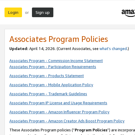
Login
Sign up
or
Associates Program Policies
Updated:
April 14, 2026. (Current Associates, see
what’s changed
.)
Associates Program - Commission Income Statement
Associates Program - Participation Requirements
Associates Program - Products Statement
Associates Program - Mobile Application Policy
Associates Program - Trademark Guidelines
Associates Program IP License and Usage Requirements
Associates Program - Amazon Influencer Program Policy
Associates Program - Amazon Creator Ads Boost Program Policy
These Associates Program policies (“
Program Policies
”) are incorpor