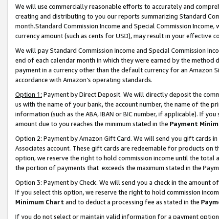
We will use commercially reasonable efforts to accurately and comprehe
creating and distributing to you our reports summarizing Standard C
month.Standard Commission Income and Special Commission Income, whi
currency amount (such as cents for USD), may result in your effective co
We will pay Standard Commission Income and Special Commission Incom
end of each calendar month in which they were earned by the method de
payment in a currency other than the default currency for an Amazon Sit
accordance with Amazon’s operating standards.
Option 1:
Payment by Direct Deposit. We will directly deposit the com
us with the name of your bank, the account number, the name of the pri
information (such as the ABA, IBAN or BIC number, if applicable). If you 
amount due to you reaches the minimum stated in the
Payment Minim
Option 2: Payment by Amazon Gift Card. We will send you gift cards i
Associates account. These gift cards are redeemable for products on the
option, we reserve the right to hold commission income until the tota
the portion of payments that exceeds the maximum stated in the Paym
Option 3: Payment by Check. We will send you a check in the amount of
If you select this option, we reserve the right to hold commission inco
Minimum Chart
and to deduct a processing fee as stated in the
Paym
If you do not select or maintain valid information for a payment opti