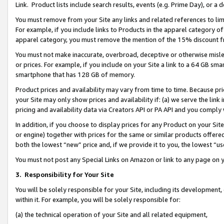
Link. Product lists include search results, events (e.g. Prime Day), or 
You must remove from your Site any links and related references to li
For example, if you include links to Products in the apparel category 
apparel category, you must remove the mention of the 15% discount f
You must not make inaccurate, overbroad, deceptive or otherwise misle
or prices. For example, if you include on your Site a link to a 64 GB sm
smartphone that has 128 GB of memory.
Product prices and availability may vary from time to time. Because pri
your Site may only show prices and availability if: (a) we serve the link 
pricing and availability data via Creators API or PA API and you comply
In addition, if you choose to display prices for any Product on your Si
or engine) together with prices for the same or similar products offer
both the lowest “new” price and, if we provide it to you, the lowest “us
You must not post any Special Links on Amazon or link to any page on 
3.
Responsibility for Your Site
You will be solely responsible for your Site, including its development
within it. For example, you will be solely responsible for:
(a) the technical operation of your Site and all related equipment,