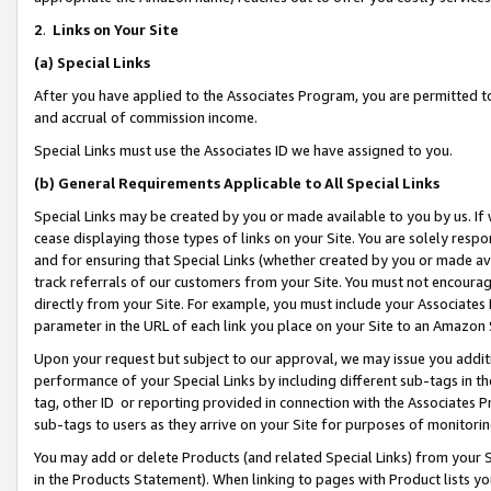
2
.
Links on Your Site
(a)
Special Links
After you have applied to the Associates Program, you are permitted to 
and accrual of commission income.
Special Links must use the Associates ID we have assigned to you.
(b)
General Requirements Applicable to All Special Links
Special Links may be created by you or made available to you by us. If 
cease displaying those types of links on your Site. You are solely respo
and for ensuring that Special Links (whether created by you or made av
track referrals of our customers from your Site. You must not encoura
directly from your Site. For example, you must include your Associates
parameter in the URL of each link you place on your Site to an Amazon 
Upon your request but subject to our approval, we may issue you addit
performance of your Special Links by including different sub-tags in t
tag, other ID or reporting provided in connection with the Associates P
sub-tags to users as they arrive on your Site for purposes of monitorin
You may add or delete Products (and related Special Links) from your Si
in the Products Statement). When linking to pages with Product lists you