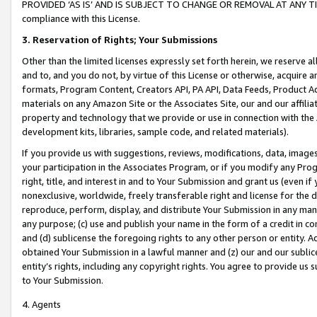
PROVIDED ‘AS IS’ AND IS SUBJECT TO CHANGE OR REMOVAL AT ANY TIME.”
compliance with this License.
3.
Reservation of Rights; Your Submissions
Other than the limited licenses expressly set forth herein, we reserve all 
and to, and you do not, by virtue of this License or otherwise, acquire an
formats, Program Content, Creators API, PA API, Data Feeds, Product 
materials on any Amazon Site or the Associates Site, our and our affili
property and technology that we provide or use in connection with the
development kits, libraries, sample code, and related materials).
If you provide us with suggestions, reviews, modifications, data, image
your participation in the Associates Program, or if you modify any Prog
right, title, and interest in and to Your Submission and grant us (even 
nonexclusive, worldwide, freely transferable right and license for the du
reproduce, perform, display, and distribute Your Submission in any man
any purpose; (c) use and publish your name in the form of a credit in c
and (d) sublicense the foregoing rights to any other person or entity. A
obtained Your Submission in a lawful manner and (z) our and our sublice
entity’s rights, including any copyright rights. You agree to provide us
to Your Submission.
4. Agents