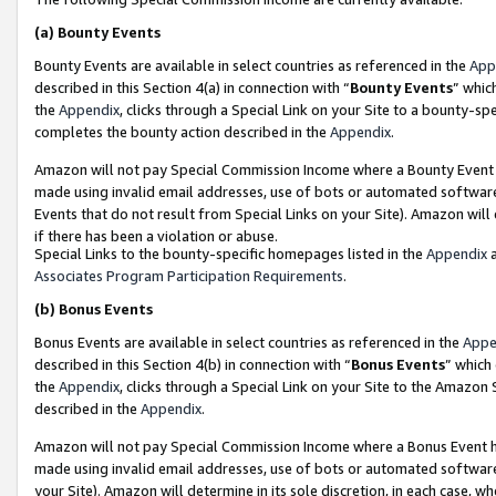
(a)
Bounty Events
Bounty Events are available in select countries as referenced in the
App
described in this Section 4(a) in connection with “
Bounty Events
” whic
the
Appendix
, clicks through a Special Link on your Site to a bounty-s
completes the bounty action described in the
Appendix
.
Amazon will not pay Special Commission Income where a Bounty Event ha
made using invalid email addresses, use of bots or automated software
Events that do not result from Special Links on your Site). Amazon will 
if there has been a violation or abuse.
Special Links to the bounty-specific homepages listed in the
Appendix
a
Associates Program Participation Requirements
.
(b)
Bonus Events
Bonus Events are available in select countries as referenced in the
Appe
described in this Section 4(b) in connection with “
Bonus Events
” which
the
Appendix
, clicks through a Special Link on your Site to the Amazon
described in the
Appendix
.
Amazon will not pay Special Commission Income where a Bonus Event has
made using invalid email addresses, use of bots or automated software,
your Site). Amazon will determine in its sole discretion, in each case, w