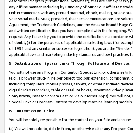
Associates Program (“Promotional Activities”), that are not expressly 
any offline manner, including by using any of our or our affiliates’ tr
Link in connection with any printed material, ebook, mailing, or any ora
your social media Sites; provided, that such communications are solicite
Agreement, the Trademark Guidelines, and the Amazon Brand Usage Guid
and written certification that you have complied with the foregoing. We w
request. Any failure by you to provide the certification in accordance w
of doubt, (i) for the purposes of applicable marketing laws (for exam
of 1991 and any similar or successor legislation), you are the “Sender”
applicable laws and marketing industry standards and best practices f
5
.
Distribution of Special Links Through Software and Devices
You will not use any Program Content or Special Link, or otherwise link 
(e.g., a browser plug-in, helper object, toolbar, extension, component, 
including computers, mobile phones, tablets, or other handheld devices 
digital video recorders, cable or satellite boxes, streaming video playe
Sony Bravia, Panasonic Viera Cast, or Vizio Internet Apps). You will not,
Special Links or Program Content to develop machine learning models 
6
.
Content on your Site
You will be solely responsible for the content on your Site and ensure:
(a) You will not add to, delete from, or otherwise alter any Program Co