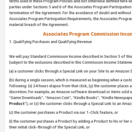
terms used in these Program Policies and not otherwise defined here wil
parties under Sections 3 and 6 of the Associates Program Participation
termination of the Agreement. For the avoidance of doubt and without l
Associates Program Participation Requirements, the Associates Program
material breach of the Agreement.
Associates Program Commission Inco
1. Qualifying Purchases and Qualifying Revenue
We will pay Standard Commission Income described in Section 3 of thi
(subject to the exclusions described in this Commission Income Stateme
(a) a customer clicks through a Special Link on your Site to an Amazon S
(b) during a single session, which is measured as beginning when a custo
following: (x) 24 hours elapse from that click, (y) the customer places 
discretion; for example, an Amazon software download or items sold 
“Game Downloads”, “Amazon Coin”, “Kindle Books”, “Kindle Newspapers”
Product
”), or (z) the customer clicks through a Special Link to an Amazo
(c) the customer purchases a Product via our 1-Click feature, or
(i) the customer purchases a Product by adding a Product to his or her
their initial click-through of the Special Link, or