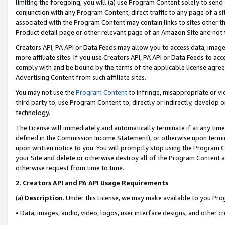
limiting the foregoing, you will (a) use Program Content solely to send
conjunction with any Program Content, direct traffic to any page of a si
associated with the Program Content may contain links to sites other t
Product detail page or other relevant page of an Amazon Site and not 
Creators API, PA API or Data Feeds may allow you to access data, image
more affiliate sites. If you use Creators API, PA API or Data Feeds to ac
comply with and be bound by the terms of the applicable license agreem
Advertising Content from such affiliate sites.
You may not use the
Program Content
to infringe, misappropriate or vio
third party to, use Program Content to, directly or indirectly, develo
technology.
The License will immediately and automatically terminate if at any ti
defined in the Commission Income Statement), or otherwise upon termina
upon written notice to you. You will promptly stop using the Program 
your Site and delete or otherwise destroy all of the Program Content 
otherwise request from time to time.
2
.
Creators API and PA API Usage Requirements
(a)
Description
. Under this License, we may make available to you Pr
• Data, images, audio, video, logos, user interface designs, and other c