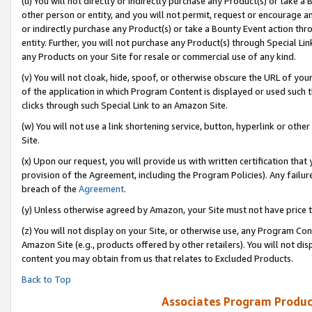
(u) You will not directly or indirectly purchase any Product(s) or take a
other person or entity, and you will not permit, request or encourage an
or indirectly purchase any Product(s) or take a Bounty Event action thro
entity. Further, you will not purchase any Product(s) through Special Li
any Products on your Site for resale or commercial use of any kind.
(v) You will not cloak, hide, spoof, or otherwise obscure the URL of your
of the application in which Program Content is displayed or used such 
clicks through such Special Link to an Amazon Site.
(w) You will not use a link shortening service, button, hyperlink or oth
Site.
(x) Upon our request, you will provide us with written certification tha
provision of the Agreement, including the Program Policies). Any failure
breach of the
Agreement
.
(y) Unless otherwise agreed by Amazon, your Site must not have price tr
(z) You will not display on your Site, or otherwise use, any Program Con
Amazon Site (e.g., products offered by other retailers). You will not di
content you may obtain from us that relates to Excluded Products.
Back to Top
Associates Program Produc