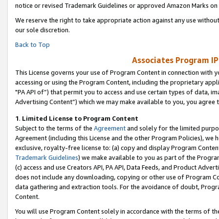
notice or revised Trademark Guidelines or approved Amazon Marks on t
We reserve the right to take appropriate action against any use without
our sole discretion.
Back to Top
Associates Program IP
This License governs your use of Program Content in connection with yo
accessing or using the Program Content, including the proprietary appli
"PA API of”) that permit you to access and use certain types of data, i
Advertising Content”) which we may make available to you, you agree t
1
.
Limited License to Program Content
Subject to the terms of the
Agreement
and solely for the limited purpo
Agreement (including this License and the other Program Policies), we 
exclusive, royalty-free license to: (a) copy and display Program Conten
Trademark Guidelines
) we make available to you as part of the Progra
(c) access and use Creators API, PA API, Data Feeds, and Product Adverti
does not include any downloading, copying or other use of Program Conte
data gathering and extraction tools. For the avoidance of doubt, Progr
Content.
You will use Program Content solely in accordance with the terms of t