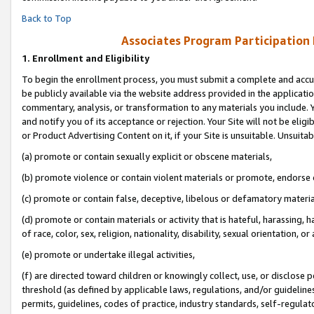
Back to Top
Associates Program Participation
1.
Enrollment and Eligibility
To begin the enrollment process, you must submit a complete and accur
be publicly available via the website address provided in the application
commentary, analysis, or transformation to any materials you include. Y
and notify you of its acceptance or rejection. Your Site will not be elig
or Product Advertising Content on it, if your Site is unsuitable. Unsuitab
(a) promote or contain sexually explicit or obscene materials,
(b) promote violence or contain violent materials or promote, endorse o
(c) promote or contain false, deceptive, libelous or defamatory materia
(d) promote or contain materials or activity that is hateful, harassing, h
of race, color, sex, religion, nationality, disability, sexual orientation, or 
(e) promote or undertake illegal activities,
(f) are directed toward children or knowingly collect, use, or disclose
threshold (as defined by applicable laws, regulations, and/or guidelines)
permits, guidelines, codes of practice, industry standards, self-regulat