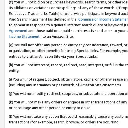
(f) You will not bid on or purchase keywords, search terms, or other id
its affiliates or variations or misspellings of any of these words (“Pr
Exhaustive Trademarks Table) or otherwise participate in keyword aucti
Paid Search Placement (as defined in the
Commission Income Stateme
to appear in response to a general Internet search query or keyword (i.e.
Agreement
and those paid or unpaid search results send users to your sit
Income Statement
), to an Amazon Site.
(g) You will not offer any person or entity any consideration, reward, or
organization, or other benefit) for using Special Links. For example, 
entities to visit an Amazon Site via your Special Links.
(h) You will not intercept, record, redirect, read, interpret, or fill in 
entity.
(i) You will not request, collect, obtain, store, cache, or otherwise us
(including any usernames or passwords of Amazon Site customers).
(j) You will not modify, redirect, suppress, or substitute the operation 
(k) You will not make any orders or engage in other transactions of any 
or encourage any other person or entity to do so.
(l) You will not take any action that could reasonably cause any custome
transactions (for example, search, browse, or order) are occurring.