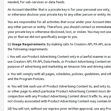
needed, for sub-services or data feeds.
An Account Identifier that is a private key is for your personal use only,
or otherwise disclose your private key to any other person or entity. An A
You are responsible for all activities that occur under your Account Ide
any other person or entity. Therefore, you should contact us immediate
your private key is otherwise disclosed, lost, or stolen. You may not u
you or that we did not specifically assign to you.
(c)
Usage Requirements
. By making calls to Creators API, PA API, ac
the following requirements:
i. You will use Product Advertising Content only in a lawful manner in a
use Creators API, PA API, Data Feeds, or Product Advertising Content wit
purpose of advertising and marketing an Amazon Site and driving sales
ii. You will comply with all pages, schedules, policies, guidelines, and o
and the Program Policies.
iii. You will link each use of Product Advertising Content to, and only 
or other page to which particular Product Advertising Content most direc
conjunction with any Product Advertising Content direct traffic to, any 
not closely associated with Product Advertising Content may contain lin
(d) You will not, without our express prior written approval, use any Pr