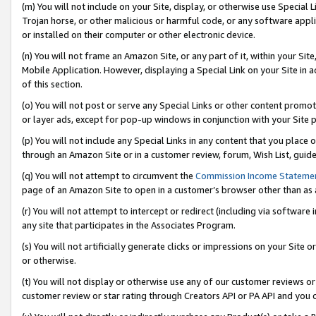
(m) You will not include on your Site, display, or otherwise use Specia
Trojan horse, or other malicious or harmful code, or any software app
or installed on their computer or other electronic device.
(n) You will not frame an Amazon Site, or any part of it, within your Sit
Mobile Application. However, displaying a Special Link on your Site in a
of this section.
(o) You will not post or serve any Special Links or other content prom
or layer ads, except for pop-up windows in conjunction with your Site 
(p) You will not include any Special Links in any content that you place
through an Amazon Site or in a customer review, forum, Wish List, guid
(q) You will not attempt to circumvent the
Commission Income Stateme
page of an Amazon Site to open in a customer’s browser other than as a 
(r) You will not attempt to intercept or redirect (including via softwar
any site that participates in the Associates Program.
(s) You will not artificially generate clicks or impressions on your Si
or otherwise.
(t) You will not display or otherwise use any of our customer reviews or 
customer review or star rating through Creators API or PA API and you 