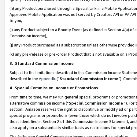
(h) any Product purchased through a Special Link in a Mobile Applicatio
Approved Mobile Application was not served by Creators API or PA API (
to you,
(i) any Product subject to a Bounty Event (as defined in Section 4(a) o
Commission Income),
(j) any Product purchased as a subscription unless otherwise provided
(k) any pre-release or pre-order Product that is not available on a Prod
3. Standard Commission Income
Subject to the limitations described in this Commission Income Statem
described in the
Appendix
(”
Standard Commission Income
”). Commis
4
.
Special Commission Income or Promotions
From time to time, we may run general special programs or promotions 
alternative commission income (“
Special Commission Income
”). For
section), Amazon reserves the right to discontinue or modify all or par
special programs or promotions (even those which do not involve purcha
those identified in Section 2 of this Commission Income Statement, an
also apply on a substantially similar basis as restrictions for special 
The following Special Commission Income are currently available: