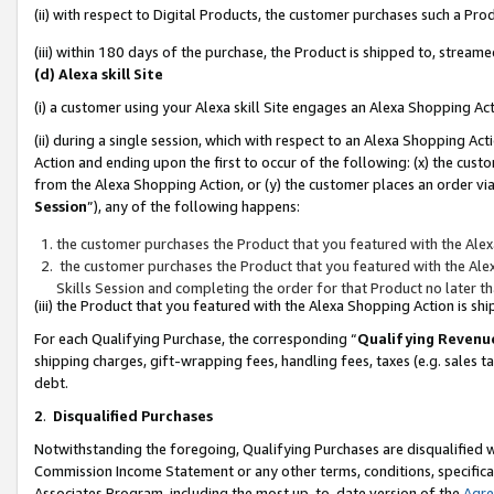
(ii) with respect to Digital Products, the customer purchases such a P
(iii) within 180 days of the purchase, the Product is shipped to, stre
(d) Alexa skill Site
(i) a customer using your Alexa skill Site engages an Alexa Shopping Ac
(ii) during a single session, which with respect to an Alexa Shopping 
Action and ending upon the first to occur of the following: (x) the cust
from the Alexa Shopping Action, or (y) the customer places an order via
Session
”), any of the following happens:
the customer purchases the Product that you featured with the Alex
the customer purchases the Product that you featured with the Alex
Skills Session and completing the order for that Product no later t
(iii) the Product that you featured with the Alexa Shopping Action is 
For each Qualifying Purchase, the corresponding “
Qualifying Revenu
shipping charges, gift-wrapping fees, handling fees, taxes (e.g. sales ta
debt.
2
.
Disqualified Purchases
Notwithstanding the foregoing, Qualifying Purchases are disqualified w
Commission Income Statement or any other terms, conditions, specificat
Associates Program, including the most up-to-date version of the
Agr