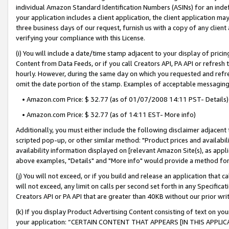
individual Amazon Standard Identification Numbers (ASINs) for an indefi
your application includes a client application, the client application m
three business days of our request, furnish us with a copy of any clien
verifying your compliance with this License.
(i) You will include a date/time stamp adjacent to your display of prici
Content from Data Feeds, or if you call Creators API, PA API or refresh
hourly. However, during the same day on which you requested and refre
omit the date portion of the stamp. Examples of acceptable messaging
• Amazon.com Price: $ 32.77 (as of 01/07/2008 14:11 PST- Details)
• Amazon.com Price: $ 32.77 (as of 14:11 EST- More info)
Additionally, you must either include the following disclaimer adjacent t
scripted pop-up, or other similar method: "Product prices and availabil
availability information displayed on [relevant Amazon Site(s), as appli
above examples, "Details" and "More info" would provide a method for 
(j) You will not exceed, or if you build and release an application that c
will not exceed, any limit on calls per second set forth in any Specifica
Creators API or PA API that are greater than 40KB without our prior wri
(k) If you display Product Advertising Content consisting of text on your
your application: “CERTAIN CONTENT THAT APPEARS [IN THIS APPLIC