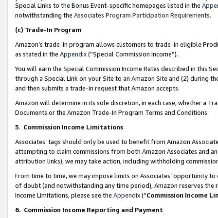
Special Links to the Bonus Event-specific homepages listed in the
Appe
notwithstanding the
Associates Program Participation Requirements
.
(c)
Trade-In Program
Amazon’s trade-in program allows customers to trade-in eligible Produc
as stated in the
Appendix
(“Special Commission Income”).
You will earn the Special Commission Income Rates described in this Sec
through a Special Link on your Site to an Amazon Site and (2) during th
and then submits a trade-in request that Amazon accepts.
Amazon will determine in its sole discretion, in each case, whether a T
Documents or the Amazon Trade-In Program Terms and Conditions.
5
.
Commission Income Limitations
Associates’ tags should only be used to benefit from Amazon Associates
attempting to claim commissions from both Amazon Associates and ano
attribution links), we may take action, including withholding commissio
From time to time, we may impose limits on Associates’ opportunity t
of doubt (and notwithstanding any time period), Amazon reserves the ri
Income Limitations, please see the
Appendix
(“
Commission Income Li
6.
Commission Income Reporting and Payment