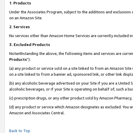
1
.
Products
Under the Associates Program, subject to the additions and exclusions d
on an Amazon Site.
2
.
Services
No services other than Amazon Home Services are currently included in 
3.
Excluded Products
Notwithstanding the above, the following items and services are curren
Products
”):
(a) any product or service sold on a site linked to from an Amazon Site
on a site linked to from a banner ad, sponsored link, or other link dis
(b) any alcoholic beverage advertised on your Site if you are a United 
alcoholic beverages, or if your Site is operating on behalf of, such a b
(c) prescription drugs, or any other product sold by Amazon Pharmacy,
(d) any product or service which Amazon designates as excluded. You will 
Amazon and Associates Central.
Back to Top