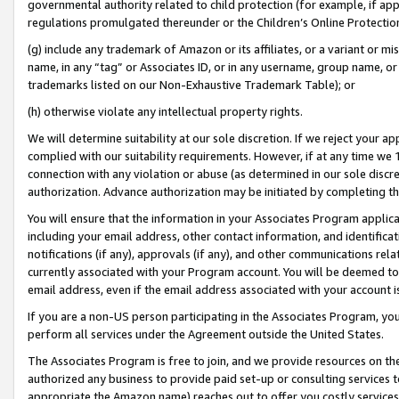
governmental authority related to child protection (for example, if app
regulations promulgated thereunder or the Children’s Online Protection
(g) include any trademark of Amazon or its affiliates, or a variant or 
name, in any “tag” or Associates ID, or in any username, group name, or 
trademarks listed on our Non-Exhaustive Trademark Table); or
(h) otherwise violate any intellectual property rights.
We will determine suitability at our sole discretion. If we reject your 
complied with our suitability requirements. However, if at any time we 1
connection with any violation or abuse (as determined in our sole disc
authorization. Advance authorization may be initiated by completing t
You will ensure that the information in your Associates Program applic
including your email address, other contact information, and identifica
notifications (if any), approvals (if any), and other communications re
currently associated with your Program account. You will be deemed to 
email address, even if the email address associated with your account i
If you are a non-US person participating in the Associates Program, you
perform all services under the Agreement outside the United States.
The Associates Program is free to join, and we provide resources on th
authorized any business to provide paid set-up or consulting services t
appropriate the Amazon name) reaches out to offer you costly services