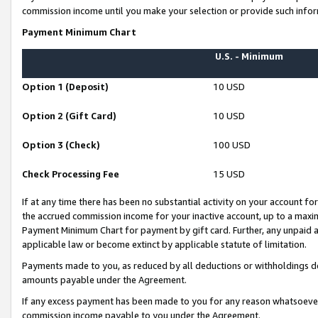
commission income until you make your selection or provide such infor
Payment Minimum Chart
U.S. - Minimum
Option 1 (Deposit)
10 USD
Option 2 (Gift Card)
10 USD
Option 3 (Check)
100 USD
Check Processing Fee
15 USD
If at any time there has been no substantial activity on your account for 
the accrued commission income for your inactive account, up to a max
Payment Minimum Chart for payment by gift card. Further, any unpaid 
applicable law or become extinct by applicable statute of limitation.
Payments made to you, as reduced by all deductions or withholdings de
amounts payable under the Agreement.
If any excess payment has been made to you for any reason whatsoever,
commission income payable to you under the Agreement.