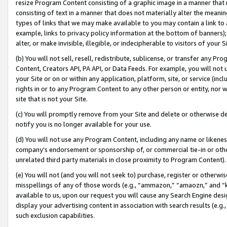
resize Program Content consisting of a graphic image in a manner that
consisting of text in a manner that does not materially alter the meanin
types of links that we may make available to you may contain a link to 
example, links to privacy policy information at the bottom of banners);
alter, or make invisible, illegible, or indecipherable to visitors of your 
(b) You will not sell, resell, redistribute, sublicense, or transfer any 
Content, Creators API, PA API, or Data Feeds. For example, you will not 
your Site or on or within any application, platform, site, or service (in
rights in or to any Program Content to any other person or entity, nor wi
site that is not your Site.
(c) You will promptly remove from your Site and delete or otherwise d
notify you is no longer available for your use.
(d) You will not use any Program Content, including any name or likene
company’s endorsement or sponsorship of, or commercial tie-in or other 
unrelated third party materials in close proximity to Program Content).
(e) You will not (and you will not seek to) purchase, register or otherw
misspellings of any of those words (e.g., “ammazon,” “amaozn,” and “kin
available to us, upon our request you will cause any Search Engine de
display your advertising content in association with search results (e.
such exclusion capabilities.