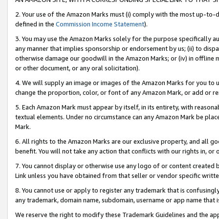
2. Your use of the Amazon Marks must (i) comply with the most up-to-da
defined in the
Commission Income Statement
).
3. You may use the Amazon Marks solely for the purpose specifically a
any manner that implies sponsorship or endorsement by us; (ii) to disparag
otherwise damage our goodwill in the Amazon Marks; or (iv) in offline ma
or other document, or any oral solicitation).
4. We will supply an image or images of the Amazon Marks for you to 
change the proportion, color, or font of any Amazon Mark, or add or
5. Each Amazon Mark must appear by itself, in its entirety, with reason
textual elements. Under no circumstance can any Amazon Mark be placed
Mark.
6. All rights to the Amazon Marks are our exclusive property, and all 
benefit. You will not take any action that conflicts with our rights in, 
7. You cannot display or otherwise use any logo of or content created b
Link unless you have obtained from that seller or vendor specific writte
8. You cannot use or apply to register any trademark that is confusingly
any trademark, domain name, subdomain, username or app name that is c
We reserve the right to modify these Trademark Guidelines and the app