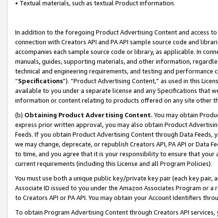
• Textual materials, such as textual Product information.
In addition to the foregoing Product Advertising Content and access to
connection with Creators API and PA API sample source code and librarie
accompanies each sample source code or library, as applicable. In conne
manuals, guides, supporting materials, and other information, regardless
technical and engineering requirements, and testing and performance cri
“
Specifications
”). “Product Advertising Content,” as used in this Lic
available to you under a separate license and any Specifications that we
information or content relating to products offered on any site other 
(b)
Obtaining Product Advertising Content.
You may obtain Product
express prior written approval, you may also obtain Product Advertisi
Feeds. If you obtain Product Advertising Content through Data Feeds, yo
we may change, deprecate, or republish Creators API, PA API or Data Fee
to time, and you agree that it is your responsibility to ensure that your
current requirements (including this License and all Program Policies).
You must use both a unique public key/private key pair (each key pair, a
Associate ID issued to you under the Amazon Associates Program or a r
to Creators API or PA API. You may obtain your Account Identifiers thro
To obtain Program Advertising Content through Creators API services, y