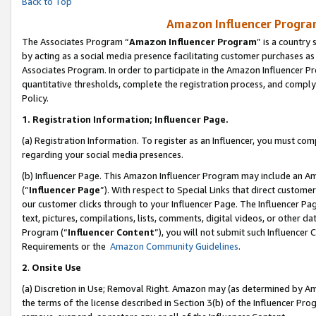
Back to Top
Amazon Influencer Program
The Associates Program “
Amazon Influencer Program
” is a country
by acting as a social media presence facilitating customer purchases as
Associates Program. In order to participate in the Amazon Influencer Pr
quantitative thresholds, complete the registration process, and comply
Policy.
1.
Registration Information; Influencer Page.
(a) Registration Information. To register as an Influencer, you must co
regarding your social media presences.
(b) Influencer Page. This Amazon Influencer Program may include an A
(“
Influencer Page
”). With respect to Special Links that direct custom
our customer clicks through to your Influencer Page. The Influencer Pag
text, pictures, compilations, lists, comments, digital videos, or other
Program (“
Influencer Content
”), you will not submit such Influencer 
Requirements or the
Amazon Community Guidelines
.
2
.
Onsite Use
(a) Discretion in Use; Removal Right. Amazon may (as determined by Amaz
the terms of the license described in Section 3(b) of the Influencer Prog