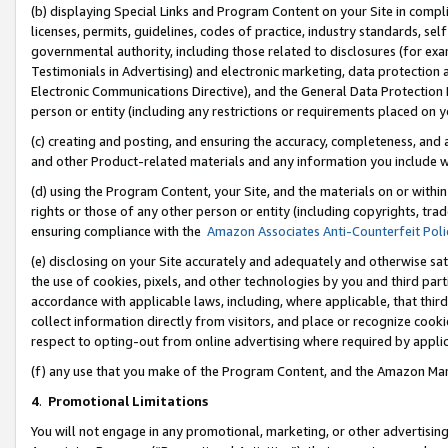
(b) displaying Special Links and Program Content on your Site in compl
licenses, permits, guidelines, codes of practice, industry standards, se
governmental authority, including those related to disclosures (for ex
Testimonials in Advertising) and electronic marketing, data protection 
Electronic Communications Directive), and the General Data Protecti
person or entity (including any restrictions or requirements placed on y
(c) creating and posting, and ensuring the accuracy, completeness, and 
and other Product-related materials and any information you include wi
(d) using the Program Content, your Site, and the materials on or within
rights or those of any other person or entity (including copyrights, trad
ensuring compliance with the
Amazon Associates Anti-Counterfeit Poli
(e) disclosing on your Site accurately and adequately and otherwise sat
the use of cookies, pixels, and other technologies by you and third part
accordance with applicable laws, including, where applicable, that thir
collect information directly from visitors, and place or recognize cooki
respect to opting-out from online advertising where required by appli
(f) any use that you make of the Program Content, and the Amazon Mar
4
.
Promotional Limitations
You will not engage in any promotional, marketing, or other advertising a