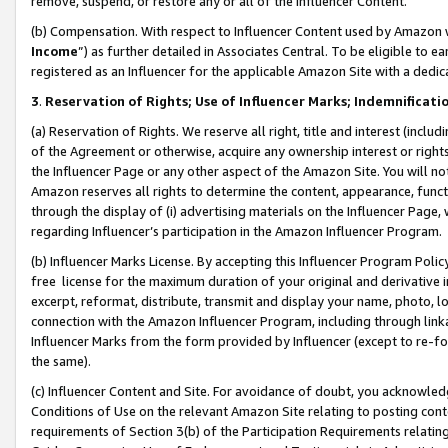
remove, suspend, or restore any or all of the Influencer Content.
(b) Compensation. With respect to Influencer Content used by Amazon w
Income
”) as further detailed in Associates Central. To be eligible t
registered as an Influencer for the applicable Amazon Site with a dedic
3
.
Reservation of Rights; Use of Influencer Marks; Indemnificati
(a) Reservation of Rights. We reserve all right, title and interest (includ
of the Agreement or otherwise, acquire any ownership interest or rights
the Influencer Page or any other aspect of the Amazon Site. You will not 
Amazon reserves all rights to determine the content, appearance, functi
through the display of (i) advertising materials on the Influencer Page, w
regarding Influencer’s participation in the Amazon Influencer Program.
(b) Influencer Marks License. By accepting this Influencer Program Poli
free license for the maximum duration of your original and derivative in
excerpt, reformat, distribute, transmit and display your name, photo, 
connection with the Amazon Influencer Program, including through link
Influencer Marks from the form provided by Influencer (except to re-for
the same).
(c) Influencer Content and Site. For avoidance of doubt, you acknowledg
Conditions of Use on the relevant Amazon Site relating to posting conte
requirements of Section 3(b) of the Participation Requirements relating