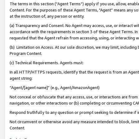
The terms in this section (“Agent Terms”) apply if you use, allow, enab
Content. For the purposes of these Agent Terms, "Agent” means any so
at the instruction of, any person or entity.
(a) Transparency and Consent. No Agent may access, use, or interact with 
accordance with the requirements in section 3 of these Agent Terms. In
requested that the Agent refrain from accessing, using, or interacting
(b) Limitation on Access. At our sole discretion, we may limit, includin
Program Content.
(c) Technical Requirements. Agents must:
In all HTTP/HTTPS requests, identify that the request is from an Agent 
agent string:
“Agent/[agent name]” (e.g., Agent/AmazonAgent)
Not conceal or obfuscate that any access, use, or interactions are fro
navigation, or other interactions or (b) completing or circumventing 
Respond truthfully to any question or prompt seeking to determine if 
Not circumvent or otherwise avoid any measure intended to block, limit
Content.