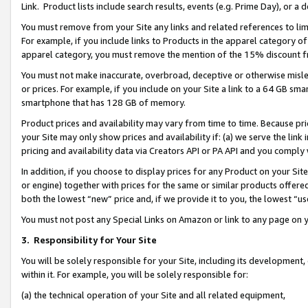
Link. Product lists include search results, events (e.g. Prime Day), or 
You must remove from your Site any links and related references to li
For example, if you include links to Products in the apparel category 
apparel category, you must remove the mention of the 15% discount f
You must not make inaccurate, overbroad, deceptive or otherwise misle
or prices. For example, if you include on your Site a link to a 64 GB sm
smartphone that has 128 GB of memory.
Product prices and availability may vary from time to time. Because pri
your Site may only show prices and availability if: (a) we serve the link 
pricing and availability data via Creators API or PA API and you comply
In addition, if you choose to display prices for any Product on your Si
or engine) together with prices for the same or similar products offer
both the lowest “new” price and, if we provide it to you, the lowest “us
You must not post any Special Links on Amazon or link to any page on 
3.
Responsibility for Your Site
You will be solely responsible for your Site, including its development
within it. For example, you will be solely responsible for:
(a) the technical operation of your Site and all related equipment,