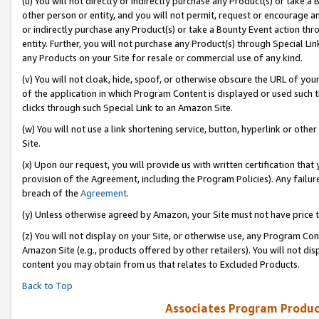
(u) You will not directly or indirectly purchase any Product(s) or take a
other person or entity, and you will not permit, request or encourage an
or indirectly purchase any Product(s) or take a Bounty Event action thro
entity. Further, you will not purchase any Product(s) through Special Li
any Products on your Site for resale or commercial use of any kind.
(v) You will not cloak, hide, spoof, or otherwise obscure the URL of your
of the application in which Program Content is displayed or used such 
clicks through such Special Link to an Amazon Site.
(w) You will not use a link shortening service, button, hyperlink or oth
Site.
(x) Upon our request, you will provide us with written certification tha
provision of the Agreement, including the Program Policies). Any failure
breach of the
Agreement
.
(y) Unless otherwise agreed by Amazon, your Site must not have price tr
(z) You will not display on your Site, or otherwise use, any Program Con
Amazon Site (e.g., products offered by other retailers). You will not di
content you may obtain from us that relates to Excluded Products.
Back to Top
Associates Program Produc