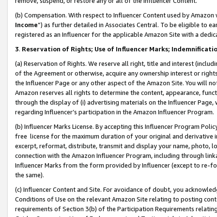
remove, suspend, or restore any or all of the Influencer Content.
(b) Compensation. With respect to Influencer Content used by Amazon w
Income
”) as further detailed in Associates Central. To be eligible t
registered as an Influencer for the applicable Amazon Site with a dedic
3
.
Reservation of Rights; Use of Influencer Marks; Indemnificati
(a) Reservation of Rights. We reserve all right, title and interest (includ
of the Agreement or otherwise, acquire any ownership interest or rights
the Influencer Page or any other aspect of the Amazon Site. You will not 
Amazon reserves all rights to determine the content, appearance, functi
through the display of (i) advertising materials on the Influencer Page, w
regarding Influencer’s participation in the Amazon Influencer Program.
(b) Influencer Marks License. By accepting this Influencer Program Poli
free license for the maximum duration of your original and derivative in
excerpt, reformat, distribute, transmit and display your name, photo, 
connection with the Amazon Influencer Program, including through link
Influencer Marks from the form provided by Influencer (except to re-for
the same).
(c) Influencer Content and Site. For avoidance of doubt, you acknowledg
Conditions of Use on the relevant Amazon Site relating to posting conte
requirements of Section 3(b) of the Participation Requirements relating