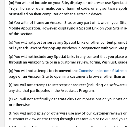
(m) You will not include on your Site, display, or otherwise use Specia
Trojan horse, or other malicious or harmful code, or any software app
or installed on their computer or other electronic device.
(n) You will not frame an Amazon Site, or any part of it, within your Sit
Mobile Application. However, displaying a Special Link on your Site in a
of this section.
(o) You will not post or serve any Special Links or other content prom
or layer ads, except for pop-up windows in conjunction with your Site 
(p) You will not include any Special Links in any content that you place
through an Amazon Site or in a customer review, forum, Wish List, guid
(q) You will not attempt to circumvent the
Commission Income Stateme
page of an Amazon Site to open in a customer’s browser other than as a 
(r) You will not attempt to intercept or redirect (including via softwar
any site that participates in the Associates Program.
(s) You will not artificially generate clicks or impressions on your Si
or otherwise.
(t) You will not display or otherwise use any of our customer reviews or 
customer review or star rating through Creators API or PA API and you 