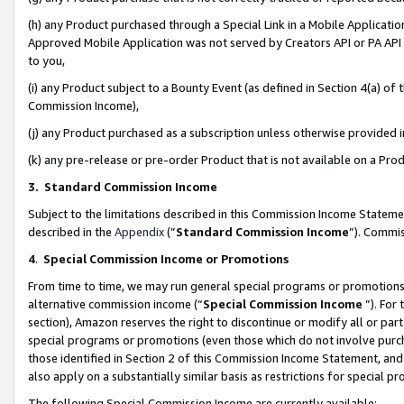
(h) any Product purchased through a Special Link in a Mobile Applicatio
Approved Mobile Application was not served by Creators API or PA API (
to you,
(i) any Product subject to a Bounty Event (as defined in Section 4(a) o
Commission Income),
(j) any Product purchased as a subscription unless otherwise provided
(k) any pre-release or pre-order Product that is not available on a Prod
3. Standard Commission Income
Subject to the limitations described in this Commission Income Statem
described in the
Appendix
(”
Standard Commission Income
”). Commis
4
.
Special Commission Income or Promotions
From time to time, we may run general special programs or promotions 
alternative commission income (“
Special Commission Income
”). For
section), Amazon reserves the right to discontinue or modify all or par
special programs or promotions (even those which do not involve purcha
those identified in Section 2 of this Commission Income Statement, an
also apply on a substantially similar basis as restrictions for special 
The following Special Commission Income are currently available: