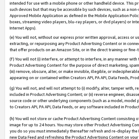
intended for use with a mobile phone or other handheld device. This proh
such devices but that may be accessible by such devices, such as a non-
Approved Mobile Application as defined in the Mobile Application Policy; 
boxes, streaming video players, blu-ray players, or dvd players) or Inte
Internet Apps).
(e) You will not, without our express prior written approval, access or 
extracting, or repurposing any Product Advertising Content or in connec
that offer products on an Amazon Site, or in the direct training or fin
(f) You will not (i) interfere, or attempt to interfere, in any manner wit
Product Advertising Content for the purpose of direct marketing, spammi
(iii) remove, obscure, alter, or make invisible, illegible, or indecipherab
appearing on or contained within Creators API, PA API, Data Feeds, Prod
(g) You will not, and will not attempt to (i) modify, alter, tamper with,
included in Product Advertising Content; or (ii) reverse engineer, disa
source code or other underlying components (such as a model, model pa
to Creators API, PA API, Data Feeds, or any software included in Produc
(h) You will not store or cache Product Advertising Content consisting 
image for up to 24 hours. You may store other Product Advertising Cont
you do so you must immediately thereafter refresh and re-display the P
new Data Feed and refreshing the Product Advertising Content on your 