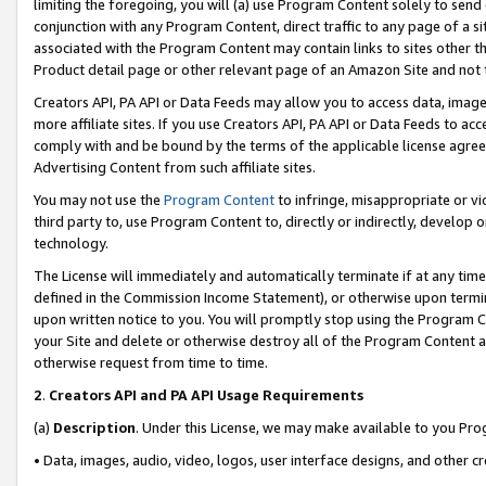
limiting the foregoing, you will (a) use Program Content solely to send
conjunction with any Program Content, direct traffic to any page of a si
associated with the Program Content may contain links to sites other t
Product detail page or other relevant page of an Amazon Site and not 
Creators API, PA API or Data Feeds may allow you to access data, image
more affiliate sites. If you use Creators API, PA API or Data Feeds to ac
comply with and be bound by the terms of the applicable license agreem
Advertising Content from such affiliate sites.
You may not use the
Program Content
to infringe, misappropriate or vio
third party to, use Program Content to, directly or indirectly, develo
technology.
The License will immediately and automatically terminate if at any ti
defined in the Commission Income Statement), or otherwise upon termina
upon written notice to you. You will promptly stop using the Program 
your Site and delete or otherwise destroy all of the Program Content 
otherwise request from time to time.
2
.
Creators API and PA API Usage Requirements
(a)
Description
. Under this License, we may make available to you Pr
• Data, images, audio, video, logos, user interface designs, and other c