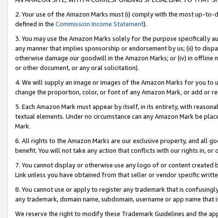
2. Your use of the Amazon Marks must (i) comply with the most up-to-da
defined in the
Commission Income Statement
).
3. You may use the Amazon Marks solely for the purpose specifically a
any manner that implies sponsorship or endorsement by us; (ii) to disparag
otherwise damage our goodwill in the Amazon Marks; or (iv) in offline ma
or other document, or any oral solicitation).
4. We will supply an image or images of the Amazon Marks for you to 
change the proportion, color, or font of any Amazon Mark, or add or
5. Each Amazon Mark must appear by itself, in its entirety, with reason
textual elements. Under no circumstance can any Amazon Mark be placed
Mark.
6. All rights to the Amazon Marks are our exclusive property, and all 
benefit. You will not take any action that conflicts with our rights in, 
7. You cannot display or otherwise use any logo of or content created b
Link unless you have obtained from that seller or vendor specific writte
8. You cannot use or apply to register any trademark that is confusingly
any trademark, domain name, subdomain, username or app name that is c
We reserve the right to modify these Trademark Guidelines and the app