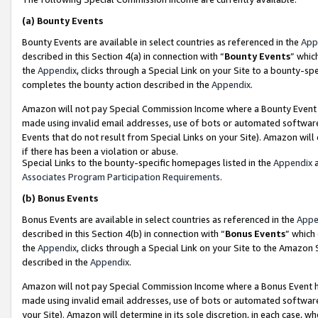
(a)
Bounty Events
Bounty Events are available in select countries as referenced in the
App
described in this Section 4(a) in connection with “
Bounty Events
” whic
the
Appendix
, clicks through a Special Link on your Site to a bounty-s
completes the bounty action described in the
Appendix
.
Amazon will not pay Special Commission Income where a Bounty Event ha
made using invalid email addresses, use of bots or automated software
Events that do not result from Special Links on your Site). Amazon will 
if there has been a violation or abuse.
Special Links to the bounty-specific homepages listed in the
Appendix
a
Associates Program Participation Requirements
.
(b)
Bonus Events
Bonus Events are available in select countries as referenced in the
Appe
described in this Section 4(b) in connection with “
Bonus Events
” which
the
Appendix
, clicks through a Special Link on your Site to the Amazon
described in the
Appendix
.
Amazon will not pay Special Commission Income where a Bonus Event has
made using invalid email addresses, use of bots or automated software,
your Site). Amazon will determine in its sole discretion, in each case, w