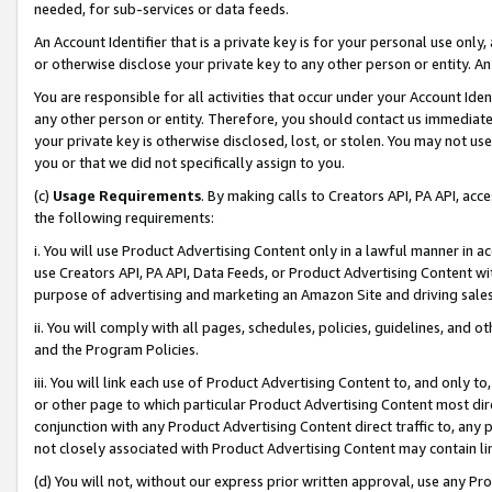
needed, for sub-services or data feeds.
An Account Identifier that is a private key is for your personal use only,
or otherwise disclose your private key to any other person or entity. An A
You are responsible for all activities that occur under your Account Ide
any other person or entity. Therefore, you should contact us immediate
your private key is otherwise disclosed, lost, or stolen. You may not u
you or that we did not specifically assign to you.
(c)
Usage Requirements
. By making calls to Creators API, PA API, ac
the following requirements:
i. You will use Product Advertising Content only in a lawful manner in a
use Creators API, PA API, Data Feeds, or Product Advertising Content wit
purpose of advertising and marketing an Amazon Site and driving sales
ii. You will comply with all pages, schedules, policies, guidelines, and o
and the Program Policies.
iii. You will link each use of Product Advertising Content to, and only 
or other page to which particular Product Advertising Content most direc
conjunction with any Product Advertising Content direct traffic to, any 
not closely associated with Product Advertising Content may contain lin
(d) You will not, without our express prior written approval, use any Pr