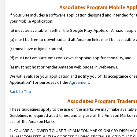
Associates Program Mobile Appli
If your Site includes a software application designed and intended for 
your Mobile Application:
(a) must be available in either the Google Play, Apple, or Amazon app s
(b) must be free to download and all Amazon links must be accessible 
(c) must have original content,
(d) must not emulate Amazon’s own shopping app functionality, and
(e) must not host or render Amazon web pages in WebViews.
We will evaluate your application and notify you of its acceptance or r
Application” for purposes of the
Agreement
.
Back to Top
Associates Program Trademar
These Guidelines apply to the use of the marks we may make available
Guidelines is required at all times, and any use of the Amazon Marks in 
use of the Amazon Marks.
1. YOU ARE ALLOWED TO USE THE AMAZON MARKS ONLY BY DISPLAY 
AN AMAZON SITE, WITH A CORRESPONDING SPECIAL LINK TO THAT SI