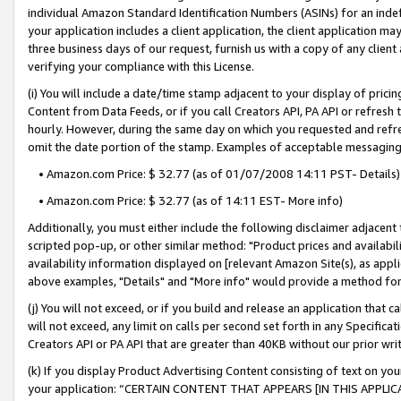
individual Amazon Standard Identification Numbers (ASINs) for an indefi
your application includes a client application, the client application m
three business days of our request, furnish us with a copy of any clien
verifying your compliance with this License.
(i) You will include a date/time stamp adjacent to your display of prici
Content from Data Feeds, or if you call Creators API, PA API or refresh
hourly. However, during the same day on which you requested and refre
omit the date portion of the stamp. Examples of acceptable messaging
• Amazon.com Price: $ 32.77 (as of 01/07/2008 14:11 PST- Details)
• Amazon.com Price: $ 32.77 (as of 14:11 EST- More info)
Additionally, you must either include the following disclaimer adjacent t
scripted pop-up, or other similar method: "Product prices and availabil
availability information displayed on [relevant Amazon Site(s), as appli
above examples, "Details" and "More info" would provide a method for 
(j) You will not exceed, or if you build and release an application that c
will not exceed, any limit on calls per second set forth in any Specifica
Creators API or PA API that are greater than 40KB without our prior wri
(k) If you display Product Advertising Content consisting of text on your
your application: “CERTAIN CONTENT THAT APPEARS [IN THIS APPLIC