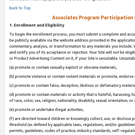
Back to Top
Associates Program Participation
1.
Enrollment and Eligibility
To begin the enrollment process, you must submit a complete and accur
be publicly available via the website address provided in the application
commentary, analysis, or transformation to any materials you include. Y
and notify you of its acceptance or rejection. Your Site will not be elig
or Product Advertising Content on it, if your Site is unsuitable. Unsuitab
(a) promote or contain sexually explicit or obscene materials,
(b) promote violence or contain violent materials or promote, endorse o
(c) promote or contain false, deceptive, libelous or defamatory materia
(d) promote or contain materials or activity that is hateful, harassing, h
of race, color, sex, religion, nationality, disability, sexual orientation, or 
(e) promote or undertake illegal activities,
(f) are directed toward children or knowingly collect, use, or disclose
threshold (as defined by applicable laws, regulations, and/or guidelines)
permits, guidelines, codes of practice, industry standards, self-regulat