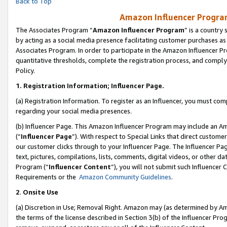
Back to Top
Amazon Influencer Program
The Associates Program “
Amazon Influencer Program
” is a country
by acting as a social media presence facilitating customer purchases as
Associates Program. In order to participate in the Amazon Influencer Pr
quantitative thresholds, complete the registration process, and comply
Policy.
1.
Registration Information; Influencer Page.
(a) Registration Information. To register as an Influencer, you must co
regarding your social media presences.
(b) Influencer Page. This Amazon Influencer Program may include an A
(“
Influencer Page
”). With respect to Special Links that direct custom
our customer clicks through to your Influencer Page. The Influencer Pag
text, pictures, compilations, lists, comments, digital videos, or other
Program (“
Influencer Content
”), you will not submit such Influencer 
Requirements or the
Amazon Community Guidelines
.
2
.
Onsite Use
(a) Discretion in Use; Removal Right. Amazon may (as determined by Amaz
the terms of the license described in Section 3(b) of the Influencer Prog