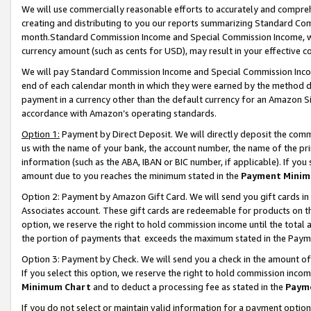
We will use commercially reasonable efforts to accurately and comprehe
creating and distributing to you our reports summarizing Standard C
month.Standard Commission Income and Special Commission Income, whi
currency amount (such as cents for USD), may result in your effective co
We will pay Standard Commission Income and Special Commission Incom
end of each calendar month in which they were earned by the method de
payment in a currency other than the default currency for an Amazon Sit
accordance with Amazon’s operating standards.
Option 1:
Payment by Direct Deposit. We will directly deposit the com
us with the name of your bank, the account number, the name of the pri
information (such as the ABA, IBAN or BIC number, if applicable). If you 
amount due to you reaches the minimum stated in the
Payment Minim
Option 2: Payment by Amazon Gift Card. We will send you gift cards i
Associates account. These gift cards are redeemable for products on the
option, we reserve the right to hold commission income until the tota
the portion of payments that exceeds the maximum stated in the Paym
Option 3: Payment by Check. We will send you a check in the amount of
If you select this option, we reserve the right to hold commission inco
Minimum Chart
and to deduct a processing fee as stated in the
Paym
If you do not select or maintain valid information for a payment opti