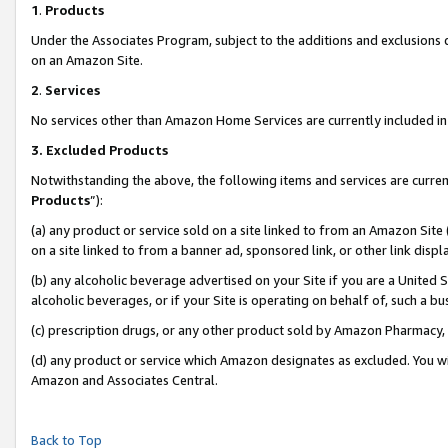
1
.
Products
Under the Associates Program, subject to the additions and exclusions d
on an Amazon Site.
2
.
Services
No services other than Amazon Home Services are currently included in 
3.
Excluded Products
Notwithstanding the above, the following items and services are curren
Products
”):
(a) any product or service sold on a site linked to from an Amazon Site
on a site linked to from a banner ad, sponsored link, or other link dis
(b) any alcoholic beverage advertised on your Site if you are a United 
alcoholic beverages, or if your Site is operating on behalf of, such a b
(c) prescription drugs, or any other product sold by Amazon Pharmacy,
(d) any product or service which Amazon designates as excluded. You will 
Amazon and Associates Central.
Back to Top