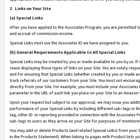
2
.
Links on Your Site
(a)
Special Links
After you have applied to the Associates Program, you are permitted to 
and accrual of commission income.
Special Links must use the Associates ID we have assigned to you.
(b)
General Requirements Applicable to All Special Links
Special Links may be created by you or made available to you by us. If 
cease displaying those types of links on your Site. You are solely respo
and for ensuring that Special Links (whether created by you or made av
track referrals of our customers from your Site. You must not encoura
directly from your Site. For example, you must include your Associates
parameter in the URL of each link you place on your Site to an Amazon 
Upon your request but subject to our approval, we may issue you addit
performance of your Special Links by including different sub-tags in t
tag, other ID or reporting provided in connection with the Associates P
sub-tags to users as they arrive on your Site for purposes of monitorin
You may add or delete Products (and related Special Links) from your Si
in the Products Statement). When linking to pages with Product lists you