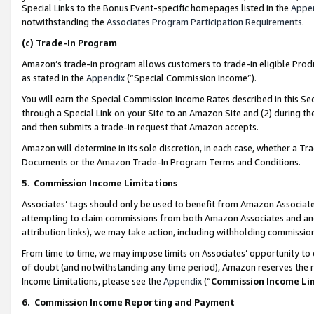
Special Links to the Bonus Event-specific homepages listed in the
Appe
notwithstanding the
Associates Program Participation Requirements
.
(c)
Trade-In Program
Amazon’s trade-in program allows customers to trade-in eligible Produc
as stated in the
Appendix
(“Special Commission Income”).
You will earn the Special Commission Income Rates described in this Sec
through a Special Link on your Site to an Amazon Site and (2) during th
and then submits a trade-in request that Amazon accepts.
Amazon will determine in its sole discretion, in each case, whether a T
Documents or the Amazon Trade-In Program Terms and Conditions.
5
.
Commission Income Limitations
Associates’ tags should only be used to benefit from Amazon Associates
attempting to claim commissions from both Amazon Associates and ano
attribution links), we may take action, including withholding commissio
From time to time, we may impose limits on Associates’ opportunity t
of doubt (and notwithstanding any time period), Amazon reserves the ri
Income Limitations, please see the
Appendix
(“
Commission Income Li
6.
Commission Income Reporting and Payment