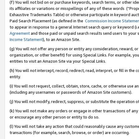
(f) You will not bid on or purchase keywords, search terms, or other id
its affiliates or variations or misspellings of any of these words (“Pr
Exhaustive Trademarks Table) or otherwise participate in keyword aucti
Paid Search Placement (as defined in the
Commission Income Stateme
to appear in response to a general Internet search query or keyword (i.e.
Agreement
and those paid or unpaid search results send users to your sit
Income Statement
), to an Amazon Site.
(g) You will not offer any person or entity any consideration, reward, or
organization, or other benefit) for using Special Links. For example, 
entities to visit an Amazon Site via your Special Links.
(h) You will not intercept, record, redirect, read, interpret, or fill in 
entity.
(i) You will not request, collect, obtain, store, cache, or otherwise us
(including any usernames or passwords of Amazon Site customers).
(j) You will not modify, redirect, suppress, or substitute the operation 
(k) You will not make any orders or engage in other transactions of any 
or encourage any other person or entity to do so.
(l) You will not take any action that could reasonably cause any custome
transactions (for example, search, browse, or order) are occurring.