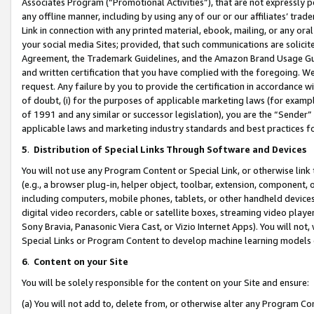
Associates Program (“Promotional Activities”), that are not expressly 
any offline manner, including by using any of our or our affiliates’ tr
Link in connection with any printed material, ebook, mailing, or any ora
your social media Sites; provided, that such communications are solicite
Agreement, the Trademark Guidelines, and the Amazon Brand Usage Guid
and written certification that you have complied with the foregoing. We w
request. Any failure by you to provide the certification in accordance w
of doubt, (i) for the purposes of applicable marketing laws (for exam
of 1991 and any similar or successor legislation), you are the “Sender”
applicable laws and marketing industry standards and best practices f
5
.
Distribution of Special Links Through Software and Devices
You will not use any Program Content or Special Link, or otherwise link 
(e.g., a browser plug-in, helper object, toolbar, extension, component, 
including computers, mobile phones, tablets, or other handheld devices 
digital video recorders, cable or satellite boxes, streaming video playe
Sony Bravia, Panasonic Viera Cast, or Vizio Internet Apps). You will not,
Special Links or Program Content to develop machine learning models 
6
.
Content on your Site
You will be solely responsible for the content on your Site and ensure:
(a) You will not add to, delete from, or otherwise alter any Program Co