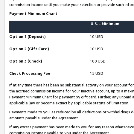
commission income until you make your selection or provide such infor
Payment Minimum Chart
U.S. - Minimum
Option 1 (Deposit)
10 USD
Option 2 (Gift Card)
10 USD
Option 3 (Check)
100 USD
Check Processing Fee
15 USD
If at any time there has been no substantial activity on your account for 
the accrued commission income for your inactive account, up to a max
Payment Minimum Chart for payment by gift card. Further, any unpaid 
applicable law or become extinct by applicable statute of limitation.
Payments made to you, as reduced by all deductions or withholdings de
amounts payable under the Agreement.
If any excess payment has been made to you for any reason whatsoever,
commission income payable to you under the Agreement.