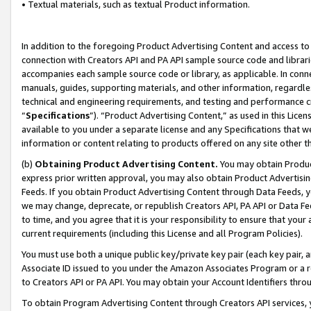
• Textual materials, such as textual Product information.
In addition to the foregoing Product Advertising Content and access to
connection with Creators API and PA API sample source code and librarie
accompanies each sample source code or library, as applicable. In conne
manuals, guides, supporting materials, and other information, regardless
technical and engineering requirements, and testing and performance cri
“
Specifications
”). “Product Advertising Content,” as used in this Lic
available to you under a separate license and any Specifications that we
information or content relating to products offered on any site other 
(b)
Obtaining Product Advertising Content.
You may obtain Product
express prior written approval, you may also obtain Product Advertisi
Feeds. If you obtain Product Advertising Content through Data Feeds, yo
we may change, deprecate, or republish Creators API, PA API or Data Fee
to time, and you agree that it is your responsibility to ensure that your
current requirements (including this License and all Program Policies).
You must use both a unique public key/private key pair (each key pair, a
Associate ID issued to you under the Amazon Associates Program or a r
to Creators API or PA API. You may obtain your Account Identifiers thro
To obtain Program Advertising Content through Creators API services, y