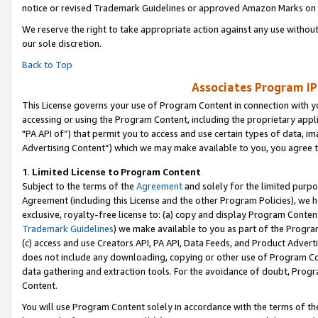
notice or revised Trademark Guidelines or approved Amazon Marks on t
We reserve the right to take appropriate action against any use without
our sole discretion.
Back to Top
Associates Program IP
This License governs your use of Program Content in connection with yo
accessing or using the Program Content, including the proprietary appli
"PA API of”) that permit you to access and use certain types of data, i
Advertising Content”) which we may make available to you, you agree t
1
.
Limited License to Program Content
Subject to the terms of the
Agreement
and solely for the limited purpo
Agreement (including this License and the other Program Policies), we 
exclusive, royalty-free license to: (a) copy and display Program Conten
Trademark Guidelines
) we make available to you as part of the Progra
(c) access and use Creators API, PA API, Data Feeds, and Product Adverti
does not include any downloading, copying or other use of Program Conte
data gathering and extraction tools. For the avoidance of doubt, Progr
Content.
You will use Program Content solely in accordance with the terms of t