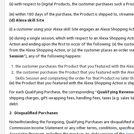
(ii) with respect to Digital Products, the customer purchases such a P
(iii) within 180 days of the purchase, the Product is shipped to, stre
(d) Alexa skill Site
(i) a customer using your Alexa skill Site engages an Alexa Shopping Ac
(ii) during a single session, which with respect to an Alexa Shopping 
Action and ending upon the first to occur of the following: (x) the cust
from the Alexa Shopping Action, or (y) the customer places an order via
Session
”), any of the following happens:
the customer purchases the Product that you featured with the Alex
the customer purchases the Product that you featured with the Alex
Skills Session and completing the order for that Product no later t
(iii) the Product that you featured with the Alexa Shopping Action is 
For each Qualifying Purchase, the corresponding “
Qualifying Revenu
shipping charges, gift-wrapping fees, handling fees, taxes (e.g. sales ta
debt.
2
.
Disqualified Purchases
Notwithstanding the foregoing, Qualifying Purchases are disqualified w
Commission Income Statement or any other terms, conditions, specificat
Associates Program, including the most up-to-date version of the
Agr