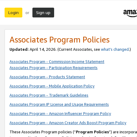
Login
Sign up
or
Associates Program Policies
Updated:
April 14, 2026. (Current Associates, see
what’s changed
.)
Associates Program - Commission Income Statement
Associates Program - Participation Requirements
Associates Program - Products Statement
Associates Program - Mobile Application Policy
Associates Program - Trademark Guidelines
Associates Program IP License and Usage Requirements
Associates Program - Amazon Influencer Program Policy
Associates Program - Amazon Creator Ads Boost Program Policy
These Associates Program policies (“
Program Policies
”) are incorpor