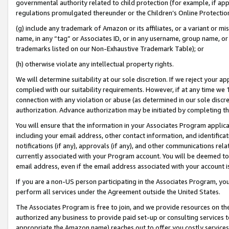
governmental authority related to child protection (for example, if app
regulations promulgated thereunder or the Children’s Online Protection
(g) include any trademark of Amazon or its affiliates, or a variant or 
name, in any “tag” or Associates ID, or in any username, group name, or 
trademarks listed on our Non-Exhaustive Trademark Table); or
(h) otherwise violate any intellectual property rights.
We will determine suitability at our sole discretion. If we reject your 
complied with our suitability requirements. However, if at any time we 1
connection with any violation or abuse (as determined in our sole disc
authorization. Advance authorization may be initiated by completing t
You will ensure that the information in your Associates Program applic
including your email address, other contact information, and identifica
notifications (if any), approvals (if any), and other communications re
currently associated with your Program account. You will be deemed to 
email address, even if the email address associated with your account i
If you are a non-US person participating in the Associates Program, you
perform all services under the Agreement outside the United States.
The Associates Program is free to join, and we provide resources on th
authorized any business to provide paid set-up or consulting services t
appropriate the Amazon name) reaches out to offer you costly services