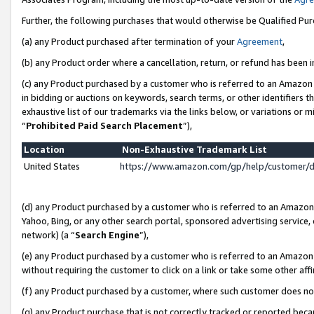
Further, the following purchases that would otherwise be Qualified Pu
(a) any Product purchased after termination of your
Agreement
,
(b) any Product order where a cancellation, return, or refund has been in
(c) any Product purchased by a customer who is referred to an Amazon 
in bidding or auctions on keywords, search terms, or other identifiers 
exhaustive list of our trademarks via the links below, or variations or 
“
Prohibited Paid Search Placement
”),
Location
Non-Exhaustive Trademark List
United States
https://www.amazon.com/gp/help/customer/
(d) any Product purchased by a customer who is referred to an Amazon S
Yahoo, Bing, or any other search portal, sponsored advertising service, o
network) (a “
Search Engine
”),
(e) any Product purchased by a customer who is referred to an Amazon Si
without requiring the customer to click on a link or take some other affi
(f) any Product purchased by a customer, where such customer does no
(g) any Product purchase that is not correctly tracked or reported beca