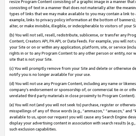
resize Program Content consisting of a graphic image in a manner that
consisting of text in a manner that does not materially alter the meanin
types of links that we may make available to you may contain a link to 
example, links to privacy policy information at the bottom of banners);
alter, or make invisible, illegible, or indecipherable to visitors of your 
(b) You will not sell, resell, redistribute, sublicense, or transfer any 
Content, Creators API, PA API, or Data Feeds. For example, you will not 
your Site or on or within any application, platform, site, or service (in
rights in or to any Program Content to any other person or entity, nor wi
site that is not your Site.
(c) You will promptly remove from your Site and delete or otherwise d
notify you is no longer available for your use.
(d) You will not use any Program Content, including any name or likene
company’s endorsement or sponsorship of, or commercial tie-in or other 
unrelated third party materials in close proximity to Program Content).
(e) You will not (and you will not seek to) purchase, register or otherw
misspellings of any of those words (e.g., “ammazon,” “amaozn,” and “kin
available to us, upon our request you will cause any Search Engine de
display your advertising content in association with search results (e.
such exclusion capabilities.