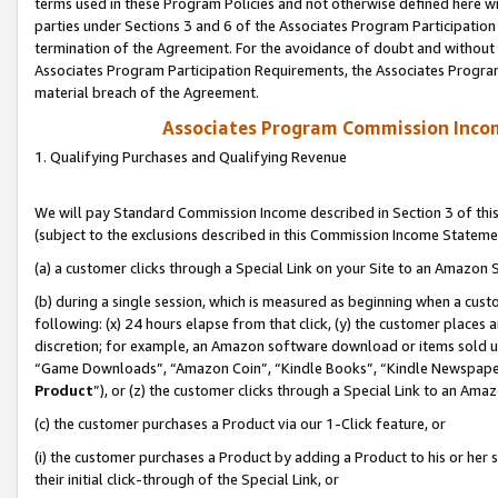
terms used in these Program Policies and not otherwise defined here wil
parties under Sections 3 and 6 of the Associates Program Participation
termination of the Agreement. For the avoidance of doubt and without l
Associates Program Participation Requirements, the Associates Program
material breach of the Agreement.
Associates Program Commission Inco
1. Qualifying Purchases and Qualifying Revenue
We will pay Standard Commission Income described in Section 3 of thi
(subject to the exclusions described in this Commission Income Stateme
(a) a customer clicks through a Special Link on your Site to an Amazon S
(b) during a single session, which is measured as beginning when a custo
following: (x) 24 hours elapse from that click, (y) the customer places 
discretion; for example, an Amazon software download or items sold 
“Game Downloads”, “Amazon Coin”, “Kindle Books”, “Kindle Newspapers”
Product
”), or (z) the customer clicks through a Special Link to an Amazo
(c) the customer purchases a Product via our 1-Click feature, or
(i) the customer purchases a Product by adding a Product to his or her
their initial click-through of the Special Link, or