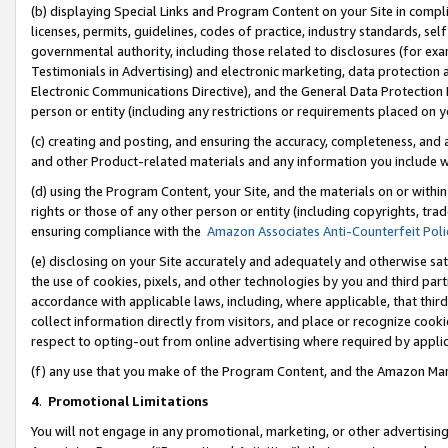
(b) displaying Special Links and Program Content on your Site in compl
licenses, permits, guidelines, codes of practice, industry standards, se
governmental authority, including those related to disclosures (for ex
Testimonials in Advertising) and electronic marketing, data protection 
Electronic Communications Directive), and the General Data Protecti
person or entity (including any restrictions or requirements placed on y
(c) creating and posting, and ensuring the accuracy, completeness, and 
and other Product-related materials and any information you include wi
(d) using the Program Content, your Site, and the materials on or within
rights or those of any other person or entity (including copyrights, trad
ensuring compliance with the
Amazon Associates Anti-Counterfeit Poli
(e) disclosing on your Site accurately and adequately and otherwise sat
the use of cookies, pixels, and other technologies by you and third part
accordance with applicable laws, including, where applicable, that thir
collect information directly from visitors, and place or recognize cooki
respect to opting-out from online advertising where required by appli
(f) any use that you make of the Program Content, and the Amazon Mar
4
.
Promotional Limitations
You will not engage in any promotional, marketing, or other advertising a