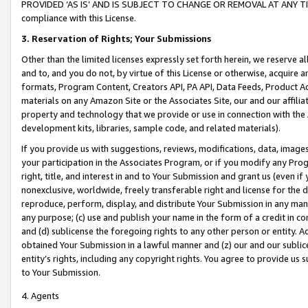
PROVIDED ‘AS IS’ AND IS SUBJECT TO CHANGE OR REMOVAL AT ANY TIME.”
compliance with this License.
3.
Reservation of Rights; Your Submissions
Other than the limited licenses expressly set forth herein, we reserve all 
and to, and you do not, by virtue of this License or otherwise, acquire an
formats, Program Content, Creators API, PA API, Data Feeds, Product 
materials on any Amazon Site or the Associates Site, our and our affili
property and technology that we provide or use in connection with the
development kits, libraries, sample code, and related materials).
If you provide us with suggestions, reviews, modifications, data, image
your participation in the Associates Program, or if you modify any Prog
right, title, and interest in and to Your Submission and grant us (even 
nonexclusive, worldwide, freely transferable right and license for the du
reproduce, perform, display, and distribute Your Submission in any man
any purpose; (c) use and publish your name in the form of a credit in c
and (d) sublicense the foregoing rights to any other person or entity. A
obtained Your Submission in a lawful manner and (z) our and our sublice
entity’s rights, including any copyright rights. You agree to provide us
to Your Submission.
4. Agents