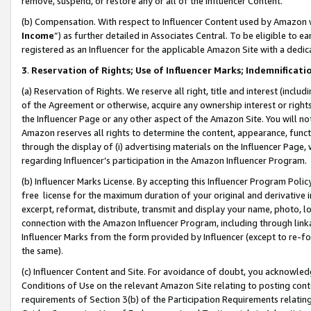
remove, suspend, or restore any or all of the Influencer Content.
(b) Compensation. With respect to Influencer Content used by Amazon w
Income
”) as further detailed in Associates Central. To be eligible t
registered as an Influencer for the applicable Amazon Site with a dedic
3
.
Reservation of Rights; Use of Influencer Marks; Indemnificati
(a) Reservation of Rights. We reserve all right, title and interest (includ
of the Agreement or otherwise, acquire any ownership interest or rights
the Influencer Page or any other aspect of the Amazon Site. You will not 
Amazon reserves all rights to determine the content, appearance, functi
through the display of (i) advertising materials on the Influencer Page, w
regarding Influencer’s participation in the Amazon Influencer Program.
(b) Influencer Marks License. By accepting this Influencer Program Poli
free license for the maximum duration of your original and derivative in
excerpt, reformat, distribute, transmit and display your name, photo, 
connection with the Amazon Influencer Program, including through link
Influencer Marks from the form provided by Influencer (except to re-for
the same).
(c) Influencer Content and Site. For avoidance of doubt, you acknowledg
Conditions of Use on the relevant Amazon Site relating to posting conte
requirements of Section 3(b) of the Participation Requirements relating