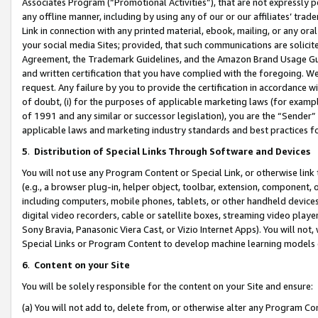
Associates Program (“Promotional Activities”), that are not expressly 
any offline manner, including by using any of our or our affiliates’ tr
Link in connection with any printed material, ebook, mailing, or any ora
your social media Sites; provided, that such communications are solicite
Agreement, the Trademark Guidelines, and the Amazon Brand Usage Guid
and written certification that you have complied with the foregoing. We w
request. Any failure by you to provide the certification in accordance w
of doubt, (i) for the purposes of applicable marketing laws (for exam
of 1991 and any similar or successor legislation), you are the “Sender”
applicable laws and marketing industry standards and best practices f
5
.
Distribution of Special Links Through Software and Devices
You will not use any Program Content or Special Link, or otherwise link 
(e.g., a browser plug-in, helper object, toolbar, extension, component, 
including computers, mobile phones, tablets, or other handheld devices 
digital video recorders, cable or satellite boxes, streaming video playe
Sony Bravia, Panasonic Viera Cast, or Vizio Internet Apps). You will not,
Special Links or Program Content to develop machine learning models 
6
.
Content on your Site
You will be solely responsible for the content on your Site and ensure:
(a) You will not add to, delete from, or otherwise alter any Program Co