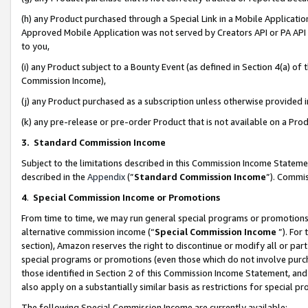
(h) any Product purchased through a Special Link in a Mobile Applicatio
Approved Mobile Application was not served by Creators API or PA API (
to you,
(i) any Product subject to a Bounty Event (as defined in Section 4(a) o
Commission Income),
(j) any Product purchased as a subscription unless otherwise provided
(k) any pre-release or pre-order Product that is not available on a Prod
3. Standard Commission Income
Subject to the limitations described in this Commission Income Statem
described in the
Appendix
(”
Standard Commission Income
”). Commis
4
.
Special Commission Income or Promotions
From time to time, we may run general special programs or promotions 
alternative commission income (“
Special Commission Income
”). For
section), Amazon reserves the right to discontinue or modify all or par
special programs or promotions (even those which do not involve purcha
those identified in Section 2 of this Commission Income Statement, an
also apply on a substantially similar basis as restrictions for special 
The following Special Commission Income are currently available: