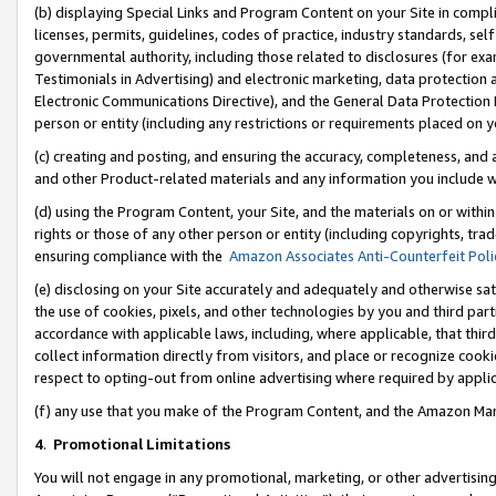
(b) displaying Special Links and Program Content on your Site in compl
licenses, permits, guidelines, codes of practice, industry standards, se
governmental authority, including those related to disclosures (for ex
Testimonials in Advertising) and electronic marketing, data protection 
Electronic Communications Directive), and the General Data Protecti
person or entity (including any restrictions or requirements placed on y
(c) creating and posting, and ensuring the accuracy, completeness, and 
and other Product-related materials and any information you include wi
(d) using the Program Content, your Site, and the materials on or within
rights or those of any other person or entity (including copyrights, trad
ensuring compliance with the
Amazon Associates Anti-Counterfeit Poli
(e) disclosing on your Site accurately and adequately and otherwise sat
the use of cookies, pixels, and other technologies by you and third part
accordance with applicable laws, including, where applicable, that thir
collect information directly from visitors, and place or recognize cooki
respect to opting-out from online advertising where required by appli
(f) any use that you make of the Program Content, and the Amazon Mar
4
.
Promotional Limitations
You will not engage in any promotional, marketing, or other advertising a