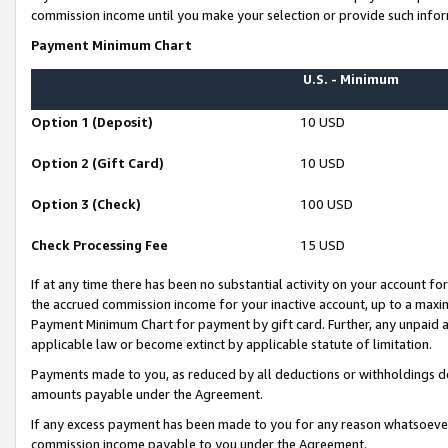
commission income until you make your selection or provide such infor
Payment Minimum Chart
U.S. - Minimum
Option 1 (Deposit)
10 USD
Option 2 (Gift Card)
10 USD
Option 3 (Check)
100 USD
Check Processing Fee
15 USD
If at any time there has been no substantial activity on your account for 
the accrued commission income for your inactive account, up to a max
Payment Minimum Chart for payment by gift card. Further, any unpaid 
applicable law or become extinct by applicable statute of limitation.
Payments made to you, as reduced by all deductions or withholdings de
amounts payable under the Agreement.
If any excess payment has been made to you for any reason whatsoever,
commission income payable to you under the Agreement.