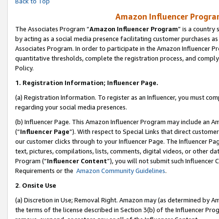
Back to Top
Amazon Influencer Program
The Associates Program “
Amazon Influencer Program
” is a country
by acting as a social media presence facilitating customer purchases as
Associates Program. In order to participate in the Amazon Influencer Pr
quantitative thresholds, complete the registration process, and comply
Policy.
1.
Registration Information; Influencer Page.
(a) Registration Information. To register as an Influencer, you must co
regarding your social media presences.
(b) Influencer Page. This Amazon Influencer Program may include an A
(“
Influencer Page
”). With respect to Special Links that direct custom
our customer clicks through to your Influencer Page. The Influencer Pag
text, pictures, compilations, lists, comments, digital videos, or other
Program (“
Influencer Content
”), you will not submit such Influencer 
Requirements or the
Amazon Community Guidelines
.
2
.
Onsite Use
(a) Discretion in Use; Removal Right. Amazon may (as determined by Amaz
the terms of the license described in Section 3(b) of the Influencer Prog