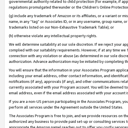
governmental authority related to child protection (for example, if app
regulations promulgated thereunder or the Children’s Online Protection
(g) include any trademark of Amazon or its affiliates, or a variant or 
name, in any “tag” or Associates ID, or in any username, group name, or 
trademarks listed on our Non-Exhaustive Trademark Table); or
(h) otherwise violate any intellectual property rights.
We will determine suitability at our sole discretion. If we reject your 
complied with our suitability requirements. However, if at any time we 1
connection with any violation or abuse (as determined in our sole disc
authorization. Advance authorization may be initiated by completing t
You will ensure that the information in your Associates Program applic
including your email address, other contact information, and identifica
notifications (if any), approvals (if any), and other communications re
currently associated with your Program account. You will be deemed to 
email address, even if the email address associated with your account i
If you are a non-US person participating in the Associates Program, you
perform all services under the Agreement outside the United States.
The Associates Program is free to join, and we provide resources on th
authorized any business to provide paid set-up or consulting services t
appropriate the Amazon name) reaches out to offer you costly services