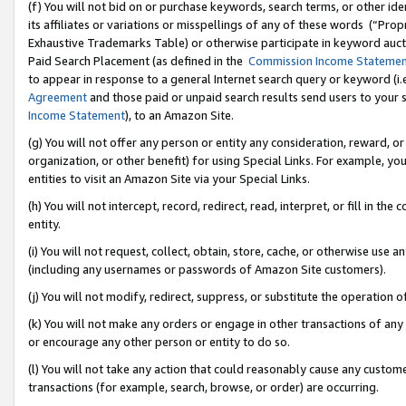
(f) You will not bid on or purchase keywords, search terms, or other id
its affiliates or variations or misspellings of any of these words (“Pr
Exhaustive Trademarks Table) or otherwise participate in keyword aucti
Paid Search Placement (as defined in the
Commission Income Stateme
to appear in response to a general Internet search query or keyword (i.e.
Agreement
and those paid or unpaid search results send users to your sit
Income Statement
), to an Amazon Site.
(g) You will not offer any person or entity any consideration, reward, or
organization, or other benefit) for using Special Links. For example, 
entities to visit an Amazon Site via your Special Links.
(h) You will not intercept, record, redirect, read, interpret, or fill in 
entity.
(i) You will not request, collect, obtain, store, cache, or otherwise us
(including any usernames or passwords of Amazon Site customers).
(j) You will not modify, redirect, suppress, or substitute the operation 
(k) You will not make any orders or engage in other transactions of any 
or encourage any other person or entity to do so.
(l) You will not take any action that could reasonably cause any custome
transactions (for example, search, browse, or order) are occurring.