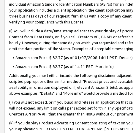
individual Amazon Standard Identification Numbers (ASINs) for an indefi
your application includes a client application, the client application m
three business days of our request, furnish us with a copy of any clien
verifying your compliance with this License.
(i) You will include a date/time stamp adjacent to your display of prici
Content from Data Feeds, or if you call Creators API, PA API or refresh
hourly. However, during the same day on which you requested and refre
omit the date portion of the stamp. Examples of acceptable messaging
• Amazon.com Price: $ 32.77 (as of 01/07/2008 14:11 PST- Details)
• Amazon.com Price: $ 32.77 (as of 14:11 EST- More info)
Additionally, you must either include the following disclaimer adjacent t
scripted pop-up, or other similar method: "Product prices and availabil
availability information displayed on [relevant Amazon Site(s), as appli
above examples, "Details" and "More info" would provide a method for 
(j) You will not exceed, or if you build and release an application that c
will not exceed, any limit on calls per second set forth in any Specifica
Creators API or PA API that are greater than 40KB without our prior wri
(k) If you display Product Advertising Content consisting of text on your
your application: “CERTAIN CONTENT THAT APPEARS [IN THIS APPLIC