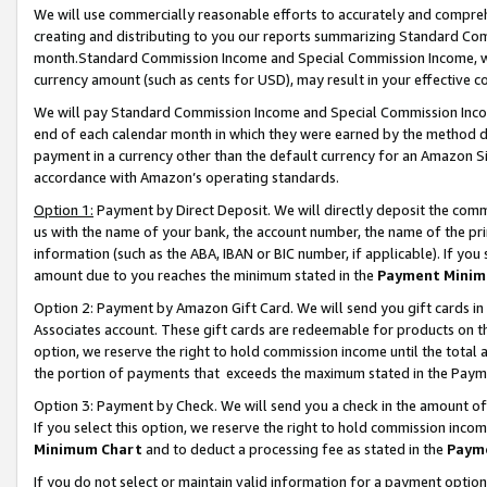
We will use commercially reasonable efforts to accurately and comprehe
creating and distributing to you our reports summarizing Standard C
month.Standard Commission Income and Special Commission Income, whi
currency amount (such as cents for USD), may result in your effective co
We will pay Standard Commission Income and Special Commission Incom
end of each calendar month in which they were earned by the method de
payment in a currency other than the default currency for an Amazon Sit
accordance with Amazon’s operating standards.
Option 1:
Payment by Direct Deposit. We will directly deposit the com
us with the name of your bank, the account number, the name of the pri
information (such as the ABA, IBAN or BIC number, if applicable). If you 
amount due to you reaches the minimum stated in the
Payment Minim
Option 2: Payment by Amazon Gift Card. We will send you gift cards i
Associates account. These gift cards are redeemable for products on the
option, we reserve the right to hold commission income until the tota
the portion of payments that exceeds the maximum stated in the Paym
Option 3: Payment by Check. We will send you a check in the amount of
If you select this option, we reserve the right to hold commission inco
Minimum Chart
and to deduct a processing fee as stated in the
Paym
If you do not select or maintain valid information for a payment opti