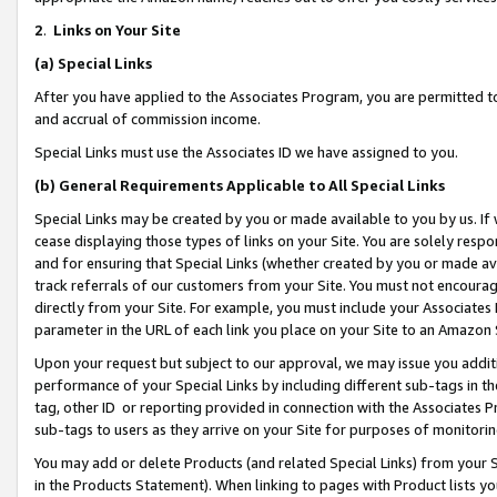
2
.
Links on Your Site
(a)
Special Links
After you have applied to the Associates Program, you are permitted to 
and accrual of commission income.
Special Links must use the Associates ID we have assigned to you.
(b)
General Requirements Applicable to All Special Links
Special Links may be created by you or made available to you by us. If 
cease displaying those types of links on your Site. You are solely respo
and for ensuring that Special Links (whether created by you or made av
track referrals of our customers from your Site. You must not encoura
directly from your Site. For example, you must include your Associates
parameter in the URL of each link you place on your Site to an Amazon 
Upon your request but subject to our approval, we may issue you addit
performance of your Special Links by including different sub-tags in t
tag, other ID or reporting provided in connection with the Associates P
sub-tags to users as they arrive on your Site for purposes of monitorin
You may add or delete Products (and related Special Links) from your Si
in the Products Statement). When linking to pages with Product lists you