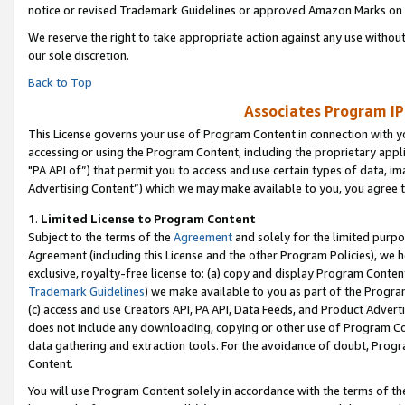
notice or revised Trademark Guidelines or approved Amazon Marks on t
We reserve the right to take appropriate action against any use without
our sole discretion.
Back to Top
Associates Program IP
This License governs your use of Program Content in connection with yo
accessing or using the Program Content, including the proprietary appli
"PA API of”) that permit you to access and use certain types of data, i
Advertising Content”) which we may make available to you, you agree t
1
.
Limited License to Program Content
Subject to the terms of the
Agreement
and solely for the limited purpo
Agreement (including this License and the other Program Policies), we 
exclusive, royalty-free license to: (a) copy and display Program Conten
Trademark Guidelines
) we make available to you as part of the Progra
(c) access and use Creators API, PA API, Data Feeds, and Product Adverti
does not include any downloading, copying or other use of Program Conte
data gathering and extraction tools. For the avoidance of doubt, Progr
Content.
You will use Program Content solely in accordance with the terms of t