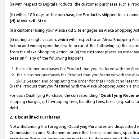
(ii) with respect to Digital Products, the customer purchases such a P
(iii) within 180 days of the purchase, the Product is shipped to, stre
(d) Alexa skill Site
(i) a customer using your Alexa skill Site engages an Alexa Shopping Ac
(ii) during a single session, which with respect to an Alexa Shopping 
Action and ending upon the first to occur of the following: (x) the cust
from the Alexa Shopping Action, or (y) the customer places an order via
Session
”), any of the following happens:
the customer purchases the Product that you featured with the Alex
the customer purchases the Product that you featured with the Alex
Skills Session and completing the order for that Product no later t
(iii) the Product that you featured with the Alexa Shopping Action is 
For each Qualifying Purchase, the corresponding “
Qualifying Revenu
shipping charges, gift-wrapping fees, handling fees, taxes (e.g. sales ta
debt.
2
.
Disqualified Purchases
Notwithstanding the foregoing, Qualifying Purchases are disqualified w
Commission Income Statement or any other terms, conditions, specificat
Associates Program, including the most up-to-date version of the
Agr