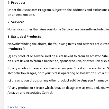
1
.
Products
Under the Associates Program, subject to the additions and exclusions d
on an Amazon Site.
2
.
Services
No services other than Amazon Home Services are currently included in 
3.
Excluded Products
Notwithstanding the above, the following items and services are curren
Products
”):
(a) any product or service sold on a site linked to from an Amazon Site
on a site linked to from a banner ad, sponsored link, or other link dis
(b) any alcoholic beverage advertised on your Site if you are a United 
alcoholic beverages, or if your Site is operating on behalf of, such a b
(c) prescription drugs, or any other product sold by Amazon Pharmacy,
(d) any product or service which Amazon designates as excluded. You will 
Amazon and Associates Central.
Back to Top