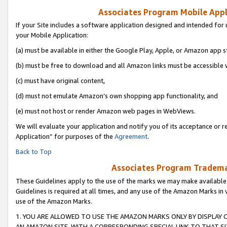
Associates Program Mobile Appli
If your Site includes a software application designed and intended for 
your Mobile Application:
(a) must be available in either the Google Play, Apple, or Amazon app s
(b) must be free to download and all Amazon links must be accessible 
(c) must have original content,
(d) must not emulate Amazon’s own shopping app functionality, and
(e) must not host or render Amazon web pages in WebViews.
We will evaluate your application and notify you of its acceptance or r
Application” for purposes of the
Agreement
.
Back to Top
Associates Program Trademar
These Guidelines apply to the use of the marks we may make available
Guidelines is required at all times, and any use of the Amazon Marks in 
use of the Amazon Marks.
1. YOU ARE ALLOWED TO USE THE AMAZON MARKS ONLY BY DISPLAY 
AN AMAZON SITE, WITH A CORRESPONDING SPECIAL LINK TO THAT SI