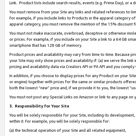
Link. Product lists include search results, events (e.g. Prime Day), or 
You must remove from your Site any links and related references to li
For example, if you include links to Products in the apparel category 
apparel category, you must remove the mention of the 15% discount f
You must not make inaccurate, overbroad, deceptive or otherwise misle
or prices. For example, if you include on your Site a link to a 64 GB sm
smartphone that has 128 GB of memory.
Product prices and availability may vary from time to time. Because pri
your Site may only show prices and availability if: (a) we serve the link 
pricing and availability data via Creators API or PA API and you comply
In addition, if you choose to display prices for any Product on your Si
or engine) together with prices for the same or similar products offer
both the lowest “new” price and, if we provide it to you, the lowest “us
You must not post any Special Links on Amazon or link to any page on 
3.
Responsibility for Your Site
You will be solely responsible for your Site, including its development
within it. For example, you will be solely responsible for:
(a) the technical operation of your Site and all related equipment,