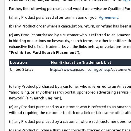
Further, the following purchases that would otherwise be Qualified Pu
(a) any Product purchased after termination of your
Agreement
,
(b) any Product order where a cancellation, return, or refund has been in
(c) any Product purchased by a customer who is referred to an Amazon 
in bidding or auctions on keywords, search terms, or other identifiers 
exhaustive list of our trademarks via the links below, or variations or 
“
Prohibited Paid Search Placement
”),
Location
Non-Exhaustive Trademark List
United States
https://www.amazon.com/gp/help/customer/
(d) any Product purchased by a customer who is referred to an Amazon S
Yahoo, Bing, or any other search portal, sponsored advertising service, o
network) (a “
Search Engine
”),
(e) any Product purchased by a customer who is referred to an Amazon Si
without requiring the customer to click on a link or take some other affi
(f) any Product purchased by a customer, where such customer does no
(g) any Product purchase that is not correctly tracked or reported beca