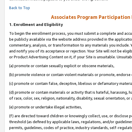
Back to Top
Associates Program Participation
1.
Enrollment and Eligibility
To begin the enrollment process, you must submit a complete and accur
be publicly available via the website address provided in the application
commentary, analysis, or transformation to any materials you include. Y
and notify you of its acceptance or rejection. Your Site will not be elig
or Product Advertising Content on it, if your Site is unsuitable. Unsuitab
(a) promote or contain sexually explicit or obscene materials,
(b) promote violence or contain violent materials or promote, endorse o
(c) promote or contain false, deceptive, libelous or defamatory materia
(d) promote or contain materials or activity that is hateful, harassing, h
of race, color, sex, religion, nationality, disability, sexual orientation, or 
(e) promote or undertake illegal activities,
(f) are directed toward children or knowingly collect, use, or disclose
threshold (as defined by applicable laws, regulations, and/or guidelines)
permits, guidelines, codes of practice, industry standards, self-regulat