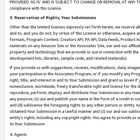
PROVIDED ‘AS IS’ AND IS SUBJECT TO CHANGE OR REMOVAL AT ANY TIME.”
compliance with this License.
3.
Reservation of Rights; Your Submissions
Other than the limited licenses expressly set forth herein, we reserve all 
and to, and you do not, by virtue of this License or otherwise, acquire an
formats, Program Content, Creators API, PA API, Data Feeds, Product 
materials on any Amazon Site or the Associates Site, our and our affili
property and technology that we provide or use in connection with the
development kits, libraries, sample code, and related materials).
If you provide us with suggestions, reviews, modifications, data, image
your participation in the Associates Program, or if you modify any Prog
right, title, and interest in and to Your Submission and grant us (even 
nonexclusive, worldwide, freely transferable right and license for the du
reproduce, perform, display, and distribute Your Submission in any man
any purpose; (c) use and publish your name in the form of a credit in c
and (d) sublicense the foregoing rights to any other person or entity. A
obtained Your Submission in a lawful manner and (z) our and our sublice
entity’s rights, including any copyright rights. You agree to provide us
to Your Submission.
4. Agents