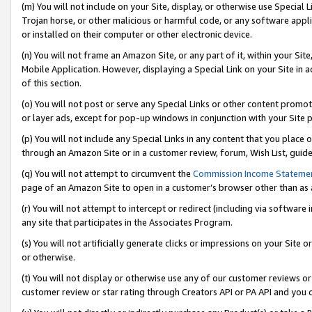
(m) You will not include on your Site, display, or otherwise use Specia
Trojan horse, or other malicious or harmful code, or any software app
or installed on their computer or other electronic device.
(n) You will not frame an Amazon Site, or any part of it, within your Sit
Mobile Application. However, displaying a Special Link on your Site in a
of this section.
(o) You will not post or serve any Special Links or other content prom
or layer ads, except for pop-up windows in conjunction with your Site 
(p) You will not include any Special Links in any content that you place
through an Amazon Site or in a customer review, forum, Wish List, guid
(q) You will not attempt to circumvent the
Commission Income Stateme
page of an Amazon Site to open in a customer’s browser other than as a 
(r) You will not attempt to intercept or redirect (including via softwar
any site that participates in the Associates Program.
(s) You will not artificially generate clicks or impressions on your Si
or otherwise.
(t) You will not display or otherwise use any of our customer reviews or 
customer review or star rating through Creators API or PA API and you 