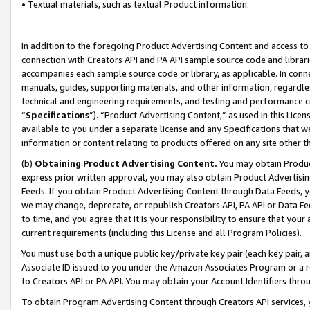
• Textual materials, such as textual Product information.
In addition to the foregoing Product Advertising Content and access to
connection with Creators API and PA API sample source code and librarie
accompanies each sample source code or library, as applicable. In conne
manuals, guides, supporting materials, and other information, regardless
technical and engineering requirements, and testing and performance cri
“
Specifications
”). “Product Advertising Content,” as used in this Lic
available to you under a separate license and any Specifications that we
information or content relating to products offered on any site other 
(b)
Obtaining Product Advertising Content.
You may obtain Product
express prior written approval, you may also obtain Product Advertisi
Feeds. If you obtain Product Advertising Content through Data Feeds, yo
we may change, deprecate, or republish Creators API, PA API or Data Fee
to time, and you agree that it is your responsibility to ensure that your
current requirements (including this License and all Program Policies).
You must use both a unique public key/private key pair (each key pair, a
Associate ID issued to you under the Amazon Associates Program or a r
to Creators API or PA API. You may obtain your Account Identifiers thro
To obtain Program Advertising Content through Creators API services, y