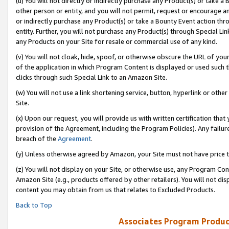
(u) You will not directly or indirectly purchase any Product(s) or take a
other person or entity, and you will not permit, request or encourage an
or indirectly purchase any Product(s) or take a Bounty Event action thro
entity. Further, you will not purchase any Product(s) through Special Li
any Products on your Site for resale or commercial use of any kind.
(v) You will not cloak, hide, spoof, or otherwise obscure the URL of your
of the application in which Program Content is displayed or used such 
clicks through such Special Link to an Amazon Site.
(w) You will not use a link shortening service, button, hyperlink or oth
Site.
(x) Upon our request, you will provide us with written certification tha
provision of the Agreement, including the Program Policies). Any failure
breach of the
Agreement
.
(y) Unless otherwise agreed by Amazon, your Site must not have price tr
(z) You will not display on your Site, or otherwise use, any Program Con
Amazon Site (e.g., products offered by other retailers). You will not di
content you may obtain from us that relates to Excluded Products.
Back to Top
Associates Program Produc