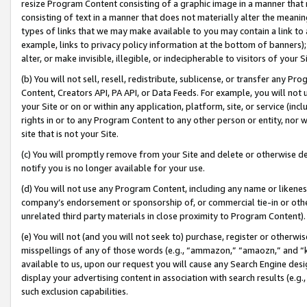
resize Program Content consisting of a graphic image in a manner that
consisting of text in a manner that does not materially alter the meanin
types of links that we may make available to you may contain a link to 
example, links to privacy policy information at the bottom of banners);
alter, or make invisible, illegible, or indecipherable to visitors of your 
(b) You will not sell, resell, redistribute, sublicense, or transfer any 
Content, Creators API, PA API, or Data Feeds. For example, you will not 
your Site or on or within any application, platform, site, or service (in
rights in or to any Program Content to any other person or entity, nor wi
site that is not your Site.
(c) You will promptly remove from your Site and delete or otherwise d
notify you is no longer available for your use.
(d) You will not use any Program Content, including any name or likene
company’s endorsement or sponsorship of, or commercial tie-in or other 
unrelated third party materials in close proximity to Program Content).
(e) You will not (and you will not seek to) purchase, register or otherw
misspellings of any of those words (e.g., “ammazon,” “amaozn,” and “kin
available to us, upon our request you will cause any Search Engine de
display your advertising content in association with search results (e.
such exclusion capabilities.