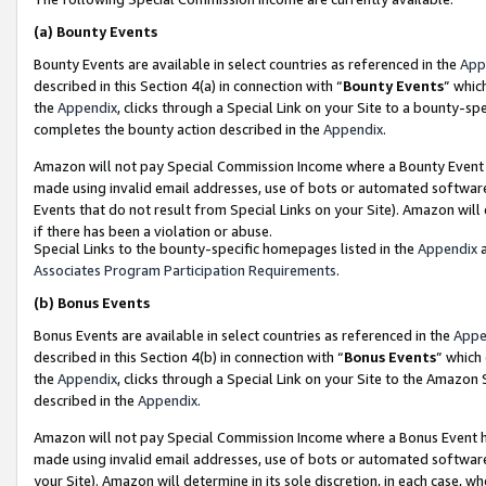
(a)
Bounty Events
Bounty Events are available in select countries as referenced in the
App
described in this Section 4(a) in connection with “
Bounty Events
” whic
the
Appendix
, clicks through a Special Link on your Site to a bounty-s
completes the bounty action described in the
Appendix
.
Amazon will not pay Special Commission Income where a Bounty Event ha
made using invalid email addresses, use of bots or automated software
Events that do not result from Special Links on your Site). Amazon will 
if there has been a violation or abuse.
Special Links to the bounty-specific homepages listed in the
Appendix
a
Associates Program Participation Requirements
.
(b)
Bonus Events
Bonus Events are available in select countries as referenced in the
Appe
described in this Section 4(b) in connection with “
Bonus Events
” which
the
Appendix
, clicks through a Special Link on your Site to the Amazon
described in the
Appendix
.
Amazon will not pay Special Commission Income where a Bonus Event has
made using invalid email addresses, use of bots or automated software,
your Site). Amazon will determine in its sole discretion, in each case, w