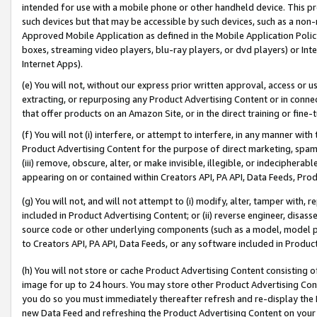
intended for use with a mobile phone or other handheld device. This proh
such devices but that may be accessible by such devices, such as a non-
Approved Mobile Application as defined in the Mobile Application Policy; 
boxes, streaming video players, blu-ray players, or dvd players) or Inte
Internet Apps).
(e) You will not, without our express prior written approval, access or 
extracting, or repurposing any Product Advertising Content or in connec
that offer products on an Amazon Site, or in the direct training or fin
(f) You will not (i) interfere, or attempt to interfere, in any manner wit
Product Advertising Content for the purpose of direct marketing, spammi
(iii) remove, obscure, alter, or make invisible, illegible, or indecipherab
appearing on or contained within Creators API, PA API, Data Feeds, Prod
(g) You will not, and will not attempt to (i) modify, alter, tamper with,
included in Product Advertising Content; or (ii) reverse engineer, disa
source code or other underlying components (such as a model, model pa
to Creators API, PA API, Data Feeds, or any software included in Produc
(h) You will not store or cache Product Advertising Content consisting 
image for up to 24 hours. You may store other Product Advertising Cont
you do so you must immediately thereafter refresh and re-display the P
new Data Feed and refreshing the Product Advertising Content on your 