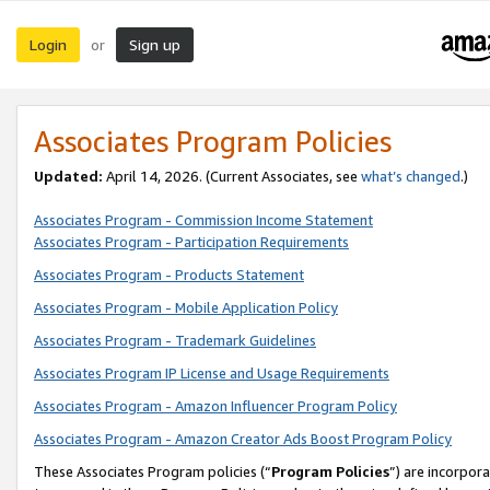
Login
Sign up
or
Associates Program Policies
Updated:
April 14, 2026. (Current Associates, see
what’s changed
.)
Associates Program - Commission Income Statement
Associates Program - Participation Requirements
Associates Program - Products Statement
Associates Program - Mobile Application Policy
Associates Program - Trademark Guidelines
Associates Program IP License and Usage Requirements
Associates Program - Amazon Influencer Program Policy
Associates Program - Amazon Creator Ads Boost Program Policy
These Associates Program policies (“
Program Policies
”) are incorpor