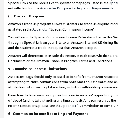
Special Links to the Bonus Event-specific homepages listed in the
Appe
notwithstanding the
Associates Program Participation Requirements
.
(c)
Trade-In Program
Amazon’s trade-in program allows customers to trade-in eligible Produc
as stated in the
Appendix
(“Special Commission Income”).
You will earn the Special Commission Income Rates described in this Sec
through a Special Link on your Site to an Amazon Site and (2) during th
and then submits a trade-in request that Amazon accepts.
Amazon will determine in its sole discretion, in each case, whether a T
Documents or the Amazon Trade-In Program Terms and Conditions.
5
.
Commission Income Limitations
Associates’ tags should only be used to benefit from Amazon Associates
attempting to claim commissions from both Amazon Associates and ano
attribution links), we may take action, including withholding commissio
From time to time, we may impose limits on Associates’ opportunity t
of doubt (and notwithstanding any time period), Amazon reserves the ri
Income Limitations, please see the
Appendix
(“
Commission Income Li
6.
Commission Income Reporting and Payment