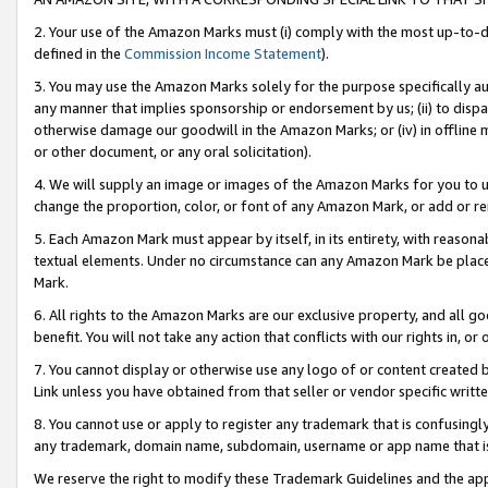
2. Your use of the Amazon Marks must (i) comply with the most up-to-da
defined in the
Commission Income Statement
).
3. You may use the Amazon Marks solely for the purpose specifically a
any manner that implies sponsorship or endorsement by us; (ii) to disparag
otherwise damage our goodwill in the Amazon Marks; or (iv) in offline ma
or other document, or any oral solicitation).
4. We will supply an image or images of the Amazon Marks for you to 
change the proportion, color, or font of any Amazon Mark, or add or
5. Each Amazon Mark must appear by itself, in its entirety, with reason
textual elements. Under no circumstance can any Amazon Mark be placed
Mark.
6. All rights to the Amazon Marks are our exclusive property, and all 
benefit. You will not take any action that conflicts with our rights in, 
7. You cannot display or otherwise use any logo of or content created b
Link unless you have obtained from that seller or vendor specific writte
8. You cannot use or apply to register any trademark that is confusingly
any trademark, domain name, subdomain, username or app name that is c
We reserve the right to modify these Trademark Guidelines and the app