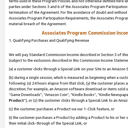
terms used in these Program Policies and not otherwise defined here wil
parties under Sections 3 and 6 of the Associates Program Participation
termination of the Agreement. For the avoidance of doubt and without l
Associates Program Participation Requirements, the Associates Program
material breach of the Agreement.
Associates Program Commission Inco
1. Qualifying Purchases and Qualifying Revenue
We will pay Standard Commission Income described in Section 3 of thi
(subject to the exclusions described in this Commission Income Stateme
(a) a customer clicks through a Special Link on your Site to an Amazon S
(b) during a single session, which is measured as beginning when a custo
following: (x) 24 hours elapse from that click, (y) the customer places 
discretion; for example, an Amazon software download or items sold 
“Game Downloads”, “Amazon Coin”, “Kindle Books”, “Kindle Newspapers”
Product
”), or (z) the customer clicks through a Special Link to an Amazo
(c) the customer purchases a Product via our 1-Click feature, or
(i) the customer purchases a Product by adding a Product to his or her
their initial click-through of the Special Link, or