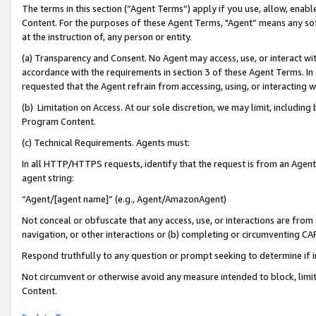
The terms in this section (“Agent Terms”) apply if you use, allow, enab
Content. For the purposes of these Agent Terms, "Agent” means any so
at the instruction of, any person or entity.
(a) Transparency and Consent. No Agent may access, use, or interact with 
accordance with the requirements in section 3 of these Agent Terms. In
requested that the Agent refrain from accessing, using, or interacting
(b) Limitation on Access. At our sole discretion, we may limit, includin
Program Content.
(c) Technical Requirements. Agents must:
In all HTTP/HTTPS requests, identify that the request is from an Agent 
agent string:
“Agent/[agent name]” (e.g., Agent/AmazonAgent)
Not conceal or obfuscate that any access, use, or interactions are fro
navigation, or other interactions or (b) completing or circumventing 
Respond truthfully to any question or prompt seeking to determine if 
Not circumvent or otherwise avoid any measure intended to block, limit
Content.