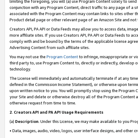
limiting the foregoing, you will (a) use Program Content solely to send
conjunction with any Program Content, direct traffic to any page of a si
associated with the Program Content may contain links to sites other t
Product detail page or other relevant page of an Amazon Site and not 
Creators API, PA API or Data Feeds may allow you to access data, image
more affiliate sites. If you use Creators API, PA API or Data Feeds to ac
comply with and be bound by the terms of the applicable license agreem
Advertising Content from such affiliate sites.
You may not use the
Program Content
to infringe, misappropriate or vio
third party to, use Program Content to, directly or indirectly, develo
technology.
The License will immediately and automatically terminate if at any ti
defined in the Commission Income Statement), or otherwise upon termina
upon written notice to you. You will promptly stop using the Program 
your Site and delete or otherwise destroy all of the Program Content 
otherwise request from time to time.
2
.
Creators API and PA API Usage Requirements
(a)
Description
. Under this License, we may make available to you Pr
• Data, images, audio, video, logos, user interface designs, and other c