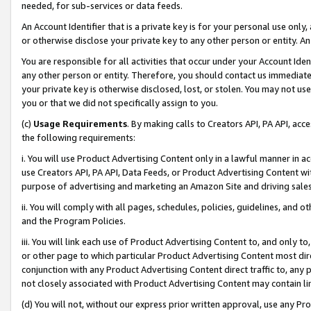
needed, for sub-services or data feeds.
An Account Identifier that is a private key is for your personal use only,
or otherwise disclose your private key to any other person or entity. An A
You are responsible for all activities that occur under your Account Ide
any other person or entity. Therefore, you should contact us immediate
your private key is otherwise disclosed, lost, or stolen. You may not u
you or that we did not specifically assign to you.
(c)
Usage Requirements
. By making calls to Creators API, PA API, ac
the following requirements:
i. You will use Product Advertising Content only in a lawful manner in a
use Creators API, PA API, Data Feeds, or Product Advertising Content wit
purpose of advertising and marketing an Amazon Site and driving sales
ii. You will comply with all pages, schedules, policies, guidelines, and o
and the Program Policies.
iii. You will link each use of Product Advertising Content to, and only 
or other page to which particular Product Advertising Content most direc
conjunction with any Product Advertising Content direct traffic to, any 
not closely associated with Product Advertising Content may contain lin
(d) You will not, without our express prior written approval, use any Pr