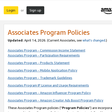
Login
Sign up
or
Associates Program Policies
Updated:
April 14, 2026. (Current Associates, see
what’s changed
.)
Associates Program - Commission Income Statement
Associates Program - Participation Requirements
Associates Program - Products Statement
Associates Program - Mobile Application Policy
Associates Program - Trademark Guidelines
Associates Program IP License and Usage Requirements
Associates Program - Amazon Influencer Program Policy
Associates Program - Amazon Creator Ads Boost Program Policy
These Associates Program policies (“
Program Policies
”) are incorpor