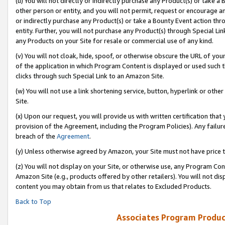
(u) You will not directly or indirectly purchase any Product(s) or take a
other person or entity, and you will not permit, request or encourage an
or indirectly purchase any Product(s) or take a Bounty Event action thro
entity. Further, you will not purchase any Product(s) through Special Li
any Products on your Site for resale or commercial use of any kind.
(v) You will not cloak, hide, spoof, or otherwise obscure the URL of your
of the application in which Program Content is displayed or used such 
clicks through such Special Link to an Amazon Site.
(w) You will not use a link shortening service, button, hyperlink or oth
Site.
(x) Upon our request, you will provide us with written certification tha
provision of the Agreement, including the Program Policies). Any failure
breach of the
Agreement
.
(y) Unless otherwise agreed by Amazon, your Site must not have price tr
(z) You will not display on your Site, or otherwise use, any Program Con
Amazon Site (e.g., products offered by other retailers). You will not di
content you may obtain from us that relates to Excluded Products.
Back to Top
Associates Program Produc