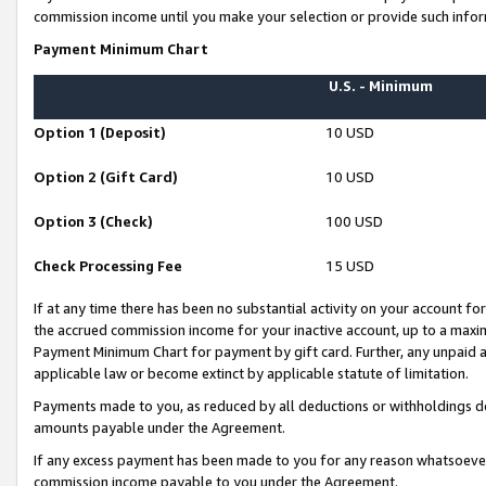
commission income until you make your selection or provide such infor
Payment Minimum Chart
U.S. - Minimum
Option 1 (Deposit)
10 USD
Option 2 (Gift Card)
10 USD
Option 3 (Check)
100 USD
Check Processing Fee
15 USD
If at any time there has been no substantial activity on your account for 
the accrued commission income for your inactive account, up to a max
Payment Minimum Chart for payment by gift card. Further, any unpaid 
applicable law or become extinct by applicable statute of limitation.
Payments made to you, as reduced by all deductions or withholdings de
amounts payable under the Agreement.
If any excess payment has been made to you for any reason whatsoever,
commission income payable to you under the Agreement.