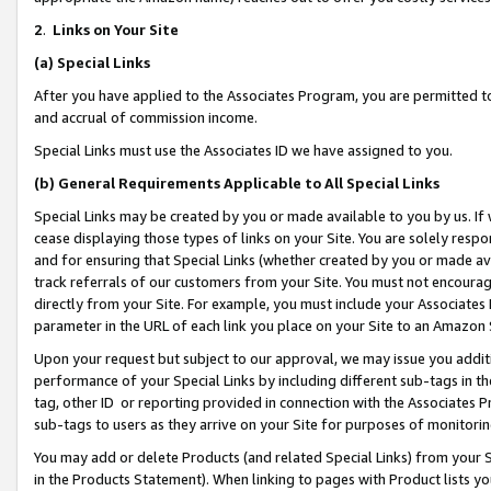
2
.
Links on Your Site
(a)
Special Links
After you have applied to the Associates Program, you are permitted to 
and accrual of commission income.
Special Links must use the Associates ID we have assigned to you.
(b)
General Requirements Applicable to All Special Links
Special Links may be created by you or made available to you by us. If 
cease displaying those types of links on your Site. You are solely respo
and for ensuring that Special Links (whether created by you or made av
track referrals of our customers from your Site. You must not encoura
directly from your Site. For example, you must include your Associates
parameter in the URL of each link you place on your Site to an Amazon 
Upon your request but subject to our approval, we may issue you addit
performance of your Special Links by including different sub-tags in t
tag, other ID or reporting provided in connection with the Associates P
sub-tags to users as they arrive on your Site for purposes of monitorin
You may add or delete Products (and related Special Links) from your Si
in the Products Statement). When linking to pages with Product lists you