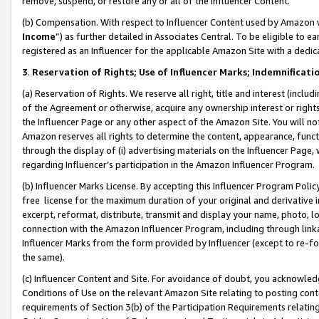
remove, suspend, or restore any or all of the Influencer Content.
(b) Compensation. With respect to Influencer Content used by Amazon w
Income
”) as further detailed in Associates Central. To be eligible t
registered as an Influencer for the applicable Amazon Site with a dedic
3
.
Reservation of Rights; Use of Influencer Marks; Indemnificati
(a) Reservation of Rights. We reserve all right, title and interest (includ
of the Agreement or otherwise, acquire any ownership interest or rights
the Influencer Page or any other aspect of the Amazon Site. You will not 
Amazon reserves all rights to determine the content, appearance, functi
through the display of (i) advertising materials on the Influencer Page, w
regarding Influencer’s participation in the Amazon Influencer Program.
(b) Influencer Marks License. By accepting this Influencer Program Poli
free license for the maximum duration of your original and derivative in
excerpt, reformat, distribute, transmit and display your name, photo, 
connection with the Amazon Influencer Program, including through link
Influencer Marks from the form provided by Influencer (except to re-for
the same).
(c) Influencer Content and Site. For avoidance of doubt, you acknowledg
Conditions of Use on the relevant Amazon Site relating to posting conte
requirements of Section 3(b) of the Participation Requirements relating