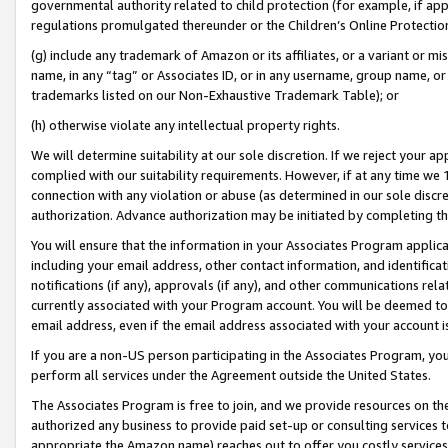
governmental authority related to child protection (for example, if app
regulations promulgated thereunder or the Children’s Online Protection
(g) include any trademark of Amazon or its affiliates, or a variant or 
name, in any “tag” or Associates ID, or in any username, group name, or 
trademarks listed on our Non-Exhaustive Trademark Table); or
(h) otherwise violate any intellectual property rights.
We will determine suitability at our sole discretion. If we reject your 
complied with our suitability requirements. However, if at any time we 1
connection with any violation or abuse (as determined in our sole disc
authorization. Advance authorization may be initiated by completing t
You will ensure that the information in your Associates Program applic
including your email address, other contact information, and identifica
notifications (if any), approvals (if any), and other communications re
currently associated with your Program account. You will be deemed to 
email address, even if the email address associated with your account i
If you are a non-US person participating in the Associates Program, you
perform all services under the Agreement outside the United States.
The Associates Program is free to join, and we provide resources on th
authorized any business to provide paid set-up or consulting services t
appropriate the Amazon name) reaches out to offer you costly services