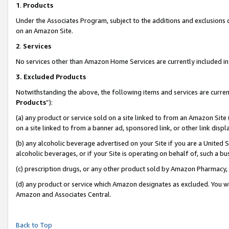
1
.
Products
Under the Associates Program, subject to the additions and exclusions d
on an Amazon Site.
2
.
Services
No services other than Amazon Home Services are currently included in 
3.
Excluded Products
Notwithstanding the above, the following items and services are curren
Products
”):
(a) any product or service sold on a site linked to from an Amazon Site
on a site linked to from a banner ad, sponsored link, or other link dis
(b) any alcoholic beverage advertised on your Site if you are a United 
alcoholic beverages, or if your Site is operating on behalf of, such a b
(c) prescription drugs, or any other product sold by Amazon Pharmacy,
(d) any product or service which Amazon designates as excluded. You will 
Amazon and Associates Central.
Back to Top