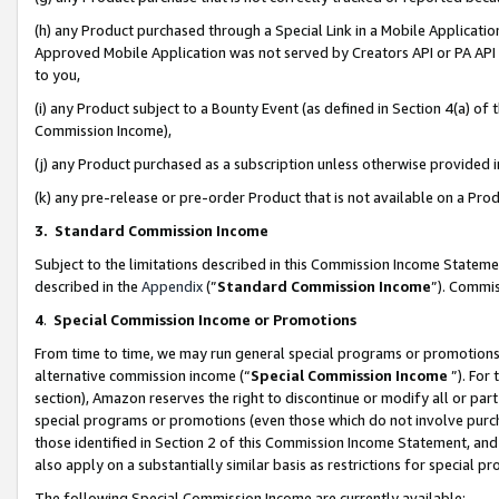
(h) any Product purchased through a Special Link in a Mobile Applicatio
Approved Mobile Application was not served by Creators API or PA API (
to you,
(i) any Product subject to a Bounty Event (as defined in Section 4(a) o
Commission Income),
(j) any Product purchased as a subscription unless otherwise provided
(k) any pre-release or pre-order Product that is not available on a Prod
3. Standard Commission Income
Subject to the limitations described in this Commission Income Statem
described in the
Appendix
(”
Standard Commission Income
”). Commis
4
.
Special Commission Income or Promotions
From time to time, we may run general special programs or promotions 
alternative commission income (“
Special Commission Income
”). For
section), Amazon reserves the right to discontinue or modify all or par
special programs or promotions (even those which do not involve purcha
those identified in Section 2 of this Commission Income Statement, an
also apply on a substantially similar basis as restrictions for special 
The following Special Commission Income are currently available: