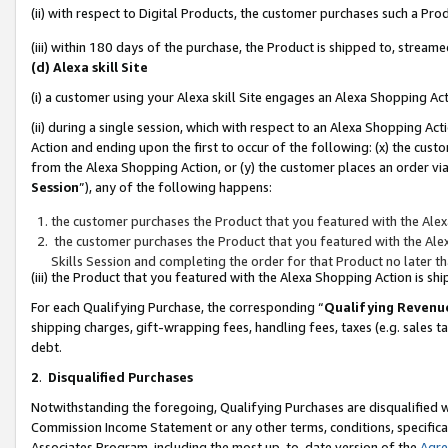
(ii) with respect to Digital Products, the customer purchases such a P
(iii) within 180 days of the purchase, the Product is shipped to, stre
(d) Alexa skill Site
(i) a customer using your Alexa skill Site engages an Alexa Shopping Ac
(ii) during a single session, which with respect to an Alexa Shopping 
Action and ending upon the first to occur of the following: (x) the cust
from the Alexa Shopping Action, or (y) the customer places an order via
Session
”), any of the following happens:
the customer purchases the Product that you featured with the Alex
the customer purchases the Product that you featured with the Alex
Skills Session and completing the order for that Product no later t
(iii) the Product that you featured with the Alexa Shopping Action is 
For each Qualifying Purchase, the corresponding “
Qualifying Revenu
shipping charges, gift-wrapping fees, handling fees, taxes (e.g. sales ta
debt.
2
.
Disqualified Purchases
Notwithstanding the foregoing, Qualifying Purchases are disqualified w
Commission Income Statement or any other terms, conditions, specificat
Associates Program, including the most up-to-date version of the
Agr