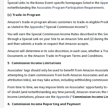
Special Links to the Bonus Event-specific homepages listed in the
Appe
notwithstanding the
Associates Program Participation Requirements
.
(c)
Trade-In Program
Amazon’s trade-in program allows customers to trade-in eligible Produc
as stated in the
Appendix
(“Special Commission Income”).
You will earn the Special Commission Income Rates described in this Sec
through a Special Link on your Site to an Amazon Site and (2) during th
and then submits a trade-in request that Amazon accepts.
Amazon will determine in its sole discretion, in each case, whether a T
Documents or the Amazon Trade-In Program Terms and Conditions.
5
.
Commission Income Limitations
Associates’ tags should only be used to benefit from Amazon Associates
attempting to claim commissions from both Amazon Associates and ano
attribution links), we may take action, including withholding commissio
From time to time, we may impose limits on Associates’ opportunity t
of doubt (and notwithstanding any time period), Amazon reserves the ri
Income Limitations, please see the
Appendix
(“
Commission Income Li
6.
Commission Income Reporting and Payment