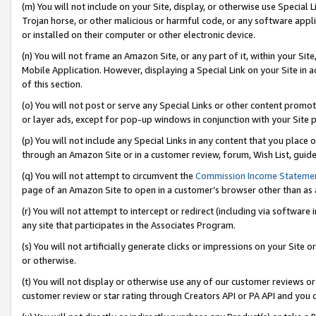
(m) You will not include on your Site, display, or otherwise use Specia
Trojan horse, or other malicious or harmful code, or any software app
or installed on their computer or other electronic device.
(n) You will not frame an Amazon Site, or any part of it, within your Sit
Mobile Application. However, displaying a Special Link on your Site in a
of this section.
(o) You will not post or serve any Special Links or other content prom
or layer ads, except for pop-up windows in conjunction with your Site 
(p) You will not include any Special Links in any content that you place
through an Amazon Site or in a customer review, forum, Wish List, guid
(q) You will not attempt to circumvent the
Commission Income Stateme
page of an Amazon Site to open in a customer’s browser other than as a 
(r) You will not attempt to intercept or redirect (including via softwar
any site that participates in the Associates Program.
(s) You will not artificially generate clicks or impressions on your Si
or otherwise.
(t) You will not display or otherwise use any of our customer reviews or 
customer review or star rating through Creators API or PA API and you 