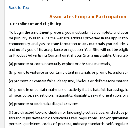
Back to Top
Associates Program Participation
1.
Enrollment and Eligibility
To begin the enrollment process, you must submit a complete and accur
be publicly available via the website address provided in the application
commentary, analysis, or transformation to any materials you include. Y
and notify you of its acceptance or rejection. Your Site will not be elig
or Product Advertising Content on it, if your Site is unsuitable. Unsuitab
(a) promote or contain sexually explicit or obscene materials,
(b) promote violence or contain violent materials or promote, endorse o
(c) promote or contain false, deceptive, libelous or defamatory materia
(d) promote or contain materials or activity that is hateful, harassing, h
of race, color, sex, religion, nationality, disability, sexual orientation, or 
(e) promote or undertake illegal activities,
(f) are directed toward children or knowingly collect, use, or disclose
threshold (as defined by applicable laws, regulations, and/or guidelines)
permits, guidelines, codes of practice, industry standards, self-regulat