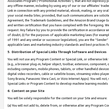
Associates Program (“Promotional Activities”), that are not expressly 
any offline manner, including by using any of our or our affiliates’ tr
Link in connection with any printed material, ebook, mailing, or any ora
your social media Sites; provided, that such communications are solicite
Agreement, the Trademark Guidelines, and the Amazon Brand Usage Guid
and written certification that you have complied with the foregoing. We w
request. Any failure by you to provide the certification in accordance w
of doubt, (i) for the purposes of applicable marketing laws (for exam
of 1991 and any similar or successor legislation), you are the “Sender”
applicable laws and marketing industry standards and best practices f
5
.
Distribution of Special Links Through Software and Devices
You will not use any Program Content or Special Link, or otherwise link 
(e.g., a browser plug-in, helper object, toolbar, extension, component, 
including computers, mobile phones, tablets, or other handheld devices 
digital video recorders, cable or satellite boxes, streaming video playe
Sony Bravia, Panasonic Viera Cast, or Vizio Internet Apps). You will not,
Special Links or Program Content to develop machine learning models 
6
.
Content on your Site
You will be solely responsible for the content on your Site and ensure:
(a) You will not add to, delete from, or otherwise alter any Program Co