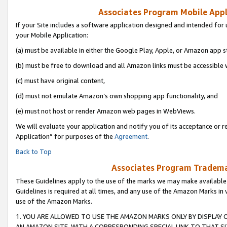
Associates Program Mobile Appli
If your Site includes a software application designed and intended for 
your Mobile Application:
(a) must be available in either the Google Play, Apple, or Amazon app s
(b) must be free to download and all Amazon links must be accessible 
(c) must have original content,
(d) must not emulate Amazon’s own shopping app functionality, and
(e) must not host or render Amazon web pages in WebViews.
We will evaluate your application and notify you of its acceptance or r
Application” for purposes of the
Agreement
.
Back to Top
Associates Program Trademar
These Guidelines apply to the use of the marks we may make available
Guidelines is required at all times, and any use of the Amazon Marks in 
use of the Amazon Marks.
1. YOU ARE ALLOWED TO USE THE AMAZON MARKS ONLY BY DISPLAY 
AN AMAZON SITE, WITH A CORRESPONDING SPECIAL LINK TO THAT SI