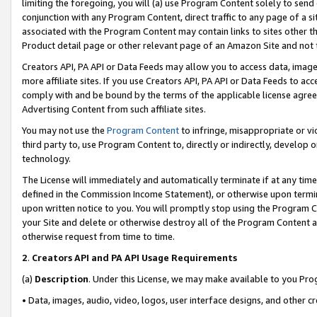
limiting the foregoing, you will (a) use Program Content solely to send
conjunction with any Program Content, direct traffic to any page of a si
associated with the Program Content may contain links to sites other t
Product detail page or other relevant page of an Amazon Site and not 
Creators API, PA API or Data Feeds may allow you to access data, image
more affiliate sites. If you use Creators API, PA API or Data Feeds to ac
comply with and be bound by the terms of the applicable license agreem
Advertising Content from such affiliate sites.
You may not use the
Program Content
to infringe, misappropriate or vio
third party to, use Program Content to, directly or indirectly, develo
technology.
The License will immediately and automatically terminate if at any ti
defined in the Commission Income Statement), or otherwise upon termina
upon written notice to you. You will promptly stop using the Program 
your Site and delete or otherwise destroy all of the Program Content 
otherwise request from time to time.
2
.
Creators API and PA API Usage Requirements
(a)
Description
. Under this License, we may make available to you Pr
• Data, images, audio, video, logos, user interface designs, and other c