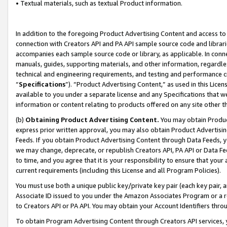
• Textual materials, such as textual Product information.
In addition to the foregoing Product Advertising Content and access to
connection with Creators API and PA API sample source code and librarie
accompanies each sample source code or library, as applicable. In conne
manuals, guides, supporting materials, and other information, regardless
technical and engineering requirements, and testing and performance cri
“
Specifications
”). “Product Advertising Content,” as used in this Lic
available to you under a separate license and any Specifications that we
information or content relating to products offered on any site other 
(b)
Obtaining Product Advertising Content.
You may obtain Product
express prior written approval, you may also obtain Product Advertisi
Feeds. If you obtain Product Advertising Content through Data Feeds, yo
we may change, deprecate, or republish Creators API, PA API or Data Fee
to time, and you agree that it is your responsibility to ensure that your
current requirements (including this License and all Program Policies).
You must use both a unique public key/private key pair (each key pair, a
Associate ID issued to you under the Amazon Associates Program or a r
to Creators API or PA API. You may obtain your Account Identifiers thro
To obtain Program Advertising Content through Creators API services, y