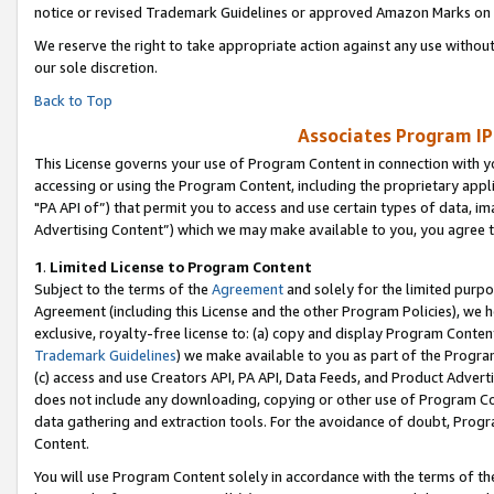
notice or revised Trademark Guidelines or approved Amazon Marks on t
We reserve the right to take appropriate action against any use without
our sole discretion.
Back to Top
Associates Program IP
This License governs your use of Program Content in connection with yo
accessing or using the Program Content, including the proprietary appli
"PA API of”) that permit you to access and use certain types of data, i
Advertising Content”) which we may make available to you, you agree t
1
.
Limited License to Program Content
Subject to the terms of the
Agreement
and solely for the limited purpo
Agreement (including this License and the other Program Policies), we 
exclusive, royalty-free license to: (a) copy and display Program Conten
Trademark Guidelines
) we make available to you as part of the Progra
(c) access and use Creators API, PA API, Data Feeds, and Product Adverti
does not include any downloading, copying or other use of Program Conte
data gathering and extraction tools. For the avoidance of doubt, Progr
Content.
You will use Program Content solely in accordance with the terms of t