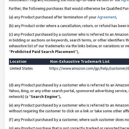
Further, the following purchases that would otherwise be Qualified Pu
(a) any Product purchased after termination of your
Agreement
,
(b) any Product order where a cancellation, return, or refund has been in
(c) any Product purchased by a customer who is referred to an Amazon 
in bidding or auctions on keywords, search terms, or other identifiers 
exhaustive list of our trademarks via the links below, or variations or 
“
Prohibited Paid Search Placement
”),
Location
Non-Exhaustive Trademark List
United States
https://www.amazon.com/gp/help/customer/
(d) any Product purchased by a customer who is referred to an Amazon S
Yahoo, Bing, or any other search portal, sponsored advertising service, o
network) (a “
Search Engine
”),
(e) any Product purchased by a customer who is referred to an Amazon Si
without requiring the customer to click on a link or take some other affi
(f) any Product purchased by a customer, where such customer does no
(g) any Product purchase that is not correctly tracked or reported beca