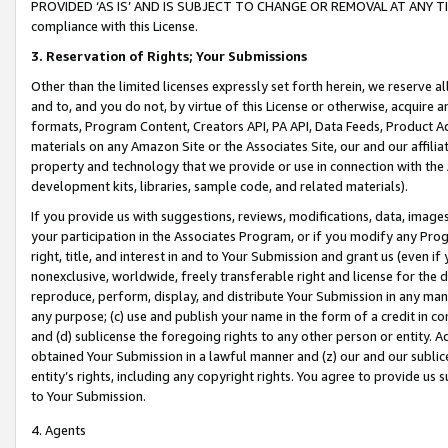
PROVIDED ‘AS IS’ AND IS SUBJECT TO CHANGE OR REMOVAL AT ANY TIME.”
compliance with this License.
3.
Reservation of Rights; Your Submissions
Other than the limited licenses expressly set forth herein, we reserve all 
and to, and you do not, by virtue of this License or otherwise, acquire an
formats, Program Content, Creators API, PA API, Data Feeds, Product 
materials on any Amazon Site or the Associates Site, our and our affili
property and technology that we provide or use in connection with the
development kits, libraries, sample code, and related materials).
If you provide us with suggestions, reviews, modifications, data, image
your participation in the Associates Program, or if you modify any Prog
right, title, and interest in and to Your Submission and grant us (even 
nonexclusive, worldwide, freely transferable right and license for the du
reproduce, perform, display, and distribute Your Submission in any man
any purpose; (c) use and publish your name in the form of a credit in c
and (d) sublicense the foregoing rights to any other person or entity. A
obtained Your Submission in a lawful manner and (z) our and our sublice
entity’s rights, including any copyright rights. You agree to provide us
to Your Submission.
4. Agents