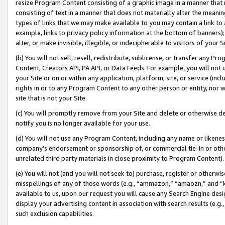
resize Program Content consisting of a graphic image in a manner that
consisting of text in a manner that does not materially alter the meanin
types of links that we may make available to you may contain a link to 
example, links to privacy policy information at the bottom of banners);
alter, or make invisible, illegible, or indecipherable to visitors of your 
(b) You will not sell, resell, redistribute, sublicense, or transfer any 
Content, Creators API, PA API, or Data Feeds. For example, you will not 
your Site or on or within any application, platform, site, or service (in
rights in or to any Program Content to any other person or entity, nor wi
site that is not your Site.
(c) You will promptly remove from your Site and delete or otherwise d
notify you is no longer available for your use.
(d) You will not use any Program Content, including any name or likene
company’s endorsement or sponsorship of, or commercial tie-in or other 
unrelated third party materials in close proximity to Program Content).
(e) You will not (and you will not seek to) purchase, register or otherw
misspellings of any of those words (e.g., “ammazon,” “amaozn,” and “kin
available to us, upon our request you will cause any Search Engine de
display your advertising content in association with search results (e.
such exclusion capabilities.