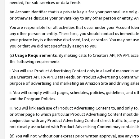
needed, for sub-services or data feeds.
An Account Identifier that is a private key is for your personal use only,
or otherwise disclose your private key to any other person or entity. An A
You are responsible for all activities that occur under your Account Ide
any other person or entity. Therefore, you should contact us immediate
your private key is otherwise disclosed, lost, or stolen. You may not u
you or that we did not specifically assign to you.
(c)
Usage Requirements
. By making calls to Creators API, PA API, ac
the following requirements:
i. You will use Product Advertising Content only in a lawful manner in a
use Creators API, PA API, Data Feeds, or Product Advertising Content wit
purpose of advertising and marketing an Amazon Site and driving sales
ii. You will comply with all pages, schedules, policies, guidelines, and o
and the Program Policies.
iii. You will link each use of Product Advertising Content to, and only 
or other page to which particular Product Advertising Content most direc
conjunction with any Product Advertising Content direct traffic to, any 
not closely associated with Product Advertising Content may contain lin
(d) You will not, without our express prior written approval, use any Pr