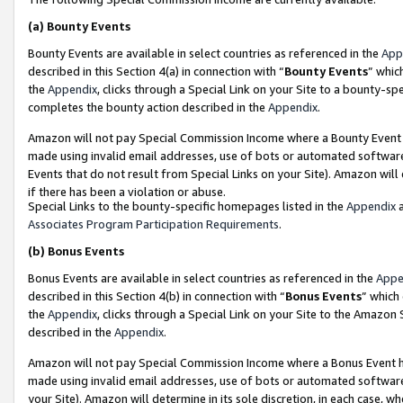
(a)
Bounty Events
Bounty Events are available in select countries as referenced in the
App
described in this Section 4(a) in connection with “
Bounty Events
” whic
the
Appendix
, clicks through a Special Link on your Site to a bounty-s
completes the bounty action described in the
Appendix
.
Amazon will not pay Special Commission Income where a Bounty Event ha
made using invalid email addresses, use of bots or automated software
Events that do not result from Special Links on your Site). Amazon will 
if there has been a violation or abuse.
Special Links to the bounty-specific homepages listed in the
Appendix
a
Associates Program Participation Requirements
.
(b)
Bonus Events
Bonus Events are available in select countries as referenced in the
Appe
described in this Section 4(b) in connection with “
Bonus Events
” which
the
Appendix
, clicks through a Special Link on your Site to the Amazon
described in the
Appendix
.
Amazon will not pay Special Commission Income where a Bonus Event has
made using invalid email addresses, use of bots or automated software,
your Site). Amazon will determine in its sole discretion, in each case, w