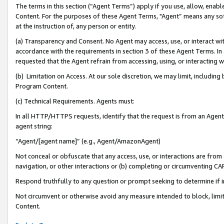
The terms in this section (“Agent Terms”) apply if you use, allow, enab
Content. For the purposes of these Agent Terms, "Agent” means any so
at the instruction of, any person or entity.
(a) Transparency and Consent. No Agent may access, use, or interact with 
accordance with the requirements in section 3 of these Agent Terms. In
requested that the Agent refrain from accessing, using, or interacting
(b) Limitation on Access. At our sole discretion, we may limit, includin
Program Content.
(c) Technical Requirements. Agents must:
In all HTTP/HTTPS requests, identify that the request is from an Agent 
agent string:
“Agent/[agent name]” (e.g., Agent/AmazonAgent)
Not conceal or obfuscate that any access, use, or interactions are fro
navigation, or other interactions or (b) completing or circumventing 
Respond truthfully to any question or prompt seeking to determine if 
Not circumvent or otherwise avoid any measure intended to block, limit
Content.