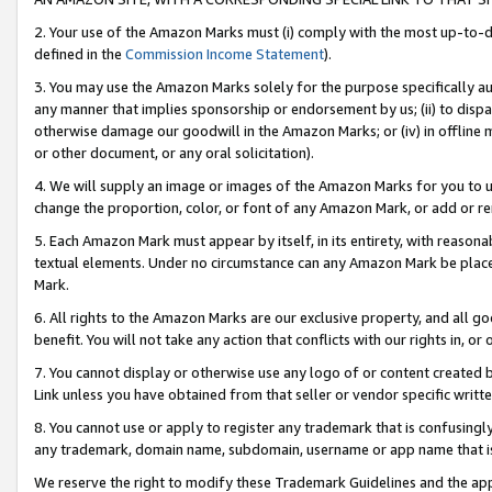
2. Your use of the Amazon Marks must (i) comply with the most up-to-da
defined in the
Commission Income Statement
).
3. You may use the Amazon Marks solely for the purpose specifically a
any manner that implies sponsorship or endorsement by us; (ii) to disparag
otherwise damage our goodwill in the Amazon Marks; or (iv) in offline ma
or other document, or any oral solicitation).
4. We will supply an image or images of the Amazon Marks for you to 
change the proportion, color, or font of any Amazon Mark, or add or
5. Each Amazon Mark must appear by itself, in its entirety, with reason
textual elements. Under no circumstance can any Amazon Mark be placed
Mark.
6. All rights to the Amazon Marks are our exclusive property, and all 
benefit. You will not take any action that conflicts with our rights in, 
7. You cannot display or otherwise use any logo of or content created b
Link unless you have obtained from that seller or vendor specific writte
8. You cannot use or apply to register any trademark that is confusingly
any trademark, domain name, subdomain, username or app name that is c
We reserve the right to modify these Trademark Guidelines and the app