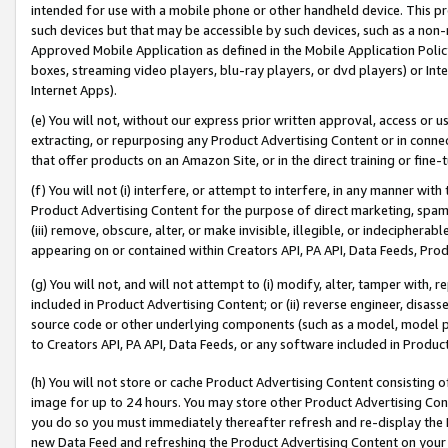
intended for use with a mobile phone or other handheld device. This proh
such devices but that may be accessible by such devices, such as a non-
Approved Mobile Application as defined in the Mobile Application Policy; 
boxes, streaming video players, blu-ray players, or dvd players) or Inte
Internet Apps).
(e) You will not, without our express prior written approval, access or 
extracting, or repurposing any Product Advertising Content or in connec
that offer products on an Amazon Site, or in the direct training or fin
(f) You will not (i) interfere, or attempt to interfere, in any manner wit
Product Advertising Content for the purpose of direct marketing, spammi
(iii) remove, obscure, alter, or make invisible, illegible, or indecipherab
appearing on or contained within Creators API, PA API, Data Feeds, Prod
(g) You will not, and will not attempt to (i) modify, alter, tamper with,
included in Product Advertising Content; or (ii) reverse engineer, disa
source code or other underlying components (such as a model, model pa
to Creators API, PA API, Data Feeds, or any software included in Produc
(h) You will not store or cache Product Advertising Content consisting 
image for up to 24 hours. You may store other Product Advertising Cont
you do so you must immediately thereafter refresh and re-display the P
new Data Feed and refreshing the Product Advertising Content on your 