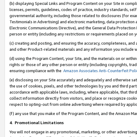
(b) displaying Special Links and Program Content on your Site in compl
licenses, permits, guidelines, codes of practice, industry standards, se
governmental authority, including those related to disclosures (for ex
Testimonials in Advertising) and electronic marketing, data protection 
Electronic Communications Directive), and the General Data Protecti
person or entity (including any restrictions or requirements placed on y
(c) creating and posting, and ensuring the accuracy, completeness, and 
and other Product-related materials and any information you include wi
(d) using the Program Content, your Site, and the materials on or within
rights or those of any other person or entity (including copyrights, trad
ensuring compliance with the
Amazon Associates Anti-Counterfeit Poli
(e) disclosing on your Site accurately and adequately and otherwise sat
the use of cookies, pixels, and other technologies by you and third part
accordance with applicable laws, including, where applicable, that thir
collect information directly from visitors, and place or recognize cooki
respect to opting-out from online advertising where required by appli
(f) any use that you make of the Program Content, and the Amazon Mar
4
.
Promotional Limitations
You will not engage in any promotional, marketing, or other advertising a