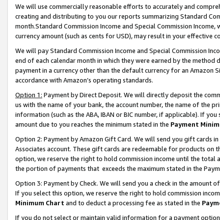
We will use commercially reasonable efforts to accurately and comprehe
creating and distributing to you our reports summarizing Standard C
month.Standard Commission Income and Special Commission Income, whi
currency amount (such as cents for USD), may result in your effective co
We will pay Standard Commission Income and Special Commission Incom
end of each calendar month in which they were earned by the method de
payment in a currency other than the default currency for an Amazon Sit
accordance with Amazon’s operating standards.
Option 1:
Payment by Direct Deposit. We will directly deposit the com
us with the name of your bank, the account number, the name of the pri
information (such as the ABA, IBAN or BIC number, if applicable). If you 
amount due to you reaches the minimum stated in the
Payment Minim
Option 2: Payment by Amazon Gift Card. We will send you gift cards i
Associates account. These gift cards are redeemable for products on the
option, we reserve the right to hold commission income until the tota
the portion of payments that exceeds the maximum stated in the Paym
Option 3: Payment by Check. We will send you a check in the amount of
If you select this option, we reserve the right to hold commission inco
Minimum Chart
and to deduct a processing fee as stated in the
Paym
If you do not select or maintain valid information for a payment opti