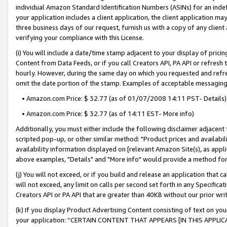
individual Amazon Standard Identification Numbers (ASINs) for an indefi
your application includes a client application, the client application m
three business days of our request, furnish us with a copy of any clien
verifying your compliance with this License.
(i) You will include a date/time stamp adjacent to your display of prici
Content from Data Feeds, or if you call Creators API, PA API or refresh
hourly. However, during the same day on which you requested and refre
omit the date portion of the stamp. Examples of acceptable messaging
• Amazon.com Price: $ 32.77 (as of 01/07/2008 14:11 PST- Details)
• Amazon.com Price: $ 32.77 (as of 14:11 EST- More info)
Additionally, you must either include the following disclaimer adjacent t
scripted pop-up, or other similar method: "Product prices and availabil
availability information displayed on [relevant Amazon Site(s), as appli
above examples, "Details" and "More info" would provide a method for 
(j) You will not exceed, or if you build and release an application that c
will not exceed, any limit on calls per second set forth in any Specifica
Creators API or PA API that are greater than 40KB without our prior wri
(k) If you display Product Advertising Content consisting of text on your
your application: “CERTAIN CONTENT THAT APPEARS [IN THIS APPLIC