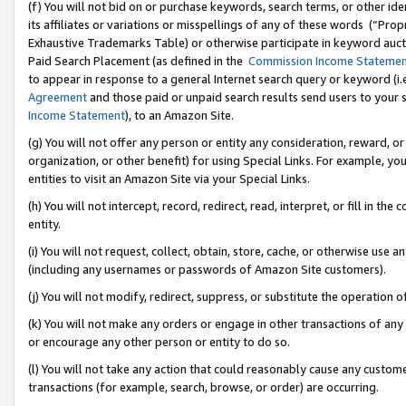
(f) You will not bid on or purchase keywords, search terms, or other id
its affiliates or variations or misspellings of any of these words (“Pr
Exhaustive Trademarks Table) or otherwise participate in keyword aucti
Paid Search Placement (as defined in the
Commission Income Stateme
to appear in response to a general Internet search query or keyword (i.e.
Agreement
and those paid or unpaid search results send users to your sit
Income Statement
), to an Amazon Site.
(g) You will not offer any person or entity any consideration, reward, or
organization, or other benefit) for using Special Links. For example, 
entities to visit an Amazon Site via your Special Links.
(h) You will not intercept, record, redirect, read, interpret, or fill in 
entity.
(i) You will not request, collect, obtain, store, cache, or otherwise us
(including any usernames or passwords of Amazon Site customers).
(j) You will not modify, redirect, suppress, or substitute the operation 
(k) You will not make any orders or engage in other transactions of any 
or encourage any other person or entity to do so.
(l) You will not take any action that could reasonably cause any custome
transactions (for example, search, browse, or order) are occurring.