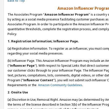
Back to Top
Amazon Influencer Program
The Associates Program “
Amazon Influencer Program
” is a country
by acting as a social media presence facilitating customer purchases as
Associates Program. In order to participate in the Amazon Influencer Pr
quantitative thresholds, complete the registration process, and comply
Policy.
1.
Registration Information; Influencer Page.
(a) Registration Information. To register as an Influencer, you must co
regarding your social media presences.
(b) Influencer Page. This Amazon Influencer Program may include an A
(“
Influencer Page
”). With respect to Special Links that direct custom
our customer clicks through to your Influencer Page. The Influencer Pag
text, pictures, compilations, lists, comments, digital videos, or other
Program (“
Influencer Content
”), you will not submit such Influencer 
Requirements or the
Amazon Community Guidelines
.
2
.
Onsite Use
(a) Discretion in Use; Removal Right. Amazon may (as determined by Amaz
the terms of the license described in Section 3(b) of the Influencer Prog