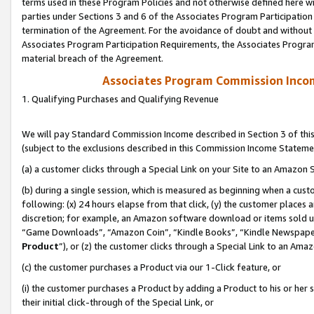
terms used in these Program Policies and not otherwise defined here wil
parties under Sections 3 and 6 of the Associates Program Participation
termination of the Agreement. For the avoidance of doubt and without l
Associates Program Participation Requirements, the Associates Program
material breach of the Agreement.
Associates Program Commission Inco
1. Qualifying Purchases and Qualifying Revenue
We will pay Standard Commission Income described in Section 3 of thi
(subject to the exclusions described in this Commission Income Stateme
(a) a customer clicks through a Special Link on your Site to an Amazon S
(b) during a single session, which is measured as beginning when a custo
following: (x) 24 hours elapse from that click, (y) the customer places 
discretion; for example, an Amazon software download or items sold 
“Game Downloads”, “Amazon Coin”, “Kindle Books”, “Kindle Newspapers”
Product
”), or (z) the customer clicks through a Special Link to an Amazo
(c) the customer purchases a Product via our 1-Click feature, or
(i) the customer purchases a Product by adding a Product to his or her
their initial click-through of the Special Link, or