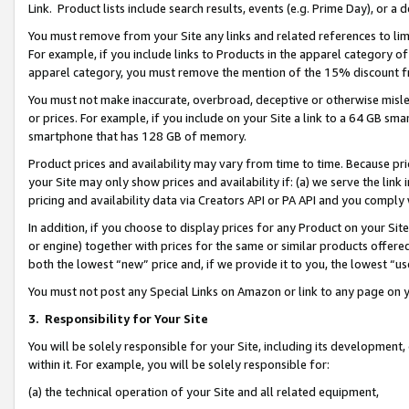
Link. Product lists include search results, events (e.g. Prime Day), or 
You must remove from your Site any links and related references to li
For example, if you include links to Products in the apparel category 
apparel category, you must remove the mention of the 15% discount f
You must not make inaccurate, overbroad, deceptive or otherwise misle
or prices. For example, if you include on your Site a link to a 64 GB sm
smartphone that has 128 GB of memory.
Product prices and availability may vary from time to time. Because pri
your Site may only show prices and availability if: (a) we serve the link 
pricing and availability data via Creators API or PA API and you comply
In addition, if you choose to display prices for any Product on your Si
or engine) together with prices for the same or similar products offer
both the lowest “new” price and, if we provide it to you, the lowest “us
You must not post any Special Links on Amazon or link to any page on 
3.
Responsibility for Your Site
You will be solely responsible for your Site, including its development
within it. For example, you will be solely responsible for:
(a) the technical operation of your Site and all related equipment,