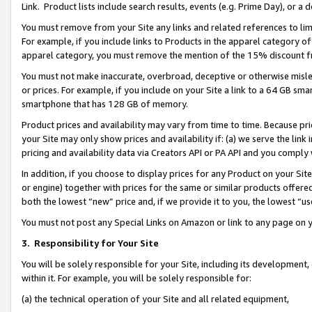
Link. Product lists include search results, events (e.g. Prime Day), or 
You must remove from your Site any links and related references to li
For example, if you include links to Products in the apparel category 
apparel category, you must remove the mention of the 15% discount f
You must not make inaccurate, overbroad, deceptive or otherwise misle
or prices. For example, if you include on your Site a link to a 64 GB sm
smartphone that has 128 GB of memory.
Product prices and availability may vary from time to time. Because pri
your Site may only show prices and availability if: (a) we serve the link 
pricing and availability data via Creators API or PA API and you comply
In addition, if you choose to display prices for any Product on your Si
or engine) together with prices for the same or similar products offer
both the lowest “new” price and, if we provide it to you, the lowest “us
You must not post any Special Links on Amazon or link to any page on 
3.
Responsibility for Your Site
You will be solely responsible for your Site, including its development
within it. For example, you will be solely responsible for:
(a) the technical operation of your Site and all related equipment,