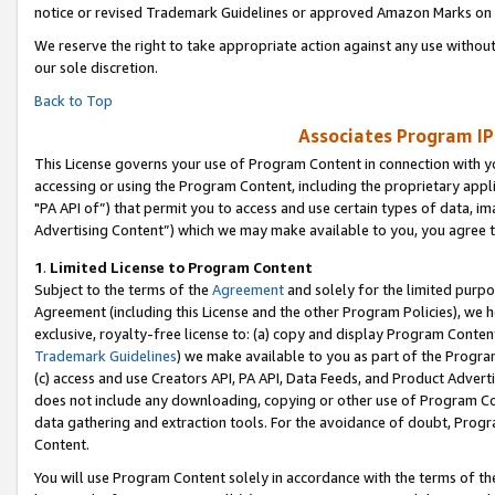
notice or revised Trademark Guidelines or approved Amazon Marks on t
We reserve the right to take appropriate action against any use without
our sole discretion.
Back to Top
Associates Program IP
This License governs your use of Program Content in connection with yo
accessing or using the Program Content, including the proprietary appli
"PA API of”) that permit you to access and use certain types of data, i
Advertising Content”) which we may make available to you, you agree t
1
.
Limited License to Program Content
Subject to the terms of the
Agreement
and solely for the limited purpo
Agreement (including this License and the other Program Policies), we 
exclusive, royalty-free license to: (a) copy and display Program Conten
Trademark Guidelines
) we make available to you as part of the Progra
(c) access and use Creators API, PA API, Data Feeds, and Product Adverti
does not include any downloading, copying or other use of Program Conte
data gathering and extraction tools. For the avoidance of doubt, Progr
Content.
You will use Program Content solely in accordance with the terms of t