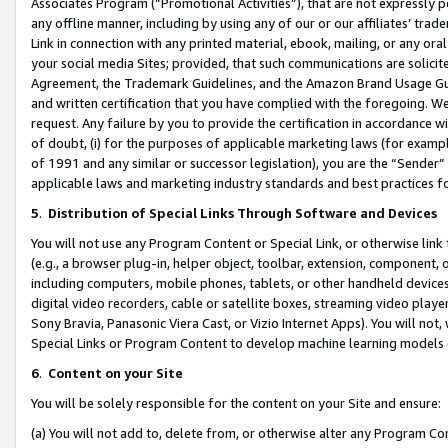
Associates Program (“Promotional Activities”), that are not expressly 
any offline manner, including by using any of our or our affiliates’ tr
Link in connection with any printed material, ebook, mailing, or any ora
your social media Sites; provided, that such communications are solicite
Agreement, the Trademark Guidelines, and the Amazon Brand Usage Guid
and written certification that you have complied with the foregoing. We w
request. Any failure by you to provide the certification in accordance w
of doubt, (i) for the purposes of applicable marketing laws (for exam
of 1991 and any similar or successor legislation), you are the “Sender”
applicable laws and marketing industry standards and best practices f
5
.
Distribution of Special Links Through Software and Devices
You will not use any Program Content or Special Link, or otherwise link 
(e.g., a browser plug-in, helper object, toolbar, extension, component, 
including computers, mobile phones, tablets, or other handheld devices 
digital video recorders, cable or satellite boxes, streaming video playe
Sony Bravia, Panasonic Viera Cast, or Vizio Internet Apps). You will not,
Special Links or Program Content to develop machine learning models 
6
.
Content on your Site
You will be solely responsible for the content on your Site and ensure:
(a) You will not add to, delete from, or otherwise alter any Program Co