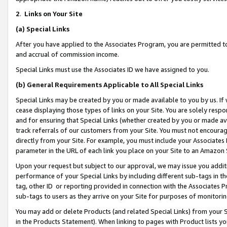
2
.
Links on Your Site
(a)
Special Links
After you have applied to the Associates Program, you are permitted to 
and accrual of commission income.
Special Links must use the Associates ID we have assigned to you.
(b)
General Requirements Applicable to All Special Links
Special Links may be created by you or made available to you by us. If 
cease displaying those types of links on your Site. You are solely respo
and for ensuring that Special Links (whether created by you or made av
track referrals of our customers from your Site. You must not encoura
directly from your Site. For example, you must include your Associates
parameter in the URL of each link you place on your Site to an Amazon 
Upon your request but subject to our approval, we may issue you addit
performance of your Special Links by including different sub-tags in t
tag, other ID or reporting provided in connection with the Associates P
sub-tags to users as they arrive on your Site for purposes of monitorin
You may add or delete Products (and related Special Links) from your Si
in the Products Statement). When linking to pages with Product lists you