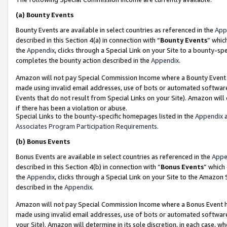
(a)
Bounty Events
Bounty Events are available in select countries as referenced in the
App
described in this Section 4(a) in connection with “
Bounty Events
” whic
the
Appendix
, clicks through a Special Link on your Site to a bounty-s
completes the bounty action described in the
Appendix
.
Amazon will not pay Special Commission Income where a Bounty Event ha
made using invalid email addresses, use of bots or automated software
Events that do not result from Special Links on your Site). Amazon will 
if there has been a violation or abuse.
Special Links to the bounty-specific homepages listed in the
Appendix
a
Associates Program Participation Requirements
.
(b)
Bonus Events
Bonus Events are available in select countries as referenced in the
Appe
described in this Section 4(b) in connection with “
Bonus Events
” which
the
Appendix
, clicks through a Special Link on your Site to the Amazon
described in the
Appendix
.
Amazon will not pay Special Commission Income where a Bonus Event has
made using invalid email addresses, use of bots or automated software,
your Site). Amazon will determine in its sole discretion, in each case, w