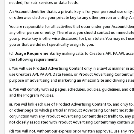
needed, for sub-services or data feeds.
An Account Identifier that is a private key is for your personal use only,
or otherwise disclose your private key to any other person or entity. An A
You are responsible for all activities that occur under your Account Ide
any other person or entity. Therefore, you should contact us immediate
your private key is otherwise disclosed, lost, or stolen. You may not u
you or that we did not specifically assign to you.
(c)
Usage Requirements
. By making calls to Creators API, PA API, ac
the following requirements:
i. You will use Product Advertising Content only in a lawful manner in a
use Creators API, PA API, Data Feeds, or Product Advertising Content wit
purpose of advertising and marketing an Amazon Site and driving sales
ii. You will comply with all pages, schedules, policies, guidelines, and o
and the Program Policies.
iii. You will link each use of Product Advertising Content to, and only 
or other page to which particular Product Advertising Content most direc
conjunction with any Product Advertising Content direct traffic to, any 
not closely associated with Product Advertising Content may contain lin
(d) You will not, without our express prior written approval, use any Pr