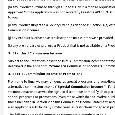
(h) any Product purchased through a Special Link in a Mobile Applicatio
Approved Mobile Application was not served by Creators API or PA API (
to you,
(i) any Product subject to a Bounty Event (as defined in Section 4(a) o
Commission Income),
(j) any Product purchased as a subscription unless otherwise provided
(k) any pre-release or pre-order Product that is not available on a Prod
3. Standard Commission Income
Subject to the limitations described in this Commission Income Statem
described in the
Appendix
(”
Standard Commission Income
”). Commis
4
.
Special Commission Income or Promotions
From time to time, we may run general special programs or promotions 
alternative commission income (“
Special Commission Income
”). For
section), Amazon reserves the right to discontinue or modify all or par
special programs or promotions (even those which do not involve purcha
those identified in Section 2 of this Commission Income Statement, an
also apply on a substantially similar basis as restrictions for special 
The following Special Commission Income are currently available: