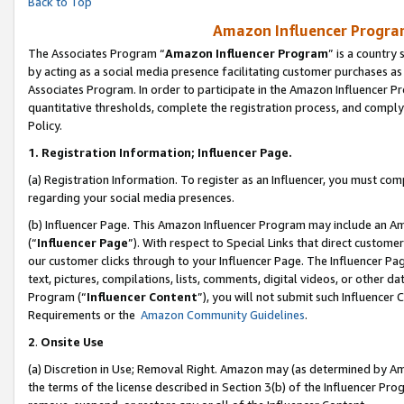
Back to Top
Amazon Influencer Program
The Associates Program “
Amazon Influencer Program
” is a country
by acting as a social media presence facilitating customer purchases as
Associates Program. In order to participate in the Amazon Influencer Pr
quantitative thresholds, complete the registration process, and comply
Policy.
1.
Registration Information; Influencer Page.
(a) Registration Information. To register as an Influencer, you must co
regarding your social media presences.
(b) Influencer Page. This Amazon Influencer Program may include an A
(“
Influencer Page
”). With respect to Special Links that direct custom
our customer clicks through to your Influencer Page. The Influencer Pag
text, pictures, compilations, lists, comments, digital videos, or other
Program (“
Influencer Content
”), you will not submit such Influencer 
Requirements or the
Amazon Community Guidelines
.
2
.
Onsite Use
(a) Discretion in Use; Removal Right. Amazon may (as determined by Amaz
the terms of the license described in Section 3(b) of the Influencer Prog