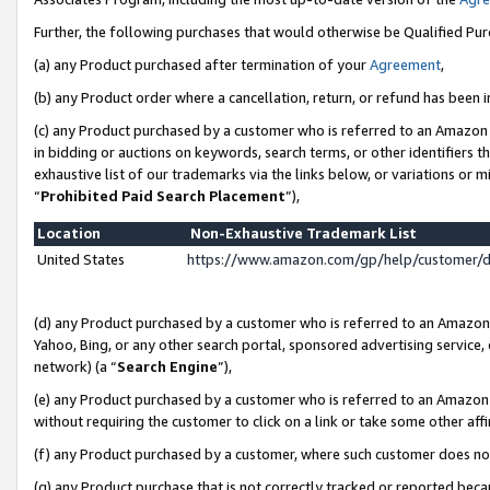
Further, the following purchases that would otherwise be Qualified Pu
(a) any Product purchased after termination of your
Agreement
,
(b) any Product order where a cancellation, return, or refund has been in
(c) any Product purchased by a customer who is referred to an Amazon 
in bidding or auctions on keywords, search terms, or other identifiers 
exhaustive list of our trademarks via the links below, or variations or 
“
Prohibited Paid Search Placement
”),
Location
Non-Exhaustive Trademark List
United States
https://www.amazon.com/gp/help/customer/
(d) any Product purchased by a customer who is referred to an Amazon S
Yahoo, Bing, or any other search portal, sponsored advertising service, o
network) (a “
Search Engine
”),
(e) any Product purchased by a customer who is referred to an Amazon Si
without requiring the customer to click on a link or take some other affi
(f) any Product purchased by a customer, where such customer does no
(g) any Product purchase that is not correctly tracked or reported beca