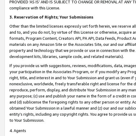
PROVIDED ‘AS IS’ AND IS SUBJECT TO CHANGE OR REMOVAL AT ANY TIME.”
compliance with this License.
3.
Reservation of Rights; Your Submissions
Other than the limited licenses expressly set forth herein, we reserve all 
and to, and you do not, by virtue of this License or otherwise, acquire an
formats, Program Content, Creators API, PA API, Data Feeds, Product 
materials on any Amazon Site or the Associates Site, our and our affili
property and technology that we provide or use in connection with the
development kits, libraries, sample code, and related materials).
If you provide us with suggestions, reviews, modifications, data, image
your participation in the Associates Program, or if you modify any Prog
right, title, and interest in and to Your Submission and grant us (even 
nonexclusive, worldwide, freely transferable right and license for the du
reproduce, perform, display, and distribute Your Submission in any man
any purpose; (c) use and publish your name in the form of a credit in c
and (d) sublicense the foregoing rights to any other person or entity. A
obtained Your Submission in a lawful manner and (z) our and our sublice
entity’s rights, including any copyright rights. You agree to provide us
to Your Submission.
4. Agents