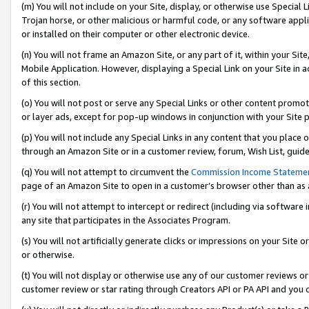
(m) You will not include on your Site, display, or otherwise use Specia
Trojan horse, or other malicious or harmful code, or any software app
or installed on their computer or other electronic device.
(n) You will not frame an Amazon Site, or any part of it, within your Sit
Mobile Application. However, displaying a Special Link on your Site in a
of this section.
(o) You will not post or serve any Special Links or other content prom
or layer ads, except for pop-up windows in conjunction with your Site 
(p) You will not include any Special Links in any content that you place
through an Amazon Site or in a customer review, forum, Wish List, guid
(q) You will not attempt to circumvent the
Commission Income Stateme
page of an Amazon Site to open in a customer’s browser other than as a 
(r) You will not attempt to intercept or redirect (including via softwar
any site that participates in the Associates Program.
(s) You will not artificially generate clicks or impressions on your Si
or otherwise.
(t) You will not display or otherwise use any of our customer reviews or 
customer review or star rating through Creators API or PA API and you 