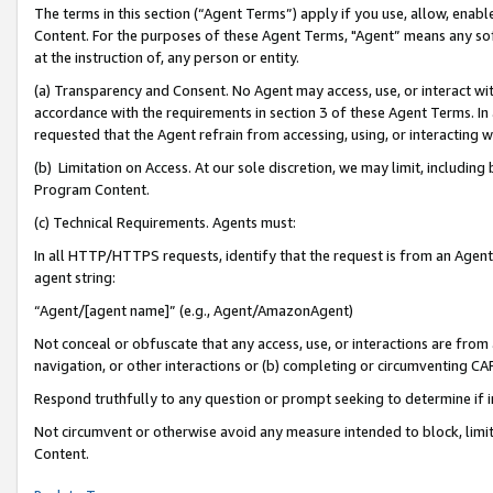
The terms in this section (“Agent Terms”) apply if you use, allow, enab
Content. For the purposes of these Agent Terms, "Agent” means any so
at the instruction of, any person or entity.
(a) Transparency and Consent. No Agent may access, use, or interact with 
accordance with the requirements in section 3 of these Agent Terms. In
requested that the Agent refrain from accessing, using, or interacting
(b) Limitation on Access. At our sole discretion, we may limit, includin
Program Content.
(c) Technical Requirements. Agents must:
In all HTTP/HTTPS requests, identify that the request is from an Agent 
agent string:
“Agent/[agent name]” (e.g., Agent/AmazonAgent)
Not conceal or obfuscate that any access, use, or interactions are fro
navigation, or other interactions or (b) completing or circumventing 
Respond truthfully to any question or prompt seeking to determine if 
Not circumvent or otherwise avoid any measure intended to block, limit
Content.