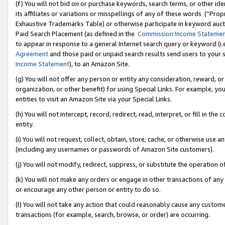
(f) You will not bid on or purchase keywords, search terms, or other id
its affiliates or variations or misspellings of any of these words (“Pr
Exhaustive Trademarks Table) or otherwise participate in keyword aucti
Paid Search Placement (as defined in the
Commission Income Stateme
to appear in response to a general Internet search query or keyword (i.e.
Agreement
and those paid or unpaid search results send users to your sit
Income Statement
), to an Amazon Site.
(g) You will not offer any person or entity any consideration, reward, or
organization, or other benefit) for using Special Links. For example, 
entities to visit an Amazon Site via your Special Links.
(h) You will not intercept, record, redirect, read, interpret, or fill in 
entity.
(i) You will not request, collect, obtain, store, cache, or otherwise us
(including any usernames or passwords of Amazon Site customers).
(j) You will not modify, redirect, suppress, or substitute the operation 
(k) You will not make any orders or engage in other transactions of any 
or encourage any other person or entity to do so.
(l) You will not take any action that could reasonably cause any custome
transactions (for example, search, browse, or order) are occurring.