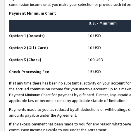
commission income until you make your selection or provide such infor
Payment Minimum Chart
U.S. - Minimum
Option 1 (Deposit)
10 USD
Option 2 (Gift Card)
10 USD
Option 3 (Check)
100 USD
Check Processing Fee
15 USD
If at any time there has been no substantial activity on your account for 
the accrued commission income for your inactive account, up to a max
Payment Minimum Chart for payment by gift card. Further, any unpaid 
applicable law or become extinct by applicable statute of limitation.
Payments made to you, as reduced by all deductions or withholdings de
amounts payable under the Agreement.
If any excess payment has been made to you for any reason whatsoever,
commission income payable to you under the Agreement.