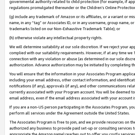
governmental authority related to child protection (for example, if app
regulations promulgated thereunder or the Children’s Online Protection
(g) include any trademark of Amazon or its affiliates, or a variant or 
name, in any “tag” or Associates ID, or in any username, group name, or 
trademarks listed on our Non-Exhaustive Trademark Table); or
(h) otherwise violate any intellectual property rights.
We will determine suitability at our sole discretion. If we reject your 
complied with our suitability requirements. However, if at any time we 1
connection with any violation or abuse (as determined in our sole disc
authorization. Advance authorization may be initiated by completing t
You will ensure that the information in your Associates Program applic
including your email address, other contact information, and identifica
notifications (if any), approvals (if any), and other communications re
currently associated with your Program account. You will be deemed to 
email address, even if the email address associated with your account i
If you are a non-US person participating in the Associates Program, you
perform all services under the Agreement outside the United States.
The Associates Program is free to join, and we provide resources on th
authorized any business to provide paid set-up or consulting services t
appropriate the Amazon name) reaches out to offer you costly services