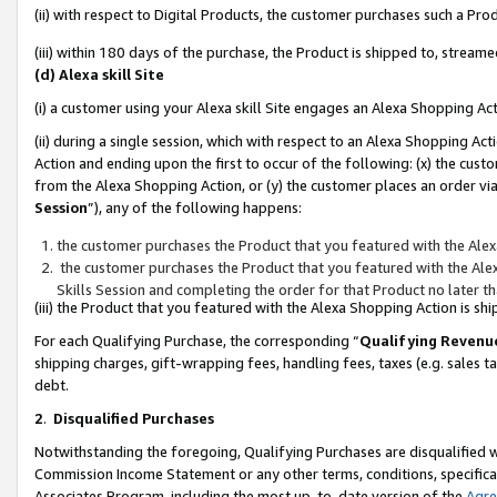
(ii) with respect to Digital Products, the customer purchases such a P
(iii) within 180 days of the purchase, the Product is shipped to, stre
(d) Alexa skill Site
(i) a customer using your Alexa skill Site engages an Alexa Shopping Ac
(ii) during a single session, which with respect to an Alexa Shopping 
Action and ending upon the first to occur of the following: (x) the cust
from the Alexa Shopping Action, or (y) the customer places an order via
Session
”), any of the following happens:
the customer purchases the Product that you featured with the Alex
the customer purchases the Product that you featured with the Alex
Skills Session and completing the order for that Product no later t
(iii) the Product that you featured with the Alexa Shopping Action is 
For each Qualifying Purchase, the corresponding “
Qualifying Revenu
shipping charges, gift-wrapping fees, handling fees, taxes (e.g. sales ta
debt.
2
.
Disqualified Purchases
Notwithstanding the foregoing, Qualifying Purchases are disqualified w
Commission Income Statement or any other terms, conditions, specificat
Associates Program, including the most up-to-date version of the
Agr