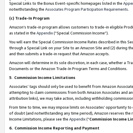
Special Links to the Bonus Event-specific homepages listed in the
Appe
notwithstanding the
Associates Program Participation Requirements
.
(c)
Trade-In Program
Amazon’s trade-in program allows customers to trade-in eligible Produc
as stated in the
Appendix
(“Special Commission Income”).
You will earn the Special Commission Income Rates described in this Sec
through a Special Link on your Site to an Amazon Site and (2) during th
and then submits a trade-in request that Amazon accepts.
Amazon will determine in its sole discretion, in each case, whether a T
Documents or the Amazon Trade-In Program Terms and Conditions.
5
.
Commission Income Limitations
Associates’ tags should only be used to benefit from Amazon Associates
attempting to claim commissions from both Amazon Associates and ano
attribution links), we may take action, including withholding commissio
From time to time, we may impose limits on Associates’ opportunity t
of doubt (and notwithstanding any time period), Amazon reserves the ri
Income Limitations, please see the
Appendix
(“
Commission Income Li
6.
Commission Income Reporting and Payment