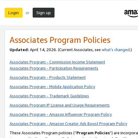
Login
Sign up
or
Associates Program Policies
Updated:
April 14, 2026. (Current Associates, see
what’s changed
.)
Associates Program - Commission Income Statement
Associates Program - Participation Requirements
Associates Program - Products Statement
Associates Program - Mobile Application Policy
Associates Program - Trademark Guidelines
Associates Program IP License and Usage Requirements
Associates Program - Amazon Influencer Program Policy
Associates Program - Amazon Creator Ads Boost Program Policy
These Associates Program policies (“
Program Policies
”) are incorpor