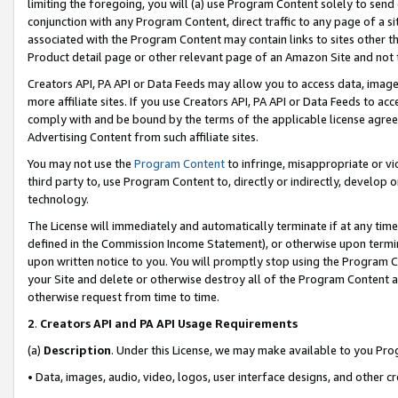
limiting the foregoing, you will (a) use Program Content solely to send
conjunction with any Program Content, direct traffic to any page of a si
associated with the Program Content may contain links to sites other t
Product detail page or other relevant page of an Amazon Site and not 
Creators API, PA API or Data Feeds may allow you to access data, image
more affiliate sites. If you use Creators API, PA API or Data Feeds to ac
comply with and be bound by the terms of the applicable license agreem
Advertising Content from such affiliate sites.
You may not use the
Program Content
to infringe, misappropriate or vio
third party to, use Program Content to, directly or indirectly, develo
technology.
The License will immediately and automatically terminate if at any ti
defined in the Commission Income Statement), or otherwise upon termina
upon written notice to you. You will promptly stop using the Program 
your Site and delete or otherwise destroy all of the Program Content 
otherwise request from time to time.
2
.
Creators API and PA API Usage Requirements
(a)
Description
. Under this License, we may make available to you Pr
• Data, images, audio, video, logos, user interface designs, and other c