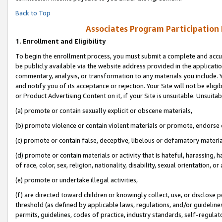
Back to Top
Associates Program Participation
1.
Enrollment and Eligibility
To begin the enrollment process, you must submit a complete and accur
be publicly available via the website address provided in the application
commentary, analysis, or transformation to any materials you include. Y
and notify you of its acceptance or rejection. Your Site will not be elig
or Product Advertising Content on it, if your Site is unsuitable. Unsuitab
(a) promote or contain sexually explicit or obscene materials,
(b) promote violence or contain violent materials or promote, endorse o
(c) promote or contain false, deceptive, libelous or defamatory materia
(d) promote or contain materials or activity that is hateful, harassing, h
of race, color, sex, religion, nationality, disability, sexual orientation, or 
(e) promote or undertake illegal activities,
(f) are directed toward children or knowingly collect, use, or disclose
threshold (as defined by applicable laws, regulations, and/or guidelines)
permits, guidelines, codes of practice, industry standards, self-regulat