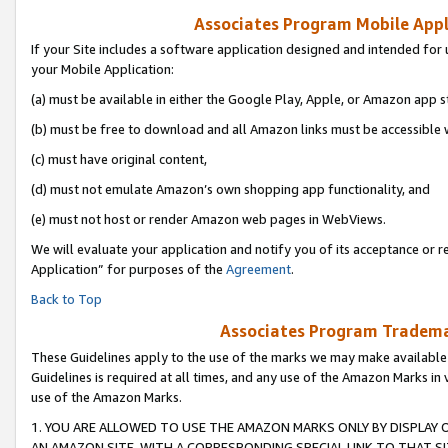
Associates Program Mobile Appli
If your Site includes a software application designed and intended for 
your Mobile Application:
(a) must be available in either the Google Play, Apple, or Amazon app s
(b) must be free to download and all Amazon links must be accessible 
(c) must have original content,
(d) must not emulate Amazon’s own shopping app functionality, and
(e) must not host or render Amazon web pages in WebViews.
We will evaluate your application and notify you of its acceptance or r
Application” for purposes of the
Agreement
.
Back to Top
Associates Program Trademar
These Guidelines apply to the use of the marks we may make available
Guidelines is required at all times, and any use of the Amazon Marks in 
use of the Amazon Marks.
1. YOU ARE ALLOWED TO USE THE AMAZON MARKS ONLY BY DISPLAY 
AN AMAZON SITE, WITH A CORRESPONDING SPECIAL LINK TO THAT SI