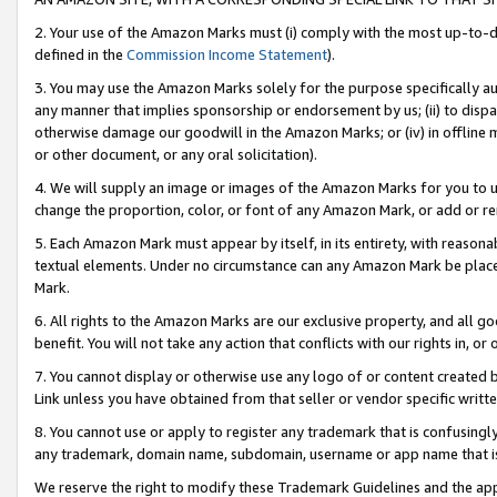
2. Your use of the Amazon Marks must (i) comply with the most up-to-da
defined in the
Commission Income Statement
).
3. You may use the Amazon Marks solely for the purpose specifically a
any manner that implies sponsorship or endorsement by us; (ii) to disparag
otherwise damage our goodwill in the Amazon Marks; or (iv) in offline ma
or other document, or any oral solicitation).
4. We will supply an image or images of the Amazon Marks for you to 
change the proportion, color, or font of any Amazon Mark, or add or
5. Each Amazon Mark must appear by itself, in its entirety, with reason
textual elements. Under no circumstance can any Amazon Mark be placed
Mark.
6. All rights to the Amazon Marks are our exclusive property, and all 
benefit. You will not take any action that conflicts with our rights in, 
7. You cannot display or otherwise use any logo of or content created b
Link unless you have obtained from that seller or vendor specific writte
8. You cannot use or apply to register any trademark that is confusingly
any trademark, domain name, subdomain, username or app name that is c
We reserve the right to modify these Trademark Guidelines and the app