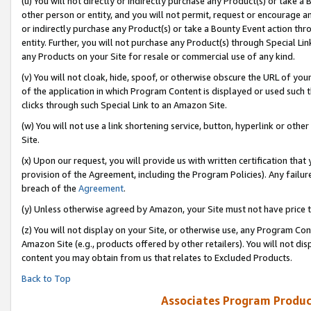
(u) You will not directly or indirectly purchase any Product(s) or take a
other person or entity, and you will not permit, request or encourage an
or indirectly purchase any Product(s) or take a Bounty Event action thro
entity. Further, you will not purchase any Product(s) through Special Li
any Products on your Site for resale or commercial use of any kind.
(v) You will not cloak, hide, spoof, or otherwise obscure the URL of your
of the application in which Program Content is displayed or used such 
clicks through such Special Link to an Amazon Site.
(w) You will not use a link shortening service, button, hyperlink or oth
Site.
(x) Upon our request, you will provide us with written certification tha
provision of the Agreement, including the Program Policies). Any failure
breach of the
Agreement
.
(y) Unless otherwise agreed by Amazon, your Site must not have price tr
(z) You will not display on your Site, or otherwise use, any Program Con
Amazon Site (e.g., products offered by other retailers). You will not di
content you may obtain from us that relates to Excluded Products.
Back to Top
Associates Program Produc