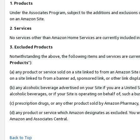
1
.
Products
Under the Associates Program, subject to the additions and exclusions d
on an Amazon Site.
2
.
Services
No services other than Amazon Home Services are currently included in 
3.
Excluded Products
Notwithstanding the above, the following items and services are curren
Products
”):
(a) any product or service sold on a site linked to from an Amazon Site
on a site linked to from a banner ad, sponsored link, or other link dis
(b) any alcoholic beverage advertised on your Site if you are a United 
alcoholic beverages, or if your Site is operating on behalf of, such a b
(c) prescription drugs, or any other product sold by Amazon Pharmacy,
(d) any product or service which Amazon designates as excluded. You will 
Amazon and Associates Central.
Back to Top