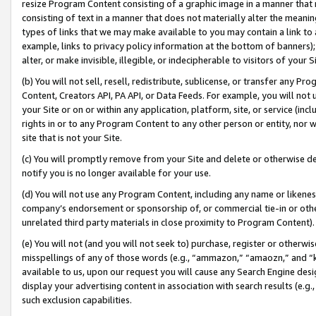
resize Program Content consisting of a graphic image in a manner that
consisting of text in a manner that does not materially alter the meanin
types of links that we may make available to you may contain a link to 
example, links to privacy policy information at the bottom of banners);
alter, or make invisible, illegible, or indecipherable to visitors of your 
(b) You will not sell, resell, redistribute, sublicense, or transfer any 
Content, Creators API, PA API, or Data Feeds. For example, you will not 
your Site or on or within any application, platform, site, or service (in
rights in or to any Program Content to any other person or entity, nor wi
site that is not your Site.
(c) You will promptly remove from your Site and delete or otherwise d
notify you is no longer available for your use.
(d) You will not use any Program Content, including any name or likene
company’s endorsement or sponsorship of, or commercial tie-in or other 
unrelated third party materials in close proximity to Program Content).
(e) You will not (and you will not seek to) purchase, register or otherw
misspellings of any of those words (e.g., “ammazon,” “amaozn,” and “kin
available to us, upon our request you will cause any Search Engine de
display your advertising content in association with search results (e.
such exclusion capabilities.