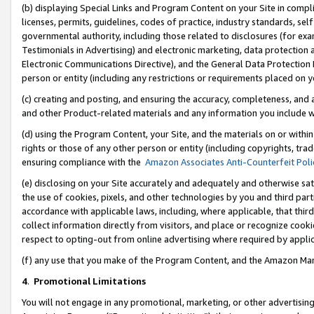
(b) displaying Special Links and Program Content on your Site in compl
licenses, permits, guidelines, codes of practice, industry standards, se
governmental authority, including those related to disclosures (for ex
Testimonials in Advertising) and electronic marketing, data protection 
Electronic Communications Directive), and the General Data Protecti
person or entity (including any restrictions or requirements placed on y
(c) creating and posting, and ensuring the accuracy, completeness, and 
and other Product-related materials and any information you include wi
(d) using the Program Content, your Site, and the materials on or within
rights or those of any other person or entity (including copyrights, trad
ensuring compliance with the
Amazon Associates Anti-Counterfeit Poli
(e) disclosing on your Site accurately and adequately and otherwise sat
the use of cookies, pixels, and other technologies by you and third part
accordance with applicable laws, including, where applicable, that thir
collect information directly from visitors, and place or recognize cooki
respect to opting-out from online advertising where required by appli
(f) any use that you make of the Program Content, and the Amazon Mar
4
.
Promotional Limitations
You will not engage in any promotional, marketing, or other advertising a