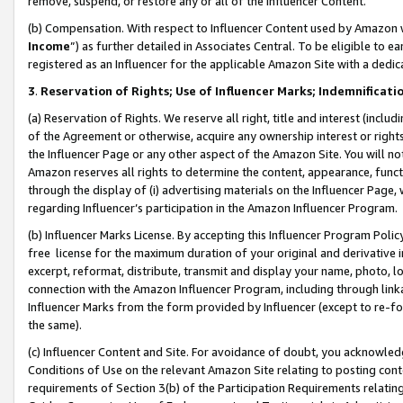
remove, suspend, or restore any or all of the Influencer Content.
(b) Compensation. With respect to Influencer Content used by Amazon w
Income
”) as further detailed in Associates Central. To be eligible t
registered as an Influencer for the applicable Amazon Site with a dedic
3
.
Reservation of Rights; Use of Influencer Marks; Indemnificati
(a) Reservation of Rights. We reserve all right, title and interest (includ
of the Agreement or otherwise, acquire any ownership interest or rights
the Influencer Page or any other aspect of the Amazon Site. You will not 
Amazon reserves all rights to determine the content, appearance, functi
through the display of (i) advertising materials on the Influencer Page, w
regarding Influencer’s participation in the Amazon Influencer Program.
(b) Influencer Marks License. By accepting this Influencer Program Poli
free license for the maximum duration of your original and derivative in
excerpt, reformat, distribute, transmit and display your name, photo, 
connection with the Amazon Influencer Program, including through link
Influencer Marks from the form provided by Influencer (except to re-for
the same).
(c) Influencer Content and Site. For avoidance of doubt, you acknowledg
Conditions of Use on the relevant Amazon Site relating to posting conte
requirements of Section 3(b) of the Participation Requirements relating