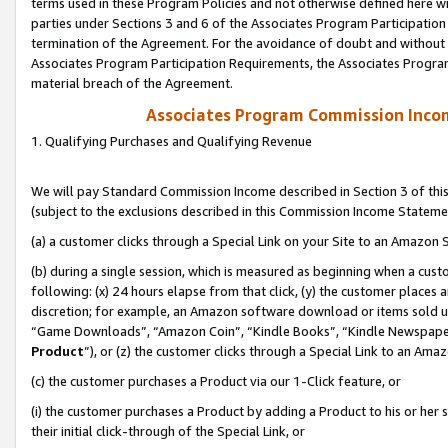
terms used in these Program Policies and not otherwise defined here wil
parties under Sections 3 and 6 of the Associates Program Participation
termination of the Agreement. For the avoidance of doubt and without l
Associates Program Participation Requirements, the Associates Program
material breach of the Agreement.
Associates Program Commission Inco
1. Qualifying Purchases and Qualifying Revenue
We will pay Standard Commission Income described in Section 3 of thi
(subject to the exclusions described in this Commission Income Stateme
(a) a customer clicks through a Special Link on your Site to an Amazon S
(b) during a single session, which is measured as beginning when a custo
following: (x) 24 hours elapse from that click, (y) the customer places 
discretion; for example, an Amazon software download or items sold 
“Game Downloads”, “Amazon Coin”, “Kindle Books”, “Kindle Newspapers”
Product
”), or (z) the customer clicks through a Special Link to an Amazo
(c) the customer purchases a Product via our 1-Click feature, or
(i) the customer purchases a Product by adding a Product to his or her
their initial click-through of the Special Link, or