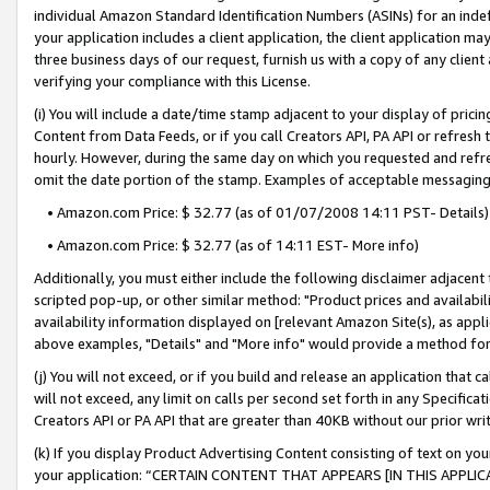
individual Amazon Standard Identification Numbers (ASINs) for an indefi
your application includes a client application, the client application m
three business days of our request, furnish us with a copy of any clien
verifying your compliance with this License.
(i) You will include a date/time stamp adjacent to your display of prici
Content from Data Feeds, or if you call Creators API, PA API or refresh
hourly. However, during the same day on which you requested and refre
omit the date portion of the stamp. Examples of acceptable messaging
• Amazon.com Price: $ 32.77 (as of 01/07/2008 14:11 PST- Details)
• Amazon.com Price: $ 32.77 (as of 14:11 EST- More info)
Additionally, you must either include the following disclaimer adjacent t
scripted pop-up, or other similar method: "Product prices and availabil
availability information displayed on [relevant Amazon Site(s), as appli
above examples, "Details" and "More info" would provide a method for 
(j) You will not exceed, or if you build and release an application that c
will not exceed, any limit on calls per second set forth in any Specifica
Creators API or PA API that are greater than 40KB without our prior wri
(k) If you display Product Advertising Content consisting of text on your
your application: “CERTAIN CONTENT THAT APPEARS [IN THIS APPLIC