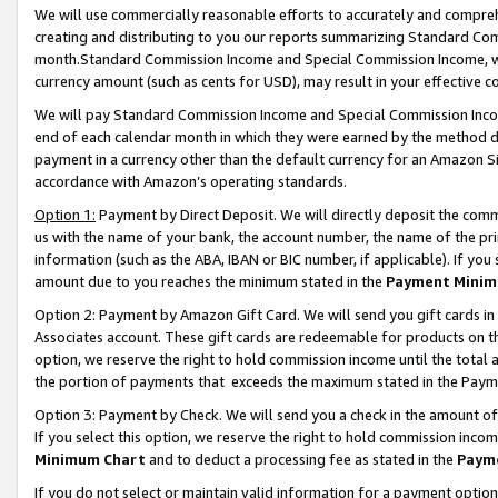
We will use commercially reasonable efforts to accurately and comprehe
creating and distributing to you our reports summarizing Standard C
month.Standard Commission Income and Special Commission Income, whi
currency amount (such as cents for USD), may result in your effective co
We will pay Standard Commission Income and Special Commission Incom
end of each calendar month in which they were earned by the method de
payment in a currency other than the default currency for an Amazon Sit
accordance with Amazon’s operating standards.
Option 1:
Payment by Direct Deposit. We will directly deposit the com
us with the name of your bank, the account number, the name of the pri
information (such as the ABA, IBAN or BIC number, if applicable). If you 
amount due to you reaches the minimum stated in the
Payment Minim
Option 2: Payment by Amazon Gift Card. We will send you gift cards i
Associates account. These gift cards are redeemable for products on the
option, we reserve the right to hold commission income until the tota
the portion of payments that exceeds the maximum stated in the Paym
Option 3: Payment by Check. We will send you a check in the amount of
If you select this option, we reserve the right to hold commission inco
Minimum Chart
and to deduct a processing fee as stated in the
Paym
If you do not select or maintain valid information for a payment opti