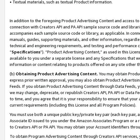
• Textual materials, such as textual Product information.
In addition to the foregoing Product Advertising Content and access to
connection with Creators API and PA API sample source code and librarie
accompanies each sample source code or library, as applicable. In conne
manuals, guides, supporting materials, and other information, regardless
technical and engineering requirements, and testing and performance cri
“
Specifications
”). “Product Advertising Content,” as used in this Lic
available to you under a separate license and any Specifications that we
information or content relating to products offered on any site other 
(b)
Obtaining Product Advertising Content.
You may obtain Product
express prior written approval, you may also obtain Product Advertisi
Feeds. If you obtain Product Advertising Content through Data Feeds, yo
we may change, deprecate, or republish Creators API, PA API or Data Fee
to time, and you agree that it is your responsibility to ensure that your
current requirements (including this License and all Program Policies).
You must use both a unique public key/private key pair (each key pair, a
Associate ID issued to you under the Amazon Associates Program or a r
to Creators API or PA API. You may obtain your Account Identifiers thro
To obtain Program Advertising Content through Creators API services, y