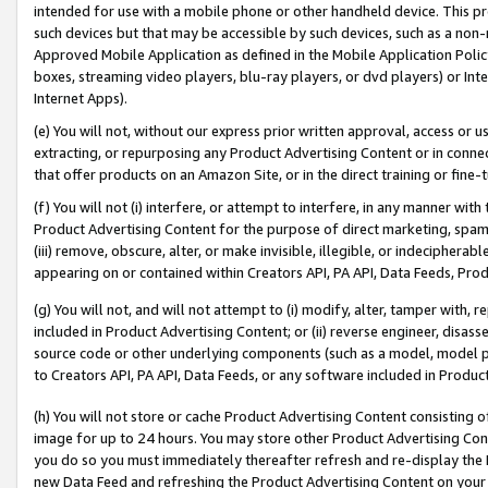
intended for use with a mobile phone or other handheld device. This proh
such devices but that may be accessible by such devices, such as a non-
Approved Mobile Application as defined in the Mobile Application Policy; 
boxes, streaming video players, blu-ray players, or dvd players) or Inte
Internet Apps).
(e) You will not, without our express prior written approval, access or 
extracting, or repurposing any Product Advertising Content or in connec
that offer products on an Amazon Site, or in the direct training or fin
(f) You will not (i) interfere, or attempt to interfere, in any manner wit
Product Advertising Content for the purpose of direct marketing, spammi
(iii) remove, obscure, alter, or make invisible, illegible, or indecipherab
appearing on or contained within Creators API, PA API, Data Feeds, Prod
(g) You will not, and will not attempt to (i) modify, alter, tamper with,
included in Product Advertising Content; or (ii) reverse engineer, disa
source code or other underlying components (such as a model, model pa
to Creators API, PA API, Data Feeds, or any software included in Produc
(h) You will not store or cache Product Advertising Content consisting 
image for up to 24 hours. You may store other Product Advertising Cont
you do so you must immediately thereafter refresh and re-display the P
new Data Feed and refreshing the Product Advertising Content on your 