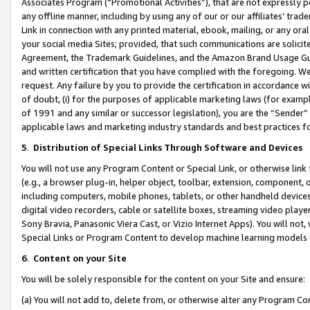
Associates Program (“Promotional Activities”), that are not expressly 
any offline manner, including by using any of our or our affiliates’ tr
Link in connection with any printed material, ebook, mailing, or any ora
your social media Sites; provided, that such communications are solicite
Agreement, the Trademark Guidelines, and the Amazon Brand Usage Guid
and written certification that you have complied with the foregoing. We w
request. Any failure by you to provide the certification in accordance w
of doubt, (i) for the purposes of applicable marketing laws (for exam
of 1991 and any similar or successor legislation), you are the “Sender”
applicable laws and marketing industry standards and best practices f
5
.
Distribution of Special Links Through Software and Devices
You will not use any Program Content or Special Link, or otherwise link 
(e.g., a browser plug-in, helper object, toolbar, extension, component, 
including computers, mobile phones, tablets, or other handheld devices 
digital video recorders, cable or satellite boxes, streaming video playe
Sony Bravia, Panasonic Viera Cast, or Vizio Internet Apps). You will not,
Special Links or Program Content to develop machine learning models 
6
.
Content on your Site
You will be solely responsible for the content on your Site and ensure:
(a) You will not add to, delete from, or otherwise alter any Program Co