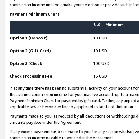
commission income until you make your selection or provide such infor
Payment Minimum Chart
U.S. - Minimum
Option 1 (Deposit)
10 USD
Option 2 (Gift Card)
10 USD
Option 3 (Check)
100 USD
Check Processing Fee
15 USD
If at any time there has been no substantial activity on your account for 
the accrued commission income for your inactive account, up to a max
Payment Minimum Chart for payment by gift card. Further, any unpaid 
applicable law or become extinct by applicable statute of limitation.
Payments made to you, as reduced by all deductions or withholdings de
amounts payable under the Agreement.
If any excess payment has been made to you for any reason whatsoever,
commission income payable to you under the Agreement.