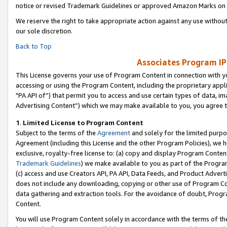
notice or revised Trademark Guidelines or approved Amazon Marks on t
We reserve the right to take appropriate action against any use without
our sole discretion.
Back to Top
Associates Program IP
This License governs your use of Program Content in connection with yo
accessing or using the Program Content, including the proprietary appli
"PA API of”) that permit you to access and use certain types of data, i
Advertising Content”) which we may make available to you, you agree t
1
.
Limited License to Program Content
Subject to the terms of the
Agreement
and solely for the limited purpo
Agreement (including this License and the other Program Policies), we 
exclusive, royalty-free license to: (a) copy and display Program Conten
Trademark Guidelines
) we make available to you as part of the Progra
(c) access and use Creators API, PA API, Data Feeds, and Product Adverti
does not include any downloading, copying or other use of Program Conte
data gathering and extraction tools. For the avoidance of doubt, Progr
Content.
You will use Program Content solely in accordance with the terms of t