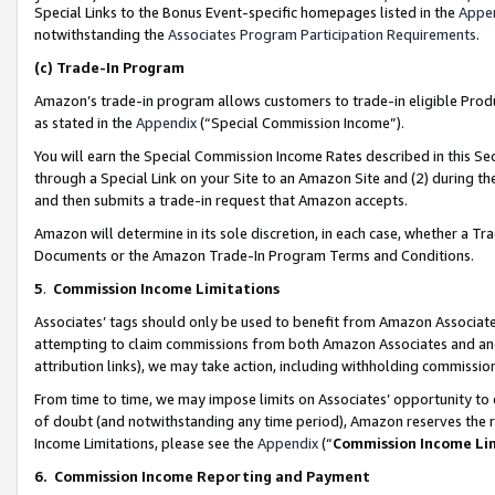
Special Links to the Bonus Event-specific homepages listed in the
Appe
notwithstanding the
Associates Program Participation Requirements
.
(c)
Trade-In Program
Amazon’s trade-in program allows customers to trade-in eligible Produc
as stated in the
Appendix
(“Special Commission Income”).
You will earn the Special Commission Income Rates described in this Sec
through a Special Link on your Site to an Amazon Site and (2) during th
and then submits a trade-in request that Amazon accepts.
Amazon will determine in its sole discretion, in each case, whether a T
Documents or the Amazon Trade-In Program Terms and Conditions.
5
.
Commission Income Limitations
Associates’ tags should only be used to benefit from Amazon Associates
attempting to claim commissions from both Amazon Associates and ano
attribution links), we may take action, including withholding commissio
From time to time, we may impose limits on Associates’ opportunity t
of doubt (and notwithstanding any time period), Amazon reserves the ri
Income Limitations, please see the
Appendix
(“
Commission Income Li
6.
Commission Income Reporting and Payment