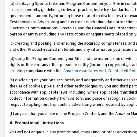
(b) displaying Special Links and Program Content on your Site in compl
licenses, permits, guidelines, codes of practice, industry standards, se
governmental authority, including those related to disclosures (for ex
Testimonials in Advertising) and electronic marketing, data protection 
Electronic Communications Directive), and the General Data Protecti
person or entity (including any restrictions or requirements placed on y
(c) creating and posting, and ensuring the accuracy, completeness, and 
and other Product-related materials and any information you include wi
(d) using the Program Content, your Site, and the materials on or within
rights or those of any other person or entity (including copyrights, trad
ensuring compliance with the
Amazon Associates Anti-Counterfeit Poli
(e) disclosing on your Site accurately and adequately and otherwise sat
the use of cookies, pixels, and other technologies by you and third part
accordance with applicable laws, including, where applicable, that thir
collect information directly from visitors, and place or recognize cooki
respect to opting-out from online advertising where required by appli
(f) any use that you make of the Program Content, and the Amazon Mar
4
.
Promotional Limitations
You will not engage in any promotional, marketing, or other advertising a