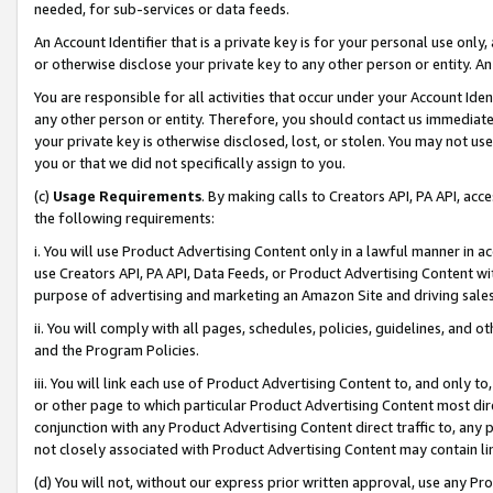
needed, for sub-services or data feeds.
An Account Identifier that is a private key is for your personal use only,
or otherwise disclose your private key to any other person or entity. An A
You are responsible for all activities that occur under your Account Ide
any other person or entity. Therefore, you should contact us immediate
your private key is otherwise disclosed, lost, or stolen. You may not u
you or that we did not specifically assign to you.
(c)
Usage Requirements
. By making calls to Creators API, PA API, ac
the following requirements:
i. You will use Product Advertising Content only in a lawful manner in a
use Creators API, PA API, Data Feeds, or Product Advertising Content wit
purpose of advertising and marketing an Amazon Site and driving sales
ii. You will comply with all pages, schedules, policies, guidelines, and o
and the Program Policies.
iii. You will link each use of Product Advertising Content to, and only 
or other page to which particular Product Advertising Content most direc
conjunction with any Product Advertising Content direct traffic to, any 
not closely associated with Product Advertising Content may contain lin
(d) You will not, without our express prior written approval, use any Pr