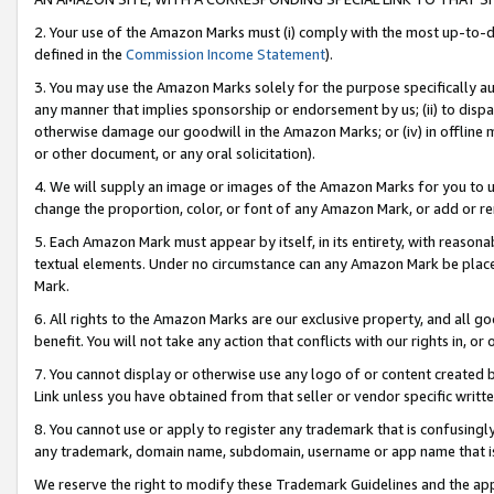
2. Your use of the Amazon Marks must (i) comply with the most up-to-da
defined in the
Commission Income Statement
).
3. You may use the Amazon Marks solely for the purpose specifically a
any manner that implies sponsorship or endorsement by us; (ii) to disparag
otherwise damage our goodwill in the Amazon Marks; or (iv) in offline ma
or other document, or any oral solicitation).
4. We will supply an image or images of the Amazon Marks for you to 
change the proportion, color, or font of any Amazon Mark, or add or
5. Each Amazon Mark must appear by itself, in its entirety, with reason
textual elements. Under no circumstance can any Amazon Mark be placed
Mark.
6. All rights to the Amazon Marks are our exclusive property, and all 
benefit. You will not take any action that conflicts with our rights in, 
7. You cannot display or otherwise use any logo of or content created b
Link unless you have obtained from that seller or vendor specific writte
8. You cannot use or apply to register any trademark that is confusingly
any trademark, domain name, subdomain, username or app name that is c
We reserve the right to modify these Trademark Guidelines and the app