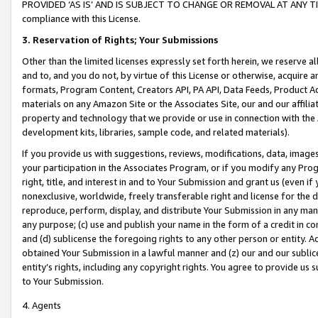
PROVIDED ‘AS IS’ AND IS SUBJECT TO CHANGE OR REMOVAL AT ANY TIME.”
compliance with this License.
3.
Reservation of Rights; Your Submissions
Other than the limited licenses expressly set forth herein, we reserve all 
and to, and you do not, by virtue of this License or otherwise, acquire an
formats, Program Content, Creators API, PA API, Data Feeds, Product 
materials on any Amazon Site or the Associates Site, our and our affili
property and technology that we provide or use in connection with the
development kits, libraries, sample code, and related materials).
If you provide us with suggestions, reviews, modifications, data, image
your participation in the Associates Program, or if you modify any Prog
right, title, and interest in and to Your Submission and grant us (even 
nonexclusive, worldwide, freely transferable right and license for the du
reproduce, perform, display, and distribute Your Submission in any man
any purpose; (c) use and publish your name in the form of a credit in c
and (d) sublicense the foregoing rights to any other person or entity. A
obtained Your Submission in a lawful manner and (z) our and our sublice
entity’s rights, including any copyright rights. You agree to provide us
to Your Submission.
4. Agents