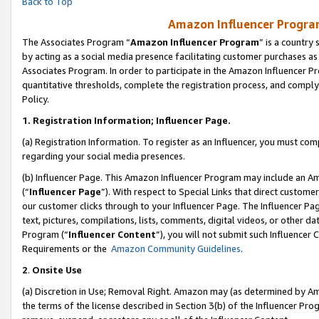
Back to Top
Amazon Influencer Program
The Associates Program “
Amazon Influencer Program
” is a country
by acting as a social media presence facilitating customer purchases as
Associates Program. In order to participate in the Amazon Influencer Pr
quantitative thresholds, complete the registration process, and comply
Policy.
1.
Registration Information; Influencer Page.
(a) Registration Information. To register as an Influencer, you must co
regarding your social media presences.
(b) Influencer Page. This Amazon Influencer Program may include an A
(“
Influencer Page
”). With respect to Special Links that direct custom
our customer clicks through to your Influencer Page. The Influencer Pag
text, pictures, compilations, lists, comments, digital videos, or other
Program (“
Influencer Content
”), you will not submit such Influencer 
Requirements or the
Amazon Community Guidelines
.
2
.
Onsite Use
(a) Discretion in Use; Removal Right. Amazon may (as determined by Amaz
the terms of the license described in Section 3(b) of the Influencer Prog