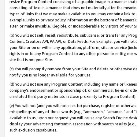
resize Program Content consisting of a graphic image in a manner that
consisting of text in a manner that does not materially alter the meanin
types of links that we may make available to you may contain a link to 
example, links to privacy policy information at the bottom of banners);
alter, or make invisible, illegible, or indecipherable to visitors of your 
(b) You will not sell, resell, redistribute, sublicense, or transfer any 
Content, Creators API, PA API, or Data Feeds. For example, you will not 
your Site or on or within any application, platform, site, or service (in
rights in or to any Program Content to any other person or entity, nor wi
site that is not your Site.
(c) You will promptly remove from your Site and delete or otherwise d
notify you is no longer available for your use.
(d) You will not use any Program Content, including any name or likene
company’s endorsement or sponsorship of, or commercial tie-in or other 
unrelated third party materials in close proximity to Program Content).
(e) You will not (and you will not seek to) purchase, register or otherw
misspellings of any of those words (e.g., “ammazon,” “amaozn,” and “kin
available to us, upon our request you will cause any Search Engine de
display your advertising content in association with search results (e.
such exclusion capabilities.