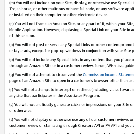
(m) You will not include on your Site, display, or otherwise use Specia
Trojan horse, or other malicious or harmful code, or any software app
or installed on their computer or other electronic device.
(n) You will not frame an Amazon Site, or any part of it, within your Sit
Mobile Application. However, displaying a Special Link on your Site in a
of this section.
(o) You will not post or serve any Special Links or other content prom
or layer ads, except for pop-up windows in conjunction with your Site 
(p) You will not include any Special Links in any content that you place
through an Amazon Site or in a customer review, forum, Wish List, guid
(q) You will not attempt to circumvent the
Commission Income Stateme
page of an Amazon Site to open in a customer’s browser other than as a 
(r) You will not attempt to intercept or redirect (including via softwar
any site that participates in the Associates Program.
(s) You will not artificially generate clicks or impressions on your Si
or otherwise.
(t) You will not display or otherwise use any of our customer reviews or 
customer review or star rating through Creators API or PA API and you 