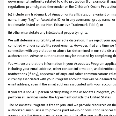
governmental authority related to child protection (for example, if app
regulations promulgated thereunder or the Children’s Online Protection
(g) include any trademark of Amazon or its affiliates, or a variant or 
name, in any “tag” or Associates ID, or in any username, group name, or 
trademarks listed on our Non-Exhaustive Trademark Table); or
(h) otherwise violate any intellectual property rights.
We will determine suitability at our sole discretion. If we reject your 
complied with our suitability requirements. However, if at any time we 1
connection with any violation or abuse (as determined in our sole disc
authorization. Advance authorization may be initiated by completing t
You will ensure that the information in your Associates Program applic
including your email address, other contact information, and identifica
notifications (if any), approvals (if any), and other communications re
currently associated with your Program account. You will be deemed to 
email address, even if the email address associated with your account i
If you are a non-US person participating in the Associates Program, you
perform all services under the Agreement outside the United States.
The Associates Program is free to join, and we provide resources on th
authorized any business to provide paid set-up or consulting services t
appropriate the Amazon name) reaches out to offer you costly services