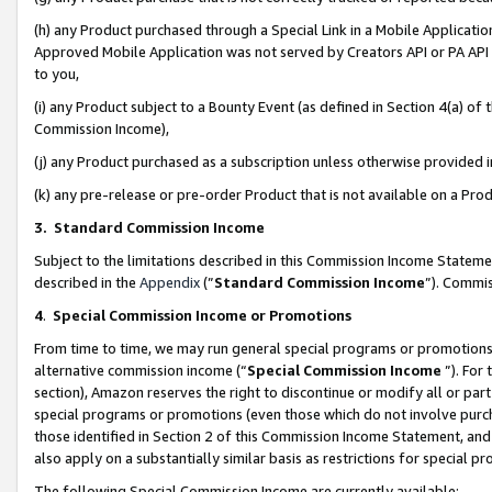
(h) any Product purchased through a Special Link in a Mobile Applicatio
Approved Mobile Application was not served by Creators API or PA API (
to you,
(i) any Product subject to a Bounty Event (as defined in Section 4(a) o
Commission Income),
(j) any Product purchased as a subscription unless otherwise provided
(k) any pre-release or pre-order Product that is not available on a Prod
3. Standard Commission Income
Subject to the limitations described in this Commission Income Statem
described in the
Appendix
(”
Standard Commission Income
”). Commis
4
.
Special Commission Income or Promotions
From time to time, we may run general special programs or promotions 
alternative commission income (“
Special Commission Income
”). For
section), Amazon reserves the right to discontinue or modify all or par
special programs or promotions (even those which do not involve purcha
those identified in Section 2 of this Commission Income Statement, an
also apply on a substantially similar basis as restrictions for special 
The following Special Commission Income are currently available: