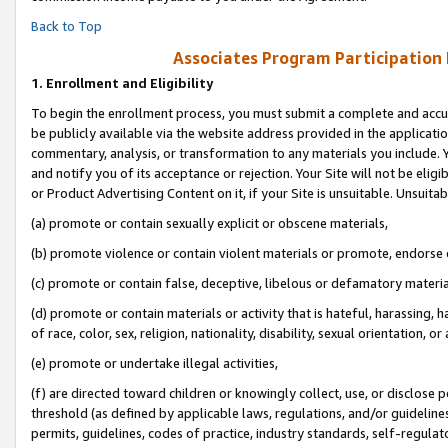
Back to Top
Associates Program Participation
1.
Enrollment and Eligibility
To begin the enrollment process, you must submit a complete and accur
be publicly available via the website address provided in the application
commentary, analysis, or transformation to any materials you include. Y
and notify you of its acceptance or rejection. Your Site will not be elig
or Product Advertising Content on it, if your Site is unsuitable. Unsuitab
(a) promote or contain sexually explicit or obscene materials,
(b) promote violence or contain violent materials or promote, endorse o
(c) promote or contain false, deceptive, libelous or defamatory materia
(d) promote or contain materials or activity that is hateful, harassing, h
of race, color, sex, religion, nationality, disability, sexual orientation, or 
(e) promote or undertake illegal activities,
(f) are directed toward children or knowingly collect, use, or disclose
threshold (as defined by applicable laws, regulations, and/or guidelines)
permits, guidelines, codes of practice, industry standards, self-regulat