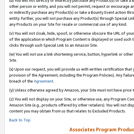
(u) You will not directly or indirectly purchase any Product(s) or take a
other person or entity, and you will not permit, request or encourage an
or indirectly purchase any Product(s) or take a Bounty Event action thro
entity. Further, you will not purchase any Product(s) through Special Li
any Products on your Site for resale or commercial use of any kind.
(v) You will not cloak, hide, spoof, or otherwise obscure the URL of your
of the application in which Program Content is displayed or used such 
clicks through such Special Link to an Amazon Site.
(w) You will not use a link shortening service, button, hyperlink or oth
Site.
(x) Upon our request, you will provide us with written certification tha
provision of the Agreement, including the Program Policies). Any failure
breach of the
Agreement
.
(y) Unless otherwise agreed by Amazon, your Site must not have price tr
(z) You will not display on your Site, or otherwise use, any Program Con
Amazon Site (e.g., products offered by other retailers). You will not di
content you may obtain from us that relates to Excluded Products.
Back to Top
Associates Program Produc