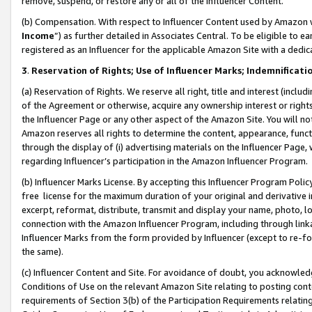
remove, suspend, or restore any or all of the Influencer Content.
(b) Compensation. With respect to Influencer Content used by Amazon w
Income
”) as further detailed in Associates Central. To be eligible t
registered as an Influencer for the applicable Amazon Site with a dedic
3
.
Reservation of Rights; Use of Influencer Marks; Indemnificati
(a) Reservation of Rights. We reserve all right, title and interest (includ
of the Agreement or otherwise, acquire any ownership interest or rights
the Influencer Page or any other aspect of the Amazon Site. You will not 
Amazon reserves all rights to determine the content, appearance, functi
through the display of (i) advertising materials on the Influencer Page, w
regarding Influencer’s participation in the Amazon Influencer Program.
(b) Influencer Marks License. By accepting this Influencer Program Poli
free license for the maximum duration of your original and derivative in
excerpt, reformat, distribute, transmit and display your name, photo, 
connection with the Amazon Influencer Program, including through link
Influencer Marks from the form provided by Influencer (except to re-for
the same).
(c) Influencer Content and Site. For avoidance of doubt, you acknowledg
Conditions of Use on the relevant Amazon Site relating to posting conte
requirements of Section 3(b) of the Participation Requirements relating