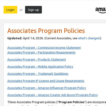
Login
Sign up
or
Associates Program Policies
Updated:
April 14, 2026. (Current Associates, see
what’s changed
.)
Associates Program - Commission Income Statement
Associates Program - Participation Requirements
Associates Program - Products Statement
Associates Program - Mobile Application Policy
Associates Program - Trademark Guidelines
Associates Program IP License and Usage Requirements
Associates Program - Amazon Influencer Program Policy
Associates Program - Amazon Creator Ads Boost Program Policy
These Associates Program policies (“
Program Policies
”) are incorpor