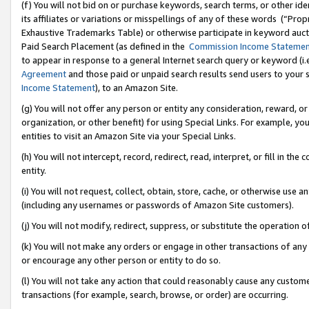
(f) You will not bid on or purchase keywords, search terms, or other id
its affiliates or variations or misspellings of any of these words (“Pr
Exhaustive Trademarks Table) or otherwise participate in keyword aucti
Paid Search Placement (as defined in the
Commission Income Stateme
to appear in response to a general Internet search query or keyword (i.e.
Agreement
and those paid or unpaid search results send users to your sit
Income Statement
), to an Amazon Site.
(g) You will not offer any person or entity any consideration, reward, or
organization, or other benefit) for using Special Links. For example, 
entities to visit an Amazon Site via your Special Links.
(h) You will not intercept, record, redirect, read, interpret, or fill in 
entity.
(i) You will not request, collect, obtain, store, cache, or otherwise us
(including any usernames or passwords of Amazon Site customers).
(j) You will not modify, redirect, suppress, or substitute the operation 
(k) You will not make any orders or engage in other transactions of any 
or encourage any other person or entity to do so.
(l) You will not take any action that could reasonably cause any custome
transactions (for example, search, browse, or order) are occurring.