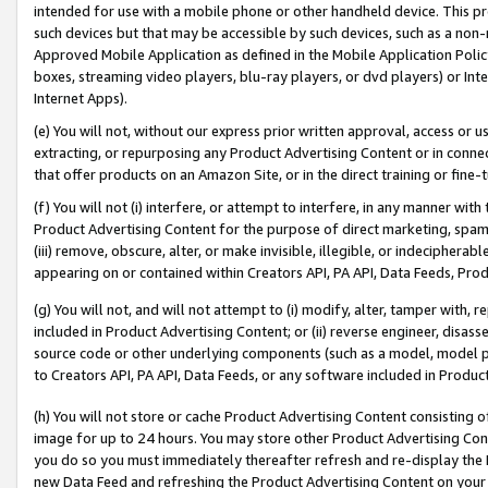
intended for use with a mobile phone or other handheld device. This proh
such devices but that may be accessible by such devices, such as a non-
Approved Mobile Application as defined in the Mobile Application Policy; 
boxes, streaming video players, blu-ray players, or dvd players) or Inte
Internet Apps).
(e) You will not, without our express prior written approval, access or 
extracting, or repurposing any Product Advertising Content or in connec
that offer products on an Amazon Site, or in the direct training or fin
(f) You will not (i) interfere, or attempt to interfere, in any manner wit
Product Advertising Content for the purpose of direct marketing, spammi
(iii) remove, obscure, alter, or make invisible, illegible, or indecipherab
appearing on or contained within Creators API, PA API, Data Feeds, Prod
(g) You will not, and will not attempt to (i) modify, alter, tamper with,
included in Product Advertising Content; or (ii) reverse engineer, disa
source code or other underlying components (such as a model, model pa
to Creators API, PA API, Data Feeds, or any software included in Produc
(h) You will not store or cache Product Advertising Content consisting 
image for up to 24 hours. You may store other Product Advertising Cont
you do so you must immediately thereafter refresh and re-display the P
new Data Feed and refreshing the Product Advertising Content on your 