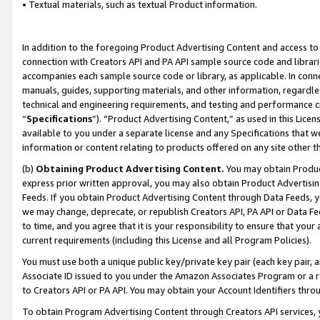
• Textual materials, such as textual Product information.
In addition to the foregoing Product Advertising Content and access to
connection with Creators API and PA API sample source code and librarie
accompanies each sample source code or library, as applicable. In conne
manuals, guides, supporting materials, and other information, regardless
technical and engineering requirements, and testing and performance cri
“
Specifications
”). “Product Advertising Content,” as used in this Lic
available to you under a separate license and any Specifications that we
information or content relating to products offered on any site other 
(b)
Obtaining Product Advertising Content.
You may obtain Product
express prior written approval, you may also obtain Product Advertisi
Feeds. If you obtain Product Advertising Content through Data Feeds, yo
we may change, deprecate, or republish Creators API, PA API or Data Fee
to time, and you agree that it is your responsibility to ensure that your
current requirements (including this License and all Program Policies).
You must use both a unique public key/private key pair (each key pair, a
Associate ID issued to you under the Amazon Associates Program or a r
to Creators API or PA API. You may obtain your Account Identifiers thro
To obtain Program Advertising Content through Creators API services, y