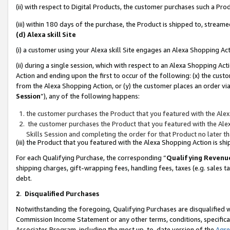
(ii) with respect to Digital Products, the customer purchases such a P
(iii) within 180 days of the purchase, the Product is shipped to, stre
(d) Alexa skill Site
(i) a customer using your Alexa skill Site engages an Alexa Shopping Ac
(ii) during a single session, which with respect to an Alexa Shopping 
Action and ending upon the first to occur of the following: (x) the cust
from the Alexa Shopping Action, or (y) the customer places an order via
Session
”), any of the following happens:
the customer purchases the Product that you featured with the Alex
the customer purchases the Product that you featured with the Alex
Skills Session and completing the order for that Product no later t
(iii) the Product that you featured with the Alexa Shopping Action is 
For each Qualifying Purchase, the corresponding “
Qualifying Revenu
shipping charges, gift-wrapping fees, handling fees, taxes (e.g. sales ta
debt.
2
.
Disqualified Purchases
Notwithstanding the foregoing, Qualifying Purchases are disqualified w
Commission Income Statement or any other terms, conditions, specificat
Associates Program, including the most up-to-date version of the
Agr