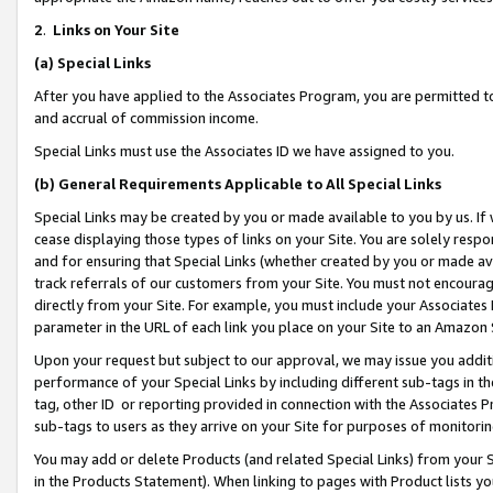
2
.
Links on Your Site
(a)
Special Links
After you have applied to the Associates Program, you are permitted to 
and accrual of commission income.
Special Links must use the Associates ID we have assigned to you.
(b)
General Requirements Applicable to All Special Links
Special Links may be created by you or made available to you by us. If 
cease displaying those types of links on your Site. You are solely respo
and for ensuring that Special Links (whether created by you or made av
track referrals of our customers from your Site. You must not encoura
directly from your Site. For example, you must include your Associates
parameter in the URL of each link you place on your Site to an Amazon 
Upon your request but subject to our approval, we may issue you addit
performance of your Special Links by including different sub-tags in t
tag, other ID or reporting provided in connection with the Associates P
sub-tags to users as they arrive on your Site for purposes of monitorin
You may add or delete Products (and related Special Links) from your Si
in the Products Statement). When linking to pages with Product lists you