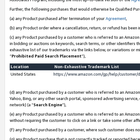
Further, the following purchases that would otherwise be Qualified Pu
(a) any Product purchased after termination of your
Agreement
,
(b) any Product order where a cancellation, return, or refund has been in
(c) any Product purchased by a customer who is referred to an Amazon 
in bidding or auctions on keywords, search terms, or other identifiers 
exhaustive list of our trademarks via the links below, or variations or 
“
Prohibited Paid Search Placement
”),
Location
Non-Exhaustive Trademark List
United States
https://www.amazon.com/gp/help/customer/
(d) any Product purchased by a customer who is referred to an Amazon S
Yahoo, Bing, or any other search portal, sponsored advertising service, o
network) (a “
Search Engine
”),
(e) any Product purchased by a customer who is referred to an Amazon Si
without requiring the customer to click on a link or take some other affi
(f) any Product purchased by a customer, where such customer does no
(g) any Product purchase that is not correctly tracked or reported beca