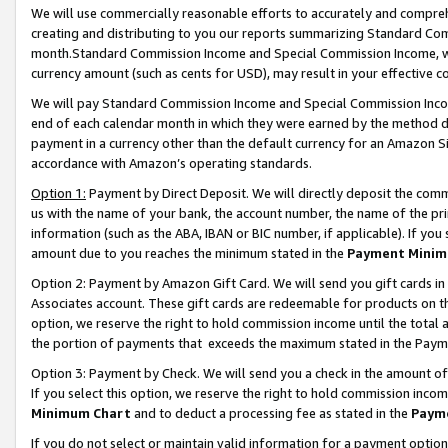
We will use commercially reasonable efforts to accurately and comprehe
creating and distributing to you our reports summarizing Standard C
month.Standard Commission Income and Special Commission Income, whi
currency amount (such as cents for USD), may result in your effective co
We will pay Standard Commission Income and Special Commission Incom
end of each calendar month in which they were earned by the method de
payment in a currency other than the default currency for an Amazon Sit
accordance with Amazon’s operating standards.
Option 1:
Payment by Direct Deposit. We will directly deposit the com
us with the name of your bank, the account number, the name of the pri
information (such as the ABA, IBAN or BIC number, if applicable). If you 
amount due to you reaches the minimum stated in the
Payment Minim
Option 2: Payment by Amazon Gift Card. We will send you gift cards i
Associates account. These gift cards are redeemable for products on the
option, we reserve the right to hold commission income until the tota
the portion of payments that exceeds the maximum stated in the Paym
Option 3: Payment by Check. We will send you a check in the amount of
If you select this option, we reserve the right to hold commission inco
Minimum Chart
and to deduct a processing fee as stated in the
Paym
If you do not select or maintain valid information for a payment opti