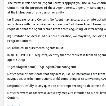
The terms in this section (“Agent Terms”) apply if you use, allow, enab
Content. For the purposes of these Agent Terms, "Agent” means any so
at the instruction of, any person or entity.
(a) Transparency and Consent. No Agent may access, use, or interact with 
accordance with the requirements in section 3 of these Agent Terms. In
requested that the Agent refrain from accessing, using, or interacting
(b) Limitation on Access. At our sole discretion, we may limit, includin
Program Content.
(c) Technical Requirements. Agents must:
In all HTTP/HTTPS requests, identify that the request is from an Agent 
agent string:
“Agent/[agent name]” (e.g., Agent/AmazonAgent)
Not conceal or obfuscate that any access, use, or interactions are fro
navigation, or other interactions or (b) completing or circumventing 
Respond truthfully to any question or prompt seeking to determine if 
Not circumvent or otherwise avoid any measure intended to block, limit
Content.