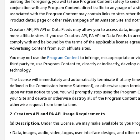
limiting the foregoing, you will (a) use Program Content solely to send
conjunction with any Program Content, direct traffic to any page of a si
associated with the Program Content may contain links to sites other t
Product detail page or other relevant page of an Amazon Site and not 
Creators API, PA API or Data Feeds may allow you to access data, image
more affiliate sites. If you use Creators API, PA API or Data Feeds to ac
comply with and be bound by the terms of the applicable license agreem
Advertising Content from such affiliate sites.
You may not use the
Program Content
to infringe, misappropriate or vio
third party to, use Program Content to, directly or indirectly, develo
technology.
The License will immediately and automatically terminate if at any ti
defined in the Commission Income Statement), or otherwise upon termina
upon written notice to you. You will promptly stop using the Program 
your Site and delete or otherwise destroy all of the Program Content 
otherwise request from time to time.
2
.
Creators API and PA API Usage Requirements
(a)
Description
. Under this License, we may make available to you Pr
• Data, images, audio, video, logos, user interface designs, and other c