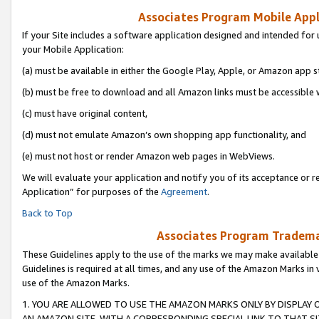
Associates Program Mobile Appli
If your Site includes a software application designed and intended for 
your Mobile Application:
(a) must be available in either the Google Play, Apple, or Amazon app s
(b) must be free to download and all Amazon links must be accessible 
(c) must have original content,
(d) must not emulate Amazon’s own shopping app functionality, and
(e) must not host or render Amazon web pages in WebViews.
We will evaluate your application and notify you of its acceptance or r
Application” for purposes of the
Agreement
.
Back to Top
Associates Program Trademar
These Guidelines apply to the use of the marks we may make available
Guidelines is required at all times, and any use of the Amazon Marks in 
use of the Amazon Marks.
1. YOU ARE ALLOWED TO USE THE AMAZON MARKS ONLY BY DISPLAY 
AN AMAZON SITE, WITH A CORRESPONDING SPECIAL LINK TO THAT SI