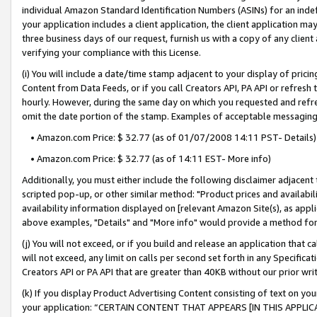
individual Amazon Standard Identification Numbers (ASINs) for an indefi
your application includes a client application, the client application m
three business days of our request, furnish us with a copy of any clien
verifying your compliance with this License.
(i) You will include a date/time stamp adjacent to your display of prici
Content from Data Feeds, or if you call Creators API, PA API or refresh
hourly. However, during the same day on which you requested and refre
omit the date portion of the stamp. Examples of acceptable messaging
• Amazon.com Price: $ 32.77 (as of 01/07/2008 14:11 PST- Details)
• Amazon.com Price: $ 32.77 (as of 14:11 EST- More info)
Additionally, you must either include the following disclaimer adjacent t
scripted pop-up, or other similar method: "Product prices and availabil
availability information displayed on [relevant Amazon Site(s), as appli
above examples, "Details" and "More info" would provide a method for 
(j) You will not exceed, or if you build and release an application that c
will not exceed, any limit on calls per second set forth in any Specifica
Creators API or PA API that are greater than 40KB without our prior wri
(k) If you display Product Advertising Content consisting of text on your
your application: “CERTAIN CONTENT THAT APPEARS [IN THIS APPLIC