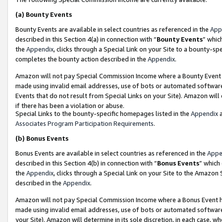
(a)
Bounty Events
Bounty Events are available in select countries as referenced in the
App
described in this Section 4(a) in connection with “
Bounty Events
” whic
the
Appendix
, clicks through a Special Link on your Site to a bounty-s
completes the bounty action described in the
Appendix
.
Amazon will not pay Special Commission Income where a Bounty Event ha
made using invalid email addresses, use of bots or automated software
Events that do not result from Special Links on your Site). Amazon will 
if there has been a violation or abuse.
Special Links to the bounty-specific homepages listed in the
Appendix
a
Associates Program Participation Requirements
.
(b)
Bonus Events
Bonus Events are available in select countries as referenced in the
Appe
described in this Section 4(b) in connection with “
Bonus Events
” which
the
Appendix
, clicks through a Special Link on your Site to the Amazon
described in the
Appendix
.
Amazon will not pay Special Commission Income where a Bonus Event has
made using invalid email addresses, use of bots or automated software,
your Site). Amazon will determine in its sole discretion, in each case, w