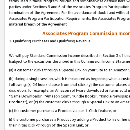
terms used in these Program Policies and not otherwise defined here wil
parties under Sections 3 and 6 of the Associates Program Participation
termination of the Agreement. For the avoidance of doubt and without l
Associates Program Participation Requirements, the Associates Program
material breach of the Agreement.
Associates Program Commission Inco
1. Qualifying Purchases and Qualifying Revenue
We will pay Standard Commission Income described in Section 3 of thi
(subject to the exclusions described in this Commission Income Stateme
(a) a customer clicks through a Special Link on your Site to an Amazon S
(b) during a single session, which is measured as beginning when a custo
following: (x) 24 hours elapse from that click, (y) the customer places 
discretion; for example, an Amazon software download or items sold 
“Game Downloads”, “Amazon Coin”, “Kindle Books”, “Kindle Newspapers”
Product
”), or (z) the customer clicks through a Special Link to an Amazo
(c) the customer purchases a Product via our 1-Click feature, or
(i) the customer purchases a Product by adding a Product to his or her
their initial click-through of the Special Link, or