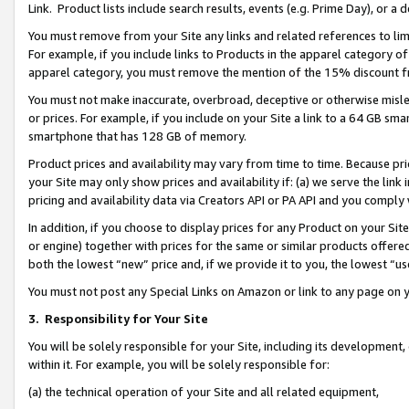
Link. Product lists include search results, events (e.g. Prime Day), or 
You must remove from your Site any links and related references to li
For example, if you include links to Products in the apparel category 
apparel category, you must remove the mention of the 15% discount f
You must not make inaccurate, overbroad, deceptive or otherwise misle
or prices. For example, if you include on your Site a link to a 64 GB sm
smartphone that has 128 GB of memory.
Product prices and availability may vary from time to time. Because pri
your Site may only show prices and availability if: (a) we serve the link 
pricing and availability data via Creators API or PA API and you comply
In addition, if you choose to display prices for any Product on your Si
or engine) together with prices for the same or similar products offer
both the lowest “new” price and, if we provide it to you, the lowest “us
You must not post any Special Links on Amazon or link to any page on 
3.
Responsibility for Your Site
You will be solely responsible for your Site, including its development
within it. For example, you will be solely responsible for:
(a) the technical operation of your Site and all related equipment,