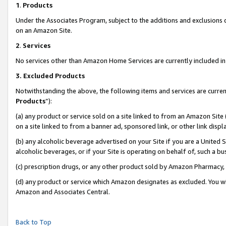
1
.
Products
Under the Associates Program, subject to the additions and exclusions d
on an Amazon Site.
2
.
Services
No services other than Amazon Home Services are currently included in 
3.
Excluded Products
Notwithstanding the above, the following items and services are curren
Products
”):
(a) any product or service sold on a site linked to from an Amazon Site
on a site linked to from a banner ad, sponsored link, or other link dis
(b) any alcoholic beverage advertised on your Site if you are a United 
alcoholic beverages, or if your Site is operating on behalf of, such a b
(c) prescription drugs, or any other product sold by Amazon Pharmacy,
(d) any product or service which Amazon designates as excluded. You will 
Amazon and Associates Central.
Back to Top