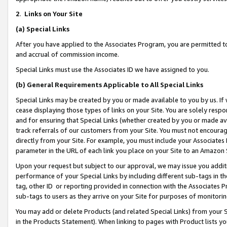
2
.
Links on Your Site
(a)
Special Links
After you have applied to the Associates Program, you are permitted to 
and accrual of commission income.
Special Links must use the Associates ID we have assigned to you.
(b)
General Requirements Applicable to All Special Links
Special Links may be created by you or made available to you by us. If 
cease displaying those types of links on your Site. You are solely respo
and for ensuring that Special Links (whether created by you or made av
track referrals of our customers from your Site. You must not encoura
directly from your Site. For example, you must include your Associates
parameter in the URL of each link you place on your Site to an Amazon 
Upon your request but subject to our approval, we may issue you addit
performance of your Special Links by including different sub-tags in t
tag, other ID or reporting provided in connection with the Associates P
sub-tags to users as they arrive on your Site for purposes of monitorin
You may add or delete Products (and related Special Links) from your Si
in the Products Statement). When linking to pages with Product lists you