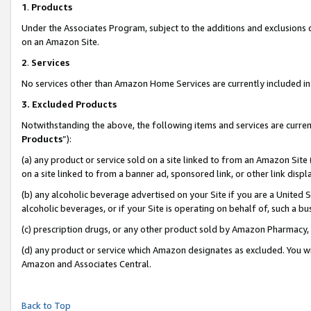
1
.
Products
Under the Associates Program, subject to the additions and exclusions d
on an Amazon Site.
2
.
Services
No services other than Amazon Home Services are currently included in 
3.
Excluded Products
Notwithstanding the above, the following items and services are curren
Products
”):
(a) any product or service sold on a site linked to from an Amazon Site
on a site linked to from a banner ad, sponsored link, or other link dis
(b) any alcoholic beverage advertised on your Site if you are a United 
alcoholic beverages, or if your Site is operating on behalf of, such a b
(c) prescription drugs, or any other product sold by Amazon Pharmacy,
(d) any product or service which Amazon designates as excluded. You will 
Amazon and Associates Central.
Back to Top