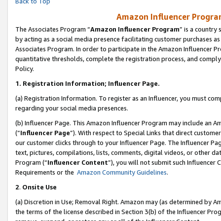
Back to Top
Amazon Influencer Program
The Associates Program “
Amazon Influencer Program
” is a country
by acting as a social media presence facilitating customer purchases as
Associates Program. In order to participate in the Amazon Influencer Pr
quantitative thresholds, complete the registration process, and comply
Policy.
1.
Registration Information; Influencer Page.
(a) Registration Information. To register as an Influencer, you must co
regarding your social media presences.
(b) Influencer Page. This Amazon Influencer Program may include an A
(“
Influencer Page
”). With respect to Special Links that direct custom
our customer clicks through to your Influencer Page. The Influencer Pag
text, pictures, compilations, lists, comments, digital videos, or other
Program (“
Influencer Content
”), you will not submit such Influencer 
Requirements or the
Amazon Community Guidelines
.
2
.
Onsite Use
(a) Discretion in Use; Removal Right. Amazon may (as determined by Amaz
the terms of the license described in Section 3(b) of the Influencer Prog