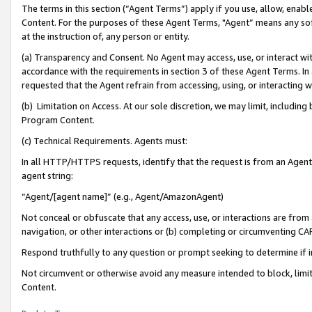
The terms in this section (“Agent Terms”) apply if you use, allow, enab
Content. For the purposes of these Agent Terms, "Agent” means any so
at the instruction of, any person or entity.
(a) Transparency and Consent. No Agent may access, use, or interact with 
accordance with the requirements in section 3 of these Agent Terms. In
requested that the Agent refrain from accessing, using, or interacting
(b) Limitation on Access. At our sole discretion, we may limit, includin
Program Content.
(c) Technical Requirements. Agents must:
In all HTTP/HTTPS requests, identify that the request is from an Agent 
agent string:
“Agent/[agent name]” (e.g., Agent/AmazonAgent)
Not conceal or obfuscate that any access, use, or interactions are fro
navigation, or other interactions or (b) completing or circumventing 
Respond truthfully to any question or prompt seeking to determine if 
Not circumvent or otherwise avoid any measure intended to block, limit
Content.