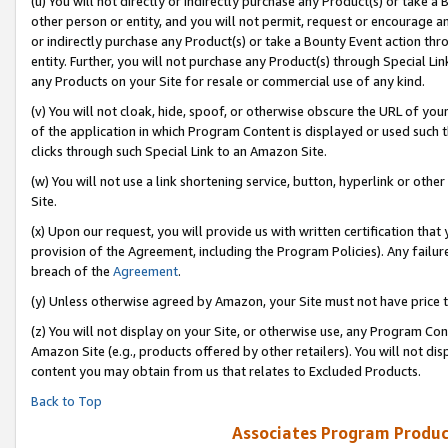
(u) You will not directly or indirectly purchase any Product(s) or take a
other person or entity, and you will not permit, request or encourage an
or indirectly purchase any Product(s) or take a Bounty Event action thro
entity. Further, you will not purchase any Product(s) through Special Li
any Products on your Site for resale or commercial use of any kind.
(v) You will not cloak, hide, spoof, or otherwise obscure the URL of your
of the application in which Program Content is displayed or used such 
clicks through such Special Link to an Amazon Site.
(w) You will not use a link shortening service, button, hyperlink or oth
Site.
(x) Upon our request, you will provide us with written certification tha
provision of the Agreement, including the Program Policies). Any failure
breach of the
Agreement
.
(y) Unless otherwise agreed by Amazon, your Site must not have price tr
(z) You will not display on your Site, or otherwise use, any Program Con
Amazon Site (e.g., products offered by other retailers). You will not di
content you may obtain from us that relates to Excluded Products.
Back to Top
Associates Program Produc