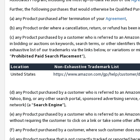
Further, the following purchases that would otherwise be Qualified Pu
(a) any Product purchased after termination of your
Agreement
,
(b) any Product order where a cancellation, return, or refund has been in
(c) any Product purchased by a customer who is referred to an Amazon 
in bidding or auctions on keywords, search terms, or other identifiers 
exhaustive list of our trademarks via the links below, or variations or 
“
Prohibited Paid Search Placement
”),
Location
Non-Exhaustive Trademark List
United States
https://www.amazon.com/gp/help/customer/
(d) any Product purchased by a customer who is referred to an Amazon S
Yahoo, Bing, or any other search portal, sponsored advertising service, o
network) (a “
Search Engine
”),
(e) any Product purchased by a customer who is referred to an Amazon Si
without requiring the customer to click on a link or take some other affi
(f) any Product purchased by a customer, where such customer does no
(g) any Product purchase that is not correctly tracked or reported beca