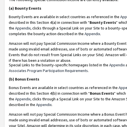
(a)
Bounty Events
Bounty Events are available in select countries as referenced in the
App
described in this Section 4(a) in connection with “
Bounty Events
” whic
the
Appendix
, clicks through a Special Link on your Site to a bounty-s
completes the bounty action described in the
Appendix
.
Amazon will not pay Special Commission Income where a Bounty Event ha
made using invalid email addresses, use of bots or automated software
Events that do not result from Special Links on your Site). Amazon will 
if there has been a violation or abuse.
Special Links to the bounty-specific homepages listed in the
Appendix
a
Associates Program Participation Requirements
.
(b)
Bonus Events
Bonus Events are available in select countries as referenced in the
Appe
described in this Section 4(b) in connection with “
Bonus Events
” which
the
Appendix
, clicks through a Special Link on your Site to the Amazon
described in the
Appendix
.
Amazon will not pay Special Commission Income where a Bonus Event has
made using invalid email addresses, use of bots or automated software,
your Site). Amazon will determine in its sole discretion, in each case, w