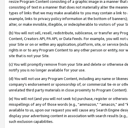
resize Program Content consisting of a graphic image in a manner that
consisting of text in a manner that does not materially alter the meanin
types of links that we may make available to you may contain a link to 
example, links to privacy policy information at the bottom of banners);
alter, or make invisible, illegible, or indecipherable to visitors of your 
(b) You will not sell, resell, redistribute, sublicense, or transfer any 
Content, Creators API, PA API, or Data Feeds. For example, you will not 
your Site or on or within any application, platform, site, or service (in
rights in or to any Program Content to any other person or entity, nor wi
site that is not your Site.
(c) You will promptly remove from your Site and delete or otherwise d
notify you is no longer available for your use.
(d) You will not use any Program Content, including any name or likene
company’s endorsement or sponsorship of, or commercial tie-in or other 
unrelated third party materials in close proximity to Program Content).
(e) You will not (and you will not seek to) purchase, register or otherw
misspellings of any of those words (e.g., “ammazon,” “amaozn,” and “kin
available to us, upon our request you will cause any Search Engine de
display your advertising content in association with search results (e.
such exclusion capabilities.