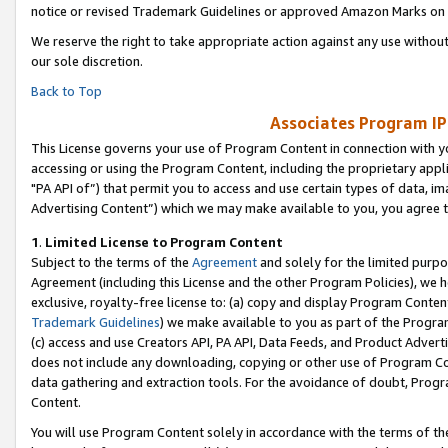
notice or revised Trademark Guidelines or approved Amazon Marks on t
We reserve the right to take appropriate action against any use without
our sole discretion.
Back to Top
Associates Program IP
This License governs your use of Program Content in connection with yo
accessing or using the Program Content, including the proprietary appli
"PA API of”) that permit you to access and use certain types of data, i
Advertising Content”) which we may make available to you, you agree t
1
.
Limited License to Program Content
Subject to the terms of the
Agreement
and solely for the limited purpo
Agreement (including this License and the other Program Policies), we 
exclusive, royalty-free license to: (a) copy and display Program Conten
Trademark Guidelines
) we make available to you as part of the Progra
(c) access and use Creators API, PA API, Data Feeds, and Product Adverti
does not include any downloading, copying or other use of Program Conte
data gathering and extraction tools. For the avoidance of doubt, Progr
Content.
You will use Program Content solely in accordance with the terms of t