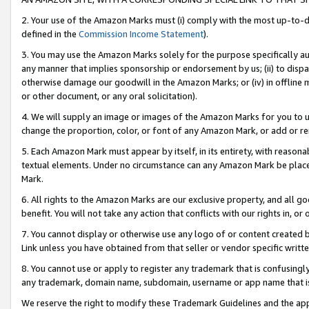
2. Your use of the Amazon Marks must (i) comply with the most up-to-da
defined in the
Commission Income Statement
).
3. You may use the Amazon Marks solely for the purpose specifically a
any manner that implies sponsorship or endorsement by us; (ii) to disparag
otherwise damage our goodwill in the Amazon Marks; or (iv) in offline ma
or other document, or any oral solicitation).
4. We will supply an image or images of the Amazon Marks for you to 
change the proportion, color, or font of any Amazon Mark, or add or
5. Each Amazon Mark must appear by itself, in its entirety, with reason
textual elements. Under no circumstance can any Amazon Mark be placed
Mark.
6. All rights to the Amazon Marks are our exclusive property, and all 
benefit. You will not take any action that conflicts with our rights in, 
7. You cannot display or otherwise use any logo of or content created b
Link unless you have obtained from that seller or vendor specific writte
8. You cannot use or apply to register any trademark that is confusingly
any trademark, domain name, subdomain, username or app name that is c
We reserve the right to modify these Trademark Guidelines and the app