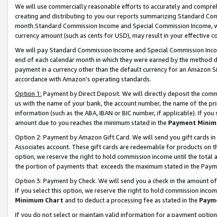
We will use commercially reasonable efforts to accurately and comprehe
creating and distributing to you our reports summarizing Standard C
month.Standard Commission Income and Special Commission Income, whi
currency amount (such as cents for USD), may result in your effective co
We will pay Standard Commission Income and Special Commission Incom
end of each calendar month in which they were earned by the method de
payment in a currency other than the default currency for an Amazon Sit
accordance with Amazon’s operating standards.
Option 1:
Payment by Direct Deposit. We will directly deposit the com
us with the name of your bank, the account number, the name of the pri
information (such as the ABA, IBAN or BIC number, if applicable). If you 
amount due to you reaches the minimum stated in the
Payment Minim
Option 2: Payment by Amazon Gift Card. We will send you gift cards i
Associates account. These gift cards are redeemable for products on the
option, we reserve the right to hold commission income until the tota
the portion of payments that exceeds the maximum stated in the Paym
Option 3: Payment by Check. We will send you a check in the amount of
If you select this option, we reserve the right to hold commission inco
Minimum Chart
and to deduct a processing fee as stated in the
Paym
If you do not select or maintain valid information for a payment opti