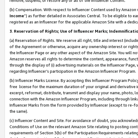
remove, suspend, or restore any or all of the Influencer Content.
(b) Compensation. With respect to Influencer Content used by Amazon w
Income
”) as further detailed in Associates Central. To be eligible t
registered as an Influencer for the applicable Amazon Site with a dedic
3
.
Reservation of Rights; Use of Influencer Marks; Indemnificati
(a) Reservation of Rights. We reserve all right, title and interest (includ
of the Agreement or otherwise, acquire any ownership interest or rights
the Influencer Page or any other aspect of the Amazon Site. You will not 
Amazon reserves all rights to determine the content, appearance, functi
through the display of (i) advertising materials on the Influencer Page, w
regarding Influencer’s participation in the Amazon Influencer Program.
(b) Influencer Marks License. By accepting this Influencer Program Poli
free license for the maximum duration of your original and derivative in
excerpt, reformat, distribute, transmit and display your name, photo, 
connection with the Amazon Influencer Program, including through link
Influencer Marks from the form provided by Influencer (except to re-for
the same).
(c) Influencer Content and Site. For avoidance of doubt, you acknowledg
Conditions of Use on the relevant Amazon Site relating to posting conte
requirements of Section 3(b) of the Participation Requirements relating