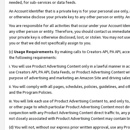
needed, for sub-services or data feeds.
An Account Identifier that is a private key is for your personal use only,
or otherwise disclose your private key to any other person or entity. An A
You are responsible for all activities that occur under your Account Ide
any other person or entity. Therefore, you should contact us immediate
your private key is otherwise disclosed, lost, or stolen. You may not u
you or that we did not specifically assign to you.
(c)
Usage Requirements
. By making calls to Creators API, PA API, ac
the following requirements:
i. You will use Product Advertising Content only in a lawful manner in a
use Creators API, PA API, Data Feeds, or Product Advertising Content wit
purpose of advertising and marketing an Amazon Site and driving sales
ii. You will comply with all pages, schedules, policies, guidelines, and o
and the Program Policies.
iii. You will link each use of Product Advertising Content to, and only 
or other page to which particular Product Advertising Content most direc
conjunction with any Product Advertising Content direct traffic to, any 
not closely associated with Product Advertising Content may contain lin
(d) You will not, without our express prior written approval, use any Pr