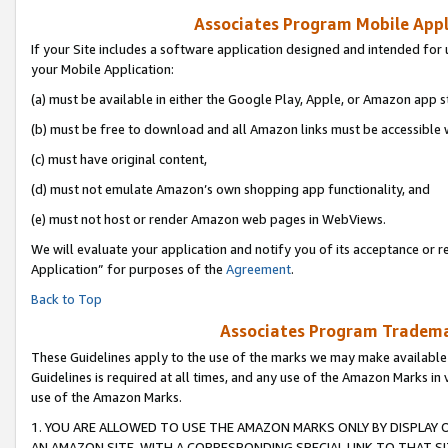
Associates Program Mobile Appli
If your Site includes a software application designed and intended for 
your Mobile Application:
(a) must be available in either the Google Play, Apple, or Amazon app s
(b) must be free to download and all Amazon links must be accessible 
(c) must have original content,
(d) must not emulate Amazon’s own shopping app functionality, and
(e) must not host or render Amazon web pages in WebViews.
We will evaluate your application and notify you of its acceptance or r
Application” for purposes of the
Agreement
.
Back to Top
Associates Program Trademar
These Guidelines apply to the use of the marks we may make available
Guidelines is required at all times, and any use of the Amazon Marks in 
use of the Amazon Marks.
1. YOU ARE ALLOWED TO USE THE AMAZON MARKS ONLY BY DISPLAY 
AN AMAZON SITE, WITH A CORRESPONDING SPECIAL LINK TO THAT SI