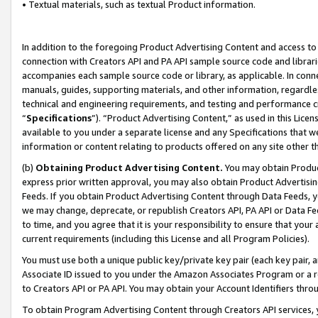
• Textual materials, such as textual Product information.
In addition to the foregoing Product Advertising Content and access to
connection with Creators API and PA API sample source code and librarie
accompanies each sample source code or library, as applicable. In conne
manuals, guides, supporting materials, and other information, regardless
technical and engineering requirements, and testing and performance cri
“
Specifications
”). “Product Advertising Content,” as used in this Lic
available to you under a separate license and any Specifications that we
information or content relating to products offered on any site other 
(b)
Obtaining Product Advertising Content.
You may obtain Product
express prior written approval, you may also obtain Product Advertisi
Feeds. If you obtain Product Advertising Content through Data Feeds, yo
we may change, deprecate, or republish Creators API, PA API or Data Fee
to time, and you agree that it is your responsibility to ensure that your
current requirements (including this License and all Program Policies).
You must use both a unique public key/private key pair (each key pair, a
Associate ID issued to you under the Amazon Associates Program or a r
to Creators API or PA API. You may obtain your Account Identifiers thro
To obtain Program Advertising Content through Creators API services, y