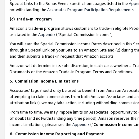
Special Links to the Bonus Event-specific homepages listed in the
Appe
notwithstanding the
Associates Program Participation Requirements
.
(c)
Trade-In Program
Amazon’s trade-in program allows customers to trade-in eligible Produc
as stated in the
Appendix
(“Special Commission Income”).
You will earn the Special Commission Income Rates described in this Sec
through a Special Link on your Site to an Amazon Site and (2) during th
and then submits a trade-in request that Amazon accepts.
Amazon will determine in its sole discretion, in each case, whether a T
Documents or the Amazon Trade-In Program Terms and Conditions.
5
.
Commission Income Limitations
Associates’ tags should only be used to benefit from Amazon Associates
attempting to claim commissions from both Amazon Associates and ano
attribution links), we may take action, including withholding commissio
From time to time, we may impose limits on Associates’ opportunity t
of doubt (and notwithstanding any time period), Amazon reserves the ri
Income Limitations, please see the
Appendix
(“
Commission Income Li
6.
Commission Income Reporting and Payment