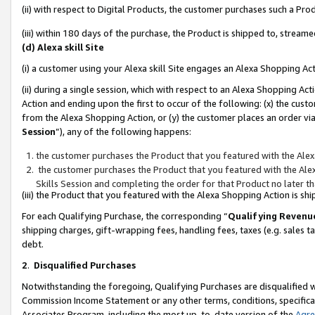
(ii) with respect to Digital Products, the customer purchases such a P
(iii) within 180 days of the purchase, the Product is shipped to, stre
(d) Alexa skill Site
(i) a customer using your Alexa skill Site engages an Alexa Shopping Ac
(ii) during a single session, which with respect to an Alexa Shopping 
Action and ending upon the first to occur of the following: (x) the cust
from the Alexa Shopping Action, or (y) the customer places an order via
Session
”), any of the following happens:
the customer purchases the Product that you featured with the Alex
the customer purchases the Product that you featured with the Alex
Skills Session and completing the order for that Product no later t
(iii) the Product that you featured with the Alexa Shopping Action is 
For each Qualifying Purchase, the corresponding “
Qualifying Revenu
shipping charges, gift-wrapping fees, handling fees, taxes (e.g. sales ta
debt.
2
.
Disqualified Purchases
Notwithstanding the foregoing, Qualifying Purchases are disqualified w
Commission Income Statement or any other terms, conditions, specificat
Associates Program, including the most up-to-date version of the
Agr