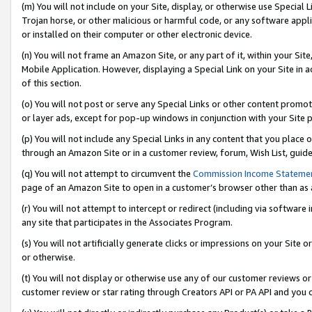
(m) You will not include on your Site, display, or otherwise use Specia
Trojan horse, or other malicious or harmful code, or any software app
or installed on their computer or other electronic device.
(n) You will not frame an Amazon Site, or any part of it, within your Sit
Mobile Application. However, displaying a Special Link on your Site in a
of this section.
(o) You will not post or serve any Special Links or other content prom
or layer ads, except for pop-up windows in conjunction with your Site 
(p) You will not include any Special Links in any content that you place
through an Amazon Site or in a customer review, forum, Wish List, guid
(q) You will not attempt to circumvent the
Commission Income Stateme
page of an Amazon Site to open in a customer’s browser other than as a 
(r) You will not attempt to intercept or redirect (including via softwar
any site that participates in the Associates Program.
(s) You will not artificially generate clicks or impressions on your Si
or otherwise.
(t) You will not display or otherwise use any of our customer reviews or 
customer review or star rating through Creators API or PA API and you 