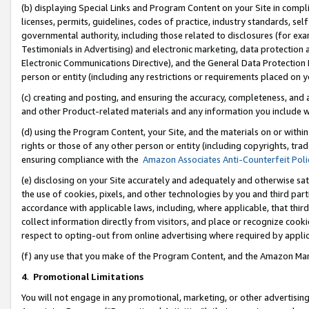
(b) displaying Special Links and Program Content on your Site in compl
licenses, permits, guidelines, codes of practice, industry standards, se
governmental authority, including those related to disclosures (for ex
Testimonials in Advertising) and electronic marketing, data protection 
Electronic Communications Directive), and the General Data Protecti
person or entity (including any restrictions or requirements placed on y
(c) creating and posting, and ensuring the accuracy, completeness, and 
and other Product-related materials and any information you include wi
(d) using the Program Content, your Site, and the materials on or within
rights or those of any other person or entity (including copyrights, trad
ensuring compliance with the
Amazon Associates Anti-Counterfeit Poli
(e) disclosing on your Site accurately and adequately and otherwise sat
the use of cookies, pixels, and other technologies by you and third part
accordance with applicable laws, including, where applicable, that thir
collect information directly from visitors, and place or recognize cooki
respect to opting-out from online advertising where required by appli
(f) any use that you make of the Program Content, and the Amazon Mar
4
.
Promotional Limitations
You will not engage in any promotional, marketing, or other advertising a