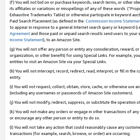
(f) You will not bid on or purchase keywords, search terms, or other id
its affiliates or variations or misspellings of any of these words (“Pr
Exhaustive Trademarks Table) or otherwise participate in keyword aucti
Paid Search Placement (as defined in the
Commission Income Stateme
to appear in response to a general Internet search query or keyword (i.e.
Agreement
and those paid or unpaid search results send users to your sit
Income Statement
), to an Amazon Site.
(g) You will not offer any person or entity any consideration, reward, or
organization, or other benefit) for using Special Links. For example, 
entities to visit an Amazon Site via your Special Links.
(h) You will not intercept, record, redirect, read, interpret, or fill in 
entity.
(i) You will not request, collect, obtain, store, cache, or otherwise us
(including any usernames or passwords of Amazon Site customers).
(j) You will not modify, redirect, suppress, or substitute the operation 
(k) You will not make any orders or engage in other transactions of any 
or encourage any other person or entity to do so.
(l) You will not take any action that could reasonably cause any custome
transactions (for example, search, browse, or order) are occurring.