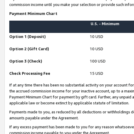
commission income until you make your selection or provide such infor
Payment Minimum Chart
U.S. - Minimum
Option 1 (Deposit)
10 USD
Option 2 (Gift Card)
10 USD
Option 3 (Check)
100 USD
Check Processing Fee
15 USD
If at any time there has been no substantial activity on your account for 
the accrued commission income for your inactive account, up to a max
Payment Minimum Chart for payment by gift card. Further, any unpaid 
applicable law or become extinct by applicable statute of limitation.
Payments made to you, as reduced by all deductions or withholdings de
amounts payable under the Agreement.
If any excess payment has been made to you for any reason whatsoever,
commission income payable to you under the Agreement.