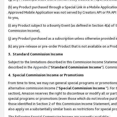
(h) any Product purchased through a Special Link in a Mobile Applicatio
Approved Mobile Application was not served by Creators API or PA API (
to you,
(i) any Product subject to a Bounty Event (as defined in Section 4(a) o
Commission Income),
(j) any Product purchased as a subscription unless otherwise provided
(k) any pre-release or pre-order Product that is not available on a Prod
3. Standard Commission Income
Subject to the limitations described in this Commission Income Statem
described in the
Appendix
(”
Standard Commission Income
”). Commis
4
.
Special Commission Income or Promotions
From time to time, we may run general special programs or promotions 
alternative commission income (“
Special Commission Income
”). For
section), Amazon reserves the right to discontinue or modify all or par
special programs or promotions (even those which do not involve purcha
those identified in Section 2 of this Commission Income Statement, an
also apply on a substantially similar basis as restrictions for special 
The following Special Commission Income are currently available: