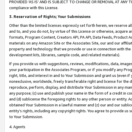
PROVIDED ‘AS IS’ AND IS SUBJECT TO CHANGE OR REMOVAL AT ANY TIME.”
compliance with this License.
3.
Reservation of Rights; Your Submissions
Other than the limited licenses expressly set forth herein, we reserve all 
and to, and you do not, by virtue of this License or otherwise, acquire an
formats, Program Content, Creators API, PA API, Data Feeds, Product 
materials on any Amazon Site or the Associates Site, our and our affili
property and technology that we provide or use in connection with the
development kits, libraries, sample code, and related materials).
If you provide us with suggestions, reviews, modifications, data, image
your participation in the Associates Program, or if you modify any Prog
right, title, and interest in and to Your Submission and grant us (even 
nonexclusive, worldwide, freely transferable right and license for the du
reproduce, perform, display, and distribute Your Submission in any man
any purpose; (c) use and publish your name in the form of a credit in c
and (d) sublicense the foregoing rights to any other person or entity. A
obtained Your Submission in a lawful manner and (z) our and our sublice
entity’s rights, including any copyright rights. You agree to provide us
to Your Submission.
4. Agents