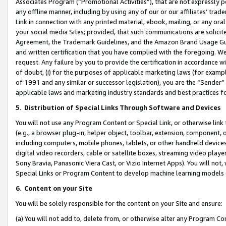
Associates Program (“Promotional Activities”), that are not expressly 
any offline manner, including by using any of our or our affiliates’ tr
Link in connection with any printed material, ebook, mailing, or any ora
your social media Sites; provided, that such communications are solicite
Agreement, the Trademark Guidelines, and the Amazon Brand Usage Guid
and written certification that you have complied with the foregoing. We w
request. Any failure by you to provide the certification in accordance w
of doubt, (i) for the purposes of applicable marketing laws (for exam
of 1991 and any similar or successor legislation), you are the “Sender”
applicable laws and marketing industry standards and best practices f
5
.
Distribution of Special Links Through Software and Devices
You will not use any Program Content or Special Link, or otherwise link 
(e.g., a browser plug-in, helper object, toolbar, extension, component, 
including computers, mobile phones, tablets, or other handheld devices 
digital video recorders, cable or satellite boxes, streaming video playe
Sony Bravia, Panasonic Viera Cast, or Vizio Internet Apps). You will not,
Special Links or Program Content to develop machine learning models 
6
.
Content on your Site
You will be solely responsible for the content on your Site and ensure:
(a) You will not add to, delete from, or otherwise alter any Program Co