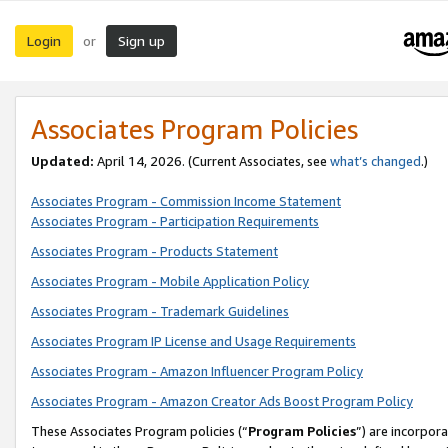
Login
Sign up
or
Associates Program Policies
Updated:
April 14, 2026. (Current Associates, see
what’s changed
.)
Associates Program - Commission Income Statement
Associates Program - Participation Requirements
Associates Program - Products Statement
Associates Program - Mobile Application Policy
Associates Program - Trademark Guidelines
Associates Program IP License and Usage Requirements
Associates Program - Amazon Influencer Program Policy
Associates Program - Amazon Creator Ads Boost Program Policy
These Associates Program policies (“
Program Policies
”) are incorpor