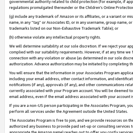
governmental authority related to child protection (for example, if app
regulations promulgated thereunder or the Children’s Online Protection
(g) include any trademark of Amazon or its affiliates, or a variant or 
name, in any “tag” or Associates ID, or in any username, group name, or 
trademarks listed on our Non-Exhaustive Trademark Table); or
(h) otherwise violate any intellectual property rights.
We will determine suitability at our sole discretion. If we reject your 
complied with our suitability requirements. However, if at any time we 1
connection with any violation or abuse (as determined in our sole disc
authorization. Advance authorization may be initiated by completing t
You will ensure that the information in your Associates Program applic
including your email address, other contact information, and identifica
notifications (if any), approvals (if any), and other communications re
currently associated with your Program account. You will be deemed to 
email address, even if the email address associated with your account i
If you are a non-US person participating in the Associates Program, you
perform all services under the Agreement outside the United States.
The Associates Program is free to join, and we provide resources on th
authorized any business to provide paid set-up or consulting services t
appropriate the Amazon name) reaches out to offer you costly services