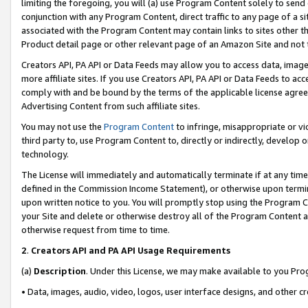
limiting the foregoing, you will (a) use Program Content solely to send
conjunction with any Program Content, direct traffic to any page of a si
associated with the Program Content may contain links to sites other t
Product detail page or other relevant page of an Amazon Site and not 
Creators API, PA API or Data Feeds may allow you to access data, image
more affiliate sites. If you use Creators API, PA API or Data Feeds to ac
comply with and be bound by the terms of the applicable license agreem
Advertising Content from such affiliate sites.
You may not use the
Program Content
to infringe, misappropriate or vio
third party to, use Program Content to, directly or indirectly, develo
technology.
The License will immediately and automatically terminate if at any ti
defined in the Commission Income Statement), or otherwise upon termina
upon written notice to you. You will promptly stop using the Program 
your Site and delete or otherwise destroy all of the Program Content 
otherwise request from time to time.
2
.
Creators API and PA API Usage Requirements
(a)
Description
. Under this License, we may make available to you Pr
• Data, images, audio, video, logos, user interface designs, and other c