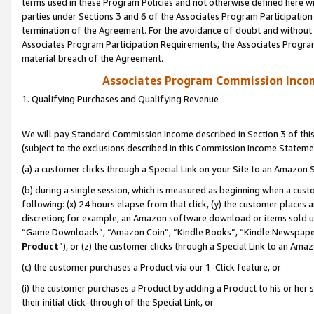
terms used in these Program Policies and not otherwise defined here wil
parties under Sections 3 and 6 of the Associates Program Participation
termination of the Agreement. For the avoidance of doubt and without l
Associates Program Participation Requirements, the Associates Program
material breach of the Agreement.
Associates Program Commission Inco
1. Qualifying Purchases and Qualifying Revenue
We will pay Standard Commission Income described in Section 3 of thi
(subject to the exclusions described in this Commission Income Stateme
(a) a customer clicks through a Special Link on your Site to an Amazon S
(b) during a single session, which is measured as beginning when a custo
following: (x) 24 hours elapse from that click, (y) the customer places 
discretion; for example, an Amazon software download or items sold 
“Game Downloads”, “Amazon Coin”, “Kindle Books”, “Kindle Newspapers”
Product
”), or (z) the customer clicks through a Special Link to an Amazo
(c) the customer purchases a Product via our 1-Click feature, or
(i) the customer purchases a Product by adding a Product to his or her
their initial click-through of the Special Link, or