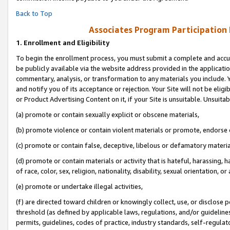
Back to Top
Associates Program Participation
1.
Enrollment and Eligibility
To begin the enrollment process, you must submit a complete and accur
be publicly available via the website address provided in the application
commentary, analysis, or transformation to any materials you include. Y
and notify you of its acceptance or rejection. Your Site will not be elig
or Product Advertising Content on it, if your Site is unsuitable. Unsuitab
(a) promote or contain sexually explicit or obscene materials,
(b) promote violence or contain violent materials or promote, endorse o
(c) promote or contain false, deceptive, libelous or defamatory materia
(d) promote or contain materials or activity that is hateful, harassing, h
of race, color, sex, religion, nationality, disability, sexual orientation, or 
(e) promote or undertake illegal activities,
(f) are directed toward children or knowingly collect, use, or disclose
threshold (as defined by applicable laws, regulations, and/or guidelines)
permits, guidelines, codes of practice, industry standards, self-regulat