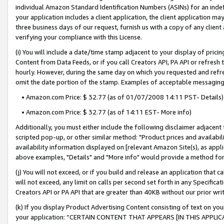
individual Amazon Standard Identification Numbers (ASINs) for an indefi
your application includes a client application, the client application m
three business days of our request, furnish us with a copy of any clien
verifying your compliance with this License.
(i) You will include a date/time stamp adjacent to your display of prici
Content from Data Feeds, or if you call Creators API, PA API or refresh
hourly. However, during the same day on which you requested and refre
omit the date portion of the stamp. Examples of acceptable messaging
• Amazon.com Price: $ 32.77 (as of 01/07/2008 14:11 PST- Details)
• Amazon.com Price: $ 32.77 (as of 14:11 EST- More info)
Additionally, you must either include the following disclaimer adjacent t
scripted pop-up, or other similar method: "Product prices and availabil
availability information displayed on [relevant Amazon Site(s), as appli
above examples, "Details" and "More info" would provide a method for 
(j) You will not exceed, or if you build and release an application that c
will not exceed, any limit on calls per second set forth in any Specifica
Creators API or PA API that are greater than 40KB without our prior wri
(k) If you display Product Advertising Content consisting of text on your
your application: “CERTAIN CONTENT THAT APPEARS [IN THIS APPLIC