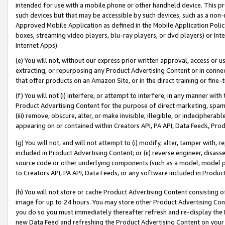
intended for use with a mobile phone or other handheld device. This proh
such devices but that may be accessible by such devices, such as a non-
Approved Mobile Application as defined in the Mobile Application Policy; 
boxes, streaming video players, blu-ray players, or dvd players) or Inte
Internet Apps).
(e) You will not, without our express prior written approval, access or 
extracting, or repurposing any Product Advertising Content or in connec
that offer products on an Amazon Site, or in the direct training or fin
(f) You will not (i) interfere, or attempt to interfere, in any manner wit
Product Advertising Content for the purpose of direct marketing, spammi
(iii) remove, obscure, alter, or make invisible, illegible, or indecipherab
appearing on or contained within Creators API, PA API, Data Feeds, Prod
(g) You will not, and will not attempt to (i) modify, alter, tamper with,
included in Product Advertising Content; or (ii) reverse engineer, disa
source code or other underlying components (such as a model, model pa
to Creators API, PA API, Data Feeds, or any software included in Produc
(h) You will not store or cache Product Advertising Content consisting 
image for up to 24 hours. You may store other Product Advertising Cont
you do so you must immediately thereafter refresh and re-display the P
new Data Feed and refreshing the Product Advertising Content on your 