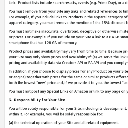
Link. Product lists include search results, events (e.g. Prime Day), or 
You must remove from your Site any links and related references to li
For example, if you include links to Products in the apparel category 
apparel category, you must remove the mention of the 15% discount f
You must not make inaccurate, overbroad, deceptive or otherwise misle
or prices. For example, if you include on your Site a link to a 64 GB sm
smartphone that has 128 GB of memory.
Product prices and availability may vary from time to time. Because pri
your Site may only show prices and availability if: (a) we serve the link 
pricing and availability data via Creators API or PA API and you comply
In addition, if you choose to display prices for any Product on your Si
or engine) together with prices for the same or similar products offer
both the lowest “new” price and, if we provide it to you, the lowest “us
You must not post any Special Links on Amazon or link to any page on 
3.
Responsibility for Your Site
You will be solely responsible for your Site, including its development
within it. For example, you will be solely responsible for:
(a) the technical operation of your Site and all related equipment,