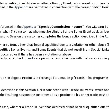
ole discretion, in each case, whether a Bounty Event has occurred or if there h
ted in the
Appendix
are permitted in connection with the corresponding bou
eferenced in the
Appendix
(“
Special Commission Income
”). You will earn S
ur when (1) a customer, who must be eligible for the Bonus Event as describe
esulting Session the customer completes the bonus action described in the
Ap
re a Bonus Event has been disqualified due to a violation or other abuse (f
titive Bonus Events, and Bonus Events that do not result from Special Links 
 occurred or if there has been a violation or abuse.
es listed in the
Appendix
are permitted in connection with the correspondin
e-in eligible Products in exchange for Amazon gift cards. This program is av
described in this Section 4(c) in connection with “Trade-In Events” which occ
 the resulting Session the customer adds a product to his or her trade-in sho
ach case, whether a Trade-In Event has occurred or has been disqualified due