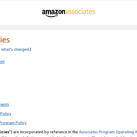
ies
e
what’s changed
.)
ent
ments
Policy
Program Policy
icies
”) are incorporated by reference in the
Associates Program Operating 