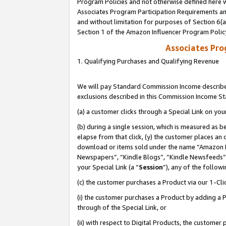
Program Policies and not otherwise defined here wi
Associates Program Participation Requirements and
and without limitation for purposes of Section 6(
Section 1 of the Amazon Influencer Program Polic
Associates Pr
1. Qualifying Purchases and Qualifying Revenue
We will pay Standard Commission Income described
exclusions described in this Commission Income S
(a) a customer clicks through a Special Link on you
(b) during a single session, which is measured as b
elapse from that click, (y) the customer places an
download or items sold under the name “Amazon M
Newspapers”, “Kindle Blogs”, “Kindle Newsfeeds”,
your Special Link (a “
Session
”), any of the follow
(c) the customer purchases a Product via our 1-Clic
(i) the customer purchases a Product by adding a Pr
through of the Special Link, or
(ii) with respect to Digital Products, the custom