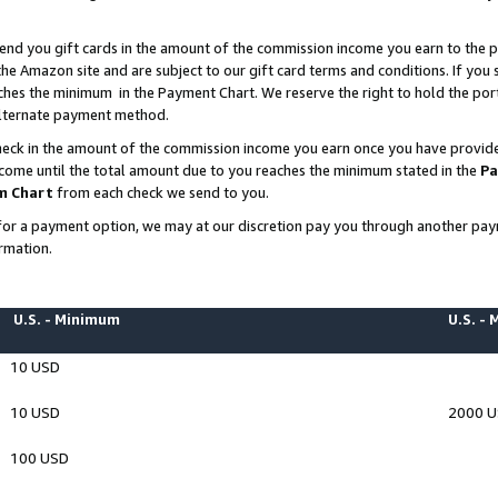
end you gift cards in the amount of the commission income you earn to the p
e Amazon site and are subject to our gift card terms and conditions. If you se
ches the minimum in the Payment Chart. We reserve the right to hold the p
 alternate payment method.
eck in the amount of the commission income you earn once you have provided 
ncome until the total amount due to you reaches the minimum stated in the
Pa
m Chart
from each check we send to you.
on for a payment option, we may at our discretion pay you through another p
rmation.
U.S. - Minimum
U.S. -
10 USD
10 USD
2000 
100 USD