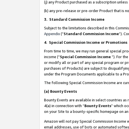
(j) any Product purchased as a subscription unles
(k) any pre-release or pre-order Product that is no
3. Standard Commission Income
Subject to the limitations described in this Comm
Appendix
(”
Standard Commission Income
”). C
4
.
Special Commission Income or Promotions
From time to time, we may run general special pro
income (“
Special Commission Income
”). For th
or modify all or part of any special program or p
purchases of Products) are subject to disqualifying
under the Program Documents applicable to a Produ
The following Special Commission Income are curr
(a)
Bounty Events
Bounty Events are available in select countries as 
4(a) in connection with “
Bounty Events
” which oc
on your Site to a bounty-specific homepage on an 
Amazon will not pay Special Commission Income whe
email addresses, use of bots or automated softwar