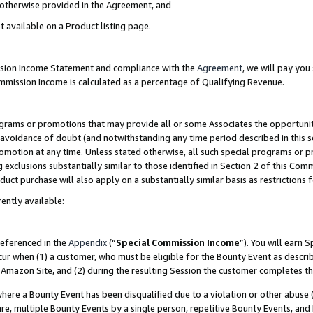
s otherwise provided in the Agreement, and
t available on a Product listing page.
ission Income Statement and compliance with the
Agreement
, we will pay yo
ommission Income is calculated as a percentage of Qualifying Revenue.
grams or promotions that may provide all or some Associates the opportunit
e avoidance of doubt (and notwithstanding any time period described in this s
romotion at any time. Unless stated otherwise, all such special programs or 
 exclusions substantially similar to those identified in Section 2 of this Co
ct purchase will also apply on a substantially similar basis as restrictions
ently available:
referenced in the
Appendix
(“
Special Commission Income
”). You will earn 
cur when (1) a customer, who must be eligible for the Bounty Event as descri
Amazon Site, and (2) during the resulting Session the customer completes th
re a Bounty Event has been disqualified due to a violation or other abuse (
e, multiple Bounty Events by a single person, repetitive Bounty Events, and