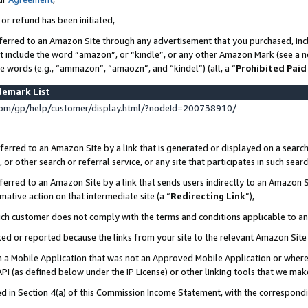
 or refund has been initiated,
ferred to an Amazon Site through any advertisement that you purchased, incl
at include the word “amazon”, or “kindle”, or any other Amazon Mark (see a no
se words (e.g., “ammazon”, “amaozn”, and “kindel”) (all, a “
Prohibited Paid
demark List
om/gp/help/customer/display.html/?nodeId=200738910/
erred to an Amazon Site by a link that is generated or displayed on a search
or other search or referral service, or any site that participates in such sear
erred to an Amazon Site by a link that sends users indirectly to an Amazon Si
mative action on that intermediate site (a “
Redirecting Link
”),
uch customer does not comply with the terms and conditions applicable to a
cked or reported because the links from your site to the relevant Amazon Sit
in a Mobile Application that was not an Approved Mobile Application or where
PI (as defined below under the IP License) or other linking tools that we mak
ined in Section 4(a) of this Commission Income Statement, with the correspon