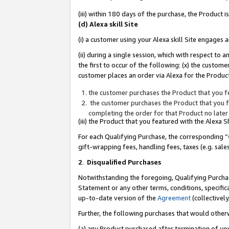
(iii) within 180 days of the purchase, the Product
(d) Alexa skill Site
(i) a customer using your Alexa skill Site engages
(ii) during a single session, which with respect 
the first to occur of the following: (x) the custom
customer places an order via Alexa for the Product
the customer purchases the Product that you fe
the customer purchases the Product that you fe
completing the order for that Product no later
(iii) the Product that you featured with the Alexa
For each Qualifying Purchase, the corresponding “
gift-wrapping fees, handling fees, taxes (e.g. sale
2
.
Disqualified Purchases
Notwithstanding the foregoing, Qualifying Purchas
Statement or any other terms, conditions, specific
up-to-date version of the
Agreement
(collectively
Further, the following purchases that would other
(a) any Product purchased after termination of yo