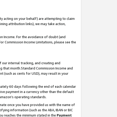
ty acting on your behalf) are attempting to claim
ng attribution links), we may take action,
on Income. For the avoidance of doubt (and
 For Commission Income Limitations, please see the
our internal tracking, and creating and
ing that month.Standard Commission Income and
t (such as cents for USD), may result in your
ately 60 days following the end of each calendar
ive payment in a currency other than the default
 Amazon’s operating standards.
gnate once you have provided us with the name of
ifying information (such as the ABA, IBAN or BIC
 you reaches the minimum stated in the
Payment