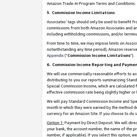
Amazon Trade-In Program Terms and Conditions.
5
.
Commission Income Limitations
Associates’ tags should only be used to benefit f
commissions from both Amazon Associates and anot
including withholding commissions, and/or termina
From time to time, we may impose limits on Assoc
notwithstanding any time period), Amazon reserves 
Appendix
(“
Commission Income Limitations
”).
6.
Commission Income Reporting and Payme
We will use commercially reasonable efforts to ac
distributing to you our reports summarizing Sta
Special Commission Income, which are calculated f
effective commission rate being slightly higher or 
We will pay Standard Commission Income and Spec
month in which they were earned by the method des
currency for an Amazon Site. If you choose to do 
Option 1:
Payment by Direct Deposit. We will dire
your bank, the account number, the name of the pr
number, if applicable). If you select this option,