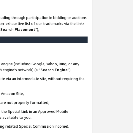
uding through participation in bidding or auctions
n-exhaustive list of our trademarks via the links
 Search Placement
”),
 engine (including Google, Yahoo, Bing, or any
ch engine’s network) (a “
Search Engine
”),
te via an intermediate site, without requiring the
n Amazon Site,
e are not properly formatted,
 the Special Link in an Approved Mobile
e available to you,
ding related Special Commission Income),