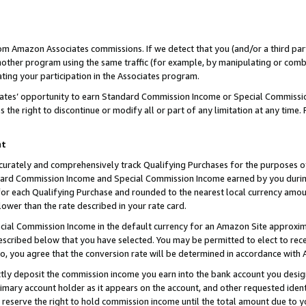
rom Amazon Associates commissions. If we detect that you (and/or a third par
her program using the same traffic (for example, by manipulating or combini
ting your participation in the Associates program.
iates’ opportunity to earn Standard Commission Income or Special Commissi
the right to discontinue or modify all or part of any limitation at any time.
nt
curately and comprehensively track Qualifying Purchases for the purposes of 
ndard Commission Income and Special Commission Income earned by you dur
or each Qualifying Purchase and rounded to the nearest local currency amoun
lower than the rate described in your rate card.
ial Commission Income in the default currency for an Amazon Site approxim
cribed below that you have selected. You may be permitted to elect to rece
so, you agree that the conversion rate will be determined in accordance with
ctly deposit the commission income you earn into the bank account you desi
imary account holder as it appears on the account, and other requested ident
 we reserve the right to hold commission income until the total amount due to