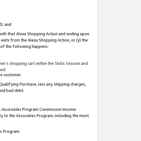
ID; and
 with that Alexa Shopping Action and ending upon
 exits from the Alexa Shopping Action, or (y) the
y of the following happens:
r’s shopping cart within the Skills Session and
and
the customer.
Qualifying Purchase, less any shipping charges,
 and bad debt.
this Associates Program Commission Income
ply to the Associates Program, including the most
tes Program: