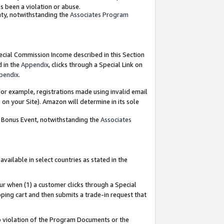
as been a violation or abuse.
nty, notwithstanding the
Associates Program
pecial Commission Income described in this Section
d in the
Appendix
, clicks through a Special Link on
pendix
.
or example, registrations made using invalid email
on your Site). Amazon will determine in its sole
g Bonus Event, notwithstanding the
Associates
ailable in select countries as stated in the
ur when (1) a customer clicks through a Special
pping cart and then submits a trade-in request that
 to violation of the Program Documents or the