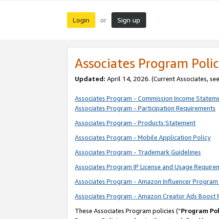
Login
Sign up
or
Associates Program Polic
Updated:
April 14, 2026. (Current Associates, se
Associates Program - Commission Income Statem
Associates Program - Participation Requirements
Associates Program - Products Statement
Associates Program - Mobile Application Policy
Associates Program - Trademark Guidelines
Associates Program IP License and Usage Require
Associates Program - Amazon Influencer Program 
Associates Program - Amazon Creator Ads Boost 
These Associates Program policies (“
Program Pol