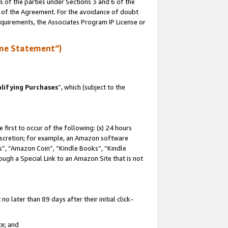
s of the parties under Sections 3 and 6 of the
n of the Agreement. For the avoidance of doubt
equirements, the Associates Program IP License or
me Statement”)
lifying Purchases
”, which (subject to the
first to occur of the following: (x) 24 hours
 discretion; for example, an Amazon software
, “Amazon Coin”, “Kindle Books”, “Kindle
hrough a Special Link to an Amazon Site that is not
 later than 89 days after their initial click-
te; and