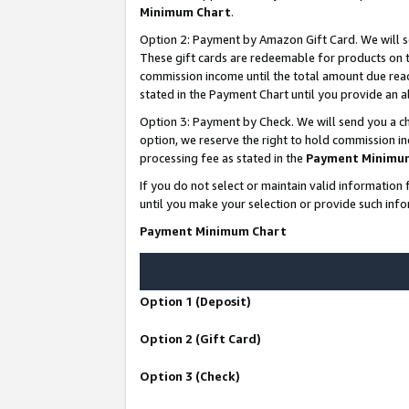
Minimum Chart
.
Option 2: Payment by Amazon Gift Card. We will s
These gift cards are redeemable for products on th
commission income until the total amount due rea
stated in the Payment Chart until you provide an
Option 3: Payment by Check. We will send you a ch
option, we reserve the right to hold commission i
processing fee as stated in the
Payment Minimu
If you do not select or maintain valid informati
until you make your selection or provide such info
Payment Minimum Chart
Option 1 (Deposit)
Option 2 (Gift Card)
Option 3 (Check)