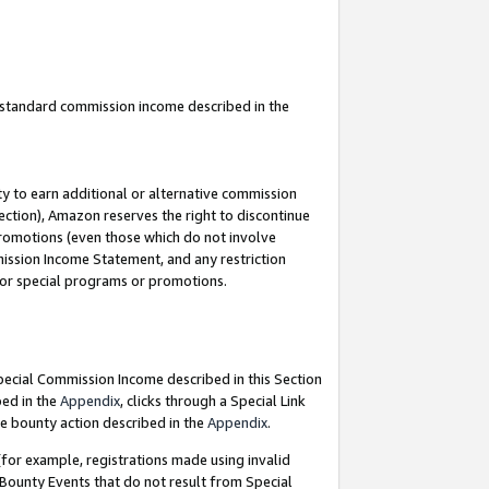
u standard commission income described in the
y to earn additional or alternative commission
ection), Amazon reserves the right to discontinue
promotions (even those which do not involve
mmission Income Statement, and any restriction
 for special programs or promotions.
Special Commission Income described in this Section
bed in the
Appendix
, clicks through a Special Link
e bounty action described in the
Appendix
.
for example, registrations made using invalid
 Bounty Events that do not result from Special