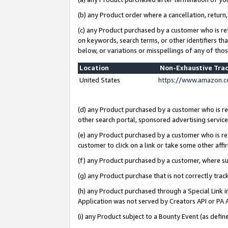
(b) any Product order where a cancellation, return,
(c) any Product purchased by a customer who is re
on keywords, search terms, or other identifiers th
below, or variations or misspellings of any of tho
Location
Non-Exhaustive Tra
United States
https://www.amazon.c
(d) any Product purchased by a customer who is ref
other search portal, sponsored advertising service, 
(e) any Product purchased by a customer who is ref
customer to click on a link or take some other affir
(f) any Product purchased by a customer, where s
(g) any Product purchase that is not correctly tra
(h) any Product purchased through a Special Link 
Application was not served by Creators API or PA A
(i) any Product subject to a Bounty Event (as def