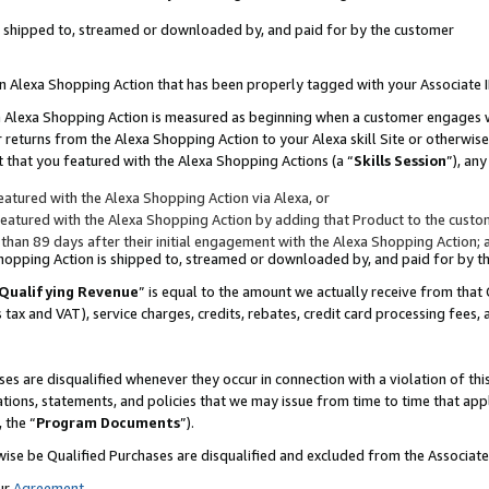
 is shipped to, streamed or downloaded by, and paid for by the customer
 an Alexa Shopping Action that has been properly tagged with your Associate 
to an Alexa Shopping Action is measured as beginning when a customer engages
er returns from the Alexa Shopping Action to your Alexa skill Site or otherwise
 that you featured with the Alexa Shopping Actions (a “
Skills Session
”), an
atured with the Alexa Shopping Action via Alexa, or
atured with the Alexa Shopping Action by adding that Product to the custome
 than 89 days after their initial engagement with the Alexa Shopping Action; 
 Shopping Action is shipped to, streamed or downloaded by, and paid for by 
Qualifying Revenue
” is equal to the amount we actually receive from that 
s tax and VAT), service charges, credits, rebates, credit card processing fees,
es are disqualified whenever they occur in connection with a violation of 
ations, statements, and policies that we may issue from time to time that ap
, the “
Program Documents
”).
wise be Qualified Purchases are disqualified and excluded from the Associa
ur
Agreement
,