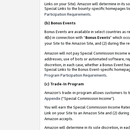
Links on your Site). Amazon will determine in its s
Special Links to the bounty-specific homepages lis
Participation Requirements
.
(b)
Bonus Events
Bonus Events are available in select countries as r
4(b) in connection with “
Bonus Events
” which occ
your Site to the Amazon Site, and (2) during the r
Amazon will not pay Special Commission Income whe
addresses, use of bots or automated software, repe
discretion, in each case, whether a Bonus Event has
Special Links to the Bonus Event-specific homepag
Program Participation Requirements
.
(c)
Trade-In Program
Amazon’s trade-in program allows customers to trad
Appendix
(“Special Commission Income”).
You will earn the Special Commission Income Rates 
Link on your Site to an Amazon Site and (2) during
Amazon accepts.
Amazon will determine in its sole discretion, in e