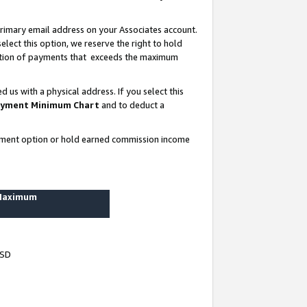
rimary email address on your Associates account.
lect this option, we reserve the right to hold
ortion of payments that exceeds the maximum
us with a physical address. If you select this
yment Minimum Chart
and to deduct a
ayment option or hold earned commission income
 Maximum
USD