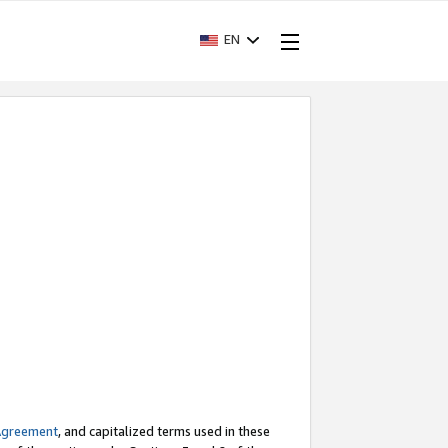
EN
Agreement
, and capitalized terms used in these