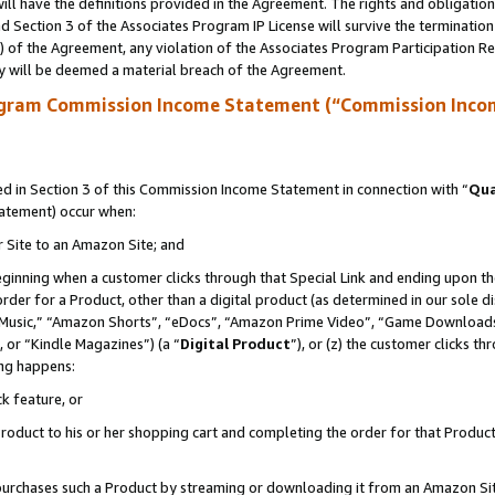
ll have the definitions provided in the Agreement. The rights and obligation
 Section 3 of the Associates Program IP License will survive the terminatio
a) of the Agreement, any violation of the Associates Program Participation R
y will be deemed a material breach of the Agreement.
ogram Commission Income Statement (“Commission Inco
 in Section 3 of this Commission Income Statement in connection with “
Qua
tatement) occur when:
r Site to an Amazon Site; and
eginning when a customer clicks through that Special Link and ending upon the 
 order for a Product, other than a digital product (as determined in our sole
usic,” “Amazon Shorts”, “eDocs”, “Amazon Prime Video”, “Game Downloads”
 or “Kindle Magazines”) (a “
Digital Product
”), or (z) the customer clicks t
ing happens:
k feature, or
oduct to his or her shopping cart and completing the order for that Product no
er purchases such a Product by streaming or downloading it from an Amazon Si