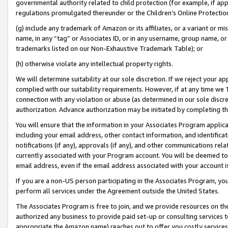
governmental authority related to child protection (for example, if app
regulations promulgated thereunder or the Children’s Online Protection
(g) include any trademark of Amazon or its affiliates, or a variant or 
name, in any “tag” or Associates ID, or in any username, group name, or 
trademarks listed on our Non-Exhaustive Trademark Table); or
(h) otherwise violate any intellectual property rights.
We will determine suitability at our sole discretion. If we reject your 
complied with our suitability requirements. However, if at any time we 1
connection with any violation or abuse (as determined in our sole disc
authorization. Advance authorization may be initiated by completing t
You will ensure that the information in your Associates Program applic
including your email address, other contact information, and identifica
notifications (if any), approvals (if any), and other communications re
currently associated with your Program account. You will be deemed to 
email address, even if the email address associated with your account i
If you are a non-US person participating in the Associates Program, you
perform all services under the Agreement outside the United States.
The Associates Program is free to join, and we provide resources on th
authorized any business to provide paid set-up or consulting services t
appropriate the Amazon name) reaches out to offer you costly services