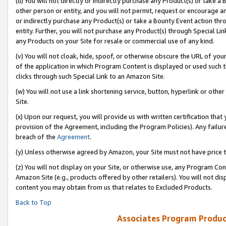
(u) You will not directly or indirectly purchase any Product(s) or take a
other person or entity, and you will not permit, request or encourage an
or indirectly purchase any Product(s) or take a Bounty Event action thro
entity. Further, you will not purchase any Product(s) through Special Li
any Products on your Site for resale or commercial use of any kind.
(v) You will not cloak, hide, spoof, or otherwise obscure the URL of your
of the application in which Program Content is displayed or used such 
clicks through such Special Link to an Amazon Site.
(w) You will not use a link shortening service, button, hyperlink or oth
Site.
(x) Upon our request, you will provide us with written certification tha
provision of the Agreement, including the Program Policies). Any failure
breach of the
Agreement
.
(y) Unless otherwise agreed by Amazon, your Site must not have price tr
(z) You will not display on your Site, or otherwise use, any Program Con
Amazon Site (e.g., products offered by other retailers). You will not di
content you may obtain from us that relates to Excluded Products.
Back to Top
Associates Program Produc