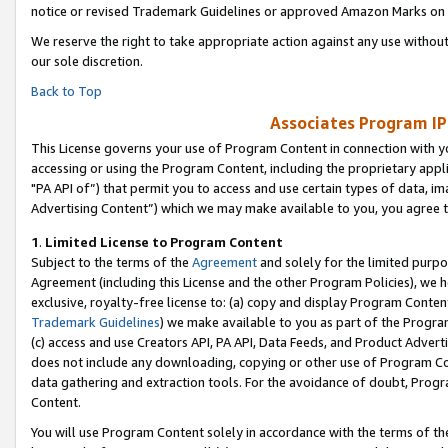
notice or revised Trademark Guidelines or approved Amazon Marks on t
We reserve the right to take appropriate action against any use without
our sole discretion.
Back to Top
Associates Program IP
This License governs your use of Program Content in connection with yo
accessing or using the Program Content, including the proprietary appli
"PA API of”) that permit you to access and use certain types of data, i
Advertising Content”) which we may make available to you, you agree t
1
.
Limited License to Program Content
Subject to the terms of the
Agreement
and solely for the limited purpo
Agreement (including this License and the other Program Policies), we 
exclusive, royalty-free license to: (a) copy and display Program Conten
Trademark Guidelines
) we make available to you as part of the Progra
(c) access and use Creators API, PA API, Data Feeds, and Product Adverti
does not include any downloading, copying or other use of Program Conte
data gathering and extraction tools. For the avoidance of doubt, Progr
Content.
You will use Program Content solely in accordance with the terms of t