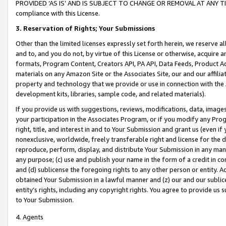
PROVIDED ‘AS IS’ AND IS SUBJECT TO CHANGE OR REMOVAL AT ANY TIME.”
compliance with this License.
3.
Reservation of Rights; Your Submissions
Other than the limited licenses expressly set forth herein, we reserve all 
and to, and you do not, by virtue of this License or otherwise, acquire an
formats, Program Content, Creators API, PA API, Data Feeds, Product 
materials on any Amazon Site or the Associates Site, our and our affili
property and technology that we provide or use in connection with the
development kits, libraries, sample code, and related materials).
If you provide us with suggestions, reviews, modifications, data, image
your participation in the Associates Program, or if you modify any Prog
right, title, and interest in and to Your Submission and grant us (even 
nonexclusive, worldwide, freely transferable right and license for the du
reproduce, perform, display, and distribute Your Submission in any man
any purpose; (c) use and publish your name in the form of a credit in c
and (d) sublicense the foregoing rights to any other person or entity. A
obtained Your Submission in a lawful manner and (z) our and our sublice
entity’s rights, including any copyright rights. You agree to provide us
to Your Submission.
4. Agents