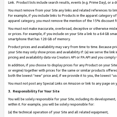
Link. Product lists include search results, events (e.g. Prime Day), or 
You must remove from your Site any links and related references to li
For example, if you include links to Products in the apparel category 
apparel category, you must remove the mention of the 15% discount f
You must not make inaccurate, overbroad, deceptive or otherwise misle
or prices. For example, if you include on your Site a link to a 64 GB sm
smartphone that has 128 GB of memory.
Product prices and availability may vary from time to time. Because pri
your Site may only show prices and availability if: (a) we serve the link 
pricing and availability data via Creators API or PA API and you comply
In addition, if you choose to display prices for any Product on your Si
or engine) together with prices for the same or similar products offer
both the lowest “new” price and, if we provide it to you, the lowest “us
You must not post any Special Links on Amazon or link to any page on 
3.
Responsibility for Your Site
You will be solely responsible for your Site, including its development
within it. For example, you will be solely responsible for:
(a) the technical operation of your Site and all related equipment,