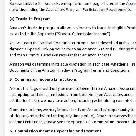
Special Links to the Bonus Event-specific homepages listed in the
Appe
notwithstanding the
Associates Program Participation Requirements
.
(c)
Trade-In Program
Amazon’s trade-in program allows customers to trade-in eligible Produc
as stated in the
Appendix
(“Special Commission Income”).
You will earn the Special Commission Income Rates described in this Sec
through a Special Link on your Site to an Amazon Site and (2) during th
and then submits a trade-in request that Amazon accepts.
Amazon will determine in its sole discretion, in each case, whether a T
Documents or the Amazon Trade-In Program Terms and Conditions.
5
.
Commission Income Limitations
Associates’ tags should only be used to benefit from Amazon Associates
attempting to claim commissions from both Amazon Associates and ano
attribution links), we may take action, including withholding commissio
From time to time, we may impose limits on Associates’ opportunity t
of doubt (and notwithstanding any time period), Amazon reserves the ri
Income Limitations, please see the
Appendix
(“
Commission Income Li
6.
Commission Income Reporting and Payment