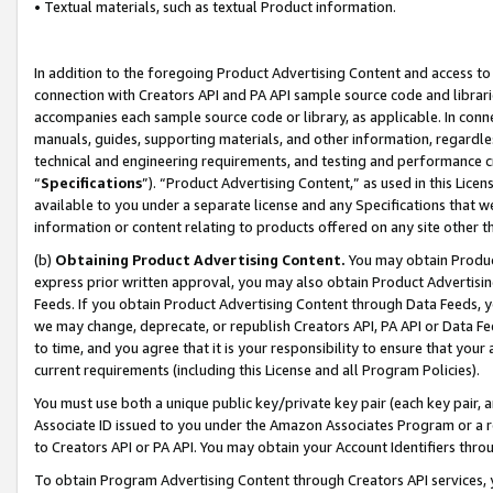
• Textual materials, such as textual Product information.
In addition to the foregoing Product Advertising Content and access to
connection with Creators API and PA API sample source code and librarie
accompanies each sample source code or library, as applicable. In conne
manuals, guides, supporting materials, and other information, regardless
technical and engineering requirements, and testing and performance cri
“
Specifications
”). “Product Advertising Content,” as used in this Lic
available to you under a separate license and any Specifications that we
information or content relating to products offered on any site other 
(b)
Obtaining Product Advertising Content.
You may obtain Product
express prior written approval, you may also obtain Product Advertisi
Feeds. If you obtain Product Advertising Content through Data Feeds, yo
we may change, deprecate, or republish Creators API, PA API or Data Fee
to time, and you agree that it is your responsibility to ensure that your
current requirements (including this License and all Program Policies).
You must use both a unique public key/private key pair (each key pair, a
Associate ID issued to you under the Amazon Associates Program or a r
to Creators API or PA API. You may obtain your Account Identifiers thro
To obtain Program Advertising Content through Creators API services, y