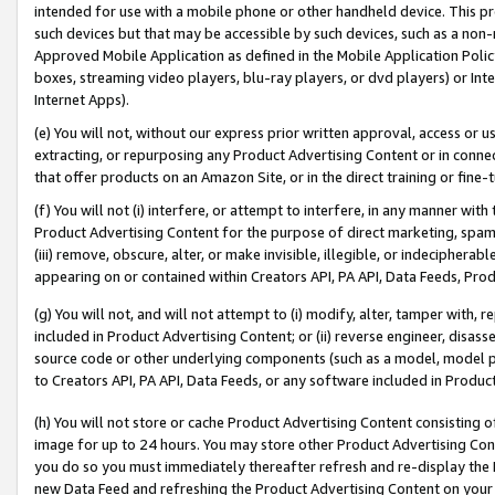
intended for use with a mobile phone or other handheld device. This proh
such devices but that may be accessible by such devices, such as a non-
Approved Mobile Application as defined in the Mobile Application Policy; 
boxes, streaming video players, blu-ray players, or dvd players) or Inte
Internet Apps).
(e) You will not, without our express prior written approval, access or 
extracting, or repurposing any Product Advertising Content or in connec
that offer products on an Amazon Site, or in the direct training or fin
(f) You will not (i) interfere, or attempt to interfere, in any manner wit
Product Advertising Content for the purpose of direct marketing, spammi
(iii) remove, obscure, alter, or make invisible, illegible, or indecipherab
appearing on or contained within Creators API, PA API, Data Feeds, Prod
(g) You will not, and will not attempt to (i) modify, alter, tamper with,
included in Product Advertising Content; or (ii) reverse engineer, disa
source code or other underlying components (such as a model, model pa
to Creators API, PA API, Data Feeds, or any software included in Produc
(h) You will not store or cache Product Advertising Content consisting 
image for up to 24 hours. You may store other Product Advertising Cont
you do so you must immediately thereafter refresh and re-display the P
new Data Feed and refreshing the Product Advertising Content on your 