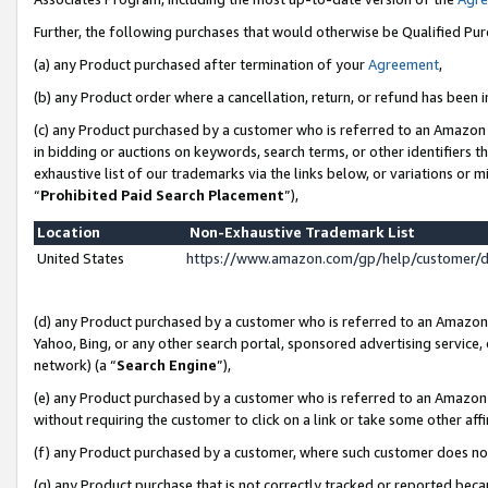
Further, the following purchases that would otherwise be Qualified Pu
(a) any Product purchased after termination of your
Agreement
,
(b) any Product order where a cancellation, return, or refund has been in
(c) any Product purchased by a customer who is referred to an Amazon 
in bidding or auctions on keywords, search terms, or other identifiers 
exhaustive list of our trademarks via the links below, or variations or 
“
Prohibited Paid Search Placement
”),
Location
Non-Exhaustive Trademark List
United States
https://www.amazon.com/gp/help/customer/
(d) any Product purchased by a customer who is referred to an Amazon S
Yahoo, Bing, or any other search portal, sponsored advertising service, o
network) (a “
Search Engine
”),
(e) any Product purchased by a customer who is referred to an Amazon Si
without requiring the customer to click on a link or take some other affi
(f) any Product purchased by a customer, where such customer does no
(g) any Product purchase that is not correctly tracked or reported beca