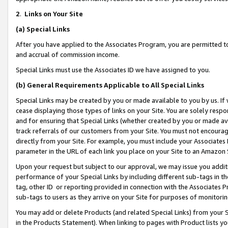
2
.
Links on Your Site
(a)
Special Links
After you have applied to the Associates Program, you are permitted to 
and accrual of commission income.
Special Links must use the Associates ID we have assigned to you.
(b)
General Requirements Applicable to All Special Links
Special Links may be created by you or made available to you by us. If 
cease displaying those types of links on your Site. You are solely respo
and for ensuring that Special Links (whether created by you or made av
track referrals of our customers from your Site. You must not encoura
directly from your Site. For example, you must include your Associates
parameter in the URL of each link you place on your Site to an Amazon 
Upon your request but subject to our approval, we may issue you addit
performance of your Special Links by including different sub-tags in t
tag, other ID or reporting provided in connection with the Associates P
sub-tags to users as they arrive on your Site for purposes of monitorin
You may add or delete Products (and related Special Links) from your Si
in the Products Statement). When linking to pages with Product lists you