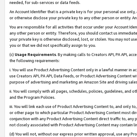
needed, for sub-services or data feeds.
An Account Identifier that is a private key is for your personal use only,
or otherwise disclose your private key to any other person or entity. An A
You are responsible for all activities that occur under your Account Ide
any other person or entity. Therefore, you should contact us immediate
your private key is otherwise disclosed, lost, or stolen. You may not u
you or that we did not specifically assign to you.
(c)
Usage Requirements
. By making calls to Creators API, PA API, ac
the following requirements:
i. You will use Product Advertising Content only in a lawful manner in a
use Creators API, PA API, Data Feeds, or Product Advertising Content wit
purpose of advertising and marketing an Amazon Site and driving sales
ii. You will comply with all pages, schedules, policies, guidelines, and o
and the Program Policies.
iii. You will link each use of Product Advertising Content to, and only 
or other page to which particular Product Advertising Content most direc
conjunction with any Product Advertising Content direct traffic to, any 
not closely associated with Product Advertising Content may contain lin
(d) You will not, without our express prior written approval, use any Pr