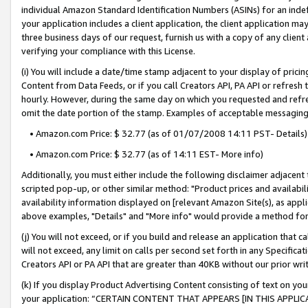
individual Amazon Standard Identification Numbers (ASINs) for an indefi
your application includes a client application, the client application m
three business days of our request, furnish us with a copy of any clien
verifying your compliance with this License.
(i) You will include a date/time stamp adjacent to your display of prici
Content from Data Feeds, or if you call Creators API, PA API or refresh
hourly. However, during the same day on which you requested and refre
omit the date portion of the stamp. Examples of acceptable messaging
• Amazon.com Price: $ 32.77 (as of 01/07/2008 14:11 PST- Details)
• Amazon.com Price: $ 32.77 (as of 14:11 EST- More info)
Additionally, you must either include the following disclaimer adjacent t
scripted pop-up, or other similar method: "Product prices and availabil
availability information displayed on [relevant Amazon Site(s), as appli
above examples, "Details" and "More info" would provide a method for 
(j) You will not exceed, or if you build and release an application that c
will not exceed, any limit on calls per second set forth in any Specifica
Creators API or PA API that are greater than 40KB without our prior wri
(k) If you display Product Advertising Content consisting of text on your
your application: “CERTAIN CONTENT THAT APPEARS [IN THIS APPLIC