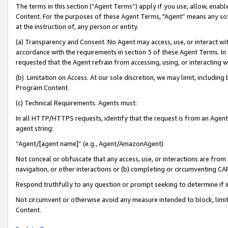
The terms in this section (“Agent Terms”) apply if you use, allow, enab
Content. For the purposes of these Agent Terms, "Agent” means any so
at the instruction of, any person or entity.
(a) Transparency and Consent. No Agent may access, use, or interact with 
accordance with the requirements in section 3 of these Agent Terms. In
requested that the Agent refrain from accessing, using, or interacting
(b) Limitation on Access. At our sole discretion, we may limit, includin
Program Content.
(c) Technical Requirements. Agents must:
In all HTTP/HTTPS requests, identify that the request is from an Agent 
agent string:
“Agent/[agent name]” (e.g., Agent/AmazonAgent)
Not conceal or obfuscate that any access, use, or interactions are fro
navigation, or other interactions or (b) completing or circumventing 
Respond truthfully to any question or prompt seeking to determine if 
Not circumvent or otherwise avoid any measure intended to block, limit
Content.