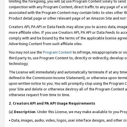
limiting the foregoing, you will (a) use Program Content solely to send
conjunction with any Program Content, direct traffic to any page of a si
associated with the Program Content may contain links to sites other t
Product detail page or other relevant page of an Amazon Site and not 
Creators API, PA API or Data Feeds may allow you to access data, image
more affiliate sites. If you use Creators API, PA API or Data Feeds to ac
comply with and be bound by the terms of the applicable license agreem
Advertising Content from such affiliate sites.
You may not use the
Program Content
to infringe, misappropriate or vio
third party to, use Program Content to, directly or indirectly, develo
technology.
The License will immediately and automatically terminate if at any ti
defined in the Commission Income Statement), or otherwise upon termina
upon written notice to you. You will promptly stop using the Program 
your Site and delete or otherwise destroy all of the Program Content 
otherwise request from time to time.
2
.
Creators API and PA API Usage Requirements
(a)
Description
. Under this License, we may make available to you Pr
• Data, images, audio, video, logos, user interface designs, and other c