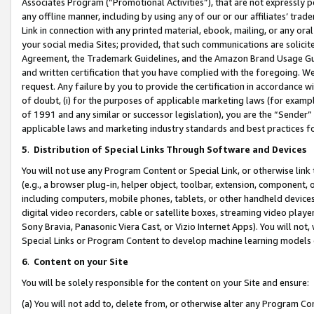
Associates Program (“Promotional Activities”), that are not expressly 
any offline manner, including by using any of our or our affiliates’ tr
Link in connection with any printed material, ebook, mailing, or any ora
your social media Sites; provided, that such communications are solicite
Agreement, the Trademark Guidelines, and the Amazon Brand Usage Guid
and written certification that you have complied with the foregoing. We w
request. Any failure by you to provide the certification in accordance w
of doubt, (i) for the purposes of applicable marketing laws (for exam
of 1991 and any similar or successor legislation), you are the “Sender”
applicable laws and marketing industry standards and best practices f
5
.
Distribution of Special Links Through Software and Devices
You will not use any Program Content or Special Link, or otherwise link 
(e.g., a browser plug-in, helper object, toolbar, extension, component, 
including computers, mobile phones, tablets, or other handheld devices 
digital video recorders, cable or satellite boxes, streaming video playe
Sony Bravia, Panasonic Viera Cast, or Vizio Internet Apps). You will not,
Special Links or Program Content to develop machine learning models 
6
.
Content on your Site
You will be solely responsible for the content on your Site and ensure:
(a) You will not add to, delete from, or otherwise alter any Program Co