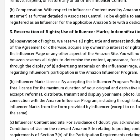
remove, suspend, or restore any or all of the Influencer Content.
(b) Compensation. With respect to Influencer Content used by Amazon w
Income
”) as further detailed in Associates Central. To be eligible t
registered as an Influencer for the applicable Amazon Site with a dedic
3
.
Reservation of Rights; Use of Influencer Marks; Indemnificati
(a) Reservation of Rights. We reserve all right, title and interest (includ
of the Agreement or otherwise, acquire any ownership interest or rights
the Influencer Page or any other aspect of the Amazon Site. You will not 
Amazon reserves all rights to determine the content, appearance, functi
through the display of (i) advertising materials on the Influencer Page, w
regarding Influencer’s participation in the Amazon Influencer Program.
(b) Influencer Marks License. By accepting this Influencer Program Poli
free license for the maximum duration of your original and derivative in
excerpt, reformat, distribute, transmit and display your name, photo, 
connection with the Amazon Influencer Program, including through link
Influencer Marks from the form provided by Influencer (except to re-for
the same).
(c) Influencer Content and Site. For avoidance of doubt, you acknowledg
Conditions of Use on the relevant Amazon Site relating to posting conte
requirements of Section 3(b) of the Participation Requirements relating