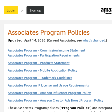
Login
Sign up
or
Associates Program Policies
Updated:
April 14, 2026. (Current Associates, see
what’s changed
.)
Associates Program - Commission Income Statement
Associates Program - Participation Requirements
Associates Program - Products Statement
Associates Program - Mobile Application Policy
Associates Program - Trademark Guidelines
Associates Program IP License and Usage Requirements
Associates Program - Amazon Influencer Program Policy
Associates Program - Amazon Creator Ads Boost Program Policy
These Associates Program policies (“
Program Policies
”) are incorpor