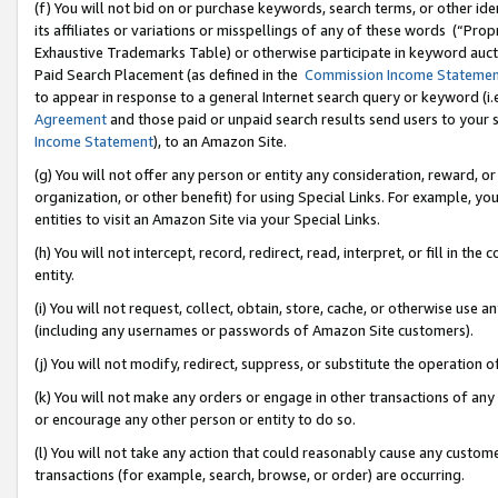
(f) You will not bid on or purchase keywords, search terms, or other id
its affiliates or variations or misspellings of any of these words (“Pr
Exhaustive Trademarks Table) or otherwise participate in keyword aucti
Paid Search Placement (as defined in the
Commission Income Stateme
to appear in response to a general Internet search query or keyword (i.e.
Agreement
and those paid or unpaid search results send users to your sit
Income Statement
), to an Amazon Site.
(g) You will not offer any person or entity any consideration, reward, or
organization, or other benefit) for using Special Links. For example, 
entities to visit an Amazon Site via your Special Links.
(h) You will not intercept, record, redirect, read, interpret, or fill in 
entity.
(i) You will not request, collect, obtain, store, cache, or otherwise us
(including any usernames or passwords of Amazon Site customers).
(j) You will not modify, redirect, suppress, or substitute the operation 
(k) You will not make any orders or engage in other transactions of any 
or encourage any other person or entity to do so.
(l) You will not take any action that could reasonably cause any custome
transactions (for example, search, browse, or order) are occurring.