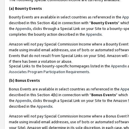
(a)
Bounty Events
Bounty Events are available in select countries as referenced in the
App
described in this Section 4(a) in connection with “
Bounty Events
” whic
the
Appendix
, clicks through a Special Link on your Site to a bounty-s
completes the bounty action described in the
Appendix
.
Amazon will not pay Special Commission Income where a Bounty Event ha
made using invalid email addresses, use of bots or automated software
Events that do not result from Special Links on your Site). Amazon will 
if there has been a violation or abuse.
Special Links to the bounty-specific homepages listed in the
Appendix
a
Associates Program Participation Requirements
.
(b)
Bonus Events
Bonus Events are available in select countries as referenced in the
Appe
described in this Section 4(b) in connection with “
Bonus Events
” which
the
Appendix
, clicks through a Special Link on your Site to the Amazon
described in the
Appendix
.
Amazon will not pay Special Commission Income where a Bonus Event has
made using invalid email addresses, use of bots or automated software,
your Site). Amazon will determine in its sole discretion, in each case, w