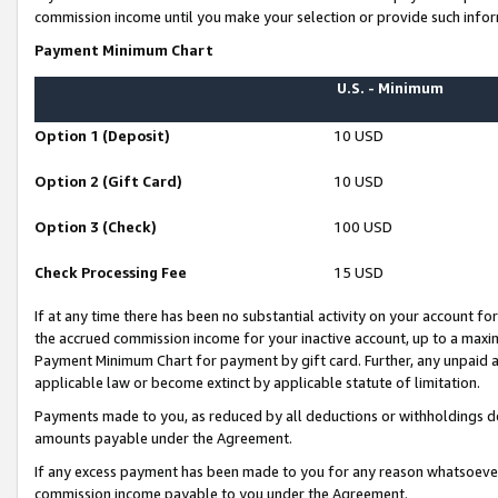
commission income until you make your selection or provide such infor
Payment Minimum Chart
U.S. - Minimum
Option 1 (Deposit)
10 USD
Option 2 (Gift Card)
10 USD
Option 3 (Check)
100 USD
Check Processing Fee
15 USD
If at any time there has been no substantial activity on your account for 
the accrued commission income for your inactive account, up to a max
Payment Minimum Chart for payment by gift card. Further, any unpaid 
applicable law or become extinct by applicable statute of limitation.
Payments made to you, as reduced by all deductions or withholdings de
amounts payable under the Agreement.
If any excess payment has been made to you for any reason whatsoever,
commission income payable to you under the Agreement.