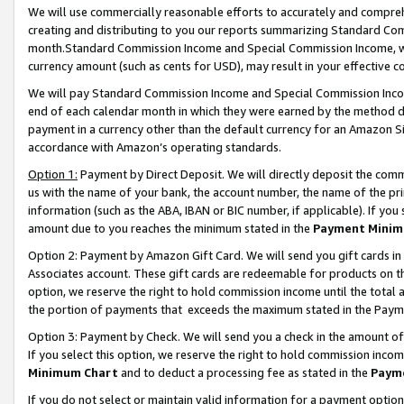
We will use commercially reasonable efforts to accurately and comprehe
creating and distributing to you our reports summarizing Standard C
month.Standard Commission Income and Special Commission Income, whi
currency amount (such as cents for USD), may result in your effective co
We will pay Standard Commission Income and Special Commission Incom
end of each calendar month in which they were earned by the method de
payment in a currency other than the default currency for an Amazon Sit
accordance with Amazon’s operating standards.
Option 1:
Payment by Direct Deposit. We will directly deposit the com
us with the name of your bank, the account number, the name of the pri
information (such as the ABA, IBAN or BIC number, if applicable). If you 
amount due to you reaches the minimum stated in the
Payment Minim
Option 2: Payment by Amazon Gift Card. We will send you gift cards i
Associates account. These gift cards are redeemable for products on the
option, we reserve the right to hold commission income until the tota
the portion of payments that exceeds the maximum stated in the Paym
Option 3: Payment by Check. We will send you a check in the amount of
If you select this option, we reserve the right to hold commission inco
Minimum Chart
and to deduct a processing fee as stated in the
Paym
If you do not select or maintain valid information for a payment opti