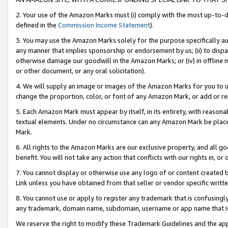
2. Your use of the Amazon Marks must (i) comply with the most up-to-da
defined in the
Commission Income Statement
).
3. You may use the Amazon Marks solely for the purpose specifically a
any manner that implies sponsorship or endorsement by us; (ii) to disparag
otherwise damage our goodwill in the Amazon Marks; or (iv) in offline ma
or other document, or any oral solicitation).
4. We will supply an image or images of the Amazon Marks for you to 
change the proportion, color, or font of any Amazon Mark, or add or
5. Each Amazon Mark must appear by itself, in its entirety, with reason
textual elements. Under no circumstance can any Amazon Mark be placed
Mark.
6. All rights to the Amazon Marks are our exclusive property, and all 
benefit. You will not take any action that conflicts with our rights in, 
7. You cannot display or otherwise use any logo of or content created b
Link unless you have obtained from that seller or vendor specific writte
8. You cannot use or apply to register any trademark that is confusingly
any trademark, domain name, subdomain, username or app name that is c
We reserve the right to modify these Trademark Guidelines and the app