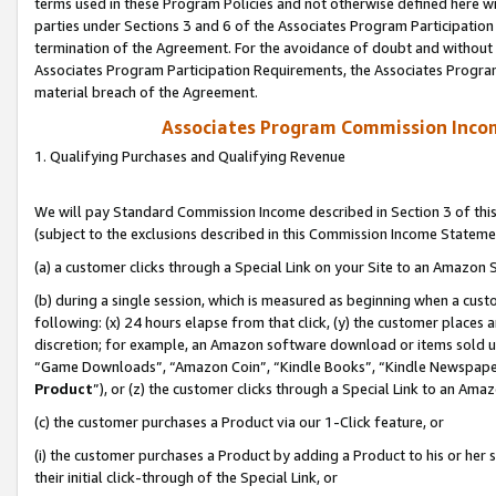
terms used in these Program Policies and not otherwise defined here wil
parties under Sections 3 and 6 of the Associates Program Participation
termination of the Agreement. For the avoidance of doubt and without l
Associates Program Participation Requirements, the Associates Program
material breach of the Agreement.
Associates Program Commission Inco
1. Qualifying Purchases and Qualifying Revenue
We will pay Standard Commission Income described in Section 3 of thi
(subject to the exclusions described in this Commission Income Stateme
(a) a customer clicks through a Special Link on your Site to an Amazon S
(b) during a single session, which is measured as beginning when a custo
following: (x) 24 hours elapse from that click, (y) the customer places 
discretion; for example, an Amazon software download or items sold 
“Game Downloads”, “Amazon Coin”, “Kindle Books”, “Kindle Newspapers”
Product
”), or (z) the customer clicks through a Special Link to an Amazo
(c) the customer purchases a Product via our 1-Click feature, or
(i) the customer purchases a Product by adding a Product to his or her
their initial click-through of the Special Link, or