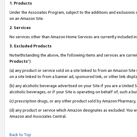
1
.
Products
Under the Associates Program, subject to the additions and exclusions d
on an Amazon Site.
2
.
Services
No services other than Amazon Home Services are currently included in 
3.
Excluded Products
Notwithstanding the above, the following items and services are curren
Products
”):
(a) any product or service sold on a site linked to from an Amazon Site
on a site linked to from a banner ad, sponsored link, or other link dis
(b) any alcoholic beverage advertised on your Site if you are a United 
alcoholic beverages, or if your Site is operating on behalf of, such a b
(c) prescription drugs, or any other product sold by Amazon Pharmacy,
(d) any product or service which Amazon designates as excluded. You will 
Amazon and Associates Central.
Back to Top