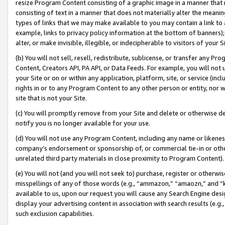
resize Program Content consisting of a graphic image in a manner that
consisting of text in a manner that does not materially alter the meanin
types of links that we may make available to you may contain a link to 
example, links to privacy policy information at the bottom of banners);
alter, or make invisible, illegible, or indecipherable to visitors of your 
(b) You will not sell, resell, redistribute, sublicense, or transfer any 
Content, Creators API, PA API, or Data Feeds. For example, you will not 
your Site or on or within any application, platform, site, or service (in
rights in or to any Program Content to any other person or entity, nor wi
site that is not your Site.
(c) You will promptly remove from your Site and delete or otherwise d
notify you is no longer available for your use.
(d) You will not use any Program Content, including any name or likene
company’s endorsement or sponsorship of, or commercial tie-in or other 
unrelated third party materials in close proximity to Program Content).
(e) You will not (and you will not seek to) purchase, register or otherw
misspellings of any of those words (e.g., “ammazon,” “amaozn,” and “kin
available to us, upon our request you will cause any Search Engine de
display your advertising content in association with search results (e.
such exclusion capabilities.