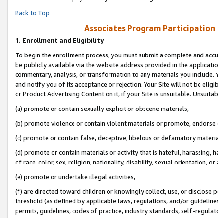
Back to Top
Associates Program Participation
1.
Enrollment and Eligibility
To begin the enrollment process, you must submit a complete and accur
be publicly available via the website address provided in the application
commentary, analysis, or transformation to any materials you include. Y
and notify you of its acceptance or rejection. Your Site will not be elig
or Product Advertising Content on it, if your Site is unsuitable. Unsuitab
(a) promote or contain sexually explicit or obscene materials,
(b) promote violence or contain violent materials or promote, endorse o
(c) promote or contain false, deceptive, libelous or defamatory materia
(d) promote or contain materials or activity that is hateful, harassing, h
of race, color, sex, religion, nationality, disability, sexual orientation, or 
(e) promote or undertake illegal activities,
(f) are directed toward children or knowingly collect, use, or disclose
threshold (as defined by applicable laws, regulations, and/or guidelines)
permits, guidelines, codes of practice, industry standards, self-regulat