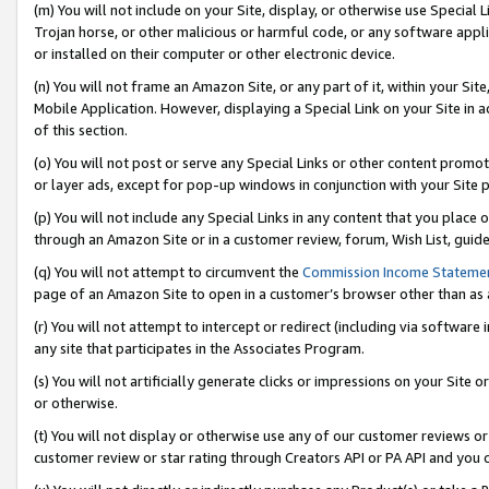
(m) You will not include on your Site, display, or otherwise use Specia
Trojan horse, or other malicious or harmful code, or any software app
or installed on their computer or other electronic device.
(n) You will not frame an Amazon Site, or any part of it, within your Sit
Mobile Application. However, displaying a Special Link on your Site in a
of this section.
(o) You will not post or serve any Special Links or other content prom
or layer ads, except for pop-up windows in conjunction with your Site 
(p) You will not include any Special Links in any content that you place
through an Amazon Site or in a customer review, forum, Wish List, guid
(q) You will not attempt to circumvent the
Commission Income Stateme
page of an Amazon Site to open in a customer’s browser other than as a 
(r) You will not attempt to intercept or redirect (including via softwar
any site that participates in the Associates Program.
(s) You will not artificially generate clicks or impressions on your Si
or otherwise.
(t) You will not display or otherwise use any of our customer reviews or 
customer review or star rating through Creators API or PA API and you 