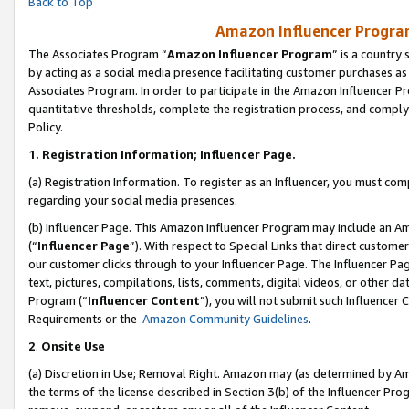
Back to Top
Amazon Influencer Program
The Associates Program “
Amazon Influencer Program
” is a country
by acting as a social media presence facilitating customer purchases as
Associates Program. In order to participate in the Amazon Influencer Pr
quantitative thresholds, complete the registration process, and comply
Policy.
1.
Registration Information; Influencer Page.
(a) Registration Information. To register as an Influencer, you must co
regarding your social media presences.
(b) Influencer Page. This Amazon Influencer Program may include an A
(“
Influencer Page
”). With respect to Special Links that direct custom
our customer clicks through to your Influencer Page. The Influencer Pag
text, pictures, compilations, lists, comments, digital videos, or other
Program (“
Influencer Content
”), you will not submit such Influencer 
Requirements or the
Amazon Community Guidelines
.
2
.
Onsite Use
(a) Discretion in Use; Removal Right. Amazon may (as determined by Amaz
the terms of the license described in Section 3(b) of the Influencer Prog