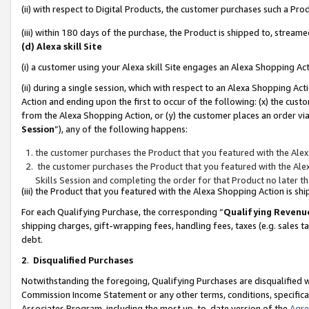
(ii) with respect to Digital Products, the customer purchases such a P
(iii) within 180 days of the purchase, the Product is shipped to, stre
(d) Alexa skill Site
(i) a customer using your Alexa skill Site engages an Alexa Shopping Ac
(ii) during a single session, which with respect to an Alexa Shopping 
Action and ending upon the first to occur of the following: (x) the cust
from the Alexa Shopping Action, or (y) the customer places an order via
Session
”), any of the following happens:
the customer purchases the Product that you featured with the Alex
the customer purchases the Product that you featured with the Alex
Skills Session and completing the order for that Product no later t
(iii) the Product that you featured with the Alexa Shopping Action is 
For each Qualifying Purchase, the corresponding “
Qualifying Revenu
shipping charges, gift-wrapping fees, handling fees, taxes (e.g. sales ta
debt.
2
.
Disqualified Purchases
Notwithstanding the foregoing, Qualifying Purchases are disqualified w
Commission Income Statement or any other terms, conditions, specificat
Associates Program, including the most up-to-date version of the
Agr