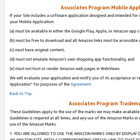
Associates Program Mobile Appli
If your Site includes a software application designed and intended for 
your Mobile Application:
(a) must be available in either the Google Play, Apple, or Amazon app s
(b) must be free to download and all Amazon links must be accessible 
(c) must have original content,
(d) must not emulate Amazon’s own shopping app functionality, and
(e) must not host or render Amazon web pages in WebViews.
We will evaluate your application and notify you of its acceptance or r
Application” for purposes of the
Agreement
.
Back to Top
Associates Program Trademar
These Guidelines apply to the use of the marks we may make available
Guidelines is required at all times, and any use of the Amazon Marks in 
use of the Amazon Marks.
1. YOU ARE ALLOWED TO USE THE AMAZON MARKS ONLY BY DISPLAY 
AN AMAZON SITE, WITH A CORRESPONDING SPECIAL LINK TO THAT SI