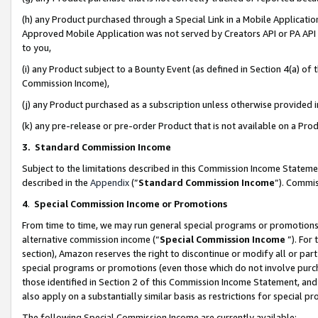
(h) any Product purchased through a Special Link in a Mobile Applicatio
Approved Mobile Application was not served by Creators API or PA API (
to you,
(i) any Product subject to a Bounty Event (as defined in Section 4(a) o
Commission Income),
(j) any Product purchased as a subscription unless otherwise provided
(k) any pre-release or pre-order Product that is not available on a Prod
3. Standard Commission Income
Subject to the limitations described in this Commission Income Statem
described in the
Appendix
(”
Standard Commission Income
”). Commis
4
.
Special Commission Income or Promotions
From time to time, we may run general special programs or promotions 
alternative commission income (“
Special Commission Income
”). For
section), Amazon reserves the right to discontinue or modify all or par
special programs or promotions (even those which do not involve purcha
those identified in Section 2 of this Commission Income Statement, an
also apply on a substantially similar basis as restrictions for special 
The following Special Commission Income are currently available: