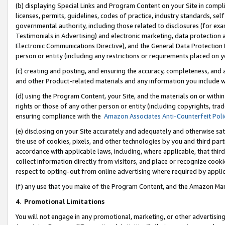
(b) displaying Special Links and Program Content on your Site in compl
licenses, permits, guidelines, codes of practice, industry standards, se
governmental authority, including those related to disclosures (for ex
Testimonials in Advertising) and electronic marketing, data protection 
Electronic Communications Directive), and the General Data Protecti
person or entity (including any restrictions or requirements placed on y
(c) creating and posting, and ensuring the accuracy, completeness, and 
and other Product-related materials and any information you include wi
(d) using the Program Content, your Site, and the materials on or within
rights or those of any other person or entity (including copyrights, trad
ensuring compliance with the
Amazon Associates Anti-Counterfeit Poli
(e) disclosing on your Site accurately and adequately and otherwise sat
the use of cookies, pixels, and other technologies by you and third part
accordance with applicable laws, including, where applicable, that thir
collect information directly from visitors, and place or recognize cooki
respect to opting-out from online advertising where required by appli
(f) any use that you make of the Program Content, and the Amazon Mar
4
.
Promotional Limitations
You will not engage in any promotional, marketing, or other advertising a