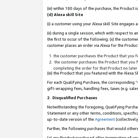
(iii) within 180 days of the purchase, the Product
(d) Alexa skill Site
(i) a customer using your Alexa skill Site engages
(ii) during a single session, which with respect 
the first to occur of the following: (x) the custom
customer places an order via Alexa for the Product
the customer purchases the Product that you fe
the customer purchases the Product that you fe
completing the order for that Product no later
(iii) the Product that you featured with the Alexa
For each Qualifying Purchase, the corresponding “
gift-wrapping fees, handling fees, taxes (e.g. sale
2
.
Disqualified Purchases
Notwithstanding the foregoing, Qualifying Purchas
Statement or any other terms, conditions, specific
up-to-date version of the
Agreement
(collectively
Further, the following purchases that would other
(a) any Product purchased after termination of yo