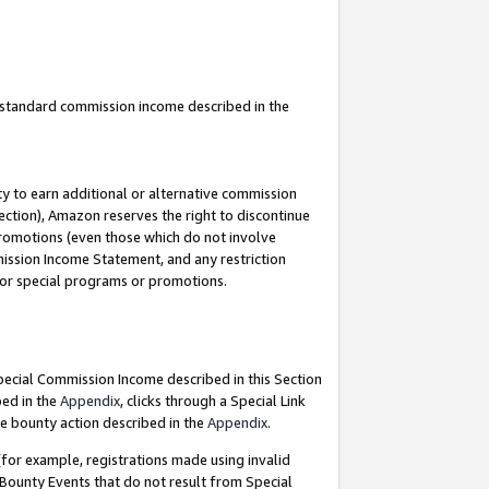
u standard commission income described in the
y to earn additional or alternative commission
ection), Amazon reserves the right to discontinue
promotions (even those which do not involve
mmission Income Statement, and any restriction
 for special programs or promotions.
Special Commission Income described in this Section
bed in the
Appendix
, clicks through a Special Link
e bounty action described in the
Appendix
.
for example, registrations made using invalid
 Bounty Events that do not result from Special