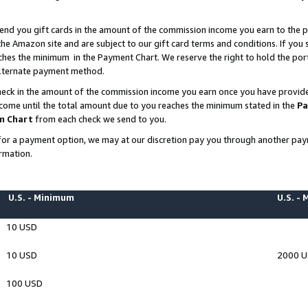
end you gift cards in the amount of the commission income you earn to the p
e Amazon site and are subject to our gift card terms and conditions. If you se
ches the minimum in the Payment Chart. We reserve the right to hold the p
 alternate payment method.
eck in the amount of the commission income you earn once you have provided 
ncome until the total amount due to you reaches the minimum stated in the
Pa
m Chart
from each check we send to you.
on for a payment option, we may at our discretion pay you through another p
rmation.
U.S. - Minimum
U.S. -
10 USD
10 USD
2000 
100 USD