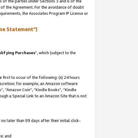
s of the parties under Sections 3 and 6 of the
n of the Agreement. For the avoidance of doubt
equirements, the Associates Program IP License or
me Statement”)
lifying Purchases
”, which (subject to the
first to occur of the following: (x) 24 hours
 discretion; for example, an Amazon software
, “Amazon Coin”, “Kindle Books”, “Kindle
hrough a Special Link to an Amazon Site that is not
 later than 89 days after their initial click-
te; and