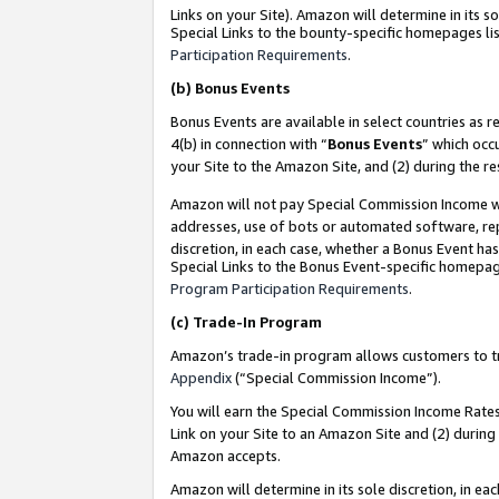
Links on your Site). Amazon will determine in its s
Special Links to the bounty-specific homepages lis
Participation Requirements
.
(b)
Bonus Events
Bonus Events are available in select countries as r
4(b) in connection with “
Bonus Events
” which occ
your Site to the Amazon Site, and (2) during the r
Amazon will not pay Special Commission Income whe
addresses, use of bots or automated software, repe
discretion, in each case, whether a Bonus Event has
Special Links to the Bonus Event-specific homepag
Program Participation Requirements
.
(c)
Trade-In Program
Amazon’s trade-in program allows customers to trad
Appendix
(“Special Commission Income”).
You will earn the Special Commission Income Rates 
Link on your Site to an Amazon Site and (2) during
Amazon accepts.
Amazon will determine in its sole discretion, in e