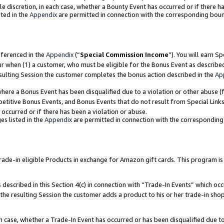
ole discretion, in each case, whether a Bounty Event has occurred or if there h
ted in the
Appendix
are permitted in connection with the corresponding bou
eferenced in the
Appendix
(“
Special Commission Income
”). You will earn S
ur when (1) a customer, who must be eligible for the Bonus Event as describe
esulting Session the customer completes the bonus action described in the
Ap
re a Bonus Event has been disqualified due to a violation or other abuse (f
titive Bonus Events, and Bonus Events that do not result from Special Links 
 occurred or if there has been a violation or abuse.
es listed in the
Appendix
are permitted in connection with the correspondin
e-in eligible Products in exchange for Amazon gift cards. This program is av
described in this Section 4(c) in connection with “Trade-In Events” which occ
 the resulting Session the customer adds a product to his or her trade-in sho
ach case, whether a Trade-In Event has occurred or has been disqualified due