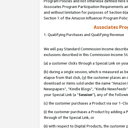
Program Policies and not otherwise defined here wi
Associates Program Participation Requirements and
and without limitation for purposes of Section 6(
Section 1 of the Amazon Influencer Program Polic
Associates Pr
1. Qualifying Purchases and Qualifying Revenue
We will pay Standard Commission Income described
exclusions described in this Commission Income S
(a) a customer clicks through a Special Link on you
(b) during a single session, which is measured as b
elapse from that click, (y) the customer places an
download or items sold under the name “Amazon M
Newspapers”, “Kindle Blogs”, “Kindle Newsfeeds”,
your Special Link (a “
Session
”), any of the follow
(c) the customer purchases a Product via our 1-Clic
(i) the customer purchases a Product by adding a Pr
through of the Special Link, or
(ii) with respect to Digital Products, the custom