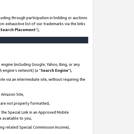
uding through participation in bidding or auctions
n-exhaustive list of our trademarks via the links
 Search Placement
”),
 engine (including Google, Yahoo, Bing, or any
ch engine’s network) (a “
Search Engine
”),
te via an intermediate site, without requiring the
n Amazon Site,
e are not properly formatted,
 the Special Link in an Approved Mobile
e available to you,
ding related Special Commission Income),