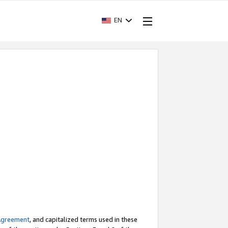
EN
Agreement
, and capitalized terms used in these