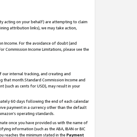
ty acting on your behalf) are attempting to claim
ng attribution links), we may take action,
on Income. For the avoidance of doubt (and
 For Commission Income Limitations, please see the
our internal tracking, and creating and
ing that month.Standard Commission Income and
t (such as cents for USD), may result in your
ately 60 days following the end of each calendar
ive payment in a currency other than the default
 Amazon’s operating standards.
gnate once you have provided us with the name of
ifying information (such as the ABA, IBAN or BIC
 you reaches the minimum stated in the
Payment