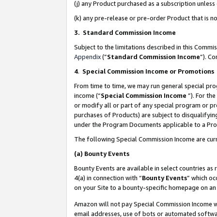
(j) any Product purchased as a subscription unles
(k) any pre-release or pre-order Product that is no
3. Standard Commission Income
Subject to the limitations described in this Comm
Appendix
(”
Standard Commission Income
”). C
4
.
Special Commission Income or Promotions
From time to time, we may run general special pro
income (“
Special Commission Income
”). For th
or modify all or part of any special program or p
purchases of Products) are subject to disqualifying
under the Program Documents applicable to a Produ
The following Special Commission Income are curr
(a)
Bounty Events
Bounty Events are available in select countries as 
4(a) in connection with “
Bounty Events
” which oc
on your Site to a bounty-specific homepage on an 
Amazon will not pay Special Commission Income whe
email addresses, use of bots or automated softwar