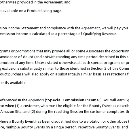
s otherwise provided in the Agreement, and
t available on a Product listing page.
ission Income Statement and compliance with the
Agreement
, we will pay yo
ommission Income is calculated as a percentage of Qualifying Revenue.
grams or promotions that may provide all or some Associates the opportunit
e avoidance of doubt (and notwithstanding any time period described in this s
romotion at any time. Unless stated otherwise, all such special programs or 
 exclusions substantially similar to those identified in Section 2 of this Co
ct purchase will also apply on a substantially similar basis as restrictions
ently available:
referenced in the
Appendix
(“
Special Commission Income
”). You will earn 
cur when (1) a customer, who must be eligible for the Bounty Event as descri
Amazon Site, and (2) during the resulting Session the customer completes th
re a Bounty Event has been disqualified due to a violation or other abuse (
e, multiple Bounty Events by a single person, repetitive Bounty Events, and