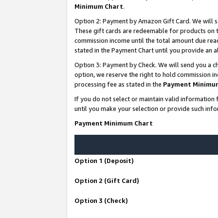
Minimum Chart
.
Option 2: Payment by Amazon Gift Card. We will s
These gift cards are redeemable for products on th
commission income until the total amount due rea
stated in the Payment Chart until you provide an
Option 3: Payment by Check. We will send you a ch
option, we reserve the right to hold commission i
processing fee as stated in the
Payment Minimu
If you do not select or maintain valid informati
until you make your selection or provide such info
Payment Minimum Chart
Option 1 (Deposit)
Option 2 (Gift Card)
Option 3 (Check)