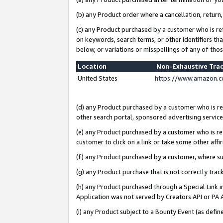
(b) any Product order where a cancellation, return,
(c) any Product purchased by a customer who is re
on keywords, search terms, or other identifiers th
below, or variations or misspellings of any of tho
Location
Non-Exhaustive Tra
United States
https://www.amazon.c
(d) any Product purchased by a customer who is ref
other search portal, sponsored advertising service, 
(e) any Product purchased by a customer who is ref
customer to click on a link or take some other affir
(f) any Product purchased by a customer, where s
(g) any Product purchase that is not correctly tra
(h) any Product purchased through a Special Link 
Application was not served by Creators API or PA A
(i) any Product subject to a Bounty Event (as def