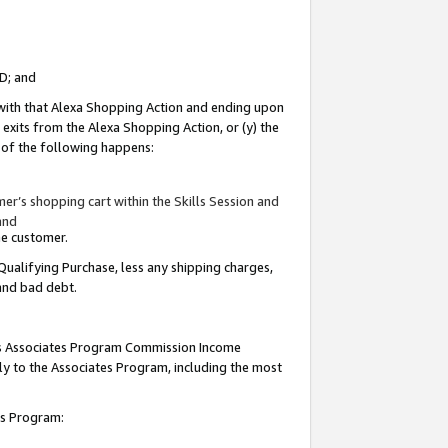
ID; and
 with that Alexa Shopping Action and ending upon
 exits from the Alexa Shopping Action, or (y) the
y of the following happens:
r’s shopping cart within the Skills Session and
and
the customer.
Qualifying Purchase, less any shipping charges,
 and bad debt.
this Associates Program Commission Income
ply to the Associates Program, including the most
tes Program: