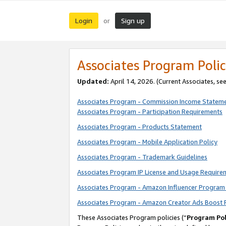
Login
Sign up
or
Associates Program Polic
Updated:
April 14, 2026. (Current Associates, se
Associates Program - Commission Income Statem
Associates Program - Participation Requirements
Associates Program - Products Statement
Associates Program - Mobile Application Policy
Associates Program - Trademark Guidelines
Associates Program IP License and Usage Require
Associates Program - Amazon Influencer Program 
Associates Program - Amazon Creator Ads Boost 
These Associates Program policies (“
Program Pol