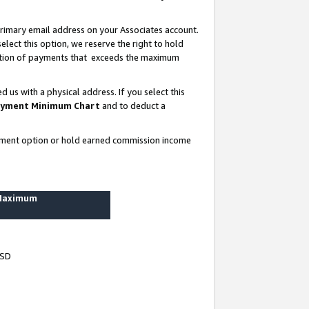
rimary email address on your Associates account.
lect this option, we reserve the right to hold
ortion of payments that exceeds the maximum
us with a physical address. If you select this
yment Minimum Chart
and to deduct a
ayment option or hold earned commission income
 Maximum
USD