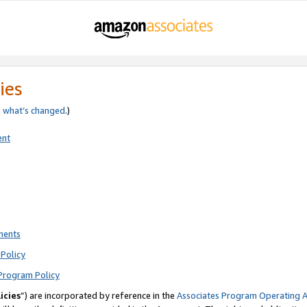
ies
e
what’s changed
.)
ent
ments
Policy
Program Policy
icies
”) are incorporated by reference in the
Associates Program Operating 