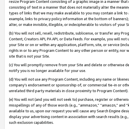
resize Program Content consisting of a graphic image in a manner that
consisting of text in a manner that does not materially alter the meanin
types of links that we may make available to you may contain a link to 
example, links to privacy policy information at the bottom of banners);
alter, or make invisible, illegible, or indecipherable to visitors of your 
(b) You will not sell, resell, redistribute, sublicense, or transfer any 
Content, Creators API, PA API, or Data Feeds. For example, you will not 
your Site or on or within any application, platform, site, or service (in
rights in or to any Program Content to any other person or entity, nor wi
site that is not your Site.
(c) You will promptly remove from your Site and delete or otherwise d
notify you is no longer available for your use.
(d) You will not use any Program Content, including any name or likene
company’s endorsement or sponsorship of, or commercial tie-in or other 
unrelated third party materials in close proximity to Program Content).
(e) You will not (and you will not seek to) purchase, register or otherw
misspellings of any of those words (e.g., “ammazon,” “amaozn,” and “kin
available to us, upon our request you will cause any Search Engine de
display your advertising content in association with search results (e.
such exclusion capabilities.