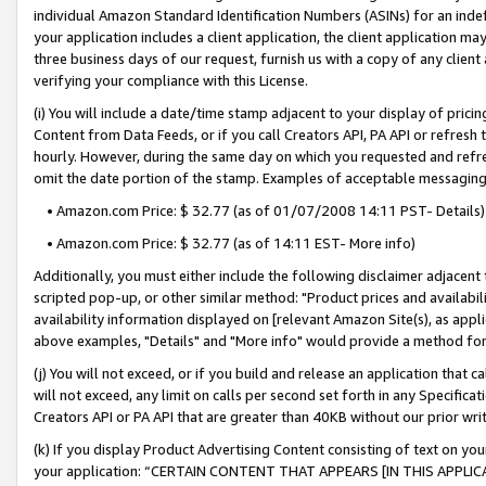
individual Amazon Standard Identification Numbers (ASINs) for an indefi
your application includes a client application, the client application m
three business days of our request, furnish us with a copy of any clien
verifying your compliance with this License.
(i) You will include a date/time stamp adjacent to your display of prici
Content from Data Feeds, or if you call Creators API, PA API or refresh
hourly. However, during the same day on which you requested and refre
omit the date portion of the stamp. Examples of acceptable messaging
• Amazon.com Price: $ 32.77 (as of 01/07/2008 14:11 PST- Details)
• Amazon.com Price: $ 32.77 (as of 14:11 EST- More info)
Additionally, you must either include the following disclaimer adjacent t
scripted pop-up, or other similar method: "Product prices and availabil
availability information displayed on [relevant Amazon Site(s), as appli
above examples, "Details" and "More info" would provide a method for 
(j) You will not exceed, or if you build and release an application that c
will not exceed, any limit on calls per second set forth in any Specifica
Creators API or PA API that are greater than 40KB without our prior wri
(k) If you display Product Advertising Content consisting of text on your
your application: “CERTAIN CONTENT THAT APPEARS [IN THIS APPLIC