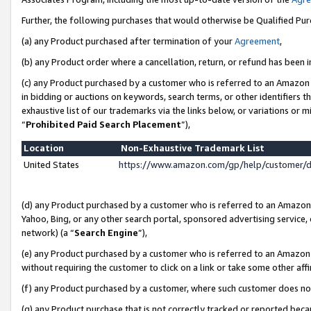
Further, the following purchases that would otherwise be Qualified Pu
(a) any Product purchased after termination of your
Agreement
,
(b) any Product order where a cancellation, return, or refund has been in
(c) any Product purchased by a customer who is referred to an Amazon 
in bidding or auctions on keywords, search terms, or other identifiers 
exhaustive list of our trademarks via the links below, or variations or 
“
Prohibited Paid Search Placement
”),
Location
Non-Exhaustive Trademark List
United States
https://www.amazon.com/gp/help/customer/
(d) any Product purchased by a customer who is referred to an Amazon S
Yahoo, Bing, or any other search portal, sponsored advertising service, o
network) (a “
Search Engine
”),
(e) any Product purchased by a customer who is referred to an Amazon Si
without requiring the customer to click on a link or take some other affi
(f) any Product purchased by a customer, where such customer does no
(g) any Product purchase that is not correctly tracked or reported beca