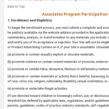
Back to Top
Associates Program Participation
1.
Enrollment and Eligibility
To begin the enrollment process, you must submit a complete and accur
be publicly available via the website address provided in the application
commentary, analysis, or transformation to any materials you include. Y
and notify you of its acceptance or rejection. Your Site will not be elig
or Product Advertising Content on it, if your Site is unsuitable. Unsuitab
(a) promote or contain sexually explicit or obscene materials,
(b) promote violence or contain violent materials or promote, endorse o
(c) promote or contain false, deceptive, libelous or defamatory materia
(d) promote or contain materials or activity that is hateful, harassing, h
of race, color, sex, religion, nationality, disability, sexual orientation, or 
(e) promote or undertake illegal activities,
(f) are directed toward children or knowingly collect, use, or disclose
threshold (as defined by applicable laws, regulations, and/or guidelines)
permits, guidelines, codes of practice, industry standards, self-regulat