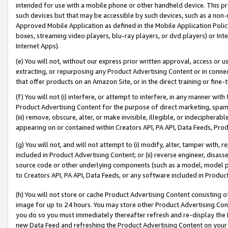
intended for use with a mobile phone or other handheld device. This proh
such devices but that may be accessible by such devices, such as a non-
Approved Mobile Application as defined in the Mobile Application Policy; 
boxes, streaming video players, blu-ray players, or dvd players) or Inte
Internet Apps).
(e) You will not, without our express prior written approval, access or 
extracting, or repurposing any Product Advertising Content or in connec
that offer products on an Amazon Site, or in the direct training or fin
(f) You will not (i) interfere, or attempt to interfere, in any manner wit
Product Advertising Content for the purpose of direct marketing, spammi
(iii) remove, obscure, alter, or make invisible, illegible, or indecipherab
appearing on or contained within Creators API, PA API, Data Feeds, Prod
(g) You will not, and will not attempt to (i) modify, alter, tamper with,
included in Product Advertising Content; or (ii) reverse engineer, disa
source code or other underlying components (such as a model, model pa
to Creators API, PA API, Data Feeds, or any software included in Produc
(h) You will not store or cache Product Advertising Content consisting 
image for up to 24 hours. You may store other Product Advertising Cont
you do so you must immediately thereafter refresh and re-display the P
new Data Feed and refreshing the Product Advertising Content on your 