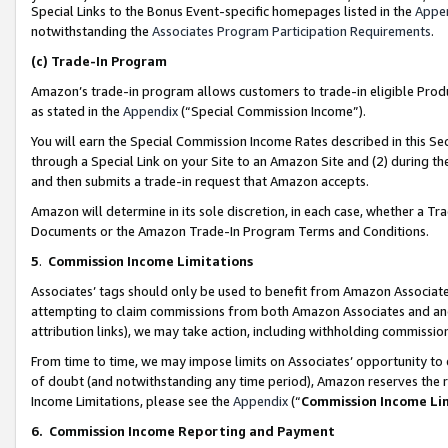
Special Links to the Bonus Event-specific homepages listed in the
Appe
notwithstanding the
Associates Program Participation Requirements
.
(c)
Trade-In Program
Amazon’s trade-in program allows customers to trade-in eligible Produc
as stated in the
Appendix
(“Special Commission Income”).
You will earn the Special Commission Income Rates described in this Sec
through a Special Link on your Site to an Amazon Site and (2) during th
and then submits a trade-in request that Amazon accepts.
Amazon will determine in its sole discretion, in each case, whether a T
Documents or the Amazon Trade-In Program Terms and Conditions.
5
.
Commission Income Limitations
Associates’ tags should only be used to benefit from Amazon Associates
attempting to claim commissions from both Amazon Associates and ano
attribution links), we may take action, including withholding commissio
From time to time, we may impose limits on Associates’ opportunity t
of doubt (and notwithstanding any time period), Amazon reserves the ri
Income Limitations, please see the
Appendix
(“
Commission Income Li
6.
Commission Income Reporting and Payment