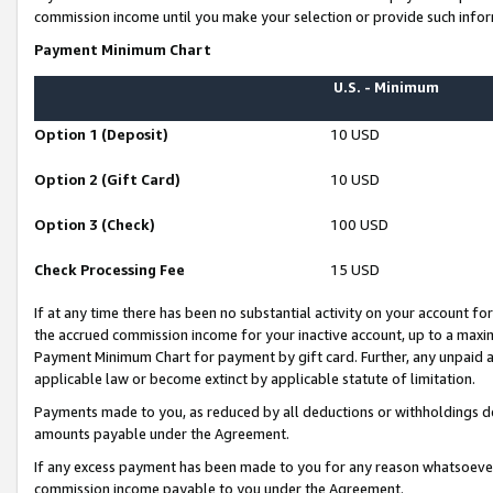
commission income until you make your selection or provide such infor
Payment Minimum Chart
U.S. - Minimum
Option 1 (Deposit)
10 USD
Option 2 (Gift Card)
10 USD
Option 3 (Check)
100 USD
Check Processing Fee
15 USD
If at any time there has been no substantial activity on your account for 
the accrued commission income for your inactive account, up to a max
Payment Minimum Chart for payment by gift card. Further, any unpaid 
applicable law or become extinct by applicable statute of limitation.
Payments made to you, as reduced by all deductions or withholdings de
amounts payable under the Agreement.
If any excess payment has been made to you for any reason whatsoever,
commission income payable to you under the Agreement.