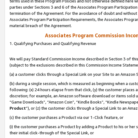
terms used in these Program Policies and not otherwise defined here wil
parties under Sections 3 and 6 of the Associates Program Participation
termination of the Agreement. For the avoidance of doubt and without l
Associates Program Participation Requirements, the Associates Program
material breach of the Agreement.
Associates Program Commission Inco
1. Qualifying Purchases and Qualifying Revenue
We will pay Standard Commission Income described in Section 3 of thi
(subject to the exclusions described in this Commission Income Stateme
(a) a customer clicks through a Special Link on your Site to an Amazon S
(b) during a single session, which is measured as beginning when a custo
following: (x) 24 hours elapse from that click, (y) the customer places 
discretion; for example, an Amazon software download or items sold 
“Game Downloads”, “Amazon Coin”, “Kindle Books”, “Kindle Newspapers”
Product
”), or (z) the customer clicks through a Special Link to an Amazo
(c) the customer purchases a Product via our 1-Click feature, or
(i) the customer purchases a Product by adding a Product to his or her
their initial click-through of the Special Link, or