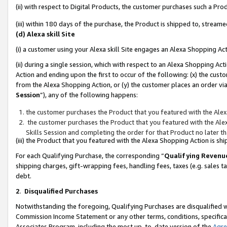
(ii) with respect to Digital Products, the customer purchases such a P
(iii) within 180 days of the purchase, the Product is shipped to, stre
(d) Alexa skill Site
(i) a customer using your Alexa skill Site engages an Alexa Shopping Ac
(ii) during a single session, which with respect to an Alexa Shopping 
Action and ending upon the first to occur of the following: (x) the cust
from the Alexa Shopping Action, or (y) the customer places an order via
Session
”), any of the following happens:
the customer purchases the Product that you featured with the Alex
the customer purchases the Product that you featured with the Alex
Skills Session and completing the order for that Product no later t
(iii) the Product that you featured with the Alexa Shopping Action is 
For each Qualifying Purchase, the corresponding “
Qualifying Revenu
shipping charges, gift-wrapping fees, handling fees, taxes (e.g. sales ta
debt.
2
.
Disqualified Purchases
Notwithstanding the foregoing, Qualifying Purchases are disqualified w
Commission Income Statement or any other terms, conditions, specificat
Associates Program, including the most up-to-date version of the
Agr