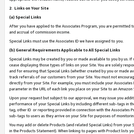
2
.
Links on Your Site
(a)
Special Links
After you have applied to the Associates Program, you are permitted to 
and accrual of commission income.
Special Links must use the Associates ID we have assigned to you.
(b)
General Requirements Applicable to All Special Links
Special Links may be created by you or made available to you by us. If 
cease displaying those types of links on your Site. You are solely respo
and for ensuring that Special Links (whether created by you or made av
track referrals of our customers from your Site. You must not encoura
directly from your Site. For example, you must include your Associates
parameter in the URL of each link you place on your Site to an Amazon 
Upon your request but subject to our approval, we may issue you addit
performance of your Special Links by including different sub-tags in t
tag, other ID or reporting provided in connection with the Associates P
sub-tags to users as they arrive on your Site for purposes of monitorin
You may add or delete Products (and related Special Links) from your Si
in the Products Statement). When linking to pages with Product lists you