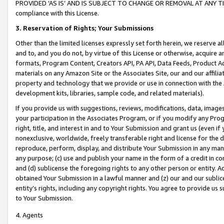
PROVIDED ‘AS IS’ AND IS SUBJECT TO CHANGE OR REMOVAL AT ANY TIME.”
compliance with this License.
3.
Reservation of Rights; Your Submissions
Other than the limited licenses expressly set forth herein, we reserve all 
and to, and you do not, by virtue of this License or otherwise, acquire an
formats, Program Content, Creators API, PA API, Data Feeds, Product 
materials on any Amazon Site or the Associates Site, our and our affili
property and technology that we provide or use in connection with the
development kits, libraries, sample code, and related materials).
If you provide us with suggestions, reviews, modifications, data, image
your participation in the Associates Program, or if you modify any Prog
right, title, and interest in and to Your Submission and grant us (even 
nonexclusive, worldwide, freely transferable right and license for the du
reproduce, perform, display, and distribute Your Submission in any man
any purpose; (c) use and publish your name in the form of a credit in c
and (d) sublicense the foregoing rights to any other person or entity. A
obtained Your Submission in a lawful manner and (z) our and our sublice
entity’s rights, including any copyright rights. You agree to provide us
to Your Submission.
4. Agents