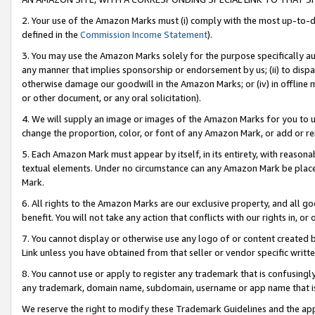
2. Your use of the Amazon Marks must (i) comply with the most up-to-da
defined in the
Commission Income Statement
).
3. You may use the Amazon Marks solely for the purpose specifically a
any manner that implies sponsorship or endorsement by us; (ii) to disparag
otherwise damage our goodwill in the Amazon Marks; or (iv) in offline ma
or other document, or any oral solicitation).
4. We will supply an image or images of the Amazon Marks for you to 
change the proportion, color, or font of any Amazon Mark, or add or
5. Each Amazon Mark must appear by itself, in its entirety, with reason
textual elements. Under no circumstance can any Amazon Mark be placed
Mark.
6. All rights to the Amazon Marks are our exclusive property, and all 
benefit. You will not take any action that conflicts with our rights in, 
7. You cannot display or otherwise use any logo of or content created b
Link unless you have obtained from that seller or vendor specific writte
8. You cannot use or apply to register any trademark that is confusingly
any trademark, domain name, subdomain, username or app name that is c
We reserve the right to modify these Trademark Guidelines and the app