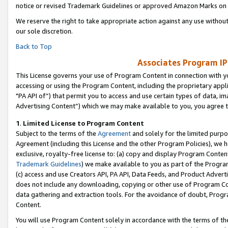
notice or revised Trademark Guidelines or approved Amazon Marks on t
We reserve the right to take appropriate action against any use without
our sole discretion.
Back to Top
Associates Program IP
This License governs your use of Program Content in connection with yo
accessing or using the Program Content, including the proprietary appli
"PA API of”) that permit you to access and use certain types of data, i
Advertising Content”) which we may make available to you, you agree t
1
.
Limited License to Program Content
Subject to the terms of the
Agreement
and solely for the limited purpo
Agreement (including this License and the other Program Policies), we 
exclusive, royalty-free license to: (a) copy and display Program Conten
Trademark Guidelines
) we make available to you as part of the Progra
(c) access and use Creators API, PA API, Data Feeds, and Product Adverti
does not include any downloading, copying or other use of Program Conte
data gathering and extraction tools. For the avoidance of doubt, Progr
Content.
You will use Program Content solely in accordance with the terms of t