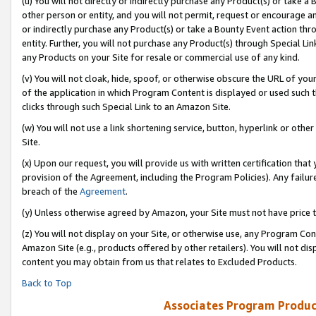
(u) You will not directly or indirectly purchase any Product(s) or take a
other person or entity, and you will not permit, request or encourage an
or indirectly purchase any Product(s) or take a Bounty Event action thro
entity. Further, you will not purchase any Product(s) through Special Li
any Products on your Site for resale or commercial use of any kind.
(v) You will not cloak, hide, spoof, or otherwise obscure the URL of your
of the application in which Program Content is displayed or used such 
clicks through such Special Link to an Amazon Site.
(w) You will not use a link shortening service, button, hyperlink or oth
Site.
(x) Upon our request, you will provide us with written certification tha
provision of the Agreement, including the Program Policies). Any failure
breach of the
Agreement
.
(y) Unless otherwise agreed by Amazon, your Site must not have price tr
(z) You will not display on your Site, or otherwise use, any Program Con
Amazon Site (e.g., products offered by other retailers). You will not di
content you may obtain from us that relates to Excluded Products.
Back to Top
Associates Program Produc