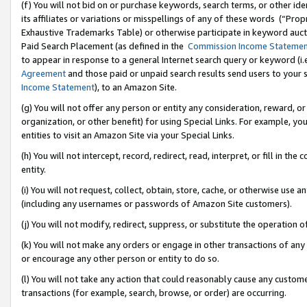
(f) You will not bid on or purchase keywords, search terms, or other id
its affiliates or variations or misspellings of any of these words (“Pr
Exhaustive Trademarks Table) or otherwise participate in keyword aucti
Paid Search Placement (as defined in the
Commission Income Stateme
to appear in response to a general Internet search query or keyword (i.e.
Agreement
and those paid or unpaid search results send users to your sit
Income Statement
), to an Amazon Site.
(g) You will not offer any person or entity any consideration, reward, or
organization, or other benefit) for using Special Links. For example, 
entities to visit an Amazon Site via your Special Links.
(h) You will not intercept, record, redirect, read, interpret, or fill in 
entity.
(i) You will not request, collect, obtain, store, cache, or otherwise us
(including any usernames or passwords of Amazon Site customers).
(j) You will not modify, redirect, suppress, or substitute the operation 
(k) You will not make any orders or engage in other transactions of any 
or encourage any other person or entity to do so.
(l) You will not take any action that could reasonably cause any custome
transactions (for example, search, browse, or order) are occurring.