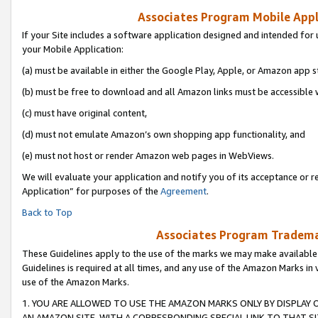
Associates Program Mobile Appli
If your Site includes a software application designed and intended for 
your Mobile Application:
(a) must be available in either the Google Play, Apple, or Amazon app s
(b) must be free to download and all Amazon links must be accessible 
(c) must have original content,
(d) must not emulate Amazon’s own shopping app functionality, and
(e) must not host or render Amazon web pages in WebViews.
We will evaluate your application and notify you of its acceptance or r
Application” for purposes of the
Agreement
.
Back to Top
Associates Program Trademar
These Guidelines apply to the use of the marks we may make available
Guidelines is required at all times, and any use of the Amazon Marks in 
use of the Amazon Marks.
1. YOU ARE ALLOWED TO USE THE AMAZON MARKS ONLY BY DISPLAY 
AN AMAZON SITE, WITH A CORRESPONDING SPECIAL LINK TO THAT SI