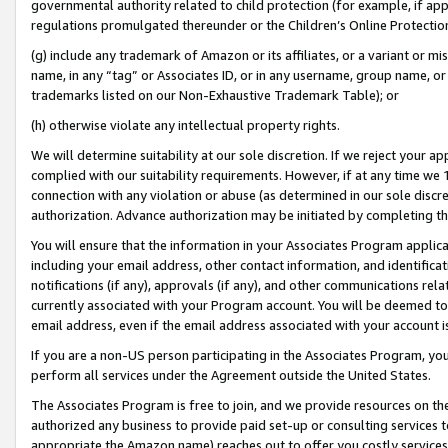
governmental authority related to child protection (for example, if app
regulations promulgated thereunder or the Children’s Online Protection
(g) include any trademark of Amazon or its affiliates, or a variant or 
name, in any “tag” or Associates ID, or in any username, group name, or 
trademarks listed on our Non-Exhaustive Trademark Table); or
(h) otherwise violate any intellectual property rights.
We will determine suitability at our sole discretion. If we reject your 
complied with our suitability requirements. However, if at any time we 1
connection with any violation or abuse (as determined in our sole disc
authorization. Advance authorization may be initiated by completing t
You will ensure that the information in your Associates Program applic
including your email address, other contact information, and identifica
notifications (if any), approvals (if any), and other communications re
currently associated with your Program account. You will be deemed to 
email address, even if the email address associated with your account i
If you are a non-US person participating in the Associates Program, you
perform all services under the Agreement outside the United States.
The Associates Program is free to join, and we provide resources on th
authorized any business to provide paid set-up or consulting services t
appropriate the Amazon name) reaches out to offer you costly services