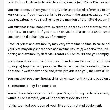
Link. Product lists include search results, events (e.g. Prime Day), or 
You must remove from your Site any links and related references to li
For example, if you include links to Products in the apparel category 
apparel category, you must remove the mention of the 15% discount f
You must not make inaccurate, overbroad, deceptive or otherwise misle
or prices. For example, if you include on your Site a link to a 64 GB sm
smartphone that has 128 GB of memory.
Product prices and availability may vary from time to time. Because pri
your Site may only show prices and availability if: (a) we serve the link 
pricing and availability data via Creators API or PA API and you comply
In addition, if you choose to display prices for any Product on your Si
or engine) together with prices for the same or similar products offer
both the lowest “new” price and, if we provide it to you, the lowest “us
You must not post any Special Links on Amazon or link to any page on 
3.
Responsibility for Your Site
You will be solely responsible for your Site, including its development
within it. For example, you will be solely responsible for:
(a) the technical operation of your Site and all related equipment,