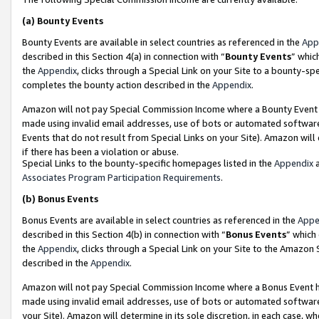
(a)
Bounty Events
Bounty Events are available in select countries as referenced in the
App
described in this Section 4(a) in connection with “
Bounty Events
” whic
the
Appendix
, clicks through a Special Link on your Site to a bounty-s
completes the bounty action described in the
Appendix
.
Amazon will not pay Special Commission Income where a Bounty Event ha
made using invalid email addresses, use of bots or automated software
Events that do not result from Special Links on your Site). Amazon will 
if there has been a violation or abuse.
Special Links to the bounty-specific homepages listed in the
Appendix
a
Associates Program Participation Requirements
.
(b)
Bonus Events
Bonus Events are available in select countries as referenced in the
Appe
described in this Section 4(b) in connection with “
Bonus Events
” which
the
Appendix
, clicks through a Special Link on your Site to the Amazon
described in the
Appendix
.
Amazon will not pay Special Commission Income where a Bonus Event has
made using invalid email addresses, use of bots or automated software,
your Site). Amazon will determine in its sole discretion, in each case, w