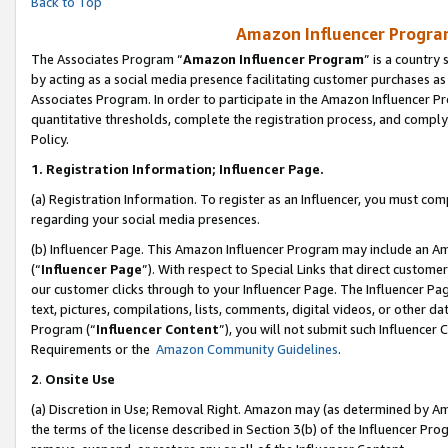
Back to Top
Amazon Influencer Program
The Associates Program “
Amazon Influencer Program
” is a country
by acting as a social media presence facilitating customer purchases as
Associates Program. In order to participate in the Amazon Influencer Pr
quantitative thresholds, complete the registration process, and comply
Policy.
1.
Registration Information; Influencer Page.
(a) Registration Information. To register as an Influencer, you must co
regarding your social media presences.
(b) Influencer Page. This Amazon Influencer Program may include an A
(“
Influencer Page
”). With respect to Special Links that direct custom
our customer clicks through to your Influencer Page. The Influencer Pag
text, pictures, compilations, lists, comments, digital videos, or other
Program (“
Influencer Content
”), you will not submit such Influencer 
Requirements or the
Amazon Community Guidelines
.
2
.
Onsite Use
(a) Discretion in Use; Removal Right. Amazon may (as determined by Amaz
the terms of the license described in Section 3(b) of the Influencer Prog