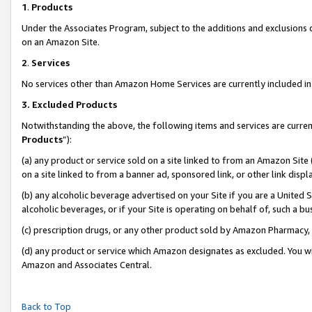
1
.
Products
Under the Associates Program, subject to the additions and exclusions d
on an Amazon Site.
2
.
Services
No services other than Amazon Home Services are currently included in 
3.
Excluded Products
Notwithstanding the above, the following items and services are curren
Products
”):
(a) any product or service sold on a site linked to from an Amazon Site
on a site linked to from a banner ad, sponsored link, or other link dis
(b) any alcoholic beverage advertised on your Site if you are a United 
alcoholic beverages, or if your Site is operating on behalf of, such a b
(c) prescription drugs, or any other product sold by Amazon Pharmacy,
(d) any product or service which Amazon designates as excluded. You will 
Amazon and Associates Central.
Back to Top