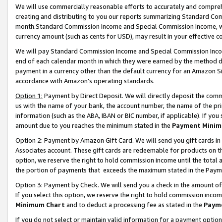
We will use commercially reasonable efforts to accurately and comprehe
creating and distributing to you our reports summarizing Standard C
month.Standard Commission Income and Special Commission Income, whi
currency amount (such as cents for USD), may result in your effective co
We will pay Standard Commission Income and Special Commission Incom
end of each calendar month in which they were earned by the method de
payment in a currency other than the default currency for an Amazon Sit
accordance with Amazon’s operating standards.
Option 1:
Payment by Direct Deposit. We will directly deposit the com
us with the name of your bank, the account number, the name of the pri
information (such as the ABA, IBAN or BIC number, if applicable). If you 
amount due to you reaches the minimum stated in the
Payment Minim
Option 2: Payment by Amazon Gift Card. We will send you gift cards i
Associates account. These gift cards are redeemable for products on the
option, we reserve the right to hold commission income until the tota
the portion of payments that exceeds the maximum stated in the Paym
Option 3: Payment by Check. We will send you a check in the amount of
If you select this option, we reserve the right to hold commission inco
Minimum Chart
and to deduct a processing fee as stated in the
Paym
If you do not select or maintain valid information for a payment opti