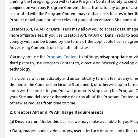
limiting the foregoing, you will (a) use Program Content solely to send
conjunction with any Program Content, direct traffic to any page of a si
associated with the Program Content may contain links to sites other t
Product detail page or other relevant page of an Amazon Site and not 
Creators API, PA API or Data Feeds may allow you to access data, image
more affiliate sites. If you use Creators API, PA API or Data Feeds to ac
comply with and be bound by the terms of the applicable license agreem
Advertising Content from such affiliate sites.
You may not use the
Program Content
to infringe, misappropriate or vio
third party to, use Program Content to, directly or indirectly, develo
technology.
The License will immediately and automatically terminate if at any ti
defined in the Commission Income Statement), or otherwise upon termina
upon written notice to you. You will promptly stop using the Program 
your Site and delete or otherwise destroy all of the Program Content 
otherwise request from time to time.
2
.
Creators API and PA API Usage Requirements
(a)
Description
. Under this License, we may make available to you Pr
• Data, images, audio, video, logos, user interface designs, and other c