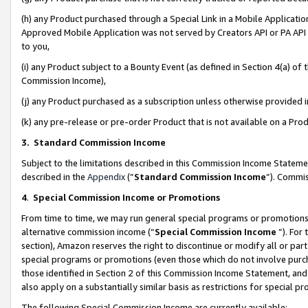
(h) any Product purchased through a Special Link in a Mobile Applicatio
Approved Mobile Application was not served by Creators API or PA API (
to you,
(i) any Product subject to a Bounty Event (as defined in Section 4(a) o
Commission Income),
(j) any Product purchased as a subscription unless otherwise provided
(k) any pre-release or pre-order Product that is not available on a Prod
3. Standard Commission Income
Subject to the limitations described in this Commission Income Statem
described in the
Appendix
(”
Standard Commission Income
”). Commis
4
.
Special Commission Income or Promotions
From time to time, we may run general special programs or promotions 
alternative commission income (“
Special Commission Income
”). For
section), Amazon reserves the right to discontinue or modify all or par
special programs or promotions (even those which do not involve purcha
those identified in Section 2 of this Commission Income Statement, an
also apply on a substantially similar basis as restrictions for special 
The following Special Commission Income are currently available: