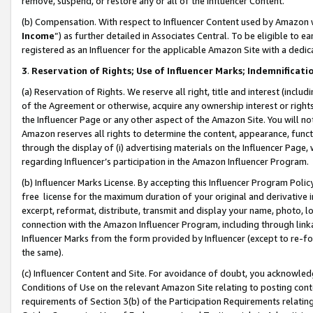
remove, suspend, or restore any or all of the Influencer Content.
(b) Compensation. With respect to Influencer Content used by Amazon w
Income
”) as further detailed in Associates Central. To be eligible t
registered as an Influencer for the applicable Amazon Site with a dedic
3
.
Reservation of Rights; Use of Influencer Marks; Indemnificati
(a) Reservation of Rights. We reserve all right, title and interest (includ
of the Agreement or otherwise, acquire any ownership interest or rights
the Influencer Page or any other aspect of the Amazon Site. You will not 
Amazon reserves all rights to determine the content, appearance, functi
through the display of (i) advertising materials on the Influencer Page, w
regarding Influencer’s participation in the Amazon Influencer Program.
(b) Influencer Marks License. By accepting this Influencer Program Poli
free license for the maximum duration of your original and derivative in
excerpt, reformat, distribute, transmit and display your name, photo, 
connection with the Amazon Influencer Program, including through link
Influencer Marks from the form provided by Influencer (except to re-for
the same).
(c) Influencer Content and Site. For avoidance of doubt, you acknowledg
Conditions of Use on the relevant Amazon Site relating to posting conte
requirements of Section 3(b) of the Participation Requirements relating