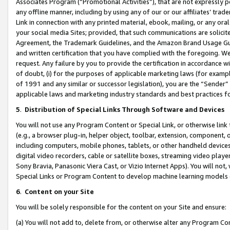
Associates Program (“Promotional Activities”), that are not expressly 
any offline manner, including by using any of our or our affiliates’ tr
Link in connection with any printed material, ebook, mailing, or any ora
your social media Sites; provided, that such communications are solicite
Agreement, the Trademark Guidelines, and the Amazon Brand Usage Guid
and written certification that you have complied with the foregoing. We w
request. Any failure by you to provide the certification in accordance w
of doubt, (i) for the purposes of applicable marketing laws (for exam
of 1991 and any similar or successor legislation), you are the “Sender”
applicable laws and marketing industry standards and best practices f
5
.
Distribution of Special Links Through Software and Devices
You will not use any Program Content or Special Link, or otherwise link 
(e.g., a browser plug-in, helper object, toolbar, extension, component, 
including computers, mobile phones, tablets, or other handheld devices 
digital video recorders, cable or satellite boxes, streaming video playe
Sony Bravia, Panasonic Viera Cast, or Vizio Internet Apps). You will not,
Special Links or Program Content to develop machine learning models 
6
.
Content on your Site
You will be solely responsible for the content on your Site and ensure:
(a) You will not add to, delete from, or otherwise alter any Program Co