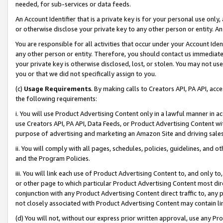
needed, for sub-services or data feeds.
An Account Identifier that is a private key is for your personal use only,
or otherwise disclose your private key to any other person or entity. An A
You are responsible for all activities that occur under your Account Ide
any other person or entity. Therefore, you should contact us immediate
your private key is otherwise disclosed, lost, or stolen. You may not u
you or that we did not specifically assign to you.
(c)
Usage Requirements
. By making calls to Creators API, PA API, ac
the following requirements:
i. You will use Product Advertising Content only in a lawful manner in a
use Creators API, PA API, Data Feeds, or Product Advertising Content wit
purpose of advertising and marketing an Amazon Site and driving sales
ii. You will comply with all pages, schedules, policies, guidelines, and o
and the Program Policies.
iii. You will link each use of Product Advertising Content to, and only 
or other page to which particular Product Advertising Content most direc
conjunction with any Product Advertising Content direct traffic to, any 
not closely associated with Product Advertising Content may contain lin
(d) You will not, without our express prior written approval, use any Pr