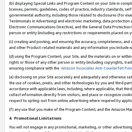
(b) displaying Special Links and Program Content on your Site in compl
licenses, permits, guidelines, codes of practice, industry standards, se
governmental authority, including those related to disclosures (for ex
Testimonials in Advertising) and electronic marketing, data protection 
Electronic Communications Directive), and the General Data Protecti
person or entity (including any restrictions or requirements placed on y
(c) creating and posting, and ensuring the accuracy, completeness, and 
and other Product-related materials and any information you include wi
(d) using the Program Content, your Site, and the materials on or within
rights or those of any other person or entity (including copyrights, trad
ensuring compliance with the
Amazon Associates Anti-Counterfeit Poli
(e) disclosing on your Site accurately and adequately and otherwise sat
the use of cookies, pixels, and other technologies by you and third part
accordance with applicable laws, including, where applicable, that thir
collect information directly from visitors, and place or recognize cooki
respect to opting-out from online advertising where required by appli
(f) any use that you make of the Program Content, and the Amazon Mar
4
.
Promotional Limitations
You will not engage in any promotional, marketing, or other advertising a