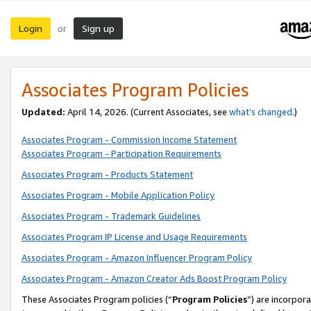
Login
Sign up
or
Associates Program Policies
Updated:
April 14, 2026. (Current Associates, see
what’s changed
.)
Associates Program - Commission Income Statement
Associates Program - Participation Requirements
Associates Program - Products Statement
Associates Program - Mobile Application Policy
Associates Program - Trademark Guidelines
Associates Program IP License and Usage Requirements
Associates Program - Amazon Influencer Program Policy
Associates Program - Amazon Creator Ads Boost Program Policy
These Associates Program policies (“
Program Policies
”) are incorpor