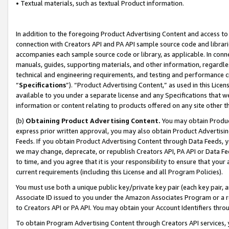
• Textual materials, such as textual Product information.
In addition to the foregoing Product Advertising Content and access to
connection with Creators API and PA API sample source code and librarie
accompanies each sample source code or library, as applicable. In conne
manuals, guides, supporting materials, and other information, regardless
technical and engineering requirements, and testing and performance cri
“
Specifications
”). “Product Advertising Content,” as used in this Lic
available to you under a separate license and any Specifications that we
information or content relating to products offered on any site other 
(b)
Obtaining Product Advertising Content.
You may obtain Product
express prior written approval, you may also obtain Product Advertisi
Feeds. If you obtain Product Advertising Content through Data Feeds, yo
we may change, deprecate, or republish Creators API, PA API or Data Fee
to time, and you agree that it is your responsibility to ensure that your
current requirements (including this License and all Program Policies).
You must use both a unique public key/private key pair (each key pair, a
Associate ID issued to you under the Amazon Associates Program or a r
to Creators API or PA API. You may obtain your Account Identifiers thro
To obtain Program Advertising Content through Creators API services, y