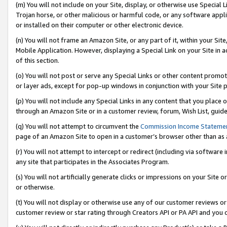
(m) You will not include on your Site, display, or otherwise use Specia
Trojan horse, or other malicious or harmful code, or any software app
or installed on their computer or other electronic device.
(n) You will not frame an Amazon Site, or any part of it, within your Sit
Mobile Application. However, displaying a Special Link on your Site in a
of this section.
(o) You will not post or serve any Special Links or other content prom
or layer ads, except for pop-up windows in conjunction with your Site 
(p) You will not include any Special Links in any content that you place
through an Amazon Site or in a customer review, forum, Wish List, guid
(q) You will not attempt to circumvent the
Commission Income Stateme
page of an Amazon Site to open in a customer’s browser other than as a 
(r) You will not attempt to intercept or redirect (including via softwar
any site that participates in the Associates Program.
(s) You will not artificially generate clicks or impressions on your Si
or otherwise.
(t) You will not display or otherwise use any of our customer reviews or 
customer review or star rating through Creators API or PA API and you 