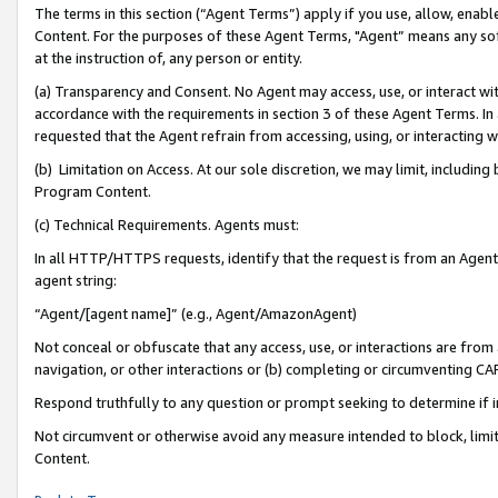
The terms in this section (“Agent Terms”) apply if you use, allow, enab
Content. For the purposes of these Agent Terms, "Agent” means any so
at the instruction of, any person or entity.
(a) Transparency and Consent. No Agent may access, use, or interact with 
accordance with the requirements in section 3 of these Agent Terms. In
requested that the Agent refrain from accessing, using, or interacting
(b) Limitation on Access. At our sole discretion, we may limit, includin
Program Content.
(c) Technical Requirements. Agents must:
In all HTTP/HTTPS requests, identify that the request is from an Agent 
agent string:
“Agent/[agent name]” (e.g., Agent/AmazonAgent)
Not conceal or obfuscate that any access, use, or interactions are fro
navigation, or other interactions or (b) completing or circumventing 
Respond truthfully to any question or prompt seeking to determine if 
Not circumvent or otherwise avoid any measure intended to block, limit
Content.