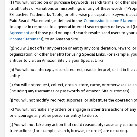
(f) You will not bid on or purchase keywords, search terms, or other id
its affiliates or variations or misspellings of any of these words (“Pr
Exhaustive Trademarks Table) or otherwise participate in keyword aucti
Paid Search Placement (as defined in the
Commission Income Stateme
to appear in response to a general Internet search query or keyword (i.e.
Agreement
and those paid or unpaid search results send users to your sit
Income Statement
), to an Amazon Site.
(g) You will not offer any person or entity any consideration, reward, or
organization, or other benefit) for using Special Links. For example, 
entities to visit an Amazon Site via your Special Links.
(h) You will not intercept, record, redirect, read, interpret, or fill in 
entity.
(i) You will not request, collect, obtain, store, cache, or otherwise us
(including any usernames or passwords of Amazon Site customers).
(j) You will not modify, redirect, suppress, or substitute the operation 
(k) You will not make any orders or engage in other transactions of any 
or encourage any other person or entity to do so.
(l) You will not take any action that could reasonably cause any custome
transactions (for example, search, browse, or order) are occurring.