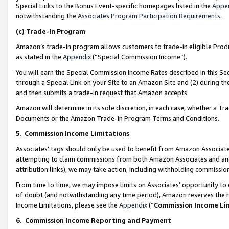
Special Links to the Bonus Event-specific homepages listed in the
Appe
notwithstanding the
Associates Program Participation Requirements
.
(c)
Trade-In Program
Amazon’s trade-in program allows customers to trade-in eligible Produc
as stated in the
Appendix
(“Special Commission Income”).
You will earn the Special Commission Income Rates described in this Sec
through a Special Link on your Site to an Amazon Site and (2) during th
and then submits a trade-in request that Amazon accepts.
Amazon will determine in its sole discretion, in each case, whether a T
Documents or the Amazon Trade-In Program Terms and Conditions.
5
.
Commission Income Limitations
Associates’ tags should only be used to benefit from Amazon Associates
attempting to claim commissions from both Amazon Associates and ano
attribution links), we may take action, including withholding commissio
From time to time, we may impose limits on Associates’ opportunity t
of doubt (and notwithstanding any time period), Amazon reserves the ri
Income Limitations, please see the
Appendix
(“
Commission Income Li
6.
Commission Income Reporting and Payment