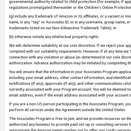
governmental authority related to child protection (for example, if app
regulations promulgated thereunder or the Children’s Online Protection
(g) include any trademark of Amazon or its affiliates, or a variant or 
name, in any “tag” or Associates ID, or in any username, group name, or 
trademarks listed on our Non-Exhaustive Trademark Table); or
(h) otherwise violate any intellectual property rights.
We will determine suitability at our sole discretion. If we reject your 
complied with our suitability requirements. However, if at any time we 1
connection with any violation or abuse (as determined in our sole disc
authorization. Advance authorization may be initiated by completing t
You will ensure that the information in your Associates Program applic
including your email address, other contact information, and identifica
notifications (if any), approvals (if any), and other communications re
currently associated with your Program account. You will be deemed to 
email address, even if the email address associated with your account i
If you are a non-US person participating in the Associates Program, you
perform all services under the Agreement outside the United States.
The Associates Program is free to join, and we provide resources on th
authorized any business to provide paid set-up or consulting services t
appropriate the Amazon name) reaches out to offer you costly services