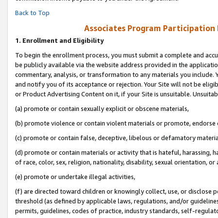
Back to Top
Associates Program Participation
1.
Enrollment and Eligibility
To begin the enrollment process, you must submit a complete and accur
be publicly available via the website address provided in the application
commentary, analysis, or transformation to any materials you include. Y
and notify you of its acceptance or rejection. Your Site will not be elig
or Product Advertising Content on it, if your Site is unsuitable. Unsuitab
(a) promote or contain sexually explicit or obscene materials,
(b) promote violence or contain violent materials or promote, endorse o
(c) promote or contain false, deceptive, libelous or defamatory materia
(d) promote or contain materials or activity that is hateful, harassing, h
of race, color, sex, religion, nationality, disability, sexual orientation, or 
(e) promote or undertake illegal activities,
(f) are directed toward children or knowingly collect, use, or disclose
threshold (as defined by applicable laws, regulations, and/or guidelines)
permits, guidelines, codes of practice, industry standards, self-regulat