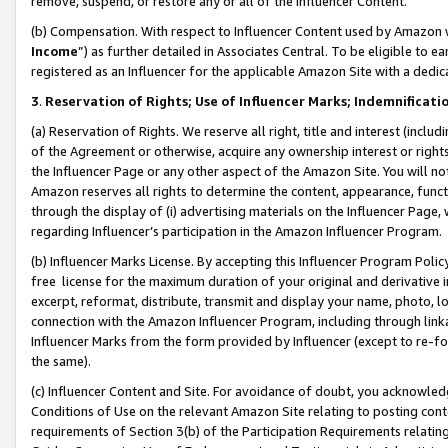
remove, suspend, or restore any or all of the Influencer Content.
(b) Compensation. With respect to Influencer Content used by Amazon w
Income
”) as further detailed in Associates Central. To be eligible t
registered as an Influencer for the applicable Amazon Site with a dedic
3
.
Reservation of Rights; Use of Influencer Marks; Indemnificati
(a) Reservation of Rights. We reserve all right, title and interest (includ
of the Agreement or otherwise, acquire any ownership interest or rights
the Influencer Page or any other aspect of the Amazon Site. You will not 
Amazon reserves all rights to determine the content, appearance, functi
through the display of (i) advertising materials on the Influencer Page, w
regarding Influencer’s participation in the Amazon Influencer Program.
(b) Influencer Marks License. By accepting this Influencer Program Poli
free license for the maximum duration of your original and derivative in
excerpt, reformat, distribute, transmit and display your name, photo, 
connection with the Amazon Influencer Program, including through link
Influencer Marks from the form provided by Influencer (except to re-for
the same).
(c) Influencer Content and Site. For avoidance of doubt, you acknowledg
Conditions of Use on the relevant Amazon Site relating to posting conte
requirements of Section 3(b) of the Participation Requirements relating