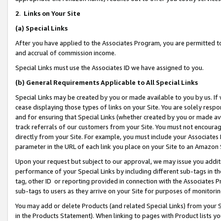
2
.
Links on Your Site
(a)
Special Links
After you have applied to the Associates Program, you are permitted to 
and accrual of commission income.
Special Links must use the Associates ID we have assigned to you.
(b)
General Requirements Applicable to All Special Links
Special Links may be created by you or made available to you by us. If 
cease displaying those types of links on your Site. You are solely respo
and for ensuring that Special Links (whether created by you or made av
track referrals of our customers from your Site. You must not encoura
directly from your Site. For example, you must include your Associates
parameter in the URL of each link you place on your Site to an Amazon 
Upon your request but subject to our approval, we may issue you addit
performance of your Special Links by including different sub-tags in t
tag, other ID or reporting provided in connection with the Associates P
sub-tags to users as they arrive on your Site for purposes of monitorin
You may add or delete Products (and related Special Links) from your Si
in the Products Statement). When linking to pages with Product lists you