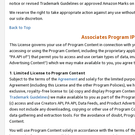
notice or revised Trademark Guidelines or approved Amazon Marks on t
We reserve the right to take appropriate action against any use without
our sole discretion.
Back to Top
Associates Program IP
This License governs your use of Program Content in connection with yo
accessing or using the Program Content, including the proprietary appli
"PA API of”) that permit you to access and use certain types of data, i
Advertising Content”) which we may make available to you, you agree t
1
.
Limited License to Program Content
Subject to the terms of the
Agreement
and solely for the limited purpo
Agreement (including this License and the other Program Policies), we 
exclusive, royalty-free license to: (a) copy and display Program Conten
Trademark Guidelines
) we make available to you as part of the Progra
(c) access and use Creators API, PA API, Data Feeds, and Product Adverti
does not include any downloading, copying or other use of Program Conte
data gathering and extraction tools. For the avoidance of doubt, Progr
Content.
You will use Program Content solely in accordance with the terms of t