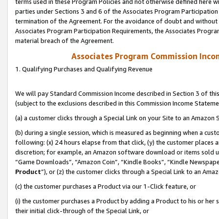
terms used in these Program Policies and not otherwise defined here wil
parties under Sections 3 and 6 of the Associates Program Participation
termination of the Agreement. For the avoidance of doubt and without l
Associates Program Participation Requirements, the Associates Program
material breach of the Agreement.
Associates Program Commission Inco
1. Qualifying Purchases and Qualifying Revenue
We will pay Standard Commission Income described in Section 3 of thi
(subject to the exclusions described in this Commission Income Stateme
(a) a customer clicks through a Special Link on your Site to an Amazon S
(b) during a single session, which is measured as beginning when a custo
following: (x) 24 hours elapse from that click, (y) the customer places 
discretion; for example, an Amazon software download or items sold 
“Game Downloads”, “Amazon Coin”, “Kindle Books”, “Kindle Newspapers”
Product
”), or (z) the customer clicks through a Special Link to an Amazo
(c) the customer purchases a Product via our 1-Click feature, or
(i) the customer purchases a Product by adding a Product to his or her
their initial click-through of the Special Link, or