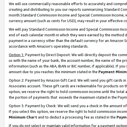
We will use commercially reasonable efforts to accurately and comprehe
creating and distributing to you our reports summarizing Standard C
month.Standard Commission Income and Special Commission Income, whi
currency amount (such as cents for USD), may result in your effective co
We will pay Standard Commission Income and Special Commission Incom
end of each calendar month in which they were earned by the method de
payment in a currency other than the default currency for an Amazon Sit
accordance with Amazon’s operating standards.
Option 1:
Payment by Direct Deposit. We will directly deposit the com
us with the name of your bank, the account number, the name of the pri
information (such as the ABA, IBAN or BIC number, if applicable). If you 
amount due to you reaches the minimum stated in the
Payment Minim
Option 2: Payment by Amazon Gift Card. We will send you gift cards i
Associates account. These gift cards are redeemable for products on the
option, we reserve the right to hold commission income until the tota
the portion of payments that exceeds the maximum stated in the Paym
Option 3: Payment by Check. We will send you a check in the amount of
If you select this option, we reserve the right to hold commission inco
Minimum Chart
and to deduct a processing fee as stated in the
Paym
If you do not select or maintain valid information for a payment opti