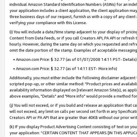
individual Amazon Standard Identification Numbers (ASINs) for an indefi
your application includes a client application, the client application m
three business days of our request, furnish us with a copy of any clien
verifying your compliance with this License.
(i) You will include a date/time stamp adjacent to your display of prici
Content from Data Feeds, or if you call Creators API, PA API or refresh
hourly. However, during the same day on which you requested and refre
omit the date portion of the stamp. Examples of acceptable messaging
• Amazon.com Price: $ 32.77 (as of 01/07/2008 14:11 PST- Details)
• Amazon.com Price: $ 32.77 (as of 14:11 EST- More info)
Additionally, you must either include the following disclaimer adjacent t
scripted pop-up, or other similar method: "Product prices and availabil
availability information displayed on [relevant Amazon Site(s), as appli
above examples, "Details" and "More info" would provide a method for 
(j) You will not exceed, or if you build and release an application that c
will not exceed, any limit on calls per second set forth in any Specifica
Creators API or PA API that are greater than 40KB without our prior wri
(k) If you display Product Advertising Content consisting of text on your
your application: “CERTAIN CONTENT THAT APPEARS [IN THIS APPLIC