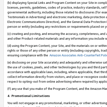
(b) displaying Special Links and Program Content on your Site in compl
licenses, permits, guidelines, codes of practice, industry standards, se
governmental authority, including those related to disclosures (for ex
Testimonials in Advertising) and electronic marketing, data protection 
Electronic Communications Directive), and the General Data Protecti
person or entity (including any restrictions or requirements placed on y
(c) creating and posting, and ensuring the accuracy, completeness, and 
and other Product-related materials and any information you include wi
(d) using the Program Content, your Site, and the materials on or within
rights or those of any other person or entity (including copyrights, trad
ensuring compliance with the
Amazon Associates Anti-Counterfeit Poli
(e) disclosing on your Site accurately and adequately and otherwise sat
the use of cookies, pixels, and other technologies by you and third part
accordance with applicable laws, including, where applicable, that thir
collect information directly from visitors, and place or recognize cooki
respect to opting-out from online advertising where required by appli
(f) any use that you make of the Program Content, and the Amazon Mar
4
.
Promotional Limitations
You will not engage in any promotional, marketing, or other advertising a