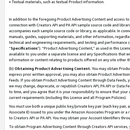
• Textual materials, such as textual Product information.
In addition to the foregoing Product Advertising Content and access to
connection with Creators API and PA API sample source code and librarie
accompanies each sample source code or library, as applicable. In conne
manuals, guides, supporting materials, and other information, regardless
technical and engineering requirements, and testing and performance cri
“
Specifications
”). “Product Advertising Content,” as used in this Lic
available to you under a separate license and any Specifications that we
information or content relating to products offered on any site other 
(b)
Obtaining Product Advertising Content.
You may obtain Product
express prior written approval, you may also obtain Product Advertisi
Feeds. If you obtain Product Advertising Content through Data Feeds, yo
we may change, deprecate, or republish Creators API, PA API or Data Fee
to time, and you agree that it is your responsibility to ensure that your
current requirements (including this License and all Program Policies).
You must use both a unique public key/private key pair (each key pair, a
Associate ID issued to you under the Amazon Associates Program or a r
to Creators API or PA API. You may obtain your Account Identifiers thro
To obtain Program Advertising Content through Creators API services, y