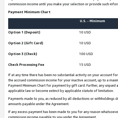
commission income until you make your selection or provide such infor
Payment Minimum Chart
U.S. - Minimum
Option 1 (Deposit)
10 USD
Option 2 (Gift Card)
10 USD
Option 3 (Check)
100 USD
Check Processing Fee
15 USD
If at any time there has been no substantial activity on your account for 
the accrued commission income for your inactive account, up to a max
Payment Minimum Chart for payment by gift card. Further, any unpaid 
applicable law or become extinct by applicable statute of limitation.
Payments made to you, as reduced by all deductions or withholdings de
amounts payable under the Agreement.
If any excess payment has been made to you for any reason whatsoever,
commission income payable to you under the Agreement.