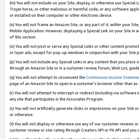
(m) You will not include on your Site, display, or otherwise use Specia
Trojan horse, or other malicious or harmful code, or any software app
or installed on their computer or other electronic device.
(n) You will not frame an Amazon Site, or any part of it, within your Sit
Mobile Application. However, displaying a Special Link on your Site in a
of this section.
(o) You will not post or serve any Special Links or other content prom
or layer ads, except for pop-up windows in conjunction with your Site 
(p) You will not include any Special Links in any content that you place
through an Amazon Site or in a customer review, forum, Wish List, guid
(q) You will not attempt to circumvent the
Commission Income Stateme
page of an Amazon Site to open in a customer’s browser other than as a 
(r) You will not attempt to intercept or redirect (including via softwar
any site that participates in the Associates Program.
(s) You will not artificially generate clicks or impressions on your Si
or otherwise.
(t) You will not display or otherwise use any of our customer reviews or 
customer review or star rating through Creators API or PA API and you 