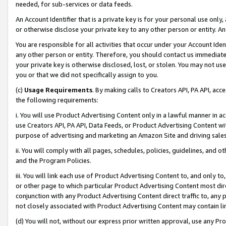
needed, for sub-services or data feeds.
An Account Identifier that is a private key is for your personal use only,
or otherwise disclose your private key to any other person or entity. An A
You are responsible for all activities that occur under your Account Ide
any other person or entity. Therefore, you should contact us immediate
your private key is otherwise disclosed, lost, or stolen. You may not u
you or that we did not specifically assign to you.
(c)
Usage Requirements
. By making calls to Creators API, PA API, ac
the following requirements:
i. You will use Product Advertising Content only in a lawful manner in a
use Creators API, PA API, Data Feeds, or Product Advertising Content wit
purpose of advertising and marketing an Amazon Site and driving sales
ii. You will comply with all pages, schedules, policies, guidelines, and o
and the Program Policies.
iii. You will link each use of Product Advertising Content to, and only 
or other page to which particular Product Advertising Content most direc
conjunction with any Product Advertising Content direct traffic to, any 
not closely associated with Product Advertising Content may contain lin
(d) You will not, without our express prior written approval, use any Pr