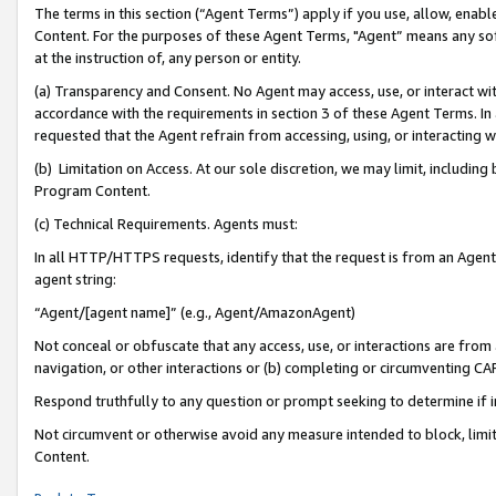
The terms in this section (“Agent Terms”) apply if you use, allow, enab
Content. For the purposes of these Agent Terms, "Agent” means any so
at the instruction of, any person or entity.
(a) Transparency and Consent. No Agent may access, use, or interact with 
accordance with the requirements in section 3 of these Agent Terms. In
requested that the Agent refrain from accessing, using, or interacting
(b) Limitation on Access. At our sole discretion, we may limit, includin
Program Content.
(c) Technical Requirements. Agents must:
In all HTTP/HTTPS requests, identify that the request is from an Agent 
agent string:
“Agent/[agent name]” (e.g., Agent/AmazonAgent)
Not conceal or obfuscate that any access, use, or interactions are fro
navigation, or other interactions or (b) completing or circumventing 
Respond truthfully to any question or prompt seeking to determine if 
Not circumvent or otherwise avoid any measure intended to block, limit
Content.