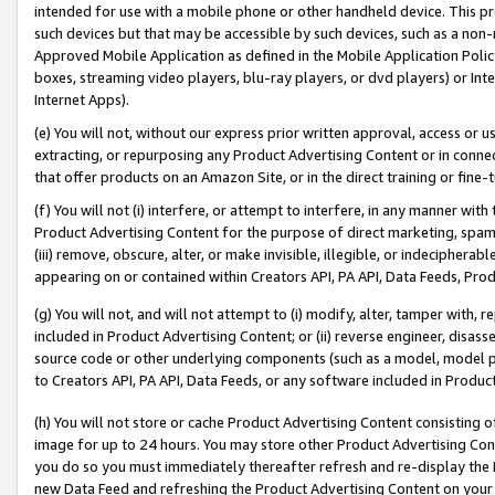
intended for use with a mobile phone or other handheld device. This proh
such devices but that may be accessible by such devices, such as a non-
Approved Mobile Application as defined in the Mobile Application Policy; 
boxes, streaming video players, blu-ray players, or dvd players) or Inte
Internet Apps).
(e) You will not, without our express prior written approval, access or 
extracting, or repurposing any Product Advertising Content or in connec
that offer products on an Amazon Site, or in the direct training or fin
(f) You will not (i) interfere, or attempt to interfere, in any manner wit
Product Advertising Content for the purpose of direct marketing, spammi
(iii) remove, obscure, alter, or make invisible, illegible, or indecipherab
appearing on or contained within Creators API, PA API, Data Feeds, Prod
(g) You will not, and will not attempt to (i) modify, alter, tamper with,
included in Product Advertising Content; or (ii) reverse engineer, disa
source code or other underlying components (such as a model, model pa
to Creators API, PA API, Data Feeds, or any software included in Produc
(h) You will not store or cache Product Advertising Content consisting 
image for up to 24 hours. You may store other Product Advertising Cont
you do so you must immediately thereafter refresh and re-display the P
new Data Feed and refreshing the Product Advertising Content on your 