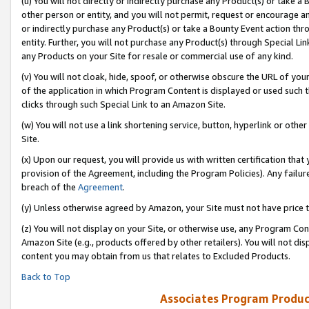
(u) You will not directly or indirectly purchase any Product(s) or take a
other person or entity, and you will not permit, request or encourage an
or indirectly purchase any Product(s) or take a Bounty Event action thro
entity. Further, you will not purchase any Product(s) through Special Li
any Products on your Site for resale or commercial use of any kind.
(v) You will not cloak, hide, spoof, or otherwise obscure the URL of your
of the application in which Program Content is displayed or used such 
clicks through such Special Link to an Amazon Site.
(w) You will not use a link shortening service, button, hyperlink or oth
Site.
(x) Upon our request, you will provide us with written certification tha
provision of the Agreement, including the Program Policies). Any failure
breach of the
Agreement
.
(y) Unless otherwise agreed by Amazon, your Site must not have price tr
(z) You will not display on your Site, or otherwise use, any Program Con
Amazon Site (e.g., products offered by other retailers). You will not di
content you may obtain from us that relates to Excluded Products.
Back to Top
Associates Program Produc