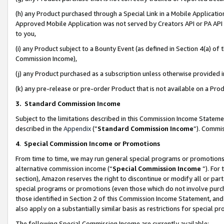
(h) any Product purchased through a Special Link in a Mobile Applicatio
Approved Mobile Application was not served by Creators API or PA API (
to you,
(i) any Product subject to a Bounty Event (as defined in Section 4(a) o
Commission Income),
(j) any Product purchased as a subscription unless otherwise provided
(k) any pre-release or pre-order Product that is not available on a Prod
3. Standard Commission Income
Subject to the limitations described in this Commission Income Statem
described in the
Appendix
(”
Standard Commission Income
”). Commis
4
.
Special Commission Income or Promotions
From time to time, we may run general special programs or promotions 
alternative commission income (“
Special Commission Income
”). For
section), Amazon reserves the right to discontinue or modify all or par
special programs or promotions (even those which do not involve purcha
those identified in Section 2 of this Commission Income Statement, an
also apply on a substantially similar basis as restrictions for special 
The following Special Commission Income are currently available: