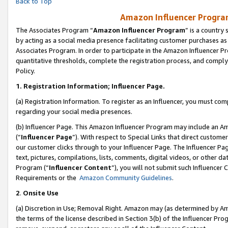
Back to Top
Amazon Influencer Program
The Associates Program “
Amazon Influencer Program
” is a country
by acting as a social media presence facilitating customer purchases as
Associates Program. In order to participate in the Amazon Influencer Pr
quantitative thresholds, complete the registration process, and comply
Policy.
1.
Registration Information; Influencer Page.
(a) Registration Information. To register as an Influencer, you must co
regarding your social media presences.
(b) Influencer Page. This Amazon Influencer Program may include an A
(“
Influencer Page
”). With respect to Special Links that direct custom
our customer clicks through to your Influencer Page. The Influencer Pag
text, pictures, compilations, lists, comments, digital videos, or other
Program (“
Influencer Content
”), you will not submit such Influencer 
Requirements or the
Amazon Community Guidelines
.
2
.
Onsite Use
(a) Discretion in Use; Removal Right. Amazon may (as determined by Amaz
the terms of the license described in Section 3(b) of the Influencer Prog