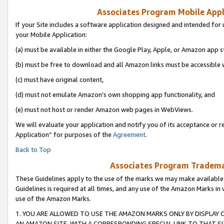
Associates Program Mobile Appli
If your Site includes a software application designed and intended for 
your Mobile Application:
(a) must be available in either the Google Play, Apple, or Amazon app s
(b) must be free to download and all Amazon links must be accessible 
(c) must have original content,
(d) must not emulate Amazon’s own shopping app functionality, and
(e) must not host or render Amazon web pages in WebViews.
We will evaluate your application and notify you of its acceptance or r
Application” for purposes of the
Agreement
.
Back to Top
Associates Program Trademar
These Guidelines apply to the use of the marks we may make available
Guidelines is required at all times, and any use of the Amazon Marks in 
use of the Amazon Marks.
1. YOU ARE ALLOWED TO USE THE AMAZON MARKS ONLY BY DISPLAY 
AN AMAZON SITE, WITH A CORRESPONDING SPECIAL LINK TO THAT SI