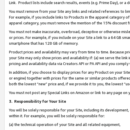
Link. Product lists include search results, events (e.g. Prime Day), or 
You must remove from your Site any links and related references to li
For example, if you include links to Products in the apparel category 
apparel category, you must remove the mention of the 15% discount f
You must not make inaccurate, overbroad, deceptive or otherwise misle
or prices. For example, if you include on your Site a link to a 64 GB sm
smartphone that has 128 GB of memory.
Product prices and availability may vary from time to time. Because pri
your Site may only show prices and availability if: (a) we serve the link 
pricing and availability data via Creators API or PA API and you comply
In addition, if you choose to display prices for any Product on your Si
or engine) together with prices for the same or similar products offer
both the lowest “new” price and, if we provide it to you, the lowest “us
You must not post any Special Links on Amazon or link to any page on 
3.
Responsibility for Your Site
You will be solely responsible for your Site, including its development
within it. For example, you will be solely responsible for:
(a) the technical operation of your Site and all related equipment,