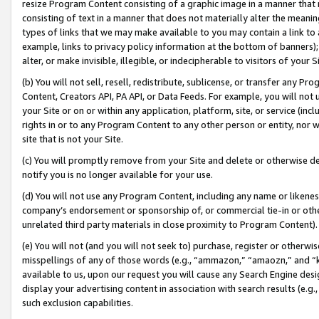
resize Program Content consisting of a graphic image in a manner that
consisting of text in a manner that does not materially alter the meanin
types of links that we may make available to you may contain a link to 
example, links to privacy policy information at the bottom of banners);
alter, or make invisible, illegible, or indecipherable to visitors of your 
(b) You will not sell, resell, redistribute, sublicense, or transfer any 
Content, Creators API, PA API, or Data Feeds. For example, you will not 
your Site or on or within any application, platform, site, or service (in
rights in or to any Program Content to any other person or entity, nor wi
site that is not your Site.
(c) You will promptly remove from your Site and delete or otherwise d
notify you is no longer available for your use.
(d) You will not use any Program Content, including any name or likene
company’s endorsement or sponsorship of, or commercial tie-in or other 
unrelated third party materials in close proximity to Program Content).
(e) You will not (and you will not seek to) purchase, register or otherw
misspellings of any of those words (e.g., “ammazon,” “amaozn,” and “kin
available to us, upon our request you will cause any Search Engine de
display your advertising content in association with search results (e.
such exclusion capabilities.