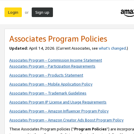
Login
Sign up
or
Associates Program Policies
Updated:
April 14, 2026. (Current Associates, see
what’s changed
.)
Associates Program - Commission Income Statement
Associates Program - Participation Requirements
Associates Program - Products Statement
Associates Program - Mobile Application Policy
Associates Program - Trademark Guidelines
Associates Program IP License and Usage Requirements
Associates Program - Amazon Influencer Program Policy
Associates Program - Amazon Creator Ads Boost Program Policy
These Associates Program policies (“
Program Policies
”) are incorpor