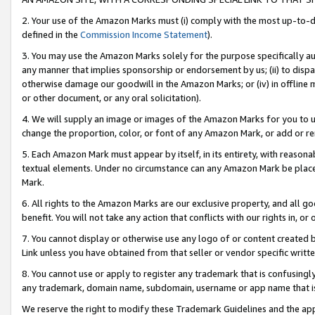
2. Your use of the Amazon Marks must (i) comply with the most up-to-da
defined in the
Commission Income Statement
).
3. You may use the Amazon Marks solely for the purpose specifically a
any manner that implies sponsorship or endorsement by us; (ii) to disparag
otherwise damage our goodwill in the Amazon Marks; or (iv) in offline ma
or other document, or any oral solicitation).
4. We will supply an image or images of the Amazon Marks for you to 
change the proportion, color, or font of any Amazon Mark, or add or
5. Each Amazon Mark must appear by itself, in its entirety, with reason
textual elements. Under no circumstance can any Amazon Mark be placed
Mark.
6. All rights to the Amazon Marks are our exclusive property, and all 
benefit. You will not take any action that conflicts with our rights in, 
7. You cannot display or otherwise use any logo of or content created b
Link unless you have obtained from that seller or vendor specific writte
8. You cannot use or apply to register any trademark that is confusingly
any trademark, domain name, subdomain, username or app name that is c
We reserve the right to modify these Trademark Guidelines and the app