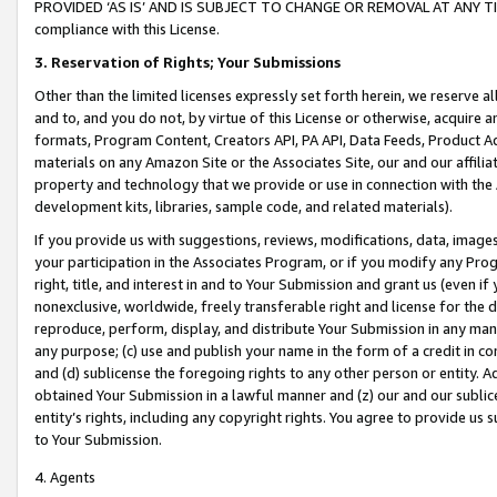
PROVIDED ‘AS IS’ AND IS SUBJECT TO CHANGE OR REMOVAL AT ANY TIME.”
compliance with this License.
3.
Reservation of Rights; Your Submissions
Other than the limited licenses expressly set forth herein, we reserve all 
and to, and you do not, by virtue of this License or otherwise, acquire an
formats, Program Content, Creators API, PA API, Data Feeds, Product 
materials on any Amazon Site or the Associates Site, our and our affili
property and technology that we provide or use in connection with the
development kits, libraries, sample code, and related materials).
If you provide us with suggestions, reviews, modifications, data, image
your participation in the Associates Program, or if you modify any Prog
right, title, and interest in and to Your Submission and grant us (even 
nonexclusive, worldwide, freely transferable right and license for the du
reproduce, perform, display, and distribute Your Submission in any man
any purpose; (c) use and publish your name in the form of a credit in c
and (d) sublicense the foregoing rights to any other person or entity. A
obtained Your Submission in a lawful manner and (z) our and our sublice
entity’s rights, including any copyright rights. You agree to provide us
to Your Submission.
4. Agents