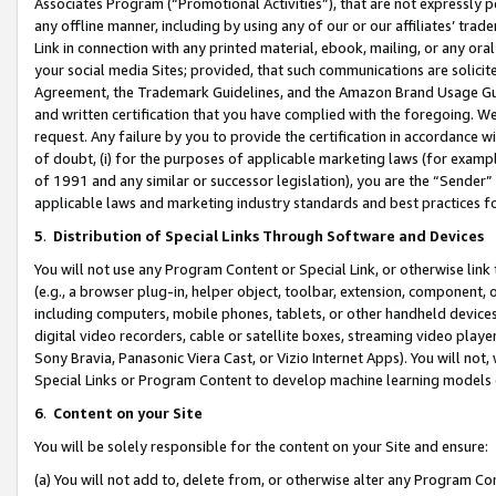
Associates Program (“Promotional Activities”), that are not expressly 
any offline manner, including by using any of our or our affiliates’ tr
Link in connection with any printed material, ebook, mailing, or any ora
your social media Sites; provided, that such communications are solicite
Agreement, the Trademark Guidelines, and the Amazon Brand Usage Guid
and written certification that you have complied with the foregoing. We w
request. Any failure by you to provide the certification in accordance w
of doubt, (i) for the purposes of applicable marketing laws (for exam
of 1991 and any similar or successor legislation), you are the “Sender”
applicable laws and marketing industry standards and best practices f
5
.
Distribution of Special Links Through Software and Devices
You will not use any Program Content or Special Link, or otherwise link 
(e.g., a browser plug-in, helper object, toolbar, extension, component, 
including computers, mobile phones, tablets, or other handheld devices 
digital video recorders, cable or satellite boxes, streaming video playe
Sony Bravia, Panasonic Viera Cast, or Vizio Internet Apps). You will not,
Special Links or Program Content to develop machine learning models 
6
.
Content on your Site
You will be solely responsible for the content on your Site and ensure:
(a) You will not add to, delete from, or otherwise alter any Program Co