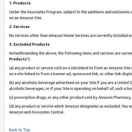
1
.
Products
Under the Associates Program, subject to the additions and exclusions d
on an Amazon Site.
2
.
Services
No services other than Amazon Home Services are currently included in 
3.
Excluded Products
Notwithstanding the above, the following items and services are curren
Products
”):
(a) any product or service sold on a site linked to from an Amazon Site
on a site linked to from a banner ad, sponsored link, or other link dis
(b) any alcoholic beverage advertised on your Site if you are a United 
alcoholic beverages, or if your Site is operating on behalf of, such a b
(c) prescription drugs, or any other product sold by Amazon Pharmacy,
(d) any product or service which Amazon designates as excluded. You will 
Amazon and Associates Central.
Back to Top