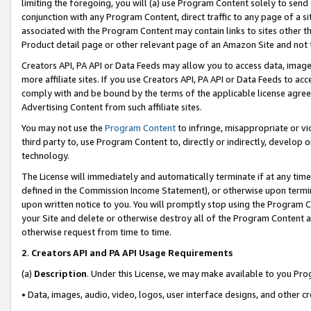
limiting the foregoing, you will (a) use Program Content solely to send
conjunction with any Program Content, direct traffic to any page of a si
associated with the Program Content may contain links to sites other t
Product detail page or other relevant page of an Amazon Site and not 
Creators API, PA API or Data Feeds may allow you to access data, image
more affiliate sites. If you use Creators API, PA API or Data Feeds to ac
comply with and be bound by the terms of the applicable license agreem
Advertising Content from such affiliate sites.
You may not use the
Program Content
to infringe, misappropriate or vio
third party to, use Program Content to, directly or indirectly, develo
technology.
The License will immediately and automatically terminate if at any ti
defined in the Commission Income Statement), or otherwise upon termina
upon written notice to you. You will promptly stop using the Program 
your Site and delete or otherwise destroy all of the Program Content 
otherwise request from time to time.
2
.
Creators API and PA API Usage Requirements
(a)
Description
. Under this License, we may make available to you Pr
• Data, images, audio, video, logos, user interface designs, and other c