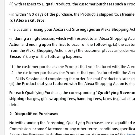
(ii) with respect to Digital Products, the customer purchases such a P
(iii) within 180 days of the purchase, the Product is shipped to, stre
(d) Alexa skill Site
(i) a customer using your Alexa skill Site engages an Alexa Shopping Ac
(ii) during a single session, which with respect to an Alexa Shopping 
Action and ending upon the first to occur of the following: (x) the cust
from the Alexa Shopping Action, or (y) the customer places an order via
Session
”), any of the following happens:
the customer purchases the Product that you featured with the Alex
the customer purchases the Product that you featured with the Alex
Skills Session and completing the order for that Product no later t
(iii) the Product that you featured with the Alexa Shopping Action is 
For each Qualifying Purchase, the corresponding “
Qualifying Revenu
shipping charges, gift-wrapping fees, handling fees, taxes (e.g. sales ta
debt.
2
.
Disqualified Purchases
Notwithstanding the foregoing, Qualifying Purchases are disqualified w
Commission Income Statement or any other terms, conditions, specificat
Associates Program, including the most up-to-date version of the
Agr