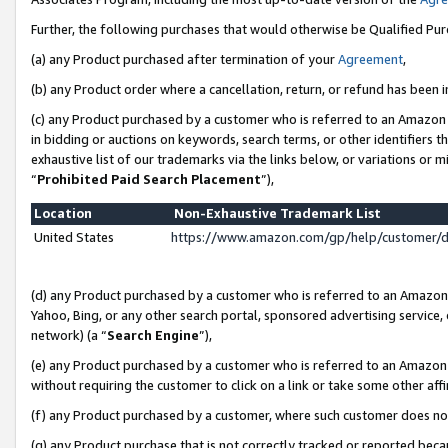
Further, the following purchases that would otherwise be Qualified Pu
(a) any Product purchased after termination of your
Agreement
,
(b) any Product order where a cancellation, return, or refund has been in
(c) any Product purchased by a customer who is referred to an Amazon 
in bidding or auctions on keywords, search terms, or other identifiers 
exhaustive list of our trademarks via the links below, or variations or 
“
Prohibited Paid Search Placement
”),
Location
Non-Exhaustive Trademark List
United States
https://www.amazon.com/gp/help/customer/
(d) any Product purchased by a customer who is referred to an Amazon S
Yahoo, Bing, or any other search portal, sponsored advertising service, o
network) (a “
Search Engine
”),
(e) any Product purchased by a customer who is referred to an Amazon Si
without requiring the customer to click on a link or take some other affi
(f) any Product purchased by a customer, where such customer does no
(g) any Product purchase that is not correctly tracked or reported beca