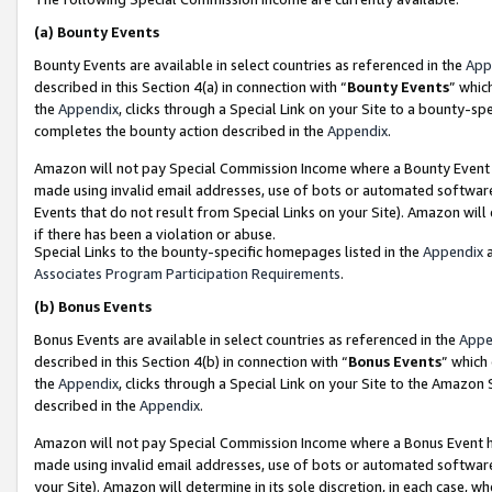
(a)
Bounty Events
Bounty Events are available in select countries as referenced in the
App
described in this Section 4(a) in connection with “
Bounty Events
” whic
the
Appendix
, clicks through a Special Link on your Site to a bounty-s
completes the bounty action described in the
Appendix
.
Amazon will not pay Special Commission Income where a Bounty Event ha
made using invalid email addresses, use of bots or automated software
Events that do not result from Special Links on your Site). Amazon will 
if there has been a violation or abuse.
Special Links to the bounty-specific homepages listed in the
Appendix
a
Associates Program Participation Requirements
.
(b)
Bonus Events
Bonus Events are available in select countries as referenced in the
Appe
described in this Section 4(b) in connection with “
Bonus Events
” which
the
Appendix
, clicks through a Special Link on your Site to the Amazon
described in the
Appendix
.
Amazon will not pay Special Commission Income where a Bonus Event has
made using invalid email addresses, use of bots or automated software,
your Site). Amazon will determine in its sole discretion, in each case, w