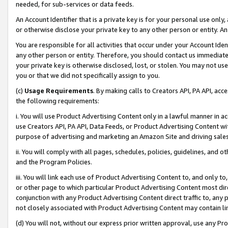
needed, for sub-services or data feeds.
An Account Identifier that is a private key is for your personal use only,
or otherwise disclose your private key to any other person or entity. An A
You are responsible for all activities that occur under your Account Ide
any other person or entity. Therefore, you should contact us immediate
your private key is otherwise disclosed, lost, or stolen. You may not u
you or that we did not specifically assign to you.
(c)
Usage Requirements
. By making calls to Creators API, PA API, ac
the following requirements:
i. You will use Product Advertising Content only in a lawful manner in a
use Creators API, PA API, Data Feeds, or Product Advertising Content wit
purpose of advertising and marketing an Amazon Site and driving sales
ii. You will comply with all pages, schedules, policies, guidelines, and o
and the Program Policies.
iii. You will link each use of Product Advertising Content to, and only 
or other page to which particular Product Advertising Content most direc
conjunction with any Product Advertising Content direct traffic to, any 
not closely associated with Product Advertising Content may contain lin
(d) You will not, without our express prior written approval, use any Pr