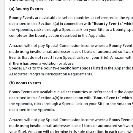
(a)
Bounty Events
Bounty Events are available in select countries as referenced in the
App
described in this Section 4(a) in connection with “
Bounty Events
” whic
the
Appendix
, clicks through a Special Link on your Site to a bounty-s
completes the bounty action described in the
Appendix
.
Amazon will not pay Special Commission Income where a Bounty Event ha
made using invalid email addresses, use of bots or automated software
Events that do not result from Special Links on your Site). Amazon will 
if there has been a violation or abuse.
Special Links to the bounty-specific homepages listed in the
Appendix
a
Associates Program Participation Requirements
.
(b)
Bonus Events
Bonus Events are available in select countries as referenced in the
Appe
described in this Section 4(b) in connection with “
Bonus Events
” which
the
Appendix
, clicks through a Special Link on your Site to the Amazon
described in the
Appendix
.
Amazon will not pay Special Commission Income where a Bonus Event has
made using invalid email addresses, use of bots or automated software,
your Site). Amazon will determine in its sole discretion, in each case, w