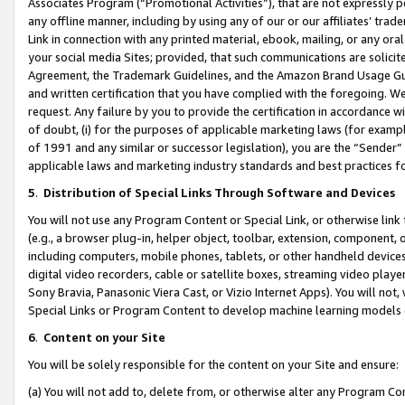
Associates Program (“Promotional Activities”), that are not expressly 
any offline manner, including by using any of our or our affiliates’ tr
Link in connection with any printed material, ebook, mailing, or any ora
your social media Sites; provided, that such communications are solicite
Agreement, the Trademark Guidelines, and the Amazon Brand Usage Guid
and written certification that you have complied with the foregoing. We w
request. Any failure by you to provide the certification in accordance w
of doubt, (i) for the purposes of applicable marketing laws (for exam
of 1991 and any similar or successor legislation), you are the “Sender”
applicable laws and marketing industry standards and best practices f
5
.
Distribution of Special Links Through Software and Devices
You will not use any Program Content or Special Link, or otherwise link 
(e.g., a browser plug-in, helper object, toolbar, extension, component, 
including computers, mobile phones, tablets, or other handheld devices 
digital video recorders, cable or satellite boxes, streaming video playe
Sony Bravia, Panasonic Viera Cast, or Vizio Internet Apps). You will not,
Special Links or Program Content to develop machine learning models 
6
.
Content on your Site
You will be solely responsible for the content on your Site and ensure:
(a) You will not add to, delete from, or otherwise alter any Program Co