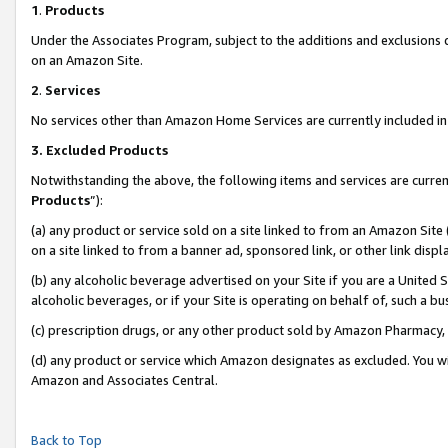
1
.
Products
Under the Associates Program, subject to the additions and exclusions d
on an Amazon Site.
2
.
Services
No services other than Amazon Home Services are currently included in 
3.
Excluded Products
Notwithstanding the above, the following items and services are curren
Products
”):
(a) any product or service sold on a site linked to from an Amazon Site
on a site linked to from a banner ad, sponsored link, or other link dis
(b) any alcoholic beverage advertised on your Site if you are a United 
alcoholic beverages, or if your Site is operating on behalf of, such a b
(c) prescription drugs, or any other product sold by Amazon Pharmacy,
(d) any product or service which Amazon designates as excluded. You will 
Amazon and Associates Central.
Back to Top