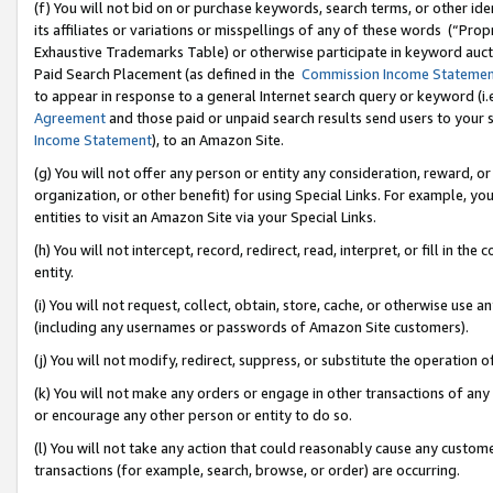
(f) You will not bid on or purchase keywords, search terms, or other id
its affiliates or variations or misspellings of any of these words (“Pr
Exhaustive Trademarks Table) or otherwise participate in keyword aucti
Paid Search Placement (as defined in the
Commission Income Stateme
to appear in response to a general Internet search query or keyword (i.e.
Agreement
and those paid or unpaid search results send users to your sit
Income Statement
), to an Amazon Site.
(g) You will not offer any person or entity any consideration, reward, or
organization, or other benefit) for using Special Links. For example, 
entities to visit an Amazon Site via your Special Links.
(h) You will not intercept, record, redirect, read, interpret, or fill in 
entity.
(i) You will not request, collect, obtain, store, cache, or otherwise us
(including any usernames or passwords of Amazon Site customers).
(j) You will not modify, redirect, suppress, or substitute the operation 
(k) You will not make any orders or engage in other transactions of any 
or encourage any other person or entity to do so.
(l) You will not take any action that could reasonably cause any custome
transactions (for example, search, browse, or order) are occurring.