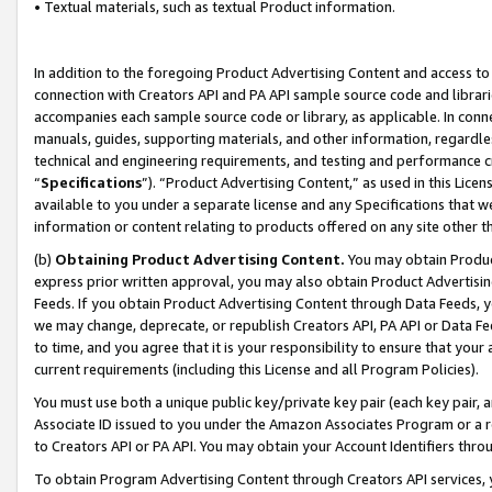
• Textual materials, such as textual Product information.
In addition to the foregoing Product Advertising Content and access to
connection with Creators API and PA API sample source code and librarie
accompanies each sample source code or library, as applicable. In conne
manuals, guides, supporting materials, and other information, regardless
technical and engineering requirements, and testing and performance cri
“
Specifications
”). “Product Advertising Content,” as used in this Lic
available to you under a separate license and any Specifications that we
information or content relating to products offered on any site other 
(b)
Obtaining Product Advertising Content.
You may obtain Product
express prior written approval, you may also obtain Product Advertisi
Feeds. If you obtain Product Advertising Content through Data Feeds, yo
we may change, deprecate, or republish Creators API, PA API or Data Fee
to time, and you agree that it is your responsibility to ensure that your
current requirements (including this License and all Program Policies).
You must use both a unique public key/private key pair (each key pair, a
Associate ID issued to you under the Amazon Associates Program or a r
to Creators API or PA API. You may obtain your Account Identifiers thro
To obtain Program Advertising Content through Creators API services, y