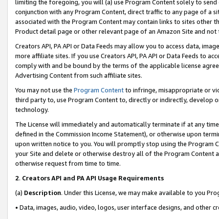
limiting the foregoing, you will (a) use Program Content solely to send
conjunction with any Program Content, direct traffic to any page of a si
associated with the Program Content may contain links to sites other t
Product detail page or other relevant page of an Amazon Site and not 
Creators API, PA API or Data Feeds may allow you to access data, image
more affiliate sites. If you use Creators API, PA API or Data Feeds to ac
comply with and be bound by the terms of the applicable license agreem
Advertising Content from such affiliate sites.
You may not use the
Program Content
to infringe, misappropriate or vio
third party to, use Program Content to, directly or indirectly, develo
technology.
The License will immediately and automatically terminate if at any ti
defined in the Commission Income Statement), or otherwise upon termina
upon written notice to you. You will promptly stop using the Program 
your Site and delete or otherwise destroy all of the Program Content 
otherwise request from time to time.
2
.
Creators API and PA API Usage Requirements
(a)
Description
. Under this License, we may make available to you Pr
• Data, images, audio, video, logos, user interface designs, and other c