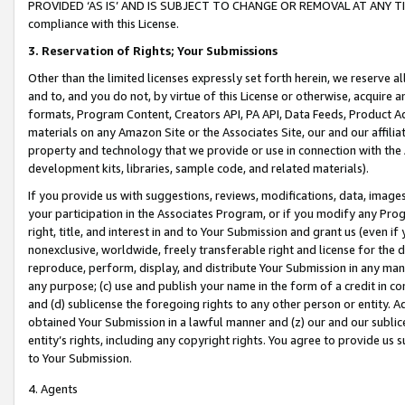
PROVIDED ‘AS IS’ AND IS SUBJECT TO CHANGE OR REMOVAL AT ANY TIME.”
compliance with this License.
3.
Reservation of Rights; Your Submissions
Other than the limited licenses expressly set forth herein, we reserve all 
and to, and you do not, by virtue of this License or otherwise, acquire an
formats, Program Content, Creators API, PA API, Data Feeds, Product 
materials on any Amazon Site or the Associates Site, our and our affili
property and technology that we provide or use in connection with the
development kits, libraries, sample code, and related materials).
If you provide us with suggestions, reviews, modifications, data, image
your participation in the Associates Program, or if you modify any Prog
right, title, and interest in and to Your Submission and grant us (even 
nonexclusive, worldwide, freely transferable right and license for the du
reproduce, perform, display, and distribute Your Submission in any man
any purpose; (c) use and publish your name in the form of a credit in c
and (d) sublicense the foregoing rights to any other person or entity. A
obtained Your Submission in a lawful manner and (z) our and our sublice
entity’s rights, including any copyright rights. You agree to provide us
to Your Submission.
4. Agents