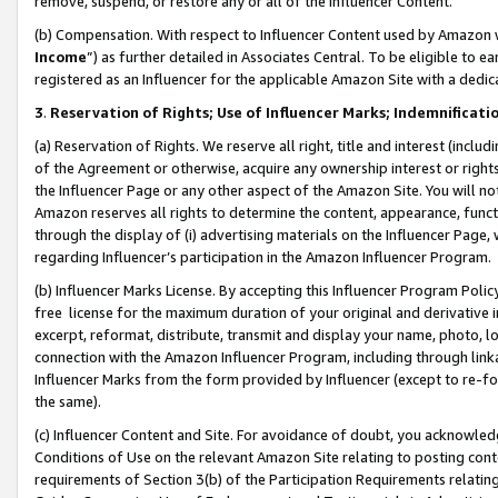
remove, suspend, or restore any or all of the Influencer Content.
(b) Compensation. With respect to Influencer Content used by Amazon w
Income
”) as further detailed in Associates Central. To be eligible t
registered as an Influencer for the applicable Amazon Site with a dedic
3
.
Reservation of Rights; Use of Influencer Marks; Indemnificati
(a) Reservation of Rights. We reserve all right, title and interest (includ
of the Agreement or otherwise, acquire any ownership interest or rights
the Influencer Page or any other aspect of the Amazon Site. You will not 
Amazon reserves all rights to determine the content, appearance, functi
through the display of (i) advertising materials on the Influencer Page, w
regarding Influencer’s participation in the Amazon Influencer Program.
(b) Influencer Marks License. By accepting this Influencer Program Poli
free license for the maximum duration of your original and derivative in
excerpt, reformat, distribute, transmit and display your name, photo, 
connection with the Amazon Influencer Program, including through link
Influencer Marks from the form provided by Influencer (except to re-for
the same).
(c) Influencer Content and Site. For avoidance of doubt, you acknowledg
Conditions of Use on the relevant Amazon Site relating to posting conte
requirements of Section 3(b) of the Participation Requirements relating