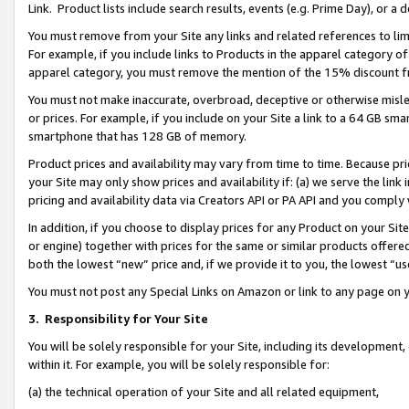
Link. Product lists include search results, events (e.g. Prime Day), or 
You must remove from your Site any links and related references to li
For example, if you include links to Products in the apparel category 
apparel category, you must remove the mention of the 15% discount f
You must not make inaccurate, overbroad, deceptive or otherwise misle
or prices. For example, if you include on your Site a link to a 64 GB sm
smartphone that has 128 GB of memory.
Product prices and availability may vary from time to time. Because pri
your Site may only show prices and availability if: (a) we serve the link 
pricing and availability data via Creators API or PA API and you comply
In addition, if you choose to display prices for any Product on your Si
or engine) together with prices for the same or similar products offer
both the lowest “new” price and, if we provide it to you, the lowest “us
You must not post any Special Links on Amazon or link to any page on 
3.
Responsibility for Your Site
You will be solely responsible for your Site, including its development
within it. For example, you will be solely responsible for:
(a) the technical operation of your Site and all related equipment,