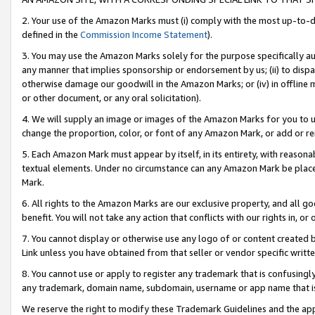
2. Your use of the Amazon Marks must (i) comply with the most up-to-da
defined in the
Commission Income Statement
).
3. You may use the Amazon Marks solely for the purpose specifically a
any manner that implies sponsorship or endorsement by us; (ii) to disparag
otherwise damage our goodwill in the Amazon Marks; or (iv) in offline ma
or other document, or any oral solicitation).
4. We will supply an image or images of the Amazon Marks for you to 
change the proportion, color, or font of any Amazon Mark, or add or
5. Each Amazon Mark must appear by itself, in its entirety, with reason
textual elements. Under no circumstance can any Amazon Mark be placed
Mark.
6. All rights to the Amazon Marks are our exclusive property, and all 
benefit. You will not take any action that conflicts with our rights in, 
7. You cannot display or otherwise use any logo of or content created b
Link unless you have obtained from that seller or vendor specific writte
8. You cannot use or apply to register any trademark that is confusingly
any trademark, domain name, subdomain, username or app name that is c
We reserve the right to modify these Trademark Guidelines and the app