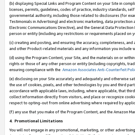
(b) displaying Special Links and Program Content on your Site in compl
licenses, permits, guidelines, codes of practice, industry standards, se
governmental authority, including those related to disclosures (for ex
Testimonials in Advertising) and electronic marketing, data protection 
Electronic Communications Directive), and the General Data Protecti
person or entity (including any restrictions or requirements placed on y
(c) creating and posting, and ensuring the accuracy, completeness, and 
and other Product-related materials and any information you include wi
(d) using the Program Content, your Site, and the materials on or within
rights or those of any other person or entity (including copyrights, trad
ensuring compliance with the
Amazon Associates Anti-Counterfeit Poli
(e) disclosing on your Site accurately and adequately and otherwise sat
the use of cookies, pixels, and other technologies by you and third part
accordance with applicable laws, including, where applicable, that thir
collect information directly from visitors, and place or recognize cooki
respect to opting-out from online advertising where required by appli
(f) any use that you make of the Program Content, and the Amazon Mar
4
.
Promotional Limitations
You will not engage in any promotional, marketing, or other advertising a