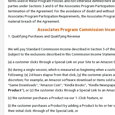
terms used in these Program Policies and not otherwise defined here wil
parties under Sections 3 and 6 of the Associates Program Participation
termination of the Agreement. For the avoidance of doubt and without l
Associates Program Participation Requirements, the Associates Program
material breach of the Agreement.
Associates Program Commission Inco
1. Qualifying Purchases and Qualifying Revenue
We will pay Standard Commission Income described in Section 3 of thi
(subject to the exclusions described in this Commission Income Stateme
(a) a customer clicks through a Special Link on your Site to an Amazon S
(b) during a single session, which is measured as beginning when a custo
following: (x) 24 hours elapse from that click, (y) the customer places 
discretion; for example, an Amazon software download or items sold 
“Game Downloads”, “Amazon Coin”, “Kindle Books”, “Kindle Newspapers”
Product
”), or (z) the customer clicks through a Special Link to an Amazo
(c) the customer purchases a Product via our 1-Click feature, or
(i) the customer purchases a Product by adding a Product to his or her
their initial click-through of the Special Link, or