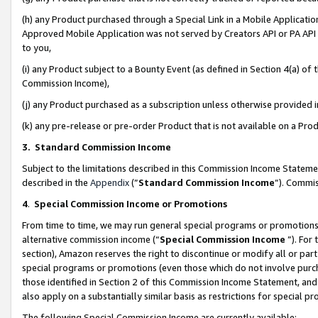
(h) any Product purchased through a Special Link in a Mobile Applicatio
Approved Mobile Application was not served by Creators API or PA API (
to you,
(i) any Product subject to a Bounty Event (as defined in Section 4(a) o
Commission Income),
(j) any Product purchased as a subscription unless otherwise provided
(k) any pre-release or pre-order Product that is not available on a Prod
3. Standard Commission Income
Subject to the limitations described in this Commission Income Statem
described in the
Appendix
(”
Standard Commission Income
”). Commis
4
.
Special Commission Income or Promotions
From time to time, we may run general special programs or promotions 
alternative commission income (“
Special Commission Income
”). For
section), Amazon reserves the right to discontinue or modify all or par
special programs or promotions (even those which do not involve purcha
those identified in Section 2 of this Commission Income Statement, an
also apply on a substantially similar basis as restrictions for special 
The following Special Commission Income are currently available: