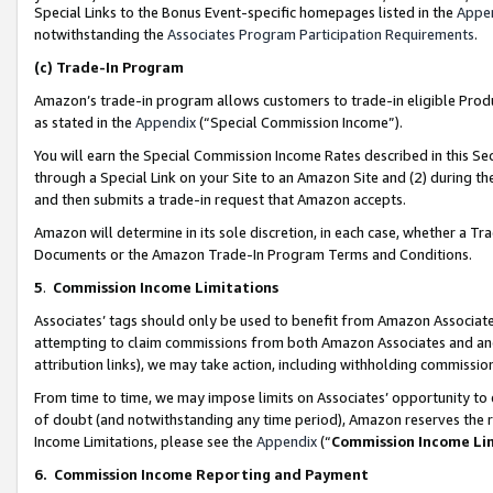
Special Links to the Bonus Event-specific homepages listed in the
Appe
notwithstanding the
Associates Program Participation Requirements
.
(c)
Trade-In Program
Amazon’s trade-in program allows customers to trade-in eligible Produc
as stated in the
Appendix
(“Special Commission Income”).
You will earn the Special Commission Income Rates described in this Sec
through a Special Link on your Site to an Amazon Site and (2) during th
and then submits a trade-in request that Amazon accepts.
Amazon will determine in its sole discretion, in each case, whether a T
Documents or the Amazon Trade-In Program Terms and Conditions.
5
.
Commission Income Limitations
Associates’ tags should only be used to benefit from Amazon Associates
attempting to claim commissions from both Amazon Associates and ano
attribution links), we may take action, including withholding commissio
From time to time, we may impose limits on Associates’ opportunity t
of doubt (and notwithstanding any time period), Amazon reserves the ri
Income Limitations, please see the
Appendix
(“
Commission Income Li
6.
Commission Income Reporting and Payment