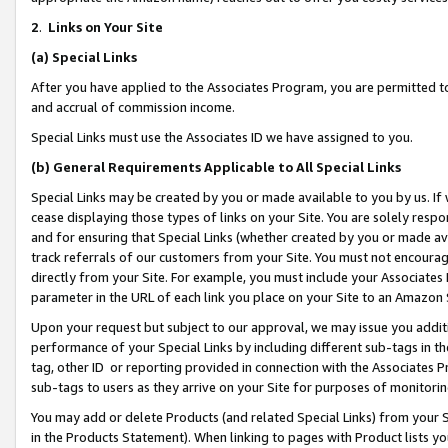
2
.
Links on Your Site
(a)
Special Links
After you have applied to the Associates Program, you are permitted to 
and accrual of commission income.
Special Links must use the Associates ID we have assigned to you.
(b)
General Requirements Applicable to All Special Links
Special Links may be created by you or made available to you by us. If 
cease displaying those types of links on your Site. You are solely respo
and for ensuring that Special Links (whether created by you or made av
track referrals of our customers from your Site. You must not encoura
directly from your Site. For example, you must include your Associates
parameter in the URL of each link you place on your Site to an Amazon 
Upon your request but subject to our approval, we may issue you addit
performance of your Special Links by including different sub-tags in t
tag, other ID or reporting provided in connection with the Associates P
sub-tags to users as they arrive on your Site for purposes of monitorin
You may add or delete Products (and related Special Links) from your Si
in the Products Statement). When linking to pages with Product lists you