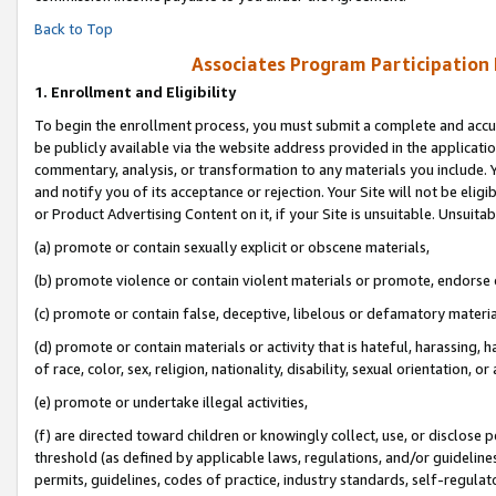
Back to Top
Associates Program Participation
1.
Enrollment and Eligibility
To begin the enrollment process, you must submit a complete and accur
be publicly available via the website address provided in the application
commentary, analysis, or transformation to any materials you include. Y
and notify you of its acceptance or rejection. Your Site will not be elig
or Product Advertising Content on it, if your Site is unsuitable. Unsuitab
(a) promote or contain sexually explicit or obscene materials,
(b) promote violence or contain violent materials or promote, endorse o
(c) promote or contain false, deceptive, libelous or defamatory materia
(d) promote or contain materials or activity that is hateful, harassing, h
of race, color, sex, religion, nationality, disability, sexual orientation, or 
(e) promote or undertake illegal activities,
(f) are directed toward children or knowingly collect, use, or disclose
threshold (as defined by applicable laws, regulations, and/or guidelines)
permits, guidelines, codes of practice, industry standards, self-regulat