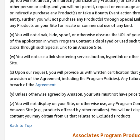
(u) You will not directly or indirectly purchase any Product(s) or take a
other person or entity, and you will not permit, request or encourage an
or indirectly purchase any Product(s) or take a Bounty Event action thro
entity. Further, you will not purchase any Product(s) through Special Li
any Products on your Site for resale or commercial use of any kind.
(v) You will not cloak, hide, spoof, or otherwise obscure the URL of your
of the application in which Program Content is displayed or used such 
clicks through such Special Link to an Amazon Site.
(w) You will not use a link shortening service, button, hyperlink or oth
Site.
(x) Upon our request, you will provide us with written certification tha
provision of the Agreement, including the Program Policies). Any failure
breach of the
Agreement
.
(y) Unless otherwise agreed by Amazon, your Site must not have price tr
(z) You will not display on your Site, or otherwise use, any Program Con
Amazon Site (e.g., products offered by other retailers). You will not di
content you may obtain from us that relates to Excluded Products.
Back to Top
Associates Program Produc