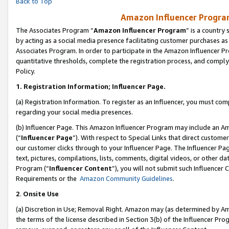
Back to Top
Amazon Influencer Program
The Associates Program “
Amazon Influencer Program
” is a country
by acting as a social media presence facilitating customer purchases as
Associates Program. In order to participate in the Amazon Influencer Pr
quantitative thresholds, complete the registration process, and comply
Policy.
1.
Registration Information; Influencer Page.
(a) Registration Information. To register as an Influencer, you must co
regarding your social media presences.
(b) Influencer Page. This Amazon Influencer Program may include an A
(“
Influencer Page
”). With respect to Special Links that direct custom
our customer clicks through to your Influencer Page. The Influencer Pag
text, pictures, compilations, lists, comments, digital videos, or other
Program (“
Influencer Content
”), you will not submit such Influencer 
Requirements or the
Amazon Community Guidelines
.
2
.
Onsite Use
(a) Discretion in Use; Removal Right. Amazon may (as determined by Amaz
the terms of the license described in Section 3(b) of the Influencer Prog