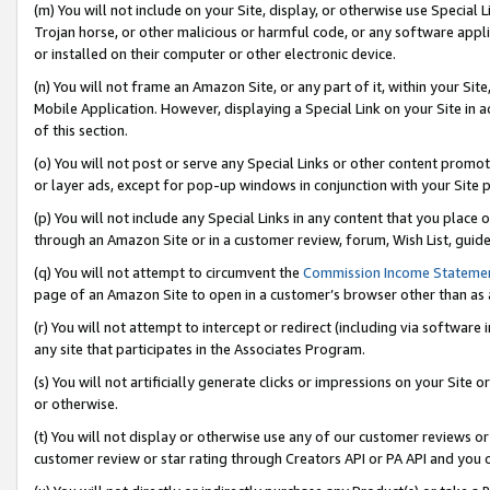
(m) You will not include on your Site, display, or otherwise use Specia
Trojan horse, or other malicious or harmful code, or any software app
or installed on their computer or other electronic device.
(n) You will not frame an Amazon Site, or any part of it, within your Sit
Mobile Application. However, displaying a Special Link on your Site in a
of this section.
(o) You will not post or serve any Special Links or other content prom
or layer ads, except for pop-up windows in conjunction with your Site 
(p) You will not include any Special Links in any content that you place
through an Amazon Site or in a customer review, forum, Wish List, guid
(q) You will not attempt to circumvent the
Commission Income Stateme
page of an Amazon Site to open in a customer’s browser other than as a 
(r) You will not attempt to intercept or redirect (including via softwar
any site that participates in the Associates Program.
(s) You will not artificially generate clicks or impressions on your Si
or otherwise.
(t) You will not display or otherwise use any of our customer reviews or 
customer review or star rating through Creators API or PA API and you 