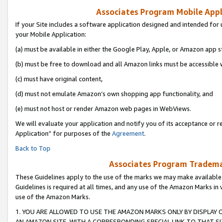
Associates Program Mobile Appli
If your Site includes a software application designed and intended for 
your Mobile Application:
(a) must be available in either the Google Play, Apple, or Amazon app s
(b) must be free to download and all Amazon links must be accessible 
(c) must have original content,
(d) must not emulate Amazon’s own shopping app functionality, and
(e) must not host or render Amazon web pages in WebViews.
We will evaluate your application and notify you of its acceptance or r
Application” for purposes of the
Agreement
.
Back to Top
Associates Program Trademar
These Guidelines apply to the use of the marks we may make available
Guidelines is required at all times, and any use of the Amazon Marks in 
use of the Amazon Marks.
1. YOU ARE ALLOWED TO USE THE AMAZON MARKS ONLY BY DISPLAY 
AN AMAZON SITE, WITH A CORRESPONDING SPECIAL LINK TO THAT SI