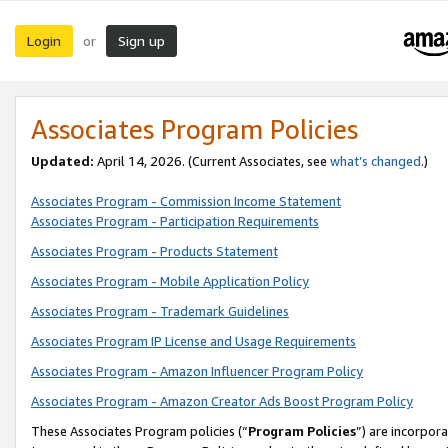
Login
Sign up
or
Associates Program Policies
Updated:
April 14, 2026. (Current Associates, see
what’s changed
.)
Associates Program - Commission Income Statement
Associates Program - Participation Requirements
Associates Program - Products Statement
Associates Program - Mobile Application Policy
Associates Program - Trademark Guidelines
Associates Program IP License and Usage Requirements
Associates Program - Amazon Influencer Program Policy
Associates Program - Amazon Creator Ads Boost Program Policy
These Associates Program policies (“
Program Policies
”) are incorpor