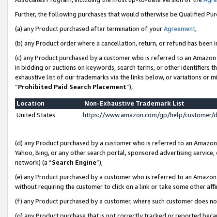
Further, the following purchases that would otherwise be Qualified Pu
(a) any Product purchased after termination of your
Agreement
,
(b) any Product order where a cancellation, return, or refund has been in
(c) any Product purchased by a customer who is referred to an Amazon 
in bidding or auctions on keywords, search terms, or other identifiers 
exhaustive list of our trademarks via the links below, or variations or 
“
Prohibited Paid Search Placement
”),
Location
Non-Exhaustive Trademark List
United States
https://www.amazon.com/gp/help/customer/
(d) any Product purchased by a customer who is referred to an Amazon S
Yahoo, Bing, or any other search portal, sponsored advertising service, o
network) (a “
Search Engine
”),
(e) any Product purchased by a customer who is referred to an Amazon Si
without requiring the customer to click on a link or take some other affi
(f) any Product purchased by a customer, where such customer does no
(g) any Product purchase that is not correctly tracked or reported beca