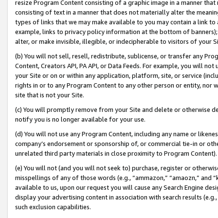
resize Program Content consisting of a graphic image in a manner that
consisting of text in a manner that does not materially alter the meanin
types of links that we may make available to you may contain a link to 
example, links to privacy policy information at the bottom of banners);
alter, or make invisible, illegible, or indecipherable to visitors of your 
(b) You will not sell, resell, redistribute, sublicense, or transfer any 
Content, Creators API, PA API, or Data Feeds. For example, you will not 
your Site or on or within any application, platform, site, or service (in
rights in or to any Program Content to any other person or entity, nor wi
site that is not your Site.
(c) You will promptly remove from your Site and delete or otherwise d
notify you is no longer available for your use.
(d) You will not use any Program Content, including any name or likene
company’s endorsement or sponsorship of, or commercial tie-in or other 
unrelated third party materials in close proximity to Program Content).
(e) You will not (and you will not seek to) purchase, register or otherw
misspellings of any of those words (e.g., “ammazon,” “amaozn,” and “kin
available to us, upon our request you will cause any Search Engine de
display your advertising content in association with search results (e.
such exclusion capabilities.