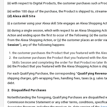
(ii) with respect to Digital Products, the customer purchases such a P
(iii) within 180 days of the purchase, the Product is shipped to, stre
(d) Alexa skill Site
(i) a customer using your Alexa skill Site engages an Alexa Shopping Ac
(ii) during a single session, which with respect to an Alexa Shopping 
Action and ending upon the first to occur of the following: (x) the cust
from the Alexa Shopping Action, or (y) the customer places an order via
Session
”), any of the following happens:
the customer purchases the Product that you featured with the Alex
the customer purchases the Product that you featured with the Alex
Skills Session and completing the order for that Product no later t
(iii) the Product that you featured with the Alexa Shopping Action is 
For each Qualifying Purchase, the corresponding “
Qualifying Revenu
shipping charges, gift-wrapping fees, handling fees, taxes (e.g. sales ta
debt.
2
.
Disqualified Purchases
Notwithstanding the foregoing, Qualifying Purchases are disqualified w
Commission Income Statement or any other terms, conditions, specificat
Associates Program, including the most up-to-date version of the
Agr