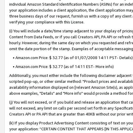
individual Amazon Standard Identification Numbers (ASINs) for an indefi
your application includes a client application, the client application m
three business days of our request, furnish us with a copy of any clien
verifying your compliance with this License.
(i) You will include a date/time stamp adjacent to your display of prici
Content from Data Feeds, or if you call Creators API, PA API or refresh
hourly. However, during the same day on which you requested and refre
omit the date portion of the stamp. Examples of acceptable messaging
• Amazon.com Price: $ 32.77 (as of 01/07/2008 14:11 PST- Details)
• Amazon.com Price: $ 32.77 (as of 14:11 EST- More info)
Additionally, you must either include the following disclaimer adjacent t
scripted pop-up, or other similar method: "Product prices and availabil
availability information displayed on [relevant Amazon Site(s), as appli
above examples, "Details" and "More info" would provide a method for 
(j) You will not exceed, or if you build and release an application that c
will not exceed, any limit on calls per second set forth in any Specifica
Creators API or PA API that are greater than 40KB without our prior wri
(k) If you display Product Advertising Content consisting of text on your
your application: “CERTAIN CONTENT THAT APPEARS [IN THIS APPLIC