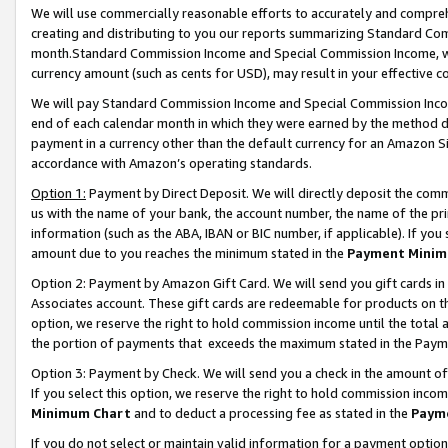
We will use commercially reasonable efforts to accurately and comprehe
creating and distributing to you our reports summarizing Standard C
month.Standard Commission Income and Special Commission Income, whi
currency amount (such as cents for USD), may result in your effective co
We will pay Standard Commission Income and Special Commission Incom
end of each calendar month in which they were earned by the method de
payment in a currency other than the default currency for an Amazon Sit
accordance with Amazon’s operating standards.
Option 1:
Payment by Direct Deposit. We will directly deposit the com
us with the name of your bank, the account number, the name of the pri
information (such as the ABA, IBAN or BIC number, if applicable). If you 
amount due to you reaches the minimum stated in the
Payment Minim
Option 2: Payment by Amazon Gift Card. We will send you gift cards i
Associates account. These gift cards are redeemable for products on the
option, we reserve the right to hold commission income until the tota
the portion of payments that exceeds the maximum stated in the Paym
Option 3: Payment by Check. We will send you a check in the amount of
If you select this option, we reserve the right to hold commission inco
Minimum Chart
and to deduct a processing fee as stated in the
Paym
If you do not select or maintain valid information for a payment opti