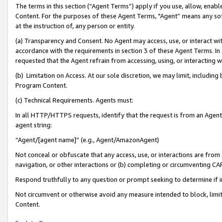
The terms in this section (“Agent Terms”) apply if you use, allow, enab
Content. For the purposes of these Agent Terms, "Agent” means any so
at the instruction of, any person or entity.
(a) Transparency and Consent. No Agent may access, use, or interact with 
accordance with the requirements in section 3 of these Agent Terms. In
requested that the Agent refrain from accessing, using, or interacting
(b) Limitation on Access. At our sole discretion, we may limit, includin
Program Content.
(c) Technical Requirements. Agents must:
In all HTTP/HTTPS requests, identify that the request is from an Agent 
agent string:
“Agent/[agent name]” (e.g., Agent/AmazonAgent)
Not conceal or obfuscate that any access, use, or interactions are fro
navigation, or other interactions or (b) completing or circumventing 
Respond truthfully to any question or prompt seeking to determine if 
Not circumvent or otherwise avoid any measure intended to block, limit
Content.