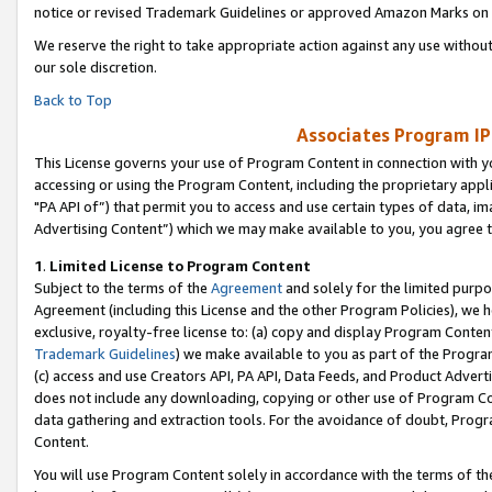
notice or revised Trademark Guidelines or approved Amazon Marks on t
We reserve the right to take appropriate action against any use without
our sole discretion.
Back to Top
Associates Program IP
This License governs your use of Program Content in connection with yo
accessing or using the Program Content, including the proprietary appli
"PA API of”) that permit you to access and use certain types of data, i
Advertising Content”) which we may make available to you, you agree t
1
.
Limited License to Program Content
Subject to the terms of the
Agreement
and solely for the limited purpo
Agreement (including this License and the other Program Policies), we 
exclusive, royalty-free license to: (a) copy and display Program Conten
Trademark Guidelines
) we make available to you as part of the Progra
(c) access and use Creators API, PA API, Data Feeds, and Product Adverti
does not include any downloading, copying or other use of Program Conte
data gathering and extraction tools. For the avoidance of doubt, Progr
Content.
You will use Program Content solely in accordance with the terms of t