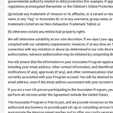
governmental authority related to child protection (for example, if app
regulations promulgated thereunder or the Children’s Online Protection
(g) include any trademark of Amazon or its affiliates, or a variant or 
name, in any “tag” or Associates ID, or in any username, group name, or 
trademarks listed on our Non-Exhaustive Trademark Table); or
(h) otherwise violate any intellectual property rights.
We will determine suitability at our sole discretion. If we reject your 
complied with our suitability requirements. However, if at any time we 1
connection with any violation or abuse (as determined in our sole disc
authorization. Advance authorization may be initiated by completing t
You will ensure that the information in your Associates Program applic
including your email address, other contact information, and identifica
notifications (if any), approvals (if any), and other communications re
currently associated with your Program account. You will be deemed to 
email address, even if the email address associated with your account i
If you are a non-US person participating in the Associates Program, you
perform all services under the Agreement outside the United States.
The Associates Program is free to join, and we provide resources on th
authorized any business to provide paid set-up or consulting services t
appropriate the Amazon name) reaches out to offer you costly services