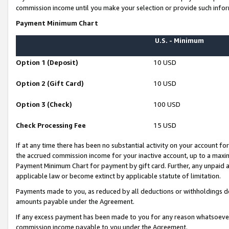
commission income until you make your selection or provide such infor
Payment Minimum Chart
U.S. - Minimum
Option 1 (Deposit)
10 USD
Option 2 (Gift Card)
10 USD
Option 3 (Check)
100 USD
Check Processing Fee
15 USD
If at any time there has been no substantial activity on your account for 
the accrued commission income for your inactive account, up to a max
Payment Minimum Chart for payment by gift card. Further, any unpaid 
applicable law or become extinct by applicable statute of limitation.
Payments made to you, as reduced by all deductions or withholdings de
amounts payable under the Agreement.
If any excess payment has been made to you for any reason whatsoever,
commission income payable to you under the Agreement.