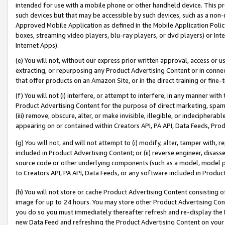
intended for use with a mobile phone or other handheld device. This proh
such devices but that may be accessible by such devices, such as a non-
Approved Mobile Application as defined in the Mobile Application Policy; 
boxes, streaming video players, blu-ray players, or dvd players) or Inte
Internet Apps).
(e) You will not, without our express prior written approval, access or 
extracting, or repurposing any Product Advertising Content or in connec
that offer products on an Amazon Site, or in the direct training or fin
(f) You will not (i) interfere, or attempt to interfere, in any manner wit
Product Advertising Content for the purpose of direct marketing, spammi
(iii) remove, obscure, alter, or make invisible, illegible, or indecipherab
appearing on or contained within Creators API, PA API, Data Feeds, Prod
(g) You will not, and will not attempt to (i) modify, alter, tamper with,
included in Product Advertising Content; or (ii) reverse engineer, disa
source code or other underlying components (such as a model, model pa
to Creators API, PA API, Data Feeds, or any software included in Produc
(h) You will not store or cache Product Advertising Content consisting 
image for up to 24 hours. You may store other Product Advertising Cont
you do so you must immediately thereafter refresh and re-display the P
new Data Feed and refreshing the Product Advertising Content on your 