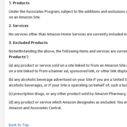
1
.
Products
Under the Associates Program, subject to the additions and exclusions d
on an Amazon Site.
2
.
Services
No services other than Amazon Home Services are currently included in 
3.
Excluded Products
Notwithstanding the above, the following items and services are curren
Products
”):
(a) any product or service sold on a site linked to from an Amazon Site
on a site linked to from a banner ad, sponsored link, or other link dis
(b) any alcoholic beverage advertised on your Site if you are a United 
alcoholic beverages, or if your Site is operating on behalf of, such a b
(c) prescription drugs, or any other product sold by Amazon Pharmacy,
(d) any product or service which Amazon designates as excluded. You will 
Amazon and Associates Central.
Back to Top