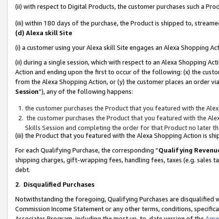
(ii) with respect to Digital Products, the customer purchases such a P
(iii) within 180 days of the purchase, the Product is shipped to, stre
(d) Alexa skill Site
(i) a customer using your Alexa skill Site engages an Alexa Shopping Ac
(ii) during a single session, which with respect to an Alexa Shopping 
Action and ending upon the first to occur of the following: (x) the cust
from the Alexa Shopping Action, or (y) the customer places an order via
Session
”), any of the following happens:
the customer purchases the Product that you featured with the Alex
the customer purchases the Product that you featured with the Alex
Skills Session and completing the order for that Product no later t
(iii) the Product that you featured with the Alexa Shopping Action is 
For each Qualifying Purchase, the corresponding “
Qualifying Revenu
shipping charges, gift-wrapping fees, handling fees, taxes (e.g. sales ta
debt.
2
.
Disqualified Purchases
Notwithstanding the foregoing, Qualifying Purchases are disqualified w
Commission Income Statement or any other terms, conditions, specificat
Associates Program, including the most up-to-date version of the
Agr