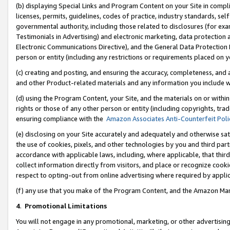
(b) displaying Special Links and Program Content on your Site in compl
licenses, permits, guidelines, codes of practice, industry standards, se
governmental authority, including those related to disclosures (for ex
Testimonials in Advertising) and electronic marketing, data protection 
Electronic Communications Directive), and the General Data Protecti
person or entity (including any restrictions or requirements placed on y
(c) creating and posting, and ensuring the accuracy, completeness, and 
and other Product-related materials and any information you include wi
(d) using the Program Content, your Site, and the materials on or within
rights or those of any other person or entity (including copyrights, trad
ensuring compliance with the
Amazon Associates Anti-Counterfeit Poli
(e) disclosing on your Site accurately and adequately and otherwise sat
the use of cookies, pixels, and other technologies by you and third part
accordance with applicable laws, including, where applicable, that thir
collect information directly from visitors, and place or recognize cooki
respect to opting-out from online advertising where required by appli
(f) any use that you make of the Program Content, and the Amazon Mar
4
.
Promotional Limitations
You will not engage in any promotional, marketing, or other advertising a