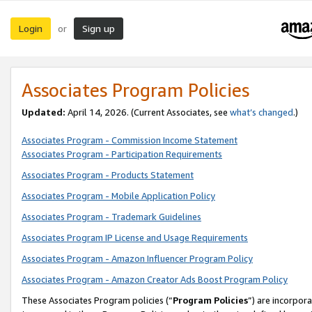
Login
Sign up
or
Associates Program Policies
Updated:
April 14, 2026. (Current Associates, see
what’s changed
.)
Associates Program - Commission Income Statement
Associates Program - Participation Requirements
Associates Program - Products Statement
Associates Program - Mobile Application Policy
Associates Program - Trademark Guidelines
Associates Program IP License and Usage Requirements
Associates Program - Amazon Influencer Program Policy
Associates Program - Amazon Creator Ads Boost Program Policy
These Associates Program policies (“
Program Policies
”) are incorpor