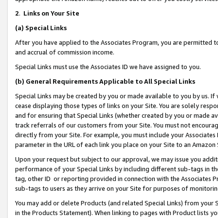
2
.
Links on Your Site
(a)
Special Links
After you have applied to the Associates Program, you are permitted to 
and accrual of commission income.
Special Links must use the Associates ID we have assigned to you.
(b)
General Requirements Applicable to All Special Links
Special Links may be created by you or made available to you by us. If 
cease displaying those types of links on your Site. You are solely respo
and for ensuring that Special Links (whether created by you or made av
track referrals of our customers from your Site. You must not encoura
directly from your Site. For example, you must include your Associates
parameter in the URL of each link you place on your Site to an Amazon 
Upon your request but subject to our approval, we may issue you addit
performance of your Special Links by including different sub-tags in t
tag, other ID or reporting provided in connection with the Associates P
sub-tags to users as they arrive on your Site for purposes of monitorin
You may add or delete Products (and related Special Links) from your Si
in the Products Statement). When linking to pages with Product lists you