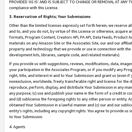
PROVIDED ‘AS IS’ AND IS SUBJECT TO CHANGE OR REMOVAL AT ANY TIME.”
compliance with this License.
3.
Reservation of Rights; Your Submissions
Other than the limited licenses expressly set forth herein, we reserve all 
and to, and you do not, by virtue of this License or otherwise, acquire an
formats, Program Content, Creators API, PA API, Data Feeds, Product 
materials on any Amazon Site or the Associates Site, our and our affili
property and technology that we provide or use in connection with the
development kits, libraries, sample code, and related materials).
If you provide us with suggestions, reviews, modifications, data, image
your participation in the Associates Program, or if you modify any Prog
right, title, and interest in and to Your Submission and grant us (even 
nonexclusive, worldwide, freely transferable right and license for the du
reproduce, perform, display, and distribute Your Submission in any man
any purpose; (c) use and publish your name in the form of a credit in c
and (d) sublicense the foregoing rights to any other person or entity. A
obtained Your Submission in a lawful manner and (z) our and our sublice
entity’s rights, including any copyright rights. You agree to provide us
to Your Submission.
4. Agents