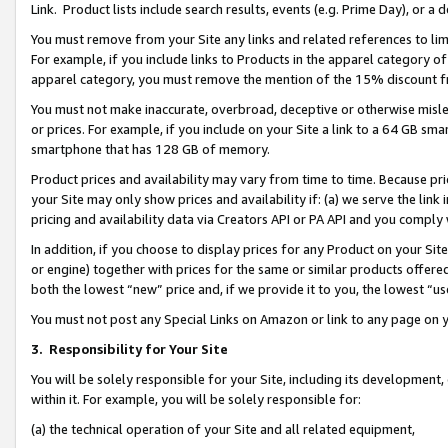
Link. Product lists include search results, events (e.g. Prime Day), or 
You must remove from your Site any links and related references to li
For example, if you include links to Products in the apparel category 
apparel category, you must remove the mention of the 15% discount f
You must not make inaccurate, overbroad, deceptive or otherwise misle
or prices. For example, if you include on your Site a link to a 64 GB sm
smartphone that has 128 GB of memory.
Product prices and availability may vary from time to time. Because pri
your Site may only show prices and availability if: (a) we serve the link 
pricing and availability data via Creators API or PA API and you comply
In addition, if you choose to display prices for any Product on your Si
or engine) together with prices for the same or similar products offer
both the lowest “new” price and, if we provide it to you, the lowest “us
You must not post any Special Links on Amazon or link to any page on 
3.
Responsibility for Your Site
You will be solely responsible for your Site, including its development
within it. For example, you will be solely responsible for:
(a) the technical operation of your Site and all related equipment,