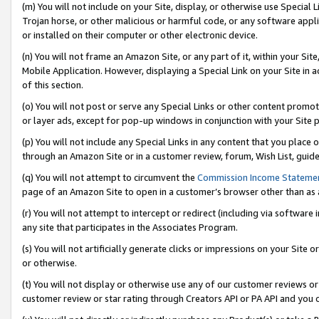
(m) You will not include on your Site, display, or otherwise use Specia
Trojan horse, or other malicious or harmful code, or any software app
or installed on their computer or other electronic device.
(n) You will not frame an Amazon Site, or any part of it, within your Sit
Mobile Application. However, displaying a Special Link on your Site in a
of this section.
(o) You will not post or serve any Special Links or other content prom
or layer ads, except for pop-up windows in conjunction with your Site 
(p) You will not include any Special Links in any content that you place
through an Amazon Site or in a customer review, forum, Wish List, guid
(q) You will not attempt to circumvent the
Commission Income Stateme
page of an Amazon Site to open in a customer’s browser other than as a 
(r) You will not attempt to intercept or redirect (including via softwar
any site that participates in the Associates Program.
(s) You will not artificially generate clicks or impressions on your Si
or otherwise.
(t) You will not display or otherwise use any of our customer reviews or 
customer review or star rating through Creators API or PA API and you 