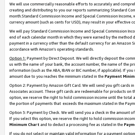
We will use commercially reasonable efforts to accurately and comprehe
creating and distributing to you our reports summarizing Standard C
month.Standard Commission Income and Special Commission Income, whi
currency amount (such as cents for USD), may result in your effective co
We will pay Standard Commission Income and Special Commission Incom
end of each calendar month in which they were earned by the method de
payment in a currency other than the default currency for an Amazon Sit
accordance with Amazon’s operating standards.
Option 1:
Payment by Direct Deposit. We will directly deposit the com
us with the name of your bank, the account number, the name of the pri
information (such as the ABA, IBAN or BIC number, if applicable). If you 
amount due to you reaches the minimum stated in the
Payment Minim
Option 2: Payment by Amazon Gift Card. We will send you gift cards i
Associates account. These gift cards are redeemable for products on the
option, we reserve the right to hold commission income until the tota
the portion of payments that exceeds the maximum stated in the Paym
Option 3: Payment by Check. We will send you a check in the amount of
If you select this option, we reserve the right to hold commission inco
Minimum Chart
and to deduct a processing fee as stated in the
Paym
If you do not select or maintain valid information for a payment opti