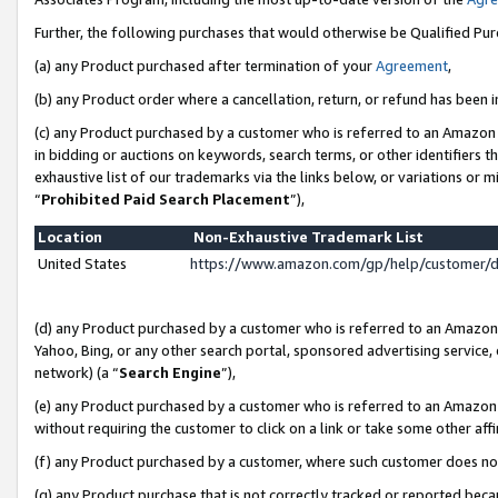
Further, the following purchases that would otherwise be Qualified Pu
(a) any Product purchased after termination of your
Agreement
,
(b) any Product order where a cancellation, return, or refund has been in
(c) any Product purchased by a customer who is referred to an Amazon 
in bidding or auctions on keywords, search terms, or other identifiers 
exhaustive list of our trademarks via the links below, or variations or 
“
Prohibited Paid Search Placement
”),
Location
Non-Exhaustive Trademark List
United States
https://www.amazon.com/gp/help/customer/
(d) any Product purchased by a customer who is referred to an Amazon S
Yahoo, Bing, or any other search portal, sponsored advertising service, o
network) (a “
Search Engine
”),
(e) any Product purchased by a customer who is referred to an Amazon Si
without requiring the customer to click on a link or take some other affi
(f) any Product purchased by a customer, where such customer does no
(g) any Product purchase that is not correctly tracked or reported beca