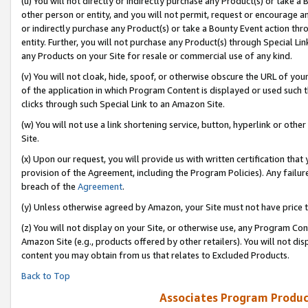
(u) You will not directly or indirectly purchase any Product(s) or take a
other person or entity, and you will not permit, request or encourage an
or indirectly purchase any Product(s) or take a Bounty Event action thro
entity. Further, you will not purchase any Product(s) through Special Li
any Products on your Site for resale or commercial use of any kind.
(v) You will not cloak, hide, spoof, or otherwise obscure the URL of your
of the application in which Program Content is displayed or used such 
clicks through such Special Link to an Amazon Site.
(w) You will not use a link shortening service, button, hyperlink or oth
Site.
(x) Upon our request, you will provide us with written certification tha
provision of the Agreement, including the Program Policies). Any failure
breach of the
Agreement
.
(y) Unless otherwise agreed by Amazon, your Site must not have price tr
(z) You will not display on your Site, or otherwise use, any Program Con
Amazon Site (e.g., products offered by other retailers). You will not di
content you may obtain from us that relates to Excluded Products.
Back to Top
Associates Program Produc