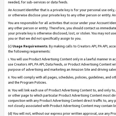
needed, for sub-services or data feeds.
An Account Identifier that is a private key is for your personal use only,
or otherwise disclose your private key to any other person or entity. An A
You are responsible for all activities that occur under your Account Ide
any other person or entity. Therefore, you should contact us immediate
your private key is otherwise disclosed, lost, or stolen. You may not u
you or that we did not specifically assign to you.
(c)
Usage Requirements
. By making calls to Creators API, PA API, ac
the following requirements:
i. You will use Product Advertising Content only in a lawful manner in a
use Creators API, PA API, Data Feeds, or Product Advertising Content wit
purpose of advertising and marketing an Amazon Site and driving sales
ii. You will comply with all pages, schedules, policies, guidelines, and o
and the Program Policies.
iii. You will link each use of Product Advertising Content to, and only 
or other page to which particular Product Advertising Content most direc
conjunction with any Product Advertising Content direct traffic to, any 
not closely associated with Product Advertising Content may contain lin
(d) You will not, without our express prior written approval, use any Pr