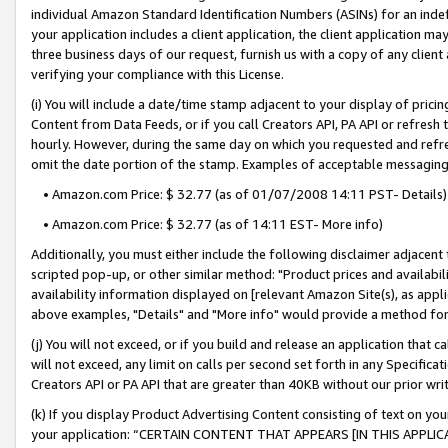
individual Amazon Standard Identification Numbers (ASINs) for an indefi
your application includes a client application, the client application m
three business days of our request, furnish us with a copy of any clien
verifying your compliance with this License.
(i) You will include a date/time stamp adjacent to your display of prici
Content from Data Feeds, or if you call Creators API, PA API or refresh
hourly. However, during the same day on which you requested and refre
omit the date portion of the stamp. Examples of acceptable messaging
• Amazon.com Price: $ 32.77 (as of 01/07/2008 14:11 PST- Details)
• Amazon.com Price: $ 32.77 (as of 14:11 EST- More info)
Additionally, you must either include the following disclaimer adjacent t
scripted pop-up, or other similar method: "Product prices and availabil
availability information displayed on [relevant Amazon Site(s), as appli
above examples, "Details" and "More info" would provide a method for 
(j) You will not exceed, or if you build and release an application that c
will not exceed, any limit on calls per second set forth in any Specifica
Creators API or PA API that are greater than 40KB without our prior wri
(k) If you display Product Advertising Content consisting of text on your
your application: “CERTAIN CONTENT THAT APPEARS [IN THIS APPLIC