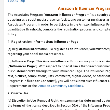
Back to Top
Amazon Influencer Program
The Associates Program “
Amazon Influencer Program
” is a country
by acting as a social media presence facilitating customer purchases as
Associates Program. In order to participate in the Amazon Influencer Pr
quantitative thresholds, complete the registration process, and comply
Policy.
1.
Registration Information; Influencer Page.
(a) Registration Information. To register as an Influencer, you must co
regarding your social media presences.
(b) Influencer Page. This Amazon Influencer Program may include an A
(“
Influencer Page
”). With respect to Special Links that direct custom
our customer clicks through to your Influencer Page. The Influencer Pag
text, pictures, compilations, lists, comments, digital videos, or other
Program (“
Influencer Content
”), you will not submit such Influencer 
Requirements or the
Amazon Community Guidelines
.
2
.
Onsite Use
(a) Discretion in Use; Removal Right. Amazon may (as determined by Amaz
the terms of the license described in Section 3(b) of the Influencer Prog