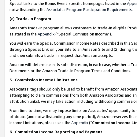
Special Links to the Bonus Event-specific homepages listed in the
Appe
notwithstanding the
Associates Program Participation Requirements
.
(c)
Trade-In Program
Amazon’s trade-in program allows customers to trade-in eligible Produc
as stated in the
Appendix
(“Special Commission Income”).
You will earn the Special Commission Income Rates described in this Sec
through a Special Link on your Site to an Amazon Site and (2) during th
and then submits a trade-in request that Amazon accepts.
Amazon will determine in its sole discretion, in each case, whether a T
Documents or the Amazon Trade-In Program Terms and Conditions.
5
.
Commission Income Limitations
Associates’ tags should only be used to benefit from Amazon Associates
attempting to claim commissions from both Amazon Associates and ano
attribution links), we may take action, including withholding commissio
From time to time, we may impose limits on Associates’ opportunity t
of doubt (and notwithstanding any time period), Amazon reserves the ri
Income Limitations, please see the
Appendix
(“
Commission Income Li
6.
Commission Income Reporting and Payment