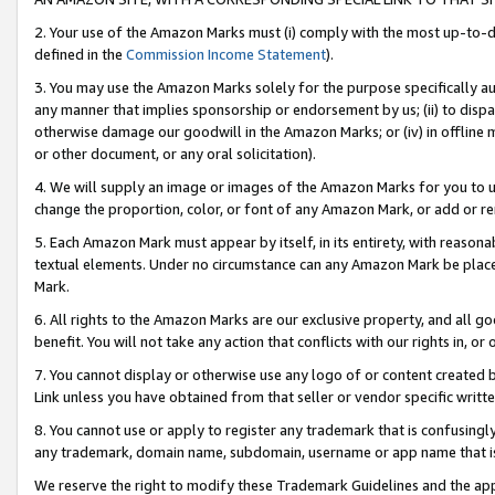
2. Your use of the Amazon Marks must (i) comply with the most up-to-da
defined in the
Commission Income Statement
).
3. You may use the Amazon Marks solely for the purpose specifically a
any manner that implies sponsorship or endorsement by us; (ii) to disparag
otherwise damage our goodwill in the Amazon Marks; or (iv) in offline ma
or other document, or any oral solicitation).
4. We will supply an image or images of the Amazon Marks for you to 
change the proportion, color, or font of any Amazon Mark, or add or
5. Each Amazon Mark must appear by itself, in its entirety, with reason
textual elements. Under no circumstance can any Amazon Mark be placed
Mark.
6. All rights to the Amazon Marks are our exclusive property, and all 
benefit. You will not take any action that conflicts with our rights in, 
7. You cannot display or otherwise use any logo of or content created b
Link unless you have obtained from that seller or vendor specific writte
8. You cannot use or apply to register any trademark that is confusingly
any trademark, domain name, subdomain, username or app name that is c
We reserve the right to modify these Trademark Guidelines and the app