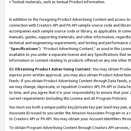
• Textual materials, such as textual Product information.
In addition to the foregoing Product Advertising Content and access to
connection with Creators API and PA API sample source code and librarie
accompanies each sample source code or library, as applicable. In conne
manuals, guides, supporting materials, and other information, regardless
technical and engineering requirements, and testing and performance cri
“
Specifications
”). “Product Advertising Content,” as used in this Lic
available to you under a separate license and any Specifications that we
information or content relating to products offered on any site other 
(b)
Obtaining Product Advertising Content.
You may obtain Product
express prior written approval, you may also obtain Product Advertisi
Feeds. If you obtain Product Advertising Content through Data Feeds, yo
we may change, deprecate, or republish Creators API, PA API or Data Fee
to time, and you agree that it is your responsibility to ensure that your
current requirements (including this License and all Program Policies).
You must use both a unique public key/private key pair (each key pair, a
Associate ID issued to you under the Amazon Associates Program or a r
to Creators API or PA API. You may obtain your Account Identifiers thro
To obtain Program Advertising Content through Creators API services, y