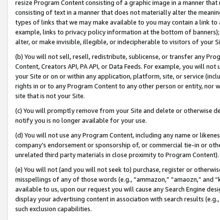
resize Program Content consisting of a graphic image in a manner that
consisting of text in a manner that does not materially alter the meanin
types of links that we may make available to you may contain a link to 
example, links to privacy policy information at the bottom of banners);
alter, or make invisible, illegible, or indecipherable to visitors of your 
(b) You will not sell, resell, redistribute, sublicense, or transfer any 
Content, Creators API, PA API, or Data Feeds. For example, you will not 
your Site or on or within any application, platform, site, or service (in
rights in or to any Program Content to any other person or entity, nor wi
site that is not your Site.
(c) You will promptly remove from your Site and delete or otherwise d
notify you is no longer available for your use.
(d) You will not use any Program Content, including any name or likene
company’s endorsement or sponsorship of, or commercial tie-in or other 
unrelated third party materials in close proximity to Program Content).
(e) You will not (and you will not seek to) purchase, register or otherw
misspellings of any of those words (e.g., “ammazon,” “amaozn,” and “kin
available to us, upon our request you will cause any Search Engine de
display your advertising content in association with search results (e.
such exclusion capabilities.