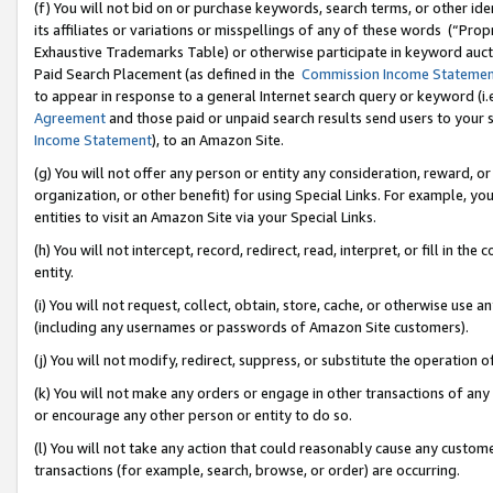
(f) You will not bid on or purchase keywords, search terms, or other id
its affiliates or variations or misspellings of any of these words (“Pr
Exhaustive Trademarks Table) or otherwise participate in keyword aucti
Paid Search Placement (as defined in the
Commission Income Stateme
to appear in response to a general Internet search query or keyword (i.e.
Agreement
and those paid or unpaid search results send users to your sit
Income Statement
), to an Amazon Site.
(g) You will not offer any person or entity any consideration, reward, or
organization, or other benefit) for using Special Links. For example, 
entities to visit an Amazon Site via your Special Links.
(h) You will not intercept, record, redirect, read, interpret, or fill in 
entity.
(i) You will not request, collect, obtain, store, cache, or otherwise us
(including any usernames or passwords of Amazon Site customers).
(j) You will not modify, redirect, suppress, or substitute the operation 
(k) You will not make any orders or engage in other transactions of any 
or encourage any other person or entity to do so.
(l) You will not take any action that could reasonably cause any custome
transactions (for example, search, browse, or order) are occurring.