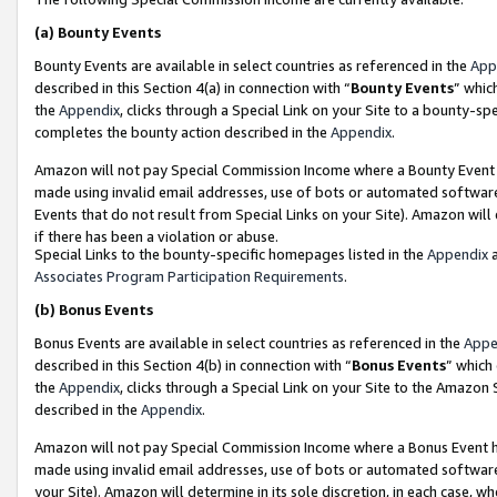
(a)
Bounty Events
Bounty Events are available in select countries as referenced in the
App
described in this Section 4(a) in connection with “
Bounty Events
” whic
the
Appendix
, clicks through a Special Link on your Site to a bounty-s
completes the bounty action described in the
Appendix
.
Amazon will not pay Special Commission Income where a Bounty Event ha
made using invalid email addresses, use of bots or automated software
Events that do not result from Special Links on your Site). Amazon will 
if there has been a violation or abuse.
Special Links to the bounty-specific homepages listed in the
Appendix
a
Associates Program Participation Requirements
.
(b)
Bonus Events
Bonus Events are available in select countries as referenced in the
Appe
described in this Section 4(b) in connection with “
Bonus Events
” which
the
Appendix
, clicks through a Special Link on your Site to the Amazon
described in the
Appendix
.
Amazon will not pay Special Commission Income where a Bonus Event has
made using invalid email addresses, use of bots or automated software,
your Site). Amazon will determine in its sole discretion, in each case, w