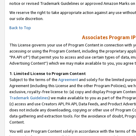
notice or revised Trademark Guidelines or approved Amazon Marks on t
We reserve the right to take appropriate action against any use without
our sole discretion.
Back to Top
Associates Program IP
This License governs your use of Program Content in connection with yo
accessing or using the Program Content, including the proprietary appli
"PA API of”) that permit you to access and use certain types of data, i
Advertising Content”) which we may make available to you, you agree t
1
.
Limited License to Program Content
Subject to the terms of the
Agreement
and solely for the limited purpo
Agreement (including this License and the other Program Policies), we 
exclusive, royalty-free license to: (a) copy and display Program Conten
Trademark Guidelines
) we make available to you as part of the Progra
(c) access and use Creators API, PA API, Data Feeds, and Product Adverti
does not include any downloading, copying or other use of Program Conte
data gathering and extraction tools. For the avoidance of doubt, Progr
Content.
You will use Program Content solely in accordance with the terms of t