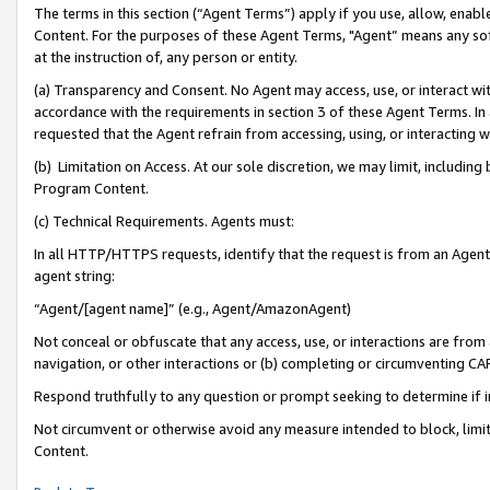
The terms in this section (“Agent Terms”) apply if you use, allow, enab
Content. For the purposes of these Agent Terms, "Agent” means any so
at the instruction of, any person or entity.
(a) Transparency and Consent. No Agent may access, use, or interact with 
accordance with the requirements in section 3 of these Agent Terms. In
requested that the Agent refrain from accessing, using, or interacting
(b) Limitation on Access. At our sole discretion, we may limit, includin
Program Content.
(c) Technical Requirements. Agents must:
In all HTTP/HTTPS requests, identify that the request is from an Agent 
agent string:
“Agent/[agent name]” (e.g., Agent/AmazonAgent)
Not conceal or obfuscate that any access, use, or interactions are fro
navigation, or other interactions or (b) completing or circumventing 
Respond truthfully to any question or prompt seeking to determine if 
Not circumvent or otherwise avoid any measure intended to block, limit
Content.