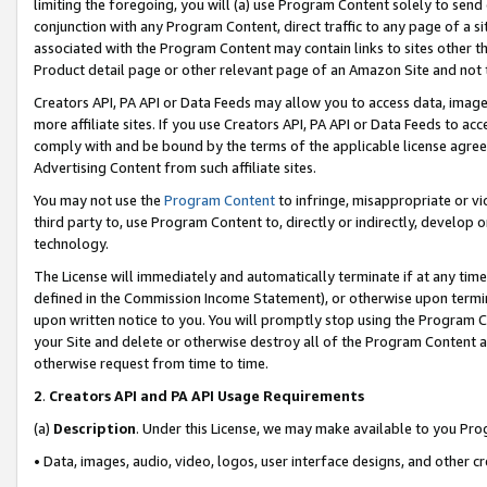
limiting the foregoing, you will (a) use Program Content solely to send
conjunction with any Program Content, direct traffic to any page of a si
associated with the Program Content may contain links to sites other t
Product detail page or other relevant page of an Amazon Site and not 
Creators API, PA API or Data Feeds may allow you to access data, image
more affiliate sites. If you use Creators API, PA API or Data Feeds to ac
comply with and be bound by the terms of the applicable license agreem
Advertising Content from such affiliate sites.
You may not use the
Program Content
to infringe, misappropriate or vio
third party to, use Program Content to, directly or indirectly, develo
technology.
The License will immediately and automatically terminate if at any ti
defined in the Commission Income Statement), or otherwise upon termina
upon written notice to you. You will promptly stop using the Program 
your Site and delete or otherwise destroy all of the Program Content 
otherwise request from time to time.
2
.
Creators API and PA API Usage Requirements
(a)
Description
. Under this License, we may make available to you Pr
• Data, images, audio, video, logos, user interface designs, and other c