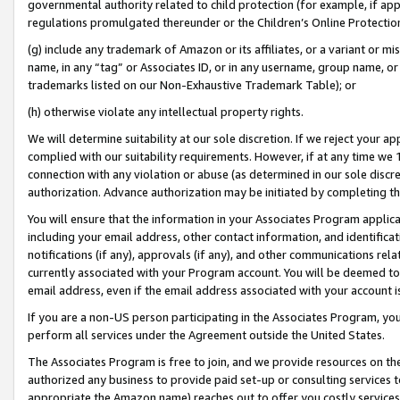
governmental authority related to child protection (for example, if app
regulations promulgated thereunder or the Children’s Online Protection
(g) include any trademark of Amazon or its affiliates, or a variant or 
name, in any “tag” or Associates ID, or in any username, group name, or 
trademarks listed on our Non-Exhaustive Trademark Table); or
(h) otherwise violate any intellectual property rights.
We will determine suitability at our sole discretion. If we reject your 
complied with our suitability requirements. However, if at any time we 1
connection with any violation or abuse (as determined in our sole disc
authorization. Advance authorization may be initiated by completing t
You will ensure that the information in your Associates Program applic
including your email address, other contact information, and identifica
notifications (if any), approvals (if any), and other communications re
currently associated with your Program account. You will be deemed to 
email address, even if the email address associated with your account i
If you are a non-US person participating in the Associates Program, you
perform all services under the Agreement outside the United States.
The Associates Program is free to join, and we provide resources on th
authorized any business to provide paid set-up or consulting services t
appropriate the Amazon name) reaches out to offer you costly services