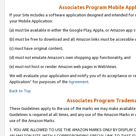
Associates Program Mobile Appli
If your Site includes a software application designed and intended for 
your Mobile Application:
(a) must be available in either the Google Play, Apple, or Amazon app s
(b) must be free to download and all Amazon links must be accessible 
(c) must have original content,
(d) must not emulate Amazon’s own shopping app functionality, and
(e) must not host or render Amazon web pages in WebViews.
We will evaluate your application and notify you of its acceptance or r
Application” for purposes of the
Agreement
.
Back to Top
Associates Program Trademar
These Guidelines apply to the use of the marks we may make available
Guidelines is required at all times, and any use of the Amazon Marks in 
use of the Amazon Marks.
1. YOU ARE ALLOWED TO USE THE AMAZON MARKS ONLY BY DISPLAY 
AN AMAZON SITE, WITH A CORRESPONDING SPECIAL LINK TO THAT SI