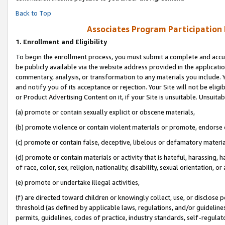
Back to Top
Associates Program Participation
1.
Enrollment and Eligibility
To begin the enrollment process, you must submit a complete and accur
be publicly available via the website address provided in the application
commentary, analysis, or transformation to any materials you include. Y
and notify you of its acceptance or rejection. Your Site will not be elig
or Product Advertising Content on it, if your Site is unsuitable. Unsuitab
(a) promote or contain sexually explicit or obscene materials,
(b) promote violence or contain violent materials or promote, endorse o
(c) promote or contain false, deceptive, libelous or defamatory materia
(d) promote or contain materials or activity that is hateful, harassing, h
of race, color, sex, religion, nationality, disability, sexual orientation, or 
(e) promote or undertake illegal activities,
(f) are directed toward children or knowingly collect, use, or disclose
threshold (as defined by applicable laws, regulations, and/or guidelines)
permits, guidelines, codes of practice, industry standards, self-regulat