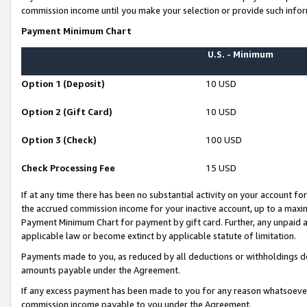
commission income until you make your selection or provide such infor
Payment Minimum Chart
U.S. - Minimum
Option 1 (Deposit)
10 USD
Option 2 (Gift Card)
10 USD
Option 3 (Check)
100 USD
Check Processing Fee
15 USD
If at any time there has been no substantial activity on your account for 
the accrued commission income for your inactive account, up to a max
Payment Minimum Chart for payment by gift card. Further, any unpaid 
applicable law or become extinct by applicable statute of limitation.
Payments made to you, as reduced by all deductions or withholdings de
amounts payable under the Agreement.
If any excess payment has been made to you for any reason whatsoever,
commission income payable to you under the Agreement.