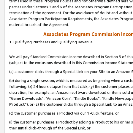
terms used in these Program Policies and not otherwise defined here wil
parties under Sections 3 and 6 of the Associates Program Participation
termination of the Agreement. For the avoidance of doubt and without l
Associates Program Participation Requirements, the Associates Program
material breach of the Agreement.
Associates Program Commission Inco
1. Qualifying Purchases and Qualifying Revenue
We will pay Standard Commission Income described in Section 3 of thi
(subject to the exclusions described in this Commission Income Stateme
(a) a customer clicks through a Special Link on your Site to an Amazon S
(b) during a single session, which is measured as beginning when a custo
following: (x) 24 hours elapse from that click, (y) the customer places 
discretion; for example, an Amazon software download or items sold 
“Game Downloads”, “Amazon Coin”, “Kindle Books”, “Kindle Newspapers”
Product
”), or (z) the customer clicks through a Special Link to an Amazo
(c) the customer purchases a Product via our 1-Click feature, or
(i) the customer purchases a Product by adding a Product to his or her
their initial click-through of the Special Link, or