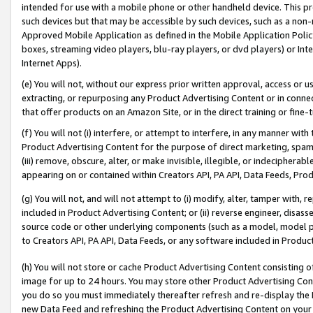
intended for use with a mobile phone or other handheld device. This proh
such devices but that may be accessible by such devices, such as a non-
Approved Mobile Application as defined in the Mobile Application Policy; 
boxes, streaming video players, blu-ray players, or dvd players) or Inte
Internet Apps).
(e) You will not, without our express prior written approval, access or 
extracting, or repurposing any Product Advertising Content or in connec
that offer products on an Amazon Site, or in the direct training or fin
(f) You will not (i) interfere, or attempt to interfere, in any manner wit
Product Advertising Content for the purpose of direct marketing, spammi
(iii) remove, obscure, alter, or make invisible, illegible, or indecipherab
appearing on or contained within Creators API, PA API, Data Feeds, Prod
(g) You will not, and will not attempt to (i) modify, alter, tamper with,
included in Product Advertising Content; or (ii) reverse engineer, disa
source code or other underlying components (such as a model, model pa
to Creators API, PA API, Data Feeds, or any software included in Produc
(h) You will not store or cache Product Advertising Content consisting 
image for up to 24 hours. You may store other Product Advertising Cont
you do so you must immediately thereafter refresh and re-display the P
new Data Feed and refreshing the Product Advertising Content on your 