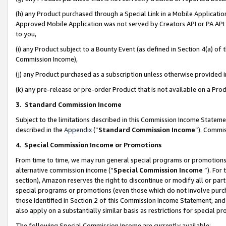
(h) any Product purchased through a Special Link in a Mobile Applicatio
Approved Mobile Application was not served by Creators API or PA API (
to you,
(i) any Product subject to a Bounty Event (as defined in Section 4(a) o
Commission Income),
(j) any Product purchased as a subscription unless otherwise provided
(k) any pre-release or pre-order Product that is not available on a Prod
3. Standard Commission Income
Subject to the limitations described in this Commission Income Statem
described in the
Appendix
(”
Standard Commission Income
”). Commis
4
.
Special Commission Income or Promotions
From time to time, we may run general special programs or promotions 
alternative commission income (“
Special Commission Income
”). For
section), Amazon reserves the right to discontinue or modify all or par
special programs or promotions (even those which do not involve purcha
those identified in Section 2 of this Commission Income Statement, an
also apply on a substantially similar basis as restrictions for special 
The following Special Commission Income are currently available: