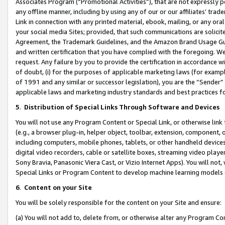
Associates Program (“Promotional Activities”), that are not expressly 
any offline manner, including by using any of our or our affiliates’ tr
Link in connection with any printed material, ebook, mailing, or any ora
your social media Sites; provided, that such communications are solicite
Agreement, the Trademark Guidelines, and the Amazon Brand Usage Guid
and written certification that you have complied with the foregoing. We w
request. Any failure by you to provide the certification in accordance w
of doubt, (i) for the purposes of applicable marketing laws (for exam
of 1991 and any similar or successor legislation), you are the “Sender”
applicable laws and marketing industry standards and best practices f
5
.
Distribution of Special Links Through Software and Devices
You will not use any Program Content or Special Link, or otherwise link 
(e.g., a browser plug-in, helper object, toolbar, extension, component, 
including computers, mobile phones, tablets, or other handheld devices 
digital video recorders, cable or satellite boxes, streaming video playe
Sony Bravia, Panasonic Viera Cast, or Vizio Internet Apps). You will not,
Special Links or Program Content to develop machine learning models 
6
.
Content on your Site
You will be solely responsible for the content on your Site and ensure:
(a) You will not add to, delete from, or otherwise alter any Program Co