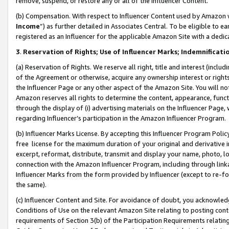
remove, suspend, or restore any or all of the Influencer Content.
(b) Compensation. With respect to Influencer Content used by Amazon w
Income
”) as further detailed in Associates Central. To be eligible t
registered as an Influencer for the applicable Amazon Site with a dedic
3
.
Reservation of Rights; Use of Influencer Marks; Indemnificati
(a) Reservation of Rights. We reserve all right, title and interest (includ
of the Agreement or otherwise, acquire any ownership interest or rights
the Influencer Page or any other aspect of the Amazon Site. You will not 
Amazon reserves all rights to determine the content, appearance, functi
through the display of (i) advertising materials on the Influencer Page, w
regarding Influencer’s participation in the Amazon Influencer Program.
(b) Influencer Marks License. By accepting this Influencer Program Poli
free license for the maximum duration of your original and derivative in
excerpt, reformat, distribute, transmit and display your name, photo, 
connection with the Amazon Influencer Program, including through link
Influencer Marks from the form provided by Influencer (except to re-for
the same).
(c) Influencer Content and Site. For avoidance of doubt, you acknowledg
Conditions of Use on the relevant Amazon Site relating to posting conte
requirements of Section 3(b) of the Participation Requirements relating