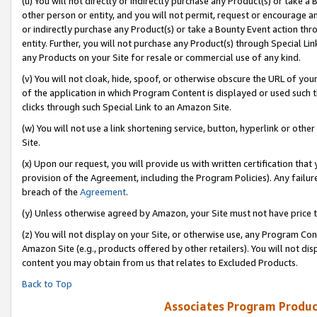
(u) You will not directly or indirectly purchase any Product(s) or take a
other person or entity, and you will not permit, request or encourage an
or indirectly purchase any Product(s) or take a Bounty Event action thro
entity. Further, you will not purchase any Product(s) through Special Li
any Products on your Site for resale or commercial use of any kind.
(v) You will not cloak, hide, spoof, or otherwise obscure the URL of your
of the application in which Program Content is displayed or used such 
clicks through such Special Link to an Amazon Site.
(w) You will not use a link shortening service, button, hyperlink or oth
Site.
(x) Upon our request, you will provide us with written certification tha
provision of the Agreement, including the Program Policies). Any failure
breach of the
Agreement
.
(y) Unless otherwise agreed by Amazon, your Site must not have price tr
(z) You will not display on your Site, or otherwise use, any Program Con
Amazon Site (e.g., products offered by other retailers). You will not di
content you may obtain from us that relates to Excluded Products.
Back to Top
Associates Program Produc