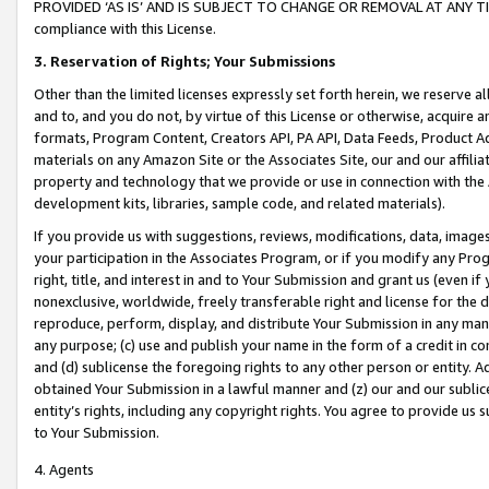
PROVIDED ‘AS IS’ AND IS SUBJECT TO CHANGE OR REMOVAL AT ANY TIME.”
compliance with this License.
3.
Reservation of Rights; Your Submissions
Other than the limited licenses expressly set forth herein, we reserve all 
and to, and you do not, by virtue of this License or otherwise, acquire an
formats, Program Content, Creators API, PA API, Data Feeds, Product 
materials on any Amazon Site or the Associates Site, our and our affili
property and technology that we provide or use in connection with the
development kits, libraries, sample code, and related materials).
If you provide us with suggestions, reviews, modifications, data, image
your participation in the Associates Program, or if you modify any Prog
right, title, and interest in and to Your Submission and grant us (even 
nonexclusive, worldwide, freely transferable right and license for the du
reproduce, perform, display, and distribute Your Submission in any man
any purpose; (c) use and publish your name in the form of a credit in c
and (d) sublicense the foregoing rights to any other person or entity. A
obtained Your Submission in a lawful manner and (z) our and our sublice
entity’s rights, including any copyright rights. You agree to provide us
to Your Submission.
4. Agents