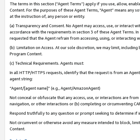
The terms in this section (“Agent Terms”) apply if you use, allow, enab
Content. For the purposes of these Agent Terms, "Agent” means any so
at the instruction of, any person or entity.
(a) Transparency and Consent. No Agent may access, use, or interact with 
accordance with the requirements in section 3 of these Agent Terms. In
requested that the Agent refrain from accessing, using, or interacting
(b) Limitation on Access. At our sole discretion, we may limit, includin
Program Content.
(c) Technical Requirements. Agents must:
In all HTTP/HTTPS requests, identify that the request is from an Agent 
agent string:
“Agent/[agent name]” (e.g., Agent/AmazonAgent)
Not conceal or obfuscate that any access, use, or interactions are fro
navigation, or other interactions or (b) completing or circumventing 
Respond truthfully to any question or prompt seeking to determine if 
Not circumvent or otherwise avoid any measure intended to block, limit
Content.