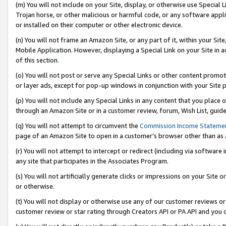
(m) You will not include on your Site, display, or otherwise use Specia
Trojan horse, or other malicious or harmful code, or any software app
or installed on their computer or other electronic device.
(n) You will not frame an Amazon Site, or any part of it, within your Sit
Mobile Application. However, displaying a Special Link on your Site in a
of this section.
(o) You will not post or serve any Special Links or other content prom
or layer ads, except for pop-up windows in conjunction with your Site 
(p) You will not include any Special Links in any content that you place
through an Amazon Site or in a customer review, forum, Wish List, guid
(q) You will not attempt to circumvent the
Commission Income Stateme
page of an Amazon Site to open in a customer’s browser other than as a 
(r) You will not attempt to intercept or redirect (including via softwar
any site that participates in the Associates Program.
(s) You will not artificially generate clicks or impressions on your Si
or otherwise.
(t) You will not display or otherwise use any of our customer reviews or 
customer review or star rating through Creators API or PA API and you 