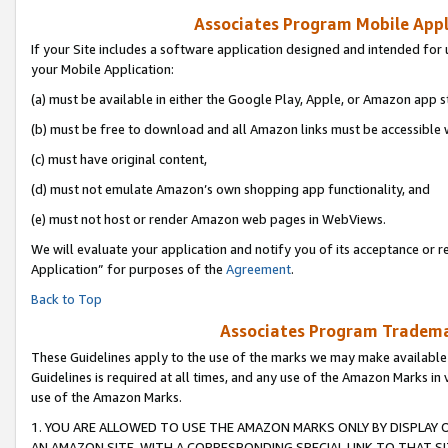
Associates Program Mobile Appli
If your Site includes a software application designed and intended for 
your Mobile Application:
(a) must be available in either the Google Play, Apple, or Amazon app s
(b) must be free to download and all Amazon links must be accessible 
(c) must have original content,
(d) must not emulate Amazon’s own shopping app functionality, and
(e) must not host or render Amazon web pages in WebViews.
We will evaluate your application and notify you of its acceptance or r
Application” for purposes of the
Agreement
.
Back to Top
Associates Program Trademar
These Guidelines apply to the use of the marks we may make available
Guidelines is required at all times, and any use of the Amazon Marks in 
use of the Amazon Marks.
1. YOU ARE ALLOWED TO USE THE AMAZON MARKS ONLY BY DISPLAY 
AN AMAZON SITE, WITH A CORRESPONDING SPECIAL LINK TO THAT SI