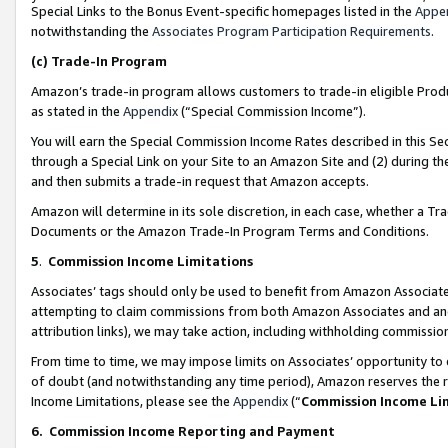
Special Links to the Bonus Event-specific homepages listed in the
Appe
notwithstanding the
Associates Program Participation Requirements
.
(c)
Trade-In Program
Amazon’s trade-in program allows customers to trade-in eligible Produc
as stated in the
Appendix
(“Special Commission Income”).
You will earn the Special Commission Income Rates described in this Sec
through a Special Link on your Site to an Amazon Site and (2) during th
and then submits a trade-in request that Amazon accepts.
Amazon will determine in its sole discretion, in each case, whether a T
Documents or the Amazon Trade-In Program Terms and Conditions.
5
.
Commission Income Limitations
Associates’ tags should only be used to benefit from Amazon Associates
attempting to claim commissions from both Amazon Associates and ano
attribution links), we may take action, including withholding commissio
From time to time, we may impose limits on Associates’ opportunity t
of doubt (and notwithstanding any time period), Amazon reserves the ri
Income Limitations, please see the
Appendix
(“
Commission Income Li
6.
Commission Income Reporting and Payment