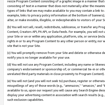
resize Program Content consisting of a graphic image in a manner that
consisting of text in a manner that does not materially alter the meanin
types of links that we may make available to you may contain a link to 
example, links to privacy policy information at the bottom of banners);
alter, or make invisible, illegible, or indecipherable to visitors of your 
(b) You will not sell, resell, redistribute, sublicense, or transfer any 
Content, Creators API, PA API, or Data Feeds. For example, you will not 
your Site or on or within any application, platform, site, or service (in
rights in or to any Program Content to any other person or entity, nor wi
site that is not your Site.
(c) You will promptly remove from your Site and delete or otherwise d
notify you is no longer available for your use.
(d) You will not use any Program Content, including any name or likene
company’s endorsement or sponsorship of, or commercial tie-in or other 
unrelated third party materials in close proximity to Program Content).
(e) You will not (and you will not seek to) purchase, register or otherw
misspellings of any of those words (e.g., “ammazon,” “amaozn,” and “kin
available to us, upon our request you will cause any Search Engine de
display your advertising content in association with search results (e.
such exclusion capabilities.