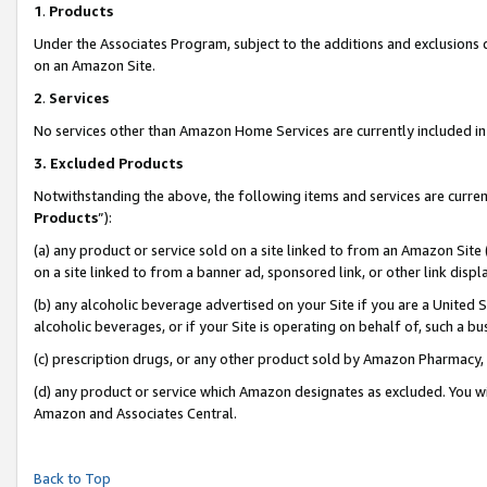
1
.
Products
Under the Associates Program, subject to the additions and exclusions d
on an Amazon Site.
2
.
Services
No services other than Amazon Home Services are currently included in 
3.
Excluded Products
Notwithstanding the above, the following items and services are curren
Products
”):
(a) any product or service sold on a site linked to from an Amazon Site
on a site linked to from a banner ad, sponsored link, or other link dis
(b) any alcoholic beverage advertised on your Site if you are a United 
alcoholic beverages, or if your Site is operating on behalf of, such a b
(c) prescription drugs, or any other product sold by Amazon Pharmacy,
(d) any product or service which Amazon designates as excluded. You will 
Amazon and Associates Central.
Back to Top