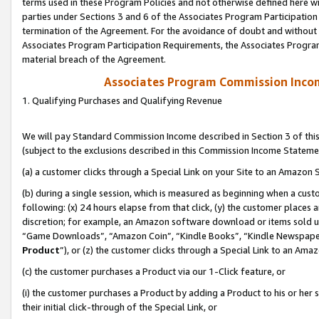
terms used in these Program Policies and not otherwise defined here wil
parties under Sections 3 and 6 of the Associates Program Participation
termination of the Agreement. For the avoidance of doubt and without l
Associates Program Participation Requirements, the Associates Program
material breach of the Agreement.
Associates Program Commission Inco
1. Qualifying Purchases and Qualifying Revenue
We will pay Standard Commission Income described in Section 3 of thi
(subject to the exclusions described in this Commission Income Stateme
(a) a customer clicks through a Special Link on your Site to an Amazon S
(b) during a single session, which is measured as beginning when a custo
following: (x) 24 hours elapse from that click, (y) the customer places 
discretion; for example, an Amazon software download or items sold 
“Game Downloads”, “Amazon Coin”, “Kindle Books”, “Kindle Newspapers”
Product
”), or (z) the customer clicks through a Special Link to an Amazo
(c) the customer purchases a Product via our 1-Click feature, or
(i) the customer purchases a Product by adding a Product to his or her
their initial click-through of the Special Link, or