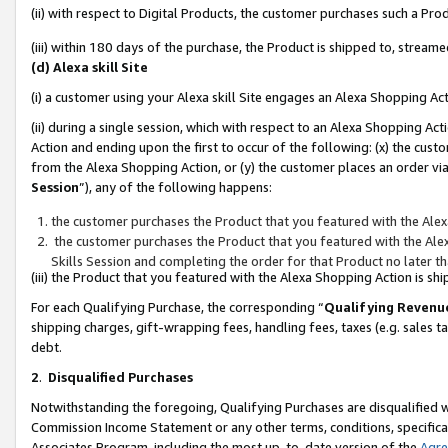
(ii) with respect to Digital Products, the customer purchases such a P
(iii) within 180 days of the purchase, the Product is shipped to, stre
(d) Alexa skill Site
(i) a customer using your Alexa skill Site engages an Alexa Shopping Ac
(ii) during a single session, which with respect to an Alexa Shopping 
Action and ending upon the first to occur of the following: (x) the cust
from the Alexa Shopping Action, or (y) the customer places an order via
Session
”), any of the following happens:
the customer purchases the Product that you featured with the Alex
the customer purchases the Product that you featured with the Alex
Skills Session and completing the order for that Product no later t
(iii) the Product that you featured with the Alexa Shopping Action is 
For each Qualifying Purchase, the corresponding “
Qualifying Revenu
shipping charges, gift-wrapping fees, handling fees, taxes (e.g. sales ta
debt.
2
.
Disqualified Purchases
Notwithstanding the foregoing, Qualifying Purchases are disqualified w
Commission Income Statement or any other terms, conditions, specificat
Associates Program, including the most up-to-date version of the
Agr