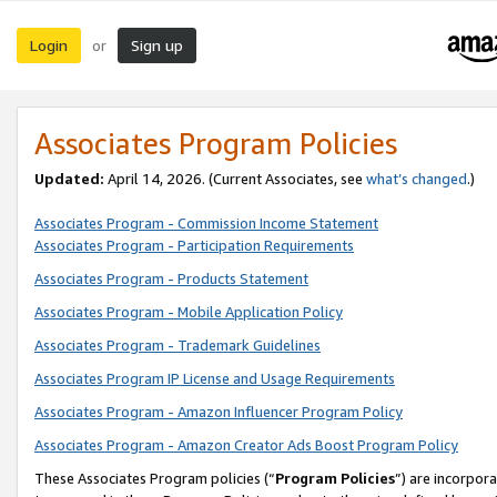
Login
Sign up
or
Associates Program Policies
Updated:
April 14, 2026. (Current Associates, see
what’s changed
.)
Associates Program - Commission Income Statement
Associates Program - Participation Requirements
Associates Program - Products Statement
Associates Program - Mobile Application Policy
Associates Program - Trademark Guidelines
Associates Program IP License and Usage Requirements
Associates Program - Amazon Influencer Program Policy
Associates Program - Amazon Creator Ads Boost Program Policy
These Associates Program policies (“
Program Policies
”) are incorpor