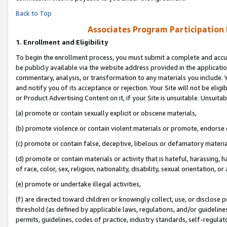
Back to Top
Associates Program Participation
1.
Enrollment and Eligibility
To begin the enrollment process, you must submit a complete and accur
be publicly available via the website address provided in the application
commentary, analysis, or transformation to any materials you include. Y
and notify you of its acceptance or rejection. Your Site will not be elig
or Product Advertising Content on it, if your Site is unsuitable. Unsuitab
(a) promote or contain sexually explicit or obscene materials,
(b) promote violence or contain violent materials or promote, endorse o
(c) promote or contain false, deceptive, libelous or defamatory materia
(d) promote or contain materials or activity that is hateful, harassing, h
of race, color, sex, religion, nationality, disability, sexual orientation, or 
(e) promote or undertake illegal activities,
(f) are directed toward children or knowingly collect, use, or disclose
threshold (as defined by applicable laws, regulations, and/or guidelines)
permits, guidelines, codes of practice, industry standards, self-regulat