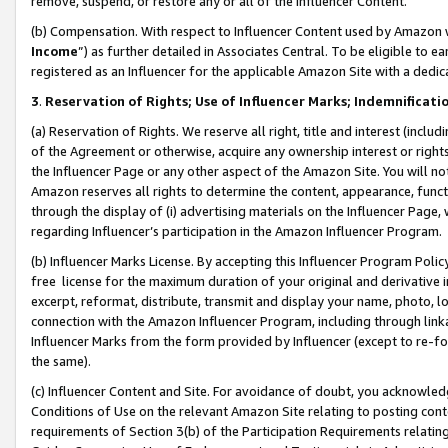
remove, suspend, or restore any or all of the Influencer Content.
(b) Compensation. With respect to Influencer Content used by Amazon w
Income
”) as further detailed in Associates Central. To be eligible t
registered as an Influencer for the applicable Amazon Site with a dedic
3
.
Reservation of Rights; Use of Influencer Marks; Indemnificati
(a) Reservation of Rights. We reserve all right, title and interest (includ
of the Agreement or otherwise, acquire any ownership interest or rights
the Influencer Page or any other aspect of the Amazon Site. You will not 
Amazon reserves all rights to determine the content, appearance, functi
through the display of (i) advertising materials on the Influencer Page, w
regarding Influencer’s participation in the Amazon Influencer Program.
(b) Influencer Marks License. By accepting this Influencer Program Poli
free license for the maximum duration of your original and derivative in
excerpt, reformat, distribute, transmit and display your name, photo, 
connection with the Amazon Influencer Program, including through link
Influencer Marks from the form provided by Influencer (except to re-for
the same).
(c) Influencer Content and Site. For avoidance of doubt, you acknowledg
Conditions of Use on the relevant Amazon Site relating to posting conte
requirements of Section 3(b) of the Participation Requirements relating