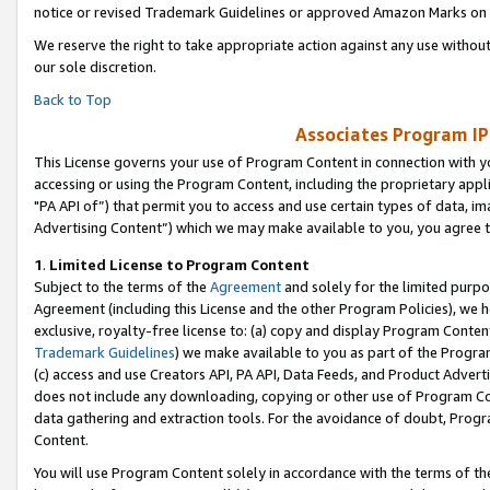
notice or revised Trademark Guidelines or approved Amazon Marks on t
We reserve the right to take appropriate action against any use without
our sole discretion.
Back to Top
Associates Program IP
This License governs your use of Program Content in connection with yo
accessing or using the Program Content, including the proprietary appli
"PA API of”) that permit you to access and use certain types of data, i
Advertising Content”) which we may make available to you, you agree t
1
.
Limited License to Program Content
Subject to the terms of the
Agreement
and solely for the limited purpo
Agreement (including this License and the other Program Policies), we 
exclusive, royalty-free license to: (a) copy and display Program Conten
Trademark Guidelines
) we make available to you as part of the Progra
(c) access and use Creators API, PA API, Data Feeds, and Product Adverti
does not include any downloading, copying or other use of Program Conte
data gathering and extraction tools. For the avoidance of doubt, Progr
Content.
You will use Program Content solely in accordance with the terms of t