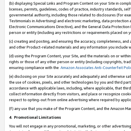
(b) displaying Special Links and Program Content on your Site in compl
licenses, permits, guidelines, codes of practice, industry standards, se
governmental authority, including those related to disclosures (for ex
Testimonials in Advertising) and electronic marketing, data protection 
Electronic Communications Directive), and the General Data Protecti
person or entity (including any restrictions or requirements placed on y
(c) creating and posting, and ensuring the accuracy, completeness, and 
and other Product-related materials and any information you include wi
(d) using the Program Content, your Site, and the materials on or within
rights or those of any other person or entity (including copyrights, trad
ensuring compliance with the
Amazon Associates Anti-Counterfeit Poli
(e) disclosing on your Site accurately and adequately and otherwise sat
the use of cookies, pixels, and other technologies by you and third part
accordance with applicable laws, including, where applicable, that thir
collect information directly from visitors, and place or recognize cooki
respect to opting-out from online advertising where required by appli
(f) any use that you make of the Program Content, and the Amazon Mar
4
.
Promotional Limitations
You will not engage in any promotional, marketing, or other advertising a