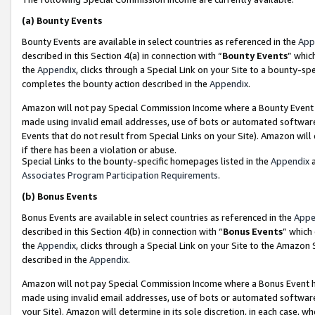
(a)
Bounty Events
Bounty Events are available in select countries as referenced in the
App
described in this Section 4(a) in connection with “
Bounty Events
” whic
the
Appendix
, clicks through a Special Link on your Site to a bounty-s
completes the bounty action described in the
Appendix
.
Amazon will not pay Special Commission Income where a Bounty Event ha
made using invalid email addresses, use of bots or automated software
Events that do not result from Special Links on your Site). Amazon will 
if there has been a violation or abuse.
Special Links to the bounty-specific homepages listed in the
Appendix
a
Associates Program Participation Requirements
.
(b)
Bonus Events
Bonus Events are available in select countries as referenced in the
Appe
described in this Section 4(b) in connection with “
Bonus Events
” which
the
Appendix
, clicks through a Special Link on your Site to the Amazon
described in the
Appendix
.
Amazon will not pay Special Commission Income where a Bonus Event has
made using invalid email addresses, use of bots or automated software,
your Site). Amazon will determine in its sole discretion, in each case, w