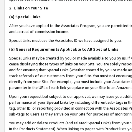
2
.
Links on Your Site
(a)
Special Links
After you have applied to the Associates Program, you are permitted to 
and accrual of commission income.
Special Links must use the Associates ID we have assigned to you.
(b)
General Requirements Applicable to All Special Links
Special Links may be created by you or made available to you by us. If 
cease displaying those types of links on your Site. You are solely respo
and for ensuring that Special Links (whether created by you or made av
track referrals of our customers from your Site. You must not encoura
directly from your Site. For example, you must include your Associates
parameter in the URL of each link you place on your Site to an Amazon 
Upon your request but subject to our approval, we may issue you addit
performance of your Special Links by including different sub-tags in t
tag, other ID or reporting provided in connection with the Associates P
sub-tags to users as they arrive on your Site for purposes of monitorin
You may add or delete Products (and related Special Links) from your Si
in the Products Statement). When linking to pages with Product lists you