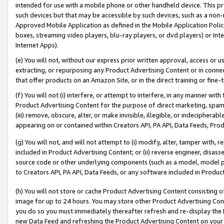
intended for use with a mobile phone or other handheld device. This proh
such devices but that may be accessible by such devices, such as a non-
Approved Mobile Application as defined in the Mobile Application Policy; 
boxes, streaming video players, blu-ray players, or dvd players) or Inte
Internet Apps).
(e) You will not, without our express prior written approval, access or 
extracting, or repurposing any Product Advertising Content or in connec
that offer products on an Amazon Site, or in the direct training or fin
(f) You will not (i) interfere, or attempt to interfere, in any manner wit
Product Advertising Content for the purpose of direct marketing, spammi
(iii) remove, obscure, alter, or make invisible, illegible, or indecipherab
appearing on or contained within Creators API, PA API, Data Feeds, Prod
(g) You will not, and will not attempt to (i) modify, alter, tamper with,
included in Product Advertising Content; or (ii) reverse engineer, disa
source code or other underlying components (such as a model, model pa
to Creators API, PA API, Data Feeds, or any software included in Produc
(h) You will not store or cache Product Advertising Content consisting 
image for up to 24 hours. You may store other Product Advertising Cont
you do so you must immediately thereafter refresh and re-display the P
new Data Feed and refreshing the Product Advertising Content on your 