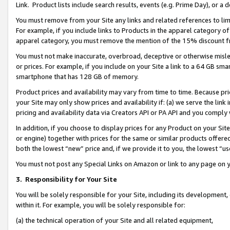
Link. Product lists include search results, events (e.g. Prime Day), or 
You must remove from your Site any links and related references to li
For example, if you include links to Products in the apparel category 
apparel category, you must remove the mention of the 15% discount f
You must not make inaccurate, overbroad, deceptive or otherwise misle
or prices. For example, if you include on your Site a link to a 64 GB sm
smartphone that has 128 GB of memory.
Product prices and availability may vary from time to time. Because pri
your Site may only show prices and availability if: (a) we serve the link 
pricing and availability data via Creators API or PA API and you comply
In addition, if you choose to display prices for any Product on your Si
or engine) together with prices for the same or similar products offer
both the lowest “new” price and, if we provide it to you, the lowest “us
You must not post any Special Links on Amazon or link to any page on 
3.
Responsibility for Your Site
You will be solely responsible for your Site, including its development
within it. For example, you will be solely responsible for:
(a) the technical operation of your Site and all related equipment,