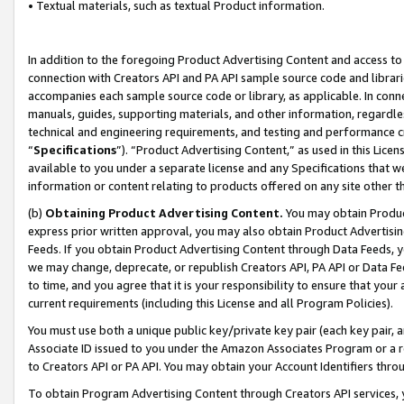
• Textual materials, such as textual Product information.
In addition to the foregoing Product Advertising Content and access to
connection with Creators API and PA API sample source code and librarie
accompanies each sample source code or library, as applicable. In conne
manuals, guides, supporting materials, and other information, regardless
technical and engineering requirements, and testing and performance cri
“
Specifications
”). “Product Advertising Content,” as used in this Lic
available to you under a separate license and any Specifications that we
information or content relating to products offered on any site other 
(b)
Obtaining Product Advertising Content.
You may obtain Product
express prior written approval, you may also obtain Product Advertisi
Feeds. If you obtain Product Advertising Content through Data Feeds, yo
we may change, deprecate, or republish Creators API, PA API or Data Fee
to time, and you agree that it is your responsibility to ensure that your
current requirements (including this License and all Program Policies).
You must use both a unique public key/private key pair (each key pair, a
Associate ID issued to you under the Amazon Associates Program or a r
to Creators API or PA API. You may obtain your Account Identifiers thro
To obtain Program Advertising Content through Creators API services, y