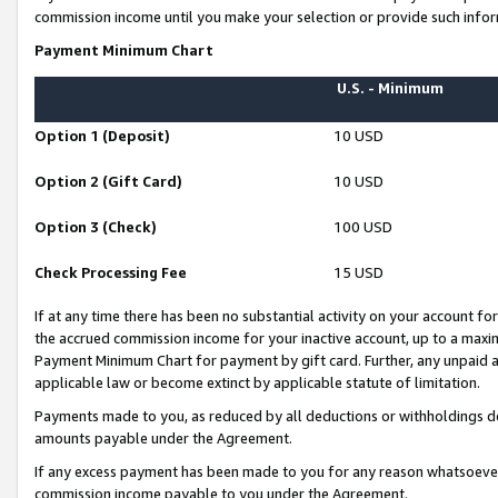
commission income until you make your selection or provide such infor
Payment Minimum Chart
U.S. - Minimum
Option 1 (Deposit)
10 USD
Option 2 (Gift Card)
10 USD
Option 3 (Check)
100 USD
Check Processing Fee
15 USD
If at any time there has been no substantial activity on your account for 
the accrued commission income for your inactive account, up to a max
Payment Minimum Chart for payment by gift card. Further, any unpaid 
applicable law or become extinct by applicable statute of limitation.
Payments made to you, as reduced by all deductions or withholdings de
amounts payable under the Agreement.
If any excess payment has been made to you for any reason whatsoever,
commission income payable to you under the Agreement.