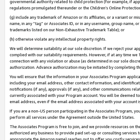
governmental authority related to child protection (for example, if app
regulations promulgated thereunder or the Children’s Online Protection
(g) include any trademark of Amazon or its affiliates, or a variant or 
name, in any “tag” or Associates ID, or in any username, group name, or 
trademarks listed on our Non-Exhaustive Trademark Table); or
(h) otherwise violate any intellectual property rights.
We will determine suitability at our sole discretion. If we reject your 
complied with our suitability requirements. However, if at any time we 1
connection with any violation or abuse (as determined in our sole disc
authorization. Advance authorization may be initiated by completing t
You will ensure that the information in your Associates Program applic
including your email address, other contact information, and identifica
notifications (if any), approvals (if any), and other communications re
currently associated with your Program account. You will be deemed to 
email address, even if the email address associated with your account i
If you are a non-US person participating in the Associates Program, you
perform all services under the Agreement outside the United States.
The Associates Program is free to join, and we provide resources on th
authorized any business to provide paid set-up or consulting services t
appropriate the Amazon name) reaches out to offer you costly services