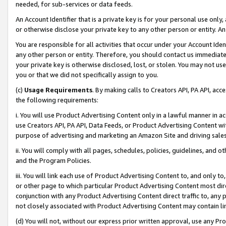
needed, for sub-services or data feeds.
An Account Identifier that is a private key is for your personal use only,
or otherwise disclose your private key to any other person or entity. An A
You are responsible for all activities that occur under your Account Ide
any other person or entity. Therefore, you should contact us immediate
your private key is otherwise disclosed, lost, or stolen. You may not u
you or that we did not specifically assign to you.
(c)
Usage Requirements
. By making calls to Creators API, PA API, ac
the following requirements:
i. You will use Product Advertising Content only in a lawful manner in a
use Creators API, PA API, Data Feeds, or Product Advertising Content wit
purpose of advertising and marketing an Amazon Site and driving sales
ii. You will comply with all pages, schedules, policies, guidelines, and o
and the Program Policies.
iii. You will link each use of Product Advertising Content to, and only 
or other page to which particular Product Advertising Content most direc
conjunction with any Product Advertising Content direct traffic to, any 
not closely associated with Product Advertising Content may contain lin
(d) You will not, without our express prior written approval, use any Pr