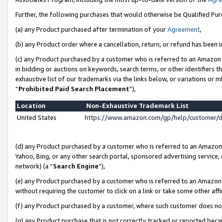
Further, the following purchases that would otherwise be Qualified Pu
(a) any Product purchased after termination of your
Agreement
,
(b) any Product order where a cancellation, return, or refund has been in
(c) any Product purchased by a customer who is referred to an Amazon 
in bidding or auctions on keywords, search terms, or other identifiers 
exhaustive list of our trademarks via the links below, or variations or 
“
Prohibited Paid Search Placement
”),
Location
Non-Exhaustive Trademark List
United States
https://www.amazon.com/gp/help/customer/
(d) any Product purchased by a customer who is referred to an Amazon S
Yahoo, Bing, or any other search portal, sponsored advertising service, o
network) (a “
Search Engine
”),
(e) any Product purchased by a customer who is referred to an Amazon Si
without requiring the customer to click on a link or take some other affi
(f) any Product purchased by a customer, where such customer does no
(g) any Product purchase that is not correctly tracked or reported beca