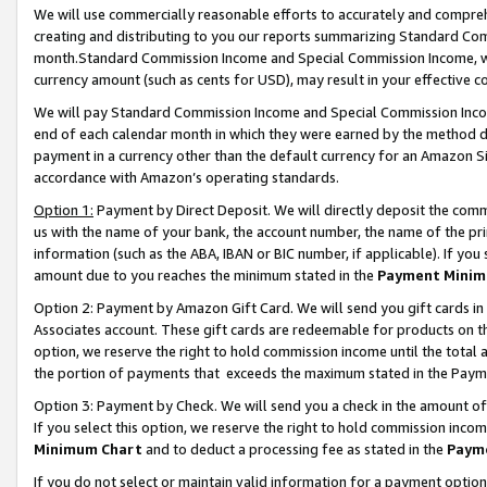
We will use commercially reasonable efforts to accurately and comprehe
creating and distributing to you our reports summarizing Standard C
month.Standard Commission Income and Special Commission Income, whi
currency amount (such as cents for USD), may result in your effective co
We will pay Standard Commission Income and Special Commission Incom
end of each calendar month in which they were earned by the method de
payment in a currency other than the default currency for an Amazon Sit
accordance with Amazon’s operating standards.
Option 1:
Payment by Direct Deposit. We will directly deposit the com
us with the name of your bank, the account number, the name of the pri
information (such as the ABA, IBAN or BIC number, if applicable). If you 
amount due to you reaches the minimum stated in the
Payment Minim
Option 2: Payment by Amazon Gift Card. We will send you gift cards i
Associates account. These gift cards are redeemable for products on the
option, we reserve the right to hold commission income until the tota
the portion of payments that exceeds the maximum stated in the Paym
Option 3: Payment by Check. We will send you a check in the amount of
If you select this option, we reserve the right to hold commission inco
Minimum Chart
and to deduct a processing fee as stated in the
Paym
If you do not select or maintain valid information for a payment opti