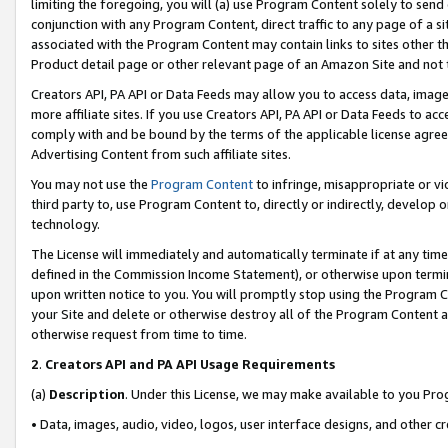
limiting the foregoing, you will (a) use Program Content solely to send
conjunction with any Program Content, direct traffic to any page of a si
associated with the Program Content may contain links to sites other t
Product detail page or other relevant page of an Amazon Site and not 
Creators API, PA API or Data Feeds may allow you to access data, image
more affiliate sites. If you use Creators API, PA API or Data Feeds to ac
comply with and be bound by the terms of the applicable license agreem
Advertising Content from such affiliate sites.
You may not use the
Program Content
to infringe, misappropriate or vio
third party to, use Program Content to, directly or indirectly, develo
technology.
The License will immediately and automatically terminate if at any ti
defined in the Commission Income Statement), or otherwise upon termina
upon written notice to you. You will promptly stop using the Program 
your Site and delete or otherwise destroy all of the Program Content 
otherwise request from time to time.
2
.
Creators API and PA API Usage Requirements
(a)
Description
. Under this License, we may make available to you Pr
• Data, images, audio, video, logos, user interface designs, and other c