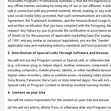
Associates Program (“Promotional Activities”), that are not expressly 
any offline manner, including by using any of our or our affiliates’ tr
Link in connection with any printed material, ebook, mailing, or any ora
your social media Sites; provided, that such communications are solicite
Agreement, the Trademark Guidelines, and the Amazon Brand Usage Guid
and written certification that you have complied with the foregoing. We w
request. Any failure by you to provide the certification in accordance w
of doubt, (i) for the purposes of applicable marketing laws (for exam
of 1991 and any similar or successor legislation), you are the “Sender”
applicable laws and marketing industry standards and best practices f
5
.
Distribution of Special Links Through Software and Devices
You will not use any Program Content or Special Link, or otherwise link 
(e.g., a browser plug-in, helper object, toolbar, extension, component, 
including computers, mobile phones, tablets, or other handheld devices 
digital video recorders, cable or satellite boxes, streaming video playe
Sony Bravia, Panasonic Viera Cast, or Vizio Internet Apps). You will not,
Special Links or Program Content to develop machine learning models 
6
.
Content on your Site
You will be solely responsible for the content on your Site and ensure:
(a) You will not add to, delete from, or otherwise alter any Program Co