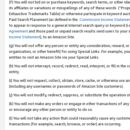
(f) You will not bid on or purchase keywords, search terms, or other id
its affiliates or variations or misspellings of any of these words (“Pr
Exhaustive Trademarks Table) or otherwise participate in keyword aucti
Paid Search Placement (as defined in the
Commission Income Stateme
to appear in response to a general Internet search query or keyword (i.e.
Agreement
and those paid or unpaid search results send users to your sit
Income Statement
), to an Amazon Site.
(g) You will not offer any person or entity any consideration, reward, or
organization, or other benefit) for using Special Links. For example, 
entities to visit an Amazon Site via your Special Links.
(h) You will not intercept, record, redirect, read, interpret, or fill in 
entity.
(i) You will not request, collect, obtain, store, cache, or otherwise us
(including any usernames or passwords of Amazon Site customers).
(j) You will not modify, redirect, suppress, or substitute the operation 
(k) You will not make any orders or engage in other transactions of any 
or encourage any other person or entity to do so.
(l) You will not take any action that could reasonably cause any custome
transactions (for example, search, browse, or order) are occurring.