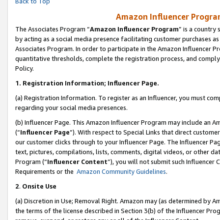
Back to Top
Amazon Influencer Program
The Associates Program “
Amazon Influencer Program
” is a country
by acting as a social media presence facilitating customer purchases as
Associates Program. In order to participate in the Amazon Influencer Pr
quantitative thresholds, complete the registration process, and comply
Policy.
1.
Registration Information; Influencer Page.
(a) Registration Information. To register as an Influencer, you must co
regarding your social media presences.
(b) Influencer Page. This Amazon Influencer Program may include an A
(“
Influencer Page
”). With respect to Special Links that direct custom
our customer clicks through to your Influencer Page. The Influencer Pag
text, pictures, compilations, lists, comments, digital videos, or other
Program (“
Influencer Content
”), you will not submit such Influencer 
Requirements or the
Amazon Community Guidelines
.
2
.
Onsite Use
(a) Discretion in Use; Removal Right. Amazon may (as determined by Amaz
the terms of the license described in Section 3(b) of the Influencer Prog