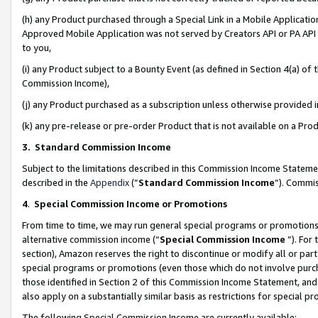
(h) any Product purchased through a Special Link in a Mobile Applicatio
Approved Mobile Application was not served by Creators API or PA API (
to you,
(i) any Product subject to a Bounty Event (as defined in Section 4(a) o
Commission Income),
(j) any Product purchased as a subscription unless otherwise provided
(k) any pre-release or pre-order Product that is not available on a Prod
3. Standard Commission Income
Subject to the limitations described in this Commission Income Statem
described in the
Appendix
(”
Standard Commission Income
”). Commis
4
.
Special Commission Income or Promotions
From time to time, we may run general special programs or promotions 
alternative commission income (“
Special Commission Income
”). For
section), Amazon reserves the right to discontinue or modify all or par
special programs or promotions (even those which do not involve purcha
those identified in Section 2 of this Commission Income Statement, an
also apply on a substantially similar basis as restrictions for special 
The following Special Commission Income are currently available: