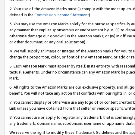
2. Your use of the Amazon Marks must (i) comply with the most up-to-da
defined in the
Commission Income Statement
).
3. You may use the Amazon Marks solely for the purpose specifically a
any manner that implies sponsorship or endorsement by us; (ii) to disparag
otherwise damage our goodwill in the Amazon Marks; or (iv) in offline ma
or other document, or any oral solicitation).
4. We will supply an image or images of the Amazon Marks for you to 
change the proportion, color, or font of any Amazon Mark, or add or
5. Each Amazon Mark must appear by itself, in its entirety, with reason
textual elements. Under no circumstance can any Amazon Mark be placed
Mark.
6. All rights to the Amazon Marks are our exclusive property, and all 
benefit. You will not take any action that conflicts with our rights in, 
7. You cannot display or otherwise use any logo of or content created b
Link unless you have obtained from that seller or vendor specific writte
8. You cannot use or apply to register any trademark that is confusingly
any trademark, domain name, subdomain, username or app name that is c
We reserve the right to modify these Trademark Guidelines and the app