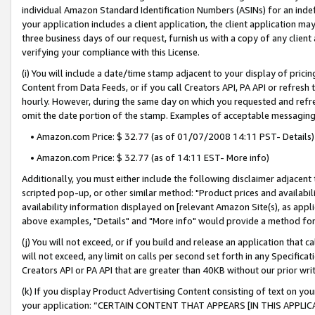
individual Amazon Standard Identification Numbers (ASINs) for an indefi
your application includes a client application, the client application m
three business days of our request, furnish us with a copy of any clien
verifying your compliance with this License.
(i) You will include a date/time stamp adjacent to your display of prici
Content from Data Feeds, or if you call Creators API, PA API or refresh
hourly. However, during the same day on which you requested and refre
omit the date portion of the stamp. Examples of acceptable messaging
• Amazon.com Price: $ 32.77 (as of 01/07/2008 14:11 PST- Details)
• Amazon.com Price: $ 32.77 (as of 14:11 EST- More info)
Additionally, you must either include the following disclaimer adjacent t
scripted pop-up, or other similar method: "Product prices and availabil
availability information displayed on [relevant Amazon Site(s), as appli
above examples, "Details" and "More info" would provide a method for 
(j) You will not exceed, or if you build and release an application that c
will not exceed, any limit on calls per second set forth in any Specifica
Creators API or PA API that are greater than 40KB without our prior wri
(k) If you display Product Advertising Content consisting of text on your
your application: “CERTAIN CONTENT THAT APPEARS [IN THIS APPLIC