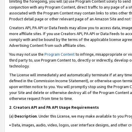
limiting the foregoing, you will (a) use Program Content solely to send
conjunction with any Program Content, direct traffic to any page of a si
associated with the Program Content may contain links to sites other t
Product detail page or other relevant page of an Amazon Site and not 
Creators API, PA API or Data Feeds may allow you to access data, image
more affiliate sites. If you use Creators API, PA API or Data Feeds to ac
comply with and be bound by the terms of the applicable license agreem
Advertising Content from such affiliate sites.
You may not use the
Program Content
to infringe, misappropriate or vio
third party to, use Program Content to, directly or indirectly, develo
technology.
The License will immediately and automatically terminate if at any ti
defined in the Commission Income Statement), or otherwise upon termina
upon written notice to you. You will promptly stop using the Program 
your Site and delete or otherwise destroy all of the Program Content 
otherwise request from time to time.
2
.
Creators API and PA API Usage Requirements
(a)
Description
. Under this License, we may make available to you Pr
• Data, images, audio, video, logos, user interface designs, and other c