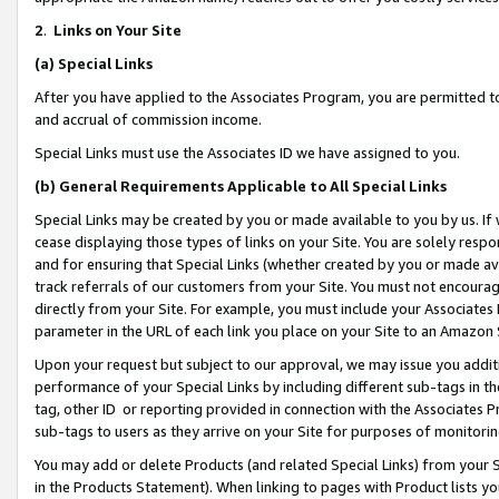
2
.
Links on Your Site
(a)
Special Links
After you have applied to the Associates Program, you are permitted to 
and accrual of commission income.
Special Links must use the Associates ID we have assigned to you.
(b)
General Requirements Applicable to All Special Links
Special Links may be created by you or made available to you by us. If 
cease displaying those types of links on your Site. You are solely respo
and for ensuring that Special Links (whether created by you or made av
track referrals of our customers from your Site. You must not encoura
directly from your Site. For example, you must include your Associates
parameter in the URL of each link you place on your Site to an Amazon 
Upon your request but subject to our approval, we may issue you addit
performance of your Special Links by including different sub-tags in t
tag, other ID or reporting provided in connection with the Associates P
sub-tags to users as they arrive on your Site for purposes of monitorin
You may add or delete Products (and related Special Links) from your Si
in the Products Statement). When linking to pages with Product lists you