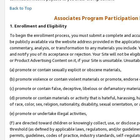
Back to Top
Associates Program Participation
1.
Enrollment and Eligibility
To begin the enrollment process, you must submit a complete and accur
be publicly available via the website address provided in the application
commentary, analysis, or transformation to any materials you include. Y
and notify you of its acceptance or rejection. Your Site will not be elig
or Product Advertising Content on it, if your Site is unsuitable. Unsuitab
(a) promote or contain sexually explicit or obscene materials,
(b) promote violence or contain violent materials or promote, endorse o
(c) promote or contain false, deceptive, libelous or defamatory materia
(d) promote or contain materials or activity that is hateful, harassing, h
of race, color, sex, religion, nationality, disability, sexual orientation, or 
(e) promote or undertake illegal activities,
(f) are directed toward children or knowingly collect, use, or disclose
threshold (as defined by applicable laws, regulations, and/or guidelines)
permits, guidelines, codes of practice, industry standards, self-regulat