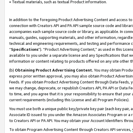
• Textual materials, such as textual Product information.
In addition to the foregoing Product Advertising Content and access to
connection with Creators API and PA API sample source code and librarie
accompanies each sample source code or library, as applicable. In conne
manuals, guides, supporting materials, and other information, regardless
technical and engineering requirements, and testing and performance cri
“
Specifications
”). “Product Advertising Content,” as used in this Lic
available to you under a separate license and any Specifications that we
information or content relating to products offered on any site other 
(b)
Obtaining Product Advertising Content.
You may obtain Product
express prior written approval, you may also obtain Product Advertisi
Feeds. If you obtain Product Advertising Content through Data Feeds, yo
we may change, deprecate, or republish Creators API, PA API or Data Fee
to time, and you agree that it is your responsibility to ensure that your
current requirements (including this License and all Program Policies).
You must use both a unique public key/private key pair (each key pair, a
Associate ID issued to you under the Amazon Associates Program or a r
to Creators API or PA API. You may obtain your Account Identifiers thro
To obtain Program Advertising Content through Creators API services, y