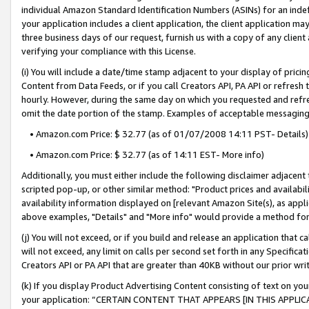
individual Amazon Standard Identification Numbers (ASINs) for an indefi
your application includes a client application, the client application m
three business days of our request, furnish us with a copy of any clien
verifying your compliance with this License.
(i) You will include a date/time stamp adjacent to your display of prici
Content from Data Feeds, or if you call Creators API, PA API or refresh
hourly. However, during the same day on which you requested and refre
omit the date portion of the stamp. Examples of acceptable messaging
• Amazon.com Price: $ 32.77 (as of 01/07/2008 14:11 PST- Details)
• Amazon.com Price: $ 32.77 (as of 14:11 EST- More info)
Additionally, you must either include the following disclaimer adjacent t
scripted pop-up, or other similar method: "Product prices and availabil
availability information displayed on [relevant Amazon Site(s), as appli
above examples, "Details" and "More info" would provide a method for 
(j) You will not exceed, or if you build and release an application that c
will not exceed, any limit on calls per second set forth in any Specifica
Creators API or PA API that are greater than 40KB without our prior wri
(k) If you display Product Advertising Content consisting of text on your
your application: “CERTAIN CONTENT THAT APPEARS [IN THIS APPLIC