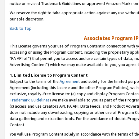
notice or revised Trademark Guidelines or approved Amazon Marks on t
We reserve the right to take appropriate action against any use without
our sole discretion.
Back to Top
Associates Program IP
This License governs your use of Program Content in connection with yo
accessing or using the Program Content, including the proprietary appli
"PA API of”) that permit you to access and use certain types of data, i
Advertising Content”) which we may make available to you, you agree t
1
.
Limited License to Program Content
Subject to the terms of the
Agreement
and solely for the limited purpo
Agreement (including this License and the other Program Policies), we 
exclusive, royalty-free license to: (a) copy and display Program Conten
Trademark Guidelines
) we make available to you as part of the Progra
(c) access and use Creators API, PA API, Data Feeds, and Product Adverti
does not include any downloading, copying or other use of Program Conte
data gathering and extraction tools. For the avoidance of doubt, Progr
Content.
You will use Program Content solely in accordance with the terms of t