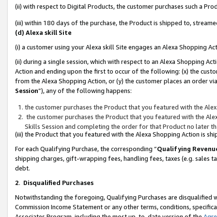
(ii) with respect to Digital Products, the customer purchases such a P
(iii) within 180 days of the purchase, the Product is shipped to, stre
(d) Alexa skill Site
(i) a customer using your Alexa skill Site engages an Alexa Shopping Ac
(ii) during a single session, which with respect to an Alexa Shopping 
Action and ending upon the first to occur of the following: (x) the cust
from the Alexa Shopping Action, or (y) the customer places an order via
Session
”), any of the following happens:
the customer purchases the Product that you featured with the Alex
the customer purchases the Product that you featured with the Alex
Skills Session and completing the order for that Product no later t
(iii) the Product that you featured with the Alexa Shopping Action is 
For each Qualifying Purchase, the corresponding “
Qualifying Revenu
shipping charges, gift-wrapping fees, handling fees, taxes (e.g. sales ta
debt.
2
.
Disqualified Purchases
Notwithstanding the foregoing, Qualifying Purchases are disqualified w
Commission Income Statement or any other terms, conditions, specificat
Associates Program, including the most up-to-date version of the
Agr