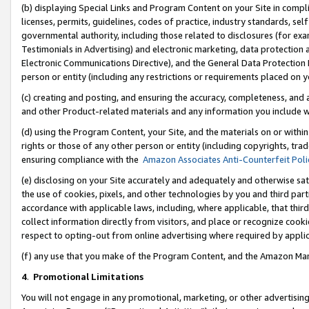
(b) displaying Special Links and Program Content on your Site in compl
licenses, permits, guidelines, codes of practice, industry standards, se
governmental authority, including those related to disclosures (for ex
Testimonials in Advertising) and electronic marketing, data protection 
Electronic Communications Directive), and the General Data Protecti
person or entity (including any restrictions or requirements placed on y
(c) creating and posting, and ensuring the accuracy, completeness, and 
and other Product-related materials and any information you include wi
(d) using the Program Content, your Site, and the materials on or within
rights or those of any other person or entity (including copyrights, trad
ensuring compliance with the
Amazon Associates Anti-Counterfeit Poli
(e) disclosing on your Site accurately and adequately and otherwise sat
the use of cookies, pixels, and other technologies by you and third part
accordance with applicable laws, including, where applicable, that thir
collect information directly from visitors, and place or recognize cooki
respect to opting-out from online advertising where required by appli
(f) any use that you make of the Program Content, and the Amazon Mar
4
.
Promotional Limitations
You will not engage in any promotional, marketing, or other advertising a