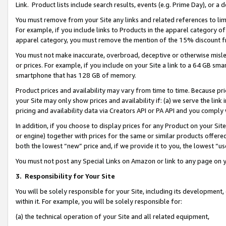
Link. Product lists include search results, events (e.g. Prime Day), or 
You must remove from your Site any links and related references to li
For example, if you include links to Products in the apparel category 
apparel category, you must remove the mention of the 15% discount f
You must not make inaccurate, overbroad, deceptive or otherwise misle
or prices. For example, if you include on your Site a link to a 64 GB sm
smartphone that has 128 GB of memory.
Product prices and availability may vary from time to time. Because pri
your Site may only show prices and availability if: (a) we serve the link 
pricing and availability data via Creators API or PA API and you comply
In addition, if you choose to display prices for any Product on your Si
or engine) together with prices for the same or similar products offer
both the lowest “new” price and, if we provide it to you, the lowest “us
You must not post any Special Links on Amazon or link to any page on 
3.
Responsibility for Your Site
You will be solely responsible for your Site, including its development
within it. For example, you will be solely responsible for:
(a) the technical operation of your Site and all related equipment,