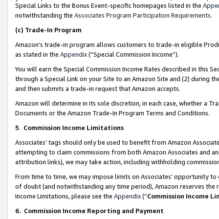
Special Links to the Bonus Event-specific homepages listed in the
Appe
notwithstanding the
Associates Program Participation Requirements
.
(c)
Trade-In Program
Amazon’s trade-in program allows customers to trade-in eligible Produc
as stated in the
Appendix
(“Special Commission Income”).
You will earn the Special Commission Income Rates described in this Sec
through a Special Link on your Site to an Amazon Site and (2) during th
and then submits a trade-in request that Amazon accepts.
Amazon will determine in its sole discretion, in each case, whether a T
Documents or the Amazon Trade-In Program Terms and Conditions.
5
.
Commission Income Limitations
Associates’ tags should only be used to benefit from Amazon Associates
attempting to claim commissions from both Amazon Associates and ano
attribution links), we may take action, including withholding commissio
From time to time, we may impose limits on Associates’ opportunity t
of doubt (and notwithstanding any time period), Amazon reserves the ri
Income Limitations, please see the
Appendix
(“
Commission Income Li
6.
Commission Income Reporting and Payment