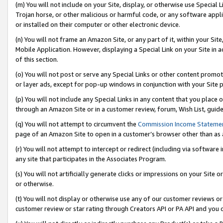
(m) You will not include on your Site, display, or otherwise use Specia
Trojan horse, or other malicious or harmful code, or any software app
or installed on their computer or other electronic device.
(n) You will not frame an Amazon Site, or any part of it, within your Sit
Mobile Application. However, displaying a Special Link on your Site in a
of this section.
(o) You will not post or serve any Special Links or other content prom
or layer ads, except for pop-up windows in conjunction with your Site 
(p) You will not include any Special Links in any content that you place
through an Amazon Site or in a customer review, forum, Wish List, guid
(q) You will not attempt to circumvent the
Commission Income Stateme
page of an Amazon Site to open in a customer’s browser other than as a 
(r) You will not attempt to intercept or redirect (including via softwar
any site that participates in the Associates Program.
(s) You will not artificially generate clicks or impressions on your Si
or otherwise.
(t) You will not display or otherwise use any of our customer reviews or 
customer review or star rating through Creators API or PA API and you 