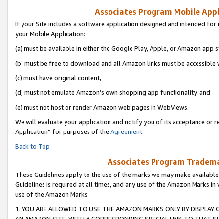
Associates Program Mobile Appli
If your Site includes a software application designed and intended for 
your Mobile Application:
(a) must be available in either the Google Play, Apple, or Amazon app s
(b) must be free to download and all Amazon links must be accessible 
(c) must have original content,
(d) must not emulate Amazon’s own shopping app functionality, and
(e) must not host or render Amazon web pages in WebViews.
We will evaluate your application and notify you of its acceptance or r
Application” for purposes of the
Agreement
.
Back to Top
Associates Program Trademar
These Guidelines apply to the use of the marks we may make available
Guidelines is required at all times, and any use of the Amazon Marks in 
use of the Amazon Marks.
1. YOU ARE ALLOWED TO USE THE AMAZON MARKS ONLY BY DISPLAY 
AN AMAZON SITE, WITH A CORRESPONDING SPECIAL LINK TO THAT SI