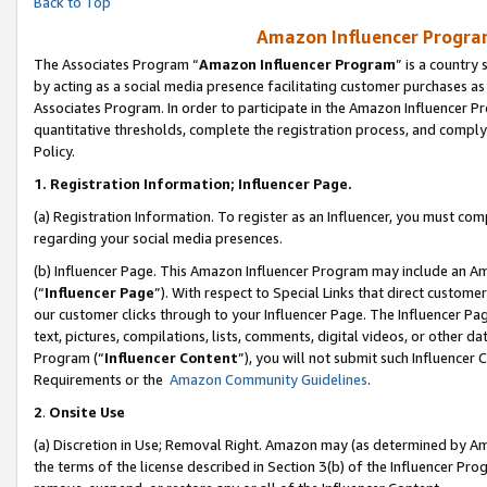
Back to Top
Amazon Influencer Program
The Associates Program “
Amazon Influencer Program
” is a country
by acting as a social media presence facilitating customer purchases as
Associates Program. In order to participate in the Amazon Influencer Pr
quantitative thresholds, complete the registration process, and comply
Policy.
1.
Registration Information; Influencer Page.
(a) Registration Information. To register as an Influencer, you must co
regarding your social media presences.
(b) Influencer Page. This Amazon Influencer Program may include an A
(“
Influencer Page
”). With respect to Special Links that direct custom
our customer clicks through to your Influencer Page. The Influencer Pag
text, pictures, compilations, lists, comments, digital videos, or other
Program (“
Influencer Content
”), you will not submit such Influencer 
Requirements or the
Amazon Community Guidelines
.
2
.
Onsite Use
(a) Discretion in Use; Removal Right. Amazon may (as determined by Amaz
the terms of the license described in Section 3(b) of the Influencer Prog