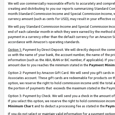
We will use commercially reasonable efforts to accurately and comprehe
creating and distributing to you our reports summarizing Standard C
month.Standard Commission Income and Special Commission Income, whi
currency amount (such as cents for USD), may result in your effective co
We will pay Standard Commission Income and Special Commission Incom
end of each calendar month in which they were earned by the method de
payment in a currency other than the default currency for an Amazon Sit
accordance with Amazon’s operating standards.
Option 1:
Payment by Direct Deposit. We will directly deposit the com
us with the name of your bank, the account number, the name of the pri
information (such as the ABA, IBAN or BIC number, if applicable). If you 
amount due to you reaches the minimum stated in the
Payment Minim
Option 2: Payment by Amazon Gift Card. We will send you gift cards i
Associates account. These gift cards are redeemable for products on the
option, we reserve the right to hold commission income until the tota
the portion of payments that exceeds the maximum stated in the Paym
Option 3: Payment by Check. We will send you a check in the amount of
If you select this option, we reserve the right to hold commission inco
Minimum Chart
and to deduct a processing fee as stated in the
Paym
If you do not select or maintain valid information for a payment opti