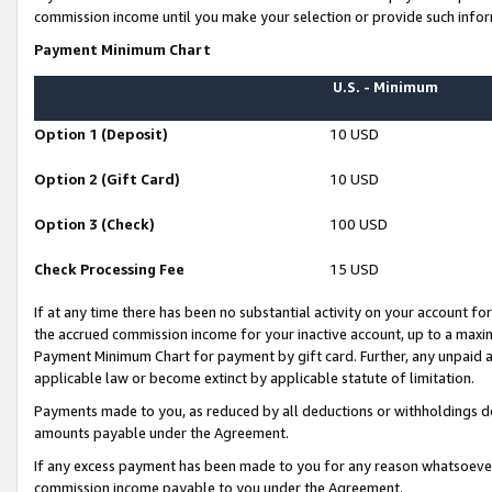
commission income until you make your selection or provide such infor
Payment Minimum Chart
U.S. - Minimum
Option 1 (Deposit)
10 USD
Option 2 (Gift Card)
10 USD
Option 3 (Check)
100 USD
Check Processing Fee
15 USD
If at any time there has been no substantial activity on your account for 
the accrued commission income for your inactive account, up to a max
Payment Minimum Chart for payment by gift card. Further, any unpaid 
applicable law or become extinct by applicable statute of limitation.
Payments made to you, as reduced by all deductions or withholdings de
amounts payable under the Agreement.
If any excess payment has been made to you for any reason whatsoever,
commission income payable to you under the Agreement.