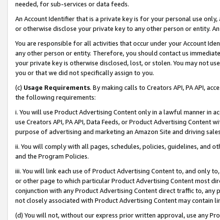
needed, for sub-services or data feeds.
An Account Identifier that is a private key is for your personal use only,
or otherwise disclose your private key to any other person or entity. An A
You are responsible for all activities that occur under your Account Ide
any other person or entity. Therefore, you should contact us immediate
your private key is otherwise disclosed, lost, or stolen. You may not u
you or that we did not specifically assign to you.
(c)
Usage Requirements
. By making calls to Creators API, PA API, ac
the following requirements:
i. You will use Product Advertising Content only in a lawful manner in a
use Creators API, PA API, Data Feeds, or Product Advertising Content wit
purpose of advertising and marketing an Amazon Site and driving sales
ii. You will comply with all pages, schedules, policies, guidelines, and o
and the Program Policies.
iii. You will link each use of Product Advertising Content to, and only 
or other page to which particular Product Advertising Content most direc
conjunction with any Product Advertising Content direct traffic to, any 
not closely associated with Product Advertising Content may contain lin
(d) You will not, without our express prior written approval, use any Pr