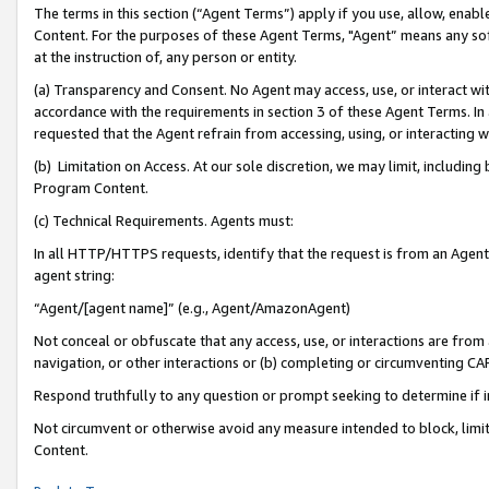
The terms in this section (“Agent Terms”) apply if you use, allow, enab
Content. For the purposes of these Agent Terms, "Agent” means any so
at the instruction of, any person or entity.
(a) Transparency and Consent. No Agent may access, use, or interact with 
accordance with the requirements in section 3 of these Agent Terms. In
requested that the Agent refrain from accessing, using, or interacting
(b) Limitation on Access. At our sole discretion, we may limit, includin
Program Content.
(c) Technical Requirements. Agents must:
In all HTTP/HTTPS requests, identify that the request is from an Agent 
agent string:
“Agent/[agent name]” (e.g., Agent/AmazonAgent)
Not conceal or obfuscate that any access, use, or interactions are fro
navigation, or other interactions or (b) completing or circumventing 
Respond truthfully to any question or prompt seeking to determine if 
Not circumvent or otherwise avoid any measure intended to block, limit
Content.