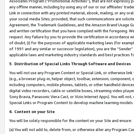
Associates Program (“Promotional Activities”), that are not expressly 
any offline manner, including by using any of our or our affiliates’ tr
Link in connection with any printed material, ebook, mailing, or any ora
your social media Sites; provided, that such communications are solicite
Agreement, the Trademark Guidelines, and the Amazon Brand Usage Guid
and written certification that you have complied with the foregoing. We w
request. Any failure by you to provide the certification in accordance w
of doubt, (i) for the purposes of applicable marketing laws (for exam
of 1991 and any similar or successor legislation), you are the “Sender”
applicable laws and marketing industry standards and best practices f
5
.
Distribution of Special Links Through Software and Devices
You will not use any Program Content or Special Link, or otherwise link 
(e.g., a browser plug-in, helper object, toolbar, extension, component, 
including computers, mobile phones, tablets, or other handheld devices 
digital video recorders, cable or satellite boxes, streaming video playe
Sony Bravia, Panasonic Viera Cast, or Vizio Internet Apps). You will not,
Special Links or Program Content to develop machine learning models 
6
.
Content on your Site
You will be solely responsible for the content on your Site and ensure:
(a) You will not add to, delete from, or otherwise alter any Program Co