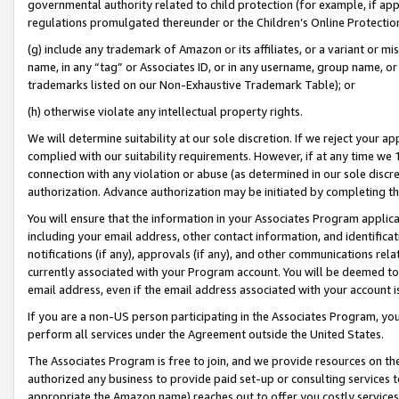
governmental authority related to child protection (for example, if app
regulations promulgated thereunder or the Children’s Online Protection
(g) include any trademark of Amazon or its affiliates, or a variant or 
name, in any “tag” or Associates ID, or in any username, group name, or 
trademarks listed on our Non-Exhaustive Trademark Table); or
(h) otherwise violate any intellectual property rights.
We will determine suitability at our sole discretion. If we reject your 
complied with our suitability requirements. However, if at any time we 1
connection with any violation or abuse (as determined in our sole disc
authorization. Advance authorization may be initiated by completing t
You will ensure that the information in your Associates Program applic
including your email address, other contact information, and identifica
notifications (if any), approvals (if any), and other communications re
currently associated with your Program account. You will be deemed to 
email address, even if the email address associated with your account i
If you are a non-US person participating in the Associates Program, you
perform all services under the Agreement outside the United States.
The Associates Program is free to join, and we provide resources on th
authorized any business to provide paid set-up or consulting services t
appropriate the Amazon name) reaches out to offer you costly services