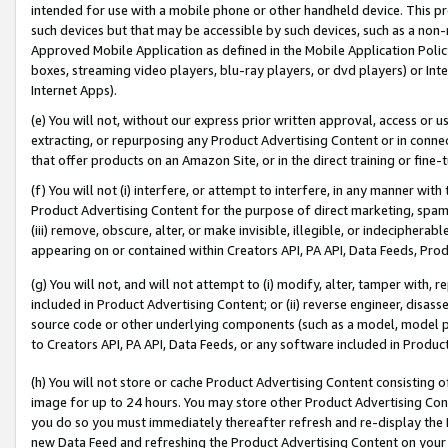
intended for use with a mobile phone or other handheld device. This proh
such devices but that may be accessible by such devices, such as a non-
Approved Mobile Application as defined in the Mobile Application Policy; 
boxes, streaming video players, blu-ray players, or dvd players) or Inte
Internet Apps).
(e) You will not, without our express prior written approval, access or 
extracting, or repurposing any Product Advertising Content or in connec
that offer products on an Amazon Site, or in the direct training or fin
(f) You will not (i) interfere, or attempt to interfere, in any manner wit
Product Advertising Content for the purpose of direct marketing, spammi
(iii) remove, obscure, alter, or make invisible, illegible, or indecipherab
appearing on or contained within Creators API, PA API, Data Feeds, Prod
(g) You will not, and will not attempt to (i) modify, alter, tamper with,
included in Product Advertising Content; or (ii) reverse engineer, disa
source code or other underlying components (such as a model, model pa
to Creators API, PA API, Data Feeds, or any software included in Produc
(h) You will not store or cache Product Advertising Content consisting 
image for up to 24 hours. You may store other Product Advertising Cont
you do so you must immediately thereafter refresh and re-display the P
new Data Feed and refreshing the Product Advertising Content on your 