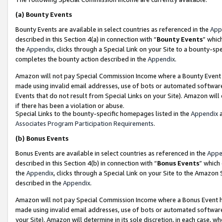
(a)
Bounty Events
Bounty Events are available in select countries as referenced in the
App
described in this Section 4(a) in connection with “
Bounty Events
” whic
the
Appendix
, clicks through a Special Link on your Site to a bounty-s
completes the bounty action described in the
Appendix
.
Amazon will not pay Special Commission Income where a Bounty Event ha
made using invalid email addresses, use of bots or automated software
Events that do not result from Special Links on your Site). Amazon will 
if there has been a violation or abuse.
Special Links to the bounty-specific homepages listed in the
Appendix
a
Associates Program Participation Requirements
.
(b)
Bonus Events
Bonus Events are available in select countries as referenced in the
Appe
described in this Section 4(b) in connection with “
Bonus Events
” which
the
Appendix
, clicks through a Special Link on your Site to the Amazon
described in the
Appendix
.
Amazon will not pay Special Commission Income where a Bonus Event has
made using invalid email addresses, use of bots or automated software,
your Site). Amazon will determine in its sole discretion, in each case, w