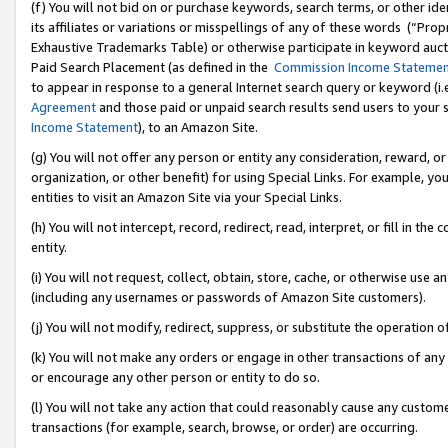
(f) You will not bid on or purchase keywords, search terms, or other id
its affiliates or variations or misspellings of any of these words (“Pr
Exhaustive Trademarks Table) or otherwise participate in keyword aucti
Paid Search Placement (as defined in the
Commission Income Stateme
to appear in response to a general Internet search query or keyword (i.e.
Agreement
and those paid or unpaid search results send users to your sit
Income Statement
), to an Amazon Site.
(g) You will not offer any person or entity any consideration, reward, or
organization, or other benefit) for using Special Links. For example, 
entities to visit an Amazon Site via your Special Links.
(h) You will not intercept, record, redirect, read, interpret, or fill in 
entity.
(i) You will not request, collect, obtain, store, cache, or otherwise us
(including any usernames or passwords of Amazon Site customers).
(j) You will not modify, redirect, suppress, or substitute the operation 
(k) You will not make any orders or engage in other transactions of any 
or encourage any other person or entity to do so.
(l) You will not take any action that could reasonably cause any custome
transactions (for example, search, browse, or order) are occurring.