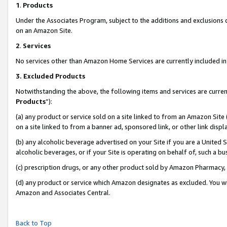
1
.
Products
Under the Associates Program, subject to the additions and exclusions d
on an Amazon Site.
2
.
Services
No services other than Amazon Home Services are currently included in 
3.
Excluded Products
Notwithstanding the above, the following items and services are curren
Products
”):
(a) any product or service sold on a site linked to from an Amazon Site
on a site linked to from a banner ad, sponsored link, or other link dis
(b) any alcoholic beverage advertised on your Site if you are a United 
alcoholic beverages, or if your Site is operating on behalf of, such a b
(c) prescription drugs, or any other product sold by Amazon Pharmacy,
(d) any product or service which Amazon designates as excluded. You will 
Amazon and Associates Central.
Back to Top