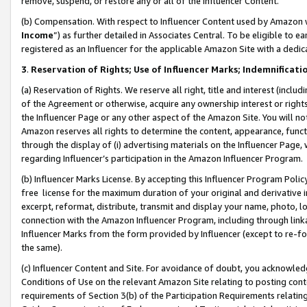
remove, suspend, or restore any or all of the Influencer Content.
(b) Compensation. With respect to Influencer Content used by Amazon w
Income
”) as further detailed in Associates Central. To be eligible t
registered as an Influencer for the applicable Amazon Site with a dedic
3
.
Reservation of Rights; Use of Influencer Marks; Indemnificati
(a) Reservation of Rights. We reserve all right, title and interest (includ
of the Agreement or otherwise, acquire any ownership interest or rights
the Influencer Page or any other aspect of the Amazon Site. You will not 
Amazon reserves all rights to determine the content, appearance, functi
through the display of (i) advertising materials on the Influencer Page, w
regarding Influencer’s participation in the Amazon Influencer Program.
(b) Influencer Marks License. By accepting this Influencer Program Poli
free license for the maximum duration of your original and derivative in
excerpt, reformat, distribute, transmit and display your name, photo, 
connection with the Amazon Influencer Program, including through link
Influencer Marks from the form provided by Influencer (except to re-for
the same).
(c) Influencer Content and Site. For avoidance of doubt, you acknowledg
Conditions of Use on the relevant Amazon Site relating to posting conte
requirements of Section 3(b) of the Participation Requirements relating