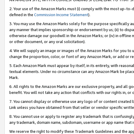
2. Your use of the Amazon Marks must (i) comply with the most up-to-da
defined in the
Commission Income Statement
).
3. You may use the Amazon Marks solely for the purpose specifically a
any manner that implies sponsorship or endorsement by us; (ii) to disparag
otherwise damage our goodwill in the Amazon Marks; or (iv) in offline ma
or other document, or any oral solicitation).
4. We will supply an image or images of the Amazon Marks for you to 
change the proportion, color, or font of any Amazon Mark, or add or
5. Each Amazon Mark must appear by itself, in its entirety, with reason
textual elements. Under no circumstance can any Amazon Mark be placed
Mark.
6. All rights to the Amazon Marks are our exclusive property, and all 
benefit. You will not take any action that conflicts with our rights in, 
7. You cannot display or otherwise use any logo of or content created b
Link unless you have obtained from that seller or vendor specific writte
8. You cannot use or apply to register any trademark that is confusingly
any trademark, domain name, subdomain, username or app name that is c
We reserve the right to modify these Trademark Guidelines and the app