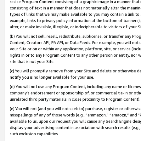
resize Program Content consisting of a graphic image in a manner that
consisting of text in a manner that does not materially alter the meanin
types of links that we may make available to you may contain a link to 
example, links to privacy policy information at the bottom of banners);
alter, or make invisible, illegible, or indecipherable to visitors of your 
(b) You will not sell, resell, redistribute, sublicense, or transfer any 
Content, Creators API, PA API, or Data Feeds. For example, you will not 
your Site or on or within any application, platform, site, or service (in
rights in or to any Program Content to any other person or entity, nor wi
site that is not your Site.
(c) You will promptly remove from your Site and delete or otherwise d
notify you is no longer available for your use.
(d) You will not use any Program Content, including any name or likene
company’s endorsement or sponsorship of, or commercial tie-in or other 
unrelated third party materials in close proximity to Program Content).
(e) You will not (and you will not seek to) purchase, register or otherw
misspellings of any of those words (e.g., “ammazon,” “amaozn,” and “kin
available to us, upon our request you will cause any Search Engine de
display your advertising content in association with search results (e.
such exclusion capabilities.