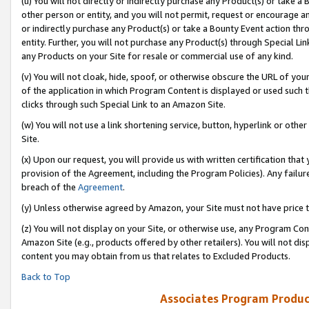
(u) You will not directly or indirectly purchase any Product(s) or take a
other person or entity, and you will not permit, request or encourage an
or indirectly purchase any Product(s) or take a Bounty Event action thro
entity. Further, you will not purchase any Product(s) through Special Li
any Products on your Site for resale or commercial use of any kind.
(v) You will not cloak, hide, spoof, or otherwise obscure the URL of your
of the application in which Program Content is displayed or used such 
clicks through such Special Link to an Amazon Site.
(w) You will not use a link shortening service, button, hyperlink or oth
Site.
(x) Upon our request, you will provide us with written certification tha
provision of the Agreement, including the Program Policies). Any failure
breach of the
Agreement
.
(y) Unless otherwise agreed by Amazon, your Site must not have price tr
(z) You will not display on your Site, or otherwise use, any Program Con
Amazon Site (e.g., products offered by other retailers). You will not di
content you may obtain from us that relates to Excluded Products.
Back to Top
Associates Program Produc