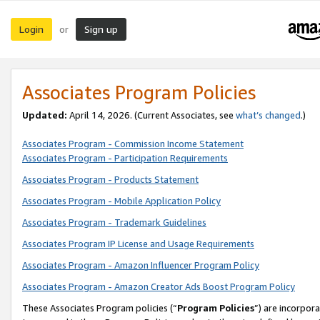
Login
Sign up
or
Associates Program Policies
Updated:
April 14, 2026. (Current Associates, see
what’s changed
.)
Associates Program - Commission Income Statement
Associates Program - Participation Requirements
Associates Program - Products Statement
Associates Program - Mobile Application Policy
Associates Program - Trademark Guidelines
Associates Program IP License and Usage Requirements
Associates Program - Amazon Influencer Program Policy
Associates Program - Amazon Creator Ads Boost Program Policy
These Associates Program policies (“
Program Policies
”) are incorpor