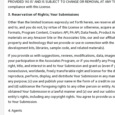
PROVIDED ‘AS IS’ AND IS SUBJECT TO CHANGE OR REMOVAL AT ANY TIME.”
compliance with this License.
3.
Reservation of Rights; Your Submissions
Other than the limited licenses expressly set forth herein, we reserve all 
and to, and you do not, by virtue of this License or otherwise, acquire an
formats, Program Content, Creators API, PA API, Data Feeds, Product 
materials on any Amazon Site or the Associates Site, our and our affili
property and technology that we provide or use in connection with the
development kits, libraries, sample code, and related materials).
If you provide us with suggestions, reviews, modifications, data, image
your participation in the Associates Program, or if you modify any Prog
right, title, and interest in and to Your Submission and grant us (even 
nonexclusive, worldwide, freely transferable right and license for the du
reproduce, perform, display, and distribute Your Submission in any man
any purpose; (c) use and publish your name in the form of a credit in c
and (d) sublicense the foregoing rights to any other person or entity. A
obtained Your Submission in a lawful manner and (z) our and our sublice
entity’s rights, including any copyright rights. You agree to provide us
to Your Submission.
4. Agents