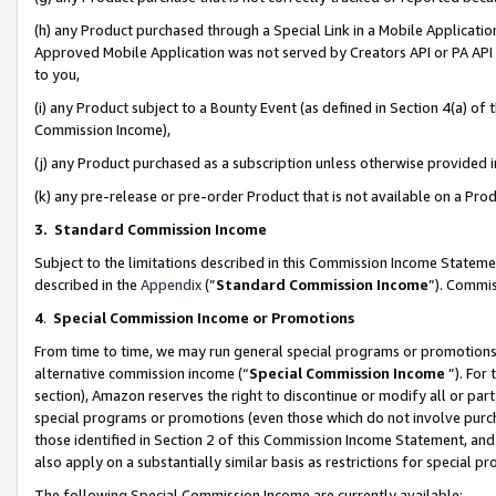
(h) any Product purchased through a Special Link in a Mobile Applicatio
Approved Mobile Application was not served by Creators API or PA API (
to you,
(i) any Product subject to a Bounty Event (as defined in Section 4(a) o
Commission Income),
(j) any Product purchased as a subscription unless otherwise provided
(k) any pre-release or pre-order Product that is not available on a Prod
3. Standard Commission Income
Subject to the limitations described in this Commission Income Statem
described in the
Appendix
(”
Standard Commission Income
”). Commis
4
.
Special Commission Income or Promotions
From time to time, we may run general special programs or promotions 
alternative commission income (“
Special Commission Income
”). For
section), Amazon reserves the right to discontinue or modify all or par
special programs or promotions (even those which do not involve purcha
those identified in Section 2 of this Commission Income Statement, an
also apply on a substantially similar basis as restrictions for special 
The following Special Commission Income are currently available: