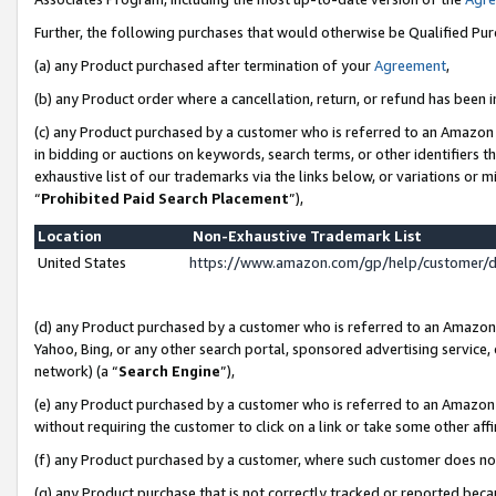
Further, the following purchases that would otherwise be Qualified Pu
(a) any Product purchased after termination of your
Agreement
,
(b) any Product order where a cancellation, return, or refund has been in
(c) any Product purchased by a customer who is referred to an Amazon 
in bidding or auctions on keywords, search terms, or other identifiers 
exhaustive list of our trademarks via the links below, or variations or 
“
Prohibited Paid Search Placement
”),
Location
Non-Exhaustive Trademark List
United States
https://www.amazon.com/gp/help/customer/
(d) any Product purchased by a customer who is referred to an Amazon S
Yahoo, Bing, or any other search portal, sponsored advertising service, o
network) (a “
Search Engine
”),
(e) any Product purchased by a customer who is referred to an Amazon Si
without requiring the customer to click on a link or take some other affi
(f) any Product purchased by a customer, where such customer does no
(g) any Product purchase that is not correctly tracked or reported beca