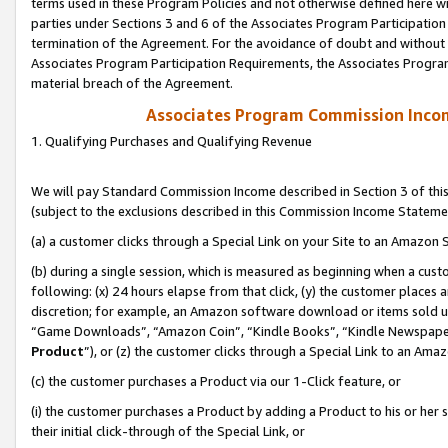
terms used in these Program Policies and not otherwise defined here wil
parties under Sections 3 and 6 of the Associates Program Participation
termination of the Agreement. For the avoidance of doubt and without l
Associates Program Participation Requirements, the Associates Program
material breach of the Agreement.
Associates Program Commission Inco
1. Qualifying Purchases and Qualifying Revenue
We will pay Standard Commission Income described in Section 3 of thi
(subject to the exclusions described in this Commission Income Stateme
(a) a customer clicks through a Special Link on your Site to an Amazon S
(b) during a single session, which is measured as beginning when a custo
following: (x) 24 hours elapse from that click, (y) the customer places 
discretion; for example, an Amazon software download or items sold 
“Game Downloads”, “Amazon Coin”, “Kindle Books”, “Kindle Newspapers”
Product
”), or (z) the customer clicks through a Special Link to an Amazo
(c) the customer purchases a Product via our 1-Click feature, or
(i) the customer purchases a Product by adding a Product to his or her
their initial click-through of the Special Link, or