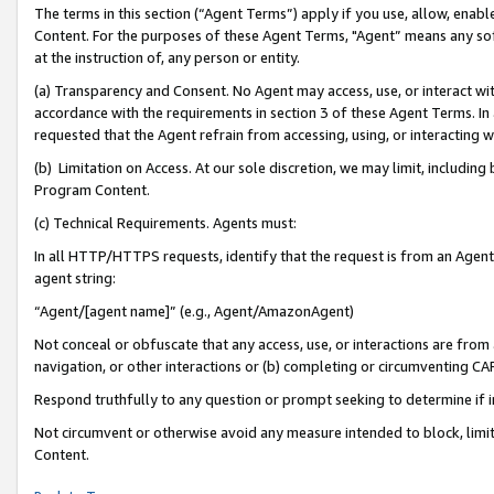
The terms in this section (“Agent Terms”) apply if you use, allow, enab
Content. For the purposes of these Agent Terms, "Agent” means any so
at the instruction of, any person or entity.
(a) Transparency and Consent. No Agent may access, use, or interact with 
accordance with the requirements in section 3 of these Agent Terms. In
requested that the Agent refrain from accessing, using, or interacting
(b) Limitation on Access. At our sole discretion, we may limit, includin
Program Content.
(c) Technical Requirements. Agents must:
In all HTTP/HTTPS requests, identify that the request is from an Agent 
agent string:
“Agent/[agent name]” (e.g., Agent/AmazonAgent)
Not conceal or obfuscate that any access, use, or interactions are fro
navigation, or other interactions or (b) completing or circumventing 
Respond truthfully to any question or prompt seeking to determine if 
Not circumvent or otherwise avoid any measure intended to block, limit
Content.