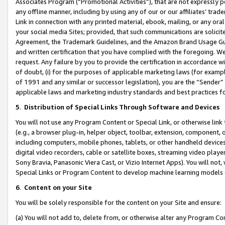
Associates Program (“Promotional Activities”), that are not expressly 
any offline manner, including by using any of our or our affiliates’ tr
Link in connection with any printed material, ebook, mailing, or any ora
your social media Sites; provided, that such communications are solicite
Agreement, the Trademark Guidelines, and the Amazon Brand Usage Guid
and written certification that you have complied with the foregoing. We w
request. Any failure by you to provide the certification in accordance w
of doubt, (i) for the purposes of applicable marketing laws (for exam
of 1991 and any similar or successor legislation), you are the “Sender”
applicable laws and marketing industry standards and best practices f
5
.
Distribution of Special Links Through Software and Devices
You will not use any Program Content or Special Link, or otherwise link 
(e.g., a browser plug-in, helper object, toolbar, extension, component, 
including computers, mobile phones, tablets, or other handheld devices 
digital video recorders, cable or satellite boxes, streaming video playe
Sony Bravia, Panasonic Viera Cast, or Vizio Internet Apps). You will not,
Special Links or Program Content to develop machine learning models 
6
.
Content on your Site
You will be solely responsible for the content on your Site and ensure:
(a) You will not add to, delete from, or otherwise alter any Program Co