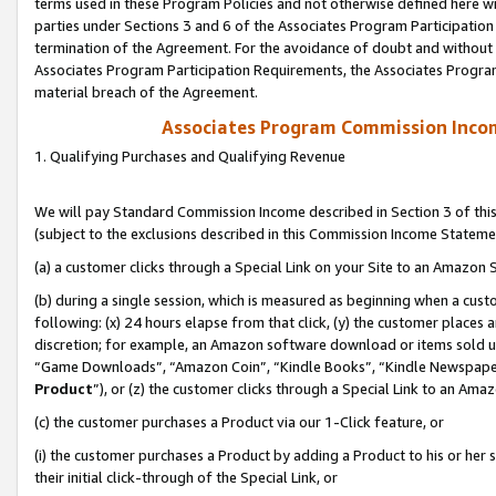
terms used in these Program Policies and not otherwise defined here wil
parties under Sections 3 and 6 of the Associates Program Participation
termination of the Agreement. For the avoidance of doubt and without l
Associates Program Participation Requirements, the Associates Program
material breach of the Agreement.
Associates Program Commission Inco
1. Qualifying Purchases and Qualifying Revenue
We will pay Standard Commission Income described in Section 3 of thi
(subject to the exclusions described in this Commission Income Stateme
(a) a customer clicks through a Special Link on your Site to an Amazon S
(b) during a single session, which is measured as beginning when a custo
following: (x) 24 hours elapse from that click, (y) the customer places 
discretion; for example, an Amazon software download or items sold 
“Game Downloads”, “Amazon Coin”, “Kindle Books”, “Kindle Newspapers”
Product
”), or (z) the customer clicks through a Special Link to an Amazo
(c) the customer purchases a Product via our 1-Click feature, or
(i) the customer purchases a Product by adding a Product to his or her
their initial click-through of the Special Link, or