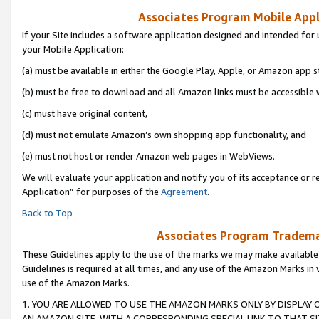
Associates Program Mobile Appli
If your Site includes a software application designed and intended for 
your Mobile Application:
(a) must be available in either the Google Play, Apple, or Amazon app s
(b) must be free to download and all Amazon links must be accessible 
(c) must have original content,
(d) must not emulate Amazon’s own shopping app functionality, and
(e) must not host or render Amazon web pages in WebViews.
We will evaluate your application and notify you of its acceptance or r
Application” for purposes of the
Agreement
.
Back to Top
Associates Program Trademar
These Guidelines apply to the use of the marks we may make available
Guidelines is required at all times, and any use of the Amazon Marks in 
use of the Amazon Marks.
1. YOU ARE ALLOWED TO USE THE AMAZON MARKS ONLY BY DISPLAY 
AN AMAZON SITE, WITH A CORRESPONDING SPECIAL LINK TO THAT SI