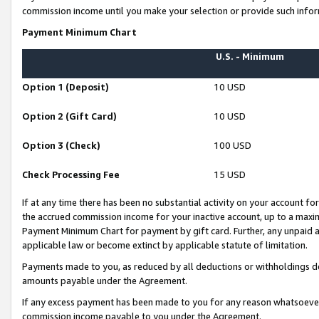
commission income until you make your selection or provide such infor
Payment Minimum Chart
U.S. - Minimum
Option 1 (Deposit)
10 USD
Option 2 (Gift Card)
10 USD
Option 3 (Check)
100 USD
Check Processing Fee
15 USD
If at any time there has been no substantial activity on your account for 
the accrued commission income for your inactive account, up to a max
Payment Minimum Chart for payment by gift card. Further, any unpaid 
applicable law or become extinct by applicable statute of limitation.
Payments made to you, as reduced by all deductions or withholdings de
amounts payable under the Agreement.
If any excess payment has been made to you for any reason whatsoever,
commission income payable to you under the Agreement.