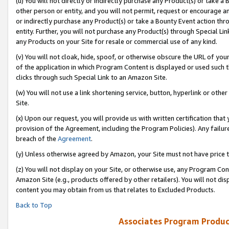
(u) You will not directly or indirectly purchase any Product(s) or take a
other person or entity, and you will not permit, request or encourage an
or indirectly purchase any Product(s) or take a Bounty Event action thro
entity. Further, you will not purchase any Product(s) through Special Li
any Products on your Site for resale or commercial use of any kind.
(v) You will not cloak, hide, spoof, or otherwise obscure the URL of your
of the application in which Program Content is displayed or used such 
clicks through such Special Link to an Amazon Site.
(w) You will not use a link shortening service, button, hyperlink or oth
Site.
(x) Upon our request, you will provide us with written certification tha
provision of the Agreement, including the Program Policies). Any failure
breach of the
Agreement
.
(y) Unless otherwise agreed by Amazon, your Site must not have price tr
(z) You will not display on your Site, or otherwise use, any Program Con
Amazon Site (e.g., products offered by other retailers). You will not di
content you may obtain from us that relates to Excluded Products.
Back to Top
Associates Program Produc