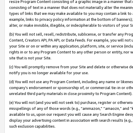
resize Program Content consisting of a graphic image in a manner that
consisting of text in a manner that does not materially alter the meanin
types of links that we may make available to you may contain a link to 
example, links to privacy policy information at the bottom of banners);
alter, or make invisible, illegible, or indecipherable to visitors of your 
(b) You will not sell, resell, redistribute, sublicense, or transfer any 
Content, Creators API, PA API, or Data Feeds. For example, you will not 
your Site or on or within any application, platform, site, or service (in
rights in or to any Program Content to any other person or entity, nor wi
site that is not your Site.
(c) You will promptly remove from your Site and delete or otherwise d
notify you is no longer available for your use.
(d) You will not use any Program Content, including any name or likene
company’s endorsement or sponsorship of, or commercial tie-in or other 
unrelated third party materials in close proximity to Program Content).
(e) You will not (and you will not seek to) purchase, register or otherw
misspellings of any of those words (e.g., “ammazon,” “amaozn,” and “kin
available to us, upon our request you will cause any Search Engine de
display your advertising content in association with search results (e.
such exclusion capabilities.