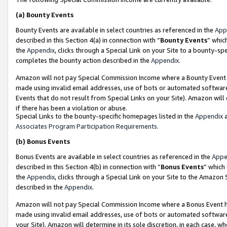
(a)
Bounty Events
Bounty Events are available in select countries as referenced in the
App
described in this Section 4(a) in connection with “
Bounty Events
” whic
the
Appendix
, clicks through a Special Link on your Site to a bounty-s
completes the bounty action described in the
Appendix
.
Amazon will not pay Special Commission Income where a Bounty Event ha
made using invalid email addresses, use of bots or automated software
Events that do not result from Special Links on your Site). Amazon will 
if there has been a violation or abuse.
Special Links to the bounty-specific homepages listed in the
Appendix
a
Associates Program Participation Requirements
.
(b)
Bonus Events
Bonus Events are available in select countries as referenced in the
Appe
described in this Section 4(b) in connection with “
Bonus Events
” which
the
Appendix
, clicks through a Special Link on your Site to the Amazon
described in the
Appendix
.
Amazon will not pay Special Commission Income where a Bonus Event has
made using invalid email addresses, use of bots or automated software,
your Site). Amazon will determine in its sole discretion, in each case, w