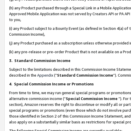
(h) any Product purchased through a Special Link in a Mobile Applicatio
Approved Mobile Application was not served by Creators API or PA API (
to you,
(i) any Product subject to a Bounty Event (as defined in Section 4(a) o
Commission Income),
(j) any Product purchased as a subscription unless otherwise provided
(k) any pre-release or pre-order Product that is not available on a Prod
3. Standard Commission Income
Subject to the limitations described in this Commission Income Statem
described in the
Appendix
(”
Standard Commission Income
”). Commis
4
.
Special Commission Income or Promotions
From time to time, we may run general special programs or promotions 
alternative commission income (“
Special Commission Income
”). For
section), Amazon reserves the right to discontinue or modify all or par
special programs or promotions (even those which do not involve purcha
those identified in Section 2 of this Commission Income Statement, an
also apply on a substantially similar basis as restrictions for special 
The following Special Commission Income are currently available: