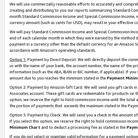
We will use commercially reasonable efforts to accurately and comprehe
creating and distributing to you our reports summarizing Standard C
month.Standard Commission Income and Special Commission Income, whi
currency amount (such as cents for USD), may result in your effective co
We will pay Standard Commission Income and Special Commission Incom
end of each calendar month in which they were earned by the method de
payment in a currency other than the default currency for an Amazon Sit
accordance with Amazon’s operating standards.
Option 1:
Payment by Direct Deposit. We will directly deposit the com
us with the name of your bank, the account number, the name of the pri
information (such as the ABA, IBAN or BIC number, if applicable). If you 
amount due to you reaches the minimum stated in the
Payment Minim
Option 2: Payment by Amazon Gift Card. We will send you gift cards i
Associates account. These gift cards are redeemable for products on the
option, we reserve the right to hold commission income until the tota
the portion of payments that exceeds the maximum stated in the Paym
Option 3: Payment by Check. We will send you a check in the amount of
If you select this option, we reserve the right to hold commission inco
Minimum Chart
and to deduct a processing fee as stated in the
Paym
If you do not select or maintain valid information for a payment opti