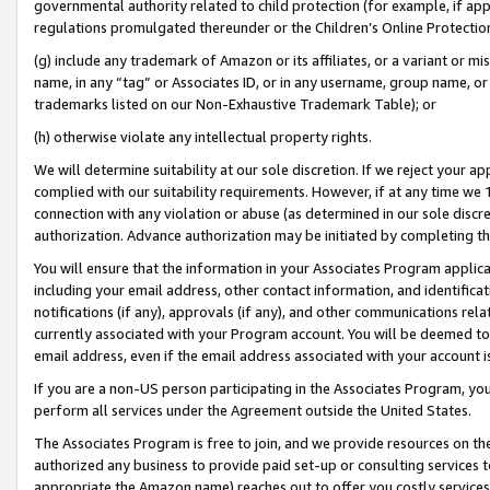
governmental authority related to child protection (for example, if app
regulations promulgated thereunder or the Children’s Online Protection
(g) include any trademark of Amazon or its affiliates, or a variant or 
name, in any “tag” or Associates ID, or in any username, group name, or 
trademarks listed on our Non-Exhaustive Trademark Table); or
(h) otherwise violate any intellectual property rights.
We will determine suitability at our sole discretion. If we reject your 
complied with our suitability requirements. However, if at any time we 1
connection with any violation or abuse (as determined in our sole disc
authorization. Advance authorization may be initiated by completing t
You will ensure that the information in your Associates Program applic
including your email address, other contact information, and identifica
notifications (if any), approvals (if any), and other communications re
currently associated with your Program account. You will be deemed to 
email address, even if the email address associated with your account i
If you are a non-US person participating in the Associates Program, you
perform all services under the Agreement outside the United States.
The Associates Program is free to join, and we provide resources on th
authorized any business to provide paid set-up or consulting services t
appropriate the Amazon name) reaches out to offer you costly services