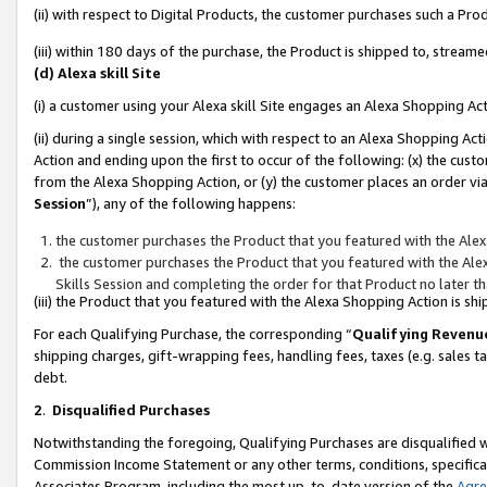
(ii) with respect to Digital Products, the customer purchases such a P
(iii) within 180 days of the purchase, the Product is shipped to, stre
(d) Alexa skill Site
(i) a customer using your Alexa skill Site engages an Alexa Shopping Ac
(ii) during a single session, which with respect to an Alexa Shopping 
Action and ending upon the first to occur of the following: (x) the cust
from the Alexa Shopping Action, or (y) the customer places an order via
Session
”), any of the following happens:
the customer purchases the Product that you featured with the Alex
the customer purchases the Product that you featured with the Alex
Skills Session and completing the order for that Product no later t
(iii) the Product that you featured with the Alexa Shopping Action is 
For each Qualifying Purchase, the corresponding “
Qualifying Revenu
shipping charges, gift-wrapping fees, handling fees, taxes (e.g. sales ta
debt.
2
.
Disqualified Purchases
Notwithstanding the foregoing, Qualifying Purchases are disqualified w
Commission Income Statement or any other terms, conditions, specificat
Associates Program, including the most up-to-date version of the
Agr