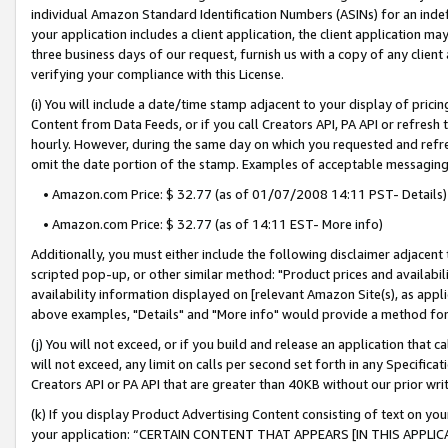
individual Amazon Standard Identification Numbers (ASINs) for an indefi
your application includes a client application, the client application m
three business days of our request, furnish us with a copy of any clien
verifying your compliance with this License.
(i) You will include a date/time stamp adjacent to your display of prici
Content from Data Feeds, or if you call Creators API, PA API or refresh
hourly. However, during the same day on which you requested and refre
omit the date portion of the stamp. Examples of acceptable messaging
• Amazon.com Price: $ 32.77 (as of 01/07/2008 14:11 PST- Details)
• Amazon.com Price: $ 32.77 (as of 14:11 EST- More info)
Additionally, you must either include the following disclaimer adjacent t
scripted pop-up, or other similar method: "Product prices and availabil
availability information displayed on [relevant Amazon Site(s), as appli
above examples, "Details" and "More info" would provide a method for 
(j) You will not exceed, or if you build and release an application that c
will not exceed, any limit on calls per second set forth in any Specifica
Creators API or PA API that are greater than 40KB without our prior wri
(k) If you display Product Advertising Content consisting of text on your
your application: “CERTAIN CONTENT THAT APPEARS [IN THIS APPLIC