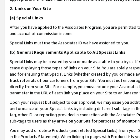
2
.
Links on Your Site
(a)
Special Links
After you have applied to the Associates Program, you are permitted to 
and accrual of commission income.
Special Links must use the Associates ID we have assigned to you.
(b)
General Requirements Applicable to All Special Links
Special Links may be created by you or made available to you by us. If 
cease displaying those types of links on your Site. You are solely respo
and for ensuring that Special Links (whether created by you or made av
track referrals of our customers from your Site. You must not encoura
directly from your Site. For example, you must include your Associates
parameter in the URL of each link you place on your Site to an Amazon 
Upon your request but subject to our approval, we may issue you addit
performance of your Special Links by including different sub-tags in t
tag, other ID or reporting provided in connection with the Associates P
sub-tags to users as they arrive on your Site for purposes of monitorin
You may add or delete Products (and related Special Links) from your Si
in the Products Statement). When linking to pages with Product lists you