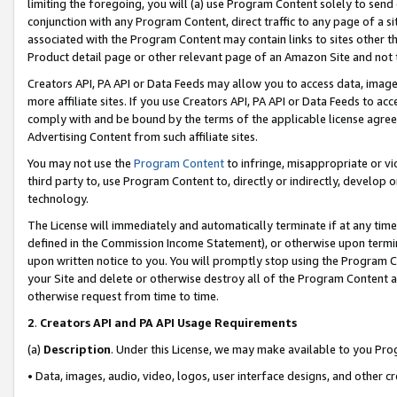
limiting the foregoing, you will (a) use Program Content solely to send
conjunction with any Program Content, direct traffic to any page of a si
associated with the Program Content may contain links to sites other t
Product detail page or other relevant page of an Amazon Site and not 
Creators API, PA API or Data Feeds may allow you to access data, image
more affiliate sites. If you use Creators API, PA API or Data Feeds to ac
comply with and be bound by the terms of the applicable license agreem
Advertising Content from such affiliate sites.
You may not use the
Program Content
to infringe, misappropriate or vio
third party to, use Program Content to, directly or indirectly, develo
technology.
The License will immediately and automatically terminate if at any ti
defined in the Commission Income Statement), or otherwise upon termina
upon written notice to you. You will promptly stop using the Program 
your Site and delete or otherwise destroy all of the Program Content 
otherwise request from time to time.
2
.
Creators API and PA API Usage Requirements
(a)
Description
. Under this License, we may make available to you Pr
• Data, images, audio, video, logos, user interface designs, and other c