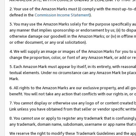
2. Your use of the Amazon Marks must (i) comply with the most up-to-da
defined in the
Commission Income Statement
).
3. You may use the Amazon Marks solely for the purpose specifically a
any manner that implies sponsorship or endorsement by us; (ii) to disparag
otherwise damage our goodwill in the Amazon Marks; or (iv) in offline ma
or other document, or any oral solicitation).
4. We will supply an image or images of the Amazon Marks for you to 
change the proportion, color, or font of any Amazon Mark, or add or
5. Each Amazon Mark must appear by itself, in its entirety, with reason
textual elements. Under no circumstance can any Amazon Mark be placed
Mark.
6. All rights to the Amazon Marks are our exclusive property, and all 
benefit. You will not take any action that conflicts with our rights in, 
7. You cannot display or otherwise use any logo of or content created b
Link unless you have obtained from that seller or vendor specific writte
8. You cannot use or apply to register any trademark that is confusingly
any trademark, domain name, subdomain, username or app name that is c
We reserve the right to modify these Trademark Guidelines and the app