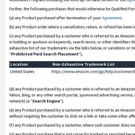
Further, the following purchases that would otherwise be Qualified Pu
(a) any Product purchased after termination of your
Agreement
,
(b) any Product order where a cancellation, return, or refund has been in
(c) any Product purchased by a customer who is referred to an Amazon 
in bidding or auctions on keywords, search terms, or other identifiers 
exhaustive list of our trademarks via the links below, or variations or 
“
Prohibited Paid Search Placement
”),
Location
Non-Exhaustive Trademark List
United States
https://www.amazon.com/gp/help/customer/
(d) any Product purchased by a customer who is referred to an Amazon S
Yahoo, Bing, or any other search portal, sponsored advertising service, o
network) (a “
Search Engine
”),
(e) any Product purchased by a customer who is referred to an Amazon Si
without requiring the customer to click on a link or take some other affi
(f) any Product purchased by a customer, where such customer does no
(g) any Product purchase that is not correctly tracked or reported beca