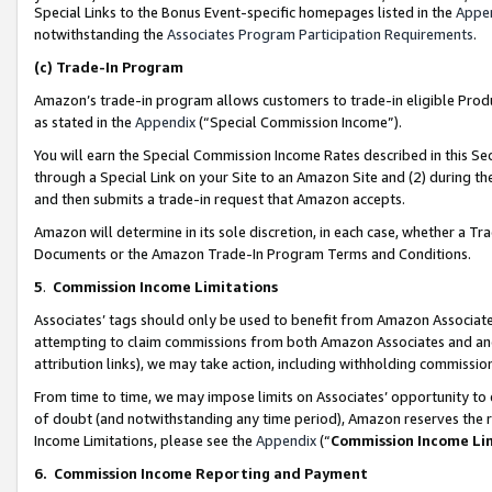
Special Links to the Bonus Event-specific homepages listed in the
Appe
notwithstanding the
Associates Program Participation Requirements
.
(c)
Trade-In Program
Amazon’s trade-in program allows customers to trade-in eligible Produc
as stated in the
Appendix
(“Special Commission Income”).
You will earn the Special Commission Income Rates described in this Sec
through a Special Link on your Site to an Amazon Site and (2) during th
and then submits a trade-in request that Amazon accepts.
Amazon will determine in its sole discretion, in each case, whether a T
Documents or the Amazon Trade-In Program Terms and Conditions.
5
.
Commission Income Limitations
Associates’ tags should only be used to benefit from Amazon Associates
attempting to claim commissions from both Amazon Associates and ano
attribution links), we may take action, including withholding commissio
From time to time, we may impose limits on Associates’ opportunity t
of doubt (and notwithstanding any time period), Amazon reserves the ri
Income Limitations, please see the
Appendix
(“
Commission Income Li
6.
Commission Income Reporting and Payment