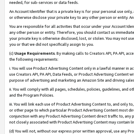
needed, for sub-services or data feeds.
An Account Identifier that is a private key is for your personal use only,
or otherwise disclose your private key to any other person or entity. An A
You are responsible for all activities that occur under your Account Ide
any other person or entity. Therefore, you should contact us immediate
your private key is otherwise disclosed, lost, or stolen. You may not u
you or that we did not specifically assign to you.
(c)
Usage Requirements
. By making calls to Creators API, PA API, ac
the following requirements:
i. You will use Product Advertising Content only in a lawful manner in a
use Creators API, PA API, Data Feeds, or Product Advertising Content wit
purpose of advertising and marketing an Amazon Site and driving sales
ii. You will comply with all pages, schedules, policies, guidelines, and o
and the Program Policies.
iii. You will link each use of Product Advertising Content to, and only 
or other page to which particular Product Advertising Content most direc
conjunction with any Product Advertising Content direct traffic to, any 
not closely associated with Product Advertising Content may contain lin
(d) You will not, without our express prior written approval, use any Pr