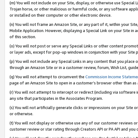
(m) You will not include on your Site, display, or otherwise use Specia
Trojan horse, or other malicious or harmful code, or any software app
or installed on their computer or other electronic device.
(n) You will not frame an Amazon Site, or any part of it, within your Sit
Mobile Application. However, displaying a Special Link on your Site in a
of this section.
(o) You will not post or serve any Special Links or other content prom
or layer ads, except for pop-up windows in conjunction with your Site 
(p) You will not include any Special Links in any content that you place
through an Amazon Site or in a customer review, forum, Wish List, guid
(q) You will not attempt to circumvent the
Commission Income Stateme
page of an Amazon Site to open in a customer’s browser other than as a 
(r) You will not attempt to intercept or redirect (including via softwar
any site that participates in the Associates Program.
(s) You will not artificially generate clicks or impressions on your Si
or otherwise.
(t) You will not display or otherwise use any of our customer reviews or 
customer review or star rating through Creators API or PA API and you 