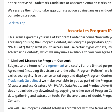
notice or revised Trademark Guidelines or approved Amazon Marks on t
We reserve the right to take appropriate action against any use without
our sole discretion.
Back to Top
Associates Program IP
This License governs your use of Program Content in connection with yo
accessing or using the Program Content, including the proprietary appli
"PA API of”) that permit you to access and use certain types of data, i
Advertising Content”) which we may make available to you, you agree t
1
.
Limited License to Program Content
Subject to the terms of the
Agreement
and solely for the limited purpo
Agreement (including this License and the other Program Policies), we 
exclusive, royalty-free license to: (a) copy and display Program Conten
Trademark Guidelines
) we make available to you as part of the Progra
(c) access and use Creators API, PA API, Data Feeds, and Product Adverti
does not include any downloading, copying or other use of Program Conte
data gathering and extraction tools. For the avoidance of doubt, Progr
Content.
You will use Program Content solely in accordance with the terms of t