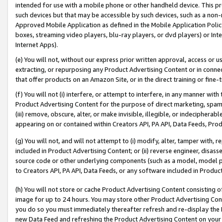
intended for use with a mobile phone or other handheld device. This proh
such devices but that may be accessible by such devices, such as a non-
Approved Mobile Application as defined in the Mobile Application Policy; 
boxes, streaming video players, blu-ray players, or dvd players) or Inte
Internet Apps).
(e) You will not, without our express prior written approval, access or 
extracting, or repurposing any Product Advertising Content or in connec
that offer products on an Amazon Site, or in the direct training or fin
(f) You will not (i) interfere, or attempt to interfere, in any manner wit
Product Advertising Content for the purpose of direct marketing, spammi
(iii) remove, obscure, alter, or make invisible, illegible, or indecipherab
appearing on or contained within Creators API, PA API, Data Feeds, Prod
(g) You will not, and will not attempt to (i) modify, alter, tamper with,
included in Product Advertising Content; or (ii) reverse engineer, disa
source code or other underlying components (such as a model, model pa
to Creators API, PA API, Data Feeds, or any software included in Produc
(h) You will not store or cache Product Advertising Content consisting 
image for up to 24 hours. You may store other Product Advertising Cont
you do so you must immediately thereafter refresh and re-display the P
new Data Feed and refreshing the Product Advertising Content on your 