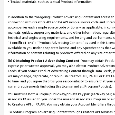
• Textual materials, such as textual Product information.
In addition to the foregoing Product Advertising Content and access to
connection with Creators API and PA API sample source code and librarie
accompanies each sample source code or library, as applicable. In conne
manuals, guides, supporting materials, and other information, regardless
technical and engineering requirements, and testing and performance cri
“
Specifications
”). “Product Advertising Content,” as used in this Lic
available to you under a separate license and any Specifications that we
information or content relating to products offered on any site other 
(b)
Obtaining Product Advertising Content.
You may obtain Product
express prior written approval, you may also obtain Product Advertisi
Feeds. If you obtain Product Advertising Content through Data Feeds, yo
we may change, deprecate, or republish Creators API, PA API or Data Fee
to time, and you agree that it is your responsibility to ensure that your
current requirements (including this License and all Program Policies).
You must use both a unique public key/private key pair (each key pair, a
Associate ID issued to you under the Amazon Associates Program or a r
to Creators API or PA API. You may obtain your Account Identifiers thro
To obtain Program Advertising Content through Creators API services, y