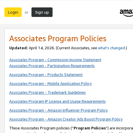
Login
Sign up
or
Associates Program Policies
Updated:
April 14, 2026. (Current Associates, see
what’s changed
.)
Associates Program - Commission Income Statement
Associates Program - Participation Requirements
Associates Program - Products Statement
Associates Program - Mobile Application Policy
Associates Program - Trademark Guidelines
Associates Program IP License and Usage Requirements
Associates Program - Amazon Influencer Program Policy
Associates Program - Amazon Creator Ads Boost Program Policy
These Associates Program policies (“
Program Policies
”) are incorpor