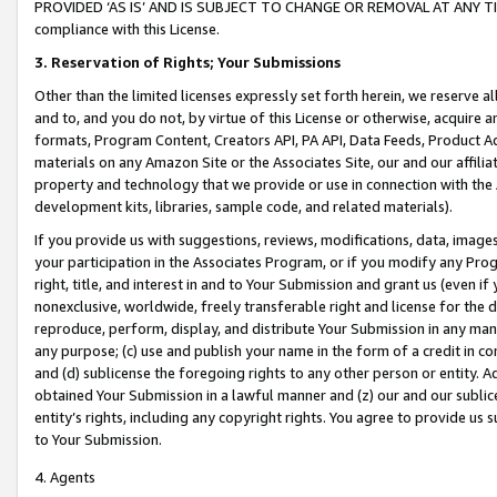
PROVIDED ‘AS IS’ AND IS SUBJECT TO CHANGE OR REMOVAL AT ANY TIME.”
compliance with this License.
3.
Reservation of Rights; Your Submissions
Other than the limited licenses expressly set forth herein, we reserve all 
and to, and you do not, by virtue of this License or otherwise, acquire an
formats, Program Content, Creators API, PA API, Data Feeds, Product 
materials on any Amazon Site or the Associates Site, our and our affili
property and technology that we provide or use in connection with the
development kits, libraries, sample code, and related materials).
If you provide us with suggestions, reviews, modifications, data, image
your participation in the Associates Program, or if you modify any Prog
right, title, and interest in and to Your Submission and grant us (even 
nonexclusive, worldwide, freely transferable right and license for the du
reproduce, perform, display, and distribute Your Submission in any man
any purpose; (c) use and publish your name in the form of a credit in c
and (d) sublicense the foregoing rights to any other person or entity. A
obtained Your Submission in a lawful manner and (z) our and our sublice
entity’s rights, including any copyright rights. You agree to provide us
to Your Submission.
4. Agents