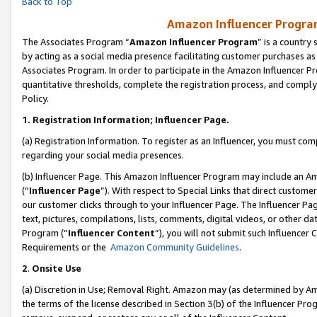
Back to Top
Amazon Influencer Program
The Associates Program “
Amazon Influencer Program
” is a country
by acting as a social media presence facilitating customer purchases as
Associates Program. In order to participate in the Amazon Influencer Pr
quantitative thresholds, complete the registration process, and comply
Policy.
1.
Registration Information; Influencer Page.
(a) Registration Information. To register as an Influencer, you must co
regarding your social media presences.
(b) Influencer Page. This Amazon Influencer Program may include an A
(“
Influencer Page
”). With respect to Special Links that direct custom
our customer clicks through to your Influencer Page. The Influencer Pag
text, pictures, compilations, lists, comments, digital videos, or other
Program (“
Influencer Content
”), you will not submit such Influencer 
Requirements or the
Amazon Community Guidelines
.
2
.
Onsite Use
(a) Discretion in Use; Removal Right. Amazon may (as determined by Amaz
the terms of the license described in Section 3(b) of the Influencer Prog