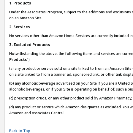
1
.
Products
Under the Associates Program, subject to the additions and exclusions d
on an Amazon Site.
2
.
Services
No services other than Amazon Home Services are currently included in 
3.
Excluded Products
Notwithstanding the above, the following items and services are curren
Products
”):
(a) any product or service sold on a site linked to from an Amazon Site
on a site linked to from a banner ad, sponsored link, or other link dis
(b) any alcoholic beverage advertised on your Site if you are a United 
alcoholic beverages, or if your Site is operating on behalf of, such a b
(c) prescription drugs, or any other product sold by Amazon Pharmacy,
(d) any product or service which Amazon designates as excluded. You will 
Amazon and Associates Central.
Back to Top