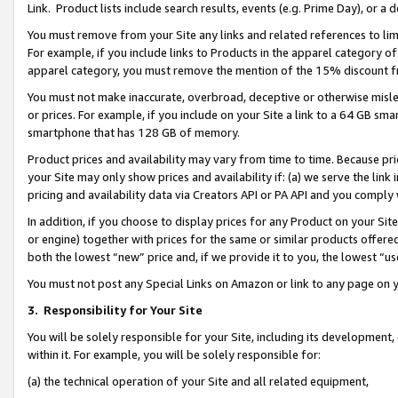
Link. Product lists include search results, events (e.g. Prime Day), or 
You must remove from your Site any links and related references to li
For example, if you include links to Products in the apparel category 
apparel category, you must remove the mention of the 15% discount f
You must not make inaccurate, overbroad, deceptive or otherwise misle
or prices. For example, if you include on your Site a link to a 64 GB sm
smartphone that has 128 GB of memory.
Product prices and availability may vary from time to time. Because pri
your Site may only show prices and availability if: (a) we serve the link 
pricing and availability data via Creators API or PA API and you comply
In addition, if you choose to display prices for any Product on your Si
or engine) together with prices for the same or similar products offer
both the lowest “new” price and, if we provide it to you, the lowest “us
You must not post any Special Links on Amazon or link to any page on 
3.
Responsibility for Your Site
You will be solely responsible for your Site, including its development
within it. For example, you will be solely responsible for:
(a) the technical operation of your Site and all related equipment,