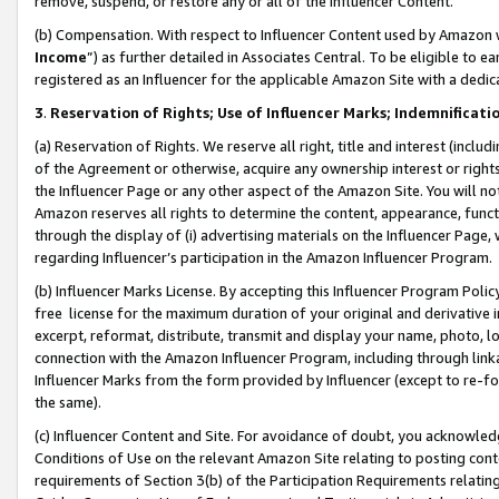
remove, suspend, or restore any or all of the Influencer Content.
(b) Compensation. With respect to Influencer Content used by Amazon w
Income
”) as further detailed in Associates Central. To be eligible t
registered as an Influencer for the applicable Amazon Site with a dedic
3
.
Reservation of Rights; Use of Influencer Marks; Indemnificati
(a) Reservation of Rights. We reserve all right, title and interest (includ
of the Agreement or otherwise, acquire any ownership interest or rights
the Influencer Page or any other aspect of the Amazon Site. You will not 
Amazon reserves all rights to determine the content, appearance, functi
through the display of (i) advertising materials on the Influencer Page, w
regarding Influencer’s participation in the Amazon Influencer Program.
(b) Influencer Marks License. By accepting this Influencer Program Poli
free license for the maximum duration of your original and derivative in
excerpt, reformat, distribute, transmit and display your name, photo, 
connection with the Amazon Influencer Program, including through link
Influencer Marks from the form provided by Influencer (except to re-for
the same).
(c) Influencer Content and Site. For avoidance of doubt, you acknowledg
Conditions of Use on the relevant Amazon Site relating to posting conte
requirements of Section 3(b) of the Participation Requirements relating