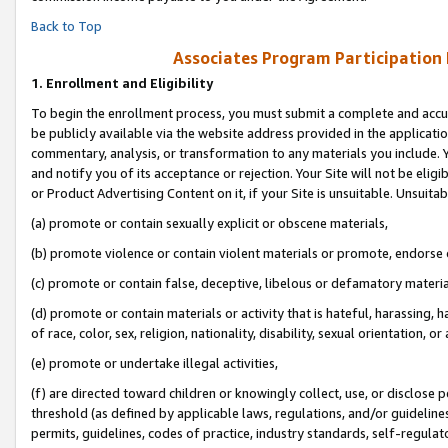
Back to Top
Associates Program Participation
1.
Enrollment and Eligibility
To begin the enrollment process, you must submit a complete and accur
be publicly available via the website address provided in the application
commentary, analysis, or transformation to any materials you include. Y
and notify you of its acceptance or rejection. Your Site will not be elig
or Product Advertising Content on it, if your Site is unsuitable. Unsuitab
(a) promote or contain sexually explicit or obscene materials,
(b) promote violence or contain violent materials or promote, endorse o
(c) promote or contain false, deceptive, libelous or defamatory materia
(d) promote or contain materials or activity that is hateful, harassing, h
of race, color, sex, religion, nationality, disability, sexual orientation, or 
(e) promote or undertake illegal activities,
(f) are directed toward children or knowingly collect, use, or disclose
threshold (as defined by applicable laws, regulations, and/or guidelines)
permits, guidelines, codes of practice, industry standards, self-regulat