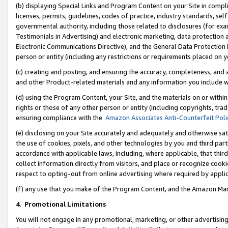
(b) displaying Special Links and Program Content on your Site in compl
licenses, permits, guidelines, codes of practice, industry standards, se
governmental authority, including those related to disclosures (for ex
Testimonials in Advertising) and electronic marketing, data protection 
Electronic Communications Directive), and the General Data Protecti
person or entity (including any restrictions or requirements placed on y
(c) creating and posting, and ensuring the accuracy, completeness, and 
and other Product-related materials and any information you include wi
(d) using the Program Content, your Site, and the materials on or within
rights or those of any other person or entity (including copyrights, trad
ensuring compliance with the
Amazon Associates Anti-Counterfeit Poli
(e) disclosing on your Site accurately and adequately and otherwise sat
the use of cookies, pixels, and other technologies by you and third part
accordance with applicable laws, including, where applicable, that thir
collect information directly from visitors, and place or recognize cooki
respect to opting-out from online advertising where required by appli
(f) any use that you make of the Program Content, and the Amazon Mar
4
.
Promotional Limitations
You will not engage in any promotional, marketing, or other advertising a