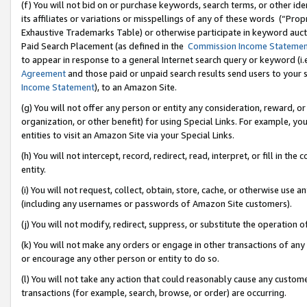
(f) You will not bid on or purchase keywords, search terms, or other id
its affiliates or variations or misspellings of any of these words (“Pr
Exhaustive Trademarks Table) or otherwise participate in keyword aucti
Paid Search Placement (as defined in the
Commission Income Stateme
to appear in response to a general Internet search query or keyword (i.e.
Agreement
and those paid or unpaid search results send users to your sit
Income Statement
), to an Amazon Site.
(g) You will not offer any person or entity any consideration, reward, or
organization, or other benefit) for using Special Links. For example, 
entities to visit an Amazon Site via your Special Links.
(h) You will not intercept, record, redirect, read, interpret, or fill in 
entity.
(i) You will not request, collect, obtain, store, cache, or otherwise us
(including any usernames or passwords of Amazon Site customers).
(j) You will not modify, redirect, suppress, or substitute the operation 
(k) You will not make any orders or engage in other transactions of any 
or encourage any other person or entity to do so.
(l) You will not take any action that could reasonably cause any custome
transactions (for example, search, browse, or order) are occurring.