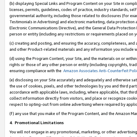
(b) displaying Special Links and Program Content on your Site in compl
licenses, permits, guidelines, codes of practice, industry standards, se
governmental authority, including those related to disclosures (for ex
Testimonials in Advertising) and electronic marketing, data protection 
Electronic Communications Directive), and the General Data Protecti
person or entity (including any restrictions or requirements placed on y
(c) creating and posting, and ensuring the accuracy, completeness, and 
and other Product-related materials and any information you include wi
(d) using the Program Content, your Site, and the materials on or within
rights or those of any other person or entity (including copyrights, trad
ensuring compliance with the
Amazon Associates Anti-Counterfeit Poli
(e) disclosing on your Site accurately and adequately and otherwise sat
the use of cookies, pixels, and other technologies by you and third part
accordance with applicable laws, including, where applicable, that thir
collect information directly from visitors, and place or recognize cooki
respect to opting-out from online advertising where required by appli
(f) any use that you make of the Program Content, and the Amazon Mar
4
.
Promotional Limitations
You will not engage in any promotional, marketing, or other advertising a