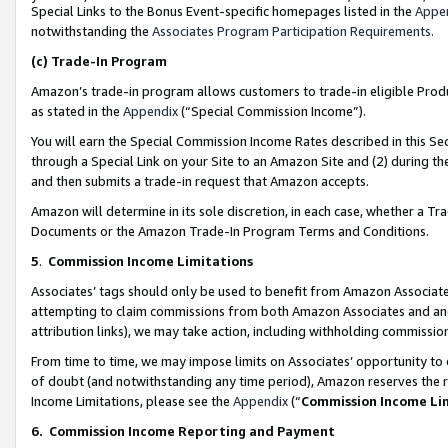
Special Links to the Bonus Event-specific homepages listed in the
Appe
notwithstanding the
Associates Program Participation Requirements
.
(c)
Trade-In Program
Amazon’s trade-in program allows customers to trade-in eligible Produc
as stated in the
Appendix
(“Special Commission Income”).
You will earn the Special Commission Income Rates described in this Sec
through a Special Link on your Site to an Amazon Site and (2) during th
and then submits a trade-in request that Amazon accepts.
Amazon will determine in its sole discretion, in each case, whether a T
Documents or the Amazon Trade-In Program Terms and Conditions.
5
.
Commission Income Limitations
Associates’ tags should only be used to benefit from Amazon Associates
attempting to claim commissions from both Amazon Associates and ano
attribution links), we may take action, including withholding commissio
From time to time, we may impose limits on Associates’ opportunity t
of doubt (and notwithstanding any time period), Amazon reserves the ri
Income Limitations, please see the
Appendix
(“
Commission Income Li
6.
Commission Income Reporting and Payment