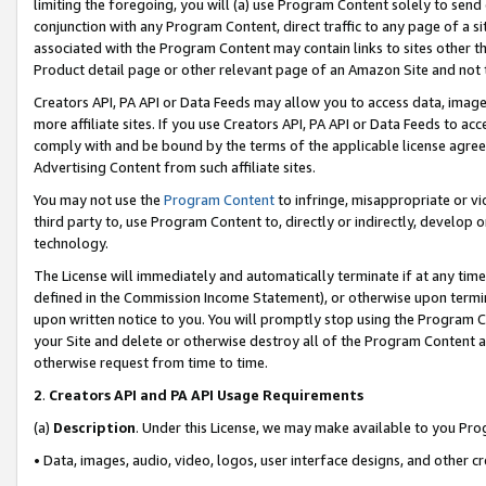
limiting the foregoing, you will (a) use Program Content solely to send
conjunction with any Program Content, direct traffic to any page of a si
associated with the Program Content may contain links to sites other t
Product detail page or other relevant page of an Amazon Site and not 
Creators API, PA API or Data Feeds may allow you to access data, image
more affiliate sites. If you use Creators API, PA API or Data Feeds to ac
comply with and be bound by the terms of the applicable license agreem
Advertising Content from such affiliate sites.
You may not use the
Program Content
to infringe, misappropriate or vio
third party to, use Program Content to, directly or indirectly, develo
technology.
The License will immediately and automatically terminate if at any ti
defined in the Commission Income Statement), or otherwise upon termina
upon written notice to you. You will promptly stop using the Program 
your Site and delete or otherwise destroy all of the Program Content 
otherwise request from time to time.
2
.
Creators API and PA API Usage Requirements
(a)
Description
. Under this License, we may make available to you Pr
• Data, images, audio, video, logos, user interface designs, and other c