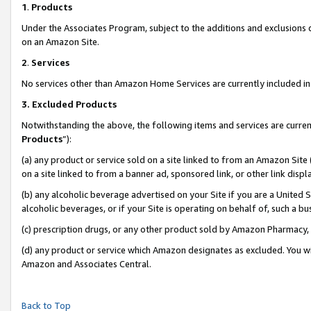
1
.
Products
Under the Associates Program, subject to the additions and exclusions d
on an Amazon Site.
2
.
Services
No services other than Amazon Home Services are currently included in 
3.
Excluded Products
Notwithstanding the above, the following items and services are curren
Products
”):
(a) any product or service sold on a site linked to from an Amazon Site
on a site linked to from a banner ad, sponsored link, or other link dis
(b) any alcoholic beverage advertised on your Site if you are a United 
alcoholic beverages, or if your Site is operating on behalf of, such a b
(c) prescription drugs, or any other product sold by Amazon Pharmacy,
(d) any product or service which Amazon designates as excluded. You will 
Amazon and Associates Central.
Back to Top