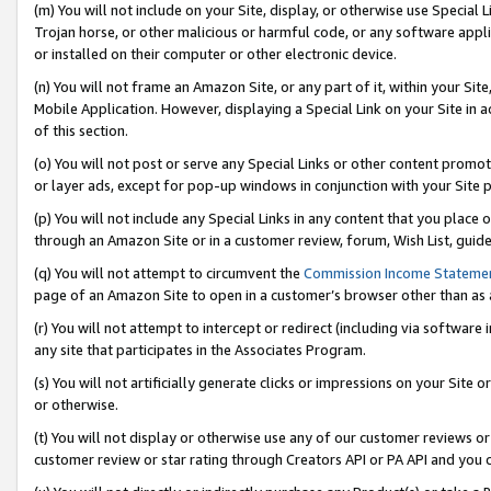
(m) You will not include on your Site, display, or otherwise use Specia
Trojan horse, or other malicious or harmful code, or any software app
or installed on their computer or other electronic device.
(n) You will not frame an Amazon Site, or any part of it, within your Sit
Mobile Application. However, displaying a Special Link on your Site in a
of this section.
(o) You will not post or serve any Special Links or other content prom
or layer ads, except for pop-up windows in conjunction with your Site 
(p) You will not include any Special Links in any content that you place
through an Amazon Site or in a customer review, forum, Wish List, guid
(q) You will not attempt to circumvent the
Commission Income Stateme
page of an Amazon Site to open in a customer’s browser other than as a 
(r) You will not attempt to intercept or redirect (including via softwar
any site that participates in the Associates Program.
(s) You will not artificially generate clicks or impressions on your Si
or otherwise.
(t) You will not display or otherwise use any of our customer reviews or 
customer review or star rating through Creators API or PA API and you 