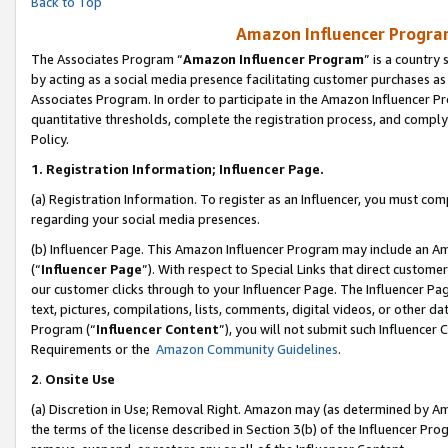
Back to Top
Amazon Influencer Program
The Associates Program “
Amazon Influencer Program
” is a country
by acting as a social media presence facilitating customer purchases as
Associates Program. In order to participate in the Amazon Influencer Pr
quantitative thresholds, complete the registration process, and comply
Policy.
1.
Registration Information; Influencer Page.
(a) Registration Information. To register as an Influencer, you must co
regarding your social media presences.
(b) Influencer Page. This Amazon Influencer Program may include an A
(“
Influencer Page
”). With respect to Special Links that direct custom
our customer clicks through to your Influencer Page. The Influencer Pag
text, pictures, compilations, lists, comments, digital videos, or other
Program (“
Influencer Content
”), you will not submit such Influencer 
Requirements or the
Amazon Community Guidelines
.
2
.
Onsite Use
(a) Discretion in Use; Removal Right. Amazon may (as determined by Amaz
the terms of the license described in Section 3(b) of the Influencer Prog