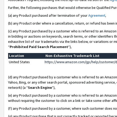
Further, the following purchases that would otherwise be Qualified Pu
(a) any Product purchased after termination of your
Agreement
,
(b) any Product order where a cancellation, return, or refund has been in
(c) any Product purchased by a customer who is referred to an Amazon 
in bidding or auctions on keywords, search terms, or other identifiers 
exhaustive list of our trademarks via the links below, or variations or 
“
Prohibited Paid Search Placement
”),
Location
Non-Exhaustive Trademark List
United States
https://www.amazon.com/gp/help/customer/
(d) any Product purchased by a customer who is referred to an Amazon S
Yahoo, Bing, or any other search portal, sponsored advertising service, o
network) (a “
Search Engine
”),
(e) any Product purchased by a customer who is referred to an Amazon Si
without requiring the customer to click on a link or take some other affi
(f) any Product purchased by a customer, where such customer does no
(g) any Product purchase that is not correctly tracked or reported beca