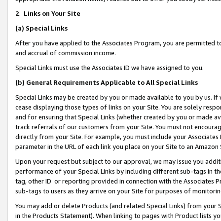
2
.
Links on Your Site
(a)
Special Links
After you have applied to the Associates Program, you are permitted to 
and accrual of commission income.
Special Links must use the Associates ID we have assigned to you.
(b)
General Requirements Applicable to All Special Links
Special Links may be created by you or made available to you by us. If 
cease displaying those types of links on your Site. You are solely respo
and for ensuring that Special Links (whether created by you or made av
track referrals of our customers from your Site. You must not encoura
directly from your Site. For example, you must include your Associates
parameter in the URL of each link you place on your Site to an Amazon 
Upon your request but subject to our approval, we may issue you addit
performance of your Special Links by including different sub-tags in t
tag, other ID or reporting provided in connection with the Associates P
sub-tags to users as they arrive on your Site for purposes of monitorin
You may add or delete Products (and related Special Links) from your Si
in the Products Statement). When linking to pages with Product lists you