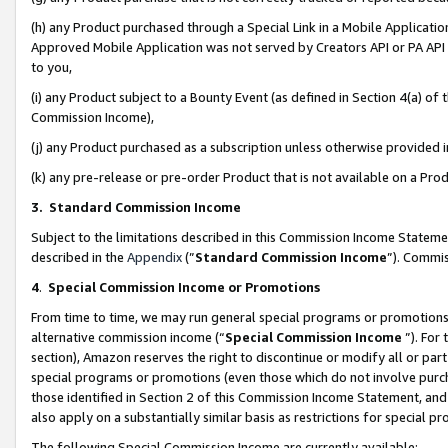
(h) any Product purchased through a Special Link in a Mobile Applicatio
Approved Mobile Application was not served by Creators API or PA API (
to you,
(i) any Product subject to a Bounty Event (as defined in Section 4(a) o
Commission Income),
(j) any Product purchased as a subscription unless otherwise provided
(k) any pre-release or pre-order Product that is not available on a Prod
3. Standard Commission Income
Subject to the limitations described in this Commission Income Statem
described in the
Appendix
(”
Standard Commission Income
”). Commis
4
.
Special Commission Income or Promotions
From time to time, we may run general special programs or promotions 
alternative commission income (“
Special Commission Income
”). For
section), Amazon reserves the right to discontinue or modify all or par
special programs or promotions (even those which do not involve purcha
those identified in Section 2 of this Commission Income Statement, an
also apply on a substantially similar basis as restrictions for special 
The following Special Commission Income are currently available: