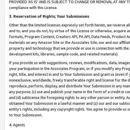
PROVIDED ‘AS IS’ AND IS SUBJECT TO CHANGE OR REMOVAL AT ANY TIME.”
compliance with this License.
3.
Reservation of Rights; Your Submissions
Other than the limited licenses expressly set forth herein, we reserve all 
and to, and you do not, by virtue of this License or otherwise, acquire an
formats, Program Content, Creators API, PA API, Data Feeds, Product 
materials on any Amazon Site or the Associates Site, our and our affili
property and technology that we provide or use in connection with the
development kits, libraries, sample code, and related materials).
If you provide us with suggestions, reviews, modifications, data, image
your participation in the Associates Program, or if you modify any Prog
right, title, and interest in and to Your Submission and grant us (even 
nonexclusive, worldwide, freely transferable right and license for the du
reproduce, perform, display, and distribute Your Submission in any man
any purpose; (c) use and publish your name in the form of a credit in c
and (d) sublicense the foregoing rights to any other person or entity. A
obtained Your Submission in a lawful manner and (z) our and our sublice
entity’s rights, including any copyright rights. You agree to provide us
to Your Submission.
4. Agents