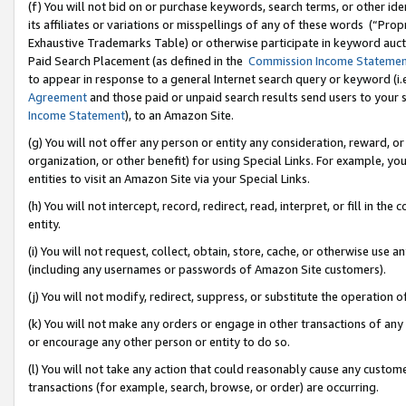
(f) You will not bid on or purchase keywords, search terms, or other id
its affiliates or variations or misspellings of any of these words (“Pr
Exhaustive Trademarks Table) or otherwise participate in keyword aucti
Paid Search Placement (as defined in the
Commission Income Stateme
to appear in response to a general Internet search query or keyword (i.e.
Agreement
and those paid or unpaid search results send users to your sit
Income Statement
), to an Amazon Site.
(g) You will not offer any person or entity any consideration, reward, or
organization, or other benefit) for using Special Links. For example, 
entities to visit an Amazon Site via your Special Links.
(h) You will not intercept, record, redirect, read, interpret, or fill in 
entity.
(i) You will not request, collect, obtain, store, cache, or otherwise us
(including any usernames or passwords of Amazon Site customers).
(j) You will not modify, redirect, suppress, or substitute the operation 
(k) You will not make any orders or engage in other transactions of any 
or encourage any other person or entity to do so.
(l) You will not take any action that could reasonably cause any custome
transactions (for example, search, browse, or order) are occurring.