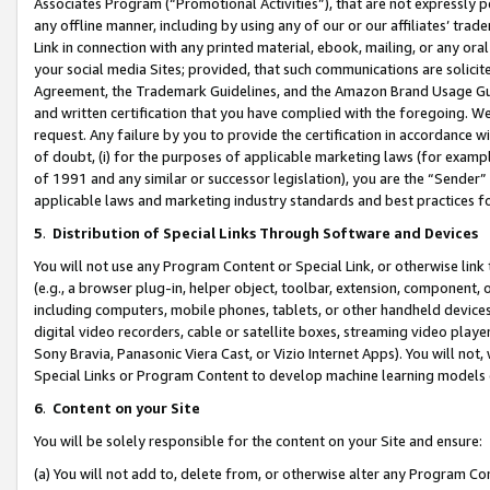
Associates Program (“Promotional Activities”), that are not expressly 
any offline manner, including by using any of our or our affiliates’ tr
Link in connection with any printed material, ebook, mailing, or any ora
your social media Sites; provided, that such communications are solicite
Agreement, the Trademark Guidelines, and the Amazon Brand Usage Guid
and written certification that you have complied with the foregoing. We w
request. Any failure by you to provide the certification in accordance w
of doubt, (i) for the purposes of applicable marketing laws (for exam
of 1991 and any similar or successor legislation), you are the “Sender”
applicable laws and marketing industry standards and best practices f
5
.
Distribution of Special Links Through Software and Devices
You will not use any Program Content or Special Link, or otherwise link 
(e.g., a browser plug-in, helper object, toolbar, extension, component, 
including computers, mobile phones, tablets, or other handheld devices 
digital video recorders, cable or satellite boxes, streaming video playe
Sony Bravia, Panasonic Viera Cast, or Vizio Internet Apps). You will not,
Special Links or Program Content to develop machine learning models 
6
.
Content on your Site
You will be solely responsible for the content on your Site and ensure:
(a) You will not add to, delete from, or otherwise alter any Program Co