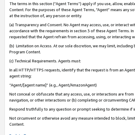
The terms in this section (“Agent Terms”) apply if you use, allow, enab
Content. For the purposes of these Agent Terms, "Agent” means any so
at the instruction of, any person or entity.
(a) Transparency and Consent. No Agent may access, use, or interact with 
accordance with the requirements in section 3 of these Agent Terms. In
requested that the Agent refrain from accessing, using, or interacting
(b) Limitation on Access. At our sole discretion, we may limit, includin
Program Content.
(c) Technical Requirements. Agents must:
In all HTTP/HTTPS requests, identify that the request is from an Agent 
agent string:
“Agent/[agent name]” (e.g., Agent/AmazonAgent)
Not conceal or obfuscate that any access, use, or interactions are fro
navigation, or other interactions or (b) completing or circumventing 
Respond truthfully to any question or prompt seeking to determine if 
Not circumvent or otherwise avoid any measure intended to block, limit
Content.