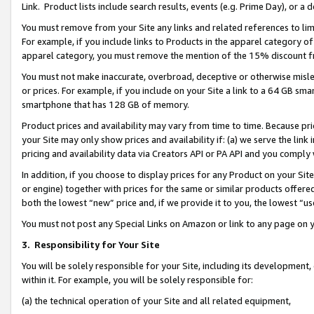
Link. Product lists include search results, events (e.g. Prime Day), or 
You must remove from your Site any links and related references to li
For example, if you include links to Products in the apparel category 
apparel category, you must remove the mention of the 15% discount f
You must not make inaccurate, overbroad, deceptive or otherwise misle
or prices. For example, if you include on your Site a link to a 64 GB sm
smartphone that has 128 GB of memory.
Product prices and availability may vary from time to time. Because pri
your Site may only show prices and availability if: (a) we serve the link 
pricing and availability data via Creators API or PA API and you comply
In addition, if you choose to display prices for any Product on your Si
or engine) together with prices for the same or similar products offer
both the lowest “new” price and, if we provide it to you, the lowest “us
You must not post any Special Links on Amazon or link to any page on 
3.
Responsibility for Your Site
You will be solely responsible for your Site, including its development
within it. For example, you will be solely responsible for:
(a) the technical operation of your Site and all related equipment,