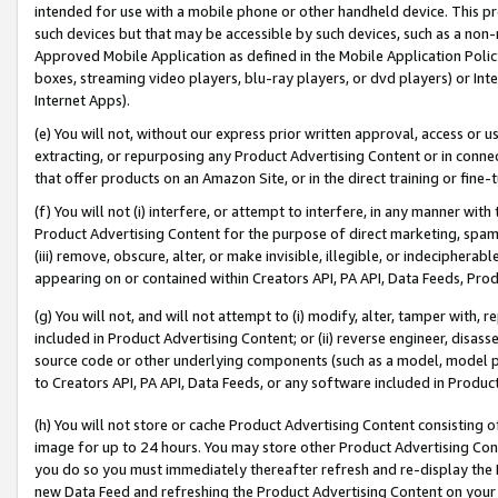
intended for use with a mobile phone or other handheld device. This proh
such devices but that may be accessible by such devices, such as a non-
Approved Mobile Application as defined in the Mobile Application Policy; 
boxes, streaming video players, blu-ray players, or dvd players) or Inte
Internet Apps).
(e) You will not, without our express prior written approval, access or 
extracting, or repurposing any Product Advertising Content or in connec
that offer products on an Amazon Site, or in the direct training or fin
(f) You will not (i) interfere, or attempt to interfere, in any manner wit
Product Advertising Content for the purpose of direct marketing, spammi
(iii) remove, obscure, alter, or make invisible, illegible, or indecipherab
appearing on or contained within Creators API, PA API, Data Feeds, Prod
(g) You will not, and will not attempt to (i) modify, alter, tamper with,
included in Product Advertising Content; or (ii) reverse engineer, disa
source code or other underlying components (such as a model, model pa
to Creators API, PA API, Data Feeds, or any software included in Produc
(h) You will not store or cache Product Advertising Content consisting 
image for up to 24 hours. You may store other Product Advertising Cont
you do so you must immediately thereafter refresh and re-display the P
new Data Feed and refreshing the Product Advertising Content on your 