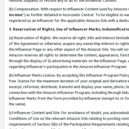
remove, suspend, or restore any or all of the Influencer Content.
(b) Compensation. With respect to Influencer Content used by Amazon w
Income
”) as further detailed in Associates Central. To be eligible t
registered as an Influencer for the applicable Amazon Site with a dedic
3
.
Reservation of Rights; Use of Influencer Marks; Indemnificati
(a) Reservation of Rights. We reserve all right, title and interest (includ
of the Agreement or otherwise, acquire any ownership interest or rights
the Influencer Page or any other aspect of the Amazon Site. You will not 
Amazon reserves all rights to determine the content, appearance, functi
through the display of (i) advertising materials on the Influencer Page, w
regarding Influencer’s participation in the Amazon Influencer Program.
(b) Influencer Marks License. By accepting this Influencer Program Poli
free license for the maximum duration of your original and derivative in
excerpt, reformat, distribute, transmit and display your name, photo, 
connection with the Amazon Influencer Program, including through link
Influencer Marks from the form provided by Influencer (except to re-for
the same).
(c) Influencer Content and Site. For avoidance of doubt, you acknowledg
Conditions of Use on the relevant Amazon Site relating to posting conte
requirements of Section 3(b) of the Participation Requirements relating