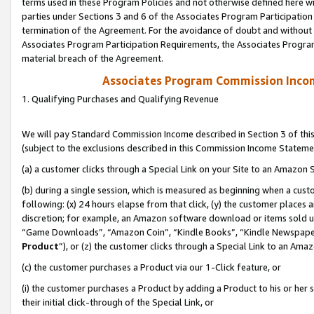
terms used in these Program Policies and not otherwise defined here wil
parties under Sections 3 and 6 of the Associates Program Participation
termination of the Agreement. For the avoidance of doubt and without l
Associates Program Participation Requirements, the Associates Program
material breach of the Agreement.
Associates Program Commission Inco
1. Qualifying Purchases and Qualifying Revenue
We will pay Standard Commission Income described in Section 3 of thi
(subject to the exclusions described in this Commission Income Stateme
(a) a customer clicks through a Special Link on your Site to an Amazon S
(b) during a single session, which is measured as beginning when a custo
following: (x) 24 hours elapse from that click, (y) the customer places 
discretion; for example, an Amazon software download or items sold 
“Game Downloads”, “Amazon Coin”, “Kindle Books”, “Kindle Newspapers”
Product
”), or (z) the customer clicks through a Special Link to an Amazo
(c) the customer purchases a Product via our 1-Click feature, or
(i) the customer purchases a Product by adding a Product to his or her
their initial click-through of the Special Link, or