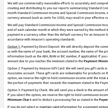
We will use commercially reasonable efforts to accurately and comprehe
creating and distributing to you our reports summarizing Standard C
month.Standard Commission Income and Special Commission Income, whi
currency amount (such as cents for USD), may result in your effective co
We will pay Standard Commission Income and Special Commission Incom
end of each calendar month in which they were earned by the method de
payment in a currency other than the default currency for an Amazon Sit
accordance with Amazon’s operating standards.
Option 1:
Payment by Direct Deposit. We will directly deposit the com
us with the name of your bank, the account number, the name of the pri
information (such as the ABA, IBAN or BIC number, if applicable). If you 
amount due to you reaches the minimum stated in the
Payment Minim
Option 2: Payment by Amazon Gift Card. We will send you gift cards i
Associates account. These gift cards are redeemable for products on the
option, we reserve the right to hold commission income until the tota
the portion of payments that exceeds the maximum stated in the Paym
Option 3: Payment by Check. We will send you a check in the amount of
If you select this option, we reserve the right to hold commission inco
Minimum Chart
and to deduct a processing fee as stated in the
Paym
If you do not select or maintain valid information for a payment opti