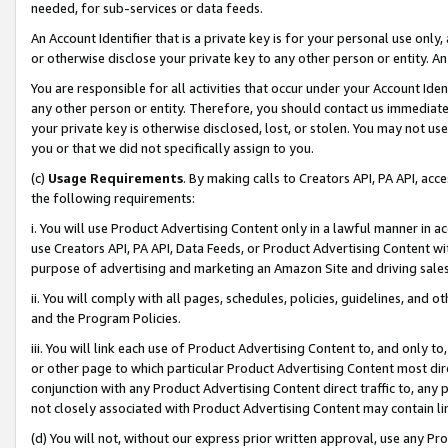
needed, for sub-services or data feeds.
An Account Identifier that is a private key is for your personal use only,
or otherwise disclose your private key to any other person or entity. An A
You are responsible for all activities that occur under your Account Ide
any other person or entity. Therefore, you should contact us immediate
your private key is otherwise disclosed, lost, or stolen. You may not u
you or that we did not specifically assign to you.
(c)
Usage Requirements
. By making calls to Creators API, PA API, ac
the following requirements:
i. You will use Product Advertising Content only in a lawful manner in a
use Creators API, PA API, Data Feeds, or Product Advertising Content wit
purpose of advertising and marketing an Amazon Site and driving sales
ii. You will comply with all pages, schedules, policies, guidelines, and o
and the Program Policies.
iii. You will link each use of Product Advertising Content to, and only 
or other page to which particular Product Advertising Content most direc
conjunction with any Product Advertising Content direct traffic to, any 
not closely associated with Product Advertising Content may contain lin
(d) You will not, without our express prior written approval, use any Pr