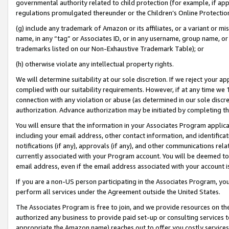
governmental authority related to child protection (for example, if app
regulations promulgated thereunder or the Children’s Online Protection
(g) include any trademark of Amazon or its affiliates, or a variant or 
name, in any “tag” or Associates ID, or in any username, group name, or 
trademarks listed on our Non-Exhaustive Trademark Table); or
(h) otherwise violate any intellectual property rights.
We will determine suitability at our sole discretion. If we reject your 
complied with our suitability requirements. However, if at any time we 1
connection with any violation or abuse (as determined in our sole disc
authorization. Advance authorization may be initiated by completing t
You will ensure that the information in your Associates Program applic
including your email address, other contact information, and identifica
notifications (if any), approvals (if any), and other communications re
currently associated with your Program account. You will be deemed to 
email address, even if the email address associated with your account i
If you are a non-US person participating in the Associates Program, you
perform all services under the Agreement outside the United States.
The Associates Program is free to join, and we provide resources on th
authorized any business to provide paid set-up or consulting services t
appropriate the Amazon name) reaches out to offer you costly services