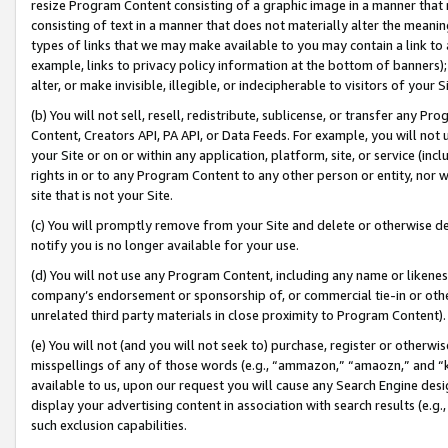
resize Program Content consisting of a graphic image in a manner that
consisting of text in a manner that does not materially alter the meanin
types of links that we may make available to you may contain a link to 
example, links to privacy policy information at the bottom of banners);
alter, or make invisible, illegible, or indecipherable to visitors of your 
(b) You will not sell, resell, redistribute, sublicense, or transfer any 
Content, Creators API, PA API, or Data Feeds. For example, you will not 
your Site or on or within any application, platform, site, or service (in
rights in or to any Program Content to any other person or entity, nor wi
site that is not your Site.
(c) You will promptly remove from your Site and delete or otherwise d
notify you is no longer available for your use.
(d) You will not use any Program Content, including any name or likene
company’s endorsement or sponsorship of, or commercial tie-in or other 
unrelated third party materials in close proximity to Program Content).
(e) You will not (and you will not seek to) purchase, register or otherw
misspellings of any of those words (e.g., “ammazon,” “amaozn,” and “kin
available to us, upon our request you will cause any Search Engine de
display your advertising content in association with search results (e.
such exclusion capabilities.