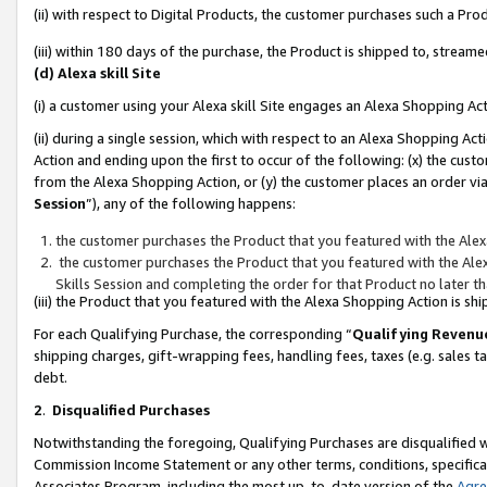
(ii) with respect to Digital Products, the customer purchases such a P
(iii) within 180 days of the purchase, the Product is shipped to, stre
(d) Alexa skill Site
(i) a customer using your Alexa skill Site engages an Alexa Shopping Ac
(ii) during a single session, which with respect to an Alexa Shopping 
Action and ending upon the first to occur of the following: (x) the cust
from the Alexa Shopping Action, or (y) the customer places an order via
Session
”), any of the following happens:
the customer purchases the Product that you featured with the Alex
the customer purchases the Product that you featured with the Alex
Skills Session and completing the order for that Product no later t
(iii) the Product that you featured with the Alexa Shopping Action is 
For each Qualifying Purchase, the corresponding “
Qualifying Revenu
shipping charges, gift-wrapping fees, handling fees, taxes (e.g. sales ta
debt.
2
.
Disqualified Purchases
Notwithstanding the foregoing, Qualifying Purchases are disqualified w
Commission Income Statement or any other terms, conditions, specificat
Associates Program, including the most up-to-date version of the
Agr