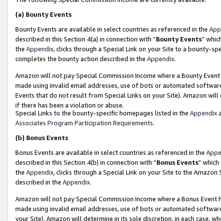
(a)
Bounty Events
Bounty Events are available in select countries as referenced in the
App
described in this Section 4(a) in connection with “
Bounty Events
” whic
the
Appendix
, clicks through a Special Link on your Site to a bounty-s
completes the bounty action described in the
Appendix
.
Amazon will not pay Special Commission Income where a Bounty Event ha
made using invalid email addresses, use of bots or automated software
Events that do not result from Special Links on your Site). Amazon will 
if there has been a violation or abuse.
Special Links to the bounty-specific homepages listed in the
Appendix
a
Associates Program Participation Requirements
.
(b)
Bonus Events
Bonus Events are available in select countries as referenced in the
Appe
described in this Section 4(b) in connection with “
Bonus Events
” which
the
Appendix
, clicks through a Special Link on your Site to the Amazon
described in the
Appendix
.
Amazon will not pay Special Commission Income where a Bonus Event has
made using invalid email addresses, use of bots or automated software,
your Site). Amazon will determine in its sole discretion, in each case, w