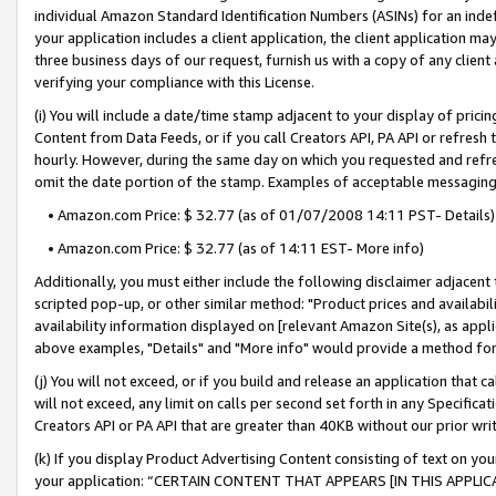
individual Amazon Standard Identification Numbers (ASINs) for an indefi
your application includes a client application, the client application m
three business days of our request, furnish us with a copy of any clien
verifying your compliance with this License.
(i) You will include a date/time stamp adjacent to your display of prici
Content from Data Feeds, or if you call Creators API, PA API or refresh
hourly. However, during the same day on which you requested and refre
omit the date portion of the stamp. Examples of acceptable messaging
• Amazon.com Price: $ 32.77 (as of 01/07/2008 14:11 PST- Details)
• Amazon.com Price: $ 32.77 (as of 14:11 EST- More info)
Additionally, you must either include the following disclaimer adjacent t
scripted pop-up, or other similar method: "Product prices and availabil
availability information displayed on [relevant Amazon Site(s), as appli
above examples, "Details" and "More info" would provide a method for 
(j) You will not exceed, or if you build and release an application that c
will not exceed, any limit on calls per second set forth in any Specifica
Creators API or PA API that are greater than 40KB without our prior wri
(k) If you display Product Advertising Content consisting of text on your
your application: “CERTAIN CONTENT THAT APPEARS [IN THIS APPLIC