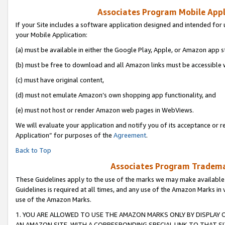
Associates Program Mobile Appli
If your Site includes a software application designed and intended for 
your Mobile Application:
(a) must be available in either the Google Play, Apple, or Amazon app s
(b) must be free to download and all Amazon links must be accessible 
(c) must have original content,
(d) must not emulate Amazon’s own shopping app functionality, and
(e) must not host or render Amazon web pages in WebViews.
We will evaluate your application and notify you of its acceptance or r
Application” for purposes of the
Agreement
.
Back to Top
Associates Program Trademar
These Guidelines apply to the use of the marks we may make available
Guidelines is required at all times, and any use of the Amazon Marks in 
use of the Amazon Marks.
1. YOU ARE ALLOWED TO USE THE AMAZON MARKS ONLY BY DISPLAY 
AN AMAZON SITE, WITH A CORRESPONDING SPECIAL LINK TO THAT SI