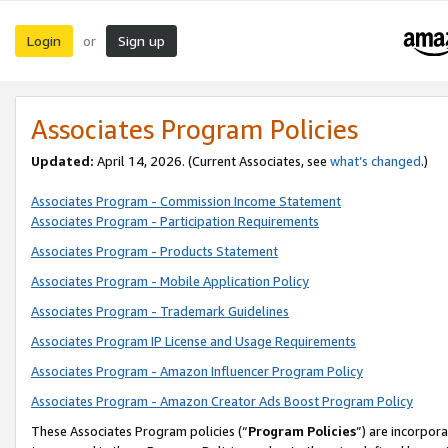
Login
Sign up
or
Associates Program Policies
Updated:
April 14, 2026. (Current Associates, see
what’s changed
.)
Associates Program - Commission Income Statement
Associates Program - Participation Requirements
Associates Program - Products Statement
Associates Program - Mobile Application Policy
Associates Program - Trademark Guidelines
Associates Program IP License and Usage Requirements
Associates Program - Amazon Influencer Program Policy
Associates Program - Amazon Creator Ads Boost Program Policy
These Associates Program policies (“
Program Policies
”) are incorpor