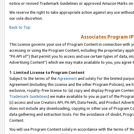
notice or revised Trademark Guidelines or approved Amazon Marks on t
We reserve the right to take appropriate action against any use without
our sole discretion.
Back to Top
Associates Program IP
This License governs your use of Program Content in connection with yo
accessing or using the Program Content, including the proprietary appli
"PA API of”) that permit you to access and use certain types of data, i
Advertising Content”) which we may make available to you, you agree t
1
.
Limited License to Program Content
Subject to the terms of the
Agreement
and solely for the limited purpo
Agreement (including this License and the other Program Policies), we 
exclusive, royalty-free license to: (a) copy and display Program Conten
Trademark Guidelines
) we make available to you as part of the Progra
(c) access and use Creators API, PA API, Data Feeds, and Product Adverti
does not include any downloading, copying or other use of Program Conte
data gathering and extraction tools. For the avoidance of doubt, Progr
Content.
You will use Program Content solely in accordance with the terms of t