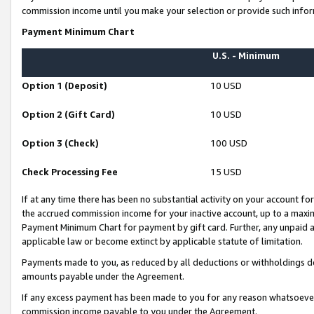
commission income until you make your selection or provide such infor
Payment Minimum Chart
U.S. - Minimum
Option 1 (Deposit)
10 USD
Option 2 (Gift Card)
10 USD
Option 3 (Check)
100 USD
Check Processing Fee
15 USD
If at any time there has been no substantial activity on your account for 
the accrued commission income for your inactive account, up to a max
Payment Minimum Chart for payment by gift card. Further, any unpaid 
applicable law or become extinct by applicable statute of limitation.
Payments made to you, as reduced by all deductions or withholdings de
amounts payable under the Agreement.
If any excess payment has been made to you for any reason whatsoever,
commission income payable to you under the Agreement.