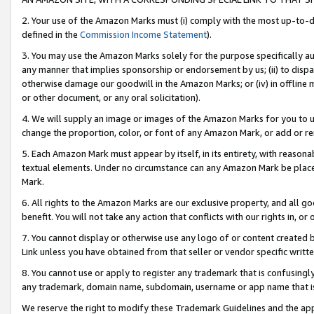
2. Your use of the Amazon Marks must (i) comply with the most up-to-da
defined in the
Commission Income Statement
).
3. You may use the Amazon Marks solely for the purpose specifically a
any manner that implies sponsorship or endorsement by us; (ii) to disparag
otherwise damage our goodwill in the Amazon Marks; or (iv) in offline ma
or other document, or any oral solicitation).
4. We will supply an image or images of the Amazon Marks for you to 
change the proportion, color, or font of any Amazon Mark, or add or
5. Each Amazon Mark must appear by itself, in its entirety, with reason
textual elements. Under no circumstance can any Amazon Mark be placed
Mark.
6. All rights to the Amazon Marks are our exclusive property, and all 
benefit. You will not take any action that conflicts with our rights in, 
7. You cannot display or otherwise use any logo of or content created b
Link unless you have obtained from that seller or vendor specific writte
8. You cannot use or apply to register any trademark that is confusingly
any trademark, domain name, subdomain, username or app name that is c
We reserve the right to modify these Trademark Guidelines and the app