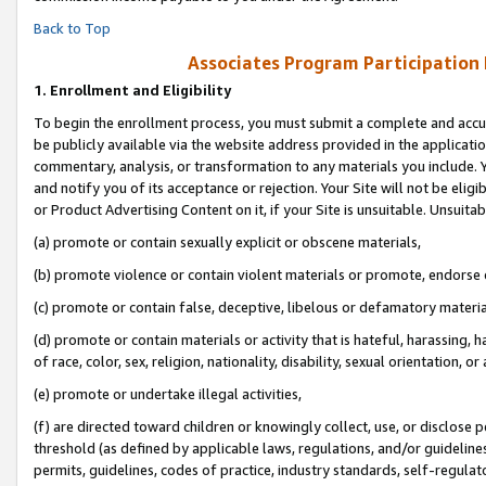
Back to Top
Associates Program Participation
1.
Enrollment and Eligibility
To begin the enrollment process, you must submit a complete and accur
be publicly available via the website address provided in the application
commentary, analysis, or transformation to any materials you include. Y
and notify you of its acceptance or rejection. Your Site will not be elig
or Product Advertising Content on it, if your Site is unsuitable. Unsuitab
(a) promote or contain sexually explicit or obscene materials,
(b) promote violence or contain violent materials or promote, endorse o
(c) promote or contain false, deceptive, libelous or defamatory materia
(d) promote or contain materials or activity that is hateful, harassing, h
of race, color, sex, religion, nationality, disability, sexual orientation, or 
(e) promote or undertake illegal activities,
(f) are directed toward children or knowingly collect, use, or disclose
threshold (as defined by applicable laws, regulations, and/or guidelines)
permits, guidelines, codes of practice, industry standards, self-regulat