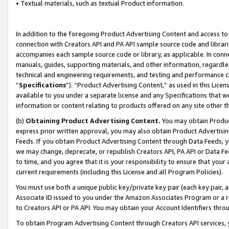
• Textual materials, such as textual Product information.
In addition to the foregoing Product Advertising Content and access to
connection with Creators API and PA API sample source code and librarie
accompanies each sample source code or library, as applicable. In conne
manuals, guides, supporting materials, and other information, regardless
technical and engineering requirements, and testing and performance cri
“
Specifications
”). “Product Advertising Content,” as used in this Lic
available to you under a separate license and any Specifications that we
information or content relating to products offered on any site other 
(b)
Obtaining Product Advertising Content.
You may obtain Product
express prior written approval, you may also obtain Product Advertisi
Feeds. If you obtain Product Advertising Content through Data Feeds, yo
we may change, deprecate, or republish Creators API, PA API or Data Fee
to time, and you agree that it is your responsibility to ensure that your
current requirements (including this License and all Program Policies).
You must use both a unique public key/private key pair (each key pair, a
Associate ID issued to you under the Amazon Associates Program or a r
to Creators API or PA API. You may obtain your Account Identifiers thro
To obtain Program Advertising Content through Creators API services, y