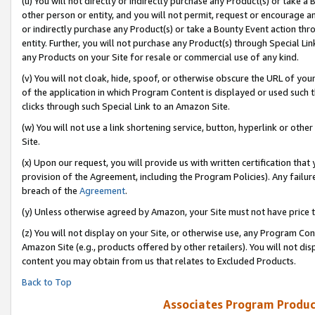
(u) You will not directly or indirectly purchase any Product(s) or take a
other person or entity, and you will not permit, request or encourage an
or indirectly purchase any Product(s) or take a Bounty Event action thro
entity. Further, you will not purchase any Product(s) through Special Li
any Products on your Site for resale or commercial use of any kind.
(v) You will not cloak, hide, spoof, or otherwise obscure the URL of your
of the application in which Program Content is displayed or used such 
clicks through such Special Link to an Amazon Site.
(w) You will not use a link shortening service, button, hyperlink or oth
Site.
(x) Upon our request, you will provide us with written certification tha
provision of the Agreement, including the Program Policies). Any failure
breach of the
Agreement
.
(y) Unless otherwise agreed by Amazon, your Site must not have price tr
(z) You will not display on your Site, or otherwise use, any Program Con
Amazon Site (e.g., products offered by other retailers). You will not di
content you may obtain from us that relates to Excluded Products.
Back to Top
Associates Program Produc