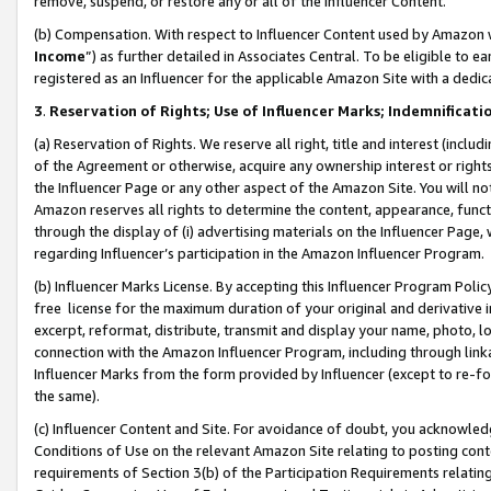
remove, suspend, or restore any or all of the Influencer Content.
(b) Compensation. With respect to Influencer Content used by Amazon w
Income
”) as further detailed in Associates Central. To be eligible t
registered as an Influencer for the applicable Amazon Site with a dedic
3
.
Reservation of Rights; Use of Influencer Marks; Indemnificati
(a) Reservation of Rights. We reserve all right, title and interest (includ
of the Agreement or otherwise, acquire any ownership interest or rights
the Influencer Page or any other aspect of the Amazon Site. You will not 
Amazon reserves all rights to determine the content, appearance, functi
through the display of (i) advertising materials on the Influencer Page, w
regarding Influencer’s participation in the Amazon Influencer Program.
(b) Influencer Marks License. By accepting this Influencer Program Poli
free license for the maximum duration of your original and derivative in
excerpt, reformat, distribute, transmit and display your name, photo, 
connection with the Amazon Influencer Program, including through link
Influencer Marks from the form provided by Influencer (except to re-for
the same).
(c) Influencer Content and Site. For avoidance of doubt, you acknowledg
Conditions of Use on the relevant Amazon Site relating to posting conte
requirements of Section 3(b) of the Participation Requirements relating