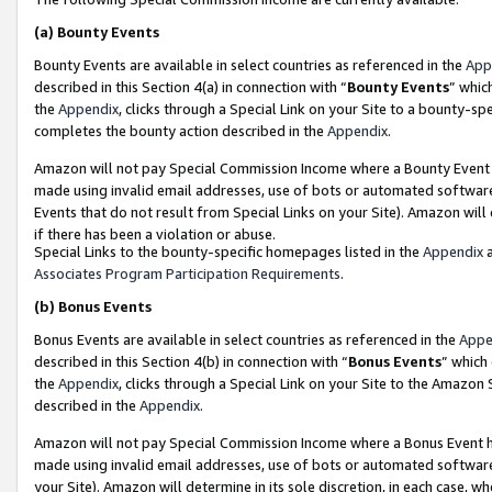
(a)
Bounty Events
Bounty Events are available in select countries as referenced in the
App
described in this Section 4(a) in connection with “
Bounty Events
” whic
the
Appendix
, clicks through a Special Link on your Site to a bounty-s
completes the bounty action described in the
Appendix
.
Amazon will not pay Special Commission Income where a Bounty Event ha
made using invalid email addresses, use of bots or automated software
Events that do not result from Special Links on your Site). Amazon will 
if there has been a violation or abuse.
Special Links to the bounty-specific homepages listed in the
Appendix
a
Associates Program Participation Requirements
.
(b)
Bonus Events
Bonus Events are available in select countries as referenced in the
Appe
described in this Section 4(b) in connection with “
Bonus Events
” which
the
Appendix
, clicks through a Special Link on your Site to the Amazon
described in the
Appendix
.
Amazon will not pay Special Commission Income where a Bonus Event has
made using invalid email addresses, use of bots or automated software,
your Site). Amazon will determine in its sole discretion, in each case, w