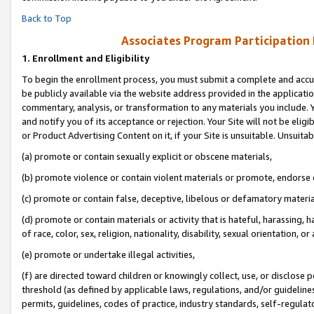
Back to Top
Associates Program Participation
1.
Enrollment and Eligibility
To begin the enrollment process, you must submit a complete and accur
be publicly available via the website address provided in the application
commentary, analysis, or transformation to any materials you include. Y
and notify you of its acceptance or rejection. Your Site will not be elig
or Product Advertising Content on it, if your Site is unsuitable. Unsuitab
(a) promote or contain sexually explicit or obscene materials,
(b) promote violence or contain violent materials or promote, endorse o
(c) promote or contain false, deceptive, libelous or defamatory materia
(d) promote or contain materials or activity that is hateful, harassing, h
of race, color, sex, religion, nationality, disability, sexual orientation, or 
(e) promote or undertake illegal activities,
(f) are directed toward children or knowingly collect, use, or disclose
threshold (as defined by applicable laws, regulations, and/or guidelines)
permits, guidelines, codes of practice, industry standards, self-regulat