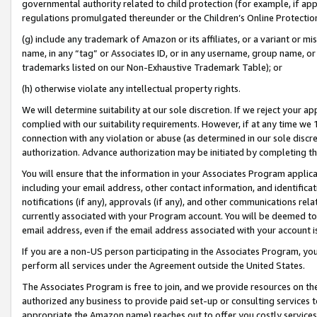
governmental authority related to child protection (for example, if app
regulations promulgated thereunder or the Children’s Online Protection
(g) include any trademark of Amazon or its affiliates, or a variant or 
name, in any “tag” or Associates ID, or in any username, group name, or 
trademarks listed on our Non-Exhaustive Trademark Table); or
(h) otherwise violate any intellectual property rights.
We will determine suitability at our sole discretion. If we reject your 
complied with our suitability requirements. However, if at any time we 1
connection with any violation or abuse (as determined in our sole disc
authorization. Advance authorization may be initiated by completing t
You will ensure that the information in your Associates Program applic
including your email address, other contact information, and identifica
notifications (if any), approvals (if any), and other communications re
currently associated with your Program account. You will be deemed to 
email address, even if the email address associated with your account i
If you are a non-US person participating in the Associates Program, you
perform all services under the Agreement outside the United States.
The Associates Program is free to join, and we provide resources on th
authorized any business to provide paid set-up or consulting services t
appropriate the Amazon name) reaches out to offer you costly services