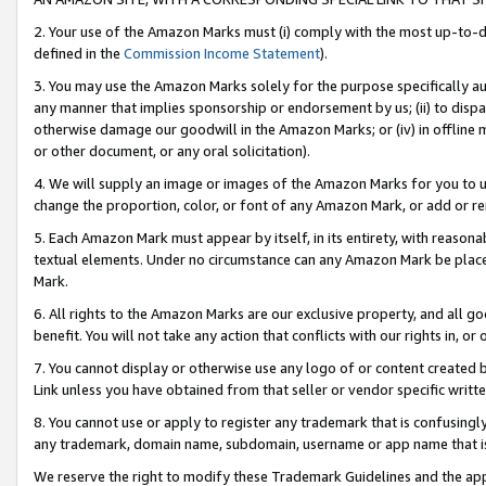
2. Your use of the Amazon Marks must (i) comply with the most up-to-da
defined in the
Commission Income Statement
).
3. You may use the Amazon Marks solely for the purpose specifically a
any manner that implies sponsorship or endorsement by us; (ii) to disparag
otherwise damage our goodwill in the Amazon Marks; or (iv) in offline ma
or other document, or any oral solicitation).
4. We will supply an image or images of the Amazon Marks for you to 
change the proportion, color, or font of any Amazon Mark, or add or
5. Each Amazon Mark must appear by itself, in its entirety, with reason
textual elements. Under no circumstance can any Amazon Mark be placed
Mark.
6. All rights to the Amazon Marks are our exclusive property, and all 
benefit. You will not take any action that conflicts with our rights in, 
7. You cannot display or otherwise use any logo of or content created b
Link unless you have obtained from that seller or vendor specific writte
8. You cannot use or apply to register any trademark that is confusingly
any trademark, domain name, subdomain, username or app name that is c
We reserve the right to modify these Trademark Guidelines and the app