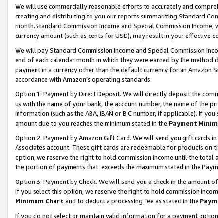
We will use commercially reasonable efforts to accurately and comprehe
creating and distributing to you our reports summarizing Standard C
month.Standard Commission Income and Special Commission Income, whi
currency amount (such as cents for USD), may result in your effective co
We will pay Standard Commission Income and Special Commission Incom
end of each calendar month in which they were earned by the method de
payment in a currency other than the default currency for an Amazon Sit
accordance with Amazon’s operating standards.
Option 1:
Payment by Direct Deposit. We will directly deposit the com
us with the name of your bank, the account number, the name of the pri
information (such as the ABA, IBAN or BIC number, if applicable). If you 
amount due to you reaches the minimum stated in the
Payment Minim
Option 2: Payment by Amazon Gift Card. We will send you gift cards i
Associates account. These gift cards are redeemable for products on the
option, we reserve the right to hold commission income until the tota
the portion of payments that exceeds the maximum stated in the Paym
Option 3: Payment by Check. We will send you a check in the amount of
If you select this option, we reserve the right to hold commission inco
Minimum Chart
and to deduct a processing fee as stated in the
Paym
If you do not select or maintain valid information for a payment opti