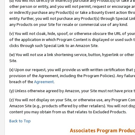
(u) You will not directly or indirectly purchase any Product(s) or take a
other person or entity, and you will not permit, request or encourage an
or indirectly purchase any Product(s) or take a Bounty Event action thro
entity. Further, you will not purchase any Product(s) through Special Li
any Products on your Site for resale or commercial use of any kind.
(v) You will not cloak, hide, spoof, or otherwise obscure the URL of your
of the application in which Program Content is displayed or used such 
clicks through such Special Link to an Amazon Site.
(w) You will not use a link shortening service, button, hyperlink or oth
Site.
(x) Upon our request, you will provide us with written certification tha
provision of the Agreement, including the Program Policies). Any failure
breach of the
Agreement
.
(y) Unless otherwise agreed by Amazon, your Site must not have price tr
(z) You will not display on your Site, or otherwise use, any Program Con
Amazon Site (e.g., products offered by other retailers). You will not di
content you may obtain from us that relates to Excluded Products.
Back to Top
Associates Program Produc