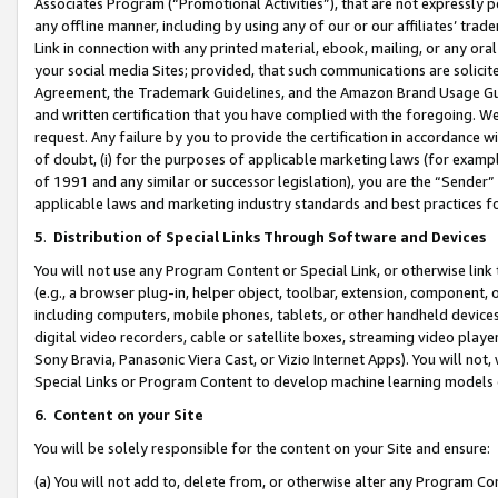
Associates Program (“Promotional Activities”), that are not expressly 
any offline manner, including by using any of our or our affiliates’ tr
Link in connection with any printed material, ebook, mailing, or any ora
your social media Sites; provided, that such communications are solicite
Agreement, the Trademark Guidelines, and the Amazon Brand Usage Guid
and written certification that you have complied with the foregoing. We w
request. Any failure by you to provide the certification in accordance w
of doubt, (i) for the purposes of applicable marketing laws (for exam
of 1991 and any similar or successor legislation), you are the “Sender”
applicable laws and marketing industry standards and best practices f
5
.
Distribution of Special Links Through Software and Devices
You will not use any Program Content or Special Link, or otherwise link 
(e.g., a browser plug-in, helper object, toolbar, extension, component, 
including computers, mobile phones, tablets, or other handheld devices 
digital video recorders, cable or satellite boxes, streaming video playe
Sony Bravia, Panasonic Viera Cast, or Vizio Internet Apps). You will not,
Special Links or Program Content to develop machine learning models 
6
.
Content on your Site
You will be solely responsible for the content on your Site and ensure:
(a) You will not add to, delete from, or otherwise alter any Program Co