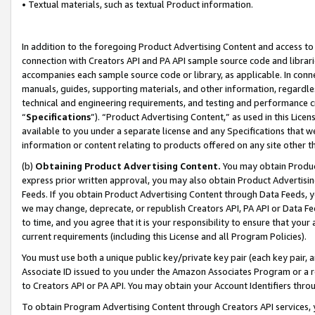
• Textual materials, such as textual Product information.
In addition to the foregoing Product Advertising Content and access to
connection with Creators API and PA API sample source code and librarie
accompanies each sample source code or library, as applicable. In conne
manuals, guides, supporting materials, and other information, regardless
technical and engineering requirements, and testing and performance cri
“
Specifications
”). “Product Advertising Content,” as used in this Lic
available to you under a separate license and any Specifications that we
information or content relating to products offered on any site other 
(b)
Obtaining Product Advertising Content.
You may obtain Product
express prior written approval, you may also obtain Product Advertisi
Feeds. If you obtain Product Advertising Content through Data Feeds, yo
we may change, deprecate, or republish Creators API, PA API or Data Fee
to time, and you agree that it is your responsibility to ensure that your
current requirements (including this License and all Program Policies).
You must use both a unique public key/private key pair (each key pair, a
Associate ID issued to you under the Amazon Associates Program or a r
to Creators API or PA API. You may obtain your Account Identifiers thro
To obtain Program Advertising Content through Creators API services, y