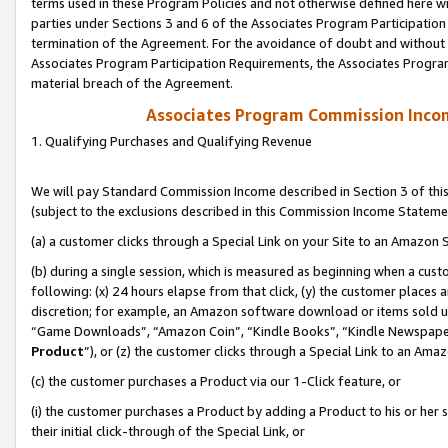
terms used in these Program Policies and not otherwise defined here wil
parties under Sections 3 and 6 of the Associates Program Participation
termination of the Agreement. For the avoidance of doubt and without l
Associates Program Participation Requirements, the Associates Program
material breach of the Agreement.
Associates Program Commission Inco
1. Qualifying Purchases and Qualifying Revenue
We will pay Standard Commission Income described in Section 3 of thi
(subject to the exclusions described in this Commission Income Stateme
(a) a customer clicks through a Special Link on your Site to an Amazon S
(b) during a single session, which is measured as beginning when a custo
following: (x) 24 hours elapse from that click, (y) the customer places 
discretion; for example, an Amazon software download or items sold 
“Game Downloads”, “Amazon Coin”, “Kindle Books”, “Kindle Newspapers”
Product
”), or (z) the customer clicks through a Special Link to an Amazo
(c) the customer purchases a Product via our 1-Click feature, or
(i) the customer purchases a Product by adding a Product to his or her
their initial click-through of the Special Link, or