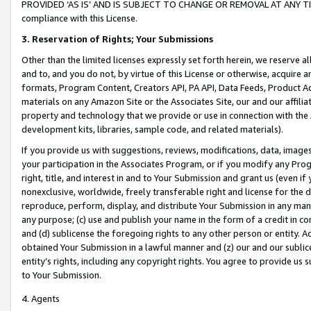
PROVIDED ‘AS IS’ AND IS SUBJECT TO CHANGE OR REMOVAL AT ANY TIME.”
compliance with this License.
3.
Reservation of Rights; Your Submissions
Other than the limited licenses expressly set forth herein, we reserve all 
and to, and you do not, by virtue of this License or otherwise, acquire an
formats, Program Content, Creators API, PA API, Data Feeds, Product 
materials on any Amazon Site or the Associates Site, our and our affili
property and technology that we provide or use in connection with the
development kits, libraries, sample code, and related materials).
If you provide us with suggestions, reviews, modifications, data, image
your participation in the Associates Program, or if you modify any Prog
right, title, and interest in and to Your Submission and grant us (even 
nonexclusive, worldwide, freely transferable right and license for the du
reproduce, perform, display, and distribute Your Submission in any man
any purpose; (c) use and publish your name in the form of a credit in c
and (d) sublicense the foregoing rights to any other person or entity. A
obtained Your Submission in a lawful manner and (z) our and our sublice
entity’s rights, including any copyright rights. You agree to provide us
to Your Submission.
4. Agents