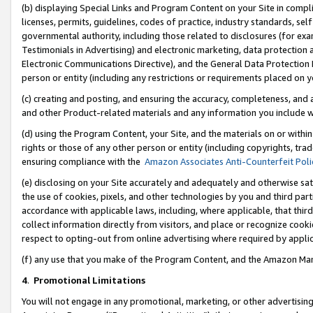
(b) displaying Special Links and Program Content on your Site in compl
licenses, permits, guidelines, codes of practice, industry standards, se
governmental authority, including those related to disclosures (for ex
Testimonials in Advertising) and electronic marketing, data protection 
Electronic Communications Directive), and the General Data Protecti
person or entity (including any restrictions or requirements placed on y
(c) creating and posting, and ensuring the accuracy, completeness, and 
and other Product-related materials and any information you include wi
(d) using the Program Content, your Site, and the materials on or within
rights or those of any other person or entity (including copyrights, trad
ensuring compliance with the
Amazon Associates Anti-Counterfeit Poli
(e) disclosing on your Site accurately and adequately and otherwise sat
the use of cookies, pixels, and other technologies by you and third part
accordance with applicable laws, including, where applicable, that thir
collect information directly from visitors, and place or recognize cooki
respect to opting-out from online advertising where required by appli
(f) any use that you make of the Program Content, and the Amazon Mar
4
.
Promotional Limitations
You will not engage in any promotional, marketing, or other advertising a