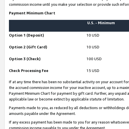
commission income until you make your selection or provide such infor
Payment Minimum Chart
U.S. - Minimum
Option 1 (Deposit)
10 USD
Option 2 (Gift Card)
10 USD
Option 3 (Check)
100 USD
Check Processing Fee
15 USD
If at any time there has been no substantial activity on your account for 
the accrued commission income for your inactive account, up to a max
Payment Minimum Chart for payment by gift card. Further, any unpaid 
applicable law or become extinct by applicable statute of limitation.
Payments made to you, as reduced by all deductions or withholdings de
amounts payable under the Agreement.
If any excess payment has been made to you for any reason whatsoever,
commission income payable to you under the Agreement.