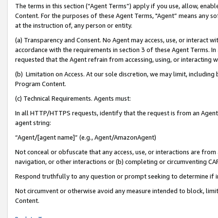
The terms in this section (“Agent Terms”) apply if you use, allow, enab
Content. For the purposes of these Agent Terms, "Agent” means any so
at the instruction of, any person or entity.
(a) Transparency and Consent. No Agent may access, use, or interact with 
accordance with the requirements in section 3 of these Agent Terms. In
requested that the Agent refrain from accessing, using, or interacting
(b) Limitation on Access. At our sole discretion, we may limit, includin
Program Content.
(c) Technical Requirements. Agents must:
In all HTTP/HTTPS requests, identify that the request is from an Agent 
agent string:
“Agent/[agent name]” (e.g., Agent/AmazonAgent)
Not conceal or obfuscate that any access, use, or interactions are fro
navigation, or other interactions or (b) completing or circumventing 
Respond truthfully to any question or prompt seeking to determine if 
Not circumvent or otherwise avoid any measure intended to block, limit
Content.