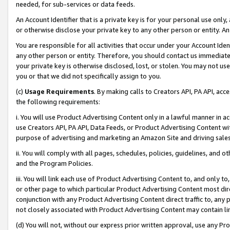
needed, for sub-services or data feeds.
An Account Identifier that is a private key is for your personal use only,
or otherwise disclose your private key to any other person or entity. An A
You are responsible for all activities that occur under your Account Ide
any other person or entity. Therefore, you should contact us immediate
your private key is otherwise disclosed, lost, or stolen. You may not u
you or that we did not specifically assign to you.
(c)
Usage Requirements
. By making calls to Creators API, PA API, ac
the following requirements:
i. You will use Product Advertising Content only in a lawful manner in a
use Creators API, PA API, Data Feeds, or Product Advertising Content wit
purpose of advertising and marketing an Amazon Site and driving sales
ii. You will comply with all pages, schedules, policies, guidelines, and o
and the Program Policies.
iii. You will link each use of Product Advertising Content to, and only 
or other page to which particular Product Advertising Content most direc
conjunction with any Product Advertising Content direct traffic to, any 
not closely associated with Product Advertising Content may contain lin
(d) You will not, without our express prior written approval, use any Pr