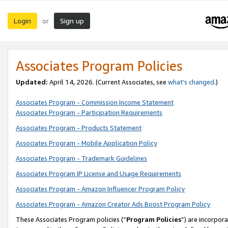
Login
Sign up
or
Associates Program Policies
Updated:
April 14, 2026. (Current Associates, see
what’s changed
.)
Associates Program - Commission Income Statement
Associates Program - Participation Requirements
Associates Program - Products Statement
Associates Program - Mobile Application Policy
Associates Program - Trademark Guidelines
Associates Program IP License and Usage Requirements
Associates Program - Amazon Influencer Program Policy
Associates Program - Amazon Creator Ads Boost Program Policy
These Associates Program policies (“
Program Policies
”) are incorpor