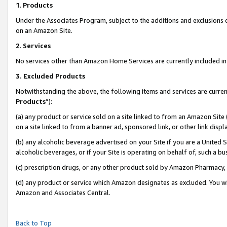
1
.
Products
Under the Associates Program, subject to the additions and exclusions d
on an Amazon Site.
2
.
Services
No services other than Amazon Home Services are currently included in 
3.
Excluded Products
Notwithstanding the above, the following items and services are curren
Products
”):
(a) any product or service sold on a site linked to from an Amazon Site
on a site linked to from a banner ad, sponsored link, or other link dis
(b) any alcoholic beverage advertised on your Site if you are a United 
alcoholic beverages, or if your Site is operating on behalf of, such a b
(c) prescription drugs, or any other product sold by Amazon Pharmacy,
(d) any product or service which Amazon designates as excluded. You will 
Amazon and Associates Central.
Back to Top