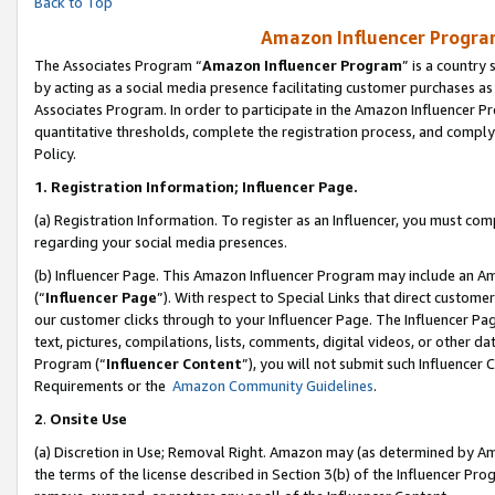
Back to Top
Amazon Influencer Program
The Associates Program “
Amazon Influencer Program
” is a country
by acting as a social media presence facilitating customer purchases as
Associates Program. In order to participate in the Amazon Influencer Pr
quantitative thresholds, complete the registration process, and comply
Policy.
1.
Registration Information; Influencer Page.
(a) Registration Information. To register as an Influencer, you must co
regarding your social media presences.
(b) Influencer Page. This Amazon Influencer Program may include an A
(“
Influencer Page
”). With respect to Special Links that direct custom
our customer clicks through to your Influencer Page. The Influencer Pag
text, pictures, compilations, lists, comments, digital videos, or other
Program (“
Influencer Content
”), you will not submit such Influencer 
Requirements or the
Amazon Community Guidelines
.
2
.
Onsite Use
(a) Discretion in Use; Removal Right. Amazon may (as determined by Amaz
the terms of the license described in Section 3(b) of the Influencer Prog