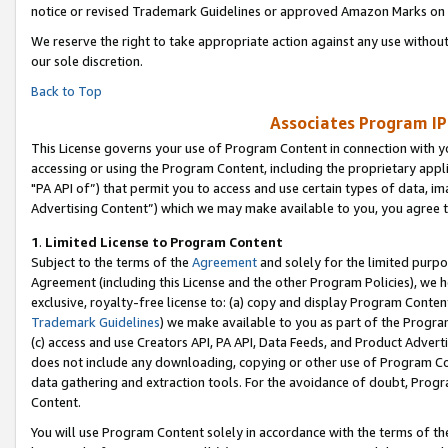
notice or revised Trademark Guidelines or approved Amazon Marks on t
We reserve the right to take appropriate action against any use without
our sole discretion.
Back to Top
Associates Program IP
This License governs your use of Program Content in connection with yo
accessing or using the Program Content, including the proprietary appli
"PA API of”) that permit you to access and use certain types of data, i
Advertising Content”) which we may make available to you, you agree t
1
.
Limited License to Program Content
Subject to the terms of the
Agreement
and solely for the limited purpo
Agreement (including this License and the other Program Policies), we 
exclusive, royalty-free license to: (a) copy and display Program Conten
Trademark Guidelines
) we make available to you as part of the Progra
(c) access and use Creators API, PA API, Data Feeds, and Product Adverti
does not include any downloading, copying or other use of Program Conte
data gathering and extraction tools. For the avoidance of doubt, Progr
Content.
You will use Program Content solely in accordance with the terms of t