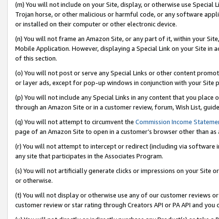
(m) You will not include on your Site, display, or otherwise use Specia
Trojan horse, or other malicious or harmful code, or any software app
or installed on their computer or other electronic device.
(n) You will not frame an Amazon Site, or any part of it, within your Sit
Mobile Application. However, displaying a Special Link on your Site in a
of this section.
(o) You will not post or serve any Special Links or other content prom
or layer ads, except for pop-up windows in conjunction with your Site 
(p) You will not include any Special Links in any content that you place
through an Amazon Site or in a customer review, forum, Wish List, guid
(q) You will not attempt to circumvent the
Commission Income Stateme
page of an Amazon Site to open in a customer’s browser other than as a 
(r) You will not attempt to intercept or redirect (including via softwar
any site that participates in the Associates Program.
(s) You will not artificially generate clicks or impressions on your Si
or otherwise.
(t) You will not display or otherwise use any of our customer reviews or 
customer review or star rating through Creators API or PA API and you 