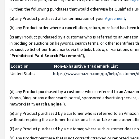
Further, the following purchases that would otherwise be Qualified Pu
(a) any Product purchased after termination of your
Agreement
,
(b) any Product order where a cancellation, return, or refund has been in
(c) any Product purchased by a customer who is referred to an Amazon 
in bidding or auctions on keywords, search terms, or other identifiers 
exhaustive list of our trademarks via the links below, or variations or 
“
Prohibited Paid Search Placement
”),
Location
Non-Exhaustive Trademark List
United States
https://www.amazon.com/gp/help/customer/
(d) any Product purchased by a customer who is referred to an Amazon S
Yahoo, Bing, or any other search portal, sponsored advertising service, o
network) (a “
Search Engine
”),
(e) any Product purchased by a customer who is referred to an Amazon Si
without requiring the customer to click on a link or take some other affi
(f) any Product purchased by a customer, where such customer does no
(g) any Product purchase that is not correctly tracked or reported beca