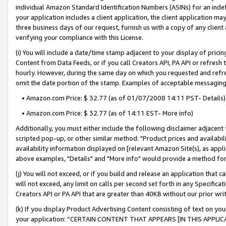
individual Amazon Standard Identification Numbers (ASINs) for an indefi
your application includes a client application, the client application m
three business days of our request, furnish us with a copy of any clien
verifying your compliance with this License.
(i) You will include a date/time stamp adjacent to your display of prici
Content from Data Feeds, or if you call Creators API, PA API or refresh
hourly. However, during the same day on which you requested and refre
omit the date portion of the stamp. Examples of acceptable messaging
• Amazon.com Price: $ 32.77 (as of 01/07/2008 14:11 PST- Details)
• Amazon.com Price: $ 32.77 (as of 14:11 EST- More info)
Additionally, you must either include the following disclaimer adjacent t
scripted pop-up, or other similar method: "Product prices and availabil
availability information displayed on [relevant Amazon Site(s), as appli
above examples, "Details" and "More info" would provide a method for 
(j) You will not exceed, or if you build and release an application that c
will not exceed, any limit on calls per second set forth in any Specifica
Creators API or PA API that are greater than 40KB without our prior wri
(k) If you display Product Advertising Content consisting of text on your
your application: “CERTAIN CONTENT THAT APPEARS [IN THIS APPLIC