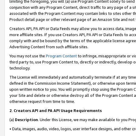
limiting the foregoing, you will (a) use Program Content solely to send
conjunction with any Program Content, direct traffic to any page of a si
associated with the Program Content may contain links to sites other t
Product detail page or other relevant page of an Amazon Site and not 
Creators API, PA API or Data Feeds may allow you to access data, image
more affiliate sites. If you use Creators API, PA API or Data Feeds to ac
comply with and be bound by the terms of the applicable license agreem
Advertising Content from such affiliate sites.
You may not use the
Program Content
to infringe, misappropriate or vio
third party to, use Program Content to, directly or indirectly, develo
technology.
The License will immediately and automatically terminate if at any ti
defined in the Commission Income Statement), or otherwise upon termina
upon written notice to you. You will promptly stop using the Program 
your Site and delete or otherwise destroy all of the Program Content 
otherwise request from time to time.
2
.
Creators API and PA API Usage Requirements
(a)
Description
. Under this License, we may make available to you Pr
• Data, images, audio, video, logos, user interface designs, and other c