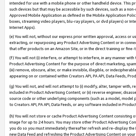
intended for use with a mobile phone or other handheld device. This proh
such devices but that may be accessible by such devices, such as a non-
Approved Mobile Application as defined in the Mobile Application Policy; 
boxes, streaming video players, blu-ray players, or dvd players) or Inte
Internet Apps).
(e) You will not, without our express prior written approval, access or 
extracting, or repurposing any Product Advertising Content or in connec
that offer products on an Amazon Site, or in the direct training or fin
(f) You will not (i) interfere, or attempt to interfere, in any manner wit
Product Advertising Content for the purpose of direct marketing, spammi
(iii) remove, obscure, alter, or make invisible, illegible, or indecipherab
appearing on or contained within Creators API, PA API, Data Feeds, Prod
(g) You will not, and will not attempt to (i) modify, alter, tamper with,
included in Product Advertising Content; or (ii) reverse engineer, disa
source code or other underlying components (such as a model, model pa
to Creators API, PA API, Data Feeds, or any software included in Produc
(h) You will not store or cache Product Advertising Content consisting 
image for up to 24 hours. You may store other Product Advertising Cont
you do so you must immediately thereafter refresh and re-display the P
new Data Feed and refreshing the Product Advertising Content on your 