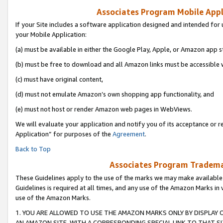
Associates Program Mobile Appli
If your Site includes a software application designed and intended for 
your Mobile Application:
(a) must be available in either the Google Play, Apple, or Amazon app s
(b) must be free to download and all Amazon links must be accessible 
(c) must have original content,
(d) must not emulate Amazon’s own shopping app functionality, and
(e) must not host or render Amazon web pages in WebViews.
We will evaluate your application and notify you of its acceptance or r
Application” for purposes of the
Agreement
.
Back to Top
Associates Program Trademar
These Guidelines apply to the use of the marks we may make available
Guidelines is required at all times, and any use of the Amazon Marks in 
use of the Amazon Marks.
1. YOU ARE ALLOWED TO USE THE AMAZON MARKS ONLY BY DISPLAY 
AN AMAZON SITE, WITH A CORRESPONDING SPECIAL LINK TO THAT SI