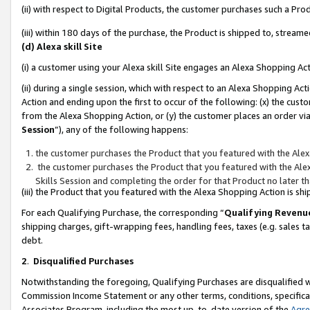
(ii) with respect to Digital Products, the customer purchases such a P
(iii) within 180 days of the purchase, the Product is shipped to, stre
(d) Alexa skill Site
(i) a customer using your Alexa skill Site engages an Alexa Shopping Ac
(ii) during a single session, which with respect to an Alexa Shopping 
Action and ending upon the first to occur of the following: (x) the cust
from the Alexa Shopping Action, or (y) the customer places an order via
Session
”), any of the following happens:
the customer purchases the Product that you featured with the Alex
the customer purchases the Product that you featured with the Alex
Skills Session and completing the order for that Product no later t
(iii) the Product that you featured with the Alexa Shopping Action is 
For each Qualifying Purchase, the corresponding “
Qualifying Revenu
shipping charges, gift-wrapping fees, handling fees, taxes (e.g. sales ta
debt.
2
.
Disqualified Purchases
Notwithstanding the foregoing, Qualifying Purchases are disqualified w
Commission Income Statement or any other terms, conditions, specificat
Associates Program, including the most up-to-date version of the
Agr