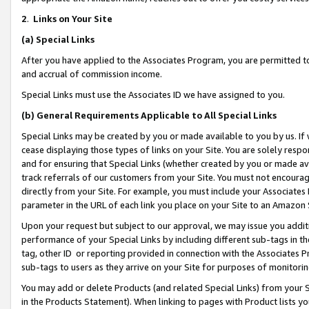
2
.
Links on Your Site
(a)
Special Links
After you have applied to the Associates Program, you are permitted to 
and accrual of commission income.
Special Links must use the Associates ID we have assigned to you.
(b)
General Requirements Applicable to All Special Links
Special Links may be created by you or made available to you by us. If 
cease displaying those types of links on your Site. You are solely respo
and for ensuring that Special Links (whether created by you or made av
track referrals of our customers from your Site. You must not encoura
directly from your Site. For example, you must include your Associates
parameter in the URL of each link you place on your Site to an Amazon 
Upon your request but subject to our approval, we may issue you addit
performance of your Special Links by including different sub-tags in t
tag, other ID or reporting provided in connection with the Associates P
sub-tags to users as they arrive on your Site for purposes of monitorin
You may add or delete Products (and related Special Links) from your Si
in the Products Statement). When linking to pages with Product lists you