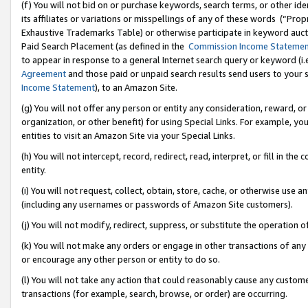
(f) You will not bid on or purchase keywords, search terms, or other id
its affiliates or variations or misspellings of any of these words (“Pr
Exhaustive Trademarks Table) or otherwise participate in keyword aucti
Paid Search Placement (as defined in the
Commission Income Stateme
to appear in response to a general Internet search query or keyword (i.e.
Agreement
and those paid or unpaid search results send users to your sit
Income Statement
), to an Amazon Site.
(g) You will not offer any person or entity any consideration, reward, or
organization, or other benefit) for using Special Links. For example, 
entities to visit an Amazon Site via your Special Links.
(h) You will not intercept, record, redirect, read, interpret, or fill in 
entity.
(i) You will not request, collect, obtain, store, cache, or otherwise us
(including any usernames or passwords of Amazon Site customers).
(j) You will not modify, redirect, suppress, or substitute the operation 
(k) You will not make any orders or engage in other transactions of any 
or encourage any other person or entity to do so.
(l) You will not take any action that could reasonably cause any custome
transactions (for example, search, browse, or order) are occurring.