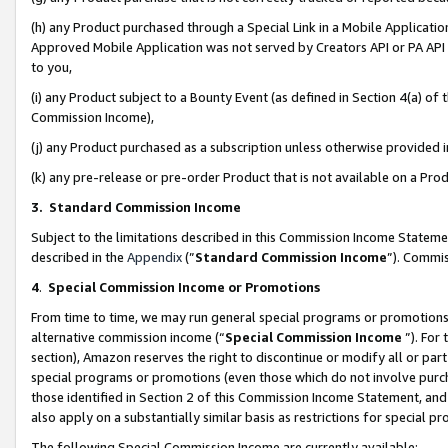
(h) any Product purchased through a Special Link in a Mobile Applicatio
Approved Mobile Application was not served by Creators API or PA API (
to you,
(i) any Product subject to a Bounty Event (as defined in Section 4(a) o
Commission Income),
(j) any Product purchased as a subscription unless otherwise provided
(k) any pre-release or pre-order Product that is not available on a Prod
3. Standard Commission Income
Subject to the limitations described in this Commission Income Statem
described in the
Appendix
(”
Standard Commission Income
”). Commis
4
.
Special Commission Income or Promotions
From time to time, we may run general special programs or promotions 
alternative commission income (“
Special Commission Income
”). For
section), Amazon reserves the right to discontinue or modify all or par
special programs or promotions (even those which do not involve purcha
those identified in Section 2 of this Commission Income Statement, an
also apply on a substantially similar basis as restrictions for special 
The following Special Commission Income are currently available: