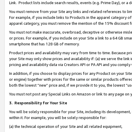
Link. Product lists include search results, events (e.g. Prime Day), or 
You must remove from your Site any links and related references to li
For example, if you include links to Products in the apparel category 
apparel category, you must remove the mention of the 15% discount f
You must not make inaccurate, overbroad, deceptive or otherwise misle
or prices. For example, if you include on your Site a link to a 64 GB sm
smartphone that has 128 GB of memory.
Product prices and availability may vary from time to time. Because pri
your Site may only show prices and availability if: (a) we serve the link 
pricing and availability data via Creators API or PA API and you comply
In addition, if you choose to display prices for any Product on your Si
or engine) together with prices for the same or similar products offer
both the lowest “new” price and, if we provide it to you, the lowest “us
You must not post any Special Links on Amazon or link to any page on 
3.
Responsibility for Your Site
You will be solely responsible for your Site, including its development
within it. For example, you will be solely responsible for:
(a) the technical operation of your Site and all related equipment,