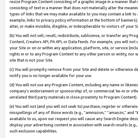
resize Program Content consisting of a graphic image in a manner that
consisting of text in a manner that does not materially alter the meanin
types of links that we may make available to you may contain a link to 
example, links to privacy policy information at the bottom of banners);
alter, or make invisible, illegible, or indecipherable to visitors of your 
(b) You will not sell, resell, redistribute, sublicense, or transfer any 
Content, Creators API, PA API, or Data Feeds. For example, you will not 
your Site or on or within any application, platform, site, or service (in
rights in or to any Program Content to any other person or entity, nor wi
site that is not your Site.
(c) You will promptly remove from your Site and delete or otherwise d
notify you is no longer available for your use.
(d) You will not use any Program Content, including any name or likene
company’s endorsement or sponsorship of, or commercial tie-in or other 
unrelated third party materials in close proximity to Program Content).
(e) You will not (and you will not seek to) purchase, register or otherw
misspellings of any of those words (e.g., “ammazon,” “amaozn,” and “kin
available to us, upon our request you will cause any Search Engine de
display your advertising content in association with search results (e.
such exclusion capabilities.