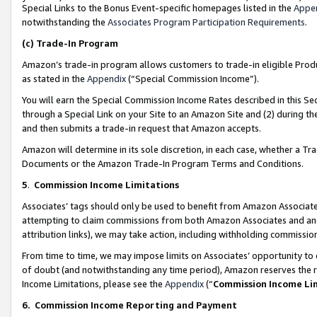
Special Links to the Bonus Event-specific homepages listed in the
Appe
notwithstanding the
Associates Program Participation Requirements
.
(c)
Trade-In Program
Amazon’s trade-in program allows customers to trade-in eligible Produc
as stated in the
Appendix
(“Special Commission Income”).
You will earn the Special Commission Income Rates described in this Sec
through a Special Link on your Site to an Amazon Site and (2) during th
and then submits a trade-in request that Amazon accepts.
Amazon will determine in its sole discretion, in each case, whether a T
Documents or the Amazon Trade-In Program Terms and Conditions.
5
.
Commission Income Limitations
Associates’ tags should only be used to benefit from Amazon Associates
attempting to claim commissions from both Amazon Associates and ano
attribution links), we may take action, including withholding commissio
From time to time, we may impose limits on Associates’ opportunity t
of doubt (and notwithstanding any time period), Amazon reserves the ri
Income Limitations, please see the
Appendix
(“
Commission Income Li
6.
Commission Income Reporting and Payment