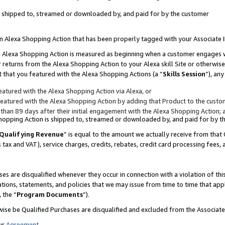
 is shipped to, streamed or downloaded by, and paid for by the customer
 an Alexa Shopping Action that has been properly tagged with your Associate 
to an Alexa Shopping Action is measured as beginning when a customer engages
er returns from the Alexa Shopping Action to your Alexa skill Site or otherwise
 that you featured with the Alexa Shopping Actions (a “
Skills Session
”), an
atured with the Alexa Shopping Action via Alexa, or
atured with the Alexa Shopping Action by adding that Product to the custome
 than 89 days after their initial engagement with the Alexa Shopping Action; 
 Shopping Action is shipped to, streamed or downloaded by, and paid for by 
Qualifying Revenue
” is equal to the amount we actually receive from that 
s tax and VAT), service charges, credits, rebates, credit card processing fees,
es are disqualified whenever they occur in connection with a violation of 
ations, statements, and policies that we may issue from time to time that ap
, the “
Program Documents
”).
wise be Qualified Purchases are disqualified and excluded from the Associa
ur
Agreement
,