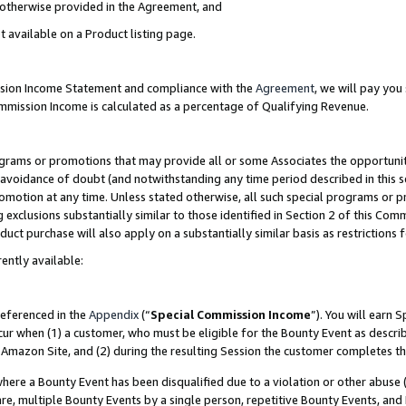
s otherwise provided in the Agreement, and
t available on a Product listing page.
ission Income Statement and compliance with the
Agreement
, we will pay yo
ommission Income is calculated as a percentage of Qualifying Revenue.
grams or promotions that may provide all or some Associates the opportunit
e avoidance of doubt (and notwithstanding any time period described in this s
romotion at any time. Unless stated otherwise, all such special programs or 
 exclusions substantially similar to those identified in Section 2 of this Co
ct purchase will also apply on a substantially similar basis as restrictions
ently available:
referenced in the
Appendix
(“
Special Commission Income
”). You will earn 
cur when (1) a customer, who must be eligible for the Bounty Event as descri
Amazon Site, and (2) during the resulting Session the customer completes th
re a Bounty Event has been disqualified due to a violation or other abuse (
e, multiple Bounty Events by a single person, repetitive Bounty Events, and