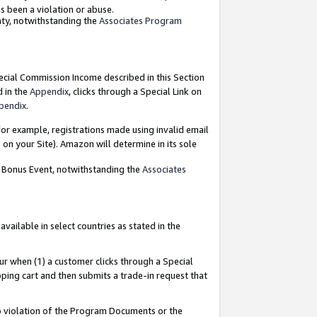
as been a violation or abuse.
nty, notwithstanding the
Associates Program
pecial Commission Income described in this Section
d in the
Appendix
, clicks through a Special Link on
pendix
.
or example, registrations made using invalid email
on your Site). Amazon will determine in its sole
g Bonus Event, notwithstanding the
Associates
ailable in select countries as stated in the
ur when (1) a customer clicks through a Special
pping cart and then submits a trade-in request that
 to violation of the Program Documents or the