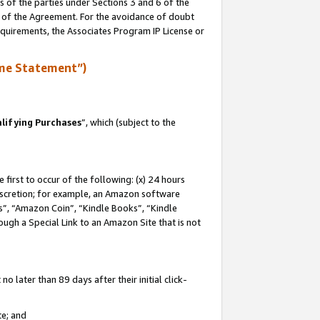
s of the parties under Sections 3 and 6 of the
n of the Agreement. For the avoidance of doubt
equirements, the Associates Program IP License or
me Statement”)
lifying Purchases
”, which (subject to the
first to occur of the following: (x) 24 hours
 discretion; for example, an Amazon software
, “Amazon Coin”, “Kindle Books”, “Kindle
hrough a Special Link to an Amazon Site that is not
 later than 89 days after their initial click-
te; and