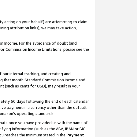
ty acting on your behalf) are attempting to claim
ng attribution links), we may take action,
on Income. For the avoidance of doubt (and
 For Commission Income Limitations, please see the
our internal tracking, and creating and
ing that month.Standard Commission Income and
t (such as cents for USD), may result in your
ately 60 days following the end of each calendar
ive payment in a currency other than the default
 Amazon’s operating standards.
gnate once you have provided us with the name of
ifying information (such as the ABA, IBAN or BIC
 you reaches the minimum stated in the
Payment