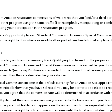
rom Amazon Associates commissions. If we detect that you (and/or a third par
her program using the same traffic (for example, by manipulating or combini
ting your participation in the Associates program.
iates’ opportunity to earn Standard Commission Income or Special Commissi
the right to discontinue or modify all or part of any limitation at any time.
nt
curately and comprehensively track Qualifying Purchases for the purposes of 
ndard Commission Income and Special Commission Income earned by you dur
or each Qualifying Purchase and rounded to the nearest local currency amoun
lower than the rate described in your rate card.
ial Commission Income in the default currency for an Amazon Site approxim
cribed below that you have selected. You may be permitted to elect to rece
so, you agree that the conversion rate will be determined in accordance with
ctly deposit the commission income you earn into the bank account you desi
imary account holder as it appears on the account, and other requested ident
 we reserve the right to hold commission income until the total amount due to