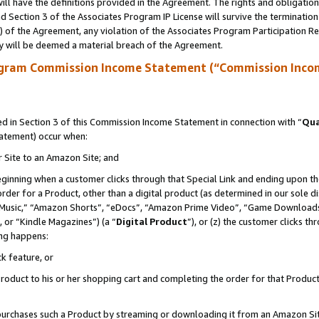
ll have the definitions provided in the Agreement. The rights and obligation
 Section 3 of the Associates Program IP License will survive the terminatio
a) of the Agreement, any violation of the Associates Program Participation R
y will be deemed a material breach of the Agreement.
ogram Commission Income Statement (“Commission Inco
 in Section 3 of this Commission Income Statement in connection with “
Qua
tatement) occur when:
r Site to an Amazon Site; and
eginning when a customer clicks through that Special Link and ending upon the 
 order for a Product, other than a digital product (as determined in our sole
usic,” “Amazon Shorts”, “eDocs”, “Amazon Prime Video”, “Game Downloads”
 or “Kindle Magazines”) (a “
Digital Product
”), or (z) the customer clicks t
ing happens:
k feature, or
oduct to his or her shopping cart and completing the order for that Product no
er purchases such a Product by streaming or downloading it from an Amazon Si