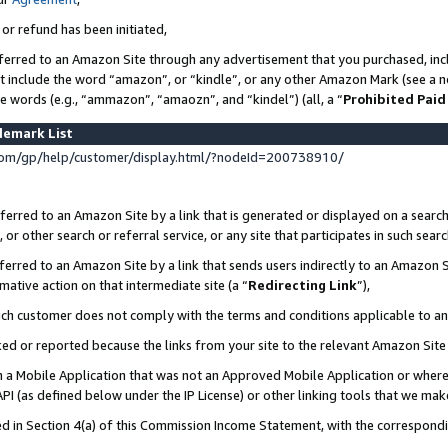
 or refund has been initiated,
ferred to an Amazon Site through any advertisement that you purchased, incl
at include the word “amazon”, or “kindle”, or any other Amazon Mark (see a no
se words (e.g., “ammazon”, “amaozn”, and “kindel”) (all, a “
Prohibited Paid
demark List
om/gp/help/customer/display.html/?nodeId=200738910/
erred to an Amazon Site by a link that is generated or displayed on a search
or other search or referral service, or any site that participates in such sear
erred to an Amazon Site by a link that sends users indirectly to an Amazon Si
mative action on that intermediate site (a “
Redirecting Link
”),
uch customer does not comply with the terms and conditions applicable to a
cked or reported because the links from your site to the relevant Amazon Sit
in a Mobile Application that was not an Approved Mobile Application or where
PI (as defined below under the IP License) or other linking tools that we mak
ined in Section 4(a) of this Commission Income Statement, with the correspon