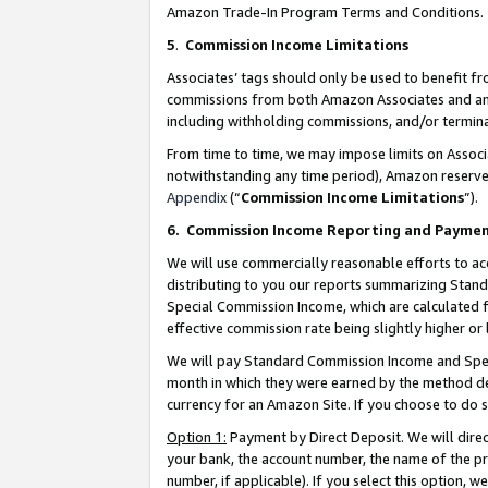
Amazon Trade-In Program Terms and Conditions.
5
.
Commission Income Limitations
Associates’ tags should only be used to benefit f
commissions from both Amazon Associates and anot
including withholding commissions, and/or termina
From time to time, we may impose limits on Assoc
notwithstanding any time period), Amazon reserves 
Appendix
(“
Commission Income Limitations
”).
6.
Commission Income Reporting and Payme
We will use commercially reasonable efforts to ac
distributing to you our reports summarizing Sta
Special Commission Income, which are calculated f
effective commission rate being slightly higher or 
We will pay Standard Commission Income and Spec
month in which they were earned by the method des
currency for an Amazon Site. If you choose to do 
Option 1:
Payment by Direct Deposit. We will dire
your bank, the account number, the name of the pr
number, if applicable). If you select this option,