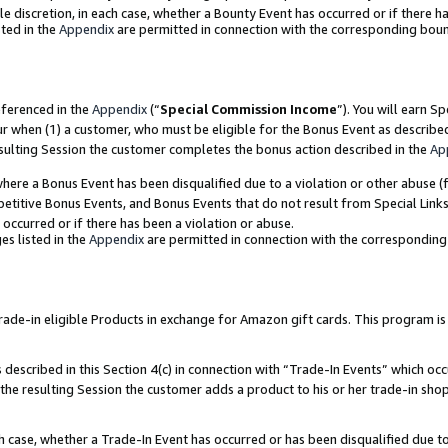
ole discretion, in each case, whether a Bounty Event has occurred or if there h
ted in the
Appendix
are permitted in connection with the corresponding bou
eferenced in the
Appendix
(“
Special Commission Income
”). You will earn S
ur when (1) a customer, who must be eligible for the Bonus Event as describe
esulting Session the customer completes the bonus action described in the
Ap
re a Bonus Event has been disqualified due to a violation or other abuse (f
titive Bonus Events, and Bonus Events that do not result from Special Links 
 occurred or if there has been a violation or abuse.
es listed in the
Appendix
are permitted in connection with the correspondin
e-in eligible Products in exchange for Amazon gift cards. This program is av
described in this Section 4(c) in connection with “Trade-In Events” which occ
 the resulting Session the customer adds a product to his or her trade-in sho
ach case, whether a Trade-In Event has occurred or has been disqualified due