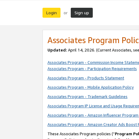
Login
Sign up
or
Associates Program Polic
Updated:
April 14, 2026. (Current Associates, se
Associates Program - Commission Income Statem
Associates Program - Participation Requirements
Associates Program - Products Statement
Associates Program - Mobile Application Policy
Associates Program - Trademark Guidelines
Associates Program IP License and Usage Require
Associates Program - Amazon Influencer Program 
Associates Program - Amazon Creator Ads Boost 
These Associates Program policies (“
Program Pol