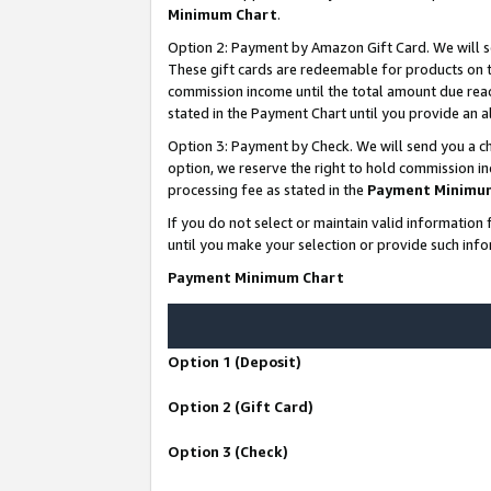
Minimum Chart
.
Option 2: Payment by Amazon Gift Card. We will s
These gift cards are redeemable for products on th
commission income until the total amount due rea
stated in the Payment Chart until you provide an
Option 3: Payment by Check. We will send you a ch
option, we reserve the right to hold commission i
processing fee as stated in the
Payment Minimu
If you do not select or maintain valid informati
until you make your selection or provide such info
Payment Minimum Chart
Option 1 (Deposit)
Option 2 (Gift Card)
Option 3 (Check)