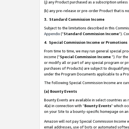
(j) any Product purchased as a subscription unles
(k) any pre-release or pre-order Product that is no
3. Standard Commission Income
Subject to the limitations described in this Comm
Appendix
(”
Standard Commission Income
”). C
4
.
Special Commission Income or Promotions
From time to time, we may run general special pro
income (“
Special Commission Income
”). For th
or modify all or part of any special program or p
purchases of Products) are subject to disqualifying
under the Program Documents applicable to a Produ
The following Special Commission Income are curr
(a)
Bounty Events
Bounty Events are available in select countries as 
4(a) in connection with “
Bounty Events
” which oc
on your Site to a bounty-specific homepage on an 
Amazon will not pay Special Commission Income whe
email addresses, use of bots or automated softwar