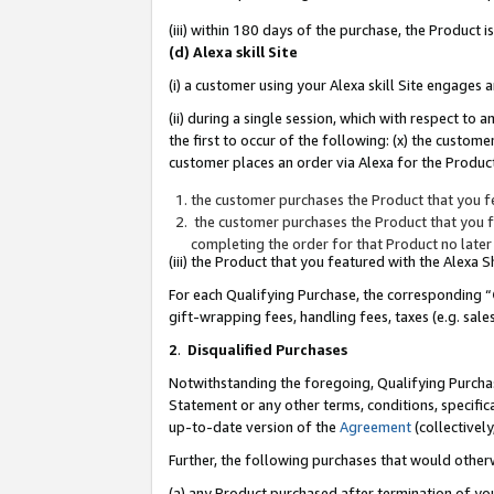
(iii) within 180 days of the purchase, the Product
(d) Alexa skill Site
(i) a customer using your Alexa skill Site engages
(ii) during a single session, which with respect 
the first to occur of the following: (x) the custom
customer places an order via Alexa for the Product
the customer purchases the Product that you fe
the customer purchases the Product that you fe
completing the order for that Product no later
(iii) the Product that you featured with the Alexa
For each Qualifying Purchase, the corresponding “
gift-wrapping fees, handling fees, taxes (e.g. sale
2
.
Disqualified Purchases
Notwithstanding the foregoing, Qualifying Purchas
Statement or any other terms, conditions, specific
up-to-date version of the
Agreement
(collectively
Further, the following purchases that would other
(a) any Product purchased after termination of yo