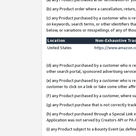
(b) any Product order where a cancellation, return,
(c) any Product purchased by a customer who is re
on keywords, search terms, or other identifiers th
below, or variations or misspellings of any of tho
Location
Non-Exhaustive Tra
United States
https://www.amazon.c
(d) any Product purchased by a customer who is ref
other search portal, sponsored advertising service, 
(e) any Product purchased by a customer who is ref
customer to click on a link or take some other affir
(f) any Product purchased by a customer, where s
(g) any Product purchase that is not correctly tra
(h) any Product purchased through a Special Link 
Application was not served by Creators API or PA A
(i) any Product subject to a Bounty Event (as def