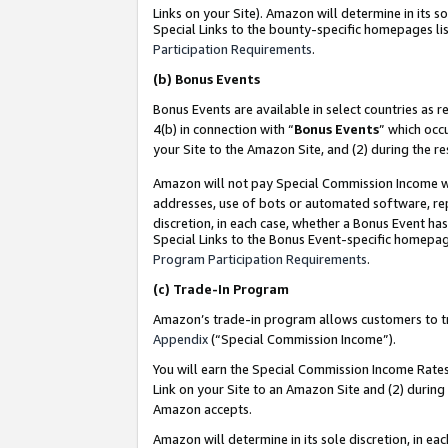
Links on your Site). Amazon will determine in its s
Special Links to the bounty-specific homepages lis
Participation Requirements
.
(b)
Bonus Events
Bonus Events are available in select countries as r
4(b) in connection with “
Bonus Events
” which occ
your Site to the Amazon Site, and (2) during the r
Amazon will not pay Special Commission Income whe
addresses, use of bots or automated software, repe
discretion, in each case, whether a Bonus Event has
Special Links to the Bonus Event-specific homepag
Program Participation Requirements
.
(c)
Trade-In Program
Amazon’s trade-in program allows customers to trad
Appendix
(“Special Commission Income”).
You will earn the Special Commission Income Rates 
Link on your Site to an Amazon Site and (2) during
Amazon accepts.
Amazon will determine in its sole discretion, in e