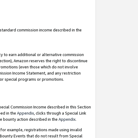
u standard commission income described in the
y to earn additional or alternative commission
ection), Amazon reserves the right to discontinue
promotions (even those which do not involve
mmission Income Statement, and any restriction
 for special programs or promotions.
Special Commission Income described in this Section
bed in the
Appendix
, clicks through a Special Link
e bounty action described in the
Appendix
.
for example, registrations made using invalid
 Bounty Events that do not result from Special