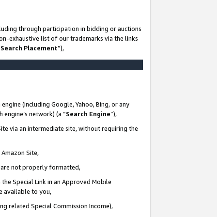
uding through participation in bidding or auctions
n-exhaustive list of our trademarks via the links
 Search Placement
”),
 engine (including Google, Yahoo, Bing, or any
ch engine’s network) (a “
Search Engine
”),
te via an intermediate site, without requiring the
n Amazon Site,
e are not properly formatted,
 the Special Link in an Approved Mobile
e available to you,
ding related Special Commission Income),