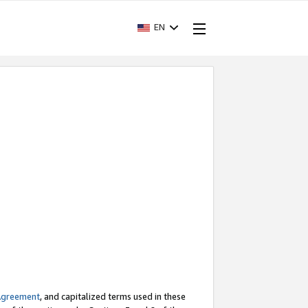
EN
Agreement
, and capitalized terms used in these