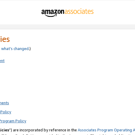
ies
e
what’s changed
.)
ent
ments
Policy
Program Policy
icies
”) are incorporated by reference in the
Associates Program Operating 