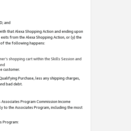
ID; and
 with that Alexa Shopping Action and ending upon
 exits from the Alexa Shopping Action, or (y) the
y of the following happens:
r’s shopping cart within the Skills Session and
and
the customer.
Qualifying Purchase, less any shipping charges,
 and bad debt.
this Associates Program Commission Income
ply to the Associates Program, including the most
tes Program: