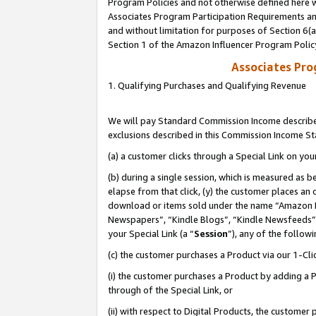
Program Policies and not otherwise defined here wi
Associates Program Participation Requirements and
and without limitation for purposes of Section 6(
Section 1 of the Amazon Influencer Program Polic
Associates Pr
1. Qualifying Purchases and Qualifying Revenue
We will pay Standard Commission Income described
exclusions described in this Commission Income S
(a) a customer clicks through a Special Link on you
(b) during a single session, which is measured as b
elapse from that click, (y) the customer places an
download or items sold under the name “Amazon M
Newspapers”, “Kindle Blogs”, “Kindle Newsfeeds”,
your Special Link (a “
Session
”), any of the follow
(c) the customer purchases a Product via our 1-Clic
(i) the customer purchases a Product by adding a Pr
through of the Special Link, or
(ii) with respect to Digital Products, the custom