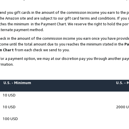
end you gift cards in the amount of the commission income you earn to the p
e Amazon site and are subject to our gift card terms and conditions. If you se
ches the minimum in the Payment Chart. We reserve the right to hold the p
 alternate payment method.
eck in the amount of the commission income you earn once you have provided 
ncome until the total amount due to you reaches the minimum stated in the
Pa
m Chart
from each check we send to you.
on for a payment option, we may at our discretion pay you through another p
rmation.
U.S. - Minimum
U.S. -
10 USD
10 USD
2000 
100 USD