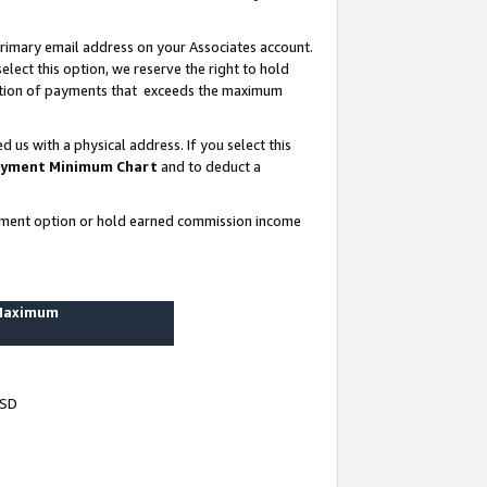
rimary email address on your Associates account.
lect this option, we reserve the right to hold
ortion of payments that exceeds the maximum
us with a physical address. If you select this
yment Minimum Chart
and to deduct a
ayment option or hold earned commission income
 Maximum
USD