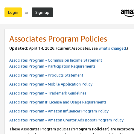
Login
Sign up
or
Associates Program Policies
Updated:
April 14, 2026. (Current Associates, see
what’s changed
.)
Associates Program - Commission Income Statement
Associates Program - Participation Requirements
Associates Program - Products Statement
Associates Program - Mobile Application Policy
Associates Program - Trademark Guidelines
Associates Program IP License and Usage Requirements
Associates Program - Amazon Influencer Program Policy
Associates Program - Amazon Creator Ads Boost Program Policy
These Associates Program policies (“
Program Policies
”) are incorpor