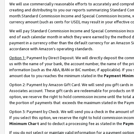
We will use commercially reasonable efforts to accurately and comprehe
creating and distributing to you our reports summarizing Standard C
month.Standard Commission Income and Special Commission Income, whi
currency amount (such as cents for USD), may result in your effective co
We will pay Standard Commission Income and Special Commission Incom
end of each calendar month in which they were earned by the method de
payment in a currency other than the default currency for an Amazon Sit
accordance with Amazon’s operating standards.
Option 1:
Payment by Direct Deposit. We will directly deposit the com
us with the name of your bank, the account number, the name of the pri
information (such as the ABA, IBAN or BIC number, if applicable). If you 
amount due to you reaches the minimum stated in the
Payment Minim
Option 2: Payment by Amazon Gift Card. We will send you gift cards i
Associates account. These gift cards are redeemable for products on the
option, we reserve the right to hold commission income until the tota
the portion of payments that exceeds the maximum stated in the Paym
Option 3: Payment by Check. We will send you a check in the amount of
If you select this option, we reserve the right to hold commission inco
Minimum Chart
and to deduct a processing fee as stated in the
Paym
If you do not select or maintain valid information for a payment opti