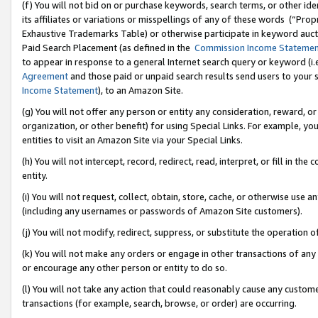
(f) You will not bid on or purchase keywords, search terms, or other id
its affiliates or variations or misspellings of any of these words (“Pr
Exhaustive Trademarks Table) or otherwise participate in keyword aucti
Paid Search Placement (as defined in the
Commission Income Stateme
to appear in response to a general Internet search query or keyword (i.e.
Agreement
and those paid or unpaid search results send users to your sit
Income Statement
), to an Amazon Site.
(g) You will not offer any person or entity any consideration, reward, or
organization, or other benefit) for using Special Links. For example, 
entities to visit an Amazon Site via your Special Links.
(h) You will not intercept, record, redirect, read, interpret, or fill in 
entity.
(i) You will not request, collect, obtain, store, cache, or otherwise us
(including any usernames or passwords of Amazon Site customers).
(j) You will not modify, redirect, suppress, or substitute the operation 
(k) You will not make any orders or engage in other transactions of any 
or encourage any other person or entity to do so.
(l) You will not take any action that could reasonably cause any custome
transactions (for example, search, browse, or order) are occurring.