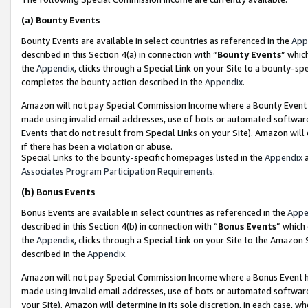
(a)
Bounty Events
Bounty Events are available in select countries as referenced in the
App
described in this Section 4(a) in connection with “
Bounty Events
” whic
the
Appendix
, clicks through a Special Link on your Site to a bounty-s
completes the bounty action described in the
Appendix
.
Amazon will not pay Special Commission Income where a Bounty Event ha
made using invalid email addresses, use of bots or automated software
Events that do not result from Special Links on your Site). Amazon will 
if there has been a violation or abuse.
Special Links to the bounty-specific homepages listed in the
Appendix
a
Associates Program Participation Requirements
.
(b)
Bonus Events
Bonus Events are available in select countries as referenced in the
Appe
described in this Section 4(b) in connection with “
Bonus Events
” which
the
Appendix
, clicks through a Special Link on your Site to the Amazon
described in the
Appendix
.
Amazon will not pay Special Commission Income where a Bonus Event has
made using invalid email addresses, use of bots or automated software,
your Site). Amazon will determine in its sole discretion, in each case, w