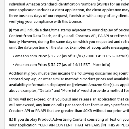
individual Amazon Standard Identification Numbers (ASINs) for an indefi
your application includes a client application, the client application m
three business days of our request, furnish us with a copy of any clien
verifying your compliance with this License.
(i) You will include a date/time stamp adjacent to your display of prici
Content from Data Feeds, or if you call Creators API, PA API or refresh
hourly. However, during the same day on which you requested and refre
omit the date portion of the stamp. Examples of acceptable messaging
• Amazon.com Price: $ 32.77 (as of 01/07/2008 14:11 PST- Details)
• Amazon.com Price: $ 32.77 (as of 14:11 EST- More info)
Additionally, you must either include the following disclaimer adjacent t
scripted pop-up, or other similar method: "Product prices and availabil
availability information displayed on [relevant Amazon Site(s), as appli
above examples, "Details" and "More info" would provide a method for 
(j) You will not exceed, or if you build and release an application that c
will not exceed, any limit on calls per second set forth in any Specifica
Creators API or PA API that are greater than 40KB without our prior wri
(k) If you display Product Advertising Content consisting of text on your
your application: “CERTAIN CONTENT THAT APPEARS [IN THIS APPLIC