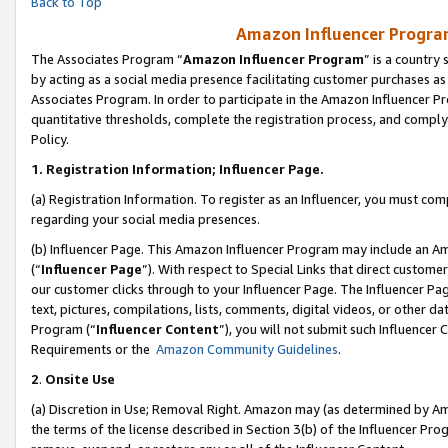
Back to Top
Amazon Influencer Program
The Associates Program “
Amazon Influencer Program
” is a country
by acting as a social media presence facilitating customer purchases as
Associates Program. In order to participate in the Amazon Influencer Pr
quantitative thresholds, complete the registration process, and comply
Policy.
1.
Registration Information; Influencer Page.
(a) Registration Information. To register as an Influencer, you must co
regarding your social media presences.
(b) Influencer Page. This Amazon Influencer Program may include an A
(“
Influencer Page
”). With respect to Special Links that direct custom
our customer clicks through to your Influencer Page. The Influencer Pag
text, pictures, compilations, lists, comments, digital videos, or other
Program (“
Influencer Content
”), you will not submit such Influencer 
Requirements or the
Amazon Community Guidelines
.
2
.
Onsite Use
(a) Discretion in Use; Removal Right. Amazon may (as determined by Amaz
the terms of the license described in Section 3(b) of the Influencer Prog