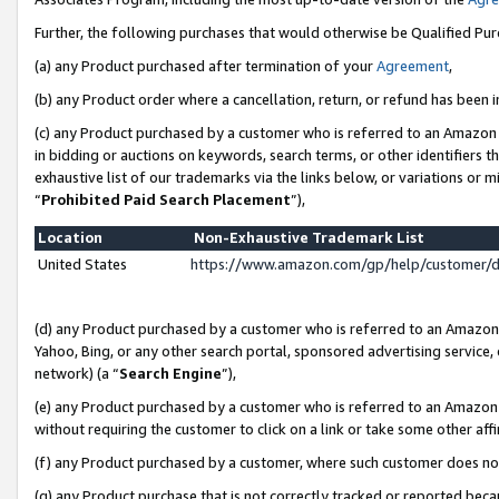
Further, the following purchases that would otherwise be Qualified Pu
(a) any Product purchased after termination of your
Agreement
,
(b) any Product order where a cancellation, return, or refund has been in
(c) any Product purchased by a customer who is referred to an Amazon 
in bidding or auctions on keywords, search terms, or other identifiers 
exhaustive list of our trademarks via the links below, or variations or 
“
Prohibited Paid Search Placement
”),
Location
Non-Exhaustive Trademark List
United States
https://www.amazon.com/gp/help/customer/
(d) any Product purchased by a customer who is referred to an Amazon S
Yahoo, Bing, or any other search portal, sponsored advertising service, o
network) (a “
Search Engine
”),
(e) any Product purchased by a customer who is referred to an Amazon Si
without requiring the customer to click on a link or take some other affi
(f) any Product purchased by a customer, where such customer does no
(g) any Product purchase that is not correctly tracked or reported beca