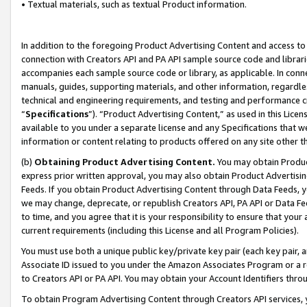
• Textual materials, such as textual Product information.
In addition to the foregoing Product Advertising Content and access to
connection with Creators API and PA API sample source code and librarie
accompanies each sample source code or library, as applicable. In conne
manuals, guides, supporting materials, and other information, regardless
technical and engineering requirements, and testing and performance cri
“
Specifications
”). “Product Advertising Content,” as used in this Lic
available to you under a separate license and any Specifications that we
information or content relating to products offered on any site other 
(b)
Obtaining Product Advertising Content.
You may obtain Product
express prior written approval, you may also obtain Product Advertisi
Feeds. If you obtain Product Advertising Content through Data Feeds, yo
we may change, deprecate, or republish Creators API, PA API or Data Fee
to time, and you agree that it is your responsibility to ensure that your
current requirements (including this License and all Program Policies).
You must use both a unique public key/private key pair (each key pair, a
Associate ID issued to you under the Amazon Associates Program or a r
to Creators API or PA API. You may obtain your Account Identifiers thro
To obtain Program Advertising Content through Creators API services, y