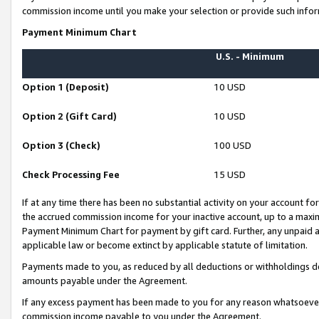
commission income until you make your selection or provide such infor
Payment Minimum Chart
U.S. - Minimum
Option 1 (Deposit)
10 USD
Option 2 (Gift Card)
10 USD
Option 3 (Check)
100 USD
Check Processing Fee
15 USD
If at any time there has been no substantial activity on your account for 
the accrued commission income for your inactive account, up to a max
Payment Minimum Chart for payment by gift card. Further, any unpaid 
applicable law or become extinct by applicable statute of limitation.
Payments made to you, as reduced by all deductions or withholdings de
amounts payable under the Agreement.
If any excess payment has been made to you for any reason whatsoever,
commission income payable to you under the Agreement.