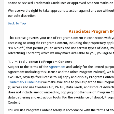
notice or revised Trademark Guidelines or approved Amazon Marks on t
We reserve the right to take appropriate action against any use without
our sole discretion.
Back to Top
Associates Program IP
This License governs your use of Program Content in connection with yo
accessing or using the Program Content, including the proprietary appli
"PA API of”) that permit you to access and use certain types of data, i
Advertising Content”) which we may make available to you, you agree t
1
.
Limited License to Program Content
Subject to the terms of the
Agreement
and solely for the limited purpo
Agreement (including this License and the other Program Policies), we 
exclusive, royalty-free license to: (a) copy and display Program Conten
Trademark Guidelines
) we make available to you as part of the Progra
(c) access and use Creators API, PA API, Data Feeds, and Product Adverti
does not include any downloading, copying or other use of Program Conte
data gathering and extraction tools. For the avoidance of doubt, Progr
Content.
You will use Program Content solely in accordance with the terms of t