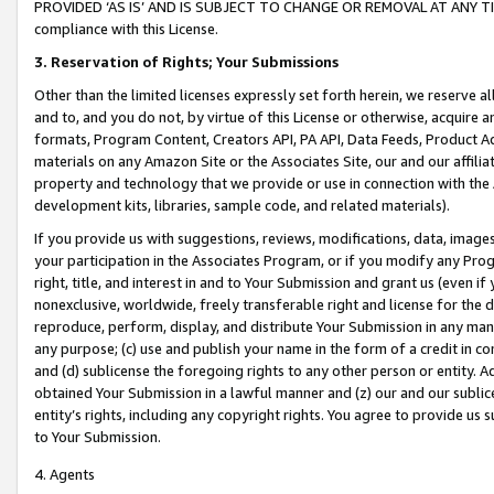
PROVIDED ‘AS IS’ AND IS SUBJECT TO CHANGE OR REMOVAL AT ANY TIME.”
compliance with this License.
3.
Reservation of Rights; Your Submissions
Other than the limited licenses expressly set forth herein, we reserve all 
and to, and you do not, by virtue of this License or otherwise, acquire an
formats, Program Content, Creators API, PA API, Data Feeds, Product 
materials on any Amazon Site or the Associates Site, our and our affili
property and technology that we provide or use in connection with the
development kits, libraries, sample code, and related materials).
If you provide us with suggestions, reviews, modifications, data, image
your participation in the Associates Program, or if you modify any Prog
right, title, and interest in and to Your Submission and grant us (even 
nonexclusive, worldwide, freely transferable right and license for the du
reproduce, perform, display, and distribute Your Submission in any man
any purpose; (c) use and publish your name in the form of a credit in c
and (d) sublicense the foregoing rights to any other person or entity. A
obtained Your Submission in a lawful manner and (z) our and our sublice
entity’s rights, including any copyright rights. You agree to provide us
to Your Submission.
4. Agents