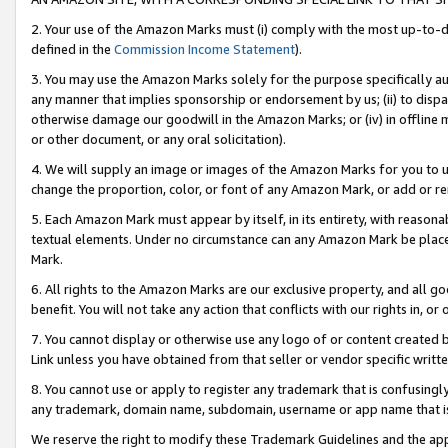
2. Your use of the Amazon Marks must (i) comply with the most up-to-da
defined in the
Commission Income Statement
).
3. You may use the Amazon Marks solely for the purpose specifically a
any manner that implies sponsorship or endorsement by us; (ii) to disparag
otherwise damage our goodwill in the Amazon Marks; or (iv) in offline ma
or other document, or any oral solicitation).
4. We will supply an image or images of the Amazon Marks for you to 
change the proportion, color, or font of any Amazon Mark, or add or
5. Each Amazon Mark must appear by itself, in its entirety, with reason
textual elements. Under no circumstance can any Amazon Mark be placed
Mark.
6. All rights to the Amazon Marks are our exclusive property, and all 
benefit. You will not take any action that conflicts with our rights in, 
7. You cannot display or otherwise use any logo of or content created b
Link unless you have obtained from that seller or vendor specific writte
8. You cannot use or apply to register any trademark that is confusingly
any trademark, domain name, subdomain, username or app name that is c
We reserve the right to modify these Trademark Guidelines and the app