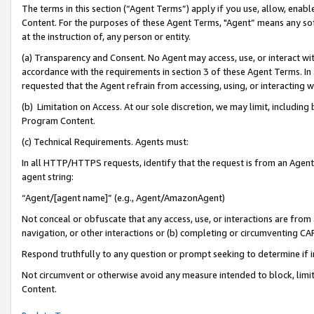
The terms in this section (“Agent Terms”) apply if you use, allow, enab
Content. For the purposes of these Agent Terms, "Agent” means any so
at the instruction of, any person or entity.
(a) Transparency and Consent. No Agent may access, use, or interact with 
accordance with the requirements in section 3 of these Agent Terms. In
requested that the Agent refrain from accessing, using, or interacting
(b) Limitation on Access. At our sole discretion, we may limit, includin
Program Content.
(c) Technical Requirements. Agents must:
In all HTTP/HTTPS requests, identify that the request is from an Agent 
agent string:
“Agent/[agent name]” (e.g., Agent/AmazonAgent)
Not conceal or obfuscate that any access, use, or interactions are fro
navigation, or other interactions or (b) completing or circumventing 
Respond truthfully to any question or prompt seeking to determine if 
Not circumvent or otherwise avoid any measure intended to block, limit
Content.