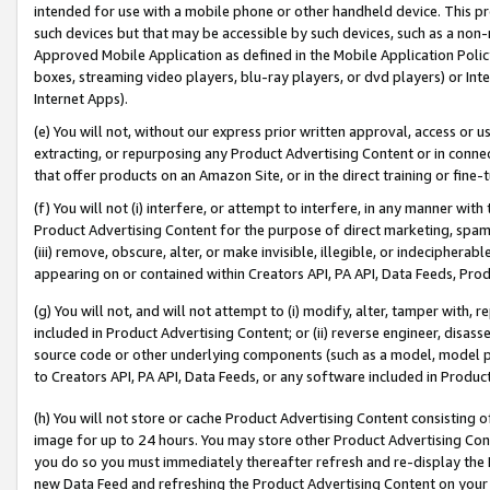
intended for use with a mobile phone or other handheld device. This proh
such devices but that may be accessible by such devices, such as a non-
Approved Mobile Application as defined in the Mobile Application Policy; 
boxes, streaming video players, blu-ray players, or dvd players) or Inte
Internet Apps).
(e) You will not, without our express prior written approval, access or 
extracting, or repurposing any Product Advertising Content or in connec
that offer products on an Amazon Site, or in the direct training or fin
(f) You will not (i) interfere, or attempt to interfere, in any manner wit
Product Advertising Content for the purpose of direct marketing, spammi
(iii) remove, obscure, alter, or make invisible, illegible, or indecipherab
appearing on or contained within Creators API, PA API, Data Feeds, Prod
(g) You will not, and will not attempt to (i) modify, alter, tamper with,
included in Product Advertising Content; or (ii) reverse engineer, disa
source code or other underlying components (such as a model, model pa
to Creators API, PA API, Data Feeds, or any software included in Produc
(h) You will not store or cache Product Advertising Content consisting 
image for up to 24 hours. You may store other Product Advertising Cont
you do so you must immediately thereafter refresh and re-display the P
new Data Feed and refreshing the Product Advertising Content on your 