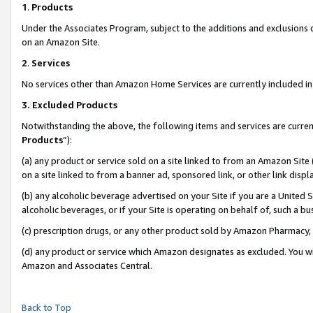
1
.
Products
Under the Associates Program, subject to the additions and exclusions d
on an Amazon Site.
2
.
Services
No services other than Amazon Home Services are currently included in 
3.
Excluded Products
Notwithstanding the above, the following items and services are curren
Products
”):
(a) any product or service sold on a site linked to from an Amazon Site
on a site linked to from a banner ad, sponsored link, or other link dis
(b) any alcoholic beverage advertised on your Site if you are a United 
alcoholic beverages, or if your Site is operating on behalf of, such a b
(c) prescription drugs, or any other product sold by Amazon Pharmacy,
(d) any product or service which Amazon designates as excluded. You will 
Amazon and Associates Central.
Back to Top