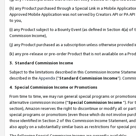
(h) any Product purchased through a Special Link in a Mobile Applicatio
Approved Mobile Application was not served by Creators API or PA API (
to you,
(i) any Product subject to a Bounty Event (as defined in Section 4(a) o
Commission Income),
(j) any Product purchased as a subscription unless otherwise provided
(k) any pre-release or pre-order Product that is not available on a Prod
3. Standard Commission Income
Subject to the limitations described in this Commission Income Statem
described in the
Appendix
(”
Standard Commission Income
”). Commis
4
.
Special Commission Income or Promotions
From time to time, we may run general special programs or promotions 
alternative commission income (“
Special Commission Income
”). For
section), Amazon reserves the right to discontinue or modify all or par
special programs or promotions (even those which do not involve purcha
those identified in Section 2 of this Commission Income Statement, an
also apply on a substantially similar basis as restrictions for special 
The following Special Commission Income are currently available: