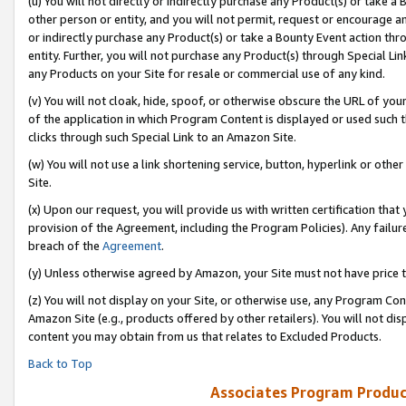
(u) You will not directly or indirectly purchase any Product(s) or take a
other person or entity, and you will not permit, request or encourage an
or indirectly purchase any Product(s) or take a Bounty Event action thro
entity. Further, you will not purchase any Product(s) through Special Li
any Products on your Site for resale or commercial use of any kind.
(v) You will not cloak, hide, spoof, or otherwise obscure the URL of your
of the application in which Program Content is displayed or used such 
clicks through such Special Link to an Amazon Site.
(w) You will not use a link shortening service, button, hyperlink or oth
Site.
(x) Upon our request, you will provide us with written certification tha
provision of the Agreement, including the Program Policies). Any failure
breach of the
Agreement
.
(y) Unless otherwise agreed by Amazon, your Site must not have price tr
(z) You will not display on your Site, or otherwise use, any Program Con
Amazon Site (e.g., products offered by other retailers). You will not di
content you may obtain from us that relates to Excluded Products.
Back to Top
Associates Program Produc