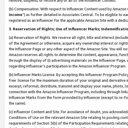
remove, suspend, or restore any or all of the Influencer Content.
(b) Compensation. With respect to Influencer Content used by Amazon w
Income
”) as further detailed in Associates Central. To be eligible t
registered as an Influencer for the applicable Amazon Site with a dedic
3
.
Reservation of Rights; Use of Influencer Marks; Indemnificati
(a) Reservation of Rights. We reserve all right, title and interest (includ
of the Agreement or otherwise, acquire any ownership interest or rights
the Influencer Page or any other aspect of the Amazon Site. You will not 
Amazon reserves all rights to determine the content, appearance, functi
through the display of (i) advertising materials on the Influencer Page, w
regarding Influencer’s participation in the Amazon Influencer Program.
(b) Influencer Marks License. By accepting this Influencer Program Poli
free license for the maximum duration of your original and derivative in
excerpt, reformat, distribute, transmit and display your name, photo, 
connection with the Amazon Influencer Program, including through link
Influencer Marks from the form provided by Influencer (except to re-for
the same).
(c) Influencer Content and Site. For avoidance of doubt, you acknowledg
Conditions of Use on the relevant Amazon Site relating to posting conte
requirements of Section 3(b) of the Participation Requirements relating