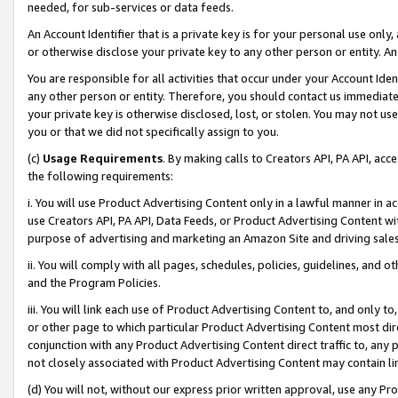
needed, for sub-services or data feeds.
An Account Identifier that is a private key is for your personal use only,
or otherwise disclose your private key to any other person or entity. An A
You are responsible for all activities that occur under your Account Ide
any other person or entity. Therefore, you should contact us immediate
your private key is otherwise disclosed, lost, or stolen. You may not u
you or that we did not specifically assign to you.
(c)
Usage Requirements
. By making calls to Creators API, PA API, ac
the following requirements:
i. You will use Product Advertising Content only in a lawful manner in a
use Creators API, PA API, Data Feeds, or Product Advertising Content wit
purpose of advertising and marketing an Amazon Site and driving sales
ii. You will comply with all pages, schedules, policies, guidelines, and o
and the Program Policies.
iii. You will link each use of Product Advertising Content to, and only 
or other page to which particular Product Advertising Content most direc
conjunction with any Product Advertising Content direct traffic to, any 
not closely associated with Product Advertising Content may contain lin
(d) You will not, without our express prior written approval, use any Pr