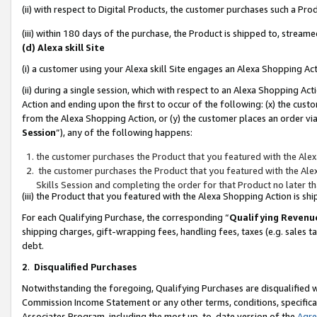
(ii) with respect to Digital Products, the customer purchases such a P
(iii) within 180 days of the purchase, the Product is shipped to, stre
(d) Alexa skill Site
(i) a customer using your Alexa skill Site engages an Alexa Shopping Ac
(ii) during a single session, which with respect to an Alexa Shopping 
Action and ending upon the first to occur of the following: (x) the cust
from the Alexa Shopping Action, or (y) the customer places an order via
Session
”), any of the following happens:
the customer purchases the Product that you featured with the Alex
the customer purchases the Product that you featured with the Alex
Skills Session and completing the order for that Product no later t
(iii) the Product that you featured with the Alexa Shopping Action is 
For each Qualifying Purchase, the corresponding “
Qualifying Revenu
shipping charges, gift-wrapping fees, handling fees, taxes (e.g. sales ta
debt.
2
.
Disqualified Purchases
Notwithstanding the foregoing, Qualifying Purchases are disqualified w
Commission Income Statement or any other terms, conditions, specificat
Associates Program, including the most up-to-date version of the
Agr