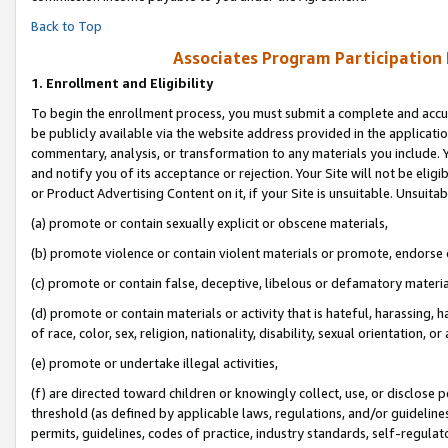
Back to Top
Associates Program Participation
1.
Enrollment and Eligibility
To begin the enrollment process, you must submit a complete and accur
be publicly available via the website address provided in the application
commentary, analysis, or transformation to any materials you include. Y
and notify you of its acceptance or rejection. Your Site will not be elig
or Product Advertising Content on it, if your Site is unsuitable. Unsuitab
(a) promote or contain sexually explicit or obscene materials,
(b) promote violence or contain violent materials or promote, endorse o
(c) promote or contain false, deceptive, libelous or defamatory materia
(d) promote or contain materials or activity that is hateful, harassing, h
of race, color, sex, religion, nationality, disability, sexual orientation, or 
(e) promote or undertake illegal activities,
(f) are directed toward children or knowingly collect, use, or disclose
threshold (as defined by applicable laws, regulations, and/or guidelines)
permits, guidelines, codes of practice, industry standards, self-regulat