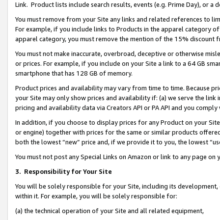
Link. Product lists include search results, events (e.g. Prime Day), or 
You must remove from your Site any links and related references to li
For example, if you include links to Products in the apparel category 
apparel category, you must remove the mention of the 15% discount f
You must not make inaccurate, overbroad, deceptive or otherwise misle
or prices. For example, if you include on your Site a link to a 64 GB sm
smartphone that has 128 GB of memory.
Product prices and availability may vary from time to time. Because pri
your Site may only show prices and availability if: (a) we serve the link 
pricing and availability data via Creators API or PA API and you comply
In addition, if you choose to display prices for any Product on your Si
or engine) together with prices for the same or similar products offer
both the lowest “new” price and, if we provide it to you, the lowest “us
You must not post any Special Links on Amazon or link to any page on 
3.
Responsibility for Your Site
You will be solely responsible for your Site, including its development
within it. For example, you will be solely responsible for:
(a) the technical operation of your Site and all related equipment,