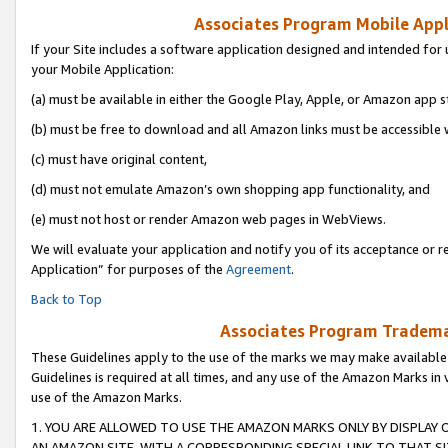
Associates Program Mobile Appli
If your Site includes a software application designed and intended for 
your Mobile Application:
(a) must be available in either the Google Play, Apple, or Amazon app s
(b) must be free to download and all Amazon links must be accessible 
(c) must have original content,
(d) must not emulate Amazon’s own shopping app functionality, and
(e) must not host or render Amazon web pages in WebViews.
We will evaluate your application and notify you of its acceptance or r
Application” for purposes of the
Agreement
.
Back to Top
Associates Program Trademar
These Guidelines apply to the use of the marks we may make available
Guidelines is required at all times, and any use of the Amazon Marks in 
use of the Amazon Marks.
1. YOU ARE ALLOWED TO USE THE AMAZON MARKS ONLY BY DISPLAY 
AN AMAZON SITE, WITH A CORRESPONDING SPECIAL LINK TO THAT SI