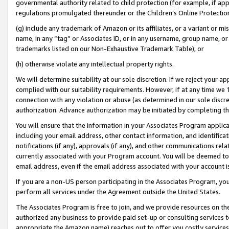
governmental authority related to child protection (for example, if app
regulations promulgated thereunder or the Children’s Online Protection
(g) include any trademark of Amazon or its affiliates, or a variant or 
name, in any “tag” or Associates ID, or in any username, group name, or 
trademarks listed on our Non-Exhaustive Trademark Table); or
(h) otherwise violate any intellectual property rights.
We will determine suitability at our sole discretion. If we reject your 
complied with our suitability requirements. However, if at any time we 1
connection with any violation or abuse (as determined in our sole disc
authorization. Advance authorization may be initiated by completing t
You will ensure that the information in your Associates Program applic
including your email address, other contact information, and identifica
notifications (if any), approvals (if any), and other communications re
currently associated with your Program account. You will be deemed to 
email address, even if the email address associated with your account i
If you are a non-US person participating in the Associates Program, you
perform all services under the Agreement outside the United States.
The Associates Program is free to join, and we provide resources on th
authorized any business to provide paid set-up or consulting services t
appropriate the Amazon name) reaches out to offer you costly services