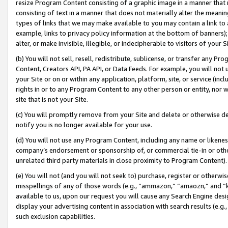
resize Program Content consisting of a graphic image in a manner that
consisting of text in a manner that does not materially alter the meanin
types of links that we may make available to you may contain a link to 
example, links to privacy policy information at the bottom of banners);
alter, or make invisible, illegible, or indecipherable to visitors of your 
(b) You will not sell, resell, redistribute, sublicense, or transfer any 
Content, Creators API, PA API, or Data Feeds. For example, you will not 
your Site or on or within any application, platform, site, or service (in
rights in or to any Program Content to any other person or entity, nor wi
site that is not your Site.
(c) You will promptly remove from your Site and delete or otherwise d
notify you is no longer available for your use.
(d) You will not use any Program Content, including any name or likene
company’s endorsement or sponsorship of, or commercial tie-in or other 
unrelated third party materials in close proximity to Program Content).
(e) You will not (and you will not seek to) purchase, register or otherw
misspellings of any of those words (e.g., “ammazon,” “amaozn,” and “kin
available to us, upon our request you will cause any Search Engine de
display your advertising content in association with search results (e.
such exclusion capabilities.