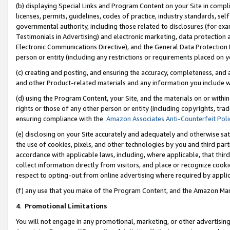
(b) displaying Special Links and Program Content on your Site in compl
licenses, permits, guidelines, codes of practice, industry standards, se
governmental authority, including those related to disclosures (for ex
Testimonials in Advertising) and electronic marketing, data protection 
Electronic Communications Directive), and the General Data Protecti
person or entity (including any restrictions or requirements placed on y
(c) creating and posting, and ensuring the accuracy, completeness, and 
and other Product-related materials and any information you include wi
(d) using the Program Content, your Site, and the materials on or within
rights or those of any other person or entity (including copyrights, trad
ensuring compliance with the
Amazon Associates Anti-Counterfeit Poli
(e) disclosing on your Site accurately and adequately and otherwise sat
the use of cookies, pixels, and other technologies by you and third part
accordance with applicable laws, including, where applicable, that thir
collect information directly from visitors, and place or recognize cooki
respect to opting-out from online advertising where required by appli
(f) any use that you make of the Program Content, and the Amazon Mar
4
.
Promotional Limitations
You will not engage in any promotional, marketing, or other advertising a