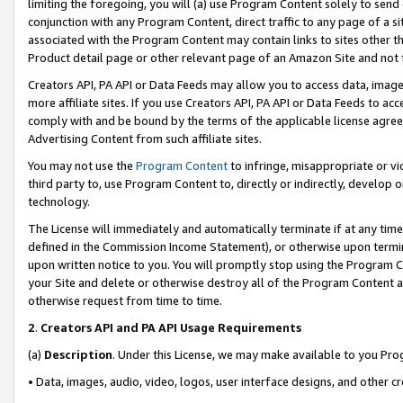
limiting the foregoing, you will (a) use Program Content solely to send
conjunction with any Program Content, direct traffic to any page of a si
associated with the Program Content may contain links to sites other t
Product detail page or other relevant page of an Amazon Site and not 
Creators API, PA API or Data Feeds may allow you to access data, image
more affiliate sites. If you use Creators API, PA API or Data Feeds to ac
comply with and be bound by the terms of the applicable license agreem
Advertising Content from such affiliate sites.
You may not use the
Program Content
to infringe, misappropriate or vio
third party to, use Program Content to, directly or indirectly, develo
technology.
The License will immediately and automatically terminate if at any ti
defined in the Commission Income Statement), or otherwise upon termina
upon written notice to you. You will promptly stop using the Program 
your Site and delete or otherwise destroy all of the Program Content 
otherwise request from time to time.
2
.
Creators API and PA API Usage Requirements
(a)
Description
. Under this License, we may make available to you Pr
• Data, images, audio, video, logos, user interface designs, and other c