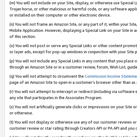
(m) You will not include on your Site, display, or otherwise use Specia
Trojan horse, or other malicious or harmful code, or any software app
or installed on their computer or other electronic device.
(n) You will not frame an Amazon Site, or any part of it, within your Sit
Mobile Application. However, displaying a Special Link on your Site in a
of this section.
(o) You will not post or serve any Special Links or other content prom
or layer ads, except for pop-up windows in conjunction with your Site 
(p) You will not include any Special Links in any content that you place
through an Amazon Site or in a customer review, forum, Wish List, guid
(q) You will not attempt to circumvent the
Commission Income Stateme
page of an Amazon Site to open in a customer’s browser other than as a 
(r) You will not attempt to intercept or redirect (including via softwar
any site that participates in the Associates Program.
(s) You will not artificially generate clicks or impressions on your Si
or otherwise.
(t) You will not display or otherwise use any of our customer reviews or 
customer review or star rating through Creators API or PA API and you 