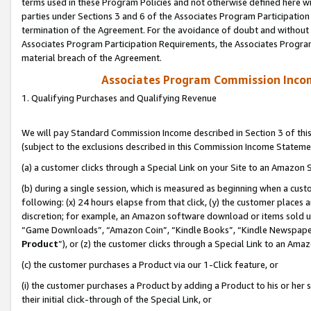
terms used in these Program Policies and not otherwise defined here wil
parties under Sections 3 and 6 of the Associates Program Participation
termination of the Agreement. For the avoidance of doubt and without l
Associates Program Participation Requirements, the Associates Program
material breach of the Agreement.
Associates Program Commission Inco
1. Qualifying Purchases and Qualifying Revenue
We will pay Standard Commission Income described in Section 3 of thi
(subject to the exclusions described in this Commission Income Stateme
(a) a customer clicks through a Special Link on your Site to an Amazon S
(b) during a single session, which is measured as beginning when a custo
following: (x) 24 hours elapse from that click, (y) the customer places 
discretion; for example, an Amazon software download or items sold 
“Game Downloads”, “Amazon Coin”, “Kindle Books”, “Kindle Newspapers”
Product
”), or (z) the customer clicks through a Special Link to an Amazo
(c) the customer purchases a Product via our 1-Click feature, or
(i) the customer purchases a Product by adding a Product to his or her
their initial click-through of the Special Link, or