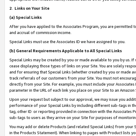
2
.
Links on Your Site
(a)
Special Links
After you have applied to the Associates Program, you are permitted to 
and accrual of commission income.
Special Links must use the Associates ID we have assigned to you.
(b)
General Requirements Applicable to All Special Links
Special Links may be created by you or made available to you by us. If 
cease displaying those types of links on your Site. You are solely respo
and for ensuring that Special Links (whether created by you or made av
track referrals of our customers from your Site. You must not encoura
directly from your Site. For example, you must include your Associates
parameter in the URL of each link you place on your Site to an Amazon 
Upon your request but subject to our approval, we may issue you addit
performance of your Special Links by including different sub-tags in t
tag, other ID or reporting provided in connection with the Associates P
sub-tags to users as they arrive on your Site for purposes of monitorin
You may add or delete Products (and related Special Links) from your Si
in the Products Statement). When linking to pages with Product lists you