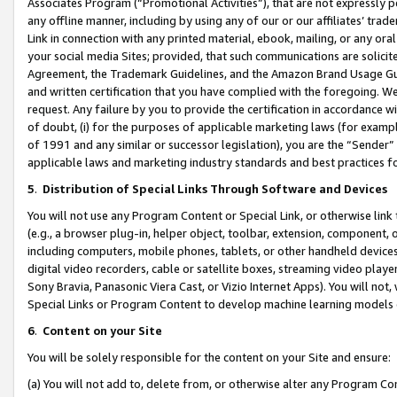
Associates Program (“Promotional Activities”), that are not expressly 
any offline manner, including by using any of our or our affiliates’ tr
Link in connection with any printed material, ebook, mailing, or any ora
your social media Sites; provided, that such communications are solicite
Agreement, the Trademark Guidelines, and the Amazon Brand Usage Guid
and written certification that you have complied with the foregoing. We w
request. Any failure by you to provide the certification in accordance w
of doubt, (i) for the purposes of applicable marketing laws (for exam
of 1991 and any similar or successor legislation), you are the “Sender”
applicable laws and marketing industry standards and best practices f
5
.
Distribution of Special Links Through Software and Devices
You will not use any Program Content or Special Link, or otherwise link 
(e.g., a browser plug-in, helper object, toolbar, extension, component, 
including computers, mobile phones, tablets, or other handheld devices 
digital video recorders, cable or satellite boxes, streaming video playe
Sony Bravia, Panasonic Viera Cast, or Vizio Internet Apps). You will not,
Special Links or Program Content to develop machine learning models 
6
.
Content on your Site
You will be solely responsible for the content on your Site and ensure:
(a) You will not add to, delete from, or otherwise alter any Program Co