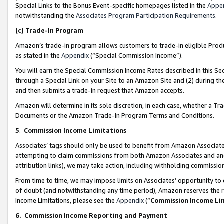
Special Links to the Bonus Event-specific homepages listed in the
Appe
notwithstanding the
Associates Program Participation Requirements
.
(c)
Trade-In Program
Amazon’s trade-in program allows customers to trade-in eligible Produc
as stated in the
Appendix
(“Special Commission Income”).
You will earn the Special Commission Income Rates described in this Sec
through a Special Link on your Site to an Amazon Site and (2) during th
and then submits a trade-in request that Amazon accepts.
Amazon will determine in its sole discretion, in each case, whether a T
Documents or the Amazon Trade-In Program Terms and Conditions.
5
.
Commission Income Limitations
Associates’ tags should only be used to benefit from Amazon Associates
attempting to claim commissions from both Amazon Associates and ano
attribution links), we may take action, including withholding commissio
From time to time, we may impose limits on Associates’ opportunity t
of doubt (and notwithstanding any time period), Amazon reserves the ri
Income Limitations, please see the
Appendix
(“
Commission Income Li
6.
Commission Income Reporting and Payment