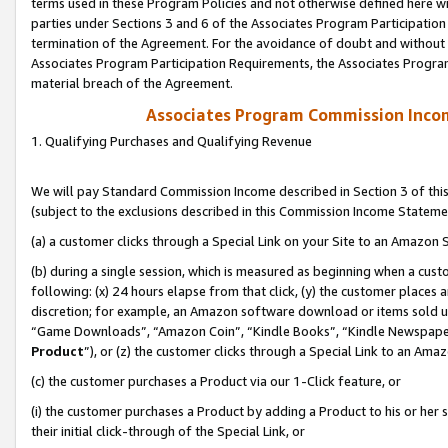
terms used in these Program Policies and not otherwise defined here wil
parties under Sections 3 and 6 of the Associates Program Participation
termination of the Agreement. For the avoidance of doubt and without l
Associates Program Participation Requirements, the Associates Program
material breach of the Agreement.
Associates Program Commission Inco
1. Qualifying Purchases and Qualifying Revenue
We will pay Standard Commission Income described in Section 3 of thi
(subject to the exclusions described in this Commission Income Stateme
(a) a customer clicks through a Special Link on your Site to an Amazon S
(b) during a single session, which is measured as beginning when a custo
following: (x) 24 hours elapse from that click, (y) the customer places 
discretion; for example, an Amazon software download or items sold 
“Game Downloads”, “Amazon Coin”, “Kindle Books”, “Kindle Newspapers”
Product
”), or (z) the customer clicks through a Special Link to an Amazo
(c) the customer purchases a Product via our 1-Click feature, or
(i) the customer purchases a Product by adding a Product to his or her
their initial click-through of the Special Link, or