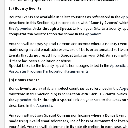
(a)
Bounty Events
Bounty Events are available in select countries as referenced in the
App
described in this Section 4(a) in connection with “
Bounty Events
” whic
the
Appendix
, clicks through a Special Link on your Site to a bounty-s
completes the bounty action described in the
Appendix
.
Amazon will not pay Special Commission Income where a Bounty Event ha
made using invalid email addresses, use of bots or automated software
Events that do not result from Special Links on your Site). Amazon will 
if there has been a violation or abuse.
Special Links to the bounty-specific homepages listed in the
Appendix
a
Associates Program Participation Requirements
.
(b)
Bonus Events
Bonus Events are available in select countries as referenced in the
Appe
described in this Section 4(b) in connection with “
Bonus Events
” which
the
Appendix
, clicks through a Special Link on your Site to the Amazon
described in the
Appendix
.
Amazon will not pay Special Commission Income where a Bonus Event has
made using invalid email addresses, use of bots or automated software,
your Site). Amazon will determine in its sole discretion, in each case, w