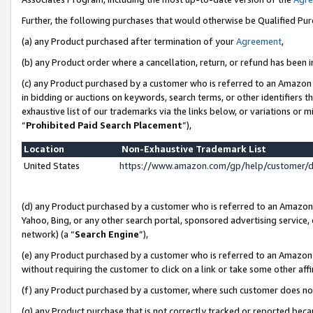
Further, the following purchases that would otherwise be Qualified Pu
(a) any Product purchased after termination of your
Agreement
,
(b) any Product order where a cancellation, return, or refund has been in
(c) any Product purchased by a customer who is referred to an Amazon 
in bidding or auctions on keywords, search terms, or other identifiers 
exhaustive list of our trademarks via the links below, or variations or 
“
Prohibited Paid Search Placement
”),
Location
Non-Exhaustive Trademark List
United States
https://www.amazon.com/gp/help/customer/
(d) any Product purchased by a customer who is referred to an Amazon S
Yahoo, Bing, or any other search portal, sponsored advertising service, o
network) (a “
Search Engine
”),
(e) any Product purchased by a customer who is referred to an Amazon Si
without requiring the customer to click on a link or take some other affi
(f) any Product purchased by a customer, where such customer does no
(g) any Product purchase that is not correctly tracked or reported beca