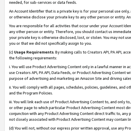
needed, for sub-services or data feeds.
An Account Identifier that is a private key is for your personal use only,
or otherwise disclose your private key to any other person or entity. An A
You are responsible for all activities that occur under your Account Ide
any other person or entity. Therefore, you should contact us immediate
your private key is otherwise disclosed, lost, or stolen. You may not u
you or that we did not specifically assign to you.
(c)
Usage Requirements
. By making calls to Creators API, PA API, ac
the following requirements:
i. You will use Product Advertising Content only in a lawful manner in a
use Creators API, PA API, Data Feeds, or Product Advertising Content wit
purpose of advertising and marketing an Amazon Site and driving sales
ii. You will comply with all pages, schedules, policies, guidelines, and o
and the Program Policies.
iii. You will link each use of Product Advertising Content to, and only 
or other page to which particular Product Advertising Content most direc
conjunction with any Product Advertising Content direct traffic to, any 
not closely associated with Product Advertising Content may contain lin
(d) You will not, without our express prior written approval, use any Pr