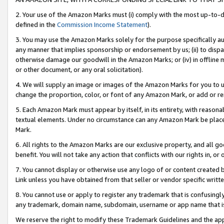
2. Your use of the Amazon Marks must (i) comply with the most up-to-da
defined in the
Commission Income Statement
).
3. You may use the Amazon Marks solely for the purpose specifically a
any manner that implies sponsorship or endorsement by us; (ii) to disparag
otherwise damage our goodwill in the Amazon Marks; or (iv) in offline ma
or other document, or any oral solicitation).
4. We will supply an image or images of the Amazon Marks for you to 
change the proportion, color, or font of any Amazon Mark, or add or
5. Each Amazon Mark must appear by itself, in its entirety, with reason
textual elements. Under no circumstance can any Amazon Mark be placed
Mark.
6. All rights to the Amazon Marks are our exclusive property, and all 
benefit. You will not take any action that conflicts with our rights in, 
7. You cannot display or otherwise use any logo of or content created b
Link unless you have obtained from that seller or vendor specific writte
8. You cannot use or apply to register any trademark that is confusingly
any trademark, domain name, subdomain, username or app name that is c
We reserve the right to modify these Trademark Guidelines and the app