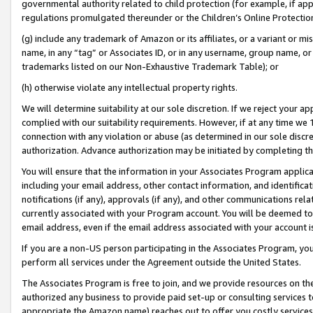
governmental authority related to child protection (for example, if app
regulations promulgated thereunder or the Children’s Online Protection
(g) include any trademark of Amazon or its affiliates, or a variant or 
name, in any “tag” or Associates ID, or in any username, group name, or 
trademarks listed on our Non-Exhaustive Trademark Table); or
(h) otherwise violate any intellectual property rights.
We will determine suitability at our sole discretion. If we reject your 
complied with our suitability requirements. However, if at any time we 1
connection with any violation or abuse (as determined in our sole disc
authorization. Advance authorization may be initiated by completing t
You will ensure that the information in your Associates Program applic
including your email address, other contact information, and identifica
notifications (if any), approvals (if any), and other communications re
currently associated with your Program account. You will be deemed to 
email address, even if the email address associated with your account i
If you are a non-US person participating in the Associates Program, you
perform all services under the Agreement outside the United States.
The Associates Program is free to join, and we provide resources on th
authorized any business to provide paid set-up or consulting services t
appropriate the Amazon name) reaches out to offer you costly services