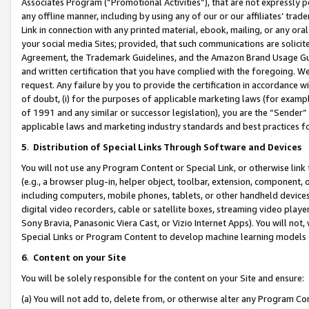
Associates Program (“Promotional Activities”), that are not expressly 
any offline manner, including by using any of our or our affiliates’ tr
Link in connection with any printed material, ebook, mailing, or any ora
your social media Sites; provided, that such communications are solicite
Agreement, the Trademark Guidelines, and the Amazon Brand Usage Guid
and written certification that you have complied with the foregoing. We w
request. Any failure by you to provide the certification in accordance w
of doubt, (i) for the purposes of applicable marketing laws (for exam
of 1991 and any similar or successor legislation), you are the “Sender”
applicable laws and marketing industry standards and best practices f
5
.
Distribution of Special Links Through Software and Devices
You will not use any Program Content or Special Link, or otherwise link 
(e.g., a browser plug-in, helper object, toolbar, extension, component, 
including computers, mobile phones, tablets, or other handheld devices 
digital video recorders, cable or satellite boxes, streaming video playe
Sony Bravia, Panasonic Viera Cast, or Vizio Internet Apps). You will not,
Special Links or Program Content to develop machine learning models 
6
.
Content on your Site
You will be solely responsible for the content on your Site and ensure:
(a) You will not add to, delete from, or otherwise alter any Program Co