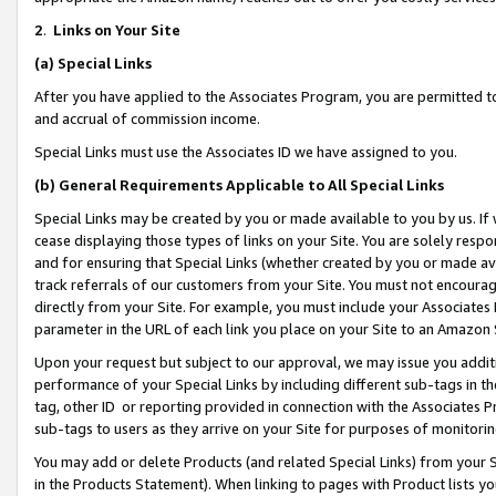
2
.
Links on Your Site
(a)
Special Links
After you have applied to the Associates Program, you are permitted to 
and accrual of commission income.
Special Links must use the Associates ID we have assigned to you.
(b)
General Requirements Applicable to All Special Links
Special Links may be created by you or made available to you by us. If 
cease displaying those types of links on your Site. You are solely respo
and for ensuring that Special Links (whether created by you or made av
track referrals of our customers from your Site. You must not encoura
directly from your Site. For example, you must include your Associates
parameter in the URL of each link you place on your Site to an Amazon 
Upon your request but subject to our approval, we may issue you addit
performance of your Special Links by including different sub-tags in t
tag, other ID or reporting provided in connection with the Associates P
sub-tags to users as they arrive on your Site for purposes of monitorin
You may add or delete Products (and related Special Links) from your Si
in the Products Statement). When linking to pages with Product lists you