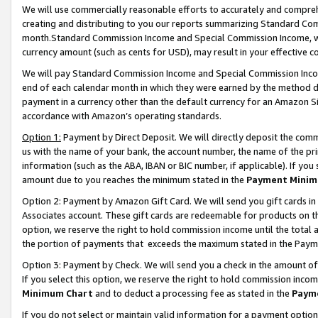
We will use commercially reasonable efforts to accurately and comprehe
creating and distributing to you our reports summarizing Standard C
month.Standard Commission Income and Special Commission Income, whi
currency amount (such as cents for USD), may result in your effective co
We will pay Standard Commission Income and Special Commission Incom
end of each calendar month in which they were earned by the method de
payment in a currency other than the default currency for an Amazon Sit
accordance with Amazon’s operating standards.
Option 1:
Payment by Direct Deposit. We will directly deposit the com
us with the name of your bank, the account number, the name of the pri
information (such as the ABA, IBAN or BIC number, if applicable). If you 
amount due to you reaches the minimum stated in the
Payment Minim
Option 2: Payment by Amazon Gift Card. We will send you gift cards i
Associates account. These gift cards are redeemable for products on the
option, we reserve the right to hold commission income until the tota
the portion of payments that exceeds the maximum stated in the Paym
Option 3: Payment by Check. We will send you a check in the amount of
If you select this option, we reserve the right to hold commission inco
Minimum Chart
and to deduct a processing fee as stated in the
Paym
If you do not select or maintain valid information for a payment opti