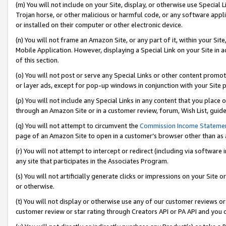
(m) You will not include on your Site, display, or otherwise use Specia
Trojan horse, or other malicious or harmful code, or any software app
or installed on their computer or other electronic device.
(n) You will not frame an Amazon Site, or any part of it, within your Sit
Mobile Application. However, displaying a Special Link on your Site in a
of this section.
(o) You will not post or serve any Special Links or other content prom
or layer ads, except for pop-up windows in conjunction with your Site 
(p) You will not include any Special Links in any content that you place
through an Amazon Site or in a customer review, forum, Wish List, guid
(q) You will not attempt to circumvent the
Commission Income Stateme
page of an Amazon Site to open in a customer’s browser other than as a 
(r) You will not attempt to intercept or redirect (including via softwar
any site that participates in the Associates Program.
(s) You will not artificially generate clicks or impressions on your Si
or otherwise.
(t) You will not display or otherwise use any of our customer reviews or 
customer review or star rating through Creators API or PA API and you 