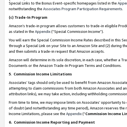
Special Links to the Bonus Event-specific homepages listed in the
Appe
notwithstanding the
Associates Program Participation Requirements
.
(c)
Trade-In Program
Amazon’s trade-in program allows customers to trade-in eligible Produc
as stated in the
Appendix
(“Special Commission Income”).
You will earn the Special Commission Income Rates described in this Sec
through a Special Link on your Site to an Amazon Site and (2) during th
and then submits a trade-in request that Amazon accepts.
Amazon will determine in its sole discretion, in each case, whether a T
Documents or the Amazon Trade-In Program Terms and Conditions.
5
.
Commission Income Limitations
Associates’ tags should only be used to benefit from Amazon Associates
attempting to claim commissions from both Amazon Associates and ano
attribution links), we may take action, including withholding commissio
From time to time, we may impose limits on Associates’ opportunity t
of doubt (and notwithstanding any time period), Amazon reserves the ri
Income Limitations, please see the
Appendix
(“
Commission Income Li
6.
Commission Income Reporting and Payment