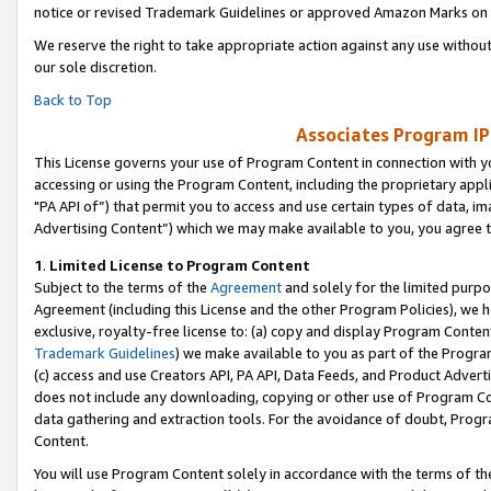
notice or revised Trademark Guidelines or approved Amazon Marks on t
We reserve the right to take appropriate action against any use without
our sole discretion.
Back to Top
Associates Program IP
This License governs your use of Program Content in connection with yo
accessing or using the Program Content, including the proprietary appli
"PA API of”) that permit you to access and use certain types of data, i
Advertising Content”) which we may make available to you, you agree t
1
.
Limited License to Program Content
Subject to the terms of the
Agreement
and solely for the limited purpo
Agreement (including this License and the other Program Policies), we 
exclusive, royalty-free license to: (a) copy and display Program Conten
Trademark Guidelines
) we make available to you as part of the Progra
(c) access and use Creators API, PA API, Data Feeds, and Product Adverti
does not include any downloading, copying or other use of Program Conte
data gathering and extraction tools. For the avoidance of doubt, Progr
Content.
You will use Program Content solely in accordance with the terms of t