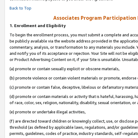
Back to Top
Associates Program Participation
1.
Enrollment and Eligibility
To begin the enrollment process, you must submit a complete and accur
be publicly available via the website address provided in the application
commentary, analysis, or transformation to any materials you include. Y
and notify you of its acceptance or rejection. Your Site will not be elig
or Product Advertising Content on it, if your Site is unsuitable. Unsuitab
(a) promote or contain sexually explicit or obscene materials,
(b) promote violence or contain violent materials or promote, endorse o
(c) promote or contain false, deceptive, libelous or defamatory materia
(d) promote or contain materials or activity that is hateful, harassing, h
of race, color, sex, religion, nationality, disability, sexual orientation, or 
(e) promote or undertake illegal activities,
(f) are directed toward children or knowingly collect, use, or disclose
threshold (as defined by applicable laws, regulations, and/or guidelines)
permits, guidelines, codes of practice, industry standards, self-regulat