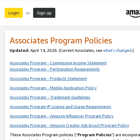
Login
Sign up
or
Associates Program Policies
Updated:
April 14, 2026. (Current Associates, see
what’s changed
.)
Associates Program - Commission Income Statement
Associates Program - Participation Requirements
Associates Program - Products Statement
Associates Program - Mobile Application Policy
Associates Program - Trademark Guidelines
Associates Program IP License and Usage Requirements
Associates Program - Amazon Influencer Program Policy
Associates Program - Amazon Creator Ads Boost Program Policy
These Associates Program policies (“
Program Policies
”) are incorpor