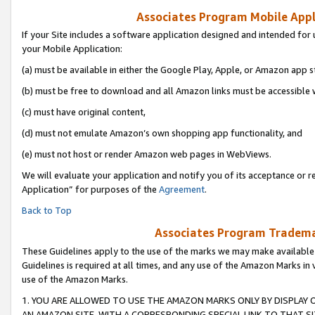
Associates Program Mobile Appli
If your Site includes a software application designed and intended for 
your Mobile Application:
(a) must be available in either the Google Play, Apple, or Amazon app s
(b) must be free to download and all Amazon links must be accessible 
(c) must have original content,
(d) must not emulate Amazon’s own shopping app functionality, and
(e) must not host or render Amazon web pages in WebViews.
We will evaluate your application and notify you of its acceptance or r
Application” for purposes of the
Agreement
.
Back to Top
Associates Program Trademar
These Guidelines apply to the use of the marks we may make available
Guidelines is required at all times, and any use of the Amazon Marks in 
use of the Amazon Marks.
1. YOU ARE ALLOWED TO USE THE AMAZON MARKS ONLY BY DISPLAY 
AN AMAZON SITE, WITH A CORRESPONDING SPECIAL LINK TO THAT SI