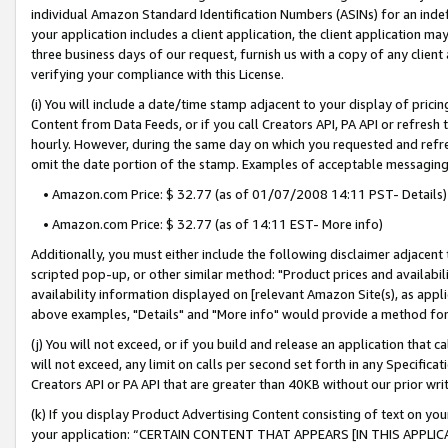
individual Amazon Standard Identification Numbers (ASINs) for an indefi
your application includes a client application, the client application m
three business days of our request, furnish us with a copy of any clien
verifying your compliance with this License.
(i) You will include a date/time stamp adjacent to your display of prici
Content from Data Feeds, or if you call Creators API, PA API or refresh
hourly. However, during the same day on which you requested and refre
omit the date portion of the stamp. Examples of acceptable messaging
• Amazon.com Price: $ 32.77 (as of 01/07/2008 14:11 PST- Details)
• Amazon.com Price: $ 32.77 (as of 14:11 EST- More info)
Additionally, you must either include the following disclaimer adjacent t
scripted pop-up, or other similar method: "Product prices and availabil
availability information displayed on [relevant Amazon Site(s), as appli
above examples, "Details" and "More info" would provide a method for 
(j) You will not exceed, or if you build and release an application that c
will not exceed, any limit on calls per second set forth in any Specifica
Creators API or PA API that are greater than 40KB without our prior wri
(k) If you display Product Advertising Content consisting of text on your
your application: “CERTAIN CONTENT THAT APPEARS [IN THIS APPLIC