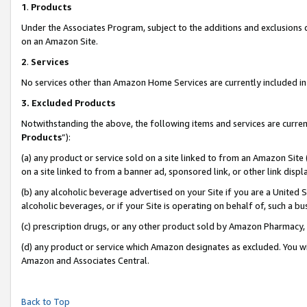
1
.
Products
Under the Associates Program, subject to the additions and exclusions d
on an Amazon Site.
2
.
Services
No services other than Amazon Home Services are currently included in 
3.
Excluded Products
Notwithstanding the above, the following items and services are curren
Products
”):
(a) any product or service sold on a site linked to from an Amazon Site
on a site linked to from a banner ad, sponsored link, or other link dis
(b) any alcoholic beverage advertised on your Site if you are a United 
alcoholic beverages, or if your Site is operating on behalf of, such a b
(c) prescription drugs, or any other product sold by Amazon Pharmacy,
(d) any product or service which Amazon designates as excluded. You will 
Amazon and Associates Central.
Back to Top