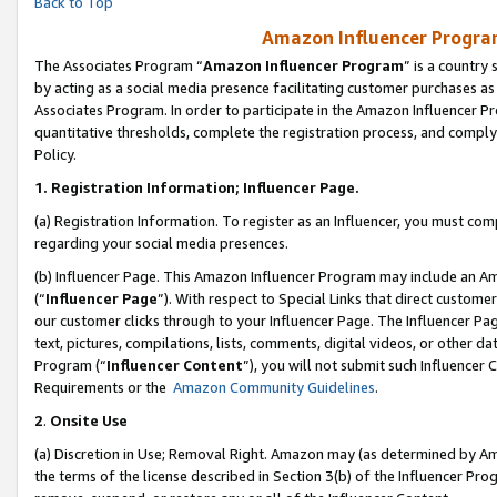
Back to Top
Amazon Influencer Program
The Associates Program “
Amazon Influencer Program
” is a country
by acting as a social media presence facilitating customer purchases as
Associates Program. In order to participate in the Amazon Influencer Pr
quantitative thresholds, complete the registration process, and comply
Policy.
1.
Registration Information; Influencer Page.
(a) Registration Information. To register as an Influencer, you must co
regarding your social media presences.
(b) Influencer Page. This Amazon Influencer Program may include an A
(“
Influencer Page
”). With respect to Special Links that direct custom
our customer clicks through to your Influencer Page. The Influencer Pag
text, pictures, compilations, lists, comments, digital videos, or other
Program (“
Influencer Content
”), you will not submit such Influencer 
Requirements or the
Amazon Community Guidelines
.
2
.
Onsite Use
(a) Discretion in Use; Removal Right. Amazon may (as determined by Amaz
the terms of the license described in Section 3(b) of the Influencer Prog