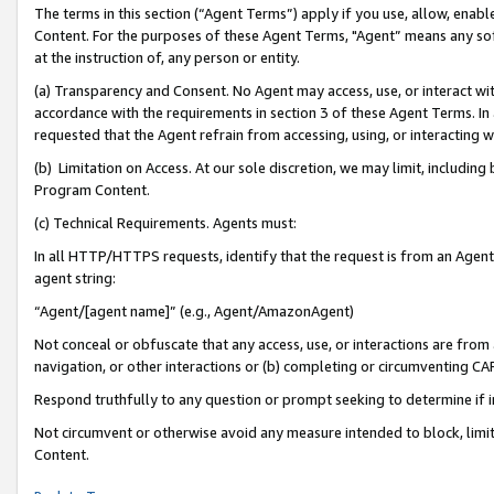
The terms in this section (“Agent Terms”) apply if you use, allow, enab
Content. For the purposes of these Agent Terms, "Agent” means any so
at the instruction of, any person or entity.
(a) Transparency and Consent. No Agent may access, use, or interact with 
accordance with the requirements in section 3 of these Agent Terms. In
requested that the Agent refrain from accessing, using, or interacting
(b) Limitation on Access. At our sole discretion, we may limit, includin
Program Content.
(c) Technical Requirements. Agents must:
In all HTTP/HTTPS requests, identify that the request is from an Agent 
agent string:
“Agent/[agent name]” (e.g., Agent/AmazonAgent)
Not conceal or obfuscate that any access, use, or interactions are fro
navigation, or other interactions or (b) completing or circumventing 
Respond truthfully to any question or prompt seeking to determine if 
Not circumvent or otherwise avoid any measure intended to block, limit
Content.