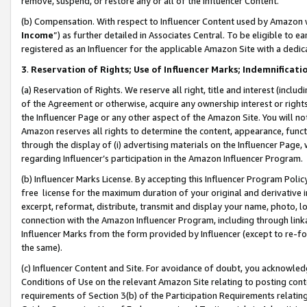
remove, suspend, or restore any or all of the Influencer Content.
(b) Compensation. With respect to Influencer Content used by Amazon w
Income
”) as further detailed in Associates Central. To be eligible t
registered as an Influencer for the applicable Amazon Site with a dedic
3
.
Reservation of Rights; Use of Influencer Marks; Indemnificati
(a) Reservation of Rights. We reserve all right, title and interest (includ
of the Agreement or otherwise, acquire any ownership interest or rights
the Influencer Page or any other aspect of the Amazon Site. You will not 
Amazon reserves all rights to determine the content, appearance, functi
through the display of (i) advertising materials on the Influencer Page, w
regarding Influencer’s participation in the Amazon Influencer Program.
(b) Influencer Marks License. By accepting this Influencer Program Poli
free license for the maximum duration of your original and derivative in
excerpt, reformat, distribute, transmit and display your name, photo, 
connection with the Amazon Influencer Program, including through link
Influencer Marks from the form provided by Influencer (except to re-for
the same).
(c) Influencer Content and Site. For avoidance of doubt, you acknowledg
Conditions of Use on the relevant Amazon Site relating to posting conte
requirements of Section 3(b) of the Participation Requirements relating