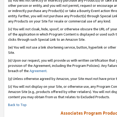
(u) You will not directly or indirectly purchase any Product(s) or take a
other person or entity, and you will not permit, request or encourage an
or indirectly purchase any Product(s) or take a Bounty Event action thro
entity. Further, you will not purchase any Product(s) through Special Li
any Products on your Site for resale or commercial use of any kind.
(v) You will not cloak, hide, spoof, or otherwise obscure the URL of your
of the application in which Program Content is displayed or used such 
clicks through such Special Link to an Amazon Site.
(w) You will not use a link shortening service, button, hyperlink or oth
Site.
(x) Upon our request, you will provide us with written certification tha
provision of the Agreement, including the Program Policies). Any failure
breach of the
Agreement
.
(y) Unless otherwise agreed by Amazon, your Site must not have price tr
(z) You will not display on your Site, or otherwise use, any Program Con
Amazon Site (e.g., products offered by other retailers). You will not di
content you may obtain from us that relates to Excluded Products.
Back to Top
Associates Program Produc