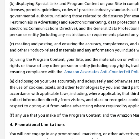
(b) displaying Special Links and Program Content on your Site in compl
licenses, permits, guidelines, codes of practice, industry standards, se
governmental authority, including those related to disclosures (for ex
Testimonials in Advertising) and electronic marketing, data protection 
Electronic Communications Directive), and the General Data Protecti
person or entity (including any restrictions or requirements placed on y
(c) creating and posting, and ensuring the accuracy, completeness, and 
and other Product-related materials and any information you include wi
(d) using the Program Content, your Site, and the materials on or within
rights or those of any other person or entity (including copyrights, trad
ensuring compliance with the
Amazon Associates Anti-Counterfeit Poli
(e) disclosing on your Site accurately and adequately and otherwise sat
the use of cookies, pixels, and other technologies by you and third part
accordance with applicable laws, including, where applicable, that thir
collect information directly from visitors, and place or recognize cooki
respect to opting-out from online advertising where required by appli
(f) any use that you make of the Program Content, and the Amazon Mar
4
.
Promotional Limitations
You will not engage in any promotional, marketing, or other advertising a