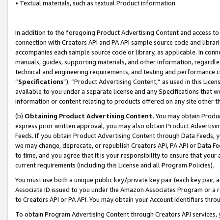
• Textual materials, such as textual Product information.
In addition to the foregoing Product Advertising Content and access to
connection with Creators API and PA API sample source code and librarie
accompanies each sample source code or library, as applicable. In conne
manuals, guides, supporting materials, and other information, regardless
technical and engineering requirements, and testing and performance cri
“
Specifications
”). “Product Advertising Content,” as used in this Lic
available to you under a separate license and any Specifications that we
information or content relating to products offered on any site other 
(b)
Obtaining Product Advertising Content.
You may obtain Product
express prior written approval, you may also obtain Product Advertisi
Feeds. If you obtain Product Advertising Content through Data Feeds, yo
we may change, deprecate, or republish Creators API, PA API or Data Fee
to time, and you agree that it is your responsibility to ensure that your
current requirements (including this License and all Program Policies).
You must use both a unique public key/private key pair (each key pair, a
Associate ID issued to you under the Amazon Associates Program or a r
to Creators API or PA API. You may obtain your Account Identifiers thro
To obtain Program Advertising Content through Creators API services, y