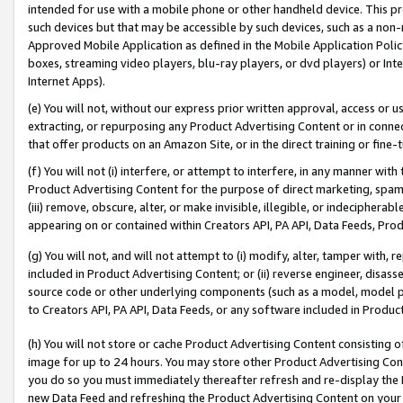
intended for use with a mobile phone or other handheld device. This proh
such devices but that may be accessible by such devices, such as a non-
Approved Mobile Application as defined in the Mobile Application Policy; 
boxes, streaming video players, blu-ray players, or dvd players) or Inte
Internet Apps).
(e) You will not, without our express prior written approval, access or 
extracting, or repurposing any Product Advertising Content or in connec
that offer products on an Amazon Site, or in the direct training or fin
(f) You will not (i) interfere, or attempt to interfere, in any manner wit
Product Advertising Content for the purpose of direct marketing, spammi
(iii) remove, obscure, alter, or make invisible, illegible, or indecipherab
appearing on or contained within Creators API, PA API, Data Feeds, Prod
(g) You will not, and will not attempt to (i) modify, alter, tamper with,
included in Product Advertising Content; or (ii) reverse engineer, disa
source code or other underlying components (such as a model, model pa
to Creators API, PA API, Data Feeds, or any software included in Produc
(h) You will not store or cache Product Advertising Content consisting 
image for up to 24 hours. You may store other Product Advertising Cont
you do so you must immediately thereafter refresh and re-display the P
new Data Feed and refreshing the Product Advertising Content on your 