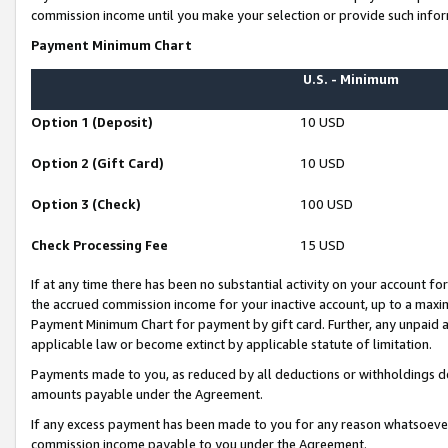
commission income until you make your selection or provide such infor
Payment Minimum Chart
U.S. - Minimum
Option 1 (Deposit)
10 USD
Option 2 (Gift Card)
10 USD
Option 3 (Check)
100 USD
Check Processing Fee
15 USD
If at any time there has been no substantial activity on your account for 
the accrued commission income for your inactive account, up to a max
Payment Minimum Chart for payment by gift card. Further, any unpaid 
applicable law or become extinct by applicable statute of limitation.
Payments made to you, as reduced by all deductions or withholdings de
amounts payable under the Agreement.
If any excess payment has been made to you for any reason whatsoever,
commission income payable to you under the Agreement.