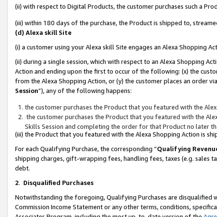
(ii) with respect to Digital Products, the customer purchases such a P
(iii) within 180 days of the purchase, the Product is shipped to, stre
(d) Alexa skill Site
(i) a customer using your Alexa skill Site engages an Alexa Shopping Ac
(ii) during a single session, which with respect to an Alexa Shopping 
Action and ending upon the first to occur of the following: (x) the cust
from the Alexa Shopping Action, or (y) the customer places an order via
Session
”), any of the following happens:
the customer purchases the Product that you featured with the Alex
the customer purchases the Product that you featured with the Alex
Skills Session and completing the order for that Product no later t
(iii) the Product that you featured with the Alexa Shopping Action is 
For each Qualifying Purchase, the corresponding “
Qualifying Revenu
shipping charges, gift-wrapping fees, handling fees, taxes (e.g. sales ta
debt.
2
.
Disqualified Purchases
Notwithstanding the foregoing, Qualifying Purchases are disqualified w
Commission Income Statement or any other terms, conditions, specificat
Associates Program, including the most up-to-date version of the
Agr