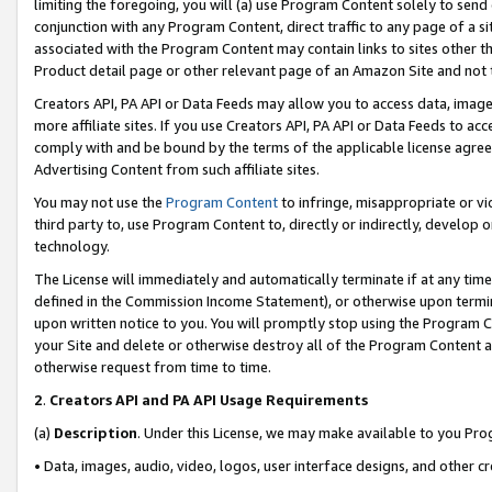
limiting the foregoing, you will (a) use Program Content solely to send
conjunction with any Program Content, direct traffic to any page of a si
associated with the Program Content may contain links to sites other t
Product detail page or other relevant page of an Amazon Site and not 
Creators API, PA API or Data Feeds may allow you to access data, image
more affiliate sites. If you use Creators API, PA API or Data Feeds to ac
comply with and be bound by the terms of the applicable license agreem
Advertising Content from such affiliate sites.
You may not use the
Program Content
to infringe, misappropriate or vio
third party to, use Program Content to, directly or indirectly, develo
technology.
The License will immediately and automatically terminate if at any ti
defined in the Commission Income Statement), or otherwise upon termina
upon written notice to you. You will promptly stop using the Program 
your Site and delete or otherwise destroy all of the Program Content 
otherwise request from time to time.
2
.
Creators API and PA API Usage Requirements
(a)
Description
. Under this License, we may make available to you Pr
• Data, images, audio, video, logos, user interface designs, and other c