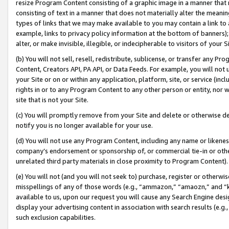
resize Program Content consisting of a graphic image in a manner that
consisting of text in a manner that does not materially alter the meanin
types of links that we may make available to you may contain a link to 
example, links to privacy policy information at the bottom of banners);
alter, or make invisible, illegible, or indecipherable to visitors of your 
(b) You will not sell, resell, redistribute, sublicense, or transfer any 
Content, Creators API, PA API, or Data Feeds. For example, you will not 
your Site or on or within any application, platform, site, or service (in
rights in or to any Program Content to any other person or entity, nor wi
site that is not your Site.
(c) You will promptly remove from your Site and delete or otherwise d
notify you is no longer available for your use.
(d) You will not use any Program Content, including any name or likene
company’s endorsement or sponsorship of, or commercial tie-in or other 
unrelated third party materials in close proximity to Program Content).
(e) You will not (and you will not seek to) purchase, register or otherw
misspellings of any of those words (e.g., “ammazon,” “amaozn,” and “kin
available to us, upon our request you will cause any Search Engine de
display your advertising content in association with search results (e.
such exclusion capabilities.