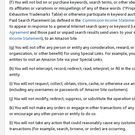
(f) You will not bid on or purchase keywords, search terms, or other id
its affiliates or variations or misspellings of any of these words (“Pr
Exhaustive Trademarks Table) or otherwise participate in keyword aucti
Paid Search Placement (as defined in the
Commission Income Stateme
to appear in response to a general Internet search query or keyword (i.e.
Agreement
and those paid or unpaid search results send users to your sit
Income Statement
), to an Amazon Site.
(g) You will not offer any person or entity any consideration, reward, or
organization, or other benefit) for using Special Links. For example, 
entities to visit an Amazon Site via your Special Links.
(h) You will not intercept, record, redirect, read, interpret, or fill in 
entity.
(i) You will not request, collect, obtain, store, cache, or otherwise us
(including any usernames or passwords of Amazon Site customers).
(j) You will not modify, redirect, suppress, or substitute the operation 
(k) You will not make any orders or engage in other transactions of any 
or encourage any other person or entity to do so.
(l) You will not take any action that could reasonably cause any custome
transactions (for example, search, browse, or order) are occurring.