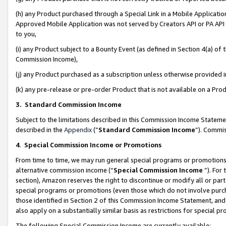
(h) any Product purchased through a Special Link in a Mobile Applicatio
Approved Mobile Application was not served by Creators API or PA API (
to you,
(i) any Product subject to a Bounty Event (as defined in Section 4(a) o
Commission Income),
(j) any Product purchased as a subscription unless otherwise provided
(k) any pre-release or pre-order Product that is not available on a Prod
3. Standard Commission Income
Subject to the limitations described in this Commission Income Statem
described in the
Appendix
(”
Standard Commission Income
”). Commis
4
.
Special Commission Income or Promotions
From time to time, we may run general special programs or promotions 
alternative commission income (“
Special Commission Income
”). For
section), Amazon reserves the right to discontinue or modify all or par
special programs or promotions (even those which do not involve purcha
those identified in Section 2 of this Commission Income Statement, an
also apply on a substantially similar basis as restrictions for special 
The following Special Commission Income are currently available: