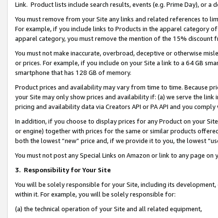
Link. Product lists include search results, events (e.g. Prime Day), or 
You must remove from your Site any links and related references to li
For example, if you include links to Products in the apparel category 
apparel category, you must remove the mention of the 15% discount f
You must not make inaccurate, overbroad, deceptive or otherwise misle
or prices. For example, if you include on your Site a link to a 64 GB sm
smartphone that has 128 GB of memory.
Product prices and availability may vary from time to time. Because pri
your Site may only show prices and availability if: (a) we serve the link 
pricing and availability data via Creators API or PA API and you comply
In addition, if you choose to display prices for any Product on your Si
or engine) together with prices for the same or similar products offer
both the lowest “new” price and, if we provide it to you, the lowest “us
You must not post any Special Links on Amazon or link to any page on 
3.
Responsibility for Your Site
You will be solely responsible for your Site, including its development
within it. For example, you will be solely responsible for:
(a) the technical operation of your Site and all related equipment,