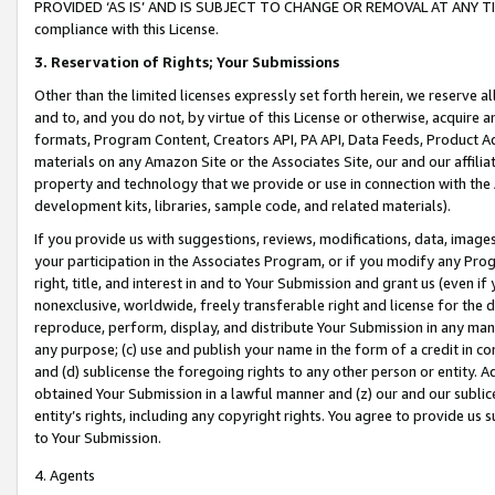
PROVIDED ‘AS IS’ AND IS SUBJECT TO CHANGE OR REMOVAL AT ANY TIME.”
compliance with this License.
3.
Reservation of Rights; Your Submissions
Other than the limited licenses expressly set forth herein, we reserve all 
and to, and you do not, by virtue of this License or otherwise, acquire an
formats, Program Content, Creators API, PA API, Data Feeds, Product 
materials on any Amazon Site or the Associates Site, our and our affili
property and technology that we provide or use in connection with the
development kits, libraries, sample code, and related materials).
If you provide us with suggestions, reviews, modifications, data, image
your participation in the Associates Program, or if you modify any Prog
right, title, and interest in and to Your Submission and grant us (even 
nonexclusive, worldwide, freely transferable right and license for the du
reproduce, perform, display, and distribute Your Submission in any man
any purpose; (c) use and publish your name in the form of a credit in c
and (d) sublicense the foregoing rights to any other person or entity. A
obtained Your Submission in a lawful manner and (z) our and our sublice
entity’s rights, including any copyright rights. You agree to provide us
to Your Submission.
4. Agents