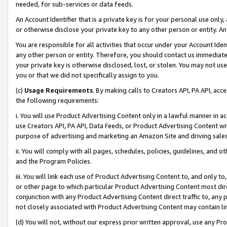
needed, for sub-services or data feeds.
An Account Identifier that is a private key is for your personal use only,
or otherwise disclose your private key to any other person or entity. An A
You are responsible for all activities that occur under your Account Ide
any other person or entity. Therefore, you should contact us immediate
your private key is otherwise disclosed, lost, or stolen. You may not u
you or that we did not specifically assign to you.
(c)
Usage Requirements
. By making calls to Creators API, PA API, ac
the following requirements:
i. You will use Product Advertising Content only in a lawful manner in a
use Creators API, PA API, Data Feeds, or Product Advertising Content wit
purpose of advertising and marketing an Amazon Site and driving sales
ii. You will comply with all pages, schedules, policies, guidelines, and o
and the Program Policies.
iii. You will link each use of Product Advertising Content to, and only 
or other page to which particular Product Advertising Content most direc
conjunction with any Product Advertising Content direct traffic to, any 
not closely associated with Product Advertising Content may contain lin
(d) You will not, without our express prior written approval, use any Pr