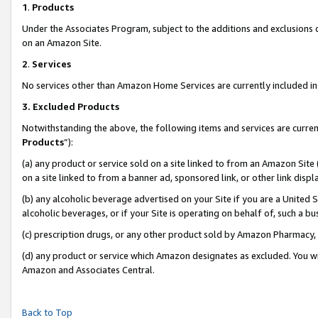
1
.
Products
Under the Associates Program, subject to the additions and exclusions d
on an Amazon Site.
2
.
Services
No services other than Amazon Home Services are currently included in 
3.
Excluded Products
Notwithstanding the above, the following items and services are curren
Products
”):
(a) any product or service sold on a site linked to from an Amazon Site
on a site linked to from a banner ad, sponsored link, or other link dis
(b) any alcoholic beverage advertised on your Site if you are a United 
alcoholic beverages, or if your Site is operating on behalf of, such a b
(c) prescription drugs, or any other product sold by Amazon Pharmacy,
(d) any product or service which Amazon designates as excluded. You will 
Amazon and Associates Central.
Back to Top