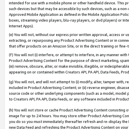
intended for use with a mobile phone or other handheld device. This proh
such devices but that may be accessible by such devices, such as a non-
Approved Mobile Application as defined in the Mobile Application Policy; 
boxes, streaming video players, blu-ray players, or dvd players) or Inte
Internet Apps).
(e) You will not, without our express prior written approval, access or 
extracting, or repurposing any Product Advertising Content or in connec
that offer products on an Amazon Site, or in the direct training or fin
(f) You will not (i) interfere, or attempt to interfere, in any manner wit
Product Advertising Content for the purpose of direct marketing, spammi
(iii) remove, obscure, alter, or make invisible, illegible, or indecipherab
appearing on or contained within Creators API, PA API, Data Feeds, Prod
(g) You will not, and will not attempt to (i) modify, alter, tamper with,
included in Product Advertising Content; or (ii) reverse engineer, disa
source code or other underlying components (such as a model, model pa
to Creators API, PA API, Data Feeds, or any software included in Produc
(h) You will not store or cache Product Advertising Content consisting 
image for up to 24 hours. You may store other Product Advertising Cont
you do so you must immediately thereafter refresh and re-display the P
new Data Feed and refreshing the Product Advertising Content on your 