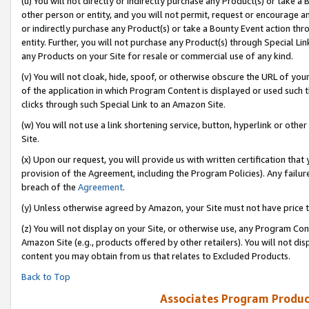
(u) You will not directly or indirectly purchase any Product(s) or take a
other person or entity, and you will not permit, request or encourage an
or indirectly purchase any Product(s) or take a Bounty Event action thro
entity. Further, you will not purchase any Product(s) through Special Li
any Products on your Site for resale or commercial use of any kind.
(v) You will not cloak, hide, spoof, or otherwise obscure the URL of your
of the application in which Program Content is displayed or used such 
clicks through such Special Link to an Amazon Site.
(w) You will not use a link shortening service, button, hyperlink or oth
Site.
(x) Upon our request, you will provide us with written certification tha
provision of the Agreement, including the Program Policies). Any failure
breach of the
Agreement
.
(y) Unless otherwise agreed by Amazon, your Site must not have price tr
(z) You will not display on your Site, or otherwise use, any Program Con
Amazon Site (e.g., products offered by other retailers). You will not di
content you may obtain from us that relates to Excluded Products.
Back to Top
Associates Program Produc