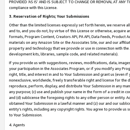
PROVIDED ‘AS IS’ AND IS SUBJECT TO CHANGE OR REMOVAL AT ANY TIME.”
compliance with this License.
3.
Reservation of Rights; Your Submissions
Other than the limited licenses expressly set forth herein, we reserve all 
and to, and you do not, by virtue of this License or otherwise, acquire an
formats, Program Content, Creators API, PA API, Data Feeds, Product 
materials on any Amazon Site or the Associates Site, our and our affili
property and technology that we provide or use in connection with the
development kits, libraries, sample code, and related materials).
If you provide us with suggestions, reviews, modifications, data, image
your participation in the Associates Program, or if you modify any Prog
right, title, and interest in and to Your Submission and grant us (even 
nonexclusive, worldwide, freely transferable right and license for the du
reproduce, perform, display, and distribute Your Submission in any man
any purpose; (c) use and publish your name in the form of a credit in c
and (d) sublicense the foregoing rights to any other person or entity. A
obtained Your Submission in a lawful manner and (z) our and our sublice
entity’s rights, including any copyright rights. You agree to provide us
to Your Submission.
4. Agents