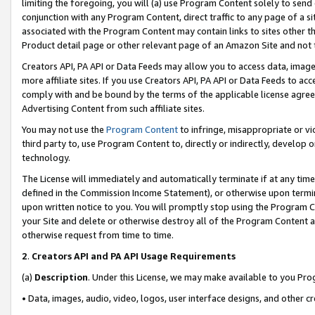
limiting the foregoing, you will (a) use Program Content solely to send
conjunction with any Program Content, direct traffic to any page of a si
associated with the Program Content may contain links to sites other t
Product detail page or other relevant page of an Amazon Site and not 
Creators API, PA API or Data Feeds may allow you to access data, image
more affiliate sites. If you use Creators API, PA API or Data Feeds to ac
comply with and be bound by the terms of the applicable license agreem
Advertising Content from such affiliate sites.
You may not use the
Program Content
to infringe, misappropriate or vio
third party to, use Program Content to, directly or indirectly, develo
technology.
The License will immediately and automatically terminate if at any ti
defined in the Commission Income Statement), or otherwise upon termina
upon written notice to you. You will promptly stop using the Program 
your Site and delete or otherwise destroy all of the Program Content 
otherwise request from time to time.
2
.
Creators API and PA API Usage Requirements
(a)
Description
. Under this License, we may make available to you Pr
• Data, images, audio, video, logos, user interface designs, and other c