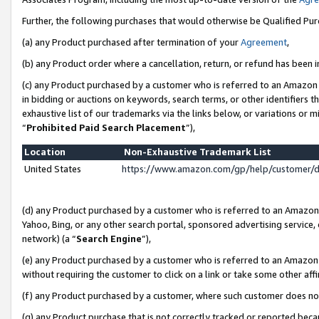
Further, the following purchases that would otherwise be Qualified Pu
(a) any Product purchased after termination of your
Agreement
,
(b) any Product order where a cancellation, return, or refund has been in
(c) any Product purchased by a customer who is referred to an Amazon 
in bidding or auctions on keywords, search terms, or other identifiers 
exhaustive list of our trademarks via the links below, or variations or 
“
Prohibited Paid Search Placement
”),
Location
Non-Exhaustive Trademark List
United States
https://www.amazon.com/gp/help/customer/
(d) any Product purchased by a customer who is referred to an Amazon S
Yahoo, Bing, or any other search portal, sponsored advertising service, o
network) (a “
Search Engine
”),
(e) any Product purchased by a customer who is referred to an Amazon Si
without requiring the customer to click on a link or take some other affi
(f) any Product purchased by a customer, where such customer does no
(g) any Product purchase that is not correctly tracked or reported beca