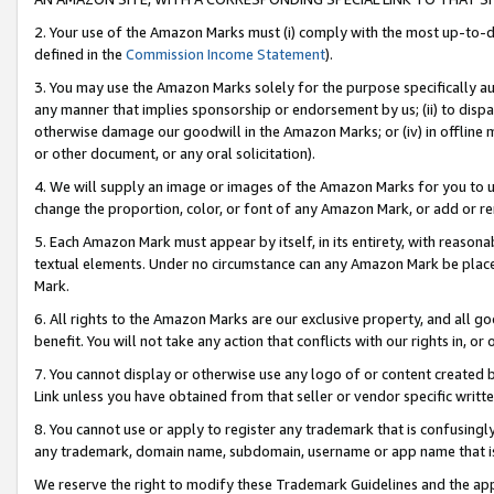
2. Your use of the Amazon Marks must (i) comply with the most up-to-da
defined in the
Commission Income Statement
).
3. You may use the Amazon Marks solely for the purpose specifically a
any manner that implies sponsorship or endorsement by us; (ii) to disparag
otherwise damage our goodwill in the Amazon Marks; or (iv) in offline ma
or other document, or any oral solicitation).
4. We will supply an image or images of the Amazon Marks for you to 
change the proportion, color, or font of any Amazon Mark, or add or
5. Each Amazon Mark must appear by itself, in its entirety, with reason
textual elements. Under no circumstance can any Amazon Mark be placed
Mark.
6. All rights to the Amazon Marks are our exclusive property, and all 
benefit. You will not take any action that conflicts with our rights in, 
7. You cannot display or otherwise use any logo of or content created b
Link unless you have obtained from that seller or vendor specific writte
8. You cannot use or apply to register any trademark that is confusingly
any trademark, domain name, subdomain, username or app name that is c
We reserve the right to modify these Trademark Guidelines and the app