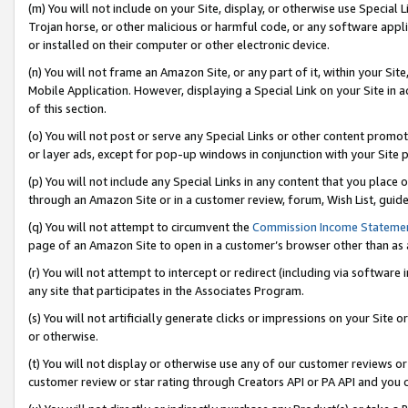
(m) You will not include on your Site, display, or otherwise use Specia
Trojan horse, or other malicious or harmful code, or any software app
or installed on their computer or other electronic device.
(n) You will not frame an Amazon Site, or any part of it, within your Sit
Mobile Application. However, displaying a Special Link on your Site in a
of this section.
(o) You will not post or serve any Special Links or other content prom
or layer ads, except for pop-up windows in conjunction with your Site 
(p) You will not include any Special Links in any content that you place
through an Amazon Site or in a customer review, forum, Wish List, guid
(q) You will not attempt to circumvent the
Commission Income Stateme
page of an Amazon Site to open in a customer’s browser other than as a 
(r) You will not attempt to intercept or redirect (including via softwar
any site that participates in the Associates Program.
(s) You will not artificially generate clicks or impressions on your Si
or otherwise.
(t) You will not display or otherwise use any of our customer reviews or 
customer review or star rating through Creators API or PA API and you 