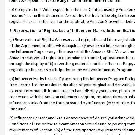
remove, suspend, or restore any or all of the Influencer Content.
(b) Compensation. With respect to Influencer Content used by Amazon w
Income
”) as further detailed in Associates Central. To be eligible t
registered as an Influencer for the applicable Amazon Site with a dedic
3
.
Reservation of Rights; Use of Influencer Marks; Indemnificati
(a) Reservation of Rights. We reserve all right, title and interest (includ
of the Agreement or otherwise, acquire any ownership interest or rights
the Influencer Page or any other aspect of the Amazon Site. You will not 
Amazon reserves all rights to determine the content, appearance, functi
through the display of (i) advertising materials on the Influencer Page, w
regarding Influencer’s participation in the Amazon Influencer Program.
(b) Influencer Marks License. By accepting this Influencer Program Poli
free license for the maximum duration of your original and derivative in
excerpt, reformat, distribute, transmit and display your name, photo, 
connection with the Amazon Influencer Program, including through link
Influencer Marks from the form provided by Influencer (except to re-for
the same).
(c) Influencer Content and Site. For avoidance of doubt, you acknowledg
Conditions of Use on the relevant Amazon Site relating to posting conte
requirements of Section 3(b) of the Participation Requirements relating