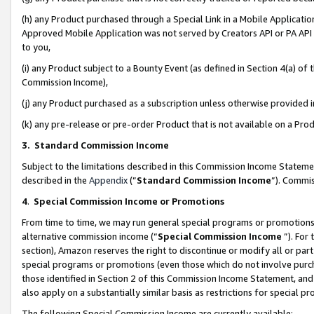
(h) any Product purchased through a Special Link in a Mobile Applicatio
Approved Mobile Application was not served by Creators API or PA API (
to you,
(i) any Product subject to a Bounty Event (as defined in Section 4(a) o
Commission Income),
(j) any Product purchased as a subscription unless otherwise provided
(k) any pre-release or pre-order Product that is not available on a Prod
3. Standard Commission Income
Subject to the limitations described in this Commission Income Statem
described in the
Appendix
(”
Standard Commission Income
”). Commis
4
.
Special Commission Income or Promotions
From time to time, we may run general special programs or promotions 
alternative commission income (“
Special Commission Income
”). For
section), Amazon reserves the right to discontinue or modify all or par
special programs or promotions (even those which do not involve purcha
those identified in Section 2 of this Commission Income Statement, an
also apply on a substantially similar basis as restrictions for special 
The following Special Commission Income are currently available: