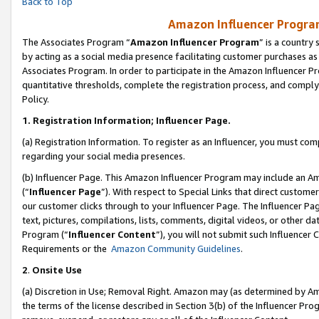
Back to Top
Amazon Influencer Program
The Associates Program “
Amazon Influencer Program
” is a country
by acting as a social media presence facilitating customer purchases as
Associates Program. In order to participate in the Amazon Influencer Pr
quantitative thresholds, complete the registration process, and comply
Policy.
1.
Registration Information; Influencer Page.
(a) Registration Information. To register as an Influencer, you must co
regarding your social media presences.
(b) Influencer Page. This Amazon Influencer Program may include an A
(“
Influencer Page
”). With respect to Special Links that direct custom
our customer clicks through to your Influencer Page. The Influencer Pag
text, pictures, compilations, lists, comments, digital videos, or other
Program (“
Influencer Content
”), you will not submit such Influencer 
Requirements or the
Amazon Community Guidelines
.
2
.
Onsite Use
(a) Discretion in Use; Removal Right. Amazon may (as determined by Amaz
the terms of the license described in Section 3(b) of the Influencer Prog