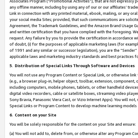
Associates Program (“Promotional Activities”), that are not expressly 
any offline manner, including by using any of our or our affiliates’ tr
Link in connection with any printed material, ebook, mailing, or any ora
your social media Sites; provided, that such communications are solicite
Agreement, the Trademark Guidelines, and the Amazon Brand Usage Guid
and written certification that you have complied with the foregoing. We w
request. Any failure by you to provide the certification in accordance w
of doubt, (i) for the purposes of applicable marketing laws (for exam
of 1991 and any similar or successor legislation), you are the “Sender”
applicable laws and marketing industry standards and best practices f
5
.
Distribution of Special Links Through Software and Devices
You will not use any Program Content or Special Link, or otherwise link 
(e.g., a browser plug-in, helper object, toolbar, extension, component, 
including computers, mobile phones, tablets, or other handheld devices 
digital video recorders, cable or satellite boxes, streaming video playe
Sony Bravia, Panasonic Viera Cast, or Vizio Internet Apps). You will not,
Special Links or Program Content to develop machine learning models 
6
.
Content on your Site
You will be solely responsible for the content on your Site and ensure:
(a) You will not add to, delete from, or otherwise alter any Program Co