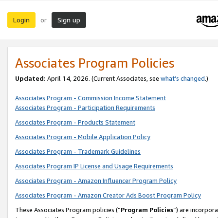
Login
Sign up
or
Associates Program Policies
Updated:
April 14, 2026. (Current Associates, see
what’s changed
.)
Associates Program - Commission Income Statement
Associates Program - Participation Requirements
Associates Program - Products Statement
Associates Program - Mobile Application Policy
Associates Program - Trademark Guidelines
Associates Program IP License and Usage Requirements
Associates Program - Amazon Influencer Program Policy
Associates Program - Amazon Creator Ads Boost Program Policy
These Associates Program policies (“
Program Policies
”) are incorpor