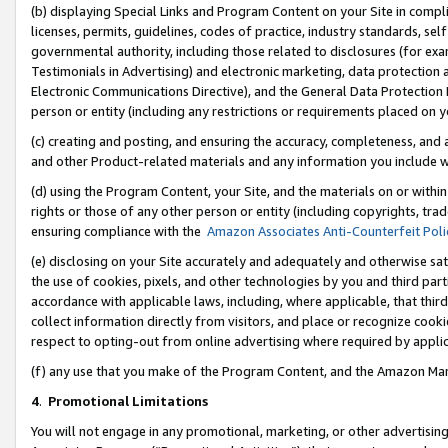
(b) displaying Special Links and Program Content on your Site in compl
licenses, permits, guidelines, codes of practice, industry standards, se
governmental authority, including those related to disclosures (for ex
Testimonials in Advertising) and electronic marketing, data protection 
Electronic Communications Directive), and the General Data Protecti
person or entity (including any restrictions or requirements placed on y
(c) creating and posting, and ensuring the accuracy, completeness, and 
and other Product-related materials and any information you include wi
(d) using the Program Content, your Site, and the materials on or within
rights or those of any other person or entity (including copyrights, trad
ensuring compliance with the
Amazon Associates Anti-Counterfeit Poli
(e) disclosing on your Site accurately and adequately and otherwise sat
the use of cookies, pixels, and other technologies by you and third part
accordance with applicable laws, including, where applicable, that thir
collect information directly from visitors, and place or recognize cooki
respect to opting-out from online advertising where required by appli
(f) any use that you make of the Program Content, and the Amazon Mar
4
.
Promotional Limitations
You will not engage in any promotional, marketing, or other advertising a