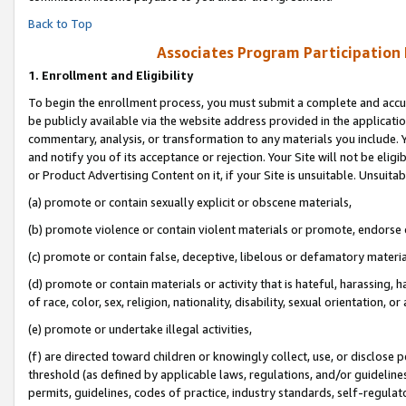
Back to Top
Associates Program Participation
1.
Enrollment and Eligibility
To begin the enrollment process, you must submit a complete and accur
be publicly available via the website address provided in the application
commentary, analysis, or transformation to any materials you include. Y
and notify you of its acceptance or rejection. Your Site will not be elig
or Product Advertising Content on it, if your Site is unsuitable. Unsuitab
(a) promote or contain sexually explicit or obscene materials,
(b) promote violence or contain violent materials or promote, endorse o
(c) promote or contain false, deceptive, libelous or defamatory materia
(d) promote or contain materials or activity that is hateful, harassing, h
of race, color, sex, religion, nationality, disability, sexual orientation, or 
(e) promote or undertake illegal activities,
(f) are directed toward children or knowingly collect, use, or disclose
threshold (as defined by applicable laws, regulations, and/or guidelines)
permits, guidelines, codes of practice, industry standards, self-regulat