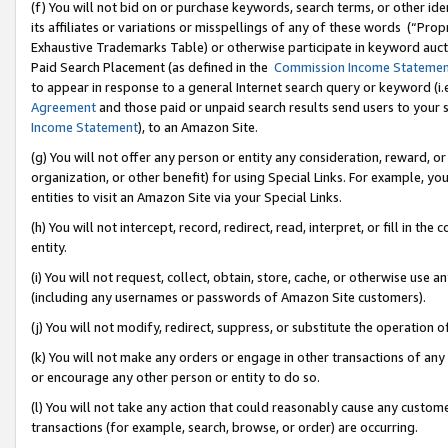
(f) You will not bid on or purchase keywords, search terms, or other id
its affiliates or variations or misspellings of any of these words (“Pr
Exhaustive Trademarks Table) or otherwise participate in keyword aucti
Paid Search Placement (as defined in the
Commission Income Stateme
to appear in response to a general Internet search query or keyword (i.e.
Agreement
and those paid or unpaid search results send users to your sit
Income Statement
), to an Amazon Site.
(g) You will not offer any person or entity any consideration, reward, or
organization, or other benefit) for using Special Links. For example, 
entities to visit an Amazon Site via your Special Links.
(h) You will not intercept, record, redirect, read, interpret, or fill in 
entity.
(i) You will not request, collect, obtain, store, cache, or otherwise us
(including any usernames or passwords of Amazon Site customers).
(j) You will not modify, redirect, suppress, or substitute the operation 
(k) You will not make any orders or engage in other transactions of any 
or encourage any other person or entity to do so.
(l) You will not take any action that could reasonably cause any custome
transactions (for example, search, browse, or order) are occurring.