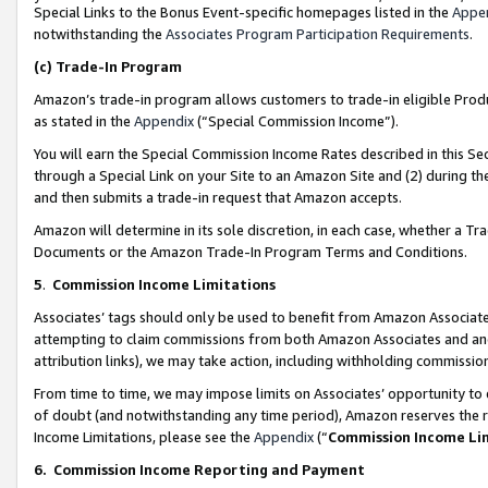
Special Links to the Bonus Event-specific homepages listed in the
Appe
notwithstanding the
Associates Program Participation Requirements
.
(c)
Trade-In Program
Amazon’s trade-in program allows customers to trade-in eligible Produc
as stated in the
Appendix
(“Special Commission Income”).
You will earn the Special Commission Income Rates described in this Sec
through a Special Link on your Site to an Amazon Site and (2) during th
and then submits a trade-in request that Amazon accepts.
Amazon will determine in its sole discretion, in each case, whether a T
Documents or the Amazon Trade-In Program Terms and Conditions.
5
.
Commission Income Limitations
Associates’ tags should only be used to benefit from Amazon Associates
attempting to claim commissions from both Amazon Associates and ano
attribution links), we may take action, including withholding commissio
From time to time, we may impose limits on Associates’ opportunity t
of doubt (and notwithstanding any time period), Amazon reserves the ri
Income Limitations, please see the
Appendix
(“
Commission Income Li
6.
Commission Income Reporting and Payment