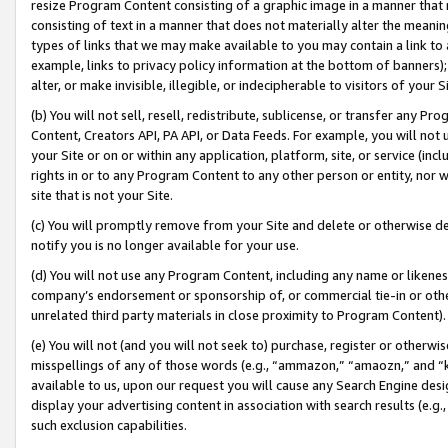
resize Program Content consisting of a graphic image in a manner that
consisting of text in a manner that does not materially alter the meanin
types of links that we may make available to you may contain a link to 
example, links to privacy policy information at the bottom of banners);
alter, or make invisible, illegible, or indecipherable to visitors of your 
(b) You will not sell, resell, redistribute, sublicense, or transfer any 
Content, Creators API, PA API, or Data Feeds. For example, you will not 
your Site or on or within any application, platform, site, or service (in
rights in or to any Program Content to any other person or entity, nor wi
site that is not your Site.
(c) You will promptly remove from your Site and delete or otherwise d
notify you is no longer available for your use.
(d) You will not use any Program Content, including any name or likene
company’s endorsement or sponsorship of, or commercial tie-in or other 
unrelated third party materials in close proximity to Program Content).
(e) You will not (and you will not seek to) purchase, register or otherw
misspellings of any of those words (e.g., “ammazon,” “amaozn,” and “kin
available to us, upon our request you will cause any Search Engine de
display your advertising content in association with search results (e.
such exclusion capabilities.