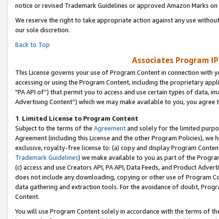
notice or revised Trademark Guidelines or approved Amazon Marks on t
We reserve the right to take appropriate action against any use without
our sole discretion.
Back to Top
Associates Program IP
This License governs your use of Program Content in connection with yo
accessing or using the Program Content, including the proprietary appli
"PA API of”) that permit you to access and use certain types of data, i
Advertising Content”) which we may make available to you, you agree t
1
.
Limited License to Program Content
Subject to the terms of the
Agreement
and solely for the limited purpo
Agreement (including this License and the other Program Policies), we 
exclusive, royalty-free license to: (a) copy and display Program Conten
Trademark Guidelines
) we make available to you as part of the Progra
(c) access and use Creators API, PA API, Data Feeds, and Product Adverti
does not include any downloading, copying or other use of Program Conte
data gathering and extraction tools. For the avoidance of doubt, Progr
Content.
You will use Program Content solely in accordance with the terms of t