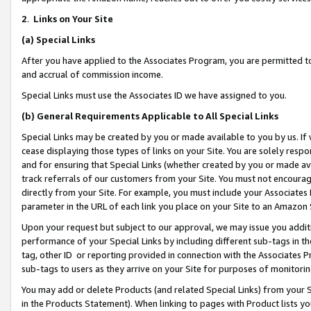
2
.
Links on Your Site
(a)
Special Links
After you have applied to the Associates Program, you are permitted to 
and accrual of commission income.
Special Links must use the Associates ID we have assigned to you.
(b)
General Requirements Applicable to All Special Links
Special Links may be created by you or made available to you by us. If 
cease displaying those types of links on your Site. You are solely respo
and for ensuring that Special Links (whether created by you or made av
track referrals of our customers from your Site. You must not encoura
directly from your Site. For example, you must include your Associates
parameter in the URL of each link you place on your Site to an Amazon 
Upon your request but subject to our approval, we may issue you addit
performance of your Special Links by including different sub-tags in t
tag, other ID or reporting provided in connection with the Associates P
sub-tags to users as they arrive on your Site for purposes of monitorin
You may add or delete Products (and related Special Links) from your Si
in the Products Statement). When linking to pages with Product lists you