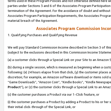
terms used in these Program Policies and not otherwise defined here wil
parties under Sections 3 and 6 of the Associates Program Participation
termination of the Agreement. For the avoidance of doubt and without l
Associates Program Participation Requirements, the Associates Program
material breach of the Agreement.
Associates Program Commission Inco
1. Qualifying Purchases and Qualifying Revenue
We will pay Standard Commission Income described in Section 3 of thi
(subject to the exclusions described in this Commission Income Stateme
(a) a customer clicks through a Special Link on your Site to an Amazon S
(b) during a single session, which is measured as beginning when a custo
following: (x) 24 hours elapse from that click, (y) the customer places 
discretion; for example, an Amazon software download or items sold 
“Game Downloads”, “Amazon Coin”, “Kindle Books”, “Kindle Newspapers”
Product
”), or (z) the customer clicks through a Special Link to an Amazo
(c) the customer purchases a Product via our 1-Click feature, or
(i) the customer purchases a Product by adding a Product to his or her
their initial click-through of the Special Link, or