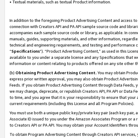
• Textual materials, such as textual Product information.
In addition to the foregoing Product Advertising Content and access to
connection with Creators API and PA API sample source code and librarie
accompanies each sample source code or library, as applicable. In conne
manuals, guides, supporting materials, and other information, regardless
technical and engineering requirements, and testing and performance cri
“
Specifications
”). “Product Advertising Content,” as used in this Lic
available to you under a separate license and any Specifications that we
information or content relating to products offered on any site other 
(b)
Obtaining Product Advertising Content.
You may obtain Product
express prior written approval, you may also obtain Product Advertisi
Feeds. If you obtain Product Advertising Content through Data Feeds, yo
we may change, deprecate, or republish Creators API, PA API or Data Fee
to time, and you agree that it is your responsibility to ensure that your
current requirements (including this License and all Program Policies).
You must use both a unique public key/private key pair (each key pair, a
Associate ID issued to you under the Amazon Associates Program or a r
to Creators API or PA API. You may obtain your Account Identifiers thro
To obtain Program Advertising Content through Creators API services, y