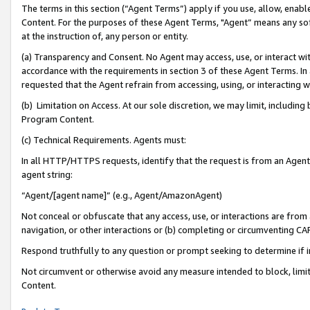
The terms in this section (“Agent Terms”) apply if you use, allow, enab
Content. For the purposes of these Agent Terms, "Agent” means any so
at the instruction of, any person or entity.
(a) Transparency and Consent. No Agent may access, use, or interact with 
accordance with the requirements in section 3 of these Agent Terms. In
requested that the Agent refrain from accessing, using, or interacting
(b) Limitation on Access. At our sole discretion, we may limit, includin
Program Content.
(c) Technical Requirements. Agents must:
In all HTTP/HTTPS requests, identify that the request is from an Agent 
agent string:
“Agent/[agent name]” (e.g., Agent/AmazonAgent)
Not conceal or obfuscate that any access, use, or interactions are fro
navigation, or other interactions or (b) completing or circumventing 
Respond truthfully to any question or prompt seeking to determine if 
Not circumvent or otherwise avoid any measure intended to block, limit
Content.