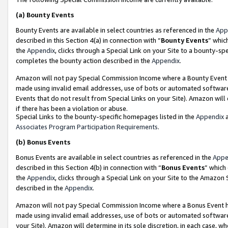
(a)
Bounty Events
Bounty Events are available in select countries as referenced in the
App
described in this Section 4(a) in connection with “
Bounty Events
” whic
the
Appendix
, clicks through a Special Link on your Site to a bounty-s
completes the bounty action described in the
Appendix
.
Amazon will not pay Special Commission Income where a Bounty Event ha
made using invalid email addresses, use of bots or automated software
Events that do not result from Special Links on your Site). Amazon will 
if there has been a violation or abuse.
Special Links to the bounty-specific homepages listed in the
Appendix
a
Associates Program Participation Requirements
.
(b)
Bonus Events
Bonus Events are available in select countries as referenced in the
Appe
described in this Section 4(b) in connection with “
Bonus Events
” which
the
Appendix
, clicks through a Special Link on your Site to the Amazon
described in the
Appendix
.
Amazon will not pay Special Commission Income where a Bonus Event has
made using invalid email addresses, use of bots or automated software,
your Site). Amazon will determine in its sole discretion, in each case, w