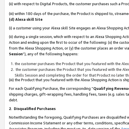
(ii) with respect to Digital Products, the customer purchases such a P
(iii) within 180 days of the purchase, the Product is shipped to, stre
(d) Alexa skill Site
(i) a customer using your Alexa skill Site engages an Alexa Shopping Ac
(ii) during a single session, which with respect to an Alexa Shopping 
Action and ending upon the first to occur of the following: (x) the cust
from the Alexa Shopping Action, or (y) the customer places an order via
Session
”), any of the following happens:
the customer purchases the Product that you featured with the Alex
the customer purchases the Product that you featured with the Alex
Skills Session and completing the order for that Product no later t
(iii) the Product that you featured with the Alexa Shopping Action is 
For each Qualifying Purchase, the corresponding “
Qualifying Revenu
shipping charges, gift-wrapping fees, handling fees, taxes (e.g. sales ta
debt.
2
.
Disqualified Purchases
Notwithstanding the foregoing, Qualifying Purchases are disqualified w
Commission Income Statement or any other terms, conditions, specificat
Associates Program, including the most up-to-date version of the
Agr