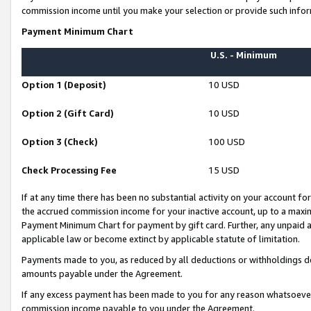
commission income until you make your selection or provide such infor
Payment Minimum Chart
U.S. - Minimum
Option 1 (Deposit)
10 USD
Option 2 (Gift Card)
10 USD
Option 3 (Check)
100 USD
Check Processing Fee
15 USD
If at any time there has been no substantial activity on your account for 
the accrued commission income for your inactive account, up to a max
Payment Minimum Chart for payment by gift card. Further, any unpaid 
applicable law or become extinct by applicable statute of limitation.
Payments made to you, as reduced by all deductions or withholdings de
amounts payable under the Agreement.
If any excess payment has been made to you for any reason whatsoever,
commission income payable to you under the Agreement.