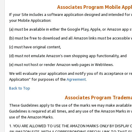
Associates Program Mobile Appli
If your Site includes a software application designed and intended for 
your Mobile Application:
(a) must be available in either the Google Play, Apple, or Amazon app s
(b) must be free to download and all Amazon links must be accessible 
(c) must have original content,
(d) must not emulate Amazon’s own shopping app functionality, and
(e) must not host or render Amazon web pages in WebViews.
We will evaluate your application and notify you of its acceptance or r
Application” for purposes of the
Agreement
.
Back to Top
Associates Program Trademar
These Guidelines apply to the use of the marks we may make available
Guidelines is required at all times, and any use of the Amazon Marks in 
use of the Amazon Marks.
1. YOU ARE ALLOWED TO USE THE AMAZON MARKS ONLY BY DISPLAY 
AN AMAZON SITE, WITH A CORRESPONDING SPECIAL LINK TO THAT SI