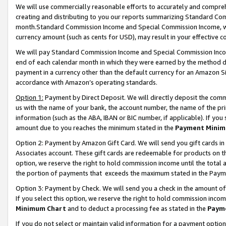
We will use commercially reasonable efforts to accurately and comprehe
creating and distributing to you our reports summarizing Standard C
month.Standard Commission Income and Special Commission Income, whi
currency amount (such as cents for USD), may result in your effective co
We will pay Standard Commission Income and Special Commission Incom
end of each calendar month in which they were earned by the method de
payment in a currency other than the default currency for an Amazon Sit
accordance with Amazon’s operating standards.
Option 1:
Payment by Direct Deposit. We will directly deposit the com
us with the name of your bank, the account number, the name of the pri
information (such as the ABA, IBAN or BIC number, if applicable). If you 
amount due to you reaches the minimum stated in the
Payment Minim
Option 2: Payment by Amazon Gift Card. We will send you gift cards i
Associates account. These gift cards are redeemable for products on the
option, we reserve the right to hold commission income until the tota
the portion of payments that exceeds the maximum stated in the Paym
Option 3: Payment by Check. We will send you a check in the amount of
If you select this option, we reserve the right to hold commission inco
Minimum Chart
and to deduct a processing fee as stated in the
Paym
If you do not select or maintain valid information for a payment opti