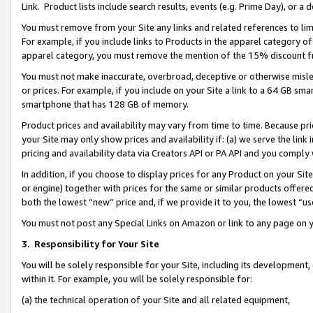
Link. Product lists include search results, events (e.g. Prime Day), or 
You must remove from your Site any links and related references to li
For example, if you include links to Products in the apparel category 
apparel category, you must remove the mention of the 15% discount f
You must not make inaccurate, overbroad, deceptive or otherwise misle
or prices. For example, if you include on your Site a link to a 64 GB sm
smartphone that has 128 GB of memory.
Product prices and availability may vary from time to time. Because pri
your Site may only show prices and availability if: (a) we serve the link 
pricing and availability data via Creators API or PA API and you comply
In addition, if you choose to display prices for any Product on your Si
or engine) together with prices for the same or similar products offer
both the lowest “new” price and, if we provide it to you, the lowest “us
You must not post any Special Links on Amazon or link to any page on 
3.
Responsibility for Your Site
You will be solely responsible for your Site, including its development
within it. For example, you will be solely responsible for:
(a) the technical operation of your Site and all related equipment,