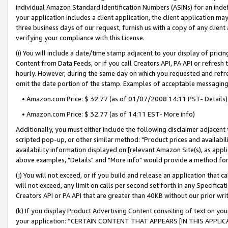
individual Amazon Standard Identification Numbers (ASINs) for an indefi
your application includes a client application, the client application m
three business days of our request, furnish us with a copy of any clien
verifying your compliance with this License.
(i) You will include a date/time stamp adjacent to your display of prici
Content from Data Feeds, or if you call Creators API, PA API or refresh
hourly. However, during the same day on which you requested and refre
omit the date portion of the stamp. Examples of acceptable messaging
• Amazon.com Price: $ 32.77 (as of 01/07/2008 14:11 PST- Details)
• Amazon.com Price: $ 32.77 (as of 14:11 EST- More info)
Additionally, you must either include the following disclaimer adjacent t
scripted pop-up, or other similar method: "Product prices and availabil
availability information displayed on [relevant Amazon Site(s), as appli
above examples, "Details" and "More info" would provide a method for 
(j) You will not exceed, or if you build and release an application that c
will not exceed, any limit on calls per second set forth in any Specifica
Creators API or PA API that are greater than 40KB without our prior wri
(k) If you display Product Advertising Content consisting of text on your
your application: “CERTAIN CONTENT THAT APPEARS [IN THIS APPLIC