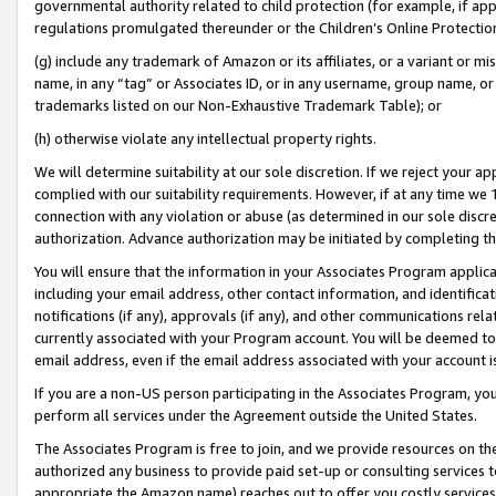
governmental authority related to child protection (for example, if app
regulations promulgated thereunder or the Children’s Online Protection
(g) include any trademark of Amazon or its affiliates, or a variant or 
name, in any “tag” or Associates ID, or in any username, group name, or 
trademarks listed on our Non-Exhaustive Trademark Table); or
(h) otherwise violate any intellectual property rights.
We will determine suitability at our sole discretion. If we reject your 
complied with our suitability requirements. However, if at any time we 1
connection with any violation or abuse (as determined in our sole disc
authorization. Advance authorization may be initiated by completing t
You will ensure that the information in your Associates Program applic
including your email address, other contact information, and identifica
notifications (if any), approvals (if any), and other communications re
currently associated with your Program account. You will be deemed to 
email address, even if the email address associated with your account i
If you are a non-US person participating in the Associates Program, you
perform all services under the Agreement outside the United States.
The Associates Program is free to join, and we provide resources on th
authorized any business to provide paid set-up or consulting services t
appropriate the Amazon name) reaches out to offer you costly services