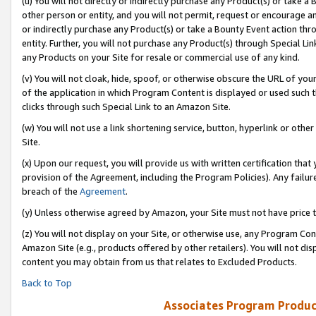
(u) You will not directly or indirectly purchase any Product(s) or take a
other person or entity, and you will not permit, request or encourage an
or indirectly purchase any Product(s) or take a Bounty Event action thro
entity. Further, you will not purchase any Product(s) through Special Li
any Products on your Site for resale or commercial use of any kind.
(v) You will not cloak, hide, spoof, or otherwise obscure the URL of your
of the application in which Program Content is displayed or used such 
clicks through such Special Link to an Amazon Site.
(w) You will not use a link shortening service, button, hyperlink or oth
Site.
(x) Upon our request, you will provide us with written certification tha
provision of the Agreement, including the Program Policies). Any failure
breach of the
Agreement
.
(y) Unless otherwise agreed by Amazon, your Site must not have price tr
(z) You will not display on your Site, or otherwise use, any Program Con
Amazon Site (e.g., products offered by other retailers). You will not di
content you may obtain from us that relates to Excluded Products.
Back to Top
Associates Program Produc