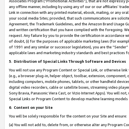
Associates Program (“Promotional Activities”), that are not expressly 
any offline manner, including by using any of our or our affiliates’ tr
Link in connection with any printed material, ebook, mailing, or any ora
your social media Sites; provided, that such communications are solicite
Agreement, the Trademark Guidelines, and the Amazon Brand Usage Guid
and written certification that you have complied with the foregoing. We w
request. Any failure by you to provide the certification in accordance w
of doubt, (i) for the purposes of applicable marketing laws (for exam
of 1991 and any similar or successor legislation), you are the “Sender”
applicable laws and marketing industry standards and best practices f
5
.
Distribution of Special Links Through Software and Devices
You will not use any Program Content or Special Link, or otherwise link 
(e.g., a browser plug-in, helper object, toolbar, extension, component, 
including computers, mobile phones, tablets, or other handheld devices 
digital video recorders, cable or satellite boxes, streaming video playe
Sony Bravia, Panasonic Viera Cast, or Vizio Internet Apps). You will not,
Special Links or Program Content to develop machine learning models 
6
.
Content on your Site
You will be solely responsible for the content on your Site and ensure:
(a) You will not add to, delete from, or otherwise alter any Program Co