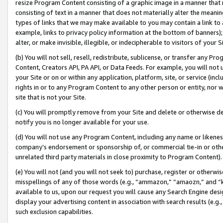
resize Program Content consisting of a graphic image in a manner that
consisting of text in a manner that does not materially alter the meanin
types of links that we may make available to you may contain a link to 
example, links to privacy policy information at the bottom of banners);
alter, or make invisible, illegible, or indecipherable to visitors of your 
(b) You will not sell, resell, redistribute, sublicense, or transfer any 
Content, Creators API, PA API, or Data Feeds. For example, you will not 
your Site or on or within any application, platform, site, or service (in
rights in or to any Program Content to any other person or entity, nor wi
site that is not your Site.
(c) You will promptly remove from your Site and delete or otherwise d
notify you is no longer available for your use.
(d) You will not use any Program Content, including any name or likene
company’s endorsement or sponsorship of, or commercial tie-in or other 
unrelated third party materials in close proximity to Program Content).
(e) You will not (and you will not seek to) purchase, register or otherw
misspellings of any of those words (e.g., “ammazon,” “amaozn,” and “kin
available to us, upon our request you will cause any Search Engine de
display your advertising content in association with search results (e.
such exclusion capabilities.