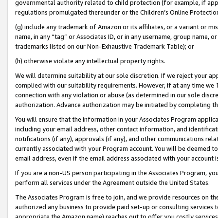
governmental authority related to child protection (for example, if app
regulations promulgated thereunder or the Children’s Online Protection
(g) include any trademark of Amazon or its affiliates, or a variant or 
name, in any “tag” or Associates ID, or in any username, group name, or 
trademarks listed on our Non-Exhaustive Trademark Table); or
(h) otherwise violate any intellectual property rights.
We will determine suitability at our sole discretion. If we reject your 
complied with our suitability requirements. However, if at any time we 1
connection with any violation or abuse (as determined in our sole disc
authorization. Advance authorization may be initiated by completing t
You will ensure that the information in your Associates Program applic
including your email address, other contact information, and identifica
notifications (if any), approvals (if any), and other communications re
currently associated with your Program account. You will be deemed to 
email address, even if the email address associated with your account i
If you are a non-US person participating in the Associates Program, you
perform all services under the Agreement outside the United States.
The Associates Program is free to join, and we provide resources on th
authorized any business to provide paid set-up or consulting services t
appropriate the Amazon name) reaches out to offer you costly services