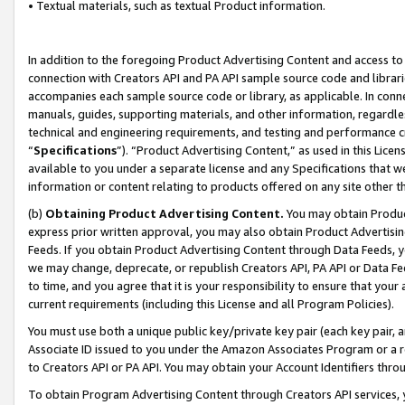
• Textual materials, such as textual Product information.
In addition to the foregoing Product Advertising Content and access to
connection with Creators API and PA API sample source code and librarie
accompanies each sample source code or library, as applicable. In conne
manuals, guides, supporting materials, and other information, regardless
technical and engineering requirements, and testing and performance cri
“
Specifications
”). “Product Advertising Content,” as used in this Lic
available to you under a separate license and any Specifications that we
information or content relating to products offered on any site other 
(b)
Obtaining Product Advertising Content.
You may obtain Product
express prior written approval, you may also obtain Product Advertisi
Feeds. If you obtain Product Advertising Content through Data Feeds, yo
we may change, deprecate, or republish Creators API, PA API or Data Fee
to time, and you agree that it is your responsibility to ensure that your
current requirements (including this License and all Program Policies).
You must use both a unique public key/private key pair (each key pair, a
Associate ID issued to you under the Amazon Associates Program or a r
to Creators API or PA API. You may obtain your Account Identifiers thro
To obtain Program Advertising Content through Creators API services, y