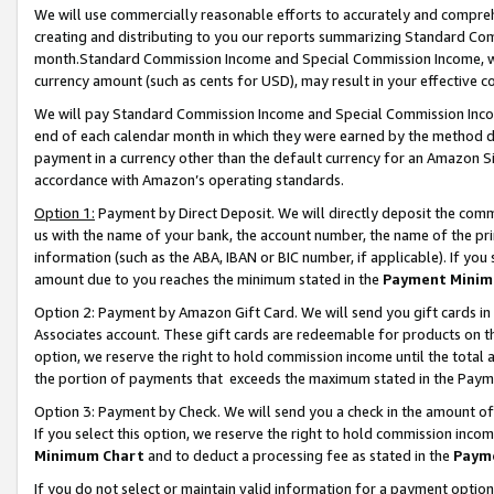
We will use commercially reasonable efforts to accurately and comprehe
creating and distributing to you our reports summarizing Standard C
month.Standard Commission Income and Special Commission Income, whi
currency amount (such as cents for USD), may result in your effective co
We will pay Standard Commission Income and Special Commission Incom
end of each calendar month in which they were earned by the method de
payment in a currency other than the default currency for an Amazon Sit
accordance with Amazon’s operating standards.
Option 1:
Payment by Direct Deposit. We will directly deposit the com
us with the name of your bank, the account number, the name of the pri
information (such as the ABA, IBAN or BIC number, if applicable). If you 
amount due to you reaches the minimum stated in the
Payment Minim
Option 2: Payment by Amazon Gift Card. We will send you gift cards i
Associates account. These gift cards are redeemable for products on the
option, we reserve the right to hold commission income until the tota
the portion of payments that exceeds the maximum stated in the Paym
Option 3: Payment by Check. We will send you a check in the amount of
If you select this option, we reserve the right to hold commission inco
Minimum Chart
and to deduct a processing fee as stated in the
Paym
If you do not select or maintain valid information for a payment opti