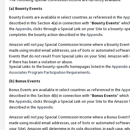
(a)
Bounty Events
Bounty Events are available in select countries as referenced in the
App
described in this Section 4(a) in connection with “
Bounty Events
” whic
the
Appendix
, clicks through a Special Link on your Site to a bounty-s
completes the bounty action described in the
Appendix
.
Amazon will not pay Special Commission Income where a Bounty Event ha
made using invalid email addresses, use of bots or automated software
Events that do not result from Special Links on your Site). Amazon will 
if there has been a violation or abuse.
Special Links to the bounty-specific homepages listed in the
Appendix
a
Associates Program Participation Requirements
.
(b)
Bonus Events
Bonus Events are available in select countries as referenced in the
Appe
described in this Section 4(b) in connection with “
Bonus Events
” which
the
Appendix
, clicks through a Special Link on your Site to the Amazon
described in the
Appendix
.
Amazon will not pay Special Commission Income where a Bonus Event has
made using invalid email addresses, use of bots or automated software,
your Site). Amazon will determine in its sole discretion, in each case, w