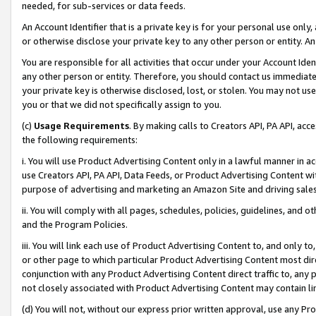
needed, for sub-services or data feeds.
An Account Identifier that is a private key is for your personal use only,
or otherwise disclose your private key to any other person or entity. An A
You are responsible for all activities that occur under your Account Ide
any other person or entity. Therefore, you should contact us immediate
your private key is otherwise disclosed, lost, or stolen. You may not u
you or that we did not specifically assign to you.
(c)
Usage Requirements
. By making calls to Creators API, PA API, ac
the following requirements:
i. You will use Product Advertising Content only in a lawful manner in a
use Creators API, PA API, Data Feeds, or Product Advertising Content wit
purpose of advertising and marketing an Amazon Site and driving sales
ii. You will comply with all pages, schedules, policies, guidelines, and o
and the Program Policies.
iii. You will link each use of Product Advertising Content to, and only 
or other page to which particular Product Advertising Content most direc
conjunction with any Product Advertising Content direct traffic to, any 
not closely associated with Product Advertising Content may contain lin
(d) You will not, without our express prior written approval, use any Pr