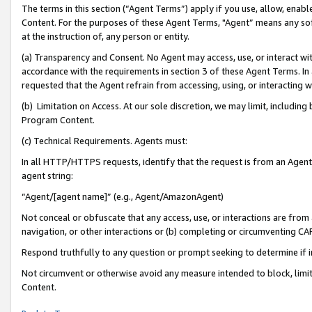
The terms in this section (“Agent Terms”) apply if you use, allow, enab
Content. For the purposes of these Agent Terms, "Agent” means any so
at the instruction of, any person or entity.
(a) Transparency and Consent. No Agent may access, use, or interact with 
accordance with the requirements in section 3 of these Agent Terms. In
requested that the Agent refrain from accessing, using, or interacting
(b) Limitation on Access. At our sole discretion, we may limit, includin
Program Content.
(c) Technical Requirements. Agents must:
In all HTTP/HTTPS requests, identify that the request is from an Agent 
agent string:
“Agent/[agent name]” (e.g., Agent/AmazonAgent)
Not conceal or obfuscate that any access, use, or interactions are fro
navigation, or other interactions or (b) completing or circumventing 
Respond truthfully to any question or prompt seeking to determine if 
Not circumvent or otherwise avoid any measure intended to block, limit
Content.