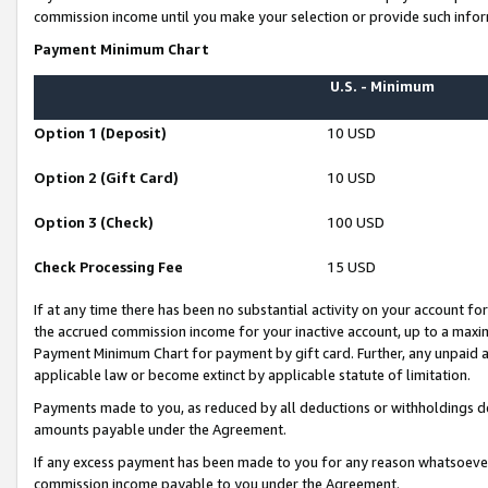
commission income until you make your selection or provide such infor
Payment Minimum Chart
U.S. - Minimum
Option 1 (Deposit)
10 USD
Option 2 (Gift Card)
10 USD
Option 3 (Check)
100 USD
Check Processing Fee
15 USD
If at any time there has been no substantial activity on your account for 
the accrued commission income for your inactive account, up to a max
Payment Minimum Chart for payment by gift card. Further, any unpaid 
applicable law or become extinct by applicable statute of limitation.
Payments made to you, as reduced by all deductions or withholdings de
amounts payable under the Agreement.
If any excess payment has been made to you for any reason whatsoever,
commission income payable to you under the Agreement.