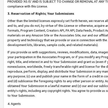
PROVIDED ‘AS IS’ AND IS SUBJECT TO CHANGE OR REMOVAL AT ANY TIME.”
compliance with this License.
3.
Reservation of Rights; Your Submissions
Other than the limited licenses expressly set forth herein, we reserve all 
and to, and you do not, by virtue of this License or otherwise, acquire an
formats, Program Content, Creators API, PA API, Data Feeds, Product 
materials on any Amazon Site or the Associates Site, our and our affili
property and technology that we provide or use in connection with the
development kits, libraries, sample code, and related materials).
If you provide us with suggestions, reviews, modifications, data, image
your participation in the Associates Program, or if you modify any Prog
right, title, and interest in and to Your Submission and grant us (even 
nonexclusive, worldwide, freely transferable right and license for the du
reproduce, perform, display, and distribute Your Submission in any man
any purpose; (c) use and publish your name in the form of a credit in c
and (d) sublicense the foregoing rights to any other person or entity. A
obtained Your Submission in a lawful manner and (z) our and our sublice
entity’s rights, including any copyright rights. You agree to provide us
to Your Submission.
4. Agents