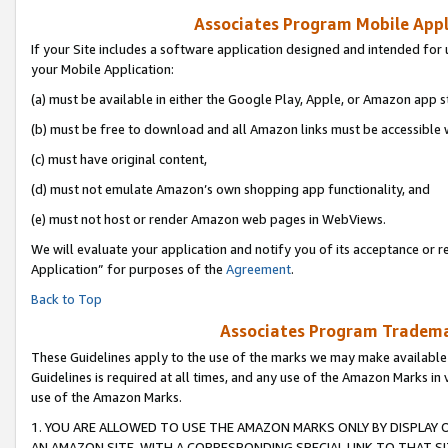
Associates Program Mobile Appli
If your Site includes a software application designed and intended for 
your Mobile Application:
(a) must be available in either the Google Play, Apple, or Amazon app s
(b) must be free to download and all Amazon links must be accessible 
(c) must have original content,
(d) must not emulate Amazon’s own shopping app functionality, and
(e) must not host or render Amazon web pages in WebViews.
We will evaluate your application and notify you of its acceptance or r
Application” for purposes of the
Agreement
.
Back to Top
Associates Program Trademar
These Guidelines apply to the use of the marks we may make available
Guidelines is required at all times, and any use of the Amazon Marks in 
use of the Amazon Marks.
1. YOU ARE ALLOWED TO USE THE AMAZON MARKS ONLY BY DISPLAY 
AN AMAZON SITE, WITH A CORRESPONDING SPECIAL LINK TO THAT SI