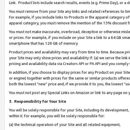
Link. Product lists include search results, events (e.g. Prime Day), or 
You must remove from your Site any links and related references to li
For example, if you include links to Products in the apparel category 
apparel category, you must remove the mention of the 15% discount f
You must not make inaccurate, overbroad, deceptive or otherwise misle
or prices. For example, if you include on your Site a link to a 64 GB sm
smartphone that has 128 GB of memory.
Product prices and availability may vary from time to time. Because pri
your Site may only show prices and availability if: (a) we serve the link 
pricing and availability data via Creators API or PA API and you comply
In addition, if you choose to display prices for any Product on your Si
or engine) together with prices for the same or similar products offer
both the lowest “new” price and, if we provide it to you, the lowest “us
You must not post any Special Links on Amazon or link to any page on 
3.
Responsibility for Your Site
You will be solely responsible for your Site, including its development
within it. For example, you will be solely responsible for:
(a) the technical operation of your Site and all related equipment,