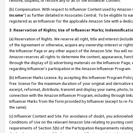
remove, suspend, or restore any or all of the Influencer Content.
(b) Compensation. With respect to Influencer Content used by Amazon w
Income
”) as further detailed in Associates Central. To be eligible t
registered as an Influencer for the applicable Amazon Site with a dedic
3
.
Reservation of Rights; Use of Influencer Marks; Indemnificati
(a) Reservation of Rights. We reserve all right, title and interest (includ
of the Agreement or otherwise, acquire any ownership interest or rights
the Influencer Page or any other aspect of the Amazon Site. You will not 
Amazon reserves all rights to determine the content, appearance, functi
through the display of (i) advertising materials on the Influencer Page, w
regarding Influencer’s participation in the Amazon Influencer Program.
(b) Influencer Marks License. By accepting this Influencer Program Poli
free license for the maximum duration of your original and derivative in
excerpt, reformat, distribute, transmit and display your name, photo, 
connection with the Amazon Influencer Program, including through link
Influencer Marks from the form provided by Influencer (except to re-for
the same).
(c) Influencer Content and Site. For avoidance of doubt, you acknowledg
Conditions of Use on the relevant Amazon Site relating to posting conte
requirements of Section 3(b) of the Participation Requirements relating