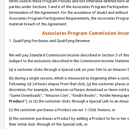
terms used in these Program Policies and not otherwise defined here wil
parties under Sections 3 and 6 of the Associates Program Participation
termination of the Agreement. For the avoidance of doubt and without l
Associates Program Participation Requirements, the Associates Program
material breach of the Agreement.
Associates Program Commission Inco
1. Qualifying Purchases and Qualifying Revenue
We will pay Standard Commission Income described in Section 3 of thi
(subject to the exclusions described in this Commission Income Stateme
(a) a customer clicks through a Special Link on your Site to an Amazon S
(b) during a single session, which is measured as beginning when a custo
following: (x) 24 hours elapse from that click, (y) the customer places 
discretion; for example, an Amazon software download or items sold 
“Game Downloads”, “Amazon Coin”, “Kindle Books”, “Kindle Newspapers”
Product
”), or (z) the customer clicks through a Special Link to an Amazo
(c) the customer purchases a Product via our 1-Click feature, or
(i) the customer purchases a Product by adding a Product to his or her
their initial click-through of the Special Link, or