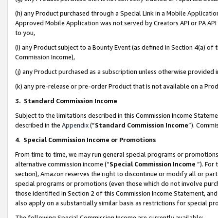
(h) any Product purchased through a Special Link in a Mobile Applicatio
Approved Mobile Application was not served by Creators API or PA API (
to you,
(i) any Product subject to a Bounty Event (as defined in Section 4(a) o
Commission Income),
(j) any Product purchased as a subscription unless otherwise provided
(k) any pre-release or pre-order Product that is not available on a Prod
3. Standard Commission Income
Subject to the limitations described in this Commission Income Statem
described in the
Appendix
(”
Standard Commission Income
”). Commis
4
.
Special Commission Income or Promotions
From time to time, we may run general special programs or promotions 
alternative commission income (“
Special Commission Income
”). For
section), Amazon reserves the right to discontinue or modify all or par
special programs or promotions (even those which do not involve purcha
those identified in Section 2 of this Commission Income Statement, an
also apply on a substantially similar basis as restrictions for special 
The following Special Commission Income are currently available: