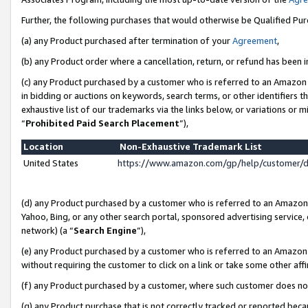
Further, the following purchases that would otherwise be Qualified Pu
(a) any Product purchased after termination of your
Agreement
,
(b) any Product order where a cancellation, return, or refund has been in
(c) any Product purchased by a customer who is referred to an Amazon 
in bidding or auctions on keywords, search terms, or other identifiers 
exhaustive list of our trademarks via the links below, or variations or 
“
Prohibited Paid Search Placement
”),
Location
Non-Exhaustive Trademark List
United States
https://www.amazon.com/gp/help/customer/
(d) any Product purchased by a customer who is referred to an Amazon S
Yahoo, Bing, or any other search portal, sponsored advertising service, o
network) (a “
Search Engine
”),
(e) any Product purchased by a customer who is referred to an Amazon Si
without requiring the customer to click on a link or take some other affi
(f) any Product purchased by a customer, where such customer does no
(g) any Product purchase that is not correctly tracked or reported beca