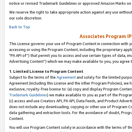
notice or revised Trademark Guidelines or approved Amazon Marks on t
We reserve the right to take appropriate action against any use without
our sole discretion.
Back to Top
Associates Program IP
This License governs your use of Program Content in connection with yo
accessing or using the Program Content, including the proprietary appli
"PA API of”) that permit you to access and use certain types of data, i
Advertising Content”) which we may make available to you, you agree t
1
.
Limited License to Program Content
Subject to the terms of the
Agreement
and solely for the limited purpo
Agreement (including this License and the other Program Policies), we 
exclusive, royalty-free license to: (a) copy and display Program Conten
Trademark Guidelines
) we make available to you as part of the Progra
(c) access and use Creators API, PA API, Data Feeds, and Product Adverti
does not include any downloading, copying or other use of Program Conte
data gathering and extraction tools. For the avoidance of doubt, Progr
Content.
You will use Program Content solely in accordance with the terms of t