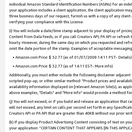
individual Amazon Standard Identification Numbers (ASINs) for an indefi
your application includes a client application, the client application m
three business days of our request, furnish us with a copy of any clien
verifying your compliance with this License.
(i) You will include a date/time stamp adjacent to your display of prici
Content from Data Feeds, or if you call Creators API, PA API or refresh
hourly. However, during the same day on which you requested and refre
omit the date portion of the stamp. Examples of acceptable messaging
• Amazon.com Price: $ 32.77 (as of 01/07/2008 14:11 PST- Details)
• Amazon.com Price: $ 32.77 (as of 14:11 EST- More info)
Additionally, you must either include the following disclaimer adjacent t
scripted pop-up, or other similar method: "Product prices and availabil
availability information displayed on [relevant Amazon Site(s), as appli
above examples, "Details" and "More info" would provide a method for 
(j) You will not exceed, or if you build and release an application that c
will not exceed, any limit on calls per second set forth in any Specifica
Creators API or PA API that are greater than 40KB without our prior wri
(k) If you display Product Advertising Content consisting of text on your
your application: “CERTAIN CONTENT THAT APPEARS [IN THIS APPLIC