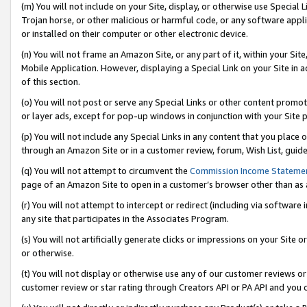
(m) You will not include on your Site, display, or otherwise use Specia
Trojan horse, or other malicious or harmful code, or any software app
or installed on their computer or other electronic device.
(n) You will not frame an Amazon Site, or any part of it, within your Sit
Mobile Application. However, displaying a Special Link on your Site in a
of this section.
(o) You will not post or serve any Special Links or other content prom
or layer ads, except for pop-up windows in conjunction with your Site 
(p) You will not include any Special Links in any content that you place
through an Amazon Site or in a customer review, forum, Wish List, guid
(q) You will not attempt to circumvent the
Commission Income Stateme
page of an Amazon Site to open in a customer’s browser other than as a 
(r) You will not attempt to intercept or redirect (including via softwar
any site that participates in the Associates Program.
(s) You will not artificially generate clicks or impressions on your Si
or otherwise.
(t) You will not display or otherwise use any of our customer reviews or 
customer review or star rating through Creators API or PA API and you 