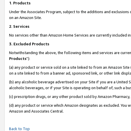
1
.
Products
Under the Associates Program, subject to the additions and exclusions d
on an Amazon Site.
2
.
Services
No services other than Amazon Home Services are currently included in 
3.
Excluded Products
Notwithstanding the above, the following items and services are curren
Products
”):
(a) any product or service sold on a site linked to from an Amazon Site
on a site linked to from a banner ad, sponsored link, or other link dis
(b) any alcoholic beverage advertised on your Site if you are a United 
alcoholic beverages, or if your Site is operating on behalf of, such a b
(c) prescription drugs, or any other product sold by Amazon Pharmacy,
(d) any product or service which Amazon designates as excluded. You will 
Amazon and Associates Central.
Back to Top