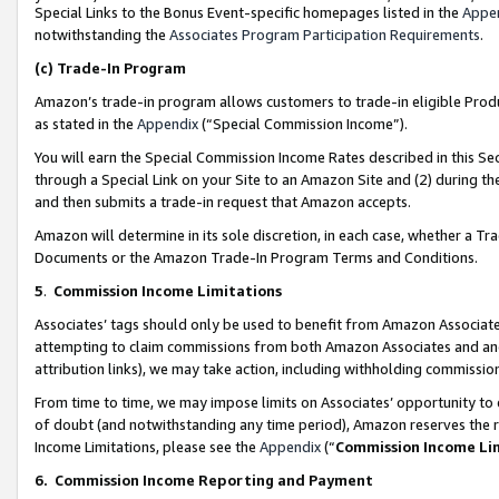
Special Links to the Bonus Event-specific homepages listed in the
Appe
notwithstanding the
Associates Program Participation Requirements
.
(c)
Trade-In Program
Amazon’s trade-in program allows customers to trade-in eligible Produc
as stated in the
Appendix
(“Special Commission Income”).
You will earn the Special Commission Income Rates described in this Sec
through a Special Link on your Site to an Amazon Site and (2) during th
and then submits a trade-in request that Amazon accepts.
Amazon will determine in its sole discretion, in each case, whether a T
Documents or the Amazon Trade-In Program Terms and Conditions.
5
.
Commission Income Limitations
Associates’ tags should only be used to benefit from Amazon Associates
attempting to claim commissions from both Amazon Associates and ano
attribution links), we may take action, including withholding commissio
From time to time, we may impose limits on Associates’ opportunity t
of doubt (and notwithstanding any time period), Amazon reserves the ri
Income Limitations, please see the
Appendix
(“
Commission Income Li
6.
Commission Income Reporting and Payment