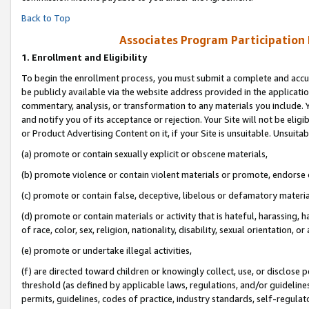
Back to Top
Associates Program Participation
1.
Enrollment and Eligibility
To begin the enrollment process, you must submit a complete and accur
be publicly available via the website address provided in the application
commentary, analysis, or transformation to any materials you include. Y
and notify you of its acceptance or rejection. Your Site will not be elig
or Product Advertising Content on it, if your Site is unsuitable. Unsuitab
(a) promote or contain sexually explicit or obscene materials,
(b) promote violence or contain violent materials or promote, endorse o
(c) promote or contain false, deceptive, libelous or defamatory materia
(d) promote or contain materials or activity that is hateful, harassing, h
of race, color, sex, religion, nationality, disability, sexual orientation, or 
(e) promote or undertake illegal activities,
(f) are directed toward children or knowingly collect, use, or disclose
threshold (as defined by applicable laws, regulations, and/or guidelines)
permits, guidelines, codes of practice, industry standards, self-regulat