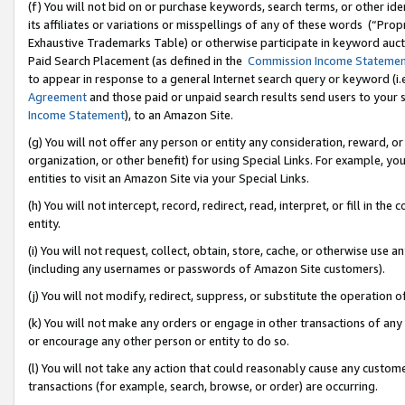
(f) You will not bid on or purchase keywords, search terms, or other id
its affiliates or variations or misspellings of any of these words (“Pr
Exhaustive Trademarks Table) or otherwise participate in keyword aucti
Paid Search Placement (as defined in the
Commission Income Stateme
to appear in response to a general Internet search query or keyword (i.e.
Agreement
and those paid or unpaid search results send users to your sit
Income Statement
), to an Amazon Site.
(g) You will not offer any person or entity any consideration, reward, or
organization, or other benefit) for using Special Links. For example, 
entities to visit an Amazon Site via your Special Links.
(h) You will not intercept, record, redirect, read, interpret, or fill in 
entity.
(i) You will not request, collect, obtain, store, cache, or otherwise us
(including any usernames or passwords of Amazon Site customers).
(j) You will not modify, redirect, suppress, or substitute the operation 
(k) You will not make any orders or engage in other transactions of any 
or encourage any other person or entity to do so.
(l) You will not take any action that could reasonably cause any custome
transactions (for example, search, browse, or order) are occurring.