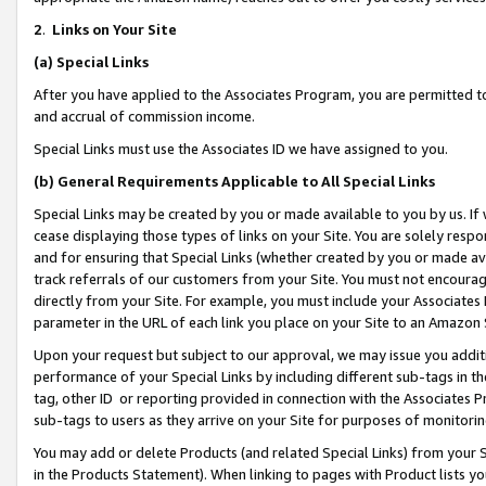
2
.
Links on Your Site
(a)
Special Links
After you have applied to the Associates Program, you are permitted to 
and accrual of commission income.
Special Links must use the Associates ID we have assigned to you.
(b)
General Requirements Applicable to All Special Links
Special Links may be created by you or made available to you by us. If 
cease displaying those types of links on your Site. You are solely respo
and for ensuring that Special Links (whether created by you or made av
track referrals of our customers from your Site. You must not encoura
directly from your Site. For example, you must include your Associates
parameter in the URL of each link you place on your Site to an Amazon 
Upon your request but subject to our approval, we may issue you addit
performance of your Special Links by including different sub-tags in t
tag, other ID or reporting provided in connection with the Associates P
sub-tags to users as they arrive on your Site for purposes of monitorin
You may add or delete Products (and related Special Links) from your Si
in the Products Statement). When linking to pages with Product lists you