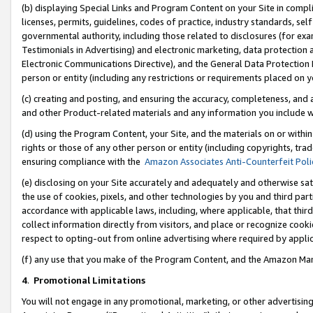
(b) displaying Special Links and Program Content on your Site in compl
licenses, permits, guidelines, codes of practice, industry standards, se
governmental authority, including those related to disclosures (for ex
Testimonials in Advertising) and electronic marketing, data protection 
Electronic Communications Directive), and the General Data Protecti
person or entity (including any restrictions or requirements placed on y
(c) creating and posting, and ensuring the accuracy, completeness, and 
and other Product-related materials and any information you include wi
(d) using the Program Content, your Site, and the materials on or within
rights or those of any other person or entity (including copyrights, trad
ensuring compliance with the
Amazon Associates Anti-Counterfeit Poli
(e) disclosing on your Site accurately and adequately and otherwise sat
the use of cookies, pixels, and other technologies by you and third part
accordance with applicable laws, including, where applicable, that thir
collect information directly from visitors, and place or recognize cooki
respect to opting-out from online advertising where required by appli
(f) any use that you make of the Program Content, and the Amazon Mar
4
.
Promotional Limitations
You will not engage in any promotional, marketing, or other advertising a