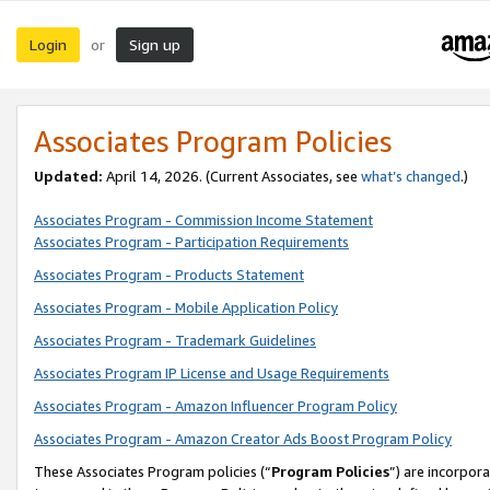
Login
Sign up
or
Associates Program Policies
Updated:
April 14, 2026. (Current Associates, see
what’s changed
.)
Associates Program - Commission Income Statement
Associates Program - Participation Requirements
Associates Program - Products Statement
Associates Program - Mobile Application Policy
Associates Program - Trademark Guidelines
Associates Program IP License and Usage Requirements
Associates Program - Amazon Influencer Program Policy
Associates Program - Amazon Creator Ads Boost Program Policy
These Associates Program policies (“
Program Policies
”) are incorpor