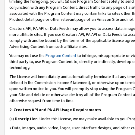
limiting the foregoing, you will (a) use Program Content solely to send
conjunction with any Program Content, direct traffic to any page of a si
associated with the Program Content may contain links to sites other t
Product detail page or other relevant page of an Amazon Site and not 
Creators API, PA API or Data Feeds may allow you to access data, image
more affiliate sites. If you use Creators API, PA API or Data Feeds to ac
comply with and be bound by the terms of the applicable license agreem
Advertising Content from such affiliate sites.
You may not use the
Program Content
to infringe, misappropriate or vio
third party to, use Program Content to, directly or indirectly, develo
technology.
The License will immediately and automatically terminate if at any ti
defined in the Commission Income Statement), or otherwise upon termina
upon written notice to you. You will promptly stop using the Program 
your Site and delete or otherwise destroy all of the Program Content 
otherwise request from time to time.
2
.
Creators API and PA API Usage Requirements
(a)
Description
. Under this License, we may make available to you Pr
• Data, images, audio, video, logos, user interface designs, and other c