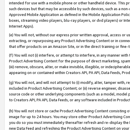
intended for use with a mobile phone or other handheld device. This proh
such devices but that may be accessible by such devices, such as a non-
Approved Mobile Application as defined in the Mobile Application Policy; 
boxes, streaming video players, blu-ray players, or dvd players) or Inte
Internet Apps).
(e) You will not, without our express prior written approval, access or 
extracting, or repurposing any Product Advertising Content or in connec
that offer products on an Amazon Site, or in the direct training or fin
(f) You will not (i) interfere, or attempt to interfere, in any manner wit
Product Advertising Content for the purpose of direct marketing, spammi
(iii) remove, obscure, alter, or make invisible, illegible, or indecipherab
appearing on or contained within Creators API, PA API, Data Feeds, Prod
(g) You will not, and will not attempt to (i) modify, alter, tamper with,
included in Product Advertising Content; or (ii) reverse engineer, disa
source code or other underlying components (such as a model, model pa
to Creators API, PA API, Data Feeds, or any software included in Produc
(h) You will not store or cache Product Advertising Content consisting 
image for up to 24 hours. You may store other Product Advertising Cont
you do so you must immediately thereafter refresh and re-display the P
new Data Feed and refreshing the Product Advertising Content on your 