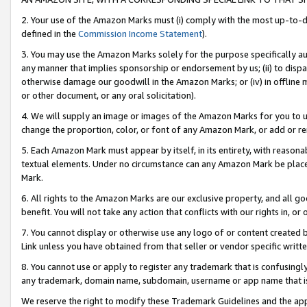
2. Your use of the Amazon Marks must (i) comply with the most up-to-da
defined in the
Commission Income Statement
).
3. You may use the Amazon Marks solely for the purpose specifically a
any manner that implies sponsorship or endorsement by us; (ii) to disparag
otherwise damage our goodwill in the Amazon Marks; or (iv) in offline ma
or other document, or any oral solicitation).
4. We will supply an image or images of the Amazon Marks for you to 
change the proportion, color, or font of any Amazon Mark, or add or
5. Each Amazon Mark must appear by itself, in its entirety, with reason
textual elements. Under no circumstance can any Amazon Mark be placed
Mark.
6. All rights to the Amazon Marks are our exclusive property, and all 
benefit. You will not take any action that conflicts with our rights in, 
7. You cannot display or otherwise use any logo of or content created b
Link unless you have obtained from that seller or vendor specific writte
8. You cannot use or apply to register any trademark that is confusingly
any trademark, domain name, subdomain, username or app name that is c
We reserve the right to modify these Trademark Guidelines and the app