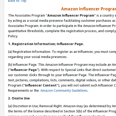
Back to Top
Amazon Influencer Program
The Associates Program “
Amazon Influencer Program
” is a country
by acting as a social media presence facilitating customer purchases as
Associates Program. In order to participate in the Amazon Influencer Pr
quantitative thresholds, complete the registration process, and comply
Policy.
1.
Registration Information; Influencer Page.
(a) Registration Information. To register as an Influencer, you must co
regarding your social media presences.
(b) Influencer Page. This Amazon Influencer Program may include an A
(“
Influencer Page
”). With respect to Special Links that direct custom
our customer clicks through to your Influencer Page. The Influencer Pag
text, pictures, compilations, lists, comments, digital videos, or other
Program (“
Influencer Content
”), you will not submit such Influencer 
Requirements or the
Amazon Community Guidelines
.
2
.
Onsite Use
(a) Discretion in Use; Removal Right. Amazon may (as determined by Amaz
the terms of the license described in Section 3(b) of the Influencer Prog