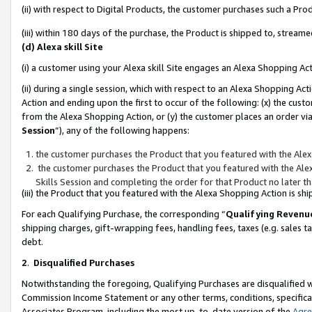
(ii) with respect to Digital Products, the customer purchases such a P
(iii) within 180 days of the purchase, the Product is shipped to, stre
(d) Alexa skill Site
(i) a customer using your Alexa skill Site engages an Alexa Shopping Ac
(ii) during a single session, which with respect to an Alexa Shopping 
Action and ending upon the first to occur of the following: (x) the cust
from the Alexa Shopping Action, or (y) the customer places an order via
Session
”), any of the following happens:
the customer purchases the Product that you featured with the Alex
the customer purchases the Product that you featured with the Alex
Skills Session and completing the order for that Product no later t
(iii) the Product that you featured with the Alexa Shopping Action is 
For each Qualifying Purchase, the corresponding “
Qualifying Revenu
shipping charges, gift-wrapping fees, handling fees, taxes (e.g. sales ta
debt.
2
.
Disqualified Purchases
Notwithstanding the foregoing, Qualifying Purchases are disqualified w
Commission Income Statement or any other terms, conditions, specificat
Associates Program, including the most up-to-date version of the
Agr