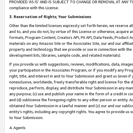
PROVIDED ‘AS IS’ AND IS SUBJECT TO CHANGE OR REMOVAL AT ANY TIME.”
compliance with this License.
3.
Reservation of Rights; Your Submissions
Other than the limited licenses expressly set forth herein, we reserve all 
and to, and you do not, by virtue of this License or otherwise, acquire an
formats, Program Content, Creators API, PA API, Data Feeds, Product 
materials on any Amazon Site or the Associates Site, our and our affili
property and technology that we provide or use in connection with the
development kits, libraries, sample code, and related materials).
If you provide us with suggestions, reviews, modifications, data, image
your participation in the Associates Program, or if you modify any Prog
right, title, and interest in and to Your Submission and grant us (even 
nonexclusive, worldwide, freely transferable right and license for the du
reproduce, perform, display, and distribute Your Submission in any man
any purpose; (c) use and publish your name in the form of a credit in c
and (d) sublicense the foregoing rights to any other person or entity. A
obtained Your Submission in a lawful manner and (z) our and our sublice
entity’s rights, including any copyright rights. You agree to provide us
to Your Submission.
4. Agents