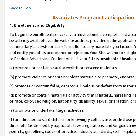
Back to Top
Associates Program Participation
1.
Enrollment and Eligibility
To begin the enrollment process, you must submit a complete and accur
be publicly available via the website address provided in the application
commentary, analysis, or transformation to any materials you include. Y
and notify you of its acceptance or rejection. Your Site will not be elig
or Product Advertising Content on it, if your Site is unsuitable. Unsuitab
(a) promote or contain sexually explicit or obscene materials,
(b) promote violence or contain violent materials or promote, endorse o
(c) promote or contain false, deceptive, libelous or defamatory materia
(d) promote or contain materials or activity that is hateful, harassing, h
of race, color, sex, religion, nationality, disability, sexual orientation, or 
(e) promote or undertake illegal activities,
(f) are directed toward children or knowingly collect, use, or disclose
threshold (as defined by applicable laws, regulations, and/or guidelines)
permits, guidelines, codes of practice, industry standards, self-regulat