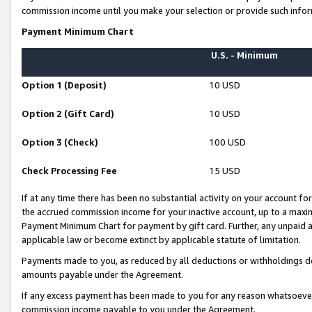
commission income until you make your selection or provide such infor
Payment Minimum Chart
U.S. - Minimum
Option 1 (Deposit)
10 USD
Option 2 (Gift Card)
10 USD
Option 3 (Check)
100 USD
Check Processing Fee
15 USD
If at any time there has been no substantial activity on your account for 
the accrued commission income for your inactive account, up to a max
Payment Minimum Chart for payment by gift card. Further, any unpaid 
applicable law or become extinct by applicable statute of limitation.
Payments made to you, as reduced by all deductions or withholdings de
amounts payable under the Agreement.
If any excess payment has been made to you for any reason whatsoever,
commission income payable to you under the Agreement.