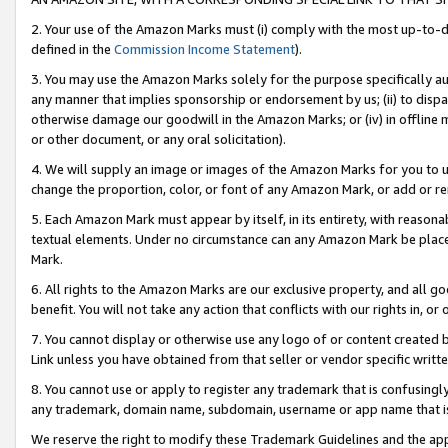
2. Your use of the Amazon Marks must (i) comply with the most up-to-da
defined in the
Commission Income Statement
).
3. You may use the Amazon Marks solely for the purpose specifically a
any manner that implies sponsorship or endorsement by us; (ii) to disparag
otherwise damage our goodwill in the Amazon Marks; or (iv) in offline ma
or other document, or any oral solicitation).
4. We will supply an image or images of the Amazon Marks for you to 
change the proportion, color, or font of any Amazon Mark, or add or
5. Each Amazon Mark must appear by itself, in its entirety, with reason
textual elements. Under no circumstance can any Amazon Mark be placed
Mark.
6. All rights to the Amazon Marks are our exclusive property, and all 
benefit. You will not take any action that conflicts with our rights in, 
7. You cannot display or otherwise use any logo of or content created b
Link unless you have obtained from that seller or vendor specific writte
8. You cannot use or apply to register any trademark that is confusingly
any trademark, domain name, subdomain, username or app name that is c
We reserve the right to modify these Trademark Guidelines and the app