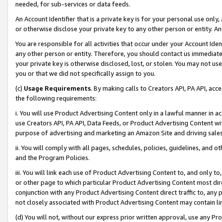
needed, for sub-services or data feeds.
An Account Identifier that is a private key is for your personal use only,
or otherwise disclose your private key to any other person or entity. An A
You are responsible for all activities that occur under your Account Ide
any other person or entity. Therefore, you should contact us immediate
your private key is otherwise disclosed, lost, or stolen. You may not u
you or that we did not specifically assign to you.
(c)
Usage Requirements
. By making calls to Creators API, PA API, ac
the following requirements:
i. You will use Product Advertising Content only in a lawful manner in a
use Creators API, PA API, Data Feeds, or Product Advertising Content wit
purpose of advertising and marketing an Amazon Site and driving sales
ii. You will comply with all pages, schedules, policies, guidelines, and o
and the Program Policies.
iii. You will link each use of Product Advertising Content to, and only 
or other page to which particular Product Advertising Content most direc
conjunction with any Product Advertising Content direct traffic to, any 
not closely associated with Product Advertising Content may contain lin
(d) You will not, without our express prior written approval, use any Pr