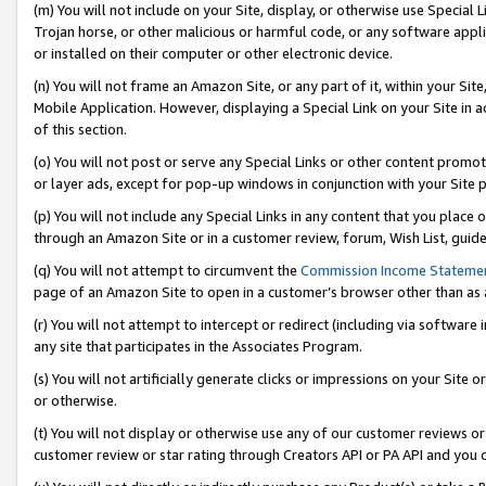
(m) You will not include on your Site, display, or otherwise use Specia
Trojan horse, or other malicious or harmful code, or any software app
or installed on their computer or other electronic device.
(n) You will not frame an Amazon Site, or any part of it, within your Sit
Mobile Application. However, displaying a Special Link on your Site in a
of this section.
(o) You will not post or serve any Special Links or other content prom
or layer ads, except for pop-up windows in conjunction with your Site 
(p) You will not include any Special Links in any content that you place
through an Amazon Site or in a customer review, forum, Wish List, guid
(q) You will not attempt to circumvent the
Commission Income Stateme
page of an Amazon Site to open in a customer’s browser other than as a 
(r) You will not attempt to intercept or redirect (including via softwar
any site that participates in the Associates Program.
(s) You will not artificially generate clicks or impressions on your Si
or otherwise.
(t) You will not display or otherwise use any of our customer reviews or 
customer review or star rating through Creators API or PA API and you 