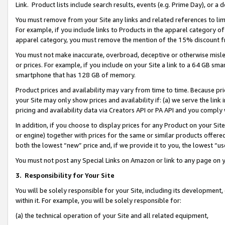
Link. Product lists include search results, events (e.g. Prime Day), or 
You must remove from your Site any links and related references to li
For example, if you include links to Products in the apparel category 
apparel category, you must remove the mention of the 15% discount f
You must not make inaccurate, overbroad, deceptive or otherwise misle
or prices. For example, if you include on your Site a link to a 64 GB sm
smartphone that has 128 GB of memory.
Product prices and availability may vary from time to time. Because pri
your Site may only show prices and availability if: (a) we serve the link 
pricing and availability data via Creators API or PA API and you comply
In addition, if you choose to display prices for any Product on your Si
or engine) together with prices for the same or similar products offer
both the lowest “new” price and, if we provide it to you, the lowest “us
You must not post any Special Links on Amazon or link to any page on 
3.
Responsibility for Your Site
You will be solely responsible for your Site, including its development
within it. For example, you will be solely responsible for:
(a) the technical operation of your Site and all related equipment,