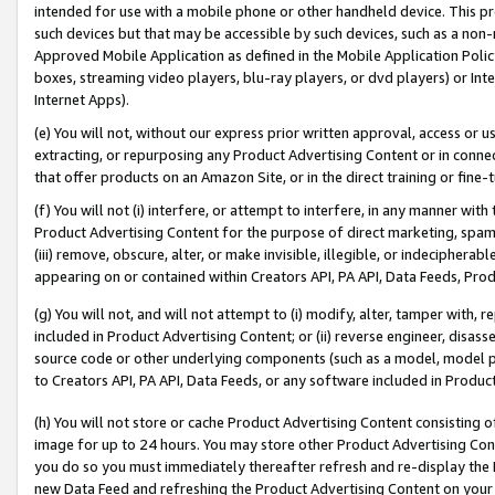
intended for use with a mobile phone or other handheld device. This proh
such devices but that may be accessible by such devices, such as a non-
Approved Mobile Application as defined in the Mobile Application Policy; 
boxes, streaming video players, blu-ray players, or dvd players) or Inte
Internet Apps).
(e) You will not, without our express prior written approval, access or 
extracting, or repurposing any Product Advertising Content or in connec
that offer products on an Amazon Site, or in the direct training or fin
(f) You will not (i) interfere, or attempt to interfere, in any manner wit
Product Advertising Content for the purpose of direct marketing, spammi
(iii) remove, obscure, alter, or make invisible, illegible, or indecipherab
appearing on or contained within Creators API, PA API, Data Feeds, Prod
(g) You will not, and will not attempt to (i) modify, alter, tamper with,
included in Product Advertising Content; or (ii) reverse engineer, disa
source code or other underlying components (such as a model, model pa
to Creators API, PA API, Data Feeds, or any software included in Produc
(h) You will not store or cache Product Advertising Content consisting 
image for up to 24 hours. You may store other Product Advertising Cont
you do so you must immediately thereafter refresh and re-display the P
new Data Feed and refreshing the Product Advertising Content on your 