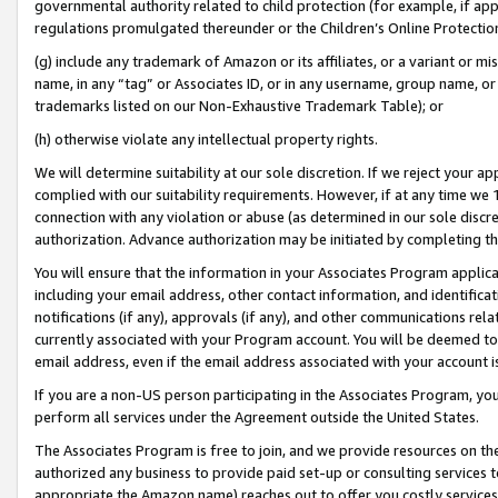
governmental authority related to child protection (for example, if app
regulations promulgated thereunder or the Children’s Online Protection
(g) include any trademark of Amazon or its affiliates, or a variant or 
name, in any “tag” or Associates ID, or in any username, group name, or 
trademarks listed on our Non-Exhaustive Trademark Table); or
(h) otherwise violate any intellectual property rights.
We will determine suitability at our sole discretion. If we reject your 
complied with our suitability requirements. However, if at any time we 1
connection with any violation or abuse (as determined in our sole disc
authorization. Advance authorization may be initiated by completing t
You will ensure that the information in your Associates Program applic
including your email address, other contact information, and identifica
notifications (if any), approvals (if any), and other communications re
currently associated with your Program account. You will be deemed to 
email address, even if the email address associated with your account i
If you are a non-US person participating in the Associates Program, you
perform all services under the Agreement outside the United States.
The Associates Program is free to join, and we provide resources on th
authorized any business to provide paid set-up or consulting services t
appropriate the Amazon name) reaches out to offer you costly services