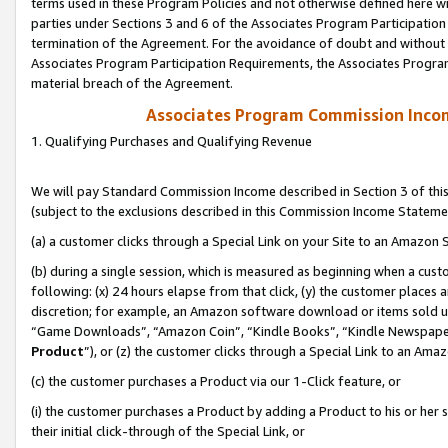
terms used in these Program Policies and not otherwise defined here wil
parties under Sections 3 and 6 of the Associates Program Participation
termination of the Agreement. For the avoidance of doubt and without l
Associates Program Participation Requirements, the Associates Program
material breach of the Agreement.
Associates Program Commission Inco
1. Qualifying Purchases and Qualifying Revenue
We will pay Standard Commission Income described in Section 3 of thi
(subject to the exclusions described in this Commission Income Stateme
(a) a customer clicks through a Special Link on your Site to an Amazon S
(b) during a single session, which is measured as beginning when a custo
following: (x) 24 hours elapse from that click, (y) the customer places 
discretion; for example, an Amazon software download or items sold 
“Game Downloads”, “Amazon Coin”, “Kindle Books”, “Kindle Newspapers”
Product
”), or (z) the customer clicks through a Special Link to an Amazo
(c) the customer purchases a Product via our 1-Click feature, or
(i) the customer purchases a Product by adding a Product to his or her
their initial click-through of the Special Link, or