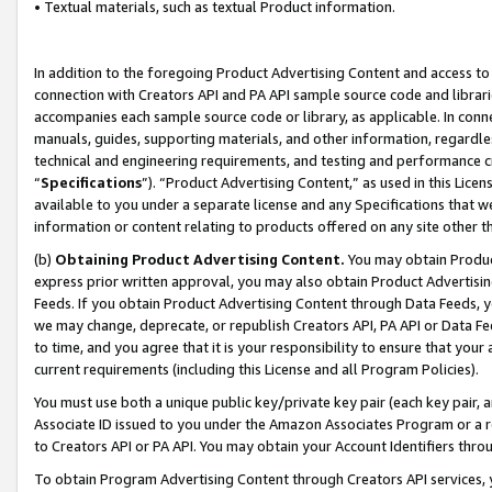
• Textual materials, such as textual Product information.
In addition to the foregoing Product Advertising Content and access to
connection with Creators API and PA API sample source code and librarie
accompanies each sample source code or library, as applicable. In conne
manuals, guides, supporting materials, and other information, regardless
technical and engineering requirements, and testing and performance cri
“
Specifications
”). “Product Advertising Content,” as used in this Lic
available to you under a separate license and any Specifications that we
information or content relating to products offered on any site other 
(b)
Obtaining Product Advertising Content.
You may obtain Product
express prior written approval, you may also obtain Product Advertisi
Feeds. If you obtain Product Advertising Content through Data Feeds, yo
we may change, deprecate, or republish Creators API, PA API or Data Fee
to time, and you agree that it is your responsibility to ensure that your
current requirements (including this License and all Program Policies).
You must use both a unique public key/private key pair (each key pair, a
Associate ID issued to you under the Amazon Associates Program or a r
to Creators API or PA API. You may obtain your Account Identifiers thro
To obtain Program Advertising Content through Creators API services, y