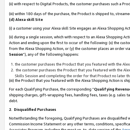
(ii) with respect to Digital Products, the customer purchases such a P
(iii) within 180 days of the purchase, the Product is shipped to, stre
(d) Alexa skill Site
(i) a customer using your Alexa skill Site engages an Alexa Shopping Ac
(ii) during a single session, which with respect to an Alexa Shopping 
Action and ending upon the first to occur of the following: (x) the cust
from the Alexa Shopping Action, or (y) the customer places an order via
Session
”), any of the following happens:
the customer purchases the Product that you featured with the Alex
the customer purchases the Product that you featured with the Alex
Skills Session and completing the order for that Product no later t
(iii) the Product that you featured with the Alexa Shopping Action is 
For each Qualifying Purchase, the corresponding “
Qualifying Revenu
shipping charges, gift-wrapping fees, handling fees, taxes (e.g. sales ta
debt.
2
.
Disqualified Purchases
Notwithstanding the foregoing, Qualifying Purchases are disqualified w
Commission Income Statement or any other terms, conditions, specificat
Associates Program, including the most up-to-date version of the
Agr