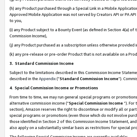
(h) any Product purchased through a Special Link in a Mobile Applicatio
Approved Mobile Application was not served by Creators API or PA API (
to you,
(i) any Product subject to a Bounty Event (as defined in Section 4(a) o
Commission Income),
(j) any Product purchased as a subscription unless otherwise provided
(k) any pre-release or pre-order Product that is not available on a Prod
3. Standard Commission Income
Subject to the limitations described in this Commission Income Statem
described in the
Appendix
(”
Standard Commission Income
”). Commis
4
.
Special Commission Income or Promotions
From time to time, we may run general special programs or promotions 
alternative commission income (“
Special Commission Income
”). For
section), Amazon reserves the right to discontinue or modify all or par
special programs or promotions (even those which do not involve purcha
those identified in Section 2 of this Commission Income Statement, an
also apply on a substantially similar basis as restrictions for special 
The following Special Commission Income are currently available: