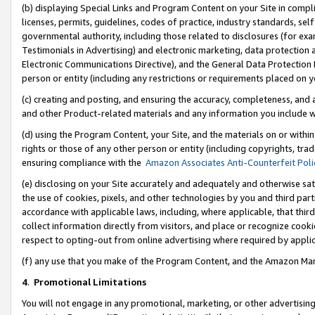
(b) displaying Special Links and Program Content on your Site in compl
licenses, permits, guidelines, codes of practice, industry standards, se
governmental authority, including those related to disclosures (for ex
Testimonials in Advertising) and electronic marketing, data protection 
Electronic Communications Directive), and the General Data Protecti
person or entity (including any restrictions or requirements placed on y
(c) creating and posting, and ensuring the accuracy, completeness, and 
and other Product-related materials and any information you include wi
(d) using the Program Content, your Site, and the materials on or within
rights or those of any other person or entity (including copyrights, trad
ensuring compliance with the
Amazon Associates Anti-Counterfeit Poli
(e) disclosing on your Site accurately and adequately and otherwise sat
the use of cookies, pixels, and other technologies by you and third part
accordance with applicable laws, including, where applicable, that thir
collect information directly from visitors, and place or recognize cooki
respect to opting-out from online advertising where required by appli
(f) any use that you make of the Program Content, and the Amazon Mar
4
.
Promotional Limitations
You will not engage in any promotional, marketing, or other advertising a