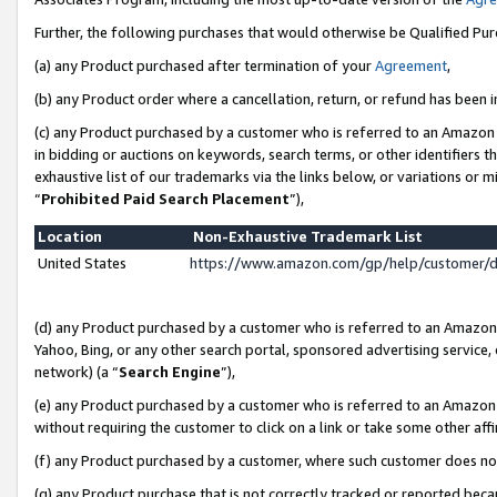
Further, the following purchases that would otherwise be Qualified Pu
(a) any Product purchased after termination of your
Agreement
,
(b) any Product order where a cancellation, return, or refund has been in
(c) any Product purchased by a customer who is referred to an Amazon 
in bidding or auctions on keywords, search terms, or other identifiers 
exhaustive list of our trademarks via the links below, or variations or 
“
Prohibited Paid Search Placement
”),
Location
Non-Exhaustive Trademark List
United States
https://www.amazon.com/gp/help/customer/
(d) any Product purchased by a customer who is referred to an Amazon S
Yahoo, Bing, or any other search portal, sponsored advertising service, o
network) (a “
Search Engine
”),
(e) any Product purchased by a customer who is referred to an Amazon Si
without requiring the customer to click on a link or take some other affi
(f) any Product purchased by a customer, where such customer does no
(g) any Product purchase that is not correctly tracked or reported beca