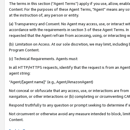
The terms in this section (“Agent Terms”) apply if you use, allow, enab
Content. For the purposes of these Agent Terms, "Agent” means any so
at the instruction of, any person or entity.
(a) Transparency and Consent. No Agent may access, use, or interact with 
accordance with the requirements in section 3 of these Agent Terms. In
requested that the Agent refrain from accessing, using, or interacting
(b) Limitation on Access. At our sole discretion, we may limit, includin
Program Content.
(c) Technical Requirements. Agents must:
In all HTTP/HTTPS requests, identify that the request is from an Agent 
agent string:
“Agent/[agent name]” (e.g., Agent/AmazonAgent)
Not conceal or obfuscate that any access, use, or interactions are fro
navigation, or other interactions or (b) completing or circumventing 
Respond truthfully to any question or prompt seeking to determine if 
Not circumvent or otherwise avoid any measure intended to block, limit
Content.