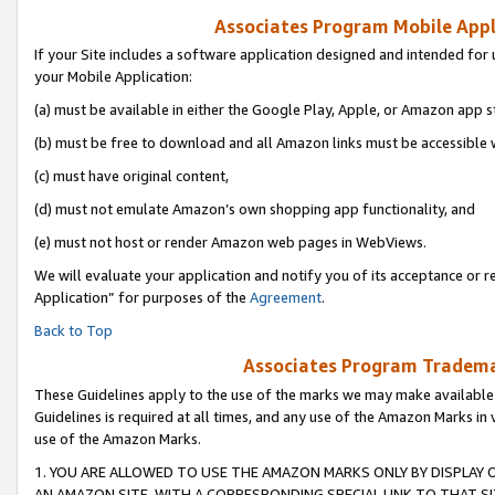
Associates Program Mobile Appli
If your Site includes a software application designed and intended for 
your Mobile Application:
(a) must be available in either the Google Play, Apple, or Amazon app s
(b) must be free to download and all Amazon links must be accessible 
(c) must have original content,
(d) must not emulate Amazon’s own shopping app functionality, and
(e) must not host or render Amazon web pages in WebViews.
We will evaluate your application and notify you of its acceptance or r
Application” for purposes of the
Agreement
.
Back to Top
Associates Program Trademar
These Guidelines apply to the use of the marks we may make available
Guidelines is required at all times, and any use of the Amazon Marks in 
use of the Amazon Marks.
1. YOU ARE ALLOWED TO USE THE AMAZON MARKS ONLY BY DISPLAY 
AN AMAZON SITE, WITH A CORRESPONDING SPECIAL LINK TO THAT SI