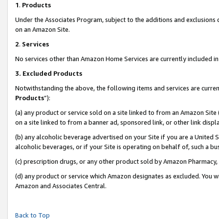
1
.
Products
Under the Associates Program, subject to the additions and exclusions d
on an Amazon Site.
2
.
Services
No services other than Amazon Home Services are currently included in 
3.
Excluded Products
Notwithstanding the above, the following items and services are curren
Products
”):
(a) any product or service sold on a site linked to from an Amazon Site
on a site linked to from a banner ad, sponsored link, or other link dis
(b) any alcoholic beverage advertised on your Site if you are a United 
alcoholic beverages, or if your Site is operating on behalf of, such a b
(c) prescription drugs, or any other product sold by Amazon Pharmacy,
(d) any product or service which Amazon designates as excluded. You will 
Amazon and Associates Central.
Back to Top