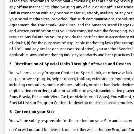
Associates Program (“Promotional Activities”), that are not expressly 
any offline manner, including by using any of our or our affiliates’ tr
Link in connection with any printed material, ebook, mailing, or any ora
your social media Sites; provided, that such communications are solicite
Agreement, the Trademark Guidelines, and the Amazon Brand Usage Guid
and written certification that you have complied with the foregoing. We w
request. Any failure by you to provide the certification in accordance w
of doubt, (i) for the purposes of applicable marketing laws (for exam
of 1991 and any similar or successor legislation), you are the “Sender”
applicable laws and marketing industry standards and best practices f
5
.
Distribution of Special Links Through Software and Devices
You will not use any Program Content or Special Link, or otherwise link 
(e.g., a browser plug-in, helper object, toolbar, extension, component, 
including computers, mobile phones, tablets, or other handheld devices 
digital video recorders, cable or satellite boxes, streaming video playe
Sony Bravia, Panasonic Viera Cast, or Vizio Internet Apps). You will not,
Special Links or Program Content to develop machine learning models 
6
.
Content on your Site
You will be solely responsible for the content on your Site and ensure:
(a) You will not add to, delete from, or otherwise alter any Program Co