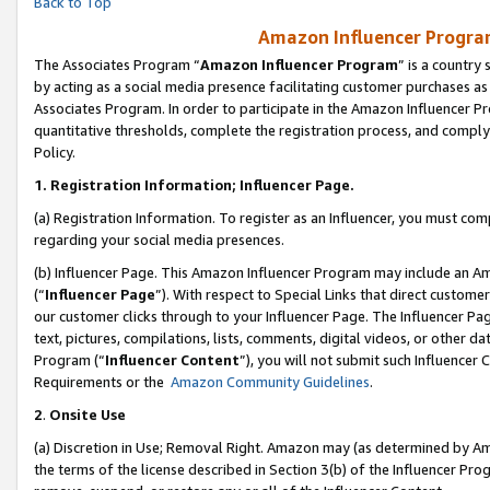
Back to Top
Amazon Influencer Program
The Associates Program “
Amazon Influencer Program
” is a country
by acting as a social media presence facilitating customer purchases as
Associates Program. In order to participate in the Amazon Influencer Pr
quantitative thresholds, complete the registration process, and comply
Policy.
1.
Registration Information; Influencer Page.
(a) Registration Information. To register as an Influencer, you must co
regarding your social media presences.
(b) Influencer Page. This Amazon Influencer Program may include an A
(“
Influencer Page
”). With respect to Special Links that direct custom
our customer clicks through to your Influencer Page. The Influencer Pag
text, pictures, compilations, lists, comments, digital videos, or other
Program (“
Influencer Content
”), you will not submit such Influencer 
Requirements or the
Amazon Community Guidelines
.
2
.
Onsite Use
(a) Discretion in Use; Removal Right. Amazon may (as determined by Amaz
the terms of the license described in Section 3(b) of the Influencer Prog