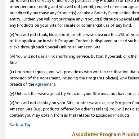
(u) You will not directly or indirectly purchase any Product(s) or take a
other person or entity, and you will not permit, request or encourage an
or indirectly purchase any Product(s) or take a Bounty Event action thro
entity. Further, you will not purchase any Product(s) through Special Li
any Products on your Site for resale or commercial use of any kind.
(v) You will not cloak, hide, spoof, or otherwise obscure the URL of your
of the application in which Program Content is displayed or used such 
clicks through such Special Link to an Amazon Site.
(w) You will not use a link shortening service, button, hyperlink or oth
Site.
(x) Upon our request, you will provide us with written certification tha
provision of the Agreement, including the Program Policies). Any failure
breach of the
Agreement
.
(y) Unless otherwise agreed by Amazon, your Site must not have price tr
(z) You will not display on your Site, or otherwise use, any Program Con
Amazon Site (e.g., products offered by other retailers). You will not di
content you may obtain from us that relates to Excluded Products.
Back to Top
Associates Program Produc