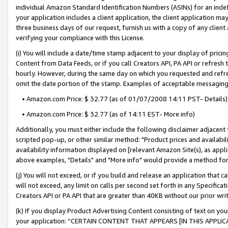
individual Amazon Standard Identification Numbers (ASINs) for an indefi
your application includes a client application, the client application m
three business days of our request, furnish us with a copy of any clien
verifying your compliance with this License.
(i) You will include a date/time stamp adjacent to your display of prici
Content from Data Feeds, or if you call Creators API, PA API or refresh
hourly. However, during the same day on which you requested and refre
omit the date portion of the stamp. Examples of acceptable messaging
• Amazon.com Price: $ 32.77 (as of 01/07/2008 14:11 PST- Details)
• Amazon.com Price: $ 32.77 (as of 14:11 EST- More info)
Additionally, you must either include the following disclaimer adjacent t
scripted pop-up, or other similar method: "Product prices and availabil
availability information displayed on [relevant Amazon Site(s), as appli
above examples, "Details" and "More info" would provide a method for 
(j) You will not exceed, or if you build and release an application that c
will not exceed, any limit on calls per second set forth in any Specifica
Creators API or PA API that are greater than 40KB without our prior wri
(k) If you display Product Advertising Content consisting of text on your
your application: “CERTAIN CONTENT THAT APPEARS [IN THIS APPLIC