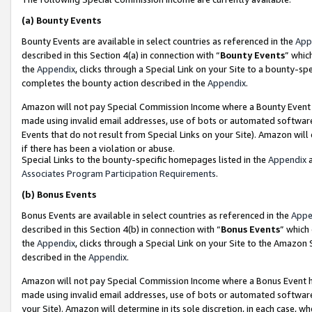
(a)
Bounty Events
Bounty Events are available in select countries as referenced in the
App
described in this Section 4(a) in connection with “
Bounty Events
” whic
the
Appendix
, clicks through a Special Link on your Site to a bounty-s
completes the bounty action described in the
Appendix
.
Amazon will not pay Special Commission Income where a Bounty Event ha
made using invalid email addresses, use of bots or automated software
Events that do not result from Special Links on your Site). Amazon will 
if there has been a violation or abuse.
Special Links to the bounty-specific homepages listed in the
Appendix
a
Associates Program Participation Requirements
.
(b)
Bonus Events
Bonus Events are available in select countries as referenced in the
Appe
described in this Section 4(b) in connection with “
Bonus Events
” which
the
Appendix
, clicks through a Special Link on your Site to the Amazon
described in the
Appendix
.
Amazon will not pay Special Commission Income where a Bonus Event has
made using invalid email addresses, use of bots or automated software,
your Site). Amazon will determine in its sole discretion, in each case, w