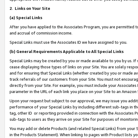
2
.
Links on Your Site
(a)
Special Links
After you have applied to the Associates Program, you are permitted to 
and accrual of commission income.
Special Links must use the Associates ID we have assigned to you.
(b)
General Requirements Applicable to All Special Links
Special Links may be created by you or made available to you by us. If 
cease displaying those types of links on your Site. You are solely respo
and for ensuring that Special Links (whether created by you or made av
track referrals of our customers from your Site. You must not encoura
directly from your Site. For example, you must include your Associates
parameter in the URL of each link you place on your Site to an Amazon 
Upon your request but subject to our approval, we may issue you addit
performance of your Special Links by including different sub-tags in t
tag, other ID or reporting provided in connection with the Associates P
sub-tags to users as they arrive on your Site for purposes of monitorin
You may add or delete Products (and related Special Links) from your Si
in the Products Statement). When linking to pages with Product lists you