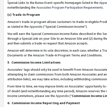
Special Links to the Bonus Event-specific homepages listed in the
Appe
notwithstanding the
Associates Program Participation Requirements
.
(c)
Trade-In Program
Amazon’s trade-in program allows customers to trade-in eligible Produc
as stated in the
Appendix
(“Special Commission Income”).
You will earn the Special Commission Income Rates described in this Sec
through a Special Link on your Site to an Amazon Site and (2) during th
and then submits a trade-in request that Amazon accepts.
Amazon will determine in its sole discretion, in each case, whether a T
Documents or the Amazon Trade-In Program Terms and Conditions.
5
.
Commission Income Limitations
Associates’ tags should only be used to benefit from Amazon Associates
attempting to claim commissions from both Amazon Associates and ano
attribution links), we may take action, including withholding commissio
From time to time, we may impose limits on Associates’ opportunity t
of doubt (and notwithstanding any time period), Amazon reserves the ri
Income Limitations, please see the
Appendix
(“
Commission Income Li
6.
Commission Income Reporting and Payment