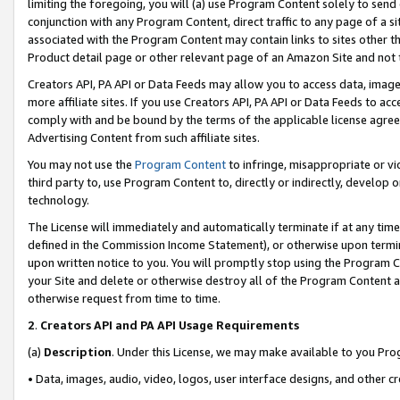
limiting the foregoing, you will (a) use Program Content solely to send
conjunction with any Program Content, direct traffic to any page of a si
associated with the Program Content may contain links to sites other t
Product detail page or other relevant page of an Amazon Site and not 
Creators API, PA API or Data Feeds may allow you to access data, image
more affiliate sites. If you use Creators API, PA API or Data Feeds to ac
comply with and be bound by the terms of the applicable license agreem
Advertising Content from such affiliate sites.
You may not use the
Program Content
to infringe, misappropriate or vio
third party to, use Program Content to, directly or indirectly, develo
technology.
The License will immediately and automatically terminate if at any ti
defined in the Commission Income Statement), or otherwise upon termina
upon written notice to you. You will promptly stop using the Program 
your Site and delete or otherwise destroy all of the Program Content 
otherwise request from time to time.
2
.
Creators API and PA API Usage Requirements
(a)
Description
. Under this License, we may make available to you Pr
• Data, images, audio, video, logos, user interface designs, and other c