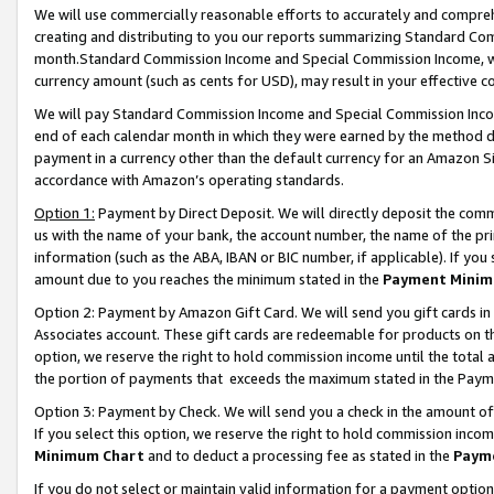
We will use commercially reasonable efforts to accurately and comprehe
creating and distributing to you our reports summarizing Standard C
month.Standard Commission Income and Special Commission Income, whi
currency amount (such as cents for USD), may result in your effective co
We will pay Standard Commission Income and Special Commission Incom
end of each calendar month in which they were earned by the method de
payment in a currency other than the default currency for an Amazon Sit
accordance with Amazon’s operating standards.
Option 1:
Payment by Direct Deposit. We will directly deposit the com
us with the name of your bank, the account number, the name of the pri
information (such as the ABA, IBAN or BIC number, if applicable). If you 
amount due to you reaches the minimum stated in the
Payment Minim
Option 2: Payment by Amazon Gift Card. We will send you gift cards i
Associates account. These gift cards are redeemable for products on the
option, we reserve the right to hold commission income until the tota
the portion of payments that exceeds the maximum stated in the Paym
Option 3: Payment by Check. We will send you a check in the amount of
If you select this option, we reserve the right to hold commission inco
Minimum Chart
and to deduct a processing fee as stated in the
Paym
If you do not select or maintain valid information for a payment opti