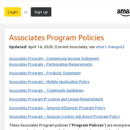
Login
Sign up
or
Associates Program Policies
Updated:
April 14, 2026. (Current Associates, see
what’s changed
.)
Associates Program - Commission Income Statement
Associates Program - Participation Requirements
Associates Program - Products Statement
Associates Program - Mobile Application Policy
Associates Program - Trademark Guidelines
Associates Program IP License and Usage Requirements
Associates Program - Amazon Influencer Program Policy
Associates Program - Amazon Creator Ads Boost Program Policy
These Associates Program policies (“
Program Policies
”) are incorpor