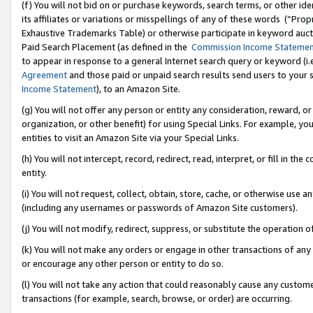
(f) You will not bid on or purchase keywords, search terms, or other id
its affiliates or variations or misspellings of any of these words (“Pr
Exhaustive Trademarks Table) or otherwise participate in keyword aucti
Paid Search Placement (as defined in the
Commission Income Stateme
to appear in response to a general Internet search query or keyword (i.e.
Agreement
and those paid or unpaid search results send users to your sit
Income Statement
), to an Amazon Site.
(g) You will not offer any person or entity any consideration, reward, or
organization, or other benefit) for using Special Links. For example, 
entities to visit an Amazon Site via your Special Links.
(h) You will not intercept, record, redirect, read, interpret, or fill in 
entity.
(i) You will not request, collect, obtain, store, cache, or otherwise us
(including any usernames or passwords of Amazon Site customers).
(j) You will not modify, redirect, suppress, or substitute the operation 
(k) You will not make any orders or engage in other transactions of any 
or encourage any other person or entity to do so.
(l) You will not take any action that could reasonably cause any custome
transactions (for example, search, browse, or order) are occurring.