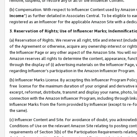
remove, suspend, or restore any or all of the Influencer Content.
(b) Compensation. With respect to Influencer Content used by Amazon w
Income
”) as further detailed in Associates Central. To be eligible t
registered as an Influencer for the applicable Amazon Site with a dedic
3
.
Reservation of Rights; Use of Influencer Marks; Indemnificati
(a) Reservation of Rights. We reserve all right, title and interest (includ
of the Agreement or otherwise, acquire any ownership interest or rights
the Influencer Page or any other aspect of the Amazon Site. You will not 
Amazon reserves all rights to determine the content, appearance, functi
through the display of (i) advertising materials on the Influencer Page, w
regarding Influencer’s participation in the Amazon Influencer Program.
(b) Influencer Marks License. By accepting this Influencer Program Poli
free license for the maximum duration of your original and derivative in
excerpt, reformat, distribute, transmit and display your name, photo, 
connection with the Amazon Influencer Program, including through link
Influencer Marks from the form provided by Influencer (except to re-for
the same).
(c) Influencer Content and Site. For avoidance of doubt, you acknowledg
Conditions of Use on the relevant Amazon Site relating to posting conte
requirements of Section 3(b) of the Participation Requirements relating