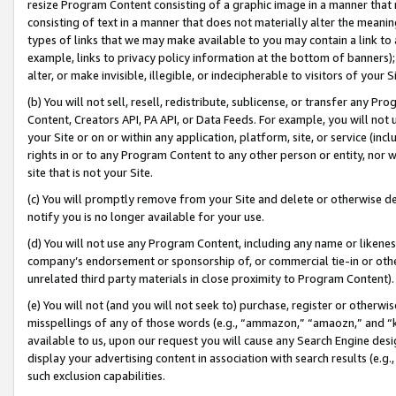
resize Program Content consisting of a graphic image in a manner that
consisting of text in a manner that does not materially alter the meanin
types of links that we may make available to you may contain a link to 
example, links to privacy policy information at the bottom of banners);
alter, or make invisible, illegible, or indecipherable to visitors of your 
(b) You will not sell, resell, redistribute, sublicense, or transfer any 
Content, Creators API, PA API, or Data Feeds. For example, you will not 
your Site or on or within any application, platform, site, or service (in
rights in or to any Program Content to any other person or entity, nor wi
site that is not your Site.
(c) You will promptly remove from your Site and delete or otherwise d
notify you is no longer available for your use.
(d) You will not use any Program Content, including any name or likene
company’s endorsement or sponsorship of, or commercial tie-in or other 
unrelated third party materials in close proximity to Program Content).
(e) You will not (and you will not seek to) purchase, register or otherw
misspellings of any of those words (e.g., “ammazon,” “amaozn,” and “kin
available to us, upon our request you will cause any Search Engine de
display your advertising content in association with search results (e.
such exclusion capabilities.