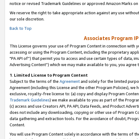
notice or revised Trademark Guidelines or approved Amazon Marks on t
We reserve the right to take appropriate action against any use without
our sole discretion.
Back to Top
Associates Program IP
This License governs your use of Program Content in connection with yo
accessing or using the Program Content, including the proprietary appli
"PA API of”) that permit you to access and use certain types of data, i
Advertising Content”) which we may make available to you, you agree t
1
.
Limited License to Program Content
Subject to the terms of the
Agreement
and solely for the limited purpo
Agreement (including this License and the other Program Policies), we 
exclusive, royalty-free license to: (a) copy and display Program Conten
Trademark Guidelines
) we make available to you as part of the Progra
(c) access and use Creators API, PA API, Data Feeds, and Product Adverti
does not include any downloading, copying or other use of Program Conte
data gathering and extraction tools. For the avoidance of doubt, Progr
Content.
You will use Program Content solely in accordance with the terms of t