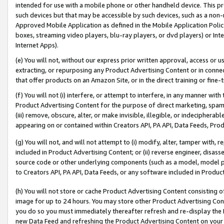
intended for use with a mobile phone or other handheld device. This proh
such devices but that may be accessible by such devices, such as a non-
Approved Mobile Application as defined in the Mobile Application Policy; 
boxes, streaming video players, blu-ray players, or dvd players) or Inte
Internet Apps).
(e) You will not, without our express prior written approval, access or 
extracting, or repurposing any Product Advertising Content or in connec
that offer products on an Amazon Site, or in the direct training or fin
(f) You will not (i) interfere, or attempt to interfere, in any manner wit
Product Advertising Content for the purpose of direct marketing, spammi
(iii) remove, obscure, alter, or make invisible, illegible, or indecipherab
appearing on or contained within Creators API, PA API, Data Feeds, Prod
(g) You will not, and will not attempt to (i) modify, alter, tamper with,
included in Product Advertising Content; or (ii) reverse engineer, disa
source code or other underlying components (such as a model, model pa
to Creators API, PA API, Data Feeds, or any software included in Produc
(h) You will not store or cache Product Advertising Content consisting 
image for up to 24 hours. You may store other Product Advertising Cont
you do so you must immediately thereafter refresh and re-display the P
new Data Feed and refreshing the Product Advertising Content on your 