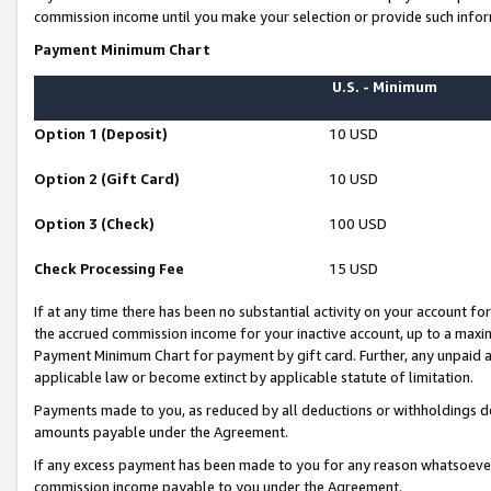
commission income until you make your selection or provide such infor
Payment Minimum Chart
U.S. - Minimum
Option 1 (Deposit)
10 USD
Option 2 (Gift Card)
10 USD
Option 3 (Check)
100 USD
Check Processing Fee
15 USD
If at any time there has been no substantial activity on your account for 
the accrued commission income for your inactive account, up to a max
Payment Minimum Chart for payment by gift card. Further, any unpaid 
applicable law or become extinct by applicable statute of limitation.
Payments made to you, as reduced by all deductions or withholdings de
amounts payable under the Agreement.
If any excess payment has been made to you for any reason whatsoever,
commission income payable to you under the Agreement.