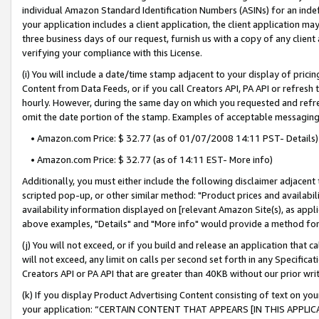
individual Amazon Standard Identification Numbers (ASINs) for an indefi
your application includes a client application, the client application m
three business days of our request, furnish us with a copy of any clien
verifying your compliance with this License.
(i) You will include a date/time stamp adjacent to your display of prici
Content from Data Feeds, or if you call Creators API, PA API or refresh
hourly. However, during the same day on which you requested and refre
omit the date portion of the stamp. Examples of acceptable messaging
• Amazon.com Price: $ 32.77 (as of 01/07/2008 14:11 PST- Details)
• Amazon.com Price: $ 32.77 (as of 14:11 EST- More info)
Additionally, you must either include the following disclaimer adjacent t
scripted pop-up, or other similar method: "Product prices and availabil
availability information displayed on [relevant Amazon Site(s), as appli
above examples, "Details" and "More info" would provide a method for 
(j) You will not exceed, or if you build and release an application that c
will not exceed, any limit on calls per second set forth in any Specifica
Creators API or PA API that are greater than 40KB without our prior wri
(k) If you display Product Advertising Content consisting of text on your
your application: “CERTAIN CONTENT THAT APPEARS [IN THIS APPLIC