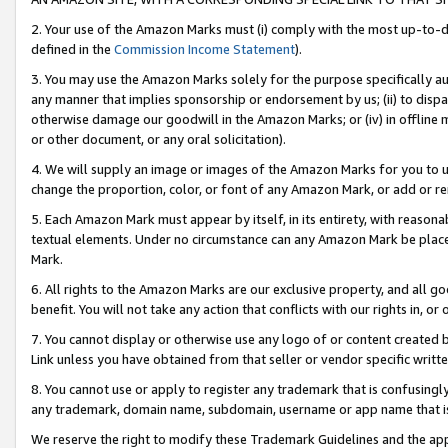
2. Your use of the Amazon Marks must (i) comply with the most up-to-da
defined in the
Commission Income Statement
).
3. You may use the Amazon Marks solely for the purpose specifically a
any manner that implies sponsorship or endorsement by us; (ii) to disparag
otherwise damage our goodwill in the Amazon Marks; or (iv) in offline ma
or other document, or any oral solicitation).
4. We will supply an image or images of the Amazon Marks for you to 
change the proportion, color, or font of any Amazon Mark, or add or
5. Each Amazon Mark must appear by itself, in its entirety, with reason
textual elements. Under no circumstance can any Amazon Mark be placed
Mark.
6. All rights to the Amazon Marks are our exclusive property, and all 
benefit. You will not take any action that conflicts with our rights in, 
7. You cannot display or otherwise use any logo of or content created b
Link unless you have obtained from that seller or vendor specific writte
8. You cannot use or apply to register any trademark that is confusingly
any trademark, domain name, subdomain, username or app name that is c
We reserve the right to modify these Trademark Guidelines and the app