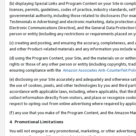
(b) displaying Special Links and Program Content on your Site in compl
licenses, permits, guidelines, codes of practice, industry standards, se
governmental authority, including those related to disclosures (for ex
Testimonials in Advertising) and electronic marketing, data protection 
Electronic Communications Directive), and the General Data Protecti
person or entity (including any restrictions or requirements placed on y
(c) creating and posting, and ensuring the accuracy, completeness, and 
and other Product-related materials and any information you include wi
(d) using the Program Content, your Site, and the materials on or within
rights or those of any other person or entity (including copyrights, trad
ensuring compliance with the
Amazon Associates Anti-Counterfeit Poli
(e) disclosing on your Site accurately and adequately and otherwise sat
the use of cookies, pixels, and other technologies by you and third part
accordance with applicable laws, including, where applicable, that thir
collect information directly from visitors, and place or recognize cooki
respect to opting-out from online advertising where required by appli
(f) any use that you make of the Program Content, and the Amazon Mar
4
.
Promotional Limitations
You will not engage in any promotional, marketing, or other advertising a