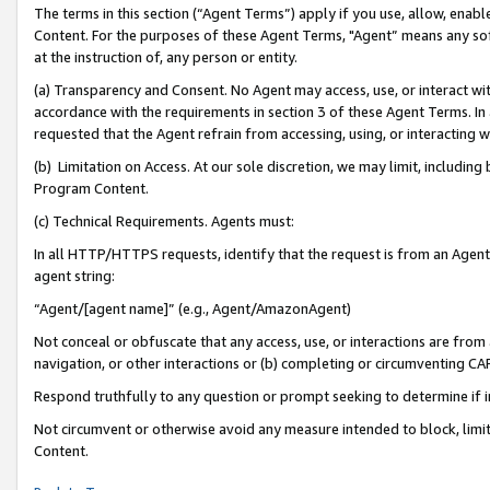
The terms in this section (“Agent Terms”) apply if you use, allow, enab
Content. For the purposes of these Agent Terms, "Agent” means any so
at the instruction of, any person or entity.
(a) Transparency and Consent. No Agent may access, use, or interact with 
accordance with the requirements in section 3 of these Agent Terms. In
requested that the Agent refrain from accessing, using, or interacting
(b) Limitation on Access. At our sole discretion, we may limit, includin
Program Content.
(c) Technical Requirements. Agents must:
In all HTTP/HTTPS requests, identify that the request is from an Agent 
agent string:
“Agent/[agent name]” (e.g., Agent/AmazonAgent)
Not conceal or obfuscate that any access, use, or interactions are fro
navigation, or other interactions or (b) completing or circumventing 
Respond truthfully to any question or prompt seeking to determine if 
Not circumvent or otherwise avoid any measure intended to block, limit
Content.