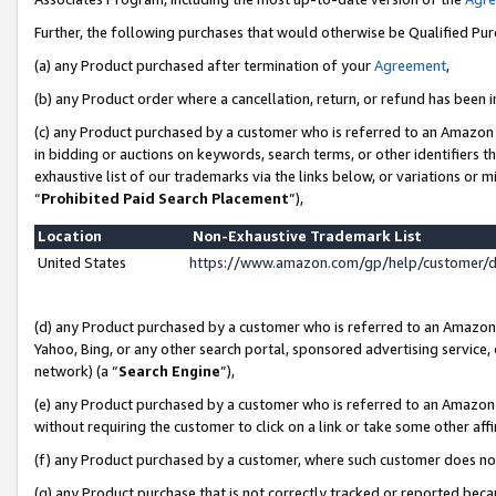
Further, the following purchases that would otherwise be Qualified Pu
(a) any Product purchased after termination of your
Agreement
,
(b) any Product order where a cancellation, return, or refund has been in
(c) any Product purchased by a customer who is referred to an Amazon 
in bidding or auctions on keywords, search terms, or other identifiers 
exhaustive list of our trademarks via the links below, or variations or 
“
Prohibited Paid Search Placement
”),
Location
Non-Exhaustive Trademark List
United States
https://www.amazon.com/gp/help/customer/
(d) any Product purchased by a customer who is referred to an Amazon S
Yahoo, Bing, or any other search portal, sponsored advertising service, o
network) (a “
Search Engine
”),
(e) any Product purchased by a customer who is referred to an Amazon Si
without requiring the customer to click on a link or take some other affi
(f) any Product purchased by a customer, where such customer does no
(g) any Product purchase that is not correctly tracked or reported beca