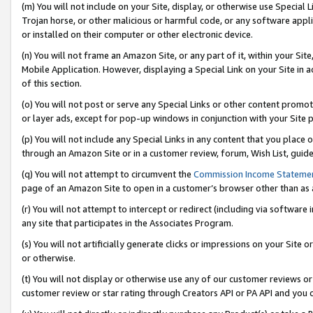
(m) You will not include on your Site, display, or otherwise use Specia
Trojan horse, or other malicious or harmful code, or any software app
or installed on their computer or other electronic device.
(n) You will not frame an Amazon Site, or any part of it, within your Sit
Mobile Application. However, displaying a Special Link on your Site in a
of this section.
(o) You will not post or serve any Special Links or other content prom
or layer ads, except for pop-up windows in conjunction with your Site 
(p) You will not include any Special Links in any content that you place
through an Amazon Site or in a customer review, forum, Wish List, guid
(q) You will not attempt to circumvent the
Commission Income Stateme
page of an Amazon Site to open in a customer’s browser other than as a 
(r) You will not attempt to intercept or redirect (including via softwar
any site that participates in the Associates Program.
(s) You will not artificially generate clicks or impressions on your Si
or otherwise.
(t) You will not display or otherwise use any of our customer reviews or 
customer review or star rating through Creators API or PA API and you 