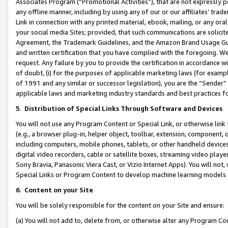
Associates Program (“Promotional Activities”), that are not expressly 
any offline manner, including by using any of our or our affiliates’ tr
Link in connection with any printed material, ebook, mailing, or any ora
your social media Sites; provided, that such communications are solicite
Agreement, the Trademark Guidelines, and the Amazon Brand Usage Guid
and written certification that you have complied with the foregoing. We w
request. Any failure by you to provide the certification in accordance w
of doubt, (i) for the purposes of applicable marketing laws (for exam
of 1991 and any similar or successor legislation), you are the “Sender”
applicable laws and marketing industry standards and best practices f
5
.
Distribution of Special Links Through Software and Devices
You will not use any Program Content or Special Link, or otherwise link 
(e.g., a browser plug-in, helper object, toolbar, extension, component, 
including computers, mobile phones, tablets, or other handheld devices 
digital video recorders, cable or satellite boxes, streaming video playe
Sony Bravia, Panasonic Viera Cast, or Vizio Internet Apps). You will not,
Special Links or Program Content to develop machine learning models 
6
.
Content on your Site
You will be solely responsible for the content on your Site and ensure:
(a) You will not add to, delete from, or otherwise alter any Program Co