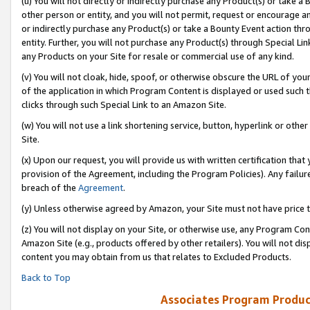
(u) You will not directly or indirectly purchase any Product(s) or take a
other person or entity, and you will not permit, request or encourage an
or indirectly purchase any Product(s) or take a Bounty Event action thro
entity. Further, you will not purchase any Product(s) through Special Li
any Products on your Site for resale or commercial use of any kind.
(v) You will not cloak, hide, spoof, or otherwise obscure the URL of your
of the application in which Program Content is displayed or used such 
clicks through such Special Link to an Amazon Site.
(w) You will not use a link shortening service, button, hyperlink or oth
Site.
(x) Upon our request, you will provide us with written certification tha
provision of the Agreement, including the Program Policies). Any failure
breach of the
Agreement
.
(y) Unless otherwise agreed by Amazon, your Site must not have price tr
(z) You will not display on your Site, or otherwise use, any Program Con
Amazon Site (e.g., products offered by other retailers). You will not di
content you may obtain from us that relates to Excluded Products.
Back to Top
Associates Program Produc