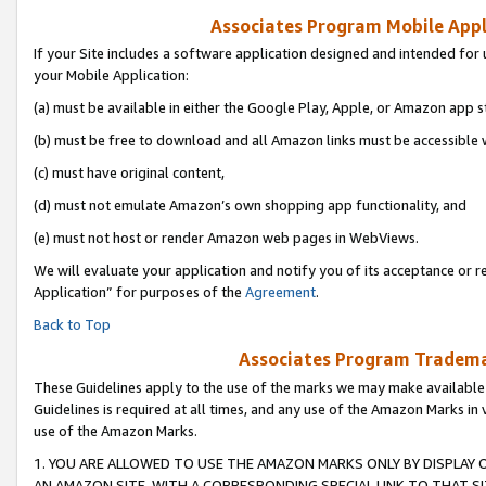
Associates Program Mobile Appli
If your Site includes a software application designed and intended for 
your Mobile Application:
(a) must be available in either the Google Play, Apple, or Amazon app s
(b) must be free to download and all Amazon links must be accessible 
(c) must have original content,
(d) must not emulate Amazon’s own shopping app functionality, and
(e) must not host or render Amazon web pages in WebViews.
We will evaluate your application and notify you of its acceptance or r
Application” for purposes of the
Agreement
.
Back to Top
Associates Program Trademar
These Guidelines apply to the use of the marks we may make available
Guidelines is required at all times, and any use of the Amazon Marks in 
use of the Amazon Marks.
1. YOU ARE ALLOWED TO USE THE AMAZON MARKS ONLY BY DISPLAY 
AN AMAZON SITE, WITH A CORRESPONDING SPECIAL LINK TO THAT SI