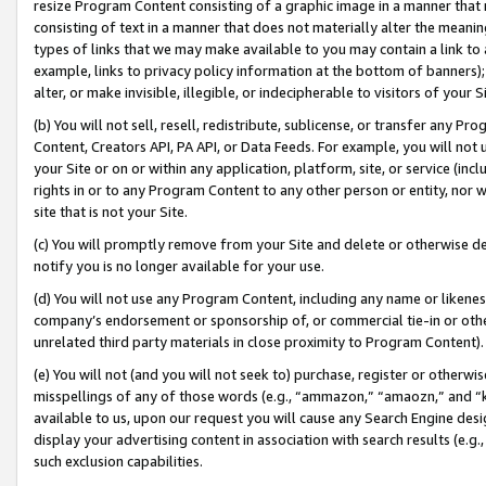
resize Program Content consisting of a graphic image in a manner that
consisting of text in a manner that does not materially alter the meanin
types of links that we may make available to you may contain a link to 
example, links to privacy policy information at the bottom of banners);
alter, or make invisible, illegible, or indecipherable to visitors of your 
(b) You will not sell, resell, redistribute, sublicense, or transfer any 
Content, Creators API, PA API, or Data Feeds. For example, you will not 
your Site or on or within any application, platform, site, or service (in
rights in or to any Program Content to any other person or entity, nor wi
site that is not your Site.
(c) You will promptly remove from your Site and delete or otherwise d
notify you is no longer available for your use.
(d) You will not use any Program Content, including any name or likene
company’s endorsement or sponsorship of, or commercial tie-in or other 
unrelated third party materials in close proximity to Program Content).
(e) You will not (and you will not seek to) purchase, register or otherw
misspellings of any of those words (e.g., “ammazon,” “amaozn,” and “kin
available to us, upon our request you will cause any Search Engine de
display your advertising content in association with search results (e.
such exclusion capabilities.