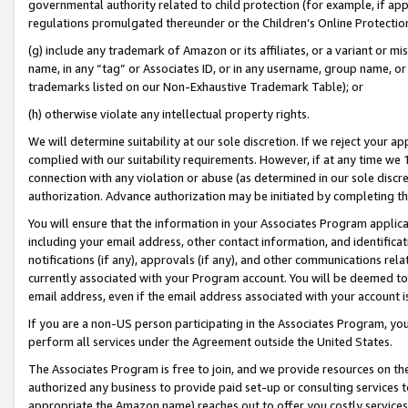
governmental authority related to child protection (for example, if app
regulations promulgated thereunder or the Children’s Online Protection
(g) include any trademark of Amazon or its affiliates, or a variant or 
name, in any “tag” or Associates ID, or in any username, group name, or 
trademarks listed on our Non-Exhaustive Trademark Table); or
(h) otherwise violate any intellectual property rights.
We will determine suitability at our sole discretion. If we reject your 
complied with our suitability requirements. However, if at any time we 1
connection with any violation or abuse (as determined in our sole disc
authorization. Advance authorization may be initiated by completing t
You will ensure that the information in your Associates Program applic
including your email address, other contact information, and identifica
notifications (if any), approvals (if any), and other communications re
currently associated with your Program account. You will be deemed to 
email address, even if the email address associated with your account i
If you are a non-US person participating in the Associates Program, you
perform all services under the Agreement outside the United States.
The Associates Program is free to join, and we provide resources on th
authorized any business to provide paid set-up or consulting services t
appropriate the Amazon name) reaches out to offer you costly services