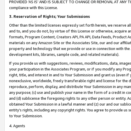
PROVIDED ‘AS IS’ AND IS SUBJECT TO CHANGE OR REMOVAL AT ANY TIME.”
compliance with this License.
3.
Reservation of Rights; Your Submissions
Other than the limited licenses expressly set forth herein, we reserve all 
and to, and you do not, by virtue of this License or otherwise, acquire an
formats, Program Content, Creators API, PA API, Data Feeds, Product 
materials on any Amazon Site or the Associates Site, our and our affili
property and technology that we provide or use in connection with the
development kits, libraries, sample code, and related materials).
If you provide us with suggestions, reviews, modifications, data, image
your participation in the Associates Program, or if you modify any Prog
right, title, and interest in and to Your Submission and grant us (even 
nonexclusive, worldwide, freely transferable right and license for the du
reproduce, perform, display, and distribute Your Submission in any man
any purpose; (c) use and publish your name in the form of a credit in c
and (d) sublicense the foregoing rights to any other person or entity. A
obtained Your Submission in a lawful manner and (z) our and our sublice
entity’s rights, including any copyright rights. You agree to provide us
to Your Submission.
4. Agents