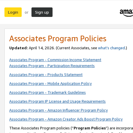
Login
Sign up
or
Associates Program Policies
Updated:
April 14, 2026. (Current Associates, see
what’s changed
.)
Associates Program - Commission Income Statement
Associates Program - Participation Requirements
Associates Program - Products Statement
Associates Program - Mobile Application Policy
Associates Program - Trademark Guidelines
Associates Program IP License and Usage Requirements
Associates Program - Amazon Influencer Program Policy
Associates Program - Amazon Creator Ads Boost Program Policy
These Associates Program policies (“
Program Policies
”) are incorpor