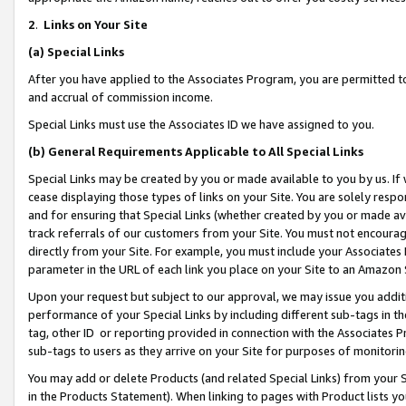
2
.
Links on Your Site
(a)
Special Links
After you have applied to the Associates Program, you are permitted to 
and accrual of commission income.
Special Links must use the Associates ID we have assigned to you.
(b)
General Requirements Applicable to All Special Links
Special Links may be created by you or made available to you by us. If 
cease displaying those types of links on your Site. You are solely respo
and for ensuring that Special Links (whether created by you or made av
track referrals of our customers from your Site. You must not encoura
directly from your Site. For example, you must include your Associates
parameter in the URL of each link you place on your Site to an Amazon 
Upon your request but subject to our approval, we may issue you addit
performance of your Special Links by including different sub-tags in t
tag, other ID or reporting provided in connection with the Associates P
sub-tags to users as they arrive on your Site for purposes of monitorin
You may add or delete Products (and related Special Links) from your Si
in the Products Statement). When linking to pages with Product lists you