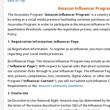
Back to Top
Amazon Influencer Program
The Associates Program “
Amazon Influencer Program
” is a country
by acting as a social media presence facilitating customer purchases as
Associates Program. In order to participate in the Amazon Influencer Pr
quantitative thresholds, complete the registration process, and comply
Policy.
1.
Registration Information; Influencer Page.
(a) Registration Information. To register as an Influencer, you must co
regarding your social media presences.
(b) Influencer Page. This Amazon Influencer Program may include an A
(“
Influencer Page
”). With respect to Special Links that direct custom
our customer clicks through to your Influencer Page. The Influencer Pag
text, pictures, compilations, lists, comments, digital videos, or other
Program (“
Influencer Content
”), you will not submit such Influencer 
Requirements or the
Amazon Community Guidelines
.
2
.
Onsite Use
(a) Discretion in Use; Removal Right. Amazon may (as determined by Amaz
the terms of the license described in Section 3(b) of the Influencer Prog