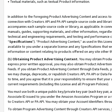
• Textual materials, such as textual Product information.
In addition to the foregoing Product Advertising Content and access to
connection with Creators API and PA API sample source code and librarie
accompanies each sample source code or library, as applicable. In conne
manuals, guides, supporting materials, and other information, regardless
technical and engineering requirements, and testing and performance cri
“
Specifications
”). “Product Advertising Content,” as used in this Lic
available to you under a separate license and any Specifications that we
information or content relating to products offered on any site other 
(b)
Obtaining Product Advertising Content.
You may obtain Product
express prior written approval, you may also obtain Product Advertisi
Feeds. If you obtain Product Advertising Content through Data Feeds, yo
we may change, deprecate, or republish Creators API, PA API or Data Fee
to time, and you agree that it is your responsibility to ensure that your
current requirements (including this License and all Program Policies).
You must use both a unique public key/private key pair (each key pair, a
Associate ID issued to you under the Amazon Associates Program or a r
to Creators API or PA API. You may obtain your Account Identifiers thro
To obtain Program Advertising Content through Creators API services, y