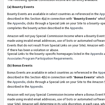
(a)
Bounty Events
Bounty Events are available in select countries as referenced in the
App
described in this Section 4(a) in connection with “
Bounty Events
” whic
the
Appendix
, clicks through a Special Link on your Site to a bounty-s
completes the bounty action described in the
Appendix
.
Amazon will not pay Special Commission Income where a Bounty Event ha
made using invalid email addresses, use of bots or automated software
Events that do not result from Special Links on your Site). Amazon will 
if there has been a violation or abuse.
Special Links to the bounty-specific homepages listed in the
Appendix
a
Associates Program Participation Requirements
.
(b)
Bonus Events
Bonus Events are available in select countries as referenced in the
Appe
described in this Section 4(b) in connection with “
Bonus Events
” which
the
Appendix
, clicks through a Special Link on your Site to the Amazon
described in the
Appendix
.
Amazon will not pay Special Commission Income where a Bonus Event has
made using invalid email addresses, use of bots or automated software,
your Site). Amazon will determine in its sole discretion, in each case, w