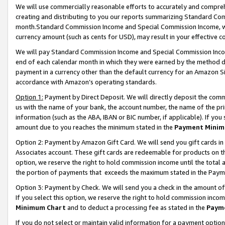
We will use commercially reasonable efforts to accurately and comprehe
creating and distributing to you our reports summarizing Standard C
month.Standard Commission Income and Special Commission Income, whi
currency amount (such as cents for USD), may result in your effective co
We will pay Standard Commission Income and Special Commission Incom
end of each calendar month in which they were earned by the method de
payment in a currency other than the default currency for an Amazon Sit
accordance with Amazon’s operating standards.
Option 1:
Payment by Direct Deposit. We will directly deposit the com
us with the name of your bank, the account number, the name of the pri
information (such as the ABA, IBAN or BIC number, if applicable). If you 
amount due to you reaches the minimum stated in the
Payment Minim
Option 2: Payment by Amazon Gift Card. We will send you gift cards i
Associates account. These gift cards are redeemable for products on the
option, we reserve the right to hold commission income until the tota
the portion of payments that exceeds the maximum stated in the Paym
Option 3: Payment by Check. We will send you a check in the amount of
If you select this option, we reserve the right to hold commission inco
Minimum Chart
and to deduct a processing fee as stated in the
Paym
If you do not select or maintain valid information for a payment opti