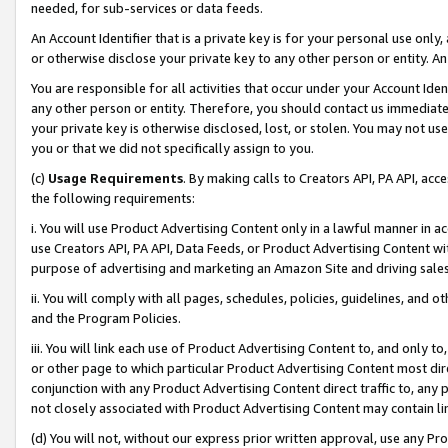
needed, for sub-services or data feeds.
An Account Identifier that is a private key is for your personal use only,
or otherwise disclose your private key to any other person or entity. An A
You are responsible for all activities that occur under your Account Ide
any other person or entity. Therefore, you should contact us immediate
your private key is otherwise disclosed, lost, or stolen. You may not u
you or that we did not specifically assign to you.
(c)
Usage Requirements
. By making calls to Creators API, PA API, ac
the following requirements:
i. You will use Product Advertising Content only in a lawful manner in a
use Creators API, PA API, Data Feeds, or Product Advertising Content wit
purpose of advertising and marketing an Amazon Site and driving sales
ii. You will comply with all pages, schedules, policies, guidelines, and o
and the Program Policies.
iii. You will link each use of Product Advertising Content to, and only 
or other page to which particular Product Advertising Content most direc
conjunction with any Product Advertising Content direct traffic to, any 
not closely associated with Product Advertising Content may contain lin
(d) You will not, without our express prior written approval, use any Pr