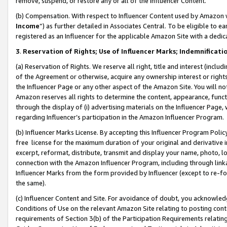
remove, suspend, or restore any or all of the Influencer Content.
(b) Compensation. With respect to Influencer Content used by Amazon w
Income
”) as further detailed in Associates Central. To be eligible t
registered as an Influencer for the applicable Amazon Site with a dedic
3
.
Reservation of Rights; Use of Influencer Marks; Indemnificati
(a) Reservation of Rights. We reserve all right, title and interest (includ
of the Agreement or otherwise, acquire any ownership interest or rights
the Influencer Page or any other aspect of the Amazon Site. You will not 
Amazon reserves all rights to determine the content, appearance, functi
through the display of (i) advertising materials on the Influencer Page, w
regarding Influencer’s participation in the Amazon Influencer Program.
(b) Influencer Marks License. By accepting this Influencer Program Poli
free license for the maximum duration of your original and derivative in
excerpt, reformat, distribute, transmit and display your name, photo, 
connection with the Amazon Influencer Program, including through link
Influencer Marks from the form provided by Influencer (except to re-for
the same).
(c) Influencer Content and Site. For avoidance of doubt, you acknowledg
Conditions of Use on the relevant Amazon Site relating to posting conte
requirements of Section 3(b) of the Participation Requirements relating