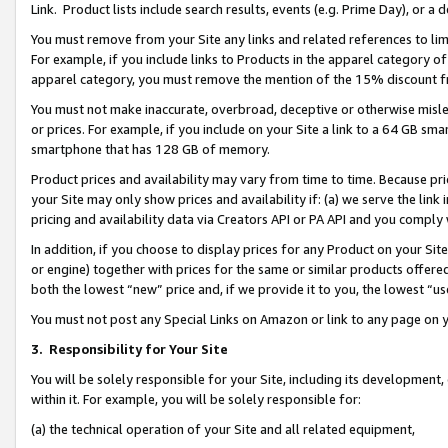
Link. Product lists include search results, events (e.g. Prime Day), or 
You must remove from your Site any links and related references to li
For example, if you include links to Products in the apparel category 
apparel category, you must remove the mention of the 15% discount f
You must not make inaccurate, overbroad, deceptive or otherwise misle
or prices. For example, if you include on your Site a link to a 64 GB sm
smartphone that has 128 GB of memory.
Product prices and availability may vary from time to time. Because pri
your Site may only show prices and availability if: (a) we serve the link 
pricing and availability data via Creators API or PA API and you comply
In addition, if you choose to display prices for any Product on your Si
or engine) together with prices for the same or similar products offer
both the lowest “new” price and, if we provide it to you, the lowest “us
You must not post any Special Links on Amazon or link to any page on 
3.
Responsibility for Your Site
You will be solely responsible for your Site, including its development
within it. For example, you will be solely responsible for:
(a) the technical operation of your Site and all related equipment,