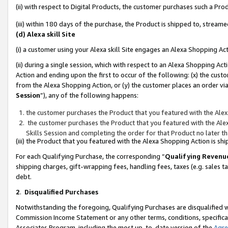
(ii) with respect to Digital Products, the customer purchases such a P
(iii) within 180 days of the purchase, the Product is shipped to, stre
(d) Alexa skill Site
(i) a customer using your Alexa skill Site engages an Alexa Shopping Ac
(ii) during a single session, which with respect to an Alexa Shopping 
Action and ending upon the first to occur of the following: (x) the cust
from the Alexa Shopping Action, or (y) the customer places an order via
Session
”), any of the following happens:
the customer purchases the Product that you featured with the Alex
the customer purchases the Product that you featured with the Alex
Skills Session and completing the order for that Product no later t
(iii) the Product that you featured with the Alexa Shopping Action is 
For each Qualifying Purchase, the corresponding “
Qualifying Revenu
shipping charges, gift-wrapping fees, handling fees, taxes (e.g. sales ta
debt.
2
.
Disqualified Purchases
Notwithstanding the foregoing, Qualifying Purchases are disqualified w
Commission Income Statement or any other terms, conditions, specificat
Associates Program, including the most up-to-date version of the
Agr