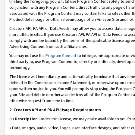
limiting the foregoing, you will (a) use Program Content solely to send
conjunction with any Program Content, direct traffic to any page of a si
associated with the Program Content may contain links to sites other t
Product detail page or other relevant page of an Amazon Site and not 
Creators API, PA API or Data Feeds may allow you to access data, image
more affiliate sites. If you use Creators API, PA API or Data Feeds to ac
comply with and be bound by the terms of the applicable license agreem
Advertising Content from such affiliate sites.
You may not use the
Program Content
to infringe, misappropriate or vio
third party to, use Program Content to, directly or indirectly, develo
technology.
The License will immediately and automatically terminate if at any ti
defined in the Commission Income Statement), or otherwise upon termina
upon written notice to you. You will promptly stop using the Program 
your Site and delete or otherwise destroy all of the Program Content 
otherwise request from time to time.
2
.
Creators API and PA API Usage Requirements
(a)
Description
. Under this License, we may make available to you Pr
• Data, images, audio, video, logos, user interface designs, and other c