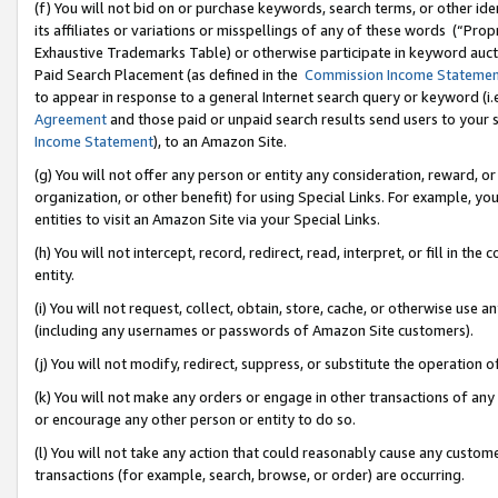
(f) You will not bid on or purchase keywords, search terms, or other id
its affiliates or variations or misspellings of any of these words (“Pr
Exhaustive Trademarks Table) or otherwise participate in keyword aucti
Paid Search Placement (as defined in the
Commission Income Stateme
to appear in response to a general Internet search query or keyword (i.e.
Agreement
and those paid or unpaid search results send users to your sit
Income Statement
), to an Amazon Site.
(g) You will not offer any person or entity any consideration, reward, or
organization, or other benefit) for using Special Links. For example, 
entities to visit an Amazon Site via your Special Links.
(h) You will not intercept, record, redirect, read, interpret, or fill in 
entity.
(i) You will not request, collect, obtain, store, cache, or otherwise us
(including any usernames or passwords of Amazon Site customers).
(j) You will not modify, redirect, suppress, or substitute the operation 
(k) You will not make any orders or engage in other transactions of any 
or encourage any other person or entity to do so.
(l) You will not take any action that could reasonably cause any custome
transactions (for example, search, browse, or order) are occurring.