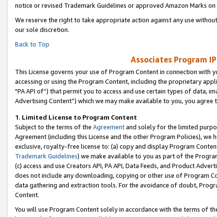
notice or revised Trademark Guidelines or approved Amazon Marks on t
We reserve the right to take appropriate action against any use without
our sole discretion.
Back to Top
Associates Program IP
This License governs your use of Program Content in connection with yo
accessing or using the Program Content, including the proprietary appli
"PA API of”) that permit you to access and use certain types of data, i
Advertising Content”) which we may make available to you, you agree t
1
.
Limited License to Program Content
Subject to the terms of the
Agreement
and solely for the limited purpo
Agreement (including this License and the other Program Policies), we 
exclusive, royalty-free license to: (a) copy and display Program Conten
Trademark Guidelines
) we make available to you as part of the Progra
(c) access and use Creators API, PA API, Data Feeds, and Product Adverti
does not include any downloading, copying or other use of Program Conte
data gathering and extraction tools. For the avoidance of doubt, Progr
Content.
You will use Program Content solely in accordance with the terms of t