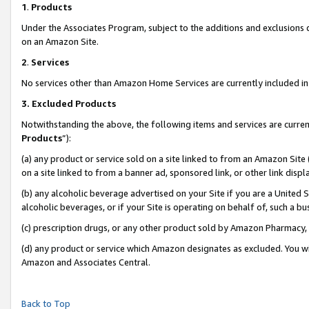
1
.
Products
Under the Associates Program, subject to the additions and exclusions d
on an Amazon Site.
2
.
Services
No services other than Amazon Home Services are currently included in 
3.
Excluded Products
Notwithstanding the above, the following items and services are curren
Products
”):
(a) any product or service sold on a site linked to from an Amazon Site
on a site linked to from a banner ad, sponsored link, or other link dis
(b) any alcoholic beverage advertised on your Site if you are a United 
alcoholic beverages, or if your Site is operating on behalf of, such a b
(c) prescription drugs, or any other product sold by Amazon Pharmacy,
(d) any product or service which Amazon designates as excluded. You will 
Amazon and Associates Central.
Back to Top