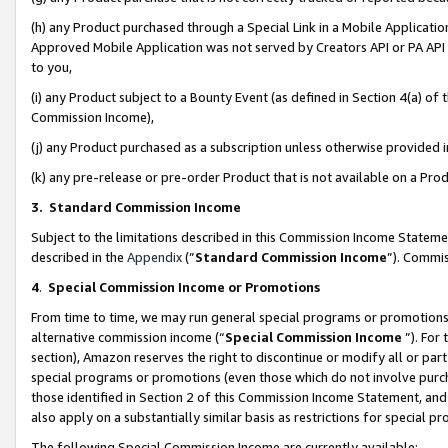
(h) any Product purchased through a Special Link in a Mobile Applicatio
Approved Mobile Application was not served by Creators API or PA API (
to you,
(i) any Product subject to a Bounty Event (as defined in Section 4(a) o
Commission Income),
(j) any Product purchased as a subscription unless otherwise provided
(k) any pre-release or pre-order Product that is not available on a Prod
3. Standard Commission Income
Subject to the limitations described in this Commission Income Statem
described in the
Appendix
(”
Standard Commission Income
”). Commis
4
.
Special Commission Income or Promotions
From time to time, we may run general special programs or promotions 
alternative commission income (“
Special Commission Income
”). For
section), Amazon reserves the right to discontinue or modify all or par
special programs or promotions (even those which do not involve purcha
those identified in Section 2 of this Commission Income Statement, an
also apply on a substantially similar basis as restrictions for special 
The following Special Commission Income are currently available: