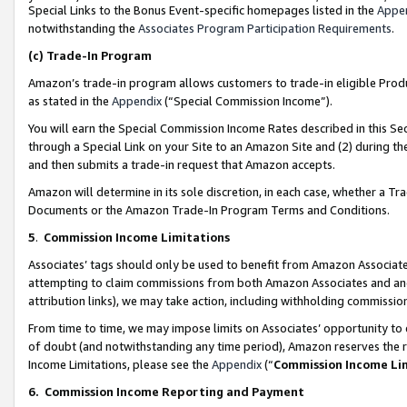
Special Links to the Bonus Event-specific homepages listed in the
Appe
notwithstanding the
Associates Program Participation Requirements
.
(c)
Trade-In Program
Amazon’s trade-in program allows customers to trade-in eligible Produc
as stated in the
Appendix
(“Special Commission Income”).
You will earn the Special Commission Income Rates described in this Sec
through a Special Link on your Site to an Amazon Site and (2) during th
and then submits a trade-in request that Amazon accepts.
Amazon will determine in its sole discretion, in each case, whether a T
Documents or the Amazon Trade-In Program Terms and Conditions.
5
.
Commission Income Limitations
Associates’ tags should only be used to benefit from Amazon Associates
attempting to claim commissions from both Amazon Associates and ano
attribution links), we may take action, including withholding commissio
From time to time, we may impose limits on Associates’ opportunity t
of doubt (and notwithstanding any time period), Amazon reserves the ri
Income Limitations, please see the
Appendix
(“
Commission Income Li
6.
Commission Income Reporting and Payment