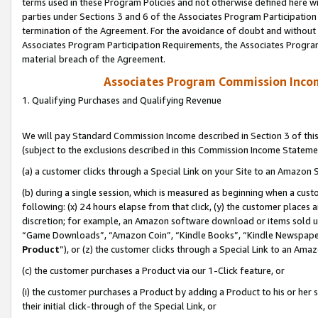
terms used in these Program Policies and not otherwise defined here wil
parties under Sections 3 and 6 of the Associates Program Participation
termination of the Agreement. For the avoidance of doubt and without l
Associates Program Participation Requirements, the Associates Program
material breach of the Agreement.
Associates Program Commission Inco
1. Qualifying Purchases and Qualifying Revenue
We will pay Standard Commission Income described in Section 3 of thi
(subject to the exclusions described in this Commission Income Stateme
(a) a customer clicks through a Special Link on your Site to an Amazon S
(b) during a single session, which is measured as beginning when a custo
following: (x) 24 hours elapse from that click, (y) the customer places 
discretion; for example, an Amazon software download or items sold 
“Game Downloads”, “Amazon Coin”, “Kindle Books”, “Kindle Newspapers”
Product
”), or (z) the customer clicks through a Special Link to an Amazo
(c) the customer purchases a Product via our 1-Click feature, or
(i) the customer purchases a Product by adding a Product to his or her
their initial click-through of the Special Link, or