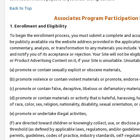
Back to Top
Associates Program Participation
1.
Enrollment and Eligibility
To begin the enrollment process, you must submit a complete and accur
be publicly available via the website address provided in the application
commentary, analysis, or transformation to any materials you include. Y
and notify you of its acceptance or rejection. Your Site will not be elig
or Product Advertising Content on it, if your Site is unsuitable. Unsuitab
(a) promote or contain sexually explicit or obscene materials,
(b) promote violence or contain violent materials or promote, endorse o
(c) promote or contain false, deceptive, libelous or defamatory materia
(d) promote or contain materials or activity that is hateful, harassing, h
of race, color, sex, religion, nationality, disability, sexual orientation, or 
(e) promote or undertake illegal activities,
(f) are directed toward children or knowingly collect, use, or disclose
threshold (as defined by applicable laws, regulations, and/or guidelines)
permits, guidelines, codes of practice, industry standards, self-regulat