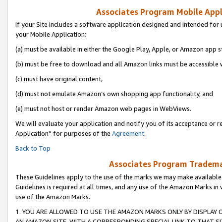
Associates Program Mobile Appli
If your Site includes a software application designed and intended for 
your Mobile Application:
(a) must be available in either the Google Play, Apple, or Amazon app s
(b) must be free to download and all Amazon links must be accessible 
(c) must have original content,
(d) must not emulate Amazon’s own shopping app functionality, and
(e) must not host or render Amazon web pages in WebViews.
We will evaluate your application and notify you of its acceptance or r
Application” for purposes of the
Agreement
.
Back to Top
Associates Program Trademar
These Guidelines apply to the use of the marks we may make available
Guidelines is required at all times, and any use of the Amazon Marks in 
use of the Amazon Marks.
1. YOU ARE ALLOWED TO USE THE AMAZON MARKS ONLY BY DISPLAY 
AN AMAZON SITE, WITH A CORRESPONDING SPECIAL LINK TO THAT SI