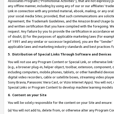
Associates Program (“Promotional Activities”), that are not expressly 
any offline manner, including by using any of our or our affiliates’ tr
Link in connection with any printed material, ebook, mailing, or any ora
your social media Sites; provided, that such communications are solicite
Agreement, the Trademark Guidelines, and the Amazon Brand Usage Guid
and written certification that you have complied with the foregoing. We w
request. Any failure by you to provide the certification in accordance w
of doubt, (i) for the purposes of applicable marketing laws (for exam
of 1991 and any similar or successor legislation), you are the “Sender”
applicable laws and marketing industry standards and best practices f
5
.
Distribution of Special Links Through Software and Devices
You will not use any Program Content or Special Link, or otherwise link 
(e.g., a browser plug-in, helper object, toolbar, extension, component, 
including computers, mobile phones, tablets, or other handheld devices 
digital video recorders, cable or satellite boxes, streaming video playe
Sony Bravia, Panasonic Viera Cast, or Vizio Internet Apps). You will not,
Special Links or Program Content to develop machine learning models 
6
.
Content on your Site
You will be solely responsible for the content on your Site and ensure:
(a) You will not add to, delete from, or otherwise alter any Program Co