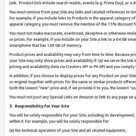
Link. Product lists include search results, events (e.g. Prime Day), or 
You must remove from your Site any links and related references to li
For example, if you include links to Products in the apparel category 
apparel category, you must remove the mention of the 15% discount f
You must not make inaccurate, overbroad, deceptive or otherwise misle
or prices. For example, if you include on your Site a link to a 64 GB sm
smartphone that has 128 GB of memory.
Product prices and availability may vary from time to time. Because pri
your Site may only show prices and availability if: (a) we serve the link 
pricing and availability data via Creators API or PA API and you comply
In addition, if you choose to display prices for any Product on your Si
or engine) together with prices for the same or similar products offer
both the lowest “new” price and, if we provide it to you, the lowest “us
You must not post any Special Links on Amazon or link to any page on 
3.
Responsibility for Your Site
You will be solely responsible for your Site, including its development
within it. For example, you will be solely responsible for:
(a) the technical operation of your Site and all related equipment,