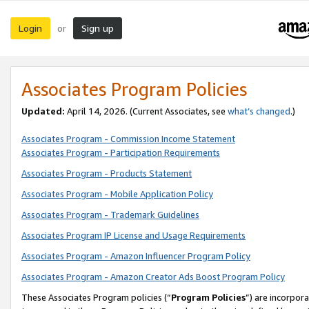
Login
Sign up
or
Associates Program Policies
Updated:
April 14, 2026. (Current Associates, see
what’s changed
.)
Associates Program - Commission Income Statement
Associates Program - Participation Requirements
Associates Program - Products Statement
Associates Program - Mobile Application Policy
Associates Program - Trademark Guidelines
Associates Program IP License and Usage Requirements
Associates Program - Amazon Influencer Program Policy
Associates Program - Amazon Creator Ads Boost Program Policy
These Associates Program policies (“
Program Policies
”) are incorpor