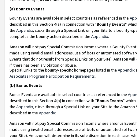
(a)
Bounty Events
Bounty Events are available in select countries as referenced in the
App
described in this Section 4(a) in connection with “
Bounty Events
” whic
the
Appendix
, clicks through a Special Link on your Site to a bounty-s
completes the bounty action described in the
Appendix
.
Amazon will not pay Special Commission Income where a Bounty Event ha
made using invalid email addresses, use of bots or automated software
Events that do not result from Special Links on your Site). Amazon will 
if there has been a violation or abuse.
Special Links to the bounty-specific homepages listed in the
Appendix
a
Associates Program Participation Requirements
.
(b)
Bonus Events
Bonus Events are available in select countries as referenced in the
Appe
described in this Section 4(b) in connection with “
Bonus Events
” which
the
Appendix
, clicks through a Special Link on your Site to the Amazon
described in the
Appendix
.
Amazon will not pay Special Commission Income where a Bonus Event has
made using invalid email addresses, use of bots or automated software,
your Site). Amazon will determine in its sole discretion, in each case, w