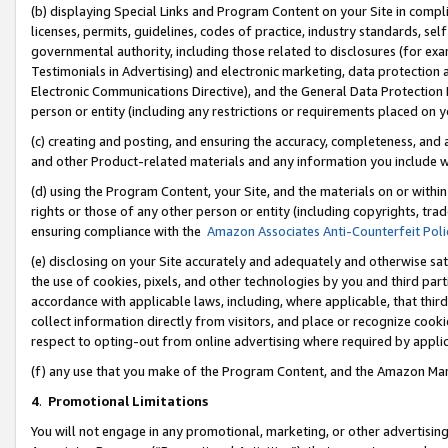
(b) displaying Special Links and Program Content on your Site in compl
licenses, permits, guidelines, codes of practice, industry standards, se
governmental authority, including those related to disclosures (for ex
Testimonials in Advertising) and electronic marketing, data protection 
Electronic Communications Directive), and the General Data Protecti
person or entity (including any restrictions or requirements placed on y
(c) creating and posting, and ensuring the accuracy, completeness, and 
and other Product-related materials and any information you include wi
(d) using the Program Content, your Site, and the materials on or within
rights or those of any other person or entity (including copyrights, trad
ensuring compliance with the
Amazon Associates Anti-Counterfeit Poli
(e) disclosing on your Site accurately and adequately and otherwise sat
the use of cookies, pixels, and other technologies by you and third part
accordance with applicable laws, including, where applicable, that thir
collect information directly from visitors, and place or recognize cooki
respect to opting-out from online advertising where required by appli
(f) any use that you make of the Program Content, and the Amazon Mar
4
.
Promotional Limitations
You will not engage in any promotional, marketing, or other advertising a