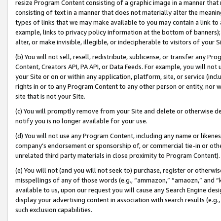
resize Program Content consisting of a graphic image in a manner that
consisting of text in a manner that does not materially alter the meanin
types of links that we may make available to you may contain a link to 
example, links to privacy policy information at the bottom of banners);
alter, or make invisible, illegible, or indecipherable to visitors of your 
(b) You will not sell, resell, redistribute, sublicense, or transfer any 
Content, Creators API, PA API, or Data Feeds. For example, you will not 
your Site or on or within any application, platform, site, or service (in
rights in or to any Program Content to any other person or entity, nor wi
site that is not your Site.
(c) You will promptly remove from your Site and delete or otherwise d
notify you is no longer available for your use.
(d) You will not use any Program Content, including any name or likene
company’s endorsement or sponsorship of, or commercial tie-in or other 
unrelated third party materials in close proximity to Program Content).
(e) You will not (and you will not seek to) purchase, register or otherw
misspellings of any of those words (e.g., “ammazon,” “amaozn,” and “kin
available to us, upon our request you will cause any Search Engine de
display your advertising content in association with search results (e.
such exclusion capabilities.