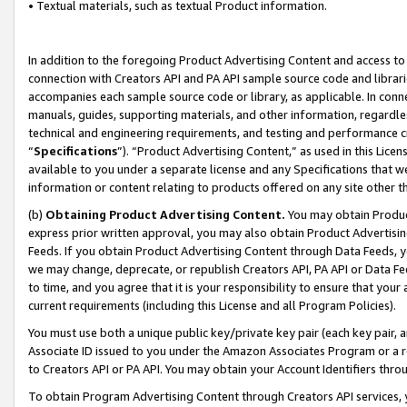
• Textual materials, such as textual Product information.
In addition to the foregoing Product Advertising Content and access to
connection with Creators API and PA API sample source code and librarie
accompanies each sample source code or library, as applicable. In conne
manuals, guides, supporting materials, and other information, regardless
technical and engineering requirements, and testing and performance cri
“
Specifications
”). “Product Advertising Content,” as used in this Lic
available to you under a separate license and any Specifications that we
information or content relating to products offered on any site other 
(b)
Obtaining Product Advertising Content.
You may obtain Product
express prior written approval, you may also obtain Product Advertisi
Feeds. If you obtain Product Advertising Content through Data Feeds, yo
we may change, deprecate, or republish Creators API, PA API or Data Fee
to time, and you agree that it is your responsibility to ensure that your
current requirements (including this License and all Program Policies).
You must use both a unique public key/private key pair (each key pair, a
Associate ID issued to you under the Amazon Associates Program or a r
to Creators API or PA API. You may obtain your Account Identifiers thro
To obtain Program Advertising Content through Creators API services, y