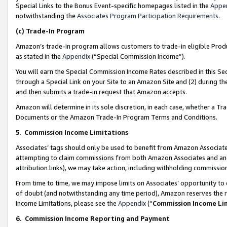
Special Links to the Bonus Event-specific homepages listed in the
Appe
notwithstanding the
Associates Program Participation Requirements
.
(c)
Trade-In Program
Amazon’s trade-in program allows customers to trade-in eligible Produc
as stated in the
Appendix
(“Special Commission Income”).
You will earn the Special Commission Income Rates described in this Sec
through a Special Link on your Site to an Amazon Site and (2) during th
and then submits a trade-in request that Amazon accepts.
Amazon will determine in its sole discretion, in each case, whether a T
Documents or the Amazon Trade-In Program Terms and Conditions.
5
.
Commission Income Limitations
Associates’ tags should only be used to benefit from Amazon Associates
attempting to claim commissions from both Amazon Associates and ano
attribution links), we may take action, including withholding commissio
From time to time, we may impose limits on Associates’ opportunity t
of doubt (and notwithstanding any time period), Amazon reserves the ri
Income Limitations, please see the
Appendix
(“
Commission Income Li
6.
Commission Income Reporting and Payment