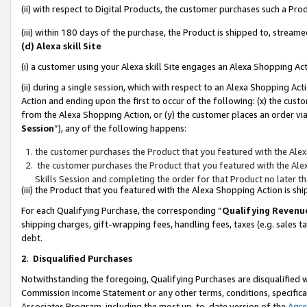
(ii) with respect to Digital Products, the customer purchases such a P
(iii) within 180 days of the purchase, the Product is shipped to, stre
(d) Alexa skill Site
(i) a customer using your Alexa skill Site engages an Alexa Shopping Ac
(ii) during a single session, which with respect to an Alexa Shopping 
Action and ending upon the first to occur of the following: (x) the cust
from the Alexa Shopping Action, or (y) the customer places an order via
Session
”), any of the following happens:
the customer purchases the Product that you featured with the Alex
the customer purchases the Product that you featured with the Alex
Skills Session and completing the order for that Product no later t
(iii) the Product that you featured with the Alexa Shopping Action is 
For each Qualifying Purchase, the corresponding “
Qualifying Revenu
shipping charges, gift-wrapping fees, handling fees, taxes (e.g. sales ta
debt.
2
.
Disqualified Purchases
Notwithstanding the foregoing, Qualifying Purchases are disqualified w
Commission Income Statement or any other terms, conditions, specificat
Associates Program, including the most up-to-date version of the
Agr