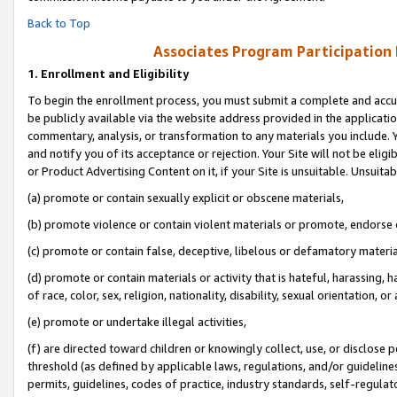
Back to Top
Associates Program Participation
1.
Enrollment and Eligibility
To begin the enrollment process, you must submit a complete and accur
be publicly available via the website address provided in the application
commentary, analysis, or transformation to any materials you include. Y
and notify you of its acceptance or rejection. Your Site will not be elig
or Product Advertising Content on it, if your Site is unsuitable. Unsuitab
(a) promote or contain sexually explicit or obscene materials,
(b) promote violence or contain violent materials or promote, endorse o
(c) promote or contain false, deceptive, libelous or defamatory materia
(d) promote or contain materials or activity that is hateful, harassing, h
of race, color, sex, religion, nationality, disability, sexual orientation, or 
(e) promote or undertake illegal activities,
(f) are directed toward children or knowingly collect, use, or disclose
threshold (as defined by applicable laws, regulations, and/or guidelines)
permits, guidelines, codes of practice, industry standards, self-regulat