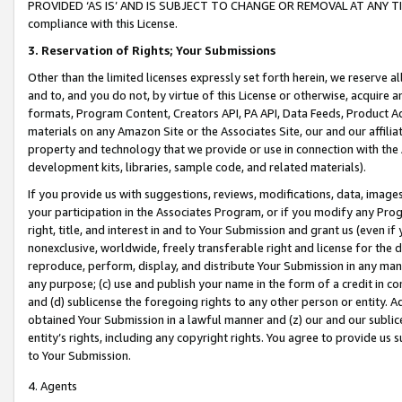
PROVIDED ‘AS IS’ AND IS SUBJECT TO CHANGE OR REMOVAL AT ANY TIME.”
compliance with this License.
3.
Reservation of Rights; Your Submissions
Other than the limited licenses expressly set forth herein, we reserve all 
and to, and you do not, by virtue of this License or otherwise, acquire an
formats, Program Content, Creators API, PA API, Data Feeds, Product 
materials on any Amazon Site or the Associates Site, our and our affili
property and technology that we provide or use in connection with the
development kits, libraries, sample code, and related materials).
If you provide us with suggestions, reviews, modifications, data, image
your participation in the Associates Program, or if you modify any Prog
right, title, and interest in and to Your Submission and grant us (even 
nonexclusive, worldwide, freely transferable right and license for the du
reproduce, perform, display, and distribute Your Submission in any man
any purpose; (c) use and publish your name in the form of a credit in c
and (d) sublicense the foregoing rights to any other person or entity. A
obtained Your Submission in a lawful manner and (z) our and our sublice
entity’s rights, including any copyright rights. You agree to provide us
to Your Submission.
4. Agents