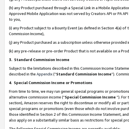
(h) any Product purchased through a Special Link in a Mobile Applicatio
Approved Mobile Application was not served by Creators API or PA API (
to you,
(i) any Product subject to a Bounty Event (as defined in Section 4(a) o
Commission Income),
(j) any Product purchased as a subscription unless otherwise provided
(k) any pre-release or pre-order Product that is not available on a Prod
3. Standard Commission Income
Subject to the limitations described in this Commission Income Statem
described in the
Appendix
(”
Standard Commission Income
”). Commis
4
.
Special Commission Income or Promotions
From time to time, we may run general special programs or promotions 
alternative commission income (“
Special Commission Income
”). For
section), Amazon reserves the right to discontinue or modify all or par
special programs or promotions (even those which do not involve purcha
those identified in Section 2 of this Commission Income Statement, an
also apply on a substantially similar basis as restrictions for special 
The following Special Commission Income are currently available: