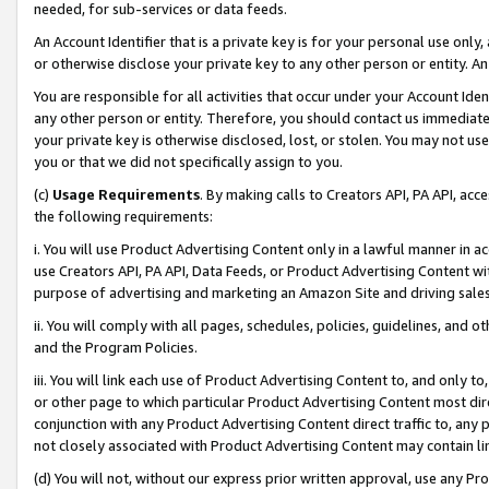
needed, for sub-services or data feeds.
An Account Identifier that is a private key is for your personal use only,
or otherwise disclose your private key to any other person or entity. An A
You are responsible for all activities that occur under your Account Ide
any other person or entity. Therefore, you should contact us immediate
your private key is otherwise disclosed, lost, or stolen. You may not u
you or that we did not specifically assign to you.
(c)
Usage Requirements
. By making calls to Creators API, PA API, ac
the following requirements:
i. You will use Product Advertising Content only in a lawful manner in a
use Creators API, PA API, Data Feeds, or Product Advertising Content wit
purpose of advertising and marketing an Amazon Site and driving sales
ii. You will comply with all pages, schedules, policies, guidelines, and o
and the Program Policies.
iii. You will link each use of Product Advertising Content to, and only 
or other page to which particular Product Advertising Content most direc
conjunction with any Product Advertising Content direct traffic to, any 
not closely associated with Product Advertising Content may contain lin
(d) You will not, without our express prior written approval, use any Pr