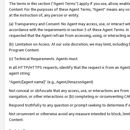
The terms in this section (“Agent Terms”) apply if you use, allow, enab
Content. For the purposes of these Agent Terms, "Agent” means any so
at the instruction of, any person or entity.
(a) Transparency and Consent. No Agent may access, use, or interact with 
accordance with the requirements in section 3 of these Agent Terms. In
requested that the Agent refrain from accessing, using, or interacting
(b) Limitation on Access. At our sole discretion, we may limit, includin
Program Content.
(c) Technical Requirements. Agents must:
In all HTTP/HTTPS requests, identify that the request is from an Agent 
agent string:
“Agent/[agent name]” (e.g., Agent/AmazonAgent)
Not conceal or obfuscate that any access, use, or interactions are fro
navigation, or other interactions or (b) completing or circumventing 
Respond truthfully to any question or prompt seeking to determine if 
Not circumvent or otherwise avoid any measure intended to block, limit
Content.