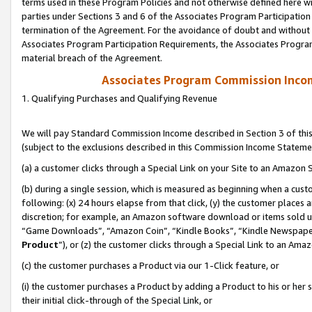
terms used in these Program Policies and not otherwise defined here wil
parties under Sections 3 and 6 of the Associates Program Participation
termination of the Agreement. For the avoidance of doubt and without l
Associates Program Participation Requirements, the Associates Program
material breach of the Agreement.
Associates Program Commission Inco
1. Qualifying Purchases and Qualifying Revenue
We will pay Standard Commission Income described in Section 3 of thi
(subject to the exclusions described in this Commission Income Stateme
(a) a customer clicks through a Special Link on your Site to an Amazon S
(b) during a single session, which is measured as beginning when a custo
following: (x) 24 hours elapse from that click, (y) the customer places 
discretion; for example, an Amazon software download or items sold 
“Game Downloads”, “Amazon Coin”, “Kindle Books”, “Kindle Newspapers”
Product
”), or (z) the customer clicks through a Special Link to an Amazo
(c) the customer purchases a Product via our 1-Click feature, or
(i) the customer purchases a Product by adding a Product to his or her
their initial click-through of the Special Link, or