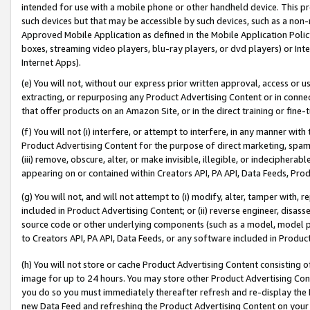
intended for use with a mobile phone or other handheld device. This proh
such devices but that may be accessible by such devices, such as a non-
Approved Mobile Application as defined in the Mobile Application Policy; 
boxes, streaming video players, blu-ray players, or dvd players) or Inte
Internet Apps).
(e) You will not, without our express prior written approval, access or 
extracting, or repurposing any Product Advertising Content or in connec
that offer products on an Amazon Site, or in the direct training or fin
(f) You will not (i) interfere, or attempt to interfere, in any manner wit
Product Advertising Content for the purpose of direct marketing, spammi
(iii) remove, obscure, alter, or make invisible, illegible, or indecipherab
appearing on or contained within Creators API, PA API, Data Feeds, Prod
(g) You will not, and will not attempt to (i) modify, alter, tamper with,
included in Product Advertising Content; or (ii) reverse engineer, disa
source code or other underlying components (such as a model, model pa
to Creators API, PA API, Data Feeds, or any software included in Produc
(h) You will not store or cache Product Advertising Content consisting 
image for up to 24 hours. You may store other Product Advertising Cont
you do so you must immediately thereafter refresh and re-display the P
new Data Feed and refreshing the Product Advertising Content on your 