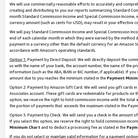
We will use commercially reasonable efforts to accurately and comprehe
creating and distributing to you our reports summarizing Standard C
month.Standard Commission Income and Special Commission Income, whi
currency amount (such as cents for USD), may result in your effective co
We will pay Standard Commission Income and Special Commission Incom
end of each calendar month in which they were earned by the method de
payment in a currency other than the default currency for an Amazon Sit
accordance with Amazon’s operating standards.
Option 1:
Payment by Direct Deposit. We will directly deposit the com
us with the name of your bank, the account number, the name of the pri
information (such as the ABA, IBAN or BIC number, if applicable). If you 
amount due to you reaches the minimum stated in the
Payment Minim
Option 2: Payment by Amazon Gift Card. We will send you gift cards i
Associates account. These gift cards are redeemable for products on the
option, we reserve the right to hold commission income until the tota
the portion of payments that exceeds the maximum stated in the Paym
Option 3: Payment by Check. We will send you a check in the amount of
If you select this option, we reserve the right to hold commission inco
Minimum Chart
and to deduct a processing fee as stated in the
Paym
If you do not select or maintain valid information for a payment opti