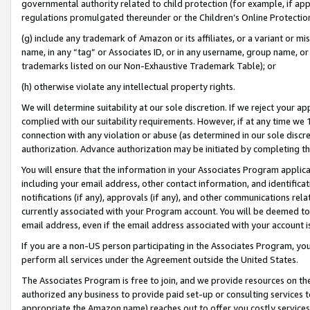
governmental authority related to child protection (for example, if app
regulations promulgated thereunder or the Children’s Online Protection
(g) include any trademark of Amazon or its affiliates, or a variant or 
name, in any “tag” or Associates ID, or in any username, group name, or 
trademarks listed on our Non-Exhaustive Trademark Table); or
(h) otherwise violate any intellectual property rights.
We will determine suitability at our sole discretion. If we reject your 
complied with our suitability requirements. However, if at any time we 1
connection with any violation or abuse (as determined in our sole disc
authorization. Advance authorization may be initiated by completing t
You will ensure that the information in your Associates Program applic
including your email address, other contact information, and identifica
notifications (if any), approvals (if any), and other communications re
currently associated with your Program account. You will be deemed to 
email address, even if the email address associated with your account i
If you are a non-US person participating in the Associates Program, you
perform all services under the Agreement outside the United States.
The Associates Program is free to join, and we provide resources on th
authorized any business to provide paid set-up or consulting services t
appropriate the Amazon name) reaches out to offer you costly services