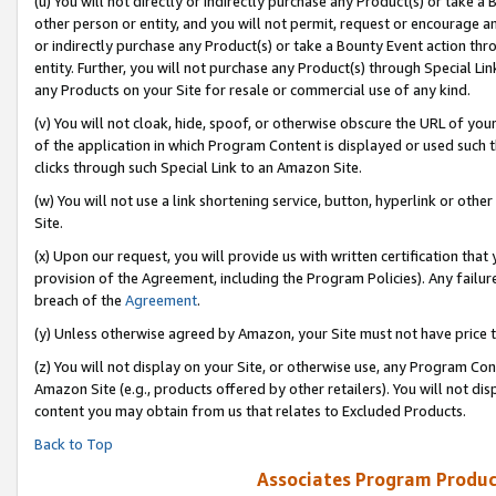
(u) You will not directly or indirectly purchase any Product(s) or take a
other person or entity, and you will not permit, request or encourage an
or indirectly purchase any Product(s) or take a Bounty Event action thro
entity. Further, you will not purchase any Product(s) through Special Li
any Products on your Site for resale or commercial use of any kind.
(v) You will not cloak, hide, spoof, or otherwise obscure the URL of your
of the application in which Program Content is displayed or used such 
clicks through such Special Link to an Amazon Site.
(w) You will not use a link shortening service, button, hyperlink or oth
Site.
(x) Upon our request, you will provide us with written certification tha
provision of the Agreement, including the Program Policies). Any failure
breach of the
Agreement
.
(y) Unless otherwise agreed by Amazon, your Site must not have price tr
(z) You will not display on your Site, or otherwise use, any Program Con
Amazon Site (e.g., products offered by other retailers). You will not di
content you may obtain from us that relates to Excluded Products.
Back to Top
Associates Program Produc