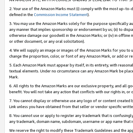
2. Your use of the Amazon Marks must (i) comply with the most up-to-da
defined in the
Commission Income Statement
).
3. You may use the Amazon Marks solely for the purpose specifically a
any manner that implies sponsorship or endorsement by us; (ii) to disparag
otherwise damage our goodwill in the Amazon Marks; or (iv) in offline ma
or other document, or any oral solicitation).
4. We will supply an image or images of the Amazon Marks for you to 
change the proportion, color, or font of any Amazon Mark, or add or
5. Each Amazon Mark must appear by itself, in its entirety, with reason
textual elements. Under no circumstance can any Amazon Mark be placed
Mark.
6. All rights to the Amazon Marks are our exclusive property, and all 
benefit. You will not take any action that conflicts with our rights in, 
7. You cannot display or otherwise use any logo of or content created b
Link unless you have obtained from that seller or vendor specific writte
8. You cannot use or apply to register any trademark that is confusingly
any trademark, domain name, subdomain, username or app name that is c
We reserve the right to modify these Trademark Guidelines and the app