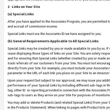
2
.
Links on Your Site
(a)
Special Links
After you have applied to the Associates Program, you are permitted to 
and accrual of commission income.
Special Links must use the Associates ID we have assigned to you.
(b)
General Requirements Applicable to All Special Links
Special Links may be created by you or made available to you by us. If 
cease displaying those types of links on your Site. You are solely respo
and for ensuring that Special Links (whether created by you or made av
track referrals of our customers from your Site. You must not encoura
directly from your Site. For example, you must include your Associates
parameter in the URL of each link you place on your Site to an Amazon 
Upon your request but subject to our approval, we may issue you addit
performance of your Special Links by including different sub-tags in t
tag, other ID or reporting provided in connection with the Associates P
sub-tags to users as they arrive on your Site for purposes of monitorin
You may add or delete Products (and related Special Links) from your Si
in the Products Statement). When linking to pages with Product lists you