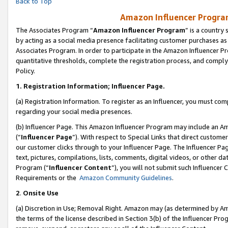
Back to Top
Amazon Influencer Program
The Associates Program “
Amazon Influencer Program
” is a country
by acting as a social media presence facilitating customer purchases as
Associates Program. In order to participate in the Amazon Influencer Pr
quantitative thresholds, complete the registration process, and comply
Policy.
1.
Registration Information; Influencer Page.
(a) Registration Information. To register as an Influencer, you must co
regarding your social media presences.
(b) Influencer Page. This Amazon Influencer Program may include an A
(“
Influencer Page
”). With respect to Special Links that direct custom
our customer clicks through to your Influencer Page. The Influencer Pag
text, pictures, compilations, lists, comments, digital videos, or other
Program (“
Influencer Content
”), you will not submit such Influencer 
Requirements or the
Amazon Community Guidelines
.
2
.
Onsite Use
(a) Discretion in Use; Removal Right. Amazon may (as determined by Amaz
the terms of the license described in Section 3(b) of the Influencer Prog