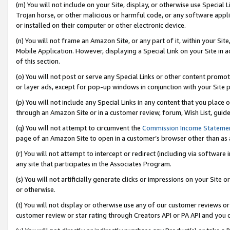
(m) You will not include on your Site, display, or otherwise use Specia
Trojan horse, or other malicious or harmful code, or any software app
or installed on their computer or other electronic device.
(n) You will not frame an Amazon Site, or any part of it, within your Sit
Mobile Application. However, displaying a Special Link on your Site in a
of this section.
(o) You will not post or serve any Special Links or other content prom
or layer ads, except for pop-up windows in conjunction with your Site 
(p) You will not include any Special Links in any content that you place
through an Amazon Site or in a customer review, forum, Wish List, guid
(q) You will not attempt to circumvent the
Commission Income Stateme
page of an Amazon Site to open in a customer’s browser other than as a 
(r) You will not attempt to intercept or redirect (including via softwar
any site that participates in the Associates Program.
(s) You will not artificially generate clicks or impressions on your Si
or otherwise.
(t) You will not display or otherwise use any of our customer reviews or 
customer review or star rating through Creators API or PA API and you 