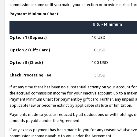
commission income until you make your selection or provide such infor
Payment Minimum Chart
U.S. - Minimum
Option 1 (Deposit)
10 USD
Option 2 (Gift Card)
10 USD
Option 3 (Check)
100 USD
Check Processing Fee
15 USD
If at any time there has been no substantial activity on your account for 
the accrued commission income for your inactive account, up to a max
Payment Minimum Chart for payment by gift card. Further, any unpaid 
applicable law or become extinct by applicable statute of limitation.
Payments made to you, as reduced by all deductions or withholdings de
amounts payable under the Agreement.
If any excess payment has been made to you for any reason whatsoever,
commission income payable to you under the Agreement.