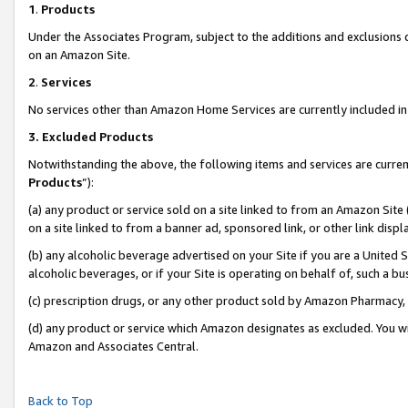
1
.
Products
Under the Associates Program, subject to the additions and exclusions d
on an Amazon Site.
2
.
Services
No services other than Amazon Home Services are currently included in 
3.
Excluded Products
Notwithstanding the above, the following items and services are curren
Products
”):
(a) any product or service sold on a site linked to from an Amazon Site
on a site linked to from a banner ad, sponsored link, or other link dis
(b) any alcoholic beverage advertised on your Site if you are a United 
alcoholic beverages, or if your Site is operating on behalf of, such a b
(c) prescription drugs, or any other product sold by Amazon Pharmacy,
(d) any product or service which Amazon designates as excluded. You will 
Amazon and Associates Central.
Back to Top