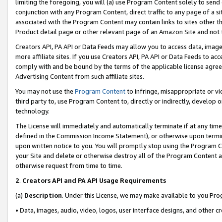
limiting the foregoing, you will (a) use Program Content solely to send
conjunction with any Program Content, direct traffic to any page of a si
associated with the Program Content may contain links to sites other t
Product detail page or other relevant page of an Amazon Site and not 
Creators API, PA API or Data Feeds may allow you to access data, image
more affiliate sites. If you use Creators API, PA API or Data Feeds to ac
comply with and be bound by the terms of the applicable license agreem
Advertising Content from such affiliate sites.
You may not use the
Program Content
to infringe, misappropriate or vio
third party to, use Program Content to, directly or indirectly, develo
technology.
The License will immediately and automatically terminate if at any ti
defined in the Commission Income Statement), or otherwise upon termina
upon written notice to you. You will promptly stop using the Program 
your Site and delete or otherwise destroy all of the Program Content 
otherwise request from time to time.
2
.
Creators API and PA API Usage Requirements
(a)
Description
. Under this License, we may make available to you Pr
• Data, images, audio, video, logos, user interface designs, and other c