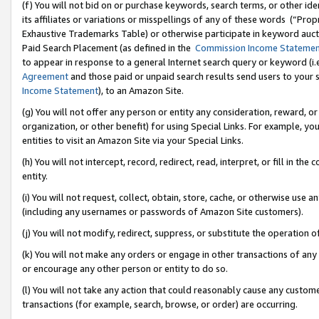
(f) You will not bid on or purchase keywords, search terms, or other id
its affiliates or variations or misspellings of any of these words (“Pr
Exhaustive Trademarks Table) or otherwise participate in keyword aucti
Paid Search Placement (as defined in the
Commission Income Stateme
to appear in response to a general Internet search query or keyword (i.e.
Agreement
and those paid or unpaid search results send users to your sit
Income Statement
), to an Amazon Site.
(g) You will not offer any person or entity any consideration, reward, or
organization, or other benefit) for using Special Links. For example, 
entities to visit an Amazon Site via your Special Links.
(h) You will not intercept, record, redirect, read, interpret, or fill in 
entity.
(i) You will not request, collect, obtain, store, cache, or otherwise us
(including any usernames or passwords of Amazon Site customers).
(j) You will not modify, redirect, suppress, or substitute the operation 
(k) You will not make any orders or engage in other transactions of any 
or encourage any other person or entity to do so.
(l) You will not take any action that could reasonably cause any custome
transactions (for example, search, browse, or order) are occurring.