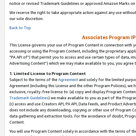
notice or revised Trademark Guidelines or approved Amazon Marks on t
We reserve the right to take appropriate action against any use without
our sole discretion.
Back to Top
Associates Program IP
This License governs your use of Program Content in connection with yo
accessing or using the Program Content, including the proprietary appli
"PA API of”) that permit you to access and use certain types of data, i
Advertising Content”) which we may make available to you, you agree t
1
.
Limited License to Program Content
Subject to the terms of the
Agreement
and solely for the limited purpo
Agreement (including this License and the other Program Policies), we 
exclusive, royalty-free license to: (a) copy and display Program Conten
Trademark Guidelines
) we make available to you as part of the Progra
(c) access and use Creators API, PA API, Data Feeds, and Product Adverti
does not include any downloading, copying or other use of Program Conte
data gathering and extraction tools. For the avoidance of doubt, Progr
Content.
You will use Program Content solely in accordance with the terms of t