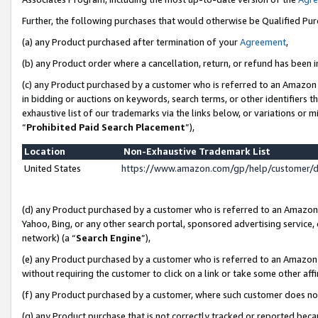
Further, the following purchases that would otherwise be Qualified Pu
(a) any Product purchased after termination of your
Agreement
,
(b) any Product order where a cancellation, return, or refund has been in
(c) any Product purchased by a customer who is referred to an Amazon 
in bidding or auctions on keywords, search terms, or other identifiers 
exhaustive list of our trademarks via the links below, or variations or 
“
Prohibited Paid Search Placement
”),
Location
Non-Exhaustive Trademark List
United States
https://www.amazon.com/gp/help/customer/
(d) any Product purchased by a customer who is referred to an Amazon S
Yahoo, Bing, or any other search portal, sponsored advertising service, o
network) (a “
Search Engine
”),
(e) any Product purchased by a customer who is referred to an Amazon Si
without requiring the customer to click on a link or take some other affi
(f) any Product purchased by a customer, where such customer does no
(g) any Product purchase that is not correctly tracked or reported beca