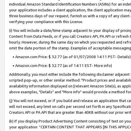
individual Amazon Standard Identification Numbers (ASINs) for an indefi
your application includes a client application, the client application m
three business days of our request, furnish us with a copy of any clien
verifying your compliance with this License.
(i) You will include a date/time stamp adjacent to your display of prici
Content from Data Feeds, or if you call Creators API, PA API or refresh
hourly. However, during the same day on which you requested and refre
omit the date portion of the stamp. Examples of acceptable messaging
• Amazon.com Price: $ 32.77 (as of 01/07/2008 14:11 PST- Details)
• Amazon.com Price: $ 32.77 (as of 14:11 EST- More info)
Additionally, you must either include the following disclaimer adjacent t
scripted pop-up, or other similar method: "Product prices and availabil
availability information displayed on [relevant Amazon Site(s), as appli
above examples, "Details" and "More info" would provide a method for 
(j) You will not exceed, or if you build and release an application that c
will not exceed, any limit on calls per second set forth in any Specifica
Creators API or PA API that are greater than 40KB without our prior wri
(k) If you display Product Advertising Content consisting of text on your
your application: “CERTAIN CONTENT THAT APPEARS [IN THIS APPLIC