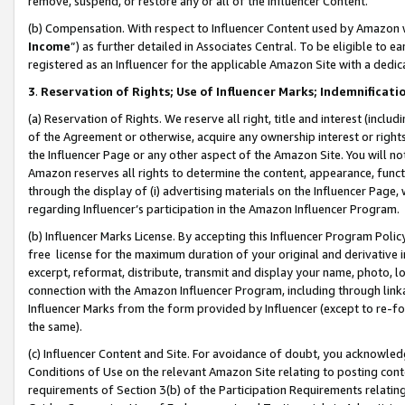
remove, suspend, or restore any or all of the Influencer Content.
(b) Compensation. With respect to Influencer Content used by Amazon w
Income
”) as further detailed in Associates Central. To be eligible t
registered as an Influencer for the applicable Amazon Site with a dedic
3
.
Reservation of Rights; Use of Influencer Marks; Indemnificati
(a) Reservation of Rights. We reserve all right, title and interest (includ
of the Agreement or otherwise, acquire any ownership interest or rights
the Influencer Page or any other aspect of the Amazon Site. You will not 
Amazon reserves all rights to determine the content, appearance, functi
through the display of (i) advertising materials on the Influencer Page, w
regarding Influencer’s participation in the Amazon Influencer Program.
(b) Influencer Marks License. By accepting this Influencer Program Poli
free license for the maximum duration of your original and derivative in
excerpt, reformat, distribute, transmit and display your name, photo, 
connection with the Amazon Influencer Program, including through link
Influencer Marks from the form provided by Influencer (except to re-for
the same).
(c) Influencer Content and Site. For avoidance of doubt, you acknowledg
Conditions of Use on the relevant Amazon Site relating to posting conte
requirements of Section 3(b) of the Participation Requirements relating