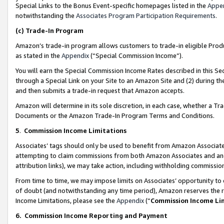
Special Links to the Bonus Event-specific homepages listed in the
Appe
notwithstanding the
Associates Program Participation Requirements
.
(c)
Trade-In Program
Amazon’s trade-in program allows customers to trade-in eligible Produc
as stated in the
Appendix
(“Special Commission Income”).
You will earn the Special Commission Income Rates described in this Sec
through a Special Link on your Site to an Amazon Site and (2) during th
and then submits a trade-in request that Amazon accepts.
Amazon will determine in its sole discretion, in each case, whether a T
Documents or the Amazon Trade-In Program Terms and Conditions.
5
.
Commission Income Limitations
Associates’ tags should only be used to benefit from Amazon Associates
attempting to claim commissions from both Amazon Associates and ano
attribution links), we may take action, including withholding commissio
From time to time, we may impose limits on Associates’ opportunity t
of doubt (and notwithstanding any time period), Amazon reserves the ri
Income Limitations, please see the
Appendix
(“
Commission Income Li
6.
Commission Income Reporting and Payment