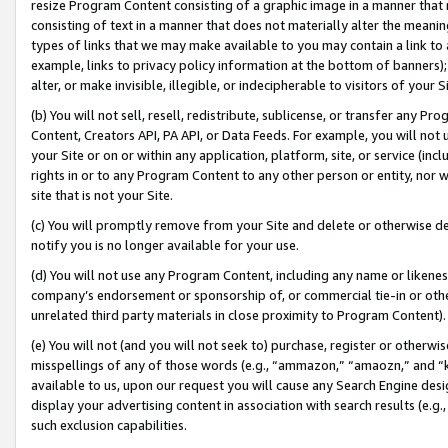
resize Program Content consisting of a graphic image in a manner that
consisting of text in a manner that does not materially alter the meanin
types of links that we may make available to you may contain a link to 
example, links to privacy policy information at the bottom of banners);
alter, or make invisible, illegible, or indecipherable to visitors of your 
(b) You will not sell, resell, redistribute, sublicense, or transfer any 
Content, Creators API, PA API, or Data Feeds. For example, you will not 
your Site or on or within any application, platform, site, or service (in
rights in or to any Program Content to any other person or entity, nor wi
site that is not your Site.
(c) You will promptly remove from your Site and delete or otherwise d
notify you is no longer available for your use.
(d) You will not use any Program Content, including any name or likene
company’s endorsement or sponsorship of, or commercial tie-in or other 
unrelated third party materials in close proximity to Program Content).
(e) You will not (and you will not seek to) purchase, register or otherw
misspellings of any of those words (e.g., “ammazon,” “amaozn,” and “kin
available to us, upon our request you will cause any Search Engine de
display your advertising content in association with search results (e.
such exclusion capabilities.