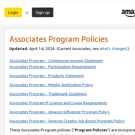
Login
Sign up
or
Associates Program Policies
Updated:
April 14, 2026. (Current Associates, see
what’s changed
.)
Associates Program - Commission Income Statement
Associates Program - Participation Requirements
Associates Program - Products Statement
Associates Program - Mobile Application Policy
Associates Program - Trademark Guidelines
Associates Program IP License and Usage Requirements
Associates Program - Amazon Influencer Program Policy
Associates Program - Amazon Creator Ads Boost Program Policy
These Associates Program policies (“
Program Policies
”) are incorpor