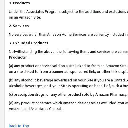
1
.
Products
Under the Associates Program, subject to the additions and exclusions d
on an Amazon Site.
2
.
Services
No services other than Amazon Home Services are currently included in 
3.
Excluded Products
Notwithstanding the above, the following items and services are curren
Products
”):
(a) any product or service sold on a site linked to from an Amazon Site
on a site linked to from a banner ad, sponsored link, or other link dis
(b) any alcoholic beverage advertised on your Site if you are a United 
alcoholic beverages, or if your Site is operating on behalf of, such a b
(c) prescription drugs, or any other product sold by Amazon Pharmacy,
(d) any product or service which Amazon designates as excluded. You will 
Amazon and Associates Central.
Back to Top