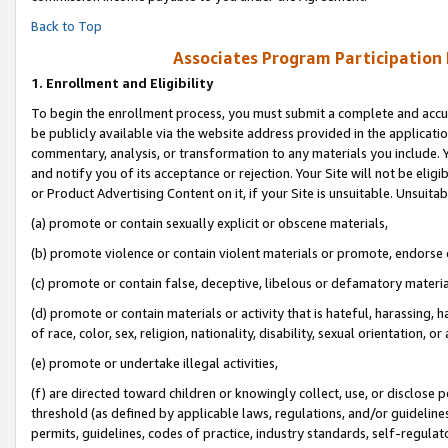
Back to Top
Associates Program Participation
1.
Enrollment and Eligibility
To begin the enrollment process, you must submit a complete and accur
be publicly available via the website address provided in the application
commentary, analysis, or transformation to any materials you include. Y
and notify you of its acceptance or rejection. Your Site will not be elig
or Product Advertising Content on it, if your Site is unsuitable. Unsuitab
(a) promote or contain sexually explicit or obscene materials,
(b) promote violence or contain violent materials or promote, endorse o
(c) promote or contain false, deceptive, libelous or defamatory materia
(d) promote or contain materials or activity that is hateful, harassing, h
of race, color, sex, religion, nationality, disability, sexual orientation, or 
(e) promote or undertake illegal activities,
(f) are directed toward children or knowingly collect, use, or disclose
threshold (as defined by applicable laws, regulations, and/or guidelines)
permits, guidelines, codes of practice, industry standards, self-regulat