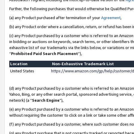
Further, the following purchases that would otherwise be Qualified Pu
(a) any Product purchased after termination of your
Agreement
,
(b) any Product order where a cancellation, return, or refund has been in
(c) any Product purchased by a customer who is referred to an Amazon 
in bidding or auctions on keywords, search terms, or other identifiers 
exhaustive list of our trademarks via the links below, or variations or 
“
Prohibited Paid Search Placement
”),
Location
Non-Exhaustive Trademark List
United States
https://www.amazon.com/gp/help/customer/
(d) any Product purchased by a customer who is referred to an Amazon S
Yahoo, Bing, or any other search portal, sponsored advertising service, o
network) (a “
Search Engine
”),
(e) any Product purchased by a customer who is referred to an Amazon Si
without requiring the customer to click on a link or take some other affi
(f) any Product purchased by a customer, where such customer does no
(g) any Product purchase that is not correctly tracked or reported beca