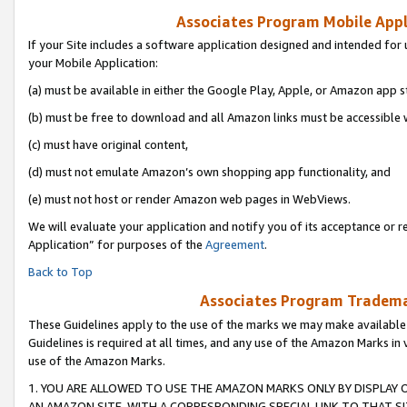
Associates Program Mobile Appli
If your Site includes a software application designed and intended for 
your Mobile Application:
(a) must be available in either the Google Play, Apple, or Amazon app s
(b) must be free to download and all Amazon links must be accessible 
(c) must have original content,
(d) must not emulate Amazon’s own shopping app functionality, and
(e) must not host or render Amazon web pages in WebViews.
We will evaluate your application and notify you of its acceptance or r
Application” for purposes of the
Agreement
.
Back to Top
Associates Program Trademar
These Guidelines apply to the use of the marks we may make available
Guidelines is required at all times, and any use of the Amazon Marks in 
use of the Amazon Marks.
1. YOU ARE ALLOWED TO USE THE AMAZON MARKS ONLY BY DISPLAY 
AN AMAZON SITE, WITH A CORRESPONDING SPECIAL LINK TO THAT SI