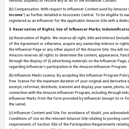
remove, suspend, or restore any or all of the Influencer Content.
(b) Compensation. With respect to Influencer Content used by Amazon w
Income
”) as further detailed in Associates Central. To be eligible t
registered as an Influencer for the applicable Amazon Site with a dedic
3
.
Reservation of Rights; Use of Influencer Marks; Indemnificati
(a) Reservation of Rights. We reserve all right, title and interest (includ
of the Agreement or otherwise, acquire any ownership interest or rights
the Influencer Page or any other aspect of the Amazon Site. You will not 
Amazon reserves all rights to determine the content, appearance, functi
through the display of (i) advertising materials on the Influencer Page, w
regarding Influencer’s participation in the Amazon Influencer Program.
(b) Influencer Marks License. By accepting this Influencer Program Poli
free license for the maximum duration of your original and derivative in
excerpt, reformat, distribute, transmit and display your name, photo, 
connection with the Amazon Influencer Program, including through link
Influencer Marks from the form provided by Influencer (except to re-for
the same).
(c) Influencer Content and Site. For avoidance of doubt, you acknowledg
Conditions of Use on the relevant Amazon Site relating to posting conte
requirements of Section 3(b) of the Participation Requirements relating