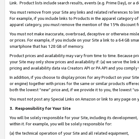
Link. Product lists include search results, events (e.g. Prime Day), or 
You must remove from your Site any links and related references to li
For example, if you include links to Products in the apparel category 
apparel category, you must remove the mention of the 15% discount f
You must not make inaccurate, overbroad, deceptive or otherwise misle
or prices. For example, if you include on your Site a link to a 64 GB sm
smartphone that has 128 GB of memory.
Product prices and availability may vary from time to time. Because pri
your Site may only show prices and availability if: (a) we serve the link 
pricing and availability data via Creators API or PA API and you comply
In addition, if you choose to display prices for any Product on your Si
or engine) together with prices for the same or similar products offer
both the lowest “new” price and, if we provide it to you, the lowest “us
You must not post any Special Links on Amazon or link to any page on 
3.
Responsibility for Your Site
You will be solely responsible for your Site, including its development
within it. For example, you will be solely responsible for:
(a) the technical operation of your Site and all related equipment,