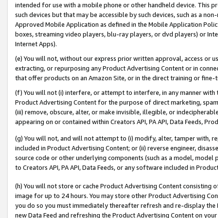
intended for use with a mobile phone or other handheld device. This proh
such devices but that may be accessible by such devices, such as a non-
Approved Mobile Application as defined in the Mobile Application Policy; 
boxes, streaming video players, blu-ray players, or dvd players) or Inte
Internet Apps).
(e) You will not, without our express prior written approval, access or 
extracting, or repurposing any Product Advertising Content or in connec
that offer products on an Amazon Site, or in the direct training or fin
(f) You will not (i) interfere, or attempt to interfere, in any manner wit
Product Advertising Content for the purpose of direct marketing, spammi
(iii) remove, obscure, alter, or make invisible, illegible, or indecipherab
appearing on or contained within Creators API, PA API, Data Feeds, Prod
(g) You will not, and will not attempt to (i) modify, alter, tamper with,
included in Product Advertising Content; or (ii) reverse engineer, disa
source code or other underlying components (such as a model, model pa
to Creators API, PA API, Data Feeds, or any software included in Produc
(h) You will not store or cache Product Advertising Content consisting 
image for up to 24 hours. You may store other Product Advertising Cont
you do so you must immediately thereafter refresh and re-display the P
new Data Feed and refreshing the Product Advertising Content on your 