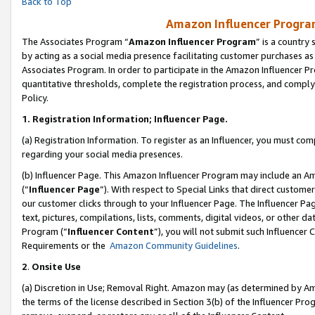
Back to Top
Amazon Influencer Program
The Associates Program “
Amazon Influencer Program
” is a country
by acting as a social media presence facilitating customer purchases as
Associates Program. In order to participate in the Amazon Influencer Pr
quantitative thresholds, complete the registration process, and comply
Policy.
1.
Registration Information; Influencer Page.
(a) Registration Information. To register as an Influencer, you must co
regarding your social media presences.
(b) Influencer Page. This Amazon Influencer Program may include an A
(“
Influencer Page
”). With respect to Special Links that direct custom
our customer clicks through to your Influencer Page. The Influencer Pag
text, pictures, compilations, lists, comments, digital videos, or other
Program (“
Influencer Content
”), you will not submit such Influencer 
Requirements or the
Amazon Community Guidelines
.
2
.
Onsite Use
(a) Discretion in Use; Removal Right. Amazon may (as determined by Amaz
the terms of the license described in Section 3(b) of the Influencer Prog