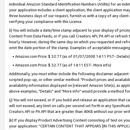
individual Amazon Standard Identification Numbers (ASINs) for an indefi
your application includes a client application, the client application m
three business days of our request, furnish us with a copy of any clien
verifying your compliance with this License.
(i) You will include a date/time stamp adjacent to your display of prici
Content from Data Feeds, or if you call Creators API, PA API or refresh
hourly. However, during the same day on which you requested and refre
omit the date portion of the stamp. Examples of acceptable messaging
• Amazon.com Price: $ 32.77 (as of 01/07/2008 14:11 PST- Details)
• Amazon.com Price: $ 32.77 (as of 14:11 EST- More info)
Additionally, you must either include the following disclaimer adjacent t
scripted pop-up, or other similar method: "Product prices and availabil
availability information displayed on [relevant Amazon Site(s), as appli
above examples, "Details" and "More info" would provide a method for 
(j) You will not exceed, or if you build and release an application that c
will not exceed, any limit on calls per second set forth in any Specifica
Creators API or PA API that are greater than 40KB without our prior wri
(k) If you display Product Advertising Content consisting of text on your
your application: “CERTAIN CONTENT THAT APPEARS [IN THIS APPLIC