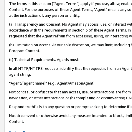
The terms in this section (“Agent Terms”) apply if you use, allow, enab
Content. For the purposes of these Agent Terms, "Agent” means any so
at the instruction of, any person or entity.
(a) Transparency and Consent. No Agent may access, use, or interact with 
accordance with the requirements in section 3 of these Agent Terms. In
requested that the Agent refrain from accessing, using, or interacting
(b) Limitation on Access. At our sole discretion, we may limit, includin
Program Content.
(c) Technical Requirements. Agents must:
In all HTTP/HTTPS requests, identify that the request is from an Agent 
agent string:
“Agent/[agent name]” (e.g., Agent/AmazonAgent)
Not conceal or obfuscate that any access, use, or interactions are fro
navigation, or other interactions or (b) completing or circumventing 
Respond truthfully to any question or prompt seeking to determine if 
Not circumvent or otherwise avoid any measure intended to block, limit
Content.