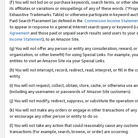
(f) You will not bid on or purchase keywords, search terms, or other id
its affiliates or variations or misspellings of any of these words (“Pr
Exhaustive Trademarks Table) or otherwise participate in keyword aucti
Paid Search Placement (as defined in the
Commission Income Stateme
to appear in response to a general Internet search query or keyword (i.e.
Agreement
and those paid or unpaid search results send users to your sit
Income Statement
), to an Amazon Site.
(g) You will not offer any person or entity any consideration, reward, or
organization, or other benefit) for using Special Links. For example, 
entities to visit an Amazon Site via your Special Links.
(h) You will not intercept, record, redirect, read, interpret, or fill in 
entity.
(i) You will not request, collect, obtain, store, cache, or otherwise us
(including any usernames or passwords of Amazon Site customers).
(j) You will not modify, redirect, suppress, or substitute the operation 
(k) You will not make any orders or engage in other transactions of any 
or encourage any other person or entity to do so.
(l) You will not take any action that could reasonably cause any custome
transactions (for example, search, browse, or order) are occurring.