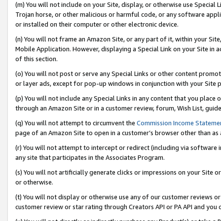
(m) You will not include on your Site, display, or otherwise use Specia
Trojan horse, or other malicious or harmful code, or any software app
or installed on their computer or other electronic device.
(n) You will not frame an Amazon Site, or any part of it, within your Sit
Mobile Application. However, displaying a Special Link on your Site in a
of this section.
(o) You will not post or serve any Special Links or other content prom
or layer ads, except for pop-up windows in conjunction with your Site 
(p) You will not include any Special Links in any content that you place
through an Amazon Site or in a customer review, forum, Wish List, guid
(q) You will not attempt to circumvent the
Commission Income Stateme
page of an Amazon Site to open in a customer’s browser other than as a 
(r) You will not attempt to intercept or redirect (including via softwar
any site that participates in the Associates Program.
(s) You will not artificially generate clicks or impressions on your Si
or otherwise.
(t) You will not display or otherwise use any of our customer reviews or 
customer review or star rating through Creators API or PA API and you 