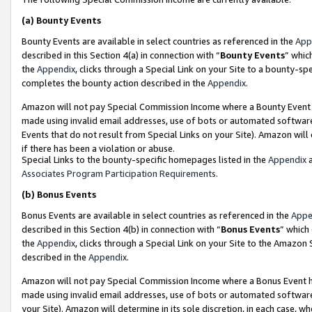
(a)
Bounty Events
Bounty Events are available in select countries as referenced in the
App
described in this Section 4(a) in connection with “
Bounty Events
” whic
the
Appendix
, clicks through a Special Link on your Site to a bounty-s
completes the bounty action described in the
Appendix
.
Amazon will not pay Special Commission Income where a Bounty Event ha
made using invalid email addresses, use of bots or automated software
Events that do not result from Special Links on your Site). Amazon will 
if there has been a violation or abuse.
Special Links to the bounty-specific homepages listed in the
Appendix
a
Associates Program Participation Requirements
.
(b)
Bonus Events
Bonus Events are available in select countries as referenced in the
Appe
described in this Section 4(b) in connection with “
Bonus Events
” which
the
Appendix
, clicks through a Special Link on your Site to the Amazon
described in the
Appendix
.
Amazon will not pay Special Commission Income where a Bonus Event has
made using invalid email addresses, use of bots or automated software,
your Site). Amazon will determine in its sole discretion, in each case, w