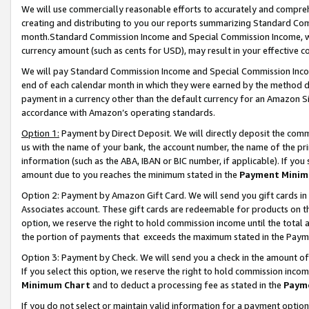
We will use commercially reasonable efforts to accurately and comprehe
creating and distributing to you our reports summarizing Standard C
month.Standard Commission Income and Special Commission Income, whi
currency amount (such as cents for USD), may result in your effective co
We will pay Standard Commission Income and Special Commission Incom
end of each calendar month in which they were earned by the method de
payment in a currency other than the default currency for an Amazon Sit
accordance with Amazon’s operating standards.
Option 1:
Payment by Direct Deposit. We will directly deposit the com
us with the name of your bank, the account number, the name of the pri
information (such as the ABA, IBAN or BIC number, if applicable). If you 
amount due to you reaches the minimum stated in the
Payment Minim
Option 2: Payment by Amazon Gift Card. We will send you gift cards i
Associates account. These gift cards are redeemable for products on the
option, we reserve the right to hold commission income until the tota
the portion of payments that exceeds the maximum stated in the Paym
Option 3: Payment by Check. We will send you a check in the amount of
If you select this option, we reserve the right to hold commission inco
Minimum Chart
and to deduct a processing fee as stated in the
Paym
If you do not select or maintain valid information for a payment opti