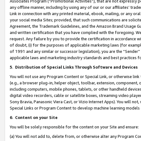
Associates Program (“Promotional Activities”), that are not expressly 
any offline manner, including by using any of our or our affiliates’ tr
Link in connection with any printed material, ebook, mailing, or any ora
your social media Sites; provided, that such communications are solicite
Agreement, the Trademark Guidelines, and the Amazon Brand Usage Guid
and written certification that you have complied with the foregoing. We w
request. Any failure by you to provide the certification in accordance w
of doubt, (i) for the purposes of applicable marketing laws (for exam
of 1991 and any similar or successor legislation), you are the “Sender”
applicable laws and marketing industry standards and best practices f
5
.
Distribution of Special Links Through Software and Devices
You will not use any Program Content or Special Link, or otherwise link 
(e.g., a browser plug-in, helper object, toolbar, extension, component, 
including computers, mobile phones, tablets, or other handheld devices 
digital video recorders, cable or satellite boxes, streaming video playe
Sony Bravia, Panasonic Viera Cast, or Vizio Internet Apps). You will not,
Special Links or Program Content to develop machine learning models 
6
.
Content on your Site
You will be solely responsible for the content on your Site and ensure:
(a) You will not add to, delete from, or otherwise alter any Program Co