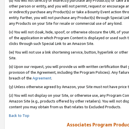
(u) You will not directly or indirectly purchase any Product(s) or take a
other person or entity, and you will not permit, request or encourage an
or indirectly purchase any Product(s) or take a Bounty Event action thro
entity. Further, you will not purchase any Product(s) through Special Li
any Products on your Site for resale or commercial use of any kind.
(v) You will not cloak, hide, spoof, or otherwise obscure the URL of your
of the application in which Program Content is displayed or used such 
clicks through such Special Link to an Amazon Site.
(w) You will not use a link shortening service, button, hyperlink or oth
Site.
(x) Upon our request, you will provide us with written certification tha
provision of the Agreement, including the Program Policies). Any failure
breach of the
Agreement
.
(y) Unless otherwise agreed by Amazon, your Site must not have price tr
(z) You will not display on your Site, or otherwise use, any Program Con
Amazon Site (e.g., products offered by other retailers). You will not di
content you may obtain from us that relates to Excluded Products.
Back to Top
Associates Program Produc