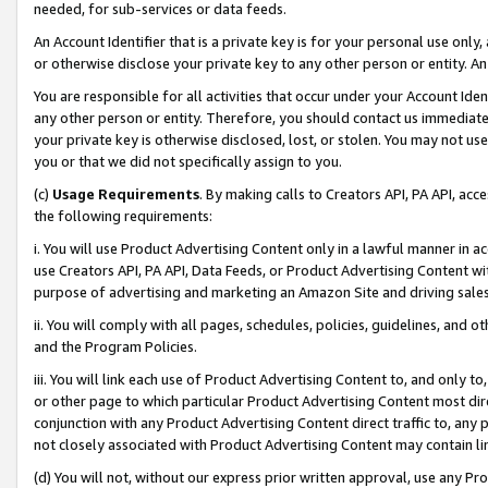
needed, for sub-services or data feeds.
An Account Identifier that is a private key is for your personal use only,
or otherwise disclose your private key to any other person or entity. An A
You are responsible for all activities that occur under your Account Ide
any other person or entity. Therefore, you should contact us immediate
your private key is otherwise disclosed, lost, or stolen. You may not u
you or that we did not specifically assign to you.
(c)
Usage Requirements
. By making calls to Creators API, PA API, ac
the following requirements:
i. You will use Product Advertising Content only in a lawful manner in a
use Creators API, PA API, Data Feeds, or Product Advertising Content wit
purpose of advertising and marketing an Amazon Site and driving sales
ii. You will comply with all pages, schedules, policies, guidelines, and o
and the Program Policies.
iii. You will link each use of Product Advertising Content to, and only 
or other page to which particular Product Advertising Content most direc
conjunction with any Product Advertising Content direct traffic to, any 
not closely associated with Product Advertising Content may contain lin
(d) You will not, without our express prior written approval, use any Pr