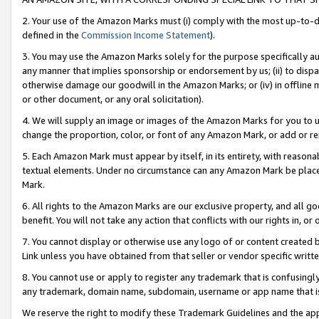
2. Your use of the Amazon Marks must (i) comply with the most up-to-da
defined in the
Commission Income Statement
).
3. You may use the Amazon Marks solely for the purpose specifically a
any manner that implies sponsorship or endorsement by us; (ii) to disparag
otherwise damage our goodwill in the Amazon Marks; or (iv) in offline ma
or other document, or any oral solicitation).
4. We will supply an image or images of the Amazon Marks for you to 
change the proportion, color, or font of any Amazon Mark, or add or
5. Each Amazon Mark must appear by itself, in its entirety, with reason
textual elements. Under no circumstance can any Amazon Mark be placed
Mark.
6. All rights to the Amazon Marks are our exclusive property, and all 
benefit. You will not take any action that conflicts with our rights in, 
7. You cannot display or otherwise use any logo of or content created b
Link unless you have obtained from that seller or vendor specific writte
8. You cannot use or apply to register any trademark that is confusingly
any trademark, domain name, subdomain, username or app name that is c
We reserve the right to modify these Trademark Guidelines and the app