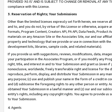
PROVIDED ‘AS IS’ AND IS SUBJECT TO CHANGE OR REMOVAL AT ANY TIME.”
compliance with this License.
3.
Reservation of Rights; Your Submissions
Other than the limited licenses expressly set forth herein, we reserve all 
and to, and you do not, by virtue of this License or otherwise, acquire an
formats, Program Content, Creators API, PA API, Data Feeds, Product 
materials on any Amazon Site or the Associates Site, our and our affili
property and technology that we provide or use in connection with the
development kits, libraries, sample code, and related materials).
If you provide us with suggestions, reviews, modifications, data, image
your participation in the Associates Program, or if you modify any Prog
right, title, and interest in and to Your Submission and grant us (even 
nonexclusive, worldwide, freely transferable right and license for the du
reproduce, perform, display, and distribute Your Submission in any man
any purpose; (c) use and publish your name in the form of a credit in c
and (d) sublicense the foregoing rights to any other person or entity. A
obtained Your Submission in a lawful manner and (z) our and our sublice
entity’s rights, including any copyright rights. You agree to provide us
to Your Submission.
4. Agents