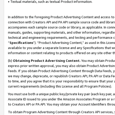
• Textual materials, such as textual Product information.
In addition to the foregoing Product Advertising Content and access to
connection with Creators API and PA API sample source code and librarie
accompanies each sample source code or library, as applicable. In conne
manuals, guides, supporting materials, and other information, regardless
technical and engineering requirements, and testing and performance cri
“
Specifications
”). “Product Advertising Content,” as used in this Lic
available to you under a separate license and any Specifications that we
information or content relating to products offered on any site other 
(b)
Obtaining Product Advertising Content.
You may obtain Product
express prior written approval, you may also obtain Product Advertisi
Feeds. If you obtain Product Advertising Content through Data Feeds, yo
we may change, deprecate, or republish Creators API, PA API or Data Fee
to time, and you agree that it is your responsibility to ensure that your
current requirements (including this License and all Program Policies).
You must use both a unique public key/private key pair (each key pair, a
Associate ID issued to you under the Amazon Associates Program or a r
to Creators API or PA API. You may obtain your Account Identifiers thro
To obtain Program Advertising Content through Creators API services, y