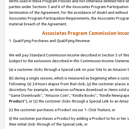
terms used in these Program Policies and not otherwise defined here wil
parties under Sections 3 and 6 of the Associates Program Participation
termination of the Agreement. For the avoidance of doubt and without l
Associates Program Participation Requirements, the Associates Program
material breach of the Agreement.
Associates Program Commission Inco
1. Qualifying Purchases and Qualifying Revenue
We will pay Standard Commission Income described in Section 3 of thi
(subject to the exclusions described in this Commission Income Stateme
(a) a customer clicks through a Special Link on your Site to an Amazon S
(b) during a single session, which is measured as beginning when a custo
following: (x) 24 hours elapse from that click, (y) the customer places 
discretion; for example, an Amazon software download or items sold 
“Game Downloads”, “Amazon Coin”, “Kindle Books”, “Kindle Newspapers”
Product
”), or (z) the customer clicks through a Special Link to an Amazo
(c) the customer purchases a Product via our 1-Click feature, or
(i) the customer purchases a Product by adding a Product to his or her
their initial click-through of the Special Link, or