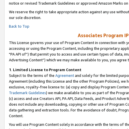
notice or revised Trademark Guidelines or approved Amazon Marks on t
We reserve the right to take appropriate action against any use without
our sole discretion.
Back to Top
Associates Program IP
This License governs your use of Program Content in connection with yo
accessing or using the Program Content, including the proprietary appli
"PA API of”) that permit you to access and use certain types of data, i
Advertising Content”) which we may make available to you, you agree t
1
.
Limited License to Program Content
Subject to the terms of the
Agreement
and solely for the limited purpo
Agreement (including this License and the other Program Policies), we 
exclusive, royalty-free license to: (a) copy and display Program Conten
Trademark Guidelines
) we make available to you as part of the Progra
(c) access and use Creators API, PA API, Data Feeds, and Product Adverti
does not include any downloading, copying or other use of Program Conte
data gathering and extraction tools. For the avoidance of doubt, Progr
Content.
You will use Program Content solely in accordance with the terms of t