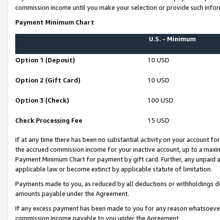
commission income until you make your selection or provide such infor
Payment Minimum Chart
U.S. - Minimum
Option 1 (Deposit)
10 USD
Option 2 (Gift Card)
10 USD
Option 3 (Check)
100 USD
Check Processing Fee
15 USD
If at any time there has been no substantial activity on your account for 
the accrued commission income for your inactive account, up to a max
Payment Minimum Chart for payment by gift card. Further, any unpaid 
applicable law or become extinct by applicable statute of limitation.
Payments made to you, as reduced by all deductions or withholdings de
amounts payable under the Agreement.
If any excess payment has been made to you for any reason whatsoever,
commission income payable to you under the Agreement.