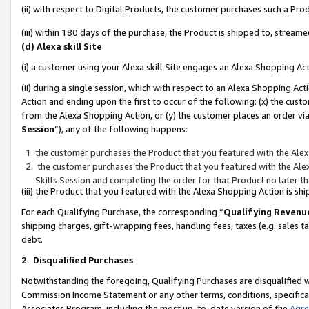
(ii) with respect to Digital Products, the customer purchases such a P
(iii) within 180 days of the purchase, the Product is shipped to, stre
(d) Alexa skill Site
(i) a customer using your Alexa skill Site engages an Alexa Shopping Ac
(ii) during a single session, which with respect to an Alexa Shopping 
Action and ending upon the first to occur of the following: (x) the cust
from the Alexa Shopping Action, or (y) the customer places an order via
Session
”), any of the following happens:
the customer purchases the Product that you featured with the Alex
the customer purchases the Product that you featured with the Alex
Skills Session and completing the order for that Product no later t
(iii) the Product that you featured with the Alexa Shopping Action is 
For each Qualifying Purchase, the corresponding “
Qualifying Revenu
shipping charges, gift-wrapping fees, handling fees, taxes (e.g. sales ta
debt.
2
.
Disqualified Purchases
Notwithstanding the foregoing, Qualifying Purchases are disqualified w
Commission Income Statement or any other terms, conditions, specificat
Associates Program, including the most up-to-date version of the
Agr