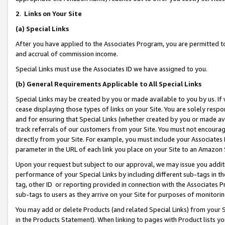
2
.
Links on Your Site
(a)
Special Links
After you have applied to the Associates Program, you are permitted to 
and accrual of commission income.
Special Links must use the Associates ID we have assigned to you.
(b)
General Requirements Applicable to All Special Links
Special Links may be created by you or made available to you by us. If 
cease displaying those types of links on your Site. You are solely respo
and for ensuring that Special Links (whether created by you or made av
track referrals of our customers from your Site. You must not encoura
directly from your Site. For example, you must include your Associates
parameter in the URL of each link you place on your Site to an Amazon 
Upon your request but subject to our approval, we may issue you addit
performance of your Special Links by including different sub-tags in t
tag, other ID or reporting provided in connection with the Associates P
sub-tags to users as they arrive on your Site for purposes of monitorin
You may add or delete Products (and related Special Links) from your Si
in the Products Statement). When linking to pages with Product lists you