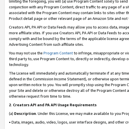
limiting the foregoing, you will (a) use Program Content solely to send
conjunction with any Program Content, direct traffic to any page of a si
associated with the Program Content may contain links to sites other t
Product detail page or other relevant page of an Amazon Site and not 
Creators API, PA API or Data Feeds may allow you to access data, image
more affiliate sites. If you use Creators API, PA API or Data Feeds to ac
comply with and be bound by the terms of the applicable license agreem
Advertising Content from such affiliate sites.
You may not use the
Program Content
to infringe, misappropriate or vio
third party to, use Program Content to, directly or indirectly, develo
technology.
The License will immediately and automatically terminate if at any ti
defined in the Commission Income Statement), or otherwise upon termina
upon written notice to you. You will promptly stop using the Program 
your Site and delete or otherwise destroy all of the Program Content 
otherwise request from time to time.
2
.
Creators API and PA API Usage Requirements
(a)
Description
. Under this License, we may make available to you Pr
• Data, images, audio, video, logos, user interface designs, and other c