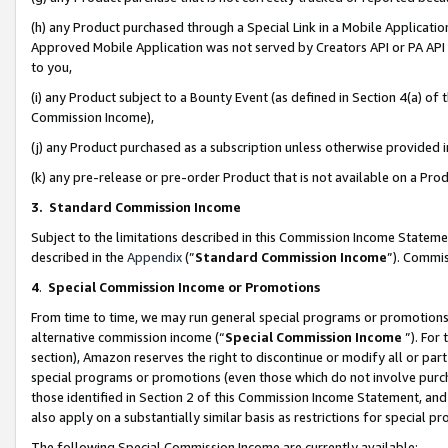
(h) any Product purchased through a Special Link in a Mobile Applicatio
Approved Mobile Application was not served by Creators API or PA API (
to you,
(i) any Product subject to a Bounty Event (as defined in Section 4(a) o
Commission Income),
(j) any Product purchased as a subscription unless otherwise provided
(k) any pre-release or pre-order Product that is not available on a Prod
3. Standard Commission Income
Subject to the limitations described in this Commission Income Statem
described in the
Appendix
(”
Standard Commission Income
”). Commis
4
.
Special Commission Income or Promotions
From time to time, we may run general special programs or promotions 
alternative commission income (“
Special Commission Income
”). For
section), Amazon reserves the right to discontinue or modify all or par
special programs or promotions (even those which do not involve purcha
those identified in Section 2 of this Commission Income Statement, an
also apply on a substantially similar basis as restrictions for special 
The following Special Commission Income are currently available: