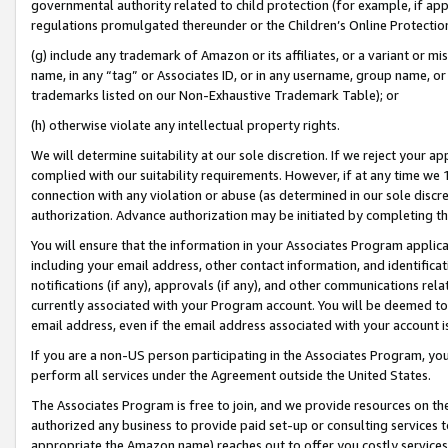
governmental authority related to child protection (for example, if app
regulations promulgated thereunder or the Children’s Online Protection
(g) include any trademark of Amazon or its affiliates, or a variant or 
name, in any “tag” or Associates ID, or in any username, group name, or 
trademarks listed on our Non-Exhaustive Trademark Table); or
(h) otherwise violate any intellectual property rights.
We will determine suitability at our sole discretion. If we reject your 
complied with our suitability requirements. However, if at any time we 1
connection with any violation or abuse (as determined in our sole disc
authorization. Advance authorization may be initiated by completing t
You will ensure that the information in your Associates Program applic
including your email address, other contact information, and identifica
notifications (if any), approvals (if any), and other communications re
currently associated with your Program account. You will be deemed to 
email address, even if the email address associated with your account i
If you are a non-US person participating in the Associates Program, you
perform all services under the Agreement outside the United States.
The Associates Program is free to join, and we provide resources on th
authorized any business to provide paid set-up or consulting services t
appropriate the Amazon name) reaches out to offer you costly services