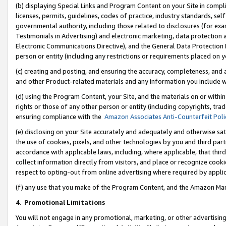
(b) displaying Special Links and Program Content on your Site in compl
licenses, permits, guidelines, codes of practice, industry standards, se
governmental authority, including those related to disclosures (for ex
Testimonials in Advertising) and electronic marketing, data protection 
Electronic Communications Directive), and the General Data Protecti
person or entity (including any restrictions or requirements placed on y
(c) creating and posting, and ensuring the accuracy, completeness, and 
and other Product-related materials and any information you include wi
(d) using the Program Content, your Site, and the materials on or within
rights or those of any other person or entity (including copyrights, trad
ensuring compliance with the
Amazon Associates Anti-Counterfeit Poli
(e) disclosing on your Site accurately and adequately and otherwise sat
the use of cookies, pixels, and other technologies by you and third part
accordance with applicable laws, including, where applicable, that thir
collect information directly from visitors, and place or recognize cooki
respect to opting-out from online advertising where required by appli
(f) any use that you make of the Program Content, and the Amazon Mar
4
.
Promotional Limitations
You will not engage in any promotional, marketing, or other advertising a