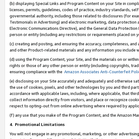
(b) displaying Special Links and Program Content on your Site in compl
licenses, permits, guidelines, codes of practice, industry standards, se
governmental authority, including those related to disclosures (for ex
Testimonials in Advertising) and electronic marketing, data protection 
Electronic Communications Directive), and the General Data Protecti
person or entity (including any restrictions or requirements placed on y
(c) creating and posting, and ensuring the accuracy, completeness, and 
and other Product-related materials and any information you include wi
(d) using the Program Content, your Site, and the materials on or within
rights or those of any other person or entity (including copyrights, trad
ensuring compliance with the
Amazon Associates Anti-Counterfeit Poli
(e) disclosing on your Site accurately and adequately and otherwise sat
the use of cookies, pixels, and other technologies by you and third part
accordance with applicable laws, including, where applicable, that thir
collect information directly from visitors, and place or recognize cooki
respect to opting-out from online advertising where required by appli
(f) any use that you make of the Program Content, and the Amazon Mar
4
.
Promotional Limitations
You will not engage in any promotional, marketing, or other advertising a