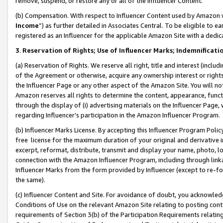
remove, suspend, or restore any or all of the Influencer Content.
(b) Compensation. With respect to Influencer Content used by Amazon w
Income
”) as further detailed in Associates Central. To be eligible t
registered as an Influencer for the applicable Amazon Site with a dedic
3
.
Reservation of Rights; Use of Influencer Marks; Indemnificati
(a) Reservation of Rights. We reserve all right, title and interest (includ
of the Agreement or otherwise, acquire any ownership interest or rights
the Influencer Page or any other aspect of the Amazon Site. You will not 
Amazon reserves all rights to determine the content, appearance, functi
through the display of (i) advertising materials on the Influencer Page, w
regarding Influencer’s participation in the Amazon Influencer Program.
(b) Influencer Marks License. By accepting this Influencer Program Poli
free license for the maximum duration of your original and derivative in
excerpt, reformat, distribute, transmit and display your name, photo, 
connection with the Amazon Influencer Program, including through link
Influencer Marks from the form provided by Influencer (except to re-for
the same).
(c) Influencer Content and Site. For avoidance of doubt, you acknowledg
Conditions of Use on the relevant Amazon Site relating to posting conte
requirements of Section 3(b) of the Participation Requirements relating