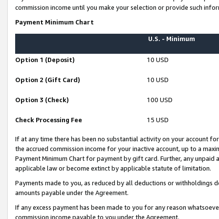
commission income until you make your selection or provide such infor
Payment Minimum Chart
U.S. - Minimum
Option 1 (Deposit)
10 USD
Option 2 (Gift Card)
10 USD
Option 3 (Check)
100 USD
Check Processing Fee
15 USD
If at any time there has been no substantial activity on your account for 
the accrued commission income for your inactive account, up to a max
Payment Minimum Chart for payment by gift card. Further, any unpaid 
applicable law or become extinct by applicable statute of limitation.
Payments made to you, as reduced by all deductions or withholdings de
amounts payable under the Agreement.
If any excess payment has been made to you for any reason whatsoever,
commission income payable to you under the Agreement.