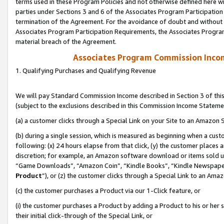
terms used in these Program Policies and not otherwise defined here wil
parties under Sections 3 and 6 of the Associates Program Participation
termination of the Agreement. For the avoidance of doubt and without l
Associates Program Participation Requirements, the Associates Program
material breach of the Agreement.
Associates Program Commission Inco
1. Qualifying Purchases and Qualifying Revenue
We will pay Standard Commission Income described in Section 3 of thi
(subject to the exclusions described in this Commission Income Stateme
(a) a customer clicks through a Special Link on your Site to an Amazon S
(b) during a single session, which is measured as beginning when a custo
following: (x) 24 hours elapse from that click, (y) the customer places 
discretion; for example, an Amazon software download or items sold 
“Game Downloads”, “Amazon Coin”, “Kindle Books”, “Kindle Newspapers”
Product
”), or (z) the customer clicks through a Special Link to an Amazo
(c) the customer purchases a Product via our 1-Click feature, or
(i) the customer purchases a Product by adding a Product to his or her
their initial click-through of the Special Link, or