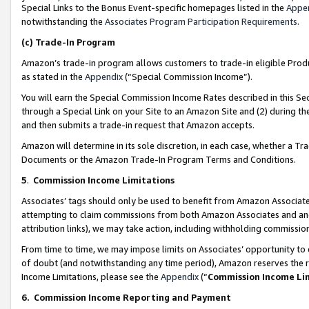
Special Links to the Bonus Event-specific homepages listed in the
Appe
notwithstanding the
Associates Program Participation Requirements
.
(c)
Trade-In Program
Amazon’s trade-in program allows customers to trade-in eligible Produc
as stated in the
Appendix
(“Special Commission Income”).
You will earn the Special Commission Income Rates described in this Sec
through a Special Link on your Site to an Amazon Site and (2) during th
and then submits a trade-in request that Amazon accepts.
Amazon will determine in its sole discretion, in each case, whether a T
Documents or the Amazon Trade-In Program Terms and Conditions.
5
.
Commission Income Limitations
Associates’ tags should only be used to benefit from Amazon Associates
attempting to claim commissions from both Amazon Associates and ano
attribution links), we may take action, including withholding commissio
From time to time, we may impose limits on Associates’ opportunity t
of doubt (and notwithstanding any time period), Amazon reserves the ri
Income Limitations, please see the
Appendix
(“
Commission Income Li
6.
Commission Income Reporting and Payment