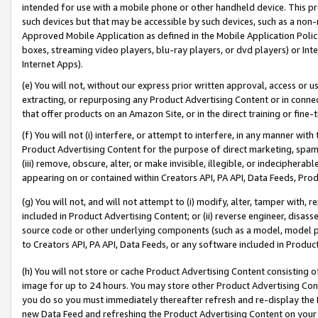
intended for use with a mobile phone or other handheld device. This proh
such devices but that may be accessible by such devices, such as a non-
Approved Mobile Application as defined in the Mobile Application Policy; 
boxes, streaming video players, blu-ray players, or dvd players) or Inte
Internet Apps).
(e) You will not, without our express prior written approval, access or 
extracting, or repurposing any Product Advertising Content or in connec
that offer products on an Amazon Site, or in the direct training or fin
(f) You will not (i) interfere, or attempt to interfere, in any manner wit
Product Advertising Content for the purpose of direct marketing, spammi
(iii) remove, obscure, alter, or make invisible, illegible, or indecipherab
appearing on or contained within Creators API, PA API, Data Feeds, Prod
(g) You will not, and will not attempt to (i) modify, alter, tamper with,
included in Product Advertising Content; or (ii) reverse engineer, disa
source code or other underlying components (such as a model, model pa
to Creators API, PA API, Data Feeds, or any software included in Produc
(h) You will not store or cache Product Advertising Content consisting 
image for up to 24 hours. You may store other Product Advertising Cont
you do so you must immediately thereafter refresh and re-display the P
new Data Feed and refreshing the Product Advertising Content on your 