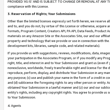
PROVIDED ‘AS IS’ AND IS SUBJECT TO CHANGE OR REMOVAL AT ANY TIME.”
compliance with this License.
3.
Reservation of Rights; Your Submissions
Other than the limited licenses expressly set forth herein, we reserve all 
and to, and you do not, by virtue of this License or otherwise, acquire an
formats, Program Content, Creators API, PA API, Data Feeds, Product 
materials on any Amazon Site or the Associates Site, our and our affili
property and technology that we provide or use in connection with the
development kits, libraries, sample code, and related materials).
If you provide us with suggestions, reviews, modifications, data, image
your participation in the Associates Program, or if you modify any Prog
right, title, and interest in and to Your Submission and grant us (even 
nonexclusive, worldwide, freely transferable right and license for the du
reproduce, perform, display, and distribute Your Submission in any man
any purpose; (c) use and publish your name in the form of a credit in c
and (d) sublicense the foregoing rights to any other person or entity. A
obtained Your Submission in a lawful manner and (z) our and our sublice
entity’s rights, including any copyright rights. You agree to provide us
to Your Submission.
4. Agents