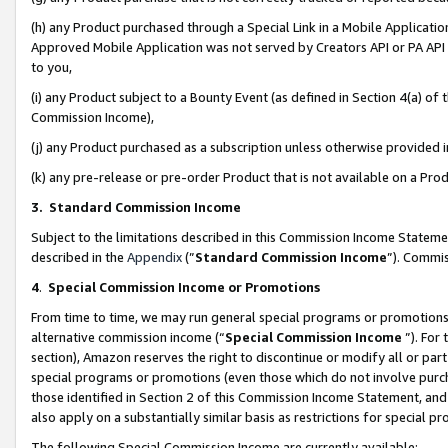
(h) any Product purchased through a Special Link in a Mobile Applicatio
Approved Mobile Application was not served by Creators API or PA API (
to you,
(i) any Product subject to a Bounty Event (as defined in Section 4(a) o
Commission Income),
(j) any Product purchased as a subscription unless otherwise provided
(k) any pre-release or pre-order Product that is not available on a Prod
3. Standard Commission Income
Subject to the limitations described in this Commission Income Statem
described in the
Appendix
(”
Standard Commission Income
”). Commis
4
.
Special Commission Income or Promotions
From time to time, we may run general special programs or promotions 
alternative commission income (“
Special Commission Income
”). For
section), Amazon reserves the right to discontinue or modify all or par
special programs or promotions (even those which do not involve purcha
those identified in Section 2 of this Commission Income Statement, an
also apply on a substantially similar basis as restrictions for special 
The following Special Commission Income are currently available: