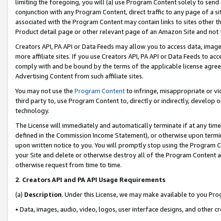
limiting the foregoing, you will (a) use Program Content solely to send
conjunction with any Program Content, direct traffic to any page of a si
associated with the Program Content may contain links to sites other t
Product detail page or other relevant page of an Amazon Site and not 
Creators API, PA API or Data Feeds may allow you to access data, image
more affiliate sites. If you use Creators API, PA API or Data Feeds to ac
comply with and be bound by the terms of the applicable license agreem
Advertising Content from such affiliate sites.
You may not use the
Program Content
to infringe, misappropriate or vio
third party to, use Program Content to, directly or indirectly, develo
technology.
The License will immediately and automatically terminate if at any ti
defined in the Commission Income Statement), or otherwise upon termina
upon written notice to you. You will promptly stop using the Program 
your Site and delete or otherwise destroy all of the Program Content 
otherwise request from time to time.
2
.
Creators API and PA API Usage Requirements
(a)
Description
. Under this License, we may make available to you Pr
• Data, images, audio, video, logos, user interface designs, and other c