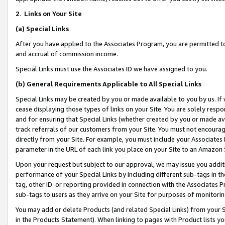
2
.
Links on Your Site
(a)
Special Links
After you have applied to the Associates Program, you are permitted to 
and accrual of commission income.
Special Links must use the Associates ID we have assigned to you.
(b)
General Requirements Applicable to All Special Links
Special Links may be created by you or made available to you by us. If 
cease displaying those types of links on your Site. You are solely respo
and for ensuring that Special Links (whether created by you or made av
track referrals of our customers from your Site. You must not encoura
directly from your Site. For example, you must include your Associates
parameter in the URL of each link you place on your Site to an Amazon 
Upon your request but subject to our approval, we may issue you addit
performance of your Special Links by including different sub-tags in t
tag, other ID or reporting provided in connection with the Associates P
sub-tags to users as they arrive on your Site for purposes of monitorin
You may add or delete Products (and related Special Links) from your Si
in the Products Statement). When linking to pages with Product lists you