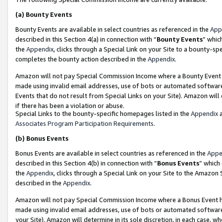
(a)
Bounty Events
Bounty Events are available in select countries as referenced in the
App
described in this Section 4(a) in connection with “
Bounty Events
” whic
the
Appendix
, clicks through a Special Link on your Site to a bounty-s
completes the bounty action described in the
Appendix
.
Amazon will not pay Special Commission Income where a Bounty Event ha
made using invalid email addresses, use of bots or automated software
Events that do not result from Special Links on your Site). Amazon will 
if there has been a violation or abuse.
Special Links to the bounty-specific homepages listed in the
Appendix
a
Associates Program Participation Requirements
.
(b)
Bonus Events
Bonus Events are available in select countries as referenced in the
Appe
described in this Section 4(b) in connection with “
Bonus Events
” which
the
Appendix
, clicks through a Special Link on your Site to the Amazon
described in the
Appendix
.
Amazon will not pay Special Commission Income where a Bonus Event has
made using invalid email addresses, use of bots or automated software,
your Site). Amazon will determine in its sole discretion, in each case, w