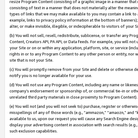
resize Program Content consisting of a graphic image in a manner that
consisting of text in a manner that does not materially alter the meanin
types of links that we may make available to you may contain a link to 
example, links to privacy policy information at the bottom of banners);
alter, or make invisible, illegible, or indecipherable to visitors of your 
(b) You will not sell, resell, redistribute, sublicense, or transfer any 
Content, Creators API, PA API, or Data Feeds. For example, you will not 
your Site or on or within any application, platform, site, or service (in
rights in or to any Program Content to any other person or entity, nor wi
site that is not your Site.
(c) You will promptly remove from your Site and delete or otherwise d
notify you is no longer available for your use.
(d) You will not use any Program Content, including any name or likene
company’s endorsement or sponsorship of, or commercial tie-in or other 
unrelated third party materials in close proximity to Program Content).
(e) You will not (and you will not seek to) purchase, register or otherw
misspellings of any of those words (e.g., “ammazon,” “amaozn,” and “kin
available to us, upon our request you will cause any Search Engine de
display your advertising content in association with search results (e.
such exclusion capabilities.