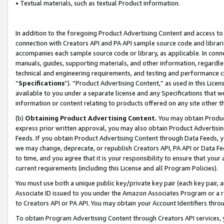
• Textual materials, such as textual Product information.
In addition to the foregoing Product Advertising Content and access to
connection with Creators API and PA API sample source code and librarie
accompanies each sample source code or library, as applicable. In conne
manuals, guides, supporting materials, and other information, regardless
technical and engineering requirements, and testing and performance cri
“
Specifications
”). “Product Advertising Content,” as used in this Lic
available to you under a separate license and any Specifications that we
information or content relating to products offered on any site other 
(b)
Obtaining Product Advertising Content.
You may obtain Product
express prior written approval, you may also obtain Product Advertisi
Feeds. If you obtain Product Advertising Content through Data Feeds, yo
we may change, deprecate, or republish Creators API, PA API or Data Fee
to time, and you agree that it is your responsibility to ensure that your
current requirements (including this License and all Program Policies).
You must use both a unique public key/private key pair (each key pair, a
Associate ID issued to you under the Amazon Associates Program or a r
to Creators API or PA API. You may obtain your Account Identifiers thro
To obtain Program Advertising Content through Creators API services, y