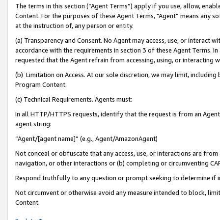
The terms in this section (“Agent Terms”) apply if you use, allow, enab
Content. For the purposes of these Agent Terms, "Agent” means any so
at the instruction of, any person or entity.
(a) Transparency and Consent. No Agent may access, use, or interact with 
accordance with the requirements in section 3 of these Agent Terms. In
requested that the Agent refrain from accessing, using, or interacting
(b) Limitation on Access. At our sole discretion, we may limit, includin
Program Content.
(c) Technical Requirements. Agents must:
In all HTTP/HTTPS requests, identify that the request is from an Agent 
agent string:
“Agent/[agent name]” (e.g., Agent/AmazonAgent)
Not conceal or obfuscate that any access, use, or interactions are fro
navigation, or other interactions or (b) completing or circumventing 
Respond truthfully to any question or prompt seeking to determine if 
Not circumvent or otherwise avoid any measure intended to block, limit
Content.