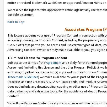
notice or revised Trademark Guidelines or approved Amazon Marks on t
We reserve the right to take appropriate action against any use without
our sole discretion.
Back to Top
Associates Program IP
This License governs your use of Program Content in connection with yo
accessing or using the Program Content, including the proprietary appli
"PA API of”) that permit you to access and use certain types of data, i
Advertising Content”) which we may make available to you, you agree t
1
.
Limited License to Program Content
Subject to the terms of the
Agreement
and solely for the limited purpo
Agreement (including this License and the other Program Policies), we 
exclusive, royalty-free license to: (a) copy and display Program Conten
Trademark Guidelines
) we make available to you as part of the Progra
(c) access and use Creators API, PA API, Data Feeds, and Product Adverti
does not include any downloading, copying or other use of Program Conte
data gathering and extraction tools. For the avoidance of doubt, Progr
Content.
You will use Program Content solely in accordance with the terms of t