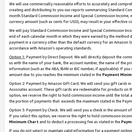
We will use commercially reasonable efforts to accurately and comprehe
creating and distributing to you our reports summarizing Standard C
month.Standard Commission Income and Special Commission Income, whi
currency amount (such as cents for USD), may result in your effective co
We will pay Standard Commission Income and Special Commission Incom
end of each calendar month in which they were earned by the method de
payment in a currency other than the default currency for an Amazon Sit
accordance with Amazon’s operating standards.
Option 1:
Payment by Direct Deposit. We will directly deposit the com
us with the name of your bank, the account number, the name of the pri
information (such as the ABA, IBAN or BIC number, if applicable). If you 
amount due to you reaches the minimum stated in the
Payment Minim
Option 2: Payment by Amazon Gift Card. We will send you gift cards i
Associates account. These gift cards are redeemable for products on the
option, we reserve the right to hold commission income until the tota
the portion of payments that exceeds the maximum stated in the Paym
Option 3: Payment by Check. We will send you a check in the amount of
If you select this option, we reserve the right to hold commission inco
Minimum Chart
and to deduct a processing fee as stated in the
Paym
If you do not select or maintain valid information for a payment opti