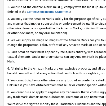
2. Your use of the Amazon Marks must (i) comply with the most up-to-da
defined in the
Commission Income Statement
).
3. You may use the Amazon Marks solely for the purpose specifically a
any manner that implies sponsorship or endorsement by us; (ii) to disparag
otherwise damage our goodwill in the Amazon Marks; or (iv) in offline ma
or other document, or any oral solicitation).
4. We will supply an image or images of the Amazon Marks for you to 
change the proportion, color, or font of any Amazon Mark, or add or
5. Each Amazon Mark must appear by itself, in its entirety, with reason
textual elements. Under no circumstance can any Amazon Mark be placed
Mark.
6. All rights to the Amazon Marks are our exclusive property, and all 
benefit. You will not take any action that conflicts with our rights in, 
7. You cannot display or otherwise use any logo of or content created b
Link unless you have obtained from that seller or vendor specific writte
8. You cannot use or apply to register any trademark that is confusingly
any trademark, domain name, subdomain, username or app name that is c
We reserve the right to modify these Trademark Guidelines and the app