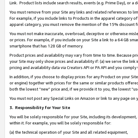
Link. Product lists include search results, events (e.g. Prime Day), or 
You must remove from your Site any links and related references to li
For example, if you include links to Products in the apparel category 
apparel category, you must remove the mention of the 15% discount f
You must not make inaccurate, overbroad, deceptive or otherwise misle
or prices. For example, if you include on your Site a link to a 64 GB sm
smartphone that has 128 GB of memory.
Product prices and availability may vary from time to time. Because pri
your Site may only show prices and availability if: (a) we serve the link 
pricing and availability data via Creators API or PA API and you comply
In addition, if you choose to display prices for any Product on your Si
or engine) together with prices for the same or similar products offer
both the lowest “new” price and, if we provide it to you, the lowest “us
You must not post any Special Links on Amazon or link to any page on 
3.
Responsibility for Your Site
You will be solely responsible for your Site, including its development
within it. For example, you will be solely responsible for:
(a) the technical operation of your Site and all related equipment,