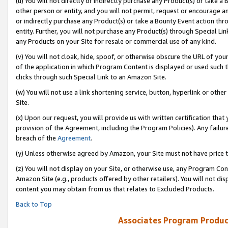
(u) You will not directly or indirectly purchase any Product(s) or take a
other person or entity, and you will not permit, request or encourage an
or indirectly purchase any Product(s) or take a Bounty Event action thro
entity. Further, you will not purchase any Product(s) through Special Li
any Products on your Site for resale or commercial use of any kind.
(v) You will not cloak, hide, spoof, or otherwise obscure the URL of your
of the application in which Program Content is displayed or used such 
clicks through such Special Link to an Amazon Site.
(w) You will not use a link shortening service, button, hyperlink or oth
Site.
(x) Upon our request, you will provide us with written certification tha
provision of the Agreement, including the Program Policies). Any failure
breach of the
Agreement
.
(y) Unless otherwise agreed by Amazon, your Site must not have price tr
(z) You will not display on your Site, or otherwise use, any Program Con
Amazon Site (e.g., products offered by other retailers). You will not di
content you may obtain from us that relates to Excluded Products.
Back to Top
Associates Program Produc