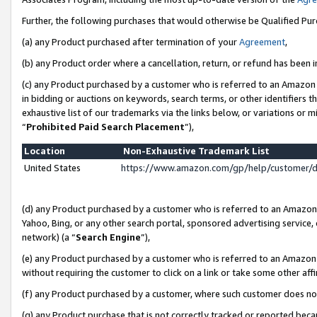
Further, the following purchases that would otherwise be Qualified Pu
(a) any Product purchased after termination of your
Agreement
,
(b) any Product order where a cancellation, return, or refund has been in
(c) any Product purchased by a customer who is referred to an Amazon 
in bidding or auctions on keywords, search terms, or other identifiers 
exhaustive list of our trademarks via the links below, or variations or 
“
Prohibited Paid Search Placement
”),
Location
Non-Exhaustive Trademark List
United States
https://www.amazon.com/gp/help/customer/
(d) any Product purchased by a customer who is referred to an Amazon S
Yahoo, Bing, or any other search portal, sponsored advertising service, o
network) (a “
Search Engine
”),
(e) any Product purchased by a customer who is referred to an Amazon Si
without requiring the customer to click on a link or take some other affi
(f) any Product purchased by a customer, where such customer does no
(g) any Product purchase that is not correctly tracked or reported beca