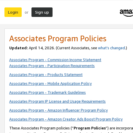
Login
Sign up
or
Associates Program Policies
Updated:
April 14, 2026. (Current Associates, see
what’s changed
.)
Associates Program - Commission Income Statement
Associates Program - Participation Requirements
Associates Program - Products Statement
Associates Program - Mobile Application Policy
Associates Program - Trademark Guidelines
Associates Program IP License and Usage Requirements
Associates Program - Amazon Influencer Program Policy
Associates Program - Amazon Creator Ads Boost Program Policy
These Associates Program policies (“
Program Policies
”) are incorpor