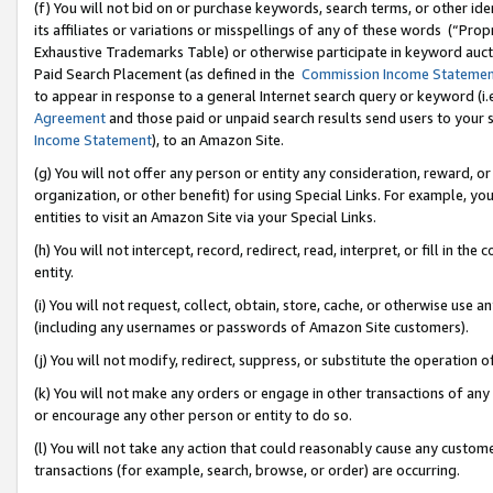
(f) You will not bid on or purchase keywords, search terms, or other id
its affiliates or variations or misspellings of any of these words (“Pr
Exhaustive Trademarks Table) or otherwise participate in keyword aucti
Paid Search Placement (as defined in the
Commission Income Stateme
to appear in response to a general Internet search query or keyword (i.e.
Agreement
and those paid or unpaid search results send users to your sit
Income Statement
), to an Amazon Site.
(g) You will not offer any person or entity any consideration, reward, or
organization, or other benefit) for using Special Links. For example, 
entities to visit an Amazon Site via your Special Links.
(h) You will not intercept, record, redirect, read, interpret, or fill in 
entity.
(i) You will not request, collect, obtain, store, cache, or otherwise us
(including any usernames or passwords of Amazon Site customers).
(j) You will not modify, redirect, suppress, or substitute the operation 
(k) You will not make any orders or engage in other transactions of any 
or encourage any other person or entity to do so.
(l) You will not take any action that could reasonably cause any custome
transactions (for example, search, browse, or order) are occurring.