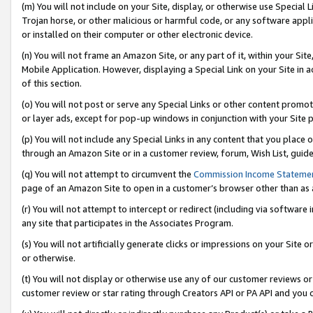
(m) You will not include on your Site, display, or otherwise use Specia
Trojan horse, or other malicious or harmful code, or any software app
or installed on their computer or other electronic device.
(n) You will not frame an Amazon Site, or any part of it, within your Sit
Mobile Application. However, displaying a Special Link on your Site in a
of this section.
(o) You will not post or serve any Special Links or other content prom
or layer ads, except for pop-up windows in conjunction with your Site 
(p) You will not include any Special Links in any content that you place
through an Amazon Site or in a customer review, forum, Wish List, guid
(q) You will not attempt to circumvent the
Commission Income Stateme
page of an Amazon Site to open in a customer’s browser other than as a 
(r) You will not attempt to intercept or redirect (including via softwar
any site that participates in the Associates Program.
(s) You will not artificially generate clicks or impressions on your Si
or otherwise.
(t) You will not display or otherwise use any of our customer reviews or 
customer review or star rating through Creators API or PA API and you 