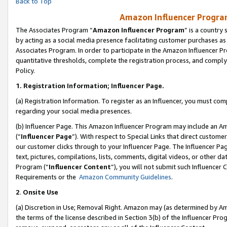
Back to Top
Amazon Influencer Program
The Associates Program “
Amazon Influencer Program
” is a country
by acting as a social media presence facilitating customer purchases as
Associates Program. In order to participate in the Amazon Influencer Pr
quantitative thresholds, complete the registration process, and comply
Policy.
1.
Registration Information; Influencer Page.
(a) Registration Information. To register as an Influencer, you must co
regarding your social media presences.
(b) Influencer Page. This Amazon Influencer Program may include an A
(“
Influencer Page
”). With respect to Special Links that direct custom
our customer clicks through to your Influencer Page. The Influencer Pag
text, pictures, compilations, lists, comments, digital videos, or other
Program (“
Influencer Content
”), you will not submit such Influencer 
Requirements or the
Amazon Community Guidelines
.
2
.
Onsite Use
(a) Discretion in Use; Removal Right. Amazon may (as determined by Amaz
the terms of the license described in Section 3(b) of the Influencer Prog