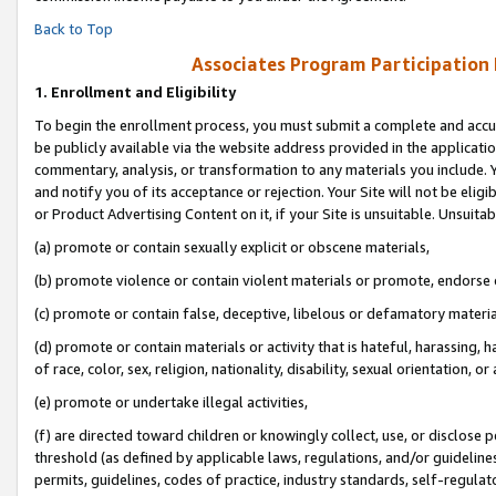
Back to Top
Associates Program Participation
1.
Enrollment and Eligibility
To begin the enrollment process, you must submit a complete and accur
be publicly available via the website address provided in the application
commentary, analysis, or transformation to any materials you include. Y
and notify you of its acceptance or rejection. Your Site will not be elig
or Product Advertising Content on it, if your Site is unsuitable. Unsuitab
(a) promote or contain sexually explicit or obscene materials,
(b) promote violence or contain violent materials or promote, endorse o
(c) promote or contain false, deceptive, libelous or defamatory materia
(d) promote or contain materials or activity that is hateful, harassing, h
of race, color, sex, religion, nationality, disability, sexual orientation, or 
(e) promote or undertake illegal activities,
(f) are directed toward children or knowingly collect, use, or disclose
threshold (as defined by applicable laws, regulations, and/or guidelines)
permits, guidelines, codes of practice, industry standards, self-regulat