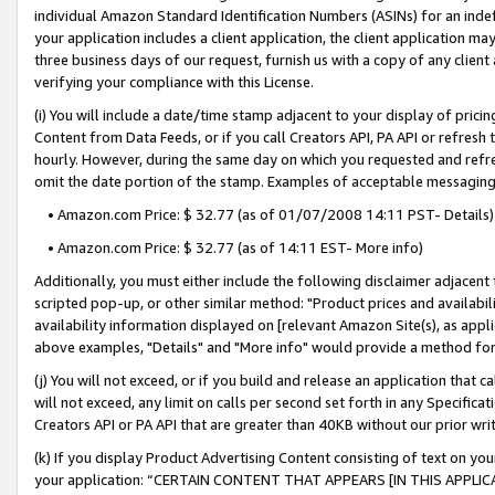
individual Amazon Standard Identification Numbers (ASINs) for an indefi
your application includes a client application, the client application m
three business days of our request, furnish us with a copy of any clien
verifying your compliance with this License.
(i) You will include a date/time stamp adjacent to your display of prici
Content from Data Feeds, or if you call Creators API, PA API or refresh
hourly. However, during the same day on which you requested and refre
omit the date portion of the stamp. Examples of acceptable messaging
• Amazon.com Price: $ 32.77 (as of 01/07/2008 14:11 PST- Details)
• Amazon.com Price: $ 32.77 (as of 14:11 EST- More info)
Additionally, you must either include the following disclaimer adjacent t
scripted pop-up, or other similar method: "Product prices and availabil
availability information displayed on [relevant Amazon Site(s), as appli
above examples, "Details" and "More info" would provide a method for 
(j) You will not exceed, or if you build and release an application that c
will not exceed, any limit on calls per second set forth in any Specifica
Creators API or PA API that are greater than 40KB without our prior wri
(k) If you display Product Advertising Content consisting of text on your
your application: “CERTAIN CONTENT THAT APPEARS [IN THIS APPLIC