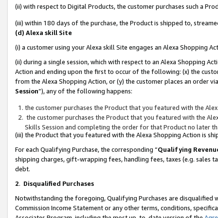
(ii) with respect to Digital Products, the customer purchases such a P
(iii) within 180 days of the purchase, the Product is shipped to, stre
(d) Alexa skill Site
(i) a customer using your Alexa skill Site engages an Alexa Shopping Ac
(ii) during a single session, which with respect to an Alexa Shopping 
Action and ending upon the first to occur of the following: (x) the cust
from the Alexa Shopping Action, or (y) the customer places an order via
Session
”), any of the following happens:
the customer purchases the Product that you featured with the Alex
the customer purchases the Product that you featured with the Alex
Skills Session and completing the order for that Product no later t
(iii) the Product that you featured with the Alexa Shopping Action is 
For each Qualifying Purchase, the corresponding “
Qualifying Revenu
shipping charges, gift-wrapping fees, handling fees, taxes (e.g. sales ta
debt.
2
.
Disqualified Purchases
Notwithstanding the foregoing, Qualifying Purchases are disqualified w
Commission Income Statement or any other terms, conditions, specificat
Associates Program, including the most up-to-date version of the
Agr