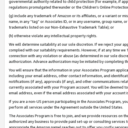
governmental authority related to child protection (for example, if app
regulations promulgated thereunder or the Children’s Online Protection
(g) include any trademark of Amazon or its affiliates, or a variant or 
name, in any “tag” or Associates ID, or in any username, group name, or 
trademarks listed on our Non-Exhaustive Trademark Table); or
(h) otherwise violate any intellectual property rights.
We will determine suitability at our sole discretion. If we reject your 
complied with our suitability requirements. However, if at any time we 1
connection with any violation or abuse (as determined in our sole disc
authorization. Advance authorization may be initiated by completing t
You will ensure that the information in your Associates Program applic
including your email address, other contact information, and identifica
notifications (if any), approvals (if any), and other communications re
currently associated with your Program account. You will be deemed to 
email address, even if the email address associated with your account i
If you are a non-US person participating in the Associates Program, you
perform all services under the Agreement outside the United States.
The Associates Program is free to join, and we provide resources on th
authorized any business to provide paid set-up or consulting services t
appropriate the Amazon name) reaches out to offer you costly services