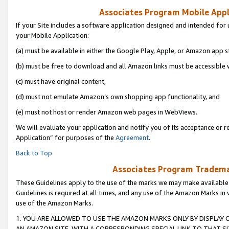
Associates Program Mobile Appli
If your Site includes a software application designed and intended for 
your Mobile Application:
(a) must be available in either the Google Play, Apple, or Amazon app s
(b) must be free to download and all Amazon links must be accessible 
(c) must have original content,
(d) must not emulate Amazon’s own shopping app functionality, and
(e) must not host or render Amazon web pages in WebViews.
We will evaluate your application and notify you of its acceptance or r
Application” for purposes of the
Agreement
.
Back to Top
Associates Program Trademar
These Guidelines apply to the use of the marks we may make available
Guidelines is required at all times, and any use of the Amazon Marks in 
use of the Amazon Marks.
1. YOU ARE ALLOWED TO USE THE AMAZON MARKS ONLY BY DISPLAY 
AN AMAZON SITE, WITH A CORRESPONDING SPECIAL LINK TO THAT SI