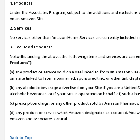
1
.
Products
Under the Associates Program, subject to the additions and exclusions d
on an Amazon Site.
2
.
Services
No services other than Amazon Home Services are currently included in 
3.
Excluded Products
Notwithstanding the above, the following items and services are curren
Products
”):
(a) any product or service sold on a site linked to from an Amazon Site
on a site linked to from a banner ad, sponsored link, or other link dis
(b) any alcoholic beverage advertised on your Site if you are a United 
alcoholic beverages, or if your Site is operating on behalf of, such a b
(c) prescription drugs, or any other product sold by Amazon Pharmacy,
(d) any product or service which Amazon designates as excluded. You will 
Amazon and Associates Central.
Back to Top