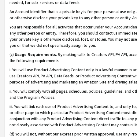
needed, for sub-services or data feeds.
An Account Identifier that is a private key is for your personal use only,
or otherwise disclose your private key to any other person or entity. An A
You are responsible for all activities that occur under your Account Ide
any other person or entity. Therefore, you should contact us immediate
your private key is otherwise disclosed, lost, or stolen. You may not u
you or that we did not specifically assign to you.
(c)
Usage Requirements
. By making calls to Creators API, PA API, ac
the following requirements:
i. You will use Product Advertising Content only in a lawful manner in a
use Creators API, PA API, Data Feeds, or Product Advertising Content wit
purpose of advertising and marketing an Amazon Site and driving sales
ii. You will comply with all pages, schedules, policies, guidelines, and o
and the Program Policies.
iii. You will link each use of Product Advertising Content to, and only 
or other page to which particular Product Advertising Content most direc
conjunction with any Product Advertising Content direct traffic to, any 
not closely associated with Product Advertising Content may contain lin
(d) You will not, without our express prior written approval, use any Pr