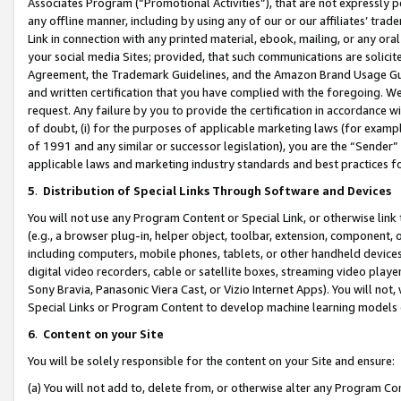
Associates Program (“Promotional Activities”), that are not expressly 
any offline manner, including by using any of our or our affiliates’ tr
Link in connection with any printed material, ebook, mailing, or any ora
your social media Sites; provided, that such communications are solicite
Agreement, the Trademark Guidelines, and the Amazon Brand Usage Guid
and written certification that you have complied with the foregoing. We w
request. Any failure by you to provide the certification in accordance w
of doubt, (i) for the purposes of applicable marketing laws (for exam
of 1991 and any similar or successor legislation), you are the “Sender”
applicable laws and marketing industry standards and best practices f
5
.
Distribution of Special Links Through Software and Devices
You will not use any Program Content or Special Link, or otherwise link 
(e.g., a browser plug-in, helper object, toolbar, extension, component, 
including computers, mobile phones, tablets, or other handheld devices 
digital video recorders, cable or satellite boxes, streaming video playe
Sony Bravia, Panasonic Viera Cast, or Vizio Internet Apps). You will not,
Special Links or Program Content to develop machine learning models 
6
.
Content on your Site
You will be solely responsible for the content on your Site and ensure:
(a) You will not add to, delete from, or otherwise alter any Program Co